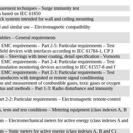
surement techniques – Surge immunity test
ces based on IEC 61850
ack systems intended for wall and ceiling mounting
 and similar use – Electromagnetic compatibility
mblies – General requirements
– EMC requirements – Part 2-5: Particular requirements – Test
 field devices with interfaces according to IEC 61784-1, CP 3
s – Sleevings with inner coating, detail specification - Vornorm
– EMC requirements – Part 2-4: Particular requirements – Test
r insulation monitoring devices according to IEC 61557-8 and f
– EMC requirements – Part 2-3: Particular requirements – Test
transducers with integrated or remote signal conditioning
tion and measurement of combustible gases, toxic gases or oxygen
atus and methods – Part 1-3: Radio disturbance and immunity
Part 2-2: Particular requirements – Electromagnetic remote-control
s, tests and test conditions – Metering equipment (class indexes A, B
ents – Electromechanical meters for active energy (class indexes A and
nts – Static meters for active energy (class indexes A, B and C)