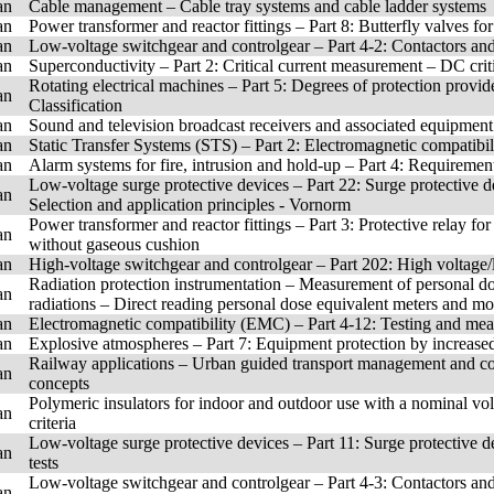
an
Cable management – Cable tray systems and cable ladder systems
an
Power transformer and reactor fittings – Part 8: Butterfly valves for 
an
Low-voltage switchgear and controlgear – Part 4-2: Contactors and
an
Superconductivity – Part 2: Critical current measurement – DC cri
Rotating electrical machines – Part 5: Degrees of protection provide
an
Classification
an
Sound and television broadcast receivers and associated equipmen
an
Static Transfer Systems (STS) – Part 2: Electromagnetic compatib
an
Alarm systems for fire, intrusion and hold-up – Part 4: Requirement
Low-voltage surge protective devices – Part 22: Surge protective 
an
Selection and application principles - Vornorm
Power transformer and reactor fittings – Part 3: Protective relay fo
an
without gaseous cushion
an
High-voltage switchgear and controlgear – Part 202: High voltage/
Radiation protection instrumentation – Measurement of personal d
an
radiations – Direct reading personal dose equivalent meters and mo
an
Electromagnetic compatibility (EMC) – Part 4-12: Testing and me
an
Explosive atmospheres – Part 7: Equipment protection by increased
Railway applications – Urban guided transport management and co
an
concepts
Polymeric insulators for indoor and outdoor use with a nominal vo
an
criteria
Low-voltage surge protective devices – Part 11: Surge protective
an
tests
Low-voltage switchgear and controlgear – Part 4-3: Contactors and
an