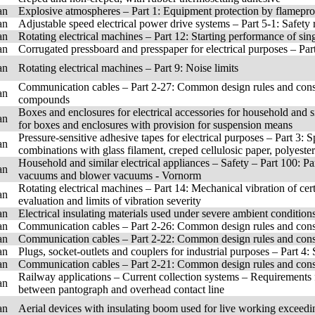
an
Explosive atmospheres – Part 1: Equipment protection by flamepro
an
Adjustable speed electrical power drive systems – Part 5-1: Safety 
an
Rotating electrical machines – Part 12: Starting performance of si
an
Corrugated pressboard and presspaper for electrical purposes – Part
an
Rotating electrical machines – Part 9: Noise limits
Communication cables – Part 2-27: Common design rules and constr
an
compounds
Boxes and enclosures for electrical accessories for household and sim
an
for boxes and enclosures with provision for suspension means
Pressure-sensitive adhesive tapes for electrical purposes – Part 3: S
an
combinations with glass filament, creped cellulosic paper, polyest
Household and similar electrical appliances – Safety – Part 100: P
an
vacuums and blower vacuums - Vornorm
Rotating electrical machines – Part 14: Mechanical vibration of c
an
evaluation and limits of vibration severity
an
Electrical insulating materials used under severe ambient condition
an
Communication cables – Part 2-26: Common design rules and const
an
Communication cables – Part 2-22: Common design rules and con
an
Plugs, socket-outlets and couplers for industrial purposes – Part 4
an
Communication cables – Part 2-21: Common design rules and con
Railway applications – Current collection systems – Requirements 
an
between pantograph and overhead contact line
an
Aerial devices with insulating boom used for live working exceedi