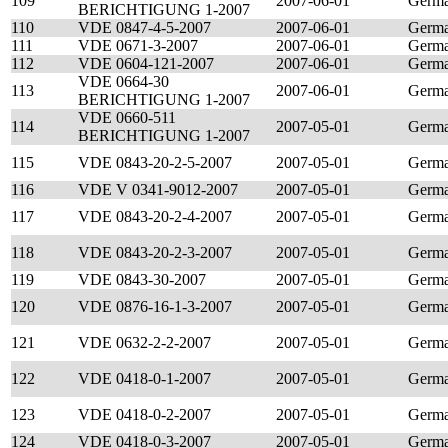
109
2007-06-01
Germ
BERICHTIGUNG 1-2007
110
VDE 0847-4-5-2007
2007-06-01
Germ
111
VDE 0671-3-2007
2007-06-01
Germ
112
VDE 0604-121-2007
2007-06-01
Germ
VDE 0664-30
113
2007-06-01
Germ
BERICHTIGUNG 1-2007
VDE 0660-511
114
2007-05-01
Germ
BERICHTIGUNG 1-2007
115
VDE 0843-20-2-5-2007
2007-05-01
Germ
116
VDE V 0341-9012-2007
2007-05-01
Germ
117
VDE 0843-20-2-4-2007
2007-05-01
Germ
118
VDE 0843-20-2-3-2007
2007-05-01
Germ
119
VDE 0843-30-2007
2007-05-01
Germ
120
VDE 0876-16-1-3-2007
2007-05-01
Germ
121
VDE 0632-2-2-2007
2007-05-01
Germ
122
VDE 0418-0-1-2007
2007-05-01
Germ
123
VDE 0418-0-2-2007
2007-05-01
Germ
124
VDE 0418-0-3-2007
2007-05-01
Germ