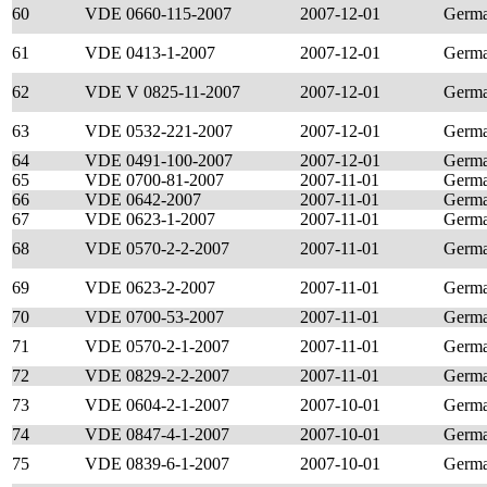
60
VDE 0660-115-2007
2007-12-01
Germ
61
VDE 0413-1-2007
2007-12-01
Germ
62
VDE V 0825-11-2007
2007-12-01
Germ
63
VDE 0532-221-2007
2007-12-01
Germ
64
VDE 0491-100-2007
2007-12-01
Germ
65
VDE 0700-81-2007
2007-11-01
Germ
66
VDE 0642-2007
2007-11-01
Germ
67
VDE 0623-1-2007
2007-11-01
Germ
68
VDE 0570-2-2-2007
2007-11-01
Germ
69
VDE 0623-2-2007
2007-11-01
Germ
70
VDE 0700-53-2007
2007-11-01
Germ
71
VDE 0570-2-1-2007
2007-11-01
Germ
72
VDE 0829-2-2-2007
2007-11-01
Germ
73
VDE 0604-2-1-2007
2007-10-01
Germ
74
VDE 0847-4-1-2007
2007-10-01
Germ
75
VDE 0839-6-1-2007
2007-10-01
Germ