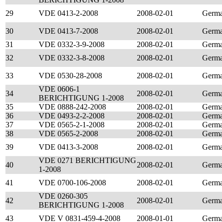
29
VDE 0413-2-2008
2008-02-01
Germ
30
VDE 0413-7-2008
2008-02-01
Germ
31
VDE 0332-3-9-2008
2008-02-01
Germ
32
VDE 0332-3-8-2008
2008-02-01
Germ
33
VDE 0530-28-2008
2008-02-01
Germ
VDE 0606-1
34
2008-02-01
Germ
BERICHTIGUNG 1-2008
35
VDE 0888-242-2008
2008-02-01
Germ
36
VDE 0493-2-2-2008
2008-02-01
Germ
37
VDE 0565-2-1-2008
2008-02-01
Germ
38
VDE 0565-2-2008
2008-02-01
Germ
39
VDE 0413-3-2008
2008-02-01
Germ
VDE 0271 BERICHTIGUNG
40
2008-02-01
Germ
1-2008
41
VDE 0700-106-2008
2008-02-01
Germ
VDE 0260-305
42
2008-02-01
Germ
BERICHTIGUNG 1-2008
43
VDE V 0831-459-4-2008
2008-01-01
Germ