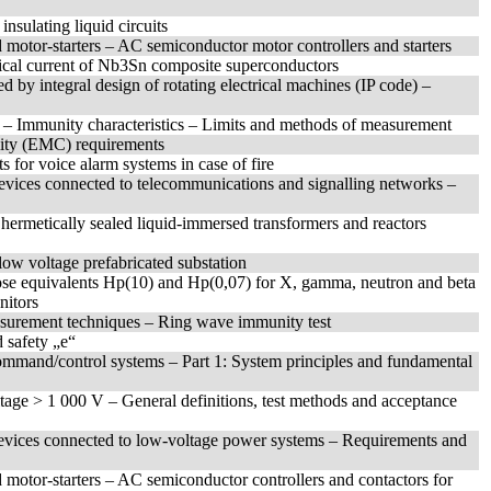
insulating liquid circuits
 motor-starters – AC semiconductor motor controllers and starters
tical current of Nb3Sn composite superconductors
d by integral design of rotating electrical machines (IP code) –
t – Immunity characteristics – Limits and methods of measurement
ility (EMC) requirements
s for voice alarm systems in case of fire
devices connected to telecommunications and signalling networks –
r hermetically sealed liquid-immersed transformers and reactors
low voltage prefabricated substation
ose equivalents Hp(10) and Hp(0,07) for X, gamma, neutron and beta
nitors
asurement techniques – Ring wave immunity test
 safety „e“
mmand/control systems – Part 1: System principles and fundamental
ltage > 1 000 V – General definitions, test methods and acceptance
 devices connected to low-voltage power systems – Requirements and
 motor-starters – AC semiconductor controllers and contactors for