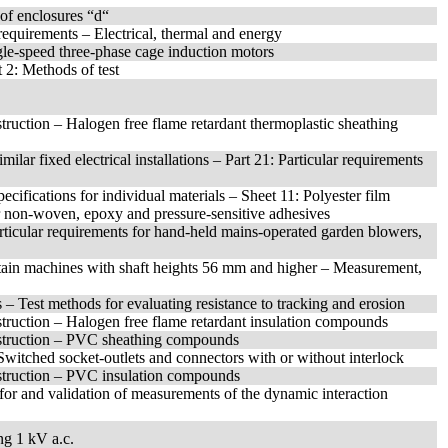
of enclosures “d“
requirements – Electrical, thermal and energy
ngle-speed three-phase cage induction motors
 2: Methods of test
uction – Halogen free flame retardant thermoplastic sheathing
ilar fixed electrical installations – Part 21: Particular requirements
pecifications for individual materials – Sheet 11: Polyester film
er non-woven, epoxy and pressure-sensitive adhesives
articular requirements for hand-held mains-operated garden blowers,
ertain machines with shaft heights 56 mm and higher – Measurement,
s – Test methods for evaluating resistance to tracking and erosion
ruction – Halogen free flame retardant insulation compounds
struction – PVC sheathing compounds
: Switched socket-outlets and connectors with or without interlock
struction – PVC insulation compounds
for and validation of measurements of the dynamic interaction
ng 1 kV a.c.