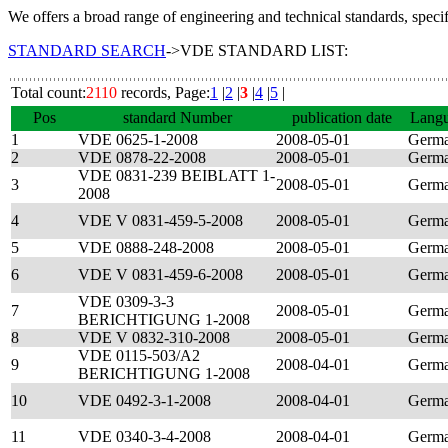
We offers a broad range of engineering and technical standards, speci
STANDARD SEARCH
->VDE STANDARD LIST:
Total count:
2110
records, Page:
1
|
2
|
3
|
4
|
5
|
Pos
standard Number
publication date
Lang
1
VDE 0625-1-2008
2008-05-01
Germ
2
VDE 0878-22-2008
2008-05-01
Germ
VDE 0831-239 BEIBLATT 1-
3
2008-05-01
Germ
2008
4
VDE V 0831-459-5-2008
2008-05-01
Germ
5
VDE 0888-248-2008
2008-05-01
Germ
6
VDE V 0831-459-6-2008
2008-05-01
Germ
VDE 0309-3-3
7
2008-05-01
Germ
BERICHTIGUNG 1-2008
8
VDE V 0832-310-2008
2008-05-01
Germ
VDE 0115-503/A2
9
2008-04-01
Germ
BERICHTIGUNG 1-2008
10
VDE 0492-3-1-2008
2008-04-01
Germ
11
VDE 0340-3-4-2008
2008-04-01
Germ