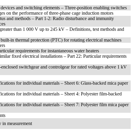
t devices and switching elements – Three-position enabling switches
ages on the performance of three-phase cage induction motors
atus and methods – Part 1-2: Radio disturbance and immunity
ces
s greater than 1 000 V up to 245 kV – Definitions, test methods and
built-in thermal protection (PTC) for rotating electrical machines
ers
articular requirements for instantaneous water heaters
ilar fixed electrical installations – Part 22: Particular requirements
-enclosed switchgear and controlgear for rated voltages above 1 kV
fications for individual materials – Sheet 6: Glass-backed mica paper
fications for individual materials – Sheet 4: Polyester film-backed
fications for individual materials – Sheet 7: Polyester film mica paper
nts
ty in measurement