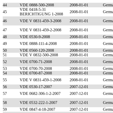
44
VDE 0888-500-2008
2008-01-01
Germ
VDE 0418-5-31
45
2008-01-01
Germ
BERICHTIGUNG 1-2008
46
VDE V 0831-459-3-2008
2008-01-01
Germ
47
VDE V 0831-459-2-2008
2008-01-01
Germ
48
VDE 0530-9-2008
2008-01-01
Germ
49
VDE 0888-111-4-2008
2008-01-01
Germ
50
VDE 0560-120-2008
2008-01-01
Germ
51
VDE V 0832-500-2008
2008-01-01
Germ
52
VDE 0700-71-2008
2008-01-01
Germ
53
VDE 0700-70-2008
2008-01-01
Germ
54
VDE 0700-87-2008
2008-01-01
Germ
55
VDE V 0831-459-1-2008
2008-01-01
Germ
56
VDE 0530-17-2007
2007-12-01
Germ
57
VDE 0682-306-1-2-2007
2007-12-01
Germ
58
VDE 0532-222-1-2007
2007-12-01
Germ
59
VDE 0847-4-18-2007
2007-12-01
Germ