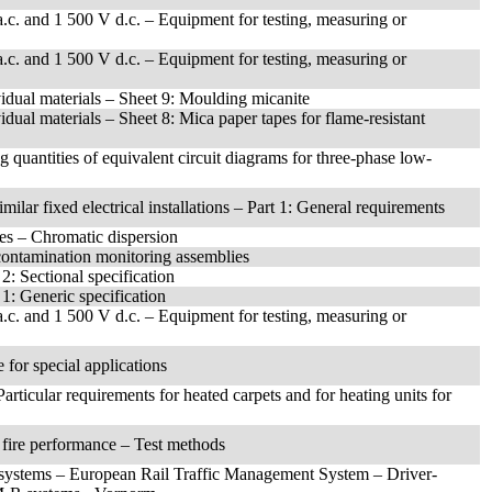
 a.c. and 1 500 V d.c. – Equipment for testing, measuring or
 a.c. and 1 500 V d.c. – Equipment for testing, measuring or
ividual materials – Sheet 9: Moulding micanite
vidual materials – Sheet 8: Mica paper tapes for flame-resistant
g quantities of equivalent circuit diagrams for three-phase low-
milar fixed electrical installations – Part 1: General requirements
es – Chromatic dispersion
 contamination monitoring assemblies
2: Sectional specification
 1: Generic specification
 a.c. and 1 500 V d.c. – Equipment for testing, measuring or
for special applications
articular requirements for heated carpets and for heating units for
l fire performance – Test methods
 systems – European Rail Traffic Management System – Driver-