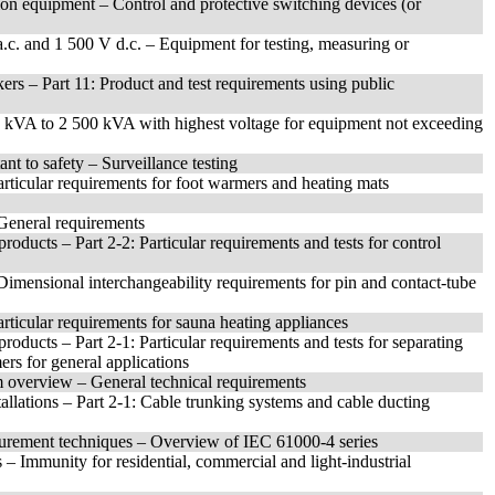
ion equipment – Control and protective switching devices (or
 a.c. and 1 500 V d.c. – Equipment for testing, measuring or
ers – Part 11: Product and test requirements using public
0 kVA to 2 500 kVA with highest voltage for equipment not exceeding
nt to safety – Surveillance testing
articular requirements for foot warmers and heating mats
: General requirements
roducts – Part 2-2: Particular requirements and tests for control
: Dimensional interchangeability requirements for pin and contact-tube
articular requirements for sauna heating appliances
roducts – Part 2-1: Particular requirements and tests for separating
ers for general applications
 overview – General technical requirements
tallations – Part 2-1: Cable trunking systems and cable ducting
surement techniques – Overview of IEC 61000-4 series
– Immunity for residential, commercial and light-industrial