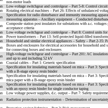
non-motor loads
an
Low-voltage switchgear and controlgear – Part 5-8: Control circui
an
Rotating electrical machines – Part 26: Effects of unbalanced volt
Specification for radio disturbance and immunity measuring appar
an
measuring apparatus – Ancillary equipment – Conducted disturban
Composite station post insulators for substations with a.c. voltage
an
acceptance criteria
an
Low-voltage switchgear and controlgear – Part 8: Control units for 
an
Power transformers – Part 13: Self-protected liquid-filled transform
an
Household and similar electrical appliances – Safety – Part 2-35: P
Boxes and enclosures for electrical accessories for household and sim
an
for connecting boxes and enclosures
High-voltage switchgear and controlgear – Part 201: AC insulation
an
and up to and including 52 kV
an
Coaxial cables – Part 1: Generic specification
Specification for insulating materials based on mica – Part 3: Speci
an
with a B-stage epoxy resin binder
Specification for insulating materials based on mica – Part 3: Speci
an
mica paper with a B-stage epoxy resin binder
Specification for insulating materials based on mica – Part 3: Speci
an
with an epoxy resin binder for single conductor taping
an
Low voltage power supplies, d.c. output – Part 7: Safety requireme
an
Radiation protection instrumentation – Determination of uncertain