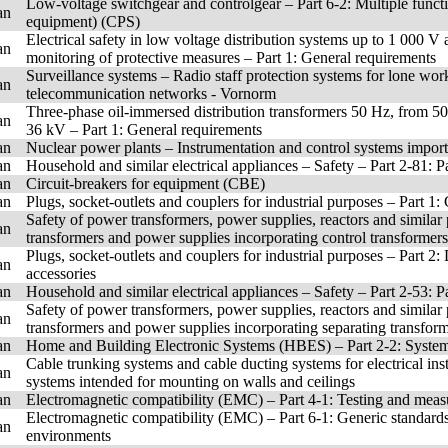
Low-voltage switchgear and controlgear – Part 6-2: Multiple funct
an
equipment) (CPS)
Electrical safety in low voltage distribution systems up to 1 000 V
an
monitoring of protective measures – Part 1: General requirements
Surveillance systems – Radio staff protection systems for lone work
an
telecommunication networks - Vornorm
Three-phase oil-immersed distribution transformers 50 Hz, from 5
an
36 kV – Part 1: General requirements
an
Nuclear power plants – Instrumentation and control systems importa
an
Household and similar electrical appliances – Safety – Part 2-81: P
an
Circuit-breakers for equipment (CBE)
an
Plugs, socket-outlets and couplers for industrial purposes – Part 1
Safety of power transformers, power supplies, reactors and similar p
an
transformers and power supplies incorporating control transformers
Plugs, socket-outlets and couplers for industrial purposes – Part 2
an
accessories
an
Household and similar electrical appliances – Safety – Part 2-53: P
Safety of power transformers, power supplies, reactors and similar p
an
transformers and power supplies incorporating separating transform
an
Home and Building Electronic Systems (HBES) – Part 2-2: System
Cable trunking systems and cable ducting systems for electrical ins
an
systems intended for mounting on walls and ceilings
an
Electromagnetic compatibility (EMC) – Part 4-1: Testing and mea
Electromagnetic compatibility (EMC) – Part 6-1: Generic standards 
an
environments