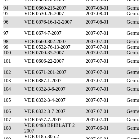
94
VDE 0660-215-2007
2007-08-01
Germ
95
VDE 0530-26-2007
2007-08-01
Germ
96
VDE 0876-16-1-2-2007
2007-08-01
Germ
97
VDE 0674-7-2007
2007-07-01
Germ
98
VDE 0660-302-2007
2007-07-01
Germ
99
VDE 0532-76-13-2007
2007-07-01
Germ
100
VDE 0700-35-2007
2007-07-01
Germ
101
VDE 0606-22-2007
2007-07-01
Germ
102
VDE 0671-201-2007
2007-07-01
Germ
103
VDE 0887-1-2007
2007-07-01
Germ
104
VDE 0332-3-6-2007
2007-07-01
Germ
105
VDE 0332-3-4-2007
2007-07-01
Germ
106
VDE 0332-3-7-2007
2007-07-01
Germ
107
VDE 0557-7-2007
2007-07-01
Germ
VDE 0493 BEIBLATT 2-
108
2007-06-01
Germ
2007
VDE 0185-305-2