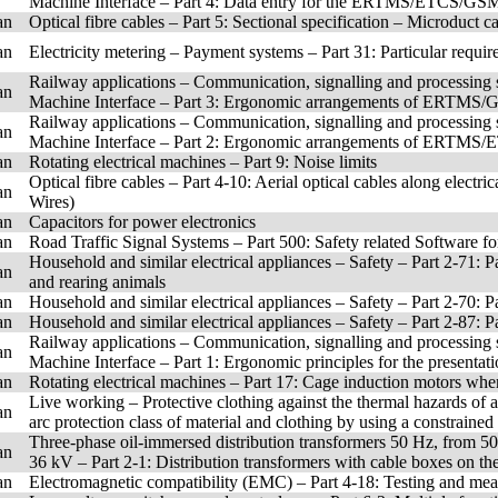
Machine Interface – Part 4: Data entry for the ERTMS/ETCS/GS
an
Optical fibre cables – Part 5: Sectional specification – Microduct c
an
Electricity metering – Payment systems – Part 31: Particular requir
Railway applications – Communication, signalling and processing
an
Machine Interface – Part 3: Ergonomic arrangements of ERTMS/
Railway applications – Communication, signalling and processing
an
Machine Interface – Part 2: Ergonomic arrangements of ERTMS/
an
Rotating electrical machines – Part 9: Noise limits
Optical fibre cables – Part 4-10: Aerial optical cables along elec
an
Wires)
an
Capacitors for power electronics
an
Road Traffic Signal Systems – Part 500: Safety related Software fo
Household and similar electrical appliances – Safety – Part 2-71: Pa
an
and rearing animals
an
Household and similar electrical appliances – Safety – Part 2-70: P
an
Household and similar electrical appliances – Safety – Part 2-87: P
Railway applications – Communication, signalling and processing
an
Machine Interface – Part 1: Ergonomic principles for the prese
an
Rotating electrical machines – Part 17: Cage induction motors whe
Live working – Protective clothing against the thermal hazards of 
an
arc protection class of material and clothing by using a constrained 
Three-phase oil-immersed distribution transformers 50 Hz, from 5
an
36 kV – Part 2-1: Distribution transformers with cable boxes on th
an
Electromagnetic compatibility (EMC) – Part 4-18: Testing and me