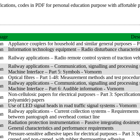
fications, codes in PDF for personal education purpose with affortable 
uage
Desc
an
Appliance couplers for household and similar general purposes – P
an
Information technology equipment – Radio disturbance characteris
an
Railway applications – Radio remote control system of traction vehicl
Railway applications – Communication, signalling and processing
an
Machine Interface – Part 5: Symbols - Vornorm
an
Optical fibres – Part 1-48: Measurement methods and test procedur
Railway applications – Communication, signalling and processing
an
Machine Interface – Part 6: Audible information - Vornorm
Non-cellulosic papers for electrical purposes – Part 3: Specificatio
an
polyamide) papers
an
Use of LED signal heads in road traffic signal systems - Vornorm
Railway applications – Current collection systems – Requirements 
an
between pantograph and overhead contact line
Radiation protection instrumentation – Passive integrating dosimet
an
General characteristics and performance requirements
Pressure-sensitive adhesive tapes for electrical purposes – Part 3: S
an
creped and non-creped, with rubber thermosetting adhesive