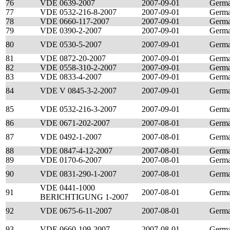
76
VDE 0639-2007
2007-09-01
Germ
77
VDE 0532-216-8-2007
2007-09-01
Germ
78
VDE 0660-117-2007
2007-09-01
Germ
79
VDE 0390-2-2007
2007-09-01
Germ
80
VDE 0530-5-2007
2007-09-01
Germ
81
VDE 0872-20-2007
2007-09-01
Germ
82
VDE 0558-310-2-2007
2007-09-01
Germ
83
VDE 0833-4-2007
2007-09-01
Germ
84
VDE V 0845-3-2-2007
2007-09-01
Germ
85
VDE 0532-216-3-2007
2007-09-01
Germ
86
VDE 0671-202-2007
2007-08-01
Germ
87
VDE 0492-1-2007
2007-08-01
Germ
88
VDE 0847-4-12-2007
2007-08-01
Germ
89
VDE 0170-6-2007
2007-08-01
Germ
90
VDE 0831-290-1-2007
2007-08-01
Germ
VDE 0441-1000
91
2007-08-01
Germ
BERICHTIGUNG 1-2007
92
VDE 0675-6-11-2007
2007-08-01
Germ
93
VDE 0660-109-2007
2007-08-01
Germ