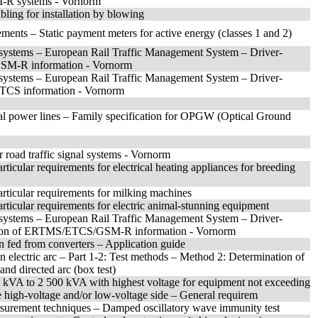
M-R systems - Vornorm
abling for installation by blowing
ements – Static payment meters for active energy (classes 1 and 2)
 systems – European Rail Traffic Management System – Driver-
GSM-R information - Vornorm
 systems – European Rail Traffic Management System – Driver-
ETCS information - Vornorm
trical power lines – Family specification for OPGW (Optical Ground
r road traffic signal systems - Vornorm
rticular requirements for electrical heating appliances for breeding
articular requirements for milking machines
articular requirements for electric animal-stunning equipment
 systems – European Rail Traffic Management System – Driver-
ntation of ERTMS/ETCS/GSM-R information - Vornorm
n fed from converters – Application guide
an electric arc – Part 1-2: Test methods – Method 2: Determination of
and directed arc (box test)
0 kVA to 2 500 kVA with highest voltage for equipment not exceeding
e high-voltage and/or low-voltage side – General requirem
asurement techniques – Damped oscillatory wave immunity test