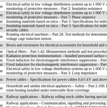
Electrical safety in low voltage distribution systems up to 1 000 V
an
monitoring of protective measures – Part 2: Insulation resistance
Electrical safety in low voltage distribution systems up to 1 000 V
an
monitoring of protective measures – Part 7: Phase sequence
an
Insulating materials based on mica – Part 3: Specifications for ind
Insulating materials based on mica – Part 3: Specifications for indi
an
security cables
Rotating electrical machines – Part 28: Test methods for determinin
an
voltage cage induction motors
an
Boxes and enclosures for electrical accessories for household and si
an
Optical fibres – Part 1-42: Measurement methods and test procedur
an
Radiation protection instrumentation – Installed personnel surface
an
Fixed inductors for electromagnetic interference suppression – Part 
an
Fixed inductors for electromagnetic interference suppression – Part
Electrical safety in low voltage distribution systems up to 1 000 V
an
monitoring of protective measures – Part 3: Loop impedance
an
Power cables – Specifications for power cables 0,6/1 kV and above 
Household and similar electrical appliances – Safety – Part 2-106: P
an
room heating installed under removable floor coverings
an
Railway applications – Railway rolling stock cables having specia
Railway applications – Communication, signalling and processing
an