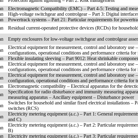
an
Protection against lightning – Part 2: Risk management
an
Electromagnetic Compatibility (EMC) – Part 4-5: Testing and mea
an
High-voltage switchgear and controlgear – Part 3: Digital interfa
an
Powertrack systems – Part 21: Particular requirements for powertr
an
Residual current-operated protective devices (RCDs) for household
an
Empty enclosures for low-voltage switchgear and controlgear asse
Electrical equipment for measurement, control and laboratory use 
an
configurations, operational conditions and performance criteria for
an
Flexible insulating sleeving – Part 9012: Heat shrinkable component
Electrical equipment for measurement, control and laboratory use 
an
configurations, operational conditions and performance criteria fo
Electrical equipment for measurement, control and laboratory use 
an
configuration, operational conditions and performance criteria for 
an
Electromagnetic compatibility – Electrical apparatus for the detec
Specification for radio disturbance and immunity measuring appar
an
measuring apparatus – Ancillary equipment – Disturbance power
Switches for household and similar fixed electrical installations – 
an
switches (RCS)
Electricity metering equipment (a.c.) – Part 1: General requirement
an
and C)
Electricity metering equipment (a.c.) – Part 2: Particular requirem
an
B)
an
Electricity metering equipment (a.c.) – Part 3: Particular requireme