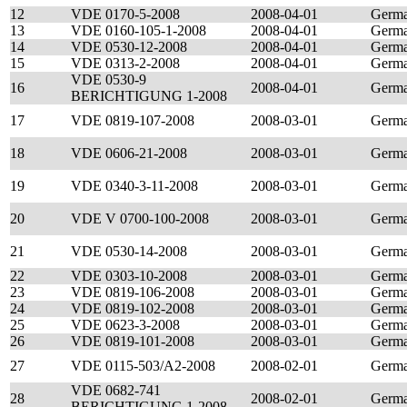
12
VDE 0170-5-2008
2008-04-01
Germ
13
VDE 0160-105-1-2008
2008-04-01
Germ
14
VDE 0530-12-2008
2008-04-01
Germ
15
VDE 0313-2-2008
2008-04-01
Germ
VDE 0530-9
16
2008-04-01
Germ
BERICHTIGUNG 1-2008
17
VDE 0819-107-2008
2008-03-01
Germ
18
VDE 0606-21-2008
2008-03-01
Germ
19
VDE 0340-3-11-2008
2008-03-01
Germ
20
VDE V 0700-100-2008
2008-03-01
Germ
21
VDE 0530-14-2008
2008-03-01
Germ
22
VDE 0303-10-2008
2008-03-01
Germ
23
VDE 0819-106-2008
2008-03-01
Germ
24
VDE 0819-102-2008
2008-03-01
Germ
25
VDE 0623-3-2008
2008-03-01
Germ
26
VDE 0819-101-2008
2008-03-01
Germ
27
VDE 0115-503/A2-2008
2008-02-01
Germ
VDE 0682-741
28
2008-02-01
Germ
BERICHTIGUNG 1-2008