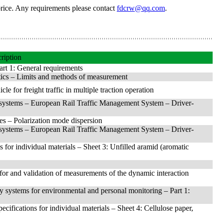
price. Any requirements please contact
fdcrw@qq.com
.
ription
art 1: General requirements
tics – Limits and methods of measurement
e for freight traffic in multiple traction operation
 systems – European Rail Traffic Management System – Driver-
es – Polarization mode dispersion
 systems – European Rail Traffic Management System – Driver-
ns for individual materials – Sheet 3: Unfilled aramid (aromatic
for and validation of measurements of the dynamic interaction
ry systems for environmental and personal monitoring – Part 1:
pecifications for individual materials – Sheet 4: Cellulose paper,