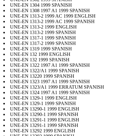
UNE-EN 1304 1999 SPANISH
UNE-EN 1308 1997 A1 1999 SPANISH
UNE-EN 1313-2 1999 AC 1999 ENGLISH
UNE-EN 1313-2 1999 AC 1999 SPANISH
UNE-EN 1313-2 1999 ENGLISH
UNE-EN 1313-2 1999 SPANISH
UNE-EN 1317-1 1999 SPANISH
UNE-EN 1317-2 1999 SPANISH
UNE-EN 1319 1999 SPANISH
UNE-EN 132 1999 ENGLISH
UNE-EN 132 1999 SPANISH
UNE-EN 1322 1997 A1 1999 SPANISH
UNE-EN 1322/A1 1999 SPANISH
UNE-EN 13220 1999 SPANISH
UNE-EN 1323 1997 A1 1999 SPANISH
UNE-EN 1323/A1 1999 ERRATUM SPANISH
UNE-EN 1324 1997 A1 1999 SPANISH
UNE-EN 1329-1 1999 ENGLISH
UNE-EN 1329-1 1999 SPANISH
UNE-EN 13290-1 1999 ENGLISH
UNE-EN 13290-1 1999 SPANISH
UNE-EN 13291-1 1999 ENGLISH
UNE-EN 13291-1 1999 SPANISH
UNE-EN 13292 1999 ENGLISH