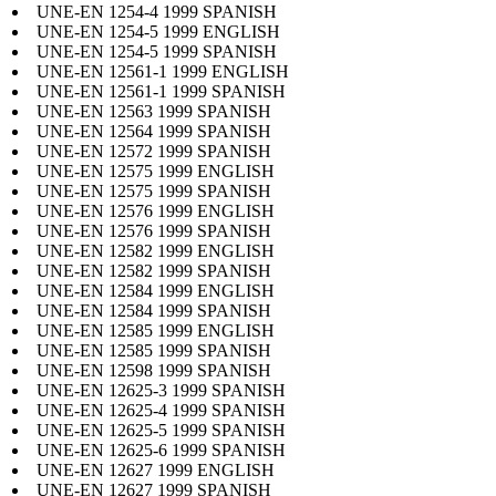
UNE-EN 1254-4 1999 SPANISH
UNE-EN 1254-5 1999 ENGLISH
UNE-EN 1254-5 1999 SPANISH
UNE-EN 12561-1 1999 ENGLISH
UNE-EN 12561-1 1999 SPANISH
UNE-EN 12563 1999 SPANISH
UNE-EN 12564 1999 SPANISH
UNE-EN 12572 1999 SPANISH
UNE-EN 12575 1999 ENGLISH
UNE-EN 12575 1999 SPANISH
UNE-EN 12576 1999 ENGLISH
UNE-EN 12576 1999 SPANISH
UNE-EN 12582 1999 ENGLISH
UNE-EN 12582 1999 SPANISH
UNE-EN 12584 1999 ENGLISH
UNE-EN 12584 1999 SPANISH
UNE-EN 12585 1999 ENGLISH
UNE-EN 12585 1999 SPANISH
UNE-EN 12598 1999 SPANISH
UNE-EN 12625-3 1999 SPANISH
UNE-EN 12625-4 1999 SPANISH
UNE-EN 12625-5 1999 SPANISH
UNE-EN 12625-6 1999 SPANISH
UNE-EN 12627 1999 ENGLISH
UNE-EN 12627 1999 SPANISH