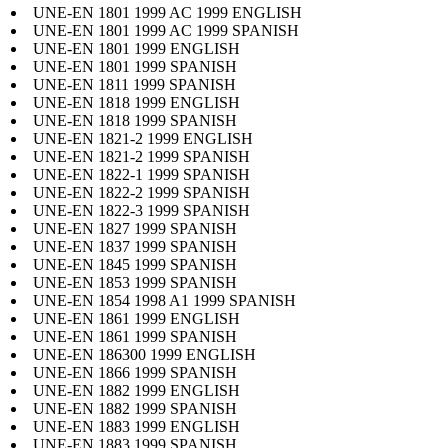
UNE-EN 1801 1999 AC 1999 ENGLISH
UNE-EN 1801 1999 AC 1999 SPANISH
UNE-EN 1801 1999 ENGLISH
UNE-EN 1801 1999 SPANISH
UNE-EN 1811 1999 SPANISH
UNE-EN 1818 1999 ENGLISH
UNE-EN 1818 1999 SPANISH
UNE-EN 1821-2 1999 ENGLISH
UNE-EN 1821-2 1999 SPANISH
UNE-EN 1822-1 1999 SPANISH
UNE-EN 1822-2 1999 SPANISH
UNE-EN 1822-3 1999 SPANISH
UNE-EN 1827 1999 SPANISH
UNE-EN 1837 1999 SPANISH
UNE-EN 1845 1999 SPANISH
UNE-EN 1853 1999 SPANISH
UNE-EN 1854 1998 A1 1999 SPANISH
UNE-EN 1861 1999 ENGLISH
UNE-EN 1861 1999 SPANISH
UNE-EN 186300 1999 ENGLISH
UNE-EN 1866 1999 SPANISH
UNE-EN 1882 1999 ENGLISH
UNE-EN 1882 1999 SPANISH
UNE-EN 1883 1999 ENGLISH
UNE-EN 1883 1999 SPANISH