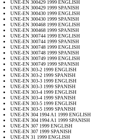
UNE-EN 300429 1999 ENGLISH
UNE-EN 300429 1999 SPANISH
UNE-EN 300430 1999 ENGLISH
UNE-EN 300430 1999 SPANISH
UNE-EN 300468 1999 ENGLISH
UNE-EN 300468 1999 SPANISH
UNE-EN 300744 1999 ENGLISH
UNE-EN 300744 1999 SPANISH
UNE-EN 300748 1999 ENGLISH
UNE-EN 300748 1999 SPANISH
UNE-EN 300749 1999 ENGLISH
UNE-EN 300749 1999 SPANISH
UNE-EN 303-2 1999 ENGLISH
UNE-EN 303-2 1999 SPANISH
UNE-EN 303-3 1999 ENGLISH
UNE-EN 303-3 1999 SPANISH
UNE-EN 303-4 1999 ENGLISH
UNE-EN 303-4 1999 SPANISH
UNE-EN 303-5 1999 ENGLISH
UNE-EN 303-5 1999 SPANISH
UNE-EN 304 1994 A1 1999 ENGLISH
UNE-EN 304 1994 A1 1999 SPANISH
UNE-EN 307 1999 ENGLISH
UNE-EN 307 1999 SPANISH
UNE-EN 31 1999 ENGLISH