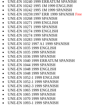
UNE-EN 10240 1999 ERRATUM SPANISH
UNE-EN 10242 1995 1M 1999 ENGLISH
UNE-EN 10242 1995 1M 1999 SPANISH
UNE-EN 10259:1997 ERR 1999 SPANISH
Free
UNE-EN 10268 1999 SPANISH
UNE-EN 10271 1999 ENGLISH
UNE-EN 10271 1999 SPANISH
UNE-EN 10274 1999 ENGLISH
UNE-EN 10274 1999 SPANISH
UNE-EN 10283 1999 SPANISH
UNE-EN 1032 1997 A1 1999 SPANISH
UNE-EN 1035 1999 ENGLISH
UNE-EN 1035 1999 SPANISH
UNE-EN 1036 1999 SPANISH
UNE-EN 1040 1999 ERRATUM SPANISH
UNE-EN 1044 1999 SPANISH
UNE-EN 1048 1999 ENGLISH
UNE-EN 1048 1999 SPANISH
UNE-EN 1052-1 1999 ENGLISH
UNE-EN 1052-1 1999 SPANISH
UNE-EN 1062-3 1999 SPANISH
UNE-EN 1065 1999 ENGLISH
UNE-EN 1065 1999 SPANISH
UNE-EN 1070 1999 SPANISH
UNE-EN 1093-1 1999 SPANISH