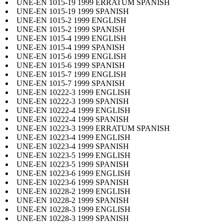
UNE-EN 1015-19 1999 ERRATUM SPANISH
UNE-EN 1015-19 1999 SPANISH
UNE-EN 1015-2 1999 ENGLISH
UNE-EN 1015-2 1999 SPANISH
UNE-EN 1015-4 1999 ENGLISH
UNE-EN 1015-4 1999 SPANISH
UNE-EN 1015-6 1999 ENGLISH
UNE-EN 1015-6 1999 SPANISH
UNE-EN 1015-7 1999 ENGLISH
UNE-EN 1015-7 1999 SPANISH
UNE-EN 10222-3 1999 ENGLISH
UNE-EN 10222-3 1999 SPANISH
UNE-EN 10222-4 1999 ENGLISH
UNE-EN 10222-4 1999 SPANISH
UNE-EN 10223-3 1999 ERRATUM SPANISH
UNE-EN 10223-4 1999 ENGLISH
UNE-EN 10223-4 1999 SPANISH
UNE-EN 10223-5 1999 ENGLISH
UNE-EN 10223-5 1999 SPANISH
UNE-EN 10223-6 1999 ENGLISH
UNE-EN 10223-6 1999 SPANISH
UNE-EN 10228-2 1999 ENGLISH
UNE-EN 10228-2 1999 SPANISH
UNE-EN 10228-3 1999 ENGLISH
UNE-EN 10228-3 1999 SPANISH