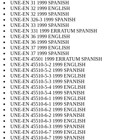
UNE-EN 31 1999 SPANISH
UNE-EN 32 1999 ENGLISH
UNE-EN 32 1999 SPANISH
UNE-EN 326-3 1999 SPANISH
UNE-EN 33 1999 SPANISH
UNE-EN 331 1999 ERRATUM SPANISH
UNE-EN 36 1999 ENGLISH
UNE-EN 36 1999 SPANISH
UNE-EN 37 1999 ENGLISH
UNE-EN 37 1999 SPANISH
UNE-EN 45501 1999 ERRATUM SPANISH
UNE-EN 45510-5-2 1999 ENGLISH
UNE-EN 45510-5-2 1999 SPANISH
UNE-EN 45510-5-3 1999 ENGLISH
UNE-EN 45510-5-3 1999 SPANISH
UNE-EN 45510-5-4 1999 ENGLISH
UNE-EN 45510-5-4 1999 SPANISH
UNE-EN 45510-6-1 1999 ENGLISH
UNE-EN 45510-6-1 1999 SPANISH
UNE-EN 45510-6-2 1999 ENGLISH
UNE-EN 45510-6-2 1999 SPANISH
UNE-EN 45510-6-3 1999 ENGLISH
UNE-EN 45510-6-3 1999 SPANISH
UNE-EN 45510-6-7 1999 ENGLISH
UNE-EN 45510-6-7 1999 SPANISH