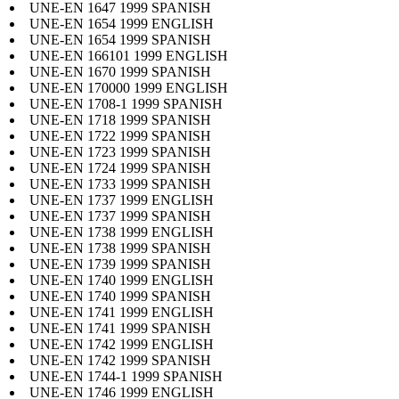
UNE-EN 1647 1999 SPANISH
UNE-EN 1654 1999 ENGLISH
UNE-EN 1654 1999 SPANISH
UNE-EN 166101 1999 ENGLISH
UNE-EN 1670 1999 SPANISH
UNE-EN 170000 1999 ENGLISH
UNE-EN 1708-1 1999 SPANISH
UNE-EN 1718 1999 SPANISH
UNE-EN 1722 1999 SPANISH
UNE-EN 1723 1999 SPANISH
UNE-EN 1724 1999 SPANISH
UNE-EN 1733 1999 SPANISH
UNE-EN 1737 1999 ENGLISH
UNE-EN 1737 1999 SPANISH
UNE-EN 1738 1999 ENGLISH
UNE-EN 1738 1999 SPANISH
UNE-EN 1739 1999 SPANISH
UNE-EN 1740 1999 ENGLISH
UNE-EN 1740 1999 SPANISH
UNE-EN 1741 1999 ENGLISH
UNE-EN 1741 1999 SPANISH
UNE-EN 1742 1999 ENGLISH
UNE-EN 1742 1999 SPANISH
UNE-EN 1744-1 1999 SPANISH
UNE-EN 1746 1999 ENGLISH