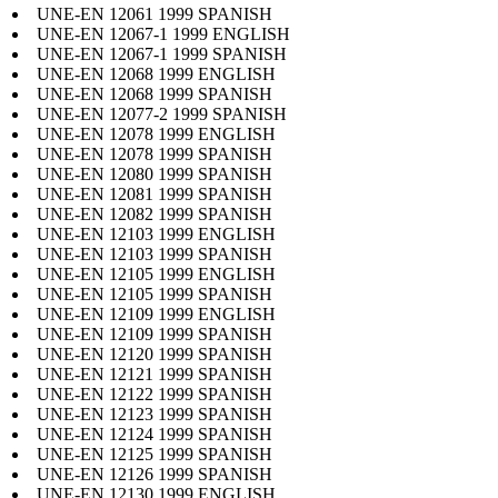
UNE-EN 12061 1999 SPANISH
UNE-EN 12067-1 1999 ENGLISH
UNE-EN 12067-1 1999 SPANISH
UNE-EN 12068 1999 ENGLISH
UNE-EN 12068 1999 SPANISH
UNE-EN 12077-2 1999 SPANISH
UNE-EN 12078 1999 ENGLISH
UNE-EN 12078 1999 SPANISH
UNE-EN 12080 1999 SPANISH
UNE-EN 12081 1999 SPANISH
UNE-EN 12082 1999 SPANISH
UNE-EN 12103 1999 ENGLISH
UNE-EN 12103 1999 SPANISH
UNE-EN 12105 1999 ENGLISH
UNE-EN 12105 1999 SPANISH
UNE-EN 12109 1999 ENGLISH
UNE-EN 12109 1999 SPANISH
UNE-EN 12120 1999 SPANISH
UNE-EN 12121 1999 SPANISH
UNE-EN 12122 1999 SPANISH
UNE-EN 12123 1999 SPANISH
UNE-EN 12124 1999 SPANISH
UNE-EN 12125 1999 SPANISH
UNE-EN 12126 1999 SPANISH
UNE-EN 12130 1999 ENGLISH