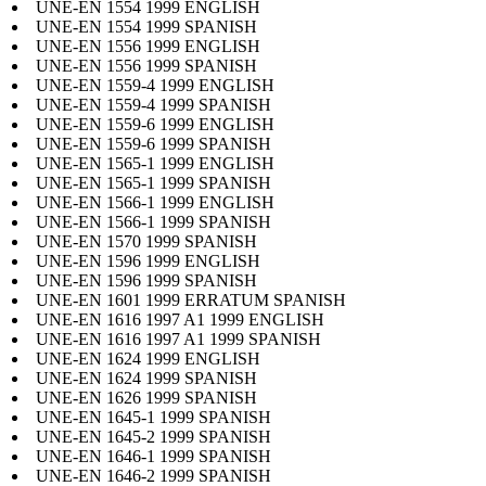
UNE-EN 1554 1999 ENGLISH
UNE-EN 1554 1999 SPANISH
UNE-EN 1556 1999 ENGLISH
UNE-EN 1556 1999 SPANISH
UNE-EN 1559-4 1999 ENGLISH
UNE-EN 1559-4 1999 SPANISH
UNE-EN 1559-6 1999 ENGLISH
UNE-EN 1559-6 1999 SPANISH
UNE-EN 1565-1 1999 ENGLISH
UNE-EN 1565-1 1999 SPANISH
UNE-EN 1566-1 1999 ENGLISH
UNE-EN 1566-1 1999 SPANISH
UNE-EN 1570 1999 SPANISH
UNE-EN 1596 1999 ENGLISH
UNE-EN 1596 1999 SPANISH
UNE-EN 1601 1999 ERRATUM SPANISH
UNE-EN 1616 1997 A1 1999 ENGLISH
UNE-EN 1616 1997 A1 1999 SPANISH
UNE-EN 1624 1999 ENGLISH
UNE-EN 1624 1999 SPANISH
UNE-EN 1626 1999 SPANISH
UNE-EN 1645-1 1999 SPANISH
UNE-EN 1645-2 1999 SPANISH
UNE-EN 1646-1 1999 SPANISH
UNE-EN 1646-2 1999 SPANISH