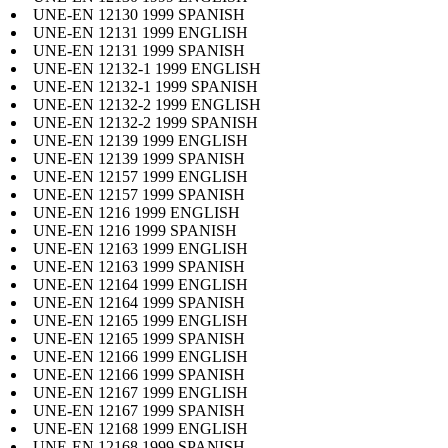
UNE-EN 12130 1999 SPANISH
UNE-EN 12131 1999 ENGLISH
UNE-EN 12131 1999 SPANISH
UNE-EN 12132-1 1999 ENGLISH
UNE-EN 12132-1 1999 SPANISH
UNE-EN 12132-2 1999 ENGLISH
UNE-EN 12132-2 1999 SPANISH
UNE-EN 12139 1999 ENGLISH
UNE-EN 12139 1999 SPANISH
UNE-EN 12157 1999 ENGLISH
UNE-EN 12157 1999 SPANISH
UNE-EN 1216 1999 ENGLISH
UNE-EN 1216 1999 SPANISH
UNE-EN 12163 1999 ENGLISH
UNE-EN 12163 1999 SPANISH
UNE-EN 12164 1999 ENGLISH
UNE-EN 12164 1999 SPANISH
UNE-EN 12165 1999 ENGLISH
UNE-EN 12165 1999 SPANISH
UNE-EN 12166 1999 ENGLISH
UNE-EN 12166 1999 SPANISH
UNE-EN 12167 1999 ENGLISH
UNE-EN 12167 1999 SPANISH
UNE-EN 12168 1999 ENGLISH
UNE-EN 12168 1999 SPANISH