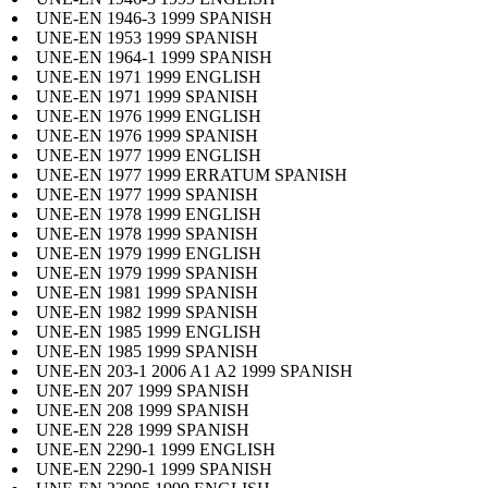
UNE-EN 1946-3 1999 SPANISH
UNE-EN 1953 1999 SPANISH
UNE-EN 1964-1 1999 SPANISH
UNE-EN 1971 1999 ENGLISH
UNE-EN 1971 1999 SPANISH
UNE-EN 1976 1999 ENGLISH
UNE-EN 1976 1999 SPANISH
UNE-EN 1977 1999 ENGLISH
UNE-EN 1977 1999 ERRATUM SPANISH
UNE-EN 1977 1999 SPANISH
UNE-EN 1978 1999 ENGLISH
UNE-EN 1978 1999 SPANISH
UNE-EN 1979 1999 ENGLISH
UNE-EN 1979 1999 SPANISH
UNE-EN 1981 1999 SPANISH
UNE-EN 1982 1999 SPANISH
UNE-EN 1985 1999 ENGLISH
UNE-EN 1985 1999 SPANISH
UNE-EN 203-1 2006 A1 A2 1999 SPANISH
UNE-EN 207 1999 SPANISH
UNE-EN 208 1999 SPANISH
UNE-EN 228 1999 SPANISH
UNE-EN 2290-1 1999 ENGLISH
UNE-EN 2290-1 1999 SPANISH