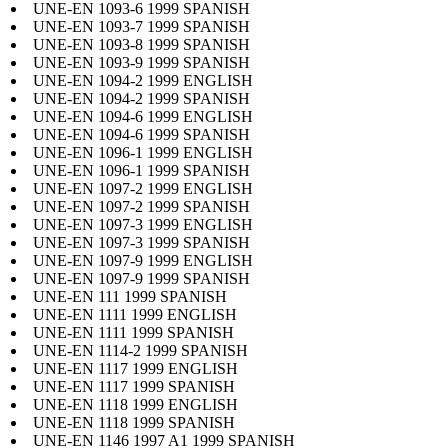
UNE-EN 1093-6 1999 SPANISH
UNE-EN 1093-7 1999 SPANISH
UNE-EN 1093-8 1999 SPANISH
UNE-EN 1093-9 1999 SPANISH
UNE-EN 1094-2 1999 ENGLISH
UNE-EN 1094-2 1999 SPANISH
UNE-EN 1094-6 1999 ENGLISH
UNE-EN 1094-6 1999 SPANISH
UNE-EN 1096-1 1999 ENGLISH
UNE-EN 1096-1 1999 SPANISH
UNE-EN 1097-2 1999 ENGLISH
UNE-EN 1097-2 1999 SPANISH
UNE-EN 1097-3 1999 ENGLISH
UNE-EN 1097-3 1999 SPANISH
UNE-EN 1097-9 1999 ENGLISH
UNE-EN 1097-9 1999 SPANISH
UNE-EN 111 1999 SPANISH
UNE-EN 1111 1999 ENGLISH
UNE-EN 1111 1999 SPANISH
UNE-EN 1114-2 1999 SPANISH
UNE-EN 1117 1999 ENGLISH
UNE-EN 1117 1999 SPANISH
UNE-EN 1118 1999 ENGLISH
UNE-EN 1118 1999 SPANISH
UNE-EN 1146 1997 A1 1999 SPANISH