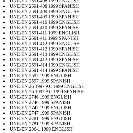
UNE-EN 2591-408 1999 ENGLISH
UNE-EN 2591-408 1999 SPANISH
UNE-EN 2591-409 1999 ENGLISH
UNE-EN 2591-409 1999 SPANISH
UNE-EN 2591-410 1999 ENGLISH
UNE-EN 2591-410 1999 SPANISH
UNE-EN 2591-411 1999 ENGLISH
UNE-EN 2591-411 1999 SPANISH
UNE-EN 2591-412 1999 ENGLISH
UNE-EN 2591-412 1999 SPANISH
UNE-EN 2591-413 1999 ENGLISH
UNE-EN 2591-413 1999 SPANISH
UNE-EN 2591-414 1999 ENGLISH
UNE-EN 2591-414 1999 SPANISH
UNE-EN 2597 1999 ENGLISH
UNE-EN 2597 1999 SPANISH
UNE-EN 26 1997 AC 1999 ENGLISH
UNE-EN 26 1997 AC 1999 SPANISH
UNE-EN 2746 1999 ENGLISH
UNE-EN 2746 1999 SPANISH
UNE-EN 2747 1999 ENGLISH
UNE-EN 2747 1999 SPANISH
UNE-EN 2781 1999 ENGLISH
UNE-EN 2781 1999 SPANISH
UNE-EN 286-1 1999 ENGLISH