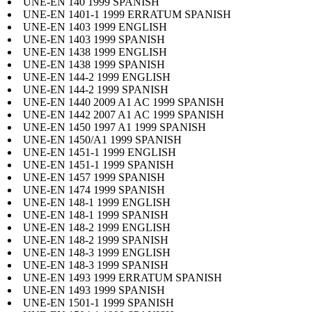
UNE-EN 140 1999 SPANISH
UNE-EN 1401-1 1999 ERRATUM SPANISH
UNE-EN 1403 1999 ENGLISH
UNE-EN 1403 1999 SPANISH
UNE-EN 1438 1999 ENGLISH
UNE-EN 1438 1999 SPANISH
UNE-EN 144-2 1999 ENGLISH
UNE-EN 144-2 1999 SPANISH
UNE-EN 1440 2009 A1 AC 1999 SPANISH
UNE-EN 1442 2007 A1 AC 1999 SPANISH
UNE-EN 1450 1997 A1 1999 SPANISH
UNE-EN 1450/A1 1999 SPANISH
UNE-EN 1451-1 1999 ENGLISH
UNE-EN 1451-1 1999 SPANISH
UNE-EN 1457 1999 SPANISH
UNE-EN 1474 1999 SPANISH
UNE-EN 148-1 1999 ENGLISH
UNE-EN 148-1 1999 SPANISH
UNE-EN 148-2 1999 ENGLISH
UNE-EN 148-2 1999 SPANISH
UNE-EN 148-3 1999 ENGLISH
UNE-EN 148-3 1999 SPANISH
UNE-EN 1493 1999 ERRATUM SPANISH
UNE-EN 1493 1999 SPANISH
UNE-EN 1501-1 1999 SPANISH