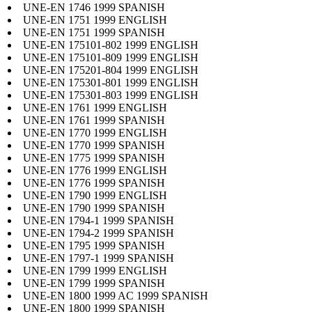
UNE-EN 1746 1999 SPANISH
UNE-EN 1751 1999 ENGLISH
UNE-EN 1751 1999 SPANISH
UNE-EN 175101-802 1999 ENGLISH
UNE-EN 175101-809 1999 ENGLISH
UNE-EN 175201-804 1999 ENGLISH
UNE-EN 175301-801 1999 ENGLISH
UNE-EN 175301-803 1999 ENGLISH
UNE-EN 1761 1999 ENGLISH
UNE-EN 1761 1999 SPANISH
UNE-EN 1770 1999 ENGLISH
UNE-EN 1770 1999 SPANISH
UNE-EN 1775 1999 SPANISH
UNE-EN 1776 1999 ENGLISH
UNE-EN 1776 1999 SPANISH
UNE-EN 1790 1999 ENGLISH
UNE-EN 1790 1999 SPANISH
UNE-EN 1794-1 1999 SPANISH
UNE-EN 1794-2 1999 SPANISH
UNE-EN 1795 1999 SPANISH
UNE-EN 1797-1 1999 SPANISH
UNE-EN 1799 1999 ENGLISH
UNE-EN 1799 1999 SPANISH
UNE-EN 1800 1999 AC 1999 SPANISH
UNE-EN 1800 1999 SPANISH