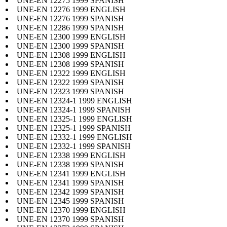
UNE-EN 12275 1999 SPANISH
UNE-EN 12276 1999 ENGLISH
UNE-EN 12276 1999 SPANISH
UNE-EN 12286 1999 SPANISH
UNE-EN 12300 1999 ENGLISH
UNE-EN 12300 1999 SPANISH
UNE-EN 12308 1999 ENGLISH
UNE-EN 12308 1999 SPANISH
UNE-EN 12322 1999 ENGLISH
UNE-EN 12322 1999 SPANISH
UNE-EN 12323 1999 SPANISH
UNE-EN 12324-1 1999 ENGLISH
UNE-EN 12324-1 1999 SPANISH
UNE-EN 12325-1 1999 ENGLISH
UNE-EN 12325-1 1999 SPANISH
UNE-EN 12332-1 1999 ENGLISH
UNE-EN 12332-1 1999 SPANISH
UNE-EN 12338 1999 ENGLISH
UNE-EN 12338 1999 SPANISH
UNE-EN 12341 1999 ENGLISH
UNE-EN 12341 1999 SPANISH
UNE-EN 12342 1999 SPANISH
UNE-EN 12345 1999 SPANISH
UNE-EN 12370 1999 ENGLISH
UNE-EN 12370 1999 SPANISH