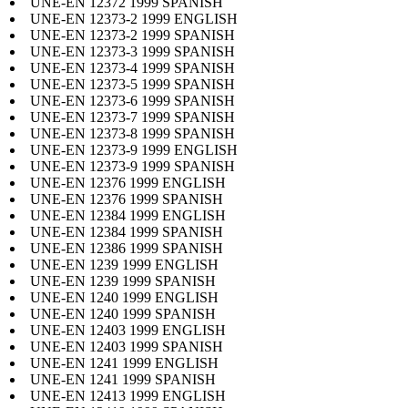
UNE-EN 12372 1999 SPANISH
UNE-EN 12373-2 1999 ENGLISH
UNE-EN 12373-2 1999 SPANISH
UNE-EN 12373-3 1999 SPANISH
UNE-EN 12373-4 1999 SPANISH
UNE-EN 12373-5 1999 SPANISH
UNE-EN 12373-6 1999 SPANISH
UNE-EN 12373-7 1999 SPANISH
UNE-EN 12373-8 1999 SPANISH
UNE-EN 12373-9 1999 ENGLISH
UNE-EN 12373-9 1999 SPANISH
UNE-EN 12376 1999 ENGLISH
UNE-EN 12376 1999 SPANISH
UNE-EN 12384 1999 ENGLISH
UNE-EN 12384 1999 SPANISH
UNE-EN 12386 1999 SPANISH
UNE-EN 1239 1999 ENGLISH
UNE-EN 1239 1999 SPANISH
UNE-EN 1240 1999 ENGLISH
UNE-EN 1240 1999 SPANISH
UNE-EN 12403 1999 ENGLISH
UNE-EN 12403 1999 SPANISH
UNE-EN 1241 1999 ENGLISH
UNE-EN 1241 1999 SPANISH
UNE-EN 12413 1999 ENGLISH