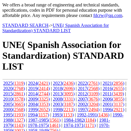
We offers a broad range of engineering and technical standards,
specifications, codes in PDF for personal education purpose with
affortable price. Any requirements please contact
fdcrw@qq.com
.
STANDARD SEARCH
->
UNE( Spanish Association for
Standardization) STANDARD LIST
UNE( Spanish Association for
Standardization) STANDARD
LIST
2025(
1319
)
|
2024(
2421
)
|
2023(
2436
)
|
2022(
2761
)
|
2021(
2856
)
|
2020(
2768
)
|
2019(
2414
)
|
2018(
2696
)
|
2017(
2568
)
|
2016(
2655
)
|
2015(
2861
)
|
2014(
2744
)
|
2013(
3095
)
|
2012(
3109
)
|
2011(
3439
)
|
2010(
3578
)
|
2009(
3325
)
|
2008(
3331
)
|
2007(
3676
)
|
2006(
3855
)
|
2005(
3665
)
|
2004(
3353
)
|
2003(
3187
)
|
2002(
3204
)
|
2001(
3137
)
|
2000(
2568
)
|
1999(
2652
)
|
1998(
2213
)
|
1997(
2494
)
|
1996(
2921
)
|
1995(
1193
)
|
1994(
1157
)
|
1993(
1153
)
|
1992-1991(
1436
)
|
1990-
1988(
1327
)
|
1987-1985(
1561
)
|
1984-1982(
1184
)
|
1981-
1979(
1143
)
|
1978-1975(
1461
)
|
1974-1971(
1171
)
|
1970-
1959(
1002
)
|
1958-1949(
756
)
|