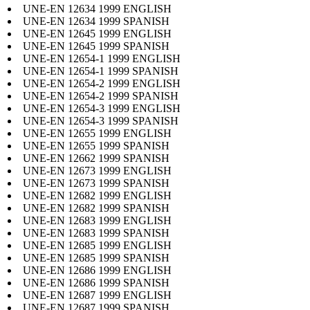
UNE-EN 12634 1999 ENGLISH
UNE-EN 12634 1999 SPANISH
UNE-EN 12645 1999 ENGLISH
UNE-EN 12645 1999 SPANISH
UNE-EN 12654-1 1999 ENGLISH
UNE-EN 12654-1 1999 SPANISH
UNE-EN 12654-2 1999 ENGLISH
UNE-EN 12654-2 1999 SPANISH
UNE-EN 12654-3 1999 ENGLISH
UNE-EN 12654-3 1999 SPANISH
UNE-EN 12655 1999 ENGLISH
UNE-EN 12655 1999 SPANISH
UNE-EN 12662 1999 SPANISH
UNE-EN 12673 1999 ENGLISH
UNE-EN 12673 1999 SPANISH
UNE-EN 12682 1999 ENGLISH
UNE-EN 12682 1999 SPANISH
UNE-EN 12683 1999 ENGLISH
UNE-EN 12683 1999 SPANISH
UNE-EN 12685 1999 ENGLISH
UNE-EN 12685 1999 SPANISH
UNE-EN 12686 1999 ENGLISH
UNE-EN 12686 1999 SPANISH
UNE-EN 12687 1999 ENGLISH
UNE-EN 12687 1999 SPANISH