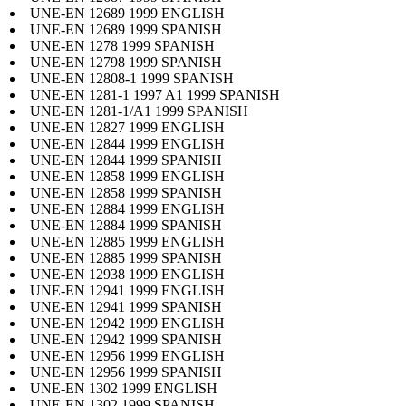
UNE-EN 12689 1999 ENGLISH
UNE-EN 12689 1999 SPANISH
UNE-EN 1278 1999 SPANISH
UNE-EN 12798 1999 SPANISH
UNE-EN 12808-1 1999 SPANISH
UNE-EN 1281-1 1997 A1 1999 SPANISH
UNE-EN 1281-1/A1 1999 SPANISH
UNE-EN 12827 1999 ENGLISH
UNE-EN 12844 1999 ENGLISH
UNE-EN 12844 1999 SPANISH
UNE-EN 12858 1999 ENGLISH
UNE-EN 12858 1999 SPANISH
UNE-EN 12884 1999 ENGLISH
UNE-EN 12884 1999 SPANISH
UNE-EN 12885 1999 ENGLISH
UNE-EN 12885 1999 SPANISH
UNE-EN 12938 1999 ENGLISH
UNE-EN 12941 1999 ENGLISH
UNE-EN 12941 1999 SPANISH
UNE-EN 12942 1999 ENGLISH
UNE-EN 12942 1999 SPANISH
UNE-EN 12956 1999 ENGLISH
UNE-EN 12956 1999 SPANISH
UNE-EN 1302 1999 ENGLISH
UNE-EN 1302 1999 SPANISH