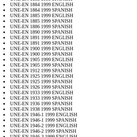
UNE-EN 1884 1999 ENGLISH
UNE-EN 1884 1999 SPANISH
UNE-EN 1885 1999 ENGLISH
UNE-EN 1885 1999 SPANISH
UNE-EN 1886 1999 SPANISH
UNE-EN 1890 1999 SPANISH
UNE-EN 1891 1999 ENGLISH
UNE-EN 1891 1999 SPANISH
UNE-EN 1900 1999 ENGLISH
UNE-EN 1900 1999 SPANISH
UNE-EN 1905 1999 ENGLISH
UNE-EN 1905 1999 SPANISH
UNE-EN 1912 1999 SPANISH
UNE-EN 1925 1999 ENGLISH
UNE-EN 1925 1999 SPANISH
UNE-EN 1926 1999 SPANISH
UNE-EN 1933 1999 ENGLISH
UNE-EN 1933 1999 SPANISH
UNE-EN 1936 1999 SPANISH
UNE-EN 1938 1999 SPANISH
UNE-EN 1946-1 1999 ENGLISH
UNE-EN 1946-1 1999 SPANISH
UNE-EN 1946-2 1999 ENGLISH
UNE-EN 1946-2 1999 SPANISH
UNE-EN 1946-3 1999 ENGLISH