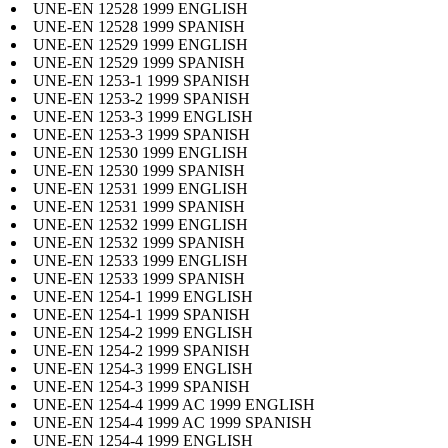
UNE-EN 12528 1999 ENGLISH
UNE-EN 12528 1999 SPANISH
UNE-EN 12529 1999 ENGLISH
UNE-EN 12529 1999 SPANISH
UNE-EN 1253-1 1999 SPANISH
UNE-EN 1253-2 1999 SPANISH
UNE-EN 1253-3 1999 ENGLISH
UNE-EN 1253-3 1999 SPANISH
UNE-EN 12530 1999 ENGLISH
UNE-EN 12530 1999 SPANISH
UNE-EN 12531 1999 ENGLISH
UNE-EN 12531 1999 SPANISH
UNE-EN 12532 1999 ENGLISH
UNE-EN 12532 1999 SPANISH
UNE-EN 12533 1999 ENGLISH
UNE-EN 12533 1999 SPANISH
UNE-EN 1254-1 1999 ENGLISH
UNE-EN 1254-1 1999 SPANISH
UNE-EN 1254-2 1999 ENGLISH
UNE-EN 1254-2 1999 SPANISH
UNE-EN 1254-3 1999 ENGLISH
UNE-EN 1254-3 1999 SPANISH
UNE-EN 1254-4 1999 AC 1999 ENGLISH
UNE-EN 1254-4 1999 AC 1999 SPANISH
UNE-EN 1254-4 1999 ENGLISH