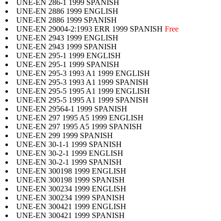
UNE-EN 286-1 1999 SPANISH
UNE-EN 2886 1999 ENGLISH
UNE-EN 2886 1999 SPANISH
UNE-EN 29004-2:1993 ERR 1999 SPANISH
Free
UNE-EN 2943 1999 ENGLISH
UNE-EN 2943 1999 SPANISH
UNE-EN 295-1 1999 ENGLISH
UNE-EN 295-1 1999 SPANISH
UNE-EN 295-3 1993 A1 1999 ENGLISH
UNE-EN 295-3 1993 A1 1999 SPANISH
UNE-EN 295-5 1995 A1 1999 ENGLISH
UNE-EN 295-5 1995 A1 1999 SPANISH
UNE-EN 29564-1 1999 SPANISH
UNE-EN 297 1995 A5 1999 ENGLISH
UNE-EN 297 1995 A5 1999 SPANISH
UNE-EN 299 1999 SPANISH
UNE-EN 30-1-1 1999 SPANISH
UNE-EN 30-2-1 1999 ENGLISH
UNE-EN 30-2-1 1999 SPANISH
UNE-EN 300198 1999 ENGLISH
UNE-EN 300198 1999 SPANISH
UNE-EN 300234 1999 ENGLISH
UNE-EN 300234 1999 SPANISH
UNE-EN 300421 1999 ENGLISH
UNE-EN 300421 1999 SPANISH