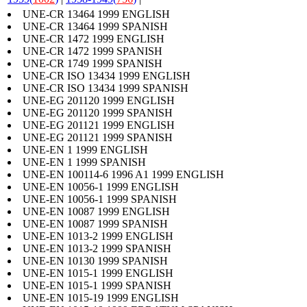
UNE-CR 13464 1999 ENGLISH
UNE-CR 13464 1999 SPANISH
UNE-CR 1472 1999 ENGLISH
UNE-CR 1472 1999 SPANISH
UNE-CR 1749 1999 SPANISH
UNE-CR ISO 13434 1999 ENGLISH
UNE-CR ISO 13434 1999 SPANISH
UNE-EG 201120 1999 ENGLISH
UNE-EG 201120 1999 SPANISH
UNE-EG 201121 1999 ENGLISH
UNE-EG 201121 1999 SPANISH
UNE-EN 1 1999 ENGLISH
UNE-EN 1 1999 SPANISH
UNE-EN 100114-6 1996 A1 1999 ENGLISH
UNE-EN 10056-1 1999 ENGLISH
UNE-EN 10056-1 1999 SPANISH
UNE-EN 10087 1999 ENGLISH
UNE-EN 10087 1999 SPANISH
UNE-EN 1013-2 1999 ENGLISH
UNE-EN 1013-2 1999 SPANISH
UNE-EN 10130 1999 SPANISH
UNE-EN 1015-1 1999 ENGLISH
UNE-EN 1015-1 1999 SPANISH
UNE-EN 1015-19 1999 ENGLISH