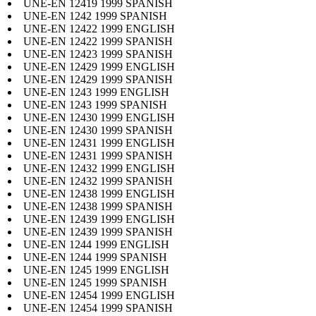
UNE-EN 12419 1999 SPANISH
UNE-EN 1242 1999 SPANISH
UNE-EN 12422 1999 ENGLISH
UNE-EN 12422 1999 SPANISH
UNE-EN 12423 1999 SPANISH
UNE-EN 12429 1999 ENGLISH
UNE-EN 12429 1999 SPANISH
UNE-EN 1243 1999 ENGLISH
UNE-EN 1243 1999 SPANISH
UNE-EN 12430 1999 ENGLISH
UNE-EN 12430 1999 SPANISH
UNE-EN 12431 1999 ENGLISH
UNE-EN 12431 1999 SPANISH
UNE-EN 12432 1999 ENGLISH
UNE-EN 12432 1999 SPANISH
UNE-EN 12438 1999 ENGLISH
UNE-EN 12438 1999 SPANISH
UNE-EN 12439 1999 ENGLISH
UNE-EN 12439 1999 SPANISH
UNE-EN 1244 1999 ENGLISH
UNE-EN 1244 1999 SPANISH
UNE-EN 1245 1999 ENGLISH
UNE-EN 1245 1999 SPANISH
UNE-EN 12454 1999 ENGLISH
UNE-EN 12454 1999 SPANISH