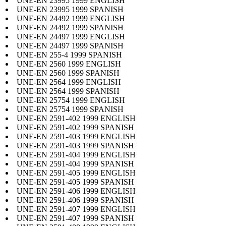
UNE-EN 23995 1999 ENGLISH
UNE-EN 23995 1999 SPANISH
UNE-EN 24492 1999 ENGLISH
UNE-EN 24492 1999 SPANISH
UNE-EN 24497 1999 ENGLISH
UNE-EN 24497 1999 SPANISH
UNE-EN 255-4 1999 SPANISH
UNE-EN 2560 1999 ENGLISH
UNE-EN 2560 1999 SPANISH
UNE-EN 2564 1999 ENGLISH
UNE-EN 2564 1999 SPANISH
UNE-EN 25754 1999 ENGLISH
UNE-EN 25754 1999 SPANISH
UNE-EN 2591-402 1999 ENGLISH
UNE-EN 2591-402 1999 SPANISH
UNE-EN 2591-403 1999 ENGLISH
UNE-EN 2591-403 1999 SPANISH
UNE-EN 2591-404 1999 ENGLISH
UNE-EN 2591-404 1999 SPANISH
UNE-EN 2591-405 1999 ENGLISH
UNE-EN 2591-405 1999 SPANISH
UNE-EN 2591-406 1999 ENGLISH
UNE-EN 2591-406 1999 SPANISH
UNE-EN 2591-407 1999 ENGLISH
UNE-EN 2591-407 1999 SPANISH