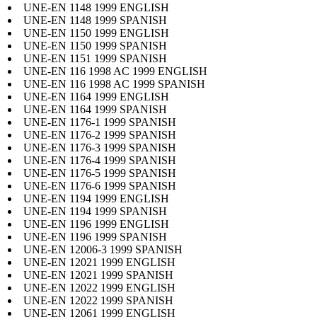
UNE-EN 1148 1999 ENGLISH
UNE-EN 1148 1999 SPANISH
UNE-EN 1150 1999 ENGLISH
UNE-EN 1150 1999 SPANISH
UNE-EN 1151 1999 SPANISH
UNE-EN 116 1998 AC 1999 ENGLISH
UNE-EN 116 1998 AC 1999 SPANISH
UNE-EN 1164 1999 ENGLISH
UNE-EN 1164 1999 SPANISH
UNE-EN 1176-1 1999 SPANISH
UNE-EN 1176-2 1999 SPANISH
UNE-EN 1176-3 1999 SPANISH
UNE-EN 1176-4 1999 SPANISH
UNE-EN 1176-5 1999 SPANISH
UNE-EN 1176-6 1999 SPANISH
UNE-EN 1194 1999 ENGLISH
UNE-EN 1194 1999 SPANISH
UNE-EN 1196 1999 ENGLISH
UNE-EN 1196 1999 SPANISH
UNE-EN 12006-3 1999 SPANISH
UNE-EN 12021 1999 ENGLISH
UNE-EN 12021 1999 SPANISH
UNE-EN 12022 1999 ENGLISH
UNE-EN 12022 1999 SPANISH
UNE-EN 12061 1999 ENGLISH