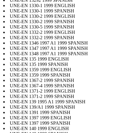
UNE-EN 13292 1999 SPANISH
UNE-EN 1330-1 1999 ENGLISH
UNE-EN 1330-1 1999 SPANISH
UNE-EN 1330-2 1999 ENGLISH
UNE-EN 1330-2 1999 SPANISH
UNE-EN 1330-5 1999 SPANISH
UNE-EN 1332-2 1999 ENGLISH
UNE-EN 1332-2 1999 SPANISH
UNE-EN 1346 1997 A1 1999 SPANISH
UNE-EN 1347 1997 A1 1999 SPANISH
UNE-EN 1348 1997 A1 1999 SPANISH
UNE-EN 135 1999 ENGLISH
UNE-EN 135 1999 SPANISH
UNE-EN 1359 1999 ENGLISH
UNE-EN 1359 1999 SPANISH
UNE-EN 1367-2 1999 SPANISH
UNE-EN 1367-4 1999 SPANISH
UNE-EN 1371-2 1999 ENGLISH
UNE-EN 1371-2 1999 SPANISH
UNE-EN 139 1995 A1 1999 SPANISH
UNE-EN 139/A1 1999 SPANISH
UNE-EN 1391 1999 SPANISH
UNE-EN 1397 1999 ENGLISH
UNE-EN 1397 1999 SPANISH
UNE-EN 140 1999 ENGLISH