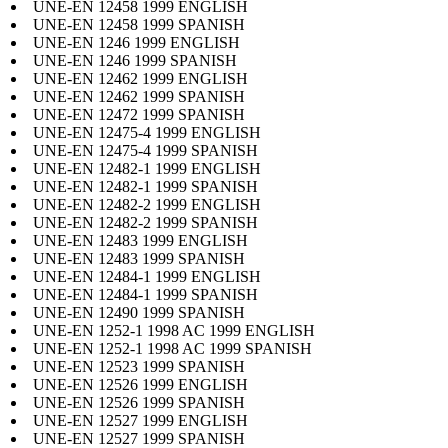
UNE-EN 12458 1999 ENGLISH
UNE-EN 12458 1999 SPANISH
UNE-EN 1246 1999 ENGLISH
UNE-EN 1246 1999 SPANISH
UNE-EN 12462 1999 ENGLISH
UNE-EN 12462 1999 SPANISH
UNE-EN 12472 1999 SPANISH
UNE-EN 12475-4 1999 ENGLISH
UNE-EN 12475-4 1999 SPANISH
UNE-EN 12482-1 1999 ENGLISH
UNE-EN 12482-1 1999 SPANISH
UNE-EN 12482-2 1999 ENGLISH
UNE-EN 12482-2 1999 SPANISH
UNE-EN 12483 1999 ENGLISH
UNE-EN 12483 1999 SPANISH
UNE-EN 12484-1 1999 ENGLISH
UNE-EN 12484-1 1999 SPANISH
UNE-EN 12490 1999 SPANISH
UNE-EN 1252-1 1998 AC 1999 ENGLISH
UNE-EN 1252-1 1998 AC 1999 SPANISH
UNE-EN 12523 1999 SPANISH
UNE-EN 12526 1999 ENGLISH
UNE-EN 12526 1999 SPANISH
UNE-EN 12527 1999 ENGLISH
UNE-EN 12527 1999 SPANISH