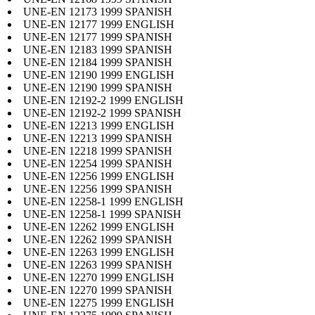
UNE-EN 12173 1999 SPANISH
UNE-EN 12177 1999 ENGLISH
UNE-EN 12177 1999 SPANISH
UNE-EN 12183 1999 SPANISH
UNE-EN 12184 1999 SPANISH
UNE-EN 12190 1999 ENGLISH
UNE-EN 12190 1999 SPANISH
UNE-EN 12192-2 1999 ENGLISH
UNE-EN 12192-2 1999 SPANISH
UNE-EN 12213 1999 ENGLISH
UNE-EN 12213 1999 SPANISH
UNE-EN 12218 1999 SPANISH
UNE-EN 12254 1999 SPANISH
UNE-EN 12256 1999 ENGLISH
UNE-EN 12256 1999 SPANISH
UNE-EN 12258-1 1999 ENGLISH
UNE-EN 12258-1 1999 SPANISH
UNE-EN 12262 1999 ENGLISH
UNE-EN 12262 1999 SPANISH
UNE-EN 12263 1999 ENGLISH
UNE-EN 12263 1999 SPANISH
UNE-EN 12270 1999 ENGLISH
UNE-EN 12270 1999 SPANISH
UNE-EN 12275 1999 ENGLISH