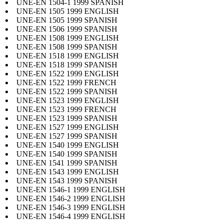
UNE-EN 1504-1 1999 SPANISH
UNE-EN 1505 1999 ENGLISH
UNE-EN 1505 1999 SPANISH
UNE-EN 1506 1999 SPANISH
UNE-EN 1508 1999 ENGLISH
UNE-EN 1508 1999 SPANISH
UNE-EN 1518 1999 ENGLISH
UNE-EN 1518 1999 SPANISH
UNE-EN 1522 1999 ENGLISH
UNE-EN 1522 1999 FRENCH
UNE-EN 1522 1999 SPANISH
UNE-EN 1523 1999 ENGLISH
UNE-EN 1523 1999 FRENCH
UNE-EN 1523 1999 SPANISH
UNE-EN 1527 1999 ENGLISH
UNE-EN 1527 1999 SPANISH
UNE-EN 1540 1999 ENGLISH
UNE-EN 1540 1999 SPANISH
UNE-EN 1541 1999 SPANISH
UNE-EN 1543 1999 ENGLISH
UNE-EN 1543 1999 SPANISH
UNE-EN 1546-1 1999 ENGLISH
UNE-EN 1546-2 1999 ENGLISH
UNE-EN 1546-3 1999 ENGLISH
UNE-EN 1546-4 1999 ENGLISH