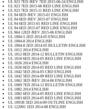
UL 923 7ED /REV 7ED 2015-06-24 ENGLISH
UL 923 7ED 2015-06 RED LINE ENGLISH
UL 923 7ED 2015-11 RED LINE ENGLISH
UL 94 6ED /REV 2015-01 ENGLISH
UL 94 6ED /REV 2015-07 ENGLISH
UL 94 6ED 2015-01 RED LINE ENGLISH
UL 94 6ED 2015-07 RED LINE ENGLISH
UL 964 12ED /REV 2015-06 ENGLISH
UL 1004-5 2ED 2014-05 ENGLISH
UL 1004-8 2014 ENGLISH
UL 1004-8 2ED 2014-05 BULLETIN ENGLISH
UL 1012 2014 ENGLISH
UL 1012 8ED 2014-12 BULLETIN ENGLISH
UL 1018 6ED 2014-05 RED LINE ENGLISH
UL 1026 2014 ENGLISH
UL 1026 6ED 2014-05 RED LINE ENGLISH
UL 1042 5ED 2014-05 CRD ENGLISH
UL 1042 5ED 2014-09 RED LINE ENGLISH
UL 1062 3ED /REV 2014-06 ENGLISH
UL 1069 7ED 2014-12 BULLETIN ENGLISH
UL 1082 2014 ENGLISH
UL 1082 6ED 2014-05 RED LINE ENGLISH
UL 1083 6ED 2014-05 RED LINE ENGLISH
UL 1091B 3ED 2014-09 OUTLINE ENGLISH
UL 122001 1ED 2014-08 ENGLISH