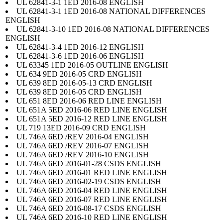
UL 62841-3-1 1ED 2016-08 ENGLISH
UL 62841-3-1 1ED 2016-08 NATIONAL DIFFERENCES
ENGLISH
UL 62841-3-10 1ED 2016-08 NATIONAL DIFFERENCES
ENGLISH
UL 62841-3-4 1ED 2016-12 ENGLISH
UL 62841-3-6 1ED 2016-06 ENGLISH
UL 63345 1ED 2016-05 OUTLINE ENGLISH
UL 634 9ED 2016-05 CRD ENGLISH
UL 639 8ED 2016-05-13 CRD ENGLISH
UL 639 8ED 2016-05 CRD ENGLISH
UL 651 8ED 2016-06 RED LINE ENGLISH
UL 651A 5ED 2016-06 RED LINE ENGLISH
UL 651A 5ED 2016-12 RED LINE ENGLISH
UL 719 13ED 2016-09 CRD ENGLISH
UL 746A 6ED /REV 2016-04 ENGLISH
UL 746A 6ED /REV 2016-07 ENGLISH
UL 746A 6ED /REV 2016-10 ENGLISH
UL 746A 6ED 2016-01-28 CSDS ENGLISH
UL 746A 6ED 2016-01 RED LINE ENGLISH
UL 746A 6ED 2016-02-19 CSDS ENGLISH
UL 746A 6ED 2016-04 RED LINE ENGLISH
UL 746A 6ED 2016-07 RED LINE ENGLISH
UL 746A 6ED 2016-08-17 CSDS ENGLISH
UL 746A 6ED 2016-10 RED LINE ENGLISH