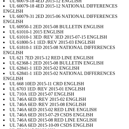
UL 60079-18 4ED 2015-12 ENGLISH
UL 60079-18 4ED 2015-12 NATIONAL DIFFERENCES
ENGLISH
UL 60079-31 2ED 2015-06 NATIONAL DIFFERENCES
ENGLISH
UL 60950-1 2ED 2015-08 BULLETIN ENGLISH
UL 61010-1 2015 ENGLISH
UL 61010-1 3ED /REV 3ED 2015-07-15 ENGLISH
UL 61800-5-1 1ED /REV 2015-03 ENGLISH
UL 61810-1 1ED 2015-08 NATIONAL DIFFERENCES
ENGLISH
UL 621 7ED 2015-12 RED LINE ENGLISH
UL 62368-1 2ED 2015-08 BULLETIN ENGLISH
UL 62841-1 1ED 2015-02 ENGLISH
UL 62841-1 1ED 2015-02 NATIONAL DIFFERENCES
ENGLISH
UL 668 10ED 2015-11 CRD ENGLISH
UL 6703 1ED /REV 2015-01 ENGLISH
UL 710A 1ED 2015-07 ENGLISH
UL 746A 6ED /REV 2015-02 ENGLISH
UL 746A 6ED /REV 2015-08 ENGLISH
UL 746A 6ED 2015-02 RED LINE ENGLISH
UL 746A 6ED 2015-07-29 CSDS ENGLISH
UL 746A 6ED 2015-08 RED LINE ENGLISH
UL 746A 6ED 2015-10-09 CSDS ENGLISH