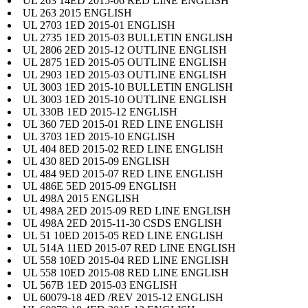
UL 263 14ED 2015-06 RED LINE ENGLISH
UL 263 2015 ENGLISH
UL 2703 1ED 2015-01 ENGLISH
UL 2735 1ED 2015-03 BULLETIN ENGLISH
UL 2806 2ED 2015-12 OUTLINE ENGLISH
UL 2875 1ED 2015-05 OUTLINE ENGLISH
UL 2903 1ED 2015-03 OUTLINE ENGLISH
UL 3003 1ED 2015-10 BULLETIN ENGLISH
UL 3003 1ED 2015-10 OUTLINE ENGLISH
UL 330B 1ED 2015-12 ENGLISH
UL 360 7ED 2015-01 RED LINE ENGLISH
UL 3703 1ED 2015-10 ENGLISH
UL 404 8ED 2015-02 RED LINE ENGLISH
UL 430 8ED 2015-09 ENGLISH
UL 484 9ED 2015-07 RED LINE ENGLISH
UL 486E 5ED 2015-09 ENGLISH
UL 498A 2015 ENGLISH
UL 498A 2ED 2015-09 RED LINE ENGLISH
UL 498A 2ED 2015-11-30 CSDS ENGLISH
UL 51 10ED 2015-05 RED LINE ENGLISH
UL 514A 11ED 2015-07 RED LINE ENGLISH
UL 558 10ED 2015-04 RED LINE ENGLISH
UL 558 10ED 2015-08 RED LINE ENGLISH
UL 567B 1ED 2015-03 ENGLISH
UL 60079-18 4ED /REV 2015-12 ENGLISH