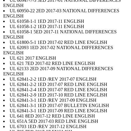
UL 60947-7-3 3ED 2017-01 NATIONAL DIFFERENCES
ENGLISH
UL 60950-22 2ED 2017-03 NATIONAL DIFFERENCES
ENGLISH
UL 61058-1-1 1ED 2017-11 ENGLISH
UL 61058-1-2 1ED 2017-11 ENGLISH
UL 61058-1 5ED 2017-11 NATIONAL DIFFERENCES
ENGLISH
UL 61800-5-1 1ED 2017-02 RED LINE ENGLISH
UL 62093 1ED 2017-02 NATIONAL DIFFERENCES
ENGLISH
UL 621 2017 ENGLISH
UL 621 7ED 2017-02 RED LINE ENGLISH
UL 62133 2ED 2017-09 NATIONAL DIFFERENCES
ENGLISH
UL 62841-2-2 1ED /REV 2017-07 ENGLISH
UL 62841-2-2 1ED 2017-07 RED LINE ENGLISH
UL 62841-2-4 1ED 2017-07 RED LINE ENGLISH
UL 62841-2-9 1ED 2017-10 RED LINE ENGLISH
UL 62841-3-1 1ED /REV 2017-09 ENGLISH
UL 62841-3-1 1ED 2017-07 BULLETIN ENGLISH
UL 62841-3-1 1ED 2017-09 RED LINE ENGLISH
UL 641 8ED 2017-12 RED LINE ENGLISH
UL 651A 5ED 2017-03 RED LINE ENGLISH
UL 6703 1ED /REV 2017-12 ENGLISH