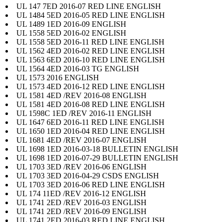
UL 147 7ED 2016-07 RED LINE ENGLISH
UL 1484 5ED 2016-05 RED LINE ENGLISH
UL 1489 1ED 2016-09 ENGLISH
UL 1558 5ED 2016-02 ENGLISH
UL 1558 5ED 2016-11 RED LINE ENGLISH
UL 1562 4ED 2016-02 RED LINE ENGLISH
UL 1563 6ED 2016-10 RED LINE ENGLISH
UL 1564 4ED 2016-03 TG ENGLISH
UL 1573 2016 ENGLISH
UL 1573 4ED 2016-12 RED LINE ENGLISH
UL 1581 4ED /REV 2016-08 ENGLISH
UL 1581 4ED 2016-08 RED LINE ENGLISH
UL 1598C 1ED /REV 2016-11 ENGLISH
UL 1647 6ED 2016-11 RED LINE ENGLISH
UL 1650 1ED 2016-04 RED LINE ENGLISH
UL 1681 4ED /REV 2016-07 ENGLISH
UL 1698 1ED 2016-03-18 BULLETIN ENGLISH
UL 1698 1ED 2016-07-29 BULLETIN ENGLISH
UL 1703 3ED /REV 2016-06 ENGLISH
UL 1703 3ED 2016-04-29 CSDS ENGLISH
UL 1703 3ED 2016-06 RED LINE ENGLISH
UL 174 11ED /REV 2016-12 ENGLISH
UL 1741 2ED /REV 2016-03 ENGLISH
UL 1741 2ED /REV 2016-09 ENGLISH
UL 1741 2ED 2016-03 RED LINE ENGLISH