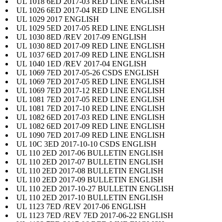
UL 1018 6ED 2017-03 RED LINE ENGLISH
UL 1026 6ED 2017-04 RED LINE ENGLISH
UL 1029 2017 ENGLISH
UL 1029 5ED 2017-05 RED LINE ENGLISH
UL 1030 8ED /REV 2017-09 ENGLISH
UL 1030 8ED 2017-09 RED LINE ENGLISH
UL 1037 6ED 2017-09 RED LINE ENGLISH
UL 1040 1ED /REV 2017-04 ENGLISH
UL 1069 7ED 2017-05-26 CSDS ENGLISH
UL 1069 7ED 2017-05 RED LINE ENGLISH
UL 1069 7ED 2017-12 RED LINE ENGLISH
UL 1081 7ED 2017-05 RED LINE ENGLISH
UL 1081 7ED 2017-10 RED LINE ENGLISH
UL 1082 6ED 2017-03 RED LINE ENGLISH
UL 1082 6ED 2017-09 RED LINE ENGLISH
UL 1090 7ED 2017-09 RED LINE ENGLISH
UL 10C 3ED 2017-10-10 CSDS ENGLISH
UL 110 2ED 2017-06 BULLETIN ENGLISH
UL 110 2ED 2017-07 BULLETIN ENGLISH
UL 110 2ED 2017-08 BULLETIN ENGLISH
UL 110 2ED 2017-09 BULLETIN ENGLISH
UL 110 2ED 2017-10-27 BULLETIN ENGLISH
UL 110 2ED 2017-10 BULLETIN ENGLISH
UL 1123 7ED /REV 2017-06 ENGLISH
UL 1123 7ED /REV 7ED 2017-06-22 ENGLISH