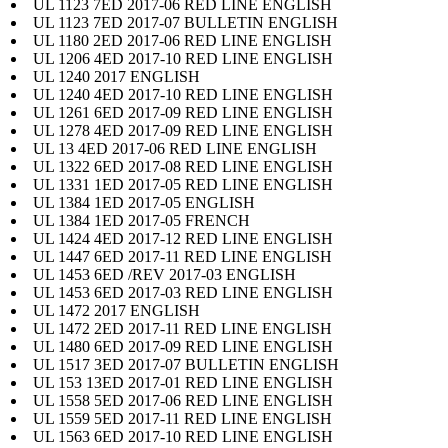
UL 1123 7ED 2017-06 RED LINE ENGLISH
UL 1123 7ED 2017-07 BULLETIN ENGLISH
UL 1180 2ED 2017-06 RED LINE ENGLISH
UL 1206 4ED 2017-10 RED LINE ENGLISH
UL 1240 2017 ENGLISH
UL 1240 4ED 2017-10 RED LINE ENGLISH
UL 1261 6ED 2017-09 RED LINE ENGLISH
UL 1278 4ED 2017-09 RED LINE ENGLISH
UL 13 4ED 2017-06 RED LINE ENGLISH
UL 1322 6ED 2017-08 RED LINE ENGLISH
UL 1331 1ED 2017-05 RED LINE ENGLISH
UL 1384 1ED 2017-05 ENGLISH
UL 1384 1ED 2017-05 FRENCH
UL 1424 4ED 2017-12 RED LINE ENGLISH
UL 1447 6ED 2017-11 RED LINE ENGLISH
UL 1453 6ED /REV 2017-03 ENGLISH
UL 1453 6ED 2017-03 RED LINE ENGLISH
UL 1472 2017 ENGLISH
UL 1472 2ED 2017-11 RED LINE ENGLISH
UL 1480 6ED 2017-09 RED LINE ENGLISH
UL 1517 3ED 2017-07 BULLETIN ENGLISH
UL 153 13ED 2017-01 RED LINE ENGLISH
UL 1558 5ED 2017-06 RED LINE ENGLISH
UL 1559 5ED 2017-11 RED LINE ENGLISH
UL 1563 6ED 2017-10 RED LINE ENGLISH