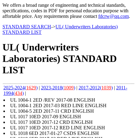
We offers a broad range of engineering and technical standards,
specifications, codes in PDF for personal education purpose with
affortable price. Any requirements please contact
fdcrw@qq.com
.
STANDARD SEARCH
->
UL( Underwriters Laboratories)
STANDARD LIST
UL( Underwriters
Laboratories) STANDARD
LIST
2025-2024(
1629
)
|
2023-2018(
1009
)
|
2017-2012(
1039
)
|
2011-
1994(
434
)
|
UL 1004-1 2ED /REV 2017-08 ENGLISH
UL 1004-1 2ED 2017-03 RED LINE ENGLISH
UL 1004-5 2ED 2017-11 CRD ENGLISH
UL 1017 10ED 2017-09 ENGLISH
UL 1017 10ED 2017-12 CRD ENGLISH
UL 1017 10ED 2017-12 RED LINE ENGLISH
UL 1018 6ED 2017-01-27 CSDS ENGLISH