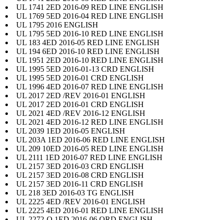
UL 1741 2ED 2016-09 RED LINE ENGLISH
UL 1769 5ED 2016-04 RED LINE ENGLISH
UL 1795 2016 ENGLISH
UL 1795 5ED 2016-10 RED LINE ENGLISH
UL 183 4ED 2016-05 RED LINE ENGLISH
UL 194 6ED 2016-10 RED LINE ENGLISH
UL 1951 2ED 2016-10 RED LINE ENGLISH
UL 1995 5ED 2016-01-13 CRD ENGLISH
UL 1995 5ED 2016-01 CRD ENGLISH
UL 1996 4ED 2016-07 RED LINE ENGLISH
UL 2017 2ED /REV 2016-01 ENGLISH
UL 2017 2ED 2016-01 CRD ENGLISH
UL 2021 4ED /REV 2016-12 ENGLISH
UL 2021 4ED 2016-12 RED LINE ENGLISH
UL 2039 1ED 2016-05 ENGLISH
UL 203A 1ED 2016-06 RED LINE ENGLISH
UL 209 10ED 2016-05 RED LINE ENGLISH
UL 2111 1ED 2016-07 RED LINE ENGLISH
UL 2157 3ED 2016-03 CRD ENGLISH
UL 2157 3ED 2016-08 CRD ENGLISH
UL 2157 3ED 2016-11 CRD ENGLISH
UL 218 3ED 2016-03 TG ENGLISH
UL 2225 4ED /REV 2016-01 ENGLISH
UL 2225 4ED 2016-01 RED LINE ENGLISH
UL 2272-O 1ED 2016-06 ORD ENGLISH