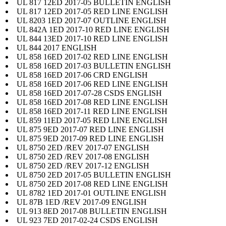
UL 817 12ED 2017-05 BULLETIN ENGLISH
UL 817 12ED 2017-05 RED LINE ENGLISH
UL 8203 1ED 2017-07 OUTLINE ENGLISH
UL 842A 1ED 2017-10 RED LINE ENGLISH
UL 844 13ED 2017-10 RED LINE ENGLISH
UL 844 2017 ENGLISH
UL 858 16ED 2017-02 RED LINE ENGLISH
UL 858 16ED 2017-03 BULLETIN ENGLISH
UL 858 16ED 2017-06 CRD ENGLISH
UL 858 16ED 2017-06 RED LINE ENGLISH
UL 858 16ED 2017-07-28 CSDS ENGLISH
UL 858 16ED 2017-08 RED LINE ENGLISH
UL 858 16ED 2017-11 RED LINE ENGLISH
UL 859 11ED 2017-05 RED LINE ENGLISH
UL 875 9ED 2017-07 RED LINE ENGLISH
UL 875 9ED 2017-09 RED LINE ENGLISH
UL 8750 2ED /REV 2017-07 ENGLISH
UL 8750 2ED /REV 2017-08 ENGLISH
UL 8750 2ED /REV 2017-12 ENGLISH
UL 8750 2ED 2017-05 BULLETIN ENGLISH
UL 8750 2ED 2017-08 RED LINE ENGLISH
UL 8782 1ED 2017-01 OUTLINE ENGLISH
UL 87B 1ED /REV 2017-09 ENGLISH
UL 913 8ED 2017-08 BULLETIN ENGLISH
UL 923 7ED 2017-02-24 CSDS ENGLISH