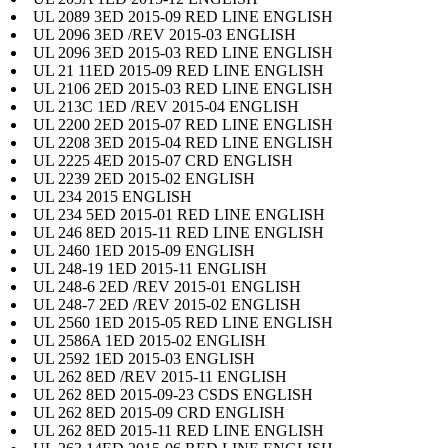
UL 2089 3ED 2015-09 RED LINE ENGLISH
UL 2096 3ED /REV 2015-03 ENGLISH
UL 2096 3ED 2015-03 RED LINE ENGLISH
UL 21 11ED 2015-09 RED LINE ENGLISH
UL 2106 2ED 2015-03 RED LINE ENGLISH
UL 213C 1ED /REV 2015-04 ENGLISH
UL 2200 2ED 2015-07 RED LINE ENGLISH
UL 2208 3ED 2015-04 RED LINE ENGLISH
UL 2225 4ED 2015-07 CRD ENGLISH
UL 2239 2ED 2015-02 ENGLISH
UL 234 2015 ENGLISH
UL 234 5ED 2015-01 RED LINE ENGLISH
UL 246 8ED 2015-11 RED LINE ENGLISH
UL 2460 1ED 2015-09 ENGLISH
UL 248-19 1ED 2015-11 ENGLISH
UL 248-6 2ED /REV 2015-01 ENGLISH
UL 248-7 2ED /REV 2015-02 ENGLISH
UL 2560 1ED 2015-05 RED LINE ENGLISH
UL 2586A 1ED 2015-02 ENGLISH
UL 2592 1ED 2015-03 ENGLISH
UL 262 8ED /REV 2015-11 ENGLISH
UL 262 8ED 2015-09-23 CSDS ENGLISH
UL 262 8ED 2015-09 CRD ENGLISH
UL 262 8ED 2015-11 RED LINE ENGLISH