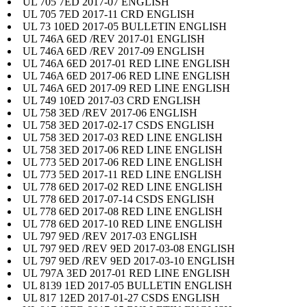
UL 705 7ED 2017-07 ENGLISH
UL 705 7ED 2017-11 CRD ENGLISH
UL 73 10ED 2017-05 BULLETIN ENGLISH
UL 746A 6ED /REV 2017-01 ENGLISH
UL 746A 6ED /REV 2017-09 ENGLISH
UL 746A 6ED 2017-01 RED LINE ENGLISH
UL 746A 6ED 2017-06 RED LINE ENGLISH
UL 746A 6ED 2017-09 RED LINE ENGLISH
UL 749 10ED 2017-03 CRD ENGLISH
UL 758 3ED /REV 2017-06 ENGLISH
UL 758 3ED 2017-02-17 CSDS ENGLISH
UL 758 3ED 2017-03 RED LINE ENGLISH
UL 758 3ED 2017-06 RED LINE ENGLISH
UL 773 5ED 2017-06 RED LINE ENGLISH
UL 773 5ED 2017-11 RED LINE ENGLISH
UL 778 6ED 2017-02 RED LINE ENGLISH
UL 778 6ED 2017-07-14 CSDS ENGLISH
UL 778 6ED 2017-08 RED LINE ENGLISH
UL 778 6ED 2017-10 RED LINE ENGLISH
UL 797 9ED /REV 2017-03 ENGLISH
UL 797 9ED /REV 9ED 2017-03-08 ENGLISH
UL 797 9ED /REV 9ED 2017-03-10 ENGLISH
UL 797A 3ED 2017-01 RED LINE ENGLISH
UL 8139 1ED 2017-05 BULLETIN ENGLISH
UL 817 12ED 2017-01-27 CSDS ENGLISH