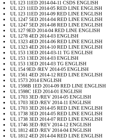
UL 123 11ED 2014-04-11 CSDS ENGLISH
UL 123 11ED 2014-05 RED LINE ENGLISH
UL 123 11ED 2014-09 RED LINE ENGLISH
UL 1247 5ED 2014-04 RED LINE ENGLISH
UL 1247 5ED 2014-08 RED LINE ENGLISH
UL 127 9ED 2014-04 RED LINE ENGLISH
UL 1278 4ED 2014-03 ENGLISH
UL 1323 4ED 2014-06 RED LINE ENGLISH
UL 1323 4ED 2014-10 RED LINE ENGLISH
UL 153 13ED 2014-03-11 TG ENGLISH
UL 153 13ED 2014-03 ENGLISH
UL 153 13ED 2014-03 TG ENGLISH
UL 154 9ED /REV 2014-05 ENGLISH
UL 1561 4ED 2014-12 RED LINE ENGLISH
UL 1573 2014 ENGLISH
UL 1598B 1ED 2014-09 RED LINE ENGLISH
UL 1598C 1ED 2014-01 ENGLISH
UL 1703 3ED /REV 2014-05 ENGLISH
UL 1703 3ED /REV 2014-11 ENGLISH
UL 1703 3ED 2014-05 RED LINE ENGLISH
UL 1738 3ED 2014-05 RED LINE ENGLISH
UL 1738 3ED 2014-07 RED LINE ENGLISH
UL 1746 3ED /REV 2014-12 ENGLISH
UL 1812 4ED /REV 2014-04 ENGLISH
UL 1812 4ED 2014-04 RED LINE ENGLISH