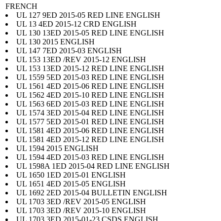
FRENCH
UL 127 9ED 2015-05 RED LINE ENGLISH
UL 13 4ED 2015-12 CRD ENGLISH
UL 130 13ED 2015-05 RED LINE ENGLISH
UL 130 2015 ENGLISH
UL 147 7ED 2015-03 ENGLISH
UL 153 13ED /REV 2015-12 ENGLISH
UL 153 13ED 2015-12 RED LINE ENGLISH
UL 1559 5ED 2015-03 RED LINE ENGLISH
UL 1561 4ED 2015-06 RED LINE ENGLISH
UL 1562 4ED 2015-10 RED LINE ENGLISH
UL 1563 6ED 2015-03 RED LINE ENGLISH
UL 1574 3ED 2015-04 RED LINE ENGLISH
UL 1577 5ED 2015-01 RED LINE ENGLISH
UL 1581 4ED 2015-06 RED LINE ENGLISH
UL 1581 4ED 2015-12 RED LINE ENGLISH
UL 1594 2015 ENGLISH
UL 1594 4ED 2015-03 RED LINE ENGLISH
UL 1598A 1ED 2015-04 RED LINE ENGLISH
UL 1650 1ED 2015-01 ENGLISH
UL 1651 4ED 2015-05 ENGLISH
UL 1692 2ED 2015-04 BULLETIN ENGLISH
UL 1703 3ED /REV 2015-05 ENGLISH
UL 1703 3ED /REV 2015-10 ENGLISH
UL 1703 3ED 2015-01-23 CSDS ENGLISH