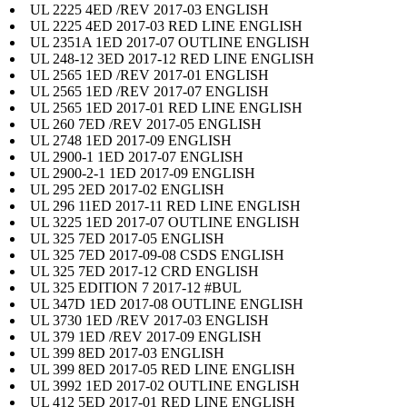
UL 2225 4ED /REV 2017-03 ENGLISH
UL 2225 4ED 2017-03 RED LINE ENGLISH
UL 2351A 1ED 2017-07 OUTLINE ENGLISH
UL 248-12 3ED 2017-12 RED LINE ENGLISH
UL 2565 1ED /REV 2017-01 ENGLISH
UL 2565 1ED /REV 2017-07 ENGLISH
UL 2565 1ED 2017-01 RED LINE ENGLISH
UL 260 7ED /REV 2017-05 ENGLISH
UL 2748 1ED 2017-09 ENGLISH
UL 2900-1 1ED 2017-07 ENGLISH
UL 2900-2-1 1ED 2017-09 ENGLISH
UL 295 2ED 2017-02 ENGLISH
UL 296 11ED 2017-11 RED LINE ENGLISH
UL 3225 1ED 2017-07 OUTLINE ENGLISH
UL 325 7ED 2017-05 ENGLISH
UL 325 7ED 2017-09-08 CSDS ENGLISH
UL 325 7ED 2017-12 CRD ENGLISH
UL 325 EDITION 7 2017-12 #BUL
UL 347D 1ED 2017-08 OUTLINE ENGLISH
UL 3730 1ED /REV 2017-03 ENGLISH
UL 379 1ED /REV 2017-09 ENGLISH
UL 399 8ED 2017-03 ENGLISH
UL 399 8ED 2017-05 RED LINE ENGLISH
UL 3992 1ED 2017-02 OUTLINE ENGLISH
UL 412 5ED 2017-01 RED LINE ENGLISH