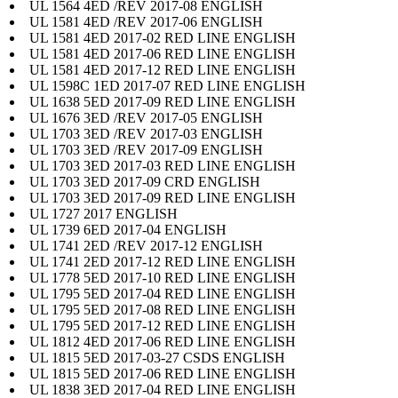
UL 1564 4ED /REV 2017-08 ENGLISH
UL 1581 4ED /REV 2017-06 ENGLISH
UL 1581 4ED 2017-02 RED LINE ENGLISH
UL 1581 4ED 2017-06 RED LINE ENGLISH
UL 1581 4ED 2017-12 RED LINE ENGLISH
UL 1598C 1ED 2017-07 RED LINE ENGLISH
UL 1638 5ED 2017-09 RED LINE ENGLISH
UL 1676 3ED /REV 2017-05 ENGLISH
UL 1703 3ED /REV 2017-03 ENGLISH
UL 1703 3ED /REV 2017-09 ENGLISH
UL 1703 3ED 2017-03 RED LINE ENGLISH
UL 1703 3ED 2017-09 CRD ENGLISH
UL 1703 3ED 2017-09 RED LINE ENGLISH
UL 1727 2017 ENGLISH
UL 1739 6ED 2017-04 ENGLISH
UL 1741 2ED /REV 2017-12 ENGLISH
UL 1741 2ED 2017-12 RED LINE ENGLISH
UL 1778 5ED 2017-10 RED LINE ENGLISH
UL 1795 5ED 2017-04 RED LINE ENGLISH
UL 1795 5ED 2017-08 RED LINE ENGLISH
UL 1795 5ED 2017-12 RED LINE ENGLISH
UL 1812 4ED 2017-06 RED LINE ENGLISH
UL 1815 5ED 2017-03-27 CSDS ENGLISH
UL 1815 5ED 2017-06 RED LINE ENGLISH
UL 1838 3ED 2017-04 RED LINE ENGLISH