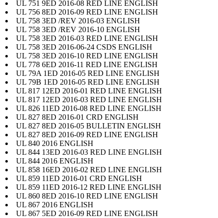
UL 751 9ED 2016-08 RED LINE ENGLISH
UL 756 8ED 2016-09 RED LINE ENGLISH
UL 758 3ED /REV 2016-03 ENGLISH
UL 758 3ED /REV 2016-10 ENGLISH
UL 758 3ED 2016-03 RED LINE ENGLISH
UL 758 3ED 2016-06-24 CSDS ENGLISH
UL 758 3ED 2016-10 RED LINE ENGLISH
UL 778 6ED 2016-11 RED LINE ENGLISH
UL 79A 1ED 2016-05 RED LINE ENGLISH
UL 79B 1ED 2016-05 RED LINE ENGLISH
UL 817 12ED 2016-01 RED LINE ENGLISH
UL 817 12ED 2016-03 RED LINE ENGLISH
UL 826 11ED 2016-08 RED LINE ENGLISH
UL 827 8ED 2016-01 CRD ENGLISH
UL 827 8ED 2016-05 BULLETIN ENGLISH
UL 827 8ED 2016-09 RED LINE ENGLISH
UL 840 2016 ENGLISH
UL 844 13ED 2016-03 RED LINE ENGLISH
UL 844 2016 ENGLISH
UL 858 16ED 2016-02 RED LINE ENGLISH
UL 859 11ED 2016-01 CRD ENGLISH
UL 859 11ED 2016-12 RED LINE ENGLISH
UL 860 8ED 2016-10 RED LINE ENGLISH
UL 867 2016 ENGLISH
UL 867 5ED 2016-09 RED LINE ENGLISH