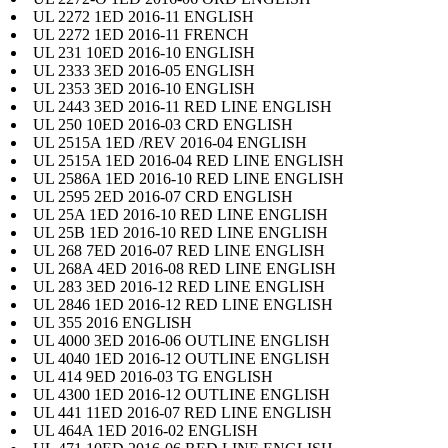
UL 2272 1ED 2016-11 ENGLISH
UL 2272 1ED 2016-11 FRENCH
UL 231 10ED 2016-10 ENGLISH
UL 2333 3ED 2016-05 ENGLISH
UL 2353 3ED 2016-10 ENGLISH
UL 2443 3ED 2016-11 RED LINE ENGLISH
UL 250 10ED 2016-03 CRD ENGLISH
UL 2515A 1ED /REV 2016-04 ENGLISH
UL 2515A 1ED 2016-04 RED LINE ENGLISH
UL 2586A 1ED 2016-10 RED LINE ENGLISH
UL 2595 2ED 2016-07 CRD ENGLISH
UL 25A 1ED 2016-10 RED LINE ENGLISH
UL 25B 1ED 2016-10 RED LINE ENGLISH
UL 268 7ED 2016-07 RED LINE ENGLISH
UL 268A 4ED 2016-08 RED LINE ENGLISH
UL 283 3ED 2016-12 RED LINE ENGLISH
UL 2846 1ED 2016-12 RED LINE ENGLISH
UL 355 2016 ENGLISH
UL 4000 3ED 2016-06 OUTLINE ENGLISH
UL 4040 1ED 2016-12 OUTLINE ENGLISH
UL 414 9ED 2016-03 TG ENGLISH
UL 4300 1ED 2016-12 OUTLINE ENGLISH
UL 441 11ED 2016-07 RED LINE ENGLISH
UL 464A 1ED 2016-02 ENGLISH