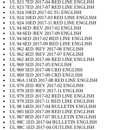
UL 923 7ED 2017-04 RED LINE ENGLISH
UL 923 7ED 2017-07 RED LINE ENGLISH
UL 924 10ED 2017-02 TG ENGLISH
UL 924 10ED 2017-03 RED LINE ENGLISH
UL 924 10ED 2017-11 RED LINE ENGLISH
UL 94 6ED /REV 2017-02 ENGLISH
UL 94 6ED /REV 2017-09 ENGLISH
UL 94 6ED 2017-02 RED LINE ENGLISH
UL 94 6ED 2017-09 RED LINE ENGLISH
UL 962 4ED /REV 2017-06 ENGLISH
UL 962 4ED /REV 2017-07 ENGLISH
UL 962 4ED 2017-06 RED LINE ENGLISH
UL 969 5ED 2017-05 ENGLISH
UL 969 5ED 2017-08 CRD ENGLISH
UL 969 5ED 2017-09 CRD ENGLISH
UL 96A 13ED 2017-08 RED LINE ENGLISH
UL 979 2ED /REV 2017-02 ENGLISH
UL 979 2ED /REV 2017-11 ENGLISH
UL 979 2ED 2017-02 RED LINE ENGLISH
UL 979 2ED 2017-11 RED LINE ENGLISH
UL 98 14ED 2017-04 BULLETIN ENGLISH
UL 985 6ED 2017-09 RED LINE ENGLISH
UL 987 8ED 2017-07 BULLETIN ENGLISH
UL 98C 1ED 2017-04 BULLETIN ENGLISH
UL 98C 1ED 2017-04 OUTLINE ENGLISH