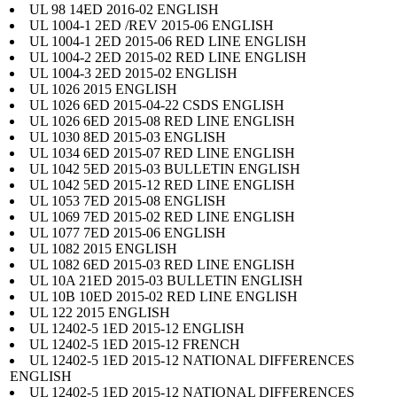
UL 98 14ED 2016-02 ENGLISH
UL 1004-1 2ED /REV 2015-06 ENGLISH
UL 1004-1 2ED 2015-06 RED LINE ENGLISH
UL 1004-2 2ED 2015-02 RED LINE ENGLISH
UL 1004-3 2ED 2015-02 ENGLISH
UL 1026 2015 ENGLISH
UL 1026 6ED 2015-04-22 CSDS ENGLISH
UL 1026 6ED 2015-08 RED LINE ENGLISH
UL 1030 8ED 2015-03 ENGLISH
UL 1034 6ED 2015-07 RED LINE ENGLISH
UL 1042 5ED 2015-03 BULLETIN ENGLISH
UL 1042 5ED 2015-12 RED LINE ENGLISH
UL 1053 7ED 2015-08 ENGLISH
UL 1069 7ED 2015-02 RED LINE ENGLISH
UL 1077 7ED 2015-06 ENGLISH
UL 1082 2015 ENGLISH
UL 1082 6ED 2015-03 RED LINE ENGLISH
UL 10A 21ED 2015-03 BULLETIN ENGLISH
UL 10B 10ED 2015-02 RED LINE ENGLISH
UL 122 2015 ENGLISH
UL 12402-5 1ED 2015-12 ENGLISH
UL 12402-5 1ED 2015-12 FRENCH
UL 12402-5 1ED 2015-12 NATIONAL DIFFERENCES
ENGLISH
UL 12402-5 1ED 2015-12 NATIONAL DIFFERENCES