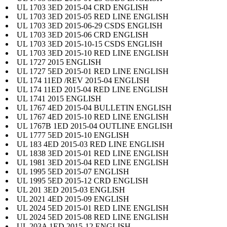
UL 1703 3ED 2015-04 CRD ENGLISH
UL 1703 3ED 2015-05 RED LINE ENGLISH
UL 1703 3ED 2015-06-29 CSDS ENGLISH
UL 1703 3ED 2015-06 CRD ENGLISH
UL 1703 3ED 2015-10-15 CSDS ENGLISH
UL 1703 3ED 2015-10 RED LINE ENGLISH
UL 1727 2015 ENGLISH
UL 1727 5ED 2015-01 RED LINE ENGLISH
UL 174 11ED /REV 2015-04 ENGLISH
UL 174 11ED 2015-04 RED LINE ENGLISH
UL 1741 2015 ENGLISH
UL 1767 4ED 2015-04 BULLETIN ENGLISH
UL 1767 4ED 2015-10 RED LINE ENGLISH
UL 1767B 1ED 2015-04 OUTLINE ENGLISH
UL 1777 5ED 2015-10 ENGLISH
UL 183 4ED 2015-03 RED LINE ENGLISH
UL 1838 3ED 2015-01 RED LINE ENGLISH
UL 1981 3ED 2015-04 RED LINE ENGLISH
UL 1995 5ED 2015-07 ENGLISH
UL 1995 5ED 2015-12 CRD ENGLISH
UL 201 3ED 2015-03 ENGLISH
UL 2021 4ED 2015-09 ENGLISH
UL 2024 5ED 2015-01 RED LINE ENGLISH
UL 2024 5ED 2015-08 RED LINE ENGLISH
UL 203A 1ED 2015-12 ENGLISH