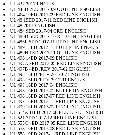
UL 437 2017 ENGLISH
UL 448D 2ED 2017-09 OUTLINE ENGLISH
UL 464 10ED 2017-09 RED LINE ENGLISH
UL 48 15ED 2017-11 RED LINE ENGLISH
UL 48 2017 ENGLISH
UL 484 9ED 2017-04 CRD ENGLISH
UL 486D 6ED 2017-10 RED LINE ENGLISH
UL 486E 5ED 2017-11 RED LINE ENGLISH
UL 489 13ED 2017-11 BULLETIN ENGLISH
UL 489H 1ED 2017-11 OUTLINE ENGLISH
UL 496 14ED 2017-09 ENGLISH
UL 497A 3ED 2017-05 RED LINE ENGLISH
UL 497B 4ED /REV 2017-02 ENGLISH
UL 498 16ED /REV 2017-07 ENGLISH
UL 498 16ED /REV 2017-11 ENGLISH
UL 498 16ED 2017-04 ENGLISH
UL 498 16ED 2017-05 BULLETIN ENGLISH
UL 498 16ED 2017-07 RED LINE ENGLISH
UL 498 16ED 2017-11 RED LINE ENGLISH
UL 499 14ED 2017-02 RED LINE ENGLISH
UL 514A 11ED 2017-08 RED LINE ENGLISH
UL 521 7ED 2017-12 RED LINE ENGLISH
UL 555C 4ED 2017-05 RED LINE ENGLISH
UL 558 10ED 2017-08 RED LINE ENGLISH
UL 558 10ED 2017-11 RED LINE ENGLISH