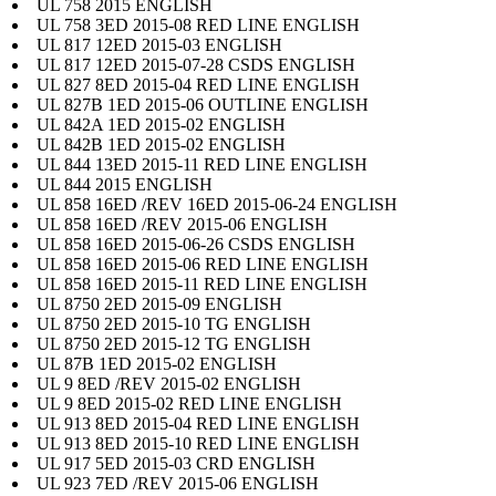
UL 758 2015 ENGLISH
UL 758 3ED 2015-08 RED LINE ENGLISH
UL 817 12ED 2015-03 ENGLISH
UL 817 12ED 2015-07-28 CSDS ENGLISH
UL 827 8ED 2015-04 RED LINE ENGLISH
UL 827B 1ED 2015-06 OUTLINE ENGLISH
UL 842A 1ED 2015-02 ENGLISH
UL 842B 1ED 2015-02 ENGLISH
UL 844 13ED 2015-11 RED LINE ENGLISH
UL 844 2015 ENGLISH
UL 858 16ED /REV 16ED 2015-06-24 ENGLISH
UL 858 16ED /REV 2015-06 ENGLISH
UL 858 16ED 2015-06-26 CSDS ENGLISH
UL 858 16ED 2015-06 RED LINE ENGLISH
UL 858 16ED 2015-11 RED LINE ENGLISH
UL 8750 2ED 2015-09 ENGLISH
UL 8750 2ED 2015-10 TG ENGLISH
UL 8750 2ED 2015-12 TG ENGLISH
UL 87B 1ED 2015-02 ENGLISH
UL 9 8ED /REV 2015-02 ENGLISH
UL 9 8ED 2015-02 RED LINE ENGLISH
UL 913 8ED 2015-04 RED LINE ENGLISH
UL 913 8ED 2015-10 RED LINE ENGLISH
UL 917 5ED 2015-03 CRD ENGLISH
UL 923 7ED /REV 2015-06 ENGLISH