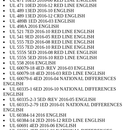
UL 471 10ED 2016-06 RED LINE ENGLISH
UL 471 10ED 2016-12 RED LINE ENGLISH
UL 489 13ED 2016-10 ENGLISH
UL 489 13ED 2016-12 CRD ENGLISH
UL 489B 1ED 2016-03 ENGLISH
UL 498A 2016 ENGLISH
UL 521 7ED 2016-10 RED LINE ENGLISH
UL 541 9ED 2016-05 RED LINE ENGLISH
UL 555 7ED 2016-08 RED LINE ENGLISH
UL 555 7ED 2016-10 RED LINE ENGLISH
UL 555S 5ED 2016-08 RED LINE ENGLISH
UL 555S 5ED 2016-10 RED LINE ENGLISH
UL 558 2016 ENGLISH
UL 60079-18 4ED /REV 2016-03 ENGLISH
UL 60079-18 4ED 2016-03 RED LINE ENGLISH
UL 60079-6 4ED 2016-04 NATIONAL DIFFERENCES
ENGLISH
UL 60335-1 6ED 2016-10 NATIONAL DIFFERENCES
ENGLISH
UL 60335-2-3 5ED /REV 2016-05 ENGLISH
UL 60335-2-79 1ED 2016-01 NATIONAL DIFFERENCES
ENGLISH
UL 60384-14 2016 ENGLISH
UL 60384-14 2ED 2016-12 RED LINE ENGLISH
UL 60691 4ED 2016-06 ENGLISH