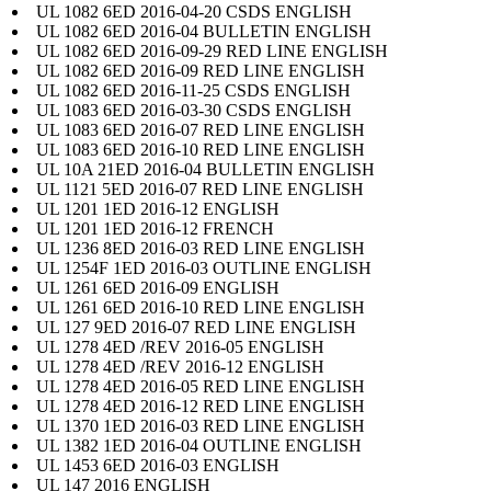
UL 1082 6ED 2016-04-20 CSDS ENGLISH
UL 1082 6ED 2016-04 BULLETIN ENGLISH
UL 1082 6ED 2016-09-29 RED LINE ENGLISH
UL 1082 6ED 2016-09 RED LINE ENGLISH
UL 1082 6ED 2016-11-25 CSDS ENGLISH
UL 1083 6ED 2016-03-30 CSDS ENGLISH
UL 1083 6ED 2016-07 RED LINE ENGLISH
UL 1083 6ED 2016-10 RED LINE ENGLISH
UL 10A 21ED 2016-04 BULLETIN ENGLISH
UL 1121 5ED 2016-07 RED LINE ENGLISH
UL 1201 1ED 2016-12 ENGLISH
UL 1201 1ED 2016-12 FRENCH
UL 1236 8ED 2016-03 RED LINE ENGLISH
UL 1254F 1ED 2016-03 OUTLINE ENGLISH
UL 1261 6ED 2016-09 ENGLISH
UL 1261 6ED 2016-10 RED LINE ENGLISH
UL 127 9ED 2016-07 RED LINE ENGLISH
UL 1278 4ED /REV 2016-05 ENGLISH
UL 1278 4ED /REV 2016-12 ENGLISH
UL 1278 4ED 2016-05 RED LINE ENGLISH
UL 1278 4ED 2016-12 RED LINE ENGLISH
UL 1370 1ED 2016-03 RED LINE ENGLISH
UL 1382 1ED 2016-04 OUTLINE ENGLISH
UL 1453 6ED 2016-03 ENGLISH
UL 147 2016 ENGLISH