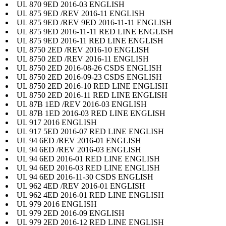
UL 870 9ED 2016-03 ENGLISH
UL 875 9ED /REV 2016-11 ENGLISH
UL 875 9ED /REV 9ED 2016-11-11 ENGLISH
UL 875 9ED 2016-11-11 RED LINE ENGLISH
UL 875 9ED 2016-11 RED LINE ENGLISH
UL 8750 2ED /REV 2016-10 ENGLISH
UL 8750 2ED /REV 2016-11 ENGLISH
UL 8750 2ED 2016-08-26 CSDS ENGLISH
UL 8750 2ED 2016-09-23 CSDS ENGLISH
UL 8750 2ED 2016-10 RED LINE ENGLISH
UL 8750 2ED 2016-11 RED LINE ENGLISH
UL 87B 1ED /REV 2016-03 ENGLISH
UL 87B 1ED 2016-03 RED LINE ENGLISH
UL 917 2016 ENGLISH
UL 917 5ED 2016-07 RED LINE ENGLISH
UL 94 6ED /REV 2016-01 ENGLISH
UL 94 6ED /REV 2016-03 ENGLISH
UL 94 6ED 2016-01 RED LINE ENGLISH
UL 94 6ED 2016-03 RED LINE ENGLISH
UL 94 6ED 2016-11-30 CSDS ENGLISH
UL 962 4ED /REV 2016-01 ENGLISH
UL 962 4ED 2016-01 RED LINE ENGLISH
UL 979 2016 ENGLISH
UL 979 2ED 2016-09 ENGLISH
UL 979 2ED 2016-12 RED LINE ENGLISH