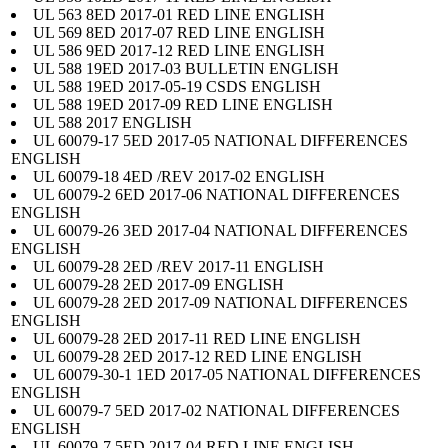
UL 563 8ED 2017-01 RED LINE ENGLISH
UL 569 8ED 2017-07 RED LINE ENGLISH
UL 586 9ED 2017-12 RED LINE ENGLISH
UL 588 19ED 2017-03 BULLETIN ENGLISH
UL 588 19ED 2017-05-19 CSDS ENGLISH
UL 588 19ED 2017-09 RED LINE ENGLISH
UL 588 2017 ENGLISH
UL 60079-17 5ED 2017-05 NATIONAL DIFFERENCES
ENGLISH
UL 60079-18 4ED /REV 2017-02 ENGLISH
UL 60079-2 6ED 2017-06 NATIONAL DIFFERENCES
ENGLISH
UL 60079-26 3ED 2017-04 NATIONAL DIFFERENCES
ENGLISH
UL 60079-28 2ED /REV 2017-11 ENGLISH
UL 60079-28 2ED 2017-09 ENGLISH
UL 60079-28 2ED 2017-09 NATIONAL DIFFERENCES
ENGLISH
UL 60079-28 2ED 2017-11 RED LINE ENGLISH
UL 60079-28 2ED 2017-12 RED LINE ENGLISH
UL 60079-30-1 1ED 2017-05 NATIONAL DIFFERENCES
ENGLISH
UL 60079-7 5ED 2017-02 NATIONAL DIFFERENCES
ENGLISH
UL 60079-7 5ED 2017-04 RED LINE ENGLISH