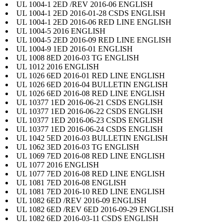
UL 1004-1 2ED /REV 2016-06 ENGLISH
UL 1004-1 2ED 2016-01-28 CSDS ENGLISH
UL 1004-1 2ED 2016-06 RED LINE ENGLISH
UL 1004-5 2016 ENGLISH
UL 1004-5 2ED 2016-09 RED LINE ENGLISH
UL 1004-9 1ED 2016-01 ENGLISH
UL 1008 8ED 2016-03 TG ENGLISH
UL 1012 2016 ENGLISH
UL 1026 6ED 2016-01 RED LINE ENGLISH
UL 1026 6ED 2016-04 BULLETIN ENGLISH
UL 1026 6ED 2016-08 RED LINE ENGLISH
UL 10377 1ED 2016-06-21 CSDS ENGLISH
UL 10377 1ED 2016-06-22 CSDS ENGLISH
UL 10377 1ED 2016-06-23 CSDS ENGLISH
UL 10377 1ED 2016-06-24 CSDS ENGLISH
UL 1042 5ED 2016-03 BULLETIN ENGLISH
UL 1062 3ED 2016-03 TG ENGLISH
UL 1069 7ED 2016-08 RED LINE ENGLISH
UL 1077 2016 ENGLISH
UL 1077 7ED 2016-08 RED LINE ENGLISH
UL 1081 7ED 2016-08 ENGLISH
UL 1081 7ED 2016-10 RED LINE ENGLISH
UL 1082 6ED /REV 2016-09 ENGLISH
UL 1082 6ED /REV 6ED 2016-09-29 ENGLISH
UL 1082 6ED 2016-03-11 CSDS ENGLISH