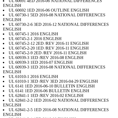
UL 60691 4ED 2016-06 NATIONAL DIFFERENCES
ENGLISH
UL 60692 1ED 2016-06 OUTLINE ENGLISH
UL 60730-1 5ED 2016-08 NATIONAL DIFFERENCES
ENGLISH
UL 60730-2-6 3ED 2016-12 NATIONAL DIFFERENCES
ENGLISH
UL 60745-1 2016 ENGLISH
UL 60745-2-1 2016 ENGLISH
UL 60745-2-12 2ED /REV 2016-11 ENGLISH
UL 60745-2-20 1ED /REV 2016-11 ENGLISH
UL 60745-2-9 2ED /REV 2016-11 ENGLISH
UL 60939-3 1ED /REV 2016-08 ENGLISH
UL 60939-3 1ED 2016-07 ENGLISH
UL 60939-3 1ED 2016-08 NATIONAL DIFFERENCES
ENGLISH
UL 61010-1 2016 ENGLISH
UL 61010-1 3ED /REV 3ED 2016-04-29 ENGLISH
UL 6141 1ED 2016-06-10 BULLETIN ENGLISH
UL 6141 1ED 2016-06 BULLETIN ENGLISH
UL 62841-1 1ED /REV 2016-02 ENGLISH
UL 62841-2-2 1ED 2016-02 NATIONAL DIFFERENCES
ENGLISH
UL 62841-2-5 1ED 2016-08 NATIONAL DIFFERENCES
ENGLISH