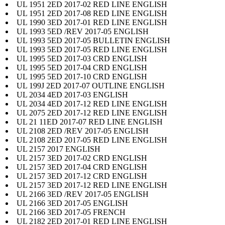
UL 1951 2ED 2017-02 RED LINE ENGLISH
UL 1951 2ED 2017-08 RED LINE ENGLISH
UL 1990 3ED 2017-01 RED LINE ENGLISH
UL 1993 5ED /REV 2017-05 ENGLISH
UL 1993 5ED 2017-05 BULLETIN ENGLISH
UL 1993 5ED 2017-05 RED LINE ENGLISH
UL 1995 5ED 2017-03 CRD ENGLISH
UL 1995 5ED 2017-04 CRD ENGLISH
UL 1995 5ED 2017-10 CRD ENGLISH
UL 199J 2ED 2017-07 OUTLINE ENGLISH
UL 2034 4ED 2017-03 ENGLISH
UL 2034 4ED 2017-12 RED LINE ENGLISH
UL 2075 2ED 2017-12 RED LINE ENGLISH
UL 21 11ED 2017-07 RED LINE ENGLISH
UL 2108 2ED /REV 2017-05 ENGLISH
UL 2108 2ED 2017-05 RED LINE ENGLISH
UL 2157 2017 ENGLISH
UL 2157 3ED 2017-02 CRD ENGLISH
UL 2157 3ED 2017-04 CRD ENGLISH
UL 2157 3ED 2017-12 CRD ENGLISH
UL 2157 3ED 2017-12 RED LINE ENGLISH
UL 2166 3ED /REV 2017-05 ENGLISH
UL 2166 3ED 2017-05 ENGLISH
UL 2166 3ED 2017-05 FRENCH
UL 2182 2ED 2017-01 RED LINE ENGLISH