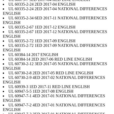
UL 60335-2-24 2ED 2017-04 ENGLISH
UL 60335-2-24 2ED 2017-04 NATIONAL DIFFERENCES
ENGLISH
UL 60335-2-34 6ED 2017-11 NATIONAL DIFFERENCES
ENGLISH
UL 60335-2-67 1ED 2017-12 ENGLISH
UL 60335-2-67 1ED 2017-12 NATIONAL DIFFERENCES
ENGLISH
UL 60335-2-72 1ED 2017-09 ENGLISH
UL 60335-2-72 1ED 2017-09 NATIONAL DIFFERENCES
ENGLISH
UL 60384-14 2017 ENGLISH
UL 60384-14 2ED 2017-06 RED LINE ENGLISH
UL 60730-2-12 3ED 2017-05 NATIONAL DIFFERENCES
ENGLISH
UL 60730-2-8 2ED 2017-05 RED LINE ENGLISH
UL 60730-2-9 4ED 2017-02 NATIONAL DIFFERENCES
ENGLISH
UL 60939-3 1ED 2017-11 RED LINE ENGLISH
UL 60947-5-5 1ED 2017-08 ENGLISH
UL 60947-7-1 4ED 2017-01 NATIONAL DIFFERENCES
ENGLISH
UL 60947-7-2 4ED 2017-01 NATIONAL DIFFERENCES
ENGLISH