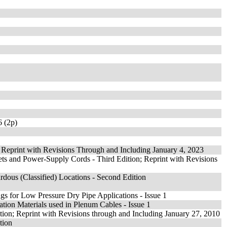
 (2p)
; Reprint with Revisions Through and Including January 4, 2023
ets and Power-Supply Cords - Third Edition; Reprint with Revisions
rdous (Classified) Locations - Second Edition
ings for Low Pressure Dry Pipe Applications - Issue 1
ulation Materials used in Plenum Cables - Issue 1
tion; Reprint with Revisions through and Including January 27, 2010
tion