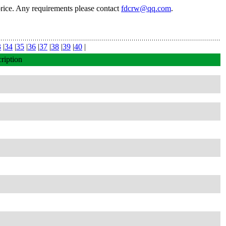
price. Any requirements please contact
fdcrw@qq.com
.
3
|
34
|
35
|
36
|
37
|
38
|
39
|
40
|
ription