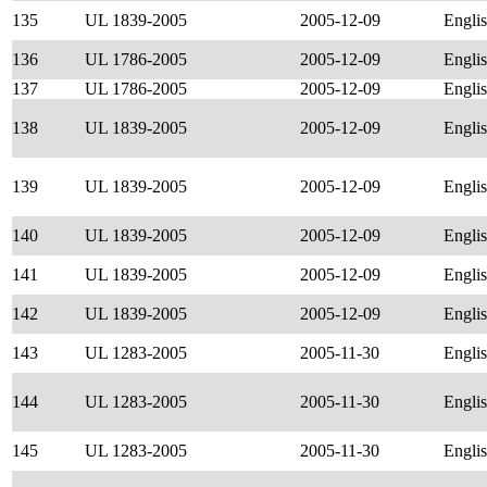
135
UL 1839-2005
2005-12-09
Engli
136
UL 1786-2005
2005-12-09
Engli
137
UL 1786-2005
2005-12-09
Engli
138
UL 1839-2005
2005-12-09
Engli
139
UL 1839-2005
2005-12-09
Engli
140
UL 1839-2005
2005-12-09
Engli
141
UL 1839-2005
2005-12-09
Engli
142
UL 1839-2005
2005-12-09
Engli
143
UL 1283-2005
2005-11-30
Engli
144
UL 1283-2005
2005-11-30
Engli
145
UL 1283-2005
2005-11-30
Engli