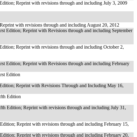
Edition; Reprint with revisions through and including July 3, 2009
 Reprint with revisions through and including August 20, 2012
rst Edition; Reprint with Revisions through and including September
Edition; Reprint with revisions through and including October 2,
rst Edition; Reprint with Revisions through and including February
rst Edition
 Edition; Reprint with Revisions Through and Including May 16,
fth Edition
ifth Edition; Reprint with revisions through and including July 31,
 Edition; Reprint with revisions through and including February 15,
 Edition; Reprint with revisions through and including February 20,