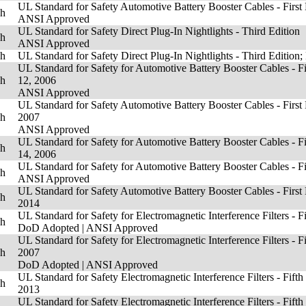
UL Standard for Safety Automotive Battery Booster Cables - First 
sh
ANSI Approved
UL Standard for Safety Direct Plug-In Nightlights - Third Edition
sh
ANSI Approved
sh
UL Standard for Safety Direct Plug-In Nightlights - Third Edition;
UL Standard for Safety for Automotive Battery Booster Cables - Fi
sh
12, 2006
ANSI Approved
UL Standard for Safety Automotive Battery Booster Cables - First 
sh
2007
ANSI Approved
UL Standard for Safety for Automotive Battery Booster Cables - Fi
sh
14, 2006
UL Standard for Safety for Automotive Battery Booster Cables - Fi
sh
ANSI Approved
UL Standard for Safety Automotive Battery Booster Cables - First
sh
2014
UL Standard for Safety for Electromagnetic Interference Filters - Fi
sh
DoD Adopted
|
ANSI Approved
UL Standard for Safety for Electromagnetic Interference Filters - F
sh
2007
DoD Adopted
|
ANSI Approved
UL Standard for Safety Electromagnetic Interference Filters - Fifth
sh
2013
UL Standard for Safety Electromagnetic Interference Filters - Fifth