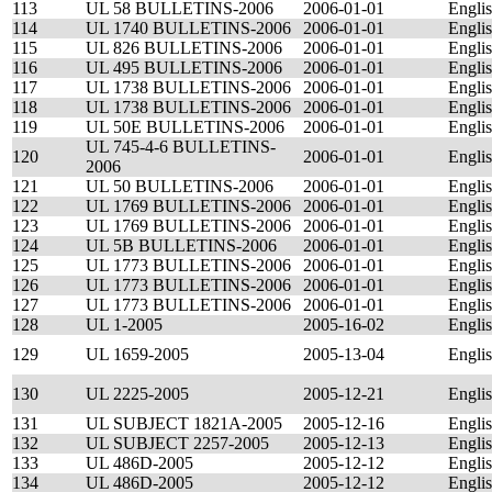
113
UL 58 BULLETINS-2006
2006-01-01
Engli
114
UL 1740 BULLETINS-2006
2006-01-01
Engli
115
UL 826 BULLETINS-2006
2006-01-01
Engli
116
UL 495 BULLETINS-2006
2006-01-01
Engli
117
UL 1738 BULLETINS-2006
2006-01-01
Engli
118
UL 1738 BULLETINS-2006
2006-01-01
Engli
119
UL 50E BULLETINS-2006
2006-01-01
Engli
UL 745-4-6 BULLETINS-
120
2006-01-01
Engli
2006
121
UL 50 BULLETINS-2006
2006-01-01
Engli
122
UL 1769 BULLETINS-2006
2006-01-01
Engli
123
UL 1769 BULLETINS-2006
2006-01-01
Engli
124
UL 5B BULLETINS-2006
2006-01-01
Engli
125
UL 1773 BULLETINS-2006
2006-01-01
Engli
126
UL 1773 BULLETINS-2006
2006-01-01
Engli
127
UL 1773 BULLETINS-2006
2006-01-01
Engli
128
UL 1-2005
2005-16-02
Engli
129
UL 1659-2005
2005-13-04
Engli
130
UL 2225-2005
2005-12-21
Engli
131
UL SUBJECT 1821A-2005
2005-12-16
Engli
132
UL SUBJECT 2257-2005
2005-12-13
Engli
133
UL 486D-2005
2005-12-12
Engli
134
UL 486D-2005
2005-12-12
Engli