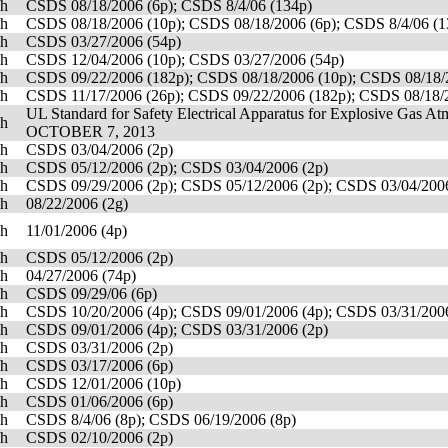
sh
CSDS 08/18/2006 (6p); CSDS 8/4/06 (134p)
sh
CSDS 08/18/2006 (10p); CSDS 08/18/2006 (6p); CSDS 8/4/06 (1
sh
CSDS 03/27/2006 (54p)
sh
CSDS 12/04/2006 (10p); CSDS 03/27/2006 (54p)
sh
CSDS 09/22/2006 (182p); CSDS 08/18/2006 (10p); CSDS 08/18/2
sh
CSDS 11/17/2006 (26p); CSDS 09/22/2006 (182p); CSDS 08/18/2
UL Standard for Safety Electrical Apparatus for Explosive Gas
sh
OCTOBER 7, 2013
sh
CSDS 03/04/2006 (2p)
sh
CSDS 05/12/2006 (2p); CSDS 03/04/2006 (2p)
sh
CSDS 09/29/2006 (2p); CSDS 05/12/2006 (2p); CSDS 03/04/2006
sh
08/22/2006 (2g)
sh
11/01/2006 (4p)
sh
CSDS 05/12/2006 (2p)
sh
04/27/2006 (74p)
sh
CSDS 09/29/06 (6p)
sh
CSDS 10/20/2006 (4p); CSDS 09/01/2006 (4p); CSDS 03/31/2006
sh
CSDS 09/01/2006 (4p); CSDS 03/31/2006 (2p)
sh
CSDS 03/31/2006 (2p)
sh
CSDS 03/17/2006 (6p)
sh
CSDS 12/01/2006 (10p)
sh
CSDS 01/06/2006 (6p)
sh
CSDS 8/4/06 (8p); CSDS 06/19/2006 (8p)
sh
CSDS 02/10/2006 (2p)