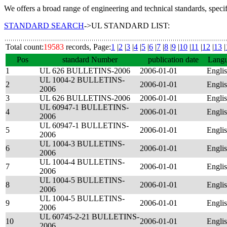
We offers a broad range of engineering and technical standards, speci
STANDARD SEARCH
->UL STANDARD LIST:
Total count:
19583
records, Page:
1
|
2
|
3
|
4
|
5
|
6
|
7
|
8
|
9
|
10
|
11
|
12
|
13
|
Pos
standard Number
publication date
Lang
1
UL 626 BULLETINS-2006
2006-01-01
Engli
UL 1004-2 BULLETINS-
2
2006-01-01
Engli
2006
3
UL 626 BULLETINS-2006
2006-01-01
Engli
UL 60947-1 BULLETINS-
4
2006-01-01
Engli
2006
UL 60947-1 BULLETINS-
5
2006-01-01
Engli
2006
UL 1004-3 BULLETINS-
6
2006-01-01
Engli
2006
UL 1004-4 BULLETINS-
7
2006-01-01
Engli
2006
UL 1004-5 BULLETINS-
8
2006-01-01
Engli
2006
UL 1004-5 BULLETINS-
9
2006-01-01
Engli
2006
UL 60745-2-21 BULLETINS-
10
2006-01-01
Engli
2006