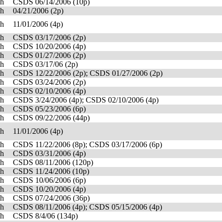
sh
CSDS 06/14/2006 (10p)
sh
04/21/2006 (2p)
sh
11/01/2006 (4p)
sh
CSDS 03/17/2006 (2p)
sh
CSDS 10/20/2006 (4p)
sh
CSDS 01/27/2006 (2p)
sh
CSDS 03/17/06 (2p)
sh
CSDS 12/22/2006 (2p); CSDS 01/27/2006 (2p)
sh
CSDS 03/24/2006 (2p)
sh
CSDS 02/10/2006 (4p)
sh
CSDS 3/24/2006 (4p); CSDS 02/10/2006 (4p)
sh
CSDS 05/23/2006 (6p)
sh
CSDS 09/22/2006 (44p)
sh
11/01/2006 (4p)
sh
CSDS 11/22/2006 (8p); CSDS 03/17/2006 (6p)
sh
CSDS 03/31/2006 (4p)
sh
CSDS 08/11/2006 (120p)
sh
CSDS 11/24/2006 (10p)
sh
CSDS 10/06/2006 (6p)
sh
CSDS 10/20/2006 (4p)
sh
CSDS 07/24/2006 (36p)
sh
CSDS 08/11/2006 (4p); CSDS 05/15/2006 (4p)
sh
CSDS 8/4/06 (134p)