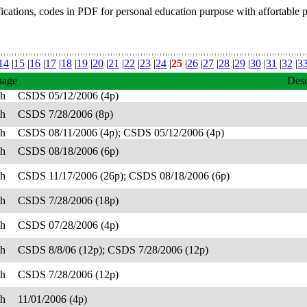
fications, codes in PDF for personal education purpose with affortable 
14
|
15
|
16
|
17
|
18
|
19
|
20
|
21
|
22
|
23
|
24
|
25
|
26
|
27
|
28
|
29
|
30
|
31
|
32
|
3
uage
Desc
sh
CSDS 05/12/2006 (4p)
sh
CSDS 7/28/2006 (8p)
sh
CSDS 08/11/2006 (4p); CSDS 05/12/2006 (4p)
sh
CSDS 08/18/2006 (6p)
sh
CSDS 11/17/2006 (26p); CSDS 08/18/2006 (6p)
sh
CSDS 7/28/2006 (18p)
sh
CSDS 07/28/2006 (4p)
sh
CSDS 8/8/06 (12p); CSDS 7/28/2006 (12p)
sh
CSDS 7/28/2006 (12p)
sh
11/01/2006 (4p)