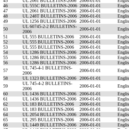
45
UL 2061 BULLETINS-2006
2006-01-01
Engli
46
UL 555C BULLETINS-2006
2006-01-01
Engli
47
UL 2061 BULLETINS-2006
2006-01-01
Engli
48
UL 248T BULLETINS-2006
2006-01-01
Engli
49
UL 1256 BULLETINS-2006
2006-01-01
Engli
UL 60745-2-2 BULLETINS-
50
2006-01-01
Engli
2006
51
UL 555 BULLETINS-2006
2006-01-01
Engli
52
UL 555 BULLETINS-2006
2006-01-01
Engli
53
UL 555 BULLETINS-2006
2006-01-01
Engli
54
UL 1286 BULLETINS-2006
2006-01-01
Engli
55
UL 1286 BULLETINS-2006
2006-01-01
Engli
56
UL 1286 BULLETINS-2006
2006-01-01
Engli
UL 745-4-1 BULLETINS-
57
2006-01-01
Engli
2006
58
UL 1323 BULLETINS-2006
2006-01-01
Engli
UL 745-4-2 BULLETINS-
59
2006-01-01
Engli
2006
60
UL 1436 BULLETINS-2006
2006-01-01
Engli
61
UL 1436 BULLETINS-2006
2006-01-01
Engli
62
UL 183 BULLETINS-2006
2006-01-01
Engli
63
UL 183 BULLETINS-2006
2006-01-01
Engli
64
UL 2054 BULLETINS-2006
2006-01-01
Engli
65
UL 295 BULLETINS-2006
2006-01-01
Engli
66
UL 1449 BULLETINS-2006
2006-01-01
Engli