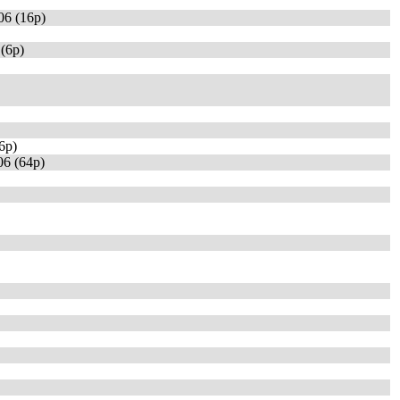
06 (16p)
(6p)
6p)
6 (64p)