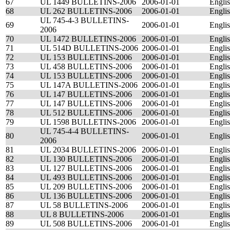
67
UL 1449 BULLETINS-2006
2006-01-01
Engli
68
UL 262 BULLETINS-2006
2006-01-01
Engli
UL 745-4-3 BULLETINS-
69
2006-01-01
Engli
2006
70
UL 1472 BULLETINS-2006
2006-01-01
Engli
71
UL 514D BULLETINS-2006
2006-01-01
Engli
72
UL 153 BULLETINS-2006
2006-01-01
Engli
73
UL 458 BULLETINS-2006
2006-01-01
Engli
74
UL 153 BULLETINS-2006
2006-01-01
Engli
75
UL 147A BULLETINS-2006
2006-01-01
Engli
76
UL 147 BULLETINS-2006
2006-01-01
Engli
77
UL 147 BULLETINS-2006
2006-01-01
Engli
78
UL 512 BULLETINS-2006
2006-01-01
Engli
79
UL 1598 BULLETINS-2006
2006-01-01
Engli
UL 745-4-4 BULLETINS-
80
2006-01-01
Engli
2006
81
UL 2034 BULLETINS-2006
2006-01-01
Engli
82
UL 130 BULLETINS-2006
2006-01-01
Engli
83
UL 127 BULLETINS-2006
2006-01-01
Engli
84
UL 493 BULLETINS-2006
2006-01-01
Engli
85
UL 209 BULLETINS-2006
2006-01-01
Engli
86
UL 136 BULLETINS-2006
2006-01-01
Engli
87
UL 58 BULLETINS-2006
2006-01-01
Engli
88
UL 8 BULLETINS-2006
2006-01-01
Engli
89
UL 508 BULLETINS-2006
2006-01-01
Engli