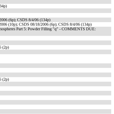
34p)
006 (6p); CSDS 8/4/06 (134p)
006 (10p); CSDS 08/18/2006 (6p); CSDS 8/4/06 (134p)
 Atmospheres Part 5: Powder Filling "q" - COMMENTS DUE:
 (2p)
 (2p)