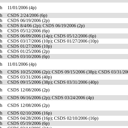
sh
11/01/2006 (4p)
sh
CSDS 2/24/2006 (6p)
sh
CSDS 06/19/2006 (2p)
sh
CSDS 8/4/06 (2p); CSDS 06/19/2006 (2p)
sh
CSDS 05/12/2006 (6p)
sh
CSDS 06/09/2006 (14p); CSDS 05/12/2006 (6p)
sh
CSDS 03/17/2006 (10p); CSDS 01/27/2006 (10p)
sh
CSDS 01/27/2006 (10p)
sh
CSDS 01/25/2006 (2p)
sh
CSDS 03/10/2006 (6p)
sh
11/01/2006 (4p)
sh
CSDS 10/25/2006 (2p); CSDS 09/15/2006 (38p); CSDS 03/31/20
sh
CSDS 03/31/2006 (40p)
sh
CSDS 09/15/2006 (38p); CSDS 03/31/2006 (40p)
sh
CSDS 12/08/2006 (2p)
sh
CSDS 06/16/2006 (2p); CSDS 03/24/2006 (4p)
sh
CSDS 12/08/2006 (2p)
sh
CSDS 02/10/2006 (16p)
sh
CSDS 04/28/2006 (16p); CSDS 02/10/2006 (16p)
sh
CSDS 05/19/2006 (6p)