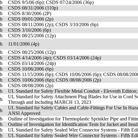
sh
CSDS 9/5/06 (6p); CSDS 07/24/2006 (36p)
sh
CSDS 08/31/2006 (110p)
sh
CSDS 8/30/2006 (2P)
sh
CSDS 09/01/2006 (2p)
sh
CSDS 08/11/2006 (2p); CSDS 3/10/2006 (6p)
sh
CSDS 3/10/2006 (6p)
sh
CSDS 08/25/2006 (12p)
sh
11/01/2006 (4p)
sh
CSDS 08/25/2006 (12p)
sh
CSDS 4/14/2006 (4p); CSDS 03/14/2006 (24p)
sh
CSDS 03/14/2006 (24p)
sh
CSDS 10/06/2006 (6p)
sh
CSDS 11/15/2006 (6p); CSDS 10/06/2006 (6p); CSDS 08/08/2006
sh
CSDS 10/06/2006 (6p); CSDS 08/08/2006 (2p)
sh
CSDS 08/08/2006 (2p)
sh
UL Standard for Safety Flexible Metal Conduit - Eleventh Edition
UL Standard for Safety Attachment Plug Blades for Use in Cord S
sh
Through and Including MARCH 13, 2023
UL Standard for Safety Cables and Cable-Fittings For Use In Haza
sh
ANSI Approved
sh
Outline of Investigation for Thermoplastic Sprinkler Pipe and Fitt
sh
Outline of Investigation for Identification Tests for Jacket and Ins
sh
UL Standard for Safety Sealed Wire Connector Systems - Fifth Edi
sh
UL Standard for Safety Sealed Wire Connector Systems - Fifth Edi