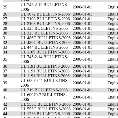
UL 745-2-12 BULLETINS-
25
2006-01-01
Engli
2006
26
UL 1072 BULLETINS-2006
2006-01-01
Engli
27
UL 2108 BULLETINS-2006
2006-01-01
Engli
28
UL 2108 BULLETINS-2006
2006-01-01
Engli
29
UL 325 BULLETINS-2006
2006-01-01
Engli
30
UL 325 BULLETINS-2006
2006-01-01
Engli
31
UL 486C BULLETINS-2006
2006-01-01
Engli
32
UL 486C BULLETINS-2006
2006-01-01
Engli
33
UL 444 BULLETINS-2006
2006-01-01
Engli
34
UL 1105 BULLETINS-2006
2006-01-01
Engli
UL 745-2-14 BULLETINS-
35
2006-01-01
Engli
2006
36
UL 1191 BULLETINS-2006
2006-01-01
Engli
37
UL 1191 BULLETINS-2006
2006-01-01
Engli
38
UL 1191 BULLETINS-2006
2006-01-01
Engli
UL 60079-11 BULLETINS-
39
2006-01-01
Engli
2006
40
UL 719 BULLETINS-2006
2006-01-01
Engli
UL 60079-7 BULLETINS-
41
2006-01-01
Engli
2006
42
UL 555C BULLETINS-2006
2006-01-01
Engli
43
UL 555C BULLETINS-2006
2006-01-01
Engli
44
UL 1236 BULLETINS-2006
2006-01-01
Engli