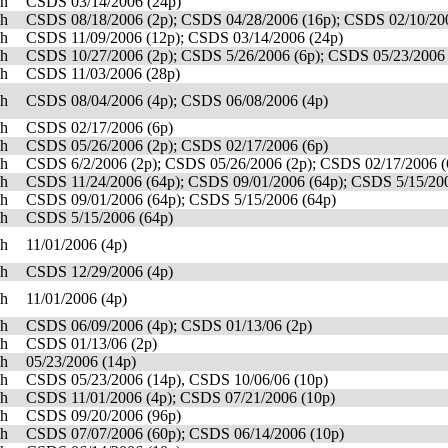
sh
CSDS 03/14/2006 (24p)
sh
CSDS 08/18/2006 (2p); CSDS 04/28/2006 (16p); CSDS 02/10/20
sh
CSDS 11/09/2006 (12p); CSDS 03/14/2006 (24p)
sh
CSDS 10/27/2006 (2p); CSDS 5/26/2006 (6p); CSDS 05/23/2006 
sh
CSDS 11/03/2006 (28p)
sh
CSDS 08/04/2006 (4p); CSDS 06/08/2006 (4p)
sh
CSDS 02/17/2006 (6p)
sh
CSDS 05/26/2006 (2p); CSDS 02/17/2006 (6p)
sh
CSDS 6/2/2006 (2p); CSDS 05/26/2006 (2p); CSDS 02/17/2006 (
sh
CSDS 11/24/2006 (64p); CSDS 09/01/2006 (64p); CSDS 5/15/200
sh
CSDS 09/01/2006 (64p); CSDS 5/15/2006 (64p)
sh
CSDS 5/15/2006 (64p)
sh
11/01/2006 (4p)
sh
CSDS 12/29/2006 (4p)
sh
11/01/2006 (4p)
sh
CSDS 06/09/2006 (4p); CSDS 01/13/06 (2p)
sh
CSDS 01/13/06 (2p)
sh
05/23/2006 (14p)
sh
CSDS 05/23/2006 (14p), CSDS 10/06/06 (10p)
sh
CSDS 11/01/2006 (4p); CSDS 07/21/2006 (10p)
sh
CSDS 09/20/2006 (96p)
sh
CSDS 07/07/2006 (60p); CSDS 06/14/2006 (10p)