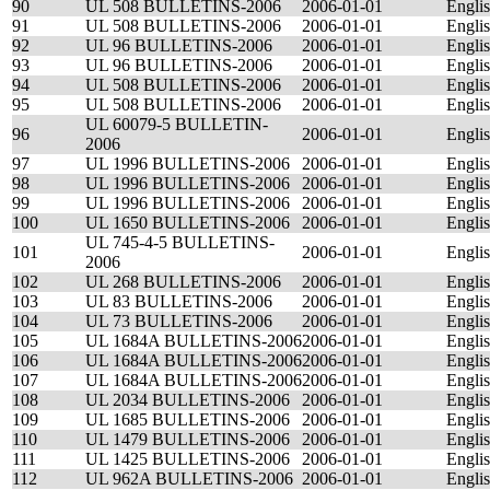
90
UL 508 BULLETINS-2006
2006-01-01
Engli
91
UL 508 BULLETINS-2006
2006-01-01
Engli
92
UL 96 BULLETINS-2006
2006-01-01
Engli
93
UL 96 BULLETINS-2006
2006-01-01
Engli
94
UL 508 BULLETINS-2006
2006-01-01
Engli
95
UL 508 BULLETINS-2006
2006-01-01
Engli
UL 60079-5 BULLETIN-
96
2006-01-01
Engli
2006
97
UL 1996 BULLETINS-2006
2006-01-01
Engli
98
UL 1996 BULLETINS-2006
2006-01-01
Engli
99
UL 1996 BULLETINS-2006
2006-01-01
Engli
100
UL 1650 BULLETINS-2006
2006-01-01
Engli
UL 745-4-5 BULLETINS-
101
2006-01-01
Engli
2006
102
UL 268 BULLETINS-2006
2006-01-01
Engli
103
UL 83 BULLETINS-2006
2006-01-01
Engli
104
UL 73 BULLETINS-2006
2006-01-01
Engli
105
UL 1684A BULLETINS-2006
2006-01-01
Engli
106
UL 1684A BULLETINS-2006
2006-01-01
Engli
107
UL 1684A BULLETINS-2006
2006-01-01
Engli
108
UL 2034 BULLETINS-2006
2006-01-01
Engli
109
UL 1685 BULLETINS-2006
2006-01-01
Engli
110
UL 1479 BULLETINS-2006
2006-01-01
Engli
111
UL 1425 BULLETINS-2006
2006-01-01
Engli
112
UL 962A BULLETINS-2006
2006-01-01
Engli