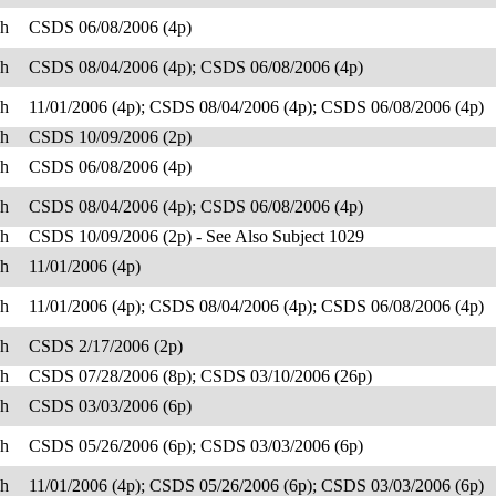
sh
CSDS 06/08/2006 (4p)
sh
CSDS 08/04/2006 (4p); CSDS 06/08/2006 (4p)
sh
11/01/2006 (4p); CSDS 08/04/2006 (4p); CSDS 06/08/2006 (4p)
sh
CSDS 10/09/2006 (2p)
sh
CSDS 06/08/2006 (4p)
sh
CSDS 08/04/2006 (4p); CSDS 06/08/2006 (4p)
sh
CSDS 10/09/2006 (2p) - See Also Subject 1029
sh
11/01/2006 (4p)
sh
11/01/2006 (4p); CSDS 08/04/2006 (4p); CSDS 06/08/2006 (4p)
sh
CSDS 2/17/2006 (2p)
sh
CSDS 07/28/2006 (8p); CSDS 03/10/2006 (26p)
sh
CSDS 03/03/2006 (6p)
sh
CSDS 05/26/2006 (6p); CSDS 03/03/2006 (6p)
sh
11/01/2006 (4p); CSDS 05/26/2006 (6p); CSDS 03/03/2006 (6p)