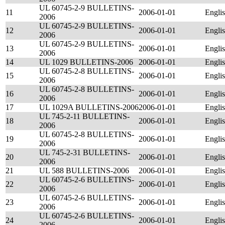
UL 60745-2-9 BULLETINS-
11
2006-01-01
Engli
2006
UL 60745-2-9 BULLETINS-
12
2006-01-01
Engli
2006
UL 60745-2-9 BULLETINS-
13
2006-01-01
Engli
2006
14
UL 1029 BULLETINS-2006
2006-01-01
Engli
UL 60745-2-8 BULLETINS-
15
2006-01-01
Engli
2006
UL 60745-2-8 BULLETINS-
16
2006-01-01
Engli
2006
17
UL 1029A BULLETINS-2006
2006-01-01
Engli
UL 745-2-11 BULLETINS-
18
2006-01-01
Engli
2006
UL 60745-2-8 BULLETINS-
19
2006-01-01
Engli
2006
UL 745-2-31 BULLETINS-
20
2006-01-01
Engli
2006
21
UL 588 BULLETINS-2006
2006-01-01
Engli
UL 60745-2-6 BULLETINS-
22
2006-01-01
Engli
2006
UL 60745-2-6 BULLETINS-
23
2006-01-01
Engli
2006
UL 60745-2-6 BULLETINS-
24
2006-01-01
Engli
2006