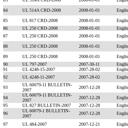
84
UL 514A CRD-2008
2008-01-01
Engli
85
UL 817 CRD-2008
2008-01-01
Engli
86
UL 250 CRD-2008
2008-01-01
Engli
87
UL 250 CRD-2008
2008-01-01
Engli
88
UL 250 CRD-2008
2008-01-01
Engli
89
UL 250 CRD-2008
2008-01-01
Engli
90
UL 797-2007
2007-30-11
Engli
91
UL 4248-15-2007
2007-28-02
Engli
92
UL 4248-11-2007
2007-28-02
Engli
UL 60079-11 BULLETIN-
93
2007-12-28
Engli
2007
UL 60079-11 BULLETIN-
94
2007-12-28
Engli
2007
95
UL 827 BULLETIN-2007
2007-12-28
Engli
UL 60079-1 BULLETIN-
96
2007-12-28
Engli
2007
97
UL 484-2007
2007-12-21
Engli