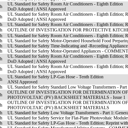
UL Standard for Safety Room Air Conditioners - Eighth Edition
sh
DoD Adopted
|
ANSI Approved
UL Standard for Safety Room Air Conditioners - Eighth Edition; 
sh
DoD Adopted
|
ANSI Approved
sh
UL Standard for Safety Room Air Conditioners - Eighth Edition; R
sh
OUTLINE OF INVESTIGATION FOR PROTECTIVE KITCHEN
sh
UL Standard for Safety Room Air Conditioners - Eighth Edition; R
sh
UL Standard for Safety Motor-Operated Household Food Prepa
sh
UL Standard for Safety Time-Indicating and -Recording Appli
sh
UL Standard for Safety Motor-Operated Appliances - COMM
UL Standard for Safety Room Air Conditioners - Eighth Edition; R
sh
DoD Adopted
|
ANSI Approved
UL Standard for Safety Room Air Conditioners - Eighth Edition; Re
sh
DoD Adopted
|
ANSI Approved
UL Standard for Safety LP-Gas Hose - Tenth Edition
sh
ANSI Approved
sh
UL Standard for Safety Standard Low Voltage Transformers - Part 
OUTLINE OF INVESTIGATION FOR DETERMINATION O
sh
PHOTOVOLTAIC (PV) BACKSHEET MATERIALS - Issue 1
OUTLINE OF INVESTIGATION FOR DETERMINATION O
sh
PHOTOVOLTAIC (PV) BACKSHEET MATERIALS
sh
UL Standard for Safety Low Voltage Transformers - Part 1: Gener
sh
UL Standard for Safety Service for Flat-Plate Photovoltaic Module
sh
UL Standard for Safety LP-Gas Hose - Tenth Edition; Reprint with