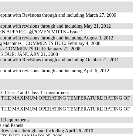
Reprint with Revisions through and including March 27, 2009
eprint with revisions through and including May 21, 2012
 APPAREL 鈥?OVEN MITTS - Issue 1
eprint with revisions through and including August 3, 2012
ring Machines - COMMENTS DUE: February 4, 2008
ances - COMMENTS DUE: January 21, 2008
ENTS DUE: JANUARY 21, 2008
eprint with Revisions through and including October 21, 2011
print with revisions through and including April 6, 2012
3: Class 2 and Class 3 Transformers
F THE MAXIMUM OPERATING TEMPERATURE RATING OF
F THE MAXIMUM OPERATING TEMPERATURE RATING OF
al Requirements
s and Panels
 Revisions through and Including April 26, 2010