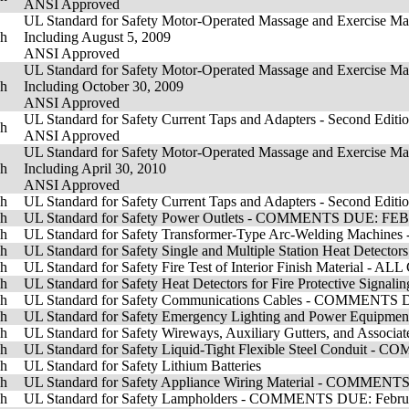
ANSI Approved
UL Standard for Safety Motor-Operated Massage and Exercise Mach
sh
Including August 5, 2009
ANSI Approved
UL Standard for Safety Motor-Operated Massage and Exercise Mach
sh
Including October 30, 2009
ANSI Approved
UL Standard for Safety Current Taps and Adapters - Second Editio
sh
ANSI Approved
UL Standard for Safety Motor-Operated Massage and Exercise Mach
sh
Including April 30, 2010
ANSI Approved
sh
UL Standard for Safety Current Taps and Adapters - Second Editi
sh
UL Standard for Safety Power Outlets - COMMENTS DUE: F
sh
UL Standard for Safety Transformer-Type Arc-Welding Machin
sh
UL Standard for Safety Single and Multiple Station Heat De
sh
UL Standard for Safety Fire Test of Interior Finish Material 
sh
UL Standard for Safety Heat Detectors for Fire Protective 
sh
UL Standard for Safety Communications Cables - COMMENTS 
sh
UL Standard for Safety Emergency Lighting and Power Equ
sh
UL Standard for Safety Wireways, Auxiliary Gutters, and As
sh
UL Standard for Safety Liquid-Tight Flexible Steel Condui
sh
UL Standard for Safety Lithium Batteries
sh
UL Standard for Safety Appliance Wiring Material - COMME
sh
UL Standard for Safety Lampholders - COMMENTS DUE: Februa