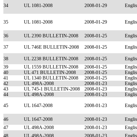
34
UL 1081-2008
2008-01-29
Engli
35
UL 1081-2008
2008-01-29
Engli
36
UL 2390 BULLETIN-2008
2008-01-25
Engli
37
UL 746E BULLETIN-2008
2008-01-25
Engli
38
UL 2238 BULLETIN-2008
2008-01-25
Engli
39
UL 1559 BULLETIN-2008
2008-01-25
Engli
40
UL 471 BULLETIN-2008
2008-01-25
Engli
41
UL 1340 BULLETIN-2008
2008-01-25
Engli
42
UL 498A-2008
2008-01-23
Engli
43
UL 745-1 BULLETIN-2008
2008-01-23
Engli
44
UL 498A-2008
2008-01-23
Engli
45
UL 1647-2008
2008-01-23
Engli
46
UL 1647-2008
2008-01-23
Engli
47
UL 498A-2008
2008-01-23
Engli
48
UL 498A-2008
2008-01-23
Engli