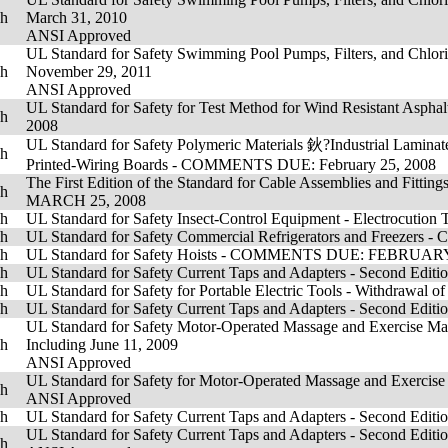
sh
March 31, 2010
ANSI Approved
UL Standard for Safety Swimming Pool Pumps, Filters, and Chlorin
sh
November 29, 2011
ANSI Approved
UL Standard for Safety for Test Method for Wind Resistant As
sh
2008
UL Standard for Safety Polymeric Materials 鈥?Industrial Laminat
sh
Printed-Wiring Boards - COMMENTS DUE: February 25, 2008
The First Edition of the Standard for Cable Assemblies and Fitti
sh
MARCH 25, 2008
sh
UL Standard for Safety Insect-Control Equipment - Electrocut
sh
UL Standard for Safety Commercial Refrigerators and Freezer
sh
UL Standard for Safety Hoists - COMMENTS DUE: FEBRUARY
sh
UL Standard for Safety Current Taps and Adapters - Second Editi
sh
UL Standard for Safety for Portable Electric Tools - Withdrawal o
sh
UL Standard for Safety Current Taps and Adapters - Second Editio
UL Standard for Safety Motor-Operated Massage and Exercise Mach
sh
Including June 11, 2009
ANSI Approved
UL Standard for Safety for Motor-Operated Massage and Exercise 
sh
ANSI Approved
sh
UL Standard for Safety Current Taps and Adapters - Second Editi
UL Standard for Safety Current Taps and Adapters - Second Editi
sh