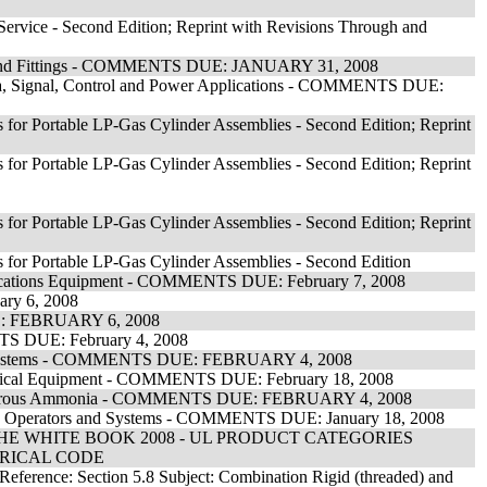
n Service - Second Edition; Reprint with Revisions Through and
it and Fittings - COMMENTS DUE: JANUARY 31, 2008
ata, Signal, Control and Power Applications - COMMENTS DUE:
 for Portable LP-Gas Cylinder Assemblies - Second Edition; Reprint
 for Portable LP-Gas Cylinder Assemblies - Second Edition; Reprint
 for Portable LP-Gas Cylinder Assemblies - Second Edition; Reprint
 for Portable LP-Gas Cylinder Assemblies - Second Edition
munications Equipment - COMMENTS DUE: February 7, 2008
ary 6, 2008
UE: FEBRUARY 6, 2008
ENTS DUE: February 4, 2008
arm Systems - COMMENTS DUE: FEBRUARY 4, 2008
lectrical Equipment - COMMENTS DUE: February 18, 2008
d Anhydrous Ammonia - COMMENTS DUE: FEBRUARY 4, 2008
dow Operators and Systems - COMMENTS DUE: January 18, 2008
E WHITE BOOK 2008 - UL PRODUCT CATEGORIES
TRICAL CODE
 Reference: Section 5.8 Subject: Combination Rigid (threaded) and