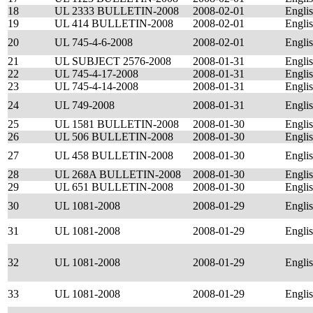
18
UL 2333 BULLETIN-2008
2008-02-01
Engli
19
UL 414 BULLETIN-2008
2008-02-01
Engli
20
UL 745-4-6-2008
2008-02-01
Engli
21
UL SUBJECT 2576-2008
2008-01-31
Engli
22
UL 745-4-17-2008
2008-01-31
Engli
23
UL 745-4-14-2008
2008-01-31
Engli
24
UL 749-2008
2008-01-31
Engli
25
UL 1581 BULLETIN-2008
2008-01-30
Engli
26
UL 506 BULLETIN-2008
2008-01-30
Engli
27
UL 458 BULLETIN-2008
2008-01-30
Engli
28
UL 268A BULLETIN-2008
2008-01-30
Engli
29
UL 651 BULLETIN-2008
2008-01-30
Engli
30
UL 1081-2008
2008-01-29
Engli
31
UL 1081-2008
2008-01-29
Engli
32
UL 1081-2008
2008-01-29
Engli
33
UL 1081-2008
2008-01-29
Engli