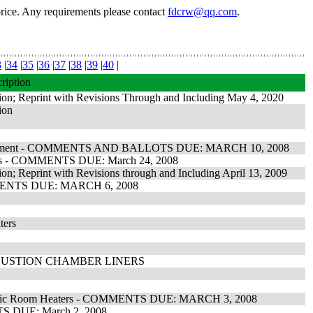
price. Any requirements please contact
fdcrw@qq.com
.
3
|
34
|
35
|
36
|
37
|
38
|
39
|
40
|
ription
tion; Reprint with Revisions Through and Including May 4, 2020
ion
g Equipment - COMMENTS AND BALLOTS DUE: MARCH 10, 2008
Panels - COMMENTS DUE: March 24, 2008
ion; Reprint with Revisions through and Including April 13, 2009
COMMENTS DUE: MARCH 6, 2008
ters
BUSTION CHAMBER LINERS
Electric Room Heaters - COMMENTS DUE: MARCH 3, 2008
NTS DUE: March 2, 2008