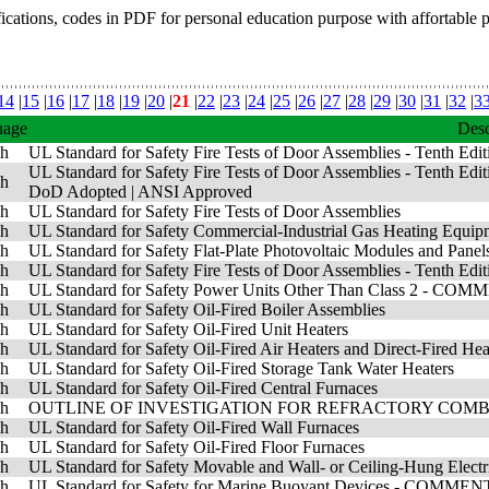
fications, codes in PDF for personal education purpose with affortable 
14
|
15
|
16
|
17
|
18
|
19
|
20
|
21
|
22
|
23
|
24
|
25
|
26
|
27
|
28
|
29
|
30
|
31
|
32
|
3
uage
Desc
sh
UL Standard for Safety Fire Tests of Door Assemblies - Tenth Edi
UL Standard for Safety Fire Tests of Door Assemblies - Tenth Edit
sh
DoD Adopted
|
ANSI Approved
sh
UL Standard for Safety Fire Tests of Door Assemblies
sh
UL Standard for Safety Commercial-Industrial Gas Heatin
sh
UL Standard for Safety Flat-Plate Photovoltaic Modules and 
sh
UL Standard for Safety Fire Tests of Door Assemblies - Tenth Edit
sh
UL Standard for Safety Power Units Other Than Class 2 - 
sh
UL Standard for Safety Oil-Fired Boiler Assemblies
sh
UL Standard for Safety Oil-Fired Unit Heaters
sh
UL Standard for Safety Oil-Fired Air Heaters and Direct-Fired Hea
sh
UL Standard for Safety Oil-Fired Storage Tank Water Heaters
sh
UL Standard for Safety Oil-Fired Central Furnaces
sh
OUTLINE OF INVESTIGATION FOR REFRACTORY COM
sh
UL Standard for Safety Oil-Fired Wall Furnaces
sh
UL Standard for Safety Oil-Fired Floor Furnaces
sh
UL Standard for Safety Movable and Wall- or Ceiling-Hung 
sh
UL Standard for Safety for Marine Buoyant Devices - COMME