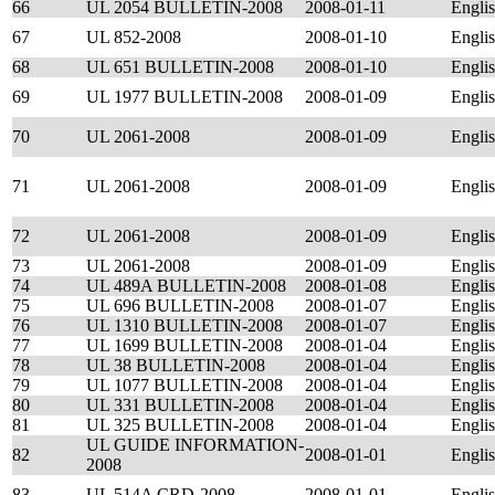
66
UL 2054 BULLETIN-2008
2008-01-11
Engli
67
UL 852-2008
2008-01-10
Engli
68
UL 651 BULLETIN-2008
2008-01-10
Engli
69
UL 1977 BULLETIN-2008
2008-01-09
Engli
70
UL 2061-2008
2008-01-09
Engli
71
UL 2061-2008
2008-01-09
Engli
72
UL 2061-2008
2008-01-09
Engli
73
UL 2061-2008
2008-01-09
Engli
74
UL 489A BULLETIN-2008
2008-01-08
Engli
75
UL 696 BULLETIN-2008
2008-01-07
Engli
76
UL 1310 BULLETIN-2008
2008-01-07
Engli
77
UL 1699 BULLETIN-2008
2008-01-04
Engli
78
UL 38 BULLETIN-2008
2008-01-04
Engli
79
UL 1077 BULLETIN-2008
2008-01-04
Engli
80
UL 331 BULLETIN-2008
2008-01-04
Engli
81
UL 325 BULLETIN-2008
2008-01-04
Engli
UL GUIDE INFORMATION-
82
2008-01-01
Engli
2008
83
UL 514A CRD-2008
2008-01-01
Engli