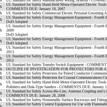
sh
UL Standard for Safety Manufactured Wiring Systems - CO
UL Standard for Safety Hand-Held Motor-Operated Electric Tools - 
sh
COMMENTS DUE: January 18, 2007
sh
UL Standard for Safety Commercial Electric Personal Groom
UL Standard for Safety Energy Management Equipment - Fourth Edi
sh
DoD Adopted
UL Standard for Safety Energy Management Equipment - Fourth Ed
sh
2009
DoD Adopted
UL Standard for Safety Energy Management Equipment - Fourth E
sh
DoD Adopted
UL Standard for Safety Energy Management Equipment - Fourth Ed
sh
2013
UL Standard for Safety Energy Management Equipment - Fourth Ed
sh
2012
sh
UL Standard for Safety Transfer Switch Equipment - COMME
sh
OUTLINE OF INVESTIGATION FOR PROTECTORS FOR AN
sh
UL Standard for Safety Protectors for Paired Conductor Communic
sh
UL Standard for Safety Protectors for Coaxial Communications Cir
UL Standard for Safety Hand-Held Motor-Operated Electric Tools 
sh
Polishers and Disk-Type Sanders - COMMENTS DUE: January 1
UL Standard for Safety Across-the-Line, Antenna Coupling and Lin
sh
COMMENTS DUE: January 28, 2008
sh
UL Standard for Safety Nonmetallic Surface Raceways and F
UL Standard for Safety Control Equipment for Use with Fla
sh