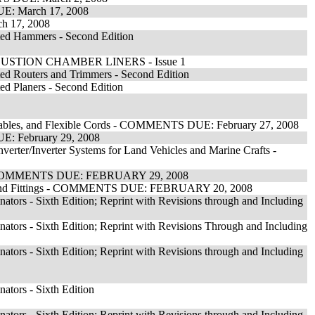
UE: March 17, 2008
h 17, 2008
ated Hammers - Second Edition
TION CHAMBER LINERS - Issue 1
ted Routers and Trimmers - Second Edition
ed Planers - Second Edition
s, Cables, and Flexible Cords - COMMENTS DUE: February 27, 2008
E: February 29, 2008
erter/Inverter Systems for Land Vehicles and Marine Crafts -
ion - COMMENTS DUE: FEBRUARY 29, 2008
it and Fittings - COMMENTS DUE: FEBRUARY 20, 2008
ators - Sixth Edition; Reprint with Revisions through and Including
ators - Sixth Edition; Reprint with Revisions Through and Including
ators - Sixth Edition; Reprint with Revisions through and Including
ators - Sixth Edition
ators - Sixth Edition; Reprint with Revisions through and Including