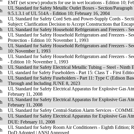
EMT (set screw) products for use in wet locations - Edition 10; F
UL Standard for Safety Metallic Outlet Boxes - Section/Paragraph 
sh
9.5.1.3.1 of UL 514A - Edition 10; February 16, 2004
UL Standard for Safety Cord Sets and Power-Supply Cords - Sectio
sh
Subject: Clarification Decision to Accept Constructions that Encaps
sh
UL Standard for Safety Household Refrigerators and Freezers - Se
UL Standard for Safety Household Refrigerators and Freezers - Se
sh
Protection - Edition 10: November 1, 1993
UL Standard for Safety Household Refrigerators and Freezers - Sec
sh
10: November 1, 1993
UL Standard for Safety Household Refrigerators and Freezers - Sec
sh
- Edition 10: November 1, 1993
sh
UL Standard for Safety Electrical Metallic Tubing – Steel - Ninth
sh
UL standard for Safety Fuseholders - Part 15: Class T - First Edi
UL Standard for Safety Fuseholders - Part 11: Type C (Edison Base
sh
Through and Including JUNE 8, 2023
UL Standard for Safety Electrical Apparatus for Explosive Gas 
sh
February 11, 2008
UL Standard for Safety Electrical Apparatus for Explosive Gas 
sh
February 11, 2008
sh
UL Standard for Safety Central-Station Alarm Services - COM
UL Standard for Safety Electrical Apparatus for Explosive Ga
sh
DUE: February 11, 2008
UL Standard for Safety Room Air Conditioners - Eighth Edition; 
sh
DoD Adopted
|
ANSI Approved