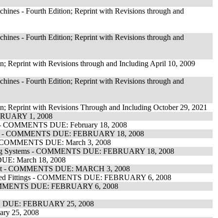
ines - Fourth Edition; Reprint with Revisions through and
ines - Fourth Edition; Reprint with Revisions through and
n; Reprint with Revisions through and Including April 10, 2009
ines - Fourth Edition; Reprint with Revisions through and
on; Reprint with Revisions Through and Including October 29, 2021
EBRUARY 1, 2008
es - COMMENTS DUE: February 18, 2008
tectors - COMMENTS DUE: FEBRUARY 18, 2008
- ALL COMMENTS DUE: March 3, 2008
Signaling Systems - COMMENTS DUE: FEBRUARY 18, 2008
DUE: March 18, 2008
ipment - COMMENTS DUE: MARCH 3, 2008
sociated Fittings - COMMENTS DUE: FEBRUARY 6, 2008
t - COMMENTS DUE: FEBRUARY 6, 2008
NTS DUE: FEBRUARY 25, 2008
ry 25, 2008