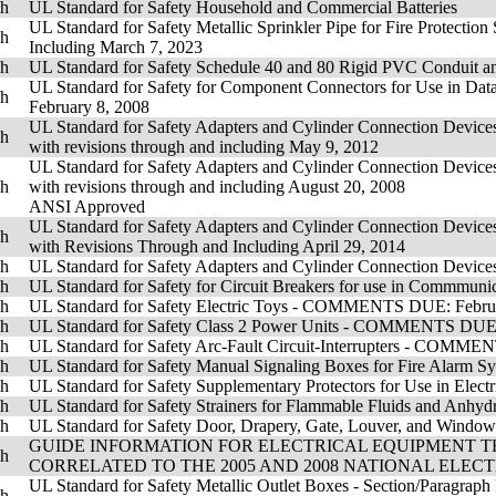
sh
UL Standard for Safety Household and Commercial Batteries
UL Standard for Safety Metallic Sprinkler Pipe for Fire Protectio
sh
Including March 7, 2023
sh
UL Standard for Safety Schedule 40 and 80 Rigid PVC Condu
UL Standard for Safety for Component Connectors for Use in D
sh
February 8, 2008
UL Standard for Safety Adapters and Cylinder Connection Devices
sh
with revisions through and including May 9, 2012
UL Standard for Safety Adapters and Cylinder Connection Devices
sh
with revisions through and including August 20, 2008
ANSI Approved
UL Standard for Safety Adapters and Cylinder Connection Devices
sh
with Revisions Through and Including April 29, 2014
sh
UL Standard for Safety Adapters and Cylinder Connection Devices
sh
UL Standard for Safety for Circuit Breakers for use in Comm
sh
UL Standard for Safety Electric Toys - COMMENTS DUE: Febru
sh
UL Standard for Safety Class 2 Power Units - COMMENTS D
sh
UL Standard for Safety Arc-Fault Circuit-Interrupters - COMM
sh
UL Standard for Safety Manual Signaling Boxes for Fire Al
sh
UL Standard for Safety Supplementary Protectors for Use in E
sh
UL Standard for Safety Strainers for Flammable Fluids an
sh
UL Standard for Safety Door, Drapery, Gate, Louver, and Win
GUIDE INFORMATION FOR ELECTRICAL EQUIPMENT TH
sh
CORRELATED TO THE 2005 AND 2008 NATIONAL ELEC
UL Standard for Safety Metallic Outlet Boxes - Section/Paragraph
sh