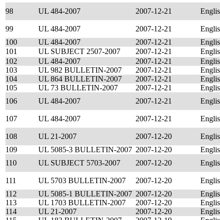
98
UL 484-2007
2007-12-21
Engli
99
UL 484-2007
2007-12-21
Engli
100
UL 484-2007
2007-12-21
Engli
101
UL SUBJECT 2507-2007
2007-12-21
Engli
102
UL 484-2007
2007-12-21
Engli
103
UL 982 BULLETIN-2007
2007-12-21
Engli
104
UL 864 BULLETIN-2007
2007-12-21
Engli
105
UL 73 BULLETIN-2007
2007-12-21
Engli
106
UL 484-2007
2007-12-21
Engli
107
UL 484-2007
2007-12-21
Engli
108
UL 21-2007
2007-12-20
Engli
109
UL 5085-3 BULLETIN-2007
2007-12-20
Engli
110
UL SUBJECT 5703-2007
2007-12-20
Engli
111
UL 5703 BULLETIN-2007
2007-12-20
Engli
112
UL 5085-1 BULLETIN-2007
2007-12-20
Engli
113
UL 1703 BULLETIN-2007
2007-12-20
Engli
114
UL 21-2007
2007-12-20
Engli