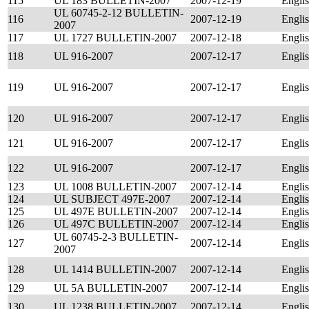
115
UL 183 BULLETIN-2007
2007-12-19
Engli
UL 60745-2-12 BULLETIN-
116
2007-12-19
Engli
2007
117
UL 1727 BULLETIN-2007
2007-12-18
Engli
118
UL 916-2007
2007-12-17
Engli
119
UL 916-2007
2007-12-17
Engli
120
UL 916-2007
2007-12-17
Engli
121
UL 916-2007
2007-12-17
Engli
122
UL 916-2007
2007-12-17
Engli
123
UL 1008 BULLETIN-2007
2007-12-14
Engli
124
UL SUBJECT 497E-2007
2007-12-14
Engli
125
UL 497E BULLETIN-2007
2007-12-14
Engli
126
UL 497C BULLETIN-2007
2007-12-14
Engli
UL 60745-2-3 BULLETIN-
127
2007-12-14
Engli
2007
128
UL 1414 BULLETIN-2007
2007-12-14
Engli
129
UL 5A BULLETIN-2007
2007-12-14
Engli
130
UL 1238 BULLETIN-2007
2007-12-14
Engli