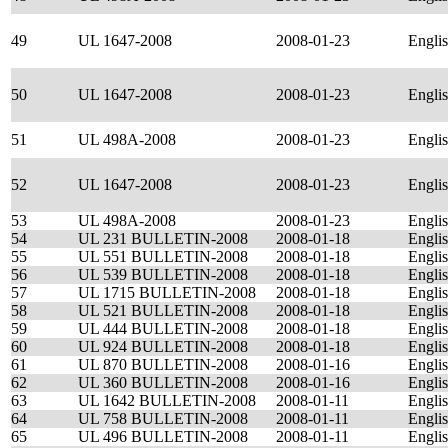
49
UL 1647-2008
2008-01-23
Engli
50
UL 1647-2008
2008-01-23
Engli
51
UL 498A-2008
2008-01-23
Engli
52
UL 1647-2008
2008-01-23
Engli
53
UL 498A-2008
2008-01-23
Engli
54
UL 231 BULLETIN-2008
2008-01-18
Engli
55
UL 551 BULLETIN-2008
2008-01-18
Engli
56
UL 539 BULLETIN-2008
2008-01-18
Engli
57
UL 1715 BULLETIN-2008
2008-01-18
Engli
58
UL 521 BULLETIN-2008
2008-01-18
Engli
59
UL 444 BULLETIN-2008
2008-01-18
Engli
60
UL 924 BULLETIN-2008
2008-01-18
Engli
61
UL 870 BULLETIN-2008
2008-01-16
Engli
62
UL 360 BULLETIN-2008
2008-01-16
Engli
63
UL 1642 BULLETIN-2008
2008-01-11
Engli
64
UL 758 BULLETIN-2008
2008-01-11
Engli
65
UL 496 BULLETIN-2008
2008-01-11
Engli