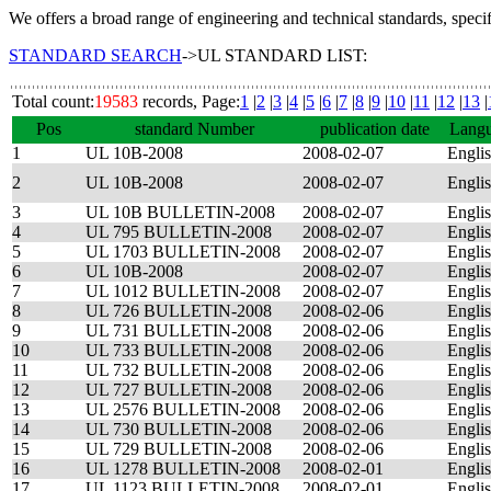
We offers a broad range of engineering and technical standards, speci
STANDARD SEARCH
->UL STANDARD LIST:
Total count:
19583
records, Page:
1
|
2
|
3
|
4
|
5
|
6
|
7
|
8
|
9
|
10
|
11
|
12
|
13
|
Pos
standard Number
publication date
Lang
1
UL 10B-2008
2008-02-07
Engli
2
UL 10B-2008
2008-02-07
Engli
3
UL 10B BULLETIN-2008
2008-02-07
Engli
4
UL 795 BULLETIN-2008
2008-02-07
Engli
5
UL 1703 BULLETIN-2008
2008-02-07
Engli
6
UL 10B-2008
2008-02-07
Engli
7
UL 1012 BULLETIN-2008
2008-02-07
Engli
8
UL 726 BULLETIN-2008
2008-02-06
Engli
9
UL 731 BULLETIN-2008
2008-02-06
Engli
10
UL 733 BULLETIN-2008
2008-02-06
Engli
11
UL 732 BULLETIN-2008
2008-02-06
Engli
12
UL 727 BULLETIN-2008
2008-02-06
Engli
13
UL 2576 BULLETIN-2008
2008-02-06
Engli
14
UL 730 BULLETIN-2008
2008-02-06
Engli
15
UL 729 BULLETIN-2008
2008-02-06
Engli
16
UL 1278 BULLETIN-2008
2008-02-01
Engli
17
UL 1123 BULLETIN-2008
2008-02-01
Engli