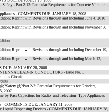
MMENTS DUE: JANUARY 25, 2008
Safety - Part 2-12: Particular Requirements for Concrete Vibrators -
ing Appliances - COMMENTS DUE: JANUARY 18, 2008
tion; Reprint with Revisions through and Including June 4, 2010
ition; Reprint with Revisions through and Including November 3,
dition
ition; Reprint with Revisions through and Including December 19,
ition; Reprint with Revisions through and Including March 12,
NTS DUE: JANUARY 28, 2008
TENNA LEAD-IN CONDUCTORS - Issue No. 1
ations Circuits
cuits
鈥?Safety 鈥?Part 2-3: Particular Requirements for Grinders,
5, 2007
e-by-Pass Capacitors for Radio- and Television- Type Appliances -
ittings - COMMENTS DUE: JANUARY 11, 2008
mmable Liquid Dispensing Devices - COMMENTS DUE: JANUARY 28,