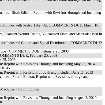
ators - Sixth Edition; Reprint with Revisions through and Including
phalt Shingles with Sealed Tabs - ALL COMMENTS DUE: March 10,
es, Filament Wound Tubing, Vulcanized Fibre, and Materials Used In
ngs for Industrial Control and Signal Distribution - COMMENTS DUE:
ion Type - COMMENTS DUE: February 25, 2008
s - COMMENTS DUE: February 25, 2008
 25, 2008
on; Reprint with Revisions Through and Including May 23, 2014
f UL 45
n; Reprint with Revisions through and Including June 11, 2013
ines - Fourth Edition; Reprint with Revisions through and
Machines - Fourth Edition
on; Reprint with Revisions Through and Including August 2, 2019
on