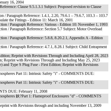
ebruary 16, 2004
Reference: Clause 9.5.1.3.1 Subject: Proposed revision to Clause
n / Paragraph Reference: 1.4.1, 2.20, 79.6.1 – 79.6.7, 103.3 – 103.7
ulate the Fittings - Edition 11: March 16, 2001
ction / Paragraph Reference: Various - Edition 10: November 1, 1993
ction / Paragraph Reference: Section 5.7 Subject: Motor Overload
tion / Paragraph Reference: 5.8.8, 8.20.2.1, Appendix A - Edition
tion / Paragraph Reference: 4.7.1, 8.28.1 Subject: Child Entrapment
 Edition; Reprint with Revisions Through and Including April 28, 2023
tion; Reprint with Revisions Through and Including May 25, 2023
) and Type S Plug Fuse - First Edition; Reprint with Revisions
Atmospheres Part 11: Intrinsic Safety "i" - COMMENTS DUE:
Atmospheres Part 11: Intrinsic Safety "i" - COMMENTS DUE:
MENTS DUE: February 11, 2008
s Atmospheres 鈥?Part 1: Flameproof Enclosures "d" - COMMENTS
Reprint with Revisions through and including November 13, 2009