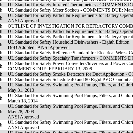
sh
UL Standard for Safety Infrared Thermometers - COMMENTS D
sh
UL Standard for Safety Meter Sockets - COMMENTS DUE: Marc
UL Standard for Safety Particular Requirements for Battery-Oper
sh
ANSI Approved
sh
OUTLINE OF INVESTIGATION FOR REFRACTORY COMBUS
sh
UL Standard for Safety Particular Requirements for Battery-Opera
sh
UL Standard for Safety Particular Requirements for Battery-Operat
UL Standard for Safety Household Dishwashers - Eighth Edition
sh
DoD Adopted
|
ANSI Approved
sh
UL Standard for Safety Reference Standard for Electrical Wire
sh
UL Standard for Safety Specialty Transformers - COMMENTS DU
UL Standard for Safety Power Converters/Inverters and Power Conv
sh
COMMENTS DUE: FEBRUARY 13, 2008
sh
UL Standard for Safety Smoke Detectors for Duct Applicat
sh
UL Standard for Safety Schedule 40 and 80 Rigid PVC Condu
UL Standard for Safety Swimming Pool Pumps, Filters, and Chlorin
sh
May 31, 2013
UL Standard for Safety Swimming Pool Pumps, Filters, and Chlorin
sh
March 18, 2014
UL Standard for Safety Swimming Pool Pumps, Filters, and Chlorin
sh
May 28, 2009
ANSI Approved
UL Standard for Safety Swimming Pool Pumps, Filters, and Chlorin
sh
ANSI Approved
UL Standard for Safety Swimming Pool Pumps, Filters, and Chlorin