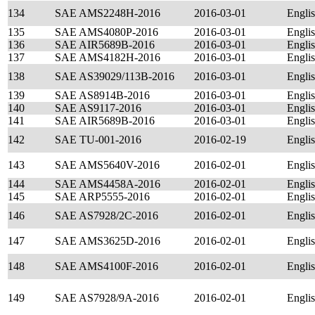
134
SAE AMS2248H-2016
2016-03-01
Engli
135
SAE AMS4080P-2016
2016-03-01
Engli
136
SAE AIR5689B-2016
2016-03-01
Engli
137
SAE AMS4182H-2016
2016-03-01
Engli
138
SAE AS39029/113B-2016
2016-03-01
Engli
139
SAE AS8914B-2016
2016-03-01
Engli
140
SAE AS9117-2016
2016-03-01
Engli
141
SAE AIR5689B-2016
2016-03-01
Engli
142
SAE TU-001-2016
2016-02-19
Engli
143
SAE AMS5640V-2016
2016-02-01
Engli
144
SAE AMS4458A-2016
2016-02-01
Engli
145
SAE ARP5555-2016
2016-02-01
Engli
146
SAE AS7928/2C-2016
2016-02-01
Engli
147
SAE AMS3625D-2016
2016-02-01
Engli
148
SAE AMS4100F-2016
2016-02-01
Engli
149
SAE AS7928/9A-2016
2016-02-01
Engli