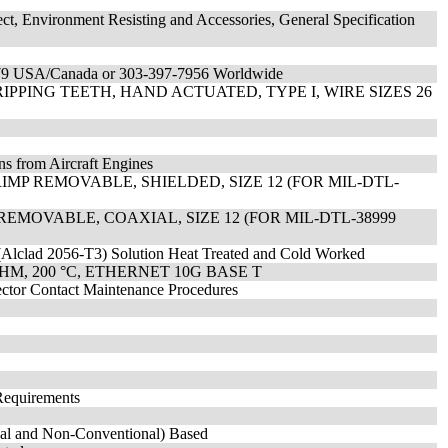
ect, Environment Resisting and Accessories, General Specification
7179 USA/Canada or 303-397-7956 Worldwide
PPING TEETH, HAND ACTUATED, TYPE I, WIRE SIZES 26
ns from Aircraft Engines
MP REMOVABLE, SHIELDED, SIZE 12 (FOR MIL-DTL-
REMOVABLE, COAXIAL, SIZE 12 (FOR MIL-DTL-38999
(Alclad 2056-T3) Solution Heat Treated and Cold Worked
HM, 200 °C, ETHERNET 10G BASE T
nector Contact Maintenance Procedures
Requirements
onal and Non-Conventional) Based