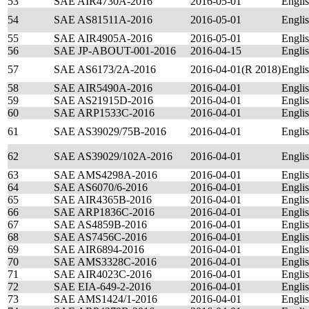
53
SAE AIR4730A-2016
2016-05-01
Engli
54
SAE AS81511A-2016
2016-05-01
Engli
55
SAE AIR4905A-2016
2016-05-01
Engli
56
SAE JP-ABOUT-001-2016
2016-04-15
Engli
57
SAE AS6173/2A-2016
2016-04-01(R 2018)
Engli
58
SAE AIR5490A-2016
2016-04-01
Engli
59
SAE AS21915D-2016
2016-04-01
Engli
60
SAE ARP1533C-2016
2016-04-01
Engli
61
SAE AS39029/75B-2016
2016-04-01
Engli
62
SAE AS39029/102A-2016
2016-04-01
Engli
63
SAE AMS4298A-2016
2016-04-01
Engli
64
SAE AS6070/6-2016
2016-04-01
Engli
65
SAE AIR4365B-2016
2016-04-01
Engli
66
SAE ARP1836C-2016
2016-04-01
Engli
67
SAE AS4859B-2016
2016-04-01
Engli
68
SAE AS7456C-2016
2016-04-01
Engli
69
SAE AIR6894-2016
2016-04-01
Engli
70
SAE AMS3328C-2016
2016-04-01
Engli
71
SAE AIR4023C-2016
2016-04-01
Engli
72
SAE EIA-649-2-2016
2016-04-01
Engli
73
SAE AMS1424/1-2016
2016-04-01
Engli