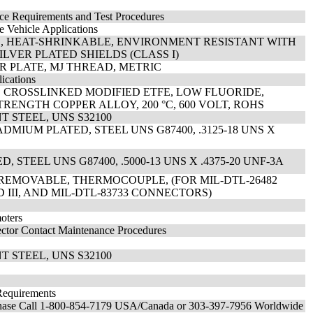
nce Requirements and Test Procedures
e Vehicle Applications
ED, HEAT-SHRINKABLE, ENVIRONMENT RESISTANT WITH
LVER PLATED SHIELDS (CLASS I)
VER PLATE, MJ THREAD, METRIC
ications
, CROSSLINKED MODIFIED ETFE, LOW FLUORIDE,
RENGTH COPPER ALLOY, 200 °C, 600 VOLT, ROHS
T STEEL, UNS S32100
DMIUM PLATED, STEEL UNS G87400, .3125-18 UNS X
STEEL UNS G87400, .5000-13 UNS X .4375-20 UNF-3A
 REMOVABLE, THERMOCOUPLE, (FOR MIL-DTL-26482
AND III, AND MIL-DTL-83733 CONNECTORS)
oters
nector Contact Maintenance Procedures
T STEEL, UNS S32100
Requirements
chase Call 1-800-854-7179 USA/Canada or 303-397-7956 Worldwide