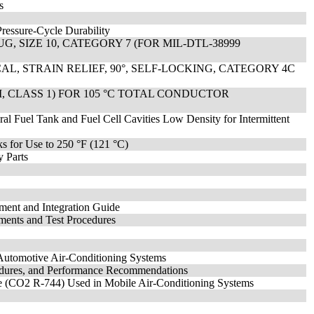
s
Pressure-Cycle Durability
, SIZE 10, CATEGORY 7 (FOR MIL-DTL-38999
L, STRAIN RELIEF, 90°, SELF-LOCKING, CATEGORY 4C
II, CLASS 1) FOR 105 °C TOTAL CONDUCTOR
al Fuel Tank and Fuel Cell Cavities Low Density for Intermittent
nks for Use to 250 °F (121 °C)
 Parts
ent and Integration Guide
ments and Test Procedures
Automotive Air-Conditioning Systems
cedures, and Performance Recommendations
de (CO2 R-744) Used in Mobile Air-Conditioning Systems