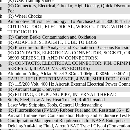
sh
(R) GSE Training Videos
(R) Connectors, Electrical, Circular, High Density, Quick Disconn
sh
For
sh
(R) Wheel Chocks
sh
Automotive 48-volt Technology - To Purchase Call 1-800-854-
CUTTING TOOL, ELECTRICAL, WIRE CUTTING WITH GRI
sh
THROUGH 10
sh
(R) Carbon Brake Contamination and Oxidation
sh
(R) ADAPTER, STRAIGHT, TUBE TO BOSS
sh
(R) Procedure for the Analysis and Evaluation of Gaseous Emissio
(R) CONTACTS, ELECTRICAL CONNECTOR, SOCKET, CRI
sh
38999 SERIES I, III, AND IV CONNECTORS)
(R) CONTACTS, ELECTRICAL CONNECTOR, PIN, CRIMP 
sh
SERIES I, II, III AND IV CONNECTORS)
sh
Aluminum Alloy, Alclad Sheet 3.8Cu - 1.0Mg - 0.30Mn - 0.60Zn 
sh
CABLE, HIGH PERFORMANCE, 4 PAIR, SHIELDED, 100 O
sh
(R) 115/200 Volt, 400 Hz Aircraft External Electrical Power Con
sh
(R) Aircraft Cargo Conveyor
sh
(R) FITTING, COUPLING PIPE, INTERNAL THREAD
sh
Studs, Steel, Low Alloy Heat Treated, Roll Threaded
sh
Laser Wire Stripping Tools, General Understanding
sh
(R) Fluorosilicone (FVMQ) Rubber Fuel and Oil Resistant 35 - 45
sh
Aircraft Turbine Fuel Contamination History and Endurance Test 
sh
Configuration Management Requirements for NASA Enterprises
sh
Deicing/Anti-Icing Fluid, Aircraft SAE Type I Glycol (Conventi