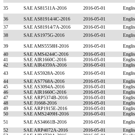
35
SAE AS81511A-2016
2016-05-01
Engli
36
SAE AS81914/4C-2016
2016-05-01
Engli
37
SAE AS81914/7A-2016
2016-05-01
Engli
38
SAE AS1975G-2016
2016-05-01
Engli
39
SAE AMS5558H-2016
2016-05-01
Engli
40
SAE AMS4244C-2016
2016-05-01
Engli
41
SAE AIR1660C-2016
2016-05-01
Engli
42
SAE AIR4359A-2016
2016-05-01
Engli
43
SAE AS5928A-2016
2016-05-01
Engli
44
SAE AS7768A-2016
2016-05-01
Engli
45
SAE AS3094A-2016
2016-05-01
Engli
46
SAE AIR1660C-2016
2016-05-01
Engli
47
SAE ARP5374B-2016
2016-05-01
Engli
48
SAE J1668-2016
2016-05-01
Engli
49
SAE ARP1915E-2016
2016-05-01
Engli
50
SAE AMS2409H-2016
2016-05-01
Engli
51
SAE AS34661B-2016
2016-05-01
Engli
52
SAE ARP4072A-2016
2016-05-01
Engli