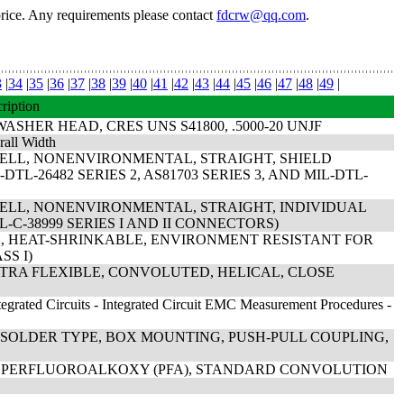
price. Any requirements please contact
fdcrw@qq.com
.
3
|
34
|
35
|
36
|
37
|
38
|
39
|
40
|
41
|
42
|
43
|
44
|
45
|
46
|
47
|
48
|
49
|
ription
HER HEAD, CRES UNS S41800, .5000-20 UNJF
rall Width
HELL, NONENVIRONMENTAL, STRAIGHT, SHIELD
TL-26482 SERIES 2, AS81703 SERIES 3, AND MIL-DTL-
HELL, NONENVIRONMENTAL, STRAIGHT, INDIVIDUAL
-C-38999 SERIES I AND II CONNECTORS)
ED, HEAT-SHRINKABLE, ENVIRONMENT RESISTANT FOR
SS I)
XTRA FLEXIBLE, CONVOLUTED, HELICAL, CLOSE
egrated Circuits - Integrated Circuit EMC Measurement Procedures -
 SOLDER TYPE, BOX MOUNTING, PUSH-PULL COUPLING,
AL PERFLUOROALKOXY (PFA), STANDARD CONVOLUTION