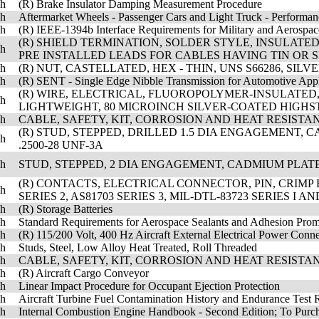
sh
(R) Brake Insulator Damping Measurement Procedure
sh
Aftermarket Wheels - Passenger Cars and Light Truck - Performa
sh
(R) IEEE-1394b Interface Requirements for Military and Aerospac
(R) SHIELD TERMINATION, SOLDER STYLE, INSULAT
sh
PRE INSTALLED LEADS FOR CABLES HAVING TIN OR SI
sh
(R) NUT, CASTELLATED, HEX - THIN, UNS S66286, SIL
sh
(R) SENT - Single Edge Nibble Transmission for Automotive Appl
(R) WIRE, ELECTRICAL, FLUOROPOLYMER-INSULATED
sh
LIGHTWEIGHT, 80 MICROINCH SILVER-COATED HIGHST
sh
CABLE, SAFETY, KIT, CORROSION AND HEAT RESISTAN
(R) STUD, STEPPED, DRILLED 1.5 DIA ENGAGEMENT, CA
sh
.2500-28 UNF-3A
sh
STUD, STEPPED, 2 DIA ENGAGEMENT, CADMIUM PLATED, 
(R) CONTACTS, ELECTRICAL CONNECTOR, PIN, CRIMP
sh
SERIES 2, AS81703 SERIES 3, MIL-DTL-83723 SERIES I 
sh
(R) Storage Batteries
sh
Standard Requirements for Aerospace Sealants and Adhesion Prom
sh
(R) 115/200 Volt, 400 Hz Aircraft External Electrical Power Con
sh
Studs, Steel, Low Alloy Heat Treated, Roll Threaded
sh
CABLE, SAFETY, KIT, CORROSION AND HEAT RESISTAN
sh
(R) Aircraft Cargo Conveyor
sh
Linear Impact Procedure for Occupant Ejection Protection
sh
Aircraft Turbine Fuel Contamination History and Endurance Test 
sh
Internal Combustion Engine Handbook - Second Edition; To Pur