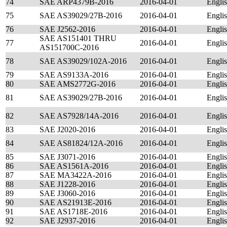
74
SAE ARP4379B-2016
2016-04-01
Engli
75
SAE AS39029/27B-2016
2016-04-01
Engli
76
SAE J2562-2016
2016-04-01
Engli
SAE AS151401 THRU
77
2016-04-01
Engli
AS151700C-2016
78
SAE AS39029/102A-2016
2016-04-01
Engli
79
SAE AS9133A-2016
2016-04-01
Engli
80
SAE AMS2772G-2016
2016-04-01
Engli
81
SAE AS39029/27B-2016
2016-04-01
Engli
82
SAE AS7928/14A-2016
2016-04-01
Engli
83
SAE J2020-2016
2016-04-01
Engli
84
SAE AS81824/12A-2016
2016-04-01
Engli
85
SAE J3071-2016
2016-04-01
Engli
86
SAE AS1561A-2016
2016-04-01
Engli
87
SAE MA3422A-2016
2016-04-01
Engli
88
SAE J1228-2016
2016-04-01
Engli
89
SAE J3060-2016
2016-04-01
Engli
90
SAE AS21913E-2016
2016-04-01
Engli
91
SAE AS1718E-2016
2016-04-01
Engli
92
SAE J2937-2016
2016-04-01
Engli