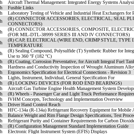
sh
Aircraft Thermal Management: Integrated Energy Systems Analysi
sh
Fusible Links
sh
Laboratory Testing of Vehicle and Industrial Heat Exchangers for 
(R) CONNECTOR ACCESSORIES, ELECTRICAL, SEAL PLUG
sh
CONNECTORS)
(R) CONNECTOR ACCESSORIES, COMPOSITE, ELECTRICA
sh
(FOR MIL-DTL-38999 SERIES III AND IV CONNECTORS)
(R) CAP, ELECTRICAL (WIRE END, CRIMP STYLE, TYPE 
sh
TEMPERATURE
(R) Sealing Compound, Polysulfide (T) Synthetic Rubber for Integr
sh
Use to 360 °F (182 °C)
sh
(R) Coating, Corrosion Preventative, for Aircraft Integral Fuel Ta
sh
Hardness and Conductivity Inspection of Wrought Aluminum Alloy
sh
Ergonomics Specification for Electrical Connections - Revision 3
sh
Lights, Instrument, Individual, General Specification For
sh
(R) LOCKING DEVICES (FOR ROD END BEARINGS)
sh
Aircraft Gas Turbine Engine Health Management System Developm
sh
(R) Wheels - Passenger Car and Light Truck Performance Require
sh
IVHM Concepts, Technology and Implementation Overview
sh
Driver Hand Control Reach
sh
HFC-134a (R-134a) Refrigerant Recovery Equipment for Mobile 
sh
Balance Weight and Rim Flange Design Specifications, Test Pro
sh
Refrigerant Purity and Container Requirements for Carbon Dioxi
sh
(R) Configuration Management Standard Implementation Guide
sh
Electronic Flight Instrument System (EFIS) Displays