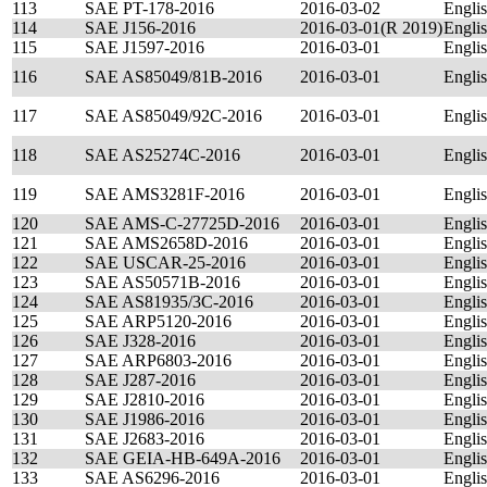
113
SAE PT-178-2016
2016-03-02
Engli
114
SAE J156-2016
2016-03-01(R 2019)
Engli
115
SAE J1597-2016
2016-03-01
Engli
116
SAE AS85049/81B-2016
2016-03-01
Engli
117
SAE AS85049/92C-2016
2016-03-01
Engli
118
SAE AS25274C-2016
2016-03-01
Engli
119
SAE AMS3281F-2016
2016-03-01
Engli
120
SAE AMS-C-27725D-2016
2016-03-01
Engli
121
SAE AMS2658D-2016
2016-03-01
Engli
122
SAE USCAR-25-2016
2016-03-01
Engli
123
SAE AS50571B-2016
2016-03-01
Engli
124
SAE AS81935/3C-2016
2016-03-01
Engli
125
SAE ARP5120-2016
2016-03-01
Engli
126
SAE J328-2016
2016-03-01
Engli
127
SAE ARP6803-2016
2016-03-01
Engli
128
SAE J287-2016
2016-03-01
Engli
129
SAE J2810-2016
2016-03-01
Engli
130
SAE J1986-2016
2016-03-01
Engli
131
SAE J2683-2016
2016-03-01
Engli
132
SAE GEIA-HB-649A-2016
2016-03-01
Engli
133
SAE AS6296-2016
2016-03-01
Engli