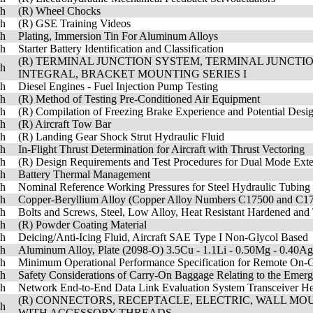
sh
(R) Wheel Chocks
sh
(R) GSE Training Videos
sh
Plating, Immersion Tin For Aluminum Alloys
sh
Starter Battery Identification and Classification
(R) TERMINAL JUNCTION SYSTEM, TERMINAL JUNCT
sh
INTEGRAL, BRACKET MOUNTING SERIES I
sh
Diesel Engines - Fuel Injection Pump Testing
sh
(R) Method of Testing Pre-Conditioned Air Equipment
sh
(R) Compilation of Freezing Brake Experience and Potential Desig
sh
(R) Aircraft Tow Bar
sh
(R) Landing Gear Shock Strut Hydraulic Fluid
sh
In-Flight Thrust Determination for Aircraft with Thrust Vectoring
sh
(R) Design Requirements and Test Procedures for Dual Mode Exte
sh
Battery Thermal Management
sh
Nominal Reference Working Pressures for Steel Hydraulic Tubing
sh
Copper-Beryllium Alloy (Copper Alloy Numbers C17500 and C175
sh
Bolts and Screws, Steel, Low Alloy, Heat Resistant Hardened a
sh
(R) Powder Coating Material
sh
Deicing/Anti-Icing Fluid, Aircraft SAE Type I Non-Glycol Based
sh
Aluminum Alloy, Plate (2098-O) 3.5Cu - 1.1Li - 0.50Mg - 0.40A
sh
Minimum Operational Performance Specification for Remote On-G
sh
Safety Considerations of Carry-On Baggage Relating to the Emerg
sh
Network End-to-End Data Link Evaluation System Transceiver He
(R) CONNECTORS, RECEPTACLE, ELECTRIC, WALL MOU
sh
WITH ACCESSORY THREADS