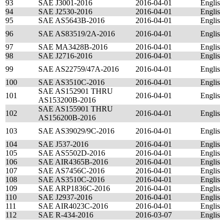
93
SAE J3001-2016
2016-04-01
Engli
94
SAE J2530-2016
2016-04-01
Engli
95
SAE AS5643B-2016
2016-04-01
Engli
96
SAE AS83519/2A-2016
2016-04-01
Engli
97
SAE MA3428B-2016
2016-04-01
Engli
98
SAE J2716-2016
2016-04-01
Engli
99
SAE AS22759/47A-2016
2016-04-01
Engli
100
SAE AS3510C-2016
2016-04-01
Engli
SAE AS152901 THRU
101
2016-04-01
Engli
AS153200B-2016
SAE AS155901 THRU
102
2016-04-01
Engli
AS156200B-2016
103
SAE AS39029/9C-2016
2016-04-01
Engli
104
SAE J537-2016
2016-04-01
Engli
105
SAE AS5502D-2016
2016-04-01
Engli
106
SAE AIR4365B-2016
2016-04-01
Engli
107
SAE AS7456C-2016
2016-04-01
Engli
108
SAE AS3510C-2016
2016-04-01
Engli
109
SAE ARP1836C-2016
2016-04-01
Engli
110
SAE J2937-2016
2016-04-01
Engli
111
SAE AIR4023C-2016
2016-04-01
Engli
112
SAE R-434-2016
2016-03-07
Engli