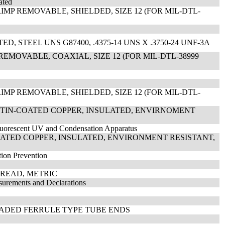
ated
MP REMOVABLE, SHIELDED, SIZE 12 (FOR MIL-DTL-
, STEEL UNS G87400, .4375-14 UNS X .3750-24 UNF-3A
REMOVABLE, COAXIAL, SIZE 12 (FOR MIL-DTL-38999
MP REMOVABLE, SHIELDED, SIZE 12 (FOR MIL-DTL-
, TIN-COATED COPPER, INSULATED, ENVIRNOMENT
Fluorescent UV and Condensation Apparatus
COATED COPPER, INSULATED, ENVIRONMENT RESISTANT,
tion Prevention
THREAD, METRIC
surements and Declarations
EADED FERRULE TYPE TUBE ENDS