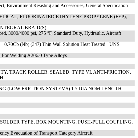
ect, Environment Resisting and Accessories, General Specification
ELICAL, FLUORINATED ETHYLENE PROPYLENE (FEP),
INTEGRAL BRAID(S)
ed, 3000/4000 psi, 275 °F, Standard Duty, Hydraulic, Aircraft
i - 0.70Cb (Nb) (347) Thin Wall Solution Heat Treated - UNS
i For Welding A206.0 Type Alloys
Y, TRACK ROLLER, SEALED, TYPE VI, ANTI-FRICTION,
CH
ING (LOW FRICTION SYSTEMS) 1.5 DIA NOM LENGTH
 SOLDER TYPE, BOX MOUNTING, PUSH-PULL COUPLING,
ency Evacuation of Transport Category Aircraft