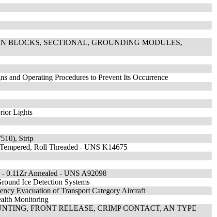
ION BLOCKS, SECTIONAL, GROUNDING MODULES,
ns and Operating Procedures to Prevent Its Occurrence
rior Lights
10), Strip
nd Tempered, Roll Threaded - UNS K14675
g - 0.11Zr Annealed - UNS A92098
round Ice Detection Systems
ency Evacuation of Transport Category Aircraft
alth Monitoring
NTING, FRONT RELEASE, CRIMP CONTACT, AN TYPE –