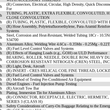
(R) Connectors, Electrical, Circular, High Density, Quick Disconn
sh
For
TUBING, PLASTIC, EXTRA FLEXIBLE, CONVOLUTED, H
sh
CLOSE CONVOLUTION
sh
(R) TUBING, PLASTIC, FLEXIBLE, CONVOLUTED WITH 
(R) Hose Assembly, Polytetrafluoroethylene, Para-Aramid Reinforc
sh
Systems
Steel, Corrosion and Heat-Resistant, Welded Tubing 18Cr - 10.5N
sh
S34700
sh
Aluminum Alloy, Welding Wire 4.6Cu - 0.35Mn - 0.25Mg - 0.22T
sh
(R) Fuel Level Control Valves and Systems
sh
(R) Effects of Hanging Loads (e.g., GOH) on ULD Performance
BEARING, ROLLER, NEEDLE, DOUBLE ROW, HEAVY DUT
sh
CORROSION RESISTANT NITROGEN (CREN) STEEL, IN
sh
(R) Light, Desk, Aircraft
sh
(R) INSERT - CRES HELICAL COIL FINE THREAD, LOCK
sh
(R) Fuel Level Control Valves and Systems
sh
(R) Method of Testing Pre-Conditioned Air Equipment
sh
Diesel Engines - Fuel Injection Pump Testing
sh
(R) Aircraft Tow Bar
sh
Plating, Immersion Tin for Aluminum Alloys
(R) CONNECTOR, RECEPTACLE, ELECTRIC, HERMETIC,
sh
SERIES 3 (CLASS H)
sh
Safety Considerations of Carry-On Baggage Relating to the Emerg