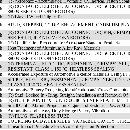
sh
(R) Aerospace - Accumulator, Hydraulic, Cylindrical, Piston Separ
(R) CONTACTS, ELECTRICAL CONNECTOR, SOCKET, CRI
sh
38999 SERIES II CONNECTORS)
sh
(R) Biaxial Wheel Fatigue Test
sh
STUD, STEPPED, 1.5 DIA ENGAGEMENT, CADMIUM PLATED
(R) CONTACTS, ELECTRICAL CONNECTOR, PIN, CRIMP 
sh
SERIES I, II, III AND IV CONNECTORS)
sh
(R) Qualification Procedure for Aerospace Standard Products
sh
Heat Treatment of Aluminum Alloy Raw Materials
(R) CONTACTS, ELECTRICAL CONNECTOR, SOCKET, CRI
sh
38999 SERIES II CONNECTORS)
(R) TERMINAL, ELECTRIC, PERMANENT, CRIMP STYLE
sh
RESISTANT, CLASS 1 150 °C, HEATLESS SEALING
sh
Accelerated Exposure of Automotive Exterior Materials Using a 
SPLICE, ELECTRIC, PERMANENT, CRIMP STYLE, TIN-
sh
CLASS 1, 150 ºC, HEATLESS SEALING
sh
Automotive Battery Recycling Identification and Cross Contamina
sh
(R) Stud, Locked In - Ring, Straight, Installation and Removal Of
sh
(R) NUT, PLAIN HEX - UNS S66286, SILVER PLATE, MJ 
sh
Small Craft - Marine Propulsion Engine and Systems - Power Mea
sh
Automotive and Heavy Duty Storage Battery Vibration
sh
(R) PLUG, FLARELESS TUBE
sh
COUPLING BODY, FLEXIBLE, VARIABLE CAVITY, THR
sh
Linear Impact Procedure for Occupant Ejection Protection