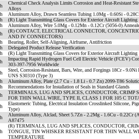
Chemical Check Analysis Limits Corrosion and Heat-Resistant Ste
sh
Alloys
sh
Aluminum Alloy, Drawn Seamless Tubing 1.0Mg - 0.60Si - 0.28
sh
(R) Light Transmitting Glass Covers for Exterior Aircraft Lighting
sh
Aluminum Alloy, Wire 5.0Mg - 0.12Mn - 0.12Cr (5056-0) Annea
(R) CONTACT, ELECTRICAL CONNECTOR, CONCENTRIC TWIN
sh
AND IV CONNECTORS)
sh
Bearing, Roller, Self-Aligning, Airframe, Antifriction
sh
Delegated Product Release Verification
sh
(R) Light Transmitting Glass Covers for Exterior Aircraft Lighting
Impacting Rapid Hydrogen Fuel Cell Electric Vehicle (FCEV) Co
sh
303-397-7956 Worldwide
Steel, Corrosion-Resistant, Bars, Wire, and Forgings 18Cr - 9.
sh
UNS S30310 (Type 3)
sh
Aluminum Alloy, Plate (2.7 Cu - 1.8 Li - 0.7 Zn) 2099-T86 Solut
sh
Recommendations for Installation of Seals in Standard Glands
TERMINALS, LUG AND SPLICES, CONDUCTOR, CRIMP 
sh
FOR THIN WALL WIRE, TYPE II, CLASS 1 FOR 105 C
Elastomeric Tubing, Electrical Insulation Crosslinked Silicone, Pi
sh
Type)
Aluminum Alloy, Alclad, Sheet 5.7Zn - 2.2Mg - 1.6Cu - 0.22Cr (A
sh
A87475
(R) TERMINALS, LUG AND SPLICES, CONDUCTOR, CRI
sh
TONGUE, TIN WHISKER RESISTANT FOR THIN WALL WIR
TEMPERATURE