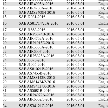
12
SAE AIR4905A-2016
2016-05-01
Engli
13
SAE AIR4730A-2016
2016-05-01
Engli
14
SAE AMS2409H-2016
2016-05-01
Engli
15
SAE J2981-2016
2016-05-01
Engli
16
SAE AS81714/28A-2016
2016-05-01
Engli
17
SAE J1668-2016
2016-05-01
Engli
18
SAE ARP5374B-2016
2016-05-01
Engli
19
SAE AIR4762A-2016
2016-05-01
Engli
20
SAE ARP1915E-2016
2016-05-01
Engli
21
SAE AIR5358A-2016
2016-05-01
Engli
22
SAE AIR6007-2016
2016-05-01
Engli
23
SAE ARP5825A-2016
2016-05-01
Engli
24
SAE J3073-2016
2016-05-01
Engli
25
SAE J1065-2016
2016-05-01
Engli
26
SAE AS81021B-2016
2016-05-01
Engli
27
SAE AS7455B-2016
2016-05-01
Engli
28
SAE AMS3143B-2016
2016-05-01
Engli
29
SAE AMS1424/2-2016
2016-05-01
Engli
30
SAE AMS4327A-2016
2016-05-01
Engli
31
SAE AS5681B-2016
2016-05-01
Engli
32
SAE ARP4072A-2016
2016-05-01
Engli
33
SAE AIR6552/3-2016
2016-05-01
Engli
34
SAE AS34121C-2016
2016-05-01
Engli