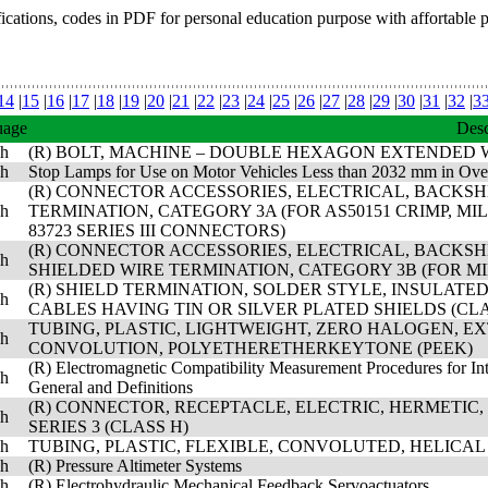
fications, codes in PDF for personal education purpose with affortable 
14
|
15
|
16
|
17
|
18
|
19
|
20
|
21
|
22
|
23
|
24
|
25
|
26
|
27
|
28
|
29
|
30
|
31
|
32
|
3
uage
Desc
sh
(R) BOLT, MACHINE – DOUBLE HEXAGON EXTENDED WAS
sh
Stop Lamps for Use on Motor Vehicles Less than 2032 mm in Ove
(R) CONNECTOR ACCESSORIES, ELECTRICAL, BACKS
sh
TERMINATION, CATEGORY 3A (FOR AS50151 CRIMP, MIL-D
83723 SERIES III CONNECTORS)
(R) CONNECTOR ACCESSORIES, ELECTRICAL, BACKS
sh
SHIELDED WIRE TERMINATION, CATEGORY 3B (FOR MIL
(R) SHIELD TERMINATION, SOLDER STYLE, INSULAT
sh
CABLES HAVING TIN OR SILVER PLATED SHIELDS (CLA
TUBING, PLASTIC, LIGHTWEIGHT, ZERO HALOGEN, E
sh
CONVOLUTION, POLYETHERETHERKEYTONE (PEEK)
(R) Electromagnetic Compatibility Measurement Procedures for Int
sh
General and Definitions
(R) CONNECTOR, RECEPTACLE, ELECTRIC, HERMETIC,
sh
SERIES 3 (CLASS H)
sh
TUBING, PLASTIC, FLEXIBLE, CONVOLUTED, HELIC
sh
(R) Pressure Altimeter Systems
sh
(R) Electrohydraulic Mechanical Feedback Servoactuators