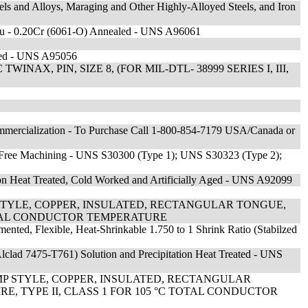
els and Alloys, Maraging and Other Highly-Alloyed Steels, and Iron
Cu - 0.20Cr (6061-O) Annealed - UNS A96061
led - UNS A95056
AX, PIN, SIZE 8, (FOR MIL-DTL- 38999 SERIES I, III,
mmercialization - To Purchase Call 1-800-854-7179 USA/Canada or
0Ni Free Machining - UNS S30300 (Type 1); UNS S30323 (Type 2);
ion Heat Treated, Cold Worked and Artificially Aged - UNS A92099
STYLE, COPPER, INSULATED, RECTANGULAR TONGUE,
 TOTAL CONDUCTOR TEMPERATURE
gmented, Flexible, Heat-Shrinkable 1.750 to 1 Shrink Ratio (Stabilzed
lclad 7475-T761) Solution and Precipitation Heat Treated - UNS
MP STYLE, COPPER, INSULATED, RECTANGULAR
E, TYPE II, CLASS 1 FOR 105 °C TOTAL CONDUCTOR