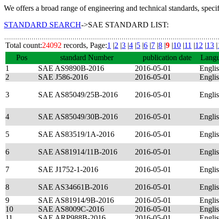
We offers a broad range of engineering and technical standards, speci
STANDARD SEARCH
->SAE STANDARD LIST:
Total count:
24092
records, Page:
1
|
2
|
3
|
4
|
5
|
6
|
7
|
8
|
9
|
10
|
11
|
12
|
13
|
Pos
standard Number
publication date
Lang
1
SAE AS9890B-2016
2016-05-01
Engli
2
SAE J586-2016
2016-05-01
Engli
3
SAE AS85049/25B-2016
2016-05-01
Engli
4
SAE AS85049/30B-2016
2016-05-01
Engli
5
SAE AS83519/1A-2016
2016-05-01
Engli
6
SAE AS81914/11B-2016
2016-05-01
Engli
7
SAE J1752-1-2016
2016-05-01
Engli
8
SAE AS34661B-2016
2016-05-01
Engli
9
SAE AS81914/9B-2016
2016-05-01
Engli
10
SAE AS8009C-2016
2016-05-01
Engli
11
SAE ARP988B-2016
2016-05-01
Engli