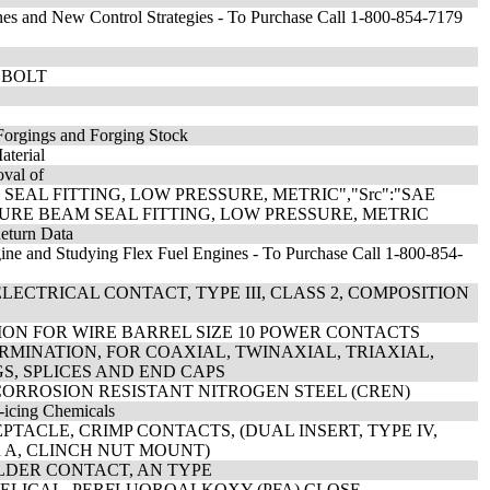
es and New Control Strategies - To Purchase Call 1-800-854-7179
2 BOLT
Forgings and Forging Stock
aterial
oval of
 SEAL FITTING, LOW PRESSURE, METRIC","Src":"SAE
OSURE BEAM SEAL FITTING, LOW PRESSURE, METRIC
Return Data
ine and Studying Flex Fuel Engines - To Purchase Call 1-800-854-
ECTRICAL CONTACT, TYPE III, CLASS 2, COMPOSITION
TION FOR WIRE BARREL SIZE 10 POWER CONTACTS
ERMINATION, FOR COAXIAL, TWINAXIAL, TRIAXIAL,
S, SPLICES AND END CAPS
 CORROSION RESISTANT NITROGEN STEEL (CREN)
-icing Chemicals
TACLE, CRIMP CONTACTS, (DUAL INSERT, TYPE IV,
OR A, CLINCH NUT MOUNT)
OLDER CONTACT, AN TYPE
HELICAL, PERFLUOROALKOXY (PFA) CLOSE