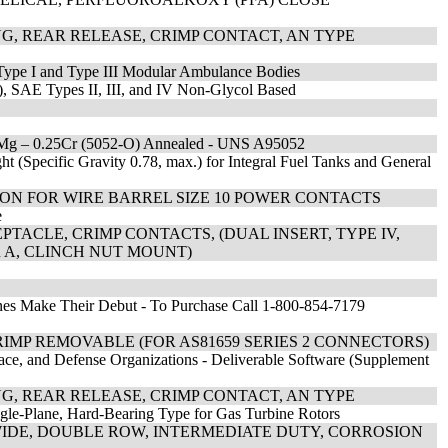
G, REAR RELEASE, CRIMP CONTACT, AN TYPE
Type I and Type III Modular Ambulance Bodies
c), SAE Types II, III, and IV Non-Glycol Based
5Mg – 0.25Cr (5052-O) Annealed - UNS A95052
 (Specific Gravity 0.78, max.) for Integral Fuel Tanks and General
TION FOR WIRE BARREL SIZE 10 POWER CONTACTS
e
TACLE, CRIMP CONTACTS, (DUAL INSERT, TYPE IV,
OR A, CLINCH NUT MOUNT)
nes Make Their Debut - To Purchase Call 1-800-854-7179
IMP REMOVABLE (FOR AS81659 SERIES 2 CONNECTORS)
ace, and Defense Organizations - Deliverable Software (Supplement
G, REAR RELEASE, CRIMP CONTACT, AN TYPE
ngle-Plane, Hard-Bearing Type for Gas Turbine Rotors
 WIDE, DOUBLE ROW, INTERMEDIATE DUTY, CORROSION