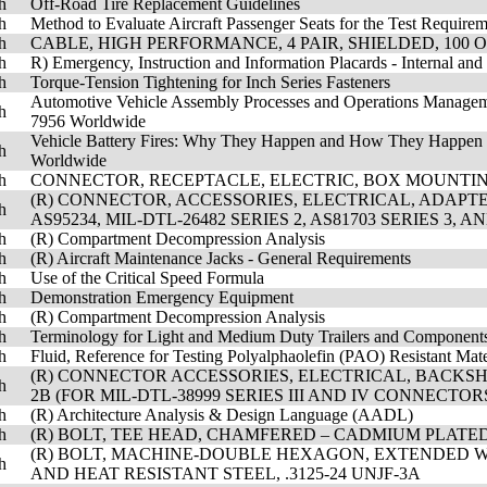
h
Off-Road Tire Replacement Guidelines
h
Method to Evaluate Aircraft Passenger Seats for the Test Require
h
CABLE, HIGH PERFORMANCE, 4 PAIR, SHIELDED, 100 O
h
R) Emergency, Instruction and Information Placards - Internal and
h
Torque-Tension Tightening for Inch Series Fasteners
Automotive Vehicle Assembly Processes and Operations Managem
h
7956 Worldwide
Vehicle Battery Fires: Why They Happen and How They Happen 
h
Worldwide
h
CONNECTOR, RECEPTACLE, ELECTRIC, BOX MOUNTIN
(R) CONNECTOR, ACCESSORIES, ELECTRICAL, ADAPTER
h
AS95234, MIL-DTL-26482 SERIES 2, AS81703 SERIES 3, 
h
(R) Compartment Decompression Analysis
h
(R) Aircraft Maintenance Jacks - General Requirements
h
Use of the Critical Speed Formula
h
Demonstration Emergency Equipment
h
(R) Compartment Decompression Analysis
h
Terminology for Light and Medium Duty Trailers and Component
h
Fluid, Reference for Testing Polyalphaolefin (PAO) Resistant Mate
(R) CONNECTOR ACCESSORIES, ELECTRICAL, BACKSH
h
2B (FOR MIL-DTL-38999 SERIES III AND IV CONNECTOR
h
(R) Architecture Analysis & Design Language (AADL)
h
(R) BOLT, TEE HEAD, CHAMFERED – CADMIUM PLATED, S
(R) BOLT, MACHINE-DOUBLE HEXAGON, EXTENDED W
h
AND HEAT RESISTANT STEEL, .3125-24 UNJF-3A