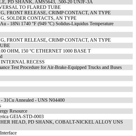
, PD SHANK, AMS5643, .500-20 UNJF-3A
IVERSAL TO FLARED TUBE
G, FRONT RELEASE, CRIMP CONTACT, AN TYPE
G, SOLDER CONTACTS, AN TYPE
82Au - 18Ni 1740 °F (949 °C) Solidus-Liquidus Temperature
G, FRONT RELEASE, CRIMP CONTACT, AN TYPE
TUBE
100 OHM, 150 °C ETHERNET 1000 BASE T
ed
 INTERNAL RECESS
rmance Test Procedure for Air-Brake-Equipped Trucks and Buses
Ni - 31Cu Annealed - UNS N04400
s
nergy Resource
America GEIA-STD-0003
HER HEAD, PD SHANK, COBALT-NICKEL ALLOY UNS
Interface