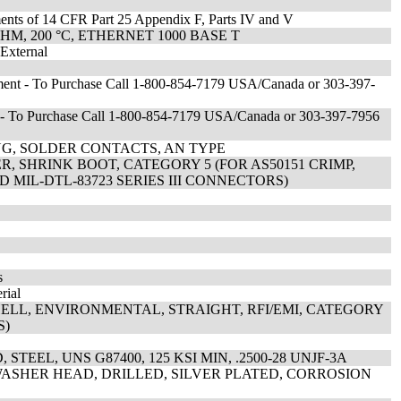
ments of 14 CFR Part 25 Appendix F, Parts IV and V
HM, 200 °C, ETHERNET 1000 BASE T
 External
ent - To Purchase Call 1-800-854-7179 USA/Canada or 303-397-
- To Purchase Call 1-800-854-7179 USA/Canada or 303-397-7956
G, SOLDER CONTACTS, AN TYPE
, SHRINK BOOT, CATEGORY 5 (FOR AS50151 CRIMP,
AND MIL-DTL-83723 SERIES III CONNECTORS)
s
rial
ELL, ENVIRONMENTAL, STRAIGHT, RFI/EMI, CATEGORY
S)
TEEL, UNS G87400, 125 KSI MIN, .2500-28 UNJF-3A
ASHER HEAD, DRILLED, SILVER PLATED, CORROSION