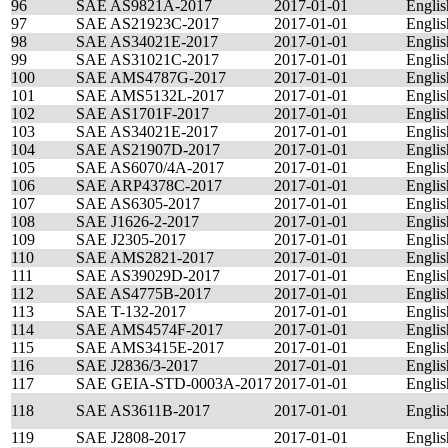
96
SAE AS9821A-2017
2017-01-01
Englis
97
SAE AS21923C-2017
2017-01-01
Englis
98
SAE AS34021E-2017
2017-01-01
Englis
99
SAE AS31021C-2017
2017-01-01
Englis
100
SAE AMS4787G-2017
2017-01-01
Englis
101
SAE AMS5132L-2017
2017-01-01
Englis
102
SAE AS1701F-2017
2017-01-01
Englis
103
SAE AS34021E-2017
2017-01-01
Englis
104
SAE AS21907D-2017
2017-01-01
Englis
105
SAE AS6070/4A-2017
2017-01-01
Englis
106
SAE ARP4378C-2017
2017-01-01
Englis
107
SAE AS6305-2017
2017-01-01
Englis
108
SAE J1626-2-2017
2017-01-01
Englis
109
SAE J2305-2017
2017-01-01
Englis
110
SAE AMS2821-2017
2017-01-01
Englis
111
SAE AS39029D-2017
2017-01-01
Englis
112
SAE AS4775B-2017
2017-01-01
Englis
113
SAE T-132-2017
2017-01-01
Englis
114
SAE AMS4574F-2017
2017-01-01
Englis
115
SAE AMS3415E-2017
2017-01-01
Englis
116
SAE J2836/3-2017
2017-01-01
Englis
117
SAE GEIA-STD-0003A-2017
2017-01-01
Englis
118
SAE AS3611B-2017
2017-01-01
Englis
119
SAE J2808-2017
2017-01-01
Englis