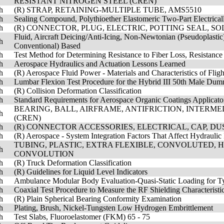
RESISTANT NITROGEN STEEL (CREN)
h
(R) STRAP, RETAINING-MULTIPLE TUBE, AMS5510
h
Sealing Compound, Polythioether Elastomeric Two-Part Electrica
h
(R) CONNECTOR, PLUG, ELECTRIC, POTTING SEAL, S
Fluid, Aircraft Deicing/Anti-Icing, Non-Newtonian (Pseudoplastic
h
Conventional) Based
h
Test Method for Determining Resistance to Fiber Loss, Resistance
h
Aerospace Hydraulics and Actuation Lessons Learned
h
(R) Aerospace Fluid Power - Materials and Characteristics of Fligh
h
Lumbar Flexion Test Procedure for the Hybrid III 50th Male Du
h
(R) Collision Deformation Classification
h
Standard Requirements for Aerospace Organic Coatings Applicator
BEARING, BALL, AIRFRAME, ANTIFRICTION, INTERM
h
(CREN)
h
(R) CONNECTOR ACCESSORIES, ELECTRICAL, CAP, DUS
h
(R) Aerospace - System Integration Factors That Affect Hydrauli
TUBING, PLASTIC, EXTRA FLEXIBLE, CONVOLUTED, 
h
CONVOLUTION
h
(R) Truck Deformation Classification
h
(R) Guidelines for Liquid Level Indicators
h
Ambulance Modular Body Evaluation-Quasi-Static Loading for T
h
Coaxial Test Procedure to Measure the RF Shielding Characteristi
h
(R) Plain Spherical Bearing Conformity Examination
h
Plating, Brush, Nickel-Tungsten Low Hydrogen Embrittlement
h
Test Slabs, Fluoroelastomer (FKM) 65 - 75