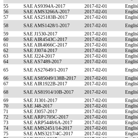
55
SAE AS9394A-2017
2017-02-01
Englis
56
SAE AMS3266A-2017
2017-02-01
Englis
57
SAE AS25183B-2017
2017-02-01
Englis
58
SAE AMS1428/1-2017
2017-02-01
Englis
59
SAE J1530-2017
2017-02-01
Englis
60
SAE AIR4543C-2017
2017-02-01
Englis
61
SAE AIR4066C-2017
2017-02-01
Englis
62
SAE J3074-2017
2017-02-01
Englis
63
SAE J224-2017
2017-02-01
Englis
64
SAE AS7489-2017
2017-02-01
Englis
65
SAE AS27649/1-2017
2017-02-01
Englis
66
SAE AS85049/138B-2017
2017-02-01
Englis
67
SAE AIR1922B-2017
2017-02-01
Englis
68
SAE AS81914/10B-2017
2017-02-01
Englis
69
SAE J1301-2017
2017-02-01
Englis
70
SAE J48-2017
2017-02-01
Englis
71
SAE J3057-2017
2017-02-01
Englis
72
SAE ARP1705C-2017
2017-02-01
Englis
73
SAE ARP5448/6A-2017
2017-02-01
Englis
74
SAE AMS2451/14-2017
2017-02-01
Englis
75
SAE AMS3217/4C-2017
2017-02-01
Englis