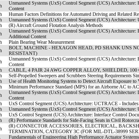
Unmanned Systems (UxS) Control Segment (UCS) Architecture: R
h
Content
h
Human Factors Definitions for Automated Driving and Related Re
h
Unmanned Systems (UxS) Control Segment (UCS) Architecture: UC
h
(R) Aircraft Ground Flotation Analysis Methods
Unmanned Systems (UxS) Control Segment (UCS) Architecture: R
h
Additional Content
h
Plain Bearing Wear Measurement
BOLT, MACHINE - HEXAGON HEAD, PD SHANK UNS NO771
h
RESISTANT)
Unmanned Systems (UxS) Control Segment (UCS) Architecture: E
h
Content
h
CABLE, 4 PAIR 24 AWG COPPER ALLOY, SHIELDED, 100 
h
Self-Propelled Sweepers and Scrubbers Steering Requirements Sin
h
Use of Health Monitoring Systems to Detect Aircraft Exposure to 
h
Minimum Performance Standard (MPS) for an Airborne AC to AC
Unmanned Systems (UxS) Control Segment (UCS) Architecture: Dat
h
Content
h
UxS Control Segment (UCS) Architecture: UCTRACE - Includes A
h
Unmanned Systems (UxS) Control Segment (UCS) Architecture: 
h
UxS Control Segment (UCS) Architecture: Interface Control Docu
h
(R) Performance Standards for Side-Facing Seats in Civil Rotorcraf
(R) CONNECTOR ACCESSORIES, ELECTRICAL, BACKSH
h
TERMINATION, CATEGORY 3C (FOR MIL-DTL-38999 SER
Fundamentals of Engineering High Performance Actuator System