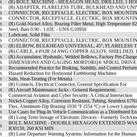
h
(R) BOLT, MACHINE - HEXAGON HEAD, DRILLED, 1 HOLE
h
(R) ADAPTER, FLARELESS TUBE, BULKHEAD AND UN
h
CONNECTOR, RECEPTACLE, ELECTRIC, BOX MOUNTIN
h
CONNECTOR, RECEPTACLE, ELECTRIC, BOX MOUNTIN
h
(R) Gold-Nickel Alloy, Brazing Filler Metal, High Temperature 
h
Steel, Bars 0.90 - 1.03C - UNS G10950
h
Lubricant, Solid Film
h
CONNECTOR, RECEPTACLE, ELECTRIC, BOX MOUNTIN
h
(R) ELBOW, BULKHEAD UNIVERSAL, 45°, FLARELESS 
h
(R) CABLE, 4 PAIR 24 AWG COPPER ALLOY, SHIELDED, 
h
(R) Accumulator, Hydraulic, Welded Bellows, Factory Pre-Charg
h
DIMENSIONS AND GAGING MORTORQ® SPIRAL DRIVE
h
Recommended Practice for Braking, Stability, and Control Perfo
h
Hazard Reduction for Horizontal Earthboring Machines
h
Salts, Heat-Treating (For Metals)
h
(R) Contacts, Electrical Connector, General Specification For
h
(R) Aircraft Maintenance Jacks - General Requirements
h
Commercial Aviation and Cyber Security: A Critical Intersection
h
Nickel-Copper Alloy, Corrosion Resistant, Tubing, Seamless 67
h
Flux, Aluminum Dip Brazing 1030 °F (554 °C) or Lower Liquidu
h
Use Cases for Plug-In Vehicle Communication as a Distributed E
h
(R) Long Term Storage of Electronic Devices - Formerly Tech
BOLT, MACHINE - DOUBLE HEXAGON EXTENDED WAS
h
R30159, 260 KSI MIN
h
(R) Lane Departure Warning Systems: Information for the Human 