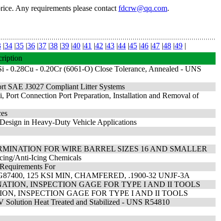
price. Any requirements please contact
fdcrw@qq.com
.
3
|
34
|
35
|
36
|
37
|
38
|
39
|
40
|
41
|
42
|
43
|
44
|
45
|
46
|
47
|
48
|
49
|
ription
i - 0.28Cu - 0.20Cr (6061-O) Close Tolerance, Annealed - UNS
ort SAE J3027 Compliant Litter Systems
 Port Connection Port Preparation, Installation and Removal of
ces
Design in Heavy-Duty Vehicle Applications
RMINATION FOR WIRE BARREL SIZES 16 AND SMALLER
cing/Anti-Icing Chemicals
 Requirements For
7400, 125 KSI MIN, CHAMFERED, .1900-32 UNJF-3A
ATION, INSPECTION GAGE FOR TYPE I AND II TOOLS
ON, INSPECTION GAGE FOR TYPE I AND II TOOLS
V Solution Heat Treated and Stabilized - UNS R54810