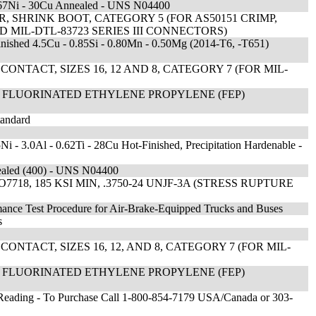
ate 67Ni - 30Cu Annealed - UNS N04400
 SHRINK BOOT, CATEGORY 5 (FOR AS50151 CRIMP,
AND MIL-DTL-83723 SERIES III CONNECTORS)
inished 4.5Cu - 0.85Si - 0.80Mn - 0.50Mg (2014-T6, -T651)
NTACT, SIZES 16, 12 AND 8, CATEGORY 7 (FOR MIL-
L FLUORINATED ETHYLENE PROPYLENE (FEP)
tandard
Ni - 3.0Al - 0.62Ti - 28Cu Hot-Finished, Precipitation Hardenable -
nealed (400) - UNS N04400
8, 185 KSI MIN, .3750-24 UNJF-3A (STRESS RUPTURE
rmance Test Procedure for Air-Brake-Equipped Trucks and Buses
s
NTACT, SIZES 16, 12, AND 8, CATEGORY 7 (FOR MIL-
L FLUORINATED ETHYLENE PROPYLENE (FEP)
l Reading - To Purchase Call 1-800-854-7179 USA/Canada or 303-