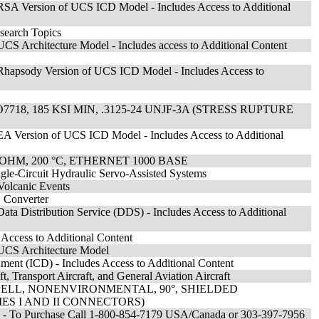
SA Version of UCS ICD Model - Includes Access to Additional
search Topics
S Architecture Model - Includes access to Additional Content
hapsody Version of UCS ICD Model - Includes Access to
8, 185 KSI MIN, .3125-24 UNJF-3A (STRESS RUPTURE
A Version of UCS ICD Model - Includes Access to Additional
OHM, 200 °C, ETHERNET 1000 BASE
gle-Circuit Hydraulic Servo-Assisted Systems
Volcanic Events
 Converter
a Distribution Service (DDS) - Includes Access to Additional
ccess to Additional Content
UCS Architecture Model
ment (ICD) - Includes Access to Additional Content
t, Transport Aircraft, and General Aviation Aircraft
ELL, NONENVIRONMENTAL, 90°, SHIELDED
IES I AND II CONNECTORS)
s - To Purchase Call 1-800-854-7179 USA/Canada or 303-397-7956