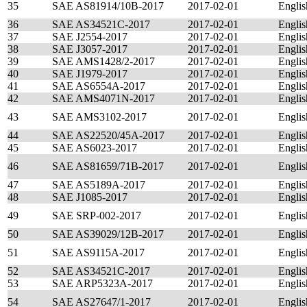
35
SAE AS81914/10B-2017
2017-02-01
Englis
36
SAE AS34521C-2017
2017-02-01
Englis
37
SAE J2554-2017
2017-02-01
Englis
38
SAE J3057-2017
2017-02-01
Englis
39
SAE AMS1428/2-2017
2017-02-01
Englis
40
SAE J1979-2017
2017-02-01
Englis
41
SAE AS6554A-2017
2017-02-01
Englis
42
SAE AMS4071N-2017
2017-02-01
Englis
43
SAE AMS3102-2017
2017-02-01
Englis
44
SAE AS22520/45A-2017
2017-02-01
Englis
45
SAE AS6023-2017
2017-02-01
Englis
46
SAE AS81659/71B-2017
2017-02-01
Englis
47
SAE AS5189A-2017
2017-02-01
Englis
48
SAE J1085-2017
2017-02-01
Englis
49
SAE SRP-002-2017
2017-02-01
Englis
50
SAE AS39029/12B-2017
2017-02-01
Englis
51
SAE AS9115A-2017
2017-02-01
Englis
52
SAE AS34521C-2017
2017-02-01
Englis
53
SAE ARP5323A-2017
2017-02-01
Englis
54
SAE AS27647/1-2017
2017-02-01
Englis