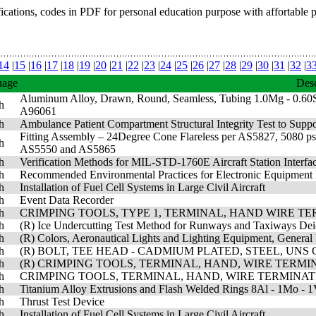
fications, codes in PDF for personal education purpose with affortable 
14
|
15
|
16
|
17
|
18
|
19
|
20
|
21
|
22
|
23
|
24
|
25
|
26
|
27
|
28
|
29
|
30
|
31
|
32
|
3
uage
Desc
Aluminum Alloy, Drawn, Round, Seamless, Tubing 1.0Mg - 0.60S
h
A96061
h
Ambulance Patient Compartment Structural Integrity Test to Supp
Fitting Assembly – 24Degree Cone Flareless per AS5827, 5080 psi,
h
AS5550 and AS5865
h
Verification Methods for MIL-STD-1760E Aircraft Station Interfa
h
Recommended Environmental Practices for Electronic Equipment 
h
Installation of Fuel Cell Systems in Large Civil Aircraft
h
Event Data Recorder
h
CRIMPING TOOLS, TYPE 1, TERMINAL, HAND WIRE TE
h
(R) Ice Undercutting Test Method for Runways and Taxiways Dei
h
(R) Colors, Aeronautical Lights and Lighting Equipment, General
h
(R) BOLT, TEE HEAD - CADMIUM PLATED, STEEL, UNS G8
h
(R) CRIMPING TOOLS, TERMINAL, HAND, WIRE TERMIN
h
CRIMPING TOOLS, TERMINAL, HAND, WIRE TERMINATI
h
Titanium Alloy Extrusions and Flash Welded Rings 8Al - 1Mo - 1
h
Thrust Test Device
h
Installation of Fuel Cell Systems in Large Civil Aircraft