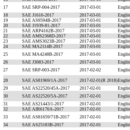
17
SAE SRP-004-2017
2017-03-01
Englis
18
SAE J1616-2017
2017-03-01
Englis
19
SAE AS9594B-2017
2017-03-01
Englis
20
SAE J1939-81-2017
2017-03-01
Englis
21
SAE ARP4162B-2017
2017-03-01
Englis
22
SAE AMS2368D-2017
2017-03-01
Englis
23
SAE AMS3023B-2017
2017-03-01
Englis
24
SAE MA2114B-2017
2017-03-01
Englis
25
SAE MA4248B-2017
2017-03-01
Englis
26
SAE J3083-2017
2017-03-01
Englis
27
SAE SRP-003-2017
2017-02-02
Englis
28
SAE AS81969/1A-2017
2017-02-01(R 2018)
Englis
29
SAE AS22520/45A-2017
2017-02-01
Englis
30
SAE AS22520/5A-2017
2017-02-01
Englis
31
SAE AS21443/1-2017
2017-02-01
Englis
32
SAE AIR6170A-2017
2017-02-01
Englis
33
SAE AS81659/71B-2017
2017-02-01
Englis
34
SAE AS25183B-2017
2017-02-01
Englis