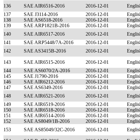
136
SAE AIR6516-2016
2016-12-01
Englis
137
SAE J3114-2016
2016-12-01
Englis
138
SAE AS6518-2016
2016-12-01
Englis
139
SAE ARP1821B-2016
2016-12-01
Englis
140
SAE AIR6517-2016
2016-12-01
Englis
141
SAE ARP5448/7A-2016
2016-12-01
Englis
142
SAE AS3415B-2016
2016-12-01
Englis
143
SAE AIR6515-2016
2016-12-01
Englis
144
SAE AS6070/2A-2016
2016-12-01
Englis
145
SAE J1790-2016
2016-12-01
Englis
146
SAE AIR6212-2016
2016-12-01
Englis
147
SAE AS6349-2016
2016-12-01
Englis
148
SAE AIR6521-2016
2016-12-01
Englis
149
SAE AIR6519-2016
2016-12-01
Englis
150
SAE AIR6518-2016
2016-12-01
Englis
151
SAE AIR6514-2016
2016-12-01
Englis
152
SAE AS8049/1B-2016
2016-12-01
Englis
153
SAE AS85049/32C-2016
2016-12-01
Englis