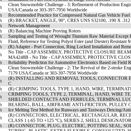
Clean Snowmobile Challenge - 3: Refinement of Production Engin
h
USA/Canada or 303-397-7956 Worldwide
h
Recommended Practice for Compressed Natural Gas Vehicle Fuel
h
(R) BRACKET, ANGLE, 90°, CRES UNS S32100, .190 X .31
h
Network Management
h
(R) Balancing Machine Proving Rotors
h
Sampling and Testing of Wrought Titanium Raw Material Except 
h
Fluid, Reference for Testing Polyol Ester (and Diester) Resistant M
h
(R) Adapter - Port Connection, Ring Locked Installation and Rem
No Title - CAP ASSEMBLY, PROTECTIVE CLOSURE BEAM
h
MA4248B - No Title - CAP ASSEMBLY, PROTECTIVE CL
h
Reliability Prediction for Automotive Electronics Based on Field 
Clean Snowmobile Challenge - 2: The Revival of the 2-stroke Eng
h
7179 USA/Canada or 303-397-7956 Worldwide
(R) INSTALLING AND REMOVAL TOOLS, CONNECTOR EL
h
C
h
(R) CRIMPING TOOLS, TYPE 1, HAND, WIRE, TERMINA
CRIMPING TOOLS, TYPE 2, TERMINAL, HAND, WIRE T
h
SHIELDED CONTACTS AND FERRULES, TERMINAL LUG
h
BEARING, BALL, AIRFRAME ANTI-FRICTION, PULLEY
h
Ice Melting Test Method for Runways and Taxiways Deicing/Anti
(R) CONNECTORS, ELECTRICAL, RECTANGULAR, RECEP
h
CLASS 1 (-65 TO +125 °C), SERIES 2, SHELL DESIGNAT
h
(R) CONNECTOR, PLUG, ELECTRIC, POTTING SEAL, S
TUBING, PLASTIC, EXTRA FLEXIBLE, CONVOLUTED, 