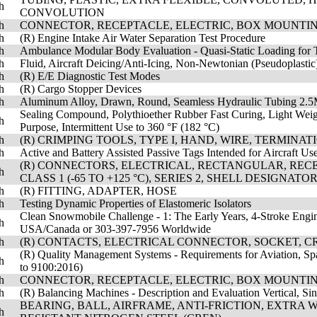
h
CONVOLUTION
h
CONNECTOR, RECEPTACLE, ELECTRIC, BOX MOUNTIN
h
(R) Engine Intake Air Water Separation Test Procedure
h
Ambulance Modular Body Evaluation - Quasi-Static Loading for 
h
Fluid, Aircraft Deicing/Anti-Icing, Non-Newtonian (Pseudoplasti
h
(R) E/E Diagnostic Test Modes
h
(R) Cargo Stopper Devices
h
Aluminum Alloy, Drawn, Round, Seamless Hydraulic Tubing 2.
Sealing Compound, Polythioether Rubber Fast Curing, Light Weight
h
Purpose, Intermittent Use to 360 °F (182 °C)
h
(R) CRIMPING TOOLS, TYPE I, HAND, WIRE, TERMINA
h
Active and Battery Assisted Passive Tags Intended for Aircraft Us
(R) CONNECTORS, ELECTRICAL, RECTANGULAR, RECEP
h
CLASS 1 (-65 TO +125 °C), SERIES 2, SHELL DESIGNAT
h
(R) FITTING, ADAPTER, HOSE
h
Testing Dynamic Properties of Elastomeric Isolators
Clean Snowmobile Challenge - 1: The Early Years, 4-Stroke Engi
h
USA/Canada or 303-397-7956 Worldwide
h
(R) CONTACTS, ELECTRICAL CONNECTOR, SOCKET, CR
(R) Quality Management Systems - Requirements for Aviation, Sp
h
to 9100:2016)
h
CONNECTOR, RECEPTACLE, ELECTRIC, BOX MOUNTIN
h
(R) Balancing Machines - Description and Evaluation Vertical, Si
BEARING, BALL, AIRFRAME, ANTI-FRICTION, EXTRA
h