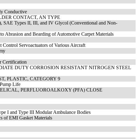
lly Conductive
OLDER CONTACT, AN TYPE
), SAE Types II, III, and IV Glycol (Conventional and Non-
 to Abrasion and Bearding of Automotive Carpet Materials
t Control Servoactuators of Various Aircraft
mmy
 Certification
EDIATE DUTY CORROSION RESISTANT NITROGEN STEEL
T, PLASTIC, CATEGORY 9
c Pump Life
HELICAL, PERFLUOROALKOXY (PFA) CLOSE
ype I and Type III Modular Ambulance Bodies
cs of EMI Gasket Materials