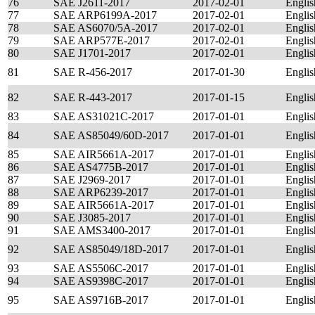
76
SAE J2611-2017
2017-02-01
Englis
77
SAE ARP6199A-2017
2017-02-01
Englis
78
SAE AS6070/5A-2017
2017-02-01
Englis
79
SAE ARP577E-2017
2017-02-01
Englis
80
SAE J1701-2017
2017-02-01
Englis
81
SAE R-456-2017
2017-01-30
Englis
82
SAE R-443-2017
2017-01-15
Englis
83
SAE AS31021C-2017
2017-01-01
Englis
84
SAE AS85049/60D-2017
2017-01-01
Englis
85
SAE AIR5661A-2017
2017-01-01
Englis
86
SAE AS4775B-2017
2017-01-01
Englis
87
SAE J2969-2017
2017-01-01
Englis
88
SAE ARP6239-2017
2017-01-01
Englis
89
SAE AIR5661A-2017
2017-01-01
Englis
90
SAE J3085-2017
2017-01-01
Englis
91
SAE AMS3400-2017
2017-01-01
Englis
92
SAE AS85049/18D-2017
2017-01-01
Englis
93
SAE AS5506C-2017
2017-01-01
Englis
94
SAE AS9398C-2017
2017-01-01
Englis
95
SAE AS9716B-2017
2017-01-01
Englis