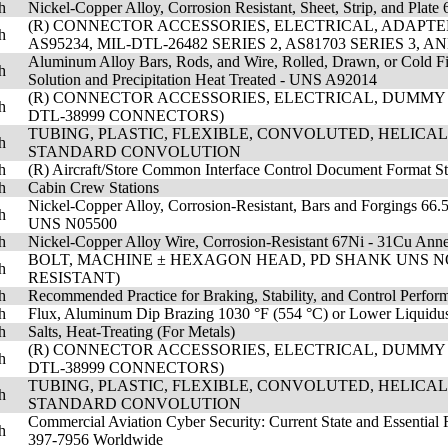
h
Nickel-Copper Alloy, Corrosion Resistant, Sheet, Strip, and Pl
(R) CONNECTOR ACCESSORIES, ELECTRICAL, ADAPTER,
h
AS95234, MIL-DTL-26482 SERIES 2, AS81703 SERIES 3, 
Aluminum Alloy Bars, Rods, and Wire, Rolled, Drawn, or Cold F
h
Solution and Precipitation Heat Treated - UNS A92014
(R) CONNECTOR ACCESSORIES, ELECTRICAL, DUMMY CO
h
DTL-38999 CONNECTORS)
TUBING, PLASTIC, FLEXIBLE, CONVOLUTED, HELICA
h
STANDARD CONVOLUTION
h
(R) Aircraft/Store Common Interface Control Document Format S
h
Cabin Crew Stations
Nickel-Copper Alloy, Corrosion-Resistant, Bars and Forgings 66.5
h
UNS N05500
h
Nickel-Copper Alloy Wire, Corrosion-Resistant 67Ni - 31Cu An
BOLT, MACHINE ± HEXAGON HEAD, PD SHANK UNS NO771
h
RESISTANT)
h
Recommended Practice for Braking, Stability, and Control Perfo
h
Flux, Aluminum Dip Brazing 1030 °F (554 °C) or Lower Liquidu
h
Salts, Heat-Treating (For Metals)
(R) CONNECTOR ACCESSORIES, ELECTRICAL, DUMMY CO
h
DTL-38999 CONNECTORS)
TUBING, PLASTIC, FLEXIBLE, CONVOLUTED, HELICA
h
STANDARD CONVOLUTION
Commercial Aviation Cyber Security: Current State and Essentia
h
397-7956 Worldwide