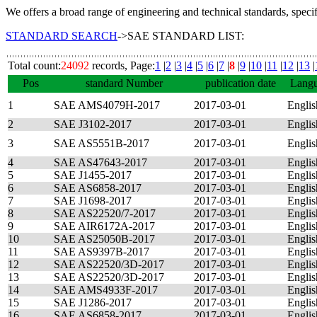
We offers a broad range of engineering and technical standards, speci
STANDARD SEARCH
->SAE STANDARD LIST:
Total count:
24092
records, Page:
1
|
2
|
3
|
4
|
5
|
6
|
7
|
8
|
9
|
10
|
11
|
12
|
13
|
Pos
standard Number
publication date
Lang
1
SAE AMS4079H-2017
2017-03-01
Englis
2
SAE J3102-2017
2017-03-01
Englis
3
SAE AS5551B-2017
2017-03-01
Englis
4
SAE AS47643-2017
2017-03-01
Englis
5
SAE J1455-2017
2017-03-01
Englis
6
SAE AS6858-2017
2017-03-01
Englis
7
SAE J1698-2017
2017-03-01
Englis
8
SAE AS22520/7-2017
2017-03-01
Englis
9
SAE AIR6172A-2017
2017-03-01
Englis
10
SAE AS25050B-2017
2017-03-01
Englis
11
SAE AS9397B-2017
2017-03-01
Englis
12
SAE AS22520/3D-2017
2017-03-01
Englis
13
SAE AS22520/3D-2017
2017-03-01
Englis
14
SAE AMS4933F-2017
2017-03-01
Englis
15
SAE J1286-2017
2017-03-01
Englis
16
SAE AS6858-2017
2017-03-01
Englis