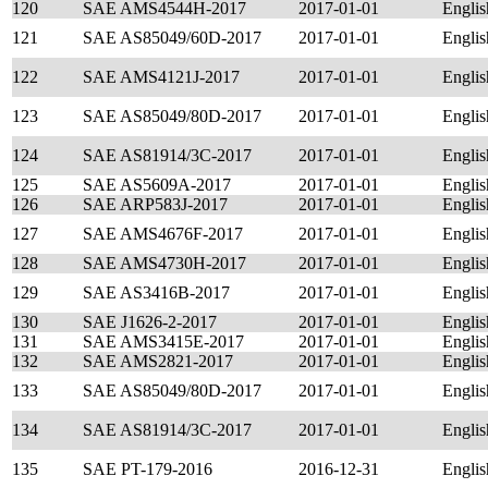
120
SAE AMS4544H-2017
2017-01-01
Englis
121
SAE AS85049/60D-2017
2017-01-01
Englis
122
SAE AMS4121J-2017
2017-01-01
Englis
123
SAE AS85049/80D-2017
2017-01-01
Englis
124
SAE AS81914/3C-2017
2017-01-01
Englis
125
SAE AS5609A-2017
2017-01-01
Englis
126
SAE ARP583J-2017
2017-01-01
Englis
127
SAE AMS4676F-2017
2017-01-01
Englis
128
SAE AMS4730H-2017
2017-01-01
Englis
129
SAE AS3416B-2017
2017-01-01
Englis
130
SAE J1626-2-2017
2017-01-01
Englis
131
SAE AMS3415E-2017
2017-01-01
Englis
132
SAE AMS2821-2017
2017-01-01
Englis
133
SAE AS85049/80D-2017
2017-01-01
Englis
134
SAE AS81914/3C-2017
2017-01-01
Englis
135
SAE PT-179-2016
2016-12-31
Englis