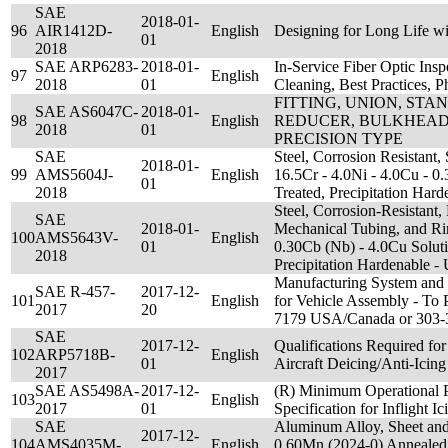
SAE
2018-01-
96
AIR1412D-
English
Designing for Long Life wi
01
2018
SAE ARP6283-
2018-01-
In-Service Fiber Optic Insp
97
English
2018
01
Cleaning, Best Practices, P
FITTING, UNION, ST
SAE AS6047C-
2018-01-
98
English
REDUCER, BULKHEAD,
2018
01
PRECISION TYPE
SAE
Steel, Corrosion Resistant, 
2018-01-
99
AMS5604J-
English
16.5Cr - 4.0Ni - 4.0Cu - 0
01
2018
Treated, Precipitation Ha
Steel, Corrosion-Resistant,
SAE
2018-01-
Mechanical Tubing, and Ri
100
AMS5643V-
English
01
0.30Cb (Nb) - 4.0Cu Soluti
2018
Precipitation Hardenable 
Manufacturing System and
SAE R-457-
2017-12-
101
English
for Vehicle Assembly - To 
2017
20
7179 USA/Canada or 303-
SAE
2017-12-
Qualifications Required fo
102
ARP5718B-
English
01
Aircraft Deicing/Anti-Icing
2017
SAE AS5498A-
2017-12-
(R) Minimum Operational 
103
English
2017
01
Specification for Inflight 
SAE
Aluminum Alloy, Sheet and
2017-12-
104
AMS4035M-
English
0.60Mn (2024-0) Annealed;