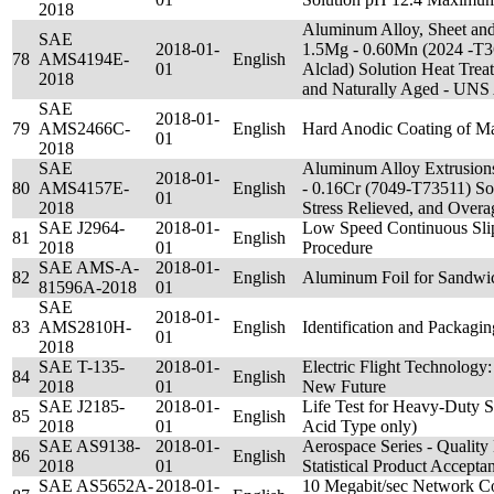
2018
Aluminum Alloy, Sheet and 
SAE
2018-01-
1.5Mg - 0.60Mn (2024 -T3
78
AMS4194E-
English
01
Alclad) Solution Heat Tre
2018
and Naturally Aged - UN
SAE
2018-01-
79
AMS2466C-
English
Hard Anodic Coating of M
01
2018
SAE
Aluminum Alloy Extrusions
2018-01-
80
AMS4157E-
English
- 0.16Cr (7049-T73511) Sol
01
2018
Stress Relieved, and Ove
SAE J2964-
2018-01-
Low Speed Continuous Sl
81
English
2018
01
Procedure
SAE AMS-A-
2018-01-
82
English
Aluminum Foil for Sandwic
81596A-2018
01
SAE
2018-01-
83
AMS2810H-
English
Identification and Packagi
01
2018
SAE T-135-
2018-01-
Electric Flight Technology
84
English
2018
01
New Future
SAE J2185-
2018-01-
Life Test for Heavy-Duty S
85
English
2018
01
Acid Type only)
SAE AS9138-
2018-01-
Aerospace Series - Qualit
86
English
2018
01
Statistical Product Accept
SAE AS5652A-
2018-01-
10 Megabit/sec Network Co