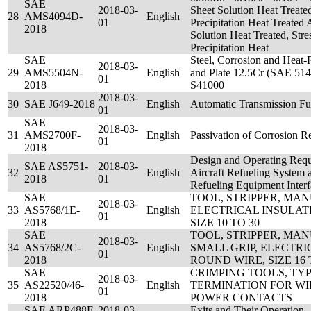
SAE
2018-03-
Sheet Solution Heat Treate
28
AMS4094D-
English
01
Precipitation Heat Treated
2018
Solution Heat Treated, Stre
Precipitation Heat
SAE
Steel, Corrosion and Heat-Re
2018-03-
29
AMS5504N-
English
and Plate 12.5Cr (SAE 51
01
2018
S41000
2018-03-
30
SAE J649-2018
English
Automatic Transmission Fu
01
SAE
2018-03-
31
AMS2700F-
English
Passivation of Corrosion Re
01
2018
Design and Operating Requ
SAE AS5751-
2018-03-
32
English
Aircraft Refueling System
2018
01
Refueling Equipment Interf
SAE
TOOL, STRIPPER, MA
2018-03-
33
AS5768/1E-
English
ELECTRICAL INSULAT
01
2018
SIZE 10 TO 30
SAE
TOOL, STRIPPER, MA
2018-03-
34
AS5768/2C-
English
SMALL GRIP, ELECTRI
01
2018
ROUND WIRE, SIZE 16 
SAE
CRIMPING TOOLS, TYPE
2018-03-
35
AS22520/46-
English
TERMINATION FOR WIR
01
2018
POWER CONTACTS
SAE ARP488F-
2018-03-
Exits and Their Operation 