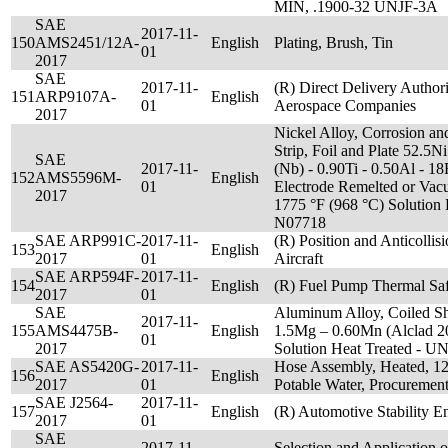
MIN, .1900-32 UNJF-3A
SAE
2017-11-
150
AMS2451/12A-
English
Plating, Brush, Tin
01
2017
SAE
2017-11-
(R) Direct Delivery Author
151
ARP9107A-
English
01
Aerospace Companies
2017
Nickel Alloy, Corrosion and
Strip, Foil and Plate 52.5N
SAE
2017-11-
(Nb) - 0.90Ti - 0.50Al - 
152
AMS5596M-
English
01
Electrode Remelted or Vac
2017
1775 °F (968 °C) Solution
N07718
SAE ARP991C-
2017-11-
(R) Position and Anticollis
153
English
2017
01
Aircraft
SAE ARP594F-
2017-11-
154
English
(R) Fuel Pump Thermal Sa
2017
01
SAE
Aluminum Alloy, Coiled Sh
2017-11-
155
AMS4475B-
English
1.5Mg – 0.60Mn (Alclad 20
01
2017
Solution Heat Treated - 
SAE AS5420G-
2017-11-
Hose Assembly, Heated, 125
156
English
2017
01
Potable Water, Procurement
SAE J2564-
2017-11-
157
English
(R) Automotive Stability 
2017
01
SAE
2017-11-
Selection and Application 