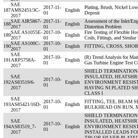
SAE
2017-11-
Plating, Brush, Nickel Lo
187
AMS2451/3C-
English
01
Deposit
2017
SAE AIR5867-
2017-11-
Assessment of the Inlet/En
188
English
2017
01
Distortion Problem
SAE AS1055E-
2017-10-
Fire Testing of Flexible H
189
English
2017
01
Coils, Fittings, and Simil
SAE AS100C-
2017-10-
190
English
FITTING, CROSS, SHO
2017
01
SAE
2017-10-
(R) Trend Analysis for Main
191
ARP5758A-
English
01
Gas Turbine Engine Test Ce
2017
SHIELD TERMINATION
SAE
INSULATED, HEATSHR
2017-10-
192
AS83519/6-
English
ENVIRONMENT RESIS
01
2017
HAVING NI PLATED SHI
CLASS I
SAE
2017-10-
FITTING, TEE, BEAM SEA
193
AS85421/16D-
English
01
BULKHEAD ON RUN, 
2017
SHIELD TERMINATION
SAE
INSULATED, HEATSHR
2017-10-
194
AS83519_7-
English
ENVIRONMENT RESIS
01
2017
INSTALLED LEADS FO
TIN OR SILVER PLATED