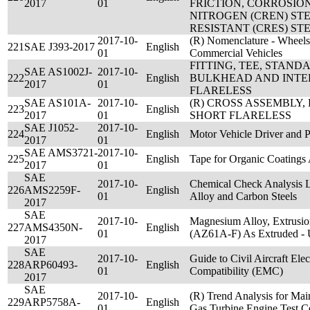
2017
01
FRICTION, CORROSIO
NITROGEN (CREN) ST
RESISTANT (CRES) STE
2017-10-
(R) Nomenclature - Wheels
221
SAE J393-2017
English
01
Commercial Vehicles
FITTING, TEE, STAN
SAE AS1002J-
2017-10-
222
English
BULKHEAD AND INTE
2017
01
FLARELESS
SAE AS101A-
2017-10-
(R) CROSS ASSEMBLY,
223
English
2017
01
SHORT FLARELESS
SAE J1052-
2017-10-
224
English
Motor Vehicle Driver and 
2017
01
SAE AMS3721-
2017-10-
225
English
Tape for Organic Coatings
2017
01
SAE
2017-10-
Chemical Check Analysis 
226
AMS2259F-
English
01
Alloy and Carbon Steels
2017
SAE
2017-10-
Magnesium Alloy, Extrusio
227
AMS4350N-
English
01
(AZ61A-F) As Extruded 
2017
SAE
2017-10-
Guide to Civil Aircraft Ele
228
ARP60493-
English
01
Compatibility (EMC)
2017
SAE
2017-10-
(R) Trend Analysis for Main
229
ARP5758A-
English
01
Gas Turbine Engine Test Ce