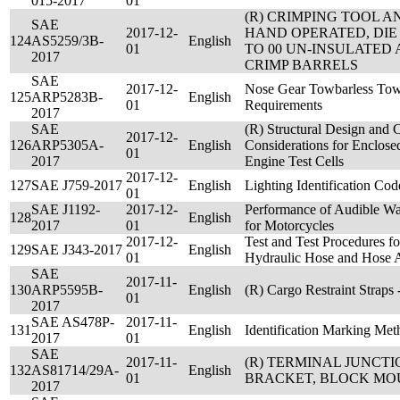
015-2017
01
(R) CRIMPING TOOL A
SAE
2017-12-
HAND OPERATED, DIE 
124
AS5259/3B-
English
01
TO 00 UN-INSULATED
2017
CRIMP BARRELS
SAE
2017-12-
Nose Gear Towbarless Tow 
125
ARP5283B-
English
01
Requirements
2017
SAE
(R) Structural Design and 
2017-12-
126
ARP5305A-
English
Considerations for Enclose
01
2017
Engine Test Cells
2017-12-
127
SAE J759-2017
English
Lighting Identification Cod
01
SAE J1192-
2017-12-
Performance of Audible Wa
128
English
2017
01
for Motorcycles
2017-12-
Test and Test Procedures 
129
SAE J343-2017
English
01
Hydraulic Hose and Hose 
SAE
2017-11-
130
ARP5595B-
English
(R) Cargo Restraint Straps 
01
2017
SAE AS478P-
2017-11-
131
English
Identification Marking Met
2017
01
SAE
2017-11-
(R) TERMINAL JUNCTI
132
AS81714/29A-
English
01
BRACKET, BLOCK MOU
2017