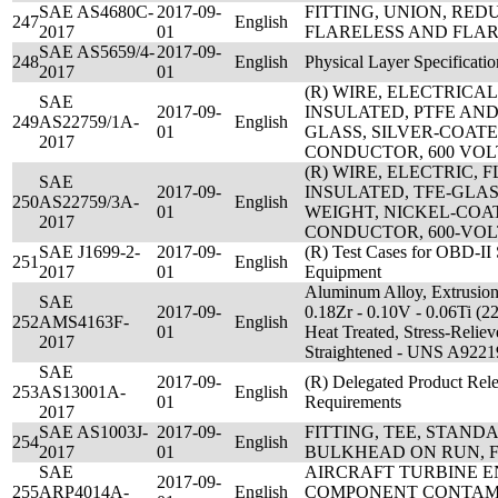
SAE AS4680C-
2017-09-
FITTING, UNION, RED
247
English
2017
01
FLARELESS AND FLAR
SAE AS5659/4-
2017-09-
248
English
Physical Layer Specificatio
2017
01
(R) WIRE, ELECTRICA
SAE
2017-09-
INSULATED, PTFE AN
249
AS22759/1A-
English
01
GLASS, SILVER-COAT
2017
CONDUCTOR, 600 VOL
(R) WIRE, ELECTRIC,
SAE
2017-09-
INSULATED, TFE-GLAS
250
AS22759/3A-
English
01
WEIGHT, NICKEL-COA
2017
CONDUCTOR, 600-VOL
SAE J1699-2-
2017-09-
(R) Test Cases for OBD-II 
251
English
2017
01
Equipment
Aluminum Alloy, Extrusion
SAE
2017-09-
0.18Zr - 0.10V - 0.06Ti (2
252
AMS4163F-
English
01
Heat Treated, Stress-Reliev
2017
Straightened - UNS A9221
SAE
2017-09-
(R) Delegated Product Rele
253
AS13001A-
English
01
Requirements
2017
SAE AS1003J-
2017-09-
FITTING, TEE, STAN
254
English
2017
01
BULKHEAD ON RUN, 
SAE
AIRCRAFT TURBINE E
2017-09-
255
ARP4014A-
English
COMPONENT CONTAMI