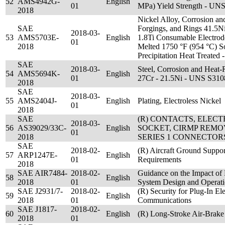
52
AMS4942G-
English
01
MPa) Yield Strength - UN
2018
Nickel Alloy, Corrosion and
SAE
Forgings, and Rings 41.5Ni
2018-03-
53
AMS5703E-
English
1.8Ti Consumable Electrod
01
2018
Melted 1750 °F (954 °C) Sol
Precipitation Heat Treate
SAE
2018-03-
Steel, Corrosion and Heat-
54
AMS5694K-
English
01
27Cr - 21.5Ni - UNS S310
2018
SAE
2018-03-
55
AMS2404J-
English
Plating, Electroless Nickel
01
2018
SAE
(R) CONTACTS, ELEC
2018-03-
56
AS39029/33C-
English
SOCKET, CIRMP REMOV
01
2018
SERIES 1 CONNECTOR
SAE
2018-02-
(R) Aircraft Ground Suppo
57
ARP1247E-
English
01
Requirements
2018
SAE AIR7484-
2018-02-
Guidance on the Impact of 
58
English
2018
01
System Design and Operat
SAE J2931/7-
2018-02-
(R) Security for Plug-In Ele
59
English
2018
01
Communications
SAE J1817-
2018-02-
60
English
(R) Long-Stroke Air-Brake
2018
01