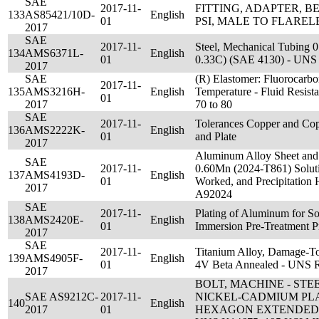
SAE
2017-11-
FITTING, ADAPTER, BE
133
AS85421/10D-
English
01
PSI, MALE TO FLAREL
2017
SAE
2017-11-
Steel, Mechanical Tubing 0
134
AMS6371L-
English
01
0.33C) (SAE 4130) - UN
2017
SAE
(R) Elastomer: Fluorocar
2017-11-
135
AMS3216H-
English
Temperature - Fluid Resis
01
2017
70 to 80
SAE
2017-11-
Tolerances Copper and Copp
136
AMS2222K-
English
01
and Plate
2017
Aluminum Alloy Sheet and 
SAE
2017-11-
0.60Mn (2024-T861) Soluti
137
AMS4193D-
English
01
Worked, and Precipitation
2017
A92024
SAE
2017-11-
Plating of Aluminum for So
138
AMS2420E-
English
01
Immersion Pre-Treatment P
2017
SAE
2017-11-
Titanium Alloy, Damage-Tol
139
AMS4905F-
English
01
4V Beta Annealed - UNS 
2017
BOLT, MACHINE - STE
SAE AS9212C-
2017-11-
NICKEL-CADMIUM PL
140
English
2017
01
HEXAGON EXTENDED