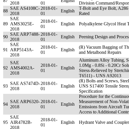
87
English
2018
01
Division Command/Respons
SAE AS4108C-
2018-01-
T-Bolt and Eye Bolt, A286
88
English
2018
01
Rated
SAE
2018-01-
89
AMS3025E-
English
Polyalkylene Glycol Heat 
01
2018
SAE ARP7488-
2018-01-
90
English
Peening Design and Proces
2018
01
SAE
2018-01-
(R) Vacuum Bagging of Th
91
ARP5143A-
English
01
and Metalbond Repairs
2018
Aluminum Alloy Tubing, S
SAE
2018-01-
1.0Mg - 0.8Si - 0.20Cr Sol
92
AMS4002A-
English
01
Stress-Relieved by Stretch
2018
T6511) - UNS A92013
(R) Bolts and Screws, Steel
SAE AS7474D-
2018-01-
93
English
UNS S17400 Tensile Streng
2018
01
Specification
Procedure for the Continu
SAE ARP6320-
2018-01-
Measurement of Non-Volatil
94
English
2018
01
Emissions from Aircraft Tu
Access to Additional Conte
SAE
2018-01-
95
AIR4782B-
English
Hydrant Valve and Coupler
01
2018