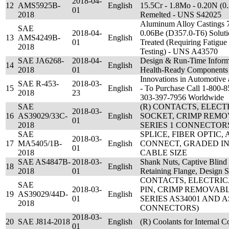
2018-04-
12
AMS5925B-
English
15.5Cr - 1.8Mo - 0.20N (0.
01
2018
Remelted - UNS S42025
Aluminum Alloy Castings 7
SAE
2018-04-
0.06Be (D357.0-T6) Solutio
13
AMS4249B-
English
01
Treated (Requiring Fatigue
2018
Testing) - UNS A43570
SAE JA6268-
2018-04-
Design & Run-Time Inform
14
English
2018
01
Health-Ready Components
Innovations in Automotive
SAE R-453-
2018-03-
15
English
- To Purchase Call 1-800
2018
23
303-397-7956 Worldwide
SAE
(R) CONTACTS, ELEC
2018-03-
16
AS39029/33C-
English
SOCKET, CRIMP REMOV
01
2018
SERIES 1 CONNECTOR
SAE
SPLICE, FIBER OPTIC,
2018-03-
17
MA5405/1B-
English
CONNECT, GRADED IND
01
2018
CABLE SIZE
SAE AS4847B-
2018-03-
Shank Nuts, Captive Blind 
18
English
2018
01
Retaining Flange, Design S
CONTACTS, ELECTRI
SAE
2018-03-
PIN, CRIMP REMOVABL
19
AS39029/44D-
English
01
SERIES AS34001 AND A
2018
CONNECTORS)
2018-03-
20
SAE J814-2018
English
(R) Coolants for Internal 
01