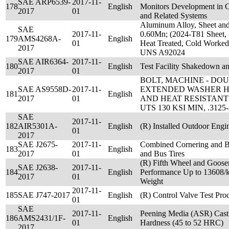
SAE ARP6539-
2017-11-
178
English
Monitors Development in C
2017
01
and Related Systems
Aluminum Alloy, Sheet and
SAE
2017-11-
0.60Mn; (2024-T81 Sheet, 
179
AMS4268A-
English
01
Heat Treated, Cold Worked 
2017
UNS A92024
SAE AIR6364-
2017-11-
180
English
Test Facility Shakedown 
2017
01
BOLT, MACHINE - D
SAE AS9558D-
2017-11-
EXTENDED WASHER H
181
English
2017
01
AND HEAT RESISTANT 
UTS 130 KSI MIN, .3125
SAE
2017-11-
182
AIR5301A-
English
(R) Installed Outdoor Engi
01
2017
SAE J2675-
2017-11-
Combined Cornering and Br
183
English
2017
01
and Bus Tires
(R) Fifth Wheel and Goose
SAE J2638-
2017-11-
184
English
Performance Up to 13608/kg
2017
01
Weight
2017-11-
185
SAE J747-2017
English
(R) Control Valve Test Pro
01
SAE
2017-11-
Peening Media (ASR) Cast 
186
AMS2431/1F-
English
01
Hardness (45 to 52 HRC)
2017