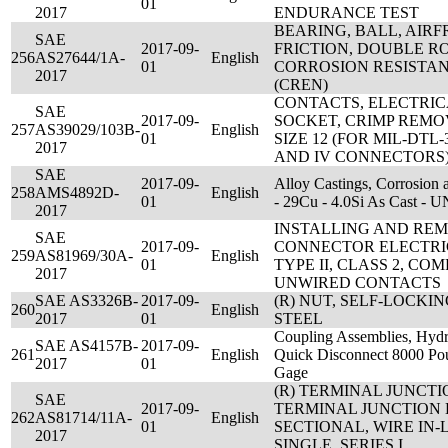
01
2017
ENDURANCE TEST
BEARING, BALL, AIRF
SAE
2017-09-
FRICTION, DOUBLE R
256
AS27644/1A-
English
01
CORROSION RESISTAN
2017
(CREN)
CONTACTS, ELECTRI
SAE
2017-09-
SOCKET, CRIMP REMO
257
AS39029/103B-
English
01
SIZE 12 (FOR MIL-DTL-38
2017
AND IV CONNECTORS
SAE
2017-09-
Alloy Castings, Corrosion 
258
AMS4892D-
English
01
- 29Cu - 4.0Si As Cast -
2017
INSTALLING AND REM
SAE
2017-09-
CONNECTOR ELECTRI
259
AS81969/30A-
English
01
TYPE II, CLASS 2, CO
2017
UNWIRED CONTACTS
SAE AS3326B-
2017-09-
(R) NUT, SELF-LOCKI
260
English
2017
01
STEEL
Coupling Assemblies, Hydra
SAE AS4157B-
2017-09-
261
English
Quick Disconnect 8000 Pou
2017
01
Gage
(R) TERMINAL JUNCTI
SAE
2017-09-
TERMINAL JUNCTION 
262
AS81714/11A-
English
01
SECTIONAL, WIRE IN-
2017
SINGLE, SERIES I