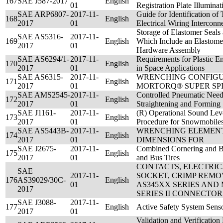
167
SAE J587-2017
English
01
Registration Plate Illumina
SAE ARP6807-
2017-11-
Guide for Identification of
168
English
2017
01
Electrical Wiring Intercon
Storage of Elastomer Seals
SAE AS5316-
2017-11-
169
English
Which Include an Elastomer
2017
01
Hardware Assembly
SAE AS6294/1-
2017-11-
Requirements for Plastic E
170
English
2017
01
in Space Applications
SAE AS6315-
2017-11-
WRENCHING CONFIGU
171
English
2017
01
MORTORQ® SUPER SP
SAE AMS2545-
2017-11-
Controlled Pneumatic Need
172
English
2017
01
Straightening and Forming
SAE J1161-
2017-11-
(R) Operational Sound Le
173
English
2017
01
Procedure for Snowmobile
SAE AS5443B-
2017-11-
WRENCHING ELEMENT,
174
English
2017
01
DIMENSIONS FOR
SAE J2675-
2017-11-
Combined Cornering and Br
175
English
2017
01
and Bus Tires
CONTACTS, ELECTRI
SAE
2017-11-
SOCKET, CRIMP REMOV
176
AS39029/30C-
English
01
AS345XX SERIES AND 
2017
SERIES II CONNECTOR
SAE J3088-
2017-11-
177
English
Active Safety System Sens
2017
01
Validation and Verification