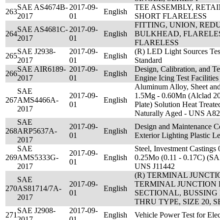
SAE AS4674B-
2017-09-
TEE ASSEMBLY, RETA
263
English
2017
01
SHORT FLARELESS
FITTING, UNION, RE
SAE AS4681C-
2017-09-
264
English
BULKHEAD, FLARELE
2017
01
FLARELESS
SAE J2938-
2017-09-
(R) LED Light Sources Tes
265
English
2017
01
Standard
SAE AIR6189-
2017-09-
Design, Calibration, and T
266
English
2017
01
Engine Icing Test Facilities
Aluminum Alloy, Sheet and 
SAE
2017-09-
1.5Mg - 0.60Mn (Alclad 2
267
AMS4466A-
English
01
Plate) Solution Heat Trea
2017
Naturally Aged - UNS A8
SAE
2017-09-
Design and Maintenance Con
268
ARP5637A-
English
01
Exterior Lighting Plastic L
2017
SAE
Steel, Investment Castings 
2017-09-
269
AMS5333G-
English
0.25Mo (0.11 - 0.17C) (SA
01
2017
UNS J11442
(R) TERMINAL JUNCTI
SAE
2017-09-
TERMINAL JUNCTION 
270
AS81714/7A-
English
01
SECTIONAL, BUSSING
2017
THRU TYPE, SIZE 20, S
SAE J2908-
2017-09-
271
English
Vehicle Power Test for Elec
2017
01