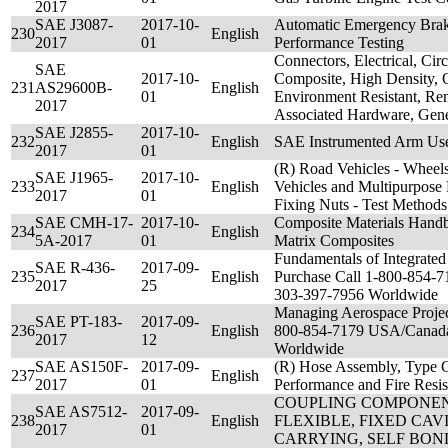
2017
SAE J3087-
2017-10-
Automatic Emergency Bra
230
English
2017
01
Performance Testing
Connectors, Electrical, Circ
SAE
2017-10-
Composite, High Density, 
231
AS29600B-
English
01
Environment Resistant, Re
2017
Associated Hardware, Gener
SAE J2855-
2017-10-
232
English
SAE Instrumented Arm Use
2017
01
(R) Road Vehicles - Wheel
SAE J1965-
2017-10-
233
English
Vehicles and Multipurpose 
2017
01
Fixing Nuts - Test Methods
SAE CMH-17-
2017-10-
Composite Materials Hand
234
English
5A-2017
01
Matrix Composites
Fundamentals of Integrated 
SAE R-436-
2017-09-
235
English
Purchase Call 1-800-854-
2017
25
303-397-7956 Worldwide
Managing Aerospace Project
SAE PT-183-
2017-09-
236
English
800-854-7179 USA/Canada
2017
12
Worldwide
SAE AS150F-
2017-09-
(R) Hose Assembly, Type Cl
237
English
2017
01
Performance and Fire Resis
COUPLING COMPONEN
SAE AS7512-
2017-09-
238
English
FLEXIBLE, FIXED CAV
2017
01
CARRYING, SELF BOND