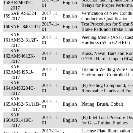
158
ARP4005C-
English
01
Relays for Proper Perform
2017
SAE AS6324-
2017-11-
Verification of New Condu
159
English
2017
01
Conductors Qualification
2017-11-
Test Procedures for Shear 
160
SAE J840-2017
English
01
Brake Pads and Brake Lini
SAE
2017-11-
Peening Media (ASH) Cast 
161
AMS2431/2F-
English
01
Hardness (55 to 62 HRC)
2017
SAE
2017-11-
Brass, Naval, Bars and Rod
162
AMS4612K-
English
01
0.75Sn Hard Temper (H04
2017
SAE
2017-11-
Titanium Welding Wire Co
163
AMS4951J-
English
01
Environment Controlled P
2017
SAE
2017-11-
(R) Sealing Compound, Lo
164
AMS3284C-
English
01
Removable Panels and Fuel
2017
SAE
2017-11-
165
AMS2451/11B-
English
Plating, Brush, Cobalt
01
2017
SAE
2017-11-
(R) Inlet Total-Pressure-Di
166
AIR1419C-
English
01
for Gas-Turbine Engines
2017
2017-11-
License Plate Illumination