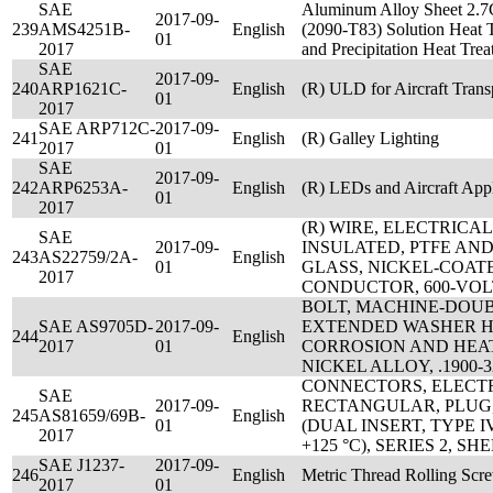
SAE
Aluminum Alloy Sheet 2.7C
2017-09-
239
AMS4251B-
English
(2090-T83) Solution Heat 
01
2017
and Precipitation Heat Tr
SAE
2017-09-
240
ARP1621C-
English
(R) ULD for Aircraft Trans
01
2017
SAE ARP712C-
2017-09-
241
English
(R) Galley Lighting
2017
01
SAE
2017-09-
242
ARP6253A-
English
(R) LEDs and Aircraft Appl
01
2017
(R) WIRE, ELECTRICA
SAE
2017-09-
INSULATED, PTFE AN
243
AS22759/2A-
English
01
GLASS, NICKEL-COAT
2017
CONDUCTOR, 600-VOL
BOLT, MACHINE-DOU
SAE AS9705D-
2017-09-
EXTENDED WASHER H
244
English
2017
01
CORROSION AND HEA
NICKEL ALLOY, .1900-
CONNECTORS, ELECTR
SAE
2017-09-
RECTANGULAR, PLUG,
245
AS81659/69B-
English
01
(DUAL INSERT, TYPE IV,
2017
+125 °C), SERIES 2, S
SAE J1237-
2017-09-
246
English
Metric Thread Rolling Scr
2017
01