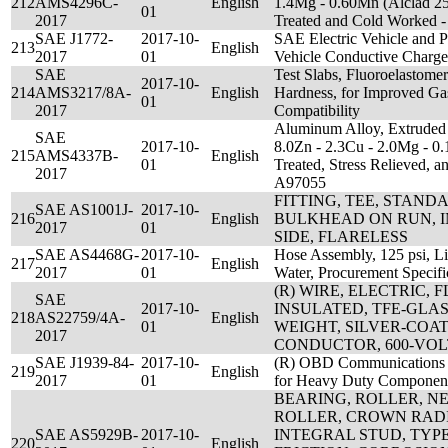
212
AMS4296C-
English
1.4Mg - 0.60Mn (Alclad 25
01
2017
Treated and Cold Worked
SAE J1772-
2017-10-
SAE Electric Vehicle and P
213
English
2017
01
Vehicle Conductive Charge
SAE
Test Slabs, Fluoroelastom
2017-10-
214
AMS3217/8A-
English
Hardness, for Improved Ga
01
2017
Compatibility
Aluminum Alloy, Extruded 
SAE
2017-10-
8.0Zn - 2.3Cu - 2.0Mg - 0.
215
AMS4337B-
English
01
Treated, Stress Relieved,
2017
A97055
FITTING, TEE, STAN
SAE AS1001J-
2017-10-
216
English
BULKHEAD ON RUN, 
2017
01
SIDE, FLARELESS
SAE AS4468G-
2017-10-
Hose Assembly, 125 psi, Li
217
English
2017
01
Water, Procurement Specifi
(R) WIRE, ELECTRIC,
SAE
2017-10-
INSULATED, TFE-GLAS
218
AS22759/4A-
English
01
WEIGHT, SILVER-COA
2017
CONDUCTOR, 600-VOL
SAE J1939-84-
2017-10-
(R) OBD Communications 
219
English
2017
01
for Heavy Duty Component
BEARING, ROLLER, N
ROLLER, CROWN RAD
SAE AS5929B-
2017-10-
INTEGRAL STUD, TYPE 
220
English