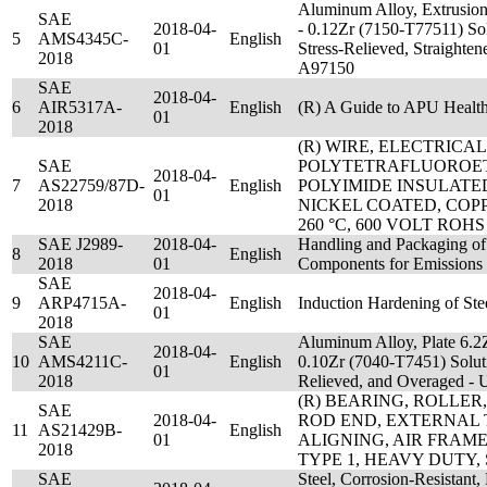
Aluminum Alloy, Extrusion
SAE
2018-04-
- 0.12Zr (7150-T77511) Sol
5
AMS4345C-
English
01
Stress-Relieved, Straight
2018
A97150
SAE
2018-04-
6
AIR5317A-
English
(R) A Guide to APU Heal
01
2018
(R) WIRE, ELECTRICAL
SAE
POLYTETRAFLUOROE
2018-04-
7
AS22759/87D-
English
POLYIMIDE INSULATE
01
2018
NICKEL COATED, COP
260 °C, 600 VOLT ROHS
SAE J2989-
2018-04-
Handling and Packaging of
8
English
2018
01
Components for Emissions 
SAE
2018-04-
9
ARP4715A-
English
Induction Hardening of St
01
2018
SAE
Aluminum Alloy, Plate 6.2
2018-04-
10
AMS4211C-
English
0.10Zr (7040-T7451) Soluti
01
2018
Relieved, and Overaged 
(R) BEARING, ROLLER,
SAE
2018-04-
ROD END, EXTERNAL 
11
AS21429B-
English
01
ALIGNING, AIR FRAME, 
2018
TYPE 1, HEAVY DUTY,
SAE
Steel, Corrosion-Resistant,