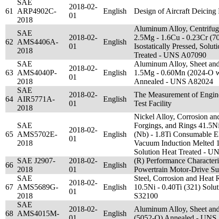
SAE
2018-02-
61
ARP4902C-
English
Design of Aircraft Deicing F
01
2018
Aluminum Alloy, Centrifuga
SAE
2018-02-
2.5Mg - 1.6Cu - 0.23Cr (7
62
AMS4406A-
English
01
Isostatically Pressed, Solut
2018
Treated - UNS A07090
SAE
Aluminum Alloy, Sheet and 
2018-02-
63
AMS4040P-
English
1.5Mg - 0.60Mn (2024-O w
01
2018
Annealed - UNS A82024
SAE
2018-02-
The Measurement of Engine 
64
AIR5771A-
English
01
Test Facility
2018
Nickel Alloy, Corrosion and
SAE
Forgings, and Rings 41.5Ni
2018-02-
65
AMS5702E-
English
(Nb) - 1.8Ti Consumable E
01
2018
Vacuum Induction Melted 1
Solution Heat Treated - 
SAE J2907-
2018-02-
(R) Performance Characteriz
66
English
2018
01
Powertrain Motor-Drive S
SAE
Steel, Corrosion and Heat R
2018-02-
67
AMS5689G-
English
10.5Ni - 0.40Ti (321) Solu
01
2018
S32100
SAE
2018-02-
Aluminum Alloy, Sheet and
68
AMS4015M-
English
01
(5052-O) Annealed - UNS