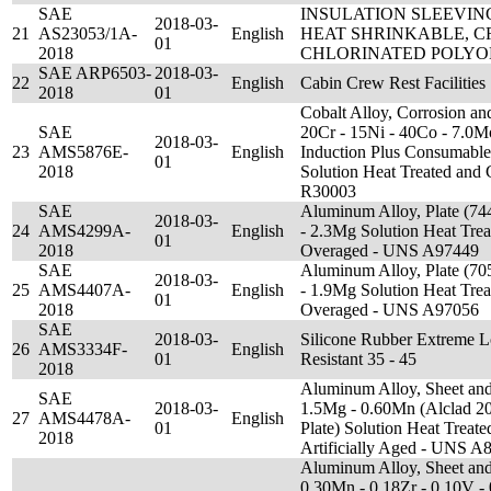
SAE
INSULATION SLEEVING
2018-03-
21
AS23053/1A-
English
HEAT SHRINKABLE, 
01
2018
CHLORINATED POLYOL
SAE ARP6503-
2018-03-
22
English
Cabin Crew Rest Facilities
2018
01
Cobalt Alloy, Corrosion and
SAE
20Cr - 15Ni - 40Co - 7.0
2018-03-
23
AMS5876E-
English
Induction Plus Consumable
01
2018
Solution Heat Treated and
R30003
SAE
Aluminum Alloy, Plate (74
2018-03-
24
AMS4299A-
English
- 2.3Mg Solution Heat Trea
01
2018
Overaged - UNS A97449
SAE
Aluminum Alloy, Plate (70
2018-03-
25
AMS4407A-
English
- 1.9Mg Solution Heat Trea
01
2018
Overaged - UNS A97056
SAE
2018-03-
Silicone Rubber Extreme 
26
AMS3334F-
English
01
Resistant 35 - 45
2018
Aluminum Alloy, Sheet and 
SAE
2018-03-
1.5Mg - 0.60Mn (Alclad 20
27
AMS4478A-
English
01
Plate) Solution Heat Treat
2018
Artificially Aged - UNS A
Aluminum Alloy, Sheet and 
0.30Mn - 0.18Zr - 0.10V -