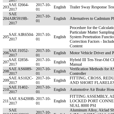
2017
SAE J2664-
2017-10-
203
English
Trailer Sway Response Tes
2017
01
SAE
2017-10-
204
AIR5919B-
English
Alternatives to Cadmium Pl
01
2017
Procedure for the Calculati
Particulate Matter Sampli
SAE AIR6504-
2017-10-
205
English
System Penetration Functi
2017
01
Correction Factors - Includ
Content
SAE J1052-
2017-10-
206
English
Motor Vehicle Driver and 
2017
01
SAE J2858-
2017-10-
Hybrid III Ten-Year-Old 
207
English
2017
01
Manual
SAE AS6089-
2017-10-
Verification Methods for 
208
English
2017
01
Controller
SAE AS102C-
2017-10-
FITTING, CROSS, RED
209
English
2017
01
AND SHORT FLARELE
SAE J1402-
2017-10-
210
English
Automotive Air Brake Hos
2017
01
FITTING ASSEMBLY, 
SAE AS4200B-
2017-10-
211
English
LOCKED PORT CONNE
2017
01
SEAL 8000 PSI
SAE
Aluminum Alloy, Alclad Sh
2017-10-