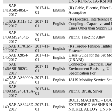
UNS K14675, 195 KSI MI
SAE
2017-11-
(R) Cable, Electric, Filter
141
AS85485B-
English
01
Absorptive
2017
(R) Electrical Interference
SAE J1113-12-
2017-11-
142
English
Coupling - Capacitive and 
2017
01
Lines Other than Supply Li
SAE
2017-11-
143
AMS2434E-
English
Plating, Tin-Zinc Alloy
01
2017
SAE J1701M-
2017-11-
(R) Torque-Tension Tighten
144
English
2017
01
Fasteners
SAE J2854-
2017-11-
Users Guide for the Six M
145
English
2017
01
(CRABI)
SAE
Connectors, Electrical, Ba
2017-11-
146
AS81582C-
English
Environment Resisting, Umb
01
2017
Specification For
SAE AS6009A-
2017-11-
147
English
JAUS Mobility Service Set
2017
01
SAE
2017-11-
148
AMS2451/13A-
English
Plating, Brush, Silver
01
2017
BOLT, MACHINE – D
SAE AS3243D-
2017-11-
EXTENDED WASHER H
149
English
2017
01
NICKEL ALLOY, UNS N0