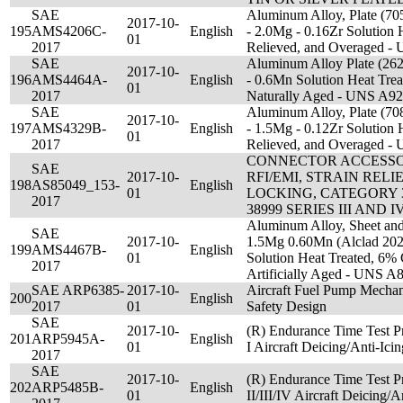
SAE
Aluminum Alloy, Plate (70
2017-10-
195
AMS4206C-
English
- 2.0Mg - 0.16Zr Solution H
01
2017
Relieved, and Overaged 
SAE
Aluminum Alloy Plate (26
2017-10-
196
AMS4464A-
English
- 0.6Mn Solution Heat Tre
01
2017
Naturally Aged - UNS A9
SAE
Aluminum Alloy, Plate (70
2017-10-
197
AMS4329B-
English
- 1.5Mg - 0.12Zr Solution H
01
2017
Relieved, and Overaged 
CONNECTOR ACCESSOR
SAE
2017-10-
RFI/EMI, STRAIN RELIE
198
AS85049_153-
English
01
LOCKING, CATEGORY 3
2017
38999 SERIES III AND
Aluminum Alloy, Sheet and
SAE
2017-10-
1.5Mg 0.60Mn (Alclad 2024
199
AMS4467B-
English
01
Solution Heat Treated, 6%
2017
Artificially Aged - UNS A
SAE ARP6385-
2017-10-
Aircraft Fuel Pump Mechani
200
English
2017
01
Safety Design
SAE
2017-10-
(R) Endurance Time Test P
201
ARP5945A-
English
01
I Aircraft Deicing/Anti-Icin
2017
SAE
2017-10-
(R) Endurance Time Test P
202
ARP5485B-
English
01
II/III/IV Aircraft Deicing/A