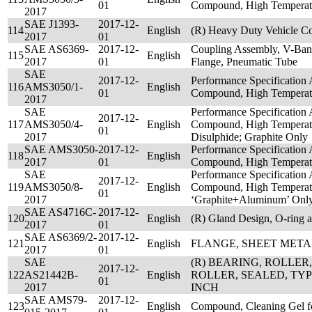
01
Compound, High Temperat
2017
SAE J1393-
2017-12-
114
English
(R) Heavy Duty Vehicle Co
2017
01
SAE AS6369-
2017-12-
Coupling Assembly, V-Ban
115
English
2017
01
Flange, Pneumatic Tube
SAE
2017-12-
Performance Specification 
116
AMS3050/1-
English
01
Compound, High Temperatu
2017
SAE
Performance Specification 
2017-12-
117
AMS3050/4-
English
Compound, High Temperat
01
2017
Disulphide; Graphite Only
SAE AMS3050-
2017-12-
Performance Specification 
118
English
2017
01
Compound, High Temperat
SAE
Performance Specification 
2017-12-
119
AMS3050/8-
English
Compound, High Temperatu
01
2017
‘Graphite+Aluminum’ Onl
SAE AS4716C-
2017-12-
120
English
(R) Gland Design, O-ring a
2017
01
SAE AS6369/2-
2017-12-
121
English
FLANGE, SHEET META
2017
01
SAE
(R) BEARING, ROLLER
2017-12-
122
AS21442B-
English
ROLLER, SEALED, TYP
01
2017
INCH
SAE AMS79-
2017-12-
123
English
Compound, Cleaning Gel fo