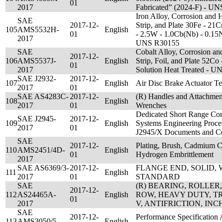
01
2017
Fabricated” (2024-F) - U
Iron Alloy, Corrosion and H
SAE
2017-12-
Strip, and Plate 30Fe - 21
105
AMS5532H-
English
01
- 2.5W - 1.0Cb(Nb) - 0.15N
2017
UNS R30155
SAE
Cobalt Alloy, Corrosion and
2017-12-
106
AMS5537J-
English
Strip, Foil, and Plate 52Co
01
2017
Solution Heat Treated - 
SAE J2932-
2017-12-
107
English
Air Disc Brake Actuator T
2017
01
SAE AS4283C-
2017-12-
(R) Handles and Attachmen
108
English
2017
01
Wrenches
Dedicated Short Range C
SAE J2945-
2017-12-
109
English
Systems Engineering Proc
2017
01
J2945/X Documents and C
SAE
2017-12-
Plating, Brush, Cadmium C
110
AMS2451/4D-
English
01
Hydrogen Embrittlement
2017
SAE AS6369/3-
2017-12-
FLANGE END, SOLID, 
111
English
2017
01
STANDARD
SAE
(R) BEARING, ROLLER
2017-12-
112
AS24465A-
English
ROW, HEAVY DUTY, T
01
2017
V, ANTIFRICTION, INC
SAE
2017-12-
Performance Specification 
113
AMS3050/5-
English