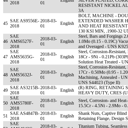
44
English
SILVER PLATED, COR
2018
01
RESISTANT NICKEL ALL
3A
BOLT, MACHINE - D
SAE AS9556E-
2018-03-
EXTENDED WASHER H
45
English
2018
01
AND HEAT RESISTANT 
130 KSI MIN, .1900-32 
SAE
Steel, Bars and Forgings 2
2018-03-
46
AMS6527F-
English
1.0Mo (0.15 - 0.19C) Vac
01
2018
and Overaged - UNS K92
SAE
Steel, Corrosion-Resistant,
2018-03-
47
AMS5635G-
English
18Cr - 9Ni - 0.21Pb (303P
01
2018
Solution Heat Treated - 
Steel, Corrosion-Resistant,
SAE
2018-03-
17Cr - 0.50Mo (0.95 - 1.2
48
AMS5632J-
English
01
Machining, Annealed - UN
2018
UNS S44023 (Type II)
SAE AS3215B-
2018-03-
(R) RING, RETAINING 
49
English
2018
01
HEAVY DUTY, CRES (UN
SAE
2018-03-
Steel, Corrosion- and Heat
50
AMS5780F-
English
01
15.5Cr - 4.5Ni - 2.9Mo -
2018
SAE AS4847B-
2018-03-
Shank Nuts, Captive Blind 
51
English
2018
01
Retaining Flange, Design S
SAE
2018-03-
Titanium Tubing, Seamless 