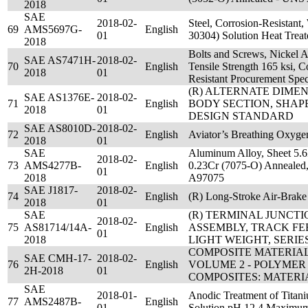
2018
SAE
2018-02-
Steel, Corrosion-Resistant
69
AMS5697G-
English
01
30304) Solution Heat Tre
2018
Bolts and Screws, Nickel
SAE AS7471H-
2018-02-
70
English
Tensile Strength 165 ksi, 
2018
01
Resistant Procurement Spec
(R) ALTERNATE DIME
SAE AS1376E-
2018-02-
71
English
BODY SECTION, SHAPE
2018
01
DESIGN STANDARD
SAE AS8010D-
2018-02-
72
English
Aviator’s Breathing Oxygen
2018
01
SAE
Aluminum Alloy, Sheet 5.6
2018-02-
73
AMS4277B-
English
0.23Cr (7075-O) Annealed
01
2018
A97075
SAE J1817-
2018-02-
74
English
(R) Long-Stroke Air-Brake
2018
01
SAE
(R) TERMINAL JUNCT
2018-02-
75
AS81714/14A-
English
ASSEMBLY, TRACK FE
01
2018
LIGHT WEIGHT, SERIES
COMPOSITE MATERIA
SAE CMH-17-
2018-02-
76
English
VOLUME 2 - POLYMER
2H-2018
01
COMPOSITES: MATERI
SAE
2018-01-
Anodic Treatment of Titan
77
AMS2487B-
English
01
Solution pH 12.4 Maximu