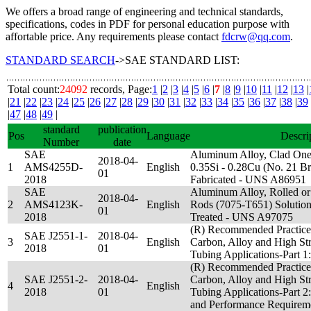
We offers a broad range of engineering and technical standards,
specifications, codes in PDF for personal education purpose with
affortable price. Any requirements please contact
fdcrw@qq.com
.
STANDARD SEARCH
->SAE STANDARD LIST:
Total count:
24092
records, Page:
1
|
2
|
3
|
4
|
5
|
6
|
7
|
8
|
9
|
10
|
11
|
12
|
13
|
|
21
|
22
|
23
|
24
|
25
|
26
|
27
|
28
|
29
|
30
|
31
|
32
|
33
|
34
|
35
|
36
|
37
|
38
|
39
|
47
|
48
|
49
|
standard
publication
Pos
Language
Descri
Number
date
SAE
Aluminum Alloy, Clad One
2018-04-
1
AMS4255D-
English
0.35Si - 0.28Cu (No. 21 Br
01
2018
Fabricated - UNS A86951
SAE
Aluminum Alloy, Rolled or
2018-04-
2
AMS4123K-
English
Rods (7075-T651) Solution 
01
2018
Treated - UNS A97075
(R) Recommended Practices
SAE J2551-1-
2018-04-
3
English
Carbon, Alloy and High St
2018
01
Tubing Applications-Part 1
(R) Recommended Practices
SAE J2551-2-
2018-04-
Carbon, Alloy and High St
4
English
2018
01
Tubing Applications-Part 2:
and Performance Requirem