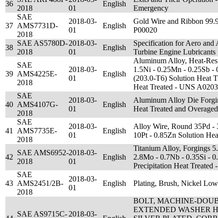
36
English
2018
01
Emergency
SAE
2018-03-
Gold Wire and Ribbon 99
37
AMS7731D-
English
01
P00020
2018
SAE AS5780D-
2018-03-
Specification for Aero and
38
English
2018
01
Turbine Engine Lubricants
Aluminum Alloy, Heat-Resis
SAE
2018-03-
1.5Ni - 0.25Mn - 0.25Sb - 
39
AMS4225E-
English
01
(203.0-T6) Solution Heat Tr
2018
Heat Treated - UNS A020
SAE
2018-03-
Aluminum Alloy Die Forgi
40
AMS4107G-
English
01
Heat Treated and Overage
2018
SAE
2018-03-
Alloy Wire, Round 35Pd - 
41
AMS7735E-
English
01
10Pt - 0.85Zn Solution He
2018
Titanium Alloy, Forgings 5.
SAE AMS6952-
2018-03-
42
English
2.8Mo - 0.7Nb - 0.35Si - 0
2018
01
Precipitation Heat Treate
SAE
2018-03-
43
AMS2451/2B-
English
Plating, Brush, Nickel Low
01
2018
BOLT, MACHINE-DOU
EXTENDED WASHER H
SAE AS9715C-
2018-03-