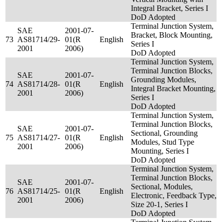
Integral Bracket, Series I
DoD Adopted
Terminal Junction System,
SAE
2001-07-
Bracket, Block Mounting,
73
AS81714/29-
01(R
English
Series I
2001
2006)
DoD Adopted
Terminal Junction System,
Terminal Junction Blocks,
SAE
2001-07-
Grounding Modules,
74
AS81714/28-
01(R
English
Integral Bracket Mounting,
2001
2006)
Series I
DoD Adopted
Terminal Junction System,
Terminal Junction Blocks,
SAE
2001-07-
Sectional, Grounding
75
AS81714/27-
01(R
English
Modules, Stud Type
2001
2006)
Mounting, Series I
DoD Adopted
Terminal Junction System,
Terminal Junction Blocks,
SAE
2001-07-
Sectional, Modules,
76
AS81714/25-
01(R
English
Electronic, Feedback Type,
2001
2006)
Size 20-1, Series I
DoD Adopted