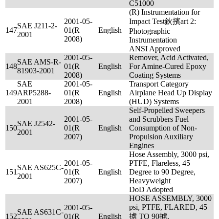
C51000
(R) Instrumentation for
2001-05-
Impact Test鈥擯art 2:
SAE J211-2-
147
01(R
English
Photographic
2001
2008)
Instrumentation
ANSI Approved
2001-05-
Remover, Acid Activated,
SAE AMS-R-
148
01(R
English
For Amine-Cured Epoxy
81903-2001
2008)
Coating Systems
SAE
2001-05-
Transport Category
149
ARP5288-
01(R
English
Airplane Head Up Display
2001
2008)
(HUD) Systems
Self-Propelled Sweepers
2001-05-
and Scrubbers Fuel
SAE J2542-
150
01(R
English
Consumption of Non-
2001
2007)
Propulsion Auxiliary
Engines
Hose Assembly, 3000 psi,
2001-05-
PTFE, Flareless, 45
SAE AS625C-
151
01(R
English
Degree to 90 Degree,
2001
2007)
Heavyweight
DoD Adopted
HOSE ASSEMBLY, 3000
psi, PTFE, FLARED, 45
2001-05-
SAE AS631C-
152
01(R
English
掳 TO 90掳,