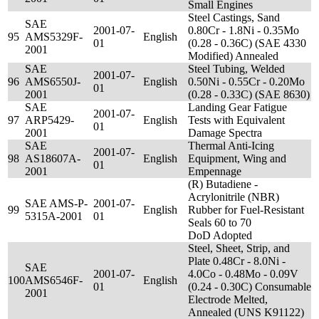
Small Engines
Steel Castings, Sand
SAE
2001-07-
0.80Cr - 1.8Ni - 0.35Mo
95
AMS5329F-
English
01
(0.28 - 0.36C) (SAE 4330
2001
Modified) Annealed
SAE
Steel Tubing, Welded
2001-07-
96
AMS6550J-
English
0.50Ni - 0.55Cr - 0.20Mo
01
2001
(0.28 - 0.33C) (SAE 8630)
SAE
Landing Gear Fatigue
2001-07-
97
ARP5429-
English
Tests with Equivalent
01
2001
Damage Spectra
SAE
Thermal Anti-Icing
2001-07-
98
AS18607A-
English
Equipment, Wing and
01
2001
Empennage
(R) Butadiene -
Acrylonitrile (NBR)
SAE AMS-P-
2001-07-
99
English
Rubber for Fuel-Resistant
5315A-2001
01
Seals 60 to 70
DoD Adopted
Steel, Sheet, Strip, and
Plate 0.48Cr - 8.0Ni -
SAE
2001-07-
4.0Co - 0.48Mo - 0.09V
100
AMS6546F-
English
01
(0.24 - 0.30C) Consumable
2001
Electrode Melted,
Annealed (UNS K91122)