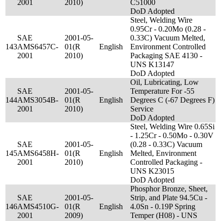
2001
2010)
C51000
DoD Adopted
Steel, Welding Wire
0.95Cr - 0.20Mo (0.28 -
SAE
2001-05-
0.33C) Vacuum Melted,
143
AMS6457C-
01(R
English
Environment Controlled
2001
2010)
Packaging SAE 4130 -
UNS K13147
DoD Adopted
Oil, Lubricating, Low
SAE
2001-05-
Temperature For -55
144
AMS3054B-
01(R
English
Degrees C (-67 Degrees F)
2001
2010)
Service
DoD Adopted
Steel, Welding Wire 0.65Si
- 1.25Cr - 0.50Mo - 0.30V
SAE
2001-05-
(0.28 - 0.33C) Vacuum
145
AMS6458H-
01(R
English
Melted, Environment
2001
2010)
Controlled Packaging -
UNS K23015
DoD Adopted
Phosphor Bronze, Sheet,
SAE
2001-05-
Strip, and Plate 94.5Cu -
146
AMS4510G-
01(R
English
4.0Sn - 0.19P Spring
2001
2009)
Temper (H08) - UNS