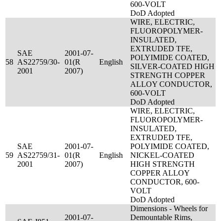
600-VOLT
DoD Adopted
WIRE, ELECTRIC,
FLUOROPOLYMER-
INSULATED,
EXTRUDED TFE,
SAE
2001-07-
POLYIMIDE COATED,
58
AS22759/30-
01(R
English
SILVER-COATED HIGH
2001
2007)
STRENGTH COPPER
ALLOY CONDUCTOR,
600-VOLT
DoD Adopted
WIRE, ELECTRIC,
FLUOROPOLYMER-
INSULATED,
EXTRUDED TFE,
SAE
2001-07-
POLYIMIDE COATED,
59
AS22759/31-
01(R
English
NICKEL-COATED
2001
2007)
HIGH STRENGTH
COPPER ALLOY
CONDUCTOR, 600-
VOLT
DoD Adopted
Dimensions - Wheels for
2001-07-
Demountable Rims,