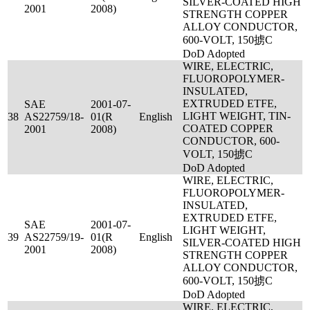
SILVER-COATED HIGH
2001
2008)
STRENGTH COPPER
ALLOY CONDUCTOR,
600-VOLT, 150掳C
DoD Adopted
WIRE, ELECTRIC,
FLUOROPOLYMER-
INSULATED,
EXTRUDED ETFE,
SAE
2001-07-
LIGHT WEIGHT, TIN-
38
AS22759/18-
01(R
English
COATED COPPER
2001
2008)
CONDUCTOR, 600-
VOLT, 150掳C
DoD Adopted
WIRE, ELECTRIC,
FLUOROPOLYMER-
INSULATED,
EXTRUDED ETFE,
SAE
2001-07-
LIGHT WEIGHT,
39
AS22759/19-
01(R
English
SILVER-COATED HIGH
2001
2008)
STRENGTH COPPER
ALLOY CONDUCTOR,
600-VOLT, 150掳C
DoD Adopted
WIRE, ELECTRIC,