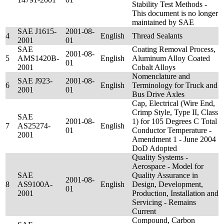
Stability Test Methods -
This document is no longer
maintained by SAE
SAE J1615-
2001-08-
4
English
Thread Sealants
2001
01
SAE
Coating Removal Process,
2001-08-
5
AMS1420B-
English
Aluminum Alloy Coated
01
2001
Cobalt Alloys
Nomenclature and
SAE J923-
2001-08-
6
English
Terminology for Truck and
2001
01
Bus Drive Axles
Cap, Electrical (Wire End,
Crimp Style, Type II, Class
SAE
2001-08-
1) for 105 Degrees C Total
7
AS25274-
English
01
Conductor Temperature -
2001
Amendment 1 - June 2004
DoD Adopted
Quality Systems -
Aerospace - Model for
SAE
Quality Assurance in
2001-08-
8
AS9100A-
English
Design, Development,
01
2001
Production, Installation and
Servicing - Remains
Current
Compound, Carbon