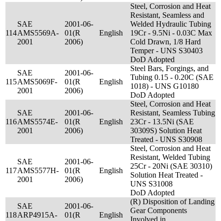
Steel, Corrosion and Heat
Resistant, Seamless and
SAE
2001-06-
Welded Hydraulic Tubing
114
AMS5569A-
01(R
English
19Cr - 9.5Ni - 0.03C Max
2001
2006)
Cold Drawn, 1/8 Hard
Temper - UNS S30403
DoD Adopted
Steel Bars, Forgings, and
SAE
2001-06-
Tubing 0.15 - 0.20C (SAE
115
AMS5069F-
01(R
English
1018) - UNS G10180
2001
2006)
DoD Adopted
Steel, Corrosion and Heat
SAE
2001-06-
Resistant, Seamless Tubing
116
AMS5574E-
01(R
English
23Cr - 13.5Ni (SAE
2001
2006)
30309S) Solution Heat
Treated - UNS S30908
Steel, Corrosion and Heat
Resistant, Welded Tubing
SAE
2001-06-
25Cr - 20Ni (SAE 30310)
117
AMS5577H-
01(R
English
Solution Heat Treated -
2001
2006)
UNS S31008
DoD Adopted
(R) Disposition of Landing
SAE
2001-06-
Gear Components
118
ARP4915A-
01(R
English
Involved in