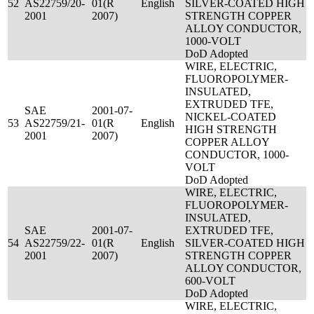
52
AS22759/20-
01(R
English
SILVER-COATED HIGH
2001
2007)
STRENGTH COPPER
ALLOY CONDUCTOR,
1000-VOLT
DoD Adopted
WIRE, ELECTRIC,
FLUOROPOLYMER-
INSULATED,
EXTRUDED TFE,
SAE
2001-07-
NICKEL-COATED
53
AS22759/21-
01(R
English
HIGH STRENGTH
2001
2007)
COPPER ALLOY
CONDUCTOR, 1000-
VOLT
DoD Adopted
WIRE, ELECTRIC,
FLUOROPOLYMER-
INSULATED,
SAE
2001-07-
EXTRUDED TFE,
54
AS22759/22-
01(R
English
SILVER-COATED HIGH
2001
2007)
STRENGTH COPPER
ALLOY CONDUCTOR,
600-VOLT
DoD Adopted
WIRE, ELECTRIC,