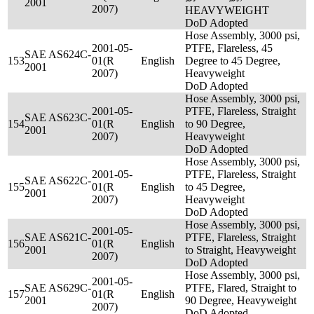
2001
2007)
HEAVYWEIGHT
DoD Adopted
Hose Assembly, 3000 psi,
2001-05-
PTFE, Flareless, 45
SAE AS624C-
153
01(R
English
Degree to 45 Degree,
2001
2007)
Heavyweight
DoD Adopted
Hose Assembly, 3000 psi,
2001-05-
PTFE, Flareless, Straight
SAE AS623C-
154
01(R
English
to 90 Degree,
2001
2007)
Heavyweight
DoD Adopted
Hose Assembly, 3000 psi,
2001-05-
PTFE, Flareless, Straight
SAE AS622C-
155
01(R
English
to 45 Degree,
2001
2007)
Heavyweight
DoD Adopted
Hose Assembly, 3000 psi,
2001-05-
SAE AS621C-
PTFE, Flareless, Straight
156
01(R
English
2001
to Straight, Heavyweight
2007)
DoD Adopted
Hose Assembly, 3000 psi,
2001-05-
SAE AS629C-
PTFE, Flared, Straight to
157
01(R
English
2001
90 Degree, Heavyweight
2007)
DoD Adopted