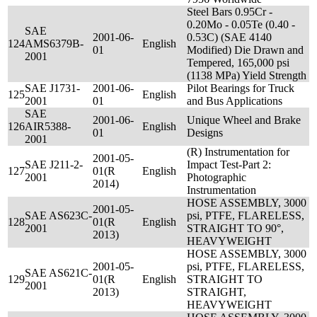
Steel Bars 0.95Cr -
0.20Mo - 0.05Te (0.40 -
SAE
2001-06-
0.53C) (SAE 4140
124
AMS6379B-
English
01
Modified) Die Drawn and
2001
Tempered, 165,000 psi
(1138 MPa) Yield Strength
SAE J1731-
2001-06-
Pilot Bearings for Truck
125
English
2001
01
and Bus Applications
SAE
2001-06-
Unique Wheel and Brake
126
AIR5388-
English
01
Designs
2001
(R) Instrumentation for
2001-05-
SAE J211-2-
Impact Test-Part 2:
127
01(R
English
2001
Photographic
2014)
Instrumentation
HOSE ASSEMBLY, 3000
2001-05-
SAE AS623C-
psi, PTFE, FLARELESS,
128
01(R
English
2001
STRAIGHT TO 90°,
2013)
HEAVYWEIGHT
HOSE ASSEMBLY, 3000
2001-05-
psi, PTFE, FLARELESS,
SAE AS621C-
129
01(R
English
STRAIGHT TO
2001
2013)
STRAIGHT,
HEAVYWEIGHT