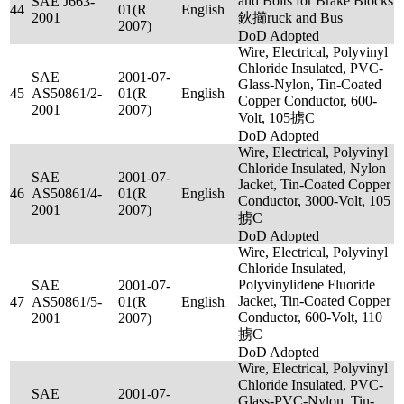
and Bolts for Brake Blocks
SAE J663-
44
01(R
English
2001
鈥擳ruck and Bus
2007)
DoD Adopted
Wire, Electrical, Polyvinyl
Chloride Insulated, PVC-
SAE
2001-07-
Glass-Nylon, Tin-Coated
45
AS50861/2-
01(R
English
Copper Conductor, 600-
2001
2007)
Volt, 105掳C
DoD Adopted
Wire, Electrical, Polyvinyl
Chloride Insulated, Nylon
SAE
2001-07-
Jacket, Tin-Coated Copper
46
AS50861/4-
01(R
English
Conductor, 3000-Volt, 105
2001
2007)
掳C
DoD Adopted
Wire, Electrical, Polyvinyl
Chloride Insulated,
Polyvinylidene Fluoride
SAE
2001-07-
Jacket, Tin-Coated Copper
47
AS50861/5-
01(R
English
Conductor, 600-Volt, 110
2001
2007)
掳C
DoD Adopted
Wire, Electrical, Polyvinyl
Chloride Insulated, PVC-
SAE
2001-07-
Glass-PVC-Nylon, Tin-