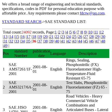
We offers a broad range of engineering and technical standards,
specifications, codes in PDF for personal education purpose with
affortable price. Any requirements please contact
fdcrw@qq.com
.
STANDARD SEARCH
->SAE STANDARD LIST:
Total count:
24092
records, Page:
1
|
2
|
3
|
4
|
5
|
6
|
7
|
8
|
9
|
10
|
11
|
12
|
13
|
14
|
15
|
16
|
17
|
18
|
19
|
20
|
21
|
22
|
23
|
24
|
25
|
26
|
27
|
28
|
29
|
30
|
31
|
32
|
33
|
34
|
35
|
36
|
37
|
38
|
39
|
40
|
41
|
42
|
43
|
44
|
45
|
46
|
47
|
48
|
49
|
standard
publication
Pos
Language
Description
Number
date
Rings, Sealing,
SAE
Phosphonitrilic (FX)
2001-08-
1
AMS7261/1F-
English
Fluoroelastomer High-
01
2001
Temperature-Fluid
Resistant 65-75
SAE
Test Slabs, Phosphonitrilic
2001-08-
2
AMS3217/6A-
English
Fluoroelastomer (FZ) 65 -
01
2001
75
Road Vehicles - Heavy
Commercial Vehicle
Combinations and
SAE J/ISO
2001-08-
3
English
Articulated Buses - Lateral
14791-2001
01