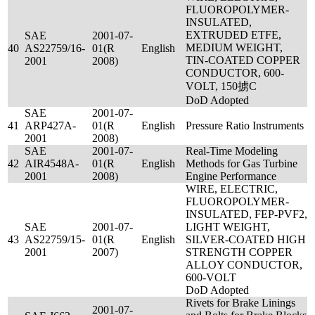
FLUOROPOLYMER-
INSULATED,
EXTRUDED ETFE,
SAE
2001-07-
MEDIUM WEIGHT,
40
AS22759/16-
01(R
English
TIN-COATED COPPER
2001
2008)
CONDUCTOR, 600-
VOLT, 150掳C
DoD Adopted
SAE
2001-07-
41
ARP427A-
01(R
English
Pressure Ratio Instruments
2001
2008)
SAE
2001-07-
Real-Time Modeling
42
AIR4548A-
01(R
English
Methods for Gas Turbine
2001
2008)
Engine Performance
WIRE, ELECTRIC,
FLUOROPOLYMER-
INSULATED, FEP-PVF2,
SAE
2001-07-
LIGHT WEIGHT,
43
AS22759/15-
01(R
English
SILVER-COATED HIGH
2001
2007)
STRENGTH COPPER
ALLOY CONDUCTOR,
600-VOLT
DoD Adopted
Rivets for Brake Linings
2001-07-