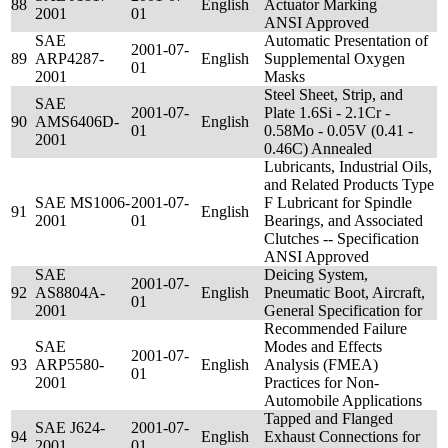
88
English
Actuator Marking
2001
01
ANSI Approved
SAE
Automatic Presentation of
2001-07-
89
ARP4287-
English
Supplemental Oxygen
01
2001
Masks
Steel Sheet, Strip, and
SAE
2001-07-
Plate 1.6Si - 2.1Cr -
90
AMS6406D-
English
01
0.58Mo - 0.05V (0.41 -
2001
0.46C) Annealed
Lubricants, Industrial Oils,
and Related Products Type
SAE MS1006-
2001-07-
F Lubricant for Spindle
91
English
2001
01
Bearings, and Associated
Clutches -- Specification
ANSI Approved
SAE
Deicing System,
2001-07-
92
AS8804A-
English
Pneumatic Boot, Aircraft,
01
2001
General Specification for
Recommended Failure
SAE
Modes and Effects
2001-07-
93
ARP5580-
English
Analysis (FMEA)
01
2001
Practices for Non-
Automobile Applications
Tapped and Flanged
SAE J624-
2001-07-
94
English
Exhaust Connections for
2001
01