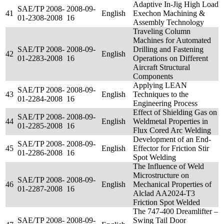
Adaptive In-Jig High Load
SAE/TP 2008-
2008-09-
41
English
Exechon Machining &
01-2308-2008
16
Assembly Technology
Traveling Column
Machines for Automated
SAE/TP 2008-
2008-09-
Drilling and Fastening
42
English
01-2283-2008
16
Operations on Different
Aircraft Structural
Components
Applying LEAN
SAE/TP 2008-
2008-09-
43
English
Techniques to the
01-2284-2008
16
Engineering Process
Effect of Shielding Gas on
SAE/TP 2008-
2008-09-
44
English
Weldmetal Properties in
01-2285-2008
16
Flux Cored Arc Welding
Development of an End-
SAE/TP 2008-
2008-09-
45
English
Effector for Friction Stir
01-2286-2008
16
Spot Welding
The Influence of Weld
Microstructure on
SAE/TP 2008-
2008-09-
46
English
Mechanical Properties of
01-2287-2008
16
Alclad AA2024-T3
Friction Spot Welded
The 747-400 Dreamlifter –
SAE/TP 2008-
2008-09-
Swing Tail Door