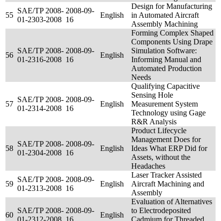
Design for Manufacturing
SAE/TP 2008-
2008-09-
55
English
in Automated Aircraft
01-2303-2008
16
Assembly Machining
Forming Complex Shaped
Components Using Drape
SAE/TP 2008-
2008-09-
Simulation Software:
56
English
01-2316-2008
16
Informing Manual and
Automated Production
Needs
Qualifying Capacitive
Sensing Hole
SAE/TP 2008-
2008-09-
57
English
Measurement System
01-2314-2008
16
Technology using Gage
R&R Analysis
Product Lifecycle
Management Does for
SAE/TP 2008-
2008-09-
58
English
Ideas What ERP Did for
01-2304-2008
16
Assets, without the
Headaches
Laser Tracker Assisted
SAE/TP 2008-
2008-09-
59
English
Aircraft Machining and
01-2313-2008
16
Assembly
Evaluation of Alternatives
SAE/TP 2008-
2008-09-
to Electrodeposited
60
English
01-2312-2008
16
Cadmium for Threaded