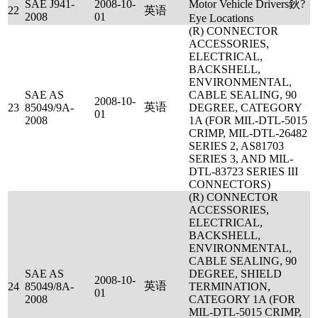
SAE J941-
2008-10-
Motor Vehicle Drivers鈥?
22
英语
2008
01
Eye Locations
(R) CONNECTOR
ACCESSORIES,
ELECTRICAL,
BACKSHELL,
ENVIRONMENTAL,
SAE AS
CABLE SEALING, 90
2008-10-
英语
23
85049/9A-
DEGREE, CATEGORY
01
2008
1A (FOR MIL-DTL-5015
CRIMP, MIL-DTL-26482
SERIES 2, AS81703
SERIES 3, AND MIL-
DTL-83723 SERIES III
CONNECTORS)
(R) CONNECTOR
ACCESSORIES,
ELECTRICAL,
BACKSHELL,
ENVIRONMENTAL,
CABLE SEALING, 90
SAE AS
DEGREE, SHIELD
2008-10-
英语
24
85049/8A-
TERMINATION,
01
2008
CATEGORY 1A (FOR
MIL-DTL-5015 CRIMP,