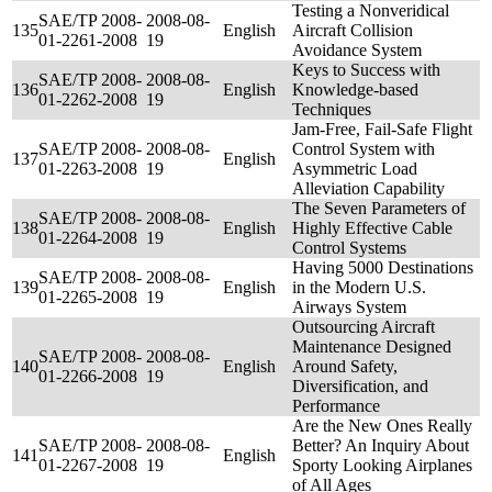
Testing a Nonveridical
SAE/TP 2008-
2008-08-
135
English
Aircraft Collision
01-2261-2008
19
Avoidance System
Keys to Success with
SAE/TP 2008-
2008-08-
136
English
Knowledge-based
01-2262-2008
19
Techniques
Jam-Free, Fail-Safe Flight
SAE/TP 2008-
2008-08-
Control System with
137
English
01-2263-2008
19
Asymmetric Load
Alleviation Capability
The Seven Parameters of
SAE/TP 2008-
2008-08-
138
English
Highly Effective Cable
01-2264-2008
19
Control Systems
Having 5000 Destinations
SAE/TP 2008-
2008-08-
139
English
in the Modern U.S.
01-2265-2008
19
Airways System
Outsourcing Aircraft
Maintenance Designed
SAE/TP 2008-
2008-08-
140
English
Around Safety,
01-2266-2008
19
Diversification, and
Performance
Are the New Ones Really
SAE/TP 2008-
2008-08-
Better? An Inquiry About
141
English
01-2267-2008
19
Sporty Looking Airplanes
of All Ages