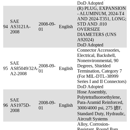
DoD Adopted
(R) PLUG, EXPANSION
- ALUMINUM, 2024-T4
AND 2024-T351, LONG;
SAE
2008-09-
STD AND .010
94
AS3121A-
English
01
OVERSIZE
2008
DIAMETERS (UNS
A92024)
DoD Adopted
Connector Accessories,
Electrical, Backshell,
Nonenvironmental, 90
SAE
2008-09-
Degrees, Shielded
95
AS85049/32A-
English
01
Termination, Category 7
A2-2008
(For MIL-DTL-38999
Series I and II Connectors)
DoD Adopted
Hose Assembly,
Polytetrafluoroethylene,
SAE
Para-Aramid Reinforced,
2008-09-
96
AS1975D-
English
01
3000/4000 psi, 275 掳F,
2008
Standard Duty, Hydraulic,
Aircraft Systems
Alloy, Corrosion-
Resistant, Round Bars