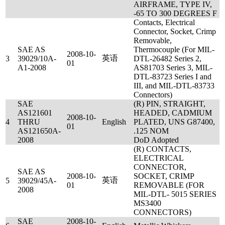
AIRFRAME, TYPE IV,
-65 TO 300 DEGREES F
Contacts, Electrical
Connector, Socket, Crimp
Removable,
SAE AS
Thermocouple (For MIL-
2008-10-
英语
3
39029/10A-
DTL-26482 Series 2,
01
A1-2008
AS81703 Series 3, MIL-
DTL-83723 Series I and
III, and MIL-DTL-83733
Connectors)
SAE
(R) PIN, STRAIGHT,
AS121601
HEADED, CADMIUM
2008-10-
4
THRU
English
PLATED, UNS G87400,
01
AS121650A-
.125 NOM
2008
DoD Adopted
(R) CONTACTS,
ELECTRICAL
CONNECTOR,
SAE AS
2008-10-
SOCKET, CRIMP
英语
5
39029/45A-
01
REMOVABLE (FOR
2008
MIL-DTL- 5015 SERIES
MS3400
CONNECTORS)
SAE
2008-10-