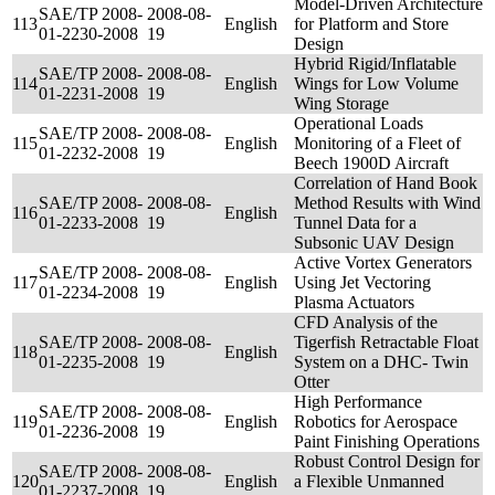
Model-Driven Architecture
SAE/TP 2008-
2008-08-
113
English
for Platform and Store
01-2230-2008
19
Design
Hybrid Rigid/Inflatable
SAE/TP 2008-
2008-08-
114
English
Wings for Low Volume
01-2231-2008
19
Wing Storage
Operational Loads
SAE/TP 2008-
2008-08-
115
English
Monitoring of a Fleet of
01-2232-2008
19
Beech 1900D Aircraft
Correlation of Hand Book
SAE/TP 2008-
2008-08-
Method Results with Wind
116
English
01-2233-2008
19
Tunnel Data for a
Subsonic UAV Design
Active Vortex Generators
SAE/TP 2008-
2008-08-
117
English
Using Jet Vectoring
01-2234-2008
19
Plasma Actuators
CFD Analysis of the
SAE/TP 2008-
2008-08-
Tigerfish Retractable Float
118
English
01-2235-2008
19
System on a DHC- Twin
Otter
High Performance
SAE/TP 2008-
2008-08-
119
English
Robotics for Aerospace
01-2236-2008
19
Paint Finishing Operations
Robust Control Design for
SAE/TP 2008-
2008-08-
120
English
a Flexible Unmanned
01-2237-2008
19