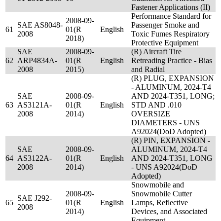
Fastener Applications (II)
Performance Standard for
2008-09-
SAE AS8048-
Passenger Smoke and
61
01(R
English
2008
Toxic Fumes Respiratory
2018)
Protective Equipment
SAE
2008-09-
(R) Aircraft Tire
62
ARP4834A-
01(R
English
Retreading Practice - Bias
2008
2015)
and Radial
(R) PLUG, EXPANSION
- ALUMINUM, 2024-T4
SAE
2008-09-
AND 2024-T351, LONG;
63
AS3121A-
01(R
English
STD AND .010
2008
2014)
OVERSIZE
DIAMETERS - UNS
A92024(DoD Adopted)
(R) PIN, EXPANSION -
SAE
2008-09-
ALUMINUM, 2024-T4
64
AS3122A-
01(R
English
AND 2024-T351, LONG
2008
2014)
- UNS A92024(DoD
Adopted)
Snowmobile and
2008-09-
Snowmobile Cutter
SAE J292-
65
01(R
English
Lamps, Reflective
2008
2014)
Devices, and Associated
Equipment