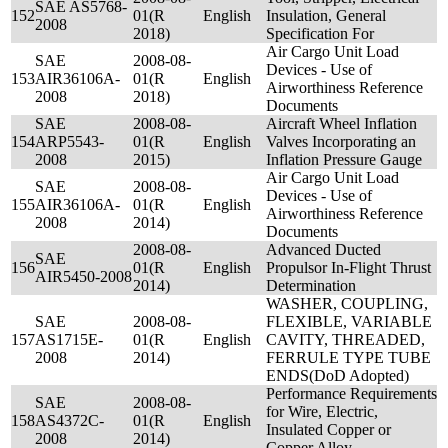
SAE AS5768-
152
01(R
English
Insulation, General
2008
2018)
Specification For
Air Cargo Unit Load
SAE
2008-08-
Devices - Use of
153
AIR36106A-
01(R
English
Airworthiness Reference
2008
2018)
Documents
SAE
2008-08-
Aircraft Wheel Inflation
154
ARP5543-
01(R
English
Valves Incorporating an
2008
2015)
Inflation Pressure Gauge
Air Cargo Unit Load
SAE
2008-08-
Devices - Use of
155
AIR36106A-
01(R
English
Airworthiness Reference
2008
2014)
Documents
2008-08-
Advanced Ducted
SAE
156
01(R
English
Propulsor In-Flight Thrust
AIR5450-2008
2014)
Determination
WASHER, COUPLING,
SAE
2008-08-
FLEXIBLE, VARIABLE
157
AS1715E-
01(R
English
CAVITY, THREADED,
2008
2014)
FERRULE TYPE TUBE
ENDS(DoD Adopted)
Performance Requirements
SAE
2008-08-
for Wire, Electric,
158
AS4372C-
01(R
English
Insulated Copper or
2008
2014)
Copper Alloy