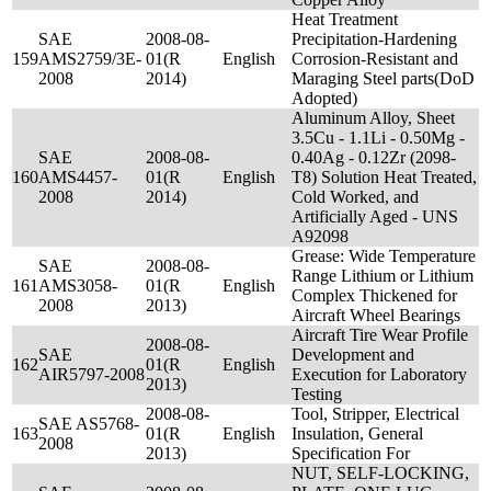
Heat Treatment
SAE
2008-08-
Precipitation-Hardening
159
AMS2759/3E-
01(R
English
Corrosion-Resistant and
2008
2014)
Maraging Steel parts(DoD
Adopted)
Aluminum Alloy, Sheet
3.5Cu - 1.1Li - 0.50Mg -
SAE
2008-08-
0.40Ag - 0.12Zr (2098-
160
AMS4457-
01(R
English
T8) Solution Heat Treated,
2008
2014)
Cold Worked, and
Artificially Aged - UNS
A92098
Grease: Wide Temperature
SAE
2008-08-
Range Lithium or Lithium
161
AMS3058-
01(R
English
Complex Thickened for
2008
2013)
Aircraft Wheel Bearings
Aircraft Tire Wear Profile
2008-08-
SAE
Development and
162
01(R
English
AIR5797-2008
Execution for Laboratory
2013)
Testing
2008-08-
Tool, Stripper, Electrical
SAE AS5768-
163
01(R
English
Insulation, General
2008
2013)
Specification For
NUT, SELF-LOCKING,