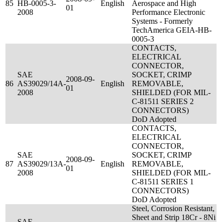
85
HB-0005-3-
English
Aerospace and High
01
2008
Performance Electronic
Systems - Formerly
TechAmerica GEIA-HB-
0005-3
CONTACTS,
ELECTRICAL
CONNECTOR,
SAE
SOCKET, CRIMP
2008-09-
86
AS39029/14A-
English
REMOVABLE,
01
2008
SHIELDED (FOR MIL-
C-81511 SERIES 2
CONNECTORS)
DoD Adopted
CONTACTS,
ELECTRICAL
CONNECTOR,
SAE
SOCKET, CRIMP
2008-09-
87
AS39029/13A-
English
REMOVABLE,
01
2008
SHIELDED (FOR MIL-
C-81511 SERIES 1
CONNECTORS)
DoD Adopted
Steel, Corrosion Resistant,
Sheet and Strip 18Cr - 8Ni
SAE