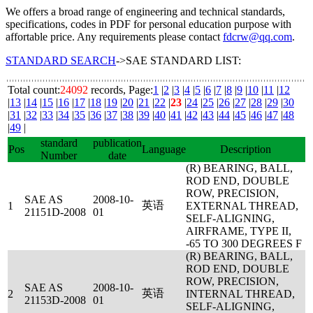
We offers a broad range of engineering and technical standards,
specifications, codes in PDF for personal education purpose with
affortable price. Any requirements please contact
fdcrw@qq.com
.
STANDARD SEARCH
->SAE STANDARD LIST:
Total count:
24092
records, Page:
1
|
2
|
3
|
4
|
5
|
6
|
7
|
8
|
9
|
10
|
11
|
12
|
13
|
14
|
15
|
16
|
17
|
18
|
19
|
20
|
21
|
22
|
23
|
24
|
25
|
26
|
27
|
28
|
29
|
30
|
31
|
32
|
33
|
34
|
35
|
36
|
37
|
38
|
39
|
40
|
41
|
42
|
43
|
44
|
45
|
46
|
47
|
48
|
49
|
standard
publication
Pos
Language
Description
Number
date
(R) BEARING, BALL,
ROD END, DOUBLE
ROW, PRECISION,
SAE AS
2008-10-
英语
1
EXTERNAL THREAD,
21151D-2008
01
SELF-ALIGNING,
AIRFRAME, TYPE II,
-65 TO 300 DEGREES F
(R) BEARING, BALL,
ROD END, DOUBLE
ROW, PRECISION,
SAE AS
2008-10-
英语
2
INTERNAL THREAD,
21153D-2008
01
SELF-ALIGNING,