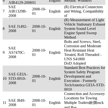
6
English
Metallic Whiskers
AIR4129-2008
01
SAE
(R) Electrical Connectors
2008-10-
7
AIR1329B-
English
and Wiring, Compatibility
01
2008
of
(R) Measurement of Light
Vehicle Stationary Exhaust
SAE J1492-
2008-10-
8
English
System Sound Level
2008
01
Engine Speed Sweep
Method
Bolts and Screws, Steel,
Corrosion and Moderate
SAE
2008-10-
Heat Resistant Heat
9
AS7470C-
English
01
Treated, Roll Threaded -
2008
UNS S41800
DoD Adopted
Standard Best Practices for
System Safety Program
SAE GEIA-
2008-10-
Development and
10
STD-0010-
English
01
Execution - Formerly
2008
TechAmerica GEIA-STD-
0010
Connection and Accessory
Locations for Towing
SAE J849-
2008-10-
11
English
Multiple Trailers鈥擳ruck
2008
01
and Bus