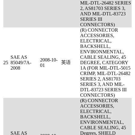
MIL-DTL-26482 SERIES
2, AS81703 SERIES 3,
AND MIL-DTL-83723
SERIES III
CONNECTORS)
(R) CONNECTOR
ACCESSORIES,
ELECTRICAL,
BACKSHELL,
ENVIRONMENTAL,
SAE AS
CABLE SEALING, 45
2008-10-
英语
25
85049/7A-
DEGREE, CATEGORY
01
2008
1A (FOR MIL-DTL-5015
CRIMP, MIL-DTL-26482
SERIES 2, AS81703
SERIES 3, AND MIL-
DTL-83723 SERIES III
CONNECTORS)
(R) CONNECTOR
ACCESSORIES,
ELECTRICAL,
BACKSHELL,
ENVIRONMENTAL,
CABLE SEALING, 45
SAE AS
Degrees, SHIELD