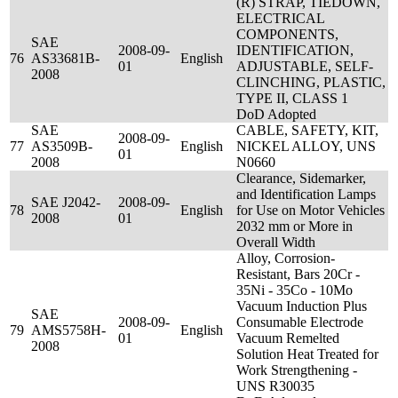
(R) STRAP, TIEDOWN,
ELECTRICAL
COMPONENTS,
SAE
2008-09-
IDENTIFICATION,
76
AS33681B-
English
01
ADJUSTABLE, SELF-
2008
CLINCHING, PLASTIC,
TYPE II, CLASS 1
DoD Adopted
SAE
CABLE, SAFETY, KIT,
2008-09-
77
AS3509B-
English
NICKEL ALLOY, UNS
01
2008
N0660
Clearance, Sidemarker,
and Identification Lamps
SAE J2042-
2008-09-
78
English
for Use on Motor Vehicles
2008
01
2032 mm or More in
Overall Width
Alloy, Corrosion-
Resistant, Bars 20Cr -
35Ni - 35Co - 10Mo
Vacuum Induction Plus
SAE
2008-09-
Consumable Electrode
79
AMS5758H-
English
01
Vacuum Remelted
2008
Solution Heat Treated for
Work Strengthening -
UNS R30035