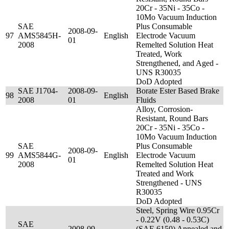
20Cr - 35Ni - 35Co -
10Mo Vacuum Induction
SAE
Plus Consumable
2008-09-
97
AMS5845H-
English
Electrode Vacuum
01
2008
Remelted Solution Heat
Treated, Work
Strengthened, and Aged -
UNS R30035
DoD Adopted
SAE J1704-
2008-09-
Borate Ester Based Brake
98
English
2008
01
Fluids
Alloy, Corrosion-
Resistant, Round Bars
20Cr - 35Ni - 35Co -
10Mo Vacuum Induction
SAE
Plus Consumable
2008-09-
99
AMS5844G-
English
Electrode Vacuum
01
2008
Remelted Solution Heat
Treated and Work
Strengthened - UNS
R30035
DoD Adopted
Steel, Spring Wire 0.95Cr
- 0.22V (0.48 - 0.53C)
SAE
2008-09-
(SAE 6150) Annealed and