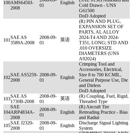
100
AMS6450J-
English
01
Cold Drawn - UNS
2008
G61500
DoD Adopted
(R) PIN AND PLUG,
EXPANSION SET OF
PARTS, AL ALLOY
SAE AS
2008-09-
2024-T4 AND 2024-
英语
101
3589A-2008
01
T351, LONG; STD AND
.010 OVERSIZE
DIAMETERS (UNS
A92024)
Crimping Tool and
Accessories, Electrical,
SAE AS5259-
2008-09-
Size 8 to 700 KCMIL,
102
English
2008
01
General Purpose Use, Die
and Dieless
DoD Adopted
SAE AS
2008-09-
(R) Coupling, Fuel, Rigid,
英语
103
1730B-2008
01
Threaded Type
SAE
(R) Aircraft Tire
2008-09-
104
ARP4834A-
English
Retreading Practice - Bias
01
2008
and Radial
SAE J2320-
2008-09-
Discharge Signal Lighting
105
English
2008
01
System