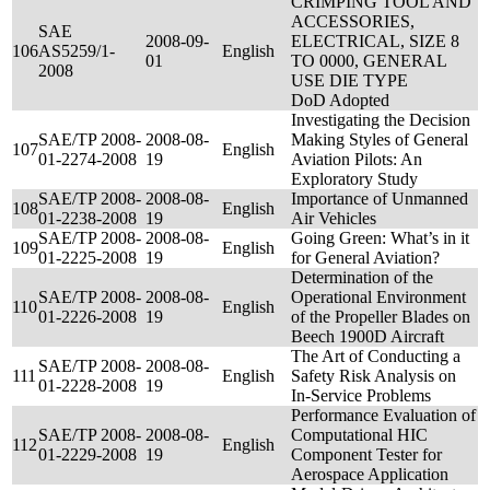
CRIMPING TOOL AND
ACCESSORIES,
SAE
2008-09-
ELECTRICAL, SIZE 8
106
AS5259/1-
English
01
TO 0000, GENERAL
2008
USE DIE TYPE
DoD Adopted
Investigating the Decision
SAE/TP 2008-
2008-08-
Making Styles of General
107
English
01-2274-2008
19
Aviation Pilots: An
Exploratory Study
SAE/TP 2008-
2008-08-
Importance of Unmanned
108
English
01-2238-2008
19
Air Vehicles
SAE/TP 2008-
2008-08-
Going Green: What’s in it
109
English
01-2225-2008
19
for General Aviation?
Determination of the
SAE/TP 2008-
2008-08-
Operational Environment
110
English
01-2226-2008
19
of the Propeller Blades on
Beech 1900D Aircraft
The Art of Conducting a
SAE/TP 2008-
2008-08-
111
English
Safety Risk Analysis on
01-2228-2008
19
In-Service Problems
Performance Evaluation of
SAE/TP 2008-
2008-08-
Computational HIC
112
English
01-2229-2008
19
Component Tester for
Aerospace Application