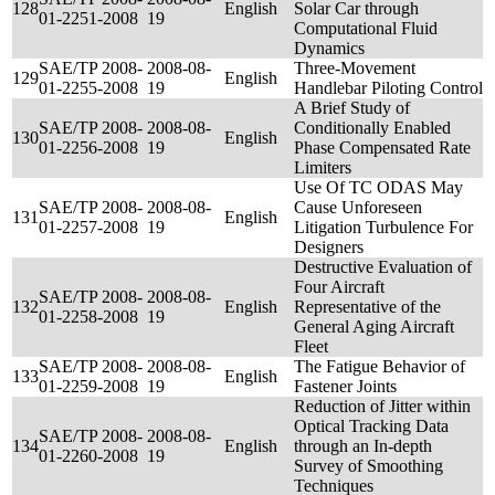
128
English
Solar Car through
01-2251-2008
19
Computational Fluid
Dynamics
SAE/TP 2008-
2008-08-
Three-Movement
129
English
01-2255-2008
19
Handlebar Piloting Control
A Brief Study of
SAE/TP 2008-
2008-08-
Conditionally Enabled
130
English
01-2256-2008
19
Phase Compensated Rate
Limiters
Use Of TC ODAS May
SAE/TP 2008-
2008-08-
Cause Unforeseen
131
English
01-2257-2008
19
Litigation Turbulence For
Designers
Destructive Evaluation of
Four Aircraft
SAE/TP 2008-
2008-08-
132
English
Representative of the
01-2258-2008
19
General Aging Aircraft
Fleet
SAE/TP 2008-
2008-08-
The Fatigue Behavior of
133
English
01-2259-2008
19
Fastener Joints
Reduction of Jitter within
Optical Tracking Data
SAE/TP 2008-
2008-08-
134
English
through an In-depth
01-2260-2008
19
Survey of Smoothing
Techniques