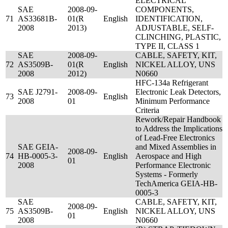
ELECTRICAL
SAE
2008-09-
COMPONENTS,
71
AS33681B-
01(R
English
IDENTIFICATION,
2008
2013)
ADJUSTABLE, SELF-
CLINCHING, PLASTIC,
TYPE II, CLASS 1
SAE
2008-09-
CABLE, SAFETY, KIT,
72
AS3509B-
01(R
English
NICKEL ALLOY, UNS
2008
2012)
N0660
HFC-134a Refrigerant
SAE J2791-
2008-09-
Electronic Leak Detectors,
73
English
2008
01
Minimum Performance
Criteria
Rework/Repair Handbook
to Address the Implications
of Lead-Free Electronics
SAE GEIA-
and Mixed Assemblies in
2008-09-
74
HB-0005-3-
English
Aerospace and High
01
2008
Performance Electronic
Systems - Formerly
TechAmerica GEIA-HB-
0005-3
SAE
CABLE, SAFETY, KIT,
2008-09-
75
AS3509B-
English
NICKEL ALLOY, UNS
01
2008
N0660