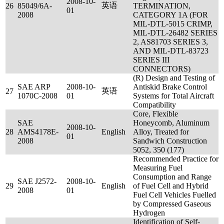
2008-10-
英语
26
85049/6A-
TERMINATION,
01
2008
CATEGORY 1A (FOR
MIL-DTL-5015 CRIMP,
MIL-DTL-26482 SERIES
2, AS81703 SERIES 3,
AND MIL-DTL-83723
SERIES III
CONNECTORS)
(R) Design and Testing of
SAE ARP
2008-10-
Antiskid Brake Control
英语
27
1070C-2008
01
Systems for Total Aircraft
Compatibility
Core, Flexible
SAE
Honeycomb, Aluminum
2008-10-
28
AMS4178E-
English
Alloy, Treated for
01
2008
Sandwich Construction
5052, 350 (177)
Recommended Practice for
Measuring Fuel
Consumption and Range
SAE J2572-
2008-10-
29
English
of Fuel Cell and Hybrid
2008
01
Fuel Cell Vehicles Fuelled
by Compressed Gaseous
Hydrogen
Identification of Self-