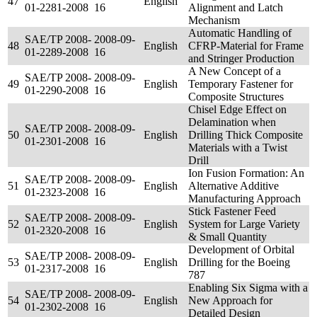
47
English
01-2281-2008
16
Alignment and Latch
Mechanism
Automatic Handling of
SAE/TP 2008-
2008-09-
48
English
CFRP-Material for Frame
01-2289-2008
16
and Stringer Production
A New Concept of a
SAE/TP 2008-
2008-09-
49
English
Temporary Fastener for
01-2290-2008
16
Composite Structures
Chisel Edge Effect on
Delamination when
SAE/TP 2008-
2008-09-
50
English
Drilling Thick Composite
01-2301-2008
16
Materials with a Twist
Drill
Ion Fusion Formation: An
SAE/TP 2008-
2008-09-
51
English
Alternative Additive
01-2323-2008
16
Manufacturing Approach
Stick Fastener Feed
SAE/TP 2008-
2008-09-
52
English
System for Large Variety
01-2320-2008
16
& Small Quantity
Development of Orbital
SAE/TP 2008-
2008-09-
53
English
Drilling for the Boeing
01-2317-2008
16
787
Enabling Six Sigma with a
SAE/TP 2008-
2008-09-
54
English
New Approach for
01-2302-2008
16
Detailed Design