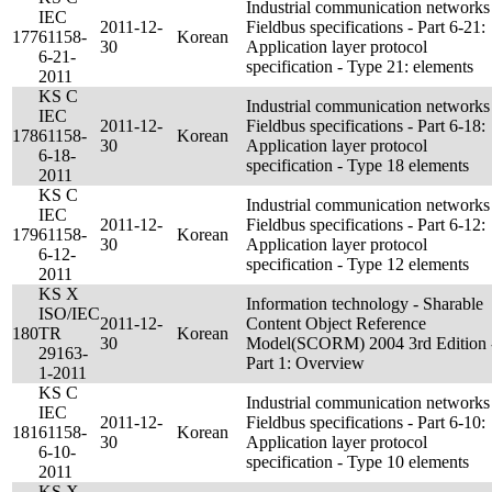
Industrial communication networks
IEC
2011-12-
Fieldbus specifications - Part 6-21:
177
61158-
Korean
30
Application layer protocol
6-21-
specification - Type 21: elements
2011
KS C
Industrial communication networks
IEC
2011-12-
Fieldbus specifications - Part 6-18:
178
61158-
Korean
30
Application layer protocol
6-18-
specification - Type 18 elements
2011
KS C
Industrial communication networks
IEC
2011-12-
Fieldbus specifications - Part 6-12:
179
61158-
Korean
30
Application layer protocol
6-12-
specification - Type 12 elements
2011
KS X
Information technology - Sharable
ISO/IEC
2011-12-
Content Object Reference
180
TR
Korean
30
Model(SCORM) 2004 3rd Edition 
29163-
Part 1: Overview
1-2011
KS C
Industrial communication networks
IEC
2011-12-
Fieldbus specifications - Part 6-10:
181
61158-
Korean
30
Application layer protocol
6-10-
specification - Type 10 elements
2011
KS X