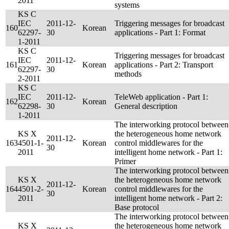
2011
systems
KS C
IEC
2011-12-
Triggering messages for broadcast
160
Korean
62297-
30
applications - Part 1: Format
1-2011
KS C
Triggering messages for broadcast
IEC
2011-12-
161
Korean
applications - Part 2: Transport
62297-
30
methods
2-2011
KS C
IEC
2011-12-
TeleWeb application - Part 1:
162
Korean
62298-
30
General description
1-2011
The interworking protocol between
KS X
the heterogeneous home network
2011-12-
163
4501-1-
Korean
control middlewares for the
30
2011
intelligent home network - Part 1:
Primer
The interworking protocol between
KS X
the heterogeneous home network
2011-12-
164
4501-2-
Korean
control middlewares for the
30
2011
intelligent home network - Part 2:
Base protocol
The interworking protocol between
KS X
the heterogeneous home network