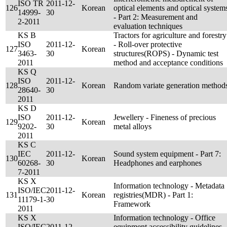
ISO TR
2011-12-
126
Korean
optical elements and optical system
14999-
30
- Part 2: Measurement and
2-2011
evaluation techniques
KS B
Tractors for agriculture and forestry
ISO
2011-12-
- Roll-over protective
127
Korean
3463-
30
structures(ROPS) - Dynamic test
2011
method and acceptance conditions
KS Q
ISO
2011-12-
128
Korean
Random variate generation method
28640-
30
2011
KS D
ISO
2011-12-
Jewellery - Fineness of precious
129
Korean
9202-
30
metal alloys
2011
KS C
IEC
2011-12-
Sound system equipment - Part 7:
130
Korean
60268-
30
Headphones and earphones
7-2011
KS X
Information technology - Metadata
ISO/IEC
2011-12-
131
Korean
registries(MDR) - Part 1:
11179-1-
30
Framework
2011
KS X
Information technology - Office
ISO/IEC
2011-12-
equipment accessibility guidelines