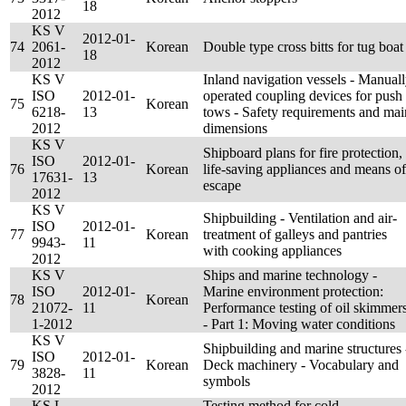
18
2012
KS V
2012-01-
74
2061-
Korean
Double type cross bitts for tug boat
18
2012
KS V
Inland navigation vessels - Manual
ISO
2012-01-
operated coupling devices for push
75
Korean
6218-
13
tows - Safety requirements and mai
2012
dimensions
KS V
Shipboard plans for fire protection,
ISO
2012-01-
76
Korean
life-saving appliances and means of
17631-
13
escape
2012
KS V
Shipbuilding - Ventilation and air-
ISO
2012-01-
77
Korean
treatment of galleys and pantries
9943-
11
with cooking appliances
2012
KS V
Ships and marine technology -
ISO
2012-01-
Marine environment protection:
78
Korean
21072-
11
Performance testing of oil skimmer
1-2012
- Part 1: Moving water conditions
KS V
Shipbuilding and marine structures 
ISO
2012-01-
79
Korean
Deck machinery - Vocabulary and
3828-
11
symbols
2012
KS L
Testing method for cold