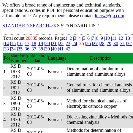
We offers a broad range of engineering and technical standards,
specifications, codes in PDF for personal education purpose with
affortable price. Any requirements please contact
fdcrw@qq.com
.
STANDARD SEARCH
->KS STANDARD LIST:
Total count:
20835
records, Page:
1
|
2
|
3
|
4
|
5
|
6
|
7
|
8
|
9
|
10
|
11
|
12
|
13
|
14
|
15
|
16
|
17
|
18
|
19
|
20
|
21
|
22
|
23
|
24
|
25
|
26
|
27
|
28
|
29
|
30
|
31
|
32
|
33
|
34
|
35
|
36
|
37
|
38
|
39
|
40
|
41
|
42
|
standard
publication
Pos
Language
Description
Number
date
KS D
2012-05-
Determination of aluminum in
1
1873-
Korean
08
aluminum and aluminum alloys
2012
KS D
2012-05-
General rules for chemical analysis
2
1851-
Korean
08
of aluminum and aluminum alloys
2012
KS D
2012-05-
Method for chemical analysis of
3
1890-
Korean
08
electrolytic cathode copper
2012
KS D
2012-05-
Die casting zinc alloy - Methods fo
4
1930-
Korean
08
chemical analysis
2012
KS D
Methods for determination of
2012-05-