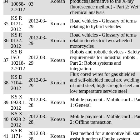
34
Korean
products(alternative to the X-ray
10058-
03
fluorescence method) - Part 2: Wet
2-2012
chemical analysis
KS R
2012-03-
Road vehicles - Glossary of terms
35
0121-
Korean
29
relating to hybrid vehicles
2012
KS R
Road vehicles - Glossary of terms
2012-03-
36
0132-
Korean
relation to electric two-wheeled
29
2012
motorcycles
KS B
Robots and robotic devices - Safety
ISO
2012-03-
requirements for industrial robots -
37
Korean
10218-
29
Part 2: Robot systems and
2-2012
integration
Flux cored wires for gas shielded
KS D
2012-03-
and self-shielded metal arc welding
38
7104-
Korean
29
of mild steel, high strength steel an
2012
low temperature service steel
KS X
2012-03-
Mobile payment - Mobile card - Par
39
6928-1-
Korean
28
1: General
2012
KS X
2012-03-
Mobile payment - Mobile card - Par
40
6928-2-
Korean
28
2: Offline transaction
2012
KS R
2012-03-
Test method for automotive hill star
41
1171-
Korean
28
assist function of brake system