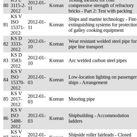
2012-01-
80
3115-2-
Korean
compressive strength of refractory
11
2012
bricks - Part 2: Test with packing
KS V
Ships and marine technology - Fire
ISO
2012-01-
81
Korean
extinguishing systems for protectio
15371-
11
of galley cooking equipment
2012
KS D
2012-01-
Wear resistant welded steel pipe for
82
3333-
Korean
10
pipe line transport
2012
KS D
2012-01-
83
3583-
Korean
Arc welded carbon steel pipes
10
2012
KS V
ISO
2012-01-
Low-location lighting on passenger
84
Korean
15370-
03
ships - Arrangement
2012
KS V
2012-01-
85
2017-
Korean
Mooring pipe
03
2012
KS V
ISO
2012-01-
Shipbuilding - Accommodation
86
Korean
5488-
03
ladders
2012
KS V
2012-01-
Shipside roller fairleads - Closed