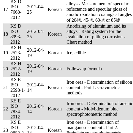
KS D
alloys - Measurement of specular
ISO
2012-04-
reflectance and specular gloss of
17
Korean
7668-
25
anodic oxidation coatings at angles
2012
of 20掳, 45掳, 60掳 or 85掳
KS D
Anodizing of aluminium and its
ISO
2012-04-
alloys - Rating system for the
18
Korean
8993-
25
evaluation of pitting corrosion -
2012
Chart method
KS H
2012-04-
19
2523-
Korean
Ice, edible
19
2012
KS H
2012-04-
20
2522-
Korean
Follow-up formula
19
2012
KS E
Iron ores - Determination of silicon
ISO
2012-04-
21
Korean
content - Part 1: Gravimetric
2598-1-
14
methods
2012
KS E
Iron ores - Determination of arsenic
ISO
2012-04-
22
Korean
content - Molybdenum blue
7834-
14
spectrophotometric method
2012
KS E
Iron ores - Determination of
ISO
2012-04-
manganese content - Part 2:
23
Korean
9682-2-
14
Periodate spectrophotometric