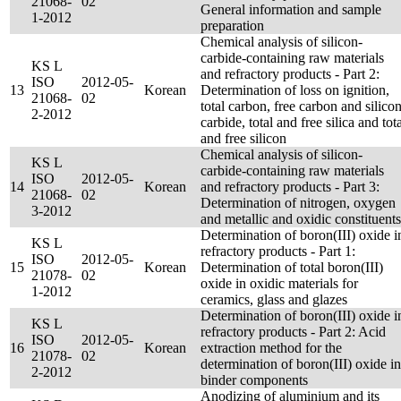
21068-
02
General information and sample
1-2012
preparation
Chemical analysis of silicon-
carbide-containing raw materials
KS L
and refractory products - Part 2:
ISO
2012-05-
13
Korean
Determination of loss on ignition,
21068-
02
total carbon, free carbon and silico
2-2012
carbide, total and free silica and tot
and free silicon
Chemical analysis of silicon-
KS L
carbide-containing raw materials
ISO
2012-05-
14
Korean
and refractory products - Part 3:
21068-
02
Determination of nitrogen, oxygen
3-2012
and metallic and oxidic constituents
Determination of boron(III) oxide i
KS L
refractory products - Part 1:
ISO
2012-05-
15
Korean
Determination of total boron(III)
21078-
02
oxide in oxidic materials for
1-2012
ceramics, glass and glazes
Determination of boron(III) oxide i
KS L
refractory products - Part 2: Acid
ISO
2012-05-
16
Korean
extraction method for the
21078-
02
determination of boron(III) oxide in
2-2012
binder components
Anodizing of aluminium and its