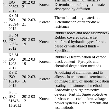
Thermal-insulating materials -
ISO
2012-03-
54
Korean
Determination of long-term water
20393-
21
absorption by diffusion
2012
KS M
Thermal-insulating materials -
ISO
2012-03-
55
Korean
Determination of freeze-thaw
20394-
21
resistance
2012
Rubber hoses and hose assemblies 
KS M
Rubber-covered spiral-wire-
ISO
2012-03-
56
Korean
reinforced hydraulic types for oil-
3862-
19
based or water-based fluids -
2012
Specification
KS M
Rubber - Determination of carbon
ISO
2012-03-
57
Korean
black content - Pyrolytic and
1408-
19
chemical degradation methods
2012
KS D
Anodizing of aluminium and its
ISO
2012-03-
alloys - Instrumental determination
58
Korean
10216-
16
of image clarity of anodic oxidation
2012
coatings - Instrumental method
Low-voltage surge protective
KS C
devices - Part 11: Surge protective
IEC
2012-03-
59
Korean
devices connected to low-voltage
61643-
12
power systems - Requirements and
11-2012
test methods