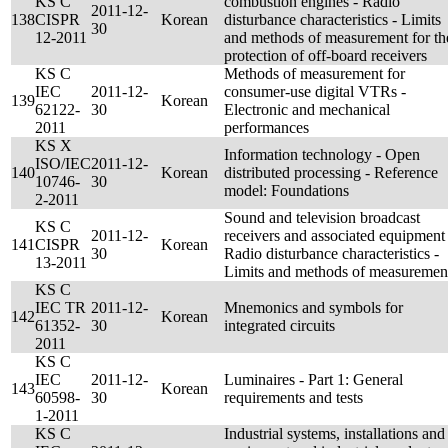
KS C
combustion engines - Radio
2011-12-
138
CISPR
Korean
disturbance characteristics - Limits
30
12-2011
and methods of measurement for th
protection of off-board receivers
KS C
Methods of measurement for
IEC
2011-12-
consumer-use digital VTRs -
139
Korean
62122-
30
Electronic and mechanical
2011
performances
KS X
Information technology - Open
ISO/IEC
2011-12-
140
Korean
distributed processing - Reference
10746-
30
model: Foundations
2-2011
Sound and television broadcast
KS C
2011-12-
receivers and associated equipment 
141
CISPR
Korean
30
Radio disturbance characteristics -
13-2011
Limits and methods of measuremen
KS C
IEC TR
2011-12-
Mnemonics and symbols for
142
Korean
61352-
30
integrated circuits
2011
KS C
IEC
2011-12-
Luminaires - Part 1: General
143
Korean
60598-
30
requirements and tests
1-2011
KS C
Industrial systems, installations and