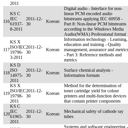
2011
Digital audio - Interface for non-
KS C
linear PCM encoded audio
IEC
2011-12-
bitstreams applying IEC 60958 -
116
Korean
61937-
30
Part 8: Non-linear PCM bitstreams
8-2011
according to the Windows Media
Audio(WMA) Professional format
Information technology - Learning,
KS X
education and training - Quality
ISO/IEC
2011-12-
117
Korean
management, assurance and metric
19796-
30
- Part 3: Reference methods and
3-2011
metrics
KS D
ISO
2011-12-
Surface chemical analysis -
118
Korean
14975-
30
Information formats
2011
KS X
Method for the determination of
ISO/IEC
2011-12-
toner cartridge yield for colour
119
Korean
19798-
30
printers and multi-function devices
2011
that contain printer components
KS C
IEC
2011-12-
Mechanical safety of cathode ray
120
Korean
61965-
30
tubes
2011
Systems and software engineering -