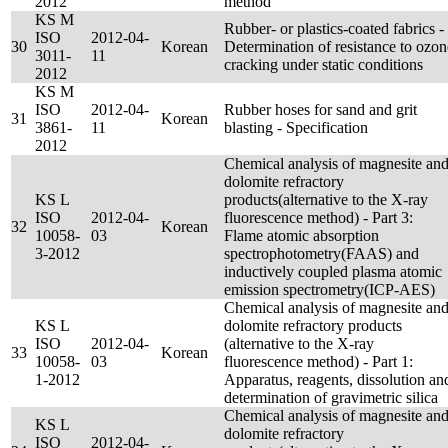
2012
method
KS M
Rubber- or plastics-coated fabrics -
ISO
2012-04-
30
Korean
Determination of resistance to ozon
3011-
11
cracking under static conditions
2012
KS M
ISO
2012-04-
Rubber hoses for sand and grit
31
Korean
3861-
11
blasting - Specification
2012
Chemical analysis of magnesite an
dolomite refractory
KS L
products(alternative to the X-ray
ISO
2012-04-
fluorescence method) - Part 3:
32
Korean
10058-
03
Flame atomic absorption
3-2012
spectrophotometry(FAAS) and
inductively coupled plasma atomic
emission spectrometry(ICP-AES)
Chemical analysis of magnesite an
KS L
dolomite refractory products
ISO
2012-04-
(alternative to the X-ray
33
Korean
10058-
03
fluorescence method) - Part 1:
1-2012
Apparatus, reagents, dissolution an
determination of gravimetric silica
Chemical analysis of magnesite an
KS L
dolomite refractory
ISO
2012-04-