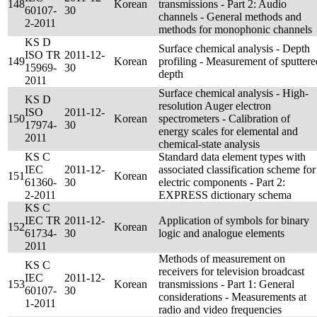
148
Korean
transmissions - Part 2: Audio
60107-
30
channels - General methods and
2-2011
methods for monophonic channels
KS D
Surface chemical analysis - Depth
ISO TR
2011-12-
149
Korean
profiling - Measurement of sputtere
15969-
30
depth
2011
Surface chemical analysis - High-
KS D
resolution Auger electron
ISO
2011-12-
150
Korean
spectrometers - Calibration of
17974-
30
energy scales for elemental and
2011
chemical-state analysis
KS C
Standard data element types with
IEC
2011-12-
associated classification scheme for
151
Korean
61360-
30
electric components - Part 2:
2-2011
EXPRESS dictionary schema
KS C
IEC TR
2011-12-
Application of symbols for binary
152
Korean
61734-
30
logic and analogue elements
2011
Methods of measurement on
KS C
receivers for television broadcast
IEC
2011-12-
153
Korean
transmissions - Part 1: General
60107-
30
considerations - Measurements at
1-2011
radio and video frequencies