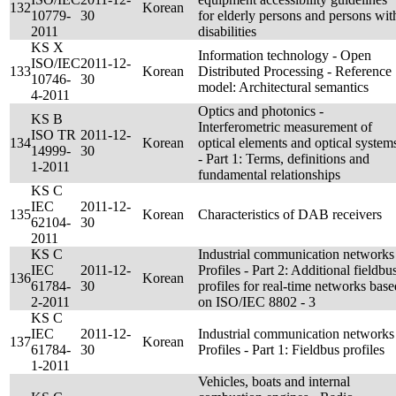
132
Korean
10779-
30
for elderly persons and persons wit
2011
disabilities
KS X
Information technology - Open
ISO/IEC
2011-12-
133
Korean
Distributed Processing - Reference
10746-
30
model: Architectural semantics
4-2011
Optics and photonics -
KS B
Interferometric measurement of
ISO TR
2011-12-
134
Korean
optical elements and optical system
14999-
30
- Part 1: Terms, definitions and
1-2011
fundamental relationships
KS C
IEC
2011-12-
135
Korean
Characteristics of DAB receivers
62104-
30
2011
KS C
Industrial communication networks
IEC
2011-12-
Profiles - Part 2: Additional fieldbu
136
Korean
61784-
30
profiles for real-time networks base
2-2011
on ISO/IEC 8802 - 3
KS C
IEC
2011-12-
Industrial communication networks
137
Korean
61784-
30
Profiles - Part 1: Fieldbus profiles
1-2011
Vehicles, boats and internal