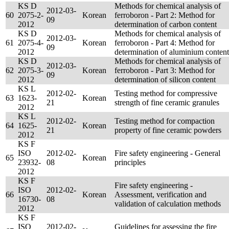
KS D
Methods for chemical analysis of
2012-03-
60
2075-2-
Korean
ferroboron - Part 2: Method for
09
2012
determination of carbon content
KS D
Methods for chemical analysis of
2012-03-
61
2075-4-
Korean
ferroboron - Part 4: Method for
09
2012
determination of aluminium content
KS D
Methods for chemical analysis of
2012-03-
62
2075-3-
Korean
ferroboron - Part 3: Method for
09
2012
determination of silicon content
KS L
2012-02-
Testing method for compressive
63
1623-
Korean
21
strength of fine ceramic granules
2012
KS L
2012-02-
Testing method for compaction
64
1625-
Korean
21
property of fine ceramic powders
2012
KS F
ISO
2012-02-
Fire safety engineering - General
65
Korean
23932-
08
principles
2012
KS F
Fire safety engineering -
ISO
2012-02-
66
Korean
Assessment, verification and
16730-
08
validation of calculation methods
2012
KS F
ISO
2012-02-
Guidelines for assessing the fire