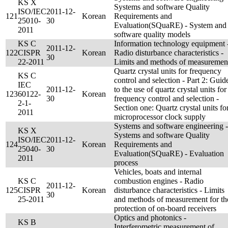
KS X
Systems and software Quality
ISO/IEC
2011-12-
121
Korean
Requirements and
25010-
30
Evaluation(SQuaRE) - System and
2011
software quality models
KS C
Information technology equipment 
2011-12-
122
CISPR
Korean
Radio disturbance characteristics -
30
22-2011
Limits and methods of measuremen
Quartz crystal units for frequency
KS C
control and selection - Part 2: Guid
IEC
2011-12-
to the use of quartz crystal units for
123
60122-
Korean
30
frequency control and selection -
2-1-
Section one: Quartz crystal units fo
2011
microprocessor clock supply
Systems and software engineering -
KS X
Systems and software Quality
ISO/IEC
2011-12-
124
Korean
Requirements and
25040-
30
Evaluation(SQuaRE) - Evaluation
2011
process
Vehicles, boats and internal
KS C
combustion engines - Radio
2011-12-
125
CISPR
Korean
disturbance characteristics - Limits
30
25-2011
and methods of measurement for th
protection of on-board receivers
Optics and photonics -
KS B
Interferometric measurement of