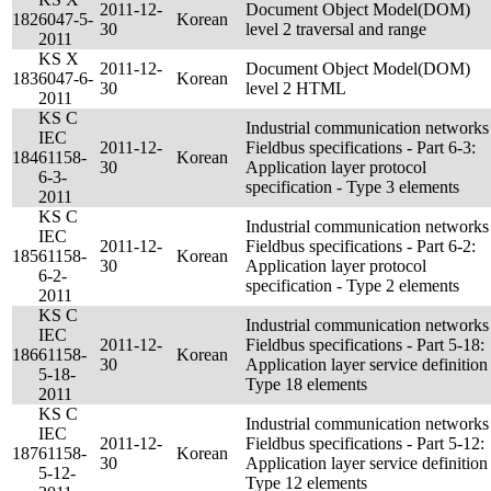
2011-12-
Document Object Model(DOM)
182
6047-5-
Korean
30
level 2 traversal and range
2011
KS X
2011-12-
Document Object Model(DOM)
183
6047-6-
Korean
30
level 2 HTML
2011
KS C
Industrial communication networks
IEC
2011-12-
Fieldbus specifications - Part 6-3:
184
61158-
Korean
30
Application layer protocol
6-3-
specification - Type 3 elements
2011
KS C
Industrial communication networks
IEC
2011-12-
Fieldbus specifications - Part 6-2:
185
61158-
Korean
30
Application layer protocol
6-2-
specification - Type 2 elements
2011
KS C
Industrial communication networks
IEC
2011-12-
Fieldbus specifications - Part 5-18:
186
61158-
Korean
30
Application layer service definition 
5-18-
Type 18 elements
2011
KS C
Industrial communication networks
IEC
2011-12-
Fieldbus specifications - Part 5-12:
187
61158-
Korean
30
Application layer service definition 
5-12-
Type 12 elements