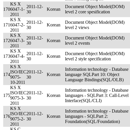
KS X
2011-12-
Document Object Model(DOM)
170
6047-1-
Korean
30
level 2 core spesification
2011
KS X
2011-12-
Document Object Model(DOM)
171
6047-2-
Korean
30
level 2 views
2011
KS X
2011-12-
Document Object Model(DOM)
172
6047-3-
Korean
30
level 2 events
2011
KS X
2011-12-
Document Object Model(DOM)
173
6047-4-
Korean
30
level 2 style specification
2011
KS X
Information technology - Database
ISO/IEC
2011-12-
174
Korean
language SQLPart 10: Object
9075-
30
Language Bindings(SQL/OLB)
10-2011
KS X
Information technology - Database
ISO/IEC
2011-12-
175
Korean
languages - SQLPart 3: Call-Level
9075-3-
30
Interface(SQL/CLI)
2011
KS X
Information technology - Database
ISO/IEC
2011-12-
176
Korean
languages - SQLPart 2:
9075-2-
30
Foundation(SQL/Foundation)
2011
KS C