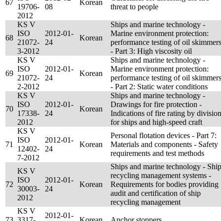
67
Korean
19706-
08
threat to people
2012
KS V
Ships and marine technology -
ISO
2012-01-
Marine environment protection:
68
Korean
21072-
24
performance testing of oil skimmer
3-2012
- Part 3: High viscosity oil
KS V
Ships and marine technology -
ISO
2012-01-
Marine environment protection:
69
Korean
21072-
24
performance testing of oil skimmer
2-2012
- Part 2: Static water conditions
KS V
Ships and marine technology -
ISO
2012-01-
Drawings for fire protection -
70
Korean
17338-
24
Indications of fire rating by divisio
2012
for ships and high-speed craft
KS V
Personal flotation devices - Part 7:
ISO
2012-01-
71
Korean
Materials and components - Safety
12402-
24
requirements and test methods
7-2012
Ships and marine technology - Shi
KS V
recycling management systems -
ISO
2012-01-
72
Korean
Requirements for bodies providing
30003-
24
audit and certification of ship
2012
recycling management
KS V
2012-01-
73
3317-
Korean
Anchor stoppers