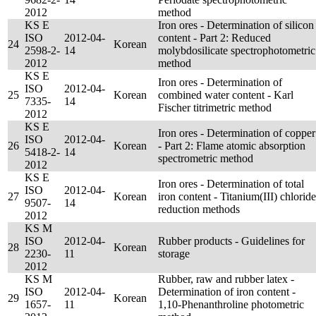
2012
method
KS E
Iron ores - Determination of silicon
ISO
2012-04-
content - Part 2: Reduced
24
Korean
2598-2-
14
molybdosilicate spectrophotometric
2012
method
KS E
Iron ores - Determination of
ISO
2012-04-
25
Korean
combined water content - Karl
7335-
14
Fischer titrimetric method
2012
KS E
Iron ores - Determination of copper
ISO
2012-04-
26
Korean
- Part 2: Flame atomic absorption
5418-2-
14
spectrometric method
2012
KS E
Iron ores - Determination of total
ISO
2012-04-
27
Korean
iron content - Titanium(III) chloride
9507-
14
reduction methods
2012
KS M
ISO
2012-04-
Rubber products - Guidelines for
28
Korean
2230-
11
storage
2012
KS M
Rubber, raw and rubber latex -
ISO
2012-04-
Determination of iron content -
29
Korean
1657-
11
1,10-Phenanthroline photometric