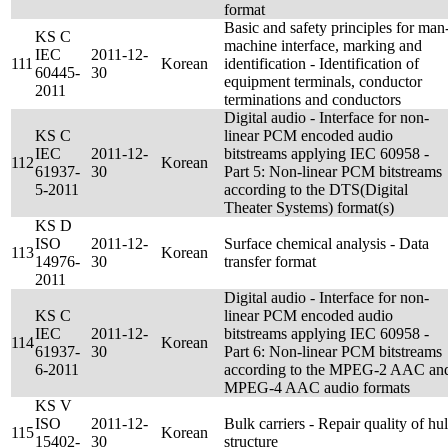
format
Basic and safety principles for man
KS C
machine interface, marking and
IEC
2011-12-
111
Korean
identification - Identification of
60445-
30
equipment terminals, conductor
2011
terminations and conductors
Digital audio - Interface for non-
KS C
linear PCM encoded audio
IEC
2011-12-
bitstreams applying IEC 60958 -
112
Korean
61937-
30
Part 5: Non-linear PCM bitstreams
5-2011
according to the DTS(Digital
Theater Systems) format(s)
KS D
ISO
2011-12-
Surface chemical analysis - Data
113
Korean
14976-
30
transfer format
2011
Digital audio - Interface for non-
KS C
linear PCM encoded audio
IEC
2011-12-
bitstreams applying IEC 60958 -
114
Korean
61937-
30
Part 6: Non-linear PCM bitstreams
6-2011
according to the MPEG-2 AAC an
MPEG-4 AAC audio formats
KS V
ISO
2011-12-
Bulk carriers - Repair quality of hul
115
Korean
15402-
30
structure