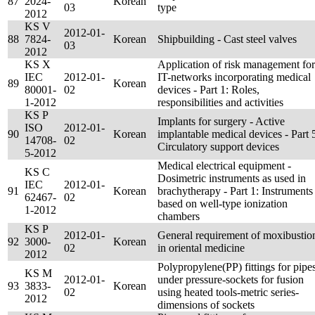
87
2024-
Korean
03
type
2012
KS V
2012-01-
88
7824-
Korean
Shipbuilding - Cast steel valves
03
2012
KS X
Application of risk management for
IEC
2012-01-
IT-networks incorporating medical
89
Korean
80001-
02
devices - Part 1: Roles,
1-2012
responsibilities and activities
KS P
Implants for surgery - Active
ISO
2012-01-
90
Korean
implantable medical devices - Part 
14708-
02
Circulatory support devices
5-2012
Medical electrical equipment -
KS C
Dosimetric instruments as used in
IEC
2012-01-
91
Korean
brachytherapy - Part 1: Instruments
62467-
02
based on well-type ionization
1-2012
chambers
KS P
2012-01-
General requirement of moxibustio
92
3000-
Korean
02
in oriental medicine
2012
Polypropylene(PP) fittings for pipe
KS M
2012-01-
under pressure-sockets for fusion
93
3833-
Korean
02
using heated tools-metric series-
2012
dimensions of sockets