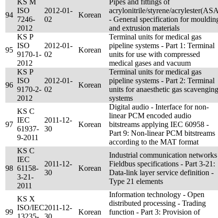
KS M
Pipes and fittings of
ISO
2012-01-
acrylonitrile/styrene/acrylester(AS
94
Korean
7246-
02
- General specification for mouldin
2012
and extrusion materials
KS P
Terminal units for medical gas
ISO
2012-01-
pipeline systems - Part 1: Terminal
95
Korean
9170-1-
02
units for use with compressed
2012
medical gases and vacuum
KS P
Terminal units for medical gas
ISO
2012-01-
pipeline systems - Part 2: Terminal
96
Korean
9170-2-
02
units for anaesthetic gas scavengin
2012
systems
Digital audio - Interface for non-
KS C
linear PCM encoded audio
IEC
2011-12-
97
Korean
bitstreams applying IEC 60958 -
61937-
30
Part 9: Non-linear PCM bitstreams
9-2011
according to the MAT format
KS C
Industrial communication networks
IEC
2011-12-
Fieldbus specifications - Part 3-21:
98
61158-
Korean
30
Data-link layer service definition -
3-21-
Type 21 elements
2011
Information technology - Open
KS X
distributed processing - Trading
ISO/IEC
2011-12-
99
Korean
function - Part 3: Provision of
13235-
30