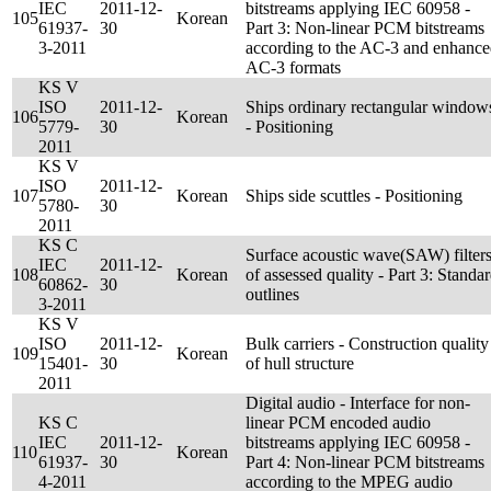
IEC
2011-12-
bitstreams applying IEC 60958 -
105
Korean
61937-
30
Part 3: Non-linear PCM bitstreams
3-2011
according to the AC-3 and enhanc
AC-3 formats
KS V
ISO
2011-12-
Ships ordinary rectangular window
106
Korean
5779-
30
- Positioning
2011
KS V
ISO
2011-12-
107
Korean
Ships side scuttles - Positioning
5780-
30
2011
KS C
Surface acoustic wave(SAW) filter
IEC
2011-12-
108
Korean
of assessed quality - Part 3: Standa
60862-
30
outlines
3-2011
KS V
ISO
2011-12-
Bulk carriers - Construction quality
109
Korean
15401-
30
of hull structure
2011
Digital audio - Interface for non-
KS C
linear PCM encoded audio
IEC
2011-12-
bitstreams applying IEC 60958 -
110
Korean
61937-
30
Part 4: Non-linear PCM bitstreams
4-2011
according to the MPEG audio