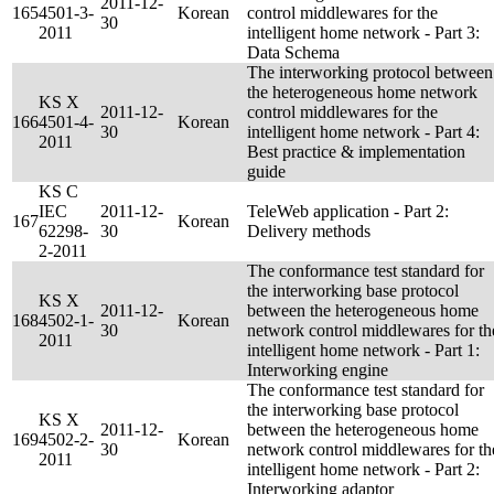
2011-12-
165
4501-3-
Korean
control middlewares for the
30
2011
intelligent home network - Part 3:
Data Schema
The interworking protocol between
the heterogeneous home network
KS X
2011-12-
control middlewares for the
166
4501-4-
Korean
30
intelligent home network - Part 4:
2011
Best practice & implementation
guide
KS C
IEC
2011-12-
TeleWeb application - Part 2:
167
Korean
62298-
30
Delivery methods
2-2011
The conformance test standard for
the interworking base protocol
KS X
2011-12-
between the heterogeneous home
168
4502-1-
Korean
30
network control middlewares for th
2011
intelligent home network - Part 1:
Interworking engine
The conformance test standard for
the interworking base protocol
KS X
2011-12-
between the heterogeneous home
169
4502-2-
Korean
30
network control middlewares for th
2011
intelligent home network - Part 2:
Interworking adaptor