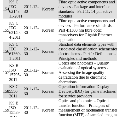
KS C
Fibre optic active components and
IEC
2011-12-
devices - Package and interface
154
Korean
62148-
30
standards - Part 11: 14-pin active
11-2011
modules
Fibre optic active components and
KS C
devices - Performance standards -
IEC
2011-12-
155
Korean
Part 4:1300 nm fibre optic
62149-
30
transceivers for Gigabit Ethernet
4-2011
application
KS C
Standard data elements types with
IEC
2011-12-
associated classification schemenfo
156
Korean
61360-
30
electric items - Part 1: Definitions -
1-2011
Principles and methods
Optics and photonics - Quality
KS B
evaluation of optical systems -
ISO
2011-12-
157
Korean
Assessing the image quality
15795-
30
degradation due to chromatic
2011
aberrations
KS C
Operation Information Display
2011-12-
158
5550-
Korean
Device(OIDD) for game machines
30
2011
for service providers
Optics and photonics - Optical
KS B
transfer function - Principles of
ISO
2011-12-
159
Korean
measurement of modulation transfe
15529-
30
function (MTF) of sampled imagin