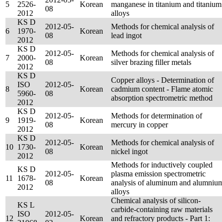
5
2526-
Korean
manganese in titanium and titanium
08
2012
alloys
KS D
2012-05-
Methods for chemical analysis of
6
1970-
Korean
08
lead ingot
2012
KS D
2012-05-
Methods for chemical analysis of
7
2000-
Korean
08
silver brazing filler metals
2012
KS D
Copper alloys - Determination of
ISO
2012-05-
8
Korean
cadmium content - Flame atomic
5960-
08
absorption spectrometric method
2012
KS D
2012-05-
Methods for determination of
9
1919-
Korean
08
mercury in copper
2012
KS D
2012-05-
Methods for chemical analysis of
10
1730-
Korean
08
nickel ingot
2012
Methods for inductively coupled
KS D
2012-05-
plasma emission spectrometric
11
1678-
Korean
08
analysis of aluminum and alumniu
2012
alloys
Chemical analysis of silicon-
KS L
carbide-containing raw materials
ISO
2012-05-
12
Korean
and refractory products - Part 1: