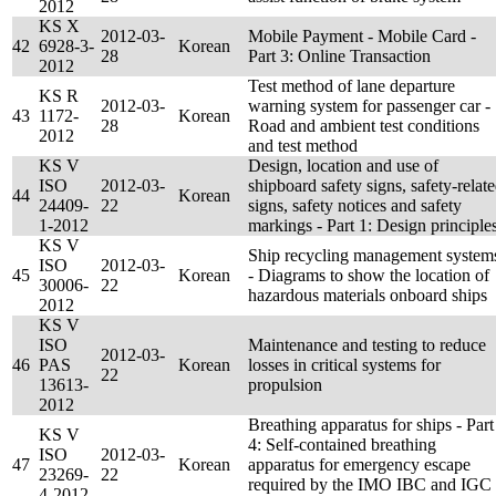
2012
KS X
2012-03-
Mobile Payment - Mobile Card -
42
6928-3-
Korean
28
Part 3: Online Transaction
2012
Test method of lane departure
KS R
2012-03-
warning system for passenger car -
43
1172-
Korean
28
Road and ambient test conditions
2012
and test method
KS V
Design, location and use of
ISO
2012-03-
shipboard safety signs, safety-relat
44
Korean
24409-
22
signs, safety notices and safety
1-2012
markings - Part 1: Design principle
KS V
Ship recycling management system
ISO
2012-03-
45
Korean
- Diagrams to show the location of
30006-
22
hazardous materials onboard ships
2012
KS V
ISO
Maintenance and testing to reduce
2012-03-
46
PAS
Korean
losses in critical systems for
22
13613-
propulsion
2012
Breathing apparatus for ships - Part
KS V
4: Self-contained breathing
ISO
2012-03-
47
Korean
apparatus for emergency escape
23269-
22
required by the IMO IBC and IGC
4-2012