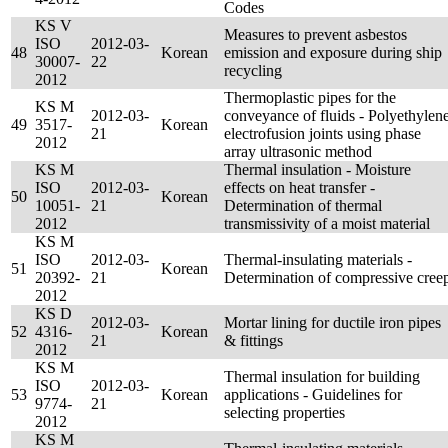
Codes
KS V
Measures to prevent asbestos
ISO
2012-03-
48
Korean
emission and exposure during ship
30007-
22
recycling
2012
Thermoplastic pipes for the
KS M
2012-03-
conveyance of fluids - Polyethylen
49
3517-
Korean
21
electrofusion joints using phase
2012
array ultrasonic method
KS M
Thermal insulation - Moisture
ISO
2012-03-
effects on heat transfer -
50
Korean
10051-
21
Determination of thermal
2012
transmissivity of a moist material
KS M
ISO
2012-03-
Thermal-insulating materials -
51
Korean
20392-
21
Determination of compressive cree
2012
KS D
2012-03-
Mortar lining for ductile iron pipes
52
4316-
Korean
21
& fittings
2012
KS M
Thermal insulation for building
ISO
2012-03-
53
Korean
applications - Guidelines for
9774-
21
selecting properties
2012
KS M