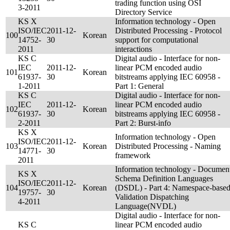
trading function using OSI
3-2011
Directory Service
KS X
Information technology - Open
ISO/IEC
2011-12-
Distributed Processing - Protocol
100
Korean
14752-
30
support for computational
2011
interactions
KS C
Digital audio - Interface for non-
IEC
2011-12-
linear PCM encoded audio
101
Korean
61937-
30
bitstreams applying IEC 60958 -
1-2011
Part 1: General
KS C
Digital audio - Interface for non-
IEC
2011-12-
linear PCM encoded audio
102
Korean
61937-
30
bitstreams applying IEC 60958 -
2-2011
Part 2: Burst-info
KS X
Information technology - Open
ISO/IEC
2011-12-
103
Korean
Distributed Processing - Naming
14771-
30
framework
2011
Information technology - Documen
KS X
Schema Definition Languages
ISO/IEC
2011-12-
104
Korean
(DSDL) - Part 4: Namespace-base
19757-
30
Validation Dispatching
4-2011
Language(NVDL)
Digital audio - Interface for non-
KS C
linear PCM encoded audio