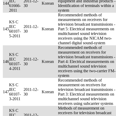
IEC
2011-12-
equipment and industrial products -
144
Korean
61666-
30
Identification of terminals within a
2011
system
Recommended methods of
measurements on receivers for
KS C
television broadcast transmissions -
IEC
2011-12-
145
Korean
Part 5: Electrical measurements on
60107-
30
multichannel sound television
5-2011
receivers using the NICAM two-
channel digital sound-system
Recommended methods of
measurement on receivers for
KS C
television broadcast transmissions -
IEC
2011-12-
146
Korean
Part 4: Electrical measurements on
60107-
30
multichannel sound television
4-2011
receivers using the two-carrier FM-
system
Recommended methods of
KS C
measurement on receivers for
IEC
2011-12-
television broadcast transmissions -
147
Korean
60107-
30
Part 3: Electrical measurements on
3-2011
multichannel sound television
receivers using subcarrier systems
Methods of measurement on
KS C
receivers for television broadcast
IEC
2011-12-