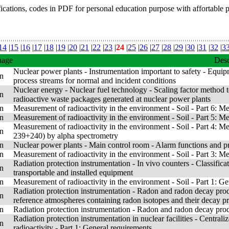
fications, codes in PDF for personal education purpose with affortable 
14
|
15
|
16
|
17
|
18
|
19
|
20
|
21
|
22
|
23
|
24
|
25
|
26
|
27
|
28
|
29
|
30
|
31
|
32
|
3
uage
Desc
Nuclear power plants - Instrumentation important to safety - Equipm
n
process streams for normal and incident conditions
Nuclear energy - Nuclear fuel technology - Scaling factor method to
n
radioactive waste packages generated at nuclear power plants
n
Measurement of radioactivity in the environment - Soil - Part 6: Me
n
Measurement of radioactivity in the environment - Soil - Part 5: M
Measurement of radioactivity in the environment - Soil - Part 4:
n
239+240) by alpha spectrometry
n
Nuclear power plants - Main control room - Alarm functions and p
n
Measurement of radioactivity in the environment - Soil - Part 3: 
Radiation protection instrumentation - In vivo counters - Classifica
n
transportable and installed equipment
n
Measurement of radioactivity in the environment - Soil - Part 1: Ge
Radiation protection instrumentation - Radon and radon decay prod
n
reference atmospheres containing radon isotopes and their decay 
n
Radiation protection instrumentation - Radon and radon decay prod
Radiation protection instrumentation in nuclear facilities - Central
n
radioactivity - Part 1: General requirements