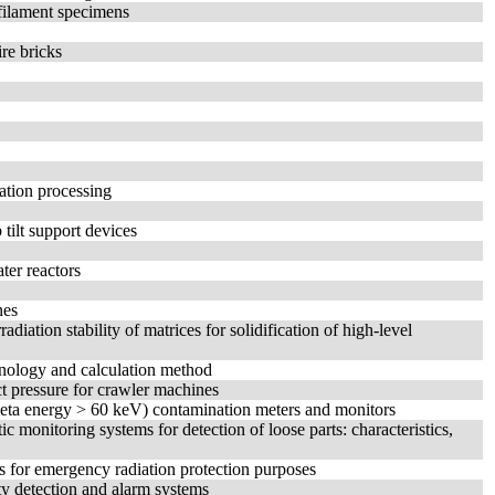
-filament specimens
ire bricks
iation processing
ilt support devices
ter reactors
nes
diation stability of matrices for solidification of high-level
inology and calculation method
t pressure for crawler machines
(beta energy > 60 keV) contamination meters and monitors
c monitoring systems for detection of loose parts: characteristics,
s for emergency radiation protection purposes
ity detection and alarm systems