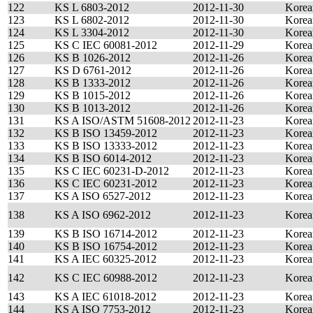
122
KS L 6803-2012
2012-11-30
Korea
123
KS L 6802-2012
2012-11-30
Korea
124
KS L 3304-2012
2012-11-30
Korea
125
KS C IEC 60081-2012
2012-11-29
Korea
126
KS B 1026-2012
2012-11-26
Korea
127
KS D 6761-2012
2012-11-26
Korea
128
KS B 1333-2012
2012-11-26
Korea
129
KS B 1015-2012
2012-11-26
Korea
130
KS B 1013-2012
2012-11-26
Korea
131
KS A ISO/ASTM 51608-2012
2012-11-23
Korea
132
KS B ISO 13459-2012
2012-11-23
Korea
133
KS B ISO 13333-2012
2012-11-23
Korea
134
KS B ISO 6014-2012
2012-11-23
Korea
135
KS C IEC 60231-D-2012
2012-11-23
Korea
136
KS C IEC 60231-2012
2012-11-23
Korea
137
KS A ISO 6527-2012
2012-11-23
Korea
138
KS A ISO 6962-2012
2012-11-23
Korea
139
KS B ISO 16714-2012
2012-11-23
Korea
140
KS B ISO 16754-2012
2012-11-23
Korea
141
KS A IEC 60325-2012
2012-11-23
Korea
142
KS C IEC 60988-2012
2012-11-23
Korea
143
KS A IEC 61018-2012
2012-11-23
Korea
144
KS A ISO 7753-2012
2012-11-23
Korea