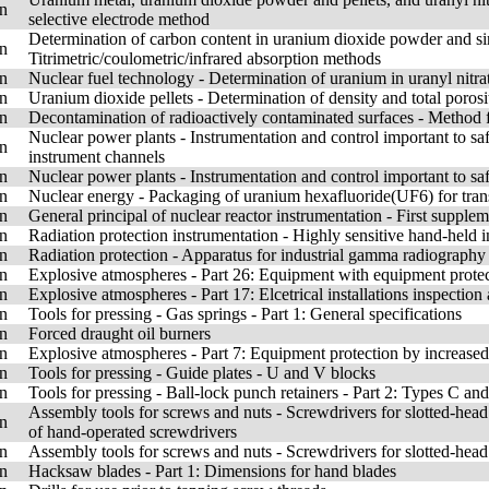
n
selective electrode method
Determination of carbon content in uranium dioxide powder and sin
n
Titrimetric/coulometric/infrared absorption methods
n
Nuclear fuel technology - Determination of uranium in uranyl nitra
n
Uranium dioxide pellets - Determination of density and total poro
n
Decontamination of radioactively contaminated surfaces - Method f
Nuclear power plants - Instrumentation and control important to sa
n
instrument channels
n
Nuclear power plants - Instrumentation and control important to sa
n
Nuclear energy - Packaging of uranium hexafluoride(UF6) for tran
n
General principal of nuclear reactor instrumentation - First supple
n
Radiation protection instrumentation - Highly sensitive hand-held i
n
Radiation protection - Apparatus for industrial gamma radiography 
n
Explosive atmospheres - Part 26: Equipment with equipment prote
n
Explosive atmospheres - Part 17: Elcetrical installations inspectio
n
Tools for pressing - Gas springs - Part 1: General specifications
n
Forced draught oil burners
n
Explosive atmospheres - Part 7: Equipment protection by increased
n
Tools for pressing - Guide plates - U and V blocks
n
Tools for pressing - Ball-lock punch retainers - Part 2: Types C and
Assembly tools for screws and nuts - Screwdrivers for slotted-head
n
of hand-operated screwdrivers
n
Assembly tools for screws and nuts - Screwdrivers for slotted-hea
n
Hacksaw blades - Part 1: Dimensions for hand blades