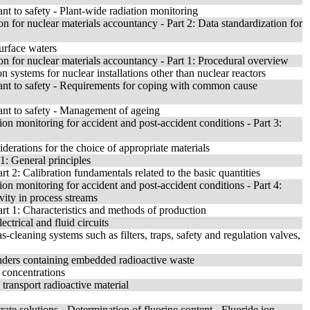
nt to safety - Plant-wide radiation monitoring
n for nuclear materials accountancy - Part 2: Data standardization for
surface waters
on for nuclear materials accountancy - Part 1: Procedural overview
ion systems for nuclear installations other than nuclear reactors
tant to safety - Requirements for coping with common cause
ant to safety - Management of ageing
ion monitoring for accident and post-accident conditions - Part 3:
derations for the choice of appropriate materials
 1: General principles
rt 2: Calibration fundamentals related to the basic quantities
ion monitoring for accident and post-accident conditions - Part 4:
vity in process streams
art 1: Characteristics and methods of production
ctrical and fluid circuits
cleaning systems such as filters, traps, safety and regulation valves,
inders containing embedded radioactive waste
g concentrations
transport radioactive material
ate solutions - Determination of fluorine content - Fluoride ion