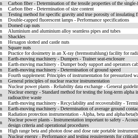
n
Carbon fiber - Determination of the tensile properties of the single
n
Carbon fiber - Determination of size content
n
Testing method for specific gravity and true porosity of insulating f
n
Double-capped fluorescent lamps - Performance specifications
n
Domed cap nuts
n
Aluminium and aluminium alloy seamless pipes and tubes
n
Shackles
n
Hexagon slotted and castle nuts
n
Square nuts
n
Practice for dosimetry in an X-ray (bremsstrahlung) facility for rad
n
Earth-moving machinery - Dumpers - Trainer seat-enclosure
n
Earth-moving machinery - Dumper body support and operators cab t
n
Earth-moving machinery - Determination of ground speed
n
Fourth supplement: Principles of instrumentation for pressurized wa
n
General principles of nuclear reactor instrumentation
n
Nuclear power plants - Reliability data exchange - General guideli
Nuclear energy - Standard method for testing the long-term alpha irra
n
radioactive waste
n
Earth-moving machinery - Recyclability and recoverability - Term
n
Earth-moving machinery - Determination of average ground contac
n
Radiation protection instrumentation - Alpha, beta and alpha/beta
Nuclear power plants - Instrumentation important to safety - Acousti
n
design criteria and operational procedures
n
High range beta and photon dose and dose rate portable instrument
n
Nuclear energy - Performance and testing requirements for critical