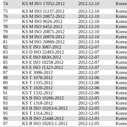
74
KS M ISO 17052-2012
2012-12-10
Korea
75
KS M ISO 11237-2012
2012-12-10
Korea
76
KS M ISO 20872-2012
2012-12-10
Korea
77
KS M ISO 9026-2012
2012-12-10
Korea
78
KS M ISO 6452-2012
2012-12-10
Korea
79
KS M ISO 20871-2012
2012-12-10
Korea
80
KS M ISO 20870-2012
2012-12-10
Korea
81
KS M ISO 20869-2012
2012-12-10
Korea
82
KS E ISO 3087-2012
2012-12-07
Korea
83
KS D ISO 22493-2012
2012-12-07
Korea
84
KS E ISO 6830-2012
2012-12-07
Korea
85
KS E ISO 10258-2012
2012-12-07
Korea
86
KS E ISO 11323-2012
2012-12-07
Korea
87
KS E 3086-2012
2012-12-07
Korea
88
KS T 1078-2012
2012-12-06
Korea
89
KS T 1335-2012
2012-12-06
Korea
90
KS T 1020-2012
2012-12-06
Korea
91
KS T 1332-2012
2012-12-06
Korea
92
KS B ISO 10266-2012
2012-12-05
Korea
93
KS T 1318-2012
2012-12-05
Korea
94
KS B ISO 10263-6-2012
2012-12-05
Korea
95
KS T 1314-2012
2012-12-05
Korea
96
KS B ISO 22448-2012
2012-12-05
Korea
97
KS B ISO 10263-1-2012
2012-12-05
Korea