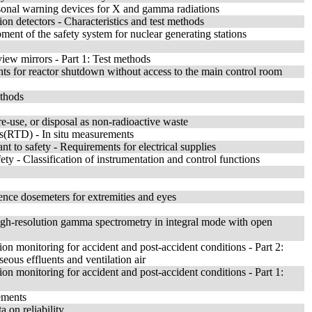
rsonal warning devices for X and gamma radiations
ion detectors - Characteristics and test methods
ment of the safety system for nuclear generating stations
view mirrors - Part 1: Test methods
ts for reactor shutdown without access to the main control room
ethods
re-use, or disposal as non-radioactive waste
ors(RTD) - In situ measurements
t to safety - Requirements for electrical supplies
ety - Classification of instrumentation and control functions
ence dosemeters for extremities and eyes
igh-resolution gamma spectrometry in integral mode with open
ion monitoring for accident and post-accident conditions - Part 2:
eous effluents and ventilation air
ion monitoring for accident and post-accident conditions - Part 1:
ements
a on reliability