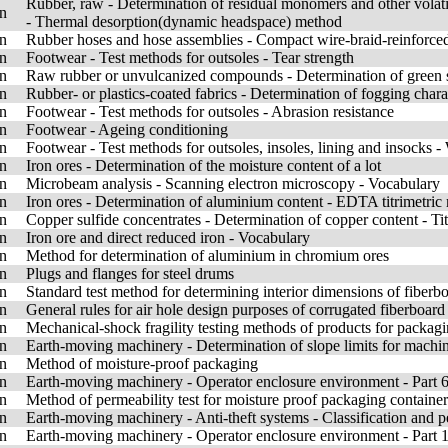
Rubber, raw - Determination of residual monomers and other vola
n
- Thermal desorption(dynamic headspace) method
n
Rubber hoses and hose assemblies - Compact wire-braid-reinforced h
n
Footwear - Test methods for outsoles - Tear strength
n
Raw rubber or unvulcanized compounds - Determination of green 
n
Rubber- or plastics-coated fabrics - Determination of fogging charact
n
Footwear - Test methods for outsoles - Abrasion resistance
n
Footwear - Ageing conditioning
n
Footwear - Test methods for outsoles, insoles, lining and insocks -
n
Iron ores - Determination of the moisture content of a lot
n
Microbeam analysis - Scanning electron microscopy - Vocabulary
n
Iron ores - Determination of aluminium content - EDTA titrimetric
n
Copper sulfide concentrates - Determination of copper content - Ti
n
Iron ore and direct reduced iron - Vocabulary
n
Method for determination of aluminium in chromium ores
n
Plugs and flanges for steel drums
n
Standard test method for determining interior dimensions of fibe
n
General rules for air hole design purposes of corrugated fiberboa
n
Mechanical-shock fragility testing methods of products for packag
n
Earth-moving machinery - Determination of slope limits for machine
n
Method of moisture-proof packaging
n
Earth-moving machinery - Operator enclosure environment - Part 6:
n
Method of permeability test for moisture proof packaging container
n
Earth-moving machinery - Anti-theft systems - Classification and 
n
Earth-moving machinery - Operator enclosure environment - Part 1