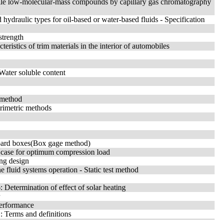
tile low-molecular-mass compounds by capillary gas chromatography
ydraulic types for oil-based or water-based fluids - Specification
strength
eristics of trim materials in the interior of automobiles
 Water soluble content
 method
trimetric methods
rboard boxes(Box gage method)
rd case for optimum compression load
ing design
 fluid systems operation - Static test method
 Determination of effect of solar heating
performance
: Terms and definitions