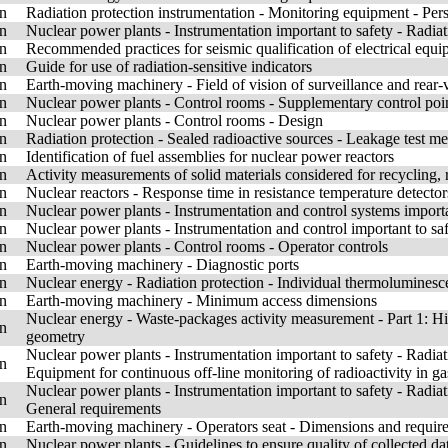
n
Radiation protection instrumentation - Monitoring equipment - Pe
n
Nuclear power plants - Instrumentation important to safety - Radiat
n
Recommended practices for seismic qualification of electrical equip
n
Guide for use of radiation-sensitive indicators
n
Earth-moving machinery - Field of vision of surveillance and rear-
n
Nuclear power plants - Control rooms - Supplementary control poin
n
Nuclear power plants - Control rooms - Design
n
Radiation protection - Sealed radioactive sources - Leakage test m
n
Identification of fuel assemblies for nuclear power reactors
n
Activity measurements of solid materials considered for recycling, 
n
Nuclear reactors - Response time in resistance temperature detect
n
Nuclear power plants - Instrumentation and control systems importan
n
Nuclear power plants - Instrumentation and control important to saf
n
Nuclear power plants - Control rooms - Operator controls
n
Earth-moving machinery - Diagnostic ports
n
Nuclear energy - Radiation protection - Individual thermoluminesc
n
Earth-moving machinery - Minimum access dimensions
Nuclear energy - Waste-packages activity measurement - Part 1: H
n
geometry
Nuclear power plants - Instrumentation important to safety - Radiat
n
Equipment for continuous off-line monitoring of radioactivity in gas
Nuclear power plants - Instrumentation important to safety - Radiat
n
General requirements
n
Earth-moving machinery - Operators seat - Dimensions and requir
n
Nuclear power plants - Guidelines to ensure quality of collected dat