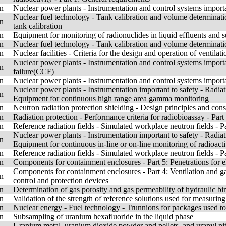
n
Nuclear power plants - Instrumentation and control systems importa
Nuclear fuel technology - Tank calibration and volume determinatio
n
tank calibration
n
Equipment for monitoring of radionuclides in liquid effluents and 
n
Nuclear fuel technology - Tank calibration and volume determinati
n
Nuclear facilities - Criteria for the design and operation of ventilat
Nuclear power plants - Instrumentation and control systems impor
n
failure(CCF)
n
Nuclear power plants - Instrumentation and control systems import
Nuclear power plants - Instrumentation important to safety - Radiat
n
Equipment for continuous high range area gamma monitoring
n
Neutron radiation protection shielding - Design principles and consi
n
Radiation protection - Performance criteria for radiobioassay - Part
n
Reference radiation fields - Simulated workplace neutron fields - Pa
Nuclear power plants - Instrumentation important to safety - Radiat
n
Equipment for continuous in-line or on-line monitoring of radioacti
n
Reference radiation fields - Simulated workplace neutron fields - P
n
Components for containment enclosures - Part 5: Penetrations for ele
Components for containment enclosures - Part 4: Ventilation and gas-
n
control and protection devices
n
Determination of gas porosity and gas permeability of hydraulic b
n
Validation of the strength of reference solutions used for measurin
n
Nuclear energy - Fuel technology - Trunnions for packages used to 
n
Subsampling of uranium hexafluoride in the liquid phase
Uranium metal, uranium dioxide powder and pellets, and uranyl nitr