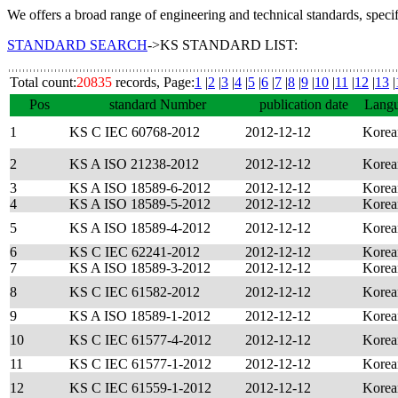
We offers a broad range of engineering and technical standards, speci
STANDARD SEARCH
->KS STANDARD LIST:
Total count:
20835
records, Page:
1
|
2
|
3
|
4
|
5
|
6
|
7
|
8
|
9
|
10
|
11
|
12
|
13
|
Pos
standard Number
publication date
Lang
1
KS C IEC 60768-2012
2012-12-12
Korea
2
KS A ISO 21238-2012
2012-12-12
Korea
3
KS A ISO 18589-6-2012
2012-12-12
Korea
4
KS A ISO 18589-5-2012
2012-12-12
Korea
5
KS A ISO 18589-4-2012
2012-12-12
Korea
6
KS C IEC 62241-2012
2012-12-12
Korea
7
KS A ISO 18589-3-2012
2012-12-12
Korea
8
KS C IEC 61582-2012
2012-12-12
Korea
9
KS A ISO 18589-1-2012
2012-12-12
Korea
10
KS C IEC 61577-4-2012
2012-12-12
Korea
11
KS C IEC 61577-1-2012
2012-12-12
Korea
12
KS C IEC 61559-1-2012
2012-12-12
Korea