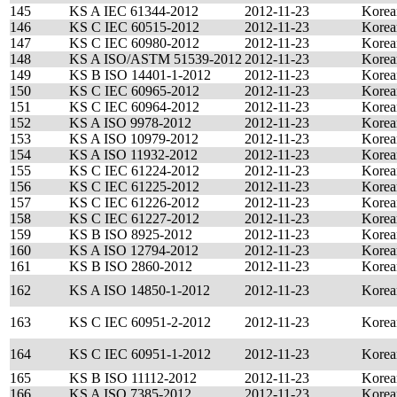
145
KS A IEC 61344-2012
2012-11-23
Korea
146
KS C IEC 60515-2012
2012-11-23
Korea
147
KS C IEC 60980-2012
2012-11-23
Korea
148
KS A ISO/ASTM 51539-2012
2012-11-23
Korea
149
KS B ISO 14401-1-2012
2012-11-23
Korea
150
KS C IEC 60965-2012
2012-11-23
Korea
151
KS C IEC 60964-2012
2012-11-23
Korea
152
KS A ISO 9978-2012
2012-11-23
Korea
153
KS A ISO 10979-2012
2012-11-23
Korea
154
KS A ISO 11932-2012
2012-11-23
Korea
155
KS C IEC 61224-2012
2012-11-23
Korea
156
KS C IEC 61225-2012
2012-11-23
Korea
157
KS C IEC 61226-2012
2012-11-23
Korea
158
KS C IEC 61227-2012
2012-11-23
Korea
159
KS B ISO 8925-2012
2012-11-23
Korea
160
KS A ISO 12794-2012
2012-11-23
Korea
161
KS B ISO 2860-2012
2012-11-23
Korea
162
KS A ISO 14850-1-2012
2012-11-23
Korea
163
KS C IEC 60951-2-2012
2012-11-23
Korea
164
KS C IEC 60951-1-2012
2012-11-23
Korea
165
KS B ISO 11112-2012
2012-11-23
Korea
166
KS A ISO 7385-2012
2012-11-23
Korea