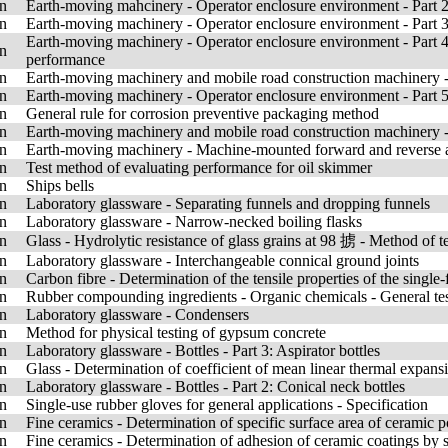
n
Earth-moving mahcinery - Operator enclosure environment - Part 2: 
n
Earth-moving machinery - Operator enclosure environment - Part 3:
Earth-moving machinery - Operator enclosure environment - Part 4
n
performance
n
Earth-moving machinery and mobile road construction machinery - 
n
Earth-moving machinery - Operator enclosure environment - Part 5
n
General rule for corrosion preventive packaging method
n
Earth-moving machinery and mobile road construction machinery - 
n
Earth-moving machinery - Machine-mounted forward and reverse a
n
Test method of evaluating performance for oil skimmer
n
Ships bells
n
Laboratory glassware - Separating funnels and dropping funnels
n
Laboratory glassware - Narrow-necked boiling flasks
n
Glass - Hydrolytic resistance of glass grains at 98 掳 - Method of te
n
Laboratory glassware - Interchangeable connical ground joints
n
Carbon fibre - Determination of the tensile properties of the single
n
Rubber compounding ingredients - Organic chemicals - General te
n
Laboratory glassware - Condensers
n
Method for physical testing of gypsum concrete
n
Laboratory glassware - Bottles - Part 3: Aspirator bottles
n
Glass - Determination of coefficient of mean linear thermal expans
n
Laboratory glassware - Bottles - Part 2: Conical neck bottles
n
Single-use rubber gloves for general applications - Specification
n
Fine ceramics - Determination of specific surface area of cerami
n
Fine ceramics - Determination of adhesion of ceramic coatings by s