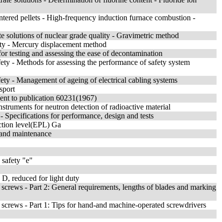
tered pellets - High-frequency induction furnace combustion -
te solutions of nuclear grade quality - Gravimetric method
sity - Mercury displacement method
or testing and assessing the ease of decontamination
fety - Methods for assessing the performance of safety system
fety - Management of ageing of electrical cabling systems
sport
ment to publication 60231(1967)
nstruments for neutron detection of radioactive material
- Specifications for performance, design and tests
ction level(EPL) Ga
n and maintenance
 safety "e"
 D, reduced for light duty
 screws - Part 2: General requirements, lengths of blades and marking
d screws - Part 1: Tips for hand-and machine-operated screwdrivers