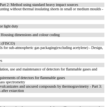
- Part 2: Method using standard heavy impact sources
ounting without thermal insulating sheets in small or medium moulds -
or light duty
 - Housing dimensions and colour coding
pt (FISCO)
ials for sub-atmospheric gas packaging(excluding acetylene) - Design,
es
llation, use and maintenance of detectors for flammable gases and
quirements of detectors for flammable gases
mass spectrometry
 vulcanizates and uncured compounds by thermogravimetry - Part 3:
after extarction