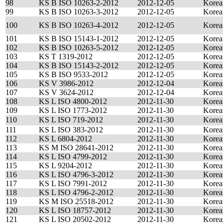
98
KS B ISO 10263-2-2012
2012-12-05
Korea
99
KS B ISO 10263-3-2012
2012-12-05
Korea
100
KS B ISO 10263-4-2012
2012-12-05
Korea
101
KS B ISO 15143-1-2012
2012-12-05
Korea
102
KS B ISO 10263-5-2012
2012-12-05
Korea
103
KS T 1319-2012
2012-12-05
Korea
104
KS B ISO 15143-2-2012
2012-12-05
Korea
105
KS B ISO 9533-2012
2012-12-05
Korea
106
KS V 3986-2012
2012-12-04
Korea
107
KS V 3624-2012
2012-12-04
Korea
108
KS L ISO 4800-2012
2012-11-30
Korea
109
KS L ISO 1773-2012
2012-11-30
Korea
110
KS L ISO 719-2012
2012-11-30
Korea
111
KS L ISO 383-2012
2012-11-30
Korea
112
KS L 6804-2012
2012-11-30
Korea
113
KS M ISO 28641-2012
2012-11-30
Korea
114
KS L ISO 4799-2012
2012-11-30
Korea
115
KS L 9204-2012
2012-11-30
Korea
116
KS L ISO 4796-3-2012
2012-11-30
Korea
117
KS L ISO 7991-2012
2012-11-30
Korea
118
KS L ISO 4796-2-2012
2012-11-30
Korea
119
KS M ISO 25518-2012
2012-11-30
Korea
120
KS L ISO 18757-2012
2012-11-30
Korea
121
KS L ISO 20502-2012
2012-11-30
Korea