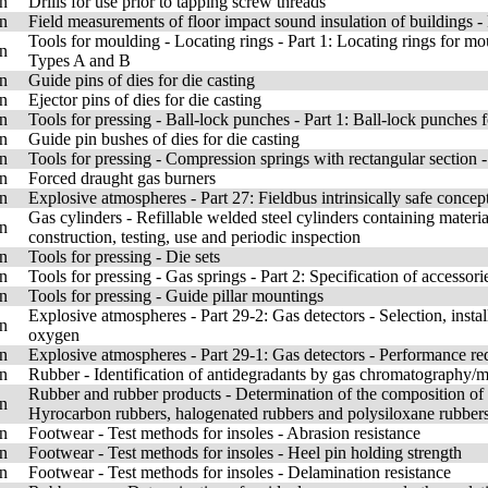
n
Drills for use prior to tapping screw threads
n
Field measurements of floor impact sound insulation of buildings 
Tools for moulding - Locating rings - Part 1: Locating rings for m
n
Types A and B
n
Guide pins of dies for die casting
n
Ejector pins of dies for die casting
n
Tools for pressing - Ball-lock punches - Part 1: Ball-lock punches f
n
Guide pin bushes of dies for die casting
n
Tools for pressing - Compression springs with rectangular section
n
Forced draught gas burners
n
Explosive atmospheres - Part 27: Fieldbus intrinsically safe conce
Gas cylinders - Refillable welded steel cylinders containing mater
n
construction, testing, use and periodic inspection
n
Tools for pressing - Die sets
n
Tools for pressing - Gas springs - Part 2: Specification of accessori
n
Tools for pressing - Guide pillar mountings
Explosive atmospheres - Part 29-2: Gas detectors - Selection, insta
n
oxygen
n
Explosive atmospheres - Part 29-1: Gas detectors - Performance re
n
Rubber - Identification of antidegradants by gas chromatography/
Rubber and rubber products - Determination of the composition of
n
Hyrocarbon rubbers, halogenated rubbers and polysiloxane rubbers 
n
Footwear - Test methods for insoles - Abrasion resistance
n
Footwear - Test methods for insoles - Heel pin holding strength
n
Footwear - Test methods for insoles - Delamination resistance