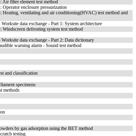
Air filter element test method
 Operator enclosure pressurization
: Heating, ventilating and air conditioning(HVAC) test method and
Worksite data exchange - Part 1: System architecture
: Windscreen defrosting system test method
Worksite data exchange - Part 2: Data dictionary
udible warning alarm - Sound test method
st and classification
-filament specimens
st methods
ion
c powders by gas adsorption using the BET method
cratch testing