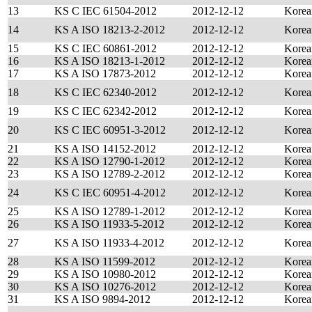
13
KS C IEC 61504-2012
2012-12-12
Korea
14
KS A ISO 18213-2-2012
2012-12-12
Korea
15
KS C IEC 60861-2012
2012-12-12
Korea
16
KS A ISO 18213-1-2012
2012-12-12
Korea
17
KS A ISO 17873-2012
2012-12-12
Korea
18
KS C IEC 62340-2012
2012-12-12
Korea
19
KS C IEC 62342-2012
2012-12-12
Korea
20
KS C IEC 60951-3-2012
2012-12-12
Korea
21
KS A ISO 14152-2012
2012-12-12
Korea
22
KS A ISO 12790-1-2012
2012-12-12
Korea
23
KS A ISO 12789-2-2012
2012-12-12
Korea
24
KS C IEC 60951-4-2012
2012-12-12
Korea
25
KS A ISO 12789-1-2012
2012-12-12
Korea
26
KS A ISO 11933-5-2012
2012-12-12
Korea
27
KS A ISO 11933-4-2012
2012-12-12
Korea
28
KS A ISO 11599-2012
2012-12-12
Korea
29
KS A ISO 10980-2012
2012-12-12
Korea
30
KS A ISO 10276-2012
2012-12-12
Korea
31
KS A ISO 9894-2012
2012-12-12
Korea