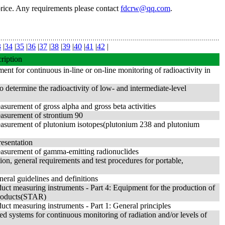
price. Any requirements please contact
fdcrw@qq.com
.
3
|
34
|
35
|
36
|
37
|
38
|
39
|
40
|
41
|
42
|
ription
ent for continuous in-line or on-line monitoring of radioactivity in
 determine the radioactivity of low- and intermediate-level
asurement of gross alpha and gross beta activities
easurement of strontium 90
 Measurement of plutonium isotopes(plutonium 238 and plutonium
resentation
Measurement of gamma-emitting radionuclides
tion, general requirements and test procedures for portable,
neral guidelines and definitions
uct measuring instruments - Part 4: Equipment for the production of
products(STAR)
uct measuring instruments - Part 1: General principles
ized systems for continuous monitoring of radiation and/or levels of