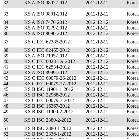
32
KS A ISO 9892-2012
2012-12-12
Korea
33
KS A ISO 9891-2012
2012-12-12
Korea
34
KS A ISO 7476-2012
2012-12-12
Korea
35
KS A ISO 9279-2012
2012-12-12
Korea
36
KS A ISO 8690-2012
2012-12-12
Korea
37
KS C IEC 62385-2012
2012-12-12
Korea
38
KS C IEC 62465-2012
2012-12-12
Korea
39
KS A ISO 7195-2012
2012-12-12
Korea
40
KS C IEC 60231-A-2012
2012-12-12
Korea
41
KS C IEC 62534-2012
2012-12-12
Korea
42
KS A ISO 3999-2012
2012-12-12
Korea
43
KS C IEC 60079-26-2012
2012-12-11
Korea
44
KS C IEC 60079-17-2012
2012-12-11
Korea
45
KS B ISO 11901-1-2012
2012-12-11
Korea
46
KS B ISO 22968-2012
2012-12-11
Korea
47
KS C IEC 60079-7-2012
2012-12-11
Korea
48
KS B ISO 16367-2012
2012-12-11
Korea
49
KS B ISO 11900-2-2012
2012-12-11
Korea
50
KS B ISO 2380-2-2012
2012-12-11
Korea
51
KS B ISO 2380-1-2012
2012-12-11
Korea
52
KS B ISO 2336-1-2012
2012-12-11
Korea