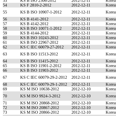
53
KS B ISO 2306-2012
2012-12-11
Korea
54
KS F 2810-2-2012
2012-12-11
Korea
55
KS B ISO 10907-1-2012
2012-12-11
Korea
56
KS B 4141-2012
2012-12-11
Korea
57
KS B 4142-2012
2012-12-11
Korea
58
KS B ISO 10071-1-2012
2012-12-11
Korea
59
KS B 4144-2012
2012-12-11
Korea
60
KS B ISO 10243-2012
2012-12-11
Korea
61
KS B ISO 22967-2012
2012-12-11
Korea
62
KS C IEC 60079-27-2012
2012-12-11
Korea
63
KS B ISO 11513-2012
2012-12-11
Korea
64
KS B ISO 11415-2012
2012-12-11
Korea
65
KS B ISO 11901-2-2012
2012-12-11
Korea
66
KS B ISO 11903-2012
2012-12-11
Korea
67
KS C IEC 60079-29-2-2012
2012-12-11
Korea
68
KS C IEC 60079-29-1-2012
2012-12-11
Korea
69
KS M ISO 10638-2012
2012-12-10
Korea
70
KS M ISO 9924-3-2012
2012-12-10
Korea
71
KS M ISO 20868-2012
2012-12-10
Korea
72
KS M ISO 20867-2012
2012-12-10
Korea
73
KS M ISO 20866-2012
2012-12-10
Korea