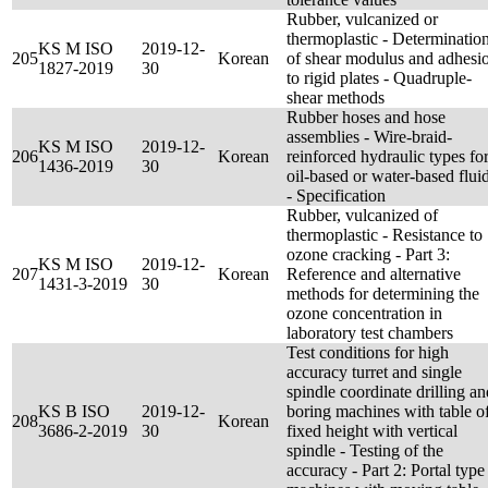
Rubber, vulcanized or
thermoplastic - Determinatio
KS M ISO
2019-12-
205
Korean
of shear modulus and adhesi
1827-2019
30
to rigid plates - Quadruple-
shear methods
Rubber hoses and hose
assemblies - Wire-braid-
KS M ISO
2019-12-
206
Korean
reinforced hydraulic types fo
1436-2019
30
oil-based or water-based flui
- Specification
Rubber, vulcanized of
thermoplastic - Resistance to
ozone cracking - Part 3:
KS M ISO
2019-12-
207
Korean
Reference and alternative
1431-3-2019
30
methods for determining the
ozone concentration in
laboratory test chambers
Test conditions for high
accuracy turret and single
spindle coordinate drilling an
KS B ISO
2019-12-
boring machines with table o
208
Korean
3686-2-2019
30
fixed height with vertical
spindle - Testing of the
accuracy - Part 2: Portal type