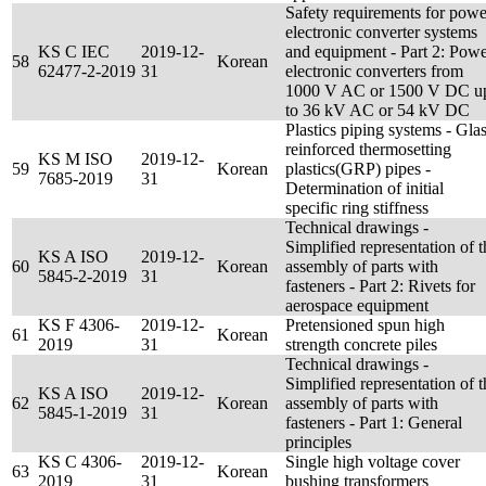
Safety requirements for powe
electronic converter systems
KS C IEC
2019-12-
and equipment - Part 2: Pow
58
Korean
62477-2-2019
31
electronic converters from
1000 V AC or 1500 V DC u
to 36 kV AC or 54 kV DC
Plastics piping systems - Glas
reinforced thermosetting
KS M ISO
2019-12-
59
Korean
plastics(GRP) pipes -
7685-2019
31
Determination of initial
specific ring stiffness
Technical drawings -
Simplified representation of t
KS A ISO
2019-12-
60
Korean
assembly of parts with
5845-2-2019
31
fasteners - Part 2: Rivets for
aerospace equipment
KS F 4306-
2019-12-
Pretensioned spun high
61
Korean
2019
31
strength concrete piles
Technical drawings -
Simplified representation of t
KS A ISO
2019-12-
62
Korean
assembly of parts with
5845-1-2019
31
fasteners - Part 1: General
principles
KS C 4306-
2019-12-
Single high voltage cover
63
Korean
2019
31
bushing transformers