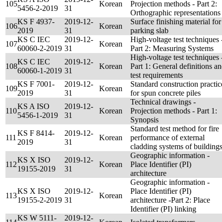
105
Korean
Projection methods - Part 2:
5456-2-2019
31
Orthographic representations
KS F 4937-
2019-12-
Surface finishing material for
106
Korean
2019
31
parking slab
KS C IEC
2019-12-
High-voltage test techniques 
107
Korean
60060-2-2019
31
Part 2: Measuring Systems
High-voltage test techniques 
KS C IEC
2019-12-
108
Korean
Part 1: General definitions a
60060-1-2019
31
test requirements
KS F 7001-
2019-12-
Standard construction practic
109
Korean
2019
31
for spun concrete piles
Technical drawings -
KS A ISO
2019-12-
110
Korean
Projection methods - Part 1:
5456-1-2019
31
Synopsis
Standard test method for fire
KS F 8414-
2019-12-
111
Korean
performance of external
2019
31
cladding systems of building
Geographic information -
KS X ISO
2019-12-
112
Korean
Place Identifier (PI)
19155-2019
31
architecture
Geographic information -
KS X ISO
2019-12-
Place Identifier (PI)
113
Korean
19155-2-2019
31
architecture -Part 2: Place
Identifier (PI) linking
KS W 5111-
2019-12-