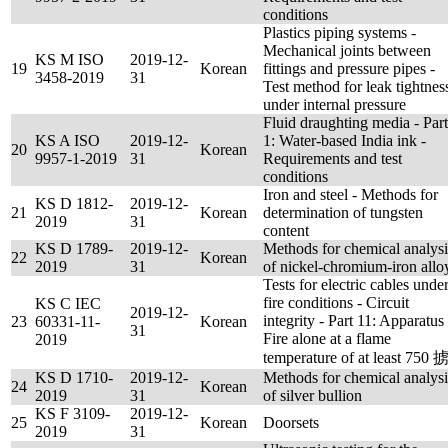
conditions
Plastics piping systems -
Mechanical joints between
KS M ISO
2019-12-
19
Korean
fittings and pressure pipes -
3458-2019
31
Test method for leak tightnes
under internal pressure
Fluid draughting media - Part
KS A ISO
2019-12-
1: Water-based India ink -
20
Korean
9957-1-2019
31
Requirements and test
conditions
Iron and steel - Methods for
KS D 1812-
2019-12-
21
Korean
determination of tungsten
2019
31
content
KS D 1789-
2019-12-
Methods for chemical analysi
22
Korean
2019
31
of nickel-chromium-iron allo
Tests for electric cables unde
fire conditions - Circuit
KS C IEC
2019-12-
integrity - Part 11: Apparatus 
23
60331-11-
Korean
31
Fire alone at a flame
2019
temperature of at least 750 
KS D 1710-
2019-12-
Methods for chemical analysi
24
Korean
2019
31
of silver bullion
KS F 3109-
2019-12-
25
Korean
Doorsets
2019
31