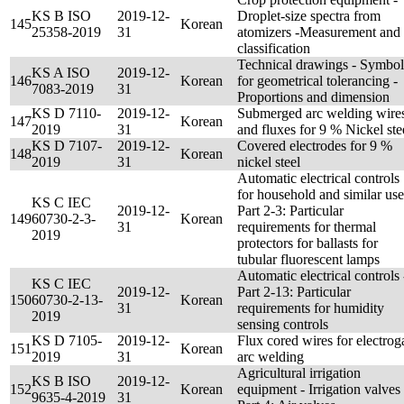
KS B ISO
2019-12-
Droplet-size spectra from
145
Korean
25358-2019
31
atomizers -Measurement and
classification
Technical drawings - Symbol
KS A ISO
2019-12-
146
Korean
for geometrical tolerancing -
7083-2019
31
Proportions and dimension
KS D 7110-
2019-12-
Submerged arc welding wire
147
Korean
2019
31
and fluxes for 9 % Nickel ste
KS D 7107-
2019-12-
Covered electrodes for 9 %
148
Korean
2019
31
nickel steel
Automatic electrical controls
for household and similar use
KS C IEC
2019-12-
Part 2-3: Particular
149
60730-2-3-
Korean
31
requirements for thermal
2019
protectors for ballasts for
tubular fluorescent lamps
Automatic electrical controls 
KS C IEC
2019-12-
Part 2-13: Particular
150
60730-2-13-
Korean
31
requirements for humidity
2019
sensing controls
KS D 7105-
2019-12-
Flux cored wires for electrog
151
Korean
2019
31
arc welding
Agricultural irrigation
KS B ISO
2019-12-
152
Korean
equipment - Irrigation valves 
9635-4-2019
31