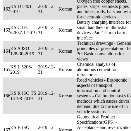
Oxygen free copper sheets,
KS D 5401-
2019-12-
plates, strips, seamless pipes
162
Korean
2019
31
and tubes, rods, bars and wir
for electronic devices
Battery charging interface for
KS C IEC
2019-12-
small handheld multimedia
163
Korean
62637-1-2019
31
devices -Part 1:2 mm barrel
interface
Technical drawings - Genera
KS A ISO
2019-12-
principles of presentation - Pa
164
Korean
128-30-2019
31
30: Basic conventions for
views
Chemical analysis of
KS L 5206-
2019-12-
165
Korean
aluminous cement for
2019
31
refractories
Road vehicles - Ergonomic
aspects of transport
information and control
KS R ISO TS
2019-12-
166
Korean
systems - Calibration tasks fo
14198-2019
31
methods which assess driver
demand due to the use of in-
vehicle systems
Geometrical Product
Specifications(GPS) -
KS B ISO
2019-12-
Acceptance and reverificatio
167
Korean