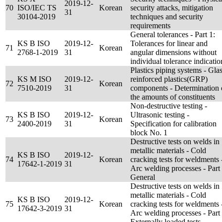
2019-12-
70
ISO/IEC TS
Korean
security attacks, mitigation
31
30104-2019
techniques and security
requirements
General tolerances - Part 1:
KS B ISO
2019-12-
Tolerances for linear and
71
Korean
2768-1-2019
31
angular dimensions without
individual tolerance indicatio
Plastics piping systems - Glas
KS M ISO
2019-12-
reinforced plastics(GRP)
72
Korean
7510-2019
31
components - Determination 
the amounts of constituents
Non-destructive testing -
KS B ISO
2019-12-
Ultrasonic testing -
73
Korean
2400-2019
31
Specification for calibration
block No. 1
Destructive tests on welds in
metallic materials - Cold
KS B ISO
2019-12-
74
Korean
cracking tests for weldments 
17642-1-2019
31
Arc welding processes - Part 
General
Destructive tests on welds in
metallic materials - Cold
KS B ISO
2019-12-
75
Korean
cracking tests for weldments 
17642-3-2019
31
Arc welding processes - Part 
Externally loaded tests