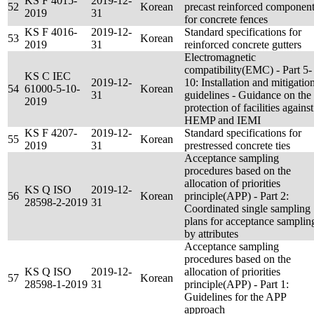
KS F 4015-
2019-12-
52
Korean
precast reinforced componen
2019
31
for concrete fences
KS F 4016-
2019-12-
Standard specifications for
53
Korean
2019
31
reinforced concrete gutters
Electromagnetic
compatibility(EMC) - Part 5-
KS C IEC
2019-12-
10: Installation and mitigatio
54
61000-5-10-
Korean
31
guidelines - Guidance on the
2019
protection of facilities against
HEMP and IEMI
KS F 4207-
2019-12-
Standard specifications for
55
Korean
2019
31
prestressed concrete ties
Acceptance sampling
procedures based on the
allocation of priorities
KS Q ISO
2019-12-
56
Korean
principle(APP) - Part 2:
28598-2-2019
31
Coordinated single sampling
plans for acceptance samplin
by attributes
Acceptance sampling
procedures based on the
KS Q ISO
2019-12-
allocation of priorities
57
Korean
28598-1-2019
31
principle(APP) - Part 1:
Guidelines for the APP
approach