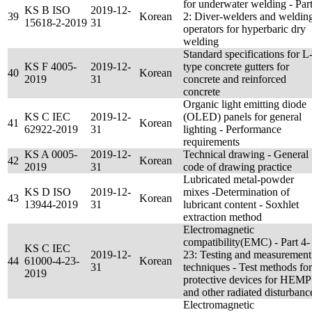
for underwater welding - Par
KS B ISO
2019-12-
39
Korean
2: Diver-welders and weldin
15618-2-2019
31
operators for hyperbaric dry
welding
Standard specifications for L
KS F 4005-
2019-12-
type concrete gutters for
40
Korean
2019
31
concrete and reinforced
concrete
Organic light emitting diode
KS C IEC
2019-12-
(OLED) panels for general
41
Korean
62922-2019
31
lighting - Performance
requirements
KS A 0005-
2019-12-
Technical drawing - General
42
Korean
2019
31
code of drawing practice
Lubricated metal-powder
KS D ISO
2019-12-
mixes -Determination of
43
Korean
13944-2019
31
lubricant content - Soxhlet
extraction method
Electromagnetic
compatibility(EMC) - Part 4-
KS C IEC
2019-12-
23: Testing and measurement
44
61000-4-23-
Korean
31
techniques - Test methods for
2019
protective devices for HEMP
and other radiated disturbanc
Electromagnetic