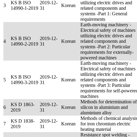
KS B ISO
2019-12-
utilizing electric drives and
3
Korean
14990-1-2019
31
related components and
systems -Part 1: General
requirements
Earth-moving machinery -
Electrical safety of machines
utilizing electric drives and
KS B ISO
2019-12-
4
Korean
related components and
14990-2-2019
31
systems -Part 2: Particular
requirements for externally-
powered machines
Earth-moving machinery -
Electrical safety of machines
utilizing electric drives and
KS B ISO
2019-12-
5
Korean
related components and
14990-3-2019
31
systems -Part 3: Particular
requirements for self-powere
machines
Methods for determination of
KS D 1863-
2019-12-
6
Korean
silicon in aluminium and
2019
31
aluminium alloy
Methods of chemical analysi
KS D 1838-
2019-12-
7
Korean
for iron chromium electric
2019
31
heating material
Resistance spot welding -