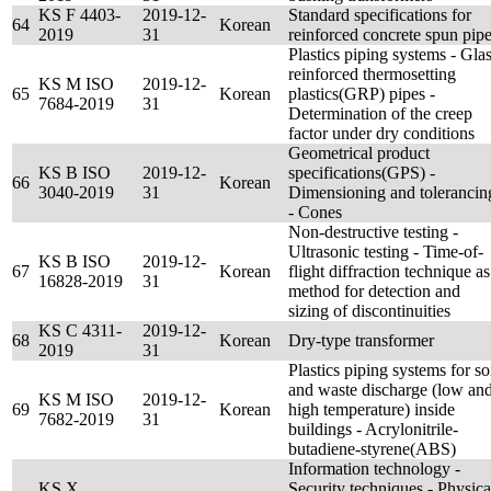
KS F 4403-
2019-12-
Standard specifications for
64
Korean
2019
31
reinforced concrete spun pip
Plastics piping systems - Glas
reinforced thermosetting
KS M ISO
2019-12-
65
Korean
plastics(GRP) pipes -
7684-2019
31
Determination of the creep
factor under dry conditions
Geometrical product
KS B ISO
2019-12-
specifications(GPS) -
66
Korean
3040-2019
31
Dimensioning and tolerancin
- Cones
Non-destructive testing -
Ultrasonic testing - Time-of-
KS B ISO
2019-12-
67
Korean
flight diffraction technique as
16828-2019
31
method for detection and
sizing of discontinuities
KS C 4311-
2019-12-
68
Korean
Dry-type transformer
2019
31
Plastics piping systems for so
and waste discharge (low an
KS M ISO
2019-12-
69
Korean
high temperature) inside
7682-2019
31
buildings - Acrylonitrile-
butadiene-styrene(ABS)
Information technology -
KS X
Security techniques - Physica