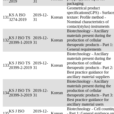
2019
31
packaging
Geometrical product
specifications(GPS) - Surfac
KS A ISO
2019-12-
131
Korean
texture: Profile method -
3274-2019
31
Nominal characteristics of
contact(stylus) instruments
Biotechnology - Ancillary
materials present during the
KS J ISO TS
2019-12-
132
Korean
production of cellular
20399-1-2019
31
therapeutic products - Part 1:
General requirements
Biotechnology - Ancillary
materials present during the
KS J ISO TS
2019-12-
production of cellular
133
Korean
20399-2-2019
31
therapeutic products - Part 2:
Best practice guidance for
ancillary material suppliers
Biotechnology - Ancillary
materials present during the
KS J ISO TS
2019-12-
production of cellular
134
Korean
20399-3-2019
31
therapeutic products - Part 3:
Best practice guidance for
ancillary material users
Biotechnology - Cell countin
KS J ISO
2019-12-
135
Korean
- Part 1: General guidance on