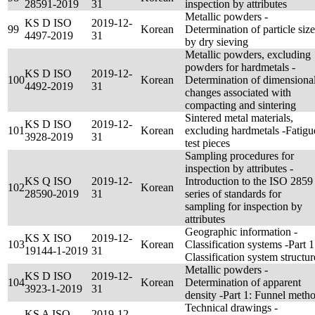
28591-2019
31
inspection by attributes
Metallic powders -
KS D ISO
2019-12-
99
Korean
Determination of particle size
4497-2019
31
by dry sieving
Metallic powders, excluding
powders for hardmetals -
KS D ISO
2019-12-
100
Korean
Determination of dimensiona
4492-2019
31
changes associated with
compacting and sintering
Sintered metal materials,
KS D ISO
2019-12-
101
Korean
excluding hardmetals -Fatigu
3928-2019
31
test pieces
Sampling procedures for
inspection by attributes -
KS Q ISO
2019-12-
Introduction to the ISO 2859
102
Korean
28590-2019
31
series of standards for
sampling for inspection by
attributes
Geographic information -
KS X ISO
2019-12-
103
Korean
Classification systems -Part 1
19144-1-2019
31
Classification system structur
Metallic powders -
KS D ISO
2019-12-
104
Korean
Determination of apparent
3923-1-2019
31
density -Part 1: Funnel meth
Technical drawings -
KS A ISO
2019-12-