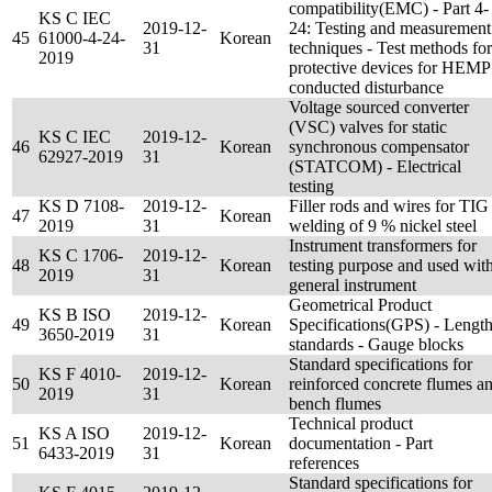
compatibility(EMC) - Part 4-
KS C IEC
2019-12-
24: Testing and measurement
45
61000-4-24-
Korean
31
techniques - Test methods for
2019
protective devices for HEMP
conducted disturbance
Voltage sourced converter
(VSC) valves for static
KS C IEC
2019-12-
46
Korean
synchronous compensator
62927-2019
31
(STATCOM) - Electrical
testing
KS D 7108-
2019-12-
Filler rods and wires for TIG
47
Korean
2019
31
welding of 9 % nickel steel
Instrument transformers for
KS C 1706-
2019-12-
48
Korean
testing purpose and used wit
2019
31
general instrument
Geometrical Product
KS B ISO
2019-12-
49
Korean
Specifications(GPS) - Lengt
3650-2019
31
standards - Gauge blocks
Standard specifications for
KS F 4010-
2019-12-
50
Korean
reinforced concrete flumes a
2019
31
bench flumes
Technical product
KS A ISO
2019-12-
51
Korean
documentation - Part
6433-2019
31
references
Standard specifications for