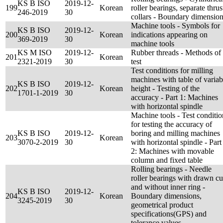
KS B ISO
2019-12-
199
Korean
roller bearings, separate thrus
246-2019
30
collars - Boundary dimensio
Machine tools - Symbols for
KS B ISO
2019-12-
200
Korean
indications appearing on
369-2019
30
machine tools
KS M ISO
2019-12-
Rubber threads - Methods of
201
Korean
2321-2019
30
test
Test conditions for milling
machines with table of variab
KS B ISO
2019-12-
202
Korean
height - Testing of the
1701-1-2019
30
accuracy - Part 1: Machines
with horizontal spindle
Machine tools - Test conditio
for testing the accuracy of
KS B ISO
2019-12-
boring and milling machines
203
Korean
3070-2-2019
30
with horizontal spindle - Part
2: Machines with movable
column and fixed table
Rolling bearings - Needle
roller bearings with drawn c
and without inner ring -
KS B ISO
2019-12-
204
Korean
Boundary dimensions,
3245-2019
30
geometrical product
specifications(GPS) and
tolerance values