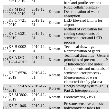
5261-2019
31
bars and profile sections
Rigid cellular plastics -
KS M ISO
2019-12-
122
Korean
Determination of water
2896-2019
31
absorption
KS C 7721-
2019-12-
LED Elevated Lights for
123
Korean
2019
31
airport
Method of evaluation for
KS C 6521-
2019-12-
coating components of
124
Korean
2019
31
semiconductor and LCD
process
KS B 0002-
2019-12-
Technical drawings -
125
Korean
2019
31
Representation of gears
Technical drawings - Genera
KS A ISO
2019-12-
126
Korean
principles of presentation - Pa
128-1-2019
31
1: Introduction and index
Components and materials of
KS C 6520-
2019-12-
semiconductor process -
127
Korean
2019
31
Measurement of wear
characteristics by plasma
KS C 5542-2-
2019-12-
Energy saving system (ESS) 
128
Korean
2019
31
Part 2: Interoperability
KS M 3802-
2019-12-
129
Korean
Floorcovering - PVC
2019
31
Pressure sensitive adhesive
KS T 1046-
2019-12-
130
Korean
polypropylene tapes for