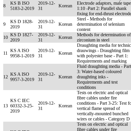
KS B ISO
2019-12-
Electrode adaptors, male tape
8
Korean
5183-2-2019
31
1:10 -Part 2: Parallel shank
fixing for end-thrust electrod
Steel - Methods for
KS D 1828-
2019-12-
9
Korean
determination of selenium
2019
31
content
KS D 1827-
2019-12-
Methods for determination of
10
Korean
2019
31
zirconium in steel
Draughting media for technic
KS A ISO
2019-12-
drauwings - Draughting film
11
Korean
9958-1-2019
31
with polyester base - Part 1:
Requirements and marking
Fluid draughting media - Part
3: Water-based coloured
KS A ISO
2019-12-
12
Korean
draughting inks -
9957-3-2019
31
Requirements and test
conditions
Tests on electric and optical
fibre cables under fire
KS C IEC
2019-12-
conditions - Part 3-25: Test f
13
60332-3-25-
Korean
31
vertical flame spread of
2019
vertically-mounted bunched
wires or cables - Category D
Tests on electric and optical
fibre cables under fire