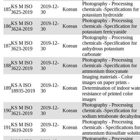
Photography - Processing
KS M ISO
2019-12-
185
Korean
chemicals -Specifications for
3625-2019
30
potassium hydroxide
Photography - Processing
KS M ISO
2019-12-
186
Korean
chemicals -Specification for
3624-2019
30
potassium ferricyanide
Photography - Processing
KS M ISO
2019-12-
chemicals -Specification for
187
Korean
3623-2019
30
anhydrous potassium
carbonate
Photography - Processing
KS M ISO
2019-12-
188
Korean
chemicals -Specification for
3622-2019
30
ammonium thiocyanate
Imaging materials - Color
images on paper prints -
KS A ISO
2019-12-
189
Korean
Determination of indoor wate
18935-2019
30
resistance of printed color
images
Photography - Processing
KS M ISO
2019-12-
190
Korean
chemicals -Specification for
3621-2019
30
sodium tetraborate decahydra
Photography - Processing
KS M ISO
2019-12-
191
Korean
chemicals - Specifications for
3619-2019
30
ammonium thiosulfate soluti
Photography - Processing