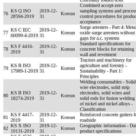
Combined accept-zero
KS Q ISO
2019-12-
sampling systems and proces
76
Korean
28594-2019
31
control procedures for produc
acceptance
Surge arresters - Part 4: Meta
KS C IEC
2019-12-
77
Korean
oxide surge arresters without
60099-4-2019
31
gaps for a.c. systems
Standard specifications for
KS F 4416-
2019-12-
78
Korean
concrete blocks for retaining
2019
31
wall and revetment
Tractors and machinery for
KS B ISO
2019-12-
agriculture and forestry -
79
Korean
17989-1-2019
31
Sustainability - Part 1:
Principles
Welding consumables - Solid
wire electrodes, solid strip
KS B ISO
2019-12-
electrodes, solid wires and
80
Korean
18274-2019
31
solid rods for fusion welding
of nickel and nickel alloys -
Classification
KS F 4417-
2019-12-
Reinforced concrete gutters f
81
Korean
2019
31
roadside
KS X ISO
2019-12-
Geographic information - Da
82
Korean
19131-2019
31
product specifications