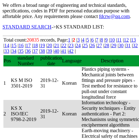
We offers a broad range of engineering and technical standards,
specifications, codes in PDF for personal education purpose with
affortable price. Any requirements please contact
fdcrw@qq.com
.
STANDARD SEARCH
->KS STANDARD LIST:
Total count:
20835
records, Page:
1
|
2
|
3
|
4
|
5
|
6
|
7
|
8
|
9
|
10
|
11
|
12
|
13
|
14
|
15
|
16
|
17
|
18
|
19
|
20
|
21
|
22
|
23
|
24
|
25
|
26
|
27
|
28
|
29
|
30
|
31
|
32
|
33
|
34
|
35
|
36
|
37
|
38
|
39
|
40
|
41
|
42
|
standard
publication
Pos
Language
Description
Number
date
Plastics piping systems -
Mechanical joints between
KS M ISO
2019-12-
fittings and pressure pipes -
1
Korean
3501-2019
31
Test method for resistance to
pull-out under constant
longitudinal force
Information technology -
KS X
Security techniques - Entity
2019-12-
2
ISO/IEC
Korean
authentication - Part 2:
31
9798-2-2019
Mechanisms using symmetri
encipherment algorithms
Earth-moving machinery -
Electrical safety of machines