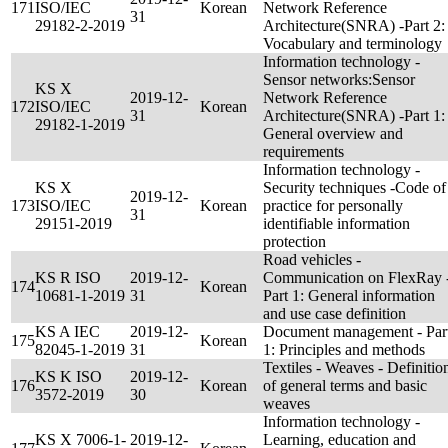
171
ISO/IEC
Korean
Network Reference
31
29182-2-2019
Architecture(SNRA) -Part 2:
Vocabulary and terminology
Information technology -
Sensor networks:Sensor
KS X
2019-12-
Network Reference
172
ISO/IEC
Korean
31
Architecture(SNRA) -Part 1:
29182-1-2019
General overview and
requirements
Information technology -
KS X
Security techniques -Code of
2019-12-
173
ISO/IEC
Korean
practice for personally
31
29151-2019
identifiable information
protection
Road vehicles -
KS R ISO
2019-12-
Communication on FlexRay 
174
Korean
10681-1-2019
31
Part 1: General information
and use case definition
KS A IEC
2019-12-
Document management - Par
175
Korean
82045-1-2019
31
1: Principles and methods
Textiles - Weaves - Definitio
KS K ISO
2019-12-
176
Korean
of general terms and basic
3572-2019
30
weaves
Information technology -
KS X 7006-1-
2019-12-
Learning, education and