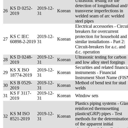
Ultrasonic testing for the
detection of longitudinal and/
KS D 0252-
2019-12-
26
Korean
transverse imperfections in
2019
31
welded seam of arc welded
steel pipes
Electrical accessories - Circui
breakers for overcurrent
KS C IEC
2019-12-
protection for household and
27
Korean
60898-2-2019
31
similar installations - Part 2:
Circuit-breakers for a.c. and
d.c. operation
KS D 0248-
2019-12-
Ultrasonic testing for carbon
28
Korean
2019
31
and low alloy steel forgings
Securities and related financi
KS X ISO
2019-12-
29
Korean
instruments - Financial
18774-2019
31
Instrument Short Name (FIS
KS B 0529-
2019-12-
Method of bend test for stud
30
Korean
2019
31
welds
KS F 3117-
2019-12-
31
Korean
Window sets
2019
31
Plastics piping systems - Glas
reinforced thermosetting
KS M ISO
2019-12-
plastics(GRP) pipes - Test
32
Korean
8521-2019
31
methods for the determinatio
of the apparent initial