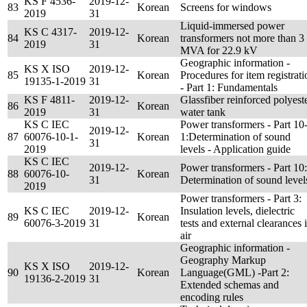
KS F 4536-
2019-12-
83
Korean
Screens for windows
2019
31
Liquid-immersed power
KS C 4317-
2019-12-
84
Korean
transformers not more than 3
2019
31
MVA for 22.9 kV
Geographic information -
KS X ISO
2019-12-
85
Korean
Procedures for item registrati
19135-1-2019
31
- Part 1: Fundamentals
KS F 4811-
2019-12-
Glassfiber reinforced polyest
86
Korean
2019
31
water tank
KS C IEC
Power transformers - Part 10
2019-12-
87
60076-10-1-
Korean
1:Determination of sound
31
2019
levels - Application guide
KS C IEC
2019-12-
Power transformers - Part 10:
88
60076-10-
Korean
31
Determination of sound level
2019
Power transformers - Part 3:
KS C IEC
2019-12-
Insulation levels, dielectric
89
Korean
60076-3-2019
31
tests and external clearances 
air
Geographic information -
Geography Markup
KS X ISO
2019-12-
90
Korean
Language(GML) -Part 2:
19136-2-2019
31
Extended schemas and
encoding rules