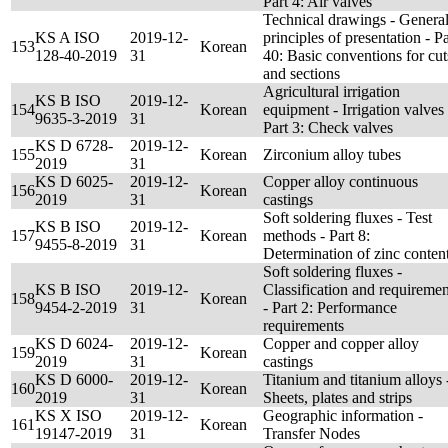
Part 4: Air valves
Technical drawings - Genera
KS A ISO
2019-12-
principles of presentation - Pa
153
Korean
128-40-2019
31
40: Basic conventions for cut
and sections
Agricultural irrigation
KS B ISO
2019-12-
154
Korean
equipment - Irrigation valves 
9635-3-2019
31
Part 3: Check valves
KS D 6728-
2019-12-
155
Korean
Zirconium alloy tubes
2019
31
KS D 6025-
2019-12-
Copper alloy continuous
156
Korean
2019
31
castings
Soft soldering fluxes - Test
KS B ISO
2019-12-
157
Korean
methods - Part 8:
9455-8-2019
31
Determination of zinc conten
Soft soldering fluxes -
KS B ISO
2019-12-
Classification and requiremen
158
Korean
9454-2-2019
31
- Part 2: Performance
requirements
KS D 6024-
2019-12-
Copper and copper alloy
159
Korean
2019
31
castings
KS D 6000-
2019-12-
Titanium and titanium alloys 
160
Korean
2019
31
Sheets, plates and strips
KS X ISO
2019-12-
Geographic information -
161
Korean
19147-2019
31
Transfer Nodes