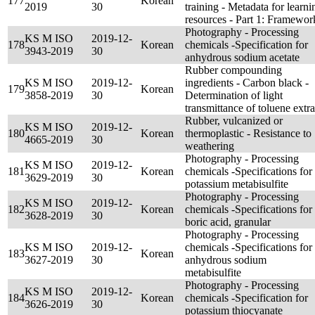
177
Korean
2019
30
training - Metadata for learni
resources - Part 1: Framewor
Photography - Processing
KS M ISO
2019-12-
178
Korean
chemicals -Specification for
3943-2019
30
anhydrous sodium acetate
Rubber compounding
KS M ISO
2019-12-
ingredients - Carbon black -
179
Korean
3858-2019
30
Determination of light
transmittance of toluene extra
Rubber, vulcanized or
KS M ISO
2019-12-
180
Korean
thermoplastic - Resistance to
4665-2019
30
weathering
Photography - Processing
KS M ISO
2019-12-
181
Korean
chemicals -Specifications for
3629-2019
30
potassium metabisulfite
Photography - Processing
KS M ISO
2019-12-
182
Korean
chemicals -Specifications for
3628-2019
30
boric acid, granular
Photography - Processing
KS M ISO
2019-12-
chemicals -Specifications for
183
Korean
3627-2019
30
anhydrous sodium
metabisulfite
Photography - Processing
KS M ISO
2019-12-
184
Korean
chemicals -Specification for
3626-2019
30
potassium thiocyanate