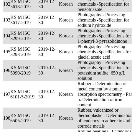
KS M ISO
2019-12-
192
Korean
chemicals -Specification for
3618-2019
30
benzotriazole
Photography - Processing
KS M ISO
2019-12-
193
Korean
chemicals -Specification for
3617-2019
30
sodium hydroxide
Photography - Processing
KS M ISO
2019-12-
194
Korean
chemicals -Specifications for
3299-2019
30
1-phenyl-3-pyrazolidinone
Photography - Processing
KS M ISO
2019-12-
195
Korean
chemicals -Specifications for
3298-2019
30
glacial acetic acid
Photography - Processing
KS M ISO
2019-12-
chemicals -Specifications for
196
Korean
5990-2019
30
potassium sulfite, 650 g/L
solution
Rubber - Determination of
metal content by atomic
KS M ISO
2019-12-
197
Korean
absorption spectrometry - Par
6101-5-2019
30
5: Determination of iron
content
Rubber, vulcanized or
KS M ISO
2019-12-
thermoplastic - Determinatio
198
Korean
6505-2019
30
of tendency to adhere to and
corrode metals
Rolling bearings - Cylindrica