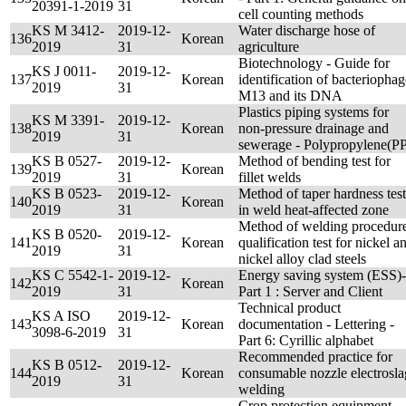
20391-1-2019
31
cell counting methods
KS M 3412-
2019-12-
Water discharge hose of
136
Korean
2019
31
agriculture
Biotechnology - Guide for
KS J 0011-
2019-12-
137
Korean
identification of bacteriophag
2019
31
M13 and its DNA
Plastics piping systems for
KS M 3391-
2019-12-
138
Korean
non-pressure drainage and
2019
31
sewerage - Polypropylene(P
KS B 0527-
2019-12-
Method of bending test for
139
Korean
2019
31
fillet welds
KS B 0523-
2019-12-
Method of taper hardness test
140
Korean
2019
31
in weld heat-affected zone
Method of welding procedur
KS B 0520-
2019-12-
141
Korean
qualification test for nickel a
2019
31
nickel alloy clad steels
KS C 5542-1-
2019-12-
Energy saving system (ESS)-
142
Korean
2019
31
Part 1 : Server and Client
Technical product
KS A ISO
2019-12-
143
Korean
documentation - Lettering -
3098-6-2019
31
Part 6: Cyrillic alphabet
Recommended practice for
KS B 0512-
2019-12-
144
Korean
consumable nozzle electrosla
2019
31
welding
Crop protection equipment -