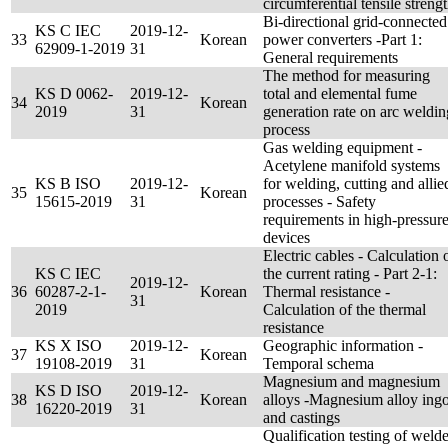
circumferential tensile streng
Bi-directional grid-connected
KS C IEC
2019-12-
33
Korean
power converters -Part 1:
62909-1-2019
31
General requirements
The method for measuring
KS D 0062-
2019-12-
total and elemental fume
34
Korean
2019
31
generation rate on arc weldin
process
Gas welding equipment -
Acetylene manifold systems
KS B ISO
2019-12-
for welding, cutting and allie
35
Korean
15615-2019
31
processes - Safety
requirements in high-pressur
devices
Electric cables - Calculation 
KS C IEC
the current rating - Part 2-1:
2019-12-
36
60287-2-1-
Korean
Thermal resistance -
31
2019
Calculation of the thermal
resistance
KS X ISO
2019-12-
Geographic information -
37
Korean
19108-2019
31
Temporal schema
Magnesium and magnesium
KS D ISO
2019-12-
38
Korean
alloys -Magnesium alloy ingo
16220-2019
31
and castings
Qualification testing of welde