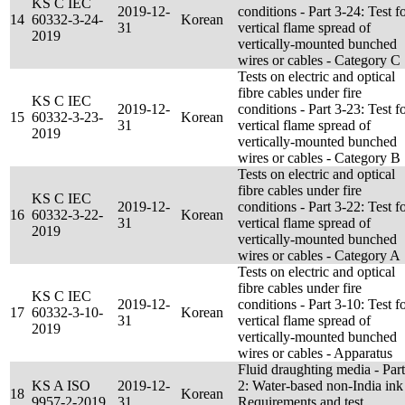
KS C IEC
2019-12-
conditions - Part 3-24: Test f
14
60332-3-24-
Korean
31
vertical flame spread of
2019
vertically-mounted bunched
wires or cables - Category C
Tests on electric and optical
fibre cables under fire
KS C IEC
2019-12-
conditions - Part 3-23: Test f
15
60332-3-23-
Korean
31
vertical flame spread of
2019
vertically-mounted bunched
wires or cables - Category B
Tests on electric and optical
fibre cables under fire
KS C IEC
2019-12-
conditions - Part 3-22: Test f
16
60332-3-22-
Korean
31
vertical flame spread of
2019
vertically-mounted bunched
wires or cables - Category A
Tests on electric and optical
fibre cables under fire
KS C IEC
2019-12-
conditions - Part 3-10: Test f
17
60332-3-10-
Korean
31
vertical flame spread of
2019
vertically-mounted bunched
wires or cables - Apparatus
Fluid draughting media - Part
KS A ISO
2019-12-
2: Water-based non-India ink
18
Korean
9957-2-2019
31
Requirements and test