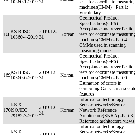
10360-1-2019
31
tests for coordinate measurin
machines(CMM) - Part 1:
Vocabulary
Geometrical Product
Specifications(GPS) -
Acceptance and reverificatio
KS B ISO
2019-12-
168
Korean
tests for coordinate measurin
10360-4-2019
31
machines(CMM) - Part 4:
CMMs used in scanning
measuring mode
Geometrical Product
Specifications(GPS) -
Acceptance and reverificatio
KS B ISO
2019-12-
tests for coordinate measurin
169
Korean
10360-6-2019
31
machines(CMM) - Part 6:
Estimation of errors in
computing Gaussian associat
features
Information technology -
KS X
Sensor networks:Sensor
2019-12-
170
ISO/IEC
Korean
Network Reference
31
29182-3-2019
Architecture(SNRA) -Part 3:
Reference architecture views
Information technology -
KS X
Sensor networks:Sensor
2019-12-