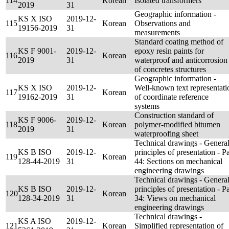
114
Korean
Isolated transformers
2019
31
Geographic information -
KS X ISO
2019-12-
115
Korean
Observations and
19156-2019
31
measurements
Standard coating method of
KS F 9001-
2019-12-
epoxy resin paints for
116
Korean
2019
31
waterproof and anticorrosion
of concretes structures
Geographic information -
KS X ISO
2019-12-
Well-known text representati
117
Korean
19162-2019
31
of coordinate reference
systems
Construction standard of
KS F 9006-
2019-12-
118
Korean
polymer-modified bitumen
2019
31
waterproofing sheet
Technical drawings - Genera
KS B ISO
2019-12-
principles of presentation - Pa
119
Korean
128-44-2019
31
44: Sections on mechanical
engineering drawings
Technical drawings - Genera
KS B ISO
2019-12-
principles of presentation - Pa
120
Korean
128-34-2019
31
34: Views on mechanical
engineering drawings
Technical drawings -
KS A ISO
2019-12-
121
Korean
Simplified representation of