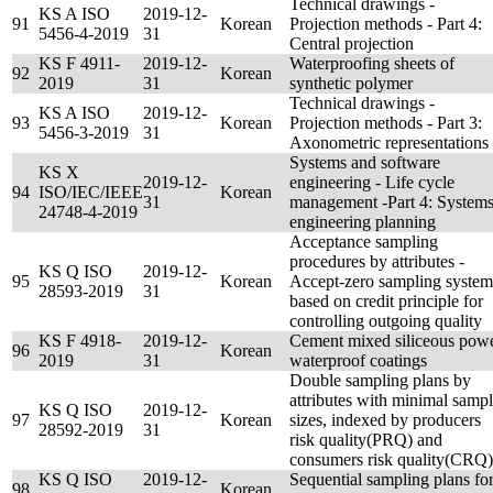
Technical drawings -
KS A ISO
2019-12-
91
Korean
Projection methods - Part 4:
5456-4-2019
31
Central projection
KS F 4911-
2019-12-
Waterproofing sheets of
92
Korean
2019
31
synthetic polymer
Technical drawings -
KS A ISO
2019-12-
93
Korean
Projection methods - Part 3:
5456-3-2019
31
Axonometric representations
Systems and software
KS X
2019-12-
engineering - Life cycle
94
ISO/IEC/IEEE
Korean
31
management -Part 4: System
24748-4-2019
engineering planning
Acceptance sampling
procedures by attributes -
KS Q ISO
2019-12-
95
Korean
Accept-zero sampling system
28593-2019
31
based on credit principle for
controlling outgoing quality
KS F 4918-
2019-12-
Cement mixed siliceous pow
96
Korean
2019
31
waterproof coatings
Double sampling plans by
attributes with minimal samp
KS Q ISO
2019-12-
97
Korean
sizes, indexed by producers
28592-2019
31
risk quality(PRQ) and
consumers risk quality(CRQ)
KS Q ISO
2019-12-
Sequential sampling plans fo
98
Korean