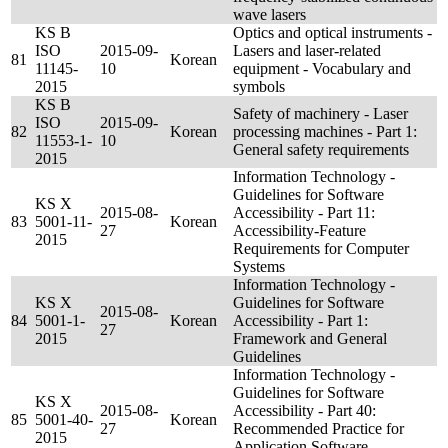
wave lasers
KS B
Optics and optical instruments -
ISO
2015-09-
Lasers and laser-related
81
Korean
11145-
10
equipment - Vocabulary and
2015
symbols
KS B
Safety of machinery - Laser
ISO
2015-09-
82
Korean
processing machines - Part 1:
11553-1-
10
General safety requirements
2015
Information Technology -
Guidelines for Software
KS X
2015-08-
Accessibility - Part 11:
83
5001-11-
Korean
27
Accessibility-Feature
2015
Requirements for Computer
Systems
Information Technology -
KS X
Guidelines for Software
2015-08-
84
5001-1-
Korean
Accessibility - Part 1:
27
2015
Framework and General
Guidelines
Information Technology -
Guidelines for Software
KS X
2015-08-
Accessibility - Part 40:
85
5001-40-
Korean
27
Recommended Practice for
2015
Application Software