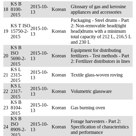
KS B
2015-10-
Glossary of gas and kerosine
18
8100-
Korean
13
appliances and accessories
2015
Packaging - Steel drums - Part
KS T ISO
2: Non-removable head(tight
2015-10-
19
15750-2-
Korean
head)drums with a minimum
13
2015
total capacity of 212 L, 216.5 L
and 230 L
KS B
Equipment for distributing
ISO
2015-10-
20
Korean
fertilizers - Test methods - Part
5690-2-
13
2: Fertilizer distributors in lines
2015
KS L
2015-10-
21
2315-
Korean
Textile glass-woven roving
13
2015
KS L
2015-10-
22
2317-
Korean
Volumetric glassware
13
2015
KS B
2015-10-
23
8104-
Korean
Gas burning oven
13
2015
KS B
Forage harvesters - Part 2:
ISO
2015-10-
24
Korean
Specification of characteristics
8909-2-
13
and performance
2015