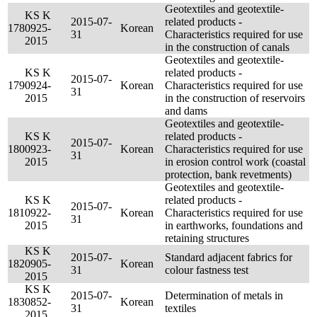
Geotextiles and geotextile-
KS K
2015-07-
related products -
178
0925-
Korean
31
Characteristics required for use
2015
in the construction of canals
Geotextiles and geotextile-
KS K
related products -
2015-07-
179
0924-
Korean
Characteristics required for use
31
2015
in the construction of reservoirs
and dams
Geotextiles and geotextile-
KS K
related products -
2015-07-
180
0923-
Korean
Characteristics required for use
31
2015
in erosion control work (coastal
protection, bank revetments)
Geotextiles and geotextile-
KS K
related products -
2015-07-
181
0922-
Korean
Characteristics required for use
31
2015
in earthworks, foundations and
retaining structures
KS K
2015-07-
Standard adjacent fabrics for
182
0905-
Korean
31
colour fastness test
2015
KS K
2015-07-
Determination of metals in
183
0852-
Korean
31
textiles
2015