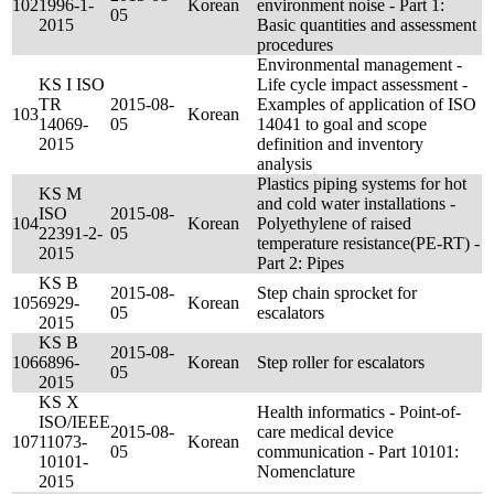
102
1996-1-
Korean
environment noise - Part 1:
05
2015
Basic quantities and assessment
procedures
Environmental management -
KS I ISO
Life cycle impact assessment -
TR
2015-08-
Examples of application of ISO
103
Korean
14069-
05
14041 to goal and scope
2015
definition and inventory
analysis
Plastics piping systems for hot
KS M
and cold water installations -
ISO
2015-08-
104
Korean
Polyethylene of raised
22391-2-
05
temperature resistance(PE-RT) -
2015
Part 2: Pipes
KS B
2015-08-
Step chain sprocket for
105
6929-
Korean
05
escalators
2015
KS B
2015-08-
106
6896-
Korean
Step roller for escalators
05
2015
KS X
Health informatics - Point-of-
ISO/IEEE
2015-08-
care medical device
107
11073-
Korean
05
communication - Part 10101:
10101-
Nomenclature
2015