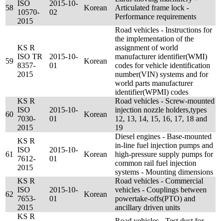
ISO
2015-10-
58
Korean
Articulated frame lock -
10570-
02
Performance requirements
2015
Road vehicles - Instructions for
the implementation of the
KS R
assignment of world
ISO TR
2015-10-
manufacturer identifier(WMI)
59
Korean
8357-
01
codes for vehicle identification
2015
number(VIN) systems and for
world parts manufacturer
identifier(WPMI) codes
KS R
Road vehicles - Screw-mounted
ISO
2015-10-
injection nozzle holders,types
60
Korean
7030-
01
12, 13, 14, 15, 16, 17, 18 and
2015
19
Diesel engines - Base-mounted
KS R
in-line fuel injection pumps and
ISO
2015-10-
61
Korean
high-pressure supply pumps for
7612-
01
common rail fuel injection
2015
systems - Mounting dimensions
KS R
Road vehicles - Commercial
ISO
2015-10-
vehicles - Couplings between
62
Korean
7653-
01
powertake-offs(PTO) and
2015
ancillary driven units
KS R
Road vehicles - Test dust for