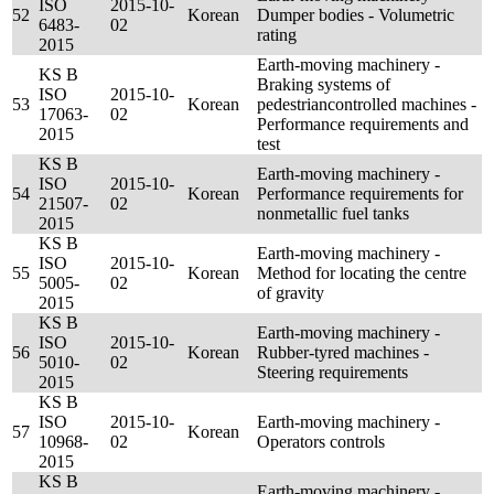
ISO
2015-10-
52
Korean
Dumper bodies - Volumetric
6483-
02
rating
2015
Earth-moving machinery -
KS B
Braking systems of
ISO
2015-10-
53
Korean
pedestriancontrolled machines -
17063-
02
Performance requirements and
2015
test
KS B
Earth-moving machinery -
ISO
2015-10-
54
Korean
Performance requirements for
21507-
02
nonmetallic fuel tanks
2015
KS B
Earth-moving machinery -
ISO
2015-10-
55
Korean
Method for locating the centre
5005-
02
of gravity
2015
KS B
Earth-moving machinery -
ISO
2015-10-
56
Korean
Rubber-tyred machines -
5010-
02
Steering requirements
2015
KS B
ISO
2015-10-
Earth-moving machinery -
57
Korean
10968-
02
Operators controls
2015
KS B
Earth-moving machinery -