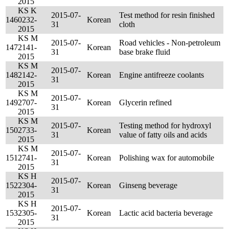
2015
KS K
2015-07-
Test method for resin finished
146
0232-
Korean
31
cloth
2015
KS M
2015-07-
Road vehicles - Non-petroleum
147
2141-
Korean
31
base brake fluid
2015
KS M
2015-07-
148
2142-
Korean
Engine antifreeze coolants
31
2015
KS M
2015-07-
149
2707-
Korean
Glycerin refined
31
2015
KS M
2015-07-
Testing method for hydroxyl
150
2733-
Korean
31
value of fatty oils and acids
2015
KS M
2015-07-
151
2741-
Korean
Polishing wax for automobile
31
2015
KS H
2015-07-
152
2304-
Korean
Ginseng beverage
31
2015
KS H
2015-07-
153
2305-
Korean
Lactic acid bacteria beverage
31
2015