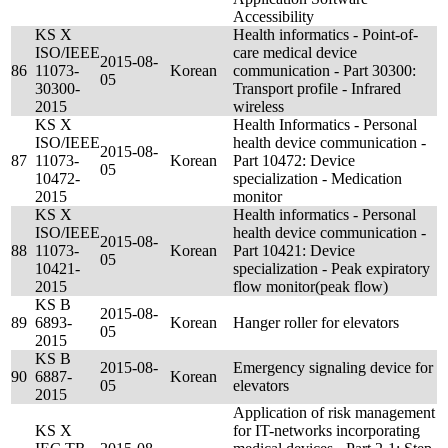
Accessibility
KS X
Health informatics - Point-of-
ISO/IEEE
care medical device
2015-08-
86
11073-
Korean
communication - Part 30300:
05
30300-
Transport profile - Infrared
2015
wireless
KS X
Health Informatics - Personal
ISO/IEEE
health device communication -
2015-08-
87
11073-
Korean
Part 10472: Device
05
10472-
specialization - Medication
2015
monitor
KS X
Health informatics - Personal
ISO/IEEE
health device communication -
2015-08-
88
11073-
Korean
Part 10421: Device
05
10421-
specialization - Peak expiratory
2015
flow monitor(peak flow)
KS B
2015-08-
89
6893-
Korean
Hanger roller for elevators
05
2015
KS B
2015-08-
Emergency signaling device for
90
6887-
Korean
05
elevators
2015
Application of risk management
KS X
for IT-networks incorporating