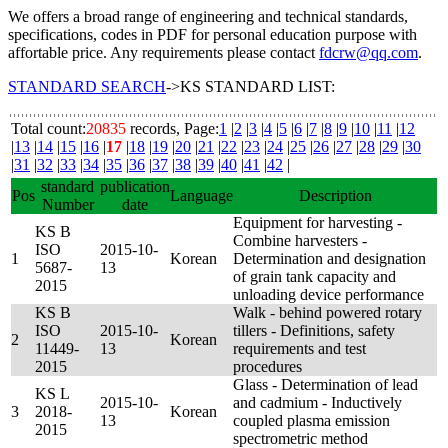
We offers a broad range of engineering and technical standards,
specifications, codes in PDF for personal education purpose with
affortable price. Any requirements please contact
fdcrw@qq.com
.
STANDARD SEARCH
->KS STANDARD LIST:
Total count:
20835
records, Page:
1
|
2
|
3
|
4
|
5
|
6
|
7
|
8
|
9
|
10
|
11
|
12
|
13
|
14
|
15
|
16
|
17
|
18
|
19
|
20
|
21
|
22
|
23
|
24
|
25
|
26
|
27
|
28
|
29
|
30
|
31
|
32
|
33
|
34
|
35
|
36
|
37
|
38
|
39
|
40
|
41
|
42
|
standard
publication
Pos
Language
Description
Number
date
Equipment for harvesting -
KS B
Combine harvesters -
ISO
2015-10-
1
Korean
Determination and designation
5687-
13
of grain tank capacity and
2015
unloading device performance
KS B
Walk - behind powered rotary
ISO
2015-10-
tillers - Definitions, safety
2
Korean
11449-
13
requirements and test
2015
procedures
Glass - Determination of lead
KS L
2015-10-
and cadmium - Inductively
3
2018-
Korean
13
coupled plasma emission
2015
spectrometric method