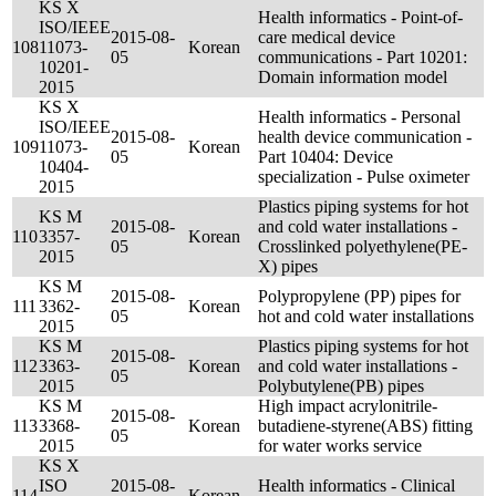
KS X
Health informatics - Point-of-
ISO/IEEE
2015-08-
care medical device
108
11073-
Korean
05
communications - Part 10201:
10201-
Domain information model
2015
KS X
Health informatics - Personal
ISO/IEEE
2015-08-
health device communication -
109
11073-
Korean
05
Part 10404: Device
10404-
specialization - Pulse oximeter
2015
Plastics piping systems for hot
KS M
2015-08-
and cold water installations -
110
3357-
Korean
05
Crosslinked polyethylene(PE-
2015
X) pipes
KS M
2015-08-
Polypropylene (PP) pipes for
111
3362-
Korean
05
hot and cold water installations
2015
KS M
Plastics piping systems for hot
2015-08-
112
3363-
Korean
and cold water installations -
05
2015
Polybutylene(PB) pipes
KS M
High impact acrylonitrile-
2015-08-
113
3368-
Korean
butadiene-styrene(ABS) fitting
05
2015
for water works service
KS X
ISO
2015-08-
Health informatics - Clinical
114
Korean