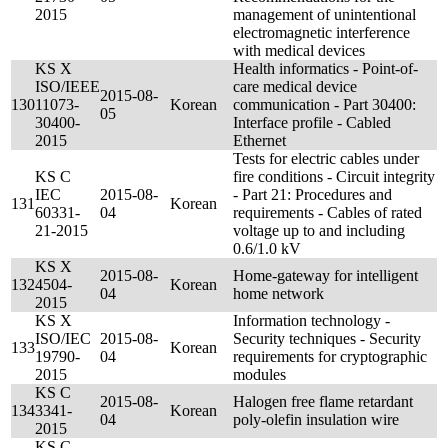
2015
management of unintentional
electromagnetic interference
with medical devices
KS X
Health informatics - Point-of-
ISO/IEEE
care medical device
2015-08-
130
11073-
Korean
communication - Part 30400:
05
30400-
Interface profile - Cabled
2015
Ethernet
Tests for electric cables under
KS C
fire conditions - Circuit integrity
IEC
2015-08-
- Part 21: Procedures and
131
Korean
60331-
04
requirements - Cables of rated
21-2015
voltage up to and including
0.6/1.0 kV
KS X
2015-08-
Home-gateway for intelligent
132
4504-
Korean
04
home network
2015
KS X
Information technology -
ISO/IEC
2015-08-
Security techniques - Security
133
Korean
19790-
04
requirements for cryptographic
2015
modules
KS C
2015-08-
Halogen free flame retardant
134
3341-
Korean
04
poly-olefin insulation wire
2015
KS C