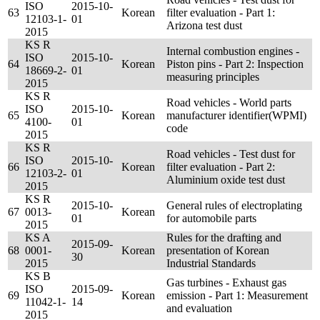
ISO
2015-10-
63
Korean
filter evaluation - Part 1:
12103-1-
01
Arizona test dust
2015
KS R
Internal combustion engines -
ISO
2015-10-
64
Korean
Piston pins - Part 2: Inspection
18669-2-
01
measuring principles
2015
KS R
Road vehicles - World parts
ISO
2015-10-
65
Korean
manufacturer identifier(WPMI)
4100-
01
code
2015
KS R
Road vehicles - Test dust for
ISO
2015-10-
66
Korean
filter evaluation - Part 2:
12103-2-
01
Aluminium oxide test dust
2015
KS R
2015-10-
General rules of electroplating
67
0013-
Korean
01
for automobile parts
2015
KS A
Rules for the drafting and
2015-09-
68
0001-
Korean
presentation of Korean
30
2015
Industrial Standards
KS B
Gas turbines - Exhaust gas
ISO
2015-09-
69
Korean
emission - Part 1: Measurement
11042-1-
14
and evaluation
2015