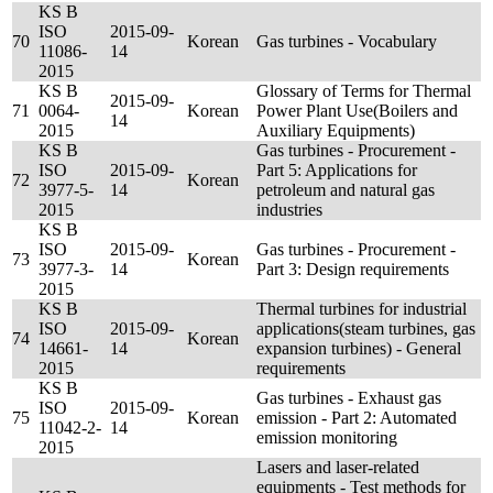
KS B
ISO
2015-09-
70
Korean
Gas turbines - Vocabulary
11086-
14
2015
KS B
Glossary of Terms for Thermal
2015-09-
71
0064-
Korean
Power Plant Use(Boilers and
14
2015
Auxiliary Equipments)
KS B
Gas turbines - Procurement -
ISO
2015-09-
Part 5: Applications for
72
Korean
3977-5-
14
petroleum and natural gas
2015
industries
KS B
ISO
2015-09-
Gas turbines - Procurement -
73
Korean
3977-3-
14
Part 3: Design requirements
2015
KS B
Thermal turbines for industrial
ISO
2015-09-
applications(steam turbines, gas
74
Korean
14661-
14
expansion turbines) - General
2015
requirements
KS B
Gas turbines - Exhaust gas
ISO
2015-09-
75
Korean
emission - Part 2: Automated
11042-2-
14
emission monitoring
2015
Lasers and laser-related
equipments - Test methods for