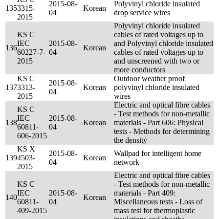
2015-08-
Polyvinyl chloride insulated
135
3315-
Korean
04
drop service wires
2015
Polyvinyl chloride insulated
KS C
cables of rated voltages up to
IEC
2015-08-
and Polyvinyl chloride insulated
136
Korean
60227-7-
04
cables of rated voltages up to
2015
and unscreened with two or
more conductors
KS C
Outdoor weather proof
2015-08-
137
3313-
Korean
polyvinyl chloride insulated
04
2015
wires
Electric and optical fibre cables
KS C
- Test methods for non-metallic
IEC
2015-08-
138
Korean
materials - Part 606: Physical
60811-
04
tests - Methods for determining
606-2015
the density
KS X
2015-08-
Wallpad for intelligent home
139
4503-
Korean
04
network
2015
Electric and optical fibre cables
KS C
- Test methods for non-metallic
IEC
2015-08-
materials - Part 409:
140
Korean
60811-
04
Miscellaneous tests - Loss of
409-2015
mass test for thermoplastic