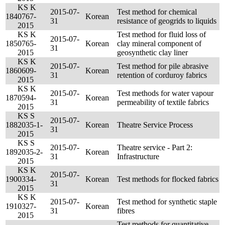
KS K
2015-07-
Test method for chemical
184
0767-
Korean
31
resistance of geogrids to liquids
2015
KS K
Test method for fluid loss of
2015-07-
185
0765-
Korean
clay mineral component of
31
2015
geosynthetic clay liner
KS K
2015-07-
Test method for pile abrasive
186
0609-
Korean
31
retention of corduroy fabrics
2015
KS K
2015-07-
Test methods for water vapour
187
0594-
Korean
31
permeability of textile fabrics
2015
KS S
2015-07-
188
2035-1-
Korean
Theatre Service Process
31
2015
KS S
2015-07-
Theatre service - Part 2:
189
2035-2-
Korean
31
Infrastructure
2015
KS K
2015-07-
190
0334-
Korean
Test methods for flocked fabrics
31
2015
KS K
2015-07-
Test method for synthetic staple
191
0327-
Korean
31
fibres
2015
Test methods for quantitative