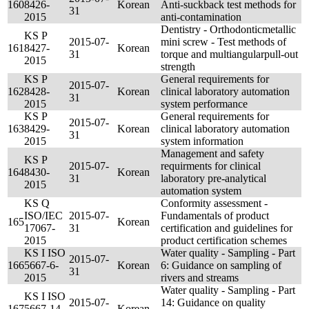
160
8426-
Korean
Anti-suckback test methods for
31
2015
anti-contamination
Dentistry - Orthodonticmetallic
KS P
2015-07-
mini screw - Test methods of
161
8427-
Korean
31
torque and multiangularpull-out
2015
strength
KS P
General requirements for
2015-07-
162
8428-
Korean
clinical laboratory automation
31
2015
system performance
KS P
General requirements for
2015-07-
163
8429-
Korean
clinical laboratory automation
31
2015
system information
Management and safety
KS P
2015-07-
requirments for clinical
164
8430-
Korean
31
laboratory pre-analytical
2015
automation system
KS Q
Conformity assessment -
ISO/IEC
2015-07-
Fundamentals of product
165
Korean
17067-
31
certification and guidelines for
2015
product certification schemes
KS I ISO
Water quality - Sampling - Part
2015-07-
166
5667-6-
Korean
6: Guidance on sampling of
31
2015
rivers and streams
Water quality - Sampling - Part
KS I ISO
2015-07-
14: Guidance on quality
167
5667-14-
Korean