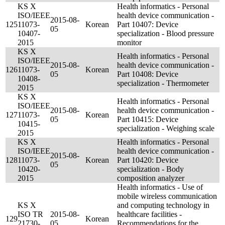
KS X
Health informatics - Personal
ISO/IEEE
health device communication -
2015-08-
125
11073-
Korean
Part 10407: Device
05
10407-
specialization - Blood pressure
2015
monitor
KS X
Health informatics - Personal
ISO/IEEE
2015-08-
health device communication -
126
11073-
Korean
05
Part 10408: Device
10408-
specialization - Thermometer
2015
KS X
Health informatics - Personal
ISO/IEEE
2015-08-
health device communication -
127
11073-
Korean
05
Part 10415: Device
10415-
specialization - Weighing scale
2015
KS X
Health informatics - Personal
ISO/IEEE
health device communication -
2015-08-
128
11073-
Korean
Part 10420: Device
05
10420-
specialization - Body
2015
composition analyzer
Health informatics - Use of
mobile wireless communication
KS X
and computing technology in
ISO TR
2015-08-
healthcare facilities -
129
Korean
21730-
05
Recommendations for the