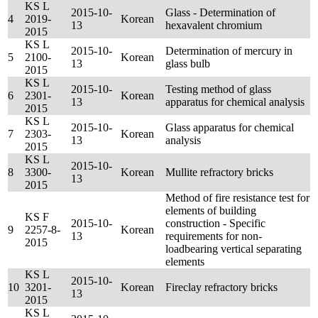
KS L
2015-10-
Glass - Determination of
4
2019-
Korean
13
hexavalent chromium
2015
KS L
2015-10-
Determination of mercury in
5
2100-
Korean
13
glass bulb
2015
KS L
2015-10-
Testing method of glass
6
2301-
Korean
13
apparatus for chemical analysis
2015
KS L
2015-10-
Glass apparatus for chemical
7
2303-
Korean
13
analysis
2015
KS L
2015-10-
8
3300-
Korean
Mullite refractory bricks
13
2015
Method of fire resistance test for
elements of building
KS F
2015-10-
construction - Specific
9
2257-8-
Korean
13
requirements for non-
2015
loadbearing vertical separating
elements
KS L
2015-10-
10
3201-
Korean
Fireclay refractory bricks
13
2015
KS L