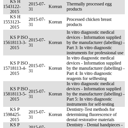
KS H
2015-07-
Thermally processed egg
154
3122-
Korean
31
products
2015
KS H
2015-07-
Processed chicken breast
155
3123-
Korean
31
products
2015
In vitro diagnostic medical
KS P ISO
devices - Information supplied
2015-07-
156
18113-3-
Korean
by the manufacturer (labelling) -
31
2015
Part 3: In vitro diagnostic
instruments for professional use
In vitro diagnostic medical
KS P ISO
devices - Information supplied
2015-07-
157
18113-4-
Korean
by the manufacturer (labelling) -
31
2015
Part 4: In vitro diagnostic
reagents for selftesting
In vitro diagnostic medical
KS P ISO
devices - Information supplied
2015-07-
158
18113-5-
Korean
by the manufacturer (labelling) -
31
2015
Part 5: In vitro diagnostic
instruments for self-testing
KS P
Dentistry-Test methods for
2015-07-
159
8425-
Korean
determining fluorescence of
31
2015
dental restorative materials
KS P
Dentistry - Dental handpieces -
2015-07-