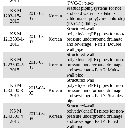
2015
(PVC-C) pipes
Plastics piping systems for hot
KS M
2015-08-
and cold water installations -
120
3415-
Korean
05
Chlorinated poly(vinyl chloride)
2015
(PVC-C) fittings
Structured-wall
KS M
polyethylene(PE) pipes for non-
2015-08-
121
3500-1-
Korean
pressure underground drainage
05
2015
and sewerage - Part 1: Double-
wall pipe
Structured-wall
KS M
polyethylene(PE) pipes for non-
2015-08-
122
3500-2-
Korean
pressure underground drainage
05
2015
and sewerage - Part 2: Multi-
wall pipe
Structured-wall
KS M
polyethylene(PE) pipes for non-
2015-08-
123
3500-3-
Korean
pressure underground drainage
05
2015
and sewerage - Part 3: Seamless
pipe
Structured-wall
KS M
polyethylene(PE) pipes for non-
2015-08-
124
3500-4-
Korean
pressure underground drainage
05
2015
and sewerage - Part 4: Filled-
wall pipe