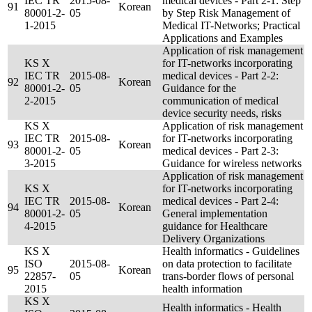
IEC TR
2015-08-
medical devices - Part 2-1: Step
91
Korean
80001-2-
05
by Step Risk Management of
1-2015
Medical IT-Networks; Practical
Applications and Examples
Application of risk management
KS X
for IT-networks incorporating
IEC TR
2015-08-
medical devices - Part 2-2:
92
Korean
80001-2-
05
Guidance for the
2-2015
communication of medical
device security needs, risks
KS X
Application of risk management
IEC TR
2015-08-
for IT-networks incorporating
93
Korean
80001-2-
05
medical devices - Part 2-3:
3-2015
Guidance for wireless networks
Application of risk management
KS X
for IT-networks incorporating
IEC TR
2015-08-
medical devices - Part 2-4:
94
Korean
80001-2-
05
General implementation
4-2015
guidance for Healthcare
Delivery Organizations
KS X
Health informatics - Guidelines
ISO
2015-08-
on data protection to facilitate
95
Korean
22857-
05
trans-border flows of personal
2015
health information
KS X
Health informatics - Health