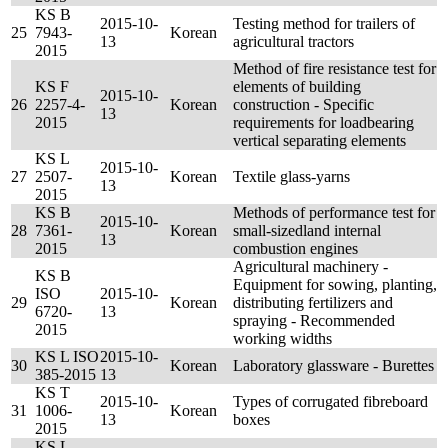
KS B
2015-10-
Testing method for trailers of
25
7943-
Korean
13
agricultural tractors
2015
Method of fire resistance test for
KS F
elements of building
2015-10-
26
2257-4-
Korean
construction - Specific
13
2015
requirements for loadbearing
vertical separating elements
KS L
2015-10-
27
2507-
Korean
Textile glass-yarns
13
2015
KS B
Methods of performance test for
2015-10-
28
7361-
Korean
small-sizedland internal
13
2015
combustion engines
Agricultural machinery -
KS B
Equipment for sowing, planting,
ISO
2015-10-
29
Korean
distributing fertilizers and
6720-
13
spraying - Recommended
2015
working widths
KS L ISO
2015-10-
30
Korean
Laboratory glassware - Burettes
385-2015
13
KS T
2015-10-
Types of corrugated fibreboard
31
1006-
Korean
13
boxes
2015
KS L