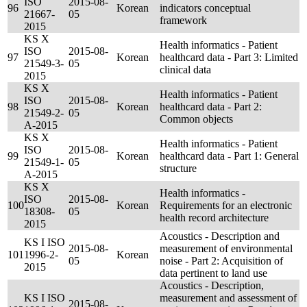
ISO
2015-08-
96
Korean
indicators conceptual
21667-
05
framework
2015
KS X
Health informatics - Patient
ISO
2015-08-
97
Korean
healthcard data - Part 3: Limited
21549-3-
05
clinical data
2015
KS X
Health informatics - Patient
ISO
2015-08-
98
Korean
healthcard data - Part 2:
21549-2-
05
Common objects
A-2015
KS X
Health informatics - Patient
ISO
2015-08-
99
Korean
healthcard data - Part 1: General
21549-1-
05
structure
A-2015
KS X
Health informatics -
ISO
2015-08-
100
Korean
Requirements for an electronic
18308-
05
health record architecture
2015
Acoustics - Description and
KS I ISO
2015-08-
measurement of environmental
101
1996-2-
Korean
05
noise - Part 2: Acquisition of
2015
data pertinent to land use
Acoustics - Description,
KS I ISO
measurement and assessment of
2015-08-