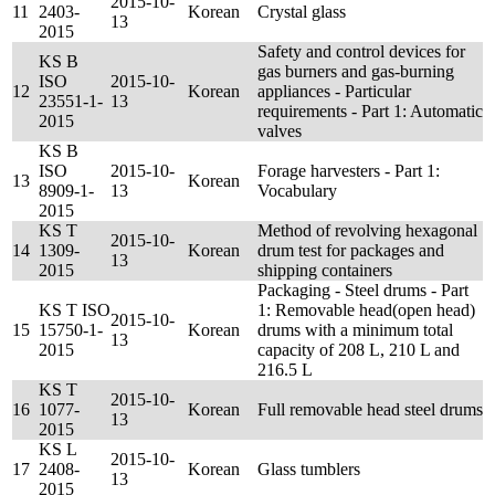
2015-10-
11
2403-
Korean
Crystal glass
13
2015
Safety and control devices for
KS B
gas burners and gas-burning
ISO
2015-10-
12
Korean
appliances - Particular
23551-1-
13
requirements - Part 1: Automatic
2015
valves
KS B
ISO
2015-10-
Forage harvesters - Part 1:
13
Korean
8909-1-
13
Vocabulary
2015
KS T
Method of revolving hexagonal
2015-10-
14
1309-
Korean
drum test for packages and
13
2015
shipping containers
Packaging - Steel drums - Part
KS T ISO
1: Removable head(open head)
2015-10-
15
15750-1-
Korean
drums with a minimum total
13
2015
capacity of 208 L, 210 L and
216.5 L
KS T
2015-10-
16
1077-
Korean
Full removable head steel drums
13
2015
KS L
2015-10-
17
2408-
Korean
Glass tumblers
13
2015