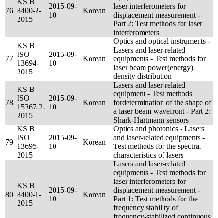
KS B
2015-09-
laser interferometers for
76
8400-2-
Korean
10
displacement measurement -
2015
Part 2: Test methods for laser
interferometers
Optics and optical instruments -
KS B
Lasers and laser-related
ISO
2015-09-
77
Korean
equipments - Test methods for
13694-
10
laser beam power(energy)
2015
density distribution
Lasers and laser-related
KS B
equipment - Test methods
ISO
2015-09-
78
Korean
fordetermination of the shape of
15367-2-
10
a laser beam wavefront - Part 2:
2015
Shark-Hartmann sensors
KS B
Optics and photonics - Lasers
ISO
2015-09-
and laser-related equipments -
79
Korean
13695-
10
Test methods for the spectral
2015
characteristics of lasers
Lasers and laser-related
equipments - Test methods for
laser interferometers for
KS B
2015-09-
displacement measurement -
80
8400-1-
Korean
10
Part 1: Test methods for the
2015
frequency stability of
frequency-stabilized continuous