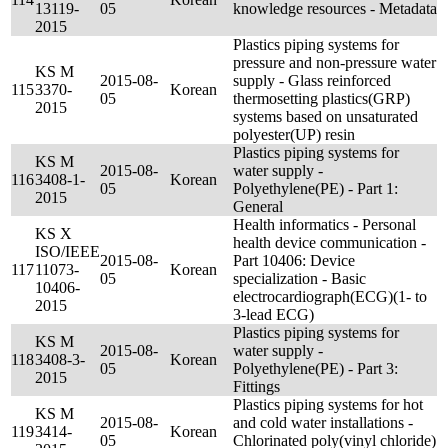
13119-
05
knowledge resources - Metadata
2015
Plastics piping systems for
pressure and non-pressure water
KS M
2015-08-
supply - Glass reinforced
115
3370-
Korean
05
thermosetting plastics(GRP)
2015
systems based on unsaturated
polyester(UP) resin
Plastics piping systems for
KS M
2015-08-
water supply -
116
3408-1-
Korean
05
Polyethylene(PE) - Part 1:
2015
General
Health informatics - Personal
KS X
health device communication -
ISO/IEEE
2015-08-
Part 10406: Device
117
11073-
Korean
05
specialization - Basic
10406-
electrocardiograph(ECG)(1- to
2015
3-lead ECG)
Plastics piping systems for
KS M
2015-08-
water supply -
118
3408-3-
Korean
05
Polyethylene(PE) - Part 3:
2015
Fittings
Plastics piping systems for hot
KS M
2015-08-
and cold water installations -
119
3414-
Korean
05
Chlorinated poly(vinyl chloride)