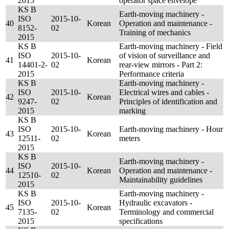
2015
operator space envelope
KS B
Earth-moving machinery -
ISO
2015-10-
40
Korean
Operation and maintenance -
8152-
02
Training of mechanics
2015
KS B
Earth-moving machinery - Field
ISO
2015-10-
of vision of surveillance and
41
Korean
14401-2-
02
rear-view mirrors - Part 2:
2015
Performance criteria
KS B
Earth-moving machinery -
ISO
2015-10-
Electrical wires and cables -
42
Korean
9247-
02
Principles of identification and
2015
marking
KS B
ISO
2015-10-
Earth-moving machinery - Hour
43
Korean
12511-
02
meters
2015
KS B
Earth-moving machinery -
ISO
2015-10-
44
Korean
Operation and maintenance -
12510-
02
Maintainability guidelines
2015
KS B
Earth-moving machinery -
ISO
2015-10-
Hydraulic excavators -
45
Korean
7135-
02
Terminology and commercial
2015
specifications