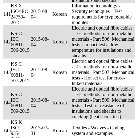
insulations and sheaths
KS X
Information technology -
ISO/IEC
2015-08-
Security techniques - Test
141
Korean
24759-
04
requirements for cryptographic
2015
modules
Electric and optical fibre cables
KS C
- Test methods for non-metallic
IEC
2015-08-
materials - Part 506: Mechanical
142
Korean
60811-
04
tests - Impact test at low
506-2015
temperature for insulations and
sheaths
Electric and optical fibre cables
KS C
- Test methods for non-metallic
IEC
2015-08-
143
Korean
materials - Part 507: Mechanical
60811-
04
tests - Hot set test for cross-
507-2015
linked materials
Electric and optical fibre cables
KS C
- Test methods for non-metallic
IEC
2015-08-
materials - Part 509: Mechanical
144
Korean
60811-
04
tests - Test for resistance of
509-2015
insulations and sheaths to
cracking (heat shock test)
KS K
ISO
2015-07-
Textiles - Weaves - Coding
145
Korean
9354-
31
system and examples