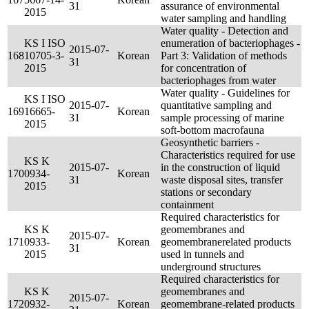
31
assurance of environmental
2015
water sampling and handling
Water quality - Detection and
KS I ISO
enumeration of bacteriophages -
2015-07-
168
10705-3-
Korean
Part 3: Validation of methods
31
2015
for concentration of
bacteriophages from water
Water quality - Guidelines for
KS I ISO
2015-07-
quantitative sampling and
169
16665-
Korean
31
sample processing of marine
2015
soft-bottom macrofauna
Geosynthetic barriers -
Characteristics required for use
KS K
2015-07-
in the construction of liquid
170
0934-
Korean
31
waste disposal sites, transfer
2015
stations or secondary
containment
Required characteristics for
KS K
geomembranes and
2015-07-
171
0933-
Korean
geomembranerelated products
31
2015
used in tunnels and
underground structures
Required characteristics for
KS K
geomembranes and
2015-07-
172
0932-
Korean
geomembrane-related products