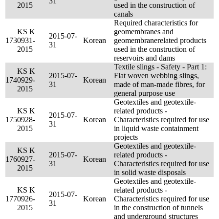
31
2015
used in the construction of
canals
Required characteristics for
KS K
geomembranes and
2015-07-
173
0931-
Korean
geomembranerelated products
31
2015
used in the construction of
reservoirs and dams
Textile slings - Safety - Part 1:
KS K
2015-07-
Flat woven webbing slings,
174
0929-
Korean
31
made of man-made fibres, for
2015
general purpose use
Geotextiles and geotextile-
KS K
related products -
2015-07-
175
0928-
Korean
Characteristics required for use
31
2015
in liquid waste containment
projects
Geotextiles and geotextile-
KS K
2015-07-
related products -
176
0927-
Korean
31
Characteristics required for use
2015
in solid waste disposals
Geotextiles and geotextile-
KS K
related products -
2015-07-
177
0926-
Korean
Characteristics required for use
31
2015
in the construction of tunnels
and underground structures