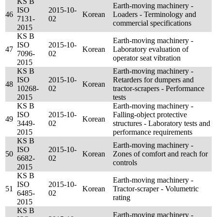
KS B
Earth-moving machinery -
ISO
2015-10-
46
Korean
Loaders - Terminology and
7131-
02
commercial specifications
2015
KS B
Earth-moving machinery -
ISO
2015-10-
47
Korean
Laboratory evaluation of
7096-
02
operator seat vibration
2015
KS B
Earth-moving machinery -
ISO
2015-10-
Retarders for dumpers and
48
Korean
10268-
02
tractor-scrapers - Performance
2015
tests
KS B
Earth-moving machinery -
ISO
2015-10-
Falling-object protective
49
Korean
3449-
02
structures - Laboratory tests and
2015
performance requirements
KS B
Earth-moving machinery -
ISO
2015-10-
50
Korean
Zones of comfort and reach for
6682-
02
controls
2015
KS B
Earth-moving machinery -
ISO
2015-10-
51
Korean
Tractor-scraper - Volumetric
6485-
02
rating
2015
KS B
Earth-moving machinery -