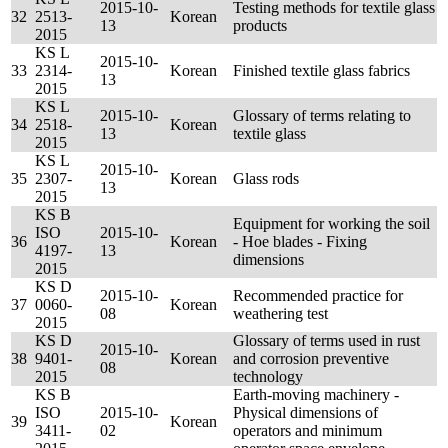
2015-10-
Testing methods for textile glass
32
2513-
Korean
13
products
2015
KS L
2015-10-
33
2314-
Korean
Finished textile glass fabrics
13
2015
KS L
2015-10-
Glossary of terms relating to
34
2518-
Korean
13
textile glass
2015
KS L
2015-10-
35
2307-
Korean
Glass rods
13
2015
KS B
Equipment for working the soil
ISO
2015-10-
36
Korean
- Hoe blades - Fixing
4197-
13
dimensions
2015
KS D
2015-10-
Recommended practice for
37
0060-
Korean
08
weathering test
2015
KS D
Glossary of terms used in rust
2015-10-
38
9401-
Korean
and corrosion preventive
08
2015
technology
KS B
Earth-moving machinery -
ISO
2015-10-
Physical dimensions of
39
Korean
3411-
02
operators and minimum