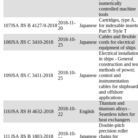
numerically
controlled machine
tools
Cartridges, type A,
2018-11-
107
JSA JIS B 4127-9-2018
Japanese
for indexable inserts
20
Part 9: Style T
Cables and flexible
2018-10-
108
JSA JIS C 3410-2018
Japanese
cords for electrical
25
equipment of ships
Electrical installatio
in ships - General
construction and tes
methods of power,
2018-10-
109
JSA JIS C 3411-2018
Japanese
control and
25
instrumentation
cables for shipboard
and offshore
applications
Titanium and
2018-10-
titanium alloys -
110
JSA JIS H 4632-2018
English
22
Seamless tubes for
heat exchangers
Double-pitch
precision roller
2018-10-
111
JSA JIS B 1803-2018
Japanese
chains for