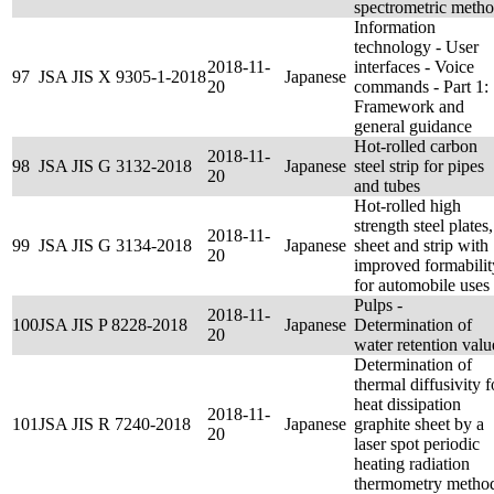
spectrometric meth
Information
technology - User
2018-11-
interfaces - Voice
97
JSA JIS X 9305-1-2018
Japanese
20
commands - Part 1:
Framework and
general guidance
Hot-rolled carbon
2018-11-
98
JSA JIS G 3132-2018
Japanese
steel strip for pipes
20
and tubes
Hot-rolled high
strength steel plates,
2018-11-
99
JSA JIS G 3134-2018
Japanese
sheet and strip with
20
improved formabilit
for automobile uses
Pulps -
2018-11-
100
JSA JIS P 8228-2018
Japanese
Determination of
20
water retention valu
Determination of
thermal diffusivity f
heat dissipation
2018-11-
101
JSA JIS R 7240-2018
Japanese
graphite sheet by a
20
laser spot periodic
heating radiation
thermometry metho