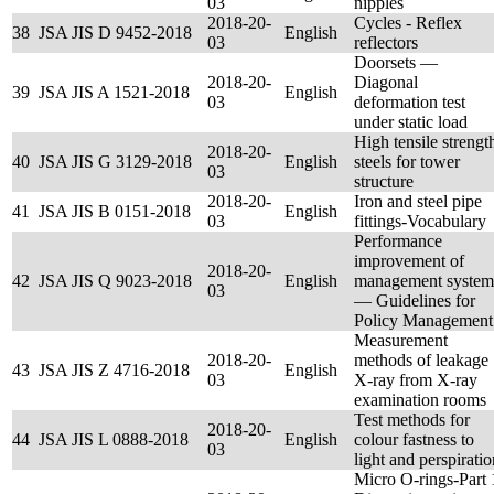
03
nipples
2018-20-
Cycles - Reflex
38
JSA JIS D 9452-2018
English
03
reflectors
Doorsets ––
2018-20-
Diagonal
39
JSA JIS A 1521-2018
English
03
deformation test
under static load
High tensile strengt
2018-20-
40
JSA JIS G 3129-2018
English
steels for tower
03
structure
2018-20-
Iron and steel pipe
41
JSA JIS B 0151-2018
English
03
fittings-Vocabulary
Performance
improvement of
2018-20-
42
JSA JIS Q 9023-2018
English
management system
03
— Guidelines for
Policy Management
Measurement
2018-20-
methods of leakage
43
JSA JIS Z 4716-2018
English
03
X-ray from X-ray
examination rooms
Test methods for
2018-20-
44
JSA JIS L 0888-2018
English
colour fastness to
03
light and perspiratio
Micro O-rings-Part 