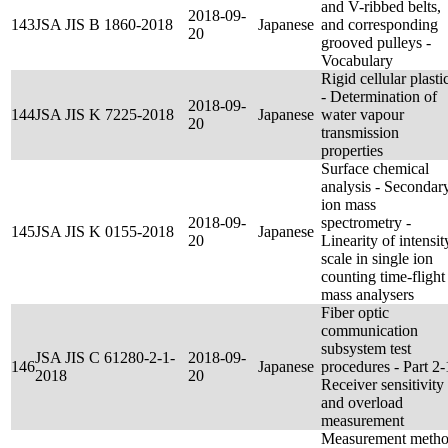
and V-ribbed belts,
2018-09-
143
JSA JIS B 1860-2018
Japanese
and corresponding
20
grooved pulleys -
Vocabulary
Rigid cellular plasti
- Determination of
2018-09-
144
JSA JIS K 7225-2018
Japanese
water vapour
20
transmission
properties
Surface chemical
analysis - Secondar
ion mass
2018-09-
spectrometry -
145
JSA JIS K 0155-2018
Japanese
20
Linearity of intensit
scale in single ion
counting time-flight
mass analysers
Fiber optic
communication
subsystem test
JSA JIS C 61280-2-1-
2018-09-
146
Japanese
procedures - Part 2-
2018
20
Receiver sensitivity
and overload
measurement
Measurement meth