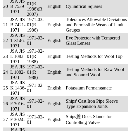
JSA JIS
01(R
20
B 7539-
English
Cylindrical Squares
1986)(R
1971
2007)
JSA JIS
1971-03-
Tolerances Allowable Deviations
21
B 7421-
01(R
English
and Permissible Wears of Limit
1971
1986)
Gauges
JSA JIS
1971-03-
Eye Protector with Tempered
22
T 8146-
English
01
Glass Lenses
1971
JSA JIS
1971-02-
23
L 1083-
01(R
English
Testing Methods for Wool Top
1971
1988)
JSA JIS
1971-02-
Testing Methods for Raw Wool
24
L 1082-
01(R
English
and Scoured Wool
1971
1988)
JSA JIS
1971-02-
25
K 1436-
English
Potassium Permanganate
01
1971
JSA JIS
1971-02-
Ships' Cast Iron Pipe Sleeve
26
F 3016-
English
01
Type Expansion Joints
1971
JSA JIS
Ships麓 Deck Stands for
1971-02-
27
F 3024-
English
01
Controlling Valves
1971
JSA JIS