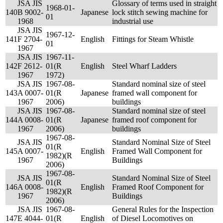
JSA JIS
Glossary of terms used in straight
1968-01-
140
B 9002-
Japanese
lock stitch sewing machine for
01
1968
industrial use
JSA JIS
1967-12-
141
F 2704-
English
Fittings for Steam Whistle
01
1967
JSA JIS
1967-11-
142
F 2612-
01(R
English
Steel Wharf Ladders
1967
1972)
JSA JIS
1967-08-
Standard nominal size of steel
143
A 0007-
01(R
Japanese
framed wall component for
1967
2006)
buildings
JSA JIS
1967-08-
Standard nominal size of steel
144
A 0008-
01(R
Japanese
framed roof component for
1967
2006)
buildings
1967-08-
JSA JIS
Standard Nominal Size of Steel
01(R
145
A 0007-
English
Framed Wall Component for
1982)(R
1967
Buildings
2006)
1967-08-
JSA JIS
Standard Nominal Size of Steel
01(R
146
A 0008-
English
Framed Roof Component for
1982)(R
1967
Buildings
2006)
JSA JIS
1967-08-
General Rules for the Inspection
147
E 4044-
01(R
English
of Diesel Locomotives on