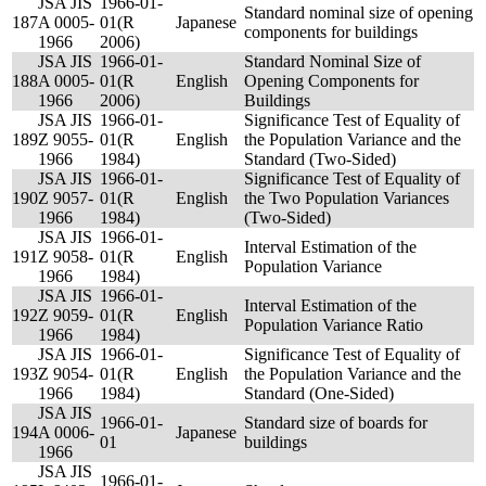
JSA JIS
1966-01-
Standard nominal size of opening
187
A 0005-
01(R
Japanese
components for buildings
1966
2006)
JSA JIS
1966-01-
Standard Nominal Size of
188
A 0005-
01(R
English
Opening Components for
1966
2006)
Buildings
JSA JIS
1966-01-
Significance Test of Equality of
189
Z 9055-
01(R
English
the Population Variance and the
1966
1984)
Standard (Two-Sided)
JSA JIS
1966-01-
Significance Test of Equality of
190
Z 9057-
01(R
English
the Two Population Variances
1966
1984)
(Two-Sided)
JSA JIS
1966-01-
Interval Estimation of the
191
Z 9058-
01(R
English
Population Variance
1966
1984)
JSA JIS
1966-01-
Interval Estimation of the
192
Z 9059-
01(R
English
Population Variance Ratio
1966
1984)
JSA JIS
1966-01-
Significance Test of Equality of
193
Z 9054-
01(R
English
the Population Variance and the
1966
1984)
Standard (One-Sided)
JSA JIS
1966-01-
Standard size of boards for
194
A 0006-
Japanese
01
buildings
1966
JSA JIS
1966-01-