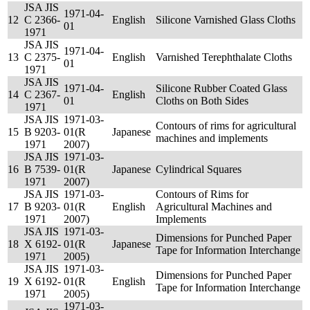
JSA JIS
1971-04-
12
C 2366-
English
Silicone Varnished Glass Cloths
01
1971
JSA JIS
1971-04-
13
C 2375-
English
Varnished Terephthalate Cloths
01
1971
JSA JIS
1971-04-
Silicone Rubber Coated Glass
14
C 2367-
English
01
Cloths on Both Sides
1971
JSA JIS
1971-03-
Contours of rims for agricultural
15
B 9203-
01(R
Japanese
machines and implements
1971
2007)
JSA JIS
1971-03-
16
B 7539-
01(R
Japanese
Cylindrical Squares
1971
2007)
JSA JIS
1971-03-
Contours of Rims for
17
B 9203-
01(R
English
Agricultural Machines and
1971
2007)
Implements
JSA JIS
1971-03-
Dimensions for Punched Paper
18
X 6192-
01(R
Japanese
Tape for Information Interchange
1971
2005)
JSA JIS
1971-03-
Dimensions for Punched Paper
19
X 6192-
01(R
English
Tape for Information Interchange
1971
2005)
1971-03-