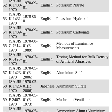
JSA JIS
1970-09-
52
K 1430-
English
Potassium Nitrate
01
1970
JSA JIS
1970-09-
53
K 1431-
English
Potassium Hydroxide
01
1970
JSA JIS
1970-09-
54
K 1439-
English
Potassium Carbonate
01
1970
JSA JIS
1970-08-
Methods of Luminance
55
C 7614-
01(R
English
Measurements
1970
1989)
JSA JIS
1970-07-
Testing Method for Bulk Density
56
R 6126-
English
01
of Artificial Abrasives
1970
JSA JIS
1970-05-
57
K 1423-
01(R
English
Aluminium Sulfate
1970
2006)
JSA JIS
1970-05-
58
K 1423-
01(R
Japanese
Aluminium Sulfate
1970
2006)
JSA JIS
1970-05-
59
F 2407-
01(R
English
Mushroom Ventilators
1970
1973)
JSA JIS
1970-05-
Ammonium Alum (Aluminium