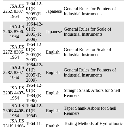
1964-12-
JSA JIS
01(R
General Rules for Pointers of
225
Z 8307-
Japanese
2005)(R
Industrial Instruments
1964
2009)
1964-12-
JSA JIS
01(R
General Rules for Scale of
226
Z 8306-
Japanese
2005)(R
Industrial Instruments
1964
2009)
1964-12-
JSA JIS
01(R
General Rules for Scale of
227
Z 8306-
English
2005)(R
Industrial Instruments
1964
2009)
1964-12-
JSA JIS
01(R
General Rules for Pointers of
228
Z 8307-
English
2005)(R
Industrial Instruments
1964
2009)
1964-12-
JSA JIS
01(R
Straight Shank Arbors for Shell
229
B 4407-
English
1984)(R
Reamers
1964
1996)
JSA JIS
1964-12-
Taper Shank Arbors for Shell
230
B 4408-
01(R
English
Reamers
1964
1984)
JSA JIS
1964-11-
Testing Methods of Hydrofluoric
231
K 1466-
English