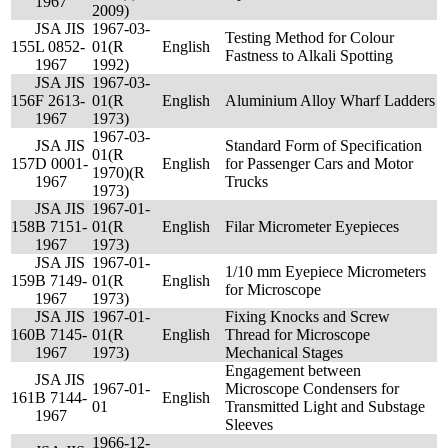
1967
2009)
JSA JIS
1967-03-
Testing Method for Colour
155
L 0852-
01(R
English
Fastness to Alkali Spotting
1967
1992)
JSA JIS
1967-03-
156
F 2613-
01(R
English
Aluminium Alloy Wharf Ladders
1967
1973)
1967-03-
JSA JIS
Standard Form of Specification
01(R
157
D 0001-
English
for Passenger Cars and Motor
1970)(R
1967
Trucks
1973)
JSA JIS
1967-01-
158
B 7151-
01(R
English
Filar Micrometer Eyepieces
1967
1973)
JSA JIS
1967-01-
1/10 mm Eyepiece Micrometers
159
B 7149-
01(R
English
for Microscope
1967
1973)
JSA JIS
1967-01-
Fixing Knocks and Screw
160
B 7145-
01(R
English
Thread for Microscope
1967
1973)
Mechanical Stages
Engagement between
JSA JIS
1967-01-
Microscope Condensers for
161
B 7144-
English
01
Transmitted Light and Substage
1967
Sleeves
1966-12-