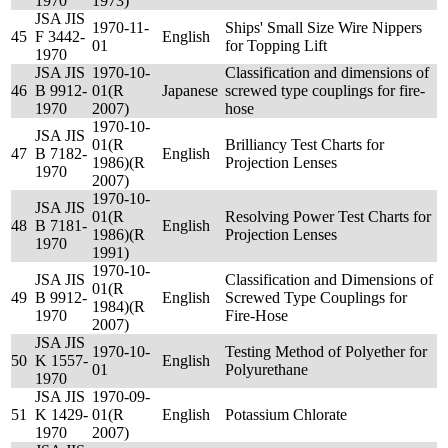
1970
1973)
JSA JIS
1970-11-
Ships' Small Size Wire Nippers
45
F 3442-
English
01
for Topping Lift
1970
JSA JIS
1970-10-
Classification and dimensions of
46
B 9912-
01(R
Japanese
screwed type couplings for fire-
1970
2007)
hose
1970-10-
JSA JIS
01(R
Brilliancy Test Charts for
47
B 7182-
English
1986)(R
Projection Lenses
1970
2007)
1970-10-
JSA JIS
01(R
Resolving Power Test Charts for
48
B 7181-
English
1986)(R
Projection Lenses
1970
1991)
1970-10-
JSA JIS
Classification and Dimensions of
01(R
49
B 9912-
English
Screwed Type Couplings for
1984)(R
1970
Fire-Hose
2007)
JSA JIS
1970-10-
Testing Method of Polyether for
50
K 1557-
English
01
Polyurethane
1970
JSA JIS
1970-09-
51
K 1429-
01(R
English
Potassium Chlorate
1970
2007)