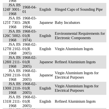
1968
JSA JIS
1968-04-
124
F 3001-
English
Hinged Caps of Sounding Pipe
01
1968
JSA JIS
1968-03-
125
T 7303-
28(R
Japanese
Baby Incubators
1968
1994)
JSA JIS
1968-03-
Environmental Requirements for
126
C 5002-
01(R
English
Electronic Components
1968
1974)
JSA JIS
1968-02-
127
H 2102-
01(R
English
Virgin Aluminium Ingots
1968
2005)
JSA JIS
1968-02-
128
H 2111-
01(R
Japanese
Refined Aluminium Ingots
1968
2005)
JSA JIS
1968-02-
Virgin Aluminium Ingots for
129
H 2110-
01(R
Japanese
Electrical Purposes
1968
2005)
JSA JIS
1968-02-
Virgin Aluminium Ingots for
130
H 2110-
01(R
English
Electrical Purposes
1968
2005)
JSA JIS
1968-02-
131
H 2111-
01(R
English
Refined Aluminium Ingots
1968
2005)