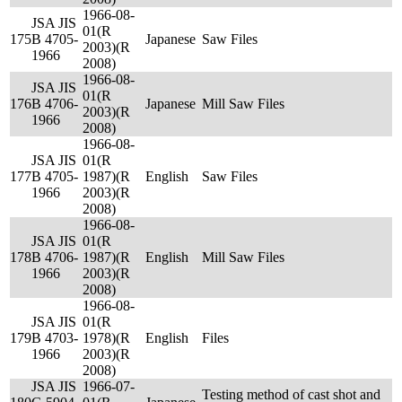
1966-08-
JSA JIS
01(R
175
B 4705-
Japanese
Saw Files
2003)(R
1966
2008)
1966-08-
JSA JIS
01(R
176
B 4706-
Japanese
Mill Saw Files
2003)(R
1966
2008)
1966-08-
JSA JIS
01(R
177
B 4705-
1987)(R
English
Saw Files
1966
2003)(R
2008)
1966-08-
JSA JIS
01(R
178
B 4706-
1987)(R
English
Mill Saw Files
1966
2003)(R
2008)
1966-08-
JSA JIS
01(R
179
B 4703-
1978)(R
English
Files
1966
2003)(R
2008)
JSA JIS
1966-07-
Testing method of cast shot and