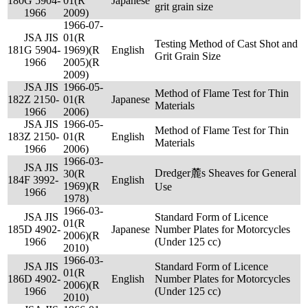
180
G 5904-
01(R
Japanese
grit grain size
1966
2009)
1966-07-
JSA JIS
01(R
Testing Method of Cast Shot and
181
G 5904-
1969)(R
English
Grit Grain Size
1966
2005)(R
2009)
JSA JIS
1966-05-
Method of Flame Test for Thin
182
Z 2150-
01(R
Japanese
Materials
1966
2006)
JSA JIS
1966-05-
Method of Flame Test for Thin
183
Z 2150-
01(R
English
Materials
1966
2006)
1966-03-
JSA JIS
Dredger麓s Sheaves for General
30(R
184
F 3992-
English
1969)(R
Use
1966
1978)
1966-03-
JSA JIS
Standard Form of Licence
01(R
185
D 4902-
Japanese
Number Plates for Motorcycles
2006)(R
1966
(Under 125 cc)
2010)
1966-03-
JSA JIS
Standard Form of Licence
01(R
186
D 4902-
English
Number Plates for Motorcycles
2006)(R
1966
(Under 125 cc)
2010)