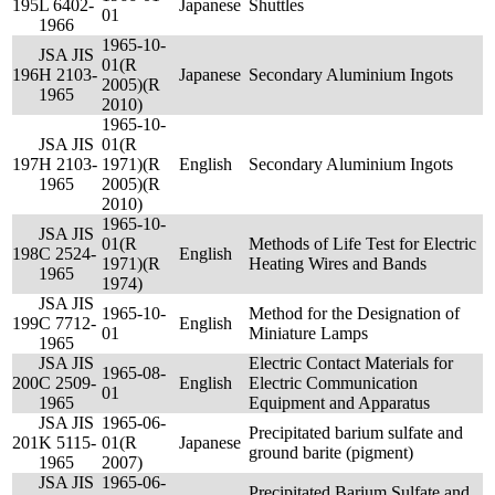
195
L 6402-
Japanese
Shuttles
01
1966
1965-10-
JSA JIS
01(R
196
H 2103-
Japanese
Secondary Aluminium Ingots
2005)(R
1965
2010)
1965-10-
JSA JIS
01(R
197
H 2103-
1971)(R
English
Secondary Aluminium Ingots
1965
2005)(R
2010)
1965-10-
JSA JIS
01(R
Methods of Life Test for Electric
198
C 2524-
English
1971)(R
Heating Wires and Bands
1965
1974)
JSA JIS
1965-10-
Method for the Designation of
199
C 7712-
English
01
Miniature Lamps
1965
JSA JIS
Electric Contact Materials for
1965-08-
200
C 2509-
English
Electric Communication
01
1965
Equipment and Apparatus
JSA JIS
1965-06-
Precipitated barium sulfate and
201
K 5115-
01(R
Japanese
ground barite (pigment)
1965
2007)
JSA JIS
1965-06-
Precipitated Barium Sulfate and