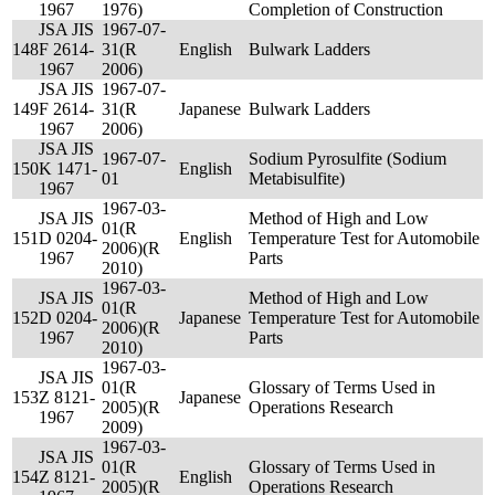
1967
1976)
Completion of Construction
JSA JIS
1967-07-
148
F 2614-
31(R
English
Bulwark Ladders
1967
2006)
JSA JIS
1967-07-
149
F 2614-
31(R
Japanese
Bulwark Ladders
1967
2006)
JSA JIS
1967-07-
Sodium Pyrosulfite (Sodium
150
K 1471-
English
01
Metabisulfite)
1967
1967-03-
JSA JIS
Method of High and Low
01(R
151
D 0204-
English
Temperature Test for Automobile
2006)(R
1967
Parts
2010)
1967-03-
JSA JIS
Method of High and Low
01(R
152
D 0204-
Japanese
Temperature Test for Automobile
2006)(R
1967
Parts
2010)
1967-03-
JSA JIS
01(R
Glossary of Terms Used in
153
Z 8121-
Japanese
2005)(R
Operations Research
1967
2009)
1967-03-
JSA JIS
01(R
Glossary of Terms Used in
154
Z 8121-
English
2005)(R
Operations Research