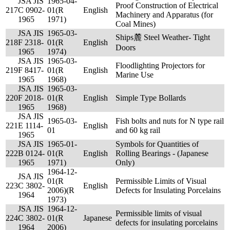
JSA JIS
1965-04-
Proof Construction of Electrical
217
C 0902-
01(R
English
Machinery and Apparatus (for
1965
1971)
Coal Mines)
JSA JIS
1965-03-
Ships麓 Steel Weather- Tight
218
F 2318-
01(R
English
Doors
1965
1974)
JSA JIS
1965-03-
Floodlighting Projectors for
219
F 8417-
01(R
English
Marine Use
1965
1968)
JSA JIS
1965-03-
220
F 2018-
01(R
English
Simple Type Bollards
1965
1968)
JSA JIS
1965-03-
Fish bolts and nuts for N type rail
221
E 1114-
English
01
and 60 kg rail
1965
JSA JIS
1965-01-
Symbols for Quantities of
222
B 0124-
01(R
English
Rolling Bearings - (Japanese
1965
1971)
Only)
1964-12-
JSA JIS
01(R
Permissible Limits of Visual
223
C 3802-
English
2006)(R
Defects for Insulating Porcelains
1964
1973)
JSA JIS
1964-12-
Permissible limits of visual
224
C 3802-
01(R
Japanese
defects for insulating porcelains
1964
2006)