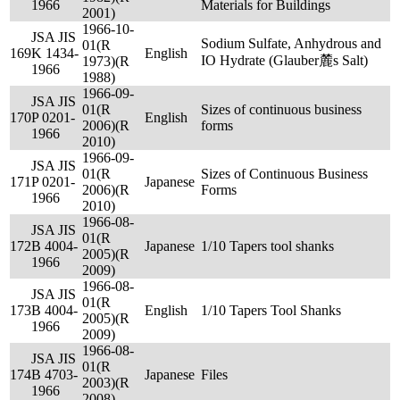
1966
Materials for Buildings
2001)
1966-10-
JSA JIS
Sodium Sulfate, Anhydrous and
01(R
169
K 1434-
English
IO Hydrate (Glauber麓s Salt)
1973)(R
1966
1988)
1966-09-
JSA JIS
01(R
Sizes of continuous business
170
P 0201-
English
2006)(R
forms
1966
2010)
1966-09-
JSA JIS
01(R
Sizes of Continuous Business
171
P 0201-
Japanese
2006)(R
Forms
1966
2010)
1966-08-
JSA JIS
01(R
172
B 4004-
Japanese
1/10 Tapers tool shanks
2005)(R
1966
2009)
1966-08-
JSA JIS
01(R
173
B 4004-
English
1/10 Tapers Tool Shanks
2005)(R
1966
2009)
1966-08-
JSA JIS
01(R
174
B 4703-
Japanese
Files
2003)(R
1966
2008)