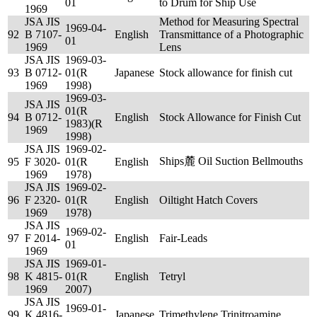
01
to Drum for Ship Use
1969
JSA JIS
Method for Measuring Spectral
1969-04-
92
B 7107-
English
Transmittance of a Photographic
01
1969
Lens
JSA JIS
1969-03-
93
B 0712-
01(R
Japanese
Stock allowance for finish cut
1969
1998)
1969-03-
JSA JIS
01(R
94
B 0712-
English
Stock Allowance for Finish Cut
1983)(R
1969
1998)
JSA JIS
1969-02-
Ships麓 Oil Suction Bellmouths
95
F 3020-
01(R
English
1969
1978)
JSA JIS
1969-02-
96
F 2320-
01(R
English
Oiltight Hatch Covers
1969
1978)
JSA JIS
1969-02-
97
F 2014-
English
Fair-Leads
01
1969
JSA JIS
1969-01-
98
K 4815-
01(R
English
Tetryl
1969
2007)
JSA JIS
1969-01-
99
K 4816-
Japanese
Trimethylene Trinitroamine