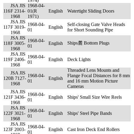
1974)
JSA JIS
1968-04-
116
F 2314-
01(R
English
Watertight Sliding Doors
1968
1971)
JSA JIS
1968-04-
Self-closing Gate Valve Heads
117
F 3019-
English
01
for Short Sounding Pipe
1968
JSA JIS
1968-04-
Ships麓 Bottom Plugs
118
F 3005-
English
01
1968
JSA JIS
1968-04-
119
F 2406-
English
Deck Lights
01
1968
Threaded Lens Mounts and
JSA JIS
1968-04-
Flange Focal Distances for 8 mm
120
B 7127-
English
01
and 16 mm Motion Picture
1968
Cameras
JSA JIS
1968-04-
121
F 3436-
English
Ships' Small Size Wire Reels
01
1968
JSA JIS
1968-04-
122
F 3021-
English
Ships' Steel Pipe Bands
01
1968
JSA JIS
1968-04-
123
F 2003-
English
Cast Iron Deck End Rollers
01