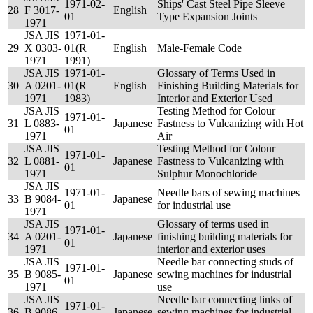
1971-02-
Ships' Cast Steel Pipe Sleeve
28
F 3017-
English
01
Type Expansion Joints
1971
JSA JIS
1971-01-
29
X 0303-
01(R
English
Male-Female Code
1971
1991)
JSA JIS
1971-01-
Glossary of Terms Used in
30
A 0201-
01(R
English
Finishing Building Materials for
1971
1983)
Interior and Exterior Used
JSA JIS
Testing Method for Colour
1971-01-
31
L 0883-
Japanese
Fastness to Vulcanizing with Hot
01
1971
Air
JSA JIS
Testing Method for Colour
1971-01-
32
L 0881-
Japanese
Fastness to Vulcanizing with
01
1971
Sulphur Monochloride
JSA JIS
1971-01-
Needle bars of sewing machines
33
B 9084-
Japanese
01
for industrial use
1971
JSA JIS
Glossary of terms used in
1971-01-
34
A 0201-
Japanese
finishing building materials for
01
1971
interior and exterior uses
JSA JIS
Needle bar connecting studs of
1971-01-
35
B 9085-
Japanese
sewing machines for industrial
01
1971
use
JSA JIS
Needle bar connecting links of
1971-01-
36
B 9086-
Japanese
sewing machines for industrial