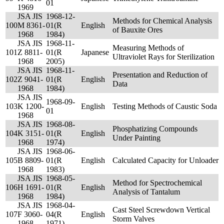
01
1969
JSA JIS
1968-12-
Methods for Chemical Analysis
100
M 8361-
01(R
English
of Bauxite Ores
1968
1984)
JSA JIS
1968-11-
Measuring Methods of
101
Z 8811-
01(R
Japanese
Ultraviolet Rays for Sterilization
1968
2005)
JSA JIS
1968-11-
Presentation and Reduction of
102
Z 9041-
01(R
English
Data
1968
1984)
JSA JIS
1968-09-
103
K 1200-
English
Testing Methods of Caustic Soda
01
1968
JSA JIS
1968-08-
Phosphatizing Compounds
104
K 3151-
01(R
English
Under Painting
1968
1974)
JSA JIS
1968-06-
105
B 8809-
01(R
English
Calculated Capacity for Unloader
1968
1983)
JSA JIS
1968-05-
Method for Spectrochemical
106
H 1691-
01(R
English
Analysis of Tantalum
1968
1984)
JSA JIS
1968-04-
Cast Steel Screwdown Vertical
107
F 3060-
04(R
English
Storm Valves
1968
1971)