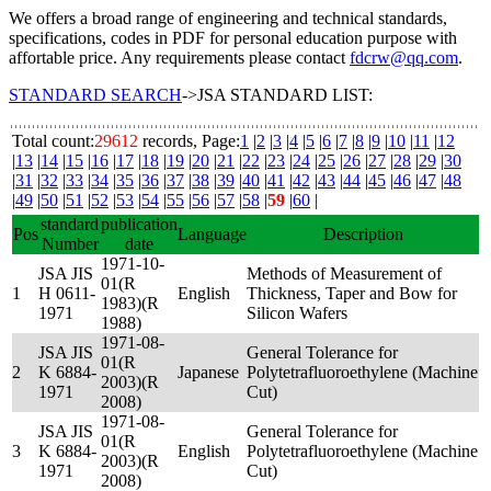
We offers a broad range of engineering and technical standards,
specifications, codes in PDF for personal education purpose with
affortable price. Any requirements please contact
fdcrw@qq.com
.
STANDARD SEARCH
->JSA STANDARD LIST:
Total count:
29612
records, Page:
1
|
2
|
3
|
4
|
5
|
6
|
7
|
8
|
9
|
10
|
11
|
12
|
13
|
14
|
15
|
16
|
17
|
18
|
19
|
20
|
21
|
22
|
23
|
24
|
25
|
26
|
27
|
28
|
29
|
30
|
31
|
32
|
33
|
34
|
35
|
36
|
37
|
38
|
39
|
40
|
41
|
42
|
43
|
44
|
45
|
46
|
47
|
48
|
49
|
50
|
51
|
52
|
53
|
54
|
55
|
56
|
57
|
58
|
59
|
60
|
standard
publication
Pos
Language
Description
Number
date
1971-10-
JSA JIS
Methods of Measurement of
01(R
1
H 0611-
English
Thickness, Taper and Bow for
1983)(R
1971
Silicon Wafers
1988)
1971-08-
JSA JIS
General Tolerance for
01(R
2
K 6884-
Japanese
Polytetrafluoroethylene (Machine
2003)(R
1971
Cut)
2008)
1971-08-
JSA JIS
General Tolerance for
01(R
3
K 6884-
English
Polytetrafluoroethylene (Machine
2003)(R
1971
Cut)
2008)