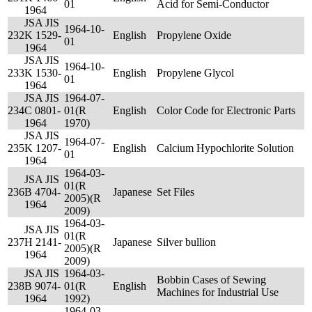
01
Acid for Semi-Conductor
1964
JSA JIS
1964-10-
232
K 1529-
English
Propylene Oxide
01
1964
JSA JIS
1964-10-
233
K 1530-
English
Propylene Glycol
01
1964
JSA JIS
1964-07-
234
C 0801-
01(R
English
Color Code for Electronic Parts
1964
1970)
JSA JIS
1964-07-
235
K 1207-
English
Calcium Hypochlorite Solution
01
1964
1964-03-
JSA JIS
01(R
236
B 4704-
Japanese
Set Files
2005)(R
1964
2009)
1964-03-
JSA JIS
01(R
237
H 2141-
Japanese
Silver bullion
2005)(R
1964
2009)
JSA JIS
1964-03-
Bobbin Cases of Sewing
238
B 9074-
01(R
English
Machines for Industrial Use
1964
1992)
1964-03-