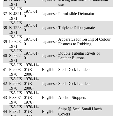
01
1971
use
JSA JIS
1971-01-
37
K 4821-
Japanese
Permissible Detonator
01
1971
JSA JIS
1971-01-
38
K 1558-
Japanese
Tolylene Diisocyanate
01
1971
JSA JIS
1971-01-
Apparatus for Testing of Colour
39
L 0823-
Japanese
01
Fastness to Rubbing
1971
JSA JIS
1971-01-
Double Tubular Rivets or
40
S 9022-
Japanese
01
Leather Buttons
1971
JSA JIS
1970-11-
41
F 2603-
01(R
English
Steel Deck Ladders
1970
2006)
JSA JIS
1970-11-
42
F 2603-
01(R
Japanese
Steel Deck Ladders
1970
2006)
JSA JIS
1970-11-
43
F 3307-
01(R
English
Anchor Stoppers
1970
1976)
JSA JIS
1970-11-
Ships麓 Steel Small Hatch
44
F 2321-
01(R
English
Covers