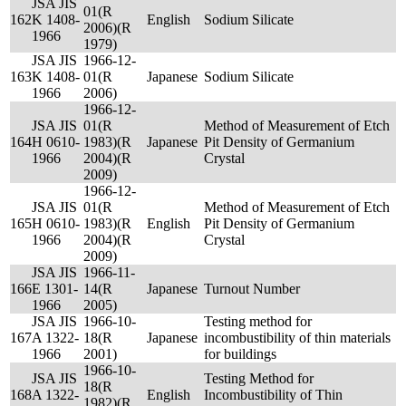
JSA JIS
01(R
162
K 1408-
English
Sodium Silicate
2006)(R
1966
1979)
JSA JIS
1966-12-
163
K 1408-
01(R
Japanese
Sodium Silicate
1966
2006)
1966-12-
JSA JIS
01(R
Method of Measurement of Etch
164
H 0610-
1983)(R
Japanese
Pit Density of Germanium
1966
2004)(R
Crystal
2009)
1966-12-
JSA JIS
01(R
Method of Measurement of Etch
165
H 0610-
1983)(R
English
Pit Density of Germanium
1966
2004)(R
Crystal
2009)
JSA JIS
1966-11-
166
E 1301-
14(R
Japanese
Turnout Number
1966
2005)
JSA JIS
1966-10-
Testing method for
167
A 1322-
18(R
Japanese
incombustibility of thin materials
1966
2001)
for buildings
1966-10-
JSA JIS
Testing Method for
18(R
168
A 1322-
English
Incombustibility of Thin
1982)(R