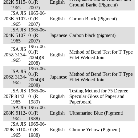
202
K 5115-
01(R
English
Ground Barite (Pigment)
1965
2007)
JSA JIS
1965-06-
203
K 5107-
01(R
English
Carbon Black (Pigment)
1965
2007)
JSA JIS
1965-06-
204
K 5107-
01(R
Japanese
Carbon black (pigment)
1965
2007)
1965-06-
JSA JIS
01(R
Method of Bend Test for T Type
205
Z 3134-
English
2004)(R
Fillet Welded Joint
1965
2008)
1965-06-
JSA JIS
01(R
Method of Bend Test for T Type
206
Z 3134-
Japanese
2004)(R
Fillet Welded Joint
1965
2008)
JSA JIS
1965-06-
Testing Method for 75 Degree
207
P 8142-
01(R
English
Specular Gloss of Paper and
1965
1989)
Paperboard
JSA JIS
1965-06-
208
K 5112-
01(R
English
Ultramarine Blue (Pigment)
1965
1988)
JSA JIS
1965-06-
209
K 5110-
01(R
English
Chrome Yellow (Pigment)
1965
1988)