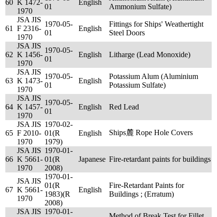
60
K 1472-
English
01
Ammonium Sulfate)
1970
JSA JIS
1970-05-
Fittings for Ships' Weathertight
61
F 2316-
English
01
Steel Doors
1970
JSA JIS
1970-05-
62
K 1456-
English
Litharge (Lead Monoxide)
01
1970
JSA JIS
1970-05-
Potassium Alum (Aluminium
63
K 1473-
English
01
Potassium Sulfate)
1970
JSA JIS
1970-05-
64
K 1457-
English
Red Lead
01
1970
JSA JIS
1970-02-
Ships麓 Rope Hole Covers
65
F 2010-
01(R
English
1970
1979)
JSA JIS
1970-01-
66
K 5661-
01(R
Japanese
Fire-retardant paints for buildings
1970
2008)
1970-01-
JSA JIS
01(R
Fire-Retardant Paints for
67
K 5661-
English
1983)(R
Buildings ; (Erratum)
1970
2008)
JSA JIS
1970-01-
Method of Break Test for Fillet