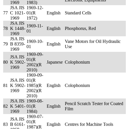
1969
1983)
JSA JIS
1969-12-
77
C 1021-
01(R
English
Standard Cells
1969
1972)
JSA JIS
1969-11-
78
K 1448-
English
Phosphorus, Red
01
1969
JSA JIS
1969-10-
Vane Motors for Oil Hydraulic
79
B 8359-
English
01
Use
1969
1969-09-
JSA JIS
01(R
80
K 5902-
Japanese
Colophonium
2002)(R
1969
2010)
1969-09-
JSA JIS
01(R
81
K 5902-
1985)(R
English
Colophonium
1969
2002)(R
2010)
JSA JIS
1969-08-
Pencil Scratch Tester for Coated
82
K 5401-
01(R
English
Film
1969
1984)
1969-07-
JSA JIS
01(R
83
B 6161-
English
Centres for Machine Tools
1987)(R