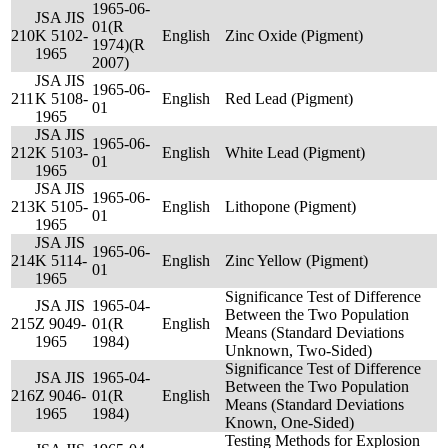
1965-06-
JSA JIS
01(R
210
K 5102-
English
Zinc Oxide (Pigment)
1974)(R
1965
2007)
JSA JIS
1965-06-
211
K 5108-
English
Red Lead (Pigment)
01
1965
JSA JIS
1965-06-
212
K 5103-
English
White Lead (Pigment)
01
1965
JSA JIS
1965-06-
213
K 5105-
English
Lithopone (Pigment)
01
1965
JSA JIS
1965-06-
214
K 5114-
English
Zinc Yellow (Pigment)
01
1965
Significance Test of Difference
JSA JIS
1965-04-
Between the Two Population
215
Z 9049-
01(R
English
Means (Standard Deviations
1965
1984)
Unknown, Two-Sided)
Significance Test of Difference
JSA JIS
1965-04-
Between the Two Population
216
Z 9046-
01(R
English
Means (Standard Deviations
1965
1984)
Known, One-Sided)
Testing Methods for Explosion