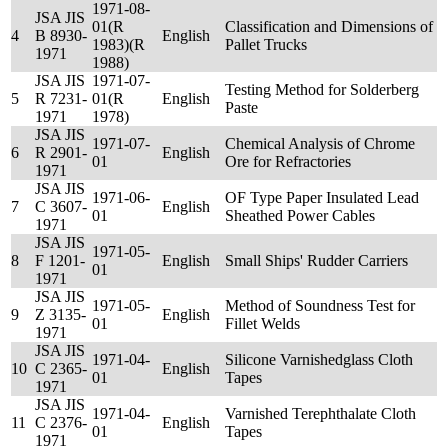
1971-08-
JSA JIS
01(R
Classification and Dimensions of
4
B 8930-
English
1983)(R
Pallet Trucks
1971
1988)
JSA JIS
1971-07-
Testing Method for Solderberg
5
R 7231-
01(R
English
Paste
1971
1978)
JSA JIS
1971-07-
Chemical Analysis of Chrome
6
R 2901-
English
01
Ore for Refractories
1971
JSA JIS
1971-06-
OF Type Paper Insulated Lead
7
C 3607-
English
01
Sheathed Power Cables
1971
JSA JIS
1971-05-
8
F 1201-
English
Small Ships' Rudder Carriers
01
1971
JSA JIS
1971-05-
Method of Soundness Test for
9
Z 3135-
English
01
Fillet Welds
1971
JSA JIS
1971-04-
Silicone Varnishedglass Cloth
10
C 2365-
English
01
Tapes
1971
JSA JIS
1971-04-
Varnished Terephthalate Cloth
11
C 2376-
English
01
Tapes
1971