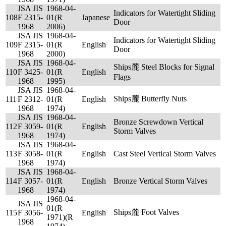
JSA JIS
1968-04-
Indicators for Watertight Sliding
108
F 2315-
01(R
Japanese
Door
1968
2006)
JSA JIS
1968-04-
Indicators for Watertight Sliding
109
F 2315-
01(R
English
Door
1968
2000)
JSA JIS
1968-04-
Ships麓 Steel Blocks for Signal
110
F 3425-
01(R
English
Flags
1968
1995)
JSA JIS
1968-04-
Ships麓 Butterfly Nuts
111
F 2312-
01(R
English
1968
1974)
JSA JIS
1968-04-
Bronze Screwdown Vertical
112
F 3059-
01(R
English
Storm Valves
1968
1974)
JSA JIS
1968-04-
113
F 3058-
01(R
English
Cast Steel Vertical Storm Valves
1968
1974)
JSA JIS
1968-04-
114
F 3057-
01(R
English
Bronze Vertical Storm Valves
1968
1974)
1968-04-
JSA JIS
01(R
Ships麓 Foot Valves
115
F 3056-
English
1971)(R
1968