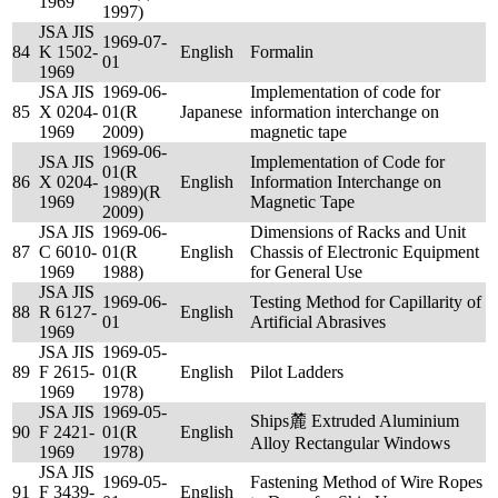
1969
1997)
JSA JIS
1969-07-
84
K 1502-
English
Formalin
01
1969
JSA JIS
1969-06-
Implementation of code for
85
X 0204-
01(R
Japanese
information interchange on
1969
2009)
magnetic tape
1969-06-
JSA JIS
Implementation of Code for
01(R
86
X 0204-
English
Information Interchange on
1989)(R
1969
Magnetic Tape
2009)
JSA JIS
1969-06-
Dimensions of Racks and Unit
87
C 6010-
01(R
English
Chassis of Electronic Equipment
1969
1988)
for General Use
JSA JIS
1969-06-
Testing Method for Capillarity of
88
R 6127-
English
01
Artificial Abrasives
1969
JSA JIS
1969-05-
89
F 2615-
01(R
English
Pilot Ladders
1969
1978)
JSA JIS
1969-05-
Ships麓 Extruded Aluminium
90
F 2421-
01(R
English
Alloy Rectangular Windows
1969
1978)
JSA JIS
1969-05-
Fastening Method of Wire Ropes
91
F 3439-
English