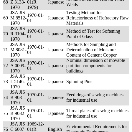
68
Z 3133-
01(R
Japanese
Welds
1970
1979)
JSA JIS
Testing Method for
1970-01-
69
M 8512-
Japanese
Refractoriness of Refractory Raw
01
1970
Materials
JSA JIS
1970-01-
Method of Test for Softening
70
R 3104-
Japanese
01
Point of Glass
1970
JSA JIS
Methods for Sampling and
1970-01-
71
M 8081-
Japanese
Determination of Moisture
01
1970
Content of Cement Copper
JSA JIS
Nominal dimension of movable
1970-01-
72
A 0009-
Japanese
partition components for
01
1970
buildings
JSA JIS
1970-01-
73
L 5146-
Japanese
Spinning Pins
01
1970
JSA JIS
1970-01-
Feed dogs of sewing machines
74
B 9081-
Japanese
01
for industrial use
1970
JSA JIS
1970-01-
Throat plates of sewing machines
75
B 9082-
Japanese
01
for industrial use
1970
JSA JIS
1969-12-
Environmental Requirements for
76
C 6007-
01(R
English
Electronic Equipments