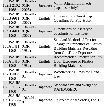
JSA JIS
1968-02-
Virgin Aluminium Ingots -
132
H 2102-
01(R
Japanese
(Japanese Only)
1968
2005)
JSA JIS
1968-01-
Dimensions of Insert Type
133
B 9911-
01(R
English
Couplings for Fire-Hose
1968
2007)
JSA JIS
1968-01-
Dimensions of insert type
134
B 9911-
01(R
Japanese
couplings for fire-hose
1968
2007)
Standard Method of Test for
JSA JIS
1968-01-
Change in Properties of Plastics
135
A 1411-
01(R
English
Building Materials Resulting
1968
1982)
from Out-Door Exposure
JSA JIS
1968-01-
Recommended Practice for Out-
136
A 1410-
01(R
English
Door Exposure of Plastics
1968
1982)
Building Materials
JSA JIS
1968-01-
Woodworking Saws for Hand
137
B 4804-
Japanese
01
Use
1968
JSA JIS
1968-01-
Standard Size and Weight of
138
S 5051-
Japanese
01
RANDOSERU
1968
JSA JIS
1968-01-
139
T 7304-
Japanese
Gastrointestinal Sewing Tools
01
1968