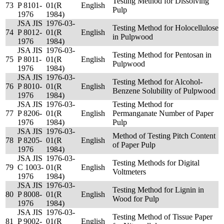
Testing Method for Dissolving
73
P 8101-
01(R
English
Pulp
1976
1984)
JSA JIS
1976-03-
Testing Method for Holocellulose
74
P 8012-
01(R
English
in Pulpwood
1976
1984)
JSA JIS
1976-03-
Testing Method for Pentosan in
75
P 8011-
01(R
English
Pulpwood
1976
1984)
JSA JIS
1976-03-
Testing Method for Alcohol-
76
P 8010-
01(R
English
Benzene Solubility of Pulpwood
1976
1984)
JSA JIS
1976-03-
Testing Method for
77
P 8206-
01(R
English
Permanganate Number of Paper
1976
1984)
Pulp
JSA JIS
1976-03-
Method of Testing Pitch Content
78
P 8205-
01(R
English
of Paper Pulp
1976
1984)
JSA JIS
1976-03-
Testing Methods for Digital
79
C 1003-
01(R
English
Voltmeters
1976
1984)
JSA JIS
1976-03-
Testing Method for Lignin in
80
P 8008-
01(R
English
Wood for Pulp
1976
1984)
JSA JIS
1976-03-
Testing Method of Tissue Paper
81
P 9002-
01(R
English