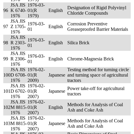
JSA JIS
1976-03-
Designation of Rigid Polyvinyl
96
K 6740-
01(R
English
Chloride Compounds
1976
1979)
JSA JIS
1976-03-
Corrosion Preventive
97
Z 1705-
English
01
Greaseproofed Barrier Materials
1976
JSA JIS
1976-03-
98
R 2303-
English
Silica Brick
01
1976
JSA JIS
1976-03-
99
R 2306-
English
Chrome-Magnesia Brick
01
1976
JSA JIS
1976-02-
Testing method for turning circle
100
D 6708-
01(R
Japanese
and turning space of agricultural
1976
2009)
tractors
JSA JIS
1976-02-
Power take-off for agricultural
101
D 6702-
01(R
Japanese
tractors
1976
2007)
JSA JIS
1976-02-
Methods for Analysis of Coal
102
M 8815-
01(R
English
Ash and Coke Ash
1976
2007)
JSA JIS
1976-02-
Methods for Analysis of Coal
103
M 8815-
01(R
Japanese
Ash and Coke Ash
1976
2007)