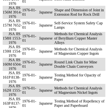
01
1976
JSA JIS
1976-01-
Shape and Dimension of Joint in
156
M 3914-
Japanese
01
Extension Rod for Rock Drill
1976
JSA JIS
1976-01-
Self-Service System Safety Cap
157
M 7652-
Japanese
01
Lamps
1976
JSA JIS
Methods for Chemical Analysis
1976-01-
158
H 1553-
Japanese
of Beryllium Copper Master
01
1976
Alloys
JSA JIS
1976-01-
Methods for Chemical Analysis
159
H 1554-
Japanese
01
of Magnesium Copper Ingots
1976
JSA JIS
1976-01-
Round Link Chain for Mine
160
M 6504-
Japanese
01
Double Chain Conveyors
1976
JSA JIS
1976-01-
Testing Method for Opacity of
161
P 8138-
Japanese
01
Paper
1976
JSA JIS
1976-01-
Methods for Chemical Analysis
162
H 1555-
Japanese
01
of Magnesium Nickel Ingots
1976
JSA JIS
1976-01-
Testing Method of Repellency of
163
P 8137-
Japanese
01
Paper and Paperboard
1976