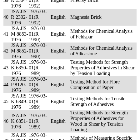
39
R 2304-
01(R
English
Fireclay Brick
1976
1992)
JSA JIS
1976-03-
40
R 2302-
01(R
English
Magnesia Brick
1976
1992)
JSA JIS
1976-03-
Methods for Chemical Analysis
41
M 8853-
01(R
English
of Feldspar
1976
1990)
JSA JIS
1976-03-
Methods for Chemical Analysis
42
M 8852-
01(R
English
of Silicastone
1976
1990)
JSA JIS
1976-03-
Testing Methods for Strength
43
K 6850-
01(R
English
Properties of Adhesives in Shear
1976
1989)
by Tension Loading
JSA JIS
1976-03-
Testing Method for Fibre
44
P 8120-
01(R
English
Composition of Paper
1976
1989)
JSA JIS
1976-03-
Testing Methods for Tensile
45
K 6849-
01(R
English
Strength of Adhesives
1976
1989)
Testing Methods for Strength
JSA JIS
1976-03-
Properties of Adhesives for
46
K 6851-
01(R
English
Wood in Shear by Tension
1976
1989)
Loading
JSA JIS
1976-03-
Methods of Measuring Specific