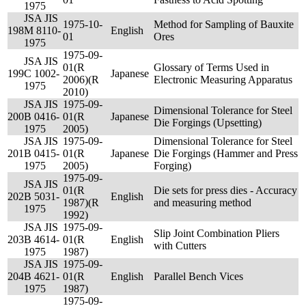
1975
JSA JIS
1975-10-
Method for Sampling of Bauxite
198
M 8110-
English
01
Ores
1975
1975-09-
JSA JIS
01(R
Glossary of Terms Used in
199
C 1002-
Japanese
2006)(R
Electronic Measuring Apparatus
1975
2010)
JSA JIS
1975-09-
Dimensional Tolerance for Steel
200
B 0416-
01(R
Japanese
Die Forgings (Upsetting)
1975
2005)
JSA JIS
1975-09-
Dimensional Tolerance for Steel
201
B 0415-
01(R
Japanese
Die Forgings (Hammer and Press
1975
2005)
Forging)
1975-09-
JSA JIS
01(R
Die sets for press dies - Accuracy
202
B 5031-
English
1987)(R
and measuring method
1975
1992)
JSA JIS
1975-09-
Slip Joint Combination Pliers
203
B 4614-
01(R
English
with Cutters
1975
1987)
JSA JIS
1975-09-
204
B 4621-
01(R
English
Parallel Bench Vices
1975
1987)
1975-09-