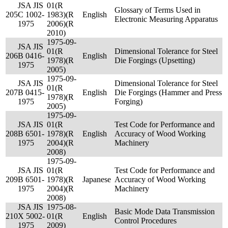
JSA JIS
01(R
Glossary of Terms Used in
205
C 1002-
1983)(R
English
Electronic Measuring Apparatus
1975
2006)(R
2010)
1975-09-
JSA JIS
01(R
Dimensional Tolerance for Steel
206
B 0416-
English
1978)(R
Die Forgings (Upsetting)
1975
2005)
1975-09-
JSA JIS
Dimensional Tolerance for Steel
01(R
207
B 0415-
English
Die Forgings (Hammer and Press
1978)(R
1975
Forging)
2005)
1975-09-
JSA JIS
01(R
Test Code for Performance and
208
B 6501-
1978)(R
English
Accuracy of Wood Working
1975
2004)(R
Machinery
2008)
1975-09-
JSA JIS
01(R
Test Code for Performance and
209
B 6501-
1978)(R
Japanese
Accuracy of Wood Working
1975
2004)(R
Machinery
2008)
JSA JIS
1975-08-
Basic Mode Data Transmission
210
X 5002-
01(R
English
Control Procedures
1975
2009)