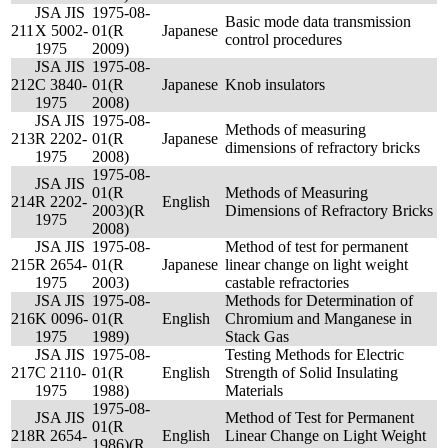
JSA JIS
1975-08-
Basic mode data transmission
211
X 5002-
01(R
Japanese
control procedures
1975
2009)
JSA JIS
1975-08-
212
C 3840-
01(R
Japanese
Knob insulators
1975
2008)
JSA JIS
1975-08-
Methods of measuring
213
R 2202-
01(R
Japanese
dimensions of refractory bricks
1975
2008)
1975-08-
JSA JIS
01(R
Methods of Measuring
214
R 2202-
English
2003)(R
Dimensions of Refractory Bricks
1975
2008)
JSA JIS
1975-08-
Method of test for permanent
215
R 2654-
01(R
Japanese
linear change on light weight
1975
2003)
castable refractories
JSA JIS
1975-08-
Methods for Determination of
216
K 0096-
01(R
English
Chromium and Manganese in
1975
1989)
Stack Gas
JSA JIS
1975-08-
Testing Methods for Electric
217
C 2110-
01(R
English
Strength of Solid Insulating
1975
1988)
Materials
1975-08-
JSA JIS
Method of Test for Permanent
01(R
218
R 2654-
English
Linear Change on Light Weight
1986)(R