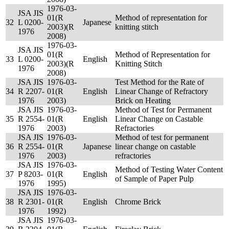
1976-03-
JSA JIS
01(R
Method of representation for
32
L 0200-
Japanese
2003)(R
knitting stitch
1976
2008)
1976-03-
JSA JIS
01(R
Method of Representation for
33
L 0200-
English
2003)(R
Knitting Stitch
1976
2008)
JSA JIS
1976-03-
Test Method for the Rate of
34
R 2207-
01(R
English
Linear Change of Refractory
1976
2003)
Brick on Heating
JSA JIS
1976-03-
Method of Test for Permanent
35
R 2554-
01(R
English
Linear Change on Castable
1976
2003)
Refractories
JSA JIS
1976-03-
Method of test for permanent
36
R 2554-
01(R
Japanese
linear change on castable
1976
2003)
refractories
JSA JIS
1976-03-
Method of Testing Water Content
37
P 8203-
01(R
English
of Sample of Paper Pulp
1976
1995)
JSA JIS
1976-03-
38
R 2301-
01(R
English
Chrome Brick
1976
1992)
JSA JIS
1976-03-