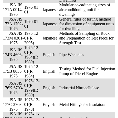
Dwellings
JSA JIS
Modular co-ordinating sizes of
1976-01-
171
A 0014-
Japanese
air-conditioning unit for
01
1976
dwellings
JSA JIS
General rules of testing method
1976-01-
172
A 1702-
Japanese
for dimension of equipment units
01
1976
for dwellings
JSA JIS
1975-12-
Methods of Sampling of Rock
173
M 0301-
01(R
Japanese
and Preparation of Test Piece for
1975
2005)
Strength Test
1975-12-
JSA JIS
01(R
174
B 4606-
English
Pipe Wrenches
1984)(R
1975
1989)
JSA JIS
1975-12-
Testing Method for Fuel Injection
175
B 8035-
01(R
English
Pump of Diesel Engine
1975
1984)
1975-12-
JSA JIS
01(R
176
K 6703-
English
Industrial Nitrocellulose
1979)(R
1975
1989)
JSA JIS
1975-12-
177
C 3703-
01(R
English
Metal Fittings for Insulators
1975
1978)
JSA JIS
1975-11-