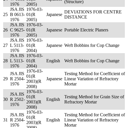
(Structure)
1976
2005)
JSA JIS
1976-03-
DEVIATIONS FOR CENTRE
25
B 0613-
01(R
Japanese
DISTANCE
1976
2005)
JSA JIS
1976-03-
26
C 9625-
01(R
Japanese
Portable Electric Planers
1976
2005)
JSA JIS
1976-03-
27
L 5113-
01(R
Japanese
Weft Bobbins for Cop Change
1976
2004)
JSA JIS
1976-03-
28
L 5113-
01(R
English
Weft Bobbins for Cop Change
1976
2004)
1976-03-
JSA JIS
Testing Method for Coefficient of
01(R
29
R 2504-
Japanese
Linear Variation of Refractory
2003)(R
1976
Mortar
2008)
1976-03-
JSA JIS
01(R
Testing Method for Grain Size of
30
R 2502-
English
2003)(R
Refractory Mortar
1976
2008)
1976-03-
JSA JIS
Testing Method for Coefficient of
01(R
31
R 2504-
English
Linear Variation of Refractory
2003)(R
1976
Mortar
2008)