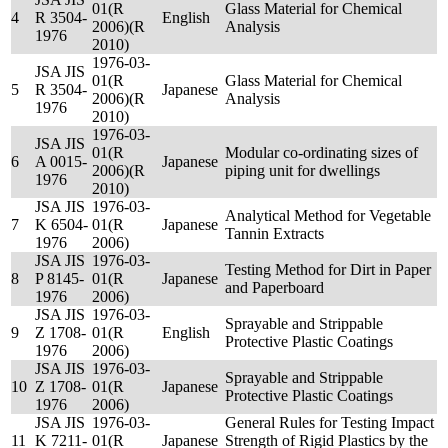
01(R
Glass Material for Chemical
4
R 3504-
English
2006)(R
Analysis
1976
2010)
1976-03-
JSA JIS
01(R
Glass Material for Chemical
5
R 3504-
Japanese
2006)(R
Analysis
1976
2010)
1976-03-
JSA JIS
01(R
Modular co-ordinating sizes of
6
A 0015-
Japanese
2006)(R
piping unit for dwellings
1976
2010)
JSA JIS
1976-03-
Analytical Method for Vegetable
7
K 6504-
01(R
Japanese
Tannin Extracts
1976
2006)
JSA JIS
1976-03-
Testing Method for Dirt in Paper
8
P 8145-
01(R
Japanese
and Paperboard
1976
2006)
JSA JIS
1976-03-
Sprayable and Strippable
9
Z 1708-
01(R
English
Protective Plastic Coatings
1976
2006)
JSA JIS
1976-03-
Sprayable and Strippable
10
Z 1708-
01(R
Japanese
Protective Plastic Coatings
1976
2006)
JSA JIS
1976-03-
General Rules for Testing Impact
11
K 7211-
01(R
Japanese
Strength of Rigid Plastics by the