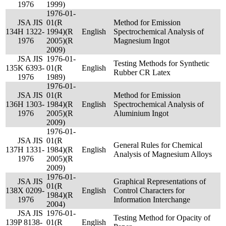
1976
1999)
1976-01-
JSA JIS
01(R
Method for Emission
134
H 1322-
1994)(R
English
Spectrochemical Analysis of
1976
2005)(R
Magnesium Ingot
2009)
JSA JIS
1976-01-
Testing Methods for Synthetic
135
K 6393-
01(R
English
Rubber CR Latex
1976
1989)
1976-01-
JSA JIS
01(R
Method for Emission
136
H 1303-
1984)(R
English
Spectrochemical Analysis of
1976
2005)(R
Aluminium Ingot
2009)
1976-01-
JSA JIS
01(R
General Rules for Chemical
137
H 1331-
1984)(R
English
Analysis of Magnesium Alloys
1976
2005)(R
2009)
1976-01-
JSA JIS
Graphical Representations of
01(R
138
X 0209-
English
Control Characters for
1984)(R
1976
Information Interchange
2004)
JSA JIS
1976-01-
Testing Method for Opacity of
139
P 8138-
01(R
English