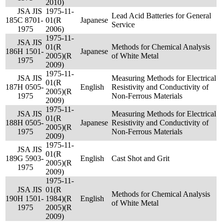
2010)
JSA JIS
1975-11-
Lead Acid Batteries for General
185
C 8701-
01(R
Japanese
Service
1975
2006)
1975-11-
JSA JIS
01(R
Methods for Chemical Analysis
186
H 1501-
Japanese
2005)(R
of White Metal
1975
2009)
1975-11-
JSA JIS
Measuring Methods for Electrical
01(R
187
H 0505-
English
Resistivity and Conductivity of
2005)(R
1975
Non-Ferrous Materials
2009)
1975-11-
JSA JIS
Measuring Methods for Electrical
01(R
188
H 0505-
Japanese
Resistivity and Conductivity of
2005)(R
1975
Non-Ferrous Materials
2009)
1975-11-
JSA JIS
01(R
189
G 5903-
English
Cast Shot and Grit
2005)(R
1975
2009)
1975-11-
JSA JIS
01(R
Methods for Chemical Analysis
190
H 1501-
1984)(R
English
of White Metal
1975
2005)(R
2009)