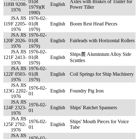
01(R
Axles with Brakes of Trailer for
118
B 9208-
English
1979)(R
Power Tiller
1976
1990)
JSA JIS
1976-02-
119
F 2205-
01(R
English
Boom Rest Head Pieces
1976
1979)
JSA JIS
1976-02-
120
F 2026-
01(R
English
Fairleads with Horizontal Rollers
1976
1979)
JSA JIS
1976-02-
Ships麓 Aluminium Alloy Side
121
F 2413-
01(R
English
Scuttles
1976
1979)
JSA JIS
1976-02-
122
F 0503-
01(R
English
Coil Springs for Ship Machinery
1976
1979)
JSA JIS
1976-02-
123
G 2202-
English
Foundry Pig Iron
01
1976
JSA JIS
1976-02-
124
F 2323-
English
Ships' Ratchet Spanners
01
1976
JSA JIS
1976-02-
Ships' Mouth Pieces for Voice
125
F 2702-
English
01
Tube
1976
JSA JIS
1976-02-