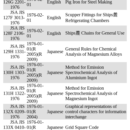
126
G 2201-
English
Pig Iron for Steel Making
01
1976
JSA JIS
Scupper Fittings for Ships麓
1976-02-
127
F 3013-
English
01
Refrigerating Chambers
1976
JSA JIS
1976-02-
Ships麓 Chains for General Use
128
F 2106-
English
01
1976
1976-01-
JSA JIS
01(R
General Rules for Chemical
129
H 1331-
Japanese
2005)(R
Analysis of Magnesium Alloys
1976
2009)
1976-01-
JSA JIS
Method for Emission
01(R
130
H 1303-
Japanese
Spectrochemical Analysis of
2005)(R
1976
Aluminium Ingot
2009)
1976-01-
JSA JIS
Method for Emission
01(R
131
H 1322-
Japanese
Spectrochemical Analysis of
2005)(R
1976
Magnesium Ingot
2009)
JSA JIS
1976-01-
Graphical representations of
132
X 0209-
01(R
Japanese
control characters for information
1976
2004)
interchange
JSA JIS
1976-01-
133
X 0410-
01(R
Japanese
Grid Square Code