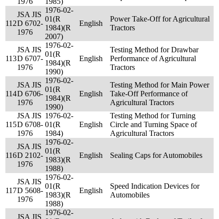
1976
1985)
1976-02-
JSA JIS
01(R
Power Take-Off for Agricultural
112
D 6702-
English
1984)(R
Tractors
1976
2007)
1976-02-
JSA JIS
Testing Method for Drawbar
01(R
113
D 6707-
English
Performance of Agricultural
1984)(R
1976
Tractors
1990)
1976-02-
JSA JIS
Testing Method for Main Power
01(R
114
D 6706-
English
Take-Off Performance of
1984)(R
1976
Agricultural Tractors
1990)
JSA JIS
1976-02-
Testing Method for Turning
115
D 6708-
01(R
English
Circle and Turning Space of
1976
1984)
Agricultural Tractors
1976-02-
JSA JIS
01(R
116
D 2102-
English
Sealing Caps for Automobiles
1983)(R
1976
1988)
1976-02-
JSA JIS
01(R
Speed Indication Devices for
117
D 5608-
English
1983)(R
Automobiles
1976
1988)
1976-02-
JSA JIS