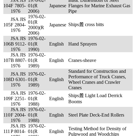
JSA JIS
1976-02-
Basic Dimensions of Steel
104
F 7805-
01(R
Japanese
Flanges for Marine Exhaust Gas
1976
2006)
Pipe
1976-02-
JSA JIS
01(R
Ships麓 cross bitts
105
F 2804-
Japanese
2000)(R
1976
2006)
JSA JIS
1976-02-
106
B 9112-
01(R
English
Hand Sprayers
1976
1990)
JSA JIS
1976-02-
107
B 8807-
01(R
English
Cranes-sheave
1976
1989)
Standard for Construction and
JSA JIS
1976-02-
Performance of Truck Cranes,
108
D 6301-
01(R
English
Wheel Cranes and Crawler
1976
1989)
Cranes
JSA JIS
1976-02-
Ships麓 Light Load Derrick
109
F 2251-
01(R
English
Booms
1976
1988)
JSA JIS
1976-02-
110
F 2004-
01(R
English
Steel Plate Deck-End Rollers
1976
1988)
JSA JIS
1976-02-
Testing Method for Density of
111
P 8014-
01(R
English
Pulpwood and Woodchips