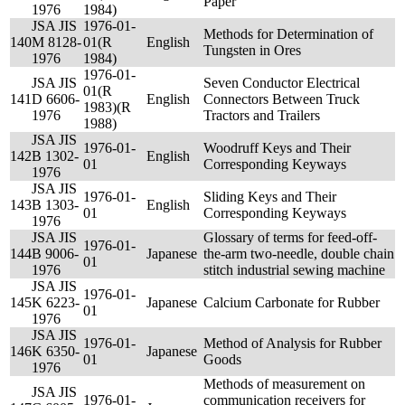
Paper
1976
1984)
JSA JIS
1976-01-
Methods for Determination of
140
M 8128-
01(R
English
Tungsten in Ores
1976
1984)
1976-01-
JSA JIS
Seven Conductor Electrical
01(R
141
D 6606-
English
Connectors Between Truck
1983)(R
1976
Tractors and Trailers
1988)
JSA JIS
1976-01-
Woodruff Keys and Their
142
B 1302-
English
01
Corresponding Keyways
1976
JSA JIS
1976-01-
Sliding Keys and Their
143
B 1303-
English
01
Corresponding Keyways
1976
JSA JIS
Glossary of terms for feed-off-
1976-01-
144
B 9006-
Japanese
the-arm two-needle, double chain
01
1976
stitch industrial sewing machine
JSA JIS
1976-01-
145
K 6223-
Japanese
Calcium Carbonate for Rubber
01
1976
JSA JIS
1976-01-
Method of Analysis for Rubber
146
K 6350-
Japanese
01
Goods
1976
Methods of measurement on
JSA JIS
1976-01-
communication receivers for