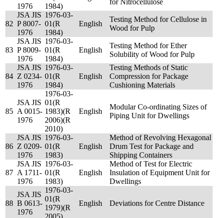
for Nitrocellulose
1976
1984)
JSA JIS
1976-03-
Testing Method for Cellulose in
82
P 8007-
01(R
English
Wood for Pulp
1976
1984)
JSA JIS
1976-03-
Testing Method for Ether
83
P 8009-
01(R
English
Solubility of Wood for Pulp
1976
1984)
JSA JIS
1976-03-
Testing Methods of Static
84
Z 0234-
01(R
English
Compression for Package
1976
1984)
Cushioning Materials
1976-03-
JSA JIS
01(R
Modular Co-ordinating Sizes of
85
A 0015-
1983)(R
English
Piping Unit for Dwellings
1976
2006)(R
2010)
JSA JIS
1976-03-
Method of Revolving Hexagonal
86
Z 0209-
01(R
English
Drum Test for Package and
1976
1983)
Shipping Containers
JSA JIS
1976-03-
Method of Test for Electric
87
A 1711-
01(R
English
Insulation of Equipment Unit for
1976
1983)
Dwellings
1976-03-
JSA JIS
01(R
88
B 0613-
English
Deviations for Centre Distance
1979)(R
1976
2005)