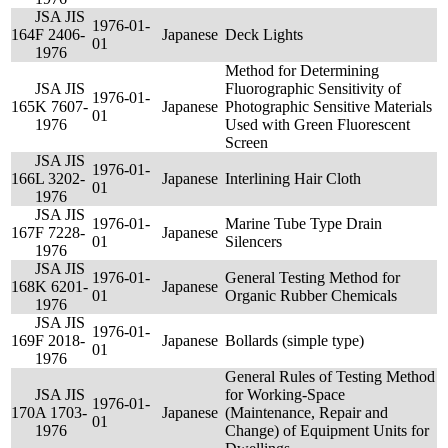
JSA JIS
1976-01-
164
F 2406-
Japanese
Deck Lights
01
1976
Method for Determining
JSA JIS
Fluorographic Sensitivity of
1976-01-
165
K 7607-
Japanese
Photographic Sensitive Materials
01
1976
Used with Green Fluorescent
Screen
JSA JIS
1976-01-
166
L 3202-
Japanese
Interlining Hair Cloth
01
1976
JSA JIS
1976-01-
Marine Tube Type Drain
167
F 7228-
Japanese
01
Silencers
1976
JSA JIS
1976-01-
General Testing Method for
168
K 6201-
Japanese
01
Organic Rubber Chemicals
1976
JSA JIS
1976-01-
169
F 2018-
Japanese
Bollards (simple type)
01
1976
General Rules of Testing Method
JSA JIS
for Working-Space
1976-01-
170
A 1703-
Japanese
(Maintenance, Repair and
01
1976
Change) of Equipment Units for