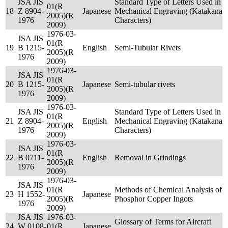
JSA JIS
Standard Type of Letters Used in
01(R
18
Z 8904-
Japanese
Mechanical Engraving (Katakana
2005)(R
1976
Characters)
2009)
1976-03-
JSA JIS
01(R
19
B 1215-
English
Semi-Tubular Rivets
2005)(R
1976
2009)
1976-03-
JSA JIS
01(R
20
B 1215-
Japanese
Semi-tubular rivets
2005)(R
1976
2009)
1976-03-
JSA JIS
Standard Type of Letters Used in
01(R
21
Z 8904-
English
Mechanical Engraving (Katakana
2005)(R
1976
Characters)
2009)
1976-03-
JSA JIS
01(R
22
B 0711-
English
Removal in Grindings
2005)(R
1976
2009)
1976-03-
JSA JIS
01(R
Methods of Chemical Analysis of
23
H 1552-
Japanese
2005)(R
Phosphor Copper Ingots
1976
2009)
JSA JIS
1976-03-
Glossary of Terms for Aircraft
24
W 0108-
01(R
Japanese