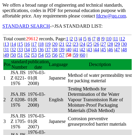
We offers a broad range of engineering and technical standards,
specifications, codes in PDF for personal education purpose with
affortable price. Any requirements please contact
fdcrw@qq.com
.
STANDARD SEARCH
->JSA STANDARD LIST:
Total count:
29612
records, Page:
1
|
2
|
3
|
4
|
5
|
6
|
7
|
8
|
9
|
10
|
11
|
12
|
13
|
14
|
15
|
16
|
17
|
18
|
19
|
20
|
21
|
22
|
23
|
24
|
25
|
26
|
27
|
28
|
29
|
30
|
31
|
32
|
33
|
34
|
35
|
36
|
37
|
38
|
39
|
40
|
41
|
42
|
43
|
44
|
45
|
46
|
47
|
48
|
49
|
50
|
51
|
52
|
53
|
54
|
55
|
56
|
57
|
58
|
59
|
60
|
standard
publication
Pos
Language
Description
Number
date
JSA JIS
1976-03-
Method of water permeability test
1
Z 0221-
01(R
Japanese
for packing material
1976
2008)
Testing Methods for
JSA JIS
1976-03-
Determination of the Water
2
Z 0208-
01(R
English
Vapour Transmission Rate of
1976
2008)
Moisture-Proof Packaging
Materials (Dish Method)
JSA JIS
1976-03-
Corrosion preventive
3
Z 1705-
01(R
Japanese
greaseproofed barrier materials
1976
2007)
1976-03-
JSA JIS