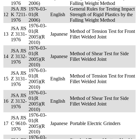
1976
2006)
Falling Weight Method
JSA JIS
1976-03-
General Rules for Testing Impact
12
K 7211-
01(R
English
Strength of Rigid Plastics by the
1976
2006)
Falling Weight Method
1976-03-
JSA JIS
01(R
Method of Tension Test for Front
13
Z 3131-
Japanese
2005)(R
Fillet Welded Joint
1976
2010)
1976-03-
JSA JIS
01(R
Method of Shear Test for Side
14
Z 3132-
Japanese
2005)(R
Fillet Welded Joint
1976
2010)
1976-03-
JSA JIS
01(R
Method of Tension Test for Front
15
Z 3131-
English
2005)(R
Fillet Welded Joint
1976
2010)
1976-03-
JSA JIS
01(R
Method of Shear Test for Side
16
Z 3132-
English
2005)(R
Fillet Welded Joint
1976
2010)
1976-03-
JSA JIS
01(R
17
C 9610-
Japanese
Portable Electric Grinders
2005)(R
1976
2010)
1976-03-