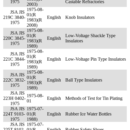
1975
Castable Refractories
2003)
1975-08-
JSA JIS
01(R
219
C 3840-
English
Knob Insulators
1983)(R
1975
2008)
1975-08-
JSA JIS
01(R
Low-Voltage Shackle Type
220
C 3845-
English
1983)(R
Insulators
1975
1989)
1975-08-
JSA JIS
01(R
221
C 3844-
English
Low-Voltage Pin Type Insulators
1983)(R
1975
1989)
1975-08-
JSA JIS
01(R
222
C 3832-
English
Ball Type Insulators
1983)(R
1975
1989)
JSA JIS
1975-08-
223
H 0402-
English
Methods of Test for Tin Plating
01
1975
JSA JIS
1975-07-
224
T 9103-
01(R
English
Rubber Ice Water Bottles
1975
1988)
JSA JIS
1975-07-
225
T 8102-
01(R
English
Rubber Safety Shoes