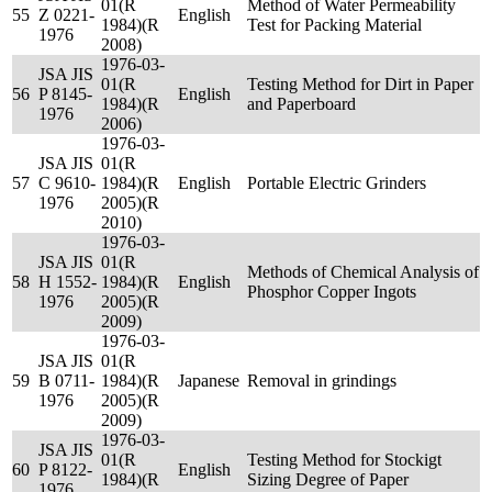
01(R
Method of Water Permeability
55
Z 0221-
English
1984)(R
Test for Packing Material
1976
2008)
1976-03-
JSA JIS
01(R
Testing Method for Dirt in Paper
56
P 8145-
English
1984)(R
and Paperboard
1976
2006)
1976-03-
JSA JIS
01(R
57
C 9610-
1984)(R
English
Portable Electric Grinders
1976
2005)(R
2010)
1976-03-
JSA JIS
01(R
Methods of Chemical Analysis of
58
H 1552-
1984)(R
English
Phosphor Copper Ingots
1976
2005)(R
2009)
1976-03-
JSA JIS
01(R
59
B 0711-
1984)(R
Japanese
Removal in grindings
1976
2005)(R
2009)
1976-03-
JSA JIS
01(R
Testing Method for Stockigt
60
P 8122-
English
1984)(R
Sizing Degree of Paper
1976