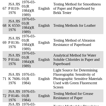
1976-03-
JSA JIS
Testing Method for Smoothness
01(R
67
P 8119-
English
of Paper and Paperboard by
1984)(R
1976
Bekk Tester
1989)
1976-03-
JSA JIS
01(R
68
K 6550-
English
Testing Methods for Leather
1984)(R
1976
1989)
1976-03-
JSA JIS
01(R
Testing Method of Abrasion
69
P 8136-
English
1984)(R
Resistance of Paperboard
1976
1989)
1976-03-
JSA JIS
Analytical Method for Water
01(R
70
P 8144-
English
Soluble Chlorides in Paper and
1984)(R
1976
Paperboard
1989)
Light Source for Determining
JSA JIS
1976-03-
Fluorographic Sensitivity of
71
K 7606-
01(R
English
Photographic Sensitive Materials
1976
1984)
Used with Green Fluorescent
Screen
JSA JIS
1976-03-
Testing Method for Grease
72
P 8146-
01(R
English
Resistance of Paper
1976
1984)
JSA JIS
1976-03-