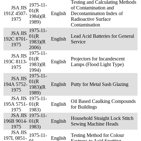
Testing and Calculating Methods
1975-11-
JSA JIS
of Contamination and
01(R
191
Z 4507-
English
Decontamination Index of
1984)(R
1975
Radioactive Surface
1989)
Contamination
1975-11-
JSA JIS
01(R
Lead Acid Batteries for General
192
C 8701-
English
1983)(R
Service
1975
2006)
1975-11-
JSA JIS
01(R
Projectors for Incandescent
193
C 8113-
English
1983)(R
Lamps (Flood Light Type)
1975
1994)
1975-11-
JSA JIS
01(R
194
A 5752-
English
Putty for Metal Sash Glazing
1983)(R
1975
1989)
JSA JIS
1975-11-
Oil Based Caulking Compounds
195
A 5751-
01(R
English
for Buildings
1975
1983)
JSA JIS
1975-11-
Household Straight Lock Stitch
196
B 9014-
01(R
English
Sewing Machine Heads
1975
1983)
JSA JIS
1975-11-
Testing Method for Colour
197
L 0851-
English
01
Fastness to Acid Spotting