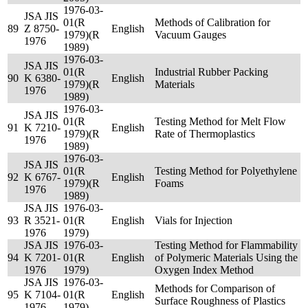
1976-03-
JSA JIS
01(R
Methods of Calibration for
89
Z 8750-
English
1979)(R
Vacuum Gauges
1976
1989)
1976-03-
JSA JIS
01(R
Industrial Rubber Packing
90
K 6380-
English
1979)(R
Materials
1976
1989)
1976-03-
JSA JIS
01(R
Testing Method for Melt Flow
91
K 7210-
English
1979)(R
Rate of Thermoplastics
1976
1989)
1976-03-
JSA JIS
01(R
Testing Method for Polyethylene
92
K 6767-
English
1979)(R
Foams
1976
1989)
JSA JIS
1976-03-
93
R 3521-
01(R
English
Vials for Injection
1976
1979)
JSA JIS
1976-03-
Testing Method for Flammability
94
K 7201-
01(R
English
of Polymeric Materials Using the
1976
1979)
Oxygen Index Method
JSA JIS
1976-03-
Methods for Comparison of
95
K 7104-
01(R
English
Surface Roughness of Plastics
1976
1979)