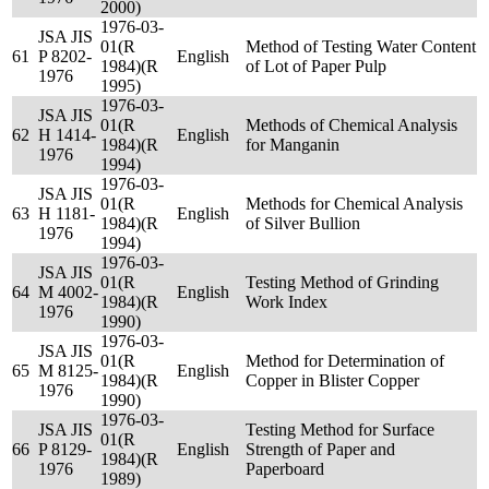
2000)
1976-03-
JSA JIS
01(R
Method of Testing Water Content
61
P 8202-
English
1984)(R
of Lot of Paper Pulp
1976
1995)
1976-03-
JSA JIS
01(R
Methods of Chemical Analysis
62
H 1414-
English
1984)(R
for Manganin
1976
1994)
1976-03-
JSA JIS
01(R
Methods for Chemical Analysis
63
H 1181-
English
1984)(R
of Silver Bullion
1976
1994)
1976-03-
JSA JIS
01(R
Testing Method of Grinding
64
M 4002-
English
1984)(R
Work Index
1976
1990)
1976-03-
JSA JIS
01(R
Method for Determination of
65
M 8125-
English
1984)(R
Copper in Blister Copper
1976
1990)
1976-03-
JSA JIS
Testing Method for Surface
01(R
66
P 8129-
English
Strength of Paper and
1984)(R
1976
Paperboard
1989)