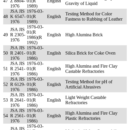
47
Z 8804-
01(R
English
Gravity of Liquid
1976
1989)
JSA JIS
1976-03-
Testing Method for Color
48
K 6547-
01(R
English
Fastness to Rubbing of Leather
1976
1989)
1976-03-
JSA JIS
01(R
49
R 2305-
English
High Alumina Brick
1986)(R
1976
1992)
JSA JIS
1976-03-
50
R 2401-
01(R
English
Silica Brick for Coke Oven
1976
1986)
JSA JIS
1976-03-
High Alumina and Fire Clay
51
R 2541-
01(R
English
Castable Refractories
1976
1986)
JSA JIS
1976-03-
Testing Method for pH of
52
R 6129-
01(R
English
Artificial Abrasives
1976
1986)
JSA JIS
1976-03-
Light Weight Castable
53
R 2641-
01(R
English
Refractories
1976
1986)
JSA JIS
1976-03-
High Alumina and Fire Clay
54
R 2561-
01(R
English
Plastic Refractories
1976
1986)
1976-03-
JSA JIS