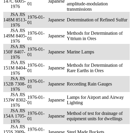
147
C 6005-
Japanese
01
amplitude-modulation
1976
transmissions
JSA JIS
1976-01-
148
M 8513-
Japanese
Determination of Refined Sulfur
01
1976
JSA JIS
1976-01-
Methods for Determination of
149
M 8405-
Japanese
01
Yttrium in Ores
1976
JSA JIS
1976-01-
150
F 8407-
Japanese
Marine Lamps
01
1976
JSA JIS
1976-01-
Methods for Determination of
151
M 8404-
Japanese
01
Rare Earths in Ores
1976
JSA JIS
1976-01-
152
B 7308-
Japanese
Recording Rain Gauges
01
1976
JSA JIS
1976-01-
Lamps for Airport and Airway
153
W 8302-
Japanese
01
Lighting
1976
JSA JIS
1976-01-
Method of test for drainage of
154
A 1705-
Japanese
01
equipment units for dwellings
1976
JSA JIS
1976-01-
155
S 2009-
Japanese
Steel Made Buckets