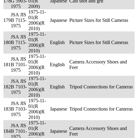
178
G 5903-
01(R
Japanese
Cast shot and grit
1975
2009)
1975-11-
JSA JIS
01(R
179
B 7115-
Japanese
Picture Sizes for Still Cameras
2006)(R
1975
2010)
1975-11-
JSA JIS
01(R
180
B 7115-
English
Picture Sizes for Still Cameras
2006)(R
1975
2010)
1975-11-
JSA JIS
01(R
Camera Accessory Shoes and
181
B 7101-
English
2006)(R
Feet
1975
2010)
1975-11-
JSA JIS
01(R
182
B 7103-
English
Tripod Connections for Cameras
2006)(R
1975
2010)
1975-11-
JSA JIS
01(R
183
B 7103-
Japanese
Tripod Connections for Cameras
2006)(R
1975
2010)
1975-11-
JSA JIS
01(R
Camera Accessory Shoes and
184
B 7101-
Japanese
2006)(R
Feet
1975