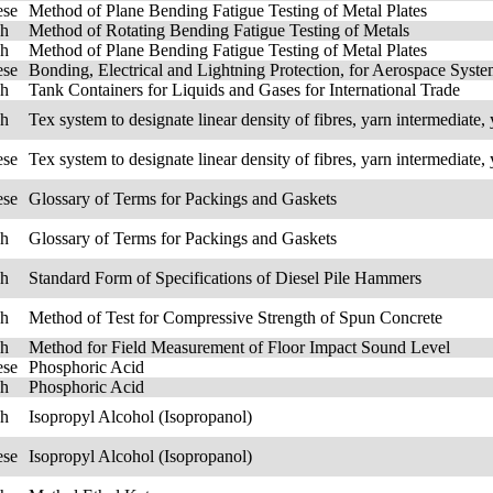
ese
Method of Plane Bending Fatigue Testing of Metal Plates
sh
Method of Rotating Bending Fatigue Testing of Metals
sh
Method of Plane Bending Fatigue Testing of Metal Plates
ese
Bonding, Electrical and Lightning Protection, for Aerospace Syst
sh
Tank Containers for Liquids and Gases for International Trade
sh
Tex system to designate linear density of fibres, yarn intermediate, 
ese
Tex system to designate linear density of fibres, yarn intermediate, 
ese
Glossary of Terms for Packings and Gaskets
sh
Glossary of Terms for Packings and Gaskets
sh
Standard Form of Specifications of Diesel Pile Hammers
sh
Method of Test for Compressive Strength of Spun Concrete
sh
Method for Field Measurement of Floor Impact Sound Level
ese
Phosphoric Acid
sh
Phosphoric Acid
sh
Isopropyl Alcohol (Isopropanol)
ese
Isopropyl Alcohol (Isopropanol)