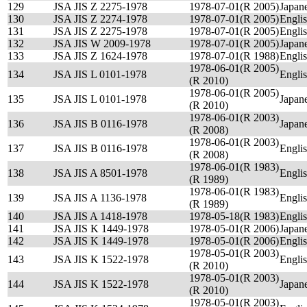
129
JSA JIS Z 2275-1978
1978-07-01(R 2005)
Japan
130
JSA JIS Z 2274-1978
1978-07-01(R 2005)
Engli
131
JSA JIS Z 2275-1978
1978-07-01(R 2005)
Engli
132
JSA JIS W 2009-1978
1978-07-01(R 2005)
Japan
133
JSA JIS Z 1624-1978
1978-07-01(R 1988)
Engli
1978-06-01(R 2005)
134
JSA JIS L 0101-1978
Engli
(R 2010)
1978-06-01(R 2005)
135
JSA JIS L 0101-1978
Japan
(R 2010)
1978-06-01(R 2003)
136
JSA JIS B 0116-1978
Japan
(R 2008)
1978-06-01(R 2003)
137
JSA JIS B 0116-1978
Engli
(R 2008)
1978-06-01(R 1983)
138
JSA JIS A 8501-1978
Engli
(R 1989)
1978-06-01(R 1983)
139
JSA JIS A 1136-1978
Engli
(R 1989)
140
JSA JIS A 1418-1978
1978-05-18(R 1983)
Engli
141
JSA JIS K 1449-1978
1978-05-01(R 2006)
Japan
142
JSA JIS K 1449-1978
1978-05-01(R 2006)
Engli
1978-05-01(R 2003)
143
JSA JIS K 1522-1978
Engli
(R 2010)
1978-05-01(R 2003)
144
JSA JIS K 1522-1978
Japan
(R 2010)
1978-05-01(R 2003)