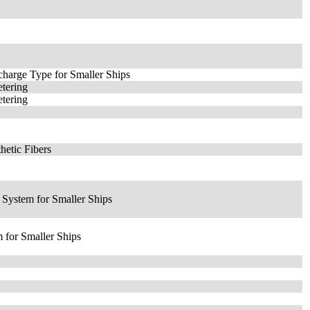
charge Type for Smaller Ships
tering
tering
hetic Fibers
 System for Smaller Ships
 for Smaller Ships