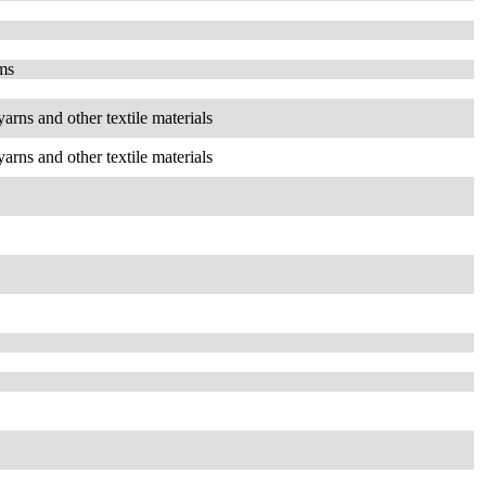
ems
yarns and other textile materials
yarns and other textile materials