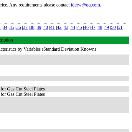
price. Any requirements please contact
fdcrw@qq.com
.
3
|
34
|
35
|
36
|
37
|
38
|
39
|
40
|
41
|
42
|
43
|
44
|
45
|
46
|
47
|
48
|
49
|
50
|
51
ription
cteristics by Variables (Standard Deviation Known)
for Gas Cut Steel Plates
for Gas Cut Steel Plates