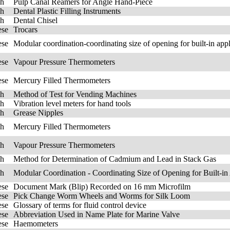
sh
Pulp Canal Reamers for Angle Hand-Piece
sh
Dental Plastic Filling Instruments
sh
Dental Chisel
ese
Trocars
ese
Modular coordination-coordinating size of opening for built-in appl
ese
Vapour Pressure Thermometers
ese
Mercury Filled Thermometers
sh
Method of Test for Vending Machines
sh
Vibration level meters for hand tools
sh
Grease Nipples
sh
Mercury Filled Thermometers
sh
Vapour Pressure Thermometers
sh
Method for Determination of Cadmium and Lead in Stack Gas
sh
Modular Coordination - Coordinating Size of Opening for Built-in 
ese
Document Mark (Blip) Recorded on 16 mm Microfilm
ese
Pick Change Worm Wheels and Worms for Silk Loom
ese
Glossary of terms for fluid control device
ese
Abbreviation Used in Name Plate for Marine Valve
ese
Haemometers