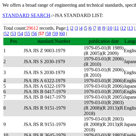
We offers a broad range of engineering and technical standards, speci
STANDARD SEARCH
->JSA STANDARD LIST:
Total count:
29612
records, Page:
1
|
2
|
3
|
4
|
5
|
6
|
7
|
8
|
9
|
10
|
11
|
12
|
13
|
|
52
|
53
|
54
|
55
|
56
|
57
|
58
|
59
|
60
|
Pos
standard Number
publication date
Lang
1979-05-01(R 1989)
1
JSA JIS Z 9003-1979
Engli
(R 2005)(R 2009)
1979-03-01(R 2006)
2
JSA JIS S 2030-1979
Japan
(R 2010)
1979-03-01(R 2006)
3
JSA JIS S 2030-1979
Engli
(R 2010)
4
JSA JIS A 6322-1979
1979-03-01(R 2006)
Engli
5
JSA JIS A 6322-1979
1979-03-01(R 2006)
Japan
6
JSA JIS B 0417-1979
1979-03-01(R 2005)
Engli
7
JSA JIS B 0417-1979
1979-03-01(R 2005)
Japan
1979-03-01(R 2003)
8
JSA JIS R 9151-1979
(R 2008)(R 2013)(R
Engli
2018)
1979-03-01(R 2003)
9
JSA JIS R 9151-1979
(R 2008)(R 2013)(R
Japan
2018)
10
JSA JIS R 3645-1979
1979-03-01(R 1992)
Engli