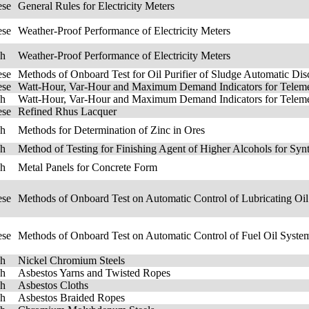
ese
General Rules for Electricity Meters
ese
Weather-Proof Performance of Electricity Meters
sh
Weather-Proof Performance of Electricity Meters
ese
Methods of Onboard Test for Oil Purifier of Sludge Automatic Dis
ese
Watt-Hour, Var-Hour and Maximum Demand Indicators for Teleme
sh
Watt-Hour, Var-Hour and Maximum Demand Indicators for Teleme
ese
Refined Rhus Lacquer
sh
Methods for Determination of Zinc in Ores
sh
Method of Testing for Finishing Agent of Higher Alcohols for Synt
sh
Metal Panels for Concrete Form
ese
Methods of Onboard Test on Automatic Control of Lubricating Oil
ese
Methods of Onboard Test on Automatic Control of Fuel Oil System
sh
Nickel Chromium Steels
sh
Asbestos Yarns and Twisted Ropes
sh
Asbestos Cloths
sh
Asbestos Braided Ropes