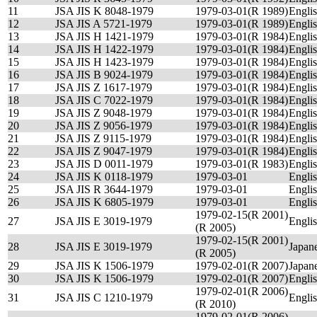
11
JSA JIS K 8048-1979
1979-03-01(R 1989)
Engli
12
JSA JIS A 5721-1979
1979-03-01(R 1989)
Engli
13
JSA JIS H 1421-1979
1979-03-01(R 1984)
Engli
14
JSA JIS H 1422-1979
1979-03-01(R 1984)
Engli
15
JSA JIS H 1423-1979
1979-03-01(R 1984)
Engli
16
JSA JIS B 9024-1979
1979-03-01(R 1984)
Engli
17
JSA JIS Z 1617-1979
1979-03-01(R 1984)
Engli
18
JSA JIS C 7022-1979
1979-03-01(R 1984)
Engli
19
JSA JIS Z 9048-1979
1979-03-01(R 1984)
Engli
20
JSA JIS Z 9056-1979
1979-03-01(R 1984)
Engli
21
JSA JIS Z 9115-1979
1979-03-01(R 1984)
Engli
22
JSA JIS Z 9047-1979
1979-03-01(R 1984)
Engli
23
JSA JIS D 0011-1979
1979-03-01(R 1983)
Engli
24
JSA JIS K 0118-1979
1979-03-01
Engli
25
JSA JIS R 3644-1979
1979-03-01
Engli
26
JSA JIS K 6805-1979
1979-03-01
Engli
1979-02-15(R 2001)
27
JSA JIS E 3019-1979
Engli
(R 2005)
1979-02-15(R 2001)
28
JSA JIS E 3019-1979
Japan
(R 2005)
29
JSA JIS K 1506-1979
1979-02-01(R 2007)
Japan
30
JSA JIS K 1506-1979
1979-02-01(R 2007)
Engli
1979-02-01(R 2006)
31
JSA JIS C 1210-1979
Engli
(R 2010)
1979-02-01(R 2006)