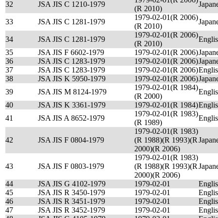
32
JSA JIS C 1210-1979
Japan
(R 2010)
1979-02-01(R 2006)
33
JSA JIS C 1281-1979
Japan
(R 2010)
1979-02-01(R 2006)
34
JSA JIS C 1281-1979
Engli
(R 2010)
35
JSA JIS F 6602-1979
1979-02-01(R 2006)
Japan
36
JSA JIS C 1283-1979
1979-02-01(R 2006)
Japan
37
JSA JIS C 1283-1979
1979-02-01(R 2006)
Engli
38
JSA JIS K 5950-1979
1979-02-01(R 2006)
Japan
1979-02-01(R 1984)
39
JSA JIS M 8124-1979
Engli
(R 2000)
40
JSA JIS K 3361-1979
1979-02-01(R 1984)
Engli
1979-02-01(R 1983)
41
JSA JIS A 8652-1979
Engli
(R 1989)
1979-02-01(R 1983)
42
JSA JIS F 0804-1979
(R 1988)(R 1993)(R
Japan
2000)(R 2006)
1979-02-01(R 1983)
43
JSA JIS F 0803-1979
(R 1988)(R 1993)(R
Japan
2000)(R 2006)
44
JSA JIS G 4102-1979
1979-02-01
Engli
45
JSA JIS R 3450-1979
1979-02-01
Engli
46
JSA JIS R 3451-1979
1979-02-01
Engli
47
JSA JIS R 3452-1979
1979-02-01
Engli