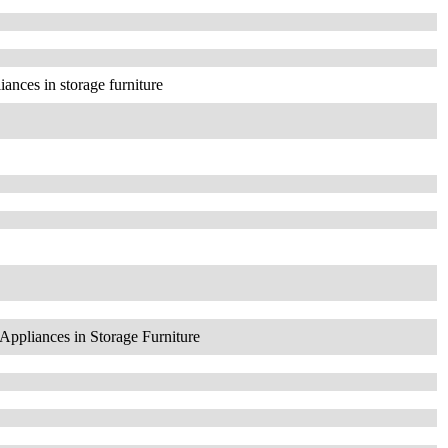
iances in storage furniture
Appliances in Storage Furniture