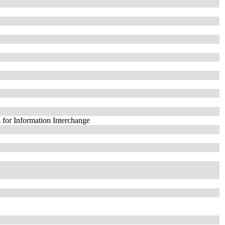
 for Information Interchange