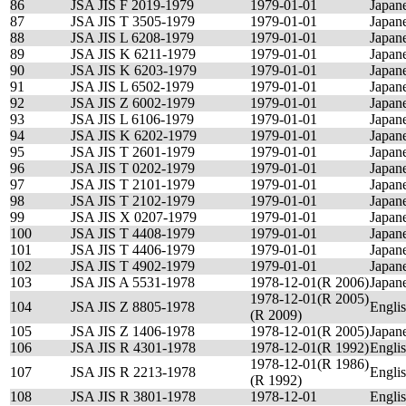
86
JSA JIS F 2019-1979
1979-01-01
Japan
87
JSA JIS T 3505-1979
1979-01-01
Japan
88
JSA JIS L 6208-1979
1979-01-01
Japan
89
JSA JIS K 6211-1979
1979-01-01
Japan
90
JSA JIS K 6203-1979
1979-01-01
Japan
91
JSA JIS L 6502-1979
1979-01-01
Japan
92
JSA JIS Z 6002-1979
1979-01-01
Japan
93
JSA JIS L 6106-1979
1979-01-01
Japan
94
JSA JIS K 6202-1979
1979-01-01
Japan
95
JSA JIS T 2601-1979
1979-01-01
Japan
96
JSA JIS T 0202-1979
1979-01-01
Japan
97
JSA JIS T 2101-1979
1979-01-01
Japan
98
JSA JIS T 2102-1979
1979-01-01
Japan
99
JSA JIS X 0207-1979
1979-01-01
Japan
100
JSA JIS T 4408-1979
1979-01-01
Japan
101
JSA JIS T 4406-1979
1979-01-01
Japan
102
JSA JIS T 4902-1979
1979-01-01
Japan
103
JSA JIS A 5531-1978
1978-12-01(R 2006)
Japan
1978-12-01(R 2005)
104
JSA JIS Z 8805-1978
Engli
(R 2009)
105
JSA JIS Z 1406-1978
1978-12-01(R 2005)
Japan
106
JSA JIS R 4301-1978
1978-12-01(R 1992)
Engli
1978-12-01(R 1986)
107
JSA JIS R 2213-1978
Engli
(R 1992)
108
JSA JIS R 3801-1978
1978-12-01
Engli