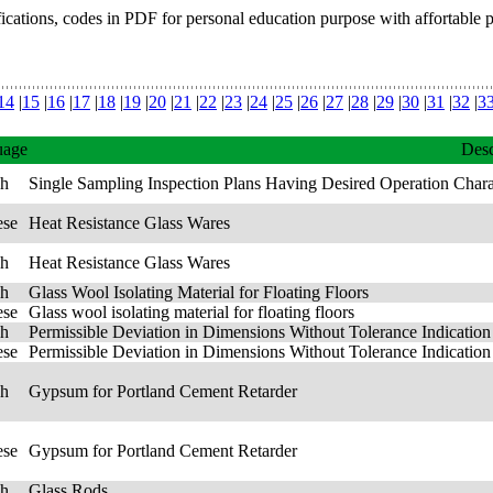
fications, codes in PDF for personal education purpose with affortable 
14
|
15
|
16
|
17
|
18
|
19
|
20
|
21
|
22
|
23
|
24
|
25
|
26
|
27
|
28
|
29
|
30
|
31
|
32
|
3
uage
Desc
sh
Single Sampling Inspection Plans Having Desired Operation Chara
ese
Heat Resistance Glass Wares
sh
Heat Resistance Glass Wares
sh
Glass Wool Isolating Material for Floating Floors
ese
Glass wool isolating material for floating floors
sh
Permissible Deviation in Dimensions Without Tolerance Indication 
ese
Permissible Deviation in Dimensions Without Tolerance Indication 
sh
Gypsum for Portland Cement Retarder
ese
Gypsum for Portland Cement Retarder
sh
Glass Rods