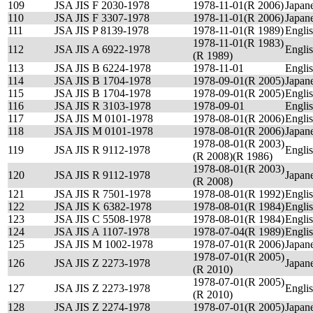
109
JSA JIS F 2030-1978
1978-11-01(R 2006)
Japan
110
JSA JIS F 3307-1978
1978-11-01(R 2006)
Japan
111
JSA JIS P 8139-1978
1978-11-01(R 1989)
Engli
1978-11-01(R 1983)
112
JSA JIS A 6922-1978
Engli
(R 1989)
113
JSA JIS B 6224-1978
1978-11-01
Engli
114
JSA JIS B 1704-1978
1978-09-01(R 2005)
Japan
115
JSA JIS B 1704-1978
1978-09-01(R 2005)
Engli
116
JSA JIS R 3103-1978
1978-09-01
Engli
117
JSA JIS M 0101-1978
1978-08-01(R 2006)
Engli
118
JSA JIS M 0101-1978
1978-08-01(R 2006)
Japan
1978-08-01(R 2003)
119
JSA JIS R 9112-1978
Engli
(R 2008)(R 1986)
1978-08-01(R 2003)
120
JSA JIS R 9112-1978
Japan
(R 2008)
121
JSA JIS R 7501-1978
1978-08-01(R 1992)
Engli
122
JSA JIS K 6382-1978
1978-08-01(R 1984)
Engli
123
JSA JIS C 5508-1978
1978-08-01(R 1984)
Engli
124
JSA JIS A 1107-1978
1978-07-04(R 1989)
Engli
125
JSA JIS M 1002-1978
1978-07-01(R 2006)
Japan
1978-07-01(R 2005)
126
JSA JIS Z 2273-1978
Japan
(R 2010)
1978-07-01(R 2005)
127
JSA JIS Z 2273-1978
Engli
(R 2010)
128
JSA JIS Z 2274-1978
1978-07-01(R 2005)
Japan