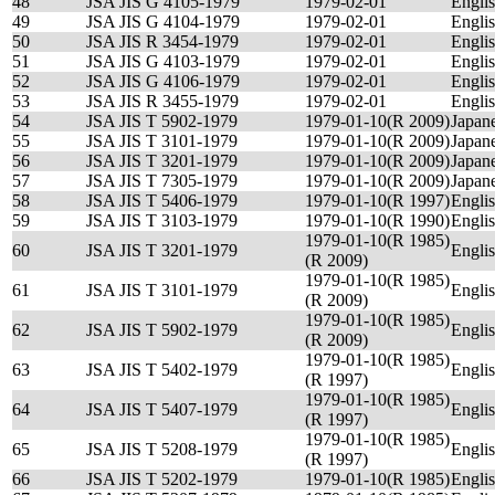
48
JSA JIS G 4105-1979
1979-02-01
Engli
49
JSA JIS G 4104-1979
1979-02-01
Engli
50
JSA JIS R 3454-1979
1979-02-01
Engli
51
JSA JIS G 4103-1979
1979-02-01
Engli
52
JSA JIS G 4106-1979
1979-02-01
Engli
53
JSA JIS R 3455-1979
1979-02-01
Engli
54
JSA JIS T 5902-1979
1979-01-10(R 2009)
Japan
55
JSA JIS T 3101-1979
1979-01-10(R 2009)
Japan
56
JSA JIS T 3201-1979
1979-01-10(R 2009)
Japan
57
JSA JIS T 7305-1979
1979-01-10(R 2009)
Japan
58
JSA JIS T 5406-1979
1979-01-10(R 1997)
Engli
59
JSA JIS T 3103-1979
1979-01-10(R 1990)
Engli
1979-01-10(R 1985)
60
JSA JIS T 3201-1979
Engli
(R 2009)
1979-01-10(R 1985)
61
JSA JIS T 3101-1979
Engli
(R 2009)
1979-01-10(R 1985)
62
JSA JIS T 5902-1979
Engli
(R 2009)
1979-01-10(R 1985)
63
JSA JIS T 5402-1979
Engli
(R 1997)
1979-01-10(R 1985)
64
JSA JIS T 5407-1979
Engli
(R 1997)
1979-01-10(R 1985)
65
JSA JIS T 5208-1979
Engli
(R 1997)
66
JSA JIS T 5202-1979
1979-01-10(R 1985)
Engli