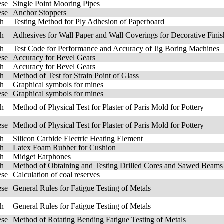
ese
Single Point Mooring Pipes
ese
Anchor Stoppers
sh
Testing Method for Ply Adhesion of Paperboard
sh
Adhesives for Wall Paper and Wall Coverings for Decorative Finis
sh
Test Code for Performance and Accuracy of Jig Boring Machines
ese
Accuracy for Bevel Gears
sh
Accuracy for Bevel Gears
sh
Method of Test for Strain Point of Glass
sh
Graphical symbols for mines
ese
Graphical symbols for mines
sh
Method of Physical Test for Plaster of Paris Mold for Pottery
ese
Method of Physical Test for Plaster of Paris Mold for Pottery
sh
Silicon Carbide Electric Heating Element
sh
Latex Foam Rubber for Cushion
sh
Midget Earphones
sh
Method of Obtaining and Testing Drilled Cores and Sawed Beams
ese
Calculation of coal reserves
ese
General Rules for Fatigue Testing of Metals
sh
General Rules for Fatigue Testing of Metals
ese
Method of Rotating Bending Fatigue Testing of Metals