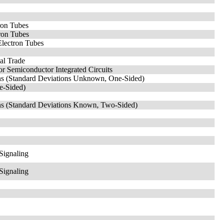
ron Tubes
tron Tubes
Electron Tubes
nal Trade
r Semiconductor Integrated Circuits
ans (Standard Deviations Unknown, One-Sided)
ne-Sided)
ans (Standard Deviations Known, Two-Sided)
Signaling
Signaling