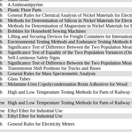
sh
4-Aminoantipyrine
sh
Plastic Floor Parts
sh
General Rules for Chemical Analysis of Nickel Materials for Elect
sh
Methods for Determination of Silicon in Nickel Materials for Elec
sh
Methods for Determination of Magnesium in Nickel Materials for 
sh
Bobbins for Household Sewing Machines
sh
Lifting and Securing Devices for Freight Containers for Internatio
sh
Environmental Testing Methods and Endurance Testing Methods fo
sh
Significance Test of Difference Between the Two Population Me
sh
Significance Test of Equality of the Two Population Variances (O
sh
Self-Luminous Safety Signs
sh
Significance Test of Difference Between the Two Population Me
sh
Transmission Shift Positions for Trucks and Buses
sh
General Rules for Mass Spectrometric Analysis
sh
Glass Tubes
sh
Melamine-Urea Copolycondensation Resin Adhesives for Wood
sh
High and Low Temperature Testing Methods for Parts of Railway 
ese
High and Low Temperature Testing Methods for Parts of Railway 
ese
Ethyl Ether for Industrial Use
sh
Ethyl Ether for Industrial Use
sh
General Rules for Electricity Meters