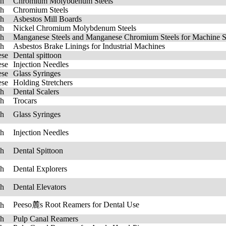
sh
Chromium Molybdenum Steels
sh
Chromium Steels
sh
Asbestos Mill Boards
sh
Nickel Chromium Molybdenum Steels
sh
Manganese Steels and Manganese Chromium Steels for Machine St
sh
Asbestos Brake Linings for Industrial Machines
ese
Dental spittoon
ese
Injection Needles
ese
Glass Syringes
ese
Holding Stretchers
sh
Dental Scalers
sh
Trocars
sh
Glass Syringes
sh
Injection Needles
sh
Dental Spittoon
sh
Dental Explorers
sh
Dental Elevators
Peeso麓s Root Reamers for Dental Use
sh
sh
Pulp Canal Reamers