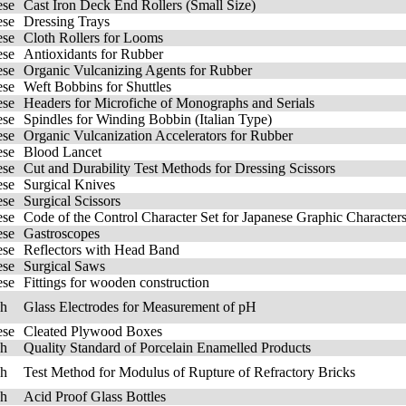
ese
Cast Iron Deck End Rollers (Small Size)
ese
Dressing Trays
ese
Cloth Rollers for Looms
ese
Antioxidants for Rubber
ese
Organic Vulcanizing Agents for Rubber
ese
Weft Bobbins for Shuttles
ese
Headers for Microfiche of Monographs and Serials
ese
Spindles for Winding Bobbin (Italian Type)
ese
Organic Vulcanization Accelerators for Rubber
ese
Blood Lancet
ese
Cut and Durability Test Methods for Dressing Scissors
ese
Surgical Knives
ese
Surgical Scissors
ese
Code of the Control Character Set for Japanese Graphic Characters
ese
Gastroscopes
ese
Reflectors with Head Band
ese
Surgical Saws
ese
Fittings for wooden construction
sh
Glass Electrodes for Measurement of pH
ese
Cleated Plywood Boxes
sh
Quality Standard of Porcelain Enamelled Products
sh
Test Method for Modulus of Rupture of Refractory Bricks
sh
Acid Proof Glass Bottles