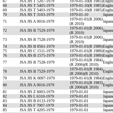
67
JSA JIS T 5207-1979
1979-01-10(R 1985)
Engli
68
JSA JIS T 5405-1979
1979-01-10(R 1985)
Engli
69
JSA JIS T 5403-1979
1979-01-10(R 1985)
Engli
70
JSA JIS T 3103-1979
1979-01-10
Japan
1979-01-01(R 2006)
71
JSA JIS A 0016-1979
Japan
(R 2010)
1979-01-01(R 2006)
72
JSA JIS B 7529-1979
Japan
(R 2010)
1979-01-01(R 2006)
73
JSA JIS B 7528-1979
Japan
(R 2010)
74
JSA JIS B 8561-1979
1979-01-01(R 1989)
Engli
75
JSA JIS C 1511-1979
1979-01-01(R 1989)
Engli
76
JSA JIS B 1575-1979
1979-01-01(R 1989)
Engli
1979-01-01(R 1984)
77
JSA JIS B 7528-1979
Engli
(R 2006)(R 2010)
1979-01-01(R 1984)
78
JSA JIS B 7529-1979
Engli
(R 2006)(R 2010)
79
JSA JIS K 0097-1979
1979-01-01(R 1984)
Engli
1979-01-01(R 1983)
80
JSA JIS A 0016-1979
Engli
(R 2006)(R 2010)
81
JSA JIS Z 6003-1979
1979-01-01
Japan
82
JSA JIS L 6310-1979
1979-01-01
Japan
83
JSA JIS B 0133-1979
1979-01-01
Japan
84
JSA JIS F 7007-1979
1979-01-01
Japan
85
JSA JIS T 4205-1979
1979-01-01
Japan