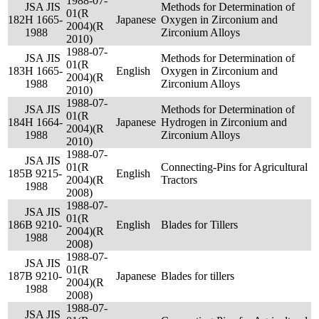
1988-07-
JSA JIS
Methods for Determination of
01(R
182
H 1665-
Japanese
Oxygen in Zirconium and
2004)(R
1988
Zirconium Alloys
2010)
1988-07-
JSA JIS
Methods for Determination of
01(R
183
H 1665-
English
Oxygen in Zirconium and
2004)(R
1988
Zirconium Alloys
2010)
1988-07-
JSA JIS
Methods for Determination of
01(R
184
H 1664-
Japanese
Hydrogen in Zirconium and
2004)(R
1988
Zirconium Alloys
2010)
1988-07-
JSA JIS
01(R
Connecting-Pins for Agricultural
185
B 9215-
English
2004)(R
Tractors
1988
2008)
1988-07-
JSA JIS
01(R
186
B 9210-
English
Blades for Tillers
2004)(R
1988
2008)
1988-07-
JSA JIS
01(R
187
B 9210-
Japanese
Blades for tillers
2004)(R
1988
2008)
1988-07-
JSA JIS