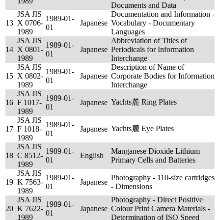
1989
Documents and Data
JSA JIS
Documentation and Information -
1989-01-
13
X 0706-
Japanese
Vocabulary - Documentary
01
1989
Languages
JSA JIS
Abbreviation of Titles of
1989-01-
14
X 0801-
Japanese
Periodicals for Information
01
1989
Interchange
JSA JIS
Description of Name of
1989-01-
15
X 0802-
Japanese
Corporate Bodies for Information
01
1989
Interchange
JSA JIS
1989-01-
Yachts麓 Ring Plates
16
F 1017-
Japanese
01
1989
JSA JIS
1989-01-
Yachts麓 Eye Plates
17
F 1018-
Japanese
01
1989
JSA JIS
1989-01-
Manganese Dioxide Lithium
18
C 8512-
English
01
Primary Cells and Batteries
1989
JSA JIS
1989-01-
Photography - 110-size cartridges
19
K 7563-
Japanese
01
- Dimensions
1989
JSA JIS
Photography - Direct Positive
1989-01-
20
K 7622-
Japanese
Colour Print Camera Materials -
01
1989
Determination of ISO Speed