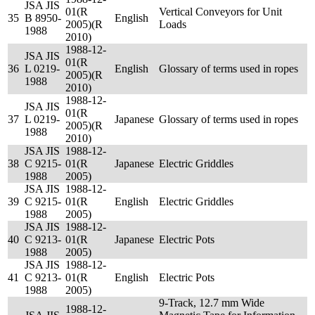
JSA JIS
01(R
Vertical Conveyors for Unit
35
B 8950-
English
2005)(R
Loads
1988
2010)
1988-12-
JSA JIS
01(R
36
L 0219-
English
Glossary of terms used in ropes
2005)(R
1988
2010)
1988-12-
JSA JIS
01(R
37
L 0219-
Japanese
Glossary of terms used in ropes
2005)(R
1988
2010)
JSA JIS
1988-12-
38
C 9215-
01(R
Japanese
Electric Griddles
1988
2005)
JSA JIS
1988-12-
39
C 9215-
01(R
English
Electric Griddles
1988
2005)
JSA JIS
1988-12-
40
C 9213-
01(R
Japanese
Electric Pots
1988
2005)
JSA JIS
1988-12-
41
C 9213-
01(R
English
Electric Pots
1988
2005)
9-Track, 12.7 mm Wide
1988-12-