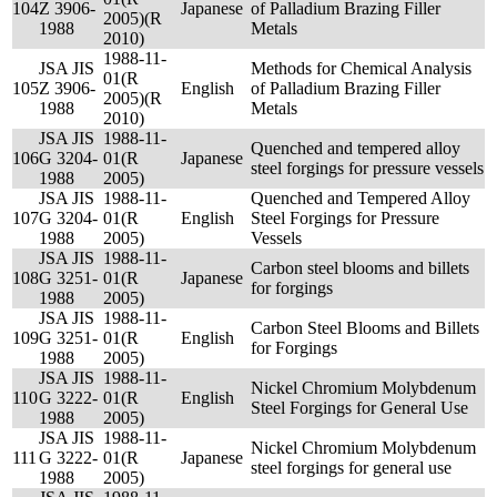
104
Z 3906-
Japanese
of Palladium Brazing Filler
2005)(R
1988
Metals
2010)
1988-11-
JSA JIS
Methods for Chemical Analysis
01(R
105
Z 3906-
English
of Palladium Brazing Filler
2005)(R
1988
Metals
2010)
JSA JIS
1988-11-
Quenched and tempered alloy
106
G 3204-
01(R
Japanese
steel forgings for pressure vessels
1988
2005)
JSA JIS
1988-11-
Quenched and Tempered Alloy
107
G 3204-
01(R
English
Steel Forgings for Pressure
1988
2005)
Vessels
JSA JIS
1988-11-
Carbon steel blooms and billets
108
G 3251-
01(R
Japanese
for forgings
1988
2005)
JSA JIS
1988-11-
Carbon Steel Blooms and Billets
109
G 3251-
01(R
English
for Forgings
1988
2005)
JSA JIS
1988-11-
Nickel Chromium Molybdenum
110
G 3222-
01(R
English
Steel Forgings for General Use
1988
2005)
JSA JIS
1988-11-
Nickel Chromium Molybdenum
111
G 3222-
01(R
Japanese
steel forgings for general use
1988
2005)