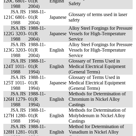
120
C 6801-
01(R
English
Safety
1988
2004)
JSA JIS
1988-11-
Glossary of terms used in laser
121
C 6801-
01(R
Japanese
safety
1988
2004)
JSA JIS
1988-11-
Alloy Steel Forgings for Pressure
122
G 3203-
01(R
Japanese
Vessels for High-Temperature
1988
2004)
Service
JSA JIS
1988-11-
Alloy Steel Forgings for Pressure
123
G 3203-
01(R
English
Vessels for High-Temperature
1988
2004)
Service
JSA JIS
1988-11-
Glossary of Terms Used in
124
T 1011-
01(R
English
Medical Electrical Equipment
1988
1994)
(General Terms)
JSA JIS
1988-11-
Glossary of Terms Used in
125
T 1011-
01(R
Japanese
Medical Electrical Equipment
1988
1994)
(General Terms)
JSA JIS
1988-11-
Methods for Determination of
126
H 1279-
01(R
English
Chromium in Nickel Alloy
1988
1994)
Castings
JSA JIS
1988-11-
Methods for Determination of
127
H 1280-
01(R
English
Molybdenum in Nickel Alloy
1988
1994)
Castings
JSA JIS
1988-11-
Method for Determination of
128
H 1281-
01(R
English
Vanadium in Nickel Alloy