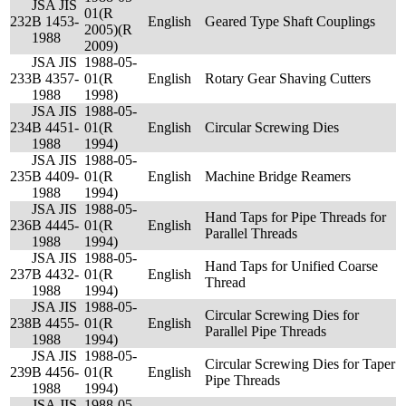
JSA JIS
01(R
232
B 1453-
English
Geared Type Shaft Couplings
2005)(R
1988
2009)
JSA JIS
1988-05-
233
B 4357-
01(R
English
Rotary Gear Shaving Cutters
1988
1998)
JSA JIS
1988-05-
234
B 4451-
01(R
English
Circular Screwing Dies
1988
1994)
JSA JIS
1988-05-
235
B 4409-
01(R
English
Machine Bridge Reamers
1988
1994)
JSA JIS
1988-05-
Hand Taps for Pipe Threads for
236
B 4445-
01(R
English
Parallel Threads
1988
1994)
JSA JIS
1988-05-
Hand Taps for Unified Coarse
237
B 4432-
01(R
English
Thread
1988
1994)
JSA JIS
1988-05-
Circular Screwing Dies for
238
B 4455-
01(R
English
Parallel Pipe Threads
1988
1994)
JSA JIS
1988-05-
Circular Screwing Dies for Taper
239
B 4456-
01(R
English
Pipe Threads
1988
1994)
JSA JIS
1988-05-