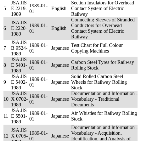
JSA JIS
Section Insulators for Overhead
1989-01-
5
E 2219-
English
Contact System of Electric
01
1989
Railway
Connecting Sleeves of Stranded
JSA JIS
1989-01-
Conductors for Overhead
6
E 2220-
English
01
Contact System of Electric
1989
Railway
JSA JIS
1989-01-
Test Chart for Full Colour
7
B 9524-
Japanese
01
Copying Machines
1989
JSA JIS
1989-01-
Carbon Steel Tyres for Railway
8
E 5401-
Japanese
01
Rolling Stock
1989
JSA JIS
Solid Rolled Carbon Steel
1989-01-
9
E 5402-
Japanese
Wheels for Railway Rolling
01
1989
Stock
JSA JIS
Documentation and Information -
1989-01-
10
X 0702-
Japanese
Vocabulary - Traditional
01
1989
Documents
JSA JIS
1989-01-
Air Whistles for Railway Rolling
11
E 5501-
Japanese
01
Stock
1989
Documentation and Information -
JSA JIS
1989-01-
Vocabulary - Acquisition,
12
X 0705-
Japanese
01
Identification, and Analysis of