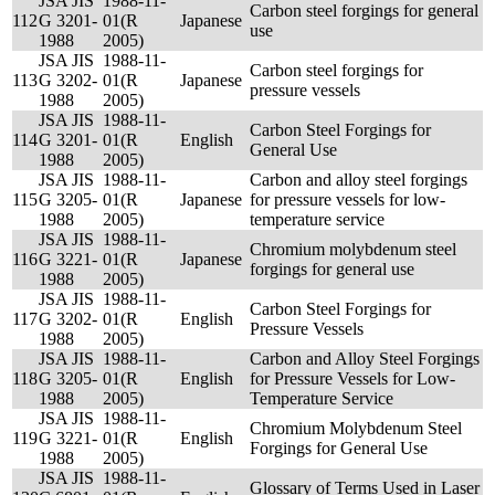
JSA JIS
1988-11-
Carbon steel forgings for general
112
G 3201-
01(R
Japanese
use
1988
2005)
JSA JIS
1988-11-
Carbon steel forgings for
113
G 3202-
01(R
Japanese
pressure vessels
1988
2005)
JSA JIS
1988-11-
Carbon Steel Forgings for
114
G 3201-
01(R
English
General Use
1988
2005)
JSA JIS
1988-11-
Carbon and alloy steel forgings
115
G 3205-
01(R
Japanese
for pressure vessels for low-
1988
2005)
temperature service
JSA JIS
1988-11-
Chromium molybdenum steel
116
G 3221-
01(R
Japanese
forgings for general use
1988
2005)
JSA JIS
1988-11-
Carbon Steel Forgings for
117
G 3202-
01(R
English
Pressure Vessels
1988
2005)
JSA JIS
1988-11-
Carbon and Alloy Steel Forgings
118
G 3205-
01(R
English
for Pressure Vessels for Low-
1988
2005)
Temperature Service
JSA JIS
1988-11-
Chromium Molybdenum Steel
119
G 3221-
01(R
English
Forgings for General Use
1988
2005)
JSA JIS
1988-11-
Glossary of Terms Used in Laser