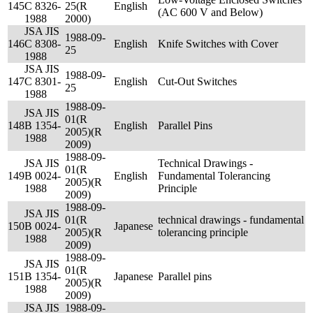
145
C 8326-
25(R
English
(AC 600 V and Below)
1988
2000)
JSA JIS
1988-09-
146
C 8308-
English
Knife Switches with Cover
25
1988
JSA JIS
1988-09-
147
C 8301-
English
Cut-Out Switches
25
1988
1988-09-
JSA JIS
01(R
148
B 1354-
English
Parallel Pins
2005)(R
1988
2009)
1988-09-
JSA JIS
Technical Drawings -
01(R
149
B 0024-
English
Fundamental Tolerancing
2005)(R
1988
Principle
2009)
1988-09-
JSA JIS
01(R
technical drawings - fundamental
150
B 0024-
Japanese
2005)(R
tolerancing principle
1988
2009)
1988-09-
JSA JIS
01(R
151
B 1354-
Japanese
Parallel pins
2005)(R
1988
2009)
JSA JIS
1988-09-