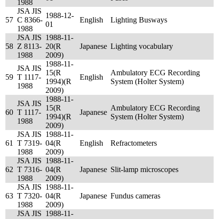
1988
JSA JIS
1988-12-
57
C 8366-
English
Lighting Busways
01
1988
JSA JIS
1988-11-
58
Z 8113-
20(R
Japanese
Lighting vocabulary
1988
2009)
1988-11-
JSA JIS
15(R
Ambulatory ECG Recording
59
T 1117-
English
1994)(R
System (Holter System)
1988
2009)
1988-11-
JSA JIS
15(R
Ambulatory ECG Recording
60
T 1117-
Japanese
1994)(R
System (Holter System)
1988
2009)
JSA JIS
1988-11-
61
T 7319-
04(R
English
Refractometers
1988
2009)
JSA JIS
1988-11-
62
T 7316-
04(R
Japanese
Slit-lamp microscopes
1988
2009)
JSA JIS
1988-11-
63
T 7320-
04(R
Japanese
Fundus cameras
1988
2009)
JSA JIS
1988-11-