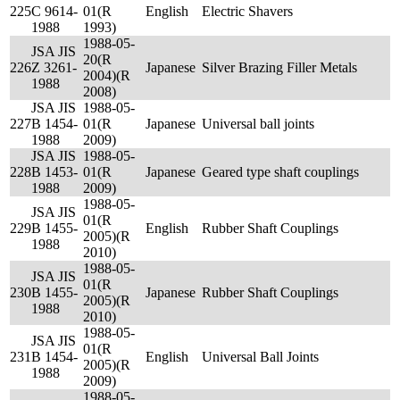
225
C 9614-
01(R
English
Electric Shavers
1988
1993)
1988-05-
JSA JIS
20(R
226
Z 3261-
Japanese
Silver Brazing Filler Metals
2004)(R
1988
2008)
JSA JIS
1988-05-
227
B 1454-
01(R
Japanese
Universal ball joints
1988
2009)
JSA JIS
1988-05-
228
B 1453-
01(R
Japanese
Geared type shaft couplings
1988
2009)
1988-05-
JSA JIS
01(R
229
B 1455-
English
Rubber Shaft Couplings
2005)(R
1988
2010)
1988-05-
JSA JIS
01(R
230
B 1455-
Japanese
Rubber Shaft Couplings
2005)(R
1988
2010)
1988-05-
JSA JIS
01(R
231
B 1454-
English
Universal Ball Joints
2005)(R
1988
2009)
1988-05-