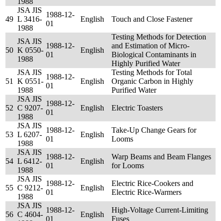
1988
JSA JIS
1988-12-
49
L 3416-
English
Touch and Close Fastener
01
1988
Testing Methods for Detection
JSA JIS
1988-12-
and Estimation of Micro-
50
K 0550-
English
01
Biological Contaminants in
1988
Highly Purified Water
JSA JIS
Testing Methods for Total
1988-12-
51
K 0551-
English
Organic Carbon in Highly
01
1988
Purified Water
JSA JIS
1988-12-
52
C 9207-
English
Electric Toasters
01
1988
JSA JIS
1988-12-
Take-Up Change Gears for
53
L 6207-
English
01
Looms
1988
JSA JIS
1988-12-
Warp Beams and Beam Flanges
54
L 6412-
English
01
for Looms
1988
JSA JIS
1988-12-
Electric Rice-Cookers and
55
C 9212-
English
01
Electric Rice-Warmers
1988
JSA JIS
1988-12-
High-Voltage Current-Limiting
56
C 4604-
English
01
Fuses