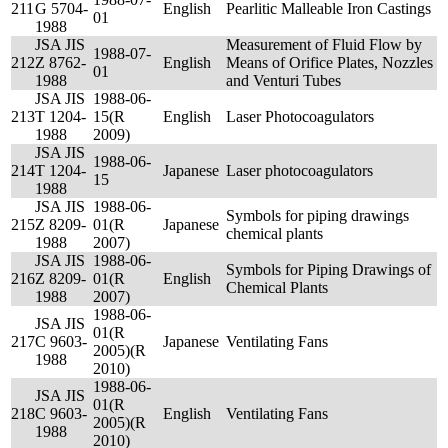
211
G 5704-
English
Pearlitic Malleable Iron Castings
01
1988
JSA JIS
Measurement of Fluid Flow by
1988-07-
212
Z 8762-
English
Means of Orifice Plates, Nozzles
01
1988
and Venturi Tubes
JSA JIS
1988-06-
213
T 1204-
15(R
English
Laser Photocoagulators
1988
2009)
JSA JIS
1988-06-
214
T 1204-
Japanese
Laser photocoagulators
15
1988
JSA JIS
1988-06-
Symbols for piping drawings
215
Z 8209-
01(R
Japanese
chemical plants
1988
2007)
JSA JIS
1988-06-
Symbols for Piping Drawings of
216
Z 8209-
01(R
English
Chemical Plants
1988
2007)
1988-06-
JSA JIS
01(R
217
C 9603-
Japanese
Ventilating Fans
2005)(R
1988
2010)
1988-06-
JSA JIS
01(R
218
C 9603-
English
Ventilating Fans
2005)(R
1988
2010)