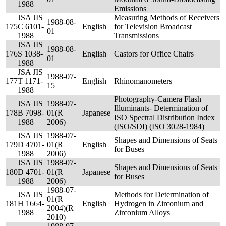
1988
Emissions
JSA JIS
Measuring Methods of Receivers
1988-08-
175
C 6101-
English
for Television Broadcast
01
1988
Transmissions
JSA JIS
1988-08-
176
S 1038-
English
Castors for Office Chairs
01
1988
JSA JIS
1988-07-
177
T 1171-
English
Rhinomanometers
15
1988
Photography-Camera Flash
JSA JIS
1988-07-
Illuminants- Determination of
178
B 7098-
01(R
Japanese
ISO Spectral Distribution Index
1988
2006)
(ISO/SDI) (ISO 3028-1984)
JSA JIS
1988-07-
Shapes and Dimensions of Seats
179
D 4701-
01(R
English
for Buses
1988
2006)
JSA JIS
1988-07-
Shapes and Dimensions of Seats
180
D 4701-
01(R
Japanese
for Buses
1988
2006)
1988-07-
JSA JIS
Methods for Determination of
01(R
181
H 1664-
English
Hydrogen in Zirconium and
2004)(R
1988
Zirconium Alloys
2010)