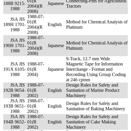
01(R
Connecting-Pins for Agricultural
188
B 9215-
Japanese
2004)(R
Tractors
1988
2008)
1988-07-
JSA JIS
01(R
Method for Chemical Analysis of
189
H 1701-
English
2004)(R
Platinum
1988
2008)
1988-07-
JSA JIS
01(R
Method for Chemical Analysis of
190
H 1701-
Japanese
2004)(R
Platinum
1988
2008)
9-Track, 12.7 mm Wide
JSA JIS
1988-07-
Magnetic Tape for Information
191
X 6105-
01(R
Japanese
Interchange - Format and
1988
2004)
Recording Using Group Coding
at 246 cpmm
JSA JIS
1988-07-
Design Rules for Safety and
192
B 9654-
01(R
English
Sanitation of Marine Product
1988
2002)
Machinery
JSA JIS
1988-07-
Design Rules for Safety and
193
B 9651-
01(R
English
Sanitation of Baking Machinery
1988
2002)
JSA JIS
1988-07-
Design Rules for Safety and
194
B 9652-
01(R
English
Sanitation of Cake Making
1988
2002)
Machinery