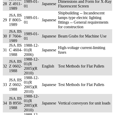
1989-01-
Dimensions and Form for X-Ray
28
Z 4911-
Japanese
01
Fluorescent Screen
1989
Shipbuilding -- Incandescent
JSA JIS
1989-01-
lamps type electric lighting
29
F 8003-
Japanese
01
fittings -- General requirements
1989
for construction
JSA JIS
1989-01-
30
F 7604-
Japanese
Beam Grabs for Machine Use
01
1989
JSA JIS
1988-12-
High-voltage current-limiting
31
C 4604-
01(R
Japanese
fuses
1988
2006)
1988-12-
JSA JIS
01(R
32
Z 0602-
English
Test Methods for Flat Pallets
2005)(R
1988
2010)
1988-12-
JSA JIS
01(R
33
Z 0602-
Japanese
Test Methods for Flat Pallets
2005)(R
1988
2010)
1988-12-
JSA JIS
01(R
34
B 8950-
Japanese
Vertical conveyors for unit loads
2005)(R
1988
2010)
1988-12-