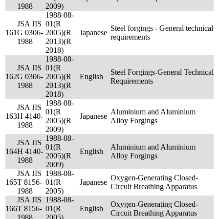
1988
2009)
1988-08-
JSA JIS
01(R
Steel forgings - General technical
161
G 0306-
2005)(R
Japanese
requirements
1988
2013)(R
2018)
1988-08-
JSA JIS
01(R
Steel Forgings-General Technical
162
G 0306-
2005)(R
English
Requirements
1988
2013)(R
2018)
1988-08-
JSA JIS
01(R
Aluminium and Aluminium
163
H 4140-
Japanese
2005)(R
Alloy Forgings
1988
2009)
1988-08-
JSA JIS
01(R
Aluminium and Aluminium
164
H 4140-
English
2005)(R
Alloy Forgings
1988
2009)
JSA JIS
1988-08-
Oxygen-Generating Closed-
165
T 8156-
01(R
Japanese
Circuit Breathing Apparatus
1988
2005)
JSA JIS
1988-08-
Oxygen-Generating Closed-
166
T 8156-
01(R
English
Circuit Breathing Apparatus
1988
2005)