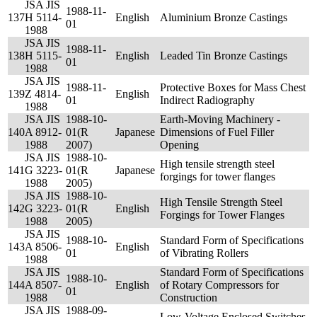
JSA JIS
1988-11-
137
H 5114-
English
Aluminium Bronze Castings
01
1988
JSA JIS
1988-11-
138
H 5115-
English
Leaded Tin Bronze Castings
01
1988
JSA JIS
1988-11-
Protective Boxes for Mass Chest
139
Z 4814-
English
01
Indirect Radiography
1988
JSA JIS
1988-10-
Earth-Moving Machinery -
140
A 8912-
01(R
Japanese
Dimensions of Fuel Filler
1988
2007)
Opening
JSA JIS
1988-10-
High tensile strength steel
141
G 3223-
01(R
Japanese
forgings for tower flanges
1988
2005)
JSA JIS
1988-10-
High Tensile Strength Steel
142
G 3223-
01(R
English
Forgings for Tower Flanges
1988
2005)
JSA JIS
1988-10-
Standard Form of Specifications
143
A 8506-
English
01
of Vibrating Rollers
1988
JSA JIS
Standard Form of Specifications
1988-10-
144
A 8507-
English
of Rotary Compressors for
01
1988
Construction
JSA JIS
1988-09-
Low-Voltage Enclosed Switches