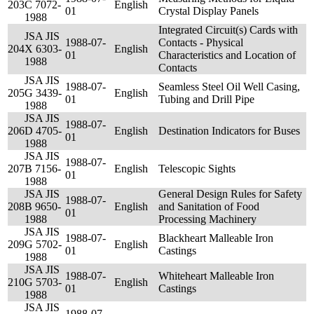
203
C 7072-
English
01
Crystal Display Panels
1988
Integrated Circuit(s) Cards with
JSA JIS
1988-07-
Contacts - Physical
204
X 6303-
English
01
Characteristics and Location of
1988
Contacts
JSA JIS
1988-07-
Seamless Steel Oil Well Casing,
205
G 3439-
English
01
Tubing and Drill Pipe
1988
JSA JIS
1988-07-
206
D 4705-
English
Destination Indicators for Buses
01
1988
JSA JIS
1988-07-
207
B 7156-
English
Telescopic Sights
01
1988
JSA JIS
General Design Rules for Safety
1988-07-
208
B 9650-
English
and Sanitation of Food
01
1988
Processing Machinery
JSA JIS
1988-07-
Blackheart Malleable Iron
209
G 5702-
English
01
Castings
1988
JSA JIS
1988-07-
Whiteheart Malleable Iron
210
G 5703-
English
01
Castings
1988
JSA JIS
1988-07-