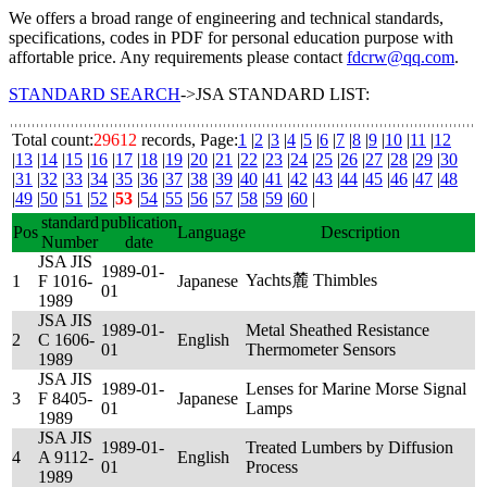
We offers a broad range of engineering and technical standards,
specifications, codes in PDF for personal education purpose with
affortable price. Any requirements please contact
fdcrw@qq.com
.
STANDARD SEARCH
->JSA STANDARD LIST:
Total count:
29612
records, Page:
1
|
2
|
3
|
4
|
5
|
6
|
7
|
8
|
9
|
10
|
11
|
12
|
13
|
14
|
15
|
16
|
17
|
18
|
19
|
20
|
21
|
22
|
23
|
24
|
25
|
26
|
27
|
28
|
29
|
30
|
31
|
32
|
33
|
34
|
35
|
36
|
37
|
38
|
39
|
40
|
41
|
42
|
43
|
44
|
45
|
46
|
47
|
48
|
49
|
50
|
51
|
52
|
53
|
54
|
55
|
56
|
57
|
58
|
59
|
60
|
standard
publication
Pos
Language
Description
Number
date
JSA JIS
1989-01-
Yachts麓 Thimbles
1
F 1016-
Japanese
01
1989
JSA JIS
1989-01-
Metal Sheathed Resistance
2
C 1606-
English
01
Thermometer Sensors
1989
JSA JIS
1989-01-
Lenses for Marine Morse Signal
3
F 8405-
Japanese
01
Lamps
1989
JSA JIS
1989-01-
Treated Lumbers by Diffusion
4
A 9112-
English
01
Process
1989