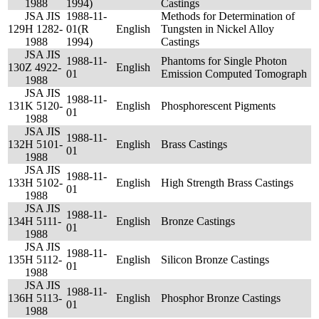
1988
1994)
Castings
JSA JIS
1988-11-
Methods for Determination of
129
H 1282-
01(R
English
Tungsten in Nickel Alloy
1988
1994)
Castings
JSA JIS
1988-11-
Phantoms for Single Photon
130
Z 4922-
English
01
Emission Computed Tomograph
1988
JSA JIS
1988-11-
131
K 5120-
English
Phosphorescent Pigments
01
1988
JSA JIS
1988-11-
132
H 5101-
English
Brass Castings
01
1988
JSA JIS
1988-11-
133
H 5102-
English
High Strength Brass Castings
01
1988
JSA JIS
1988-11-
134
H 5111-
English
Bronze Castings
01
1988
JSA JIS
1988-11-
135
H 5112-
English
Silicon Bronze Castings
01
1988
JSA JIS
1988-11-
136
H 5113-
English
Phosphor Bronze Castings
01
1988