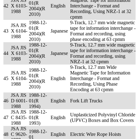
JSA JIS
Magnetic Tape for Information
01(R
42
X 6103-
English
Interchange - Format and
2004)(R
1988
Recording, Using NRZ-1 at 32
2010)
cpmm
1988-12-
9-Track, 12.7 mm wide magnetic
JSA JIS
01(R
tape for information interchange -
43
X 6104-
Japanese
2004)(R
Format and recording, using
1988
2010)
phase encoding at 63 cpmm
1988-12-
9-Track, 12.7 mm wide magnetic
JSA JIS
01(R
tape for information interchange -
44
X 6103-
Japanese
2004)(R
Format and recording, using
1988
2010)
NRZ-1 at 32 cpmm
9-Track, 12.7 mm Wide
1988-12-
JSA JIS
Magnetic Tape for Information
01(R
45
X 6104-
English
Interchange - Format and
2004)(R
1988
Recording, Using Phase
2010)
Encoding at 63 cpmm
JSA JIS
1988-12-
46
D 6001-
01(R
English
Fork Lift Trucks
1988
1994)
JSA JIS
1988-12-
Unplasticized Polyvinyl Chloride
47
C 8435-
01(R
English
(UPVC) Boxes and Box Covers
1988
1993)
JSA JIS
1988-12-
48
C 9620-
English
Electric Wire Rope Hoists
01