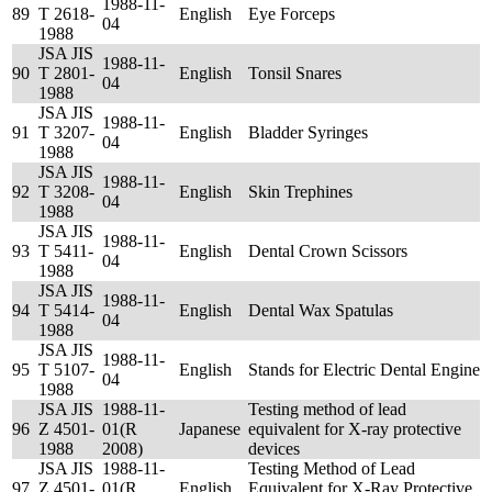
1988-11-
89
T 2618-
English
Eye Forceps
04
1988
JSA JIS
1988-11-
90
T 2801-
English
Tonsil Snares
04
1988
JSA JIS
1988-11-
91
T 3207-
English
Bladder Syringes
04
1988
JSA JIS
1988-11-
92
T 3208-
English
Skin Trephines
04
1988
JSA JIS
1988-11-
93
T 5411-
English
Dental Crown Scissors
04
1988
JSA JIS
1988-11-
94
T 5414-
English
Dental Wax Spatulas
04
1988
JSA JIS
1988-11-
95
T 5107-
English
Stands for Electric Dental Engine
04
1988
JSA JIS
1988-11-
Testing method of lead
96
Z 4501-
01(R
Japanese
equivalent for X-ray protective
1988
2008)
devices
JSA JIS
1988-11-
Testing Method of Lead
97
Z 4501-
01(R
English
Equivalent for X-Ray Protective