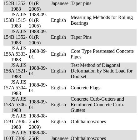
152
B 1352-
01(R
Japanese
Taper pins
1988
2005)
JSA JIS
1988-09-
Measuring Methods for Rolling
153
B 1515-
01(R
English
Bearings
1988
2005)
JSA JIS
1988-09-
154
B 1352-
01(R
English
Taper Pins
1988
2005)
JSA JIS
1988-09-
Core Type Prestressed Concrete
155
A 5333-
English
01
Pipes
1988
JSA JIS
Test Method of Diagonal
1988-09-
156
A 1521-
English
Deformation by Static Load for
01
1988
Doorset
JSA JIS
1988-09-
157
A 5304-
English
Concrete Flags
01
1988
JSA JIS
Concrete Curb-Gutters and
1988-09-
158
A 5306-
English
Reinforced Concrete Curb-
01
1988
Gutters
JSA JIS
1988-08-
159
T 7306-
25(R
English
Ophthalmoscopes
1988
2009)
JSA JIS
1988-08-
160
T 7306-
25(R
Japanese
Ophthalmoscopes