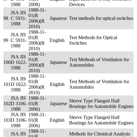
1988
2008)
Devices
1988-11-
JSA JIS
01(R
98
C 5931-
Japanese
Test methods for optical switches
2006)(R
1988
2010)
1988-11-
JSA JIS
01(R
Test Methods for Optical
99
C 5931-
English
2006)(R
Switches
1988
2010)
1988-11-
JSA JIS
01(R
Test Methods of Ventilation for
100
D 1622-
Japanese
2006)(R
Automobiles
1988
2010)
1988-11-
JSA JIS
01(R
Test Methods of Ventilation for
101
D 1622-
English
2006)(R
Automobiles
1988
2010)
JSA JIS
1988-11-
Sleeve Type Flanged Half
102
D 3106-
01(R
Japanese
Bearings for Automobile Engines
1988
2006)
JSA JIS
1988-11-
Sleeve Type Flanged Half
103
D 3106-
01(R
English
Bearings for Automobile Engines
1988
2006)
1988-11-
JSA JIS
Methods for Chemical Analysis
01(R