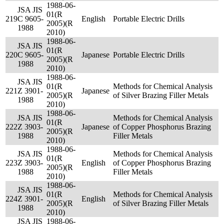
1988-06-
JSA JIS
01(R
219
C 9605-
English
Portable Electric Drills
2005)(R
1988
2010)
1988-06-
JSA JIS
01(R
220
C 9605-
Japanese
Portable Electric Drills
2005)(R
1988
2010)
1988-06-
JSA JIS
01(R
Methods for Chemical Analysis
221
Z 3901-
Japanese
2005)(R
of Silver Brazing Filler Metals
1988
2010)
1988-06-
JSA JIS
Methods for Chemical Analysis
01(R
222
Z 3903-
Japanese
of Copper Phosphorus Brazing
2005)(R
1988
Filler Metals
2010)
1988-06-
JSA JIS
Methods for Chemical Analysis
01(R
223
Z 3903-
English
of Copper Phosphorus Brazing
2005)(R
1988
Filler Metals
2010)
1988-06-
JSA JIS
01(R
Methods for Chemical Analysis
224
Z 3901-
English
2005)(R
of Silver Brazing Filler Metals
1988
2010)
JSA JIS
1988-06-