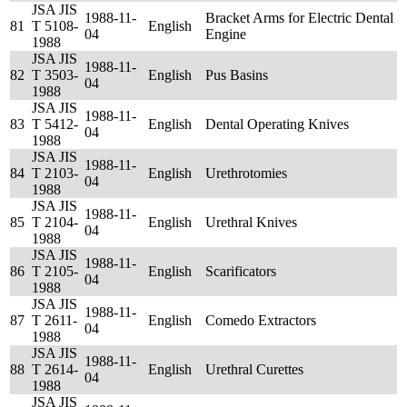
JSA JIS
1988-11-
Bracket Arms for Electric Dental
81
T 5108-
English
04
Engine
1988
JSA JIS
1988-11-
82
T 3503-
English
Pus Basins
04
1988
JSA JIS
1988-11-
83
T 5412-
English
Dental Operating Knives
04
1988
JSA JIS
1988-11-
84
T 2103-
English
Urethrotomies
04
1988
JSA JIS
1988-11-
85
T 2104-
English
Urethral Knives
04
1988
JSA JIS
1988-11-
86
T 2105-
English
Scarificators
04
1988
JSA JIS
1988-11-
87
T 2611-
English
Comedo Extractors
04
1988
JSA JIS
1988-11-
88
T 2614-
English
Urethral Curettes
04
1988
JSA JIS