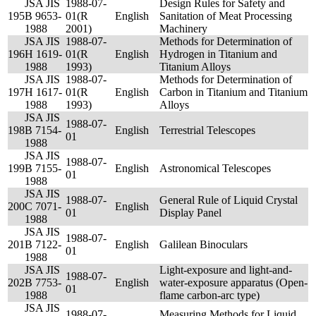
JSA JIS
1988-07-
Design Rules for Safety and
195
B 9653-
01(R
English
Sanitation of Meat Processing
1988
2001)
Machinery
JSA JIS
1988-07-
Methods for Determination of
196
H 1619-
01(R
English
Hydrogen in Titanium and
1988
1993)
Titanium Alloys
JSA JIS
1988-07-
Methods for Determination of
197
H 1617-
01(R
English
Carbon in Titanium and Titanium
1988
1993)
Alloys
JSA JIS
1988-07-
198
B 7154-
English
Terrestrial Telescopes
01
1988
JSA JIS
1988-07-
199
B 7155-
English
Astronomical Telescopes
01
1988
JSA JIS
1988-07-
General Rule of Liquid Crystal
200
C 7071-
English
01
Display Panel
1988
JSA JIS
1988-07-
201
B 7122-
English
Galilean Binoculars
01
1988
JSA JIS
Light-exposure and light-and-
1988-07-
202
B 7753-
English
water-exposure apparatus (Open-
01
1988
flame carbon-arc type)
JSA JIS
1988-07-
Measuring Methods for Liquid