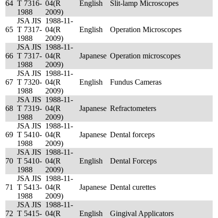
64
T 7316-
04(R
English
Slit-lamp Microscopes
1988
2009)
JSA JIS
1988-11-
65
T 7317-
04(R
English
Operation Microscopes
1988
2009)
JSA JIS
1988-11-
66
T 7317-
04(R
Japanese
Operation microscopes
1988
2009)
JSA JIS
1988-11-
67
T 7320-
04(R
English
Fundus Cameras
1988
2009)
JSA JIS
1988-11-
68
T 7319-
04(R
Japanese
Refractometers
1988
2009)
JSA JIS
1988-11-
69
T 5410-
04(R
Japanese
Dental forceps
1988
2009)
JSA JIS
1988-11-
70
T 5410-
04(R
English
Dental Forceps
1988
2009)
JSA JIS
1988-11-
71
T 5413-
04(R
Japanese
Dental curettes
1988
2009)
JSA JIS
1988-11-
72
T 5415-
04(R
English
Gingival Applicators