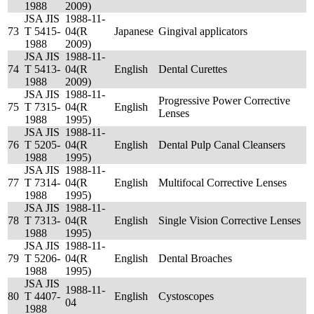
1988
2009)
JSA JIS
1988-11-
73
T 5415-
04(R
Japanese
Gingival applicators
1988
2009)
JSA JIS
1988-11-
74
T 5413-
04(R
English
Dental Curettes
1988
2009)
JSA JIS
1988-11-
Progressive Power Corrective
75
T 7315-
04(R
English
Lenses
1988
1995)
JSA JIS
1988-11-
76
T 5205-
04(R
English
Dental Pulp Canal Cleansers
1988
1995)
JSA JIS
1988-11-
77
T 7314-
04(R
English
Multifocal Corrective Lenses
1988
1995)
JSA JIS
1988-11-
78
T 7313-
04(R
English
Single Vision Corrective Lenses
1988
1995)
JSA JIS
1988-11-
79
T 5206-
04(R
English
Dental Broaches
1988
1995)
JSA JIS
1988-11-
80
T 4407-
English
Cystoscopes
04
1988