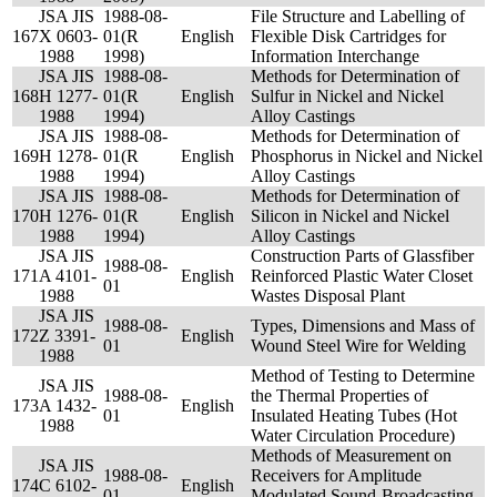
JSA JIS
1988-08-
File Structure and Labelling of
167
X 0603-
01(R
English
Flexible Disk Cartridges for
1988
1998)
Information Interchange
JSA JIS
1988-08-
Methods for Determination of
168
H 1277-
01(R
English
Sulfur in Nickel and Nickel
1988
1994)
Alloy Castings
JSA JIS
1988-08-
Methods for Determination of
169
H 1278-
01(R
English
Phosphorus in Nickel and Nickel
1988
1994)
Alloy Castings
JSA JIS
1988-08-
Methods for Determination of
170
H 1276-
01(R
English
Silicon in Nickel and Nickel
1988
1994)
Alloy Castings
JSA JIS
Construction Parts of Glassfiber
1988-08-
171
A 4101-
English
Reinforced Plastic Water Closet
01
1988
Wastes Disposal Plant
JSA JIS
1988-08-
Types, Dimensions and Mass of
172
Z 3391-
English
01
Wound Steel Wire for Welding
1988
Method of Testing to Determine
JSA JIS
1988-08-
the Thermal Properties of
173
A 1432-
English
01
Insulated Heating Tubes (Hot
1988
Water Circulation Procedure)
Methods of Measurement on
JSA JIS
1988-08-
Receivers for Amplitude
174
C 6102-
English
01
Modulated Sound-Broadcasting