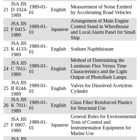
JSA JIS
1989-01-
Measurement of Noise Emitted
21
D 1024-
English
01
by Accelerating Road Vehicles
1989
Arrangement of Main Engine
JSA JIS
1989-01-
Control Stand in Wheelhouse
22
F 0415-
Japanese
01
and Local Alarm Panel for Small
1989
Ship
JSA JIS
1989-01-
23
K 4133-
English
Sodium Naphthionate
01
1989
Method of Determining the
JSA JIS
1989-01-
Luminous Flux Versus Time
24
C 7611-
English
01
Characteristics and the Light
1989
Output of Photoflash Lamps
JSA JIS
1989-01-
Valves for Dissolved Acetylene
25
B 8244-
English
01
Cylinder
1989
JSA JIS
1989-01-
Glass Fiber Reinforced Plastics
26
K 7011-
English
01
for Structural Use
1989
General Rules for Environmental
JSA JIS
1989-01-
Tests of Control and
27
F 0807-
Japanese
01
Instrumentation Equipment for
1989
Marine Use
JSA JIS