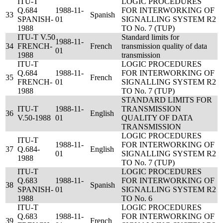
ITU-T
LOGIC PROCEDURES
Q.684
1988-11-
FOR INTERWORKING OF
33
Spanish
SPANISH-
01
SIGNALLING SYSTEM R2
1988
TO No. 7 (TUP)
ITU-T V.50
Standard limits for
1988-11-
34
FRENCH-
French
transmission quality of data
01
1988
transmission
ITU-T
LOGIC PROCEDURES
Q.684
1988-11-
FOR INTERWORKING OF
35
French
FRENCH-
01
SIGNALLING SYSTEM R2
1988
TO No. 7 (TUP)
STANDARD LIMITS FOR
ITU-T
1988-11-
TRANSMISSION
36
English
V.50-1988
01
QUALITY OF DATA
TRANSMISSION
LOGIC PROCEDURES
ITU-T
1988-11-
FOR INTERWORKING OF
37
Q.684-
English
01
SIGNALLING SYSTEM R2
1988
TO No. 7 (TUP)
ITU-T
LOGIC PROCEDURES
Q.683
1988-11-
FOR INTERWORKING OF
38
Spanish
SPANISH-
01
SIGNALLING SYSTEM R2
1988
TO No. 6
ITU-T
LOGIC PROCEDURES
Q.683
1988-11-
FOR INTERWORKING OF
39
French