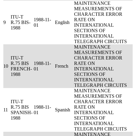
MAINTENANCE
MEASUREMENTS OF
CHARACTER ERROR
ITU-T
1988-11-
RATE ON
9
R.75 BIS-
English
01
INTERNATIONAL
1988
SECTIONS OF
INTERNATIONAL
TELEGRAPH CIRCUITS
MAINTENANCE
MEASUREMENTS OF
ITU-T
CHARACTER ERROR
R.75 BIS
1988-11-
RATE ON
10
French
FRENCH-
01
INTERNATIONAL
1988
SECTIONS OF
INTERNATIONAL
TELEGRAPH CIRCUITS
MAINTENANCE
MEASUREMENTS OF
ITU-T
CHARACTER ERROR
R.75 BIS
1988-11-
RATE ON
11
Spanish
SPANISH-
01
INTERNATIONAL
1988
SECTIONS OF
INTERNATIONAL
TELEGRAPH CIRCUITS
MAINTENANCE