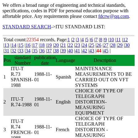
We offers a broad range of engineering and technical standards,
specifications, codes in PDF for personal education purpose with
affortable price. Any requirements please contact
fdcrw@qq.com
.
STANDARD SEARCH
->ITU STANDARD LIST:
Total count:
22354
records, Page:
1
|
2
|
3
|
4
|
5
|
6
|
7
|
8
|
9
|
10
|
11
|
12
|
13
|
14
|
15
|
16
|
17
|
18
|
19
|
20
|
21
|
22
|
23
|
24
|
25
|
26
|
27
|
28
|
29
|
30
|
31
|
32
|
33
|
34
|
35
|
36
|
37
|
38
|
39
|
40
|
41
|
42
|
43
|
44
|
45
|
standard
publication
Pos
Language
Description
Number
date
ITU-T
MAINTENANCE
R.73
1988-11-
MEASUREMENTS TO BE
1
Spanish
SPANISH-
01
CARRIED OUT ON VFT
1988
SYSTEMS
CHOICE OF TYPE OF
TELEGRAPH
ITU-T
1988-11-
2
English
DISTORTION-
R.74-1988
01
MEASURING
EQUIPMENT
CHOICE OF TYPE OF
ITU-T
TELEGRAPH
R.74
1988-11-
3
French
DISTORTION -
FRENCH-
01
MEASURING
1988