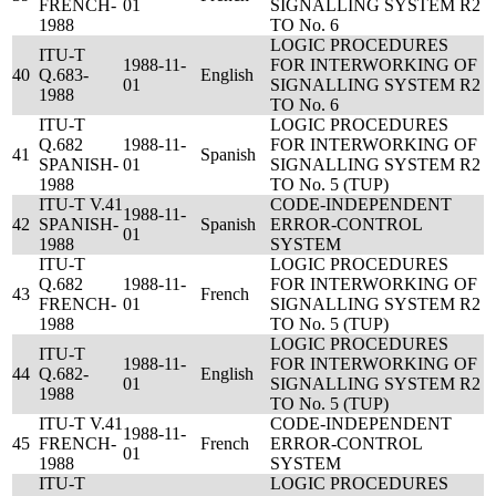
FRENCH-
01
SIGNALLING SYSTEM R2
1988
TO No. 6
LOGIC PROCEDURES
ITU-T
1988-11-
FOR INTERWORKING OF
40
Q.683-
English
01
SIGNALLING SYSTEM R2
1988
TO No. 6
ITU-T
LOGIC PROCEDURES
Q.682
1988-11-
FOR INTERWORKING OF
41
Spanish
SPANISH-
01
SIGNALLING SYSTEM R2
1988
TO No. 5 (TUP)
ITU-T V.41
CODE-INDEPENDENT
1988-11-
42
SPANISH-
Spanish
ERROR-CONTROL
01
1988
SYSTEM
ITU-T
LOGIC PROCEDURES
Q.682
1988-11-
FOR INTERWORKING OF
43
French
FRENCH-
01
SIGNALLING SYSTEM R2
1988
TO No. 5 (TUP)
LOGIC PROCEDURES
ITU-T
1988-11-
FOR INTERWORKING OF
44
Q.682-
English
01
SIGNALLING SYSTEM R2
1988
TO No. 5 (TUP)
ITU-T V.41
CODE-INDEPENDENT
1988-11-
45
FRENCH-
French
ERROR-CONTROL
01
1988
SYSTEM
ITU-T
LOGIC PROCEDURES