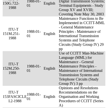
1988-01-
Digital Transmission Systems;
150
G.722-
English
01
Terminal Equipments - Study
1988
Group XV and XVIII;
Covering Note May 30, 2003
Maintenance Functions to Be
Implemented in CCITT-MML
- General Maintenance
ITU-T
1988-01-
Principles - Maintenance of
151
M.251-
English
01
International Transmission
1988
Systems and Telephone
Circuits (Study Group IV) 29
pp
Use of CCITT Man-Machine
Language (MML) for
Maintenance - General
ITU-T
1988-01-
Maintenance Principles -
152
M.250-
English
01
Maintenance of International
1988
Transmission Systems and
Telephone Circuits (Study
Group IV) 3 pp
Opinions and Resolutions
ITU-T
Recommendations on the
1988-01-
153
FASCICLE
English
Organisation and Working
01
I.2-1988
Procedures of CCITT (Series
A)