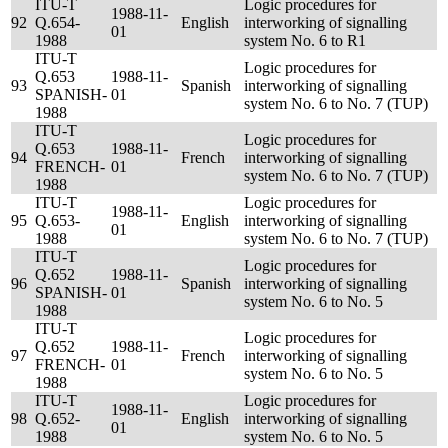
ITU-T
Logic procedures for
1988-11-
92
Q.654-
English
interworking of signalling
01
1988
system No. 6 to R1
ITU-T
Logic procedures for
Q.653
1988-11-
93
Spanish
interworking of signalling
SPANISH-
01
system No. 6 to No. 7 (TUP)
1988
ITU-T
Logic procedures for
Q.653
1988-11-
94
French
interworking of signalling
FRENCH-
01
system No. 6 to No. 7 (TUP)
1988
ITU-T
Logic procedures for
1988-11-
95
Q.653-
English
interworking of signalling
01
1988
system No. 6 to No. 7 (TUP)
ITU-T
Logic procedures for
Q.652
1988-11-
96
Spanish
interworking of signalling
SPANISH-
01
system No. 6 to No. 5
1988
ITU-T
Logic procedures for
Q.652
1988-11-
97
French
interworking of signalling
FRENCH-
01
system No. 6 to No. 5
1988
ITU-T
Logic procedures for
1988-11-
98
Q.652-
English
interworking of signalling
01
1988
system No. 6 to No. 5