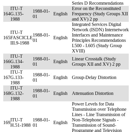
Series D Recommendations
ITU-T
Error on the Reconstituted
1988-01-
164
G.135-
English
Frequency (Study Groups XII
01
1988
and XV) 2 pp
Integrated Services Digital
Network (ISDN) Internetwork
ITU-T
1988-01-
Interfaces and Maintenance
165
FASCICLE
English
01
Principles Recommendations
III.9-1988
I.500 - I.605 (Study Group
XVIII)
ITU-T
1988-01-
Linear Crosstalk (Study
166
G.134-
English
01
Groups XII and XV) 2 pp
1988
ITU-T
1988-01-
167
G.133-
English
Group-Delay Distortion
01
1988
ITU-T
1988-01-
168
G.132-
English
Attenuation Distortion
01
1988
Power Levels for Data
Transmission over Telephone
Lines - Line Transmission of
ITU-T
1988-01-
Non-Telephone Signals -
169
English
H.51-1988
01
Transmission of Sound-
Programme and Television