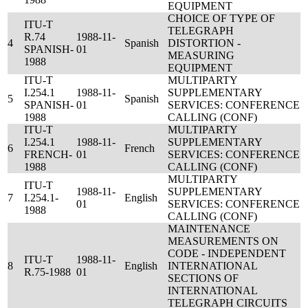
EQUIPMENT
CHOICE OF TYPE OF
ITU-T
TELEGRAPH
R.74
1988-11-
4
Spanish
DISTORTION -
SPANISH-
01
MEASURING
1988
EQUIPMENT
ITU-T
MULTIPARTY
I.254.1
1988-11-
SUPPLEMENTARY
5
Spanish
SPANISH-
01
SERVICES: CONFERENCE
1988
CALLING (CONF)
ITU-T
MULTIPARTY
I.254.1
1988-11-
SUPPLEMENTARY
6
French
FRENCH-
01
SERVICES: CONFERENCE
1988
CALLING (CONF)
MULTIPARTY
ITU-T
1988-11-
SUPPLEMENTARY
7
I.254.1-
English
01
SERVICES: CONFERENCE
1988
CALLING (CONF)
MAINTENANCE
MEASUREMENTS ON
CODE - INDEPENDENT
ITU-T
1988-11-
8
English
INTERNATIONAL
R.75-1988
01
SECTIONS OF
INTERNATIONAL
TELEGRAPH CIRCUITS