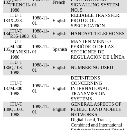
132
French
FRENCH-
01
SIGNALLING SYSTEM
1988
NO. 5
ITU-T
RELIABLE TRANSFER:
1988-11-
133
X.228-
English
PROTOCOL
01
1988
SPECIFICATION
ITU-T
1988-11-
134
English
HANDSET TELEPHONES
P.35-1988
01
ITU-T
MANTENIMIENTO
M.500
1988-11-
PERIÓDICO DE LAS
135
Spanish
SPANISH-
01
SECCIONES DE
1988
REGULACIÓN DE LÍNEA
ITU-T
1988-11-
136
Q.103-
English
NUMBERING USED
01
1988
DEFINITIONS
ITU-T
CONCERNING
1988-11-
137
M.300-
English
INTERNATIONAL
01
1988
TRANSMISSION
SYSTEMS
ITU-T
GENERAL ASPECTS OF
1988-11-
138
Q.1001-
English
PUBLIC LAND MOBILE
01
1988
NETWORKS
Digital Local, Transit,
Combined and International