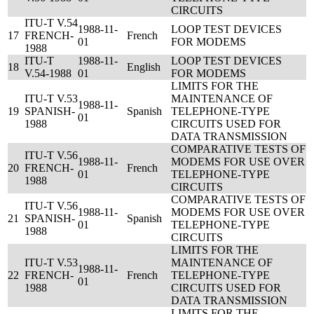
CIRCUITS
ITU-T V.54
1988-11-
LOOP TEST DEVICES
17
FRENCH-
French
01
FOR MODEMS
1988
ITU-T
1988-11-
LOOP TEST DEVICES
18
English
V.54-1988
01
FOR MODEMS
LIMITS FOR THE
ITU-T V.53
MAINTENANCE OF
1988-11-
19
SPANISH-
Spanish
TELEPHONE-TYPE
01
1988
CIRCUITS USED FOR
DATA TRANSMISSION
COMPARATIVE TESTS OF
ITU-T V.56
1988-11-
MODEMS FOR USE OVER
20
FRENCH-
French
01
TELEPHONE-TYPE
1988
CIRCUITS
COMPARATIVE TESTS OF
ITU-T V.56
1988-11-
MODEMS FOR USE OVER
21
SPANISH-
Spanish
01
TELEPHONE-TYPE
1988
CIRCUITS
LIMITS FOR THE
ITU-T V.53
MAINTENANCE OF
1988-11-
22
FRENCH-
French
TELEPHONE-TYPE
01
1988
CIRCUITS USED FOR
DATA TRANSMISSION
LIMITS FOR THE