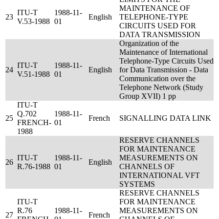
MAINTENANCE OF
ITU-T
1988-11-
23
English
TELEPHONE-TYPE
V.53-1988
01
CIRCUITS USED FOR
DATA TRANSMISSION
Organization of the
Maintenance of International
Telephone-Type Circuits Used
ITU-T
1988-11-
24
English
for Data Transmission - Data
V.51-1988
01
Communication over the
Telephone Network (Study
Group XVII) 1 pp
ITU-T
Q.702
1988-11-
25
French
SIGNALLING DATA LINK
FRENCH-
01
1988
RESERVE CHANNELS
FOR MAINTENANCE
ITU-T
1988-11-
MEASUREMENTS ON
26
English
R.76-1988
01
CHANNELS OF
INTERNATIONAL VFT
SYSTEMS
RESERVE CHANNELS
ITU-T
FOR MAINTENANCE
R.76
1988-11-
MEASUREMENTS ON
27
French