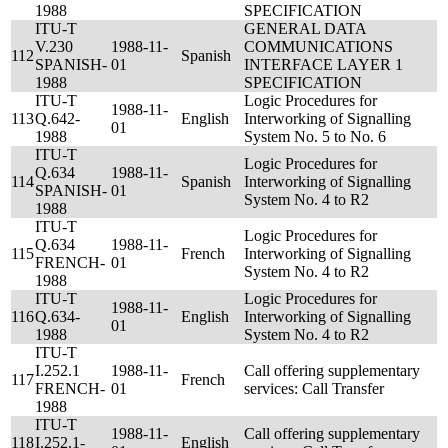
1988
SPECIFICATION
ITU-T
GENERAL DATA
V.230
1988-11-
COMMUNICATIONS
112
Spanish
SPANISH-
01
INTERFACE LAYER 1
1988
SPECIFICATION
ITU-T
Logic Procedures for
1988-11-
113
Q.642-
English
Interworking of Signalling
01
1988
System No. 5 to No. 6
ITU-T
Logic Procedures for
Q.634
1988-11-
114
Spanish
Interworking of Signalling
SPANISH-
01
System No. 4 to R2
1988
ITU-T
Logic Procedures for
Q.634
1988-11-
115
French
Interworking of Signalling
FRENCH-
01
System No. 4 to R2
1988
ITU-T
Logic Procedures for
1988-11-
116
Q.634-
English
Interworking of Signalling
01
1988
System No. 4 to R2
ITU-T
I.252.1
1988-11-
Call offering supplementary
117
French
FRENCH-
01
services: Call Transfer
1988
ITU-T
1988-11-
Call offering supplementary
118
I.252.1-
English