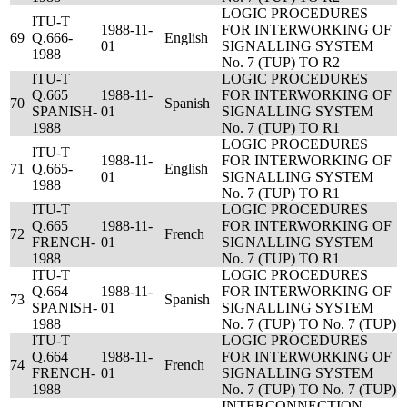
LOGIC PROCEDURES
ITU-T
1988-11-
FOR INTERWORKING OF
69
Q.666-
English
01
SIGNALLING SYSTEM
1988
No. 7 (TUP) TO R2
ITU-T
LOGIC PROCEDURES
Q.665
1988-11-
FOR INTERWORKING OF
70
Spanish
SPANISH-
01
SIGNALLING SYSTEM
1988
No. 7 (TUP) TO R1
LOGIC PROCEDURES
ITU-T
1988-11-
FOR INTERWORKING OF
71
Q.665-
English
01
SIGNALLING SYSTEM
1988
No. 7 (TUP) TO R1
ITU-T
LOGIC PROCEDURES
Q.665
1988-11-
FOR INTERWORKING OF
72
French
FRENCH-
01
SIGNALLING SYSTEM
1988
No. 7 (TUP) TO R1
ITU-T
LOGIC PROCEDURES
Q.664
1988-11-
FOR INTERWORKING OF
73
Spanish
SPANISH-
01
SIGNALLING SYSTEM
1988
No. 7 (TUP) TO No. 7 (TUP)
ITU-T
LOGIC PROCEDURES
Q.664
1988-11-
FOR INTERWORKING OF
74
French
FRENCH-
01
SIGNALLING SYSTEM
1988
No. 7 (TUP) TO No. 7 (TUP)
INTERCONNECTION