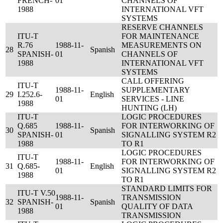
FRENCH-
01
CHANNELS OF
1988
INTERNATIONAL VFT
SYSTEMS
RESERVE CHANNELS
ITU-T
FOR MAINTENANCE
R.76
1988-11-
MEASUREMENTS ON
28
Spanish
SPANISH-
01
CHANNELS OF
1988
INTERNATIONAL VFT
SYSTEMS
CALL OFFERING
ITU-T
1988-11-
SUPPLEMENTARY
29
I.252.6-
English
01
SERVICES - LINE
1988
HUNTING (LH)
ITU-T
LOGIC PROCEDURES
Q.685
1988-11-
FOR INTERWORKING OF
30
Spanish
SPANISH-
01
SIGNALLING SYSTEM R2
1988
TO R1
LOGIC PROCEDURES
ITU-T
1988-11-
FOR INTERWORKING OF
31
Q.685-
English
01
SIGNALLING SYSTEM R2
1988
TO R1
STANDARD LIMITS FOR
ITU-T V.50
1988-11-
TRANSMISSION
32
SPANISH-
Spanish
01
QUALITY OF DATA
1988
TRANSMISSION