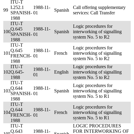
ITU-T
I.252.1
1988-11-
Call offering supplementary
99
Spanish
SPANISH-
01
services: Call Transfer
1988
ITU-T
Logic procedures for
Q.645
1988-11-
100
Spanish
interworking of signalling
SPANISH-
01
system No. 5 to R2
1988
ITU-T
Logic procedures for
Q.645
1988-11-
101
French
interworking of signalling
FRENCH-
01
system No. 5 to R2
1988
ITU-T
Logic procedures for
1988-11-
102
Q.645-
English
interworking of signalling
01
1988
system No. 5 to R2
ITU-T
Logic procedures for
Q.644
1988-11-
103
Spanish
interworking of signalling
SPANISH-
01
system No. 5 to R1
1988
ITU-T
Logic procedures for
Q.644
1988-11-
104
French
interworking of signalling
FRENCH-
01
system No. 5 to R1
1988
ITU-T
LOGIC PROCEDURES
Q.643
1988-11-
FOR INTERWORKING OF
105
Spanish