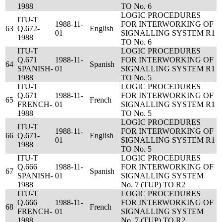
1988
TO No. 6
LOGIC PROCEDURES
ITU-T
1988-11-
FOR INTERWORKING OF
63
Q.672-
English
01
SIGNALLING SYSTEM R1
1988
TO No. 6
ITU-T
LOGIC PROCEDURES
Q.671
1988-11-
FOR INTERWORKING OF
64
Spanish
SPANISH-
01
SIGNALLING SYSTEM R1
1988
TO No. 5
ITU-T
LOGIC PROCEDURES
Q.671
1988-11-
FOR INTERWORKING OF
65
French
FRENCH-
01
SIGNALLING SYSTEM R1
1988
TO No. 5
LOGIC PROCEDURES
ITU-T
1988-11-
FOR INTERWORKING OF
66
Q.671-
English
01
SIGNALLING SYSTEM R1
1988
TO No. 5
ITU-T
LOGIC PROCEDURES
Q.666
1988-11-
FOR INTERWORKING OF
67
Spanish
SPANISH-
01
SIGNALLING SYSTEM
1988
No. 7 (TUP) TO R2
ITU-T
LOGIC PROCEDURES
Q.666
1988-11-
FOR INTERWORKING OF
68
French
FRENCH-
01
SIGNALLING SYSTEM
1988
No. 7 (TUP) TO R2