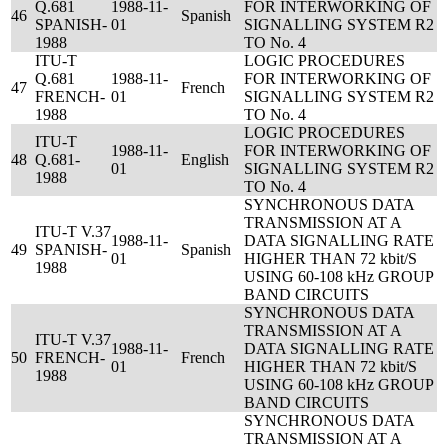
Q.681
1988-11-
FOR INTERWORKING OF
46
Spanish
SPANISH-
01
SIGNALLING SYSTEM R2
1988
TO No. 4
ITU-T
LOGIC PROCEDURES
Q.681
1988-11-
FOR INTERWORKING OF
47
French
FRENCH-
01
SIGNALLING SYSTEM R2
1988
TO No. 4
LOGIC PROCEDURES
ITU-T
1988-11-
FOR INTERWORKING OF
48
Q.681-
English
01
SIGNALLING SYSTEM R2
1988
TO No. 4
SYNCHRONOUS DATA
TRANSMISSION AT A
ITU-T V.37
1988-11-
DATA SIGNALLING RATE
49
SPANISH-
Spanish
01
HIGHER THAN 72 kbit/S
1988
USING 60-108 kHz GROUP
BAND CIRCUITS
SYNCHRONOUS DATA
TRANSMISSION AT A
ITU-T V.37
1988-11-
DATA SIGNALLING RATE
50
FRENCH-
French
01
HIGHER THAN 72 kbit/S
1988
USING 60-108 kHz GROUP
BAND CIRCUITS
SYNCHRONOUS DATA
TRANSMISSION AT A