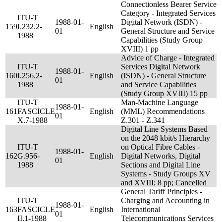
Connectionless Bearer Service
Category - Integrated Services
ITU-T
1988-01-
Digital Network (ISDN) -
159
I.232.2-
English
01
General Structure and Service
1988
Capabilities (Study Group
XVIII) 1 pp
Advice of Charge - Integrated
ITU-T
Services Digital Network
1988-01-
160
I.256.2-
English
(ISDN) - General Structure
01
1988
and Service Capabilities
(Study Group XVIII) 15 pp
ITU-T
Man-Machine Language
1988-01-
161
FASCICLE
English
(MML) Recommendations
01
X.7-1988
Z.301 - Z.341
Digital Line Systems Based
on the 2048 kbit/s Hierarchy
ITU-T
on Optical Fibre Cables -
1988-01-
162
G.956-
English
Digital Networks, Digital
01
1988
Sections and Digital Line
Systems - Study Groups XV
and XVIII; 8 pp; Cancelled
General Tariff Principles -
ITU-T
Charging and Accounting in
1988-01-
163
FASCICLE
English
International
01
II.1-1988
Telecommunications Services