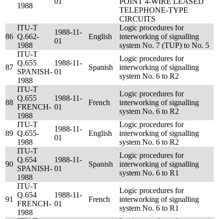
01
POINT 4-WIRE LEASED
1988
TELEPHONE-TYPE
CIRCUITS
ITU-T
Logic procedures for
1988-11-
86
Q.662-
English
interworking of signalling
01
1988
system No. 7 (TUP) to No. 5
ITU-T
Logic procedures for
Q.655
1988-11-
87
Spanish
interworking of signalling
SPANISH-
01
system No. 6 to R2
1988
ITU-T
Logic procedures for
Q.655
1988-11-
88
French
interworking of signalling
FRENCH-
01
system No. 6 to R2
1988
ITU-T
Logic procedures for
1988-11-
89
Q.655-
English
interworking of signalling
01
1988
system No. 6 to R2
ITU-T
Logic procedures for
Q.654
1988-11-
90
Spanish
interworking of signalling
SPANISH-
01
system No. 6 to R1
1988
ITU-T
Logic procedures for
Q.654
1988-11-
91
French
interworking of signalling
FRENCH-
01
system No. 6 to R1
1988