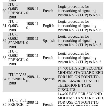
1988
ITU-T
Logic procedures for
Q.663
1988-11-
80
French
interworking of signalling
FRENCH-
01
system No. 7 (TUP) to No. 6
1988
ITU-T
Logic procedures for
1988-11-
81
Q.663-
English
interworking of signalling
01
1988
system No. 7 (TUP) to No. 6
ITU-T
Logic procedures for
Q.662
1988-11-
82
Spanish
interworking of signalling
SPANISH-
01
system No. 7 (TUP) to No. 5
1988
ITU-T
Logic procedures for
Q.662
1988-11-
83
French
interworking of signalling
FRENCH-
01
system No. 7 (TUP) to No. 5
1988
14 400 BITS PER SECOND
MODEM STANDARDIZED
ITU-T V.33
1988-11-
FOR USE ON POINT-TO-
84
SPANISH-
Spanish
01
POINT 4-WIRE LEASED
1988
TELEPHONE-TYPE
CIRCUITS
14 400 BITS PER SECOND
MODEM STANDARDIZED
ITU-T V.33
1988-11-
FOR USE ON POINT-TO-
85
FRENCH-
French