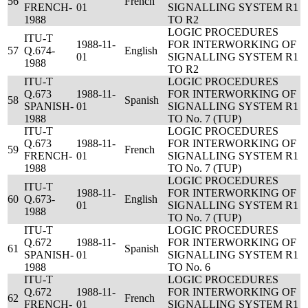
56
French
FRENCH-
01
SIGNALLING SYSTEM R1
1988
TO R2
LOGIC PROCEDURES
ITU-T
1988-11-
FOR INTERWORKING OF
57
Q.674-
English
01
SIGNALLING SYSTEM R1
1988
TO R2
ITU-T
LOGIC PROCEDURES
Q.673
1988-11-
FOR INTERWORKING OF
58
Spanish
SPANISH-
01
SIGNALLING SYSTEM R1
1988
TO No. 7 (TUP)
ITU-T
LOGIC PROCEDURES
Q.673
1988-11-
FOR INTERWORKING OF
59
French
FRENCH-
01
SIGNALLING SYSTEM R1
1988
TO No. 7 (TUP)
LOGIC PROCEDURES
ITU-T
1988-11-
FOR INTERWORKING OF
60
Q.673-
English
01
SIGNALLING SYSTEM R1
1988
TO No. 7 (TUP)
ITU-T
LOGIC PROCEDURES
Q.672
1988-11-
FOR INTERWORKING OF
61
Spanish
SPANISH-
01
SIGNALLING SYSTEM R1
1988
TO No. 6
ITU-T
LOGIC PROCEDURES
Q.672
1988-11-
FOR INTERWORKING OF
62
French
FRENCH-
01
SIGNALLING SYSTEM R1