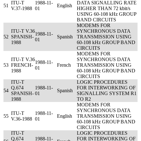
ITU-T
1988-11-
DATA SIGNALLING RATE
51
English
V.37-1988
01
HIGHER THAN 72 kbit/s
USING 60-108 kHz GROUP
BAND CIRCUITS
MODEMS FOR
ITU-T V.36
SYNCHRONOUS DATA
1988-11-
52
SPANISH-
Spanish
TRANSMISSION USING
01
1988
60-108 kHz GROUP BAND
CIRCUITS
MODEMS FOR
ITU-T V.36
SYNCHRONOUS DATA
1988-11-
53
FRENCH-
French
TRANSMISSION USING
01
1988
60-108 kHz GROUP BAND
CIRCUITS
ITU-T
LOGIC PROCEDURES
Q.674
1988-11-
FOR INTERWORKING OF
54
Spanish
SPANISH-
01
SIGNALLING SYSTEM R1
1988
TO R2
MODEMS FOR
SYNCHRONOUS DATA
ITU-T
1988-11-
55
English
TRANSMISSION USING
V.36-1988
01
60-108 kHz GROUP BAND
CIRCUITS
ITU-T
LOGIC PROCEDURES
Q.674
1988-11-
FOR INTERWORKING OF