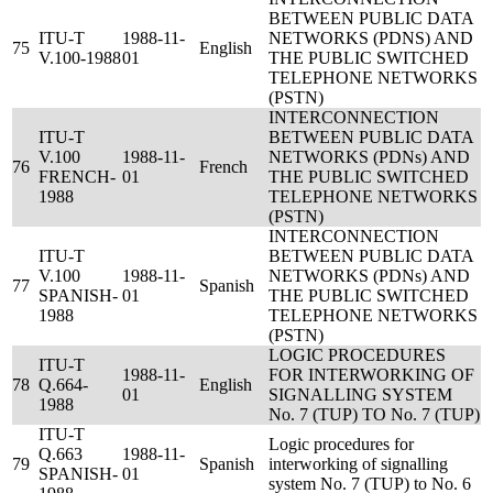
BETWEEN PUBLIC DATA
ITU-T
1988-11-
NETWORKS (PDNS) AND
75
English
V.100-1988
01
THE PUBLIC SWITCHED
TELEPHONE NETWORKS
(PSTN)
INTERCONNECTION
ITU-T
BETWEEN PUBLIC DATA
V.100
1988-11-
NETWORKS (PDNs) AND
76
French
FRENCH-
01
THE PUBLIC SWITCHED
1988
TELEPHONE NETWORKS
(PSTN)
INTERCONNECTION
ITU-T
BETWEEN PUBLIC DATA
V.100
1988-11-
NETWORKS (PDNs) AND
77
Spanish
SPANISH-
01
THE PUBLIC SWITCHED
1988
TELEPHONE NETWORKS
(PSTN)
LOGIC PROCEDURES
ITU-T
1988-11-
FOR INTERWORKING OF
78
Q.664-
English
01
SIGNALLING SYSTEM
1988
No. 7 (TUP) TO No. 7 (TUP)
ITU-T
Logic procedures for
Q.663
1988-11-
79
Spanish
interworking of signalling
SPANISH-
01
system No. 7 (TUP) to No. 6