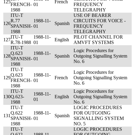
125
French
FRENCH-
01
FREQUENCY
1988
TELEGRAPHY
ITU-T
USE OF BEARER
R.77
1988-11-
CIRCUITS FOR VOICE -
126
Spanish
SPANISH-
01
FREQUENCY
1988
TELEGRAPHY
ITU-T
1988-11-
PILOT CHANNEL FOR
127
English
R.78-1988
01
AMVFT SYSTEMS
ITU-T
Logic Procedures for
Q.623
1988-11-
128
Spanish
Outgoing Signalling System
SPANISH-
01
No. 6
1988
ITU-T
Logic Procedures for
Q.623
1988-11-
129
French
Outgoing Signalling System
FRENCH-
01
No. 6
1988
ITU-T
Logic Procedures for
1988-11-
130
Q.623-
English
Outgoing Signalling System
01
1988
No. 6
ITU-T
LOGIC PROCEDURES
Q.622
1988-11-
FOR OUTGOING
131
Spanish
SPANISH-
01
SIGNALLING SYSTEM
1988
NO. 5
ITU-T
LOGIC PROCEDURES
Q.622
1988-11-
FOR OUTGOING