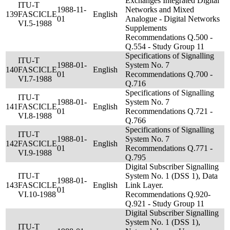
Exchanges Integrated Digital
ITU-T
1988-11-
Networks and Mixed
139
FASCICLE
English
01
Analogue - Digital Networks
VI.5-1988
Supplements
Recommendations Q.500 -
Q.554 - Study Group 11
Specifications of Signalling
ITU-T
1988-01-
System No. 7
140
FASCICLE
English
01
Recommendations Q.700 -
VI.7-1988
Q.716
Specifications of Signalling
ITU-T
1988-01-
System No. 7
141
FASCICLE
English
01
Recommendations Q.721 -
VI.8-1988
Q.766
Specifications of Signalling
ITU-T
1988-01-
System No. 7
142
FASCICLE
English
01
Recommendations Q.771 -
VI.9-1988
Q.795
Digital Subscriber Signalling
ITU-T
System No. 1 (DSS 1), Data
1988-01-
143
FASCICLE
English
Link Layer.
01
VI.10-1988
Recommendations Q.920-
Q.921 - Study Group 11
Digital Subscriber Signalling
System No. 1 (DSS 1),
ITU-T