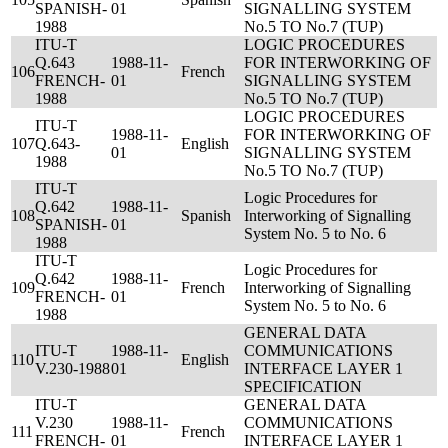
SPANISH-
01
SIGNALLING SYSTEM
1988
No.5 TO No.7 (TUP)
ITU-T
LOGIC PROCEDURES
Q.643
1988-11-
FOR INTERWORKING OF
106
French
FRENCH-
01
SIGNALLING SYSTEM
1988
No.5 TO No.7 (TUP)
LOGIC PROCEDURES
ITU-T
1988-11-
FOR INTERWORKING OF
107
Q.643-
English
01
SIGNALLING SYSTEM
1988
No.5 TO No.7 (TUP)
ITU-T
Logic Procedures for
Q.642
1988-11-
108
Spanish
Interworking of Signalling
SPANISH-
01
System No. 5 to No. 6
1988
ITU-T
Logic Procedures for
Q.642
1988-11-
109
French
Interworking of Signalling
FRENCH-
01
System No. 5 to No. 6
1988
GENERAL DATA
ITU-T
1988-11-
COMMUNICATIONS
110
English
V.230-1988
01
INTERFACE LAYER 1
SPECIFICATION
ITU-T
GENERAL DATA
V.230
1988-11-
COMMUNICATIONS
111
French
FRENCH-
01
INTERFACE LAYER 1