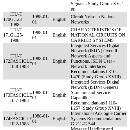
Signals - Study Group XV; 1
pp
ITU-T
1988-01-
Circuit Noise in National
170
G.123-
English
01
Networks
1988
ITU-T
CHARACTERISTICS OF
1988-01-
171
G.125-
English
NATIONAL CIRCUITS ON
01
1988
CARRIER SYSTEMS
Integrated Services Digital
Network (ISDN) Overall
ITU-T
Network Aspects and
1988-01-
172
FASCICLE
English
Functions, ISDN User -
01
III.8-1988
Network Interfaces
Recommendations I.310 -
I.470 (Study Group XVIII)
Integrated Services Digital
Network (ISDN) General
ITU-T
1988-01-
Structure and Service
173
FASCICLE
English
01
Capabilities
III.7-1988
Recommendations I.110-
I.257 (Study Group XVIII)
ITU-T
International Analogue Carrier
1988-01-
174
FASCICLE
English
Systems Recommendations
01
III.2-1988
G.211-G.544
Message Handling and