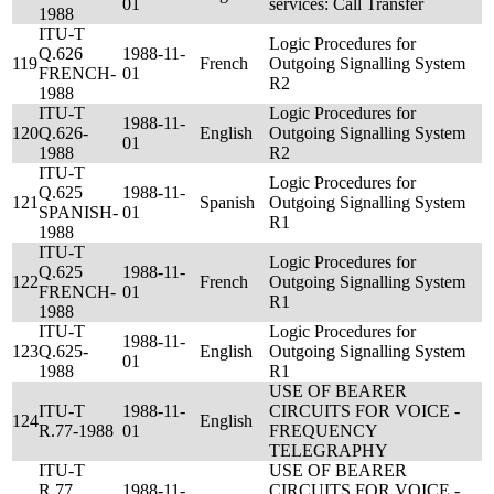
01
services: Call Transfer
1988
ITU-T
Logic Procedures for
Q.626
1988-11-
119
French
Outgoing Signalling System
FRENCH-
01
R2
1988
ITU-T
Logic Procedures for
1988-11-
120
Q.626-
English
Outgoing Signalling System
01
1988
R2
ITU-T
Logic Procedures for
Q.625
1988-11-
121
Spanish
Outgoing Signalling System
SPANISH-
01
R1
1988
ITU-T
Logic Procedures for
Q.625
1988-11-
122
French
Outgoing Signalling System
FRENCH-
01
R1
1988
ITU-T
Logic Procedures for
1988-11-
123
Q.625-
English
Outgoing Signalling System
01
1988
R1
USE OF BEARER
ITU-T
1988-11-
CIRCUITS FOR VOICE -
124
English
R.77-1988
01
FREQUENCY
TELEGRAPHY
ITU-T
USE OF BEARER
R.77
1988-11-
CIRCUITS FOR VOICE -