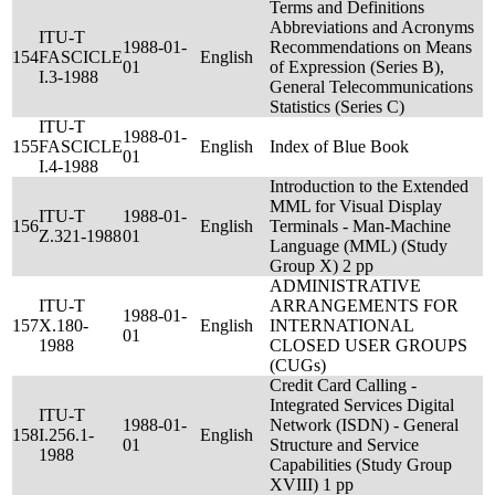
Terms and Definitions
Abbreviations and Acronyms
ITU-T
1988-01-
Recommendations on Means
154
FASCICLE
English
01
of Expression (Series B),
I.3-1988
General Telecommunications
Statistics (Series C)
ITU-T
1988-01-
155
FASCICLE
English
Index of Blue Book
01
I.4-1988
Introduction to the Extended
MML for Visual Display
ITU-T
1988-01-
156
English
Terminals - Man-Machine
Z.321-1988
01
Language (MML) (Study
Group X) 2 pp
ADMINISTRATIVE
ITU-T
ARRANGEMENTS FOR
1988-01-
157
X.180-
English
INTERNATIONAL
01
1988
CLOSED USER GROUPS
(CUGs)
Credit Card Calling -
Integrated Services Digital
ITU-T
1988-01-
Network (ISDN) - General
158
I.256.1-
English
01
Structure and Service
1988
Capabilities (Study Group
XVIII) 1 pp