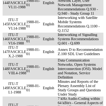
1988-01-
Network Layer, User
144
FASCICLE
English
01
Network Management
VI.11-1988
Recommendations Q.930 -
Q.940 - Study Group 11
Interworking with Satellite
ITU-T
1988-01-
Mobile Systems
145
FASCICLE
English
01
Recommendations Q.1100 -
VI.14-1988
Q.1152
ITU-T
Interworking of Signalling
1988-01-
146
FASCICLE
English
Systems Recommendations
01
VI.6-1988
Q.601 - Q.699
ITU-T
1988-01-
Annex D to Recommendation
147
FASCICLE
English
01
Z.100 SDL User Guidelines
X.2-1988
Data Communication
ITU-T
Networks. Open Systems
1988-01-
148
FASCICLE
English
Interconnection (OSI). Model
01
VIII.4-1988
and Notation, Service
Definition
Minutes and Reports of the
ITU-T
1988-01-
Plenary Assembly List of
149
FASCICLE
English
01
Study Groups and Questions
I.1-1988
Under Study
7 kHz Audio-Coding within
64 kBit/s - General Aspects of
ITU-T