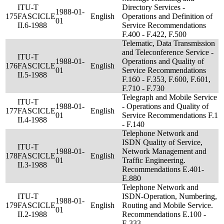
ITU-T
Directory Services -
1988-01-
175
FASCICLE
English
Operations and Definition of
01
II.6-1988
Service Recommendations
F.400 - F.422, F.500
Telematic, Data Transmission
and Teleconference Service -
ITU-T
1988-01-
Operations and Quality of
176
FASCICLE
English
01
Service Recommendations
II.5-1988
F.160 - F.353, F.600, F.601,
F.710 - F.730
Telegraph and Mobile Service
ITU-T
1988-01-
- Operations and Quality of
177
FASCICLE
English
01
Service Recommendations F.1
II.4-1988
- F.140
Telephone Network and
ISDN Quality of Service,
ITU-T
1988-01-
Network Management and
178
FASCICLE
English
01
Traffic Engineering.
II.3-1988
Recommendations E.401-
E.880
Telephone Network and
ITU-T
ISDN-Operation, Numbering,
1988-01-
179
FASCICLE
English
Routing and Mobile Service.
01
II.2-1988
Recommendations E.100 -
E.333