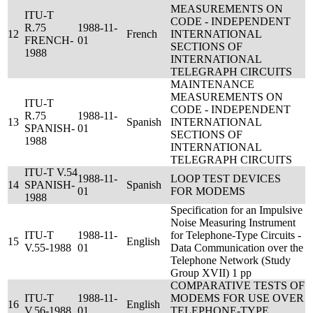
MEASUREMENTS ON
ITU-T
CODE - INDEPENDENT
R.75
1988-11-
12
French
INTERNATIONAL
FRENCH-
01
SECTIONS OF
1988
INTERNATIONAL
TELEGRAPH CIRCUITS
MAINTENANCE
MEASUREMENTS ON
ITU-T
CODE - INDEPENDENT
R.75
1988-11-
13
Spanish
INTERNATIONAL
SPANISH-
01
SECTIONS OF
1988
INTERNATIONAL
TELEGRAPH CIRCUITS
ITU-T V.54
1988-11-
LOOP TEST DEVICES
14
SPANISH-
Spanish
01
FOR MODEMS
1988
Specification for an Impulsive
Noise Measuring Instrument
ITU-T
1988-11-
for Telephone-Type Circuits -
15
English
V.55-1988
01
Data Communication over the
Telephone Network (Study
Group XVII) 1 pp
COMPARATIVE TESTS OF
ITU-T
1988-11-
MODEMS FOR USE OVER
16
English
V.56-1988
01
TELEPHONE-TYPE