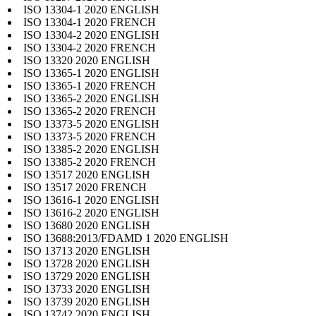
ISO 13304-1 2020 ENGLISH
ISO 13304-1 2020 FRENCH
ISO 13304-2 2020 ENGLISH
ISO 13304-2 2020 FRENCH
ISO 13320 2020 ENGLISH
ISO 13365-1 2020 ENGLISH
ISO 13365-1 2020 FRENCH
ISO 13365-2 2020 ENGLISH
ISO 13365-2 2020 FRENCH
ISO 13373-5 2020 ENGLISH
ISO 13373-5 2020 FRENCH
ISO 13385-2 2020 ENGLISH
ISO 13385-2 2020 FRENCH
ISO 13517 2020 ENGLISH
ISO 13517 2020 FRENCH
ISO 13616-1 2020 ENGLISH
ISO 13616-2 2020 ENGLISH
ISO 13680 2020 ENGLISH
ISO 13688:2013/FDAMD 1 2020 ENGLISH
ISO 13713 2020 ENGLISH
ISO 13728 2020 ENGLISH
ISO 13729 2020 ENGLISH
ISO 13733 2020 ENGLISH
ISO 13739 2020 ENGLISH
ISO 13742 2020 ENGLISH