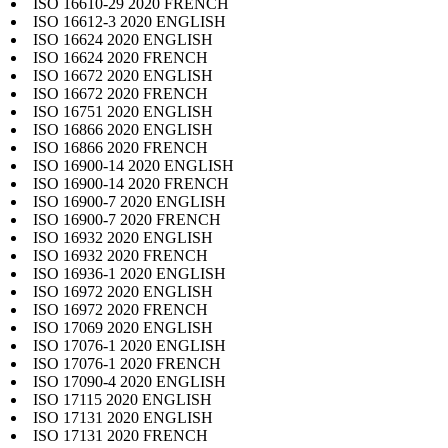
ISO 16610-29 2020 FRENCH
ISO 16612-3 2020 ENGLISH
ISO 16624 2020 ENGLISH
ISO 16624 2020 FRENCH
ISO 16672 2020 ENGLISH
ISO 16672 2020 FRENCH
ISO 16751 2020 ENGLISH
ISO 16866 2020 ENGLISH
ISO 16866 2020 FRENCH
ISO 16900-14 2020 ENGLISH
ISO 16900-14 2020 FRENCH
ISO 16900-7 2020 ENGLISH
ISO 16900-7 2020 FRENCH
ISO 16932 2020 ENGLISH
ISO 16932 2020 FRENCH
ISO 16936-1 2020 ENGLISH
ISO 16972 2020 ENGLISH
ISO 16972 2020 FRENCH
ISO 17069 2020 ENGLISH
ISO 17076-1 2020 ENGLISH
ISO 17076-1 2020 FRENCH
ISO 17090-4 2020 ENGLISH
ISO 17115 2020 ENGLISH
ISO 17131 2020 ENGLISH
ISO 17131 2020 FRENCH