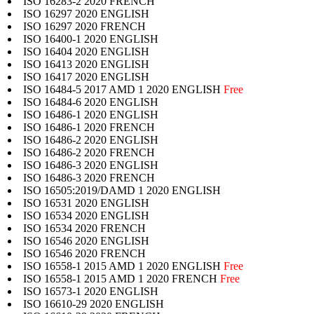
ISO 16283-2 2020 FRENCH
ISO 16297 2020 ENGLISH
ISO 16297 2020 FRENCH
ISO 16400-1 2020 ENGLISH
ISO 16404 2020 ENGLISH
ISO 16413 2020 ENGLISH
ISO 16417 2020 ENGLISH
ISO 16484-5 2017 AMD 1 2020 ENGLISH
Free
ISO 16484-6 2020 ENGLISH
ISO 16486-1 2020 ENGLISH
ISO 16486-1 2020 FRENCH
ISO 16486-2 2020 ENGLISH
ISO 16486-2 2020 FRENCH
ISO 16486-3 2020 ENGLISH
ISO 16486-3 2020 FRENCH
ISO 16505:2019/DAMD 1 2020 ENGLISH
ISO 16531 2020 ENGLISH
ISO 16534 2020 ENGLISH
ISO 16534 2020 FRENCH
ISO 16546 2020 ENGLISH
ISO 16546 2020 FRENCH
ISO 16558-1 2015 AMD 1 2020 ENGLISH
Free
ISO 16558-1 2015 AMD 1 2020 FRENCH
Free
ISO 16573-1 2020 ENGLISH
ISO 16610-29 2020 ENGLISH