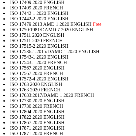
ISO 17409 2020 ENGLISH
ISO 17409 2020 FRENCH
ISO 17442-1 2020 ENGLISH
ISO 17442-2 2020 ENGLISH
ISO 17479 2013 AMD 1 2020 ENGLISH
Free
ISO 1750:1981/DAMD 7 2020 ENGLISH
ISO 17511 2020 ENGLISH
ISO 17511 2020 FRENCH
ISO 17515-2 2020 ENGLISH
ISO 17536-1:2015/DAMD 1 2020 ENGLISH
ISO 17543-1 2020 ENGLISH
ISO 17543-1 2020 FRENCH
ISO 17567 2020 ENGLISH
ISO 17567 2020 FRENCH
ISO 17572-4 2020 ENGLISH
ISO 1763 2020 ENGLISH
ISO 1763 2020 FRENCH
ISO 17633:2017/DAMD 1 2020 FRENCH
ISO 17730 2020 ENGLISH
ISO 17730 2020 FRENCH
ISO 17804 2020 ENGLISH
ISO 17822 2020 ENGLISH
ISO 17867 2020 ENGLISH
ISO 17871 2020 ENGLISH
ISO 17871 2020 FRENCH