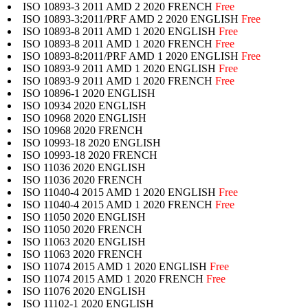
ISO 10893-3 2011 AMD 2 2020 FRENCH
Free
ISO 10893-3:2011/PRF AMD 2 2020 ENGLISH
Free
ISO 10893-8 2011 AMD 1 2020 ENGLISH
Free
ISO 10893-8 2011 AMD 1 2020 FRENCH
Free
ISO 10893-8:2011/PRF AMD 1 2020 ENGLISH
Free
ISO 10893-9 2011 AMD 1 2020 ENGLISH
Free
ISO 10893-9 2011 AMD 1 2020 FRENCH
Free
ISO 10896-1 2020 ENGLISH
ISO 10934 2020 ENGLISH
ISO 10968 2020 ENGLISH
ISO 10968 2020 FRENCH
ISO 10993-18 2020 ENGLISH
ISO 10993-18 2020 FRENCH
ISO 11036 2020 ENGLISH
ISO 11036 2020 FRENCH
ISO 11040-4 2015 AMD 1 2020 ENGLISH
Free
ISO 11040-4 2015 AMD 1 2020 FRENCH
Free
ISO 11050 2020 ENGLISH
ISO 11050 2020 FRENCH
ISO 11063 2020 ENGLISH
ISO 11063 2020 FRENCH
ISO 11074 2015 AMD 1 2020 ENGLISH
Free
ISO 11074 2015 AMD 1 2020 FRENCH
Free
ISO 11076 2020 ENGLISH
ISO 11102-1 2020 ENGLISH