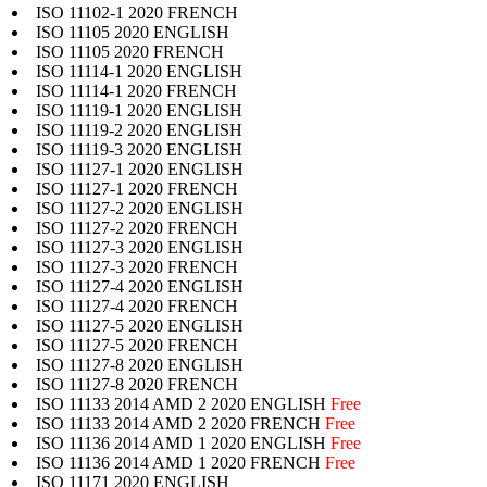
ISO 11102-1 2020 FRENCH
ISO 11105 2020 ENGLISH
ISO 11105 2020 FRENCH
ISO 11114-1 2020 ENGLISH
ISO 11114-1 2020 FRENCH
ISO 11119-1 2020 ENGLISH
ISO 11119-2 2020 ENGLISH
ISO 11119-3 2020 ENGLISH
ISO 11127-1 2020 ENGLISH
ISO 11127-1 2020 FRENCH
ISO 11127-2 2020 ENGLISH
ISO 11127-2 2020 FRENCH
ISO 11127-3 2020 ENGLISH
ISO 11127-3 2020 FRENCH
ISO 11127-4 2020 ENGLISH
ISO 11127-4 2020 FRENCH
ISO 11127-5 2020 ENGLISH
ISO 11127-5 2020 FRENCH
ISO 11127-8 2020 ENGLISH
ISO 11127-8 2020 FRENCH
ISO 11133 2014 AMD 2 2020 ENGLISH
Free
ISO 11133 2014 AMD 2 2020 FRENCH
Free
ISO 11136 2014 AMD 1 2020 ENGLISH
Free
ISO 11136 2014 AMD 1 2020 FRENCH
Free
ISO 11171 2020 ENGLISH