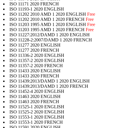
ISO 11171 2020 FRENCH
ISO 11193-1 2020 ENGLISH
ISO 11202 2010 AMD 1 2020 ENGLISH
Free
ISO 11202 2010 AMD 1 2020 FRENCH
Free
ISO 11203 1995 AMD 1 2020 ENGLISH
Free
ISO 11203 1995 AMD 1 2020 FRENCH
Free
ISO 11227:2012/DAMD 1 2020 ENGLISH
ISO 11228-2:2007/DAMD 1 2020 FRENCH
ISO 11277 2020 ENGLISH
ISO 11277 2020 FRENCH
ISO 11336-2 2020 ENGLISH
ISO 11357-2 2020 ENGLISH
ISO 11357-2 2020 FRENCH
ISO 11433 2020 ENGLISH
ISO 11433 2020 FRENCH
ISO 11439:2013/DAMD 1 2020 ENGLISH
ISO 11439:2013/DAMD 1 2020 FRENCH
ISO 11452-4 2020 ENGLISH
ISO 11463 2020 ENGLISH
ISO 11463 2020 FRENCH
ISO 11525-1 2020 ENGLISH
ISO 11525-2 2020 ENGLISH
ISO 11553-1 2020 ENGLISH
ISO 11553-1 2020 FRENCH
ISO 11591 2020 ENGLISH