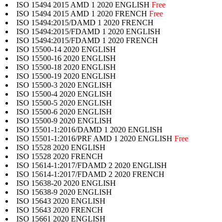
ISO 15494 2015 AMD 1 2020 ENGLISH
Free
ISO 15494 2015 AMD 1 2020 FRENCH
Free
ISO 15494:2015/DAMD 1 2020 FRENCH
ISO 15494:2015/FDAMD 1 2020 ENGLISH
ISO 15494:2015/FDAMD 1 2020 FRENCH
ISO 15500-14 2020 ENGLISH
ISO 15500-16 2020 ENGLISH
ISO 15500-18 2020 ENGLISH
ISO 15500-19 2020 ENGLISH
ISO 15500-3 2020 ENGLISH
ISO 15500-4 2020 ENGLISH
ISO 15500-5 2020 ENGLISH
ISO 15500-6 2020 ENGLISH
ISO 15500-9 2020 ENGLISH
ISO 15501-1:2016/DAMD 1 2020 ENGLISH
ISO 15501-1:2016/PRF AMD 1 2020 ENGLISH
Free
ISO 15528 2020 ENGLISH
ISO 15528 2020 FRENCH
ISO 15614-1:2017/FDAMD 2 2020 ENGLISH
ISO 15614-1:2017/FDAMD 2 2020 FRENCH
ISO 15638-20 2020 ENGLISH
ISO 15638-9 2020 ENGLISH
ISO 15643 2020 ENGLISH
ISO 15643 2020 FRENCH
ISO 15661 2020 ENGLISH