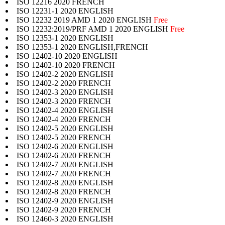
ISO 12216 2020 FRENCH
ISO 12231-1 2020 ENGLISH
ISO 12232 2019 AMD 1 2020 ENGLISH
Free
ISO 12232:2019/PRF AMD 1 2020 ENGLISH
Free
ISO 12353-1 2020 ENGLISH
ISO 12353-1 2020 ENGLISH,FRENCH
ISO 12402-10 2020 ENGLISH
ISO 12402-10 2020 FRENCH
ISO 12402-2 2020 ENGLISH
ISO 12402-2 2020 FRENCH
ISO 12402-3 2020 ENGLISH
ISO 12402-3 2020 FRENCH
ISO 12402-4 2020 ENGLISH
ISO 12402-4 2020 FRENCH
ISO 12402-5 2020 ENGLISH
ISO 12402-5 2020 FRENCH
ISO 12402-6 2020 ENGLISH
ISO 12402-6 2020 FRENCH
ISO 12402-7 2020 ENGLISH
ISO 12402-7 2020 FRENCH
ISO 12402-8 2020 ENGLISH
ISO 12402-8 2020 FRENCH
ISO 12402-9 2020 ENGLISH
ISO 12402-9 2020 FRENCH
ISO 12460-3 2020 ENGLISH