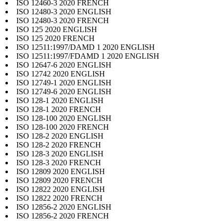
ISO 12460-3 2020 FRENCH
ISO 12480-3 2020 ENGLISH
ISO 12480-3 2020 FRENCH
ISO 125 2020 ENGLISH
ISO 125 2020 FRENCH
ISO 12511:1997/DAMD 1 2020 ENGLISH
ISO 12511:1997/FDAMD 1 2020 ENGLISH
ISO 12647-6 2020 ENGLISH
ISO 12742 2020 ENGLISH
ISO 12749-1 2020 ENGLISH
ISO 12749-6 2020 ENGLISH
ISO 128-1 2020 ENGLISH
ISO 128-1 2020 FRENCH
ISO 128-100 2020 ENGLISH
ISO 128-100 2020 FRENCH
ISO 128-2 2020 ENGLISH
ISO 128-2 2020 FRENCH
ISO 128-3 2020 ENGLISH
ISO 128-3 2020 FRENCH
ISO 12809 2020 ENGLISH
ISO 12809 2020 FRENCH
ISO 12822 2020 ENGLISH
ISO 12822 2020 FRENCH
ISO 12856-2 2020 ENGLISH
ISO 12856-2 2020 FRENCH