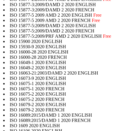
ISO 15877-3:2009/DAMD 2 2020 ENGLISH
ISO 15877-3:2009/DAMD 2 2020 FRENCH
ISO 15877-5 2009 AMD 2 2020 ENGLISH
Free
ISO 15877-5 2009 AMD 2 2020 FRENCH
Free
ISO 15877-5:2009/DAMD 2 2020 ENGLISH
ISO 15877-5:2009/DAMD 2 2020 FRENCH
ISO 15877-5:2009/PRF AMD 2 2020 ENGLISH
Free
ISO 15900 2020 ENGLISH
ISO 15930-9 2020 ENGLISH
ISO 16000-28 2020 ENGLISH
ISO 16000-28 2020 FRENCH
ISO 16049-1 2020 ENGLISH
ISO 16049-2 2020 ENGLISH
ISO 16063-21:2003/DAMD 2 2020 ENGLISH
ISO 16073-9 2020 ENGLISH
ISO 16075-1 2020 ENGLISH
ISO 16075-1 2020 FRENCH
ISO 16075-2 2020 ENGLISH
ISO 16075-2 2020 FRENCH
ISO 16079-2 2020 ENGLISH
ISO 16079-2 2020 FRENCH
ISO 16089:2015/DAMD 1 2020 ENGLISH
ISO 16089:2015/DAMD 1 2020 FRENCH
ISO 1609 2020 ENGLISH
ISO 16106 2020 ENGLISH