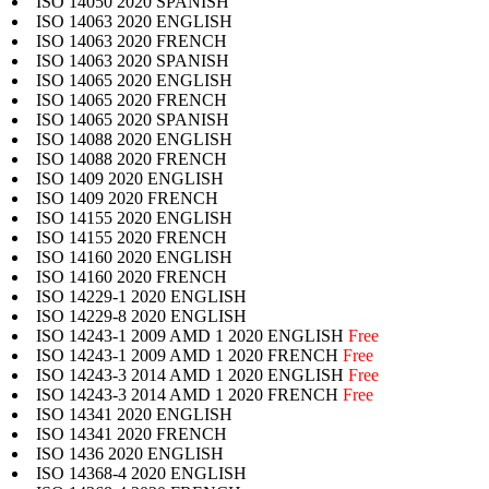
ISO 14050 2020 SPANISH
ISO 14063 2020 ENGLISH
ISO 14063 2020 FRENCH
ISO 14063 2020 SPANISH
ISO 14065 2020 ENGLISH
ISO 14065 2020 FRENCH
ISO 14065 2020 SPANISH
ISO 14088 2020 ENGLISH
ISO 14088 2020 FRENCH
ISO 1409 2020 ENGLISH
ISO 1409 2020 FRENCH
ISO 14155 2020 ENGLISH
ISO 14155 2020 FRENCH
ISO 14160 2020 ENGLISH
ISO 14160 2020 FRENCH
ISO 14229-1 2020 ENGLISH
ISO 14229-8 2020 ENGLISH
ISO 14243-1 2009 AMD 1 2020 ENGLISH
Free
ISO 14243-1 2009 AMD 1 2020 FRENCH
Free
ISO 14243-3 2014 AMD 1 2020 ENGLISH
Free
ISO 14243-3 2014 AMD 1 2020 FRENCH
Free
ISO 14341 2020 ENGLISH
ISO 14341 2020 FRENCH
ISO 1436 2020 ENGLISH
ISO 14368-4 2020 ENGLISH