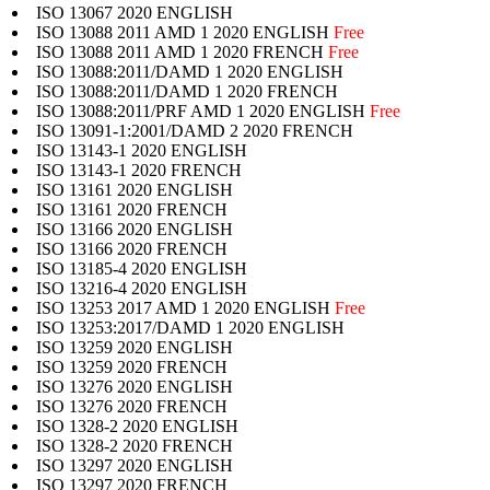
ISO 13067 2020 ENGLISH
ISO 13088 2011 AMD 1 2020 ENGLISH
Free
ISO 13088 2011 AMD 1 2020 FRENCH
Free
ISO 13088:2011/DAMD 1 2020 ENGLISH
ISO 13088:2011/DAMD 1 2020 FRENCH
ISO 13088:2011/PRF AMD 1 2020 ENGLISH
Free
ISO 13091-1:2001/DAMD 2 2020 FRENCH
ISO 13143-1 2020 ENGLISH
ISO 13143-1 2020 FRENCH
ISO 13161 2020 ENGLISH
ISO 13161 2020 FRENCH
ISO 13166 2020 ENGLISH
ISO 13166 2020 FRENCH
ISO 13185-4 2020 ENGLISH
ISO 13216-4 2020 ENGLISH
ISO 13253 2017 AMD 1 2020 ENGLISH
Free
ISO 13253:2017/DAMD 1 2020 ENGLISH
ISO 13259 2020 ENGLISH
ISO 13259 2020 FRENCH
ISO 13276 2020 ENGLISH
ISO 13276 2020 FRENCH
ISO 1328-2 2020 ENGLISH
ISO 1328-2 2020 FRENCH
ISO 13297 2020 ENGLISH
ISO 13297 2020 FRENCH