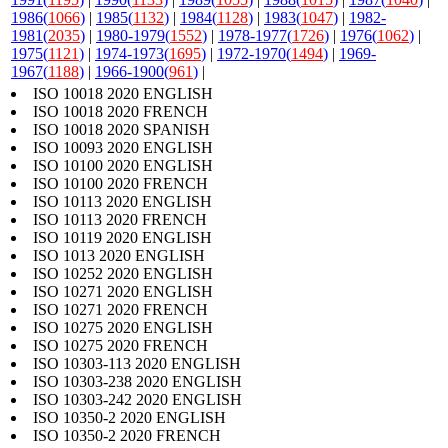
1986(
1066
)
|
1985(
1132
)
|
1984(
1128
)
|
1983(
1047
)
|
1982-
1981(
2035
)
|
1980-1979(
1552
)
|
1978-1977(
1726
)
|
1976(
1062
)
|
1975(
1121
)
|
1974-1973(
1695
)
|
1972-1970(
1494
)
|
1969-
1967(
1188
)
|
1966-1900(
961
)
|
ISO 10018 2020 ENGLISH
ISO 10018 2020 FRENCH
ISO 10018 2020 SPANISH
ISO 10093 2020 ENGLISH
ISO 10100 2020 ENGLISH
ISO 10100 2020 FRENCH
ISO 10113 2020 ENGLISH
ISO 10113 2020 FRENCH
ISO 10119 2020 ENGLISH
ISO 1013 2020 ENGLISH
ISO 10252 2020 ENGLISH
ISO 10271 2020 ENGLISH
ISO 10271 2020 FRENCH
ISO 10275 2020 ENGLISH
ISO 10275 2020 FRENCH
ISO 10303-113 2020 ENGLISH
ISO 10303-238 2020 ENGLISH
ISO 10303-242 2020 ENGLISH
ISO 10350-2 2020 ENGLISH
ISO 10350-2 2020 FRENCH