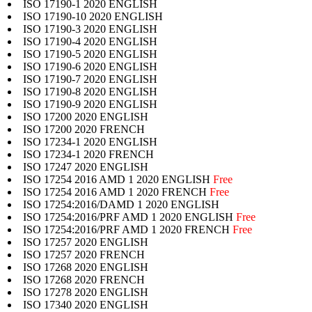
ISO 17190-1 2020 ENGLISH
ISO 17190-10 2020 ENGLISH
ISO 17190-3 2020 ENGLISH
ISO 17190-4 2020 ENGLISH
ISO 17190-5 2020 ENGLISH
ISO 17190-6 2020 ENGLISH
ISO 17190-7 2020 ENGLISH
ISO 17190-8 2020 ENGLISH
ISO 17190-9 2020 ENGLISH
ISO 17200 2020 ENGLISH
ISO 17200 2020 FRENCH
ISO 17234-1 2020 ENGLISH
ISO 17234-1 2020 FRENCH
ISO 17247 2020 ENGLISH
ISO 17254 2016 AMD 1 2020 ENGLISH
Free
ISO 17254 2016 AMD 1 2020 FRENCH
Free
ISO 17254:2016/DAMD 1 2020 ENGLISH
ISO 17254:2016/PRF AMD 1 2020 ENGLISH
Free
ISO 17254:2016/PRF AMD 1 2020 FRENCH
Free
ISO 17257 2020 ENGLISH
ISO 17257 2020 FRENCH
ISO 17268 2020 ENGLISH
ISO 17268 2020 FRENCH
ISO 17278 2020 ENGLISH
ISO 17340 2020 ENGLISH