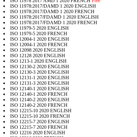
ISO 11978 2017 AMD 1 2020 FRENCH
Free
ISO 11978:2017/DAMD 1 2020 ENGLISH
ISO 11978:2017/DAMD 1 2020 FRENCH
ISO 11978:2017/FDAMD 1 2020 ENGLISH
ISO 11978:2017/FDAMD 1 2020 FRENCH
ISO 11979-5 2020 ENGLISH
ISO 11979-5 2020 FRENCH
ISO 12004-1 2020 ENGLISH
ISO 12004-1 2020 FRENCH
ISO 12098 2020 ENGLISH
ISO 12128 2020 ENGLISH
ISO 1213-1 2020 ENGLISH
ISO 12130-2 2020 ENGLISH
ISO 12130-3 2020 ENGLISH
ISO 12131-1 2020 ENGLISH
ISO 12131-3 2020 ENGLISH
ISO 12140-1 2020 ENGLISH
ISO 12140-1 2020 FRENCH
ISO 12140-2 2020 ENGLISH
ISO 12140-2 2020 FRENCH
ISO 12215-10 2020 ENGLISH
ISO 12215-10 2020 FRENCH
ISO 12215-7 2020 ENGLISH
ISO 12215-7 2020 FRENCH
ISO 12216 2020 ENGLISH