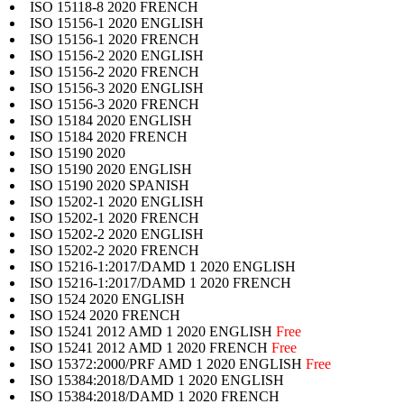
ISO 15118-8 2020 FRENCH
ISO 15156-1 2020 ENGLISH
ISO 15156-1 2020 FRENCH
ISO 15156-2 2020 ENGLISH
ISO 15156-2 2020 FRENCH
ISO 15156-3 2020 ENGLISH
ISO 15156-3 2020 FRENCH
ISO 15184 2020 ENGLISH
ISO 15184 2020 FRENCH
ISO 15190 2020
ISO 15190 2020 ENGLISH
ISO 15190 2020 SPANISH
ISO 15202-1 2020 ENGLISH
ISO 15202-1 2020 FRENCH
ISO 15202-2 2020 ENGLISH
ISO 15202-2 2020 FRENCH
ISO 15216-1:2017/DAMD 1 2020 ENGLISH
ISO 15216-1:2017/DAMD 1 2020 FRENCH
ISO 1524 2020 ENGLISH
ISO 1524 2020 FRENCH
ISO 15241 2012 AMD 1 2020 ENGLISH
Free
ISO 15241 2012 AMD 1 2020 FRENCH
Free
ISO 15372:2000/PRF AMD 1 2020 ENGLISH
Free
ISO 15384:2018/DAMD 1 2020 ENGLISH
ISO 15384:2018/DAMD 1 2020 FRENCH