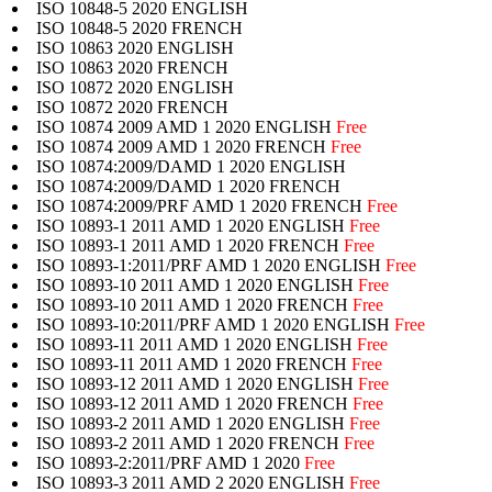
ISO 10848-5 2020 ENGLISH
ISO 10848-5 2020 FRENCH
ISO 10863 2020 ENGLISH
ISO 10863 2020 FRENCH
ISO 10872 2020 ENGLISH
ISO 10872 2020 FRENCH
ISO 10874 2009 AMD 1 2020 ENGLISH
Free
ISO 10874 2009 AMD 1 2020 FRENCH
Free
ISO 10874:2009/DAMD 1 2020 ENGLISH
ISO 10874:2009/DAMD 1 2020 FRENCH
ISO 10874:2009/PRF AMD 1 2020 FRENCH
Free
ISO 10893-1 2011 AMD 1 2020 ENGLISH
Free
ISO 10893-1 2011 AMD 1 2020 FRENCH
Free
ISO 10893-1:2011/PRF AMD 1 2020 ENGLISH
Free
ISO 10893-10 2011 AMD 1 2020 ENGLISH
Free
ISO 10893-10 2011 AMD 1 2020 FRENCH
Free
ISO 10893-10:2011/PRF AMD 1 2020 ENGLISH
Free
ISO 10893-11 2011 AMD 1 2020 ENGLISH
Free
ISO 10893-11 2011 AMD 1 2020 FRENCH
Free
ISO 10893-12 2011 AMD 1 2020 ENGLISH
Free
ISO 10893-12 2011 AMD 1 2020 FRENCH
Free
ISO 10893-2 2011 AMD 1 2020 ENGLISH
Free
ISO 10893-2 2011 AMD 1 2020 FRENCH
Free
ISO 10893-2:2011/PRF AMD 1 2020
Free
ISO 10893-3 2011 AMD 2 2020 ENGLISH
Free