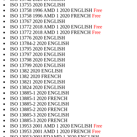
ISO 13755 2020 ENGLISH
ISO 13758 1996 AMD 1 2020 ENGLISH
Free
ISO 13758 1996 AMD 1 2020 FRENCH
Free
ISO 13767 2020 ENGLISH
ISO 13772 2018 AMD 1 2020 ENGLISH
Free
ISO 13772 2018 AMD 1 2020 FRENCH
Free
ISO 13776 2020 ENGLISH
ISO 13784-2 2020 ENGLISH
ISO 13795 2020 ENGLISH
ISO 13797 2020 ENGLISH
ISO 13798 2020 ENGLISH
ISO 13799 2020 ENGLISH
ISO 1382 2020 ENGLISH
ISO 1382 2020 FRENCH
ISO 13821 2020 ENGLISH
ISO 13824 2020 ENGLISH
ISO 13885-1 2020 ENGLISH
ISO 13885-1 2020 FRENCH
ISO 13885-2 2020 ENGLISH
ISO 13885-2 2020 FRENCH
ISO 13885-3 2020 ENGLISH
ISO 13885-3 2020 FRENCH
ISO 13953 2001 AMD 1 2020 ENGLISH
Free
ISO 13953 2001 AMD 1 2020 FRENCH
Free
ISO 13953:2001/FDAMD 1 2020 ENGLISH