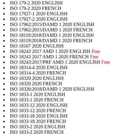
ISO 179-2 2020 ENGLISH
ISO 179-2 2020 FRENCH
ISO 17927-1 2020 ENGLISH
ISO 17927-2 2020 ENGLISH
ISO 17962:2015/DAMD 1 2020 ENGLISH
ISO 17962:2015/DAMD 1 2020 FRENCH
ISO 18119:2018/DAMD 1 2020 ENGLISH
ISO 18119:2018/DAMD 1 2020 FRENCH
ISO 18167 2020 ENGLISH
ISO 18243 2017 AMD 1 2020 ENGLISH
Free
ISO 18243 2017 AMD 1 2020 FRENCH
Free
ISO 18243:2017/PRF AMD 1 2020 ENGLISH
Free
ISO 18314-4 2020 ENGLISH
ISO 18314-4 2020 FRENCH
ISO 18320 2020 ENGLISH
ISO 18320 2020 FRENCH
ISO 18326:2018/DAMD 1 2020 ENGLISH
ISO 1833-1 2020 ENGLISH
ISO 1833-1 2020 FRENCH
ISO 1833-12 2020 ENGLISH
ISO 1833-12 2020 FRENCH
ISO 1833-18 2020 ENGLISH
ISO 1833-18 2020 FRENCH
ISO 1833-2 2020 ENGLISH
ISO 1833-2 2020 FRENCH