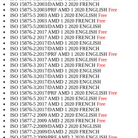
ISO 15875-3:2003/DAMD 2 2020 FRENCH
ISO 15875-3:2003/PRF AMD 1 2020 ENGLISH
Free
ISO 15875-5 2003 AMD 1 2020 ENGLISH
Free
ISO 15875-5 2003 AMD 1 2020 FRENCH
Free
ISO 15875-5:2003/DAMD 1 2020 ENGLISH
ISO 15876-2 2017 AMD 1 2020 ENGLISH
Free
ISO 15876-2 2017 AMD 1 2020 FRENCH
Free
ISO 15876-2:2017/DAMD 1 2020 ENGLISH
ISO 15876-2:2017/DAMD 1 2020 FRENCH
ISO 15876-2:2017/PRF AMD 1 2020 ENGLISH
Free
ISO 15876-3 2017 AMD 1 2020 ENGLISH
Free
ISO 15876-3 2017 AMD 1 2020 FRENCH
Free
ISO 15876-3:2017/DAMD 1 2020 ENGLISH
ISO 15876-3:2017/DAMD 1 2020 FRENCH
ISO 15876-3:2017/DAMD 2 2020 ENGLISH
ISO 15876-3:2017/DAMD 2 2020 FRENCH
ISO 15876-3:2017/PRF AMD 1 2020 ENGLISH
Free
ISO 15876-5 2017 AMD 1 2020 ENGLISH
Free
ISO 15876-5 2017 AMD 1 2020 FRENCH
Free
ISO 15876-5:2017/DAMD 1 2020 FRENCH
ISO 15877-2 2009 AMD 2 2020 ENGLISH
Free
ISO 15877-2 2009 AMD 2 2020 FRENCH
Free
ISO 15877-2:2009/DAMD 2 2020 ENGLISH
ISO 15877-2:2009/DAMD 2 2020 FRENCH
ISO 15877-2:2009/PRF AMD 2 2020 ENGLISH
Free