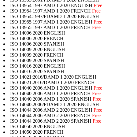
ISO 13954 1997 AMD 1 2020 ENGLISH
Free
ISO 13954 1997 AMD 1 2020 FRENCH
Free
ISO 13954:1997/FDAMD 1 2020 ENGLISH
ISO 13955 1997 AMD 1 2020 ENGLISH
Free
ISO 13955 1997 AMD 1 2020 FRENCH
Free
ISO 14006 2020 ENGLISH
ISO 14006 2020 FRENCH
ISO 14006 2020 SPANISH
ISO 14009 2020 ENGLISH
ISO 14009 2020 FRENCH
ISO 14009 2020 SPANISH
ISO 14016 2020 ENGLISH
ISO 14016 2020 SPANISH
ISO 14021:2016/DAMD 1 2020 ENGLISH
ISO 14021:2016/DAMD 1 2020 FRENCH
ISO 14040 2006 AMD 1 2020 ENGLISH
Free
ISO 14040 2006 AMD 1 2020 FRENCH
Free
ISO 14040 2006 AMD 1 2020 SPANISH
Free
ISO 14040:2006/FDAMD 1 2020 ENGLISH
ISO 14044 2006 AMD 2 2020 ENGLISH
Free
ISO 14044 2006 AMD 2 2020 FRENCH
Free
ISO 14044 2006 AMD 2 2020 SPANISH
Free
ISO 14050 2020 ENGLISH
ISO 14050 2020 FRENCH