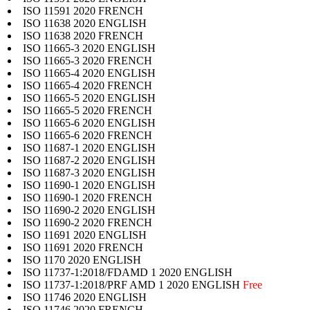
ISO 11591 2020 FRENCH
ISO 11638 2020 ENGLISH
ISO 11638 2020 FRENCH
ISO 11665-3 2020 ENGLISH
ISO 11665-3 2020 FRENCH
ISO 11665-4 2020 ENGLISH
ISO 11665-4 2020 FRENCH
ISO 11665-5 2020 ENGLISH
ISO 11665-5 2020 FRENCH
ISO 11665-6 2020 ENGLISH
ISO 11665-6 2020 FRENCH
ISO 11687-1 2020 ENGLISH
ISO 11687-2 2020 ENGLISH
ISO 11687-3 2020 ENGLISH
ISO 11690-1 2020 ENGLISH
ISO 11690-1 2020 FRENCH
ISO 11690-2 2020 ENGLISH
ISO 11690-2 2020 FRENCH
ISO 11691 2020 ENGLISH
ISO 11691 2020 FRENCH
ISO 1170 2020 ENGLISH
ISO 11737-1:2018/FDAMD 1 2020 ENGLISH
ISO 11737-1:2018/PRF AMD 1 2020 ENGLISH
Free
ISO 11746 2020 ENGLISH
ISO 11746 2020 FRENCH