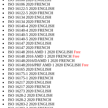
ISO 16106 2020 FRENCH
ISO 16122-5 2020 ENGLISH
ISO 16122-5 2020 FRENCH
ISO 16134 2020 ENGLISH
ISO 16134 2020 FRENCH
ISO 16140-4 2020 ENGLISH
ISO 16140-4 2020 FRENCH
ISO 16140-5 2020 ENGLISH
ISO 16140-5 2020 FRENCH
ISO 16147 2020 ENGLISH
ISO 16147 2020 FRENCH
ISO 16148 2016 AMD 1 2020 ENGLISH
Free
ISO 16148 2016 AMD 1 2020 FRENCH
Free
ISO 16148:2016/DAMD 1 2020 FRENCH
ISO 16148:2016/PRF AMD 1 2020 ENGLISH
Free
ISO 16165 2020 ENGLISH
ISO 16175-1 2020 ENGLISH
ISO 16175-1 2020 FRENCH
ISO 16217 2020 ENGLISH
ISO 16217 2020 FRENCH
ISO 16273 2020 ENGLISH
ISO 1628-2 2020 ENGLISH
ISO 1628-2 2020 FRENCH
ISO 16283-2 2020 ENGLISH