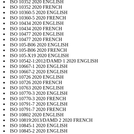
ISO 10352 2020 ENGLISH
ISO 10352 2020 FRENCH
ISO 10360-5 2020 ENGLISH
ISO 10360-5 2020 FRENCH
ISO 10434 2020 ENGLISH
ISO 10434 2020 FRENCH
ISO 10477 2020 ENGLISH
ISO 10477 2020 FRENCH
ISO 105-B06 2020 ENGLISH
ISO 105-B06 2020 FRENCH
ISO 105-X19 2020 ENGLISH
ISO 10542-1:2012/DAMD 1 2020 ENGLISH
ISO 10667-1 2020 ENGLISH
ISO 10667-2 2020 ENGLISH
ISO 10726 2020 ENGLISH
ISO 10726 2020 FRENCH
ISO 10763 2020 ENGLISH
ISO 10770-3 2020 ENGLISH
ISO 10770-3 2020 FRENCH
ISO 10791-7 2020 ENGLISH
ISO 10791-7 2020 FRENCH
ISO 10802 2020 ENGLISH
ISO 10819:2013/DAMD 2 2020 FRENCH
ISO 10845-1 2020 ENGLISH
ISO 10845-2 2020 ENGLISH