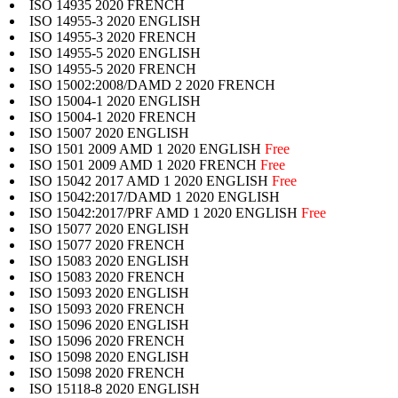
ISO 14935 2020 FRENCH
ISO 14955-3 2020 ENGLISH
ISO 14955-3 2020 FRENCH
ISO 14955-5 2020 ENGLISH
ISO 14955-5 2020 FRENCH
ISO 15002:2008/DAMD 2 2020 FRENCH
ISO 15004-1 2020 ENGLISH
ISO 15004-1 2020 FRENCH
ISO 15007 2020 ENGLISH
ISO 1501 2009 AMD 1 2020 ENGLISH
Free
ISO 1501 2009 AMD 1 2020 FRENCH
Free
ISO 15042 2017 AMD 1 2020 ENGLISH
Free
ISO 15042:2017/DAMD 1 2020 ENGLISH
ISO 15042:2017/PRF AMD 1 2020 ENGLISH
Free
ISO 15077 2020 ENGLISH
ISO 15077 2020 FRENCH
ISO 15083 2020 ENGLISH
ISO 15083 2020 FRENCH
ISO 15093 2020 ENGLISH
ISO 15093 2020 FRENCH
ISO 15096 2020 ENGLISH
ISO 15096 2020 FRENCH
ISO 15098 2020 ENGLISH
ISO 15098 2020 FRENCH
ISO 15118-8 2020 ENGLISH