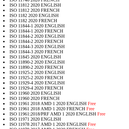
ISO 11812 2020 ENGLISH
ISO 11812 2020 FRENCH
ISO 1182 2020 ENGLISH
ISO 1182 2020 FRENCH
ISO 11844-1 2020 ENGLISH
ISO 11844-1 2020 FRENCH
ISO 11844-2 2020 ENGLISH
ISO 11844-2 2020 FRENCH
ISO 11844-3 2020 ENGLISH
ISO 11844-3 2020 FRENCH
ISO 11845 2020 ENGLISH
ISO 11890-2 2020 ENGLISH
ISO 11890-2 2020 FRENCH
ISO 11925-2 2020 ENGLISH
ISO 11925-2 2020 FRENCH
ISO 11929-4 2020 ENGLISH
ISO 11929-4 2020 FRENCH
ISO 11960 2020 ENGLISH
ISO 11960 2020 FRENCH
ISO 11961 2018 AMD 1 2020 ENGLISH
Free
ISO 11961 2018 AMD 1 2020 FRENCH
Free
ISO 11961:2018/PRF AMD 1 2020 ENGLISH
Free
ISO 11971 2020 ENGLISH
ISO 11978 2017 AMD 1 2020 ENGLISH
Free