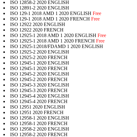
ISO 12858-2 2020 ENGLISH
ISO 12891-2 2020 ENGLISH
ISO 129-1 2018 AMD 1 2020 ENGLISH
Free
ISO 129-1 2018 AMD 1 2020 FRENCH
Free
ISO 12922 2020 ENGLISH
ISO 12922 2020 FRENCH
ISO 12925-1 2018 AMD 1 2020 ENGLISH
Free
ISO 12925-1 2018 AMD 1 2020 FRENCH
Free
ISO 12925-1:2018/FDAMD 1 2020 ENGLISH
ISO 12925-2 2020 ENGLISH
ISO 12925-2 2020 FRENCH
ISO 12945-1 2020 ENGLISH
ISO 12945-1 2020 FRENCH
ISO 12945-2 2020 ENGLISH
ISO 12945-2 2020 FRENCH
ISO 12945-3 2020 ENGLISH
ISO 12945-3 2020 FRENCH
ISO 12945-4 2020 ENGLISH
ISO 12945-4 2020 FRENCH
ISO 12951 2020 ENGLISH
ISO 12951 2020 FRENCH
ISO 12958-1 2020 ENGLISH
ISO 12958-1 2020 FRENCH
ISO 12958-2 2020 ENGLISH
ISO 12958-2 2020 FRENCH