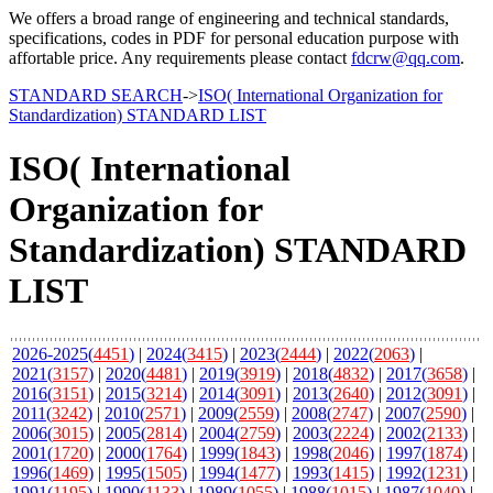
We offers a broad range of engineering and technical standards,
specifications, codes in PDF for personal education purpose with
affortable price. Any requirements please contact
fdcrw@qq.com
.
STANDARD SEARCH
->
ISO( International Organization for
Standardization) STANDARD LIST
ISO( International
Organization for
Standardization) STANDARD
LIST
2026-2025(
4451
)
|
2024(
3415
)
|
2023(
2444
)
|
2022(
2063
)
|
2021(
3157
)
|
2020(
4481
)
|
2019(
3919
)
|
2018(
4832
)
|
2017(
3658
)
|
2016(
3151
)
|
2015(
3214
)
|
2014(
3091
)
|
2013(
2640
)
|
2012(
3091
)
|
2011(
3242
)
|
2010(
2571
)
|
2009(
2559
)
|
2008(
2747
)
|
2007(
2590
)
|
2006(
3015
)
|
2005(
2814
)
|
2004(
2759
)
|
2003(
2224
)
|
2002(
2133
)
|
2001(
1720
)
|
2000(
1764
)
|
1999(
1843
)
|
1998(
2046
)
|
1997(
1874
)
|
1996(
1469
)
|
1995(
1505
)
|
1994(
1477
)
|
1993(
1415
)
|
1992(
1231
)
|
1991(
1195
)
|
1990(
1133
)
|
1989(
1055
)
|
1988(
1015
)
|
1987(
1040
)
|