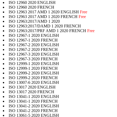
ISO 12960 2020 ENGLISH
ISO 12960 2020 FRENCH
ISO 12963 2017 AMD 1 2020 ENGLISH
Free
ISO 12963 2017 AMD 1 2020 FRENCH
Free
ISO 12963:2017/AMD 1 2020
ISO 12963:2017/DAMD 1 2020 FRENCH
ISO 12963:2017/PRF AMD 1 2020 FRENCH
Free
ISO 12967-1 2020 ENGLISH
ISO 12967-1 2020 FRENCH
ISO 12967-2 2020 ENGLISH
ISO 12967-2 2020 FRENCH
ISO 12967-3 2020 ENGLISH
ISO 12967-3 2020 FRENCH
ISO 12999-1 2020 ENGLISH
ISO 12999-1 2020 FRENCH
ISO 12999-2 2020 ENGLISH
ISO 12999-2 2020 FRENCH
ISO 13007-6 2020 ENGLISH
ISO 13017 2020 ENGLISH
ISO 13017 2020 FRENCH
ISO 13041-1 2020 ENGLISH
ISO 13041-1 2020 FRENCH
ISO 13041-2 2020 ENGLISH
ISO 13041-2 2020 FRENCH
ISO 13061-5 2020 ENGLISH