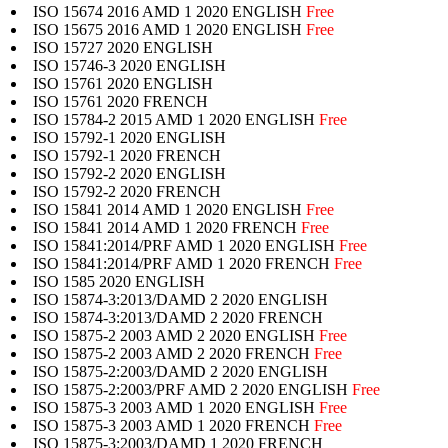
ISO 15674 2016 AMD 1 2020 ENGLISH
Free
ISO 15675 2016 AMD 1 2020 ENGLISH
Free
ISO 15727 2020 ENGLISH
ISO 15746-3 2020 ENGLISH
ISO 15761 2020 ENGLISH
ISO 15761 2020 FRENCH
ISO 15784-2 2015 AMD 1 2020 ENGLISH
Free
ISO 15792-1 2020 ENGLISH
ISO 15792-1 2020 FRENCH
ISO 15792-2 2020 ENGLISH
ISO 15792-2 2020 FRENCH
ISO 15841 2014 AMD 1 2020 ENGLISH
Free
ISO 15841 2014 AMD 1 2020 FRENCH
Free
ISO 15841:2014/PRF AMD 1 2020 ENGLISH
Free
ISO 15841:2014/PRF AMD 1 2020 FRENCH
Free
ISO 1585 2020 ENGLISH
ISO 15874-3:2013/DAMD 2 2020 ENGLISH
ISO 15874-3:2013/DAMD 2 2020 FRENCH
ISO 15875-2 2003 AMD 2 2020 ENGLISH
Free
ISO 15875-2 2003 AMD 2 2020 FRENCH
Free
ISO 15875-2:2003/DAMD 2 2020 ENGLISH
ISO 15875-2:2003/PRF AMD 2 2020 ENGLISH
Free
ISO 15875-3 2003 AMD 1 2020 ENGLISH
Free
ISO 15875-3 2003 AMD 1 2020 FRENCH
Free
ISO 15875-3:2003/DAMD 1 2020 FRENCH