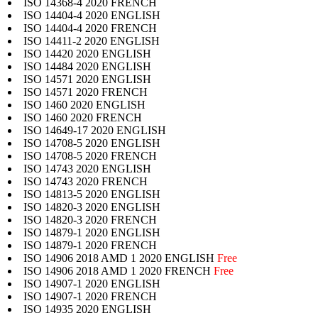
ISO 14368-4 2020 FRENCH
ISO 14404-4 2020 ENGLISH
ISO 14404-4 2020 FRENCH
ISO 14411-2 2020 ENGLISH
ISO 14420 2020 ENGLISH
ISO 14484 2020 ENGLISH
ISO 14571 2020 ENGLISH
ISO 14571 2020 FRENCH
ISO 1460 2020 ENGLISH
ISO 1460 2020 FRENCH
ISO 14649-17 2020 ENGLISH
ISO 14708-5 2020 ENGLISH
ISO 14708-5 2020 FRENCH
ISO 14743 2020 ENGLISH
ISO 14743 2020 FRENCH
ISO 14813-5 2020 ENGLISH
ISO 14820-3 2020 ENGLISH
ISO 14820-3 2020 FRENCH
ISO 14879-1 2020 ENGLISH
ISO 14879-1 2020 FRENCH
ISO 14906 2018 AMD 1 2020 ENGLISH
Free
ISO 14906 2018 AMD 1 2020 FRENCH
Free
ISO 14907-1 2020 ENGLISH
ISO 14907-1 2020 FRENCH
ISO 14935 2020 ENGLISH