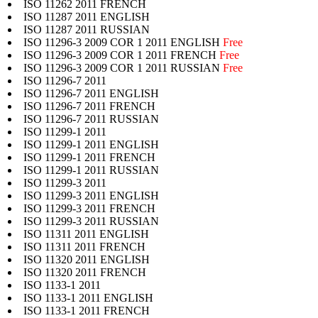
ISO 11262 2011 FRENCH
ISO 11287 2011 ENGLISH
ISO 11287 2011 RUSSIAN
ISO 11296-3 2009 COR 1 2011 ENGLISH
Free
ISO 11296-3 2009 COR 1 2011 FRENCH
Free
ISO 11296-3 2009 COR 1 2011 RUSSIAN
Free
ISO 11296-7 2011
ISO 11296-7 2011 ENGLISH
ISO 11296-7 2011 FRENCH
ISO 11296-7 2011 RUSSIAN
ISO 11299-1 2011
ISO 11299-1 2011 ENGLISH
ISO 11299-1 2011 FRENCH
ISO 11299-1 2011 RUSSIAN
ISO 11299-3 2011
ISO 11299-3 2011 ENGLISH
ISO 11299-3 2011 FRENCH
ISO 11299-3 2011 RUSSIAN
ISO 11311 2011 ENGLISH
ISO 11311 2011 FRENCH
ISO 11320 2011 ENGLISH
ISO 11320 2011 FRENCH
ISO 1133-1 2011
ISO 1133-1 2011 ENGLISH
ISO 1133-1 2011 FRENCH