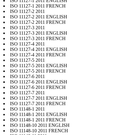
ISO 11127-1 2011 ENGLISH
ISO 11127-1 2011 FRENCH
ISO 11127-2 2011
ISO 11127-2 2011 ENGLISH
ISO 11127-2 2011 FRENCH
ISO 11127-3 2011
ISO 11127-3 2011 ENGLISH
ISO 11127-3 2011 FRENCH
ISO 11127-4 2011
ISO 11127-4 2011 ENGLISH
ISO 11127-4 2011 FRENCH
ISO 11127-5 2011
ISO 11127-5 2011 ENGLISH
ISO 11127-5 2011 FRENCH
ISO 11127-6 2011
ISO 11127-6 2011 ENGLISH
ISO 11127-6 2011 FRENCH
ISO 11127-7 2011
ISO 11127-7 2011 ENGLISH
ISO 11127-7 2011 FRENCH
ISO 11148-1 2011
ISO 11148-1 2011 ENGLISH
ISO 11148-1 2011 FRENCH
ISO 11148-10 2011 ENGLISH
ISO 11148-10 2011 FRENCH