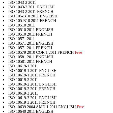
ISO 1043-2 2011
ISO 1043-2 2011 ENGLISH
ISO 1043-2 2011 FRENCH
ISO 105-B10 2011 ENGLISH
ISO 105-B10 2011 FRENCH
ISO 10510 2011
ISO 10510 2011 ENGLISH
ISO 10510 2011 FRENCH
ISO 10571 2011
ISO 10571 2011 ENGLISH
ISO 10571 2011 FRENCH
ISO 10579 2010 COR 1 2011 FRENCH
Free
ISO 10581 2011 ENGLISH
ISO 10581 2011 FRENCH
ISO 10619-1 2011
ISO 10619-1 2011 ENGLISH
ISO 10619-1 2011 FRENCH
ISO 10619-2 2011
ISO 10619-2 2011 ENGLISH
ISO 10619-2 2011 FRENCH
ISO 10619-3 2011
ISO 10619-3 2011 ENGLISH
ISO 10619-3 2011 FRENCH
ISO 10639 2004 AMD 1 2011 ENGLISH
Free
ISO 10640 2011 ENGLISH