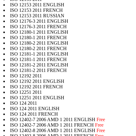
ISO 12153 2011 ENGLISH
ISO 12153 2011 FRENCH
ISO 12153 2011 RUSSIAN
ISO 12176-3 2011 ENGLISH
ISO 12176-3 2011 FRENCH
ISO 12180-1 2011 ENGLISH
ISO 12180-1 2011 FRENCH
ISO 12180-2 2011 ENGLISH
ISO 12180-2 2011 FRENCH
ISO 12181-1 2011 ENGLISH
ISO 12181-1 2011 FRENCH
ISO 12181-2 2011 ENGLISH
ISO 12181-2 2011 FRENCH
ISO 12192 2011
ISO 12192 2011 ENGLISH
ISO 12192 2011 FRENCH
ISO 12251 2011
ISO 12251 2011 ENGLISH
ISO 124 2011
ISO 124 2011 ENGLISH
ISO 124 2011 FRENCH
ISO 12402-7 2006 AMD 1 2011 ENGLISH
Free
ISO 12402-7 2006 AMD 1 2011 FRENCH
Free
ISO 12402-8 2006 AMD 1 2011 ENGLISH
Free
ISO 12402-8 2006 AMD 1 2011 FRENCH
Free