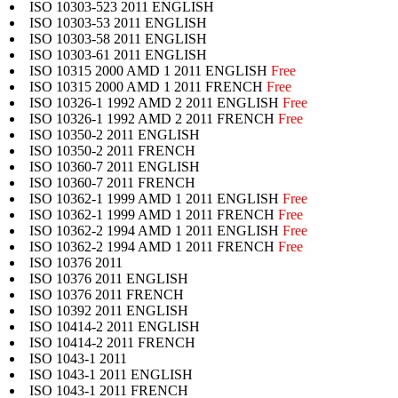
ISO 10303-523 2011 ENGLISH
ISO 10303-53 2011 ENGLISH
ISO 10303-58 2011 ENGLISH
ISO 10303-61 2011 ENGLISH
ISO 10315 2000 AMD 1 2011 ENGLISH
Free
ISO 10315 2000 AMD 1 2011 FRENCH
Free
ISO 10326-1 1992 AMD 2 2011 ENGLISH
Free
ISO 10326-1 1992 AMD 2 2011 FRENCH
Free
ISO 10350-2 2011 ENGLISH
ISO 10350-2 2011 FRENCH
ISO 10360-7 2011 ENGLISH
ISO 10360-7 2011 FRENCH
ISO 10362-1 1999 AMD 1 2011 ENGLISH
Free
ISO 10362-1 1999 AMD 1 2011 FRENCH
Free
ISO 10362-2 1994 AMD 1 2011 ENGLISH
Free
ISO 10362-2 1994 AMD 1 2011 FRENCH
Free
ISO 10376 2011
ISO 10376 2011 ENGLISH
ISO 10376 2011 FRENCH
ISO 10392 2011 ENGLISH
ISO 10414-2 2011 ENGLISH
ISO 10414-2 2011 FRENCH
ISO 1043-1 2011
ISO 1043-1 2011 ENGLISH
ISO 1043-1 2011 FRENCH