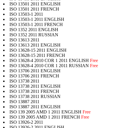
ISO 13501 2011 ENGLISH
ISO 13501 2011 FRENCH
ISO 13503-1 2011
ISO 13503-1 2011 ENGLISH
ISO 13503-1 2011 FRENCH
ISO 1352 2011 ENGLISH
ISO 1352 2011 RUSSIAN
ISO 13613 2011
ISO 13613 2011 ENGLISH
ISO 13628-15 2011 ENGLISH
ISO 13628-15 2011 FRENCH
ISO 13628-4 2010 COR 1 2011 ENGLISH
Free
ISO 13628-4 2010 COR 1 2011 RUSSIAN
Free
ISO 13706 2011 ENGLISH
ISO 13706 2011 FRENCH
ISO 13738 2011
ISO 13738 2011 ENGLISH
ISO 13738 2011 FRENCH
ISO 13738 2011 RUSSIAN
ISO 13887 2011
ISO 13887 2011 ENGLISH
ISO 139 2005 AMD 1 2011 ENGLISH
Free
ISO 139 2005 AMD 1 2011 FRENCH
Free
ISO 13926-2 2011
ISO 13926-2 2011 ENGLISH