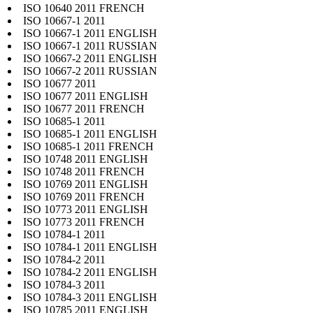
ISO 10640 2011 FRENCH
ISO 10667-1 2011
ISO 10667-1 2011 ENGLISH
ISO 10667-1 2011 RUSSIAN
ISO 10667-2 2011 ENGLISH
ISO 10667-2 2011 RUSSIAN
ISO 10677 2011
ISO 10677 2011 ENGLISH
ISO 10677 2011 FRENCH
ISO 10685-1 2011
ISO 10685-1 2011 ENGLISH
ISO 10685-1 2011 FRENCH
ISO 10748 2011 ENGLISH
ISO 10748 2011 FRENCH
ISO 10769 2011 ENGLISH
ISO 10769 2011 FRENCH
ISO 10773 2011 ENGLISH
ISO 10773 2011 FRENCH
ISO 10784-1 2011
ISO 10784-1 2011 ENGLISH
ISO 10784-2 2011
ISO 10784-2 2011 ENGLISH
ISO 10784-3 2011
ISO 10784-3 2011 ENGLISH
ISO 10785 2011 ENGLISH