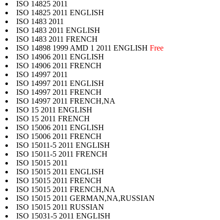
ISO 14825 2011
ISO 14825 2011 ENGLISH
ISO 1483 2011
ISO 1483 2011 ENGLISH
ISO 1483 2011 FRENCH
ISO 14898 1999 AMD 1 2011 ENGLISH
Free
ISO 14906 2011 ENGLISH
ISO 14906 2011 FRENCH
ISO 14997 2011
ISO 14997 2011 ENGLISH
ISO 14997 2011 FRENCH
ISO 14997 2011 FRENCH,NA
ISO 15 2011 ENGLISH
ISO 15 2011 FRENCH
ISO 15006 2011 ENGLISH
ISO 15006 2011 FRENCH
ISO 15011-5 2011 ENGLISH
ISO 15011-5 2011 FRENCH
ISO 15015 2011
ISO 15015 2011 ENGLISH
ISO 15015 2011 FRENCH
ISO 15015 2011 FRENCH,NA
ISO 15015 2011 GERMAN,NA,RUSSIAN
ISO 15015 2011 RUSSIAN
ISO 15031-5 2011 ENGLISH