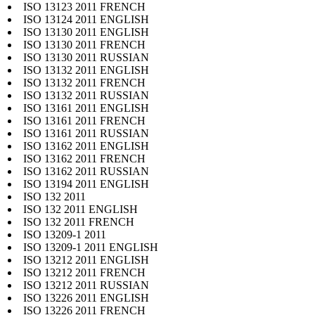
ISO 13123 2011 FRENCH
ISO 13124 2011 ENGLISH
ISO 13130 2011 ENGLISH
ISO 13130 2011 FRENCH
ISO 13130 2011 RUSSIAN
ISO 13132 2011 ENGLISH
ISO 13132 2011 FRENCH
ISO 13132 2011 RUSSIAN
ISO 13161 2011 ENGLISH
ISO 13161 2011 FRENCH
ISO 13161 2011 RUSSIAN
ISO 13162 2011 ENGLISH
ISO 13162 2011 FRENCH
ISO 13162 2011 RUSSIAN
ISO 13194 2011 ENGLISH
ISO 132 2011
ISO 132 2011 ENGLISH
ISO 132 2011 FRENCH
ISO 13209-1 2011
ISO 13209-1 2011 ENGLISH
ISO 13212 2011 ENGLISH
ISO 13212 2011 FRENCH
ISO 13212 2011 RUSSIAN
ISO 13226 2011 ENGLISH
ISO 13226 2011 FRENCH