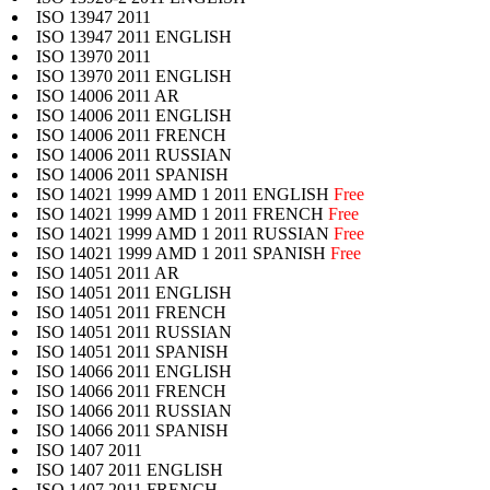
ISO 13947 2011
ISO 13947 2011 ENGLISH
ISO 13970 2011
ISO 13970 2011 ENGLISH
ISO 14006 2011 AR
ISO 14006 2011 ENGLISH
ISO 14006 2011 FRENCH
ISO 14006 2011 RUSSIAN
ISO 14006 2011 SPANISH
ISO 14021 1999 AMD 1 2011 ENGLISH
Free
ISO 14021 1999 AMD 1 2011 FRENCH
Free
ISO 14021 1999 AMD 1 2011 RUSSIAN
Free
ISO 14021 1999 AMD 1 2011 SPANISH
Free
ISO 14051 2011 AR
ISO 14051 2011 ENGLISH
ISO 14051 2011 FRENCH
ISO 14051 2011 RUSSIAN
ISO 14051 2011 SPANISH
ISO 14066 2011 ENGLISH
ISO 14066 2011 FRENCH
ISO 14066 2011 RUSSIAN
ISO 14066 2011 SPANISH
ISO 1407 2011
ISO 1407 2011 ENGLISH
ISO 1407 2011 FRENCH