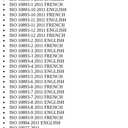
ISO 10893-1 2011 FRENCH
ISO 10893-10 2011 ENGLISH
ISO 10893-10 2011 FRENCH
ISO 10893-11 2011 ENGLISH
ISO 10893-11 2011 FRENCH
ISO 10893-12 2011 ENGLISH
ISO 10893-12 2011 FRENCH
ISO 10893-2 2011 ENGLISH
ISO 10893-2 2011 FRENCH
ISO 10893-3 2011 ENGLISH
ISO 10893-3 2011 FRENCH
ISO 10893-4 2011 ENGLISH
ISO 10893-4 2011 FRENCH
ISO 10893-5 2011 ENGLISH
ISO 10893-5 2011 FRENCH
ISO 10893-6 2011 ENGLISH
ISO 10893-6 2011 FRENCH
ISO 10893-7 2011 ENGLISH
ISO 10893-7 2011 FRENCH
ISO 10893-8 2011 ENGLISH
ISO 10893-8 2011 FRENCH
ISO 10893-9 2011 ENGLISH
ISO 10893-9 2011 FRENCH
ISO 10904 2011 ENGLISH
ISO 10927 2011