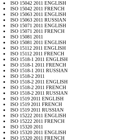
ISO 15042 2011 ENGLISH
ISO 15042 2011 FRENCH
ISO 15063 2011 ENGLISH
ISO 15063 2011 RUSSIAN
ISO 15071 2011 ENGLISH
ISO 15071 2011 FRENCH
ISO 15081 2011
ISO 15081 2011 ENGLISH
ISO 15112 2011 ENGLISH
ISO 15112 2011 FRENCH
ISO 1518-1 2011 ENGLISH
ISO 1518-1 2011 FRENCH
ISO 1518-1 2011 RUSSIAN
ISO 1518-2 2011
ISO 1518-2 2011 ENGLISH
ISO 1518-2 2011 FRENCH
ISO 1518-2 2011 RUSSIAN
ISO 1519 2011 ENGLISH
ISO 1519 2011 FRENCH
ISO 1519 2011 RUSSIAN
ISO 15222 2011 ENGLISH
ISO 15222 2011 FRENCH
ISO 15320 2011
ISO 15320 2011 ENGLISH
ISO 15320 2011 FRENCH