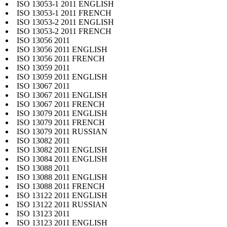
ISO 13053-1 2011 ENGLISH
ISO 13053-1 2011 FRENCH
ISO 13053-2 2011 ENGLISH
ISO 13053-2 2011 FRENCH
ISO 13056 2011
ISO 13056 2011 ENGLISH
ISO 13056 2011 FRENCH
ISO 13059 2011
ISO 13059 2011 ENGLISH
ISO 13067 2011
ISO 13067 2011 ENGLISH
ISO 13067 2011 FRENCH
ISO 13079 2011 ENGLISH
ISO 13079 2011 FRENCH
ISO 13079 2011 RUSSIAN
ISO 13082 2011
ISO 13082 2011 ENGLISH
ISO 13084 2011 ENGLISH
ISO 13088 2011
ISO 13088 2011 ENGLISH
ISO 13088 2011 FRENCH
ISO 13122 2011 ENGLISH
ISO 13122 2011 RUSSIAN
ISO 13123 2011
ISO 13123 2011 ENGLISH