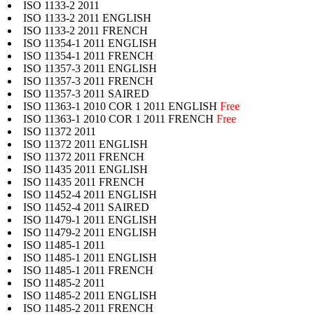
ISO 1133-2 2011
ISO 1133-2 2011 ENGLISH
ISO 1133-2 2011 FRENCH
ISO 11354-1 2011 ENGLISH
ISO 11354-1 2011 FRENCH
ISO 11357-3 2011 ENGLISH
ISO 11357-3 2011 FRENCH
ISO 11357-3 2011 SAIRED
ISO 11363-1 2010 COR 1 2011 ENGLISH
Free
ISO 11363-1 2010 COR 1 2011 FRENCH
Free
ISO 11372 2011
ISO 11372 2011 ENGLISH
ISO 11372 2011 FRENCH
ISO 11435 2011 ENGLISH
ISO 11435 2011 FRENCH
ISO 11452-4 2011 ENGLISH
ISO 11452-4 2011 SAIRED
ISO 11479-1 2011 ENGLISH
ISO 11479-2 2011 ENGLISH
ISO 11485-1 2011
ISO 11485-1 2011 ENGLISH
ISO 11485-1 2011 FRENCH
ISO 11485-2 2011
ISO 11485-2 2011 ENGLISH
ISO 11485-2 2011 FRENCH