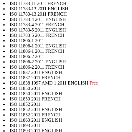
ISO 11783-11 2011 FRENCH
ISO 11783-13 2011 ENGLISH
ISO 11783-13 2011 FRENCH
ISO 11783-4 2011 ENGLISH
ISO 11783-4 2011 FRENCH
ISO 11783-5 2011 ENGLISH
ISO 11783-5 2011 FRENCH
ISO 11806-1 2011
ISO 11806-1 2011 ENGLISH
ISO 11806-1 2011 FRENCH
ISO 11806-2 2011
ISO 11806-2 2011 ENGLISH
ISO 11806-2 2011 FRENCH
ISO 11837 2011 ENGLISH
ISO 11837 2011 FRENCH
ISO 11838 1997 AMD 1 2011 ENGLISH
Free
ISO 11850 2011
ISO 11850 2011 ENGLISH
ISO 11850 2011 FRENCH
ISO 11852 2011
ISO 11852 2011 ENGLISH
ISO 11852 2011 FRENCH
ISO 11863 2011 ENGLISH
ISO 11893 2011
ISO 11893 2011 ENGLISH