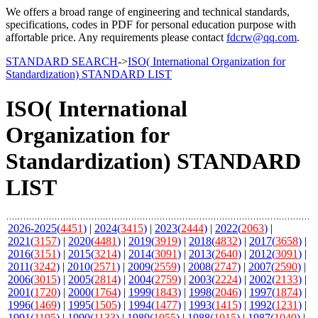
We offers a broad range of engineering and technical standards,
specifications, codes in PDF for personal education purpose with
affortable price. Any requirements please contact
fdcrw@qq.com
.
STANDARD SEARCH
->
ISO( International Organization for
Standardization) STANDARD LIST
ISO( International
Organization for
Standardization) STANDARD
LIST
2026-2025(
4451
)
|
2024(
3415
)
|
2023(
2444
)
|
2022(
2063
)
|
2021(
3157
)
|
2020(
4481
)
|
2019(
3919
)
|
2018(
4832
)
|
2017(
3658
)
|
2016(
3151
)
|
2015(
3214
)
|
2014(
3091
)
|
2013(
2640
)
|
2012(
3091
)
|
2011(
3242
)
|
2010(
2571
)
|
2009(
2559
)
|
2008(
2747
)
|
2007(
2590
)
|
2006(
3015
)
|
2005(
2814
)
|
2004(
2759
)
|
2003(
2224
)
|
2002(
2133
)
|
2001(
1720
)
|
2000(
1764
)
|
1999(
1843
)
|
1998(
2046
)
|
1997(
1874
)
|
1996(
1469
)
|
1995(
1505
)
|
1994(
1477
)
|
1993(
1415
)
|
1992(
1231
)
|
1991(
1195
)
|
1990(
1133
)
|
1989(
1055
)
|
1988(
1015
)
|
1987(
1040
)
|