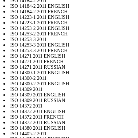
ISO 14184-2 2011
ISO 14184-2 2011 ENGLISH
ISO 14184-2 2011 FRENCH
ISO 14223-1 2011 ENGLISH
ISO 14223-1 2011 FRENCH
ISO 14253-2 2011 ENGLISH
ISO 14253-2 2011 FRENCH
ISO 14253-3 2011
ISO 14253-3 2011 ENGLISH
ISO 14253-3 2011 FRENCH
ISO 14271 2011 ENGLISH
ISO 14271 2011 FRENCH
ISO 14271 2011 RUSSIAN
ISO 14300-1 2011 ENGLISH
ISO 14300-2 2011
ISO 14300-2 2011 ENGLISH
ISO 14309 2011
ISO 14309 2011 ENGLISH
ISO 14309 2011 RUSSIAN
ISO 14372 2011
ISO 14372 2011 ENGLISH
ISO 14372 2011 FRENCH
ISO 14372 2011 RUSSIAN
ISO 14380 2011 ENGLISH
ISO 14405-2 2011