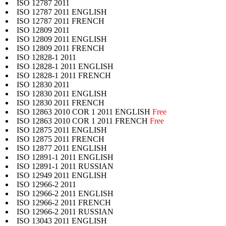
ISO 12787 2011
ISO 12787 2011 ENGLISH
ISO 12787 2011 FRENCH
ISO 12809 2011
ISO 12809 2011 ENGLISH
ISO 12809 2011 FRENCH
ISO 12828-1 2011
ISO 12828-1 2011 ENGLISH
ISO 12828-1 2011 FRENCH
ISO 12830 2011
ISO 12830 2011 ENGLISH
ISO 12830 2011 FRENCH
ISO 12863 2010 COR 1 2011 ENGLISH
Free
ISO 12863 2010 COR 1 2011 FRENCH
Free
ISO 12875 2011 ENGLISH
ISO 12875 2011 FRENCH
ISO 12877 2011 ENGLISH
ISO 12891-1 2011 ENGLISH
ISO 12891-1 2011 RUSSIAN
ISO 12949 2011 ENGLISH
ISO 12966-2 2011
ISO 12966-2 2011 ENGLISH
ISO 12966-2 2011 FRENCH
ISO 12966-2 2011 RUSSIAN
ISO 13043 2011 ENGLISH