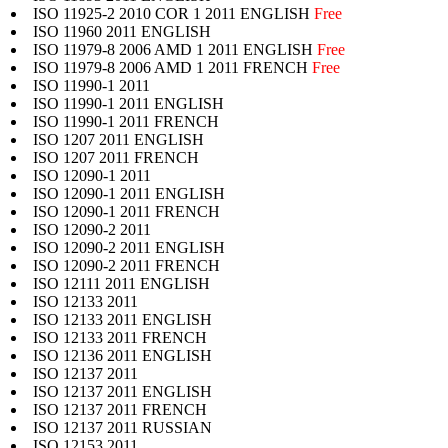
ISO 11925-2 2010 COR 1 2011 ENGLISH
Free
ISO 11960 2011 ENGLISH
ISO 11979-8 2006 AMD 1 2011 ENGLISH
Free
ISO 11979-8 2006 AMD 1 2011 FRENCH
Free
ISO 11990-1 2011
ISO 11990-1 2011 ENGLISH
ISO 11990-1 2011 FRENCH
ISO 1207 2011 ENGLISH
ISO 1207 2011 FRENCH
ISO 12090-1 2011
ISO 12090-1 2011 ENGLISH
ISO 12090-1 2011 FRENCH
ISO 12090-2 2011
ISO 12090-2 2011 ENGLISH
ISO 12090-2 2011 FRENCH
ISO 12111 2011 ENGLISH
ISO 12133 2011
ISO 12133 2011 ENGLISH
ISO 12133 2011 FRENCH
ISO 12136 2011 ENGLISH
ISO 12137 2011
ISO 12137 2011 ENGLISH
ISO 12137 2011 FRENCH
ISO 12137 2011 RUSSIAN
ISO 12153 2011