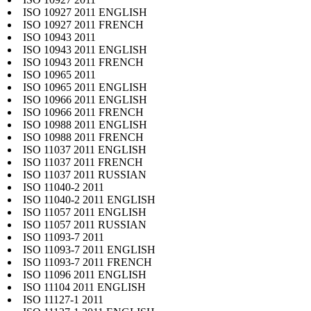
ISO 10927 2011 ENGLISH
ISO 10927 2011 FRENCH
ISO 10943 2011
ISO 10943 2011 ENGLISH
ISO 10943 2011 FRENCH
ISO 10965 2011
ISO 10965 2011 ENGLISH
ISO 10966 2011 ENGLISH
ISO 10966 2011 FRENCH
ISO 10988 2011 ENGLISH
ISO 10988 2011 FRENCH
ISO 11037 2011 ENGLISH
ISO 11037 2011 FRENCH
ISO 11037 2011 RUSSIAN
ISO 11040-2 2011
ISO 11040-2 2011 ENGLISH
ISO 11057 2011 ENGLISH
ISO 11057 2011 RUSSIAN
ISO 11093-7 2011
ISO 11093-7 2011 ENGLISH
ISO 11093-7 2011 FRENCH
ISO 11096 2011 ENGLISH
ISO 11104 2011 ENGLISH
ISO 11127-1 2011