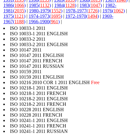
1986(
1066
)
|
1985(
1132
)
|
1984(
1128
)
|
1983(
1047
)
|
1982-
1981(
2035
)
|
1980-1979(
1552
)
|
1978-1977(
1726
)
|
1976(
1062
)
|
1975(
1121
)
|
1974-1973(
1695
)
|
1972-1970(
1494
)
|
1969-
1967(
1188
)
|
1966-1900(
961
)
|
ISO 10033-1 2011
ISO 10033-1 2011 ENGLISH
ISO 10033-2 2011
ISO 10033-2 2011 ENGLISH
ISO 10147 2011
ISO 10147 2011 ENGLISH
ISO 10147 2011 FRENCH
ISO 10147 2011 RUSSIAN
ISO 10159 2011
ISO 10159 2011 ENGLISH
ISO 10216 2010 COR 1 2011 ENGLISH
Free
ISO 10218-1 2011 ENGLISH
ISO 10218-1 2011 FRENCH
ISO 10218-2 2011 ENGLISH
ISO 10218-2 2011 FRENCH
ISO 10228 2011 ENGLISH
ISO 10228 2011 FRENCH
ISO 10241-1 2011 ENGLISH
ISO 10241-1 2011 FRENCH
ISO 10241-1 2011 RUSSIAN