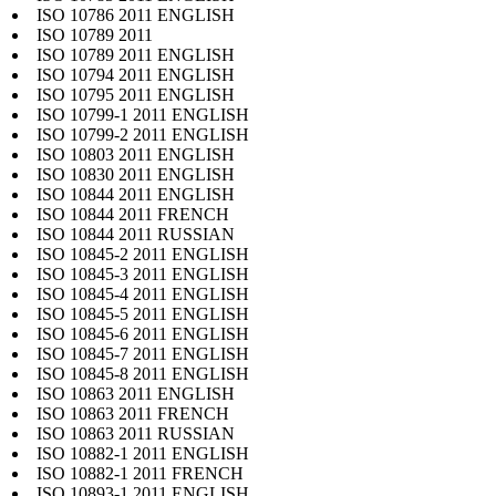
ISO 10786 2011 ENGLISH
ISO 10789 2011
ISO 10789 2011 ENGLISH
ISO 10794 2011 ENGLISH
ISO 10795 2011 ENGLISH
ISO 10799-1 2011 ENGLISH
ISO 10799-2 2011 ENGLISH
ISO 10803 2011 ENGLISH
ISO 10830 2011 ENGLISH
ISO 10844 2011 ENGLISH
ISO 10844 2011 FRENCH
ISO 10844 2011 RUSSIAN
ISO 10845-2 2011 ENGLISH
ISO 10845-3 2011 ENGLISH
ISO 10845-4 2011 ENGLISH
ISO 10845-5 2011 ENGLISH
ISO 10845-6 2011 ENGLISH
ISO 10845-7 2011 ENGLISH
ISO 10845-8 2011 ENGLISH
ISO 10863 2011 ENGLISH
ISO 10863 2011 FRENCH
ISO 10863 2011 RUSSIAN
ISO 10882-1 2011 ENGLISH
ISO 10882-1 2011 FRENCH
ISO 10893-1 2011 ENGLISH