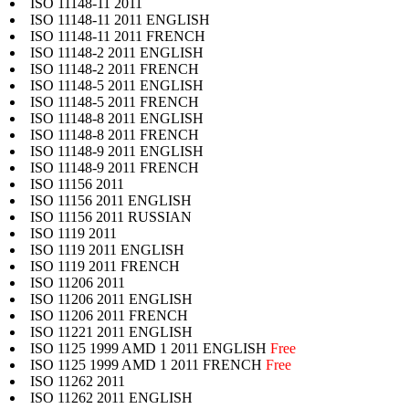
ISO 11148-11 2011
ISO 11148-11 2011 ENGLISH
ISO 11148-11 2011 FRENCH
ISO 11148-2 2011 ENGLISH
ISO 11148-2 2011 FRENCH
ISO 11148-5 2011 ENGLISH
ISO 11148-5 2011 FRENCH
ISO 11148-8 2011 ENGLISH
ISO 11148-8 2011 FRENCH
ISO 11148-9 2011 ENGLISH
ISO 11148-9 2011 FRENCH
ISO 11156 2011
ISO 11156 2011 ENGLISH
ISO 11156 2011 RUSSIAN
ISO 1119 2011
ISO 1119 2011 ENGLISH
ISO 1119 2011 FRENCH
ISO 11206 2011
ISO 11206 2011 ENGLISH
ISO 11206 2011 FRENCH
ISO 11221 2011 ENGLISH
ISO 1125 1999 AMD 1 2011 ENGLISH
Free
ISO 1125 1999 AMD 1 2011 FRENCH
Free
ISO 11262 2011
ISO 11262 2011 ENGLISH