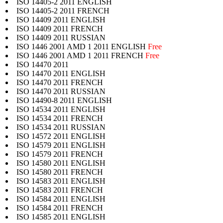
ISO 14405-2 2011 ENGLISH
ISO 14405-2 2011 FRENCH
ISO 14409 2011 ENGLISH
ISO 14409 2011 FRENCH
ISO 14409 2011 RUSSIAN
ISO 1446 2001 AMD 1 2011 ENGLISH
Free
ISO 1446 2001 AMD 1 2011 FRENCH
Free
ISO 14470 2011
ISO 14470 2011 ENGLISH
ISO 14470 2011 FRENCH
ISO 14470 2011 RUSSIAN
ISO 14490-8 2011 ENGLISH
ISO 14534 2011 ENGLISH
ISO 14534 2011 FRENCH
ISO 14534 2011 RUSSIAN
ISO 14572 2011 ENGLISH
ISO 14579 2011 ENGLISH
ISO 14579 2011 FRENCH
ISO 14580 2011 ENGLISH
ISO 14580 2011 FRENCH
ISO 14583 2011 ENGLISH
ISO 14583 2011 FRENCH
ISO 14584 2011 ENGLISH
ISO 14584 2011 FRENCH
ISO 14585 2011 ENGLISH