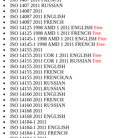
ISO 1407 2011 RUSSIAN
ISO 14087 2011
ISO 14087 2011 ENGLISH
ISO 14087 2011 FRENCH
ISO 14125 1998 AMD 1 2011 ENGLISH
Free
ISO 14125 1998 AMD 1 2011 FRENCH
Free
ISO 14145-1 1998 AMD 1 2011 ENGLISH
Free
ISO 14145-1 1998 AMD 1 2011 FRENCH
Free
ISO 14155 2011
ISO 14155 2011 COR 1 2011 ENGLISH
Free
ISO 14155 2011 COR 1 2011 RUSSIAN
Free
ISO 14155 2011 ENGLISH
ISO 14155 2011 FRENCH
ISO 14155 2011 FRENCH,NA
ISO 14155 2011 RUSSIAN
ISO 14155 2011,RUSSIAN
ISO 14160 2011 ENGLISH
ISO 14160 2011 FRENCH
ISO 14160 2011 RUSSIAN
ISO 14168 2011
ISO 14168 2011 ENGLISH
ISO 14184-1 2011
ISO 14184-1 2011 ENGLISH
ISO 14184-1 2011 FRENCH