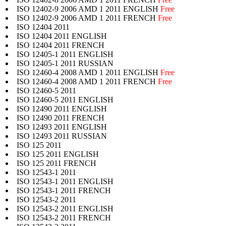
ISO 12402-9 2006 AMD 1 2011 ENGLISH
Free
ISO 12402-9 2006 AMD 1 2011 FRENCH
Free
ISO 12404 2011
ISO 12404 2011 ENGLISH
ISO 12404 2011 FRENCH
ISO 12405-1 2011 ENGLISH
ISO 12405-1 2011 RUSSIAN
ISO 12460-4 2008 AMD 1 2011 ENGLISH
Free
ISO 12460-4 2008 AMD 1 2011 FRENCH
Free
ISO 12460-5 2011
ISO 12460-5 2011 ENGLISH
ISO 12490 2011 ENGLISH
ISO 12490 2011 FRENCH
ISO 12493 2011 ENGLISH
ISO 12493 2011 RUSSIAN
ISO 125 2011
ISO 125 2011 ENGLISH
ISO 125 2011 FRENCH
ISO 12543-1 2011
ISO 12543-1 2011 ENGLISH
ISO 12543-1 2011 FRENCH
ISO 12543-2 2011
ISO 12543-2 2011 ENGLISH
ISO 12543-2 2011 FRENCH