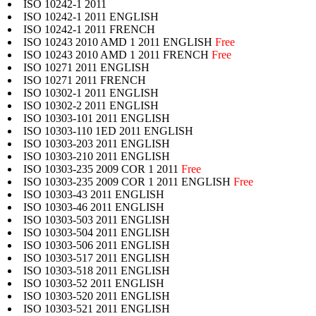
ISO 10242-1 2011
ISO 10242-1 2011 ENGLISH
ISO 10242-1 2011 FRENCH
ISO 10243 2010 AMD 1 2011 ENGLISH
Free
ISO 10243 2010 AMD 1 2011 FRENCH
Free
ISO 10271 2011 ENGLISH
ISO 10271 2011 FRENCH
ISO 10302-1 2011 ENGLISH
ISO 10302-2 2011 ENGLISH
ISO 10303-101 2011 ENGLISH
ISO 10303-110 1ED 2011 ENGLISH
ISO 10303-203 2011 ENGLISH
ISO 10303-210 2011 ENGLISH
ISO 10303-235 2009 COR 1 2011
Free
ISO 10303-235 2009 COR 1 2011 ENGLISH
Free
ISO 10303-43 2011 ENGLISH
ISO 10303-46 2011 ENGLISH
ISO 10303-503 2011 ENGLISH
ISO 10303-504 2011 ENGLISH
ISO 10303-506 2011 ENGLISH
ISO 10303-517 2011 ENGLISH
ISO 10303-518 2011 ENGLISH
ISO 10303-52 2011 ENGLISH
ISO 10303-520 2011 ENGLISH
ISO 10303-521 2011 ENGLISH