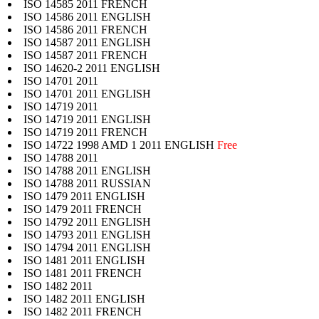
ISO 14585 2011 FRENCH
ISO 14586 2011 ENGLISH
ISO 14586 2011 FRENCH
ISO 14587 2011 ENGLISH
ISO 14587 2011 FRENCH
ISO 14620-2 2011 ENGLISH
ISO 14701 2011
ISO 14701 2011 ENGLISH
ISO 14719 2011
ISO 14719 2011 ENGLISH
ISO 14719 2011 FRENCH
ISO 14722 1998 AMD 1 2011 ENGLISH
Free
ISO 14788 2011
ISO 14788 2011 ENGLISH
ISO 14788 2011 RUSSIAN
ISO 1479 2011 ENGLISH
ISO 1479 2011 FRENCH
ISO 14792 2011 ENGLISH
ISO 14793 2011 ENGLISH
ISO 14794 2011 ENGLISH
ISO 1481 2011 ENGLISH
ISO 1481 2011 FRENCH
ISO 1482 2011
ISO 1482 2011 ENGLISH
ISO 1482 2011 FRENCH