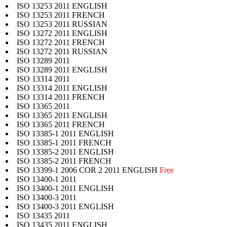
ISO 13253 2011 ENGLISH
ISO 13253 2011 FRENCH
ISO 13253 2011 RUSSIAN
ISO 13272 2011 ENGLISH
ISO 13272 2011 FRENCH
ISO 13272 2011 RUSSIAN
ISO 13289 2011
ISO 13289 2011 ENGLISH
ISO 13314 2011
ISO 13314 2011 ENGLISH
ISO 13314 2011 FRENCH
ISO 13365 2011
ISO 13365 2011 ENGLISH
ISO 13365 2011 FRENCH
ISO 13385-1 2011 ENGLISH
ISO 13385-1 2011 FRENCH
ISO 13385-2 2011 ENGLISH
ISO 13385-2 2011 FRENCH
ISO 13399-1 2006 COR 2 2011 ENGLISH
Free
ISO 13400-1 2011
ISO 13400-1 2011 ENGLISH
ISO 13400-3 2011
ISO 13400-3 2011 ENGLISH
ISO 13435 2011
ISO 13435 2011 ENGLISH