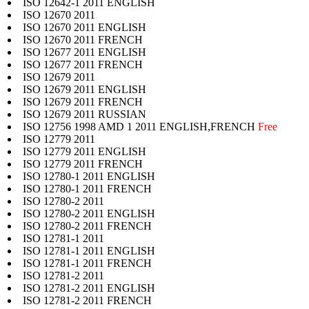
ISO 12642-1 2011 ENGLISH
ISO 12670 2011
ISO 12670 2011 ENGLISH
ISO 12670 2011 FRENCH
ISO 12677 2011 ENGLISH
ISO 12677 2011 FRENCH
ISO 12679 2011
ISO 12679 2011 ENGLISH
ISO 12679 2011 FRENCH
ISO 12679 2011 RUSSIAN
ISO 12756 1998 AMD 1 2011 ENGLISH,FRENCH
Free
ISO 12779 2011
ISO 12779 2011 ENGLISH
ISO 12779 2011 FRENCH
ISO 12780-1 2011 ENGLISH
ISO 12780-1 2011 FRENCH
ISO 12780-2 2011
ISO 12780-2 2011 ENGLISH
ISO 12780-2 2011 FRENCH
ISO 12781-1 2011
ISO 12781-1 2011 ENGLISH
ISO 12781-1 2011 FRENCH
ISO 12781-2 2011
ISO 12781-2 2011 ENGLISH
ISO 12781-2 2011 FRENCH