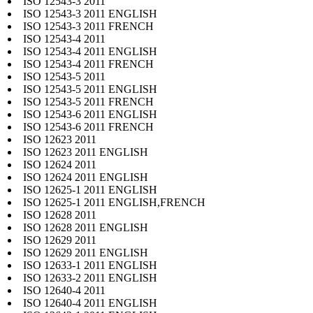
ISO 12543-3 2011
ISO 12543-3 2011 ENGLISH
ISO 12543-3 2011 FRENCH
ISO 12543-4 2011
ISO 12543-4 2011 ENGLISH
ISO 12543-4 2011 FRENCH
ISO 12543-5 2011
ISO 12543-5 2011 ENGLISH
ISO 12543-5 2011 FRENCH
ISO 12543-6 2011 ENGLISH
ISO 12543-6 2011 FRENCH
ISO 12623 2011
ISO 12623 2011 ENGLISH
ISO 12624 2011
ISO 12624 2011 ENGLISH
ISO 12625-1 2011 ENGLISH
ISO 12625-1 2011 ENGLISH,FRENCH
ISO 12628 2011
ISO 12628 2011 ENGLISH
ISO 12629 2011
ISO 12629 2011 ENGLISH
ISO 12633-1 2011 ENGLISH
ISO 12633-2 2011 ENGLISH
ISO 12640-4 2011
ISO 12640-4 2011 ENGLISH