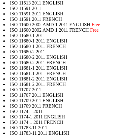
ISO 11513 2011 ENGLISH
ISO 11591 2011
ISO 11591 2011 ENGLISH
ISO 11591 2011 FRENCH
ISO 11600 2002 AMD 1 2011 ENGLISH
Free
ISO 11600 2002 AMD 1 2011 FRENCH
Free
ISO 11680-1 2011
ISO 11680-1 2011 ENGLISH
ISO 11680-1 2011 FRENCH
ISO 11680-2 2011
ISO 11680-2 2011 ENGLISH
ISO 11680-2 2011 FRENCH
ISO 11681-1 2011 ENGLISH
ISO 11681-1 2011 FRENCH
ISO 11681-2 2011 ENGLISH
ISO 11681-2 2011 FRENCH
ISO 11707 2011
ISO 11707 2011 ENGLISH
ISO 11709 2011 ENGLISH
ISO 11709 2011 FRENCH
ISO 1174-1 2011
ISO 1174-1 2011 ENGLISH
ISO 1174-1 2011 FRENCH
ISO 11783-11 2011
ISO 11783-11 2011 ENGLISH