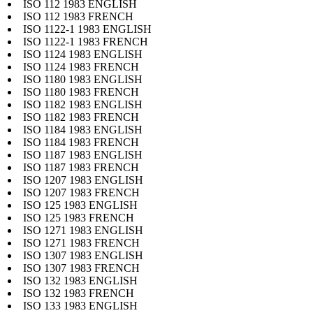
ISO 112 1983 ENGLISH
ISO 112 1983 FRENCH
ISO 1122-1 1983 ENGLISH
ISO 1122-1 1983 FRENCH
ISO 1124 1983 ENGLISH
ISO 1124 1983 FRENCH
ISO 1180 1983 ENGLISH
ISO 1180 1983 FRENCH
ISO 1182 1983 ENGLISH
ISO 1182 1983 FRENCH
ISO 1184 1983 ENGLISH
ISO 1184 1983 FRENCH
ISO 1187 1983 ENGLISH
ISO 1187 1983 FRENCH
ISO 1207 1983 ENGLISH
ISO 1207 1983 FRENCH
ISO 125 1983 ENGLISH
ISO 125 1983 FRENCH
ISO 1271 1983 ENGLISH
ISO 1271 1983 FRENCH
ISO 1307 1983 ENGLISH
ISO 1307 1983 FRENCH
ISO 132 1983 ENGLISH
ISO 132 1983 FRENCH
ISO 133 1983 ENGLISH