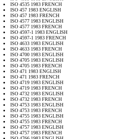
ISO 4535 1983 FRENCH
ISO 457 1983 ENGLISH
ISO 457 1983 FRENCH
ISO 4577 1983 ENGLISH
ISO 4577 1983 FRENCH
ISO 4597-1 1983 ENGLISH
ISO 4597-1 1983 FRENCH
ISO 4633 1983 ENGLISH
ISO 4633 1983 FRENCH
ISO 4700 1983 ENGLISH
ISO 4705 1983 ENGLISH
ISO 4705 1983 FRENCH
ISO 471 1983 ENGLISH
ISO 471 1983 FRENCH
ISO 4719 1983 ENGLISH
ISO 4719 1983 FRENCH
ISO 4732 1983 ENGLISH
ISO 4732 1983 FRENCH
ISO 4753 1983 ENGLISH
ISO 4753 1983 FRENCH
ISO 4755 1983 ENGLISH
ISO 4755 1983 FRENCH
ISO 4757 1983 ENGLISH
ISO 4757 1983 FRENCH
ISO 4766 1983 ENGLISH