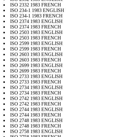
ISO 2332 1983 FRENCH
ISO 234-1 1983 ENGLISH
ISO 234-1 1983 FRENCH
ISO 2374 1983 ENGLISH
ISO 2374 1983 FRENCH
ISO 2503 1983 ENGLISH
ISO 2503 1983 FRENCH
ISO 2599 1983 ENGLISH
ISO 2599 1983 FRENCH
ISO 2603 1983 ENGLISH
ISO 2603 1983 FRENCH
ISO 2699 1983 ENGLISH
ISO 2699 1983 FRENCH
ISO 2733 1983 ENGLISH
ISO 2733 1983 FRENCH
ISO 2734 1983 ENGLISH
ISO 2734 1983 FRENCH
ISO 2742 1983 ENGLISH
ISO 2742 1983 FRENCH
ISO 2744 1983 ENGLISH
ISO 2744 1983 FRENCH
ISO 2748 1983 ENGLISH
ISO 2748 1983 FRENCH
ISO 2758 1983 ENGLISH
ISO 2758 1983 FRENCH