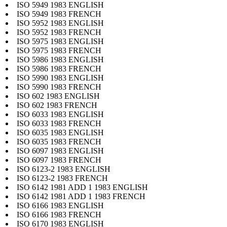
ISO 5949 1983 ENGLISH
ISO 5949 1983 FRENCH
ISO 5952 1983 ENGLISH
ISO 5952 1983 FRENCH
ISO 5975 1983 ENGLISH
ISO 5975 1983 FRENCH
ISO 5986 1983 ENGLISH
ISO 5986 1983 FRENCH
ISO 5990 1983 ENGLISH
ISO 5990 1983 FRENCH
ISO 602 1983 ENGLISH
ISO 602 1983 FRENCH
ISO 6033 1983 ENGLISH
ISO 6033 1983 FRENCH
ISO 6035 1983 ENGLISH
ISO 6035 1983 FRENCH
ISO 6097 1983 ENGLISH
ISO 6097 1983 FRENCH
ISO 6123-2 1983 ENGLISH
ISO 6123-2 1983 FRENCH
ISO 6142 1981 ADD 1 1983 ENGLISH
ISO 6142 1981 ADD 1 1983 FRENCH
ISO 6166 1983 ENGLISH
ISO 6166 1983 FRENCH
ISO 6170 1983 ENGLISH