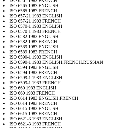
ISO 6561 1983 FRENCH
ISO 6565 1983 ENGLISH
ISO 6565 1983 FRENCH
ISO 657-21 1983 ENGLISH
ISO 657-21 1983 FRENCH
ISO 6570-1 1983 ENGLISH
ISO 6570-1 1983 FRENCH
ISO 6582 1983 ENGLISH
ISO 6582 1983 FRENCH
ISO 6589 1983 ENGLISH
ISO 6589 1983 FRENCH
ISO 6590-1 1983 ENGLISH
ISO 6590-1 1983 ENGLISH,FRENCH,RUSSIAN
ISO 6594 1983 ENGLISH
ISO 6594 1983 FRENCH
ISO 6599-1 1983 ENGLISH
ISO 6599-1 1983 FRENCH
ISO 660 1983 ENGLISH
ISO 660 1983 FRENCH
ISO 6614 1983 ENGLISH,FRENCH
ISO 6614 1983 FRENCH
ISO 6615 1983 ENGLISH
ISO 6615 1983 FRENCH
ISO 6621-3 1983 ENGLISH
ISO 6621-3 1983 FRENCH