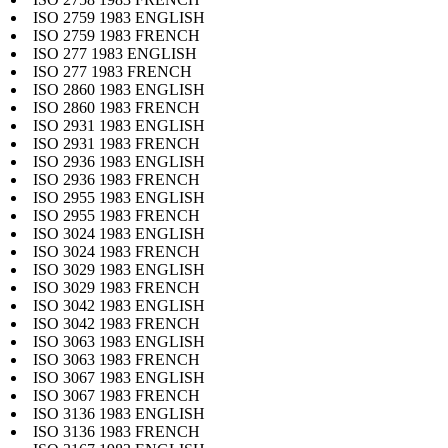
ISO 2759 1983 ENGLISH
ISO 2759 1983 FRENCH
ISO 277 1983 ENGLISH
ISO 277 1983 FRENCH
ISO 2860 1983 ENGLISH
ISO 2860 1983 FRENCH
ISO 2931 1983 ENGLISH
ISO 2931 1983 FRENCH
ISO 2936 1983 ENGLISH
ISO 2936 1983 FRENCH
ISO 2955 1983 ENGLISH
ISO 2955 1983 FRENCH
ISO 3024 1983 ENGLISH
ISO 3024 1983 FRENCH
ISO 3029 1983 ENGLISH
ISO 3029 1983 FRENCH
ISO 3042 1983 ENGLISH
ISO 3042 1983 FRENCH
ISO 3063 1983 ENGLISH
ISO 3063 1983 FRENCH
ISO 3067 1983 ENGLISH
ISO 3067 1983 FRENCH
ISO 3136 1983 ENGLISH
ISO 3136 1983 FRENCH