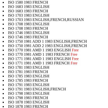
ISO 1580 1983 FRENCH
ISO 1683 1983 ENGLISH
ISO 1683 1983 FRENCH
ISO 1703 1983 ENGLISH
ISO 1703 1983 ENGLISH,FRENCH,RUSSIAN
ISO 1708 1983 ENGLISH
ISO 1708 1983 FRENCH
ISO 1746 1983 ENGLISH
ISO 1746 1983 FRENCH
ISO 1750 1981 ADD 1 1983 ENGLISH,FRENCH
ISO 1750 1981 ADD 2 1983 ENGLISH,FRENCH
ISO 1770 1981 AMD 1 1983 ENGLISH
Free
ISO 1770 1981 AMD 1 1983 FRENCH
Free
ISO 1771 1981 AMD 1 1983 ENGLISH
Free
ISO 1771 1981 AMD 1 1983 FRENCH
Free
ISO 1781 1983 ENGLISH
ISO 1781 1983 FRENCH
ISO 1785 1983 ENGLISH
ISO 1785 1983 FRENCH
ISO 1791 1983 ENGLISH
ISO 1791 1983 ENGLISH,FRENCH
ISO 1798 1983 ENGLISH
ISO 1798 1983 FRENCH
ISO 1878 1983 ENGLISH
ISO 1878 1983 FRENCH