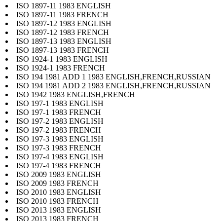
ISO 1897-11 1983 ENGLISH
ISO 1897-11 1983 FRENCH
ISO 1897-12 1983 ENGLISH
ISO 1897-12 1983 FRENCH
ISO 1897-13 1983 ENGLISH
ISO 1897-13 1983 FRENCH
ISO 1924-1 1983 ENGLISH
ISO 1924-1 1983 FRENCH
ISO 194 1981 ADD 1 1983 ENGLISH,FRENCH,RUSSIAN
ISO 194 1981 ADD 2 1983 ENGLISH,FRENCH,RUSSIAN
ISO 1942 1983 ENGLISH,FRENCH
ISO 197-1 1983 ENGLISH
ISO 197-1 1983 FRENCH
ISO 197-2 1983 ENGLISH
ISO 197-2 1983 FRENCH
ISO 197-3 1983 ENGLISH
ISO 197-3 1983 FRENCH
ISO 197-4 1983 ENGLISH
ISO 197-4 1983 FRENCH
ISO 2009 1983 ENGLISH
ISO 2009 1983 FRENCH
ISO 2010 1983 ENGLISH
ISO 2010 1983 FRENCH
ISO 2013 1983 ENGLISH
ISO 2013 1983 FRENCH