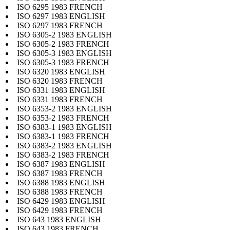
ISO 6295 1983 FRENCH
ISO 6297 1983 ENGLISH
ISO 6297 1983 FRENCH
ISO 6305-2 1983 ENGLISH
ISO 6305-2 1983 FRENCH
ISO 6305-3 1983 ENGLISH
ISO 6305-3 1983 FRENCH
ISO 6320 1983 ENGLISH
ISO 6320 1983 FRENCH
ISO 6331 1983 ENGLISH
ISO 6331 1983 FRENCH
ISO 6353-2 1983 ENGLISH
ISO 6353-2 1983 FRENCH
ISO 6383-1 1983 ENGLISH
ISO 6383-1 1983 FRENCH
ISO 6383-2 1983 ENGLISH
ISO 6383-2 1983 FRENCH
ISO 6387 1983 ENGLISH
ISO 6387 1983 FRENCH
ISO 6388 1983 ENGLISH
ISO 6388 1983 FRENCH
ISO 6429 1983 ENGLISH
ISO 6429 1983 FRENCH
ISO 643 1983 ENGLISH
ISO 643 1983 FRENCH