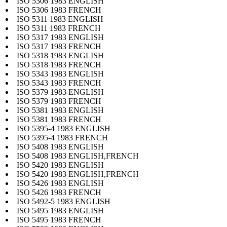
ISO 5306 1983 ENGLISH
ISO 5306 1983 FRENCH
ISO 5311 1983 ENGLISH
ISO 5311 1983 FRENCH
ISO 5317 1983 ENGLISH
ISO 5317 1983 FRENCH
ISO 5318 1983 ENGLISH
ISO 5318 1983 FRENCH
ISO 5343 1983 ENGLISH
ISO 5343 1983 FRENCH
ISO 5379 1983 ENGLISH
ISO 5379 1983 FRENCH
ISO 5381 1983 ENGLISH
ISO 5381 1983 FRENCH
ISO 5395-4 1983 ENGLISH
ISO 5395-4 1983 FRENCH
ISO 5408 1983 ENGLISH
ISO 5408 1983 ENGLISH,FRENCH
ISO 5420 1983 ENGLISH
ISO 5420 1983 ENGLISH,FRENCH
ISO 5426 1983 ENGLISH
ISO 5426 1983 FRENCH
ISO 5492-5 1983 ENGLISH
ISO 5495 1983 ENGLISH
ISO 5495 1983 FRENCH