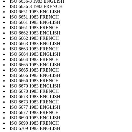
ISO 6636-3 1983 ENGLISH
ISO 6636-3 1983 FRENCH
ISO 6651 1983 ENGLISH
ISO 6651 1983 FRENCH
ISO 6661 1983 ENGLISH
ISO 6661 1983 FRENCH
ISO 6662 1983 ENGLISH
ISO 6662 1983 FRENCH
ISO 6663 1983 ENGLISH
ISO 6663 1983 FRENCH
ISO 6664 1983 ENGLISH
ISO 6664 1983 FRENCH
ISO 6665 1983 ENGLISH
ISO 6665 1983 FRENCH
ISO 6666 1983 ENGLISH
ISO 6666 1983 FRENCH
ISO 6670 1983 ENGLISH
ISO 6670 1983 FRENCH
ISO 6673 1983 ENGLISH
ISO 6673 1983 FRENCH
ISO 6677 1983 ENGLISH
ISO 6677 1983 FRENCH
ISO 6690 1983 ENGLISH
ISO 6690 1983 FRENCH
ISO 6709 1983 ENGLISH