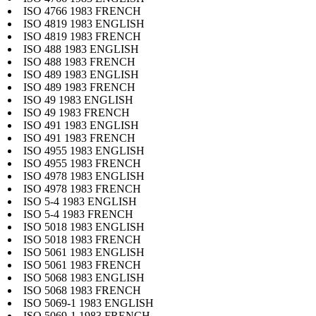
ISO 4766 1983 FRENCH
ISO 4819 1983 ENGLISH
ISO 4819 1983 FRENCH
ISO 488 1983 ENGLISH
ISO 488 1983 FRENCH
ISO 489 1983 ENGLISH
ISO 489 1983 FRENCH
ISO 49 1983 ENGLISH
ISO 49 1983 FRENCH
ISO 491 1983 ENGLISH
ISO 491 1983 FRENCH
ISO 4955 1983 ENGLISH
ISO 4955 1983 FRENCH
ISO 4978 1983 ENGLISH
ISO 4978 1983 FRENCH
ISO 5-4 1983 ENGLISH
ISO 5-4 1983 FRENCH
ISO 5018 1983 ENGLISH
ISO 5018 1983 FRENCH
ISO 5061 1983 ENGLISH
ISO 5061 1983 FRENCH
ISO 5068 1983 ENGLISH
ISO 5068 1983 FRENCH
ISO 5069-1 1983 ENGLISH
ISO 5069-1 1983 FRENCH