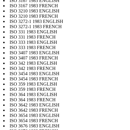
ISO 3167 1983 ENGLISH
ISO 3167 1983 FRENCH
ISO 3210 1983 ENGLISH
ISO 3210 1983 FRENCH
ISO 3272-1 1983 ENGLISH
ISO 3272-1 1983 FRENCH
ISO 331 1983 ENGLISH
ISO 331 1983 FRENCH
ISO 333 1983 ENGLISH
ISO 333 1983 FRENCH
ISO 3407 1983 ENGLISH
ISO 3407 1983 FRENCH
ISO 342 1983 ENGLISH
ISO 342 1983 FRENCH
ISO 3454 1983 ENGLISH
ISO 3454 1983 FRENCH
ISO 359 1983 ENGLISH
ISO 359 1983 FRENCH
ISO 364 1983 ENGLISH
ISO 364 1983 FRENCH
ISO 3642 1983 ENGLISH
ISO 3642 1983 FRENCH
ISO 3654 1983 ENGLISH
ISO 3654 1983 FRENCH
ISO 3676 1983 ENGLISH