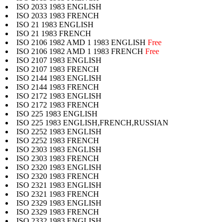
ISO 2033 1983 ENGLISH
ISO 2033 1983 FRENCH
ISO 21 1983 ENGLISH
ISO 21 1983 FRENCH
ISO 2106 1982 AMD 1 1983 ENGLISH
Free
ISO 2106 1982 AMD 1 1983 FRENCH
Free
ISO 2107 1983 ENGLISH
ISO 2107 1983 FRENCH
ISO 2144 1983 ENGLISH
ISO 2144 1983 FRENCH
ISO 2172 1983 ENGLISH
ISO 2172 1983 FRENCH
ISO 225 1983 ENGLISH
ISO 225 1983 ENGLISH,FRENCH,RUSSIAN
ISO 2252 1983 ENGLISH
ISO 2252 1983 FRENCH
ISO 2303 1983 ENGLISH
ISO 2303 1983 FRENCH
ISO 2320 1983 ENGLISH
ISO 2320 1983 FRENCH
ISO 2321 1983 ENGLISH
ISO 2321 1983 FRENCH
ISO 2329 1983 ENGLISH
ISO 2329 1983 FRENCH
ISO 2332 1983 ENGLISH