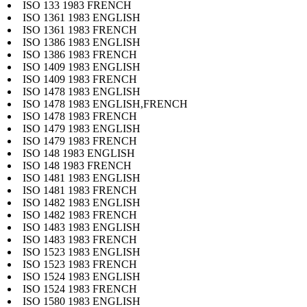
ISO 133 1983 FRENCH
ISO 1361 1983 ENGLISH
ISO 1361 1983 FRENCH
ISO 1386 1983 ENGLISH
ISO 1386 1983 FRENCH
ISO 1409 1983 ENGLISH
ISO 1409 1983 FRENCH
ISO 1478 1983 ENGLISH
ISO 1478 1983 ENGLISH,FRENCH
ISO 1478 1983 FRENCH
ISO 1479 1983 ENGLISH
ISO 1479 1983 FRENCH
ISO 148 1983 ENGLISH
ISO 148 1983 FRENCH
ISO 1481 1983 ENGLISH
ISO 1481 1983 FRENCH
ISO 1482 1983 ENGLISH
ISO 1482 1983 FRENCH
ISO 1483 1983 ENGLISH
ISO 1483 1983 FRENCH
ISO 1523 1983 ENGLISH
ISO 1523 1983 FRENCH
ISO 1524 1983 ENGLISH
ISO 1524 1983 FRENCH
ISO 1580 1983 ENGLISH