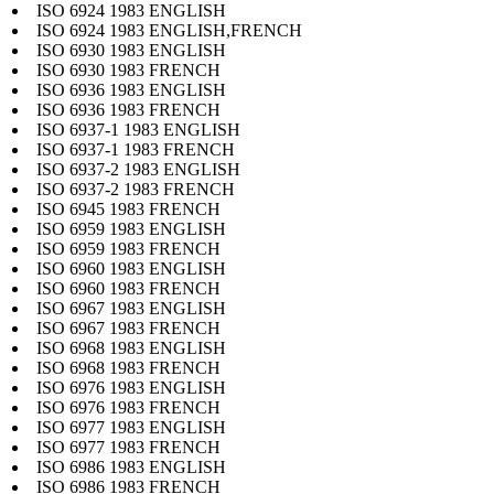
ISO 6924 1983 ENGLISH
ISO 6924 1983 ENGLISH,FRENCH
ISO 6930 1983 ENGLISH
ISO 6930 1983 FRENCH
ISO 6936 1983 ENGLISH
ISO 6936 1983 FRENCH
ISO 6937-1 1983 ENGLISH
ISO 6937-1 1983 FRENCH
ISO 6937-2 1983 ENGLISH
ISO 6937-2 1983 FRENCH
ISO 6945 1983 FRENCH
ISO 6959 1983 ENGLISH
ISO 6959 1983 FRENCH
ISO 6960 1983 ENGLISH
ISO 6960 1983 FRENCH
ISO 6967 1983 ENGLISH
ISO 6967 1983 FRENCH
ISO 6968 1983 ENGLISH
ISO 6968 1983 FRENCH
ISO 6976 1983 ENGLISH
ISO 6976 1983 FRENCH
ISO 6977 1983 ENGLISH
ISO 6977 1983 FRENCH
ISO 6986 1983 ENGLISH
ISO 6986 1983 FRENCH