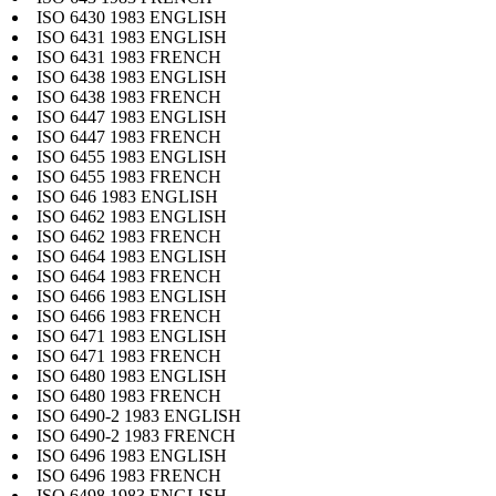
ISO 6430 1983 ENGLISH
ISO 6431 1983 ENGLISH
ISO 6431 1983 FRENCH
ISO 6438 1983 ENGLISH
ISO 6438 1983 FRENCH
ISO 6447 1983 ENGLISH
ISO 6447 1983 FRENCH
ISO 6455 1983 ENGLISH
ISO 6455 1983 FRENCH
ISO 646 1983 ENGLISH
ISO 6462 1983 ENGLISH
ISO 6462 1983 FRENCH
ISO 6464 1983 ENGLISH
ISO 6464 1983 FRENCH
ISO 6466 1983 ENGLISH
ISO 6466 1983 FRENCH
ISO 6471 1983 ENGLISH
ISO 6471 1983 FRENCH
ISO 6480 1983 ENGLISH
ISO 6480 1983 FRENCH
ISO 6490-2 1983 ENGLISH
ISO 6490-2 1983 FRENCH
ISO 6496 1983 ENGLISH
ISO 6496 1983 FRENCH
ISO 6498 1983 ENGLISH