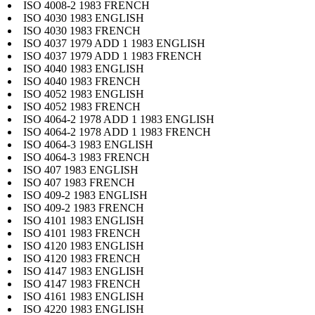
ISO 4008-2 1983 FRENCH
ISO 4030 1983 ENGLISH
ISO 4030 1983 FRENCH
ISO 4037 1979 ADD 1 1983 ENGLISH
ISO 4037 1979 ADD 1 1983 FRENCH
ISO 4040 1983 ENGLISH
ISO 4040 1983 FRENCH
ISO 4052 1983 ENGLISH
ISO 4052 1983 FRENCH
ISO 4064-2 1978 ADD 1 1983 ENGLISH
ISO 4064-2 1978 ADD 1 1983 FRENCH
ISO 4064-3 1983 ENGLISH
ISO 4064-3 1983 FRENCH
ISO 407 1983 ENGLISH
ISO 407 1983 FRENCH
ISO 409-2 1983 ENGLISH
ISO 409-2 1983 FRENCH
ISO 4101 1983 ENGLISH
ISO 4101 1983 FRENCH
ISO 4120 1983 ENGLISH
ISO 4120 1983 FRENCH
ISO 4147 1983 ENGLISH
ISO 4147 1983 FRENCH
ISO 4161 1983 ENGLISH
ISO 4220 1983 ENGLISH