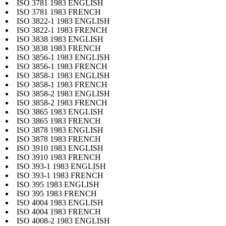
ISO 3781 1983 ENGLISH
ISO 3781 1983 FRENCH
ISO 3822-1 1983 ENGLISH
ISO 3822-1 1983 FRENCH
ISO 3838 1983 ENGLISH
ISO 3838 1983 FRENCH
ISO 3856-1 1983 ENGLISH
ISO 3856-1 1983 FRENCH
ISO 3858-1 1983 ENGLISH
ISO 3858-1 1983 FRENCH
ISO 3858-2 1983 ENGLISH
ISO 3858-2 1983 FRENCH
ISO 3865 1983 ENGLISH
ISO 3865 1983 FRENCH
ISO 3878 1983 ENGLISH
ISO 3878 1983 FRENCH
ISO 3910 1983 ENGLISH
ISO 3910 1983 FRENCH
ISO 393-1 1983 ENGLISH
ISO 393-1 1983 FRENCH
ISO 395 1983 ENGLISH
ISO 395 1983 FRENCH
ISO 4004 1983 ENGLISH
ISO 4004 1983 FRENCH
ISO 4008-2 1983 ENGLISH