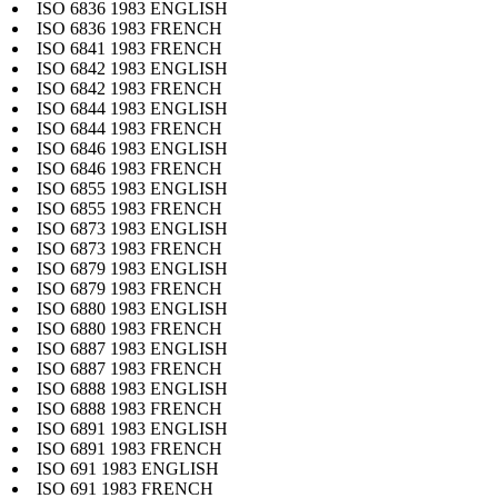
ISO 6836 1983 ENGLISH
ISO 6836 1983 FRENCH
ISO 6841 1983 FRENCH
ISO 6842 1983 ENGLISH
ISO 6842 1983 FRENCH
ISO 6844 1983 ENGLISH
ISO 6844 1983 FRENCH
ISO 6846 1983 ENGLISH
ISO 6846 1983 FRENCH
ISO 6855 1983 ENGLISH
ISO 6855 1983 FRENCH
ISO 6873 1983 ENGLISH
ISO 6873 1983 FRENCH
ISO 6879 1983 ENGLISH
ISO 6879 1983 FRENCH
ISO 6880 1983 ENGLISH
ISO 6880 1983 FRENCH
ISO 6887 1983 ENGLISH
ISO 6887 1983 FRENCH
ISO 6888 1983 ENGLISH
ISO 6888 1983 FRENCH
ISO 6891 1983 ENGLISH
ISO 6891 1983 FRENCH
ISO 691 1983 ENGLISH
ISO 691 1983 FRENCH