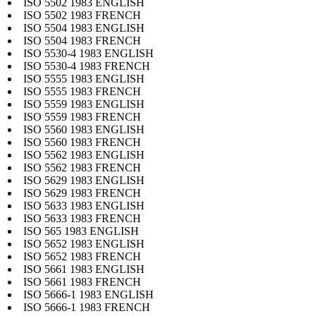
ISO 5502 1983 ENGLISH
ISO 5502 1983 FRENCH
ISO 5504 1983 ENGLISH
ISO 5504 1983 FRENCH
ISO 5530-4 1983 ENGLISH
ISO 5530-4 1983 FRENCH
ISO 5555 1983 ENGLISH
ISO 5555 1983 FRENCH
ISO 5559 1983 ENGLISH
ISO 5559 1983 FRENCH
ISO 5560 1983 ENGLISH
ISO 5560 1983 FRENCH
ISO 5562 1983 ENGLISH
ISO 5562 1983 FRENCH
ISO 5629 1983 ENGLISH
ISO 5629 1983 FRENCH
ISO 5633 1983 ENGLISH
ISO 5633 1983 FRENCH
ISO 565 1983 ENGLISH
ISO 5652 1983 ENGLISH
ISO 5652 1983 FRENCH
ISO 5661 1983 ENGLISH
ISO 5661 1983 FRENCH
ISO 5666-1 1983 ENGLISH
ISO 5666-1 1983 FRENCH