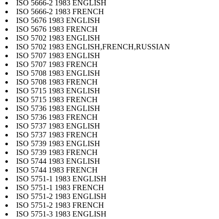
ISO 5666-2 1983 ENGLISH
ISO 5666-2 1983 FRENCH
ISO 5676 1983 ENGLISH
ISO 5676 1983 FRENCH
ISO 5702 1983 ENGLISH
ISO 5702 1983 ENGLISH,FRENCH,RUSSIAN
ISO 5707 1983 ENGLISH
ISO 5707 1983 FRENCH
ISO 5708 1983 ENGLISH
ISO 5708 1983 FRENCH
ISO 5715 1983 ENGLISH
ISO 5715 1983 FRENCH
ISO 5736 1983 ENGLISH
ISO 5736 1983 FRENCH
ISO 5737 1983 ENGLISH
ISO 5737 1983 FRENCH
ISO 5739 1983 ENGLISH
ISO 5739 1983 FRENCH
ISO 5744 1983 ENGLISH
ISO 5744 1983 FRENCH
ISO 5751-1 1983 ENGLISH
ISO 5751-1 1983 FRENCH
ISO 5751-2 1983 ENGLISH
ISO 5751-2 1983 FRENCH
ISO 5751-3 1983 ENGLISH