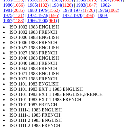
1986(
1066
)
|
1985(
1132
)
|
1984(
1128
)
|
1983(
1047
)
|
1982-
1981(
2035
)
|
1980-1979(
1552
)
|
1978-1977(
1726
)
|
1976(
1062
)
|
1975(
1121
)
|
1974-1973(
1695
)
|
1972-1970(
1494
)
|
1969-
1967(
1188
)
|
1966-1900(
961
)
|
ISO 1002 1983 ENGLISH
ISO 1002 1983 FRENCH
ISO 1006 1983 ENGLISH
ISO 1006 1983 FRENCH
ISO 1027 1983 ENGLISH
ISO 1027 1983 FRENCH
ISO 1040 1983 ENGLISH
ISO 1040 1983 FRENCH
ISO 1042 1983 FRENCH
ISO 1071 1983 ENGLISH
ISO 1071 1983 FRENCH
ISO 1101 1983 ENGLISH
ISO 1101 1983 EXT 1 1983 ENGLISH
ISO 1101 1983 EXT 1 1983 ENGLISH,FRENCH
ISO 1101 1983 EXT 1 1983 FRENCH
ISO 1101 1983 FRENCH
ISO 1111-1 1983 ENGLISH
ISO 1111-1 1983 FRENCH
ISO 1111-2 1983 ENGLISH
ISO 1111-2 1983 FRENCH