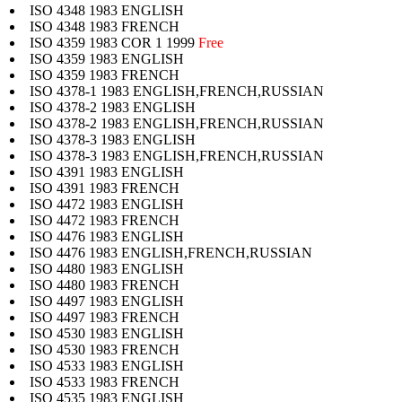
ISO 4348 1983 ENGLISH
ISO 4348 1983 FRENCH
ISO 4359 1983 COR 1 1999
Free
ISO 4359 1983 ENGLISH
ISO 4359 1983 FRENCH
ISO 4378-1 1983 ENGLISH,FRENCH,RUSSIAN
ISO 4378-2 1983 ENGLISH
ISO 4378-2 1983 ENGLISH,FRENCH,RUSSIAN
ISO 4378-3 1983 ENGLISH
ISO 4378-3 1983 ENGLISH,FRENCH,RUSSIAN
ISO 4391 1983 ENGLISH
ISO 4391 1983 FRENCH
ISO 4472 1983 ENGLISH
ISO 4472 1983 FRENCH
ISO 4476 1983 ENGLISH
ISO 4476 1983 ENGLISH,FRENCH,RUSSIAN
ISO 4480 1983 ENGLISH
ISO 4480 1983 FRENCH
ISO 4497 1983 ENGLISH
ISO 4497 1983 FRENCH
ISO 4530 1983 ENGLISH
ISO 4530 1983 FRENCH
ISO 4533 1983 ENGLISH
ISO 4533 1983 FRENCH
ISO 4535 1983 ENGLISH