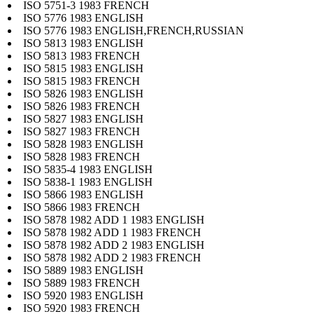
ISO 5751-3 1983 FRENCH
ISO 5776 1983 ENGLISH
ISO 5776 1983 ENGLISH,FRENCH,RUSSIAN
ISO 5813 1983 ENGLISH
ISO 5813 1983 FRENCH
ISO 5815 1983 ENGLISH
ISO 5815 1983 FRENCH
ISO 5826 1983 ENGLISH
ISO 5826 1983 FRENCH
ISO 5827 1983 ENGLISH
ISO 5827 1983 FRENCH
ISO 5828 1983 ENGLISH
ISO 5828 1983 FRENCH
ISO 5835-4 1983 ENGLISH
ISO 5838-1 1983 ENGLISH
ISO 5866 1983 ENGLISH
ISO 5866 1983 FRENCH
ISO 5878 1982 ADD 1 1983 ENGLISH
ISO 5878 1982 ADD 1 1983 FRENCH
ISO 5878 1982 ADD 2 1983 ENGLISH
ISO 5878 1982 ADD 2 1983 FRENCH
ISO 5889 1983 ENGLISH
ISO 5889 1983 FRENCH
ISO 5920 1983 ENGLISH
ISO 5920 1983 FRENCH