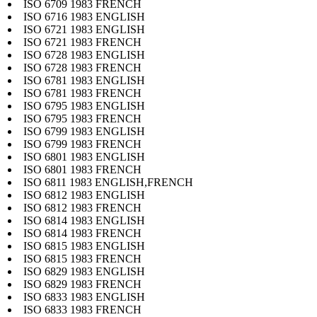
ISO 6709 1983 FRENCH
ISO 6716 1983 ENGLISH
ISO 6721 1983 ENGLISH
ISO 6721 1983 FRENCH
ISO 6728 1983 ENGLISH
ISO 6728 1983 FRENCH
ISO 6781 1983 ENGLISH
ISO 6781 1983 FRENCH
ISO 6795 1983 ENGLISH
ISO 6795 1983 FRENCH
ISO 6799 1983 ENGLISH
ISO 6799 1983 FRENCH
ISO 6801 1983 ENGLISH
ISO 6801 1983 FRENCH
ISO 6811 1983 ENGLISH,FRENCH
ISO 6812 1983 ENGLISH
ISO 6812 1983 FRENCH
ISO 6814 1983 ENGLISH
ISO 6814 1983 FRENCH
ISO 6815 1983 ENGLISH
ISO 6815 1983 FRENCH
ISO 6829 1983 ENGLISH
ISO 6829 1983 FRENCH
ISO 6833 1983 ENGLISH
ISO 6833 1983 FRENCH