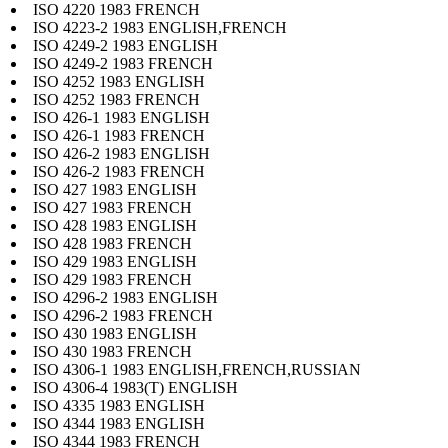
ISO 4220 1983 FRENCH
ISO 4223-2 1983 ENGLISH,FRENCH
ISO 4249-2 1983 ENGLISH
ISO 4249-2 1983 FRENCH
ISO 4252 1983 ENGLISH
ISO 4252 1983 FRENCH
ISO 426-1 1983 ENGLISH
ISO 426-1 1983 FRENCH
ISO 426-2 1983 ENGLISH
ISO 426-2 1983 FRENCH
ISO 427 1983 ENGLISH
ISO 427 1983 FRENCH
ISO 428 1983 ENGLISH
ISO 428 1983 FRENCH
ISO 429 1983 ENGLISH
ISO 429 1983 FRENCH
ISO 4296-2 1983 ENGLISH
ISO 4296-2 1983 FRENCH
ISO 430 1983 ENGLISH
ISO 430 1983 FRENCH
ISO 4306-1 1983 ENGLISH,FRENCH,RUSSIAN
ISO 4306-4 1983(T) ENGLISH
ISO 4335 1983 ENGLISH
ISO 4344 1983 ENGLISH
ISO 4344 1983 FRENCH