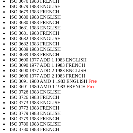
ISO 3676 1983 FRENCH
ISO 3679 1983 ENGLISH
ISO 3679 1983 FRENCH
ISO 3680 1983 ENGLISH
ISO 3680 1983 FRENCH
ISO 3681 1983 ENGLISH
ISO 3681 1983 FRENCH
ISO 3682 1983 ENGLISH
ISO 3682 1983 FRENCH
ISO 3689 1983 ENGLISH
ISO 3689 1983 FRENCH
ISO 3690 1977 ADD 1 1983 ENGLISH
ISO 3690 1977 ADD 1 1983 FRENCH
ISO 3690 1977 ADD 2 1983 ENGLISH
ISO 3690 1977 ADD 2 1983 FRENCH
ISO 3691 1980 AMD 1 1983 ENGLISH
Free
ISO 3691 1980 AMD 1 1983 FRENCH
Free
ISO 3726 1983 ENGLISH
ISO 3726 1983 FRENCH
ISO 3773 1983 ENGLISH
ISO 3773 1983 FRENCH
ISO 3779 1983 ENGLISH
ISO 3779 1983 FRENCH
ISO 3780 1983 ENGLISH
ISO 3780 1983 FRENCH