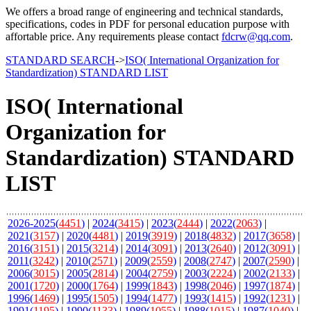
We offers a broad range of engineering and technical standards,
specifications, codes in PDF for personal education purpose with
affortable price. Any requirements please contact
fdcrw@qq.com
.
STANDARD SEARCH
->
ISO( International Organization for
Standardization) STANDARD LIST
ISO( International
Organization for
Standardization) STANDARD
LIST
2026-2025(
4451
)
|
2024(
3415
)
|
2023(
2444
)
|
2022(
2063
)
|
2021(
3157
)
|
2020(
4481
)
|
2019(
3919
)
|
2018(
4832
)
|
2017(
3658
)
|
2016(
3151
)
|
2015(
3214
)
|
2014(
3091
)
|
2013(
2640
)
|
2012(
3091
)
|
2011(
3242
)
|
2010(
2571
)
|
2009(
2559
)
|
2008(
2747
)
|
2007(
2590
)
|
2006(
3015
)
|
2005(
2814
)
|
2004(
2759
)
|
2003(
2224
)
|
2002(
2133
)
|
2001(
1720
)
|
2000(
1764
)
|
1999(
1843
)
|
1998(
2046
)
|
1997(
1874
)
|
1996(
1469
)
|
1995(
1505
)
|
1994(
1477
)
|
1993(
1415
)
|
1992(
1231
)
|
1991(
1195
)
|
1990(
1133
)
|
1989(
1055
)
|
1988(
1015
)
|
1987(
1040
)
|