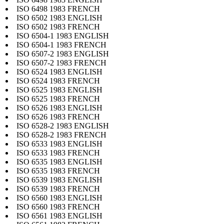
ISO 6498 1983 FRENCH
ISO 6502 1983 ENGLISH
ISO 6502 1983 FRENCH
ISO 6504-1 1983 ENGLISH
ISO 6504-1 1983 FRENCH
ISO 6507-2 1983 ENGLISH
ISO 6507-2 1983 FRENCH
ISO 6524 1983 ENGLISH
ISO 6524 1983 FRENCH
ISO 6525 1983 ENGLISH
ISO 6525 1983 FRENCH
ISO 6526 1983 ENGLISH
ISO 6526 1983 FRENCH
ISO 6528-2 1983 ENGLISH
ISO 6528-2 1983 FRENCH
ISO 6533 1983 ENGLISH
ISO 6533 1983 FRENCH
ISO 6535 1983 ENGLISH
ISO 6535 1983 FRENCH
ISO 6539 1983 ENGLISH
ISO 6539 1983 FRENCH
ISO 6560 1983 ENGLISH
ISO 6560 1983 FRENCH
ISO 6561 1983 ENGLISH