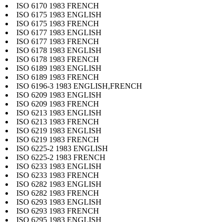
ISO 6170 1983 FRENCH
ISO 6175 1983 ENGLISH
ISO 6175 1983 FRENCH
ISO 6177 1983 ENGLISH
ISO 6177 1983 FRENCH
ISO 6178 1983 ENGLISH
ISO 6178 1983 FRENCH
ISO 6189 1983 ENGLISH
ISO 6189 1983 FRENCH
ISO 6196-3 1983 ENGLISH,FRENCH
ISO 6209 1983 ENGLISH
ISO 6209 1983 FRENCH
ISO 6213 1983 ENGLISH
ISO 6213 1983 FRENCH
ISO 6219 1983 ENGLISH
ISO 6219 1983 FRENCH
ISO 6225-2 1983 ENGLISH
ISO 6225-2 1983 FRENCH
ISO 6233 1983 ENGLISH
ISO 6233 1983 FRENCH
ISO 6282 1983 ENGLISH
ISO 6282 1983 FRENCH
ISO 6293 1983 ENGLISH
ISO 6293 1983 FRENCH
ISO 6295 1983 ENGLISH