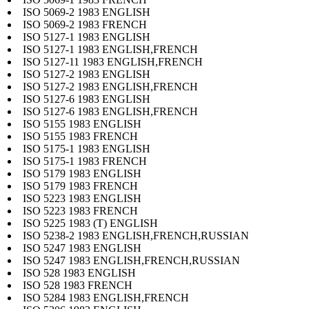
ISO 5069-2 1983 ENGLISH
ISO 5069-2 1983 FRENCH
ISO 5127-1 1983 ENGLISH
ISO 5127-1 1983 ENGLISH,FRENCH
ISO 5127-11 1983 ENGLISH,FRENCH
ISO 5127-2 1983 ENGLISH
ISO 5127-2 1983 ENGLISH,FRENCH
ISO 5127-6 1983 ENGLISH
ISO 5127-6 1983 ENGLISH,FRENCH
ISO 5155 1983 ENGLISH
ISO 5155 1983 FRENCH
ISO 5175-1 1983 ENGLISH
ISO 5175-1 1983 FRENCH
ISO 5179 1983 ENGLISH
ISO 5179 1983 FRENCH
ISO 5223 1983 ENGLISH
ISO 5223 1983 FRENCH
ISO 5225 1983 (T) ENGLISH
ISO 5238-2 1983 ENGLISH,FRENCH,RUSSIAN
ISO 5247 1983 ENGLISH
ISO 5247 1983 ENGLISH,FRENCH,RUSSIAN
ISO 528 1983 ENGLISH
ISO 528 1983 FRENCH
ISO 5284 1983 ENGLISH,FRENCH