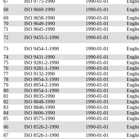
67
ISO 9775-1990
1990-01-01
Engli
68
ISO 9669-1990
1990-01-01
Engli
69
ISO 9658-1990
1990-01-01
Engli
70
ISO 9649-1990
1990-01-01
Engli
71
ISO 9645-1990
1990-01-01
Engli
72
ISO 9455-1-1990
1990-01-01
Engli
73
ISO 9454-1-1990
1990-01-01
Engli
74
ISO 9431-1990
1990-01-01
Engli
75
ISO 9281-2-1990
1990-01-01
Engli
76
ISO 9281-1-1990
1990-01-01
Engli
77
ISO 9132-1990
1990-01-01
Engli
78
ISO 8954-3-1990
1990-01-01
Engli
79
ISO 8954-2-1990
1990-01-01
Engli
80
ISO 8954-1-1990
1990-01-01
Engli
81
ISO 8935-1990
1990-01-01
Engli
82
ISO 8848-1990
1990-01-01
Engli
83
ISO 8846-1990
1990-01-01
Engli
84
ISO 8606-1990
1990-01-01
Engli
85
ISO 8575-1990
1990-01-01
Engli
86
ISO 8526-2-1990
1990-01-01
Engli
87
ISO 8526-1-1990
1990-01-01
Engli