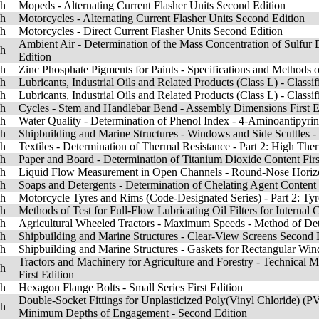
sh
Mopeds - Alternating Current Flasher Units Second Edition
sh
Motorcycles - Alternating Current Flasher Units Second Edition
sh
Motorcycles - Direct Current Flasher Units Second Edition
Ambient Air - Determination of the Mass Concentration of Sulfur 
sh
Edition
sh
Zinc Phosphate Pigments for Paints - Specifications and Methods of
sh
Lubricants, Industrial Oils and Related Products (Class L) - Classif
sh
Lubricants, Industrial Oils and Related Products (Class L) - Classif
sh
Cycles - Stem and Handlebar Bend - Assembly Dimensions First E
sh
Water Quality - Determination of Phenol Index - 4-Aminoantipyrin
sh
Shipbuilding and Marine Structures - Windows and Side Scuttles - 
sh
Textiles - Determination of Thermal Resistance - Part 2: High Ther
sh
Paper and Board - Determination of Titanium Dioxide Content Firs
sh
Liquid Flow Measurement in Open Channels - Round-Nose Horizo
sh
Soaps and Detergents - Determination of Chelating Agent Content 
sh
Motorcycle Tyres and Rims (Code-Designated Series) - Part 2: Ty
sh
Methods of Test for Full-Flow Lubricating Oil Filters for Internal 
sh
Agricultural Wheeled Tractors - Maximum Speeds - Method of Det
sh
Shipbuilding and Marine Structures - Clear-View Screens Second 
sh
Shipbuilding and Marine Structures - Gaskets for Rectangular Wi
Tractors and Machinery for Agriculture and Forestry - Technical Me
sh
First Edition
sh
Hexagon Flange Bolts - Small Series First Edition
Double-Socket Fittings for Unplasticized Poly(Vinyl Chloride) (PV
sh
Minimum Depths of Engagement - Second Edition