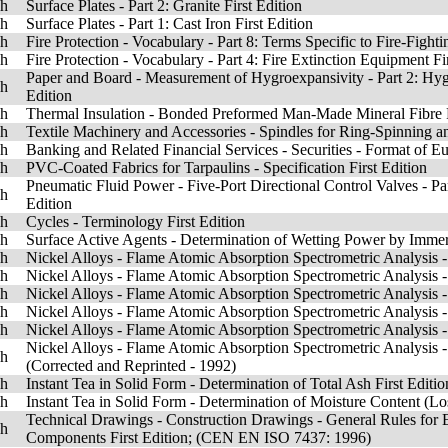
sh
Surface Plates - Part 2: Granite First Edition
sh
Surface Plates - Part 1: Cast Iron First Edition
sh
Fire Protection - Vocabulary - Part 8: Terms Specific to Fire-Figh
sh
Fire Protection - Vocabulary - Part 4: Fire Extinction Equipment Fi
Paper and Board - Measurement of Hygroexpansivity - Part 2: Hy
sh
Edition
sh
Thermal Insulation - Bonded Preformed Man-Made Mineral Fibre Pip
sh
Textile Machinery and Accessories - Spindles for Ring-Spinning a
sh
Banking and Related Financial Services - Securities - Format of E
sh
PVC-Coated Fabrics for Tarpaulins - Specification First Edition
Pneumatic Fluid Power - Five-Port Directional Control Valves - P
sh
Edition
sh
Cycles - Terminology First Edition
sh
Surface Active Agents - Determination of Wetting Power by Imme
sh
Nickel Alloys - Flame Atomic Absorption Spectrometric Analysis -
sh
Nickel Alloys - Flame Atomic Absorption Spectrometric Analysis - 
sh
Nickel Alloys - Flame Atomic Absorption Spectrometric Analysis - 
sh
Nickel Alloys - Flame Atomic Absorption Spectrometric Analysis -
sh
Nickel Alloys - Flame Atomic Absorption Spectrometric Analysis - 
Nickel Alloys - Flame Atomic Absorption Spectrometric Analysis -
sh
(Corrected and Reprinted - 1992)
sh
Instant Tea in Solid Form - Determination of Total Ash First Editio
sh
Instant Tea in Solid Form - Determination of Moisture Content (Los
Technical Drawings - Construction Drawings - General Rules for E
sh
Components First Edition; (CEN EN ISO 7437: 1996)