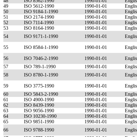
48
ISO 8562-1990
1990-01-01
Engli
49
ISO 5612-1990
1990-01-01
Engli
50
ISO 9184-1-1990
1990-01-01
Engli
51
ISO 2174-1990
1990-01-01
Engli
52
ISO 7114-1990
1990-01-01
Engli
53
ISO 8164-1990
1990-01-01
Engli
54
ISO 9171-1-1990
1990-01-01
Engli
55
ISO 8584-1-1990
1990-01-01
Engli
56
ISO 7046-2-1990
1990-01-01
Engli
57
ISO 789-1-1990
1990-01-01
Engli
58
ISO 8780-1-1990
1990-01-01
Engli
59
ISO 3775-1990
1990-01-01
Engli
60
ISO 5843-2-1990
1990-01-01
Engli
61
ISO 4900-1990
1990-01-01
Engli
62
ISO 8439-1990
1990-01-01
Engli
63
ISO 9056-1990
1990-01-01
Engli
64
ISO 10230-1990
1990-01-01
Engli
65
ISO 9851-1990
1990-01-01
Engli
66
ISO 9788-1990
1990-01-01
Engli