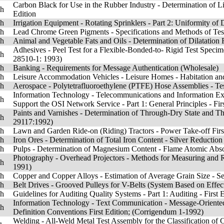
Carbon Black for Use in the Rubber Industry - Determination of Li
sh
Edition
sh
Irrigation Equipment - Rotating Sprinklers - Part 2: Uniformity of 
sh
Lead Chrome Green Pigments - Specifications and Methods of Tes
sh
Animal and Vegetable Fats and Oils - Determination of Dilatation F
Adhesives - Peel Test for a Flexible-Bonded-to- Rigid Test Speci
sh
28510-1: 1993)
sh
Banking - Requirements for Message Authentication (Wholesale)
sh
Leisure Accommodation Vehicles - Leisure Homes - Habitation and 
sh
Aerospace - Polytetrafluoroethylene (PTFE) Hose Assemblies - Tes
Information Technology - Telecommunications and Information Ex
sh
Support the OSI Network Service - Part 1: General Principles - F
Paints and Varnishes - Determination of Through-Dry State and T
sh
29117:1992)
sh
Lawn and Garden Ride-on (Riding) Tractors - Power Take-off Firs
sh
Iron Ores - Determination of Total Iron Content - Silver Reduction 
sh
Pulps - Determination of Magnesium Content - Flame Atomic Absor
Photography - Overhead Projectors - Methods for Measuring and R
sh
1991)
sh
Copper and Copper Alloys - Estimation of Average Grain Size - S
sh
Belt Drives - Grooved Pulleys for V-Belts (System Based on Effect
sh
Guidelines for Auditing Quality Systems - Part 1: Auditing - First
Information Technology - Text Communication - Message-Oriented
sh
Definition Conventions First Edition; (Corrigendum 1-1992)
Welding - All-Weld Metal Test Assembly for the Classification o