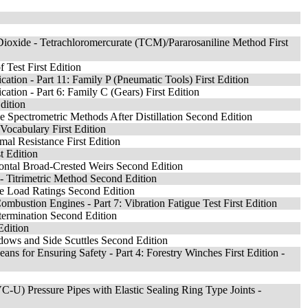
Dioxide - Tetrachloromercurate (TCM)/Pararosaniline Method First
 Test First Edition
ication - Part 11: Family P (Pneumatic Tools) First Edition
ication - Part 6: Family C (Gears) First Edition
dition
e Spectrometric Methods After Distillation Second Edition
Vocabulary First Edition
mal Resistance First Edition
t Edition
ntal Broad-Crested Weirs Second Edition
- Titrimetric Method Second Edition
re Load Ratings Second Edition
Combustion Engines - Part 7: Vibration Fatigue Test First Edition
ermination Second Edition
Edition
ndows and Side Scuttles Second Edition
ans for Ensuring Safety - Part 4: Forestry Winches First Edition -
C-U) Pressure Pipes with Elastic Sealing Ring Type Joints -