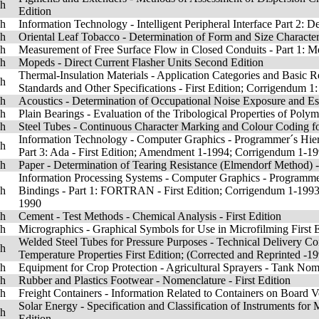
sh
Edition
sh
Information Technology - Intelligent Peripheral Interface Part 2: 
sh
Oriental Leaf Tobacco - Determination of Form and Size Characteris
sh
Measurement of Free Surface Flow in Closed Conduits - Part 1: Me
sh
Mopeds - Direct Current Flasher Units Second Edition
Thermal-Insulation Materials - Application Categories and Basic R
sh
Standards and Other Specifications - First Edition; Corrigendum 1
sh
Acoustics - Determination of Occupational Noise Exposure and Es
sh
Plain Bearings - Evaluation of the Tribological Properties of Polym
sh
Steel Tubes - Continuous Character Marking and Colour Coding for 
Information Technology - Computer Graphics - Programmer´s Hier
sh
Part 3: Ada - First Edition; Amendment 1-1994; Corrigendum 1-1
sh
Paper - Determination of Tearing Resistance (Elmendorf Method)
Information Processing Systems - Computer Graphics - Programme
sh
Bindings - Part 1: FORTRAN - First Edition; Corrigendum 1-19
1990
sh
Cement - Test Methods - Chemical Analysis - First Edition
sh
Micrographics - Graphical Symbols for Use in Microfilming First 
Welded Steel Tubes for Pressure Purposes - Technical Delivery Co
sh
Temperature Properties First Edition; (Corrected and Reprinted -1
sh
Equipment for Crop Protection - Agricultural Sprayers - Tank Nom
sh
Rubber and Plastics Footwear - Nomenclature - First Edition
sh
Freight Containers - Information Related to Containers on Board Ve
Solar Energy - Specification and Classification of Instruments for
sh
Edition