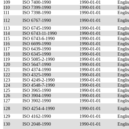
109
ISO 7400-1990
1990-01-01
Engli
110
ISO 7399-1990
1990-01-01
Engli
111
ISO 7398-1990
1990-01-01
Engli
112
ISO 6767-1990
1990-01-01
Engli
113
ISO 6745-1990
1990-01-01
Engli
114
ISO 6743-11-1990
1990-01-01
Engli
115
ISO 6743-6-1990
1990-01-01
Engli
116
ISO 6699-1990
1990-01-01
Engli
117
ISO 6439-1990
1990-01-01
Engli
118
ISO 6345-1990
1990-01-01
Engli
119
ISO 5085-2-1990
1990-01-01
Engli
120
ISO 5647-1990
1990-01-01
Engli
121
ISO 4374-1990
1990-01-01
Engli
122
ISO 4325-1990
1990-01-01
Engli
123
ISO 4249-2-1990
1990-01-01
Engli
124
ISO 4548-7-1990
1990-01-01
Engli
125
ISO 3965-1990
1990-01-01
Engli
126
ISO 3904-1990
1990-01-01
Engli
127
ISO 3902-1990
1990-01-01
Engli
128
ISO 4254-4-1990
1990-01-01
Engli
129
ISO 4162-1990
1990-01-01
Engli
130
ISO 2048-1990
1990-01-01
Engli