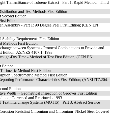
ght Transmittance of Toluene Extract - Part 1: Rapid Method - Third
Distribution and Test Methods First Edition
t Second Edition
irst Edition
men Assembly - Part 1: 90 Degree Peel First Edition; (CEN EN
Stability Requirements First Edition
t Methods First Edition
change between Systems - Protocol Combinations to Provide and
irst Edition; AS/NZS 4107.1: 1993
hrough-Dry Time - Method of Test First Edition; (CEN EN
t Edition
Titrimetric Method First Edition
ption Spectrometric Method First Edition
eporting Performance Characteristics First Edition; (ANSI IT7.204-
econd Edition
ive Width) - Geometrical Inspection of Grooves First Edition
 Edition; Corrected and Reprinted - 1993
 Text Interchange Systems (MOTIS) - Part 3: Abstract Service
f Corrosion-Resisting Chromium and Chromium- Nickel Steel Covered