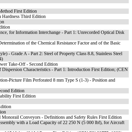
Method First Edition
m Hardness Third Edition
ion
dition
ce, for Information Interchange - Part 1: Unrecorded Optical Disk
Determination of the Chemical Resistance Factor and of the Basic
- Grade A - Part 2: Steel of Property Class 8.8, Stainless Steel
4)
Power Take-Off - Second Edition
ispersion Characteristics - Part 1: Introduction First Edition; (CEN
n-Picture Film Perforated 8 mm Type S (1-3) - Position and
econd Edition
bility First Edition
Edition
tion
Monorail Conveyors - Definitions and Safety Rules First Edition
embly with a Load Capacity of 22 250 N (5 000 lbf), for Aircraft