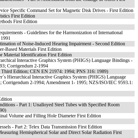
Device Specific Command Set for Magnetic Disk Drives - First Edition
tics First Edition
thods First Edition
equirements - Guidelines for the Harmonization of International
: 1991
timation of Noise-Induced Hearing Impairment - Second Edition
er-Based Materials First Edition
Material Identification First Edition
archical Interactive Graphics System (PHIGS) Language Bindings -
993; Corrigendum 2-1994
 - Third Edition; CEN EN 21974: 1994; PNS 316: 1989)
r´s Hierarchical Interactive Graphics System (PHIGS) Language
93; Corrigendum 2-1994; Amendment 1- 1995; NZS/ISO/IEC 9593.1:
Edition
nditions - Part 1: Unalloyed Steel Tubes with Specified Room
990)
inal Volume and Filling Hole Diameter First Edition
ssels - Part 2: Telex Data Transmission First Edition
 Measuring Hemispherical Solar and Direct Solar Radiation First