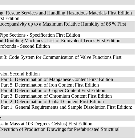
ting, Rescue Services and Handling Hazardous Materials First Edition
rst Edition
groexpansivity up to a Maximum Relative Humidity of 86 % First
e Sections - Specification First Edition
nd Doubling Machines - List of Equivalent Terms First Edition
urobonds - Second Edition
art 3: Code System for Communication of Valve Functions First
rsion Second Edition
 Part 6: Determination of Manganese Content First Edition
Part 5: Determination of Iron Content First Edition
Part 4: Determination of Copper Content First Edition
 Part 3: Determination of Chromium Content First Edition
Part 2: Determination of Cobalt Content First Edition
 Part 1: General Requirements and Sample Dissolution First Edition;
n
s in Mass at 103 Degrees Celsius) First Edition
xecution of Production Drawings for Prefabricated Structural