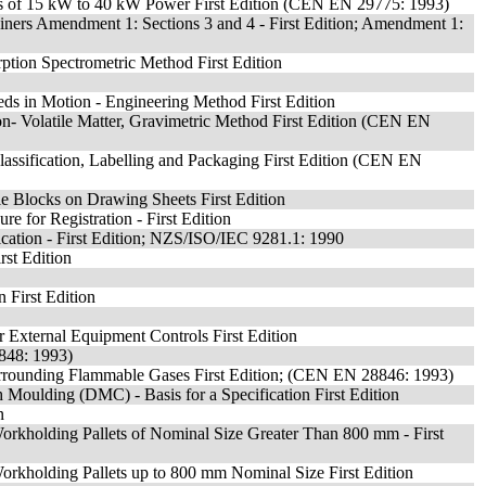
rs of 15 kW to 40 kW Power First Edition (CEN EN 29775: 1993)
ainers Amendment 1: Sections 3 and 4 - First Edition; Amendment 1:
ption Spectrometric Method First Edition
s in Motion - Engineering Method First Edition
Non- Volatile Matter, Gravimetric Method First Edition (CEN EN
Classification, Labelling and Packaging First Edition (CEN EN
le Blocks on Drawing Sheets First Edition
e for Registration - First Edition
ication - First Edition; NZS/ISO/IEC 9281.1: 1990
st Edition
 First Edition
r External Equipment Controls First Edition
8848: 1993)
f Surrounding Flammable Gases First Edition; (CEN EN 28846: 1993)
oulding (DMC) - Basis for a Specification First Edition
n
Workholding Pallets of Nominal Size Greater Than 800 mm - First
Workholding Pallets up to 800 mm Nominal Size First Edition