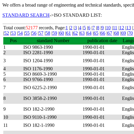
We offers a broad range of engineering and technical standards, speci
STANDARD SEARCH
->ISO STANDARD LIST:
Total count:
52177
records, Page:
1
|
2
|
3
|
4
|
5
|
6
|
7
|
8
|
9
|
10
|
11
|
12
|
13
|
|
52
|
53
|
54
|
55
|
56
|
57
|
58
|
59
|
60
|
61
|
62
|
63
|
64
|
65
|
66
|
67
|
68
|
69
|
70
Pos
standard Number
publication date
Lang
1
ISO 9863-1990
1990-01-01
Engli
2
ISO 2281-1990
1990-01-01
Engli
3
ISO 1204-1990
1990-01-01
Engli
4
ISO 1176-1990
1990-01-01
Engli
5
ISO 8669-3-1990
1990-01-01
Engli
6
ISO 9766-1990
1990-01-01
Engli
7
ISO 6225-2-1990
1990-01-01
Engli
8
ISO 3858-2-1990
1990-01-01
Engli
9
ISO 182-2-1990
1990-01-01
Engli
10
ISO 9110-1-1990
1990-01-01
Engli
11
ISO 182-1-1990
1990-01-01
Engli