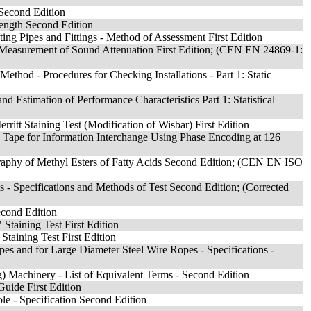
 Second Edition
rength Second Edition
ting Pipes and Fittings - Method of Assessment First Edition
he Measurement of Sound Attenuation First Edition; (CEN EN 24869-1:
thod - Procedures for Checking Installations - Part 1: Static
d Estimation of Performance Characteristics Part 1: Statistical
rritt Staining Test (Modification of Wisbar) First Edition
c Tape for Information Interchange Using Phase Encoding at 126
raphy of Methyl Esters of Fatty Acids Second Edition; (CEN EN ISO
 Specifications and Methods of Test Second Edition; (Corrected
econd Edition
 Staining Test First Edition
Staining Test First Edition
 and for Large Diameter Steel Wire Ropes - Specifications -
) Machinery - List of Equivalent Terms - Second Edition
Guide First Edition
 - Specification Second Edition