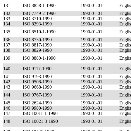
131
ISO 3858-1-1990
1990-01-01
Engli
132
ISO 7749-2-1990
1990-01-01
Engli
133
ISO 3710-1990
1990-01-01
Engli
134
ISO 8293-1990
1990-01-01
Engli
135
ISO 8510-1-1990
1990-01-01
Engli
136
ISO 8730-1990
1990-01-01
Engli
137
ISO 8817-1990
1990-01-01
Engli
138
ISO 8829-1990
1990-01-01
Engli
139
ISO 8880-1-1990
1990-01-01
Engli
140
ISO 9117-1990
1990-01-01
Engli
141
ISO 9193-1990
1990-01-01
Engli
142
ISO 9508-1990
1990-01-01
Engli
143
ISO 9668-1990
1990-01-01
Engli
144
ISO 9767-1990
1990-01-01
Engli
145
ISO 2624-1990
1990-01-01
Engli
146
ISO 9980-1990
1990-01-01
Engli
147
ISO 10011-1-1990
1990-01-01
Engli
148
ISO 10021-3-1990
1990-01-01
Engli