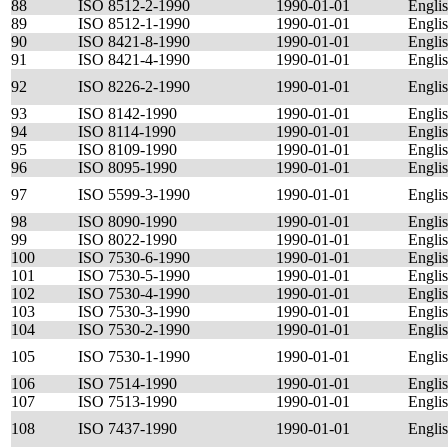
88
ISO 8512-2-1990
1990-01-01
Engli
89
ISO 8512-1-1990
1990-01-01
Engli
90
ISO 8421-8-1990
1990-01-01
Engli
91
ISO 8421-4-1990
1990-01-01
Engli
92
ISO 8226-2-1990
1990-01-01
Engli
93
ISO 8142-1990
1990-01-01
Engli
94
ISO 8114-1990
1990-01-01
Engli
95
ISO 8109-1990
1990-01-01
Engli
96
ISO 8095-1990
1990-01-01
Engli
97
ISO 5599-3-1990
1990-01-01
Engli
98
ISO 8090-1990
1990-01-01
Engli
99
ISO 8022-1990
1990-01-01
Engli
100
ISO 7530-6-1990
1990-01-01
Engli
101
ISO 7530-5-1990
1990-01-01
Engli
102
ISO 7530-4-1990
1990-01-01
Engli
103
ISO 7530-3-1990
1990-01-01
Engli
104
ISO 7530-2-1990
1990-01-01
Engli
105
ISO 7530-1-1990
1990-01-01
Engli
106
ISO 7514-1990
1990-01-01
Engli
107
ISO 7513-1990
1990-01-01
Engli
108
ISO 7437-1990
1990-01-01
Engli