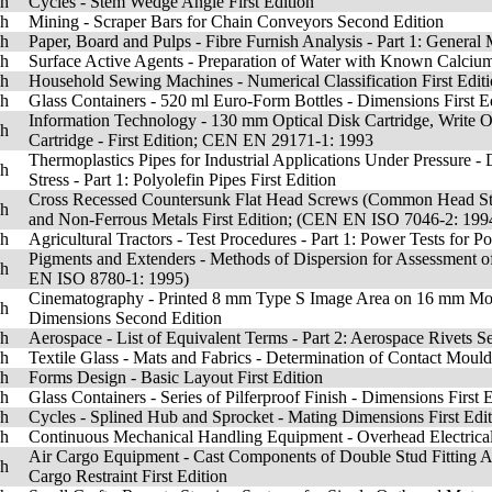
sh
Cycles - Stem Wedge Angle First Edition
sh
Mining - Scraper Bars for Chain Conveyors Second Edition
sh
Paper, Board and Pulps - Fibre Furnish Analysis - Part 1: General 
sh
Surface Active Agents - Preparation of Water with Known Calciu
sh
Household Sewing Machines - Numerical Classification First Edit
sh
Glass Containers - 520 ml Euro-Form Bottles - Dimensions First E
Information Technology - 130 mm Optical Disk Cartridge, Write On
sh
Cartridge - First Edition; CEN EN 29171-1: 1993
Thermoplastics Pipes for Industrial Applications Under Pressure - 
sh
Stress - Part 1: Polyolefin Pipes First Edition
Cross Recessed Countersunk Flat Head Screws (Common Head Style) 
sh
and Non-Ferrous Metals First Edition; (CEN EN ISO 7046-2: 199
sh
Agricultural Tractors - Test Procedures - Part 1: Power Tests for 
Pigments and Extenders - Methods of Dispersion for Assessment of D
sh
EN ISO 8780-1: 1995)
Cinematography - Printed 8 mm Type S Image Area on 16 mm Motio
sh
Dimensions Second Edition
sh
Aerospace - List of Equivalent Terms - Part 2: Aerospace Rivets S
sh
Textile Glass - Mats and Fabrics - Determination of Contact Moulda
sh
Forms Design - Basic Layout First Edition
sh
Glass Containers - Series of Pilferproof Finish - Dimensions First 
sh
Cycles - Splined Hub and Sprocket - Mating Dimensions First Edi
sh
Continuous Mechanical Handling Equipment - Overhead Electrical 
Air Cargo Equipment - Cast Components of Double Stud Fitting Ass
sh
Cargo Restraint First Edition