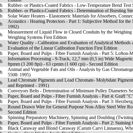
sh
Rubber- or Plastics-Coated Fabrics - Low-Temperature Bend Test
sh
Rubber- or Plastics-Coated Fabrics - Determination of Bursting St
sh
Solar Water Heaters - Elastomeric Materials for Absorbers, Connec
Acoustics - Hearing Protectors - Part 1: Subjective Method for t
sh
1992)
Measurement of Liquid Flow in Closed Conduits by the Weighing Me
sh
Weighing Systems First Edition
Water Quality - Calibration and Evaluation of Analytical Methods an
sh
Evaluation of the Linear Calibration Function First Edition
sh
Paper, Board and Pulps - Fibre Furnish Analysis - Part 5: Lofton-Me
Information Processing - 9-Track, 12,7 mm (0,5 in) Wide Magneti
sh
ftpmm (3 200 ftpi) - 63 cpmm (1 600 cpi) - Second Edition
Animal and Vegetable Fats and Oils - Analysis by Gas Chromatog
sh
5508: 1995)
Lead Chromate Pigments and Lead Chromate- Molybdate Pigments -
sh
and Reprinted - 1991)
sh
Conveyors Belts - Determination of Minimum Pulley Diameters S
sh
Paper, Board and Pulps - Fibre Furnish Analysis - Part 4: Graff "C"
sh
Paper, Board and Pulps - Fibre Furnish Analysis - Part 3: Herzberg 
Round Drawn Wire for General Purpose Non-Alloy Steel Wire Ropes
sh
Second Edition
sh
Spinning Preparatory Machinery, Spinning and Doubling (Twisting
sh
Paper, Board and Pulps - Fibre Furnish Analysis - Part 2: Staining 
sh
Black Caraway and Blond Caraway (Carum Carvi Linnaeus), Whole