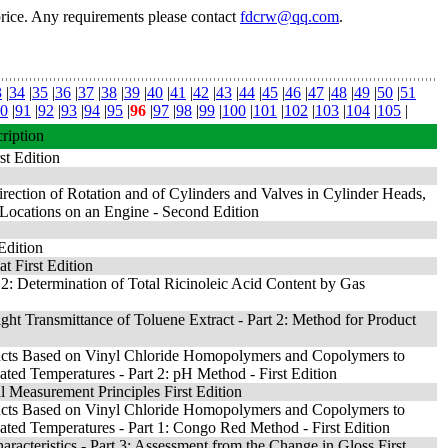
price. Any requirements please contact
fdcrw@qq.com
.
3
|
34
|
35
|
36
|
37
|
38
|
39
|
40
|
41
|
42
|
43
|
44
|
45
|
46
|
47
|
48
|
49
|
50
|
51
0
|
91
|
92
|
93
|
94
|
95
|
96
|
97
|
98
|
99
|
100
|
101
|
102
|
103
|
104
|
105
|
ription
st Edition
rection of Rotation and of Cylinders and Valves in Cylinder Heads,
Locations on an Engine - Second Edition
Edition
at First Edition
 2: Determination of Total Ricinoleic Acid Content by Gas
ght Transmittance of Toluene Extract - Part 2: Method for Product
ducts Based on Vinyl Chloride Homopolymers and Copolymers to
ted Temperatures - Part 2: pH Method - First Edition
 Measurement Principles First Edition
ducts Based on Vinyl Chloride Homopolymers and Copolymers to
ted Temperatures - Part 1: Congo Red Method - First Edition
acteristics - Part 3: Assessment from the Change in Gloss First