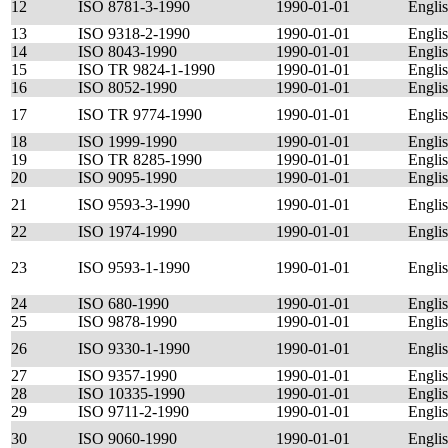
12
ISO 8781-3-1990
1990-01-01
Engli
13
ISO 9318-2-1990
1990-01-01
Engli
14
ISO 8043-1990
1990-01-01
Engli
15
ISO TR 9824-1-1990
1990-01-01
Engli
16
ISO 8052-1990
1990-01-01
Engli
17
ISO TR 9774-1990
1990-01-01
Engli
18
ISO 1999-1990
1990-01-01
Engli
19
ISO TR 8285-1990
1990-01-01
Engli
20
ISO 9095-1990
1990-01-01
Engli
21
ISO 9593-3-1990
1990-01-01
Engli
22
ISO 1974-1990
1990-01-01
Engli
23
ISO 9593-1-1990
1990-01-01
Engli
24
ISO 680-1990
1990-01-01
Engli
25
ISO 9878-1990
1990-01-01
Engli
26
ISO 9330-1-1990
1990-01-01
Engli
27
ISO 9357-1990
1990-01-01
Engli
28
ISO 10335-1990
1990-01-01
Engli
29
ISO 9711-2-1990
1990-01-01
Engli
30
ISO 9060-1990
1990-01-01
Engli