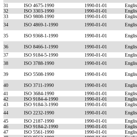
31
ISO 4675-1990
1990-01-01
Engli
32
ISO 3303-1990
1990-01-01
Engli
33
ISO 9808-1990
1990-01-01
Engli
34
ISO 4869-1-1990
1990-01-01
Engli
35
ISO 9368-1-1990
1990-01-01
Engli
36
ISO 8466-1-1990
1990-01-01
Engli
37
ISO 9184-5-1990
1990-01-01
Engli
38
ISO 3788-1990
1990-01-01
Engli
39
ISO 5508-1990
1990-01-01
Engli
40
ISO 3711-1990
1990-01-01
Engli
41
ISO 3684-1990
1990-01-01
Engli
42
ISO 9184-4-1990
1990-01-01
Engli
43
ISO 9184-3-1990
1990-01-01
Engli
44
ISO 2232-1990
1990-01-01
Engli
45
ISO 2187-1990
1990-01-01
Engli
46
ISO 9184-2-1990
1990-01-01
Engli
47
ISO 5561-1990
1990-01-01
Engli