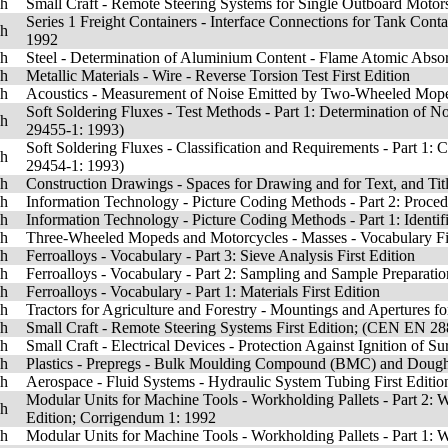
sh
Small Craft - Remote Steering Systems for Single Outboard Moto
Series 1 Freight Containers - Interface Connections for Tank Cont
sh
1992
sh
Steel - Determination of Aluminium Content - Flame Atomic Absor
sh
Metallic Materials - Wire - Reverse Torsion Test First Edition
sh
Acoustics - Measurement of Noise Emitted by Two-Wheeled Moped
Soft Soldering Fluxes - Test Methods - Part 1: Determination of 
sh
29455-1: 1993)
Soft Soldering Fluxes - Classification and Requirements - Part 1: 
sh
29454-1: 1993)
sh
Construction Drawings - Spaces for Drawing and for Text, and Tit
sh
Information Technology - Picture Coding Methods - Part 2: Procedur
sh
Information Technology - Picture Coding Methods - Part 1: Identif
sh
Three-Wheeled Mopeds and Motorcycles - Masses - Vocabulary Fir
sh
Ferroalloys - Vocabulary - Part 3: Sieve Analysis First Edition
sh
Ferroalloys - Vocabulary - Part 2: Sampling and Sample Preparation
sh
Ferroalloys - Vocabulary - Part 1: Materials First Edition
sh
Tractors for Agriculture and Forestry - Mountings and Apertures fo
sh
Small Craft - Remote Steering Systems First Edition; (CEN EN 2
sh
Small Craft - Electrical Devices - Protection Against Ignition o
sh
Plastics - Prepregs - Bulk Moulding Compound (BMC) and Dough M
sh
Aerospace - Fluid Systems - Hydraulic System Tubing First Editio
Modular Units for Machine Tools - Workholding Pallets - Part 2: 
sh
Edition; Corrigendum 1: 1992
sh
Modular Units for Machine Tools - Workholding Pallets - Part 1: 