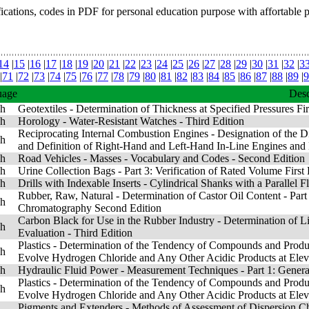
fications, codes in PDF for personal education purpose with affortable 
14
|
15
|
16
|
17
|
18
|
19
|
20
|
21
|
22
|
23
|
24
|
25
|
26
|
27
|
28
|
29
|
30
|
31
|
32
|
3
|
71
|
72
|
73
|
74
|
75
|
76
|
77
|
78
|
79
|
80
|
81
|
82
|
83
|
84
|
85
|
86
|
87
|
88
|
89
|
9
uage
Desc
sh
Geotextiles - Determination of Thickness at Specified Pressures Fir
sh
Horology - Water-Resistant Watches - Third Edition
Reciprocating Internal Combustion Engines - Designation of the Di
sh
and Definition of Right-Hand and Left-Hand In-Line Engines and 
sh
Road Vehicles - Masses - Vocabulary and Codes - Second Edition
sh
Urine Collection Bags - Part 3: Verification of Rated Volume First 
sh
Drills with Indexable Inserts - Cylindrical Shanks with a Parallel Fl
Rubber, Raw, Natural - Determination of Castor Oil Content - Part
sh
Chromatography Second Edition
Carbon Black for Use in the Rubber Industry - Determination of Li
sh
Evaluation - Third Edition
Plastics - Determination of the Tendency of Compounds and Pro
sh
Evolve Hydrogen Chloride and Any Other Acidic Products at Eleva
sh
Hydraulic Fluid Power - Measurement Techniques - Part 1: General
Plastics - Determination of the Tendency of Compounds and Pro
sh
Evolve Hydrogen Chloride and Any Other Acidic Products at Eleva
Pigments and Extenders - Methods of Assessment of Dispersion Char