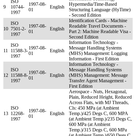
ISO
1997-08-
Hypermedia/Time-Based
9
10744-
English
01
Structuring Language (HyTime)
1997
- Second Edition
Identification Cards - Machine
ISO
1997-08-
Readable Travel Documents -
10
7501-2-
English
01
Part 2: Machine Readable Visa -
1997
Second Edition
Information Technology -
ISO
1997-08-
Message Handling Systems
11
11588-3-
English
01
(MHS) Management: Logging
1997
Information - First Edition
Information Technology -
ISO
Message Handling Systems
1997-08-
12
11588-8-
English
(MHS) Management: Message
01
1997
Transfer Agent Management -
First Edition
Aerospace - Nuts, Hexagonal,
Plain, Reduced Height, Reduced
Across Flats, with MJ Threads,
ISO
Cls: 450 MPa (at Ambient
1997-08-
13
12268-
English
Temp.)/425 Degs C, 600 MPA
01
1997
(at Ambient Temp.)/235 Degs C,
600 MPa (at Ambient
Temp.)/315 Degs C, 600 MPa
(at Ambient Temp.)/650 Degs C,