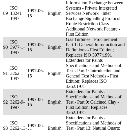
Information Exchange between
ISO
Systems - Private Integrated
1997-06-
89
13241-
English
Services Network - Inter-
15
1997
Exchange Signalling Protocol -
Route Restriction Class
Additional Network Feature -
First Edition
Gas Turbines - Procurement -
ISO
1997-06-
Part 1: General Introduction and
90
3977-1-
English
15
Definitions - First Edition;
1997
Replaces ISO 3977:1991
Extenders for Paints -
Specifications and Methods of
ISO
1997-06-
Test - Part 1: Introduction and
91
3262-1-
English
15
General Test Methods - First
1997
Edition; Replaces ISO
3262:1975
Extenders for Paints -
ISO
Specifications and Methods of
1997-06-
92
3262-9-
English
Test - Part 9: Calcined Clay -
15
1997
First Edition; Replaces
3262:1975
Extenders for Paints -
ISO
Specifications and Methods of
1997-06-
93
3262-13-
English
Test - Part 13: Natural Quartz