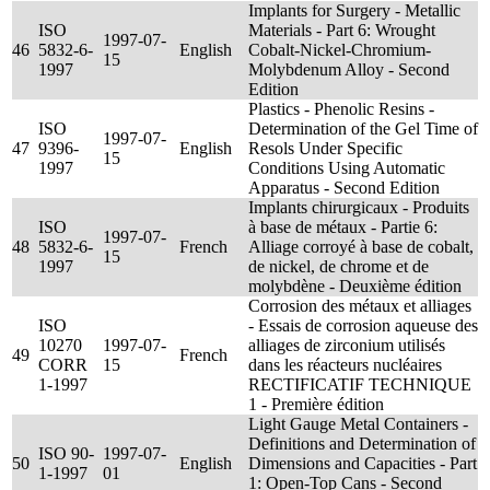
Implants for Surgery - Metallic
ISO
Materials - Part 6: Wrought
1997-07-
46
5832-6-
English
Cobalt-Nickel-Chromium-
15
1997
Molybdenum Alloy - Second
Edition
Plastics - Phenolic Resins -
ISO
Determination of the Gel Time of
1997-07-
47
9396-
English
Resols Under Specific
15
1997
Conditions Using Automatic
Apparatus - Second Edition
Implants chirurgicaux - Produits
ISO
à base de métaux - Partie 6:
1997-07-
48
5832-6-
French
Alliage corroyé à base de cobalt,
15
1997
de nickel, de chrome et de
molybdène - Deuxième édition
Corrosion des métaux et alliages
ISO
- Essais de corrosion aqueuse des
10270
1997-07-
alliages de zirconium utilisés
49
French
CORR
15
dans les réacteurs nucléaires
1-1997
RECTIFICATIF TECHNIQUE
1 - Première édition
Light Gauge Metal Containers -
Definitions and Determination of
ISO 90-
1997-07-
50
English
Dimensions and Capacities - Part
1-1997
01
1: Open-Top Cans - Second