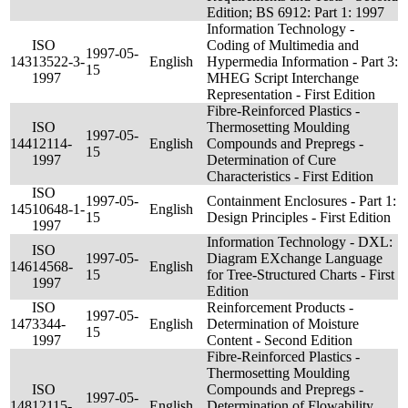
Edition; BS 6912: Part 1: 1997
Information Technology -
ISO
Coding of Multimedia and
1997-05-
143
13522-3-
English
Hypermedia Information - Part 3:
15
1997
MHEG Script Interchange
Representation - First Edition
Fibre-Reinforced Plastics -
ISO
Thermosetting Moulding
1997-05-
144
12114-
English
Compounds and Prepregs -
15
1997
Determination of Cure
Characteristics - First Edition
ISO
1997-05-
Containment Enclosures - Part 1:
145
10648-1-
English
15
Design Principles - First Edition
1997
Information Technology - DXL:
ISO
1997-05-
Diagram EXchange Language
146
14568-
English
15
for Tree-Structured Charts - First
1997
Edition
ISO
Reinforcement Products -
1997-05-
147
3344-
English
Determination of Moisture
15
1997
Content - Second Edition
Fibre-Reinforced Plastics -
Thermosetting Moulding
ISO
Compounds and Prepregs -
1997-05-
148
12115-
English
Determination of Flowability,