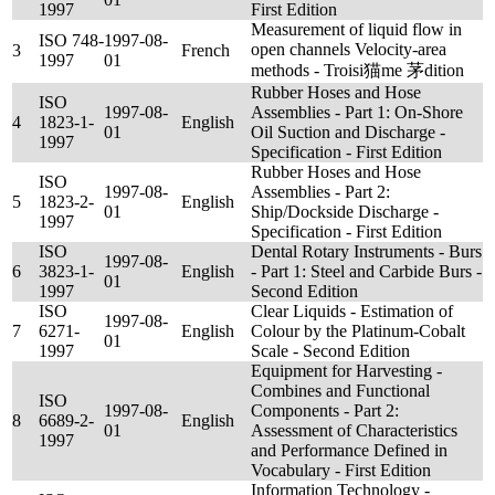
1997
First Edition
Measurement of liquid flow in
ISO 748-
1997-08-
open channels Velocity-area
3
French
1997
01
methods - Troisi猫me 茅dition
Rubber Hoses and Hose
ISO
1997-08-
Assemblies - Part 1: On-Shore
4
1823-1-
English
01
Oil Suction and Discharge -
1997
Specification - First Edition
Rubber Hoses and Hose
ISO
1997-08-
Assemblies - Part 2:
5
1823-2-
English
01
Ship/Dockside Discharge -
1997
Specification - First Edition
ISO
Dental Rotary Instruments - Burs
1997-08-
6
3823-1-
English
- Part 1: Steel and Carbide Burs -
01
1997
Second Edition
ISO
Clear Liquids - Estimation of
1997-08-
7
6271-
English
Colour by the Platinum-Cobalt
01
1997
Scale - Second Edition
Equipment for Harvesting -
Combines and Functional
ISO
1997-08-
Components - Part 2:
8
6689-2-
English
01
Assessment of Characteristics
1997
and Performance Defined in
Vocabulary - First Edition
Information Technology -