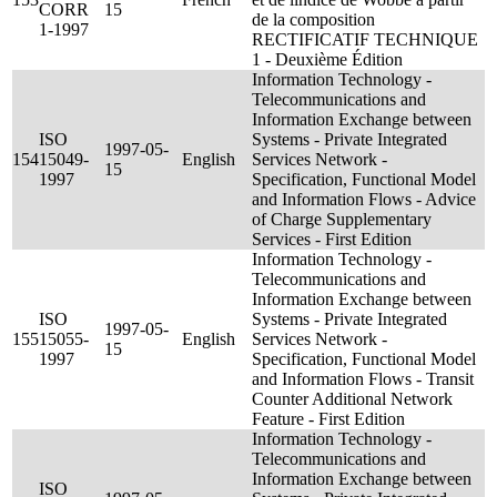
CORR
15
de la composition
1-1997
RECTIFICATIF TECHNIQUE
1 - Deuxième Édition
Information Technology -
Telecommunications and
Information Exchange between
ISO
Systems - Private Integrated
1997-05-
154
15049-
English
Services Network -
15
1997
Specification, Functional Model
and Information Flows - Advice
of Charge Supplementary
Services - First Edition
Information Technology -
Telecommunications and
Information Exchange between
ISO
Systems - Private Integrated
1997-05-
155
15055-
English
Services Network -
15
1997
Specification, Functional Model
and Information Flows - Transit
Counter Additional Network
Feature - First Edition
Information Technology -
Telecommunications and
Information Exchange between
ISO