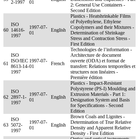
2-1997
01
2: General Use Containers -
Second Edition
Plastics - Heatshrinkable Films
of Polyethylene, Ethylene
ISO
1997-07-
Copolymers and their Mixtures -
60
14616-
English
01
Determination of Shrinkage
1997
Stress and Contraction Stress -
First Edition
Technologies de l’information -
ISO
Architecture de document
ISO/IEC
1997-07-
ouverte (ODA) et format de
61
French
8613-14-
01
transfert: Relations temporelles et
1997
structures non linéaires -
Première édition
Plastics - Impact-Resistant
Polystyrene (PS-I) Moulding and
ISO
1997-07-
Extrusion Materials - Part 1:
62
2897-1-
English
01
Designation System and Basis
1997
for Specifications - Second
Edition
Brown Coals and Lignites -
ISO
1997-07-
Determination of True Relative
63
5072-
English
01
Density and Apparent Relative
1997
Density - First Edition
Optics and optical instruments