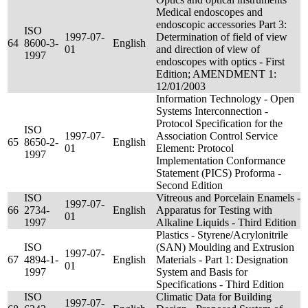
Medical endoscopes and
endoscopic accessories Part 3:
ISO
1997-07-
Determination of field of view
64
8600-3-
English
01
and direction of view of
1997
endoscopes with optics - First
Edition; AMENDMENT 1:
12/01/2003
Information Technology - Open
Systems Interconnection -
Protocol Specification for the
ISO
1997-07-
Association Control Service
65
8650-2-
English
01
Element: Protocol
1997
Implementation Conformance
Statement (PICS) Proforma -
Second Edition
ISO
Vitreous and Porcelain Enamels -
1997-07-
66
2734-
English
Apparatus for Testing with
01
1997
Alkaline Liquids - Third Edition
Plastics - Styrene/Acrylonitrile
ISO
(SAN) Moulding and Extrusion
1997-07-
67
4894-1-
English
Materials - Part 1: Designation
01
1997
System and Basis for
Specifications - Third Edition
ISO
Climatic Data for Building
1997-07-