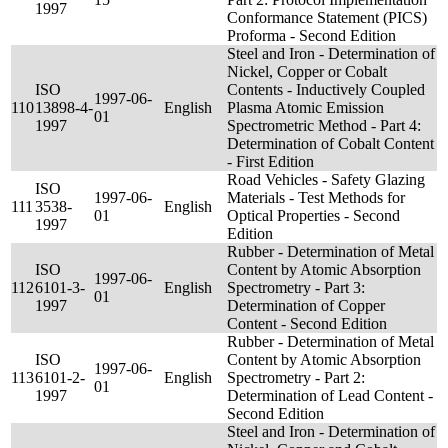
1997
Conformance Statement (PICS)
Proforma - Second Edition
Steel and Iron - Determination of
Nickel, Copper or Cobalt
ISO
Contents - Inductively Coupled
1997-06-
110
13898-4-
English
Plasma Atomic Emission
01
1997
Spectrometric Method - Part 4:
Determination of Cobalt Content
- First Edition
Road Vehicles - Safety Glazing
ISO
1997-06-
Materials - Test Methods for
111
3538-
English
01
Optical Properties - Second
1997
Edition
Rubber - Determination of Metal
ISO
Content by Atomic Absorption
1997-06-
112
6101-3-
English
Spectrometry - Part 3:
01
1997
Determination of Copper
Content - Second Edition
Rubber - Determination of Metal
ISO
Content by Atomic Absorption
1997-06-
113
6101-2-
English
Spectrometry - Part 2:
01
1997
Determination of Lead Content -
Second Edition
Steel and Iron - Determination of