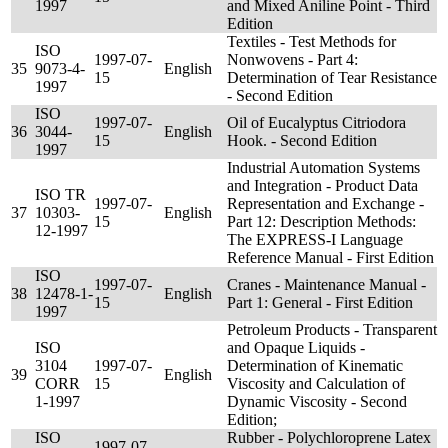
1997
and Mixed Aniline Point - Third
Edition
Textiles - Test Methods for
ISO
1997-07-
Nonwovens - Part 4:
35
9073-4-
English
15
Determination of Tear Resistance
1997
- Second Edition
ISO
1997-07-
Oil of Eucalyptus Citriodora
36
3044-
English
15
Hook. - Second Edition
1997
Industrial Automation Systems
and Integration - Product Data
ISO TR
1997-07-
Representation and Exchange -
37
10303-
English
15
Part 12: Description Methods:
12-1997
The EXPRESS-I Language
Reference Manual - First Edition
ISO
1997-07-
Cranes - Maintenance Manual -
38
12478-1-
English
15
Part 1: General - First Edition
1997
Petroleum Products - Transparent
ISO
and Opaque Liquids -
3104
1997-07-
Determination of Kinematic
39
English
CORR
15
Viscosity and Calculation of
1-1997
Dynamic Viscosity - Second
Edition;
ISO
Rubber - Polychloroprene Latex
1997-07-