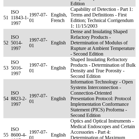
Edition
Capability of Detection - Part 1:
ISO
1997-07-
English,
Terms and Definitions - First
51
11843-1-
01
French
Edition; Technical Corrigendum
1997
1: 11/15/2003
Dense and Insulating Shaped
ISO
Refactory Products -
1997-07-
52
5014-
English
Determination of Modulus of
01
1997
Rupture at Ambient Temperature
- Second Edition
Shaped Insulating Refractory
ISO
1997-07-
Products - Determination of Bulk
53
5016-
English
01
Density and True Porosity -
1997
Second Edition
Information Technology - Open
Systems Interconnection -
ISO
Connection-Oriented
1997-07-
54
8823-2-
English
Presentation Protocol: Protocol
01
1997
Implementation Conformance
Statement (PICS) Proforma -
Second Edition
Optics and Optical Instruments -
Medical Endoscopes and Certain
ISO
1997-07-
Accessories - Part 4:
55
8600-4-
English
01
Determination of Maximum