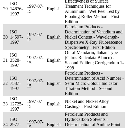
Effectiveness of Surface
ISO
1997-07-
Treatment Techniques for
29
14676-
English
15
Aluminium - Wet-Peel Test by
1997
Floating-Roller Method - First
Edition
Petroleum Products -
ISO
Determination of Vanadium and
1997-07-
30
14597-
English
Nickel Content - Wavelength-
15
1997
Dispersive X-Ray Fluorescence
Spectrometry - First Edition
Oil of Mandarin, Italian Type
ISO
1997-07-
(Citrus Reticulata Blanco) -
31
3528-
English
15
Second Edition; Corrigendum 1-
1997
1998
Petroleum Products -
ISO
Determination of Acid Number -
1997-07-
32
7537-
English
Semi-Micro Colour-Indicator
15
1997
Titration Method - Second
Edition
ISO
1997-07-
Nickel and Nickel Alloy
33
12725-
English
15
Castings - First Edition
1997
Petroleum Products and
ISO
Hydrocarbon Solvents -
1997-07-
34
2977-
English
Determination of Aniline Point
15