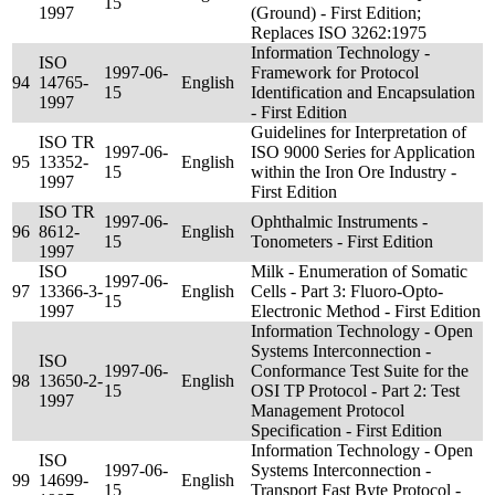
15
1997
(Ground) - First Edition;
Replaces ISO 3262:1975
Information Technology -
ISO
1997-06-
Framework for Protocol
94
14765-
English
15
Identification and Encapsulation
1997
- First Edition
Guidelines for Interpretation of
ISO TR
1997-06-
ISO 9000 Series for Application
95
13352-
English
15
within the Iron Ore Industry -
1997
First Edition
ISO TR
1997-06-
Ophthalmic Instruments -
96
8612-
English
15
Tonometers - First Edition
1997
ISO
Milk - Enumeration of Somatic
1997-06-
97
13366-3-
English
Cells - Part 3: Fluoro-Opto-
15
1997
Electronic Method - First Edition
Information Technology - Open
Systems Interconnection -
ISO
1997-06-
Conformance Test Suite for the
98
13650-2-
English
15
OSI TP Protocol - Part 2: Test
1997
Management Protocol
Specification - First Edition
Information Technology - Open
ISO
1997-06-
Systems Interconnection -
99
14699-
English
15
Transport Fast Byte Protocol -