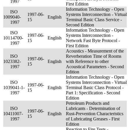
1997
First Edition
Information Technology - Open
ISO
1997-06-
Systems Interconnection - Virtual
100
9040-
English
15
Terminal Basic Class Service -
1997
Second Edition
Information Technology - Open
ISO
1997-06-
Systems Interconnection -
101
14700-
English
15
Network Fast Byte Protocol -
1997
First Edition
Acoustics - Measurement of the
ISO
Reverberation Time of Rooms
1997-06-
102
3382-
English
with Reference to other
15
1997
Acoustical Parameters - Second
Edition
Information Technology - Open
ISO
Systems Interconnection - Virtual
1997-06-
103
9041-1-
English
Terminal Basic Class Protocol -
15
1997
Part 1: Specification - Second
Edition
Petroleum Products and
ISO
Lubricants - Determination of
1997-06-
104
11007-
English
Rust-Prevention Characteristics
15
1997
of Lubricating Greases - First
Edition
Reaction to Fire Tests -