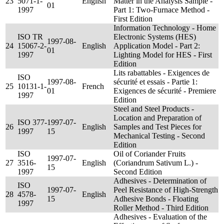
23
5071-1-
English
Matter in the Analysis Sample -
01
1997
Part 1: Two-Furnace Method -
First Edition
Information Technology - Home
ISO TR
Electronic Systems (HES)
1997-08-
24
15067-2-
English
Application Model - Part 2:
01
1997
Lighting Model for HES - First
Edition
Lits rabattables - Exigences de
ISO
1997-08-
sécurité et essais - Partie 1:
25
10131-1-
French
01
Exigences de sécurité - Premiere
1997
Edition
Steel and Steel Products -
Location and Preparation of
ISO 377-
1997-07-
26
English
Samples and Test Pieces for
1997
15
Mechanical Testing - Second
Edition
ISO
Oil of Coriander Fruits
1997-07-
27
3516-
English
(Coriandrum Sativum L.) -
15
1997
Second Edition
Adhesives - Determination of
ISO
1997-07-
Peel Resistance of High-Strength
28
4578-
English
15
Adhesive Bonds - Floating
1997
Roller Method - Third Edition
Adhesives - Evaluation of the