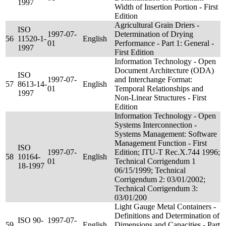
1997
Width of Insertion Portion - First
Edition
Agricultural Grain Driers -
ISO
1997-07-
Determination of Drying
56
11520-1-
English
01
Performance - Part 1: General -
1997
First Edition
Information Technology - Open
Document Architecture (ODA)
ISO
1997-07-
and Interchange Format:
57
8613-14-
English
01
Temporal Relationships and
1997
Non-Linear Structures - First
Edition
Information Technology - Open
Systems Interconnection -
Systems Management: Software
Management Function - First
ISO
1997-07-
Edition; ITU-T Rec.X.744 1996;
58
10164-
English
01
Technical Corrigendum 1
18-1997
06/15/1999; Technical
Corrigendum 2: 03/01/2002;
Technical Corrigendum 3:
03/01/200
Light Gauge Metal Containers -
Definitions and Determination of
ISO 90-
1997-07-
59
English
Dimensions and Capacities - Part