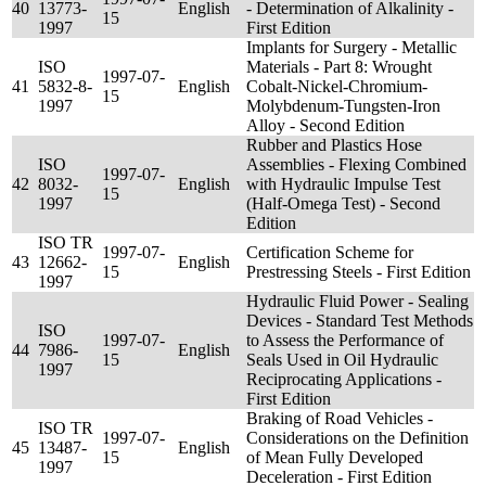
40
13773-
English
- Determination of Alkalinity -
15
1997
First Edition
Implants for Surgery - Metallic
ISO
Materials - Part 8: Wrought
1997-07-
41
5832-8-
English
Cobalt-Nickel-Chromium-
15
1997
Molybdenum-Tungsten-Iron
Alloy - Second Edition
Rubber and Plastics Hose
ISO
Assemblies - Flexing Combined
1997-07-
42
8032-
English
with Hydraulic Impulse Test
15
1997
(Half-Omega Test) - Second
Edition
ISO TR
1997-07-
Certification Scheme for
43
12662-
English
15
Prestressing Steels - First Edition
1997
Hydraulic Fluid Power - Sealing
Devices - Standard Test Methods
ISO
1997-07-
to Assess the Performance of
44
7986-
English
15
Seals Used in Oil Hydraulic
1997
Reciprocating Applications -
First Edition
Braking of Road Vehicles -
ISO TR
1997-07-
Considerations on the Definition
45
13487-
English
15
of Mean Fully Developed
1997
Deceleration - First Edition