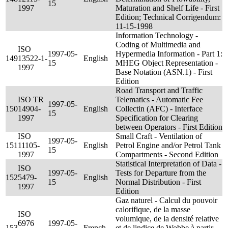
15
1997
Maturation and Shelf Life - First
Edition; Technical Corrigendum:
11-15-1998
Information Technology -
Coding of Multimedia and
ISO
1997-05-
Hypermedia Information - Part 1:
149
13522-1-
English
15
MHEG Object Representation -
1997
Base Notation (ASN.1) - First
Edition
Road Transport and Traffic
ISO TR
Telematics - Automatic Fee
1997-05-
150
14904-
English
Collectin (AFC) - Interface
15
1997
Specification for Clearing
between Operators - First Edition
ISO
Small Craft - Ventilation of
1997-05-
151
11105-
English
Petrol Engine and/or Petrol Tank
15
1997
Compartments - Second Edition
Statistical Interpretation of Data -
ISO
1997-05-
Tests for Departure from the
152
5479-
English
15
Normal Distribution - First
1997
Edition
Gaz naturel - Calcul du pouvoir
calorifique, de la masse
ISO
volumique, de la densité relative
6976
1997-05-
153
French
et de lindice de Wobbe à partir