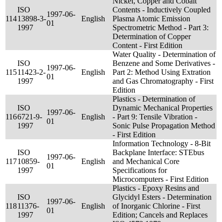
Nickel, Copper and Cobalt
ISO
Contents - Inductively Coupled
1997-06-
114
13898-3-
English
Plasma Atomic Emission
01
1997
Spectrometric Method - Part 3:
Determination of Copper
Content - First Edition
Water Quality - Determination of
ISO
Benzene and Some Derivatives -
1997-06-
115
11423-2-
English
Part 2: Method Using Extration
01
1997
and Gas Chromatography - First
Edition
Plastics - Determination of
ISO
Dynamic Mechanical Properties
1997-06-
116
6721-9-
English
- Part 9: Tensile Vibration -
01
1997
Sonic Pulse Propagation Method
- First Edition
Information Technology - 8-Bit
ISO
Backplane Interface: STEbus
1997-06-
117
10859-
English
and Mechanical Core
01
1997
Specifications for
Microcomputers - First Edition
Plastics - Epoxy Resins and
ISO
Glycidyl Esters - Determination
1997-06-
118
11376-
English
of Inorganic Chlorine - First
01
1997
Edition; Cancels and Replaces