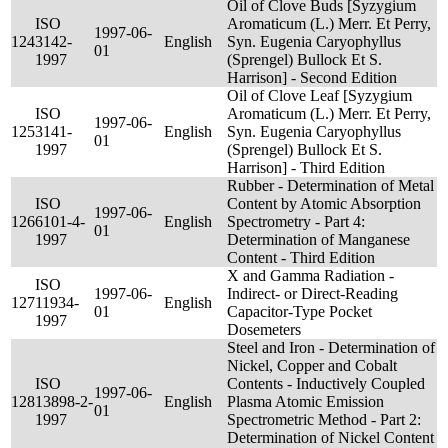
Oil of Clove Buds [Syzygium
ISO
Aromaticum (L.) Merr. Et Perry,
1997-06-
124
3142-
English
Syn. Eugenia Caryophyllus
01
1997
(Sprengel) Bullock Et S.
Harrison] - Second Edition
Oil of Clove Leaf [Syzygium
ISO
Aromaticum (L.) Merr. Et Perry,
1997-06-
125
3141-
English
Syn. Eugenia Caryophyllus
01
1997
(Sprengel) Bullock Et S.
Harrison] - Third Edition
Rubber - Determination of Metal
ISO
Content by Atomic Absorption
1997-06-
126
6101-4-
English
Spectrometry - Part 4:
01
1997
Determination of Manganese
Content - Third Edition
X and Gamma Radiation -
ISO
1997-06-
Indirect- or Direct-Reading
127
11934-
English
01
Capacitor-Type Pocket
1997
Dosemeters
Steel and Iron - Determination of
Nickel, Copper and Cobalt
ISO
Contents - Inductively Coupled
1997-06-
128
13898-2-
English
Plasma Atomic Emission
01
1997
Spectrometric Method - Part 2:
Determination of Nickel Content