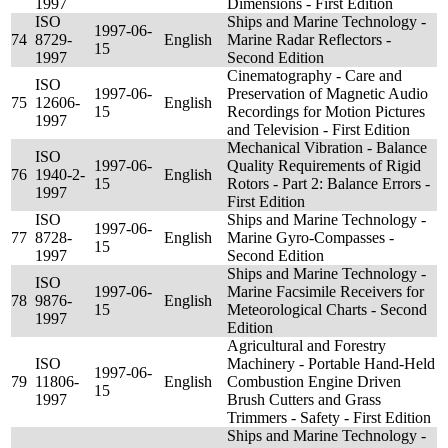
1997
Dimensions - First Edition
ISO
Ships and Marine Technology -
1997-06-
74
8729-
English
Marine Radar Reflectors -
15
1997
Second Edition
Cinematography - Care and
ISO
1997-06-
Preservation of Magnetic Audio
75
12606-
English
15
Recordings for Motion Pictures
1997
and Television - First Edition
Mechanical Vibration - Balance
ISO
1997-06-
Quality Requirements of Rigid
76
1940-2-
English
15
Rotors - Part 2: Balance Errors -
1997
First Edition
ISO
Ships and Marine Technology -
1997-06-
77
8728-
English
Marine Gyro-Compasses -
15
1997
Second Edition
Ships and Marine Technology -
ISO
1997-06-
Marine Facsimile Receivers for
78
9876-
English
15
Meteorological Charts - Second
1997
Edition
Agricultural and Forestry
ISO
Machinery - Portable Hand-Held
1997-06-
79
11806-
English
Combustion Engine Driven
15
1997
Brush Cutters and Grass
Trimmers - Safety - First Edition
Ships and Marine Technology -