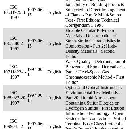
Ignitability of Building Products
ISO
1997-06-
Subjected to Direct Impingement
105
11925-3-
English
15
of Flame - Part 3: Multi-Source
1997
Test - First Edition; Technical
Corrigendum 1-1998
Flexible Cellular Polymeric
Materials - Determination of
ISO
1997-06-
Stress-Strain Characteristics in
106
3386-2-
English
15
Compression - Part 2: High-
1997
Density Materials - Second
Edition
Water Quality - Determination of
ISO
Benzene and Some Derivatives -
1997-06-
107
11423-1-
English
Part 1: Head-Space Gas
15
1997
Chromatographic Method - First
Edition
Optics and Optical Instruments -
ISO
Environmental Test Methods -
1997-06-
108
9022-20-
English
Part 20: Humid Atmosphere
15
1997
Containing Sulfur Dioxide or
Hydrogen Sulfide - First Edition
Information Technology - Open
Systems Interconnection - Virtual
ISO
1997-06-
Terminal Basic Class Protocol -
109
9041-2-
English
15
Part 2: Protocol Implementation