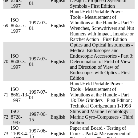
68
6243-
English
Design - Proposed System of
01
1997
Symbols - First Edition
Hand-Held Portable Power
Tools - Measurement of
ISO
1997-07-
Vibrations at the Handle - Part 7:
69
8662-7-
English
01
Wrenches, Screwdrivers and Nut
1997
Runners with Impact, Impulse or
Ratchet Action - First Edition
Optics and Optical Instruments -
Medical Endoscopes and
ISO
Endoscopic Accessories - Part 3:
1997-07-
70
8600-3-
English
Determination of Field of View
01
1997
and Direction of View of
Endoscopes with Optics - First
Edition
Hand-Held Portable Power
ISO
Tools - Measurement of
1997-07-
71
8662-13-
English
Vibrations at the Handle - Part
01
1997
13: Die Grinders - First Edition;
Technical Corrigendum 1-1998
ISO
Ships and Marine Technology -
1997-06-
72
8728-
English
Marine Gyro-Compasses - Third
15
1997
Edition
ISO
Paper and Board - Testing of
1997-06-
73
11093-4-
English
Cores - Part 4: Measurement of
15