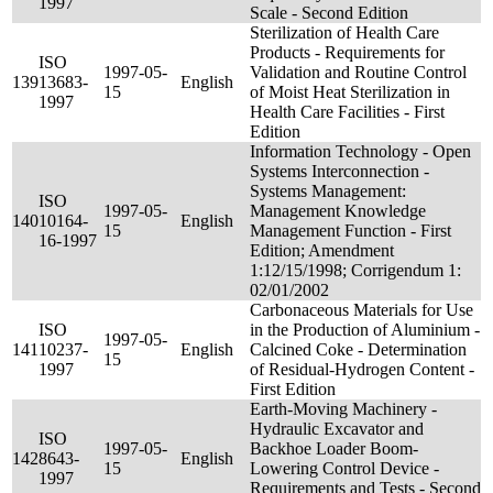
1997
Scale - Second Edition
Sterilization of Health Care
Products - Requirements for
ISO
1997-05-
Validation and Routine Control
139
13683-
English
15
of Moist Heat Sterilization in
1997
Health Care Facilities - First
Edition
Information Technology - Open
Systems Interconnection -
Systems Management:
ISO
1997-05-
Management Knowledge
140
10164-
English
15
Management Function - First
16-1997
Edition; Amendment
1:12/15/1998; Corrigendum 1:
02/01/2002
Carbonaceous Materials for Use
ISO
in the Production of Aluminium -
1997-05-
141
10237-
English
Calcined Coke - Determination
15
1997
of Residual-Hydrogen Content -
First Edition
Earth-Moving Machinery -
Hydraulic Excavator and
ISO
1997-05-
Backhoe Loader Boom-
142
8643-
English
15
Lowering Control Device -
1997
Requirements and Tests - Second