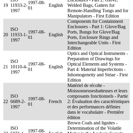
1997-08-
19
11933-2-
English
Welded Bags, Gaiters for
01
1997
Remote-Handling Tongs and for
Manipulators - First Edition
Components for Containment
Enclosures - Part 1: Glove/Bag
ISO
1997-08-
Ports, Bungs for Glove/Bag
20
11933-1-
English
01
Ports, Enclosure Rings and
1997
Interchangeable Units - First
Edition
Optics and Optical Instruments -
Preparation of Drawings for
ISO
1997-08-
Optical Elements and Systems -
21
10110-4-
English
01
Part 4: Material Imperfections -
1997
Inhomogeneity and Striae - First
Edition
Matériel de récolte -
Moissonneusesbatteuses et leurs
ISO
composants fonctionnels - Partie
1997-08-
22
6689-2-
French
2: Évaluation des caractéristiques
01
1997
et des performances définies
dans le vocabulaire - Première
édition
Brown Coals and lignites -
ISO
Determination of the Volatile
1997-08-