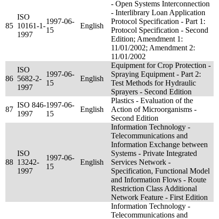
- Open Systems Interconnection
- Interlibrary Loan Application
ISO
1997-06-
Protocol Specification - Part 1:
85
10161-1-
English
15
Protocol Specification - Second
1997
Edition; Amendment 1:
11/01/2002; Amendment 2:
11/01/2002
Equipment for Crop Protection -
ISO
1997-06-
Spraying Equipment - Part 2:
86
5682-2-
English
15
Test Methods for Hydraulic
1997
Sprayers - Second Edition
Plastics - Evaluation of the
ISO 846-
1997-06-
87
English
Action of Microorganisms -
1997
15
Second Edition
Information Technology -
Telecommunications and
Information Exchange between
ISO
Systems - Private Integrated
1997-06-
88
13242-
English
Services Network -
15
1997
Specification, Functional Model
and Information Flows - Route
Restriction Class Additional
Network Feature - First Edition
Information Technology -
Telecommunications and