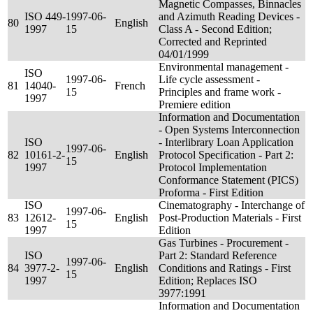
Magnetic Compasses, Binnacles
ISO 449-
1997-06-
and Azimuth Reading Devices -
80
English
1997
15
Class A - Second Edition;
Corrected and Reprinted
04/01/1999
Environmental management -
ISO
1997-06-
Life cycle assessment -
81
14040-
French
15
Principles and frame work -
1997
Premiere edition
Information and Documentation
- Open Systems Interconnection
ISO
- Interlibrary Loan Application
1997-06-
82
10161-2-
English
Protocol Specification - Part 2:
15
1997
Protocol Implementation
Conformance Statement (PICS)
Proforma - First Edition
ISO
Cinematography - Interchange of
1997-06-
83
12612-
English
Post-Production Materials - First
15
1997
Edition
Gas Turbines - Procurement -
ISO
Part 2: Standard Reference
1997-06-
84
3977-2-
English
Conditions and Ratings - First
15
1997
Edition; Replaces ISO
3977:1991
Information and Documentation