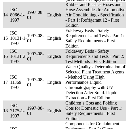
Rubber and Plastics Hoses and
ISO
Hose Assemblies for Automotive
1997-08-
14
8066-1-
English
Air Conditioning - Specification
01
1997
- Part 1: Refrigerant 12 - First
Edition
Foldaway Beds - Safety
ISO
1997-08-
Requirements and Tests - Part 1:
15
10131-1-
English
01
Safety Requirements - First
1997
Edition
ISO
Foldaway Beds - Safety
1997-08-
16
10131-2-
English
Requirements and Tests - Part 2:
01
1997
Test Methods - First Edition
Water Quality - Determination of
Selected Plant Treatment Agents
ISO
- Method Using High
1997-08-
17
11369-
English
Performance Liquid
01
1997
Chromatography with UV
Detection After Solid-Liquid
Extraction - First Edition
Children´s Cots and Folding
ISO
1997-08-
Cots for Domestic Use - Part 1:
18
7175-1-
English
01
Safety Requirements - First
1997
Edition
Components for Containment
ISO
Enclosures - Part 2: Glove,