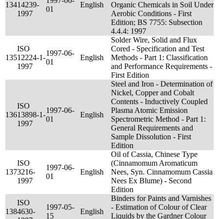
1997-06-
134
14239-
English
Organic Chemicals in Soil Under
01
1997
Aerobic Conditions - First
Edition; BS 7755: Subsection
4.4.4: 1997
Solder Wire, Solid and Flux
ISO
Cored - Specification and Test
1997-06-
135
12224-1-
English
Methods - Part 1: Classification
01
1997
and Performance Requirements -
First Edition
Steel and Iron - Determination of
Nickel, Copper and Cobalt
Contents - Inductively Coupled
ISO
1997-06-
Plasma Atomic Emission
136
13898-1-
English
01
Spectrometric Method - Part 1:
1997
General Requirements and
Sample Dissolution - First
Edition
Oil of Cassia, Chinese Type
ISO
(Cinnamomum Aromaticum
1997-06-
137
3216-
English
Nees, Syn. Cinnamomum Cassia
01
1997
Nees Ex Blume) - Second
Edition
Binders for Paints and Varnishes
ISO
1997-05-
- Estimation of Colour of Clear
138
4630-
English
15
Liquids by the Gardner Colour