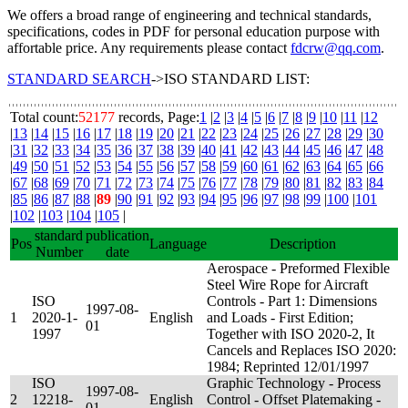
We offers a broad range of engineering and technical standards,
specifications, codes in PDF for personal education purpose with
affortable price. Any requirements please contact
fdcrw@qq.com
.
STANDARD SEARCH
->ISO STANDARD LIST:
Total count:
52177
records, Page:
1
|
2
|
3
|
4
|
5
|
6
|
7
|
8
|
9
|
10
|
11
|
12
|
13
|
14
|
15
|
16
|
17
|
18
|
19
|
20
|
21
|
22
|
23
|
24
|
25
|
26
|
27
|
28
|
29
|
30
|
31
|
32
|
33
|
34
|
35
|
36
|
37
|
38
|
39
|
40
|
41
|
42
|
43
|
44
|
45
|
46
|
47
|
48
|
49
|
50
|
51
|
52
|
53
|
54
|
55
|
56
|
57
|
58
|
59
|
60
|
61
|
62
|
63
|
64
|
65
|
66
|
67
|
68
|
69
|
70
|
71
|
72
|
73
|
74
|
75
|
76
|
77
|
78
|
79
|
80
|
81
|
82
|
83
|
84
|
85
|
86
|
87
|
88
|
89
|
90
|
91
|
92
|
93
|
94
|
95
|
96
|
97
|
98
|
99
|
100
|
101
|
102
|
103
|
104
|
105
|
standard
publication
Pos
Language
Description
Number
date
Aerospace - Preformed Flexible
Steel Wire Rope for Aircraft
ISO
Controls - Part 1: Dimensions
1997-08-
1
2020-1-
English
and Loads - First Edition;
01
1997
Together with ISO 2020-2, It
Cancels and Replaces ISO 2020:
1984; Reprinted 12/01/1997
ISO
Graphic Technology - Process
1997-08-
2
12218-
English
Control - Offset Platemaking -
01