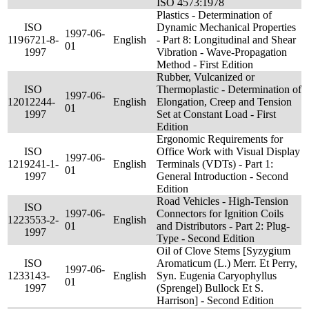
ISO 4573:1978
Plastics - Determination of
ISO
Dynamic Mechanical Properties
1997-06-
119
6721-8-
English
- Part 8: Longitudinal and Shear
01
1997
Vibration - Wave-Propagation
Method - First Edition
Rubber, Vulcanized or
ISO
Thermoplastic - Determination of
1997-06-
120
12244-
English
Elongation, Creep and Tension
01
1997
Set at Constant Load - First
Edition
Ergonomic Requirements for
ISO
Office Work with Visual Display
1997-06-
121
9241-1-
English
Terminals (VDTs) - Part 1:
01
1997
General Introduction - Second
Edition
Road Vehicles - High-Tension
ISO
1997-06-
Connectors for Ignition Coils
122
3553-2-
English
01
and Distributors - Part 2: Plug-
1997
Type - Second Edition
Oil of Clove Stems [Syzygium
ISO
Aromaticum (L.) Merr. Et Perry,
1997-06-
123
3143-
English
Syn. Eugenia Caryophyllus
01
1997
(Sprengel) Bullock Et S.
Harrison] - Second Edition