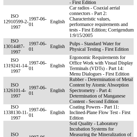
- First Edition
Car radios - Coaxial aerial
connectors - Part 2:
ISO
1997-06-
Characteristic values,
129
10599-2-
English
01
performance requirements and
1997
tests - First Edition; Corrigendum
1:9/15/2005
ISO
1997-06-
Pulps - Standard Water for
130
14487-
English
01
Physical Testing - First Edition
1997
Ergonomic Requirements for
ISO
1997-06-
Office Work with Visual Display
131
9241-14-
English
01
Terminals (VDTs) - Part 14:
1997
Menu Dialogues - First Edition
Rubber - Determination of Metal
ISO
Content by Atomic Absorption
1997-06-
132
6101-4-
English
Spectrometry - Part 4:
01
1997
Determination of Manganese
Content - Second Edition
ISO
Coating Powers - Part 11:
1997-06-
133
8130-11-
English
Inclined-Plane Flow Test - First
01
1997
Edition
Soil Quality - Laboratory
Incubation Systems for
ISO
Measuring the Mineralization of