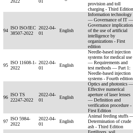
2022
01
provision and toll
charging - Third Editio
Information technology
— Governance of IT 
Governance implication
ISO ISO/IEC
2022-04-
94
English
of the use of artificial
38507-2022
01
intelligence by
organizations - First
edition
Needle-based injection
systems for medical use
ISO 11608-1-
2022-04-
— Requirements and
95
English
2022
01
test methods — Part 1:
Needle-based injection
systems - Fourth edition
Optics and photonics 
Effective numerical
ISO TS
2022-04-
aperture of laser lenses
96
English
22247-2022
01
— Definition and
verification procedure -
First Edition
Animal feeding stuffs 
ISO 5984-
2022-04-
97
English
Determination of crude
2022
01
ash - Third Edition
Fertilizers, soil