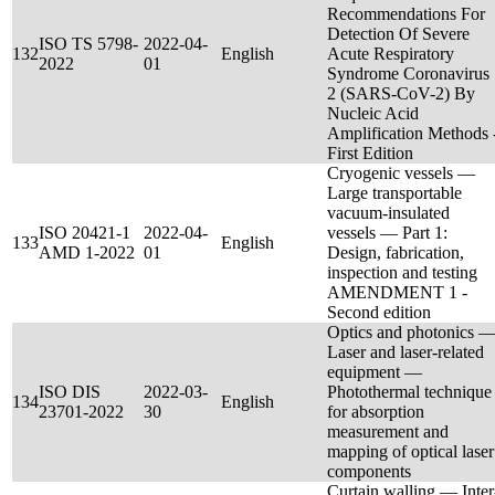
Recommendations For
Detection Of Severe
ISO TS 5798-
2022-04-
132
English
Acute Respiratory
2022
01
Syndrome Coronavirus
2 (SARS-CoV-2) By
Nucleic Acid
Amplification Methods 
First Edition
Cryogenic vessels —
Large transportable
vacuum-insulated
ISO 20421-1
2022-04-
vessels — Part 1:
133
English
AMD 1-2022
01
Design, fabrication,
inspection and testing
AMENDMENT 1 -
Second edition
Optics and photonics 
Laser and laser-related
equipment —
ISO DIS
2022-03-
Photothermal technique
134
English
23701-2022
30
for absorption
measurement and
mapping of optical laser
components
Curtain walling — Inter