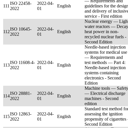
— Requirements and
ISO 22458-
2022-04-
111
English
guidelines for the desig
2022
01
and delivery of inclusiv
service - First edition
Nuclear energy — Ligh
water reactors — Deca
ISO 10645-
2022-04-
112
English
heat power in non-
2022
01
recycled nuclear fuels -
Second Edition
Needle-based injection
systems for medical use
— Requirements and
ISO 11608-4-
2022-04-
test methods — Part 4:
113
English
2022
01
Needle-based injection
systems containing
electronics - Second
Edition
Machine tools — Safet
ISO 28881-
2022-04-
— Electrical discharge
114
English
2022
01
machines - Second
edition
Standard test method fo
ISO 12863-
2022-04-
assessing the ignition
115
English
2022
01
propensity of cigarettes 
Second Edition