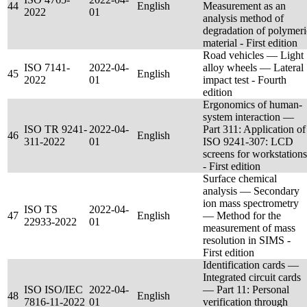
44
English
Measurement as an
2022
01
analysis method of
degradation of polymeri
material - First edition
Road vehicles — Light
ISO 7141-
2022-04-
alloy wheels — Lateral
45
English
2022
01
impact test - Fourth
edition
Ergonomics of human-
system interaction —
ISO TR 9241-
2022-04-
Part 311: Application of
46
English
311-2022
01
ISO 9241-307: LCD
screens for workstations
- First edition
Surface chemical
analysis — Secondary
ion mass spectrometry
ISO TS
2022-04-
47
English
— Method for the
22933-2022
01
measurement of mass
resolution in SIMS -
First edition
Identification cards —
Integrated circuit cards
ISO ISO/IEC
2022-04-
— Part 11: Personal
48
English
7816-11-2022
01
verification through