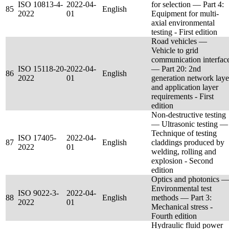
ISO 10813-4-
2022-04-
for selection — Part 4:
85
English
2022
01
Equipment for multi-
axial environmental
testing - First edition
Road vehicles —
Vehicle to grid
communication interfac
ISO 15118-20-
2022-04-
— Part 20: 2nd
86
English
2022
01
generation network laye
and application layer
requirements - First
edition
Non-destructive testing
— Ultrasonic testing —
Technique of testing
ISO 17405-
2022-04-
87
English
claddings produced by
2022
01
welding, rolling and
explosion - Second
edition
Optics and photonics 
Environmental test
ISO 9022-3-
2022-04-
88
English
methods — Part 3:
2022
01
Mechanical stress -
Fourth edition
Hydraulic fluid power