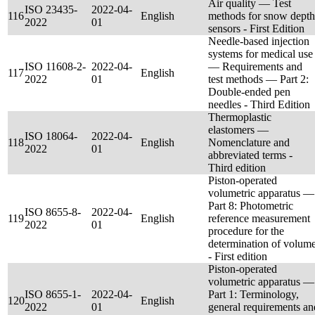
Air quality — Test
ISO 23435-
2022-04-
116
English
methods for snow depth
2022
01
sensors - First Edition
Needle-based injection
systems for medical use
ISO 11608-2-
2022-04-
— Requirements and
117
English
2022
01
test methods — Part 2:
Double-ended pen
needles - Third Edition
Thermoplastic
elastomers —
ISO 18064-
2022-04-
118
English
Nomenclature and
2022
01
abbreviated terms -
Third edition
Piston-operated
volumetric apparatus —
Part 8: Photometric
ISO 8655-8-
2022-04-
119
English
reference measurement
2022
01
procedure for the
determination of volum
- First edition
Piston-operated
volumetric apparatus —
ISO 8655-1-
2022-04-
Part 1: Terminology,
120
English
2022
01
general requirements an