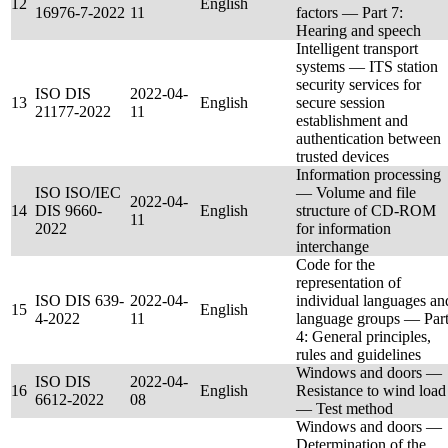
12
English
16976-7-2022
11
factors — Part 7:
Hearing and speech
Intelligent transport
systems — ITS station
security services for
ISO DIS
2022-04-
13
English
secure session
21177-2022
11
establishment and
authentication between
trusted devices
Information processing
ISO ISO/IEC
— Volume and file
2022-04-
14
DIS 9660-
English
structure of CD-ROM
11
2022
for information
interchange
Code for the
representation of
ISO DIS 639-
2022-04-
individual languages an
15
English
4-2022
11
language groups — Par
4: General principles,
rules and guidelines
Windows and doors —
ISO DIS
2022-04-
16
English
Resistance to wind load
6612-2022
08
— Test method
Windows and doors —
Determination of the