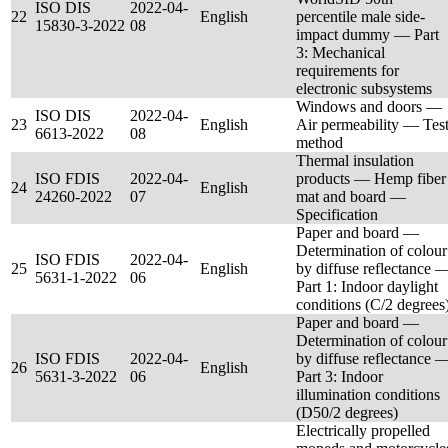
ISO DIS
2022-04-
22
English
percentile male side-
15830-3-2022
08
impact dummy — Part
3: Mechanical
requirements for
electronic subsystems
Windows and doors —
ISO DIS
2022-04-
23
English
Air permeability — Tes
6613-2022
08
method
Thermal insulation
ISO FDIS
2022-04-
products — Hemp fiber
24
English
24260-2022
07
mat and board —
Specification
Paper and board —
Determination of colour
ISO FDIS
2022-04-
25
English
by diffuse reflectance 
5631-1-2022
06
Part 1: Indoor daylight
conditions (C/2 degrees
Paper and board —
Determination of colour
ISO FDIS
2022-04-
by diffuse reflectance 
26
English
5631-3-2022
06
Part 3: Indoor
illumination conditions
(D50/2 degrees)
Electrically propelled