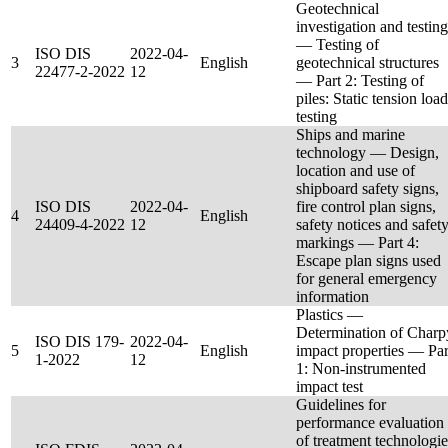
Geotechnical
investigation and testing
— Testing of
ISO DIS
2022-04-
3
English
geotechnical structures
22477-2-2022
12
— Part 2: Testing of
piles: Static tension load
testing
Ships and marine
technology — Design,
location and use of
shipboard safety signs,
ISO DIS
2022-04-
fire control plan signs,
4
English
24409-4-2022
12
safety notices and safet
markings — Part 4:
Escape plan signs used
for general emergency
information
Plastics —
Determination of Charp
ISO DIS 179-
2022-04-
5
English
impact properties — Par
1-2022
12
1: Non-instrumented
impact test
Guidelines for
performance evaluation
of treatment technologie