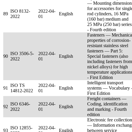
— Mounting dimension
for accessories for singl
ISO 8132-
2022-04-
89
English
rod cylinders, 16 MPa
2022
01
(160 bar) medium and
25 MPa (250 bar) series
- Fourth edition
Fasteners — Mechanica
properties of corrosion-
resistant stainless steel
fasteners — Part 5:
ISO 3506-5-
2022-04-
90
English
Special fasteners (also
2022
01
including fasteners from
nickel alloys) for high
temperature application
- First Edition
Intelligent transport
ISO TS
2022-04-
91
English
systems — Vocabulary 
14812-2022
01
First Edition
Freight containers —
ISO 6346-
2022-04-
Coding, identification
92
English
2022
01
and marking - Fourth
edition
Electronic fee collection
— Information exchang
ISO 12855-
2022-04-
93
English
between service