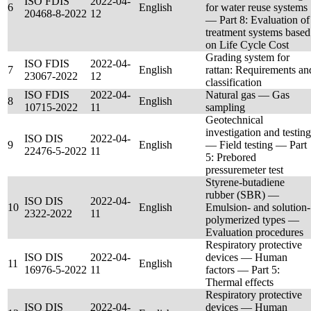
ISO FDIS
2022-04-
6
English
for water reuse systems
20468-8-2022
12
— Part 8: Evaluation of
treatment systems based
on Life Cycle Cost
Grading system for
ISO FDIS
2022-04-
7
English
rattan: Requirements an
23067-2022
12
classification
ISO FDIS
2022-04-
Natural gas — Gas
8
English
10715-2022
11
sampling
Geotechnical
investigation and testing
ISO DIS
2022-04-
9
English
— Field testing — Part
22476-5-2022
11
5: Prebored
pressuremeter test
Styrene-butadiene
rubber (SBR) —
ISO DIS
2022-04-
10
English
Emulsion- and solution-
2322-2022
11
polymerized types —
Evaluation procedures
Respiratory protective
ISO DIS
2022-04-
devices — Human
11
English
16976-5-2022
11
factors — Part 5:
Thermal effects
Respiratory protective
ISO DIS
2022-04-
devices — Human