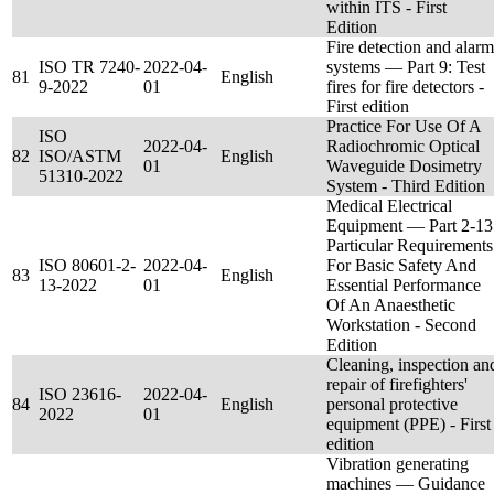
within ITS - First
Edition
Fire detection and alarm
ISO TR 7240-
2022-04-
systems — Part 9: Test
81
English
9-2022
01
fires for fire detectors -
First edition
Practice For Use Of A
ISO
2022-04-
Radiochromic Optical
82
ISO/ASTM
English
01
Waveguide Dosimetry
51310-2022
System - Third Edition
Medical Electrical
Equipment — Part 2-13
Particular Requirements
ISO 80601-2-
2022-04-
For Basic Safety And
83
English
13-2022
01
Essential Performance
Of An Anaesthetic
Workstation - Second
Edition
Cleaning, inspection an
repair of firefighters'
ISO 23616-
2022-04-
84
English
personal protective
2022
01
equipment (PPE) - First
edition
Vibration generating
machines — Guidance