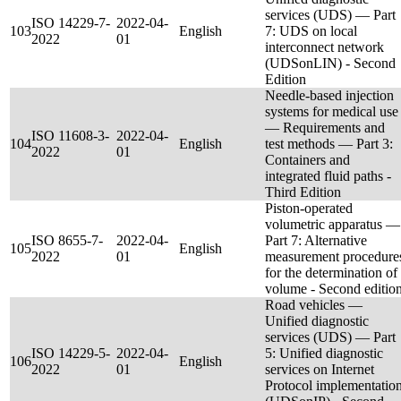
services (UDS) — Part
ISO 14229-7-
2022-04-
103
English
7: UDS on local
2022
01
interconnect network
(UDSonLIN) - Second
Edition
Needle-based injection
systems for medical use
— Requirements and
ISO 11608-3-
2022-04-
104
English
test methods — Part 3:
2022
01
Containers and
integrated fluid paths -
Third Edition
Piston-operated
volumetric apparatus —
ISO 8655-7-
2022-04-
Part 7: Alternative
105
English
2022
01
measurement procedure
for the determination of
volume - Second editio
Road vehicles —
Unified diagnostic
services (UDS) — Part
ISO 14229-5-
2022-04-
5: Unified diagnostic
106
English
2022
01
services on Internet
Protocol implementatio