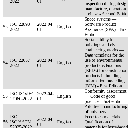
2022
01
inspection during design
manufacture, operation
and use - Second Editio
Space systems —
ISO 22893-
2022-04-
Software Product
53
English
2022
01
Assurance (SPA) - First
Edition
Sustainability in
buildings and civil
engineering works —
Data templates for the
ISO 22057-
2022-04-
use of environmental
54
English
2022
01
product declarations
(EPDs) for construction
products in building
information modelling
(BIM) - First Edition
Conformity assessment
ISO ISO/IEC
2022-04-
55
English
— Code of good
17060-2022
01
practice - First edition
Additive manufacturing
of polymers —
ISO
Feedstock materials —
2022-04-
56
ISO/ASTM
English
Qualification of
01
52925-2022
materials for laser-based