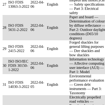
mopeds and motorcycle
ISO FDIS
2022-04-
27
English
— Safety specifications
13063-3-2022
06
— Part 3: Electrical
safety
Paper and board —
Determination of colour
ISO FDIS
2022-04-
by diffuse reflectance 
28
English
5631-2-2022
06
Part 2: Outdoor dayligh
conditions (D65/10
degrees)
Forged shackles for
ISO FDIS
2022-04-
general lifting purposes
29
English
2415-2022
06
— Dee shackles and
bow shackles
Information technology
ISO ISO/IEC
2022-04-
— Affective computing
30
FDIS 30150-
English
06
user interface (AUI) —
1-2022
Part 1: Model
Environmental
performance evaluation
ISO FDIS
2022-04-
31
English
— Green debt
14030-3-2022
05
instruments — Part 3:
Taxonomy
Electrically propelled
road vehicles —