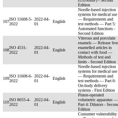
(UDSonIP) - Second
Edition
Needle-based injection
systems for medical use
ISO 11608-5-
2022-04-
— Requirements and
107
English
2022
01
test methods — Part 5:
Automated functions -
Second Edition
Vitreous and porcelain
enamels — Release fro
ISO 4531-
2022-04-
enamelled articles in
108
English
2022
01
contact with food —
Methods of test and
limits - Second Edition
Needle-based injection
systems for medical use
ISO 11608-6-
2022-04-
— Requirements and
109
English
2022
01
test methods — Part 6:
On-body delivery
systems - First Edition
Piston-operated
ISO 8655-4-
2022-04-
volumetric apparatus —
110
English
2022
01
Part 4: Dilutors - Secon
Edition
Consumer vulnerability