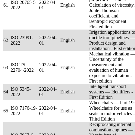
ISO 20765-5-
2022-04-
61
English
Calculation of viscosity,
2022
01
Joule-Thomson
coefficient, and
isentropic exponent -
First edition
Irrigation applications o
ISO 23991-
2022-04-
ductile iron pipelines —
62
English
2022
01
Product design and
installation - First editio
Mechanical vibration 
Uncertainty of the
ISO TS
2022-04-
measurement and
63
English
22704-2022
01
evaluation of human
exposure to vibration -
First edition
Intelligent transport
ISO 5345-
2022-04-
64
English
systems — Identifiers -
2022
01
First Edition
Wheelchairs — Part 19:
ISO 7176-19-
2022-04-
Wheelchairs for use as
65
English
2022
01
seats in motor vehicles -
Third Edition
Reciprocating internal
combustion engines —