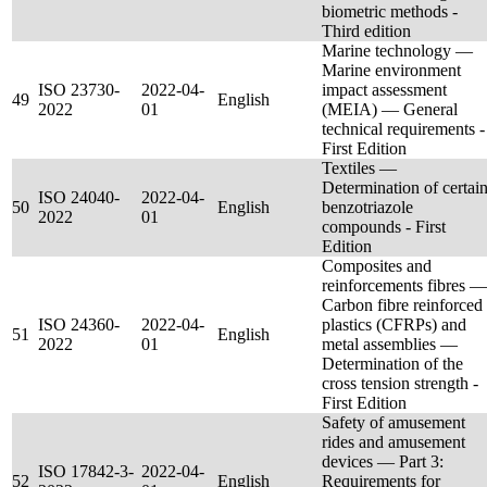
biometric methods -
Third edition
Marine technology —
Marine environment
ISO 23730-
2022-04-
impact assessment
49
English
2022
01
(MEIA) — General
technical requirements -
First Edition
Textiles —
Determination of certai
ISO 24040-
2022-04-
50
English
benzotriazole
2022
01
compounds - First
Edition
Composites and
reinforcements fibres —
Carbon fibre reinforced
ISO 24360-
2022-04-
plastics (CFRPs) and
51
English
2022
01
metal assemblies —
Determination of the
cross tension strength -
First Edition
Safety of amusement
rides and amusement
devices — Part 3:
ISO 17842-3-
2022-04-
52
English
Requirements for