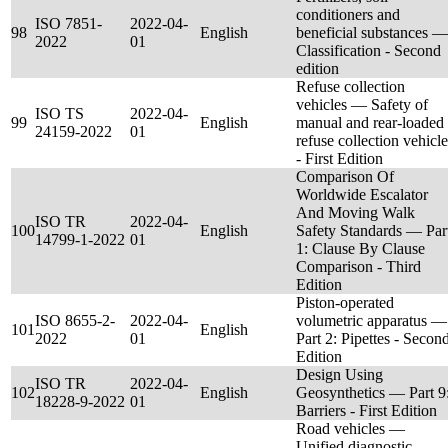
conditioners and
ISO 7851-
2022-04-
98
English
beneficial substances —
2022
01
Classification - Second
edition
Refuse collection
vehicles — Safety of
ISO TS
2022-04-
99
English
manual and rear-loaded
24159-2022
01
refuse collection vehicle
- First Edition
Comparison Of
Worldwide Escalator
And Moving Walk
ISO TR
2022-04-
100
English
Safety Standards — Par
14799-1-2022
01
1: Clause By Clause
Comparison - Third
Edition
Piston-operated
ISO 8655-2-
2022-04-
volumetric apparatus —
101
English
2022
01
Part 2: Pipettes - Secon
Edition
Design Using
ISO TR
2022-04-
102
English
Geosynthetics — Part 9
18228-9-2022
01
Barriers - First Edition
Road vehicles —
Unified diagnostic