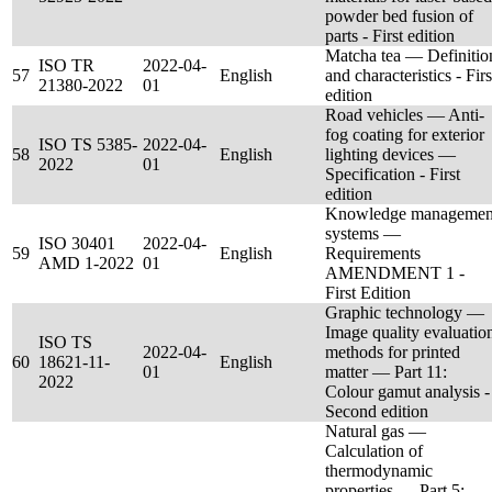
powder bed fusion of
parts - First edition
Matcha tea — Definitio
ISO TR
2022-04-
57
English
and characteristics - Firs
21380-2022
01
edition
Road vehicles — Anti-
fog coating for exterior
ISO TS 5385-
2022-04-
58
English
lighting devices —
2022
01
Specification - First
edition
Knowledge managemen
systems —
ISO 30401
2022-04-
59
English
Requirements
AMD 1-2022
01
AMENDMENT 1 -
First Edition
Graphic technology —
Image quality evaluatio
ISO TS
2022-04-
methods for printed
60
18621-11-
English
01
matter — Part 11:
2022
Colour gamut analysis -
Second edition
Natural gas —
Calculation of
thermodynamic
properties — Part 5: