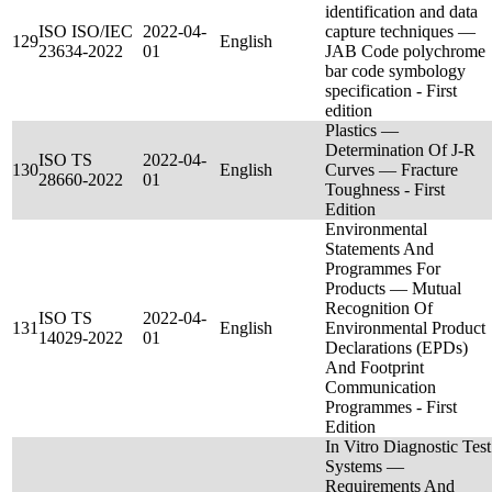
identification and data
ISO ISO/IEC
2022-04-
capture techniques —
129
English
23634-2022
01
JAB Code polychrome
bar code symbology
specification - First
edition
Plastics —
Determination Of J-R
ISO TS
2022-04-
130
English
Curves — Fracture
28660-2022
01
Toughness - First
Edition
Environmental
Statements And
Programmes For
Products — Mutual
Recognition Of
ISO TS
2022-04-
131
English
Environmental Product
14029-2022
01
Declarations (EPDs)
And Footprint
Communication
Programmes - First
Edition
In Vitro Diagnostic Test
Systems —
Requirements And