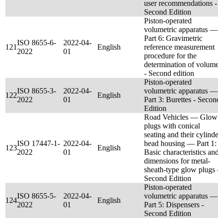
user recommendations -
Second Edition
Piston-operated
volumetric apparatus —
Part 6: Gravimetric
ISO 8655-6-
2022-04-
121
English
reference measurement
2022
01
procedure for the
determination of volum
- Second edition
Piston-operated
ISO 8655-3-
2022-04-
volumetric apparatus —
122
English
2022
01
Part 3: Burettes - Secon
Edition
Road Vehicles — Glow
plugs with conical
seating and their cylinde
ISO 17447-1-
2022-04-
head housing — Part 1:
123
English
2022
01
Basic characteristics an
dimensions for metal-
sheath-type glow plugs 
Second Edition
Piston-operated
ISO 8655-5-
2022-04-
volumetric apparatus —
124
English
2022
01
Part 5: Dispensers -
Second Edition