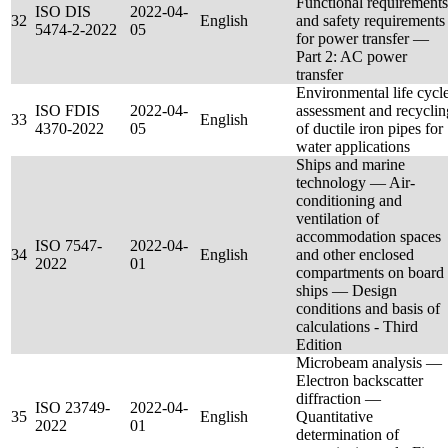
Functional requirements
ISO DIS
2022-04-
32
English
and safety requirements
5474-2-2022
05
for power transfer —
Part 2: AC power
transfer
Environmental life cycl
ISO FDIS
2022-04-
assessment and recyclin
33
English
4370-2022
05
of ductile iron pipes for
water applications
Ships and marine
technology — Air-
conditioning and
ventilation of
accommodation spaces
ISO 7547-
2022-04-
34
English
and other enclosed
2022
01
compartments on board
ships — Design
conditions and basis of
calculations - Third
Edition
Microbeam analysis —
Electron backscatter
diffraction —
ISO 23749-
2022-04-
35
English
Quantitative
2022
01
determination of