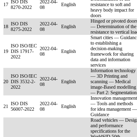
ISO DIS
2022-04-
17
English
resistance to soft and
8270-2022
08
heavy body impact for
doors
Hinged or pivoted door
ISO DIS
2022-04-
18
English
— Determination of the
8275-2022
08
resistance to vertical lo
Smart cities — Guidanc
to establishing a
ISO ISO/IEC
2022-04-
decision-making
19
DIS 17917-
English
08
framework for sharing
2022
data and information
services
Information technology
ISO ISO/IEC
— 3D Printing and
2022-04-
20
DIS 3532-2-
English
scanning — Medical
08
2022
image-Based modelling
— Part 2: Segmentation
Innovation management
ISO DIS
2022-04-
— Tools and methods
21
English
56007-2022
08
for idea management —
Guidance
Road vehicles — Desig
and performance
specifications for the
WorldSID 50th