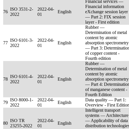
Financial services —
Financial information
ISO 3531-2-
2022-04-
76
English
eXchange session layer
2022
01
— Part 2: FIX session
layer - First edition
Rubber —
Determination of metal
content by atomic
ISO 6101-3-
2022-04-
77
English
absorption spectrometry
2022
01
— Part 3: Determinatio
of copper content -
Fourth edition
Rubber —
Determination of metal
content by atomic
ISO 6101-4-
2022-04-
78
English
absorption spectrometry
2022
01
— Part 4: Determinatio
of manganese content -
Fourth Edition
ISO 8000-1-
2022-04-
Data quality — Part 1:
79
English
2022
01
Overview - First Editio
Intelligent transport
systems — Architecture
ISO TR
2022-04-
— Applicability of data
80
English
23255-2022
01
distribution technologie