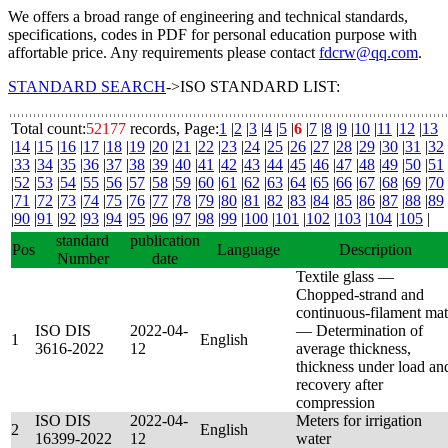
We offers a broad range of engineering and technical standards,
specifications, codes in PDF for personal education purpose with
affortable price. Any requirements please contact
fdcrw@qq.com
.
STANDARD SEARCH
->ISO STANDARD LIST:
Total count:
52177
records, Page:
1
|
2
|
3
|
4
|
5
|
6
|
7
|
8
|
9
|
10
|
11
|
12
|
13
|
14
|
15
|
16
|
17
|
18
|
19
|
20
|
21
|
22
|
23
|
24
|
25
|
26
|
27
|
28
|
29
|
30
|
31
|
32
|
33
|
34
|
35
|
36
|
37
|
38
|
39
|
40
|
41
|
42
|
43
|
44
|
45
|
46
|
47
|
48
|
49
|
50
|
51
|
52
|
53
|
54
|
55
|
56
|
57
|
58
|
59
|
60
|
61
|
62
|
63
|
64
|
65
|
66
|
67
|
68
|
69
|
70
|
71
|
72
|
73
|
74
|
75
|
76
|
77
|
78
|
79
|
80
|
81
|
82
|
83
|
84
|
85
|
86
|
87
|
88
|
89
|
90
|
91
|
92
|
93
|
94
|
95
|
96
|
97
|
98
|
99
|
100
|
101
|
102
|
103
|
104
|
105
|
standard
publication
Pos
Language
Description
Number
date
Textile glass —
Chopped-strand and
continuous-filament mat
ISO DIS
2022-04-
— Determination of
1
English
3616-2022
12
average thickness,
thickness under load an
recovery after
compression
ISO DIS
2022-04-
Meters for irrigation
2
English
16399-2022
12
water