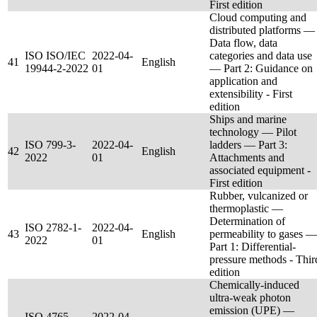
First edition
Cloud computing and
distributed platforms —
Data flow, data
ISO ISO/IEC
2022-04-
categories and data use
41
English
19944-2-2022
01
— Part 2: Guidance on
application and
extensibility - First
edition
Ships and marine
technology — Pilot
ISO 799-3-
2022-04-
ladders — Part 3:
42
English
2022
01
Attachments and
associated equipment -
First edition
Rubber, vulcanized or
thermoplastic —
Determination of
ISO 2782-1-
2022-04-
43
English
permeability to gases —
2022
01
Part 1: Differential-
pressure methods - Thir
edition
Chemically-induced
ultra-weak photon
emission (UPE) —
ISO 4765-
2022-04-