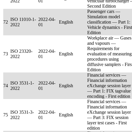
2022
01
vehicular turbocharger -
Second Edition
Passenger cars —
Simulation model
ISO 11010-1-
2022-04-
72
English
classification — Part 1:
2022
01
Vehicle dynamics - First
Edition
Workplace air — Gases
and vapours —
Requirements for
ISO 23320-
2022-04-
73
English
evaluation of measuring
2022
01
procedures using
diffusive samplers - Firs
Edition
Financial services —
Financial information
ISO 3531-1-
2022-04-
74
English
eXchange session layer
2022
01
— Part 1: FIX tagvalue
encoding - First edition
Financial services —
Financial information
ISO 3531-3-
2022-04-
eXchange session layer
75
English
2022
01
— Part 3: FIX session
layer test cases - First
edition