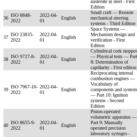
austenite in steel - First
Edition
Small craft — Remote
ISO 8848-
2022-04-
36
English
mechanical steering
2022
01
systems - Third Edition
Space Systems —
ISO 23835-
2022-04-
Mechanism design and
37
English
2022
01
verification - First
Edition
Cylindrical cork stopper
ISO 9727-8-
2022-04-
— Physical tests — Par
38
English
2022
01
8: Determination of
capillarity - First edition
Reciprocating internal
combustion engines —
Vocabulary of
ISO 7967-10-
2022-04-
39
English
components and system
2022
01
— Part 10: Ignition
systems - Second
Edition
Piston-operated
volumetric apparatus —
ISO 8655-9-
2022-04-
Part 9: Manually
40
English
2022
01
operated precision
laboratory syringes -