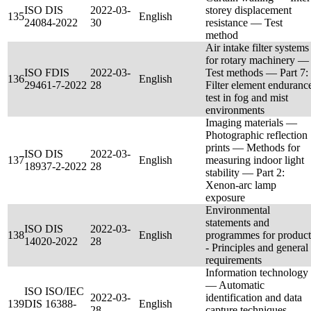
ISO DIS
2022-03-
storey displacement
135
English
24084-2022
30
resistance — Test
method
Air intake filter systems
for rotary machinery —
ISO FDIS
2022-03-
Test methods — Part 7:
136
English
29461-7-2022
28
Filter element enduranc
test in fog and mist
environments
Imaging materials —
Photographic reflection
prints — Methods for
ISO DIS
2022-03-
137
English
measuring indoor light
18937-2-2022
28
stability — Part 2:
Xenon‐arc lamp
exposure
Environmental
statements and
ISO DIS
2022-03-
138
English
programmes for product
14020-2022
28
- Principles and general
requirements
Information technology
— Automatic
ISO ISO/IEC
2022-03-
identification and data
139
DIS 16388-
English
28
capture techniques —