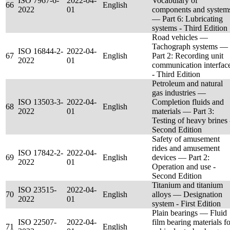
ISO 7967-6-
2022-04-
Vocabulary of
66
English
2022
01
components and system
— Part 6: Lubricating
systems - Third Edition
Road vehicles —
Tachograph systems —
ISO 16844-2-
2022-04-
67
English
Part 2: Recording unit
2022
01
communication interfac
- Third Edition
Petroleum and natural
gas industries —
ISO 13503-3-
2022-04-
Completion fluids and
68
English
2022
01
materials — Part 3:
Testing of heavy brines 
Second Edition
Safety of amusement
rides and amusement
ISO 17842-2-
2022-04-
69
English
devices — Part 2:
2022
01
Operation and use -
Second Edition
Titanium and titanium
ISO 23515-
2022-04-
70
English
alloys — Designation
2022
01
system - First Edition
Plain bearings — Fluid
ISO 22507-
2022-04-
film bearing materials fo
71
English