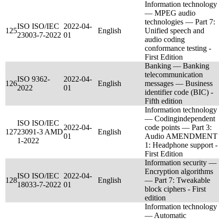
Information technology
— MPEG audio
technologies — Part 7:
ISO ISO/IEC
2022-04-
125
English
Unified speech and
23003-7-2022
01
audio coding
conformance testing -
First Edition
Banking — Banking
telecommunication
ISO 9362-
2022-04-
126
English
messages — Business
2022
01
identifier code (BIC) -
Fifth edition
Information technology
— Codingindependent
ISO ISO/IEC
2022-04-
code points — Part 3:
127
23091-3 AMD
English
01
Audio AMENDMENT
1-2022
1: Headphone support -
First Edition
Information security —
Encryption algorithms
ISO ISO/IEC
2022-04-
128
English
— Part 7: Tweakable
18033-7-2022
01
block ciphers - First
edition
Information technology
— Automatic