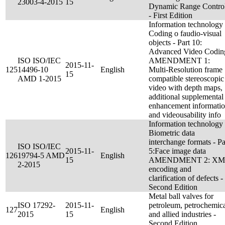
23003-4-2015
15
Dynamic Range Contro
- First Edition
Information technology 
Coding o faudio-visual
objects - Part 10:
Advanced Video Codin
ISO ISO/IEC
AMENDMENT 1:
2015-11-
125
14496-10
English
Multi-Resolution frame
15
AMD 1-2015
compatible stereoscopic
video with depth maps,
additional supplemental
enhancement informati
and videousability info
Information technology 
Biometric data
interchange formats - Pa
ISO ISO/IEC
2015-11-
5:Face image data
126
19794-5 AMD
English
15
AMENDMENT 2: XM
2-2015
encoding and
clarification of defects -
Second Edition
Metal ball valves for
ISO 17292-
2015-11-
petroleum, petrochemic
127
English
2015
15
and allied industries -
Second Edition