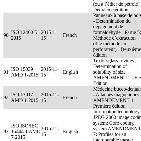
(ou à l’éther de pétrole) 
Deuxième édition
Panneaux à base de boi
- Détermination du
dégagement de
ISO 12460-5-
2015-11-
formaldéhyde - Partie 5:
90
French
2015
15
Méthode d’extraction
(dite méthode au
perforateur) - Deuxième
édition
Textile-glass rovings
Determination of
ISO 15039
2015-11-
91
English
solubility of size
AMD 1-2015
15
AMENDMENT 1 - Firs
Edition
Médecine bucco-dentai
ISO 13017
2015-11-
- Attaches magnétiques
92
French
AMD 1-2015
15
AMENDEMENT 1 -
Première édition
Information technology 
JPEG 2000 image codi
system: Core coding
ISO ISO/IEC
2015-11-
system AMENDMENT
93
15444-1 AMD
English
15
7: Profiles for an
7-2015
interoperable master