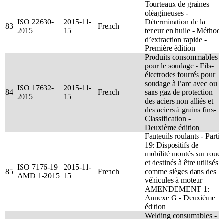
Tourteaux de graines
oléagineuses -
ISO 22630-
2015-11-
Détermination de la
83
French
2015
15
teneur en huile - Métho
d’extraction rapide -
Première édition
Produits consommables
pour le soudage - Fils-
électrodes fourrés pour
soudage à l’arc avec ou
ISO 17632-
2015-11-
84
French
sans gaz de protection
2015
15
des aciers non alliés et
des aciers à grains fins-
Classification -
Deuxième édition
Fauteuils roulants - Part
19: Dispositifs de
mobilité montés sur rou
et destinés à être utilisés
ISO 7176-19
2015-11-
85
French
comme sièges dans des
AMD 1-2015
15
véhicules à moteur
AMENDEMENT 1:
Annexe G - Deuxième
édition
Welding consumables -