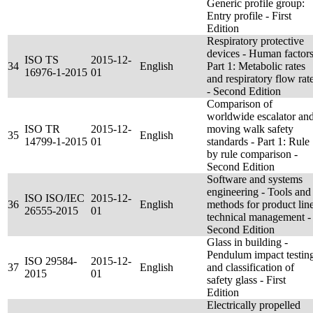
Generic profile group:
Entry profile - First
Edition
Respiratory protective
devices - Human factors
ISO TS
2015-12-
34
English
Part 1: Metabolic rates
16976-1-2015
01
and respiratory flow rat
- Second Edition
Comparison of
worldwide escalator an
ISO TR
2015-12-
moving walk safety
35
English
14799-1-2015
01
standards - Part 1: Rule
by rule comparison -
Second Edition
Software and systems
engineering - Tools and
ISO ISO/IEC
2015-12-
36
English
methods for product lin
26555-2015
01
technical management -
Second Edition
Glass in building -
Pendulum impact testin
ISO 29584-
2015-12-
37
English
and classification of
2015
01
safety glass - First
Edition
Electrically propelled