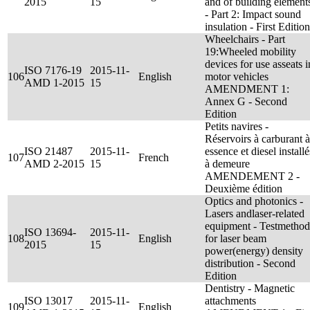
2015
15
and of building element
- Part 2: Impact sound
insulation - First Edition
Wheelchairs - Part
19:Wheeled mobility
devices for use asseats i
ISO 7176-19
2015-11-
106
English
motor vehicles
AMD 1-2015
15
AMENDMENT 1:
Annex G - Second
Edition
Petits navires -
Réservoirs à carburant à
ISO 21487
2015-11-
essence et diesel installé
107
French
AMD 2-2015
15
à demeure
AMENDEMENT 2 -
Deuxième édition
Optics and photonics -
Lasers andlaser-related
equipment - Testmethod
ISO 13694-
2015-11-
108
English
for laser beam
2015
15
power(energy) density
distribution - Second
Edition
Dentistry - Magnetic
ISO 13017
2015-11-
attachments
109
English