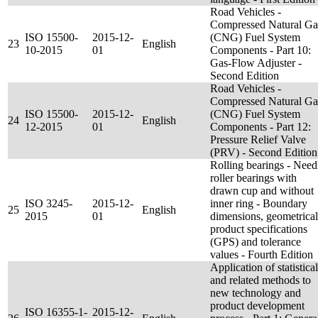
Road Vehicles -
Compressed Natural Ga
ISO 15500-
2015-12-
(CNG) Fuel System
23
English
10-2015
01
Components - Part 10:
Gas-Flow Adjuster -
Second Edition
Road Vehicles -
Compressed Natural Ga
ISO 15500-
2015-12-
(CNG) Fuel System
24
English
12-2015
01
Components - Part 12:
Pressure Relief Valve
(PRV) - Second Edition
Rolling bearings - Need
roller bearings with
drawn cup and without
ISO 3245-
2015-12-
inner ring - Boundary
25
English
2015
01
dimensions, geometrical
product specifications
(GPS) and tolerance
values - Fourth Edition
Application of statistical
and related methods to
new technology and
product development
ISO 16355-1-
2015-12-