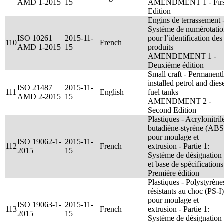
AMD 1-2015
15
AMENDMENT 1 - Firs
Edition
Engins de terrassement 
Système de numérotati
ISO 10261
2015-11-
pour l’identification des
110
French
AMD 1-2015
15
produits
AMENDEMENT 1 -
Deuxième édition
Small craft - Permanent
installed petrol and dies
ISO 21487
2015-11-
111
English
fuel tanks
AMD 2-2015
15
AMENDMENT 2 -
Second Edition
Plastiques - Acrylonitril
butadiène-styrène (ABS
pour moulage et
ISO 19062-1-
2015-11-
112
French
extrusion - Partie 1:
2015
15
Système de désignation
et base de spécifications
Première édition
Plastiques - Polystyrène
résistants au choc (PS-I)
pour moulage et
ISO 19063-1-
2015-11-
113
French
extrusion - Partie 1:
2015
15
Système de désignation