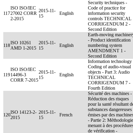
Security techniques -
ISO ISO/IEC
Code of practice for
2015-11-
117
27002 CORR
English
information security
15
2-2015
controls TECHNICAL
CORRIGENDUM 2 -
Second Edition
Earth-moving machiner
- Product identification
ISO 10261
2015-11-
118
English
numbering system
AMD 1-2015
15
AMENDMENT 1 -
Second Edition
Information technology 
Coding of audio-visual
ISO ISO/IEC
2015-11-
objects - Part 3: Audio
119
14496-3
English
15
TECHNICAL
CORR 7-2015
CORRIGENDUM 7 -
Fourth Edition
Sécurité des machines -
Réduction des risques
pour la santé résultant d
substances dangereuses
ISO 14123-2-
2015-11-
120
French
émises par des machine
2015
15
- Partie 2: Méthodologi
menant à des procédure
de vérification -