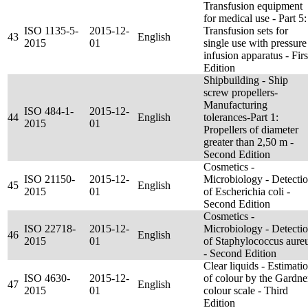
Transfusion equipment
for medical use - Part 5:
ISO 1135-5-
2015-12-
Transfusion sets for
43
English
2015
01
single use with pressure
infusion apparatus - Firs
Edition
Shipbuilding - Ship
screw propellers-
Manufacturing
ISO 484-1-
2015-12-
44
English
tolerances-Part 1:
2015
01
Propellers of diameter
greater than 2,50 m -
Second Edition
Cosmetics -
ISO 21150-
2015-12-
Microbiology - Detecti
45
English
2015
01
of Escherichia coli -
Second Edition
Cosmetics -
ISO 22718-
2015-12-
Microbiology - Detecti
46
English
2015
01
of Staphylococcus aure
- Second Edition
Clear liquids - Estimati
ISO 4630-
2015-12-
of colour by the Gardne
47
English
2015
01
colour scale - Third
Edition