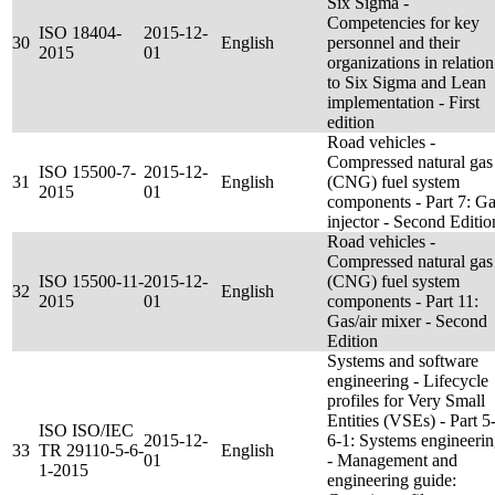
Six Sigma -
Competencies for key
ISO 18404-
2015-12-
30
English
personnel and their
2015
01
organizations in relation
to Six Sigma and Lean
implementation - First
edition
Road vehicles -
Compressed natural gas
ISO 15500-7-
2015-12-
31
English
(CNG) fuel system
2015
01
components - Part 7: G
injector - Second Editio
Road vehicles -
Compressed natural gas
ISO 15500-11-
2015-12-
(CNG) fuel system
32
English
2015
01
components - Part 11:
Gas/air mixer - Second
Edition
Systems and software
engineering - Lifecycle
profiles for Very Small
Entities (VSEs) - Part 5
ISO ISO/IEC
2015-12-
6-1: Systems engineeri
33
TR 29110-5-6-
English
01
- Management and
1-2015
engineering guide: