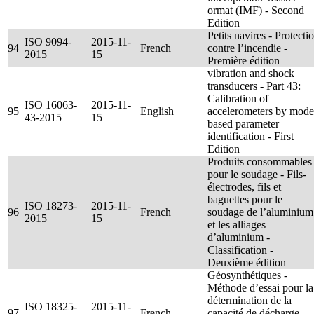
ormat (IMF) - Second
Edition
Petits navires - Protecti
ISO 9094-
2015-11-
94
French
contre l’incendie -
2015
15
Première édition
vibration and shock
transducers - Part 43:
Calibration of
ISO 16063-
2015-11-
95
English
accelerometers by mode
43-2015
15
based parameter
identification - First
Edition
Produits consommables
pour le soudage - Fils-
électrodes, fils et
baguettes pour le
ISO 18273-
2015-11-
96
French
soudage de l’aluminium
2015
15
et les alliages
d’aluminium -
Classification -
Deuxième édition
Géosynthétiques -
Méthode d’essai pour la
détermination de la
ISO 18325-
2015-11-
97
French
capacité de décharge