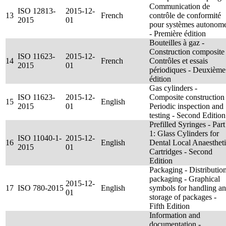
Communication de
ISO 12813-
2015-12-
13
French
contrôle de conformité
2015
01
pour systèmes autonom
- Première édition
Bouteilles à gaz -
Construction composite 
ISO 11623-
2015-12-
14
French
Contrôles et essais
2015
01
périodiques - Deuxième
édition
Gas cylinders -
ISO 11623-
2015-12-
Composite construction 
15
English
2015
01
Periodic inspection and
testing - Second Edition
Prefilled Syringes - Part
1: Glass Cylinders for
ISO 11040-1-
2015-12-
16
English
Dental Local Anaesthet
2015
01
Cartridges - Second
Edition
Packaging - Distributio
packaging - Graphical
2015-12-
17
ISO 780-2015
English
symbols for handling a
01
storage of packages -
Fifth Edition
Information and
documentation -