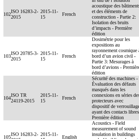
in situ de l’isolation
acoustique des bâtiment
ISO 16283-2-
2015-11-
et des éléments de
102
French
2015
15
construction - Partie 2:
Isolation des bruits
d’impacts - Première
édition
Dosimétrie pour les
expositions au
rayonnement cosmique 
ISO 20785-3-
2015-11-
103
French
bord d’un avion civil -
2015
15
Partie 3: Mesurages à
bord d’avions - Premièr
édition
Sécurité des machines -
Évaluation des défauts
masqués dans les
ISO TR
2015-11-
connexions en séries de
104
French
24119-2015
15
protecteurs avec
dispositif de verrouillag
ayant des contacts libres
Première édition
Acoustics - Field
measurement of sound
ISO 16283-2-
2015-11-
insulation in buildings
105
English