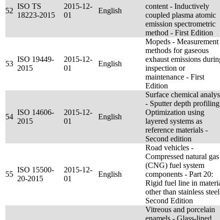
ISO TS
2015-12-
content - Inductively
52
English
18223-2015
01
coupled plasma atomic
emission spectrometric
method - First Edition
Mopeds - Measurement
methods for gaseous
ISO 19449-
2015-12-
exhaust emissions durin
53
English
2015
01
inspection or
maintenance - First
Edition
Surface chemical analys
- Sputter depth profiling
ISO 14606-
2015-12-
Optimization using
54
English
2015
01
layered systems as
reference materials -
Second edition
Road vehicles -
Compressed natural gas
(CNG) fuel system
ISO 15500-
2015-12-
55
English
components - Part 20:
20-2015
01
Rigid fuel line in materi
other than stainless steel
Second Edition
Vitreous and porcelain
enamels - Glass-lined