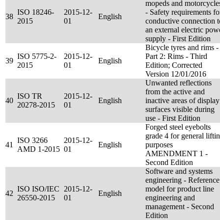
mopeds and motorcycle
ISO 18246-
2015-12-
- Safety requirements fo
38
English
2015
01
conductive connection t
an external electric pow
supply - First Edition
Bicycle tyres and rims -
ISO 5775-2-
2015-12-
Part 2: Rims - Third
39
English
2015
01
Edition; Corrected
Version 12/01/2016
Unwanted reflections
from the active and
ISO TR
2015-12-
40
English
inactive areas of display
20278-2015
01
surfaces visible during
use - First Edition
Forged steel eyebolts
grade 4 for general lifti
ISO 3266
2015-12-
41
English
purposes
AMD 1-2015
01
AMENDMENT 1 -
Second Edition
Software and systems
engineering - Reference
ISO ISO/IEC
2015-12-
model for product line
42
English
26550-2015
01
engineering and
management - Second
Edition