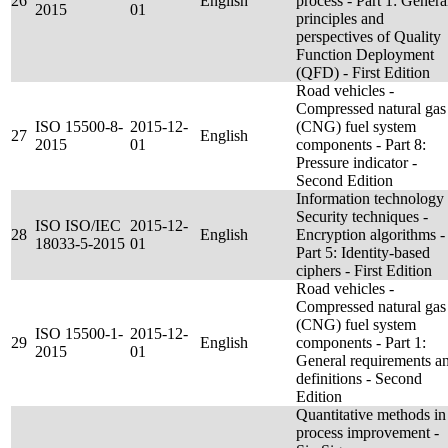
26
English
process - Part 1: Genera
2015
01
principles and
perspectives of Quality
Function Deployment
(QFD) - First Edition
Road vehicles -
Compressed natural gas
ISO 15500-8-
2015-12-
(CNG) fuel system
27
English
2015
01
components - Part 8:
Pressure indicator -
Second Edition
Information technology 
Security techniques -
ISO ISO/IEC
2015-12-
28
English
Encryption algorithms -
18033-5-2015
01
Part 5: Identity-based
ciphers - First Edition
Road vehicles -
Compressed natural gas
(CNG) fuel system
ISO 15500-1-
2015-12-
29
English
components - Part 1:
2015
01
General requirements a
definitions - Second
Edition
Quantitative methods in
process improvement -