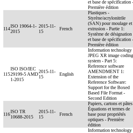
et base de spécification 
Première édition
Plastiques -
Styrène/acrylonitrile
(SAN) pour moulage et
ISO 19064-1-
2015-11-
114
French
extrusion - Partie 1:
2015
15
Système de désignation
et base de spécification 
Première édition
Information technology 
JPEG XR image codin
system - Part 5:
Reference software
ISO ISO/IEC
2015-11-
AMENDMENT 1:
115
29199-5 AMD
English
15
Extension of the
1-2015
Reference Software:
Support for the Boxed
Based File Format -
Second Edition
Papiers, cartons et pâtes
Équations et termes de
ISO TR
2015-11-
116
French
base pour propriétés
10688-2015
15
optiques - Première
édition
Information technology 