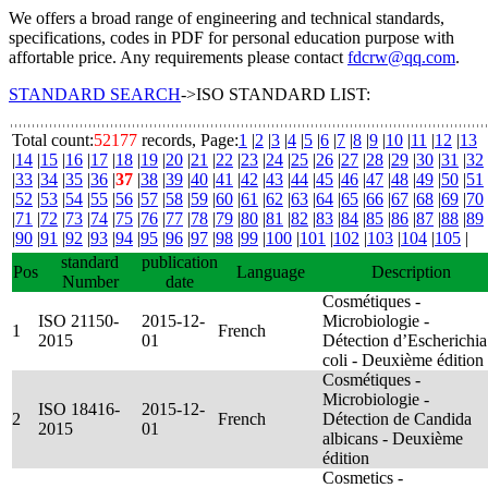
We offers a broad range of engineering and technical standards,
specifications, codes in PDF for personal education purpose with
affortable price. Any requirements please contact
fdcrw@qq.com
.
STANDARD SEARCH
->ISO STANDARD LIST:
Total count:
52177
records, Page:
1
|
2
|
3
|
4
|
5
|
6
|
7
|
8
|
9
|
10
|
11
|
12
|
13
|
14
|
15
|
16
|
17
|
18
|
19
|
20
|
21
|
22
|
23
|
24
|
25
|
26
|
27
|
28
|
29
|
30
|
31
|
32
|
33
|
34
|
35
|
36
|
37
|
38
|
39
|
40
|
41
|
42
|
43
|
44
|
45
|
46
|
47
|
48
|
49
|
50
|
51
|
52
|
53
|
54
|
55
|
56
|
57
|
58
|
59
|
60
|
61
|
62
|
63
|
64
|
65
|
66
|
67
|
68
|
69
|
70
|
71
|
72
|
73
|
74
|
75
|
76
|
77
|
78
|
79
|
80
|
81
|
82
|
83
|
84
|
85
|
86
|
87
|
88
|
89
|
90
|
91
|
92
|
93
|
94
|
95
|
96
|
97
|
98
|
99
|
100
|
101
|
102
|
103
|
104
|
105
|
standard
publication
Pos
Language
Description
Number
date
Cosmétiques -
ISO 21150-
2015-12-
Microbiologie -
1
French
2015
01
Détection d’Escherichia
coli - Deuxième édition
Cosmétiques -
Microbiologie -
ISO 18416-
2015-12-
2
French
Détection de Candida
2015
01
albicans - Deuxième
édition
Cosmetics -