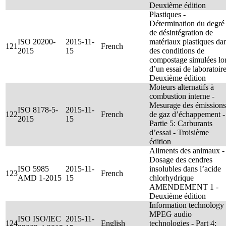
Deuxième édition
Plastiques -
Détermination du degré
de désintégration de
ISO 20200-
2015-11-
matériaux plastiques da
121
French
2015
15
des conditions de
compostage simulées lo
d’un essai de laboratoire
Deuxième édition
Moteurs alternatifs à
combustion interne -
Mesurage des émissions
ISO 8178-5-
2015-11-
122
French
de gaz d’échappement -
2015
15
Partie 5: Carburants
d’essai - Troisième
édition
Aliments des animaux -
Dosage des cendres
ISO 5985
2015-11-
insolubles dans l’acide
123
French
AMD 1-2015
15
chlorhydrique
AMENDEMENT 1 -
Deuxième édition
Information technology 
MPEG audio
ISO ISO/IEC
2015-11-
124
English
technologies - Part 4: