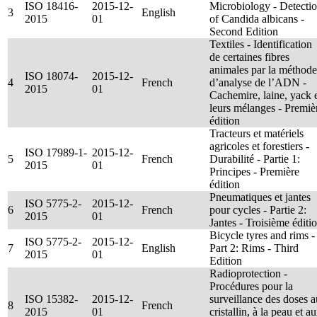
ISO 18416-
2015-12-
Microbiology - Detecti
3
English
2015
01
of Candida albicans -
Second Edition
Textiles - Identification
de certaines fibres
animales par la méthode
ISO 18074-
2015-12-
4
French
d’analyse de l’ADN -
2015
01
Cachemire, laine, yack 
leurs mélanges - Premiè
édition
Tracteurs et matériels
agricoles et forestiers -
ISO 17989-1-
2015-12-
5
French
Durabilité - Partie 1:
2015
01
Principes - Première
édition
Pneumatiques et jantes
ISO 5775-2-
2015-12-
6
French
pour cycles - Partie 2:
2015
01
Jantes - Troisième éditi
Bicycle tyres and rims -
ISO 5775-2-
2015-12-
7
English
Part 2: Rims - Third
2015
01
Edition
Radioprotection -
Procédures pour la
ISO 15382-
2015-12-
surveillance des doses a
8
French
2015
01
cristallin, à la peau et a