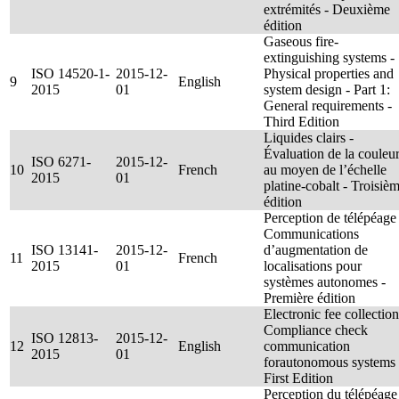
extrémités - Deuxième
édition
Gaseous fire-
extinguishing systems -
ISO 14520-1-
2015-12-
Physical properties and
9
English
2015
01
system design - Part 1:
General requirements -
Third Edition
Liquides clairs -
Évaluation de la couleu
ISO 6271-
2015-12-
10
French
au moyen de l’échelle
2015
01
platine-cobalt - Troisiè
édition
Perception de télépéage 
Communications
ISO 13141-
2015-12-
d’augmentation de
11
French
2015
01
localisations pour
systèmes autonomes -
Première édition
Electronic fee collection
Compliance check
ISO 12813-
2015-12-
12
English
communication
2015
01
forautonomous systems 
First Edition
Perception du télépéage