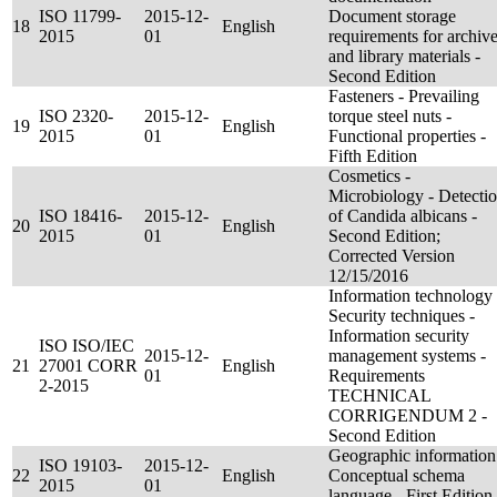
ISO 11799-
2015-12-
Document storage
18
English
2015
01
requirements for archiv
and library materials -
Second Edition
Fasteners - Prevailing
ISO 2320-
2015-12-
torque steel nuts -
19
English
2015
01
Functional properties -
Fifth Edition
Cosmetics -
Microbiology - Detecti
ISO 18416-
2015-12-
of Candida albicans -
20
English
2015
01
Second Edition;
Corrected Version
12/15/2016
Information technology 
Security techniques -
Information security
ISO ISO/IEC
2015-12-
management systems -
21
27001 CORR
English
01
Requirements
2-2015
TECHNICAL
CORRIGENDUM 2 -
Second Edition
Geographic information
ISO 19103-
2015-12-
22
English
Conceptual schema
2015
01
language - First Edition