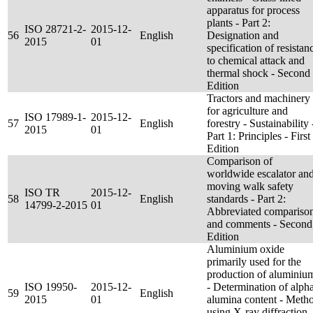
apparatus for process
plants - Part 2:
ISO 28721-2-
2015-12-
56
English
Designation and
2015
01
specification of resistan
to chemical attack and
thermal shock - Second
Edition
Tractors and machinery
for agriculture and
ISO 17989-1-
2015-12-
57
English
forestry - Sustainability 
2015
01
Part 1: Principles - First
Edition
Comparison of
worldwide escalator an
moving walk safety
ISO TR
2015-12-
58
English
standards - Part 2:
14799-2-2015
01
Abbreviated compariso
and comments - Second
Edition
Aluminium oxide
primarily used for the
production of aluminiu
ISO 19950-
2015-12-
- Determination of alph
59
English
2015
01
alumina content - Meth
using X-ray diffraction