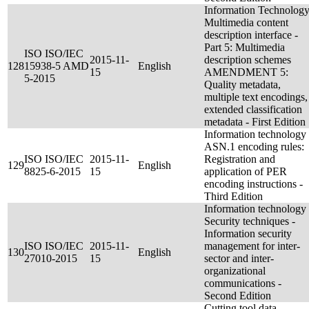
Information Technology
Multimedia content
description interface -
Part 5: Multimedia
ISO ISO/IEC
2015-11-
description schemes
128
15938-5 AMD
English
15
AMENDMENT 5:
5-2015
Quality metadata,
multiple text encodings,
extended classification
metadata - First Edition
Information technology 
ASN.1 encoding rules:
ISO ISO/IEC
2015-11-
Registration and
129
English
8825-6-2015
15
application of PER
encoding instructions -
Third Edition
Information technology 
Security techniques -
Information security
ISO ISO/IEC
2015-11-
management for inter-
130
English
27010-2015
15
sector and inter-
organizational
communications -
Second Edition
Cutting tool data