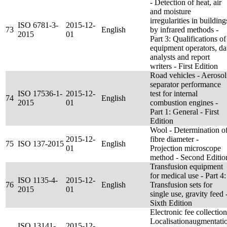
- Detection of heat, air
and moisture
irregularities in building
ISO 6781-3-
2015-12-
73
English
by infrared methods -
2015
01
Part 3: Qualifications of
equipment operators, da
analysts and report
writers - First Edition
Road vehicles - Aerosol
separator performance
ISO 17536-1-
2015-12-
test for internal
74
English
2015
01
combustion engines -
Part 1: General - First
Edition
Wool - Determination o
2015-12-
fibre diameter -
75
ISO 137-2015
English
01
Projection microscope
method - Second Editio
Transfusion equipment
for medical use - Part 4:
ISO 1135-4-
2015-12-
76
English
Transfusion sets for
2015
01
single use, gravity feed 
Sixth Edition
Electronic fee collection
Localisationaugmentati
ISO 13141-
2015-12-