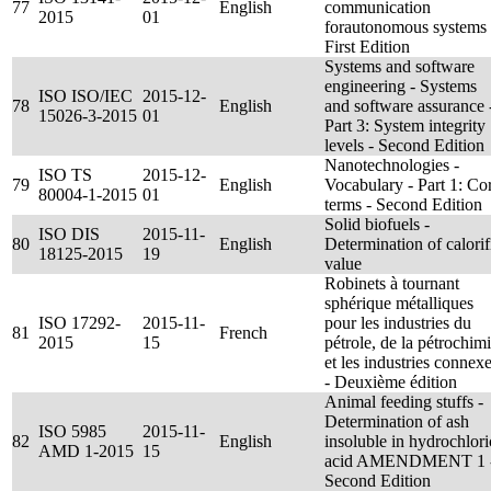
77
English
communication
2015
01
forautonomous systems 
First Edition
Systems and software
engineering - Systems
ISO ISO/IEC
2015-12-
78
English
and software assurance 
15026-3-2015
01
Part 3: System integrity
levels - Second Edition
Nanotechnologies -
ISO TS
2015-12-
79
English
Vocabulary - Part 1: Co
80004-1-2015
01
terms - Second Edition
Solid biofuels -
ISO DIS
2015-11-
80
English
Determination of calorif
18125-2015
19
value
Robinets à tournant
sphérique métalliques
ISO 17292-
2015-11-
pour les industries du
81
French
2015
15
pétrole, de la pétrochim
et les industries connex
- Deuxième édition
Animal feeding stuffs -
Determination of ash
ISO 5985
2015-11-
82
English
insoluble in hydrochlori
AMD 1-2015
15
acid AMENDMENT 1 
Second Edition