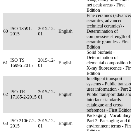
net peak areas - First
Edition
Fine ceramics (advance
ceramics, advanced
technical ceramics) -
ISO 18591-
2015-12-
60
English
Determination of
2015
01
compressive strength of
ceramic granules - First
Edition
Solid biofuels -
Determination of
ISO TS
2015-12-
61
English
elemental composition 
16996-2015
01
X-ray fluorescence - Fir
Edition
Intelligent transport
systems - Public transpo
user information - Part 2
ISO TR
2015-12-
62
English
Public transport data an
17185-2-2015
01
interface standards
catalogue and cross
references - First Editio
Packaging - Vocabulary
ISO 21067-2-
2015-12-
Part 2: Packaging and t
63
English
2015
01
environment terms - Firs