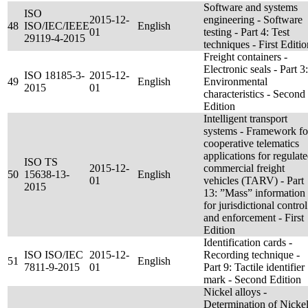
Software and systems
ISO
2015-12-
engineering - Software
48
ISO/IEC/IEEE
English
01
testing - Part 4: Test
29119-4-2015
techniques - First Editio
Freight containers -
Electronic seals - Part 3:
ISO 18185-3-
2015-12-
49
English
Environmental
2015
01
characteristics - Second
Edition
Intelligent transport
systems - Framework fo
cooperative telematics
applications for regulat
ISO TS
2015-12-
commercial freight
50
15638-13-
English
01
vehicles (TARV) - Part
2015
13: ”Mass” information
for jurisdictional control
and enforcement - First
Edition
Identification cards -
ISO ISO/IEC
2015-12-
Recording technique -
51
English
7811-9-2015
01
Part 9: Tactile identifier
mark - Second Edition
Nickel alloys -
Determination of Nicke