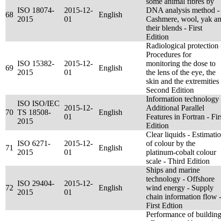
some animal fibres by
ISO 18074-
2015-12-
DNA analysis method -
68
English
2015
01
Cashmere, wool, yak a
their blends - First
Edition
Radiological protection 
Procedures for
ISO 15382-
2015-12-
monitoring the dose to
69
English
2015
01
the lens of the eye, the
skin and the extremities 
Second Edition
Information technology 
ISO ISO/IEC
2015-12-
Additional Parallel
70
TS 18508-
English
01
Features in Fortran - Fir
2015
Edition
Clear liquids - Estimati
ISO 6271-
2015-12-
of colour by the
71
English
2015
01
platinum-cobalt colour
scale - Third Edition
Ships and marine
technology - Offshore
ISO 29404-
2015-12-
72
English
wind energy - Supply
2015
01
chain information flow 
First Edtion
Performance of buildin