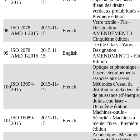
2015
15
d’eau des drains
verticaux préfabriqués -
Première édition
Verre textile - Fils -
ISO 2078
2015-11-
Désignation
98
French
AMD 1-2015
15
AMENDEMENT 1 -
Cinquième édition
Textile Glass - Yarns -
ISO 2078
2015-11-
Designation
99
English
AMD 1-2015
15
AMENDMENT 1 - Fif
Edition
Optique et photonique -
Lasers etéquipements
associés aux lasers -
ISO 13694-
2015-11-
Méthodes d’essai de
100
French
2015
15
distribution dela densité
de puissance (d’énergie
dufaisceau laser -
Deuxième édition
Machines-outils -
ISO 16089-
2015-11-
Sécurité - Machines à
101
French
2015
15
meuler fixes - Première
édition
Acoustique - Mesurage