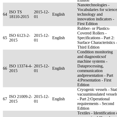
Edition
Nanotechnologies -
Vocabularies for science
ISO TS
2015-12-
64
English
technology and
18110-2015
01
innovation indicators -
First Edition
Rubber- or Plastics-
Covered Rollers -
ISO 6123-2-
2015-12-
65
English
Specifications - Part 2:
2015
01
Surface Characteristics 
Third Edition
Condition monitoring
and diagnosticsof
machine systems -
ISO 13374-4-
2015-12-
Dataprocessing,
66
English
2015
01
communication
andpresentation - Part
4:Presentation - First
Edition
Cryogenic vessels - Stat
vacuuminsulated vessel
ISO 21009-2-
2015-12-
67
English
- Part 2:Operational
2015
01
requirements - Second
Edition
Textiles - Identification 