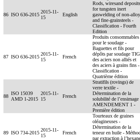
Rods, wiresand deposit
for tungsten inert
2015-11-
86
ISO 636-2015
English
gaswelding of non-allo
15
and fine-grainsteels -
Classification - Fourth
Edition
Produits consommables
pour le soudage -
Baguettes et fils pour
2015-11-
dépôts par soudage TIG
87
ISO 636-2015
French
15
des aciers non alliés et
des aciers à grains fins -
Classification -
Quatrième édition
Stratifils (rovings) de
verre textile -
ISO 15039
2015-11-
Détermination de la
88
French
AMD 1-2015
15
solubilité de l’ensimage
AMENDEMENT 1 -
Première édition
Tourteaux de graines
oléagineuses -
Détermination de la
2015-11-
89
ISO 734-2015
French
teneur en huile - Métho
15
par extraction à l’hexan