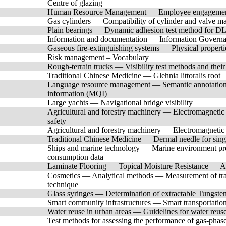
Centre of glazing
Human Resource Management — Employee engagemen
Gas cylinders — Compatibility of cylinder and valve mat
Plain bearings — Dynamic adhesion test method for DLC
Information and documentation — Information Governa
Gaseous fire-extinguishing systems — Physical propert
Risk management – Vocabulary
Rough-terrain trucks — Visibility test methods and their
Traditional Chinese Medicine — Glehnia littoralis root
Language resource management — Semantic annotation
information (MQI)
Large yachts — Navigational bridge visibility
Agricultural and forestry machinery — Electromagnetic 
safety
Agricultural and forestry machinery — Electromagnetic
Traditional Chinese Medicine — Dermal needle for sing
Ships and marine technology — Marine environment prote
consumption data
Laminate Flooring — Topical Moisture Resistance — A
Cosmetics — Analytical methods — Measurement of trac
technique
Glass syringes — Determination of extractable Tungste
Smart community infrastructures — Smart transportation 
Water reuse in urban areas — Guidelines for water reuse 
Test methods for assessing the performance of gas-phase