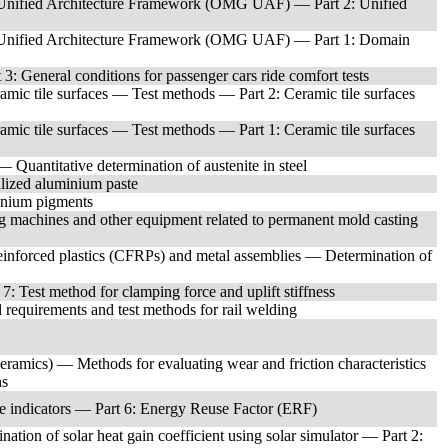
Unified Architecture Framework (OMG UAF) — Part 2: Unified
Unified Architecture Framework (OMG UAF) — Part 1: Domain
: General conditions for passenger cars ride comfort tests
eramic tile surfaces — Test methods — Part 2: Ceramic tile surfaces
eramic tile surfaces — Test methods — Part 1: Ceramic tile surfaces
 Quantitative determination of austenite in steel
lized aluminium paste
inium pigments
 machines and other equipment related to permanent mold casting
einforced plastics (CFRPs) and metal assemblies — Determination of
: Test method for clamping force and uplift stiffness
requirements and test methods for rail welding
eramics) — Methods for evaluating wear and friction characteristics
ns
e indicators — Part 6: Energy Reuse Factor (ERF)
on of solar heat gain coefficient using solar simulator — Part 2: