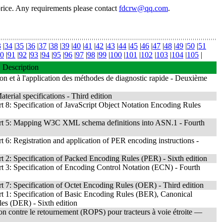
price. Any requirements please contact
fdcrw@qq.com
.
3
|
34
|
35
|
36
|
37
|
38
|
39
|
40
|
41
|
42
|
43
|
44
|
45
|
46
|
47
|
48
|
49
|
50
|
51
0
|
91
|
92
|
93
|
94
|
95
|
96
|
97
|
98
|
99
|
100
|
101
|
102
|
103
|
104
|
105
|
Description
on et à l'application des méthodes de diagnostic rapide - Deuxième
erial specifications - Third edition
8: Specification of JavaScript Object Notation Encoding Rules
rt 5: Mapping W3C XML schema definitions into ASN.1 - Fourth
6: Registration and application of PER encoding instructions -
2: Specification of Packed Encoding Rules (PER) - Sixth edition
 3: Specification of Encoding Control Notation (ECN) - Fourth
7: Specification of Octet Encoding Rules (OER) - Third edition
 1: Specification of Basic Encoding Rules (BER), Canonical
s (DER) - Sixth edition
tion contre le retournement (ROPS) pour tracteurs à voie étroite —