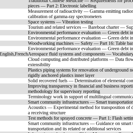
Traditional Chinese Medicine — Requirements for proces
pieces — Part 2: Electronic labelling
Measurement of radioactivity — Gamma emitting radionu
calibration of gamma-ray spectrometers
Space systems — Vibration testing
Tourism and related services — Bareboat charter — Sup
Environmental performance evaluation — Green debt in
Environmental performance evaluation — Green debt in
Woodworking machines — Safety — Part 16: Table ban
Environmental performance evaluation — Green debt ins
English,French
Aerospace fluid systems and components — Vocabulary 
Cloud computing and distributed platforms — Data flow,
extensibility
Plastics piping systems for renovation of underground 
rigidly anchored plastics inner layer
Solid recovered fuels — Determination of elemental co
Improving transparency in financial and business repor
methodology for supervisory reporting
Terminology work in support of multilingual communica
Smart community infrastructures — Smart transportation 
Acoustics — Experimental method for transposition of d
a receiving structure
Test methods for sprayed concrete — Part 1: Flash setti
Smart community infrastructures — Guidance on smart tr
transportation and its related or additional services