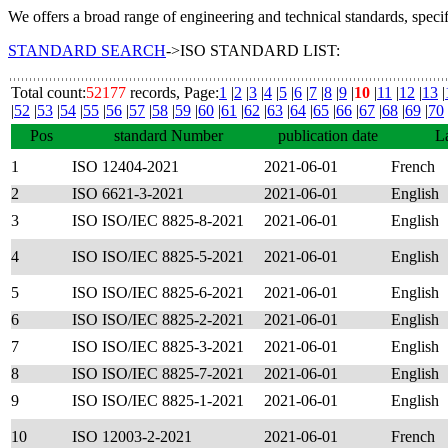
We offers a broad range of engineering and technical standards, speci
STANDARD SEARCH
->ISO STANDARD LIST:
Total count:
52177
records, Page:
1
|
2
|
3
|
4
|
5
|
6
|
7
|
8
|
9
|
10
|
11
|
12
|
13
|
|
52
|
53
|
54
|
55
|
56
|
57
|
58
|
59
|
60
|
61
|
62
|
63
|
64
|
65
|
66
|
67
|
68
|
69
|
70
Pos
standard Number
publication date
L
1
ISO 12404-2021
2021-06-01
French
2
ISO 6621-3-2021
2021-06-01
English
3
ISO ISO/IEC 8825-8-2021
2021-06-01
English
4
ISO ISO/IEC 8825-5-2021
2021-06-01
English
5
ISO ISO/IEC 8825-6-2021
2021-06-01
English
6
ISO ISO/IEC 8825-2-2021
2021-06-01
English
7
ISO ISO/IEC 8825-3-2021
2021-06-01
English
8
ISO ISO/IEC 8825-7-2021
2021-06-01
English
9
ISO ISO/IEC 8825-1-2021
2021-06-01
English
10
ISO 12003-2-2021
2021-06-01
French