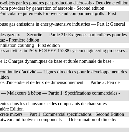
-objets par les poudres par production d'aérosols - Deuxième édition
from powders by generation of aerosols - Second edition
rticular requirements for ovens and compartment grills - First
use gas emissions in energy-intensive industries — Part 1: General
bles gazeux — Sécurité — Partie 21: Exigences particulières pour les
 gaz - Première édition
illation counting - First edition
iness activities in ISO/IEC/IEEE 15288 system engineering processes -
e 1: Charges dynamiques de base et durée nominale de base -
ontinuité d’activité — Lignes directrices pour le développement des
ition
rios d'incendie et de feux de dimensionnement — Partie 2: Feu de
ts — Malaxeurs à béton — Partie 1: Spécifications commerciales -
entes dans les chaussures et les composants de chaussures —
ière Edition
rete mixers — Part 1: Commercial specifications - Second Edition
 footwear and footwear components — Determination of dimethyl