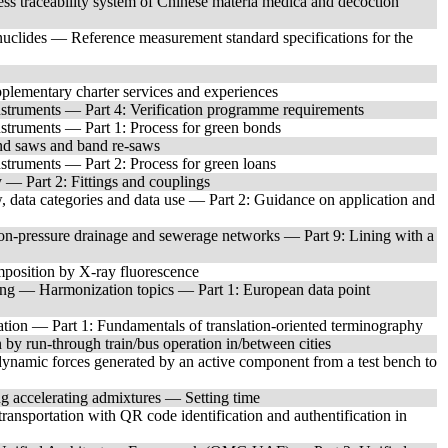
s traceability system of Chinese materia medica and decoction
clides — Reference measurement standard specifications for the
plementary charter services and experiences
struments — Part 4: Verification programme requirements
struments — Part 1: Process for green bonds
d saws and band re-saws
truments — Part 2: Process for green loans
— Part 2: Fittings and couplings
 data categories and data use — Part 2: Guidance on application and
non-pressure drainage and sewerage networks — Part 9: Lining with a
mposition by X-ray fluorescence
ting — Harmonization topics — Part 1: European data point
tion — Part 1: Fundamentals of translation-oriented terminography
by run-through train/bus operation in/between cities
ynamic forces generated by an active component from a test bench to
ng accelerating admixtures — Setting time
ansportation with QR code identification and authentification in