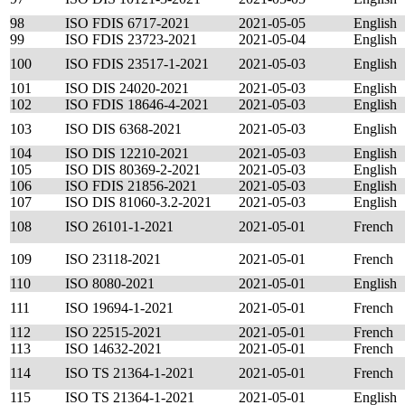
98
ISO FDIS 6717-2021
2021-05-05
English
99
ISO FDIS 23723-2021
2021-05-04
English
100
ISO FDIS 23517-1-2021
2021-05-03
English
101
ISO DIS 24020-2021
2021-05-03
English
102
ISO FDIS 18646-4-2021
2021-05-03
English
103
ISO DIS 6368-2021
2021-05-03
English
104
ISO DIS 12210-2021
2021-05-03
English
105
ISO DIS 80369-2-2021
2021-05-03
English
106
ISO FDIS 21856-2021
2021-05-03
English
107
ISO DIS 81060-3.2-2021
2021-05-03
English
108
ISO 26101-1-2021
2021-05-01
French
109
ISO 23118-2021
2021-05-01
French
110
ISO 8080-2021
2021-05-01
English
111
ISO 19694-1-2021
2021-05-01
French
112
ISO 22515-2021
2021-05-01
French
113
ISO 14632-2021
2021-05-01
French
114
ISO TS 21364-1-2021
2021-05-01
French
115
ISO TS 21364-1-2021
2021-05-01
English