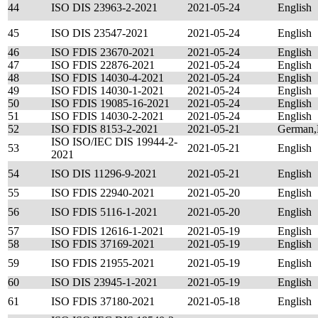
44
ISO DIS 23963-2-2021
2021-05-24
English
45
ISO DIS 23547-2021
2021-05-24
English
46
ISO FDIS 23670-2021
2021-05-24
English
47
ISO FDIS 22876-2021
2021-05-24
English
48
ISO FDIS 14030-4-2021
2021-05-24
English
49
ISO FDIS 14030-1-2021
2021-05-24
English
50
ISO FDIS 19085-16-2021
2021-05-24
English
51
ISO FDIS 14030-2-2021
2021-05-24
English
52
ISO FDIS 8153-2-2021
2021-05-21
German,
ISO ISO/IEC DIS 19944-2-
53
2021-05-21
English
2021
54
ISO DIS 11296-9-2021
2021-05-21
English
55
ISO FDIS 22940-2021
2021-05-20
English
56
ISO FDIS 5116-1-2021
2021-05-20
English
57
ISO FDIS 12616-1-2021
2021-05-19
English
58
ISO FDIS 37169-2021
2021-05-19
English
59
ISO FDIS 21955-2021
2021-05-19
English
60
ISO DIS 23945-1-2021
2021-05-19
English
61
ISO FDIS 37180-2021
2021-05-18
English