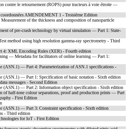
tion contre le retournement (ROPS) pour tracteurs à voie étroite —
par coordonnées AMENDEMENT 1 - Troisième Edition
 Measurement of the thickness and composition of nanoparticle
ent of pre-crash technology by virtual simulation — Part 1: State-
est method using high resolution gamma-ray spectrometry - Third
t 4: XML Encoding Rules (XER) - Fourth edition
ing — Metadata for facilitators of online learning — Part 1:
 (ASN.1) — Part 4: Parameterization of ASN.1 specifications -
(ASN.1) — Part 1: Specification of basic notation - Sixth edition
 data messages - Second Edition
(ASN.1) — Part 2: Information object specification - Sixth edition
 of half-tone colour separations, proof and production prints — Part
graphy - First Edition
on
(ASN.1) — Part 3: Constraint specification - Sixth edition
s - Third edition
hnologies for IoT - First Edition
 furnace atomic absorption spectrometry with diluted nitric acid