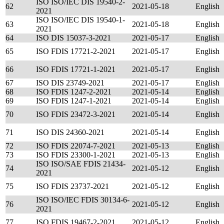
ISO ISO/IEC DIS 19540-2-
62
2021-05-18
English
2021
ISO ISO/IEC DIS 19540-1-
63
2021-05-18
English
2021
64
ISO DIS 15037-3-2021
2021-05-17
English
65
ISO FDIS 17721-2-2021
2021-05-17
English
66
ISO FDIS 17721-1-2021
2021-05-17
English
67
ISO DIS 23749-2021
2021-05-17
English
68
ISO FDIS 1247-2-2021
2021-05-14
English
69
ISO FDIS 1247-1-2021
2021-05-14
English
70
ISO FDIS 23472-3-2021
2021-05-14
English
71
ISO DIS 24360-2021
2021-05-14
English
72
ISO FDIS 22074-7-2021
2021-05-13
English
73
ISO FDIS 23300-1-2021
2021-05-13
English
ISO ISO/SAE FDIS 21434-
74
2021-05-12
English
2021
75
ISO FDIS 23737-2021
2021-05-12
English
ISO ISO/IEC FDIS 30134-6-
76
2021-05-12
English
2021
77
ISO FDIS 19467-2-2021
2021-05-12
English