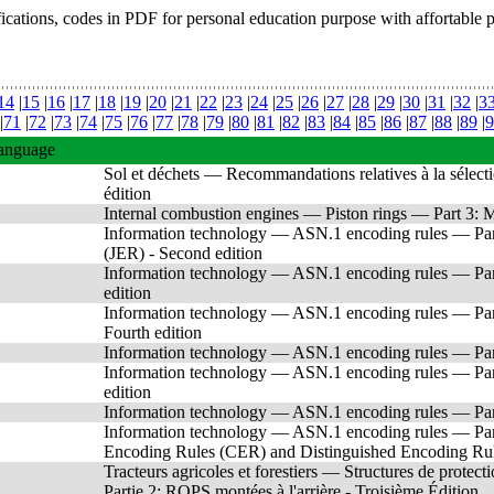
fications, codes in PDF for personal education purpose with affortable 
14
|
15
|
16
|
17
|
18
|
19
|
20
|
21
|
22
|
23
|
24
|
25
|
26
|
27
|
28
|
29
|
30
|
31
|
32
|
3
|
71
|
72
|
73
|
74
|
75
|
76
|
77
|
78
|
79
|
80
|
81
|
82
|
83
|
84
|
85
|
86
|
87
|
88
|
89
|
9
anguage
Sol et déchets — Recommandations relatives à la sélecti
édition
Internal combustion engines — Piston rings — Part 3: Mat
Information technology — ASN.1 encoding rules — Part 
(JER) - Second edition
Information technology — ASN.1 encoding rules — Pa
edition
Information technology — ASN.1 encoding rules — Part 
Fourth edition
Information technology — ASN.1 encoding rules — Part 
Information technology — ASN.1 encoding rules — Part
edition
Information technology — ASN.1 encoding rules — Part 
Information technology — ASN.1 encoding rules — Part
Encoding Rules (CER) and Distinguished Encoding Rule
Tracteurs agricoles et forestiers — Structures de protec
Partie 2: ROPS montées à l'arrière - Troisième Édition