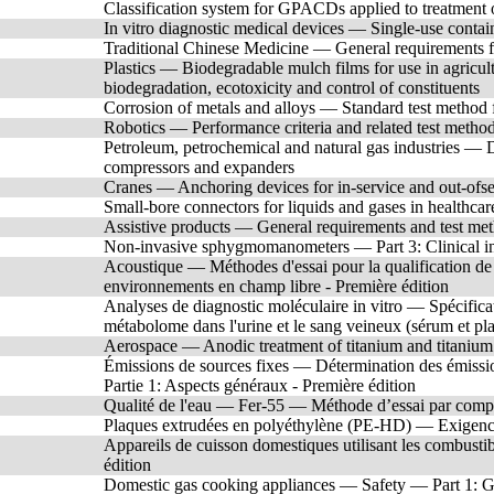
Classification system for GPACDs applied to treatment o
In vitro diagnostic medical devices — Single-use contai
Traditional Chinese Medicine — General requirements f
Plastics — Biodegradable mulch films for use in agricu
biodegradation, ecotoxicity and control of constituents
Corrosion of metals and alloys — Standard test method for
Robotics — Performance criteria and related test metho
Petroleum, petrochemical and natural gas industries — Dr
compressors and expanders
Cranes — Anchoring devices for in-service and out-ofse
Small-bore connectors for liquids and gases in healthcar
Assistive products — General requirements and test me
Non-invasive sphygmomanometers — Part 3: Clinical in
Acoustique — Méthodes d'essai pour la qualification de
environnements en champ libre - Première édition
Analyses de diagnostic moléculaire in vitro — Spécificat
métabolome dans l'urine et le sang veineux (sérum et pl
Aerospace — Anodic treatment of titanium and titanium 
Émissions de sources fixes — Détermination des émission
Partie 1: Aspects généraux - Première édition
Qualité de l'eau — Fer-55 — Méthode d’essai par comptag
Plaques extrudées en polyéthylène (PE-HD) — Exigence
Appareils de cuisson domestiques utilisant les combust
édition
Domestic gas cooking appliances — Safety — Part 1: Gen