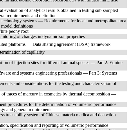
l evaluation of analytical results obtained in testing sub-sampled
ral requirements and definitions
technology systems — Requirements for local and metropolitan area
model definitions
White peony root
nitoring of changes in dynamic soil properties
buted platforms — Data sharing agreement (DSA) framework
ermination of capillarity
ion of injection sites for different animal species — Part 2: Equine
ftware and systems engineering professionals — Part 3: Systems
nts and considerations for the testing and characterization of
 of traces of mercury in cosmetics by thermal decomposition —
nt procedures for the determination of volumetric performance
gy and general requirements
s traceability system of Chinese materia medica and decoction
ion, specification and reporting of volumetric performance