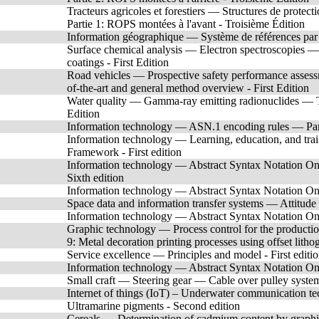
Tracteurs agricoles et forestiers — Structures de protec
Partie 1: ROPS montées à l'avant - Troisième Édition
Information géographique — Système de références 
Surface chemical analysis — Electron spectroscopies —
coatings - First Edition
Road vehicles — Prospective safety performance assessm
of-the-art and general method overview - First Edition
Water quality — Gamma-ray emitting radionuclides — T
Edition
Information technology — ASN.1 encoding rules — Par
Information technology — Learning, education, and train
Framework - First edition
Information technology — Abstract Syntax Notation One
Sixth edition
Information technology — Abstract Syntax Notation One 
Space data and information transfer systems — Attitude
Information technology — Abstract Syntax Notation One 
Graphic technology — Process control for the production
9: Metal decoration printing processes using offset litho
Service excellence — Principles and model - First editi
Information technology — Abstract Syntax Notation One 
Small craft — Steering gear — Cable over pulley system
Internet of things (IoT) – Underwater communication tec
Ultramarine pigments - Second edition
Cereals — Determination of cadmium content by graphite