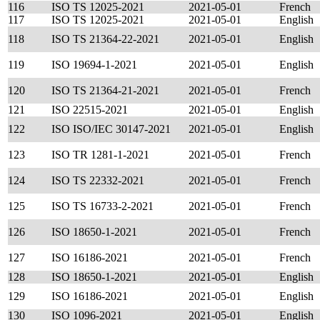
116
ISO TS 12025-2021
2021-05-01
French
117
ISO TS 12025-2021
2021-05-01
English
118
ISO TS 21364-22-2021
2021-05-01
English
119
ISO 19694-1-2021
2021-05-01
English
120
ISO TS 21364-21-2021
2021-05-01
French
121
ISO 22515-2021
2021-05-01
English
122
ISO ISO/IEC 30147-2021
2021-05-01
English
123
ISO TR 1281-1-2021
2021-05-01
French
124
ISO TS 22332-2021
2021-05-01
French
125
ISO TS 16733-2-2021
2021-05-01
French
126
ISO 18650-1-2021
2021-05-01
French
127
ISO 16186-2021
2021-05-01
French
128
ISO 18650-1-2021
2021-05-01
English
129
ISO 16186-2021
2021-05-01
English
130
ISO 1096-2021
2021-05-01
English