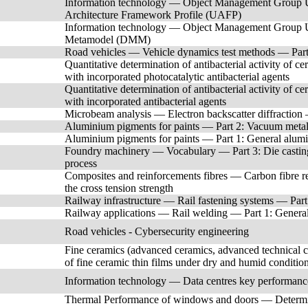
Information technology — Object Management Group 
Architecture Framework Profile (UAFP)
Information technology — Object Management Group 
Metamodel (DMM)
Road vehicles — Vehicle dynamics test methods — Part 3
Quantitative determination of antibacterial activity of c
with incorporated photocatalytic antibacterial agents
Quantitative determination of antibacterial activity of c
with incorporated antibacterial agents
Microbeam analysis — Electron backscatter diffraction —
Aluminium pigments for paints — Part 2: Vacuum metal
Aluminium pigments for paints — Part 1: General alum
Foundry machinery — Vocabulary — Part 3: Die casting
process
Composites and reinforcements fibres — Carbon fibre r
the cross tension strength
Railway infrastructure — Rail fastening systems — Part 7
Railway applications — Rail welding — Part 1: General 
Road vehicles - Cybersecurity engineering
Fine ceramics (advanced ceramics, advanced technical c
of fine ceramic thin films under dry and humid conditio
Information technology — Data centres key performanc
Thermal Performance of windows and doors — Determinati