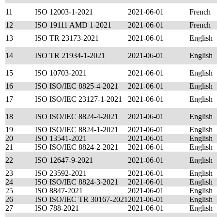
11
ISO 12003-1-2021
2021-06-01
French
12
ISO 19111 AMD 1-2021
2021-06-01
French
13
ISO TR 23173-2021
2021-06-01
English
14
ISO TR 21934-1-2021
2021-06-01
English
15
ISO 10703-2021
2021-06-01
English
16
ISO ISO/IEC 8825-4-2021
2021-06-01
English
17
ISO ISO/IEC 23127-1-2021
2021-06-01
English
18
ISO ISO/IEC 8824-4-2021
2021-06-01
English
19
ISO ISO/IEC 8824-1-2021
2021-06-01
English
20
ISO 13541-2021
2021-06-01
English
21
ISO ISO/IEC 8824-2-2021
2021-06-01
English
22
ISO 12647-9-2021
2021-06-01
English
23
ISO 23592-2021
2021-06-01
English
24
ISO ISO/IEC 8824-3-2021
2021-06-01
English
25
ISO 8847-2021
2021-06-01
English
26
ISO ISO/IEC TR 30167-2021
2021-06-01
English
27
ISO 788-2021
2021-06-01
English