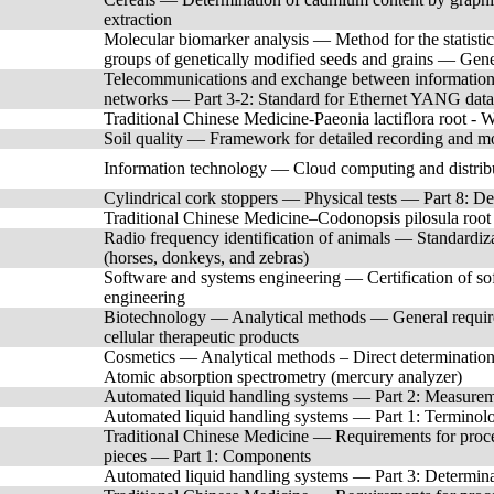
extraction
Molecular biomarker analysis — Method for the statistica
groups of genetically modified seeds and grains — Gene
Telecommunications and exchange between information 
networks — Part 3-2: Standard for Ethernet YANG data 
Traditional Chinese Medicine-Paeonia lactiflora root - 
Soil quality — Framework for detailed recording and mo
Information technology — Cloud computing and distri
Cylindrical cork stoppers — Physical tests — Part 8: Det
Traditional Chinese Medicine–Codonopsis pilosula root
Radio frequency identification of animals — Standardizat
(horses, donkeys, and zebras)
Software and systems engineering — Certification of so
engineering
Biotechnology — Analytical methods — General requireme
cellular therapeutic products
Cosmetics — Analytical methods – Direct determination
Atomic absorption spectrometry (mercury analyzer)
Automated liquid handling systems — Part 2: Measureme
Automated liquid handling systems — Part 1: Terminolo
Traditional Chinese Medicine — Requirements for proces
pieces — Part 1: Components
Automated liquid handling systems — Part 3: Determinat