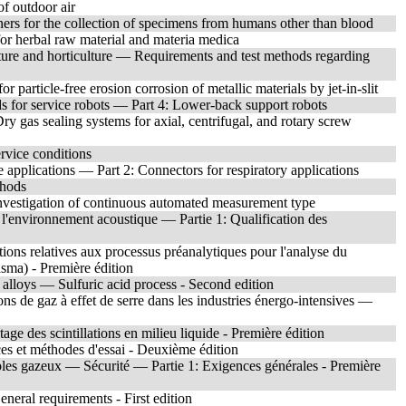
f outdoor air
ners for the collection of specimens from humans other than blood
or herbal raw material and materia medica
lture and horticulture — Requirements and test methods regarding
 particle-free erosion corrosion of metallic materials by jet-in-slit
ds for service robots — Part 4: Lower-back support robots
y gas sealing systems for axial, centrifugal, and rotary screw
rvice conditions
e applications — Part 2: Connectors for respiratory applications
thods
vestigation of continuous automated measurement type
 l'environnement acoustique — Partie 1: Qualification des
ions relatives aux processus préanalytiques pour l'analyse du
asma) - Première édition
alloys — Sulfuric acid process - Second edition
s de gaz à effet de serre dans les industries énergo-intensives —
e des scintillations en milieu liquide - Première édition
s et méthodes d'essai - Deuxième édition
ibles gazeux — Sécurité — Partie 1: Exigences générales - Première
eral requirements - First edition