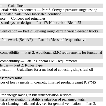
t — Guidelines
erials with gas contents — Part 6: Oxygen pressure surge testing
 coated parts under lubricated condition
nce — Concept and principles
ies and system design — Part 17: Halocarbon Blend 55
 verification — Part 2: Slewing rough-terrain variable-reach trucks
 framework (SemAF) — Part 11: Measurable quantitative
compatibility — Part 2: Additional EMC requirements for functional
 compatibility — Part 1: General EMC requirements
le use — Part 2: Roller Type
ction — Guidelines for a method of collecting ship's fuel oil
ssembled Joint
es of heavy metals in cosmetic finished products using ICP/MS
n
for energy saving in bus transportation services
safety evaluation: Stability evaluation of reclaimed water
 air cleaning media and devices for general ventilation — Part 3: