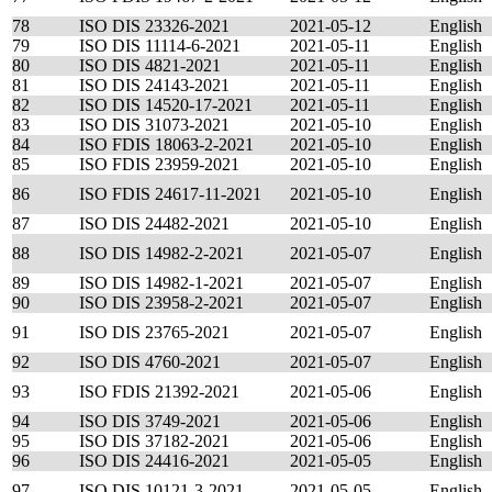
78
ISO DIS 23326-2021
2021-05-12
English
79
ISO DIS 11114-6-2021
2021-05-11
English
80
ISO DIS 4821-2021
2021-05-11
English
81
ISO DIS 24143-2021
2021-05-11
English
82
ISO DIS 14520-17-2021
2021-05-11
English
83
ISO DIS 31073-2021
2021-05-10
English
84
ISO FDIS 18063-2-2021
2021-05-10
English
85
ISO FDIS 23959-2021
2021-05-10
English
86
ISO FDIS 24617-11-2021
2021-05-10
English
87
ISO DIS 24482-2021
2021-05-10
English
88
ISO DIS 14982-2-2021
2021-05-07
English
89
ISO DIS 14982-1-2021
2021-05-07
English
90
ISO DIS 23958-2-2021
2021-05-07
English
91
ISO DIS 23765-2021
2021-05-07
English
92
ISO DIS 4760-2021
2021-05-07
English
93
ISO FDIS 21392-2021
2021-05-06
English
94
ISO DIS 3749-2021
2021-05-06
English
95
ISO DIS 37182-2021
2021-05-06
English
96
ISO DIS 24416-2021
2021-05-05
English
97
ISO DIS 10121-3-2021
2021-05-05
English