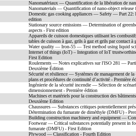
Nanomatériaux — Quantification de la libération de nano
Nanomaterials — Quantification of nano-object release 
Domestic gas cooking appliances — Safety — Part 22: Pa
edition
Stationary source emissions — Determination of greenho
aspects - First edition
Appareils de cuisson domestiques utilisant les combusti
tables de cuisson à gaz, grils à gaz et grils par contact à
Water quality — Iron-55 — Test method using liquid scint
Internet of things (IoT) – Integration of IoT trustworth
First Edition
Roulements — Notes explicatives sur l'ISO 281 — Parti
Deuxième Édition
Sécurité et résilience — Systèmes de management de la c
plans et procédures de continuité d’activité - Première éd
Ingénierie de la sécurité incendie — Sélection de scéna
dimensionnement - Première édition
Machines et matériels pour la construction des bâtimen
Deuxième Edition
Chaussures — Substances critiques potentiellement prés
Détermination du fumarate de diméthyle (DMFU) - Prem
Building construction machinery and equipment — Conc
Footwear — Critical substances potentially present in
fumarate (DMFU) - First Edition
Plywood — Classification - Fourth Edition