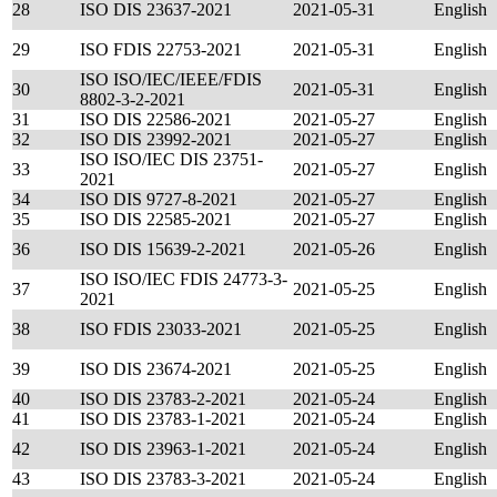
28
ISO DIS 23637-2021
2021-05-31
English
29
ISO FDIS 22753-2021
2021-05-31
English
ISO ISO/IEC/IEEE/FDIS
30
2021-05-31
English
8802-3-2-2021
31
ISO DIS 22586-2021
2021-05-27
English
32
ISO DIS 23992-2021
2021-05-27
English
ISO ISO/IEC DIS 23751-
33
2021-05-27
English
2021
34
ISO DIS 9727-8-2021
2021-05-27
English
35
ISO DIS 22585-2021
2021-05-27
English
36
ISO DIS 15639-2-2021
2021-05-26
English
ISO ISO/IEC FDIS 24773-3-
37
2021-05-25
English
2021
38
ISO FDIS 23033-2021
2021-05-25
English
39
ISO DIS 23674-2021
2021-05-25
English
40
ISO DIS 23783-2-2021
2021-05-24
English
41
ISO DIS 23783-1-2021
2021-05-24
English
42
ISO DIS 23963-1-2021
2021-05-24
English
43
ISO DIS 23783-3-2021
2021-05-24
English