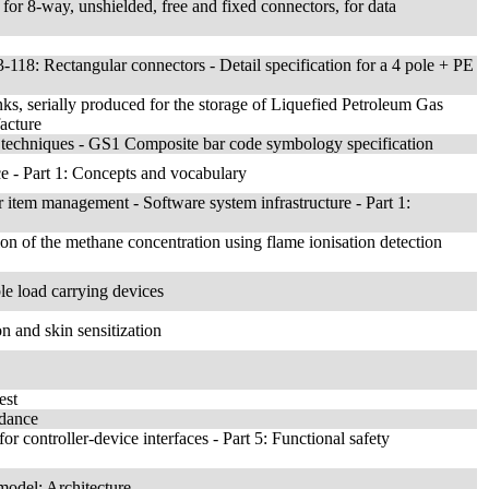
 for 8-way, unshielded, free and fixed connectors, for data
-118: Rectangular connectors - Detail specification for a 4 pole + PE
nks, serially produced for the storage of Liquefied Petroleum Gas
acture
re techniques - GS1 Composite bar code symbology specification
e - Part 1: Concepts and vocabulary
 item management - Software system infrastructure - Part 1:
on of the methane concentration using flame ionisation detection
ble load carrying devices
on and skin sensitization
est
idance
controller-device interfaces - Part 5: Functional safety
model: Architecture