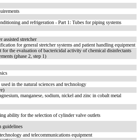
quirements
ditioning and refrigeration - Part 1: Tubes for piping systems
 assisted stretcher
fication for general stretcher systems and patient handling equipment
 for the evaluation of bactericidal activity of chemical disinfectants
ements (phase 2, step 1)
sics
 used in the natural sciences and technology
re)
agnesium, manganese, sodium, nickel and zinc in cobalt metal
g ability for the selection of cylinder valve outlets
n guidelines
n technology and telecommunications equipment