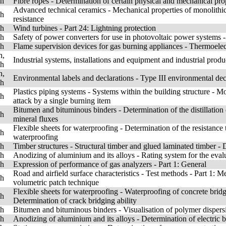
sh
Fibre ropes - Determination of certain physical and mechanical pro
Advanced technical ceramics - Mechanical properties of monolithic 
sh
resistance
sh
Wind turbines - Part 24: Lightning protection
sh
Safety of power converters for use in photovoltaic power systems -
sh
Flame supervision devices for gas burning appliances - Thermoelec
h,
Industrial systems, installations and equipment and industrial produ
sh
h,
Environmental labels and declarations - Type III environmental dec
sh
Plastics piping systems - Systems within the building structure - M
sh
attack by a single burning item
Bitumen and bituminous binders - Determination of the distillation
sh
mineral fluxes
Flexible sheets for waterproofing - Determination of the resistance 
sh
waterproofing
sh
Timber structures - Structural timber and glued laminated timber -
sh
Anodizing of aluminium and its alloys - Rating system for the evalu
sh
Expression of performance of gas analyzers - Part 1: General
Road and airfield surface characteristics - Test methods - Part 1:
sh
volumetric patch technique
Flexible sheets for waterproofing - Waterproofing of concrete bridg
sh
Determination of crack bridging ability
sh
Bitumen and bituminous binders - Visualisation of polymer disper
sh
Anodizing of aluminium and its alloys - Determination of electric 