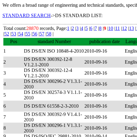
We offers a broad range of engineering and technical standards, speci
STANDARD SEARCH
->DS STANDARD LIST:
Total count:
28870
records, Page:
1
|
2
|
3
|
4
|
5
|
6
|
7
|
8
|
9
|
10
|
11
|
12
|
13
|
|
52
|
53
|
54
|
55
|
56
|
57
|
58
|
Pos
standard Number
publication date
Lang
1
DS DS/EN ISO 10848-4-2010
2010-09-16
Engli
DS DS/EN 300392-12-8
2
2010-09-16
Engli
V1.2.1-2010
DS DS/EN 300392-12-4
3
2010-09-16
Engli
V1.2.1-2010
DS DS/EN 300296-2 V1.3.1-
4
2010-09-16
Engli
2010
DS DS/EN 302574-3 V1.1.1-
5
2010-09-16
Engli
2010
6
DS DS/EN 61558-2-3-2010
2010-09-16
Engli
DS DS/EN 300392-9 V1.4.1-
7
2010-09-16
Engli
2010
DS DS/EN 300296-1 V1.3.1-
8
2010-09-16
Engli
2010
9
DS DS/ISO/IEC 29881-2010
2010-09-14
Engli