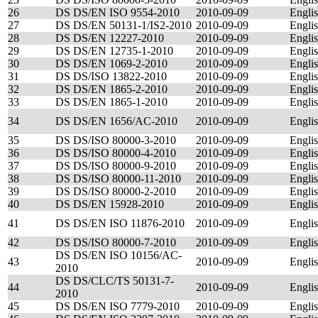
26
DS DS/EN ISO 9554-2010
2010-09-09
Engli
27
DS DS/EN 50131-1/IS2-2010
2010-09-09
Engli
28
DS DS/EN 12227-2010
2010-09-09
Engli
29
DS DS/EN 12735-1-2010
2010-09-09
Engli
30
DS DS/EN 1069-2-2010
2010-09-09
Engli
31
DS DS/ISO 13822-2010
2010-09-09
Engli
32
DS DS/EN 1865-2-2010
2010-09-09
Engli
33
DS DS/EN 1865-1-2010
2010-09-09
Engli
34
DS DS/EN 1656/AC-2010
2010-09-09
Engli
35
DS DS/ISO 80000-3-2010
2010-09-09
Engli
36
DS DS/ISO 80000-4-2010
2010-09-09
Engli
37
DS DS/ISO 80000-9-2010
2010-09-09
Engli
38
DS DS/ISO 80000-11-2010
2010-09-09
Engli
39
DS DS/ISO 80000-2-2010
2010-09-09
Engli
40
DS DS/EN 15928-2010
2010-09-09
Engli
41
DS DS/EN ISO 11876-2010
2010-09-09
Engli
42
DS DS/ISO 80000-7-2010
2010-09-09
Engli
DS DS/EN ISO 10156/AC-
43
2010-09-09
Engli
2010
DS DS/CLC/TS 50131-7-
44
2010-09-09
Engli
2010
45
DS DS/EN ISO 7779-2010
2010-09-09
Engli