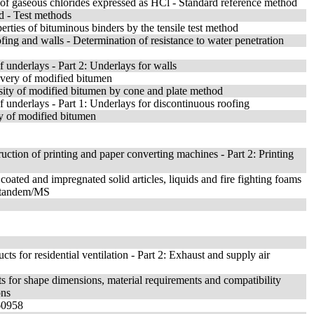
 of gaseous chlorides expressed as HCl - Standard reference method
d - Test methods
rties of bituminous binders by the tensile test method
fing and walls - Determination of resistance to water penetration
of underlays - Part 2: Underlays for walls
overy of modified bitumen
sity of modified bitumen by cone and plate method
of underlays - Part 1: Underlays for discontinuous roofing
ty of modified bitumen
uction of printing and paper converting machines - Part 2: Printing
oated and impregnated solid articles, liquids and fire fighting foams
C-tandem/MS
ts for residential ventilation - Part 2: Exhaust and supply air
s for shape dimensions, material requirements and compatibility
ons
 60958