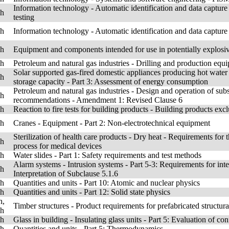
Information technology - Automatic identification and data capture
sh
testing
sh
Information technology - Automatic identification and data captur
sh
Equipment and components intended for use in potentially explos
sh
Petroleum and natural gas industries - Drilling and production equ
Solar supported gas-fired domestic appliances producing hot water
sh
storage capacity - Part 3: Assessment of energy consumption
Petroleum and natural gas industries - Design and operation of sub
sh
recommendations - Amendment 1: Revised Clause 6
sh
Reaction to fire tests for building products - Building products exc
sh
Cranes - Equipment - Part 2: Non-electrotechnical equipment
Sterilization of health care products - Dry heat - Requirements for t
sh
process for medical devices
sh
Water slides - Part 1: Safety requirements and test methods
Alarm systems - Intrusion systems - Part 5-3: Requirements for in
sh
Interpretation of Subclause 5.1.6
sh
Quantities and units - Part 10: Atomic and nuclear physics
sh
Quantities and units - Part 12: Solid state physics
h,
Timber structures - Product requirements for prefabricated structu
sh
sh
Glass in building - Insulating glass units - Part 5: Evaluation of co
sh
Quantities and units - Part 5: Thermodynamics