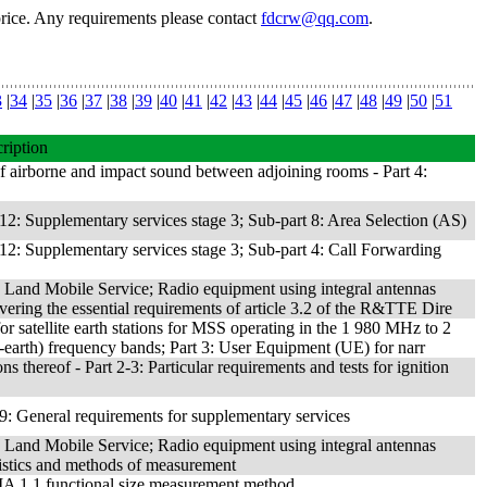
price. Any requirements please contact
fdcrw@qq.com
.
3
|
34
|
35
|
36
|
37
|
38
|
39
|
40
|
41
|
42
|
43
|
44
|
45
|
46
|
47
|
48
|
49
|
50
|
51
ription
f airborne and impact sound between adjoining rooms - Part 4:
2: Supplementary services stage 3; Sub-part 8: Area Selection (AS)
2: Supplementary services stage 3; Sub-part 4: Call Forwarding
 Land Mobile Service; Radio equipment using integral antennas
ering the essential requirements of article 3.2 of the R&TTE Dire
r satellite earth stations for MSS operating in the 1 980 MHz to 2
arth) frequency bands; Part 3: User Equipment (UE) for narr
s thereof - Part 2-3: Particular requirements and tests for ignition
: General requirements for supplementary services
 Land Mobile Service; Radio equipment using integral antennas
ristics and methods of measurement
MA 1.1 functional size measurement method