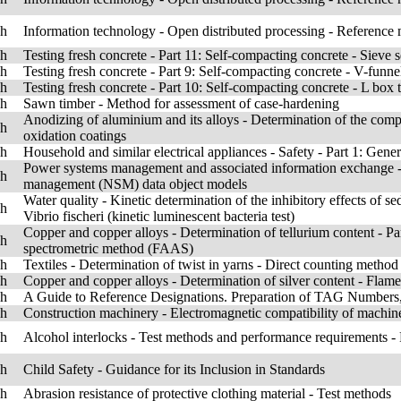
sh
Information technology - Open distributed processing - Reference
sh
Testing fresh concrete - Part 11: Self-compacting concrete - Sieve s
sh
Testing fresh concrete - Part 9: Self-compacting concrete - V-funnel
sh
Testing fresh concrete - Part 10: Self-compacting concrete - L box t
sh
Sawn timber - Method for assessment of case-hardening
Anodizing of aluminium and its alloys - Determination of the compar
sh
oxidation coatings
sh
Household and similar electrical appliances - Safety - Part 1: Gene
Power systems management and associated information exchange -
sh
management (NSM) data object models
Water quality - Kinetic determination of the inhibitory effects of s
sh
Vibrio fischeri (kinetic luminescent bacteria test)
Copper and copper alloys - Determination of tellurium content - P
sh
spectrometric method (FAAS)
sh
Textiles - Determination of twist in yarns - Direct counting method
sh
Copper and copper alloys - Determination of silver content - Fla
sh
A Guide to Reference Designations. Preparation of TAG Numbers,
sh
Construction machinery - Electromagnetic compatibility of machin
sh
Alcohol interlocks - Test methods and performance requirements - 
sh
Child Safety - Guidance for its Inclusion in Standards
sh
Abrasion resistance of protective clothing material - Test methods