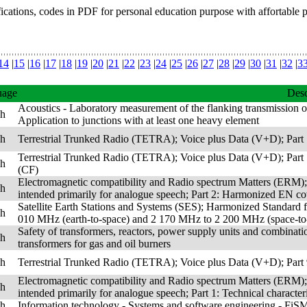
fications, codes in PDF for personal education purpose with affortable 
14
|
15
|
16
|
17
|
18
|
19
|
20
|
21
|
22
|
23
|
24
|
25
|
26
|
27
|
28
|
29
|
30
|
31
|
32
|
3
uage
Desc
Acoustics - Laboratory measurement of the flanking transmission o
sh
Application to junctions with at least one heavy element
sh
Terrestrial Trunked Radio (TETRA); Voice plus Data (V+D); Part 1
Terrestrial Trunked Radio (TETRA); Voice plus Data (V+D); Part 1
sh
(CF)
Electromagnetic compatibility and Radio spectrum Matters (ERM);
sh
intended primarily for analogue speech; Part 2: Harmonized EN cov
Satellite Earth Stations and Systems (SES); Harmonized Standard fo
sh
010 MHz (earth-to-space) and 2 170 MHz to 2 200 MHz (space-to-e
Safety of transformers, reactors, power supply units and combination
sh
transformers for gas and oil burners
sh
Terrestrial Trunked Radio (TETRA); Voice plus Data (V+D); Part 9
Electromagnetic compatibility and Radio spectrum Matters (ERM);
sh
intended primarily for analogue speech; Part 1: Technical characte
sh
Information technology - Systems and software engineering - FiS