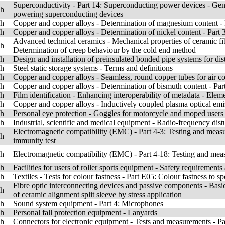
Superconductivity - Part 14: Superconducting power devices - Genera
sh
powering superconducting devices
sh
Copper and copper alloys - Determination of magnesium content -
sh
Copper and copper alloys - Determination of nickel content - Par
Advanced technical ceramics - Mechanical properties of ceramic fib
sh
Determination of creep behaviour by the cold end method
sh
Design and installation of preinsulated bonded pipe systems for dist
sh
Steel static storage systems - Terms and definitions
sh
Copper and copper alloys - Seamless, round copper tubes for air co
sh
Copper and copper alloys - Determination of bismuth content - Pa
sh
Film identification - Enhancing interoperability of metadata - Eleme
sh
Copper and copper alloys - Inductively coupled plasma optical emi
sh
Personal eye protection - Goggles for motorcycle and moped users
sh
Industrial, scientific and medical equipment - Radio-frequency dis
Electromagnetic compatibility (EMC) - Part 4-3: Testing and measu
sh
immunity test
sh
Electromagnetic compatibility (EMC) - Part 4-18: Testing and mea
sh
Facilities for users of roller sports equipment - Safety requirement
sh
Textiles - Tests for colour fastness - Part E05: Colour fastness to sp
Fibre optic interconnecting devices and passive components - Basic
sh
of ceramic alignment split sleeve by stress application
sh
Sound system equipment - Part 4: Microphones
sh
Personal fall protection equipment - Lanyards
sh
Connectors for electronic equipment - Tests and measurements - Part 