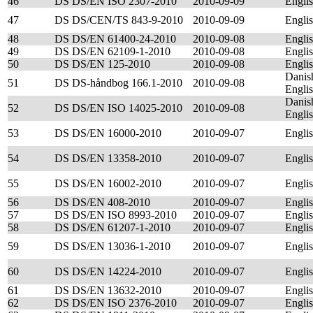
46
DS DS/EN ISO 2307-2010
2010-09-09
Engli
47
DS DS/CEN/TS 843-9-2010
2010-09-09
Engli
48
DS DS/EN 61400-24-2010
2010-09-08
Engli
49
DS DS/EN 62109-1-2010
2010-09-08
Engli
50
DS DS/EN 125-2010
2010-09-08
Engli
Danis
51
DS DS-håndbog 166.1-2010
2010-09-08
Engli
Danis
52
DS DS/EN ISO 14025-2010
2010-09-08
Engli
53
DS DS/EN 16000-2010
2010-09-07
Engli
54
DS DS/EN 13358-2010
2010-09-07
Engli
55
DS DS/EN 16002-2010
2010-09-07
Engli
56
DS DS/EN 408-2010
2010-09-07
Engli
57
DS DS/EN ISO 8993-2010
2010-09-07
Engli
58
DS DS/EN 61207-1-2010
2010-09-07
Engli
59
DS DS/EN 13036-1-2010
2010-09-07
Engli
60
DS DS/EN 14224-2010
2010-09-07
Engli
61
DS DS/EN 13632-2010
2010-09-07
Engli
62
DS DS/EN ISO 2376-2010
2010-09-07
Engli