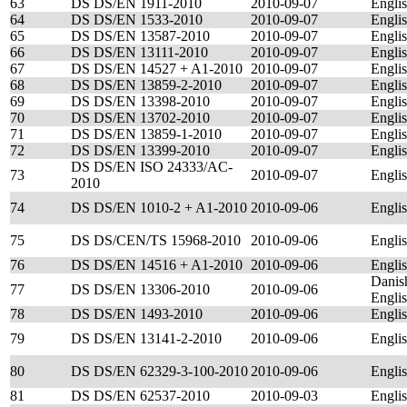
63
DS DS/EN 1911-2010
2010-09-07
Engli
64
DS DS/EN 1533-2010
2010-09-07
Engli
65
DS DS/EN 13587-2010
2010-09-07
Engli
66
DS DS/EN 13111-2010
2010-09-07
Engli
67
DS DS/EN 14527 + A1-2010
2010-09-07
Engli
68
DS DS/EN 13859-2-2010
2010-09-07
Engli
69
DS DS/EN 13398-2010
2010-09-07
Engli
70
DS DS/EN 13702-2010
2010-09-07
Engli
71
DS DS/EN 13859-1-2010
2010-09-07
Engli
72
DS DS/EN 13399-2010
2010-09-07
Engli
DS DS/EN ISO 24333/AC-
73
2010-09-07
Engli
2010
74
DS DS/EN 1010-2 + A1-2010
2010-09-06
Engli
75
DS DS/CEN/TS 15968-2010
2010-09-06
Engli
76
DS DS/EN 14516 + A1-2010
2010-09-06
Engli
Danis
77
DS DS/EN 13306-2010
2010-09-06
Engli
78
DS DS/EN 1493-2010
2010-09-06
Engli
79
DS DS/EN 13141-2-2010
2010-09-06
Engli
80
DS DS/EN 62329-3-100-2010
2010-09-06
Engli
81
DS DS/EN 62537-2010
2010-09-03
Engli