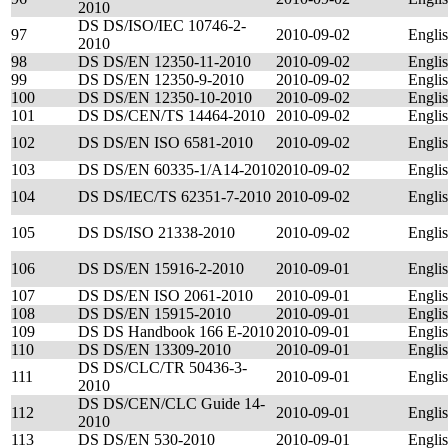
2010
DS DS/ISO/IEC 10746-2-
97
2010-09-02
Engli
2010
98
DS DS/EN 12350-11-2010
2010-09-02
Engli
99
DS DS/EN 12350-9-2010
2010-09-02
Engli
100
DS DS/EN 12350-10-2010
2010-09-02
Engli
101
DS DS/CEN/TS 14464-2010
2010-09-02
Engli
102
DS DS/EN ISO 6581-2010
2010-09-02
Engli
103
DS DS/EN 60335-1/A14-2010
2010-09-02
Engli
104
DS DS/IEC/TS 62351-7-2010
2010-09-02
Engli
105
DS DS/ISO 21338-2010
2010-09-02
Engli
106
DS DS/EN 15916-2-2010
2010-09-01
Engli
107
DS DS/EN ISO 2061-2010
2010-09-01
Engli
108
DS DS/EN 15915-2010
2010-09-01
Engli
109
DS DS Handbook 166 E-2010
2010-09-01
Engli
110
DS DS/EN 13309-2010
2010-09-01
Engli
DS DS/CLC/TR 50436-3-
111
2010-09-01
Engli
2010
DS DS/CEN/CLC Guide 14-
112
2010-09-01
Engli
2010
113
DS DS/EN 530-2010
2010-09-01
Engli