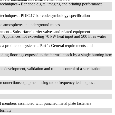
 techniques - Bar code digital imaging and printing performance
e techniques - PDF417 bar code symbology specification
ive atmospheres in underground mines
ipment - Subsurface barrier valves and related equipment
 - Appliances not exceeding 70 kW heat input and 500 litres water
sea production systems - Part 1: General requirements and
luding floorings exposed to the thermal attack by a single burning item
he development, validation and routine control of a sterilization
terconnections equipment using radio frequency techniques -
ral members assembled with punched metal plate fasteners
nformity