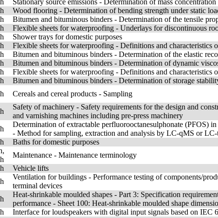
sh
Stationary source emissions - Determination of mass concentration
sh
Wood flooring - Determination of bending strength under static loa
sh
Bitumen and bituminous binders - Determination of the tensile prope
sh
Flexible sheets for waterproofing - Underlays for discontinuous roo
sh
Shower trays for domestic purposes
sh
Flexible sheets for waterproofing - Definitions and characteristics 
sh
Bitumen and bituminous binders - Determination of the elastic rec
sh
Bitumen and bituminous binders - Determination of dynamic visco
sh
Flexible sheets for waterproofing - Definitions and characteristics 
sh
Bitumen and bituminous binders - Determination of storage stabili
sh
Cereals and cereal products - Sampling
Safety of machinery - Safety requirements for the design and constr
sh
and varnishing machines including pre-press machinery
Determination of extractable perfluorooctanesulphonate (PFOS) in c
sh
- Method for sampling, extraction and analysis by LC-qMS or L
sh
Baths for domestic purposes
h,
Maintenance - Maintenance terminology
sh
sh
Vehicle lifts
Ventilation for buildings - Performance testing of components/produc
sh
terminal devices
Heat-shrinkable moulded shapes - Part 3: Specification requirement
sh
performance - Sheet 100: Heat-shrinkable moulded shape dimensi
sh
Interface for loudspeakers with digital input signals based on IEC