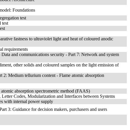
 model: Foundations
egregation test
 test
est
ative fastness to ultraviolet light and heat of coloured anodic
ral requirements
 Data and communications security - Part 7: Network and system
ediment, other solids and coloured samples on the light emission of
art 2: Medium tellurium content - Flame atomic absorption
me atomic absorption spectrometric method (FAAS)
 Letter Codes, Modularization and Interfaces between Systems
es with internal power supply
Part 3: Guidance for decision makers, purchasers and users