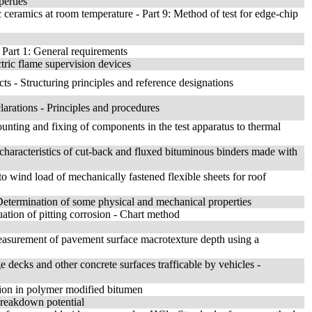
perties
ceramics at room temperature - Part 9: Method of test for edge-chip
 Part 1: General requirements
tric flame supervision devices
cts - Structuring principles and reference designations
larations - Principles and procedures
ounting and fixing of components in the test apparatus to thermal
 characteristics of cut-back and fluxed bituminous binders made with
to wind load of mechanically fastened flexible sheets for roof
 Determination of some physical and mechanical properties
ation of pitting corrosion - Chart method
 Measurement of pavement surface macrotexture depth using a
e decks and other concrete surfaces trafficable by vehicles -
sion in polymer modified bitumen
breakdown potential