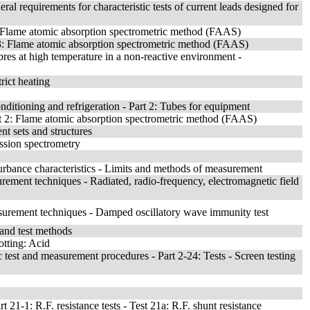
l requirements for characteristic tests of current leads designed for
 Flame atomic absorption spectrometric method (FAAS)
t 3: Flame atomic absorption spectrometric method (FAAS)
res at high temperature in a non-reactive environment -
rict heating
nditioning and refrigeration - Part 2: Tubes for equipment
rt 2: Flame atomic absorption spectrometric method (FAAS)
nt sets and structures
ssion spectrometry
turbance characteristics - Limits and methods of measurement
rement techniques - Radiated, radio-frequency, electromagnetic field
surement techniques - Damped oscillatory wave immunity test
s and test methods
otting: Acid
 test and measurement procedures - Part 2-24: Tests - Screen testing
21-1: R.F. resistance tests - Test 21a: R.F. shunt resistance