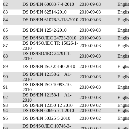
82
DS DS/EN 60603-7-4-2010
2010-09-03
Engli
83
DS DS/EN 62514-2010
2010-09-03
Engli
84
DS DS/EN 61076-3-118-2010
2010-09-03
Engli
85
DS DS/EN 12542-2010
2010-09-03
Engli
86
DS DS/ISO/IEC 24723-2010
2010-09-03
Engli
DS DS/ISO/IEC TR 15026-1-
87
2010-09-03
Engli
2010
DS DS/ISO/IEC 24791-1-
88
2010-09-03
Engli
2010
89
DS DS/EN ISO 25140-2010
2010-09-03
Engli
DS DS/EN 12158-2 + A1-
90
2010-09-03
Engli
2010
DS DS/EN ISO 10993-10-
91
2010-09-03
Engli
2010
DS DS/EN 12158-1 + A1-
92
2010-09-03
Engli
2010
93
DS DS/EN 12350-12-2010
2010-09-02
Engli
94
DS DS/EN 60695-7-1-2010
2010-09-02
Engli
95
DS DS/EN 50325-5-2010
2010-09-02
Engli
DS DS/ISO/IEC 10746-3-
96
2010-09-02
Engli