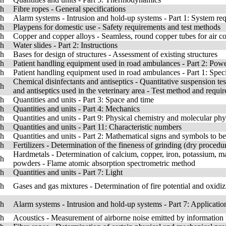
sh
Fibre ropes - General specifications
sh
Alarm systems - Intrusion and hold-up systems - Part 1: System re
sh
Playpens for domestic use - Safety requirements and test methods
sh
Copper and copper alloys - Seamless, round copper tubes for air con
sh
Water slides - Part 2: Instructions
sh
Bases for design of structures - Assessment of existing structures
sh
Patient handling equipment used in road ambulances - Part 2: Power
sh
Patient handling equipment used in road ambulances - Part 1: Speci
Chemical disinfectants and antiseptics - Quantitative suspension test
sh
and antiseptics used in the veterinary area - Test method and requir
sh
Quantities and units - Part 3: Space and time
sh
Quantities and units - Part 4: Mechanics
sh
Quantities and units - Part 9: Physical chemistry and molecular phy
sh
Quantities and units - Part 11: Characteristic numbers
sh
Quantities and units - Part 2: Mathematical signs and symbols to be
sh
Fertilizers - Determination of the fineness of grinding (dry procedu
Hardmetals - Determination of calcium, copper, iron, potassium, m
sh
powders - Flame atomic absorption spectrometric method
sh
Quantities and units - Part 7: Light
sh
Gases and gas mixtures - Determination of fire potential and oxidizin
sh
Alarm systems - Intrusion and hold-up systems - Part 7: Applicatio
sh
Acoustics - Measurement of airborne noise emitted by informatio