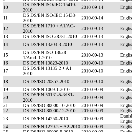
DS DS/EN ISO/IEC 15419-
10
2010-09-14
Engli
2010
DS DS/EN ISO/IEC 15438-
11
2010-09-14
Engli
2010
DS DS/EN 1710 + A1/AC-
12
2010-09-13
Engli
2010
13
DS DS/EN ISO 28781-2010
2010-09-13
Engli
14
DS DS/EN 13203-3-2010
2010-09-13
Engli
DS DS/EN ISO 13628-
15
2010-09-13
Engli
1/Amd. 1-2010
16
DS DS/EN 13823-2010
2010-09-10
Engli
DS DS/EN 13135-2 + A1-
17
2010-09-10
Engli
2010
18
DS DS/ISO 20857-2010
2010-09-10
Engli
19
DS DS/EN 1069-1-2010
2010-09-09
Engli
DS DS/EN 50131-5-3/IS1-
20
2010-09-09
Engli
2010
21
DS DS/ISO 80000-10-2010
2010-09-09
Engli
22
DS DS/ISO 80000-12-2010
2010-09-09
Engli
Danis
23
DS DS/EN 14250-2010
2010-09-09
Engli
24
DS DS/EN 1279-5 + A2-2010
2010-09-09
Engli
25
DS DS/ISO 80000-5-2010
2010-09-09
Engli