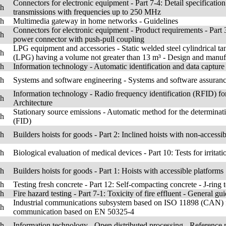
Connectors for electronic equipment - Part 7-4: Detail specification
sh
transmissions with frequencies up to 250 MHz
sh
Multimedia gateway in home networks - Guidelines
Connectors for electronic equipment - Product requirements - Part 3
sh
power connector with push-pull coupling
LPG equipment and accessories - Static welded steel cylindrical ta
sh
(LPG) having a volume not greater than 13 m³ - Design and manuf
sh
Information technology - Automatic identification and data captu
sh
Systems and software engineering - Systems and software assuranc
Information technology - Radio frequency identification (RFID) for
sh
Architecture
Stationary source emissions - Automatic method for the determinati
sh
(FID)
sh
Builders hoists for goods - Part 2: Inclined hoists with non-accessi
sh
Biological evaluation of medical devices - Part 10: Tests for irritati
sh
Builders hoists for goods - Part 1: Hoists with accessible platforms
sh
Testing fresh concrete - Part 12: Self-compacting concrete - J-ring t
sh
Fire hazard testing - Part 7-1: Toxicity of fire effluent - General gu
Industrial communications subsystem based on ISO 11898 (CAN) for 
sh
communication based on EN 50325-4
sh
Information technology - Open distributed processing - Reference 