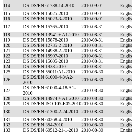
114
DS DS/EN 61788-14-2010
2010-09-01
Engli
115
DS DS/EN 15025-2010
2010-09-01
Engli
116
DS DS/EN 15023-3-2010
2010-09-01
Engli
117
DS DS/EN 15365-2010
2010-08-31
Engli
118
DS DS/EN 13941 + A1-2010
2010-08-31
Engli
119
DS DS/EN 15878-2010
2010-08-31
Engli
120
DS DS/EN 12735-2-2010
2010-08-31
Engli
121
DS DS/EN 14938-2-2010
2010-08-31
Engli
122
DS DS/EN 15907-2010
2010-08-31
Engli
123
DS DS/EN 15605-2010
2010-08-31
Engli
124
DS DS/EN 1938-2010
2010-08-31
Engli
125
DS DS/EN 55011/A1-2010
2010-08-30
Engli
DS DS/EN 61000-4-3/A2-
126
2010-08-30
Engli
2010
DS DS/EN 61000-4-18/A1-
127
2010-08-30
Engli
2010
128
DS DS/EN 14974 + A1-2010
2010-08-30
Engli
129
DS DS/EN ISO 105-E05-2010
2010-08-30
Engli
130
DS DS/EN 61300-2-24-2010
2010-08-30
Engli
131
DS DS/EN 60268-4-2010
2010-08-30
Engli
132
DS DS/EN 354-2010
2010-08-30
Engli
133
DS DS/EN 60512-21-1-2010
2010-08-30
Engli