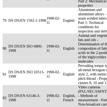
Part 2: Mechanical
properties
Aluminium and
aluminium alloys 
1998-02-
seam welded tubes
79
DS DS/EN 1592-1-1998
English
11
Part 1: Technical
conditions for
inspection and deli
Animal and vegeta
fats and oils -
Determination of t
DS DS/EN ISO 6800-
1998-02-
80
English
composition of fatt
1998
11
acids in the 2-posit
of the triglycerides
molecules
Prevailing torque t
all-metal hexagon n
DS DS/EN ISO 10513-
1998-02-
81
English
style 2, with metric
1998
11
pitch thread - Prop
classes 8, 10 and 1
Video cameras
(PAL/SECAM/NT
DS DS/EN 61146-3-
1998-02-
English,
- Methods of
82
1998
11
French
measurement - Part
Non-broadcast cam