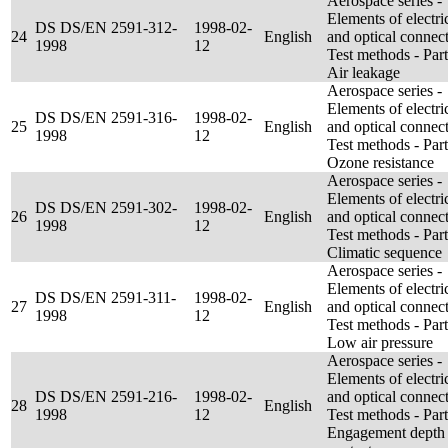
Aerospace series -
Elements of electri
DS DS/EN 2591-312-
1998-02-
24
English
and optical connect
1998
12
Test methods - Par
Air leakage
Aerospace series -
Elements of electri
DS DS/EN 2591-316-
1998-02-
25
English
and optical connect
1998
12
Test methods - Par
Ozone resistance
Aerospace series -
Elements of electri
DS DS/EN 2591-302-
1998-02-
26
English
and optical connect
1998
12
Test methods - Par
Climatic sequence
Aerospace series -
Elements of electri
DS DS/EN 2591-311-
1998-02-
27
English
and optical connect
1998
12
Test methods - Part
Low air pressure
Aerospace series -
Elements of electri
DS DS/EN 2591-216-
1998-02-
and optical connect
28
English
1998
12
Test methods - Par
Engagement depth 