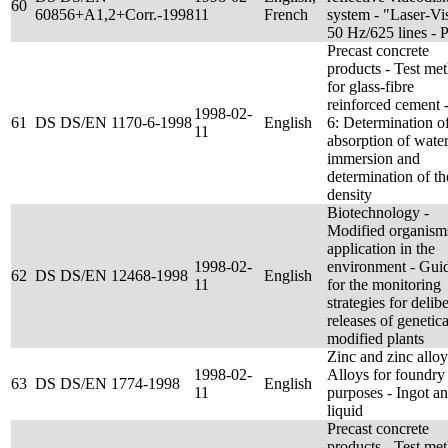
60
60856+A1,2+Corr.-1998
11
French
system - "Laser-Vi
50 Hz/625 lines -
Precast concrete
products - Test me
for glass-fibre
reinforced cement -
1998-02-
61
DS DS/EN 1170-6-1998
English
6: Determination of
11
absorption of wate
immersion and
determination of th
density
Biotechnology -
Modified organism
application in the
1998-02-
environment - Gui
62
DS DS/EN 12468-1998
English
11
for the monitoring
strategies for delib
releases of genetica
modified plants
Zinc and zinc alloy
1998-02-
Alloys for foundry
63
DS DS/EN 1774-1998
English
11
purposes - Ingot a
liquid
Precast concrete
products - Test me