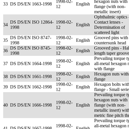
1998-02-
hexagon nuts with
33
DS DS/EN 1663-1998
English
12
flange (with non-
metallic insert)
Ophthalmic optics 
DS DS/EN ISO 12864-
1998-02-
Contact lenses -
34
English
1998
12
Determination of
scattered light
DS DS/EN ISO 8747-
1998-02-
Grooved pins with
35
English
1998
12
countersunk head
DS DS/EN ISO 8745-
1998-02-
Grooved pins - Hal
36
English
1998
12
length taper groov
Prevailing torque t
1998-02-
37
DS DS/EN 1664-1998
English
all-metal hexagon 
12
with flange
1998-02-
Hexagon nuts with
38
DS DS/EN 1661-1998
English
12
flange
1998-02-
Hexagon bolts wit
39
DS DS/EN 1662-1998
English
12
flange - Small serie
Prevailing torque t
hexagon nuts with
1998-02-
40
DS DS/EN 1666-1998
English
flange (with non-
12
metallic insert) wit
metric fine pitch th
Prevailing torque t
1998-02-
all-metal hexagon 
41
DS DS/EN 1667-1998
English