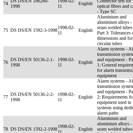
DS DS/EN 186260-
1998-02-
Connector sets for
74
English
1998
11
optical fibres and c
- Type SC
Aluminium and
aluminium alloys 
1998-02-
seam welded tubes
75
DS DS/EN 1592-3-1998
English
11
Part 3: Tolerances 
dimensions and for
circular tubes
Alarm systems - A
transmission syste
DS DS/EN 50136-2-1-
1998-02-
and equipment - Pa
76
English
1998
11
1: General require
for alarm transmiss
equipment
Alarm systems - A
transmission syste
and equipment - Pa
DS DS/EN 50136-2-2-
1998-02-
77
English
2: Requirements fo
1998
11
equipment used in
systems using dedi
alarm paths
Aluminium and
aluminium alloys 
1998-02-
78
DS DS/EN 1592-2-1998
English
seam welded tubes
11