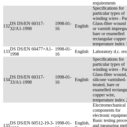
requirements
Specifications for
particular types of
winding wires - Par
DS DS/EN 60317-
1998-01-
Glass-fibre wound 
132
English
32/A1-1998
16
or varnish impregn
bare or enamelled
rectangular copper
temperature index 
DS DS/EN 60477+A1-
1998-01-
133
English
Laboratory d.c. res
1998
16
Specifications for
particular types of
winding wires - Par
Glass-fibre wound,
DS DS/EN 60317-
1998-01-
134
English
silicone varnished-
33/A1-1998
16
treated, bare or
enamelled rectangu
copper wire,
temperature index 
Electromechanical
components for
electronic equipmen
Basic testing proc
DS DS/EN 60512-19-3-
1998-01-
English,
135
and measuring met