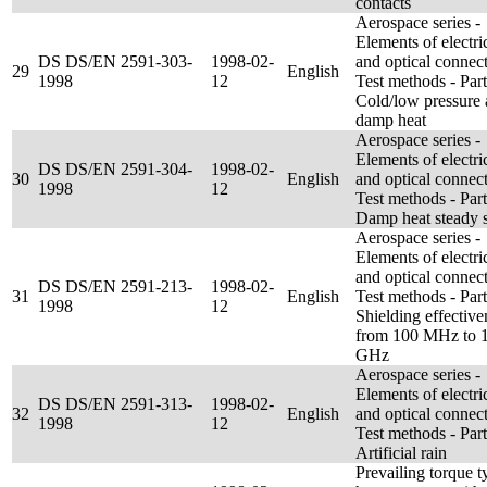
contacts
Aerospace series -
Elements of electri
DS DS/EN 2591-303-
1998-02-
and optical connect
29
English
1998
12
Test methods - Par
Cold/low pressure
damp heat
Aerospace series -
Elements of electri
DS DS/EN 2591-304-
1998-02-
30
English
and optical connect
1998
12
Test methods - Par
Damp heat steady s
Aerospace series -
Elements of electri
and optical connect
DS DS/EN 2591-213-
1998-02-
31
English
Test methods - Par
1998
12
Shielding effective
from 100 MHz to 
GHz
Aerospace series -
Elements of electri
DS DS/EN 2591-313-
1998-02-
32
English
and optical connect
1998
12
Test methods - Par
Artificial rain
Prevailing torque t