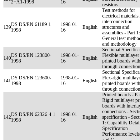
2+A1-1998
16
resistors
Test methods for
electrical materials,
interconnection
DS DS/EN 61189-1-
1998-01-
139
English
structures and
1998
16
assemblies - Part 1:
General test metho
and methodology
Sectional Specifica
DS DS/EN 123800-
1998-01-
Flexible multilayer
140
English
1998
16
printed boards wit
through connectio
Sectional Specifica
DS DS/EN 123600-
1998-01-
Flex-rigid multilay
141
English
1998
16
printed boards wit
through connectio
Printed boards - Par
Rigid multilayer pr
boards with interla
connections - Secti
DS DS/EN 62326-4-1-
1998-01-
142
English
specification - Sect
1998
16
1: Capability Detai
Specification -
Performance levels
and C