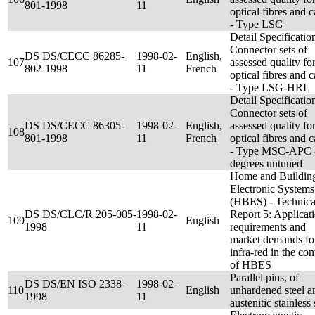
801-1998
11
optical fibres and c
- Type LSG
Detail Specificatio
Connector sets of
DS DS/CECC 86285-
1998-02-
English,
107
assessed quality fo
802-1998
11
French
optical fibres and c
- Type LSG-HRL
Detail Specificatio
Connector sets of
DS DS/CECC 86305-
1998-02-
English,
assessed quality fo
108
801-1998
11
French
optical fibres and c
- Type MSC-APC 
degrees untuned
Home and Buildin
Electronic Systems
(HBES) - Technica
DS DS/CLC/R 205-005-
1998-02-
Report 5: Applicat
109
English
1998
11
requirements and
market demands fo
infra-red in the con
of HBES
Parallel pins, of
DS DS/EN ISO 2338-
1998-02-
110
English
unhardened steel a
1998
11
austenitic stainless 