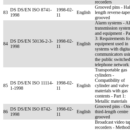
recorders
Grooved pins - Hal
DS DS/EN ISO 8741-
1998-02-
83
English
length reverse-taper
1998
11
grooved
Alarm systems - A
transmission syste
and equipment - Pa
3: Requirements fo
DS DS/EN 50136-2-3-
1998-02-
84
English
equipment used in
1998
11
systems with digita
communicators usi
the public switche
telephone network
Transportable gas
cylinders -
Compatibility of
DS DS/EN ISO 11114-
1998-02-
85
English
cylinder and valve
1-1998
11
materials with gas
contents - Part 1:
Metallic materials
Grooved pins - On
DS DS/EN ISO 8742-
1998-02-
86
English
third-length centre
1998
11
grooved
Broadcast video ta
recorders - Method