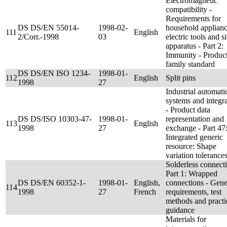
Electromagnetic
compatibility -
Requirements for
DS DS/EN 55014-
1998-02-
household applianc
111
English
2/Corr.-1998
03
electric tools and s
apparatus - Part 2:
Immunity - Produc
family standard
DS DS/EN ISO 1234-
1998-01-
112
English
Split pins
1998
27
Industrial automati
systems and integr
- Product data
DS DS/ISO 10303-47-
1998-01-
representation and
113
English
1998
27
exchange - Part 47
Integrated generic
resource: Shape
variation tolerance
Solderless connecti
Part 1: Wrapped
DS DS/EN 60352-1-
1998-01-
English,
connections - Gene
114
1998
27
French
requirements, test
methods and practi
guidance
Materials for