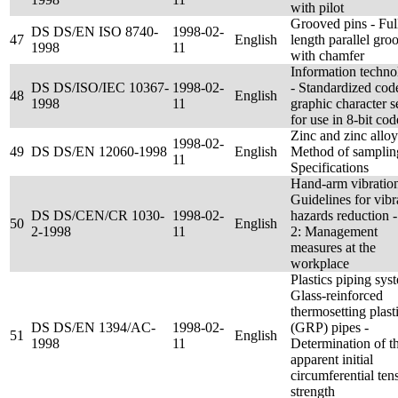
with pilot
Grooved pins - Ful
DS DS/EN ISO 8740-
1998-02-
47
English
length parallel gro
1998
11
with chamfer
Information techn
DS DS/ISO/IEC 10367-
1998-02-
- Standardized cod
48
English
1998
11
graphic character s
for use in 8-bit cod
Zinc and zinc alloy
1998-02-
49
DS DS/EN 12060-1998
English
Method of samplin
11
Specifications
Hand-arm vibration
Guidelines for vibr
DS DS/CEN/CR 1030-
1998-02-
hazards reduction -
50
English
2-1998
11
2: Management
measures at the
workplace
Plastics piping sys
Glass-reinforced
thermosetting plast
DS DS/EN 1394/AC-
1998-02-
(GRP) pipes -
51
English
1998
11
Determination of t
apparent initial
circumferential tens
strength