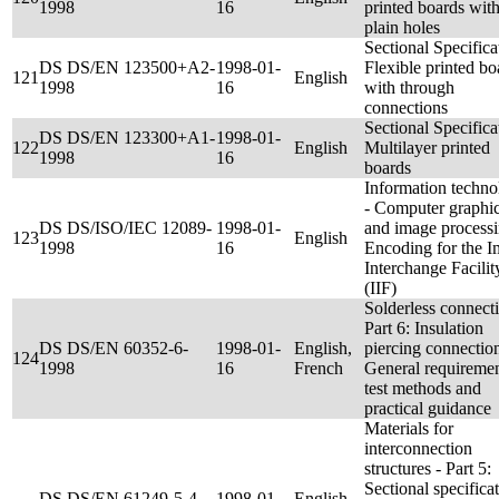
1998
16
printed boards wit
plain holes
Sectional Specifica
DS DS/EN 123500+A2-
1998-01-
Flexible printed bo
121
English
1998
16
with through
connections
Sectional Specifica
DS DS/EN 123300+A1-
1998-01-
122
English
Multilayer printed
1998
16
boards
Information techn
- Computer graphi
DS DS/ISO/IEC 12089-
1998-01-
and image processi
123
English
1998
16
Encoding for the 
Interchange Facilit
(IIF)
Solderless connecti
Part 6: Insulation
DS DS/EN 60352-6-
1998-01-
English,
piercing connection
124
1998
16
French
General requiremen
test methods and
practical guidance
Materials for
interconnection
structures - Part 5:
Sectional specifica
DS DS/EN 61249-5-4-
1998-01-
English,