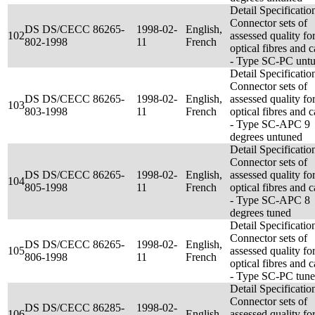
Detail Specificatio
Connector sets of
DS DS/CECC 86265-
1998-02-
English,
102
assessed quality fo
802-1998
11
French
optical fibres and c
- Type SC-PC unt
Detail Specificatio
Connector sets of
DS DS/CECC 86265-
1998-02-
English,
assessed quality fo
103
803-1998
11
French
optical fibres and c
- Type SC-APC 9
degrees untuned
Detail Specificatio
Connector sets of
DS DS/CECC 86265-
1998-02-
English,
assessed quality fo
104
805-1998
11
French
optical fibres and c
- Type SC-APC 8
degrees tuned
Detail Specificatio
Connector sets of
DS DS/CECC 86265-
1998-02-
English,
105
assessed quality fo
806-1998
11
French
optical fibres and c
- Type SC-PC tun
Detail Specificatio
Connector sets of
DS DS/CECC 86285-
1998-02-
106
English
assessed quality fo