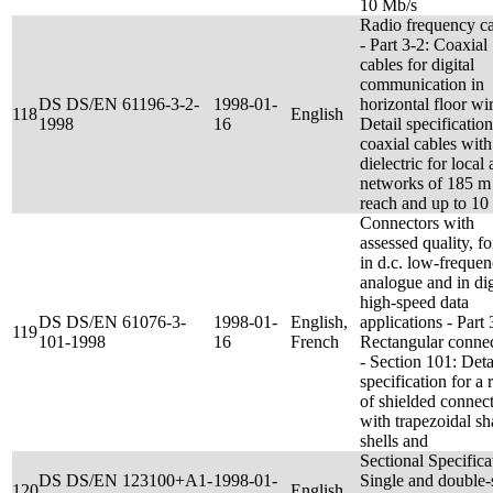
10 Mb/s
Radio frequency c
- Part 3-2: Coaxial
cables for digital
communication in
DS DS/EN 61196-3-2-
1998-01-
horizontal floor wir
118
English
1998
16
Detail specification
coaxial cables with
dielectric for local 
networks of 185 m
reach and up to 10
Connectors with
assessed quality, fo
in d.c. low-freque
analogue and in dig
high-speed data
DS DS/EN 61076-3-
1998-01-
English,
applications - Part 
119
101-1998
16
French
Rectangular conne
- Section 101: Deta
specification for a 
of shielded connec
with trapezoidal s
shells and
Sectional Specifica
DS DS/EN 123100+A1-
1998-01-
Single and double-
120
English