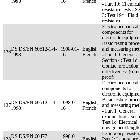
1998
16
French
- Part 19: Chemica
resistance tests - S
3: Test 19c - Fluid
resistance
Electromechanical
components for
electronic equipmen
Basic testing proc
DS DS/EN 60512-1-4-
1998-01-
English,
and measuring met
136
1998
16
French
- Part 1: General -
Section 4: Test 1d:
Contact protection
effectiveness (scoo
proof)
Electromechanical
components for
electronic equipmen
Basic testing proc
DS DS/EN 60512-1-3-
1998-01-
English,
137
and measuring met
1998
16
French
- Part 1: General
examination - Sect
Test 1c: Electrical
engagement length
Laboratory resistor
DS DS/EN 60477-
1998-01-
138
English
Part 2: Laboratory 