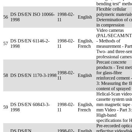
bending test" meth
Flexible cellular
DS DS/EN ISO 10066-
1998-02-
polymeric materials
56
English
1998
11
Determination of c
in compression
Video cameras
(PAL/SECAM/NT
DS DS/EN 61146-2-
1998-02-
English,
- Methods of
57
1998
11
French
measurement - Part
Two- and three-sen
professional camer
Precast concrete
products - Test me
1998-02-
for glass-fibre
58
DS DS/EN 1170-3-1998
English
11
reinforced cement -
3: Measuring the fi
content of spraye
Helical-Scan video
cassette system usi
DS DS/EN 60843-3-
1998-02-
English,
mm magnetic tape 
59
1998
11
French
mm Video - Part 3:
High-band
specifications for H
Pre-recorded optica
DS DS/EN
1998-02-
English,
reflective videodis