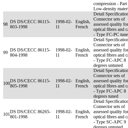
compression - Part 
Low-density materi
Detail Specificatio
Connector sets of
DS DS/CECC 86115-
1998-02-
English,
98
assessed quality fo
803-1998
11
French
optical fibres and c
- Type FC-PC tun
Detail Specificatio
Connector sets of
DS DS/CECC 86115-
1998-02-
English,
assessed quality fo
99
804-1998
11
French
optical fibres and c
- Type FC-APC 8
degrees untuned
Detail Specificatio
Connector sets of
DS DS/CECC 86115-
1998-02-
English,
assessed quality fo
100
805-1998
11
French
optical fibres and c
- Type FC-APC 8
degrees tuned
Detail Specificatio
Connector sets of
DS DS/CECC 86265-
1998-02-
English,
assessed quality fo
101
801-1998
11
French
optical fibres and c
- Type SC-APC 9
degrees untuned