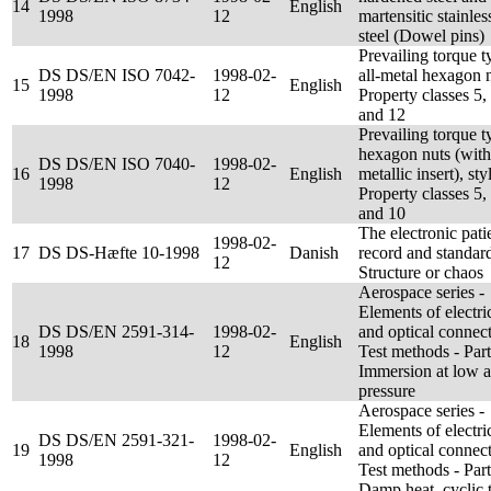
14
English
1998
12
martensitic stainles
steel (Dowel pins)
Prevailing torque t
DS DS/EN ISO 7042-
1998-02-
all-metal hexagon n
15
English
1998
12
Property classes 5,
and 12
Prevailing torque t
hexagon nuts (with
DS DS/EN ISO 7040-
1998-02-
16
English
metallic insert), sty
1998
12
Property classes 5,
and 10
The electronic pati
1998-02-
17
DS DS-Hæfte 10-1998
Danish
record and standar
12
Structure or chaos
Aerospace series -
Elements of electri
DS DS/EN 2591-314-
1998-02-
and optical connect
18
English
1998
12
Test methods - Par
Immersion at low a
pressure
Aerospace series -
Elements of electri
DS DS/EN 2591-321-
1998-02-
19
English
and optical connect
1998
12
Test methods - Par
Damp heat, cyclic t