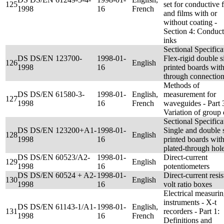
125
set for conductive f
1998
16
French
and films with or
without coating -
Section 4: Conduct
inks
Sectional Specifica
DS DS/EN 123700-
1998-01-
Flex-rigid double s
126
English
1998
16
printed boards wit
through connectio
Methods of
DS DS/EN 61580-3-
1998-01-
English,
measurement for
127
1998
16
French
waveguides - Part 
Variation of group
Sectional Specifica
DS DS/EN 123200+A1-
1998-01-
Single and double 
128
English
1998
16
printed boards wit
plated-through hol
DS DS/EN 60523/A2-
1998-01-
Direct-current
129
English
1998
16
potentiometers
DS DS/EN 60524 + A2-
1998-01-
Direct-current resis
130
English
1998
16
volt ratio boxes
Electrical measuri
instruments - X-t
DS DS/EN 61143-1/A1-
1998-01-
English,
131
recorders - Part 1:
1998
16
French
Definitions and