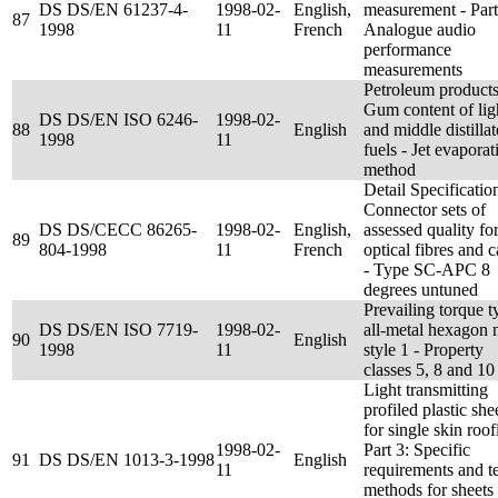
DS DS/EN 61237-4-
1998-02-
English,
measurement - Part
87
1998
11
French
Analogue audio
performance
measurements
Petroleum products
Gum content of lig
DS DS/EN ISO 6246-
1998-02-
88
English
and middle distillat
1998
11
fuels - Jet evaporat
method
Detail Specificatio
Connector sets of
DS DS/CECC 86265-
1998-02-
English,
assessed quality fo
89
804-1998
11
French
optical fibres and c
- Type SC-APC 8
degrees untuned
Prevailing torque t
DS DS/EN ISO 7719-
1998-02-
all-metal hexagon n
90
English
1998
11
style 1 - Property
classes 5, 8 and 10
Light transmitting
profiled plastic she
for single skin roof
1998-02-
Part 3: Specific
91
DS DS/EN 1013-3-1998
English
11
requirements and te
methods for sheets