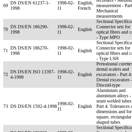
recorders - Method
DS DS/EN 61237-1-
1998-02-
English,
69
measurement - Part
1998
11
French
Mechanical
measurements
Sectional Specifica
DS DS/EN 186290-
1998-02-
Connector sets for
70
English
1998
11
optical fibres and c
- Type MPO
Sectional Specifica
DS DS/EN 186270-
1998-02-
Connector sets for
71
English
1998
11
optical fibres and c
- Type LSH
Periodontal curette
dental scalers and
DS DS/EN ISO 13397-
1998-02-
72
English
excavators - Part 4:
4-1998
11
Dental excavators 
Discoid-type
Aluminium and
aluminium alloys 
seam welded tubes
1998-02-
73
DS DS/EN 1592-4-1998
English
Part 4: Tolerances 
11
dimensions and for
square, rectangular
shaped tubes
Sectional Specifica