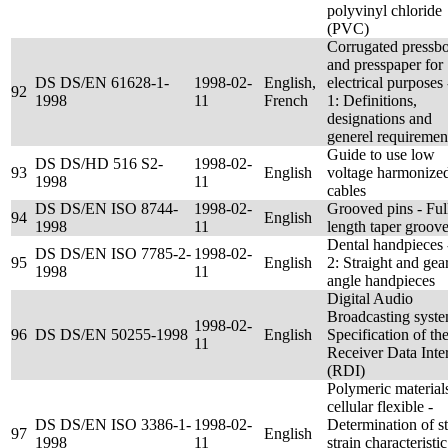
polyvinyl chloride
(PVC)
Corrugated pressb
and presspaper for
DS DS/EN 61628-1-
1998-02-
English,
electrical purposes 
92
1998
11
French
1: Definitions,
designations and
generel requiremen
Guide to use low
DS DS/HD 516 S2-
1998-02-
93
English
voltage harmonize
1998
11
cables
DS DS/EN ISO 8744-
1998-02-
Grooved pins - Ful
94
English
1998
11
length taper groov
Dental handpieces 
DS DS/EN ISO 7785-2-
1998-02-
95
English
2: Straight and gea
1998
11
angle handpieces
Digital Audio
Broadcasting syste
1998-02-
96
DS DS/EN 50255-1998
English
Specification of th
11
Receiver Data Inte
(RDI)
Polymeric material
cellular flexible -
DS DS/EN ISO 3386-1-
1998-02-
Determination of st
97
English
1998
11
strain characteristic