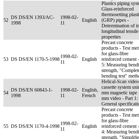
Plastics piping sys
Glass-reinforced
thermosetting plast
DS DS/EN 1393/AC-
1998-02-
52
English
(GRP) pipes -
1998
11
Determination of in
longitudinal tensile
properties
Precast concrete
products - Test me
for glass-fibre
1998-02-
53
DS DS/EN 1170-5-1998
English
reinforced cement -
11
5: Measuring bend
strength, "Complet
bending test" meth
Helical-Scan video
cassette system usi
DS DS/EN 60843-1-
1998-02-
English,
54
mm magnetic tape 
1998
11
French
mm video - Part 1:
General specificati
Precast concrete
products - Test me
for glass-fibre
1998-02-
55
DS DS/EN 1170-4-1998
English
reinforced cement -
11
4: Measuring bend
strength, "Simplifi