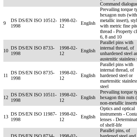
Command dialogu
Prevailing torque t
hexagon nuts (with
DS DS/EN ISO 10512-
1998-02-
metallic insert), sty
9
English
1998
12
with metric fine pi
thread - Property c
6, 8 and 10
Parallel pins with
DS DS/EN ISO 8733-
1998-02-
internal thread, of
10
English
1998
12
unhardened steel a
austenitic stainless 
Parallel pins with
internal thread, of
DS DS/EN ISO 8735-
1998-02-
11
English
hardened steel or
1998
12
martensitic stainles
steel
Prevailing torque t
DS DS/EN ISO 10511-
1998-02-
12
English
hexagon thin nuts 
1998
12
non-metallic inserts
Optics and optical
DS DS/EN ISO 11987-
1998-02-
instruments - Cont
13
English
1998
12
lenses - Determina
of shelf-life
Parallel pins, of
DS DS/EN ISO 8734-
1998-02-
hardened steel and