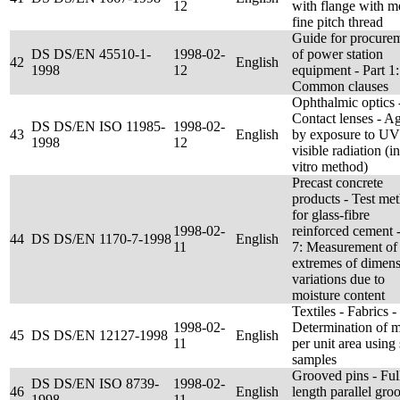
12
with flange with me
fine pitch thread
Guide for procure
DS DS/EN 45510-1-
1998-02-
of power station
42
English
1998
12
equipment - Part 1:
Common clauses
Ophthalmic optics 
Contact lenses - A
DS DS/EN ISO 11985-
1998-02-
43
English
by exposure to UV
1998
12
visible radiation (in
vitro method)
Precast concrete
products - Test me
for glass-fibre
1998-02-
reinforced cement -
44
DS DS/EN 1170-7-1998
English
11
7: Measurement of
extremes of dimens
variations due to
moisture content
Textiles - Fabrics -
1998-02-
Determination of 
45
DS DS/EN 12127-1998
English
11
per unit area using
samples
Grooved pins - Ful
DS DS/EN ISO 8739-
1998-02-
46
English
length parallel gro
1998
11