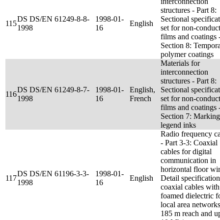
interconnection
structures - Part 8:
DS DS/EN 61249-8-8-
1998-01-
Sectional specifica
115
English
1998
16
set for non-conduc
films and coatings 
Section 8: Tempor
polymer coatings
Materials for
interconnection
structures - Part 8:
DS DS/EN 61249-8-7-
1998-01-
English,
Sectional specifica
116
1998
16
French
set for non-conduc
films and coatings 
Section 7: Marking
legend inks
Radio frequency c
- Part 3-3: Coaxial
cables for digital
communication in
horizontal floor wir
DS DS/EN 61196-3-3-
1998-01-
117
English
Detail specification
1998
16
coaxial cables with
foamed dielectric f
local area networks
185 m reach and up