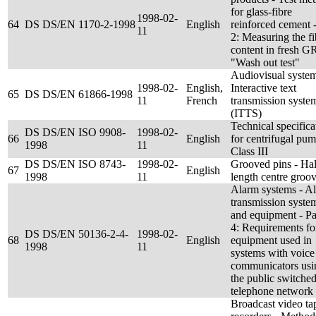
for glass-fibre
1998-02-
64
DS DS/EN 1170-2-1998
English
reinforced cement -
11
2: Measuring the fi
content in fresh G
"Wash out test"
Audiovisual system
1998-02-
English,
Interactive text
65
DS DS/EN 61866-1998
11
French
transmission syste
(ITTS)
Technical specifica
DS DS/EN ISO 9908-
1998-02-
66
English
for centrifugal pum
1998
11
Class III
DS DS/EN ISO 8743-
1998-02-
Grooved pins - Hal
67
English
1998
11
length centre groo
Alarm systems - A
transmission syste
and equipment - Pa
4: Requirements fo
DS DS/EN 50136-2-4-
1998-02-
68
English
equipment used in
1998
11
systems with voice
communicators usi
the public switche
telephone network
Broadcast video ta