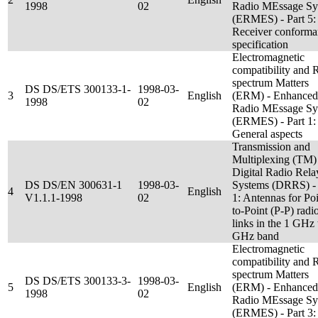
1998
02
Radio MEssage Sy
(ERMES) - Part 5:
Receiver conforma
specification
Electromagnetic
compatibility and 
spectrum Matters
DS DS/ETS 300133-1-
1998-03-
3
English
(ERM) - Enhanced
1998
02
Radio MEssage Sy
(ERMES) - Part 1:
General aspects
Transmission and
Multiplexing (TM)
Digital Radio Rela
DS DS/EN 300631-1
1998-03-
Systems (DRRS) - 
4
English
V1.1.1-1998
02
1: Antennas for Poi
to-Point (P-P) radi
links in the 1 GHz 
GHz band
Electromagnetic
compatibility and 
spectrum Matters
DS DS/ETS 300133-3-
1998-03-
5
English
(ERM) - Enhanced
1998
02
Radio MEssage Sy
(ERMES) - Part 3: