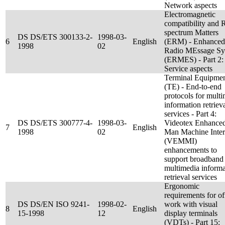
Network aspects
Electromagnetic
compatibility and 
spectrum Matters
DS DS/ETS 300133-2-
1998-03-
6
English
(ERM) - Enhanced
1998
02
Radio MEssage Sy
(ERMES) - Part 2:
Service aspects
Terminal Equipme
(TE) - End-to-end
protocols for mult
information retriev
services - Part 4:
DS DS/ETS 300777-4-
1998-03-
Videotex Enhance
7
English
1998
02
Man Machine Inter
(VEMMI)
enhancements to
support broadband
multimedia informa
retrieval services
Ergonomic
requirements for of
DS DS/EN ISO 9241-
1998-02-
work with visual
8
English
15-1998
12
display terminals
(VDTs) - Part 15: