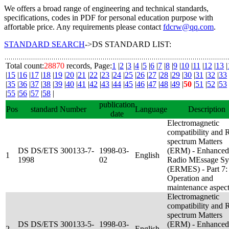
We offers a broad range of engineering and technical standards,
specifications, codes in PDF for personal education purpose with
affortable price. Any requirements please contact
fdcrw@qq.com
.
STANDARD SEARCH
->DS STANDARD LIST:
Total count:
28870
records, Page:
1
|
2
|
3
|
4
|
5
|
6
|
7
|
8
|
9
|
10
|
11
|
12
|
13
|
|
15
|
16
|
17
|
18
|
19
|
20
|
21
|
22
|
23
|
24
|
25
|
26
|
27
|
28
|
29
|
30
|
31
|
32
|
33
|
35
|
36
|
37
|
38
|
39
|
40
|
41
|
42
|
43
|
44
|
45
|
46
|
47
|
48
|
49
|
50
|
51
|
52
|
53
|
55
|
56
|
57
|
58
|
publication
Pos
standard Number
Language
Description
date
Electromagnetic
compatibility and 
spectrum Matters
DS DS/ETS 300133-7-
1998-03-
(ERM) - Enhanced
1
English
1998
02
Radio MEssage Sy
(ERMES) - Part 7:
Operation and
maintenance aspec
Electromagnetic
compatibility and 
spectrum Matters
DS DS/ETS 300133-5-
1998-03-
(ERM) - Enhanced
2
English