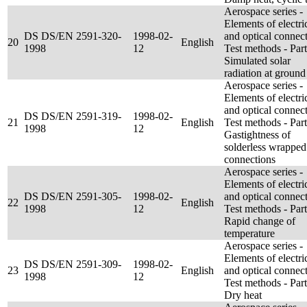
Aerospace series -
Elements of electri
DS DS/EN 2591-320-
1998-02-
and optical connect
20
English
1998
12
Test methods - Par
Simulated solar
radiation at ground
Aerospace series -
Elements of electri
and optical connect
DS DS/EN 2591-319-
1998-02-
21
English
Test methods - Par
1998
12
Gastightness of
solderless wrapped
connections
Aerospace series -
Elements of electri
DS DS/EN 2591-305-
1998-02-
and optical connect
22
English
1998
12
Test methods - Par
Rapid change of
temperature
Aerospace series -
Elements of electri
DS DS/EN 2591-309-
1998-02-
23
English
and optical connect
1998
12
Test methods - Par
Dry heat