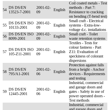
Coil coated metals - Test
DS DS/EN
2001-02-
methods - Part 7:
54
English
13523-7-2001
09
Resistance to cracking
on bending (T-bend test)
Small craft - Electrical
DS DS/EN ISO
2001-02-
55
English
systems - Extra-low-
10133-2001
09
voltage d.c. installations
DS DS/EN ISO
2001-02-
Small craft - Toilet
56
English
8099-2001
09
waste retention systems
Textiles - Tests for
colour fastness - Part
DS DS/EN ISO
2001-02-
57
English
Z11: Evaluation of
105-Z11-2001
09
speckiness of colorant
dispersions
Protection against falls
DS DS/EN
2001-02-
from a height - Anchor
58
English
795/A1-2001
06
devices - Requirements
and testing
Industrial, commercial
and garage doors and
DS DS/EN
2001-02-
59
English
gates - Safety in use of
12445-2001
06
power operated doors -
Test methods
Industrial, commercial
and garage doors and