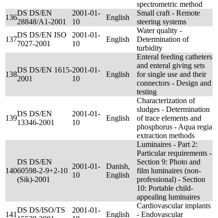
spectrometric method
DS DS/EN
2001-01-
Small craft - Remote
136
English
28848/A1-2001
10
steering systems
Water quality -
DS DS/EN ISO
2001-01-
137
English
Determination of
7027-2001
10
turbidity
Enteral feeding catheters
and enteral giving sets
DS DS/EN 1615-
2001-01-
138
English
for single use and their
2001
10
connectors - Design and
testing
Characterization of
sludges - Determination
DS DS/EN
2001-01-
139
English
of trace elements and
13346-2001
10
phosphorus - Aqua regia
extraction methods
Luminaires - Part 2:
Particular requirements -
DS DS/EN
Section 9: Photo and
2001-01-
Danish,
140
60598-2-9+2-10
film luminaires (non-
10
English
(Sik)-2001
professional) - Section
10: Portable child-
appealing luminaires
Cardiovascular implants
DS DS/ISO/TS
2001-01-
141
English
- Endovascular