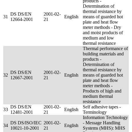
products -
Determination of
thermal resistance by
DS DS/EN
2001-02-
31
English
means of guarded hot
12664-2001
21
plate and heat flow
meter methods - Dry
and moist products of
medium and low
thermal resistance
Thermal performance of
building materials and
products -
Determination of
thermal resistance by
DS DS/EN
2001-02-
32
English
means of guarded hot
12667-2001
21
plate and heat flow
meter methods -
Products of high and
medium thermal
resistance
DS DS/EN
2001-02-
Self adhesive tapes -
33
English
12481-2001
21
Terminology
Information Technology
DS DS/ISO/IEC
2001-02-
- Message Handling
34
English
10021-10-2001
21
Systems (MHS): MHS