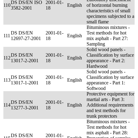
DS DS/EN ISO
2001-01-
110
English
of horizontal burning
3582-2001
18
characteristics of small
specimens subjected to a
small flame
Bituminous mixtures -
DS DS/EN
2001-01-
Test methods for hot
111
English
12697-27-2001
18
mix asphalt - Part 27:
Sampling
Solid wood panels -
DS DS/EN
2001-01-
Classification by surface
112
English
13017-2-2001
18
appearance - Part 2:
Hardwood
Solid wood panels -
DS DS/EN
2001-01-
Classification by surface
113
English
13017-1-2001
18
appearance - Part 1:
Softwood
Protective equipment for
martial arts - Part 3:
DS DS/EN
2001-01-
114
English
Additional requirements
13277-3-2001
18
and test methods for
trunk protectors
Bituminous mixtures -
Test methods for hot
mix asphalt - Part 28:
DS DS/EN
2001-01-