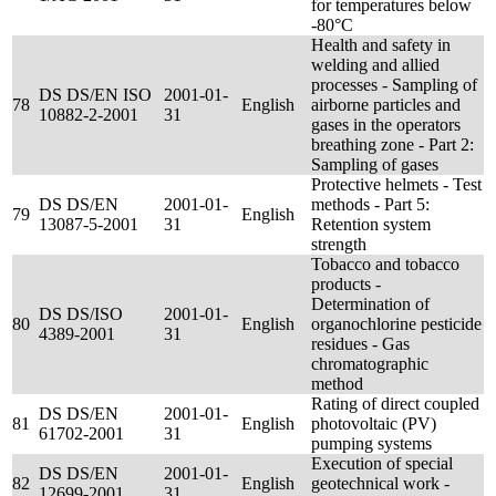
for temperatures below
-80°C
Health and safety in
welding and allied
processes - Sampling of
DS DS/EN ISO
2001-01-
78
English
airborne particles and
10882-2-2001
31
gases in the operators
breathing zone - Part 2:
Sampling of gases
Protective helmets - Test
DS DS/EN
2001-01-
methods - Part 5:
79
English
13087-5-2001
31
Retention system
strength
Tobacco and tobacco
products -
Determination of
DS DS/ISO
2001-01-
80
English
organochlorine pesticide
4389-2001
31
residues - Gas
chromatographic
method
Rating of direct coupled
DS DS/EN
2001-01-
81
English
photovoltaic (PV)
61702-2001
31
pumping systems
Execution of special
DS DS/EN
2001-01-
82
English
geotechnical work -
12699-2001
31