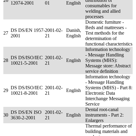
26
distribution of
12074-2001
01
English
consumables for
welding and allied
processes
Domestic furniture -
Beds and mattresses -
DS DS/EN 1957-
2001-02-
Danish,
27
Test methods for the
2001
21
English
determination of
functional characteristics
Information technology
- Message Handling
DS DS/ISO/IEC
2001-02-
28
English
Systems (MHS):
10021-5-2001
21
Message store: Abstract
service definition
Information technology
- Message Handling
DS DS/ISO/IEC
2001-02-
Systems (MHS) - Part 8:
29
English
10021-8-2001
21
Electronic Data
Interchange Messaging
Service
Dental root-canal
DS DS/EN ISO
2001-02-
30
English
instruments - Part 2:
3630-2-2001
21
Enlargers
Thermal performance of
building materials and