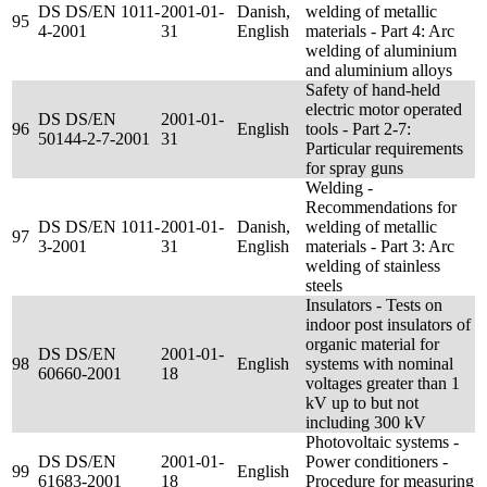
DS DS/EN 1011-
2001-01-
Danish,
welding of metallic
95
4-2001
31
English
materials - Part 4: Arc
welding of aluminium
and aluminium alloys
Safety of hand-held
electric motor operated
DS DS/EN
2001-01-
96
English
tools - Part 2-7:
50144-2-7-2001
31
Particular requirements
for spray guns
Welding -
Recommendations for
DS DS/EN 1011-
2001-01-
Danish,
welding of metallic
97
3-2001
31
English
materials - Part 3: Arc
welding of stainless
steels
Insulators - Tests on
indoor post insulators of
organic material for
DS DS/EN
2001-01-
98
English
systems with nominal
60660-2001
18
voltages greater than 1
kV up to but not
including 300 kV
Photovoltaic systems -
DS DS/EN
2001-01-
Power conditioners -
99
English
61683-2001
18
Procedure for measuring