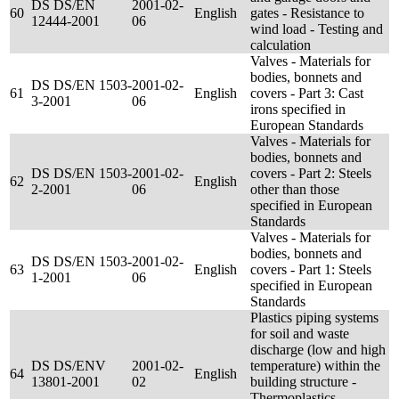
DS DS/EN
2001-02-
60
English
gates - Resistance to
12444-2001
06
wind load - Testing and
calculation
Valves - Materials for
bodies, bonnets and
DS DS/EN 1503-
2001-02-
61
English
covers - Part 3: Cast
3-2001
06
irons specified in
European Standards
Valves - Materials for
bodies, bonnets and
DS DS/EN 1503-
2001-02-
covers - Part 2: Steels
62
English
2-2001
06
other than those
specified in European
Standards
Valves - Materials for
bodies, bonnets and
DS DS/EN 1503-
2001-02-
63
English
covers - Part 1: Steels
1-2001
06
specified in European
Standards
Plastics piping systems
for soil and waste
discharge (low and high
DS DS/ENV
2001-02-
temperature) within the
64
English
13801-2001
02
building structure -
Thermoplastics -