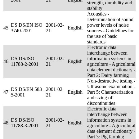
strength, durability and
stability
Acoustics -
Determination of sound
DS DS/EN ISO
2001-02-
power levels of noise
45
English
3740-2001
21
sources - Guidelines for
the use of basic
standards
Electronic data
interchange between
DS DS/ISO
2001-02-
information systems in
46
English
11788-2-2001
21
agriculture - Agricultural
data element dictionary -
Part 2: Dairy farming
Non-destructive testing -
Ultrasonic examination -
DS DS/EN 583-
2001-02-
47
English
Part 5: Characterization
5-2001
21
and sizing of
discontinuities
Electronic data
interchange between
DS DS/ISO
2001-02-
information systems in
48
English
11788-3-2001
21
agriculture - Agricultural
data element dictionary -
Part 3: Pig farming