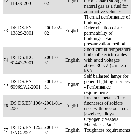
72
English
the on-board storage of
11439-2001
02
natural gas as a fuel for
automotive vehicles
Thermal performance of
buildings -
DS DS/EN
2001-02-
Determination of air
73
English
13829-2001
02
permeability of
buildings - Fan
pressurization method
Short-circuit temperature
limits of electric cables
DS DS/IEC
2001-01-
74
English
with rated voltages
61443-2001
31
above 30 kV (Um=36
kV)
Self-ballasted lamps for
DS DS/EN
2001-01-
general lighting services
75
English
60969/A2-2001
31
- Performance
requirements
Precious metals - The
DS DS/EN 1904-
2001-01-
finenesses of solders
76
English
2001
31
used with precious metal
jewellery alloys
Cryogenic vessels -
Materials - Part 1:
DS DS/EN 1252-
2001-01-
77
English
Toughness requirements
1/AC-2001
31