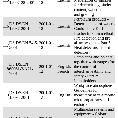
115
English
Preparation of samples
12697-28-2001
18
for determining binder
content, water content
and grading
Petroleum products -
DS DS/EN
2001-01-
Determination of water -
116
English
12937-2001
18
Coulometric Karl
Fischer titration method
Fire detection and fire
DS DS/EN 54-5-
2001-01-
alarm systems - Part 5:
117
English
2001
18
Heat detectors - Point
detectors
Lamp caps and holders
together with gauges for
DS DS/EN
2001-01-
English,
the control of
118
60061-2/A21-
12
French
interchangeability and
2001
safety - Part 2:
Lampholders
Workplace atmosphere -
Guidelines for
DS DS/EN
2001-01-
119
English
measurement of airborne
13098-2001
12
micro-organisms and
endotoxin
Multimedia systems and
equipment - Colour