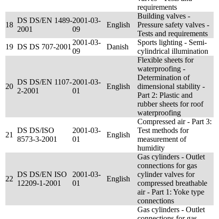
requirements
Building valves -
DS DS/EN 1489-
2001-03-
18
English
Pressure safety valves -
2001
09
Tests and requirements
2001-03-
Sports lighting - Semi-
19
DS DS 707-2001
Danish
09
cylindrical illumination
Flexible sheets for
waterproofing -
Determination of
DS DS/EN 1107-
2001-03-
20
English
dimensional stability -
2-2001
01
Part 2: Plastic and
rubber sheets for roof
waterproofing
Compressed air - Part 3:
DS DS/ISO
2001-03-
Test methods for
21
English
8573-3-2001
01
measurement of
humidity
Gas cylinders - Outlet
connections for gas
DS DS/EN ISO
2001-03-
cylinder valves for
22
English
12209-1-2001
01
compressed breathable
air - Part 1: Yoke type
connections
Gas cylinders - Outlet
connections for gas