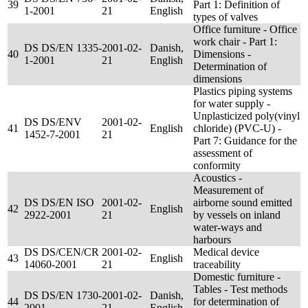
39
Part 1: Definition of
1-2001
21
English
types of valves
Office furniture - Office
work chair - Part 1:
DS DS/EN 1335-
2001-02-
Danish,
40
Dimensions -
1-2001
21
English
Determination of
dimensions
Plastics piping systems
for water supply -
Unplasticized poly(vinyl
DS DS/ENV
2001-02-
41
English
chloride) (PVC-U) -
1452-7-2001
21
Part 7: Guidance for the
assessment of
conformity
Acoustics -
Measurement of
DS DS/EN ISO
2001-02-
airborne sound emitted
42
English
2922-2001
21
by vessels on inland
water-ways and
harbours
DS DS/CEN/CR
2001-02-
Medical device
43
English
14060-2001
21
traceability
Domestic furniture -
Tables - Test methods
DS DS/EN 1730-
2001-02-
Danish,
44
for determination of
2001
21
English