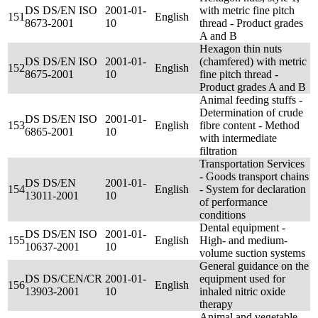
DS DS/EN ISO
2001-01-
with metric fine pitch
151
English
8673-2001
10
thread - Product grades
A and B
Hexagon thin nuts
DS DS/EN ISO
2001-01-
(chamfered) with metric
152
English
8675-2001
10
fine pitch thread -
Product grades A and B
Animal feeding stuffs -
Determination of crude
DS DS/EN ISO
2001-01-
153
English
fibre content - Method
6865-2001
10
with intermediate
filtration
Transportation Services
- Goods transport chains
DS DS/EN
2001-01-
154
English
- System for declaration
13011-2001
10
of performance
conditions
Dental equipment -
DS DS/EN ISO
2001-01-
155
English
High- and medium-
10637-2001
10
volume suction systems
General guidance on the
DS DS/CEN/CR
2001-01-
equipment used for
156
English
13903-2001
10
inhaled nitric oxide
therapy
Animal and vegetable