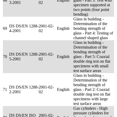
68
English
glass - Part 3: Test with
3-2001
02
specimen supported at
two points (four point
bending)
Glass in building -
Determination of the
DS DS/EN 1288-
2001-02-
69
English
bending strength of
4-2001
02
glass - Part 4: Testing of
channel shaped glass
Glass in building -
Determination of the
bending strength of
DS DS/EN 1288-
2001-02-
70
English
glass - Part 5: Coaxial
5-2001
02
double ring test on flat
specimens with small
test surface areas
Glass in building -
Determination of the
bending strength of
DS DS/EN 1288-
2001-02-
71
English
glass - Part 2: Coaxial
2-2001
02
double ring test on flat
specimens with large
test surface areas
Gas cylinders - High
pressure cylinders for
DS DS/EN ISO
2001-02-