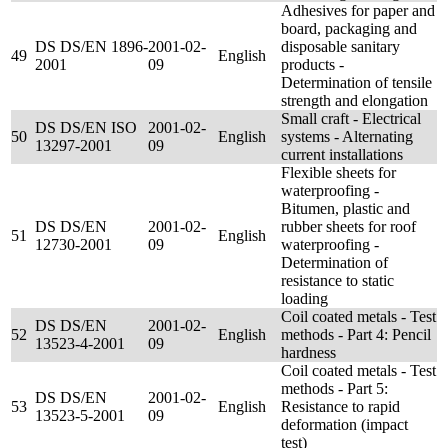
Adhesives for paper and
board, packaging and
DS DS/EN 1896-
2001-02-
disposable sanitary
49
English
2001
09
products -
Determination of tensile
strength and elongation
Small craft - Electrical
DS DS/EN ISO
2001-02-
50
English
systems - Alternating
13297-2001
09
current installations
Flexible sheets for
waterproofing -
Bitumen, plastic and
DS DS/EN
2001-02-
rubber sheets for roof
51
English
12730-2001
09
waterproofing -
Determination of
resistance to static
loading
Coil coated metals - Test
DS DS/EN
2001-02-
52
English
methods - Part 4: Pencil
13523-4-2001
09
hardness
Coil coated metals - Test
methods - Part 5:
DS DS/EN
2001-02-
53
English
Resistance to rapid
13523-5-2001
09
deformation (impact
test)