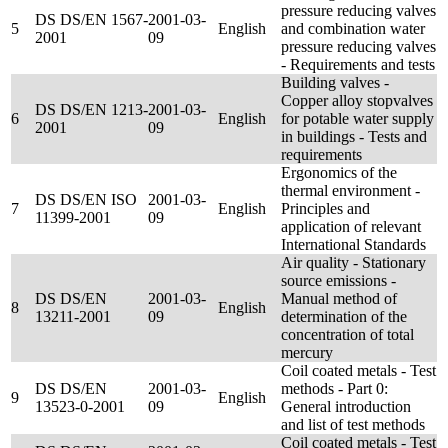
pressure reducing valves
DS DS/EN 1567-
2001-03-
5
English
and combination water
2001
09
pressure reducing valves
- Requirements and tests
Building valves -
Copper alloy stopvalves
DS DS/EN 1213-
2001-03-
6
English
for potable water supply
2001
09
in buildings - Tests and
requirements
Ergonomics of the
thermal environment -
DS DS/EN ISO
2001-03-
7
English
Principles and
11399-2001
09
application of relevant
International Standards
Air quality - Stationary
source emissions -
DS DS/EN
2001-03-
Manual method of
8
English
13211-2001
09
determination of the
concentration of total
mercury
Coil coated metals - Test
DS DS/EN
2001-03-
methods - Part 0:
9
English
13523-0-2001
09
General introduction
and list of test methods
Coil coated metals - Test