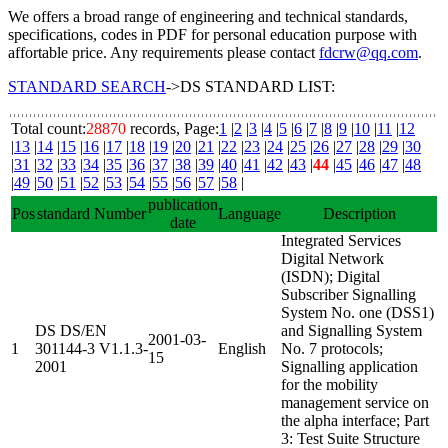
We offers a broad range of engineering and technical standards,
specifications, codes in PDF for personal education purpose with
affortable price. Any requirements please contact
fdcrw@qq.com
.
STANDARD SEARCH
->DS STANDARD LIST:
Total count:
28870
records, Page:
1
|
2
|
3
|
4
|
5
|
6
|
7
|
8
|
9
|
10
|
11
|
12
|
13
|
14
|
15
|
16
|
17
|
18
|
19
|
20
|
21
|
22
|
23
|
24
|
25
|
26
|
27
|
28
|
29
|
30
|
31
|
32
|
33
|
34
|
35
|
36
|
37
|
38
|
39
|
40
|
41
|
42
|
43
|
44
|
45
|
46
|
47
|
48
|
49
|
50
|
51
|
52
|
53
|
54
|
55
|
56
|
57
|
58
|
publication
Pos
standard Number
Language
Description
date
Integrated Services
Digital Network
(ISDN); Digital
Subscriber Signalling
System No. one (DSS1)
DS DS/EN
and Signalling System
2001-03-
1
301144-3 V1.1.3-
English
No. 7 protocols;
15
2001
Signalling application
for the mobility
management service on
the alpha interface; Part
3: Test Suite Structure