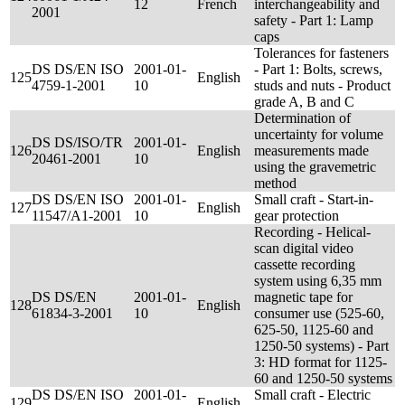
12
French
interchangeability and
2001
safety - Part 1: Lamp
caps
Tolerances for fasteners
DS DS/EN ISO
2001-01-
- Part 1: Bolts, screws,
125
English
4759-1-2001
10
studs and nuts - Product
grade A, B and C
Determination of
uncertainty for volume
DS DS/ISO/TR
2001-01-
126
English
measurements made
20461-2001
10
using the gravemetric
method
DS DS/EN ISO
2001-01-
Small craft - Start-in-
127
English
11547/A1-2001
10
gear protection
Recording - Helical-
scan digital video
cassette recording
system using 6,35 mm
DS DS/EN
2001-01-
magnetic tape for
128
English
61834-3-2001
10
consumer use (525-60,
625-50, 1125-60 and
1250-50 systems) - Part
3: HD format for 1125-
60 and 1250-50 systems
DS DS/EN ISO
2001-01-
Small craft - Electric
129
English