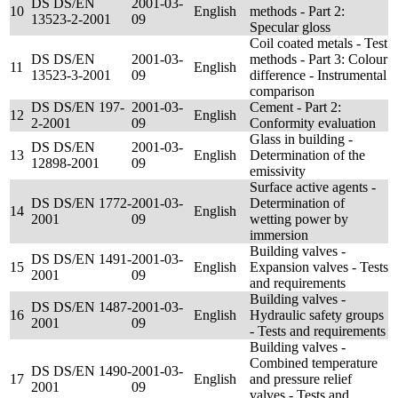
DS DS/EN
2001-03-
10
English
methods - Part 2:
13523-2-2001
09
Specular gloss
Coil coated metals - Test
DS DS/EN
2001-03-
methods - Part 3: Colour
11
English
13523-3-2001
09
difference - Instrumental
comparison
DS DS/EN 197-
2001-03-
Cement - Part 2:
12
English
2-2001
09
Conformity evaluation
Glass in building -
DS DS/EN
2001-03-
13
English
Determination of the
12898-2001
09
emissivity
Surface active agents -
DS DS/EN 1772-
2001-03-
Determination of
14
English
2001
09
wetting power by
immersion
Building valves -
DS DS/EN 1491-
2001-03-
15
English
Expansion valves - Tests
2001
09
and requirements
Building valves -
DS DS/EN 1487-
2001-03-
16
English
Hydraulic safety groups
2001
09
- Tests and requirements
Building valves -
Combined temperature
DS DS/EN 1490-
2001-03-
17
English
and pressure relief
2001
09
valves - Tests and