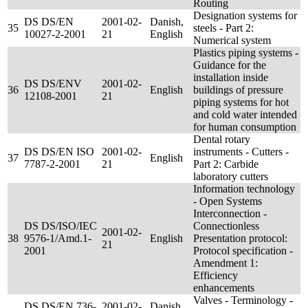
Routing
Designation systems for
DS DS/EN
2001-02-
Danish,
35
steels - Part 2:
10027-2-2001
21
English
Numerical system
Plastics piping systems -
Guidance for the
installation inside
DS DS/ENV
2001-02-
36
English
buildings of pressure
12108-2001
21
piping systems for hot
and cold water intended
for human consumption
Dental rotary
DS DS/EN ISO
2001-02-
instruments - Cutters -
37
English
7787-2-2001
21
Part 2: Carbide
laboratory cutters
Information technology
- Open Systems
Interconnection -
DS DS/ISO/IEC
Connectionless
2001-02-
38
9576-1/Amd.1-
English
Presentation protocol:
21
2001
Protocol specification -
Amendment 1:
Efficiency
enhancements
Valves - Terminology -
DS DS/EN 736-
2001-02-
Danish,