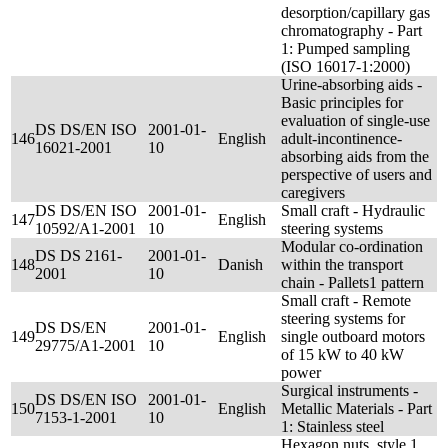
desorption/capillary gas
chromatography - Part
1: Pumped sampling
(ISO 16017-1:2000)
Urine-absorbing aids -
Basic principles for
evaluation of single-use
DS DS/EN ISO
2001-01-
146
English
adult-incontinence-
16021-2001
10
absorbing aids from the
perspective of users and
caregivers
DS DS/EN ISO
2001-01-
Small craft - Hydraulic
147
English
10592/A1-2001
10
steering systems
Modular co-ordination
DS DS 2161-
2001-01-
148
Danish
within the transport
2001
10
chain - Pallets1 pattern
Small craft - Remote
steering systems for
DS DS/EN
2001-01-
149
English
single outboard motors
29775/A1-2001
10
of 15 kW to 40 kW
power
Surgical instruments -
DS DS/EN ISO
2001-01-
150
English
Metallic Materials - Part
7153-1-2001
10
1: Stainless steel
Hexagon nuts, style 1,