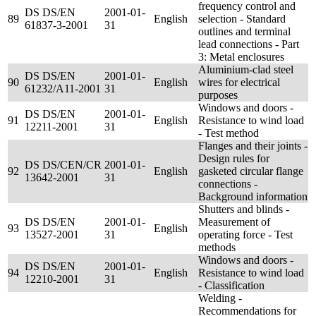
frequency control and
DS DS/EN
2001-01-
89
English
selection - Standard
61837-3-2001
31
outlines and terminal
lead connections - Part
3: Metal enclosures
Aluminium-clad steel
DS DS/EN
2001-01-
90
English
wires for electrical
61232/A11-2001
31
purposes
Windows and doors -
DS DS/EN
2001-01-
91
English
Resistance to wind load
12211-2001
31
- Test method
Flanges and their joints -
Design rules for
DS DS/CEN/CR
2001-01-
92
English
gasketed circular flange
13642-2001
31
connections -
Background information
Shutters and blinds -
DS DS/EN
2001-01-
Measurement of
93
English
13527-2001
31
operating force - Test
methods
Windows and doors -
DS DS/EN
2001-01-
94
English
Resistance to wind load
12210-2001
31
- Classification
Welding -
Recommendations for