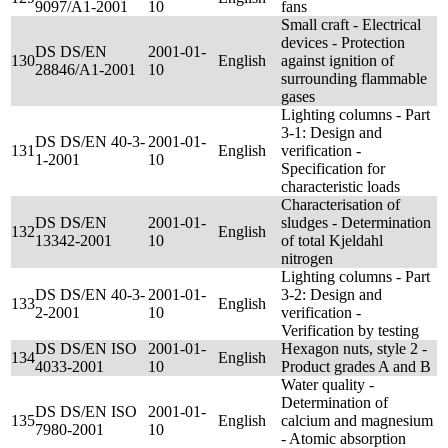
9097/A1-2001
10
fans
Small craft - Electrical
devices - Protection
DS DS/EN
2001-01-
130
English
against ignition of
28846/A1-2001
10
surrounding flammable
gases
Lighting columns - Part
3-1: Design and
DS DS/EN 40-3-
2001-01-
131
English
verification -
1-2001
10
Specification for
characteristic loads
Characterisation of
DS DS/EN
2001-01-
sludges - Determination
132
English
13342-2001
10
of total Kjeldahl
nitrogen
Lighting columns - Part
DS DS/EN 40-3-
2001-01-
3-2: Design and
133
English
2-2001
10
verification -
Verification by testing
DS DS/EN ISO
2001-01-
Hexagon nuts, style 2 -
134
English
4033-2001
10
Product grades A and B
Water quality -
Determination of
DS DS/EN ISO
2001-01-
135
English
calcium and magnesium
7980-2001
10
- Atomic absorption