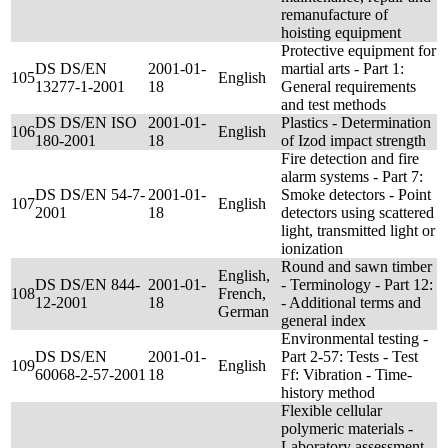
remanufacture of
hoisting equipment
Protective equipment for
DS DS/EN
2001-01-
martial arts - Part 1:
105
English
13277-1-2001
18
General requirements
and test methods
DS DS/EN ISO
2001-01-
Plastics - Determination
106
English
180-2001
18
of Izod impact strength
Fire detection and fire
alarm systems - Part 7:
DS DS/EN 54-7-
2001-01-
Smoke detectors - Point
107
English
2001
18
detectors using scattered
light, transmitted light or
ionization
Round and sawn timber
English,
DS DS/EN 844-
2001-01-
- Terminology - Part 12:
108
French,
12-2001
18
- Additional terms and
German
general index
Environmental testing -
DS DS/EN
2001-01-
Part 2-57: Tests - Test
109
English
60068-2-57-2001
18
Ff: Vibration - Time-
history method
Flexible cellular
polymeric materials -
Laboratory assessment