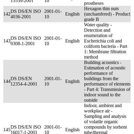
15539-2001
10
prostheses
Hexagon thin nuts
DS DS/EN ISO
2001-01-
142
English
(unchamfered) - Product
4036-2001
10
grade B
Water quality -
Detection and
enumeration of
DS DS/EN ISO
2001-01-
143
English
Escherichia coli and
9308-1-2001
10
coliform bacteria - Part
1: Membrane filtration
method
Building acoustics -
Estimation of acoustic
performance of
DS DS/EN
2001-01-
buildings from the
144
English
12354-4-2001
10
performance of elements
- Part 4: Transmission of
indoor sound to the
outside
Indoor, ambient and
workplace air -
Sampling and analysis
of volatile organic
DS DS/EN ISO
2001-01-
compounds by sorbent
145
English
16017-1-2001
10
tube/thermal