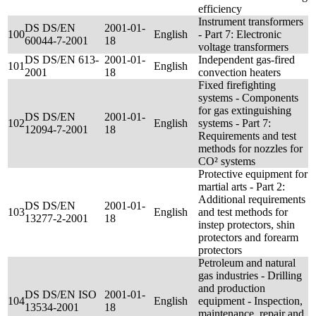
efficiency
Instrument transformers
DS DS/EN
2001-01-
100
English
- Part 7: Electronic
60044-7-2001
18
voltage transformers
DS DS/EN 613-
2001-01-
Independent gas-fired
101
English
2001
18
convection heaters
Fixed firefighting
systems - Components
for gas extinguishing
DS DS/EN
2001-01-
102
English
systems - Part 7:
12094-7-2001
18
Requirements and test
methods for nozzles for
CO² systems
Protective equipment for
martial arts - Part 2:
Additional requirements
DS DS/EN
2001-01-
103
English
and test methods for
13277-2-2001
18
instep protectors, shin
protectors and forearm
protectors
Petroleum and natural
gas industries - Drilling
and production
DS DS/EN ISO
2001-01-
104
English
equipment - Inspection,
13534-2001
18
maintenance, repair and