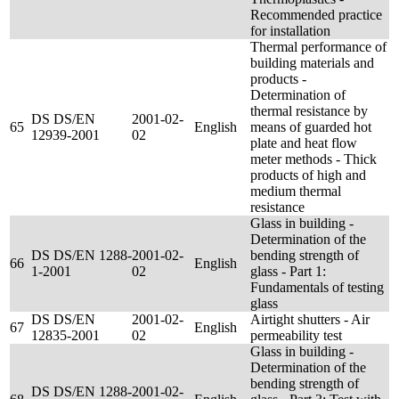
Recommended practice
for installation
Thermal performance of
building materials and
products -
Determination of
thermal resistance by
DS DS/EN
2001-02-
65
English
means of guarded hot
12939-2001
02
plate and heat flow
meter methods - Thick
products of high and
medium thermal
resistance
Glass in building -
Determination of the
DS DS/EN 1288-
2001-02-
bending strength of
66
English
1-2001
02
glass - Part 1:
Fundamentals of testing
glass
DS DS/EN
2001-02-
Airtight shutters - Air
67
English
12835-2001
02
permeability test
Glass in building -
Determination of the
bending strength of
DS DS/EN 1288-
2001-02-