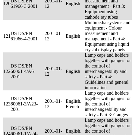
DS DS/EN
2001-01-
measurement and
120
English
61966-3-2001
12
management - Part 3:
Equipment using
cathode ray tubes
Multimedia systems and
equipment - Colour
DS DS/EN
2001-01-
measurement and
121
English
61966-4-2001
12
management - Part 4:
Equipment using liquid
crystal display panels
Lamp caps and holders
together with gauges for
DS DS/EN
the control of
2001-01-
122
60061-4/A6-
English
interchangeability and
12
2001
safety - Part 4:
Guidelines and general
information
Lamp caps and holders
DS DS/EN
together with gauges for
2001-01-
English,
123
60061-3/A23-
the control of
12
French
2001
interchangeability and
safety - Part 3: Gauges
Lamp caps and holders
together with gauges for
DS DS/EN
2001-01-
English,
the control of
124
60061-1/A24-