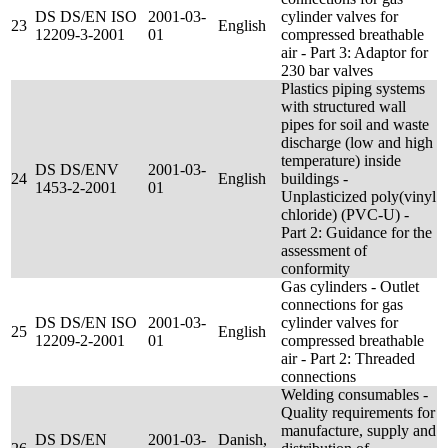
DS DS/EN ISO
2001-03-
cylinder valves for
23
English
12209-3-2001
01
compressed breathable
air - Part 3: Adaptor for
230 bar valves
Plastics piping systems
with structured wall
pipes for soil and waste
discharge (low and high
temperature) inside
DS DS/ENV
2001-03-
24
English
buildings -
1453-2-2001
01
Unplasticized poly(vinyl
chloride) (PVC-U) -
Part 2: Guidance for the
assessment of
conformity
Gas cylinders - Outlet
connections for gas
DS DS/EN ISO
2001-03-
cylinder valves for
25
English
12209-2-2001
01
compressed breathable
air - Part 2: Threaded
connections
Welding consumables -
Quality requirements for
manufacture, supply and
DS DS/EN
2001-03-
Danish,