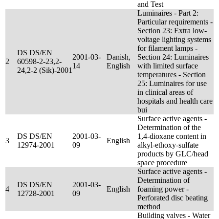
and Test
Luminaires - Part 2:
Particular requirements -
Section 23: Extra low-
voltage lighting systems
for filament lamps -
DS DS/EN
2001-03-
Danish,
Section 24: Luminaires
2
60598-2-23,2-
14
English
with limited surface
24,2-2 (Sik)-2001
temperatures - Section
25: Luminaires for use
in clinical areas of
hospitals and health care
bui
Surface active agents -
Determination of the
DS DS/EN
2001-03-
1,4-dioxane content in
3
English
12974-2001
09
alkyl-ethoxy-sulfate
products by GLC/head
space procedure
Surface active agents -
Determination of
DS DS/EN
2001-03-
4
English
foaming power -
12728-2001
09
Perforated disc beating
method
Building valves - Water