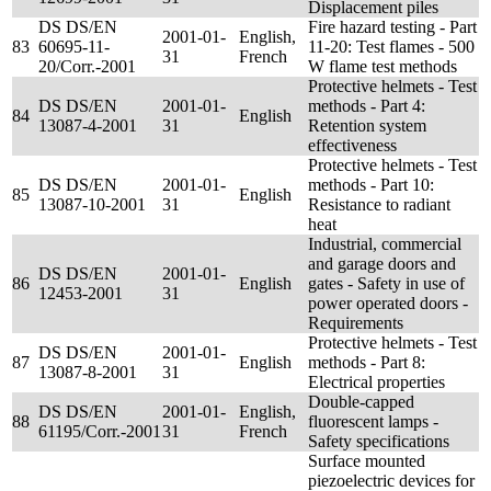
Displacement piles
DS DS/EN
Fire hazard testing - Part
2001-01-
English,
83
60695-11-
11-20: Test flames - 500
31
French
20/Corr.-2001
W flame test methods
Protective helmets - Test
DS DS/EN
2001-01-
methods - Part 4:
84
English
13087-4-2001
31
Retention system
effectiveness
Protective helmets - Test
DS DS/EN
2001-01-
methods - Part 10:
85
English
13087-10-2001
31
Resistance to radiant
heat
Industrial, commercial
and garage doors and
DS DS/EN
2001-01-
86
English
gates - Safety in use of
12453-2001
31
power operated doors -
Requirements
Protective helmets - Test
DS DS/EN
2001-01-
87
English
methods - Part 8:
13087-8-2001
31
Electrical properties
Double-capped
DS DS/EN
2001-01-
English,
88
fluorescent lamps -
61195/Corr.-2001
31
French
Safety specifications
Surface mounted
piezoelectric devices for