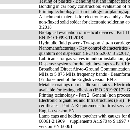
Testing of plastics - Bending test and impact test 
Bonding in car body construction: evaluation of fa
Printing technology - Terminology for planorgraph
Attachment materials for electronic assembly - Par
non-fluxed solid solder for electronic soldering
3:2018
Biological evaluation of medical devices - Part 1
EN ISO 10993-11:2018
Hydraulic fluid power - Two-port slip-in cartridg
Nanomanufacturing - Key control characteristics -
quantum dot dispersion (IEC/TS 62607-3-2:2017
Lubricants for gas valves in indoor installation, ga
Dispense systems for draught beverages - Part 10:
Broadband Direct Air-to-Ground Communications
MHz to 5 875 MHz frequency bands - Beamforming
(Endorsement of the English version EN 3
Metallic coatings on metallic substrates - Electr
available for testing adhesion (ISO 2819:2017)
Printing technology - Part 2: General (non proces
Electronic Signatures and Infrastructures (ESI) - 
certificates - Part 2: Requirements for trust servi
English version EN
Lamp caps and holders together with gauges for th
60061-2:1969 + supplements A:1970 to S:1997 
version EN 60061