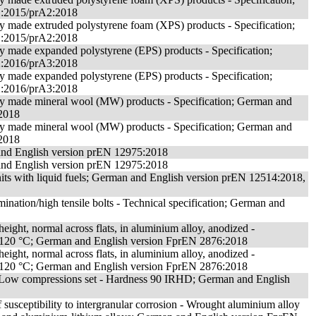
1:2015/prA2:2018
ory made extruded polystyrene foam (XPS) products - Specification;
1:2015/prA2:2018
ory made expanded polystyrene (EPS) products - Specification;
2:2016/prA3:2018
ory made expanded polystyrene (EPS) products - Specification;
2:2016/prA3:2018
tory made mineral wool (MW) products - Specification; German and
2018
tory made mineral wool (MW) products - Specification; German and
2018
 and English version prEN 12975:2018
 and English version prEN 12975:2018
ts with liquid fuels; German and English version prEN 12514:2018,
ination/high tensile bolts - Technical specification; German and
eight, normal across flats, in aluminium alloy, anodized -
e)/120 °C; German and English version FprEN 2876:2018
eight, normal across flats, in aluminium alloy, anodized -
e)/120 °C; German and English version FprEN 2876:2018
- Low compressions set - Hardness 90 IRHD; German and English
 susceptibility to intergranular corrosion - Wrought aluminium alloy