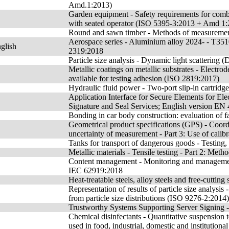
Amd.1:2013)
Garden equipment - Safety requirements for co
with seated operator (ISO 5395-3:2013 + Amd 1
Round and sawn timber - Methods of measurements
Aerospace series - Aluminium alloy 2024- - T35
glish
2319:2018
Particle size analysis - Dynamic light scattering
Metallic coatings on metallic substrates - Electr
available for testing adhesion (ISO 2819:2017)
Hydraulic fluid power - Two-port slip-in cartridg
Application Interface for Secure Elements for Elec
Signature and Seal Services; English version E
Bonding in car body construction: evaluation of fa
Geometrical product specifications (GPS) - Coor
uncertainty of measurement - Part 3: Use of cal
Tanks for transport of dangerous goods - Testing,
Metallic materials - Tensile testing - Part 2: Met
Content management - Monitoring and management
IEC 62919:2018
Heat-treatable steels, alloy steels and free-cutting
Representation of results of particle size analysis
from particle size distributions (ISO 9276-2:2014)
Trustworthy Systems Supporting Server Signing -
Chemical disinfectants - Quantitative suspension te
used in food, industrial, domestic and institutiona