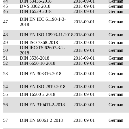
44
DIN 53435-2018
2018-09-01
German
45
DVS 3302-2018
2018-09-01
German
46
DIN 16529-2018
2018-09-01
German
DIN EN IEC 61190-1-3-
47
2018-09-01
German
2018
48
DIN EN ISO 10993-11-2018
2018-09-01
German
49
DIN ISO 7368-2018
2018-09-01
German
DIN IEC/TS 62607-3-2-
50
2018-09-01
German
2018
51
DIN 3536-2018
2018-09-01
German
52
DIN 6650-10-2018
2018-09-01
German
53
DIN EN 303316-2018
2018-09-01
German
54
DIN EN ISO 2819-2018
2018-09-01
German
55
DIN 16500-2-2018
2018-09-01
German
56
DIN EN 319411-2-2018
2018-09-01
German
57
DIN EN 60061-2-2018
2018-09-01
German