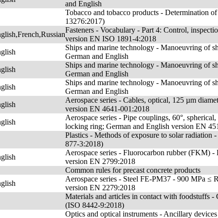
and English
Tobacco and tobacco products - Determination of n
13276:2017)
Fasteners - Vocabulary - Part 4: Control, inspecti
lish,French,Russian
version EN ISO 1891-4:2018
Ships and marine technology - Manoeuvring of shi
glish
German and English
Ships and marine technology - Manoeuvring of sh
glish
German and English
Ships and marine technology - Manoeuvring of shi
glish
German and English
Aerospace series - Cables, optical, 125 µm diamet
glish
version EN 4641-001:2018
Aerospace series - Pipe couplings, 60°, spherical,
glish
locking ring; German and English version EN 4
Plastics - Methods of exposure to solar radiation -
877-3:2018)
Aerospace series - Fluorocarbon rubber (FKM) 
glish
version EN 2799:2018
Common rules for precast concrete products
Aerospace series - Steel FE-PM37 - 900 MPa ≤ 
glish
version EN 2279:2018
Materials and articles in contact with foodstuffs 
(ISO 8442-9:2018)
Optics and optical instruments - Ancillary device