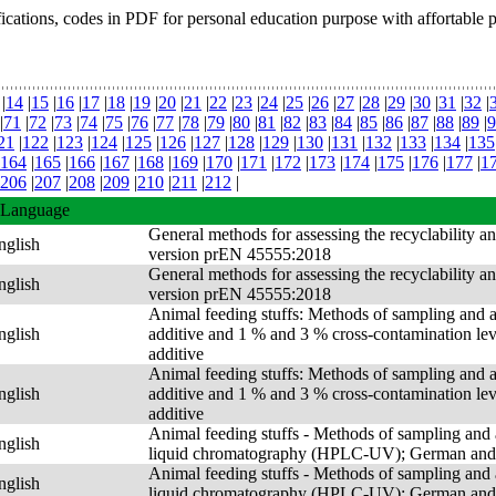
fications, codes in PDF for personal education purpose with affortable 
|
14
|
15
|
16
|
17
|
18
|
19
|
20
|
21
|
22
|
23
|
24
|
25
|
26
|
27
|
28
|
29
|
30
|
31
|
32
|
|
71
|
72
|
73
|
74
|
75
|
76
|
77
|
78
|
79
|
80
|
81
|
82
|
83
|
84
|
85
|
86
|
87
|
88
|
89
|
9
21
|
122
|
123
|
124
|
125
|
126
|
127
|
128
|
129
|
130
|
131
|
132
|
133
|
134
|
135
164
|
165
|
166
|
167
|
168
|
169
|
170
|
171
|
172
|
173
|
174
|
175
|
176
|
177
|
1
206
|
207
|
208
|
209
|
210
|
211
|
212
|
Language
General methods for assessing the recyclability a
nglish
version prEN 45555:2018
General methods for assessing the recyclability a
nglish
version prEN 45555:2018
Animal feeding stuffs: Methods of sampling and an
nglish
additive and 1 % and 3 % cross-contamination level
additive
Animal feeding stuffs: Methods of sampling and an
nglish
additive and 1 % and 3 % cross-contamination level
additive
Animal feeding stuffs - Methods of sampling and a
nglish
liquid chromatography (HPLC-UV); German and 
Animal feeding stuffs - Methods of sampling and a
nglish
liquid chromatography (HPLC-UV); German and 