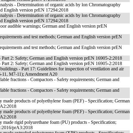
analysis - Determination of organic acids by lon Chromatography
nd English version prEN 17294:2018
analysis - Determination of organic acids by lon Chromatography
nd English version prEN 17294:2018
 door audible warnings; German and English version prEN
 Requirements and test methods; German and English version prEN
 Requirements and test methods; German and English version prEN
- Part 2: Safety; German and English version prEN 16905-2:2018
- Part 2: Safety; German and English version prEN 16905-2:2018
uildings - Part 17: Guidelines for inspection of ventilation and air
M6-11, M7-11); Amendment A20
lable fractions - Compactors - Safety requirements; German and
lable fractions - Compactors - Safety requirements; German and
ory made products of polyethylene foam (PEF) - Specification; German
rA2:2018
ory made products of polyethylene foam (PEF) - Specification; German
rA2:2018
ry made rigid polyurethane foam (PU) products - Specification;
2:2016/prA3:2018
ory made extruded polystyrene foam (XPS) products - Specification;