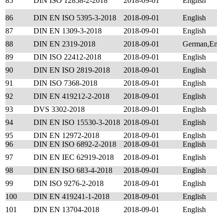
85
DIN ISO 12858-2-2018
2018-09-01
English
86
DIN EN ISO 5395-3-2018
2018-09-01
English
87
DIN EN 1309-3-2018
2018-09-01
English
88
DIN EN 2319-2018
2018-09-01
German,En
89
DIN ISO 22412-2018
2018-09-01
English
90
DIN EN ISO 2819-2018
2018-09-01
English
91
DIN ISO 7368-2018
2018-09-01
English
92
DIN EN 419212-2-2018
2018-09-01
English
93
DVS 3302-2018
2018-09-01
English
94
DIN EN ISO 15530-3-2018
2018-09-01
English
95
DIN EN 12972-2018
2018-09-01
English
96
DIN EN ISO 6892-2-2018
2018-09-01
English
97
DIN EN IEC 62919-2018
2018-09-01
English
98
DIN EN ISO 683-4-2018
2018-09-01
English
99
DIN ISO 9276-2-2018
2018-09-01
English
100
DIN EN 419241-1-2018
2018-09-01
English
101
DIN EN 13704-2018
2018-09-01
English