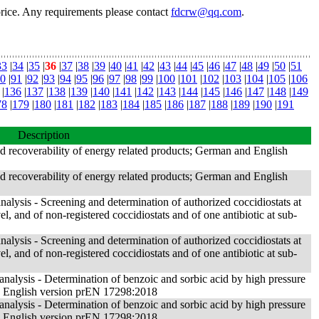
price. Any requirements please contact
fdcrw@qq.com
.
33
|
34
|
35
|
36
|
37
|
38
|
39
|
40
|
41
|
42
|
43
|
44
|
45
|
46
|
47
|
48
|
49
|
50
|
51
0
|
91
|
92
|
93
|
94
|
95
|
96
|
97
|
98
|
99
|
100
|
101
|
102
|
103
|
104
|
105
|
106
|
136
|
137
|
138
|
139
|
140
|
141
|
142
|
143
|
144
|
145
|
146
|
147
|
148
|
149
78
|
179
|
180
|
181
|
182
|
183
|
184
|
185
|
186
|
187
|
188
|
189
|
190
|
191
Description
nd recoverability of energy related products; German and English
nd recoverability of energy related products; German and English
alysis - Screening and determination of authorized coccidiostats at
, and of non-registered coccidiostats and of one antibiotic at sub-
alysis - Screening and determination of authorized coccidiostats at
, and of non-registered coccidiostats and of one antibiotic at sub-
nalysis - Determination of benzoic and sorbic acid by high pressure
English version prEN 17298:2018
nalysis - Determination of benzoic and sorbic acid by high pressure
English version prEN 17298:2018