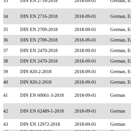
33
DIN EN 2716-2018
2018-09-01
German, E
34
DIN EN 2716-2018
2018-09-01
German, E
35
DIN EN 2709-2018
2018-09-01
German, E
36
DIN EN 2709-2018
2018-09-01
German, E
37
DIN EN 2470-2018
2018-09-01
German, E
38
DIN EN 2470-2018
2018-09-01
German, E
39
DIN 820-2-2018
2018-09-01
German, E
40
DIN 820-2-2018
2018-09-01
German, E
41
DIN EN 60061-3-2018
2018-09-01
German
42
DIN EN 62489-1-2018
2018-09-01
German
43
DIN EN 12972-2018
2018-09-01
German