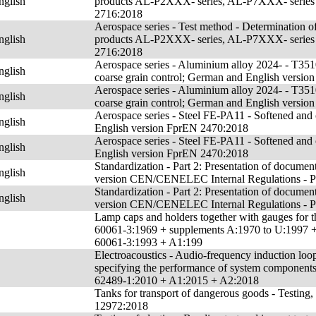
nglish
products AL-P2XXX- series, AL-P7XXX- series a
2716:2018
Aerospace series - Test method - Determination of
nglish
products AL-P2XXX- series, AL-P7XXX- series a
2716:2018
Aerospace series - Aluminium alloy 2024- - T3510
nglish
coarse grain control; German and English versi
Aerospace series - Aluminium alloy 2024- - T3510
nglish
coarse grain control; German and English versi
Aerospace series - Steel FE-PA11 - Softened and
nglish
English version FprEN 2470:2018
Aerospace series - Steel FE-PA11 - Softened and
nglish
English version FprEN 2470:2018
Standardization - Part 2: Presentation of docume
nglish
version CEN/CENELEC Internal Regulations - P
Standardization - Part 2: Presentation of docume
nglish
version CEN/CENELEC Internal Regulations - P
Lamp caps and holders together with gauges for th
60061-3:1969 + supplements A:1970 to U:1997 
60061-3:1993 + A1:199
Electroacoustics - Audio-frequency induction loop
specifying the performance of system componen
62489-1:2010 + A1:2015 + A2:2018
Tanks for transport of dangerous goods - Testing
12972:2018