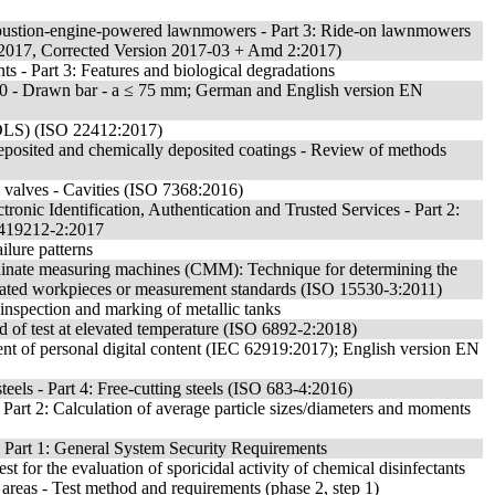
mbustion-engine-powered lawnmowers - Part 3: Ride-on lawnmowers
:2017, Corrected Version 2017-03 + Amd 2:2017)
 - Part 3: Features and biological degradations
10 - Drawn bar - a ≤ 75 mm; German and English version EN
 (DLS) (ISO 22412:2017)
odeposited and chemically deposited coatings - Review of methods
e valves - Cavities (ISO 7368:2016)
tronic Identification, Authentication and Trusted Services - Part 2:
N 419212-2:2017
ilure patterns
dinate measuring machines (CMM): Technique for determining the
ibrated workpieces or measurement standards (ISO 15530-3:2011)
 inspection and marking of metallic tanks
hod of test at elevated temperature (ISO 6892-2:2018)
 of personal digital content (IEC 62919:2017); English version EN
 steels - Part 4: Free-cutting steels (ISO 683-4:2016)
 - Part 2: Calculation of average particle sizes/diameters and moments
 Part 1: General System Security Requirements
st for the evaluation of sporicidal activity of chemical disinfectants
l areas - Test method and requirements (phase 2, step 1)