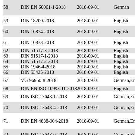
58
DIN EN 60061-1-2018
2018-09-01
German
59
DIN 18200-2018
2018-09-01
English
60
DIN 16874-2018
2018-09-01
English
61
DIN 16873-2018
2018-09-01
English
62
DIN 51517-3-2018
2018-09-01
English
63
DIN 51517-1-2018
2018-09-01
English
64
DIN 51517-2-2018
2018-09-01
English
65
DIN 1946-4-2018
2018-09-01
English
66
DIN 53435-2018
2018-09-01
English
67
VG 96950-8-2018
2018-09-01
German,En
68
DIN EN ISO 10993-11-2018
2018-09-01
English
69
DIN ISO 13643-1-2018
2018-09-01
German,En
70
DIN ISO 13643-4-2018
2018-09-01
German,En
71
DIN EN 4838-004-2018
2018-09-01
German,En
72
DIN ISO 13643-6-2018
2018-09-01
German,En