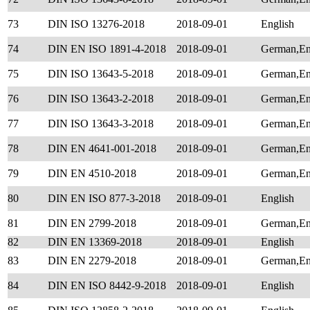
73
DIN ISO 13276-2018
2018-09-01
English
74
DIN EN ISO 1891-4-2018
2018-09-01
German,Eng
75
DIN ISO 13643-5-2018
2018-09-01
German,En
76
DIN ISO 13643-2-2018
2018-09-01
German,En
77
DIN ISO 13643-3-2018
2018-09-01
German,En
78
DIN EN 4641-001-2018
2018-09-01
German,En
79
DIN EN 4510-2018
2018-09-01
German,En
80
DIN EN ISO 877-3-2018
2018-09-01
English
81
DIN EN 2799-2018
2018-09-01
German,En
82
DIN EN 13369-2018
2018-09-01
English
83
DIN EN 2279-2018
2018-09-01
German,En
84
DIN EN ISO 8442-9-2018
2018-09-01
English