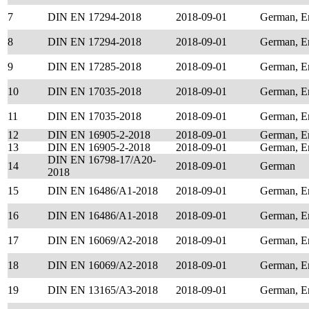
7
DIN EN 17294-2018
2018-09-01
German, E
8
DIN EN 17294-2018
2018-09-01
German, E
9
DIN EN 17285-2018
2018-09-01
German, E
10
DIN EN 17035-2018
2018-09-01
German, E
11
DIN EN 17035-2018
2018-09-01
German, E
12
DIN EN 16905-2-2018
2018-09-01
German, E
13
DIN EN 16905-2-2018
2018-09-01
German, E
DIN EN 16798-17/A20-
14
2018-09-01
German
2018
15
DIN EN 16486/A1-2018
2018-09-01
German, E
16
DIN EN 16486/A1-2018
2018-09-01
German, E
17
DIN EN 16069/A2-2018
2018-09-01
German, E
18
DIN EN 16069/A2-2018
2018-09-01
German, E
19
DIN EN 13165/A3-2018
2018-09-01
German, E