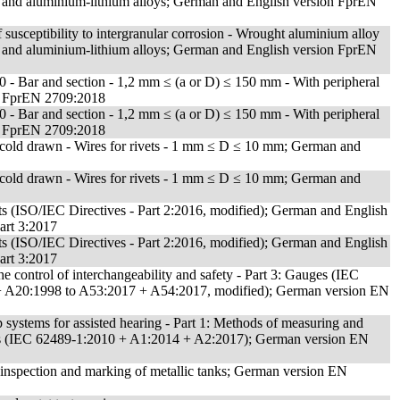
nd aluminium-lithium alloys; German and English version FprEN
 susceptibility to intergranular corrosion - Wrought aluminium alloy
nd aluminium-lithium alloys; German and English version FprEN
 - Bar and section - 1,2 mm ≤ (a or D) ≤ 150 mm - With peripheral
on FprEN 2709:2018
 - Bar and section - 1,2 mm ≤ (a or D) ≤ 150 mm - With peripheral
on FprEN 2709:2018
 cold drawn - Wires for rivets - 1 mm ≤ D ≤ 10 mm; German and
 cold drawn - Wires for rivets - 1 mm ≤ D ≤ 10 mm; German and
nts (ISO/IEC Directives - Part 2:2016, modified); German and English
art 3:2017
nts (ISO/IEC Directives - Part 2:2016, modified); German and English
art 3:2017
e control of interchangeability and safety - Part 3: Gauges (IEC
+ A20:1998 to A53:2017 + A54:2017, modified); German version EN
 systems for assisted hearing - Part 1: Methods of measuring and
ts (IEC 62489-1:2010 + A1:2014 + A2:2017); German version EN
, inspection and marking of metallic tanks; German version EN