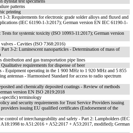
on dynstat test specimens
ilure patterns
ic printing
t 1-3: Requirements for electronic grade solder alloys and fluxed and
 applications (IEC 61190-1-3:2017); German version EN IEC 61190-1-
1: Tests for systemic toxicity (ISO 10993-11:2017); German version
e valves - Cavities (ISO 7368:2016)
 Part 3-2: Luminescent nanoparticles - Determination of mass of
)
s distribution and gas transportation pipe lines
 Qualitative requirements for dispense of beer
 - Equipment operating in the 1 900 MHz to 1 920 MHz and 5 855
 antennas - Harmonised Standard for access to radio spectrum
odeposited and chemically deposited coatings - Review of methods
; German version EN ISO 2819:2018
s-specific) terminology
Policy and security requirements for Trust Service Providers issuing
ce providers issuing EU qualified certificates (Endorsement of the
e control of interchangeability and safety - Part 2: Lampholders (IEC
+ A18:1998 to A51:2016 + A52:2017 + A53:2017, modified); German