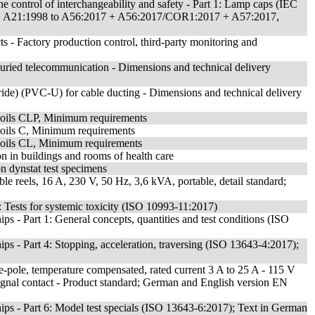
e control of interchangeability and safety - Part 1: Lamp caps (IEC
 + A21:1998 to A56:2017 + A56:2017/COR1:2017 + A57:2017,
s - Factory production control, third-party monitoring and
uried telecommunication - Dimensions and technical delivery
loride) (PVC-U) for cable ducting - Dimensions and technical delivery
ng oils CLP, Minimum requirements
ng oils C, Minimum requirements
ng oils CL, Minimum requirements
ion in buildings and rooms of health care
on dynstat test specimens
ble reels, 16 A, 230 V, 50 Hz, 3,6 kVA, portable, detail standard;
1: Tests for systemic toxicity (ISO 10993-11:2017)
s - Part 1: General concepts, quantities and test conditions (ISO
ps - Part 4: Stopping, acceleration, traversing (ISO 13643-4:2017);
gle-pole, temperature compensated, rated current 3 A to 25 A - 115 V
signal contact - Product standard; German and English version EN
ps - Part 6: Model test specials (ISO 13643-6:2017); Text in German