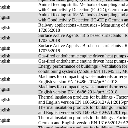
Animal feeding stuffs: Methods of sampling and 
nglish
with Conductivity Detection (IC-CD); German a
Animal feeding stuffs: Methods of sampling and 
nglish
with Conductivity Detection (IC-CD); German a
Railway applications - Acoustics - Measuring of
nglish
17285:2018
Surface Active Agents - Bio-based surfactants -
nglish
17035:2018
Surface Active Agents - Bio-based surfactants -
nglish
17035:2018
nglish
Gas-fired endothermic engine driven heat pumps 
nglish
Gas-fired endothermic engine driven heat pumps 
Energy performance of buildings - Ventilation for b
conditioning systems (Module M4-11, M5-11, 
Machines for compacting waste materials or recyc
nglish
English version EN 16486:2014/prA1:2018
Machines for compacting waste materials or recyc
nglish
English version EN 16486:2014/prA1:2018
Thermal insulation products for buildings - Fact
nglish
and English version EN 16069:2012+A1:2015/p
Thermal insulation products for buildings - Fact
nglish
and English version EN 16069:2012+A1:2015/p
Thermal insulation products for buildings - Facto
nglish
German and English version EN 13165:2012+A
Thermal insulation products for buildings - Fact