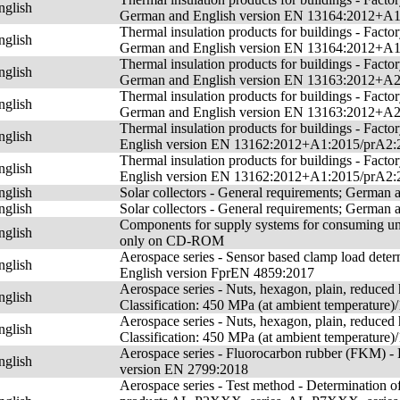
nglish
German and English version EN 13164:2012+A
Thermal insulation products for buildings - Fact
nglish
German and English version EN 13164:2012+A
Thermal insulation products for buildings - Fact
nglish
German and English version EN 13163:2012+A
Thermal insulation products for buildings - Fact
nglish
German and English version EN 13163:2012+A
Thermal insulation products for buildings - Fac
nglish
English version EN 13162:2012+A1:2015/prA2:
Thermal insulation products for buildings - Fac
nglish
English version EN 13162:2012+A1:2015/prA2:
nglish
Solar collectors - General requirements; German
nglish
Solar collectors - General requirements; German
Components for supply systems for consuming uni
nglish
only on CD-ROM
Aerospace series - Sensor based clamp load determ
nglish
English version FprEN 4859:2017
Aerospace series - Nuts, hexagon, plain, reduced h
nglish
Classification: 450 MPa (at ambient temperatur
Aerospace series - Nuts, hexagon, plain, reduced h
nglish
Classification: 450 MPa (at ambient temperatur
Aerospace series - Fluorocarbon rubber (FKM) 
nglish
version EN 2799:2018
Aerospace series - Test method - Determination of