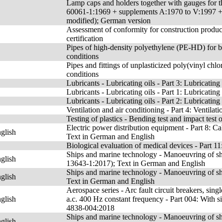
Lamp caps and holders together with gauges for th
60061-1:1969 + supplements A:1970 to V:1997
modified); German version
Assessment of conformity for construction product
certification
Pipes of high-density polyethylene (PE-HD) for b
conditions
Pipes and fittings of unplasticized poly(vinyl ch
conditions
Lubricants - Lubricating oils - Part 3: Lubricati
Lubricants - Lubricating oils - Part 1: Lubricati
Lubricants - Lubricating oils - Part 2: Lubricati
Ventilation and air conditioning - Part 4: Ventilat
Testing of plastics - Bending test and impact test 
Electric power distribution equipment - Part 8: Ca
glish
Text in German and English
Biological evaluation of medical devices - Part 1
Ships and marine technology - Manoeuvring of ship
glish
13643-1:2017); Text in German and English
Ships and marine technology - Manoeuvring of shi
glish
Text in German and English
Aerospace series - Arc fault circuit breakers, sin
glish
a.c. 400 Hz constant frequency - Part 004: With 
4838-004:2018
Ships and marine technology - Manoeuvring of shi
glish