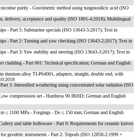
icotine purity - Gravimetric method using tungstosilicic acid (ISO
on, delivery, acceptance and quality (ISO 1891-4:2018); Multilingual
ps - Part 5: Submarine specials (ISO 13643-5:2017); Text in
ips - Part 2: Turning and yaw checking (ISO 13643-2:2017); Text in
ps - Part 3: Yaw stability and steering (ISO 13643-3:2017); Text in
er cladding - Part 001: Technical specification; German and English
 in titanium alloy TI-P64001, adapters, straight, double end, with
510:2018
 Part 3: Intensified weathering using concentrated solar radiation (ISO
- Low compressions set - Hardness 90 IRHD; German and English
Rm ≤ 1100 MPa - Forgings - De ≤ 150 mm; German and English
- Cutlery and table holloware - Part 9: Requirements for ceramic knives
s for geodetic instruments - Part 2: Tripods (ISO 12858-2:1999 +