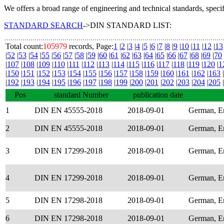
We offers a broad range of engineering and technical standards, speci
STANDARD SEARCH
->DIN STANDARD LIST:
Total count:
105979
records, Page:
1
|
2
|
3
|
4
|
5
|
6
|
7
|
8
|
9
|
10
|
11
|
12
|
13
|
52
|
53
|
54
|
55
|
56
|
57
|
58
|
59
|
60
|
61
|
62
|
63
|
64
|
65
|
66
|
67
|
68
|
69
|
70
|
107
|
108
|
109
|
110
|
111
|
112
|
113
|
114
|
115
|
116
|
117
|
118
|
119
|
120
|
1
|
150
|
151
|
152
|
153
|
154
|
155
|
156
|
157
|
158
|
159
|
160
|
161
|
162
|
163
|
|
192
|
193
|
194
|
195
|
196
|
197
|
198
|
199
|
200
|
201
|
202
|
203
|
204
|
205
|
Pos
standard Number
publication date
1
DIN EN 45555-2018
2018-09-01
German, E
2
DIN EN 45555-2018
2018-09-01
German, E
3
DIN EN 17299-2018
2018-09-01
German, E
4
DIN EN 17299-2018
2018-09-01
German, E
5
DIN EN 17298-2018
2018-09-01
German, E
6
DIN EN 17298-2018
2018-09-01
German, E