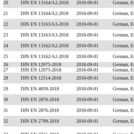
20
DIN EN 13164/A2-2018
2018-09-01
German, E
21
DIN EN 13164/A2-2018
2018-09-01
German, E
22
DIN EN 13163/A3-2018
2018-09-01
German, E
23
DIN EN 13163/A3-2018
2018-09-01
German, E
24
DIN EN 13162/A2-2018
2018-09-01
German, E
25
DIN EN 13162/A2-2018
2018-09-01
German, E
26
DIN EN 12975-2018
2018-09-01
German, E
27
DIN EN 12975-2018
2018-09-01
German, E
28
DIN EN 12514-2018
2018-09-01
German, E
29
DIN EN 4859-2018
2018-09-01
German, E
30
DIN EN 2876-2018
2018-09-01
German, E
31
DIN EN 2876-2018
2018-09-01
German, E
32
DIN EN 2799-2018
2018-09-01
German, E