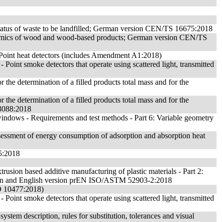
 status of waste to be landfilled; German version CEN/TS 16675:2018
namics of wood and wood-based products; German version CEN/TS
 - Point heat detectors (includes Amendment A1:2018)
- Point smoke detectors that operate using scattered light, transmitted
 the determination of a filled products total mass and for the
 the determination of a filled products total mass and for the
13088:2018
ndows - Requirements and test methods - Part 6: Variable geometry
ssessment of energy consumption of adsorption and absorption heat
5:2018
trusion based additive manufacturing of plastic materials - Part 2:
n and English version prEN ISO/ASTM 52903-2:2018
SO 10477:2018)
- Point smoke detectors that operate using scattered light, transmitted
 system description, rules for substitution, tolerances and visual