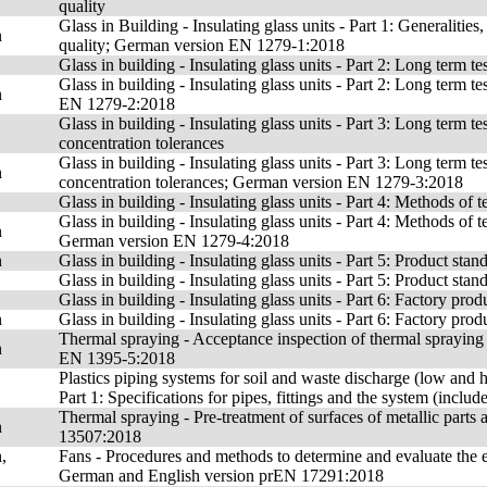
quality
Glass in Building - Insulating glass units - Part 1: Generalities,
n
quality; German version EN 1279-1:2018
Glass in building - Insulating glass units - Part 2: Long term 
Glass in building - Insulating glass units - Part 2: Long term
n
EN 1279-2:2018
Glass in building - Insulating glass units - Part 3: Long term t
concentration tolerances
Glass in building - Insulating glass units - Part 3: Long term t
n
concentration tolerances; German version EN 1279-3:2018
Glass in building - Insulating glass units - Part 4: Methods of t
Glass in building - Insulating glass units - Part 4: Methods of t
n
German version EN 1279-4:2018
n
Glass in building - Insulating glass units - Part 5: Product s
Glass in building - Insulating glass units - Part 5: Product stan
Glass in building - Insulating glass units - Part 6: Factory prod
n
Glass in building - Insulating glass units - Part 6: Factory p
Thermal spraying - Acceptance inspection of thermal spraying
n
EN 1395-5:2018
Plastics piping systems for soil and waste discharge (low and h
Part 1: Specifications for pipes, fittings and the system (incl
Thermal spraying - Pre-treatment of surfaces of metallic par
n
13507:2018
,
Fans - Procedures and methods to determine and evaluate the ene
German and English version prEN 17291:2018