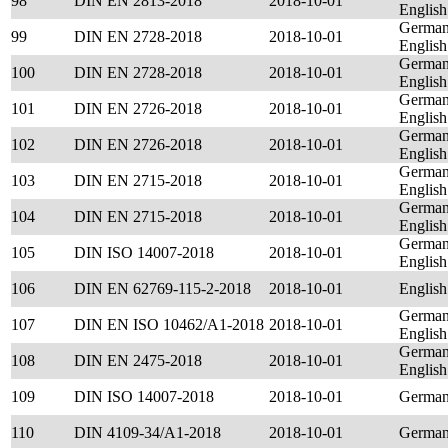
98
DIN EN 2813-2018
2018-10-01
English
German
99
DIN EN 2728-2018
2018-10-01
English
German
100
DIN EN 2728-2018
2018-10-01
English
German
101
DIN EN 2726-2018
2018-10-01
English
German
102
DIN EN 2726-2018
2018-10-01
English
German
103
DIN EN 2715-2018
2018-10-01
English
German
104
DIN EN 2715-2018
2018-10-01
English
German
105
DIN ISO 14007-2018
2018-10-01
English
106
DIN EN 62769-115-2-2018
2018-10-01
English
German
107
DIN EN ISO 10462/A1-2018
2018-10-01
English
German
108
DIN EN 2475-2018
2018-10-01
English
109
DIN ISO 14007-2018
2018-10-01
German
110
DIN 4109-34/A1-2018
2018-10-01
Germa