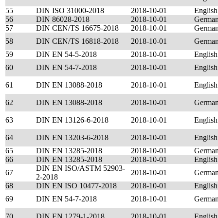
55
DIN ISO 31000-2018
2018-10-01
English
56
DIN 86028-2018
2018-10-01
Germa
57
DIN CEN/TS 16675-2018
2018-10-01
Germa
58
DIN CEN/TS 16818-2018
2018-10-01
Germa
59
DIN EN 54-5-2018
2018-10-01
English
60
DIN EN 54-7-2018
2018-10-01
English
61
DIN EN 13088-2018
2018-10-01
English
62
DIN EN 13088-2018
2018-10-01
Germa
63
DIN EN 13126-6-2018
2018-10-01
English
64
DIN EN 13203-6-2018
2018-10-01
English
65
DIN EN 13285-2018
2018-10-01
Germa
66
DIN EN 13285-2018
2018-10-01
English
DIN EN ISO/ASTM 52903-
67
2018-10-01
German
2-2018
68
DIN EN ISO 10477-2018
2018-10-01
English
69
DIN EN 54-7-2018
2018-10-01
Germa
70
DIN EN 1279-1-2018
2018-10-01
English