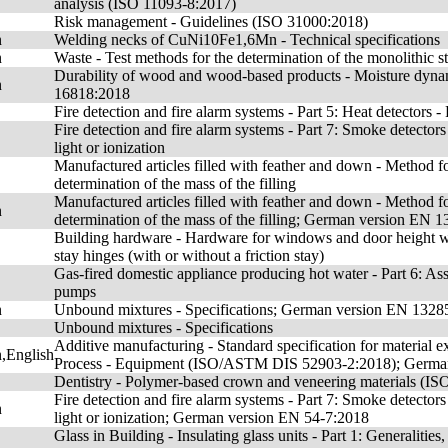
analysis (ISO 11093-8:2017)
Risk management - Guidelines (ISO 31000:2018)
n
Welding necks of CuNi10Fe1,6Mn - Technical specifications
n
Waste - Test methods for the determination of the monolithic
Durability of wood and wood-based products - Moisture dy
n
16818:2018
Fire detection and fire alarm systems - Part 5: Heat detectors
Fire detection and fire alarm systems - Part 7: Smoke detectors 
light or ionization
Manufactured articles filled with feather and down - Method for
determination of the mass of the filling
Manufactured articles filled with feather and down - Method for
n
determination of the mass of the filling; German version EN 
Building hardware - Hardware for windows and door height wi
stay hinges (with or without a friction stay)
Gas-fired domestic appliance producing hot water - Part 6: A
pumps
n
Unbound mixtures - Specifications; German version EN 1328
Unbound mixtures - Specifications
Additive manufacturing - Standard specification for material ex
,English
Process - Equipment (ISO/ASTM DIS 52903-2:2018); Germa
Dentistry - Polymer-based crown and veneering materials (I
Fire detection and fire alarm systems - Part 7: Smoke detectors 
n
light or ionization; German version EN 54-7:2018
Glass in Building - Insulating glass units - Part 1: Generalities,