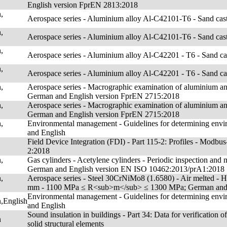
English version FprEN 2813:2018
,
Aerospace series - Aluminium alloy Al-C42101-T6 - Sand ca
,
Aerospace series - Aluminium alloy Al-C42101-T6 - Sand ca
,
Aerospace series - Aluminium alloy Al-C42201 - T6 - Sand c
,
Aerospace series - Aluminium alloy Al-C42201 - T6 - Sand c
,
Aerospace series - Macrographic examination of aluminium an
German and English version FprEN 2715:2018
,
Aerospace series - Macrographic examination of aluminium an
German and English version FprEN 2715:2018
,
Environmental management - Guidelines for determining envi
and English
Field Device Integration (FDI) - Part 115-2: Profiles - Mo
2:2018
,
Gas cylinders - Acetylene cylinders - Periodic inspection 
German and English version EN ISO 10462:2013/prA1:2018
,
Aerospace series - Steel 30CrNiMo8 (1.6580) - Air melted -
mm - 1100 MPa ≤ R<sub>m</sub> ≤ 1300 MPa; German and 
Environmental management - Guidelines for determining envi
,English
and English
Sound insulation in buildings - Part 34: Data for verification 
n
solid structural elements