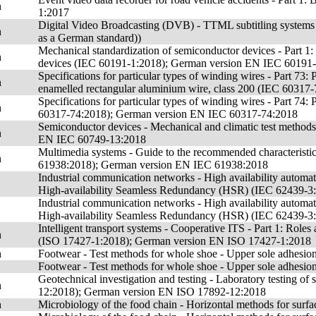
n
1:2017
Digital Video Broadcasting (DVB) - TTML subtitling systems
n
as a German standard))
Mechanical standardization of semiconductor devices - Part 1: G
n
devices (IEC 60191-1:2018); German version EN IEC 60191
Specifications for particular types of winding wires - Part 73
n
enamelled rectangular aluminium wire, class 200 (IEC 6031
Specifications for particular types of winding wires - Part 74
n
60317-74:2018); German version EN IEC 60317-74:2018
Semiconductor devices - Mechanical and climatic test method
n
EN IEC 60749-13:2018
Multimedia systems - Guide to the recommended characteristics
n
61938:2018); German version EN IEC 61938:2018
Industrial communication networks - High availability automa
High-availability Seamless Redundancy (HSR) (IEC 62439-3
Industrial communication networks - High availability automa
High-availability Seamless Redundancy (HSR) (IEC 62439-3
Intelligent transport systems - Cooperative ITS - Part 1: Roles 
n
(ISO 17427-1:2018); German version EN ISO 17427-1:2018
n
Footwear - Test methods for whole shoe - Upper sole adhes
Footwear - Test methods for whole shoe - Upper sole adhesi
Geotechnical investigation and testing - Laboratory testing of s
n
12:2018); German version EN ISO 17892-12:2018
n
Microbiology of the food chain - Horizontal methods for su