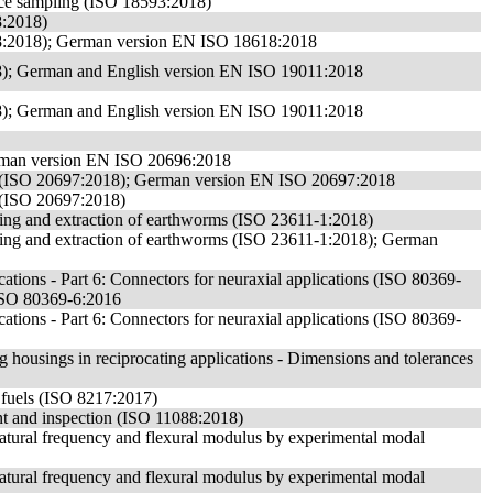
face sampling (ISO 18593:2018)
8:2018)
18:2018); German version EN ISO 18618:2018
8); German and English version EN ISO 19011:2018
8); German and English version EN ISO 19011:2018
German version EN ISO 20696:2018
 use (ISO 20697:2018); German version EN ISO 20697:2018
e (ISO 20697:2018)
orting and extraction of earthworms (ISO 23611-1:2018)
sorting and extraction of earthworms (ISO 23611-1:2018); German
cations - Part 6: Connectors for neuraxial applications (ISO 80369-
ISO 80369-6:2016
cations - Part 6: Connectors for neuraxial applications (ISO 80369-
 housings in reciprocating applications - Dimensions and tolerances
e fuels (ISO 8217:2017)
nt and inspection (ISO 11088:2018)
 natural frequency and flexural modulus by experimental modal
 natural frequency and flexural modulus by experimental modal