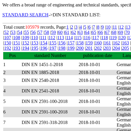
We offers a broad range of engineering and technical standards, speci
STANDARD SEARCH
->DIN STANDARD LIST:
Total count:
105979
records, Page:
1
|
2
|
3
|
4
|
5
|
6
|
7
|
8
|
9
|
10
|
11
|
12
|
13
|
52
|
53
|
54
|
55
|
56
|
57
|
58
|
59
|
60
|
61
|
62
|
63
|
64
|
65
|
66
|
67
|
68
|
69
|
70
|
107
|
108
|
109
|
110
|
111
|
112
|
113
|
114
|
115
|
116
|
117
|
118
|
119
|
120
|
1
|
150
|
151
|
152
|
153
|
154
|
155
|
156
|
157
|
158
|
159
|
160
|
161
|
162
|
163
|
|
192
|
193
|
194
|
195
|
196
|
197
|
198
|
199
|
200
|
201
|
202
|
203
|
204
|
205
|
Pos
standard Number
publication date
Lan
1
DIN EN 1451-1-2018
2018-10-01
Germa
2
DIN EN 1885-2018
2018-10-01
Germa
German
3
DIN EN 2540-2018
2018-10-01
English
German
4
DIN EN 2541-2018
2018-10-01
English
German
5
DIN EN 2591-100-2018
2018-10-01
English
German
6
DIN EN 2591-100-2018
2018-10-01
English
German
7
DIN EN 2591-318-2018
2018-10-01
English
German