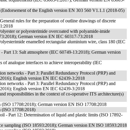
 (Endorsement of the English version EN 303 560 V1.1.1 (2018-05)
eneral rules for the preparation of outline drawings of discrete
-1:2018
: Polyester or polyesterimide overcoated with polyamide-imide
7-73:2018); German version EN IEC 60317-73:2018
: Polyesterimide enamelled rectangular aluminium wire, class 180 (IEC
s - Part 13: Salt atmosphere (IEC 60749-13:2018); German version
 of analogue interfaces to achieve interoperability (IEC
tion networks - Part 3: Parallel Redundancy Protocol (PRP) and
:2016); English version EN IEC 62439-3:2018
tion networks - Part 3: Parallel Redundancy Protocol (PRP) and
:2016); English version EN IEC 62439-3:2018
and responsibilities in the context of co-operative ITS architecture(s)
ion (ISO 17708:2018); German version EN ISO 17708:2018
on (ISO 17708:2018)
oil - Part 12: Determination of liquid and plastic limits (ISO 17892-
rface sampling (ISO 18593:2018); German version EN ISO 18593:2018