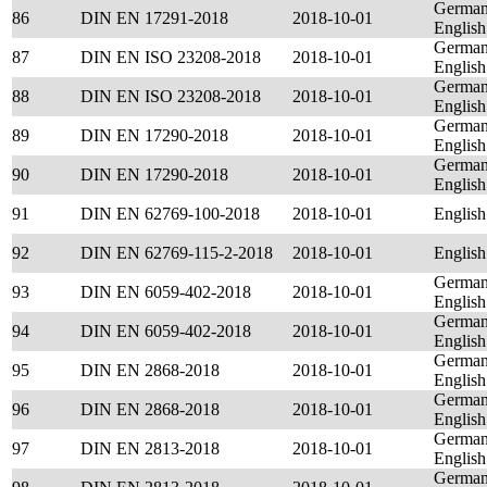
German
86
DIN EN 17291-2018
2018-10-01
English
German
87
DIN EN ISO 23208-2018
2018-10-01
English
German
88
DIN EN ISO 23208-2018
2018-10-01
English
German
89
DIN EN 17290-2018
2018-10-01
English
German
90
DIN EN 17290-2018
2018-10-01
English
91
DIN EN 62769-100-2018
2018-10-01
English
92
DIN EN 62769-115-2-2018
2018-10-01
English
German
93
DIN EN 6059-402-2018
2018-10-01
English
German
94
DIN EN 6059-402-2018
2018-10-01
English
German
95
DIN EN 2868-2018
2018-10-01
English
German
96
DIN EN 2868-2018
2018-10-01
English
German
97
DIN EN 2813-2018
2018-10-01
English
German