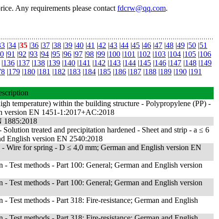
price. Any requirements please contact
fdcrw@qq.com
.
33
|
34
|
35
|
36
|
37
|
38
|
39
|
40
|
41
|
42
|
43
|
44
|
45
|
46
|
47
|
48
|
49
|
50
|
51
0
|
91
|
92
|
93
|
94
|
95
|
96
|
97
|
98
|
99
|
100
|
101
|
102
|
103
|
104
|
105
|
106
|
136
|
137
|
138
|
139
|
140
|
141
|
142
|
143
|
144
|
145
|
146
|
147
|
148
|
149
78
|
179
|
180
|
181
|
182
|
183
|
184
|
185
|
186
|
187
|
188
|
189
|
190
|
191
scription
igh temperature) within the building structure - Polypropylene (PP) -
erman version EN 1451-1:2017+AC:2018
EN 1885:2018
Solution treated and precipitation hardened - Sheet and strip - a ≤ 6
 English version EN 2540:2018
 - Wire for spring - D ≤ 4,0 mm; German and English version EN
ion - Test methods - Part 100: General; German and English version
ion - Test methods - Part 100: General; German and English version
on - Test methods - Part 318: Fire-resistance; German and English
on - Test methods - Part 318: Fire-resistance; German and English