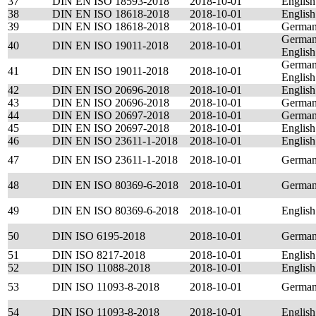
37
DIN EN ISO 18593-2018
2018-10-01
English
38
DIN EN ISO 18618-2018
2018-10-01
English
39
DIN EN ISO 18618-2018
2018-10-01
Germa
German
40
DIN EN ISO 19011-2018
2018-10-01
English
German
41
DIN EN ISO 19011-2018
2018-10-01
English
42
DIN EN ISO 20696-2018
2018-10-01
English
43
DIN EN ISO 20696-2018
2018-10-01
Germa
44
DIN EN ISO 20697-2018
2018-10-01
Germa
45
DIN EN ISO 20697-2018
2018-10-01
English
46
DIN EN ISO 23611-1-2018
2018-10-01
English
47
DIN EN ISO 23611-1-2018
2018-10-01
Germa
48
DIN EN ISO 80369-6-2018
2018-10-01
Germa
49
DIN EN ISO 80369-6-2018
2018-10-01
English
50
DIN ISO 6195-2018
2018-10-01
Germa
51
DIN ISO 8217-2018
2018-10-01
English
52
DIN ISO 11088-2018
2018-10-01
English
53
DIN ISO 11093-8-2018
2018-10-01
Germa
54
DIN ISO 11093-8-2018
2018-10-01
English