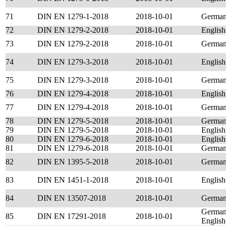
71
DIN EN 1279-1-2018
2018-10-01
Germa
72
DIN EN 1279-2-2018
2018-10-01
English
73
DIN EN 1279-2-2018
2018-10-01
Germa
74
DIN EN 1279-3-2018
2018-10-01
English
75
DIN EN 1279-3-2018
2018-10-01
Germa
76
DIN EN 1279-4-2018
2018-10-01
English
77
DIN EN 1279-4-2018
2018-10-01
Germa
78
DIN EN 1279-5-2018
2018-10-01
Germa
79
DIN EN 1279-5-2018
2018-10-01
English
80
DIN EN 1279-6-2018
2018-10-01
English
81
DIN EN 1279-6-2018
2018-10-01
Germa
82
DIN EN 1395-5-2018
2018-10-01
Germa
83
DIN EN 1451-1-2018
2018-10-01
English
84
DIN EN 13507-2018
2018-10-01
Germa
German
85
DIN EN 17291-2018
2018-10-01
English