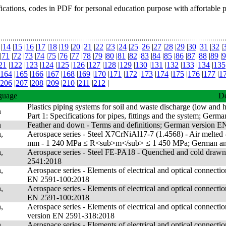
fications, codes in PDF for personal education purpose with affortable 
|
14
|
15
|
16
|
17
|
18
|
19
|
20
|
21
|
22
|
23
|
24
|
25
|
26
|
27
|
28
|
29
|
30
|
31
|
32
|
|
71
|
72
|
73
|
74
|
75
|
76
|
77
|
78
|
79
|
80
|
81
|
82
|
83
|
84
|
85
|
86
|
87
|
88
|
89
|
9
21
|
122
|
123
|
124
|
125
|
126
|
127
|
128
|
129
|
130
|
131
|
132
|
133
|
134
|
135
164
|
165
|
166
|
167
|
168
|
169
|
170
|
171
|
172
|
173
|
174
|
175
|
176
|
177
|
1
206
|
207
|
208
|
209
|
210
|
211
|
212
|
guage
De
Plastics piping systems for soil and waste discharge (low and h
n
Part 1: Specifications for pipes, fittings and the system; G
n
Feather and down - Terms and definitions; German version 
,
Aerospace series - Steel X7CrNiAl17-7 (1.4568) - Air melted - 
mm - 1 240 MPa ≤ R<sub>m</sub> ≤ 1 450 MPa; German and
,
Aerospace series - Steel FE-PA18 - Quenched and cold drawn
2541:2018
,
Aerospace series - Elements of electrical and optical connect
EN 2591-100:2018
,
Aerospace series - Elements of electrical and optical connect
EN 2591-100:2018
,
Aerospace series - Elements of electrical and optical connecti
version EN 2591-318:2018
,
Aerospace series - Elements of electrical and optical connecti