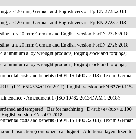
sting, a ≤ 20 mm; German and English version FprEN 2728:2018
sting, a ≤ 20 mm; German and English version FprEN 2728:2018
asting, a ≤ 20 mm; German and English version FprEN 2726:2018
asting, a ≤ 20 mm; German and English version FprEN 2726:2018
d aluminium alloy wrought products, forging stock and forgings;
d aluminium alloy wrought products, forging stock and forgings;
ronmental costs and benefits (ISO/DIS 14007:2018); Text in German
dbus-RTU (IEC 65E/574/CDV:2017); English version prEN 62769-115-
and maintenance - Amendment 1 (ISO 10462:2013/DAM 1:2018);
 Hardened and tempered - Bar for machining - D<sub>e</sub> ≤ 100
English version EN 2475:2018
ronmental costs and benefits (ISO/DIS 14007:2018); Text in German
of sound insulation (component catalogue) - Additional layers fixed to