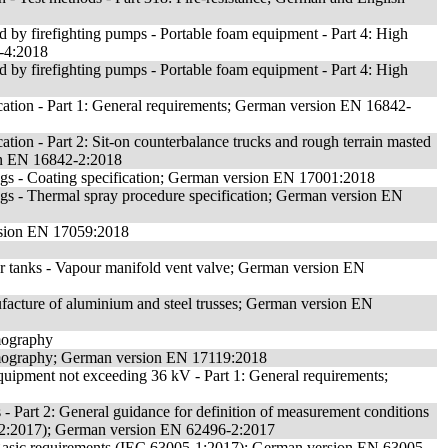
ed by firefighting pumps - Portable foam equipment - Part 4: High
-4:2018
ed by firefighting pumps - Portable foam equipment - Part 4: High
fication - Part 1: General requirements; German version EN 16842-
ication - Part 2: Sit-on counterbalance trucks and rough terrain masted
ion EN 16842-2:2018
ngs - Coating specification; German version EN 17001:2018
gs - Thermal spray procedure specification; German version EN
ersion EN 17059:2018
or tanks - Vapour manifold vent valve; German version EN
ufacture of aluminium and steel trusses; German version EN
rmography
ermography; German version EN 17119:2018
quipment not exceeding 36 kV - Part 1: General requirements;
 - Part 2: General guidance for definition of measurement conditions
496-2:2017); German version EN 62496-2:2017
1: Basic requirements (IEC 63005-1:2017); German version EN 63005-