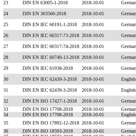
23
DIN EN 63005-1-2018
2018-10-01
Germa
24
DIN EN 303560-2018
2018-10-01
Germa
25
DIN EN IEC 60191-1-2018
2018-10-01
Germa
26
DIN EN IEC 60317-73-2018
2018-10-01
Germa
27
DIN EN IEC 60317-74-2018
2018-10-01
Germa
28
DIN EN IEC 60749-13-2018
2018-10-01
Germa
29
DIN EN IEC 61938-2018
2018-10-01
Germa
30
DIN EN IEC 62439-3-2018
2018-10-01
English
31
DIN EN IEC 62439-3-2018
2018-10-01
English
32
DIN EN ISO 17427-1-2018
2018-10-01
Germa
33
DIN EN ISO 17708-2018
2018-10-01
Germa
34
DIN EN ISO 17708-2018
2018-10-01
English
35
DIN EN ISO 17892-12-2018
2018-10-01
Germa
36
DIN EN ISO 18593-2018
2018-10-01
Germa