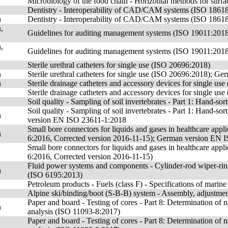
Microbiology of the food chain - Horizontal methods for sur
Dentistry - Interoperability of CAD/CAM systems (ISO 1861
n
Dentistry - Interoperability of CAD/CAM systems (ISO 186
,
Guidelines for auditing management systems (ISO 19011:201
,
Guidelines for auditing management systems (ISO 19011:201
Sterile urethral catheters for single use (ISO 20696:2018)
n
Sterile urethral catheters for single use (ISO 20696:2018); 
n
Sterile drainage catheters and accessory devices for single
Sterile drainage catheters and accessory devices for single us
Soil quality - Sampling of soil invertebrates - Part 1: Hand-s
Soil quality - Sampling of soil invertebrates - Part 1: Hand-
n
version EN ISO 23611-1:2018
Small bore connectors for liquids and gases in healthcare appli
n
6:2016, Corrected version 2016-11-15); German version EN 
Small bore connectors for liquids and gases in healthcare appli
6:2016, Corrected version 2016-11-15)
Fluid power systems and components - Cylinder-rod wiper-ring
n
(ISO 6195:2013)
Petroleum products - Fuels (class F) - Specifications of marin
Alpine ski/binding/boot (S-B-B) system - Assembly, adjustme
Paper and board - Testing of cores - Part 8: Determination of
n
analysis (ISO 11093-8:2017)
Paper and board - Testing of cores - Part 8: Determination of