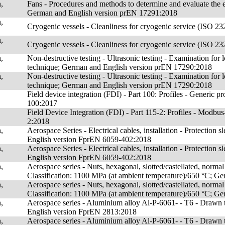
,
Fans - Procedures and methods to determine and evaluate the ene
German and English version prEN 17291:2018
,
Cryogenic vessels - Cleanliness for cryogenic service (ISO
,
Cryogenic vessels - Cleanliness for cryogenic service (ISO
,
Non-destructive testing - Ultrasonic testing - Examination for
technique; German and English version prEN 17290:2018
,
Non-destructive testing - Ultrasonic testing - Examination for
technique; German and English version prEN 17290:2018
Field device integration (FDI) - Part 100: Profiles - Generi
100:2017
Field Device Integration (FDI) - Part 115-2: Profiles - Mo
2:2018
,
Aerospace Series - Electrical cables, installation - Protection
English version FprEN 6059-402:2018
,
Aerospace Series - Electrical cables, installation - Protection
English version FprEN 6059-402:2018
,
Aerospace series - Nuts, hexagonal, slotted/castellated, normal he
Classification: 1100 MPa (at ambient temperature)/650 °C; 
,
Aerospace series - Nuts, hexagonal, slotted/castellated, normal he
Classification: 1100 MPa (at ambient temperature)/650 °C; 
,
Aerospace series - Aluminium alloy Al-P-6061- - T6 - Drawn 
English version FprEN 2813:2018
,
Aerospace series - Aluminium alloy Al-P-6061- - T6 - Drawn 