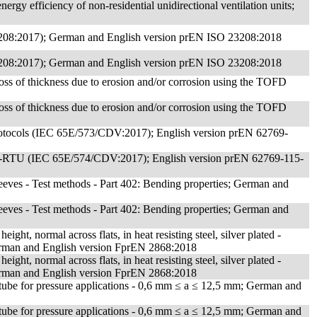
rgy efficiency of non-residential unidirectional ventilation units;
 23208:2017); German and English version prEN ISO 23208:2018
 23208:2017); German and English version prEN ISO 23208:2018
 loss of thickness due to erosion and/or corrosion using the TOFD
 loss of thickness due to erosion and/or corrosion using the TOFD
c protocols (IEC 65E/573/CDV:2017); English version prEN 62769-
dbus-RTU (IEC 65E/574/CDV:2017); English version prEN 62769-115-
 sleeves - Test methods - Part 402: Bending properties; German and
 sleeves - Test methods - Part 402: Bending properties; German and
ight, normal across flats, in heat resisting steel, silver plated -
German and English version FprEN 2868:2018
ight, normal across flats, in heat resisting steel, silver plated -
German and English version FprEN 2868:2018
tube for pressure applications - 0,6 mm ≤ a ≤ 12,5 mm; German and
tube for pressure applications - 0,6 mm ≤ a ≤ 12,5 mm; German and