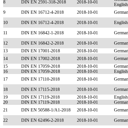
8
DIN EN 2591-318-2018
2018-10-01
English
9
DIN EN 16712-4-2018
2018-10-01
Germa
10
DIN EN 16712-4-2018
2018-10-01
English
11
DIN EN 16842-1-2018
2018-10-01
Germa
12
DIN EN 16842-2-2018
2018-10-01
Germa
13
DIN EN 17001-2018
2018-10-01
Germa
14
DIN EN 17002-2018
2018-10-01
Germa
15
DIN EN 17059-2018
2018-10-01
Germa
16
DIN EN 17059-2018
2018-10-01
English
17
DIN EN 17110-2018
2018-10-01
Germa
18
DIN EN 17115-2018
2018-10-01
Germa
19
DIN EN 17119-2018
2018-10-01
English
20
DIN EN 17119-2018
2018-10-01
Germa
21
DIN EN 50588-1/A1-2018
2018-10-01
Germa
22
DIN EN 62496-2-2018
2018-10-01
Germa