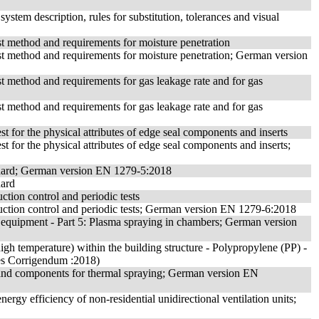
 system description, rules for substitution, tolerances and visual
test method and requirements for moisture penetration
 test method and requirements for moisture penetration; German version
est method and requirements for gas leakage rate and for gas
est method and requirements for gas leakage rate and for gas
est for the physical attributes of edge seal components and inserts
est for the physical attributes of edge seal components and inserts;
tandard; German version EN 1279-5:2018
dard
uction control and periodic tests
roduction control and periodic tests; German version EN 1279-6:2018
 equipment - Part 5: Plasma spraying in chambers; German version
igh temperature) within the building structure - Polypropylene (PP) -
udes Corrigendum :2018)
ts and components for thermal spraying; German version EN
rgy efficiency of non-residential unidirectional ventilation units;