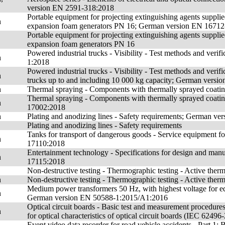
version EN 2591-318:2018
Portable equipment for projecting extinguishing agents suppli
n
expansion foam generators PN 16; German version EN 16712
Portable equipment for projecting extinguishing agents suppli
expansion foam generators PN 16
Powered industrial trucks - Visibility - Test methods and veri
n
1:2018
Powered industrial trucks - Visibility - Test methods and verif
n
trucks up to and including 10 000 kg capacity; German vers
n
Thermal spraying - Components with thermally sprayed coati
Thermal spraying - Components with thermally sprayed coatin
n
17002:2018
n
Plating and anodizing lines - Safety requirements; German v
Plating and anodizing lines - Safety requirements
Tanks for transport of dangerous goods - Service equipment f
n
17110:2018
Entertainment technology - Specifications for design and man
n
17115:2018
Non-destructive testing - Thermographic testing - Active the
n
Non-destructive testing - Thermographic testing - Active th
Medium power transformers 50 Hz, with highest voltage for e
n
German version EN 50588-1:2015/A1:2016
Optical circuit boards - Basic test and measurement procedures
n
for optical characteristics of optical circuit boards (IEC 62
Event video data recorder for road vehicle accidents - Part 