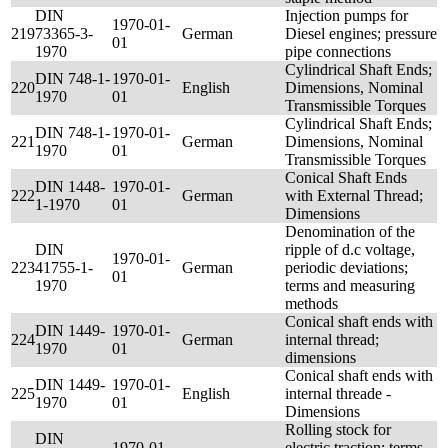
DIN
Injection pumps for
1970-01-
219
73365-3-
German
Diesel engines; pressure
01
1970
pipe connections
Cylindrical Shaft Ends;
DIN 748-1-
1970-01-
220
English
Dimensions, Nominal
1970
01
Transmissible Torques
Cylindrical Shaft Ends;
DIN 748-1-
1970-01-
221
German
Dimensions, Nominal
1970
01
Transmissible Torques
Conical Shaft Ends
DIN 1448-
1970-01-
222
German
with External Thread;
1-1970
01
Dimensions
Denomination of the
DIN
ripple of d.c voltage,
1970-01-
223
41755-1-
German
periodic deviations;
01
1970
terms and measuring
methods
Conical shaft ends with
DIN 1449-
1970-01-
224
German
internal thread;
1970
01
dimensions
Conical shaft ends with
DIN 1449-
1970-01-
225
English
internal threade -
1970
01
Dimensions
Rolling stock for
DIN
1970-01-
electric traction; terms