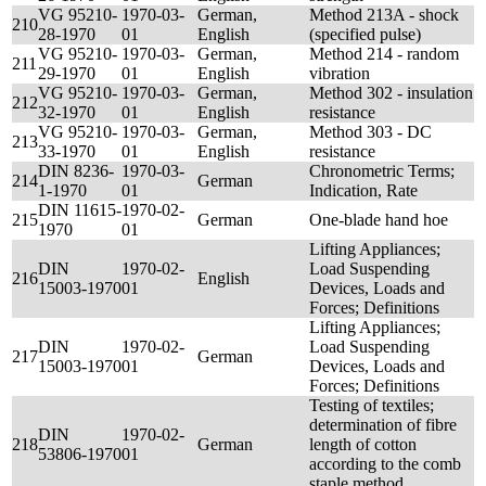
VG 95210-
1970-03-
German,
Method 213A - shock
210
28-1970
01
English
(specified pulse)
VG 95210-
1970-03-
German,
Method 214 - random
211
29-1970
01
English
vibration
VG 95210-
1970-03-
German,
Method 302 - insulation
212
32-1970
01
English
resistance
VG 95210-
1970-03-
German,
Method 303 - DC
213
33-1970
01
English
resistance
DIN 8236-
1970-03-
Chronometric Terms;
214
German
1-1970
01
Indication, Rate
DIN 11615-
1970-02-
215
German
One-blade hand hoe
1970
01
Lifting Appliances;
DIN
1970-02-
Load Suspending
216
English
15003-1970
01
Devices, Loads and
Forces; Definitions
Lifting Appliances;
DIN
1970-02-
Load Suspending
217
German
15003-1970
01
Devices, Loads and
Forces; Definitions
Testing of textiles;
determination of fibre
DIN
1970-02-
218
German
length of cotton
53806-1970
01
according to the comb
staple method