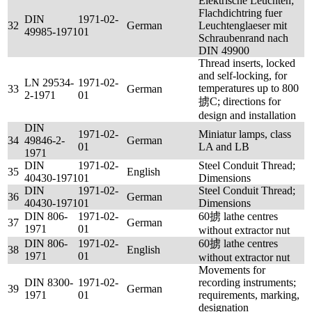
Elektrische Leuchten;
Flachdichtring fuer
DIN
1971-02-
32
German
Leuchtenglaeser mit
49985-1971
01
Schraubenrand nach
DIN 49900
Thread inserts, locked
and self-locking, for
LN 29534-
1971-02-
temperatures up to 800
33
German
2-1971
01
掳C; directions for
design and installation
DIN
1971-02-
Miniatur lamps, class
34
49846-2-
German
01
LA and LB
1971
DIN
1971-02-
Steel Conduit Thread;
35
English
40430-1971
01
Dimensions
DIN
1971-02-
Steel Conduit Thread;
36
German
40430-1971
01
Dimensions
DIN 806-
1971-02-
60掳 lathe centres
37
German
1971
01
without extractor nut
DIN 806-
1971-02-
60掳 lathe centres
38
English
1971
01
without extractor nut
Movements for
DIN 8300-
1971-02-
recording instruments;
39
German
1971
01
requirements, marking,
designation