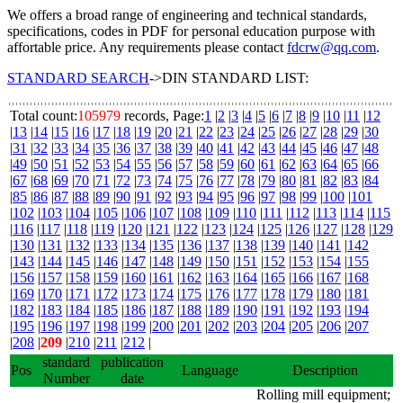
We offers a broad range of engineering and technical standards,
specifications, codes in PDF for personal education purpose with
affortable price. Any requirements please contact
fdcrw@qq.com
.
STANDARD SEARCH
->DIN STANDARD LIST:
Total count:
105979
records, Page:
1
|
2
|
3
|
4
|
5
|
6
|
7
|
8
|
9
|
10
|
11
|
12
|
13
|
14
|
15
|
16
|
17
|
18
|
19
|
20
|
21
|
22
|
23
|
24
|
25
|
26
|
27
|
28
|
29
|
30
|
31
|
32
|
33
|
34
|
35
|
36
|
37
|
38
|
39
|
40
|
41
|
42
|
43
|
44
|
45
|
46
|
47
|
48
|
49
|
50
|
51
|
52
|
53
|
54
|
55
|
56
|
57
|
58
|
59
|
60
|
61
|
62
|
63
|
64
|
65
|
66
|
67
|
68
|
69
|
70
|
71
|
72
|
73
|
74
|
75
|
76
|
77
|
78
|
79
|
80
|
81
|
82
|
83
|
84
|
85
|
86
|
87
|
88
|
89
|
90
|
91
|
92
|
93
|
94
|
95
|
96
|
97
|
98
|
99
|
100
|
101
|
102
|
103
|
104
|
105
|
106
|
107
|
108
|
109
|
110
|
111
|
112
|
113
|
114
|
115
|
116
|
117
|
118
|
119
|
120
|
121
|
122
|
123
|
124
|
125
|
126
|
127
|
128
|
129
|
130
|
131
|
132
|
133
|
134
|
135
|
136
|
137
|
138
|
139
|
140
|
141
|
142
|
143
|
144
|
145
|
146
|
147
|
148
|
149
|
150
|
151
|
152
|
153
|
154
|
155
|
156
|
157
|
158
|
159
|
160
|
161
|
162
|
163
|
164
|
165
|
166
|
167
|
168
|
169
|
170
|
171
|
172
|
173
|
174
|
175
|
176
|
177
|
178
|
179
|
180
|
181
|
182
|
183
|
184
|
185
|
186
|
187
|
188
|
189
|
190
|
191
|
192
|
193
|
194
|
195
|
196
|
197
|
198
|
199
|
200
|
201
|
202
|
203
|
204
|
205
|
206
|
207
|
208
|
209
|
210
|
211
|
212
|
standard
publication
Pos
Language
Description
Number
date
Rolling mill equipment;