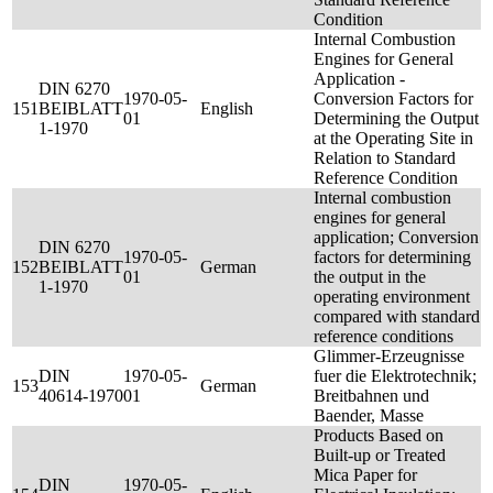
Condition
Internal Combustion
Engines for General
Application -
DIN 6270
1970-05-
Conversion Factors for
151
BEIBLATT
English
01
Determining the Output
1-1970
at the Operating Site in
Relation to Standard
Reference Condition
Internal combustion
engines for general
application; Conversion
DIN 6270
1970-05-
factors for determining
152
BEIBLATT
German
01
the output in the
1-1970
operating environment
compared with standard
reference conditions
Glimmer-Erzeugnisse
DIN
1970-05-
fuer die Elektrotechnik;
153
German
40614-1970
01
Breitbahnen und
Baender, Masse
Products Based on
Built-up or Treated
Mica Paper for
DIN
1970-05-