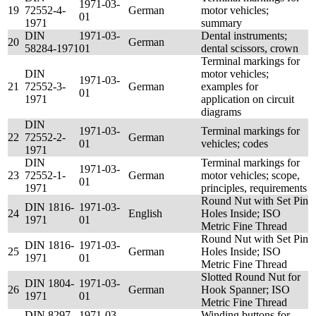
1971-03-
19
72552-4-
German
motor vehicles;
01
1971
summary
DIN
1971-03-
Dental instruments;
20
German
58284-1971
01
dental scissors, crown
Terminal markings for
DIN
motor vehicles;
1971-03-
21
72552-3-
German
examples for
01
1971
application on circuit
diagrams
DIN
1971-03-
Terminal markings for
22
72552-2-
German
01
vehicles; codes
1971
DIN
Terminal markings for
1971-03-
23
72552-1-
German
motor vehicles; scope,
01
1971
principles, requirements
Round Nut with Set Pin
DIN 1816-
1971-03-
24
English
Holes Inside; ISO
1971
01
Metric Fine Thread
Round Nut with Set Pin
DIN 1816-
1971-03-
25
German
Holes Inside; ISO
1971
01
Metric Fine Thread
Slotted Round Nut for
DIN 1804-
1971-03-
26
German
Hook Spanner; ISO
1971
01
Metric Fine Thread
DIN 8297-
1971-03-
Winding buttons for