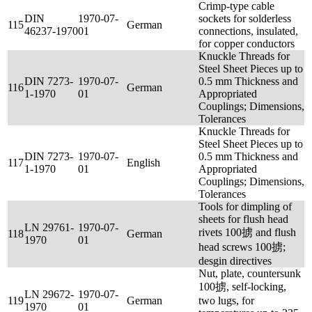
Crimp-type cable
DIN
1970-07-
sockets for solderless
115
German
46237-1970
01
connections, insulated,
for copper conductors
Knuckle Threads for
Steel Sheet Pieces up to
DIN 7273-
1970-07-
0.5 mm Thickness and
116
German
1-1970
01
Appropriated
Couplings; Dimensions,
Tolerances
Knuckle Threads for
Steel Sheet Pieces up to
DIN 7273-
1970-07-
0.5 mm Thickness and
117
English
1-1970
01
Appropriated
Couplings; Dimensions,
Tolerances
Tools for dimpling of
sheets for flush head
LN 29761-
1970-07-
rivets 100掳 and flush
118
German
1970
01
head screws 100掳;
desgin directives
Nut, plate, countersunk
100掳, self-locking,
LN 29672-
1970-07-
119
German
two lugs, for
1970
01