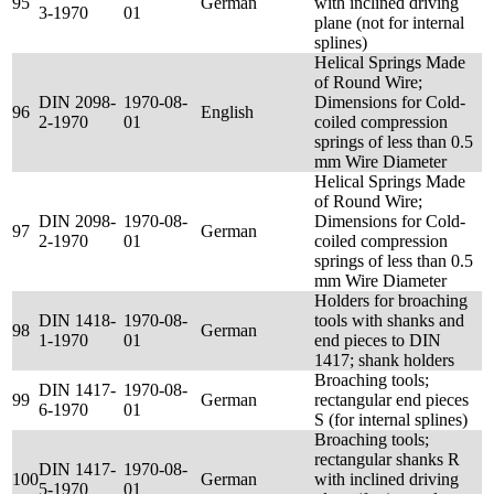
95
German
with inclined driving
3-1970
01
plane (not for internal
splines)
Helical Springs Made
of Round Wire;
DIN 2098-
1970-08-
Dimensions for Cold-
96
English
2-1970
01
coiled compression
springs of less than 0.5
mm Wire Diameter
Helical Springs Made
of Round Wire;
DIN 2098-
1970-08-
Dimensions for Cold-
97
German
2-1970
01
coiled compression
springs of less than 0.5
mm Wire Diameter
Holders for broaching
DIN 1418-
1970-08-
tools with shanks and
98
German
1-1970
01
end pieces to DIN
1417; shank holders
Broaching tools;
DIN 1417-
1970-08-
99
German
rectangular end pieces
6-1970
01
S (for internal splines)
Broaching tools;
rectangular shanks R
DIN 1417-
1970-08-
100
German
with inclined driving
5-1970
01