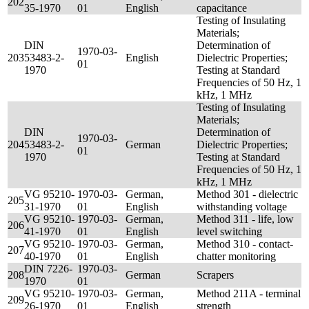
202
35-1970
01
English
capacitance
Testing of Insulating
Materials;
DIN
Determination of
1970-03-
203
53483-2-
English
Dielectric Properties;
01
1970
Testing at Standard
Frequencies of 50 Hz, 1
kHz, 1 MHz
Testing of Insulating
Materials;
DIN
Determination of
1970-03-
204
53483-2-
German
Dielectric Properties;
01
1970
Testing at Standard
Frequencies of 50 Hz, 1
kHz, 1 MHz
VG 95210-
1970-03-
German,
Method 301 - dielectric
205
31-1970
01
English
withstanding voltage
VG 95210-
1970-03-
German,
Method 311 - life, low
206
41-1970
01
English
level switching
VG 95210-
1970-03-
German,
Method 310 - contact-
207
40-1970
01
English
chatter monitoring
DIN 7226-
1970-03-
208
German
Scrapers
1970
01
VG 95210-
1970-03-
German,
Method 211A - terminal
209
26-1970
01
English
strength