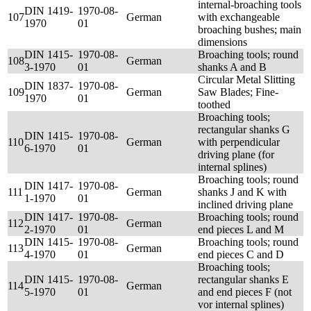
internal-broaching tools
DIN 1419-
1970-08-
107
German
with exchangeable
1970
01
broaching bushes; main
dimensions
DIN 1415-
1970-08-
Broaching tools; round
108
German
3-1970
01
shanks A and B
Circular Metal Slitting
DIN 1837-
1970-08-
109
German
Saw Blades; Fine-
1970
01
toothed
Broaching tools;
rectangular shanks G
DIN 1415-
1970-08-
110
German
with perpendicular
6-1970
01
driving plane (for
internal splines)
Broaching tools; round
DIN 1417-
1970-08-
111
German
shanks J and K with
1-1970
01
inclined driving plane
DIN 1417-
1970-08-
Broaching tools; round
112
German
2-1970
01
end pieces L and M
DIN 1415-
1970-08-
Broaching tools; round
113
German
4-1970
01
end pieces C and D
Broaching tools;
DIN 1415-
1970-08-
rectangular shanks E
114
German
5-1970
01
and end pieces F (not
vor internal splines)