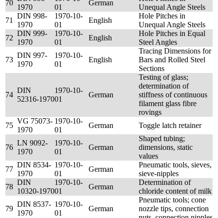
70
German
1970
01
Unequal Angle Steels
DIN 998-
1970-10-
Hole Pitches in
71
English
1970
01
Unequal Angle Steels
DIN 999-
1970-10-
Hole Pitches in Equal
72
English
1970
01
Steel Angles
Tracing Dimensions for
DIN 997-
1970-10-
73
English
Bars and Rolled Steel
1970
01
Sections
Testing of glass;
determination of
DIN
1970-10-
74
German
stiffness of continuous
52316-1970
01
filament glass fibre
rovings
VG 75073-
1970-10-
75
German
Toggle latch retainer
1970
01
Shaped tubing;
LN 9092-
1970-10-
76
German
dimensions, static
1970
01
values
DIN 8534-
1970-10-
Pneumatic tools, sieves,
77
German
1970
01
sieve-nipples
DIN
1970-10-
Determination of
78
German
10320-1970
01
chloride content of milk
Pneumatic tools; cone
DIN 8537-
1970-10-
79
German
nozzle tips, connection
1970
01
nuts, connection nipples