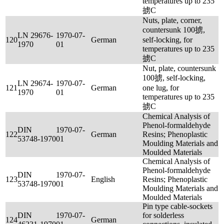
temperatures up to 235
掳C
Nuts, plate, corner,
countersunk 100掳,
LN 29676-
1970-07-
120
German
self-locking, for
1970
01
temperatures up to 235
掳C
Nut, plate, countersunk
100掳, self-locking,
LN 29674-
1970-07-
121
German
one lug, for
1970
01
temperatures up to 235
掳C
Chemical Analysis of
Phenol-formaldehyde
DIN
1970-07-
122
German
Resins; Phenoplastic
53748-1970
01
Moulding Materials and
Moulded Materials
Chemical Analysis of
Phenol-formaldehyde
DIN
1970-07-
123
English
Resins; Phenoplastic
53748-1970
01
Moulding Materials and
Moulded Materials
Pin type cable-sockets
DIN
1970-07-
for solderless
124
German