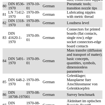
DIN 8536-
1970-10-
Pneumatic tools;
80
German
1970
01
transition nozzle tips
LN 71412-
1970-09-
Lubricating nipples
81
German
1970
01
with metric thread
DIN 1318-
1970-09-
82
German
Loudness level
1970
01
Connectors for printed
DIN
boards (flat contacts,
1970-09-
83
41620-1-
German
single row); edge
01
1970
socket connectors-edge
board contacts
Mass transfer (diffusion
and transport of matter);
DIN 5491-
1970-09-
basic concepts,
84
German
1970
01
quantities, symbols,
dimensionless
parameters
Gelenklager;
DIN 648-2-
1970-09-
Massplaene fuer
85
German
1970
01
Anschlussmasse von
Gelenkkoepfen
DIN
1970-08-
86
German
Survey benchmark
18708-1970
01
Aktinitaet im optischen
DIN
1970-08-