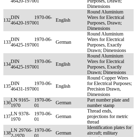
46420-1970
01
Purposes, Drawn;
Dimensions
Round Aluminium
DIN
1970-06-
Wires for Electrical
132
English
46420-1970
01
Purposes, Drawn;
Dimensions
Round Aluminium
DIN
1970-06-
Wires for Electrical
133
German
46425-1970
01
Purposes, Exactly
Drawn; Dimensions
Round Aluminium
DIN
1970-06-
Wires for Electrical
134
English
46425-1970
01
Purposes, Exactly
Drawn; Dimensions
Round Copper Wires
DIN
1970-06-
for Electrical Purposes;
135
English
46431-1970
01
Precision Drawn,
Dimensions
LN 9165-
1970-06-
Part number plate and
136
German
1970
01
number stamp
Thread ends,
LN 9378-
1970-06-
137
German
projections for metric
1970
01
thread
Identification plates for
LN 29766-
1970-06-
138
German
aircraft; military
2-1970
01