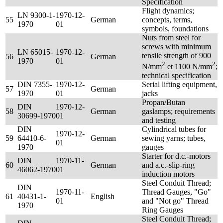
Specification
Flight dynamics;
LN 9300-1-
1970-12-
55
German
concepts, terms,
1970
01
symbols, foundations
Nuts from steel for
screws with minimum
LN 65015-
1970-12-
tensile strength of 900
56
German
1970
01
2
2
N/mm
et 1100 N/mm
;
technical specification
DIN 7355-
1970-12-
Serial lifting equipment,
57
German
1970
01
jacks
Propan/Butan
DIN
1970-12-
58
German
gaslamps; requirements
30699-1970
01
and testing
DIN
Cylindrical tubes for
1970-12-
59
64410-6-
German
sewing yarns; tubes,
01
1970
gauges
Starter for d.c.-motors
DIN
1970-11-
60
German
and a.c.-slip-ring
46062-1970
01
induction motors
Steel Conduit Thread;
DIN
1970-11-
Thread Gauges, "Go"
61
40431-1-
English
01
and "Not go" Thread
1970
Ring Gauges
Steel Conduit Thread;