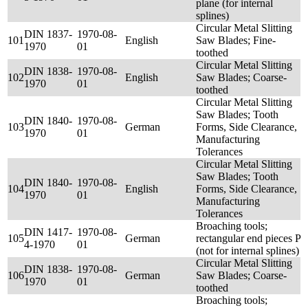
plane (for internal
splines)
Circular Metal Slitting
DIN 1837-
1970-08-
101
English
Saw Blades; Fine-
1970
01
toothed
Circular Metal Slitting
DIN 1838-
1970-08-
102
English
Saw Blades; Coarse-
1970
01
toothed
Circular Metal Slitting
Saw Blades; Tooth
DIN 1840-
1970-08-
103
German
Forms, Side Clearance,
1970
01
Manufacturing
Tolerances
Circular Metal Slitting
Saw Blades; Tooth
DIN 1840-
1970-08-
104
English
Forms, Side Clearance,
1970
01
Manufacturing
Tolerances
Broaching tools;
DIN 1417-
1970-08-
105
German
rectangular end pieces P
4-1970
01
(not for internal splines)
Circular Metal Slitting
DIN 1838-
1970-08-
106
German
Saw Blades; Coarse-
1970
01
toothed
Broaching tools;