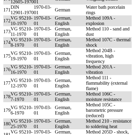
12605-1970
01
DIN
1970-03-
Water bath porcelain
171
German
12901-1970
01
rings
VG 95210-
1970-03-
German,
Method 109A -
172
10-1970
01
English
explosion
VG 95210-
1970-03-
German,
Method 110 - sand and
173
11-1970
01
English
dust
VG 95210-
1970-03-
German,
Method 107C - thermal
174
8-1970
01
English
shock
Method 204B -
VG 95210-
1970-03-
German,
175
vibration, high
19-1970
01
English
frequency
VG 95210-
1970-03-
German,
Method 201A -
176
16-1970
01
English
vibration
Method 111 -
VG 95210-
1970-03-
German,
177
flammability (external
12-1970
01
English
flame)
VG 95210-
1970-03-
German,
Method 106C -
178
7-1970
01
English
moisture resistance
Method 105C -
VG 95210-
1970-03-
German,
179
barometric pressure
6-1970
01
English
(reduced)
VG 95210-
1970-03-
German,
Method 210 - resistance
180
25-1970
01
English
to soldering heat
VG 95210-
1970-03-
German,
Method 205D - shock,
181