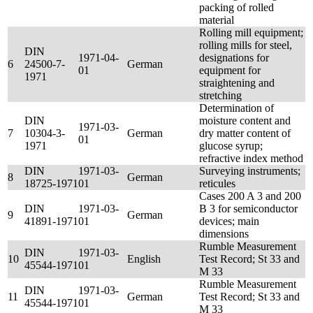
packing of rolled
material
Rolling mill equipment;
rolling mills for steel,
DIN
1971-04-
designations for
6
24500-7-
German
01
equipment for
1971
straightening and
stretching
Determination of
DIN
moisture content and
1971-03-
7
10304-3-
German
dry matter content of
01
1971
glucose syrup;
refractive index method
DIN
1971-03-
Surveying instruments;
8
German
18725-1971
01
reticules
Cases 200 A 3 and 200
DIN
1971-03-
B 3 for semiconductor
9
German
41891-1971
01
devices; main
dimensions
Rumble Measurement
DIN
1971-03-
10
English
Test Record; St 33 and
45544-1971
01
M 33
Rumble Measurement
DIN
1971-03-
11
German
Test Record; St 33 and
45544-1971
01
M 33