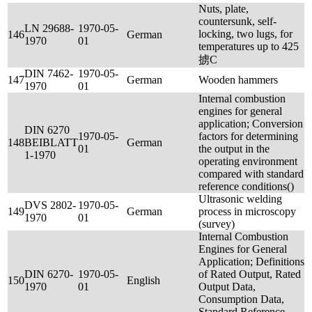
Nuts, plate,
countersunk, self-
LN 29688-
1970-05-
locking, two lugs, for
146
German
1970
01
temperatures up to 425
掳C
DIN 7462-
1970-05-
147
German
Wooden hammers
1970
01
Internal combustion
engines for general
application; Conversion
DIN 6270
1970-05-
factors for determining
148
BEIBLATT
German
01
the output in the
1-1970
operating environment
compared with standard
reference conditions()
Ultrasonic welding
DVS 2802-
1970-05-
149
German
process in microscopy
1970
01
(survey)
Internal Combustion
Engines for General
Application; Definitions
DIN 6270-
1970-05-
of Rated Output, Rated
150
English
1970
01
Output Data,
Consumption Data,
Standard Reference