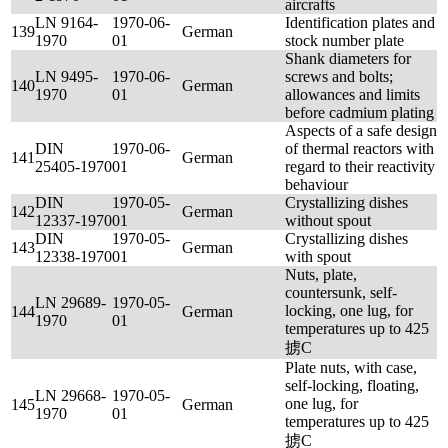
aircrafts
LN 9164-
1970-06-
Identification plates and
139
German
1970
01
stock number plate
Shank diameters for
LN 9495-
1970-06-
screws and bolts;
140
German
1970
01
allowances and limits
before cadmium plating
Aspects of a safe design
DIN
1970-06-
of thermal reactors with
141
German
25405-1970
01
regard to their reactivity
behaviour
DIN
1970-05-
Crystallizing dishes
142
German
12337-1970
01
without spout
DIN
1970-05-
Crystallizing dishes
143
German
12338-1970
01
with spout
Nuts, plate,
countersunk, self-
LN 29689-
1970-05-
locking, one lug, for
144
German
1970
01
temperatures up to 425
掳C
Plate nuts, with case,
self-locking, floating,
LN 29668-
1970-05-
one lug, for
145
German
1970
01
temperatures up to 425
掳C