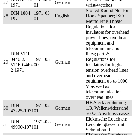
27
German
1971
01
wrist-watches
Slotted Round Nut for
DIN 1804-
1971-03-
28
English
Hook Spanner; ISO
1971
01
Metric Fine Thread
Regulations for
insulators for overhead
power lines, overhead
equipment and
telecommunication
DIN VDE
lines; part 2:
0446-2,
1971-03-
Regulations for
29
German
VDE 0446-
00
insulators for high-
2-1971
tension overhead lines
and overhead
equipment up to 1000
V as well as
telecommunication
overhead lines
HF-Steckverbindung
DIN
1971-02-
30
German
1/3, Wellenwiderstand
47225-1971
01
50 Ω; Anschlussmasse
Elektrische Leuchten;
DIN
1971-02-
31
German
Leuchtenglaeser mit
49990-1971
01
Schraubrand