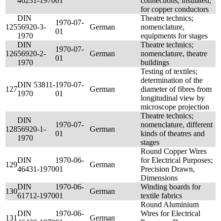
46231-1970
01
connections, insulated,
for copper conductors
DIN
Theatre technics;
1970-07-
125
56920-3-
German
nomenclature,
01
1970
equipments for stages
DIN
Theatre technics;
1970-07-
126
56920-2-
German
nomenclature, theatre
01
1970
buildings
Testing of textiles;
determination of the
DIN 53811-
1970-07-
127
German
diameter of fibres from
1970
01
longitudinal view by
microscope projection
Theatre technics;
DIN
1970-07-
nomenclature, different
128
56920-1-
German
01
kinds of theatres and
1970
stages
Round Copper Wires
DIN
1970-06-
for Electrical Purposes;
129
German
46431-1970
01
Precision Drawn,
Dimensions
DIN
1970-06-
Winding boards for
130
German
61712-1970
01
textile fabrics
Round Aluminium
DIN
1970-06-
Wires for Electrical
131
German