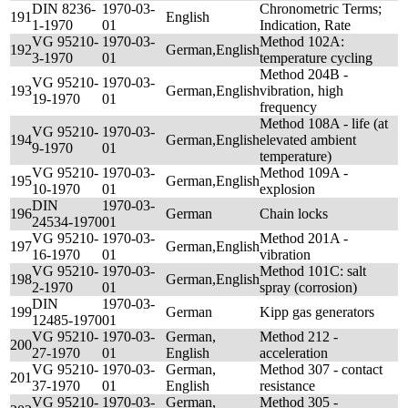
DIN 8236-
1970-03-
Chronometric Terms;
191
English
1-1970
01
Indication, Rate
VG 95210-
1970-03-
Method 102A:
192
German,English
3-1970
01
temperature cycling
Method 204B -
VG 95210-
1970-03-
193
German,English
vibration, high
19-1970
01
frequency
Method 108A - life (at
VG 95210-
1970-03-
194
German,English
elevated ambient
9-1970
01
temperature)
VG 95210-
1970-03-
Method 109A -
195
German,English
10-1970
01
explosion
DIN
1970-03-
196
German
Chain locks
24534-1970
01
VG 95210-
1970-03-
Method 201A -
197
German,English
16-1970
01
vibration
VG 95210-
1970-03-
Method 101C: salt
198
German,English
2-1970
01
spray (corrosion)
DIN
1970-03-
199
German
Kipp gas generators
12485-1970
01
VG 95210-
1970-03-
German,
Method 212 -
200
27-1970
01
English
acceleration
VG 95210-
1970-03-
German,
Method 307 - contact
201
37-1970
01
English
resistance
VG 95210-
1970-03-
German,
Method 305 -