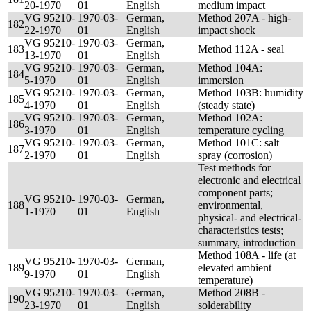
20-1970
01
English
medium impact
VG 95210-
1970-03-
German,
Method 207A - high-
182
22-1970
01
English
impact shock
VG 95210-
1970-03-
German,
183
Method 112A - seal
13-1970
01
English
VG 95210-
1970-03-
German,
Method 104A:
184
5-1970
01
English
immersion
VG 95210-
1970-03-
German,
Method 103B: humidity
185
4-1970
01
English
(steady state)
VG 95210-
1970-03-
German,
Method 102A:
186
3-1970
01
English
temperature cycling
VG 95210-
1970-03-
German,
Method 101C: salt
187
2-1970
01
English
spray (corrosion)
Test methods for
electronic and electrical
component parts;
VG 95210-
1970-03-
German,
188
environmental,
1-1970
01
English
physical- and electrical-
characteristics tests;
summary, introduction
Method 108A - life (at
VG 95210-
1970-03-
German,
189
elevated ambient
9-1970
01
English
temperature)
VG 95210-
1970-03-
German,
Method 208B -
190
23-1970
01
English
solderability