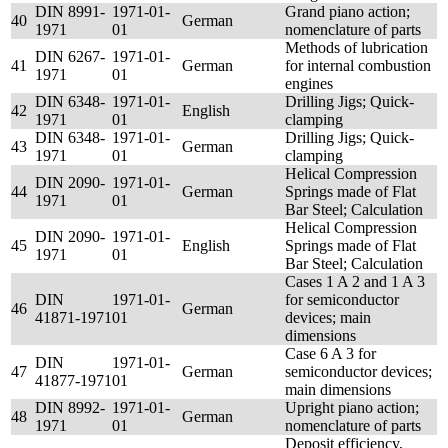
DIN 8991-
1971-01-
Grand piano action;
40
German
1971
01
nomenclature of parts
Methods of lubrication
DIN 6267-
1971-01-
41
German
for internal combustion
1971
01
engines
DIN 6348-
1971-01-
Drilling Jigs; Quick-
42
English
1971
01
clamping
DIN 6348-
1971-01-
Drilling Jigs; Quick-
43
German
1971
01
clamping
Helical Compression
DIN 2090-
1971-01-
44
German
Springs made of Flat
1971
01
Bar Steel; Calculation
Helical Compression
DIN 2090-
1971-01-
45
English
Springs made of Flat
1971
01
Bar Steel; Calculation
Cases 1 A 2 and 1 A 3
DIN
1971-01-
for semiconductor
46
German
41871-1971
01
devices; main
dimensions
Case 6 A 3 for
DIN
1971-01-
47
German
semiconductor devices;
41877-1971
01
main dimensions
DIN 8992-
1971-01-
Upright piano action;
48
German
1971
01
nomenclature of parts
Deposit efficiency,