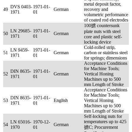
metal deposit factor,
DVS 0403-
1971-01-
49
German
recovery and
1971
01
volumetric performance
of coated rod electrodes
100掳 countersunk
LN 29685-
1971-01-
plate nuts with steel
50
German
1971
01
core and plastic self-
locking device
Cold-rolled strip,
LN 9459-
1971-01-
51
German
carbon or stainless steel
1971
01
for springs; dimensions
Acceptance Conditions
for Machine Tools;
DIN 8635-
1971-01-
52
German
Vertical Honing
1971
01
Machines up to 500
mm Length of Stroke
Acceptance Conditions
for Machine Tools;
DIN 8635-
1971-01-
53
English
Vertical Honing
1971
01
Machines up to 500
mm Length of Stroke
Self-locking nuts for
temperatures up to 425
LN 65016-
1970-12-
54
German
1970
01
掳C; Procurement