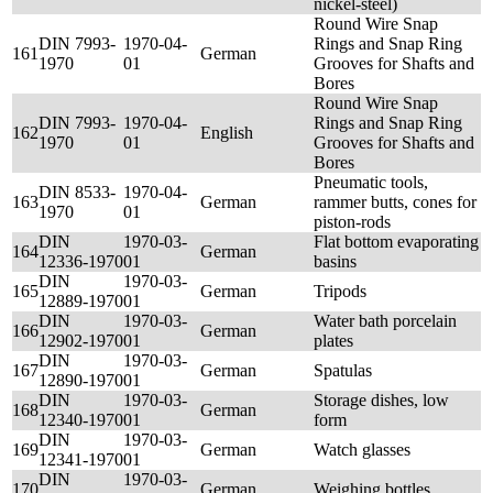
nickel-steel)
Round Wire Snap
DIN 7993-
1970-04-
Rings and Snap Ring
161
German
1970
01
Grooves for Shafts and
Bores
Round Wire Snap
DIN 7993-
1970-04-
Rings and Snap Ring
162
English
1970
01
Grooves for Shafts and
Bores
Pneumatic tools,
DIN 8533-
1970-04-
163
German
rammer butts, cones for
1970
01
piston-rods
DIN
1970-03-
Flat bottom evaporating
164
German
12336-1970
01
basins
DIN
1970-03-
165
German
Tripods
12889-1970
01
DIN
1970-03-
Water bath porcelain
166
German
12902-1970
01
plates
DIN
1970-03-
167
German
Spatulas
12890-1970
01
DIN
1970-03-
Storage dishes, low
168
German
12340-1970
01
form
DIN
1970-03-
169
German
Watch glasses
12341-1970
01
DIN
1970-03-
170
German
Weighing bottles