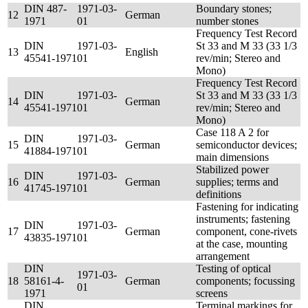
DIN 487-
1971-03-
Boundary stones;
12
German
1971
01
number stones
Frequency Test Record
DIN
1971-03-
St 33 and M 33 (33 1/3
13
English
45541-1971
01
rev/min; Stereo and
Mono)
Frequency Test Record
DIN
1971-03-
St 33 and M 33 (33 1/3
14
German
45541-1971
01
rev/min; Stereo and
Mono)
Case 118 A 2 for
DIN
1971-03-
15
German
semiconductor devices;
41884-1971
01
main dimensions
Stabilized power
DIN
1971-03-
16
German
supplies; terms and
41745-1971
01
definitions
Fastening for indicating
instruments; fastening
DIN
1971-03-
17
German
component, cone-rivets
43835-1971
01
at the case, mounting
arrangement
DIN
Testing of optical
1971-03-
18
58161-4-
German
components; focussing
01
1971
screens
DIN
Terminal markings for