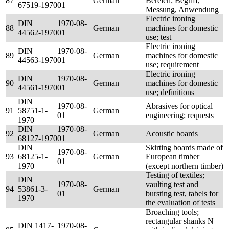
87
German
Bereich; Begriff,
67519-1970
01
Messung, Anwendung
Electric ironing
DIN
1970-08-
88
German
machines for domestic
44562-1970
01
use; test
Electric ironing
DIN
1970-08-
89
German
machines for domestic
44563-1970
01
use; requirement
Electric ironing
DIN
1970-08-
90
German
machines for domestic
44561-1970
01
use; definitions
DIN
1970-08-
Abrasives for optical
91
58751-1-
German
01
engineering; requests
1970
DIN
1970-08-
92
German
Acoustic boards
68127-1970
01
DIN
Skirting boards made of
1970-08-
93
68125-1-
German
European timber
01
1970
(except northern timber)
Testing of textiles;
DIN
1970-08-
vaulting test and
94
53861-3-
German
01
bursting test, tabels for
1970
the evaluation of tests
Broaching tools;
rectangular shanks N
DIN 1417-
1970-08-