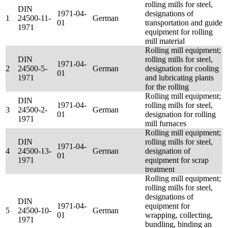
rolling mills for steel,
DIN
1971-04-
designations of
1
24500-11-
German
01
transportation and guide
1971
equipment for rolling
mill material
Rolling mill equipment;
DIN
rolling mills for steel,
1971-04-
2
24500-5-
German
designation for cooling
01
1971
and lubricating plants
for the rolling
Rolling mill equipment;
DIN
1971-04-
rolling mills for steel,
3
24500-2-
German
01
designation for rolling
1971
mill furnaces
Rolling mill equipment;
DIN
rolling mills for steel,
1971-04-
4
24500-13-
German
designation of
01
1971
equipment for scrap
treatment
Rolling mill equipment;
rolling mills for steel,
designations of
DIN
1971-04-
equipment for
5
24500-10-
German
01
wrapping, collecting,
1971
bundling, binding an