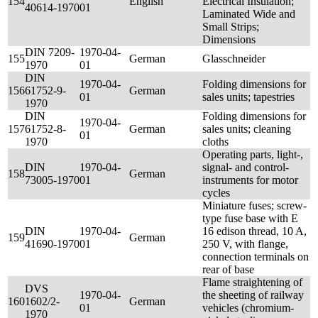
154
English
Electrical Insulation;
40614-1970
01
Laminated Wide and
Small Strips;
Dimensions
DIN 7209-
1970-04-
155
German
Glasschneider
1970
01
DIN
1970-04-
Folding dimensions for
156
61752-9-
German
01
sales units; tapestries
1970
DIN
Folding dimensions for
1970-04-
157
61752-8-
German
sales units; cleaning
01
1970
cloths
Operating parts, light-,
DIN
1970-04-
signal- and control-
158
German
73005-1970
01
instruments for motor
cycles
Miniature fuses; screw-
type fuse base with E
DIN
1970-04-
16 edison thread, 10 A,
159
German
41690-1970
01
250 V, with flange,
connection terminals on
rear of base
Flame straightening of
DVS
1970-04-
the sheeting of railway
160
1602/2-
German
01
vehicles (chromium-
1970