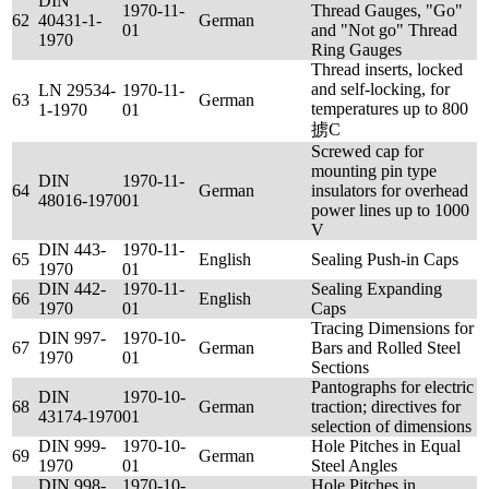
DIN
1970-11-
Thread Gauges, "Go"
62
40431-1-
German
01
and "Not go" Thread
1970
Ring Gauges
Thread inserts, locked
and self-locking, for
LN 29534-
1970-11-
63
German
temperatures up to 800
1-1970
01
掳C
Screwed cap for
mounting pin type
DIN
1970-11-
64
German
insulators for overhead
48016-1970
01
power lines up to 1000
V
DIN 443-
1970-11-
65
English
Sealing Push-in Caps
1970
01
DIN 442-
1970-11-
Sealing Expanding
66
English
1970
01
Caps
Tracing Dimensions for
DIN 997-
1970-10-
67
German
Bars and Rolled Steel
1970
01
Sections
Pantographs for electric
DIN
1970-10-
68
German
traction; directives for
43174-1970
01
selection of dimensions
DIN 999-
1970-10-
Hole Pitches in Equal
69
German
1970
01
Steel Angles
DIN 998-
1970-10-
Hole Pitches in