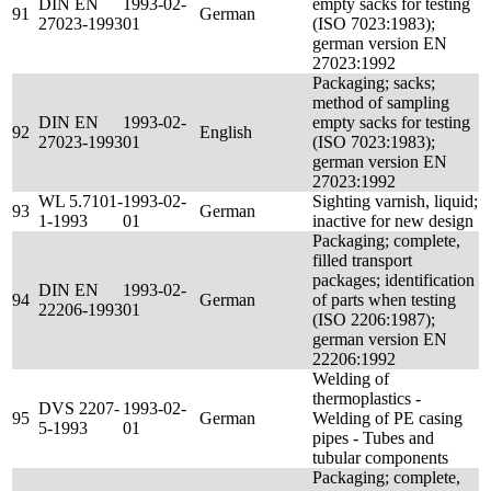
DIN EN
1993-02-
empty sacks for testing
91
German
27023-1993
01
(ISO 7023:1983);
german version EN
27023:1992
Packaging; sacks;
method of sampling
DIN EN
1993-02-
empty sacks for testing
92
English
27023-1993
01
(ISO 7023:1983);
german version EN
27023:1992
WL 5.7101-
1993-02-
Sighting varnish, liquid;
93
German
1-1993
01
inactive for new design
Packaging; complete,
filled transport
packages; identification
DIN EN
1993-02-
94
German
of parts when testing
22206-1993
01
(ISO 2206:1987);
german version EN
22206:1992
Welding of
thermoplastics -
DVS 2207-
1993-02-
95
German
Welding of PE casing
5-1993
01
pipes - Tubes and
tubular components
Packaging; complete,