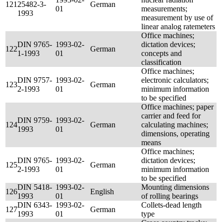
121
25482-3-
German
01
measurements;
1993
measurement by use of
linear analog ratemeters
Office machines;
DIN 9765-
1993-02-
dictation devices;
122
German
1-1993
01
concepts and
classification
Office machines;
DIN 9757-
1993-02-
electronic calculators;
123
German
2-1993
01
minimum information
to be specified
Office machines; paper
carrier and feed for
DIN 9759-
1993-02-
124
German
calculating machines;
1993
01
dimensions, operating
means
Office machines;
DIN 9765-
1993-02-
dictation devices;
125
German
2-1993
01
minimum information
to be specified
DIN 5418-
1993-02-
Mounting dimensions
126
English
1993
01
of rolling bearings
DIN 6343-
1993-02-
Collets-dead length
127
German
1993
01
type