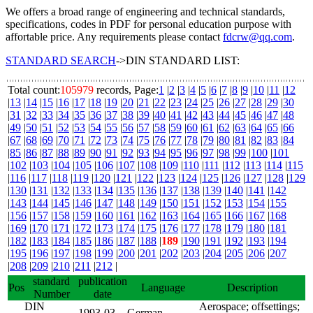
We offers a broad range of engineering and technical standards,
specifications, codes in PDF for personal education purpose with
affortable price. Any requirements please contact
fdcrw@qq.com
.
STANDARD SEARCH
->DIN STANDARD LIST:
Total count:
105979
records, Page:
1
|
2
|
3
|
4
|
5
|
6
|
7
|
8
|
9
|
10
|
11
|
12
|
13
|
14
|
15
|
16
|
17
|
18
|
19
|
20
|
21
|
22
|
23
|
24
|
25
|
26
|
27
|
28
|
29
|
30
|
31
|
32
|
33
|
34
|
35
|
36
|
37
|
38
|
39
|
40
|
41
|
42
|
43
|
44
|
45
|
46
|
47
|
48
|
49
|
50
|
51
|
52
|
53
|
54
|
55
|
56
|
57
|
58
|
59
|
60
|
61
|
62
|
63
|
64
|
65
|
66
|
67
|
68
|
69
|
70
|
71
|
72
|
73
|
74
|
75
|
76
|
77
|
78
|
79
|
80
|
81
|
82
|
83
|
84
|
85
|
86
|
87
|
88
|
89
|
90
|
91
|
92
|
93
|
94
|
95
|
96
|
97
|
98
|
99
|
100
|
101
|
102
|
103
|
104
|
105
|
106
|
107
|
108
|
109
|
110
|
111
|
112
|
113
|
114
|
115
|
116
|
117
|
118
|
119
|
120
|
121
|
122
|
123
|
124
|
125
|
126
|
127
|
128
|
129
|
130
|
131
|
132
|
133
|
134
|
135
|
136
|
137
|
138
|
139
|
140
|
141
|
142
|
143
|
144
|
145
|
146
|
147
|
148
|
149
|
150
|
151
|
152
|
153
|
154
|
155
|
156
|
157
|
158
|
159
|
160
|
161
|
162
|
163
|
164
|
165
|
166
|
167
|
168
|
169
|
170
|
171
|
172
|
173
|
174
|
175
|
176
|
177
|
178
|
179
|
180
|
181
|
182
|
183
|
184
|
185
|
186
|
187
|
188
|
189
|
190
|
191
|
192
|
193
|
194
|
195
|
196
|
197
|
198
|
199
|
200
|
201
|
202
|
203
|
204
|
205
|
206
|
207
|
208
|
209
|
210
|
211
|
212
|
standard
publication
Pos
Language
Description
Number
date
DIN
Aerospace; offsettings;
1993-03-
German,