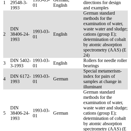
1
29548-3-
directions for design
01
English
1993
and examples
German standard
methods for the
examination of water,
DIN
waste water and sludge;
1993-03-
2
38406-24-
English
cations (group E);
01
1993
determination of cobalt
by atomic absorption
spectrometry (AAS) (E
24)
DIN 5402-
1993-03-
Rollers for needle roller
3
English
3-1993
01
bearings
Special metamerism-
DIN 6172-
1993-03-
index for pairs of
4
German
1993
01
samples at change in
illuminant
German standard
methods for the
examination of water,
DIN
waste water and sludge;
1993-03-
5
38406-24-
German
cations (group E);
01
1993
determination of cobalt
by atomic absorption
spectrometry (AAS) (E