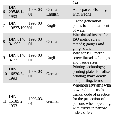
24)
DIN
1993-03-
German,
Aerospace; offsettings
6
29548-1-
01
English
with wedge
1993
Ozone generation
DIN
1993-03-
7
English
plants for the treatment
19627-1993
01
of water
Wire thread inserts for
DIN 8140-
1993-03-
ISO metric screw
8
German
3-1993
01
threads; gauges and
gauge sizes
Wire for ISO metric
DIN 8140-
1993-03-
9
English
screw threads - Gauges
3-1993
01
and gauge sizes
Printing technology;
DIN
1993-03-
printing plates for offset
10
16620-3-
German
01
printing; make-ready
1993
and printing; terms
Warehousesystems with
powered industrials
trucks; code of practice
DIN
1993-03-
for the protection of
11
15185-2-
German
01
persons when operating
1993
with trucks in narrow
aisles; safety