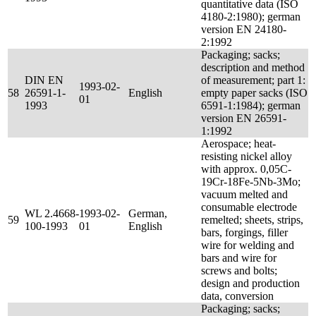
quantitative data (ISO
4180-2:1980); german
version EN 24180-
2:1992
Packaging; sacks;
description and method
DIN EN
of measurement; part 1:
1993-02-
58
26591-1-
English
empty paper sacks (ISO
01
1993
6591-1:1984); german
version EN 26591-
1:1992
Aerospace; heat-
resisting nickel alloy
with approx. 0,05C-
19Cr-18Fe-5Nb-3Mo;
vacuum melted and
consumable electrode
WL 2.4668-
1993-02-
German,
59
remelted; sheets, strips,
100-1993
01
English
bars, forgings, filler
wire for welding and
bars and wire for
screws and bolts;
design and production
data, conversion
Packaging; sacks;