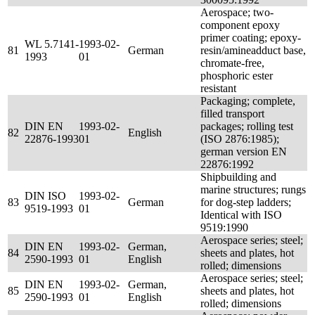
Aerospace; two-
component epoxy
primer coating; epoxy-
WL 5.7141-
1993-02-
81
German
resin/amineadduct base,
1993
01
chromate-free,
phosphoric ester
resistant
Packaging; complete,
filled transport
DIN EN
1993-02-
packages; rolling test
82
English
22876-1993
01
(ISO 2876:1985);
german version EN
22876:1992
Shipbuilding and
marine structures; rungs
DIN ISO
1993-02-
83
German
for dog-step ladders;
9519-1993
01
Identical with ISO
9519:1990
Aerospace series; steel;
DIN EN
1993-02-
German,
84
sheets and plates, hot
2590-1993
01
English
rolled; dimensions
Aerospace series; steel;
DIN EN
1993-02-
German,
85
sheets and plates, hot
2590-1993
01
English
rolled; dimensions