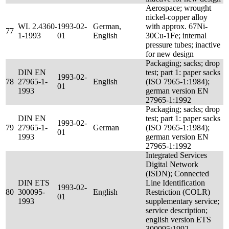
Aerospace; wrought
nickel-copper alloy
WL 2.4360-
1993-02-
German,
with approx. 67Ni-
77
1-1993
01
English
30Cu-1Fe; internal
pressure tubes; inactive
for new design
Packaging; sacks; drop
DIN EN
test; part 1: paper sacks
1993-02-
78
27965-1-
English
(ISO 7965-1:1984);
01
1993
german version EN
27965-1:1992
Packaging; sacks; drop
DIN EN
test; part 1: paper sacks
1993-02-
79
27965-1-
German
(ISO 7965-1:1984);
01
1993
german version EN
27965-1:1992
Integrated Services
Digital Network
(ISDN); Connected
DIN ETS
Line Identification
1993-02-
80
300095-
English
Restriction (COLR)
01
1993
supplementary service;
service description;
english version ETS
300095:1992