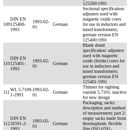
125200:1991
Sectional specification:
adjusters used with
DIN EN
magnetic oxide cores
1993-02-
109
125400-
German
for use in inductors and
01
1993
tuned transformers;
german version EN
125400:1991
Blank detail
specification: adjusters
used with magnetic
DIN EN
1993-02-
oxide (ferrite) cores for
110
125401-
German
01
use in inductors and
1993
tuned transformers;
german version EN
125401:1991
Thinner for sighting
WL 5.7109-
1993-02-
111
German
varnish 5.7101; inactive
1-1993
01
for new design
Packaging; sacks;
description and method
of measurement; part 2:
DIN EN
empty sacks made from
1993-02-
112
26591-2-
German
thermoplastic flexible
01
1993
film (ISO 6591-