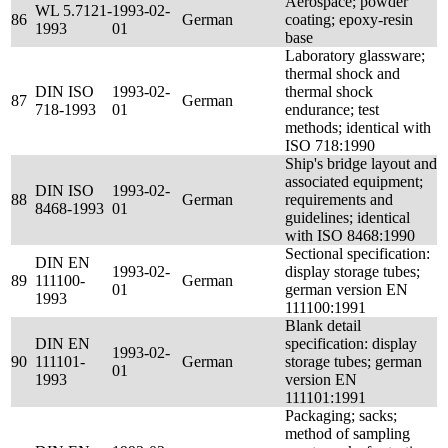
Aerospace; powder
WL 5.7121-
1993-02-
86
German
coating; epoxy-resin
1993
01
base
Laboratory glassware;
thermal shock and
DIN ISO
1993-02-
thermal shock
87
German
718-1993
01
endurance; test
methods; identical with
ISO 718:1990
Ship's bridge layout and
associated equipment;
DIN ISO
1993-02-
88
German
requirements and
8468-1993
01
guidelines; identical
with ISO 8468:1990
Sectional specification:
DIN EN
1993-02-
display storage tubes;
89
111100-
German
01
german version EN
1993
111100:1991
Blank detail
DIN EN
specification: display
1993-02-
90
111101-
German
storage tubes; german
01
1993
version EN
111101:1991
Packaging; sacks;
method of sampling