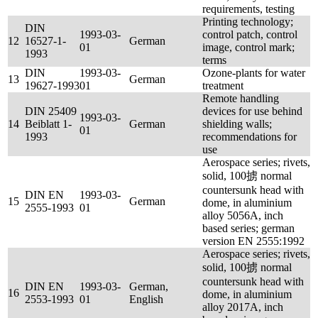
requirements, testing
Printing technology;
DIN
1993-03-
control patch, control
12
16527-1-
German
01
image, control mark;
1993
terms
DIN
1993-03-
Ozone-plants for water
13
German
19627-1993
01
treatment
Remote handling
DIN 25409
devices for use behind
1993-03-
14
Beiblatt 1-
German
shielding walls;
01
1993
recommendations for
use
Aerospace series; rivets,
solid, 100掳 normal
countersunk head with
DIN EN
1993-03-
15
German
dome, in aluminium
2555-1993
01
alloy 5056A, inch
based series; german
version EN 2555:1992
Aerospace series; rivets,
solid, 100掳 normal
countersunk head with
DIN EN
1993-03-
German,
16
dome, in aluminium
2553-1993
01
English
alloy 2017A, inch