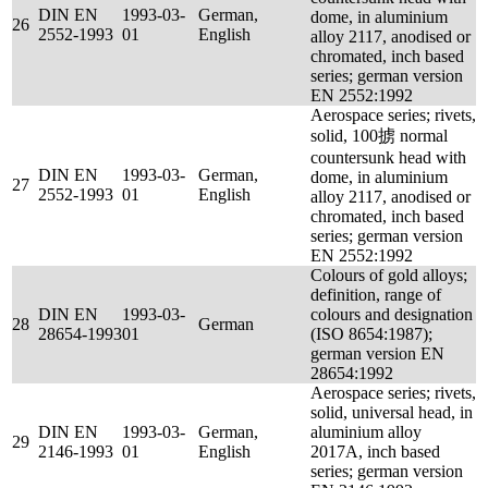
DIN EN
1993-03-
German,
dome, in aluminium
26
2552-1993
01
English
alloy 2117, anodised or
chromated, inch based
series; german version
EN 2552:1992
Aerospace series; rivets,
solid, 100掳 normal
countersunk head with
DIN EN
1993-03-
German,
dome, in aluminium
27
2552-1993
01
English
alloy 2117, anodised or
chromated, inch based
series; german version
EN 2552:1992
Colours of gold alloys;
definition, range of
DIN EN
1993-03-
colours and designation
28
German
28654-1993
01
(ISO 8654:1987);
german version EN
28654:1992
Aerospace series; rivets,
solid, universal head, in
DIN EN
1993-03-
German,
aluminium alloy
29
2146-1993
01
English
2017A, inch based
series; german version