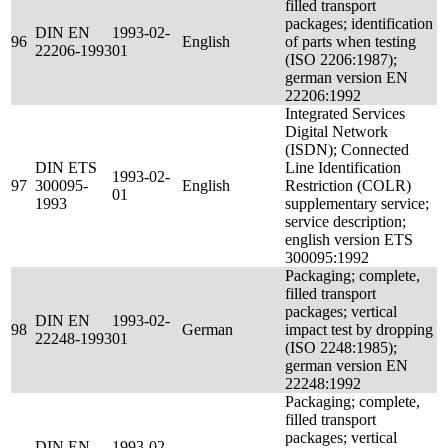
filled transport
packages; identification
DIN EN
1993-02-
96
English
of parts when testing
22206-1993
01
(ISO 2206:1987);
german version EN
22206:1992
Integrated Services
Digital Network
(ISDN); Connected
DIN ETS
Line Identification
1993-02-
97
300095-
English
Restriction (COLR)
01
1993
supplementary service;
service description;
english version ETS
300095:1992
Packaging; complete,
filled transport
packages; vertical
DIN EN
1993-02-
98
German
impact test by dropping
22248-1993
01
(ISO 2248:1985);
german version EN
22248:1992
Packaging; complete,
filled transport
packages; vertical
DIN EN
1993-02-