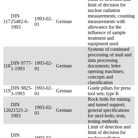
limit of decision for
nuclear radiation
DIN
measurements; counting
1993-02-
117
25482-6-
German
measurements with
01
1993
allowance for the
influence of sample
treatment and
equipment used
Systems of continued
processing of mail and
data processing
DIN 9777-
1993-02-
118
German
documents; letter
1-1993
01
opening machines;
concepts and
classification
DIN 9825-
1993-02-
Guide pillars for press
119
German
3-1993
01
tool sets; type K
Rock bolts for mining
DIN
and tunnel support;
1993-02-
120
21521-2-
German
general specifications
01
1993
for steel-bolts; tests,
testing methods
Limit of detection and
limit of decision for
DIN
1993-02-
nuclear radiation