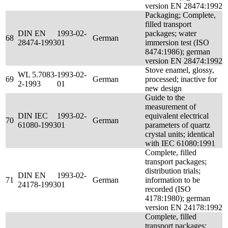
version EN 28474:1992
Packaging; Complete,
filled transport
DIN EN
1993-02-
packages; water
68
German
28474-1993
01
immersion test (ISO
8474:1986); german
version EN 28474:1992
Stove enamel, glossy,
WL 5.7083-
1993-02-
69
German
processed; inactive for
2-1993
01
new design
Guide to the
measurement of
DIN IEC
1993-02-
equivalent electrical
70
German
61080-1993
01
parameters of quartz
crystal units; identical
with IEC 61080:1991
Complete, filled
transport packages;
distribution trials;
DIN EN
1993-02-
71
German
information to be
24178-1993
01
recorded (ISO
4178:1980); german
version EN 24178:1992
Complete, filled
transport packages;