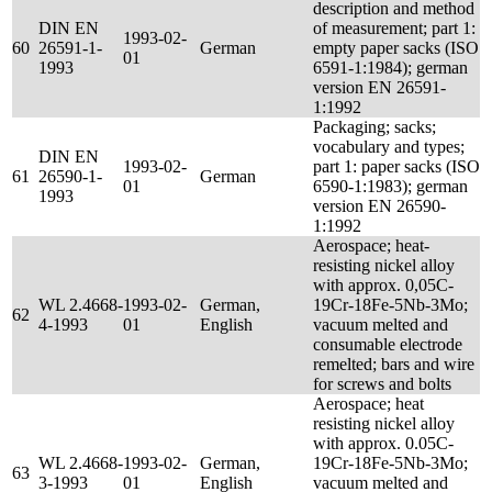
description and method
DIN EN
of measurement; part 1:
1993-02-
60
26591-1-
German
empty paper sacks (ISO
01
1993
6591-1:1984); german
version EN 26591-
1:1992
Packaging; sacks;
vocabulary and types;
DIN EN
1993-02-
part 1: paper sacks (ISO
61
26590-1-
German
01
6590-1:1983); german
1993
version EN 26590-
1:1992
Aerospace; heat-
resisting nickel alloy
with approx. 0,05C-
WL 2.4668-
1993-02-
German,
19Cr-18Fe-5Nb-3Mo;
62
4-1993
01
English
vacuum melted and
consumable electrode
remelted; bars and wire
for screws and bolts
Aerospace; heat
resisting nickel alloy
with approx. 0.05C-
WL 2.4668-
1993-02-
German,
19Cr-18Fe-5Nb-3Mo;
63
3-1993
01
English
vacuum melted and