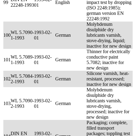
99
English
impact test by dropping
22248-1993
01
(ISO 2248:1985);
german version EN
22248:1992
Molybdenum
disulphide dry
WL 5.7090-
1993-02-
100
German
lubricants varnish,
1-1993
01
stove-drying, liquid;
inactive for new design
Thinner for electrically
WL 5.7089-
1993-02-
conductive paint
101
German
1-1993
01
5.7082; inactive for
new design
Silicone varnish, heat-
WL 5.7084-
1993-02-
102
German
resistant, processed;
2-1993
01
inactive for new design
Molybdenum
disulphide dry
WL 5.7090-
1993-02-
lubricants varnish,
103
German
2-1993
01
stove-drying,
processed; inactive for
new design
Packaging; complete,
filled transport
DIN EN
1993-02-
packages; toppling test