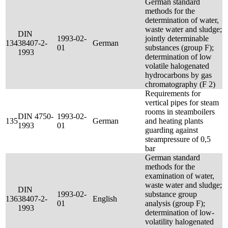
German standard
methods for the
determination of water,
waste water and sludge;
DIN
1993-02-
jointly determinable
134
38407-2-
German
01
substances (group F);
1993
determination of low
volatile halogenated
hydrocarbons by gas
chromatography (F 2)
Requirements for
vertical pipes for steam
rooms in steamboilers
DIN 4750-
1993-02-
135
German
and heating plants
1993
01
guarding against
steampressure of 0,5
bar
German standard
methods for the
examination of water,
waste water and sludge;
DIN
1993-02-
substance group
136
38407-2-
English
01
analysis (group F);
1993
determination of low-
volatility halogenated