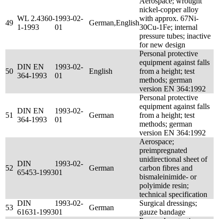
Aerospace; wrought
nickel-copper alloy
WL 2.4360-
1993-02-
with approx. 67Ni-
49
German,English
1-1993
01
30Cu-1Fe; internal
pressure tubes; inactive
for new design
Personal protective
equipment against falls
DIN EN
1993-02-
50
English
from a height; test
364-1993
01
methods; german
version EN 364:1992
Personal protective
equipment against falls
DIN EN
1993-02-
51
German
from a height; test
364-1993
01
methods; german
version EN 364:1992
Aerospace;
preimpregnated
unidirectional sheet of
DIN
1993-02-
52
German
carbon fibres and
65453-1993
01
bismaleinimide- or
polyimide resin;
technical specification
DIN
1993-02-
Surgical dressings;
53
German
61631-1993
01
gauze bandage