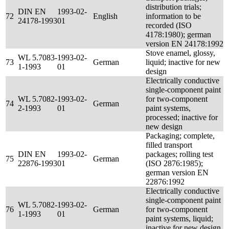
distribution trials;
DIN EN
1993-02-
72
English
information to be
24178-1993
01
recorded (ISO
4178:1980); german
version EN 24178:1992
Stove enamel, glossy,
WL 5.7083-
1993-02-
73
German
liquid; inactive for new
1-1993
01
design
Electrically conductive
single-component paint
WL 5.7082-
1993-02-
for two-component
74
German
2-1993
01
paint systems,
processed; inactive for
new design
Packaging; complete,
filled transport
DIN EN
1993-02-
packages; rolling test
75
German
22876-1993
01
(ISO 2876:1985);
german version EN
22876:1992
Electrically conductive
single-component paint
WL 5.7082-
1993-02-
76
German
for two-component
1-1993
01
paint systems, liquid;
inactive for new design