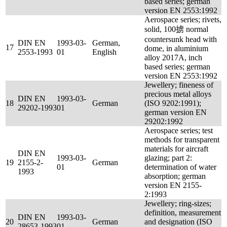
based series; german
version EN 2553:1992
Aerospace series; rivets,
solid, 100掳 normal
countersunk head with
DIN EN
1993-03-
German,
17
dome, in aluminium
2553-1993
01
English
alloy 2017A, inch
based series; german
version EN 2553:1992
Jewellery; fineness of
precious metal alloys
DIN EN
1993-03-
18
German
(ISO 9202:1991);
29202-1993
01
german version EN
29202:1992
Aerospace series; test
methods for transparent
materials for aircraft
DIN EN
1993-03-
glazing; part 2:
19
2155-2-
German
01
determination of water
1993
absorption; german
version EN 2155-
2:1993
Jewellery; ring-sizes;
definition, measurement
DIN EN
1993-03-
20
German
and designation (ISO
28653-1993
01