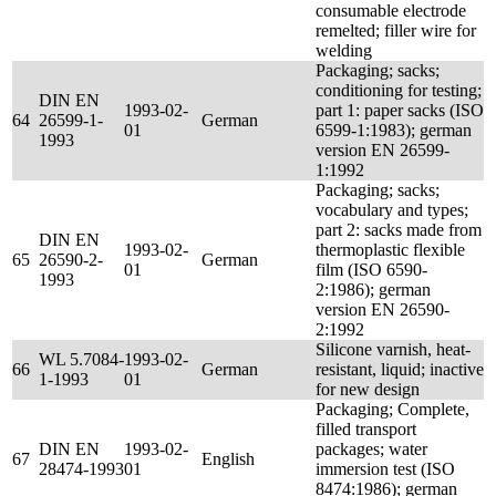
consumable electrode
remelted; filler wire for
welding
Packaging; sacks;
conditioning for testing;
DIN EN
1993-02-
part 1: paper sacks (ISO
64
26599-1-
German
01
6599-1:1983); german
1993
version EN 26599-
1:1992
Packaging; sacks;
vocabulary and types;
part 2: sacks made from
DIN EN
1993-02-
thermoplastic flexible
65
26590-2-
German
01
film (ISO 6590-
1993
2:1986); german
version EN 26590-
2:1992
Silicone varnish, heat-
WL 5.7084-
1993-02-
66
German
resistant, liquid; inactive
1-1993
01
for new design
Packaging; Complete,
filled transport
DIN EN
1993-02-
packages; water
67
English
28474-1993
01
immersion test (ISO
8474:1986); german