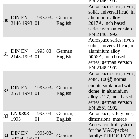
EN 2146:1992
Aerospace series; rivets,
solid, universal head, in
DIN EN
1993-03-
German,
aluminium alloy
30
2146-1993
01
English
2017A, inch based
series; german version
EN 2146:1992
Aerospace series; rivets,
solid, universal head, in
DIN EN
1993-03-
German,
aluminium alloy
31
2148-1993
01
English
5056A, inch based
series; german version
EN 2148:1992
Aerospace series; rivets,
solid, 100掳 normal
countersunk head with
DIN EN
1993-03-
German,
32
dome, in aluminium
2551-1993
01
English
alloy 2117, inch based
series; german version
EN 2551:1992
LN 9303-
1993-03-
German,
Aerospace; safety pins;
33
1993
01
English
dimensions, masses
Access control system
for the MAC/packet
DIN EN
1993-03-
34
German
family: EUROCRYPT;
50094-1993
01