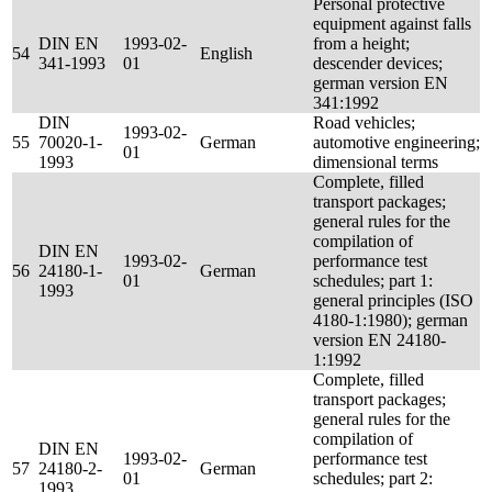
Personal protective
equipment against falls
DIN EN
1993-02-
from a height;
54
English
341-1993
01
descender devices;
german version EN
341:1992
DIN
Road vehicles;
1993-02-
55
70020-1-
German
automotive engineering;
01
1993
dimensional terms
Complete, filled
transport packages;
general rules for the
compilation of
DIN EN
1993-02-
performance test
56
24180-1-
German
01
schedules; part 1:
1993
general principles (ISO
4180-1:1980); german
version EN 24180-
1:1992
Complete, filled
transport packages;
general rules for the
compilation of
DIN EN
1993-02-
performance test
57
24180-2-
German
01
schedules; part 2:
1993