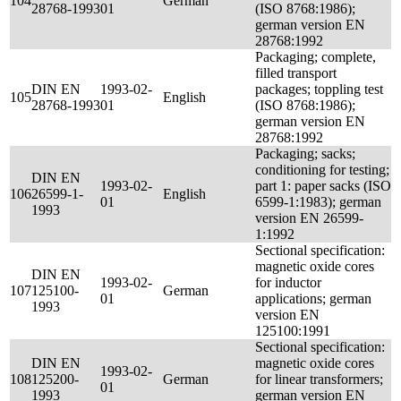
104
German
28768-1993
01
(ISO 8768:1986);
german version EN
28768:1992
Packaging; complete,
filled transport
DIN EN
1993-02-
packages; toppling test
105
English
28768-1993
01
(ISO 8768:1986);
german version EN
28768:1992
Packaging; sacks;
conditioning for testing;
DIN EN
1993-02-
part 1: paper sacks (ISO
106
26599-1-
English
01
6599-1:1983); german
1993
version EN 26599-
1:1992
Sectional specification:
magnetic oxide cores
DIN EN
1993-02-
for inductor
107
125100-
German
01
applications; german
1993
version EN
125100:1991
Sectional specification:
DIN EN
magnetic oxide cores
1993-02-
108
125200-
German
for linear transformers;
01
1993
german version EN