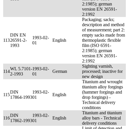
2:1985); german
version EN 26591-
2:1992
Packaging; sacks;
description and method
of measurement; part 2:
DIN EN
empty sacks made from
1993-02-
113
26591-2-
English
thermoplastic flexible
01
1993
film (ISO 6591-
2:1985); german
version EN 26591-
2:1992
Sighting varnish,
WL 5.7101-
1993-02-
114
German
processed; inactive for
2-1993
01
new design
Titanium and wrought
titanium alloy forgings
DIN
1993-02-
(hammer forgings and
115
English
17864-1993
01
drop forgings) -
Technical delivery
conditions
Titanium and titanium
DIN
1993-02-
116
English
alloy bars - Technical
17862-1993
01
delivery conditions
Limit of detection and