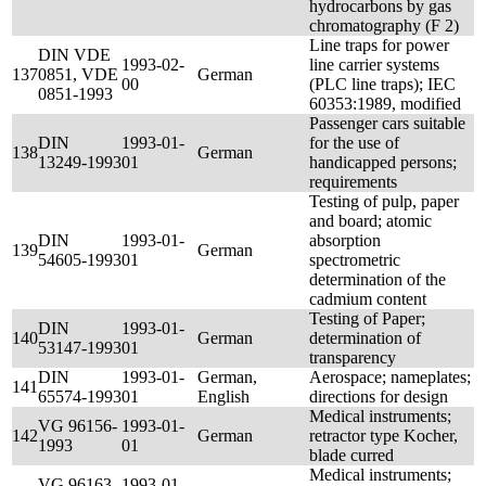
hydrocarbons by gas
chromatography (F 2)
Line traps for power
DIN VDE
1993-02-
line carrier systems
137
0851, VDE
German
00
(PLC line traps); IEC
0851-1993
60353:1989, modified
Passenger cars suitable
DIN
1993-01-
for the use of
138
German
13249-1993
01
handicapped persons;
requirements
Testing of pulp, paper
and board; atomic
DIN
1993-01-
absorption
139
German
54605-1993
01
spectrometric
determination of the
cadmium content
Testing of Paper;
DIN
1993-01-
140
German
determination of
53147-1993
01
transparency
DIN
1993-01-
German,
Aerospace; nameplates;
141
65574-1993
01
English
directions for design
Medical instruments;
VG 96156-
1993-01-
142
German
retractor type Kocher,
1993
01
blade curred
Medical instruments;
VG 96163-
1993-01-