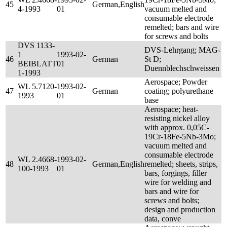
45
German,English
4-1993
01
vacuum melted and
consumable electrode
remelted; bars and wire
for screws and bolts
DVS 1133-
DVS-Lehrgang; MAG-
1
1993-02-
46
German
St D;
BEIBLATT
01
Duennblechschweissen
1-1993
Aerospace; Powder
WL 5.7120-
1993-02-
47
German
coating; polyurethane
1993
01
base
Aerospace; heat-
resisting nickel alloy
with approx. 0,05C-
19Cr-18Fe-5Nb-3Mo;
vacuum melted and
consumable electrode
WL 2.4668-
1993-02-
48
German,English
remelted; sheets, strips,
100-1993
01
bars, forgings, filler
wire for welding and
bars and wire for
screws and bolts;
design and production
data, conve