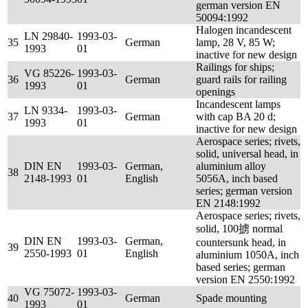
german version EN
50094:1992
Halogen incandescent
LN 29840-
1993-03-
35
German
lamp, 28 V, 85 W;
1993
01
inactive for new design
Railings for ships;
VG 85226-
1993-03-
36
German
guard rails for railing
1993
01
openings
Incandescent lamps
LN 9334-
1993-03-
37
German
with cap BA 20 d;
1993
01
inactive for new design
Aerospace series; rivets,
solid, universal head, in
DIN EN
1993-03-
German,
aluminium alloy
38
2148-1993
01
English
5056A, inch based
series; german version
EN 2148:1992
Aerospace series; rivets,
solid, 100掳 normal
DIN EN
1993-03-
German,
countersunk head, in
39
2550-1993
01
English
aluminium 1050A, inch
based series; german
version EN 2550:1992
VG 75072-
1993-03-
40
German
Spade mounting
1993
01