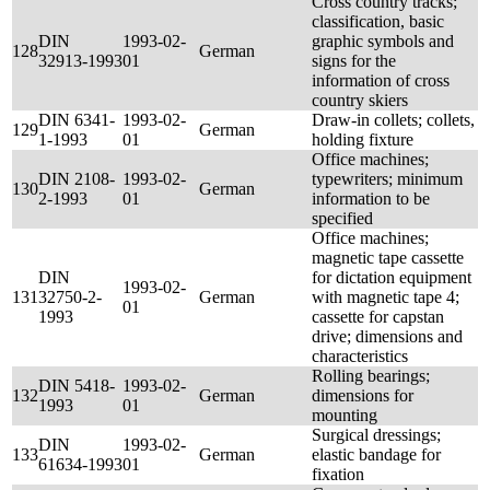
Cross country tracks;
classification, basic
DIN
1993-02-
graphic symbols and
128
German
32913-1993
01
signs for the
information of cross
country skiers
DIN 6341-
1993-02-
Draw-in collets; collets,
129
German
1-1993
01
holding fixture
Office machines;
DIN 2108-
1993-02-
typewriters; minimum
130
German
2-1993
01
information to be
specified
Office machines;
magnetic tape cassette
DIN
for dictation equipment
1993-02-
131
32750-2-
German
with magnetic tape 4;
01
1993
cassette for capstan
drive; dimensions and
characteristics
Rolling bearings;
DIN 5418-
1993-02-
132
German
dimensions for
1993
01
mounting
Surgical dressings;
DIN
1993-02-
133
German
elastic bandage for
61634-1993
01
fixation