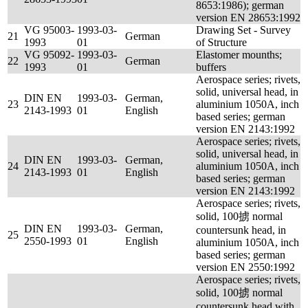
8653:1986); german
version EN 28653:1992
VG 95003-
1993-03-
Drawing Set - Survey
21
German
1993
01
of Structure
VG 95092-
1993-03-
Elastomer mounths;
22
German
1993
01
buffers
Aerospace series; rivets,
solid, universal head, in
DIN EN
1993-03-
German,
23
aluminium 1050A, inch
2143-1993
01
English
based series; german
version EN 2143:1992
Aerospace series; rivets,
solid, universal head, in
DIN EN
1993-03-
German,
24
aluminium 1050A, inch
2143-1993
01
English
based series; german
version EN 2143:1992
Aerospace series; rivets,
solid, 100掳 normal
DIN EN
1993-03-
German,
countersunk head, in
25
2550-1993
01
English
aluminium 1050A, inch
based series; german
version EN 2550:1992
Aerospace series; rivets,
solid, 100掳 normal
countersunk head with