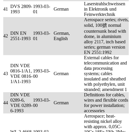
Laserstrahlschweissen
DVS 2809-
1993-03-
41
German
in Elektronik und
1993
01
Feinwerktechnik
Aerospace series; rivets,
solid, 100掳 normal
countersunk head with
DIN EN
1993-03-
German,
42
dome, in aluminium
2551-1993
01
English
alloy 2117, inch based
series; german version
EN 2551:1992
External cables for
telecommunication and
DIN VDE
data processing
0816-1/A1,
1993-03-
43
German
systems; cables
VDE 0816-
00
insulated and sheathed
1/A1-1993
with polyethylen, unit
stranded; amendment 1
DIN VDE
Definitions for cables,
0289-6,
1993-03-
wires and flexible cords
44
German
VDE 0289-
00
for power installation;
6-1993
accessories
Aerospace; heat-
resisting nickel alloy
with approx. 0,05C-
WL 2.4668-
1993-02-
19Cr-18Fe-5Nb-3Mo;