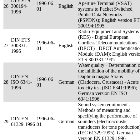
DIN ETS
1996-06-
Aperture Terminal (VSAT)
26
300194-
English
01
systems to Packet Switched
1996
Public Data Networks
(PSPDNs); English version E
300194:1995
Radio Equipment and Systems
(RES) - Digital European
DIN ETS
1996-06-
Cordless Telecommunications
27
300331-
English
01
(DECT) - DECT Authenticatio
1996
Module (DAM); English versi
ETS 300331:1995
Water quality - Determination o
the inhibition of the mobility of
DIN EN
Daphnia magna Straus
1996-06-
28
ISO 6341-
German
(Cladocera, Crustacea) - Acute
01
1996
toxicity test (ISO 6341:1996);
German version EN ISO
6341:1996
Sound system equipment -
Methods of measuring and
specifying the performance of
DIN EN
1996-06-
29
German
sounders (electroacoustic
61329-1996
01
transducers for tone production
(IEC 61329:1995); German
version EN 61329:1996