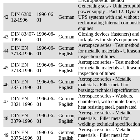
Electrophoretic method
Generating sets - Uninterruptib
power supply - Part 12: Dynam
DIN 6280-
1996-06-
42
German
UPS systems with and without
12-1996
01
reciprocating internal combusti
engines
DIN 83407-
1996-06-
Closing devices (fasteners) and
43
German
1996
01
fork plates for ship's equipment
Aerospace series - Test method
DIN EN
1996-06-
German,
44
for metallic materials - Ultrason
3718-1996
01
English
inspection of tubes
Aerospace series - Test method
DIN EN
1996-06-
German,
45
for metallic materials - Ultrason
3718-1996
01
English
inspection of tubes
Aerospace series - Metallic
DIN EN
1996-06-
German,
46
materials - Filler metal for
3875-1996
01
English
brazing; technical specification
Aerospace series - Washers,
DIN EN
1996-06-
German,
47
chamfered, with counterbore, i
3821-1996
01
English
heat resisting steel, passivated
Aerospace series - Metallic
DIN EN
1996-06-
German,
48
materials - Filler metal for
3879-1996
01
English
welding; technical specification
Aerospace series - Metallic
DIN EN
1996-06-
German,
49
materials - Filler metal for
3875-1996
01
English