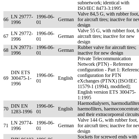
subnetwork; identical with
ISO/IEC 8473-3:1995
Valve 84,5 G, with rubber foot,
LN 29777-
1996-06-
66
German
for aircraft tires; inactive for n
1996
01
design
Valve 55 G, with rubber foot, f
LN 29772-
1996-06-
67
German
aircraft tires; inactive for new
1996
01
design
LN 29771-
1996-06-
Rubber valve for aircraft tires;
68
German
1996
01
inactive for new design
Private Telecommunication
Network (PTN) - Reference
configuration - Part 1: Referen
DIN ETS
1996-06-
configuration for PTN
69
300475-1-
English
01
eXchanges (PTNX) [ISO/IEC
1996
11579-1 (1994), modified];
English version ETS 300475-
1:1995
Haemodialysers, haemodiafilter
DIN EN
1996-06-
70
English
haemofilters, haemoconcentrato
1283-1996
01
and their extracorporeal circuits
Valve 144 G, with rubber foot,
LN 29774-
1996-06-
71
German
for aircraft tires; inactive for n
1996
01
design
Sockets for screwed ends with