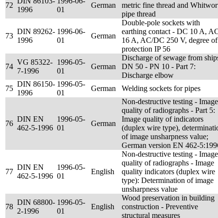
DIN 86103-
1996-06-
72
German
metric fine thread and Whitwor
1996
01
pipe thread
Double-pole sockets with
DIN 89262-
1996-06-
earthing contact - DC 10 A, A
73
German
1996
01
16 A, AC/DC 250 V, degree of
protection IP 56
Discharge of sewage from ship
VG 85322-
1996-05-
74
German
DN 50 - PN 10 - Part 7:
7-1996
01
Discharge elbow
DIN 86150-
1996-05-
75
German
Welding sockets for pipes
1996
01
Non-destructive testing - Image
quality of radiographs - Part 5:
DIN EN
1996-05-
Image quality of indicators
76
German
462-5-1996
01
(duplex wire type), determinati
of image unsharpness value;
German version EN 462-5:199
Non-destructive testing - Image
quality of radiographs - Image
DIN EN
1996-05-
77
English
quality indicators (duplex wire
462-5-1996
01
type): Determination of image
unsharpness value
Wood preservation in building
DIN 68800-
1996-05-
78
English
construction - Preventive
2-1996
01
structural measures