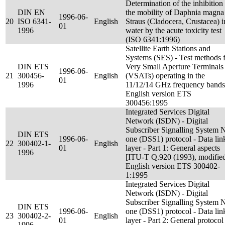
Determination of the inhibition
DIN EN
the mobility of Daphnia magna
1996-06-
20
ISO 6341-
English
Straus (Cladocera, Crustacea) i
01
1996
water by the acute toxicity test
(ISO 6341:1996)
Satellite Earth Stations and
Systems (SES) - Test methods 
DIN ETS
Very Small Aperture Terminals
1996-06-
21
300456-
English
(VSATs) operating in the
01
1996
11/12/14 GHz frequency bands
English version ETS
300456:1995
Integrated Services Digital
Network (ISDN) - Digital
Subscriber Signalling System 
DIN ETS
1996-06-
one (DSS1) protocol - Data lin
22
300402-1-
English
01
layer - Part 1: General aspects
1996
[ITU-T Q.920 (1993), modified
English version ETS 300402-
1:1995
Integrated Services Digital
Network (ISDN) - Digital
Subscriber Signalling System 
DIN ETS
1996-06-
one (DSS1) protocol - Data lin
23
300402-2-
English
01
layer - Part 2: General protocol
1996