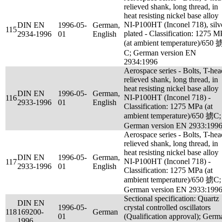
relieved shank, long thread, in
heat resisting nickel base alloy
NI-P100HT (Inconel 718), silv
DIN EN
1996-05-
German,
115
plated - Classification: 1275 M
2934-1996
01
English
(at ambient temperature)/650 
C; German version EN
2934:1996
Aerospace series - Bolts, T-hea
relieved shank, long thread, in
heat resisting nickel base alloy
DIN EN
1996-05-
German,
NI-P100HT (Inconel 718) -
116
2933-1996
01
English
Classification: 1275 MPa (at
ambient temperature)/650 掳C;
German version EN 2933:199
Aerospace series - Bolts, T-hea
relieved shank, long thread, in
heat resisting nickel base alloy
DIN EN
1996-05-
German,
NI-P100HT (Inconel 718) -
117
2933-1996
01
English
Classification: 1275 MPa (at
ambient temperature)/650 掳C;
German version EN 2933:199
Sectional specification: Quartz
DIN EN
1996-05-
crystal controlled oscillators
118
169200-
German
01
(Qualification approval); Germ
1996