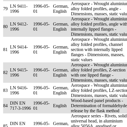
Aerospace - Wrought alumini
LN 9411-
1996-05-
German,
79
alloy folded profiles, angle -
1996
01
English
Dimensions, masses, static val
Aerospace - Wrought alumini
LN 9412-
1996-05-
German,
alloy folded profiles, angle wit
80
1996
01
English
internally lipped flanges -
Dimensions, masses, static val
Aerospace - Wrought alumini
alloy folded profiles, channel
LN 9414-
1996-05-
German,
81
section with internally lipped
1996
01
English
flanges - Dimensions, masses,
static values
Aerospace - Wrought alumini
LN 9415-
1996-05-
German,
alloy folded profiles, Z-section
82
1996
01
English
with one lipped flange -
Dimensions, masses, static val
Aerospace - Wrought alumini
LN 9416-
1996-05-
German,
83
alloy folded profiles, LZ-sectio
1996
01
English
Dimensions, masses, static val
Wood-based panel products -
DIN EN
1996-05-
84
English
Determination of formaldehyde
717-3-1996
01
release by the flask method
Aerospace series - Rivets, solid
universal head, in aluminium
DIN EN
1996-05-
German,
85
alloy 5056A, anodised or