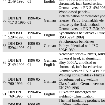
2149-1996
01
English
chromated, inch based series;
German version EN 2149:199
Wood-based panels -
Determination of formaldehyde
DIN EN
1996-05-
86
German
release - Part 3: Formaldehyde
717-3-1996
01
release by the flask method;
German version EN 717-3:199
DIN ISO
1996-05-
Synchronous belt drives - Pull
87
English
5294-1996
01
(ISO 5294:1989)
Synchronous belt drives -
DIN ISO
1996-05-
88
German
Pulleys; Identical with ISO
5294-1996
01
5294:1989
Aerospace series - Rivets, solid
universal head, in aluminium
DIN EN
1996-05-
German,
89
alloy 5056A, anodised or
2149-1996
01
English
chromated, inch based series;
German version EN 2149:199
Welding consumables - Fluxes
DIN EN
1996-05-
for submerged arc welding -
90
German
760-1996
01
Classification; German version
EN 760:1996
DIN EN
1996-05-
Fluxes for submerged arc
91
English
760-1996
01
welding - Classification
Thermal insulating products for
DIN EN
1996-05-
building applications -