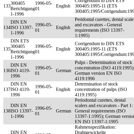
Corrigendum to DIN ETS
300405
1996-05-
133
English
300405:1995-11 (ETS
Berichtigung
01
300405:1995/Corrigendum:19
1-1996
Peridontal curettes, dental scale
DIN EN
1996-05-
and excavators - General
134
ISO 13397-
English
01
requirements (ISO 13397-
1-1996
1:1995)
DIN ETS
Corrigendum to DIN ETS
300405
1996-05-
135
English
300405:1995-11 (ETS
Berichtigung
01
300405:1995/Corrigendum:19
1-1996
Pulps - Determination of stock
DIN EN
1996-05-
concentration (ISO 4119:1995)
136
ISO 4119-
German
01
German version EN ISO
1996
4119:1996
DIN EN
Determination of stock
1996-05-
137
ISO 4119-
English
concentration of pulps (ISO
01
1996
4119:1995)
Periodontal curettes, dental
DIN EN
scalers and excavators - Part 1:
1996-05-
138
ISO 13397-
German
General requirements (ISO
01
1-1996
13397-1:1995); German versio
EN ISO 13397-1:1995
Rahmenspezifikation:
DIN EN
Drahtgewickelte