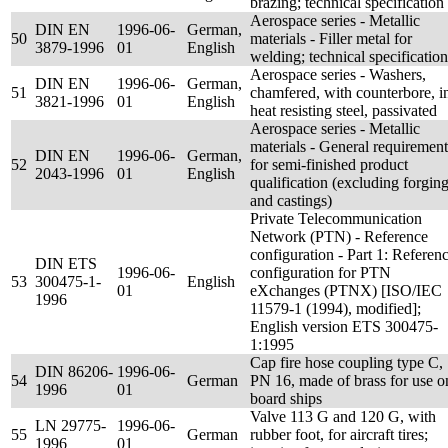
brazing; technical specification
Aerospace series - Metallic
DIN EN
1996-06-
German,
50
materials - Filler metal for
3879-1996
01
English
welding; technical specification
Aerospace series - Washers,
DIN EN
1996-06-
German,
51
chamfered, with counterbore, i
3821-1996
01
English
heat resisting steel, passivated
Aerospace series - Metallic
materials - General requirement
DIN EN
1996-06-
German,
52
for semi-finished product
2043-1996
01
English
qualification (excluding forgin
and castings)
Private Telecommunication
Network (PTN) - Reference
configuration - Part 1: Referen
DIN ETS
1996-06-
configuration for PTN
53
300475-1-
English
01
eXchanges (PTNX) [ISO/IEC
1996
11579-1 (1994), modified];
English version ETS 300475-
1:1995
Cap fire hose coupling type C,
DIN 86206-
1996-06-
54
German
PN 16, made of brass for use o
1996
01
board ships
Valve 113 G and 120 G, with
LN 29775-
1996-06-
55
German
rubber foot, for aircraft tires;
1996
01