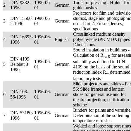
DIN 9832-
1996-06-
Tools for pressing - Holder for
2
German
1996
01
guide bushes
Projectors for film and televisi
DIN 15560-
1996-06-
studios, stage and photographic
3
German
2-1996
01
use - Part 2: Fresnel lenses,
specifications
Crosslinked medium density
DIN 16895-
1996-06-
4
English
polyethylene (PE-MDX) pipes 
1996
01
Dimensions
Sound insulation in buildings -
Calculation of R'
for assess
w,R
DIN 4109
1996-06-
suitability as defined in DIN
5
Beiblatt 3-
German
01
4109 on the basis of the sound
1996
reduction index R
determined
w
laboratory tests
Slide projectors and slides - Par
56: Slide frames and lantern
DIN 108-
1996-06-
6
German
slides for general use and for
56-1996
01
theatre projection; certification
scheme
Binders for paints and varnishe
DIN 53180-
1996-06-
7
German
Determination of the softening
1996
01
temperature of resins
Welded and loose support rings