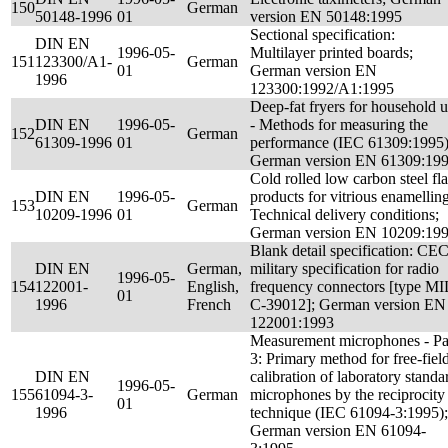
150
German
50148-1996
01
version EN 50148:1995
Sectional specification:
DIN EN
1996-05-
Multilayer printed boards;
151
123300/A1-
German
01
German version EN
1996
123300:1992/A1:1995
Deep-fat fryers for household 
DIN EN
1996-05-
- Methods for measuring the
152
German
61309-1996
01
performance (IEC 61309:1995)
German version EN 61309:19
Cold rolled low carbon steel fla
DIN EN
1996-05-
products for vitrious enamelling
153
German
10209-1996
01
Technical delivery conditions;
German version EN 10209:19
Blank detail specification: CE
DIN EN
German,
military specification for radio
1996-05-
154
122001-
English,
frequency connectors [type MI
01
1996
French
C-39012]; German version EN
122001:1993
Measurement microphones - Pa
3: Primary method for free-fiel
DIN EN
calibration of laboratory standa
1996-05-
155
61094-3-
German
microphones by the reciprocity
01
1996
technique (IEC 61094-3:1995);
German version EN 61094-