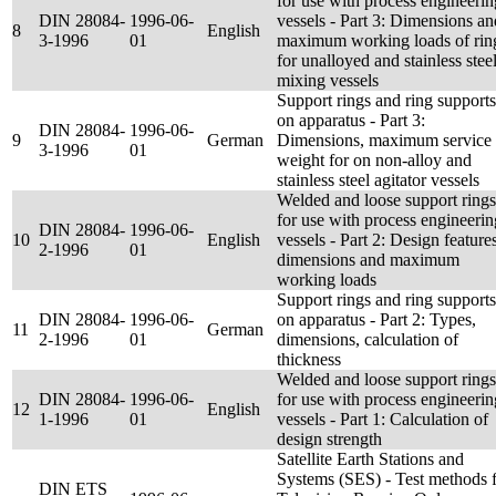
for use with process engineerin
DIN 28084-
1996-06-
vessels - Part 3: Dimensions an
8
English
3-1996
01
maximum working loads of rin
for unalloyed and stainless stee
mixing vessels
Support rings and ring supports
on apparatus - Part 3:
DIN 28084-
1996-06-
9
German
Dimensions, maximum service
3-1996
01
weight for on non-alloy and
stainless steel agitator vessels
Welded and loose support rings
for use with process engineerin
DIN 28084-
1996-06-
10
English
vessels - Part 2: Design features
2-1996
01
dimensions and maximum
working loads
Support rings and ring supports
DIN 28084-
1996-06-
on apparatus - Part 2: Types,
11
German
2-1996
01
dimensions, calculation of
thickness
Welded and loose support rings
DIN 28084-
1996-06-
for use with process engineerin
12
English
1-1996
01
vessels - Part 1: Calculation of
design strength
Satellite Earth Stations and
Systems (SES) - Test methods 
DIN ETS