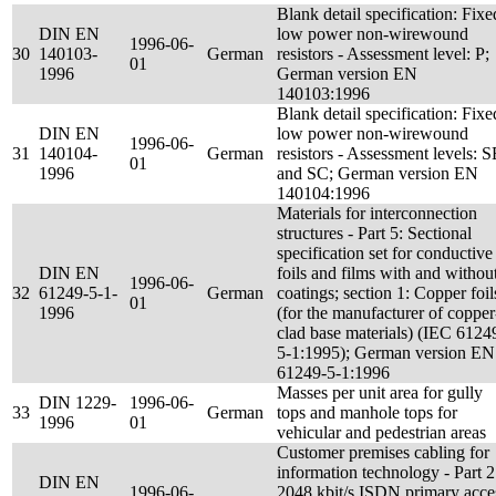
Blank detail specification: Fixe
DIN EN
low power non-wirewound
1996-06-
30
140103-
German
resistors - Assessment level: P;
01
1996
German version EN
140103:1996
Blank detail specification: Fixe
DIN EN
low power non-wirewound
1996-06-
31
140104-
German
resistors - Assessment levels: 
01
1996
and SC; German version EN
140104:1996
Materials for interconnection
structures - Part 5: Sectional
specification set for conductive
DIN EN
foils and films with and withou
1996-06-
32
61249-5-1-
German
coatings; section 1: Copper foil
01
1996
(for the manufacturer of copper
clad base materials) (IEC 6124
5-1:1995); German version EN
61249-5-1:1996
Masses per unit area for gully
DIN 1229-
1996-06-
33
German
tops and manhole tops for
1996
01
vehicular and pedestrian areas
Customer premises cabling for
information technology - Part 2
DIN EN
1996-06-
2048 kbit/s ISDN primary acce