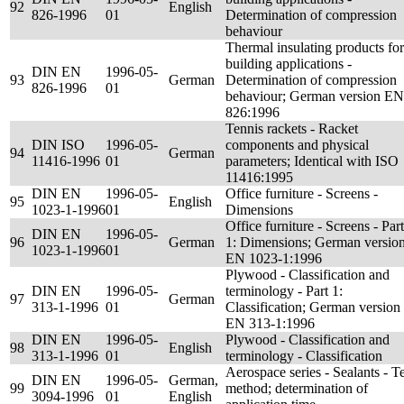
92
English
826-1996
01
Determination of compression
behaviour
Thermal insulating products for
building applications -
DIN EN
1996-05-
93
German
Determination of compression
826-1996
01
behaviour; German version EN
826:1996
Tennis rackets - Racket
DIN ISO
1996-05-
components and physical
94
German
11416-1996
01
parameters; Identical with ISO
11416:1995
DIN EN
1996-05-
Office furniture - Screens -
95
English
1023-1-1996
01
Dimensions
Office furniture - Screens - Part
DIN EN
1996-05-
96
German
1: Dimensions; German versio
1023-1-1996
01
EN 1023-1:1996
Plywood - Classification and
DIN EN
1996-05-
terminology - Part 1:
97
German
313-1-1996
01
Classification; German version
EN 313-1:1996
DIN EN
1996-05-
Plywood - Classification and
98
English
313-1-1996
01
terminology - Classification
Aerospace series - Sealants - Te
DIN EN
1996-05-
German,
99
method; determination of
3094-1996
01
English