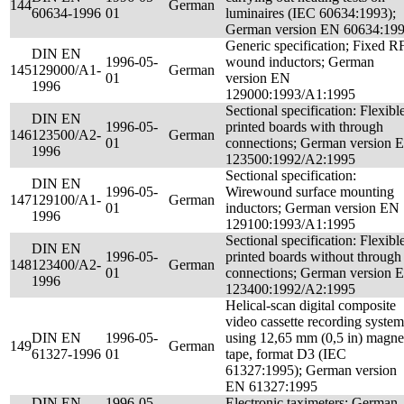
144
German
60634-1996
01
luminaires (IEC 60634:1993);
German version EN 60634:19
Generic specification; Fixed R
DIN EN
1996-05-
wound inductors; German
145
129000/A1-
German
01
version EN
1996
129000:1993/A1:1995
Sectional specification: Flexibl
DIN EN
1996-05-
printed boards with through
146
123500/A2-
German
01
connections; German version 
1996
123500:1992/A2:1995
Sectional specification:
DIN EN
1996-05-
Wirewound surface mounting
147
129100/A1-
German
01
inductors; German version EN
1996
129100:1993/A1:1995
Sectional specification: Flexibl
DIN EN
1996-05-
printed boards without through
148
123400/A2-
German
01
connections; German version 
1996
123400:1992/A2:1995
Helical-scan digital composite
video cassette recording system
DIN EN
1996-05-
using 12,65 mm (0,5 in) magne
149
German
61327-1996
01
tape, format D3 (IEC
61327:1995); German version
EN 61327:1995
DIN EN
1996-05-
Electronic taximeters; German