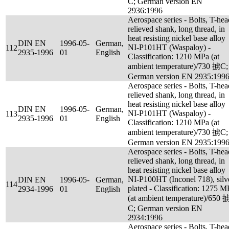
C; German version EN
2936:1996
Aerospace series - Bolts, T-hea
relieved shank, long thread, in
heat resisting nickel base alloy
DIN EN
1996-05-
German,
NI-P101HT (Waspaloy) -
112
2935-1996
01
English
Classification: 1210 MPa (at
ambient temperature)/730 掳C;
German version EN 2935:199
Aerospace series - Bolts, T-hea
relieved shank, long thread, in
heat resisting nickel base alloy
DIN EN
1996-05-
German,
NI-P101HT (Waspaloy) -
113
2935-1996
01
English
Classification: 1210 MPa (at
ambient temperature)/730 掳C;
German version EN 2935:199
Aerospace series - Bolts, T-hea
relieved shank, long thread, in
heat resisting nickel base alloy
NI-P100HT (Inconel 718), silv
DIN EN
1996-05-
German,
114
plated - Classification: 1275 M
2934-1996
01
English
(at ambient temperature)/650 
C; German version EN
2934:1996
Aerospace series - Bolts, T-hea