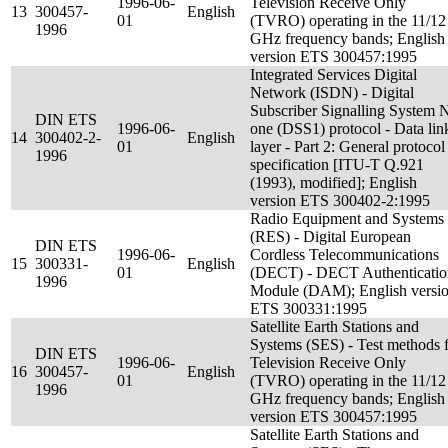
1996-06-
Television Receive Only
13
300457-
English
01
(TVRO) operating in the 11/12
1996
GHz frequency bands; English
version ETS 300457:1995
Integrated Services Digital
Network (ISDN) - Digital
Subscriber Signalling System 
DIN ETS
1996-06-
one (DSS1) protocol - Data lin
14
300402-2-
English
01
layer - Part 2: General protocol
1996
specification [ITU-T Q.921
(1993), modified]; English
version ETS 300402-2:1995
Radio Equipment and Systems
(RES) - Digital European
DIN ETS
1996-06-
Cordless Telecommunications
15
300331-
English
01
(DECT) - DECT Authenticatio
1996
Module (DAM); English versi
ETS 300331:1995
Satellite Earth Stations and
Systems (SES) - Test methods 
DIN ETS
1996-06-
Television Receive Only
16
300457-
English
01
(TVRO) operating in the 11/12
1996
GHz frequency bands; English
version ETS 300457:1995
Satellite Earth Stations and