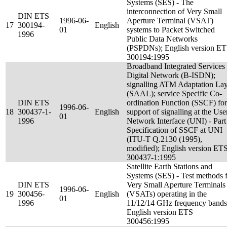
Systems (SES) - The
interconnection of Very Small
DIN ETS
1996-06-
Aperture Terminal (VSAT)
17
300194-
English
01
systems to Packet Switched
1996
Public Data Networks
(PSPDNs); English version E
300194:1995
Broadband Integrated Services
Digital Network (B-ISDN);
signalling ATM Adaptation La
(SAAL); service Specific Co-
DIN ETS
ordination Function (SSCF) for
1996-06-
18
300437-1-
English
support of signalling at the Use
01
1996
Network Interface (UNI) - Part
Specification of SSCF at UNI
(ITU-T Q.2130 (1995),
modified); English version ET
300437-1:1995
Satellite Earth Stations and
Systems (SES) - Test methods 
DIN ETS
Very Small Aperture Terminals
1996-06-
19
300456-
English
(VSATs) operating in the
01
1996
11/12/14 GHz frequency bands
English version ETS
300456:1995