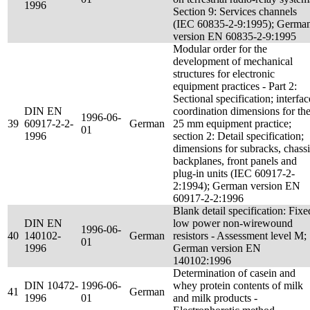
1996
Section 9: Services channels
(IEC 60835-2-9:1995); Germa
version EN 60835-2-9:1995
Modular order for the
development of mechanical
structures for electronic
equipment practices - Part 2:
Sectional specification; interfac
DIN EN
coordination dimensions for th
1996-06-
39
60917-2-2-
German
25 mm equipment practice;
01
1996
section 2: Detail specification;
dimensions for subracks, chassi
backplanes, front panels and
plug-in units (IEC 60917-2-
2:1994); German version EN
60917-2-2:1996
Blank detail specification: Fixe
DIN EN
low power non-wirewound
1996-06-
40
140102-
German
resistors - Assessment level M;
01
1996
German version EN
140102:1996
Determination of casein and
DIN 10472-
1996-06-
whey protein contents of milk
41
German
1996
01
and milk products -