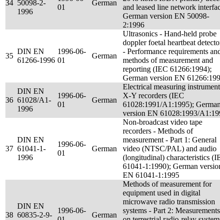
34
50098-2-
German
01
and leased line network interfa
1996
German version EN 50098-
2:1996
Ultrasonics - Hand-held probe
doppler foetal heartbeat detecto
DIN EN
1996-06-
- Performance requirements an
35
German
61266-1996
01
methods of measurement and
reporting (IEC 61266:1994);
German version EN 61266:19
Electrical measuring instrument
DIN EN
1996-06-
X-Y recorders (IEC
36
61028/A1-
German
01
61028:1991/A1:1995); Germa
1996
version EN 61028:1993/A1:19
Non-broadcast video tape
recorders - Methods of
DIN EN
measurement - Part 1: General
1996-06-
37
61041-1-
German
video (NTSC/PAL) and audio
01
1996
(longitudinal) characteristics (
61041-1:1990); German versio
EN 61041-1:1995
Methods of measurement for
equipment used in digital
microwave radio transmission
DIN EN
1996-06-
systems - Part 2: Measurements
38
60835-2-9-
German
01
on terrestrial radio-relay system