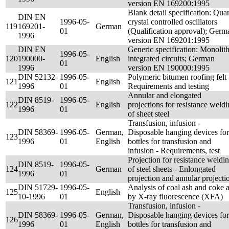
version EN 169200:1995
Blank detail specification: Quar
DIN EN
1996-05-
crystal controlled oscillators
119
169201-
German
01
(Qualification approval); Germ
1996
version EN 169201:1995
DIN EN
Generic specification: Monolith
1996-05-
120
190000-
English
integrated circuits; German
01
1996
version EN 190000:1995
DIN 52132-
1996-05-
Polymeric bitumen roofing felt 
121
English
1996
01
Requirements and testing
Annular and elongated
DIN 8519-
1996-05-
122
English
projections for resistance weld
1996
01
of sheet steel
Transfusion, infusion -
DIN 58369-
1996-05-
German,
Disposable hanging devices for
123
1996
01
English
bottles for transfusion and
infusion - Requirements, test
Projection for resistance weldi
DIN 8519-
1996-05-
124
German
of steel sheets - Enlongated
1996
01
projection and annular projecti
DIN 51729-
1996-05-
Analysis of coal ash and coke 
125
English
10-1996
01
by X-ray fluorescence (XFA)
Transfusion, infusion -
DIN 58369-
1996-05-
German,
Disposable hanging devices for
126
1996
01
English
bottles for transfusion and