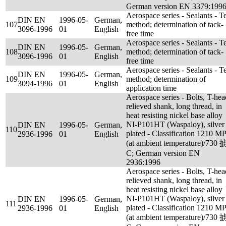
German version EN 3379:199
Aerospace series - Sealants - Te
DIN EN
1996-05-
German,
107
method; determination of tack-
3096-1996
01
English
free time
Aerospace series - Sealants - Te
DIN EN
1996-05-
German,
108
method; determination of tack-
3096-1996
01
English
free time
Aerospace series - Sealants - Te
DIN EN
1996-05-
German,
109
method; determination of
3094-1996
01
English
application time
Aerospace series - Bolts, T-hea
relieved shank, long thread, in
heat resisting nickel base alloy
NI-P101HT (Waspaloy), silver
DIN EN
1996-05-
German,
110
plated - Classification 1210 M
2936-1996
01
English
(at ambient temperature)/730 
C; German version EN
2936:1996
Aerospace series - Bolts, T-hea
relieved shank, long thread, in
heat resisting nickel base alloy
NI-P101HT (Waspaloy), silver
DIN EN
1996-05-
German,
111
plated - Classification 1210 M
2936-1996
01
English
(at ambient temperature)/730 