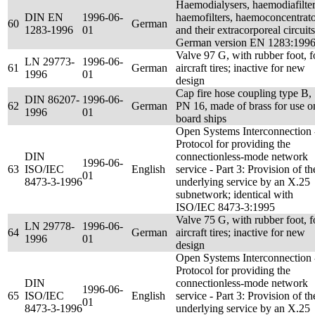
Haemodialysers, haemodiafilter
DIN EN
1996-06-
haemofilters, haemoconcentrato
60
German
1283-1996
01
and their extracorporeal circuits
German version EN 1283:199
Valve 97 G, with rubber foot, f
LN 29773-
1996-06-
61
German
aircraft tires; inactive for new
1996
01
design
Cap fire hose coupling type B,
DIN 86207-
1996-06-
62
German
PN 16, made of brass for use o
1996
01
board ships
Open Systems Interconnection 
Protocol for providing the
DIN
connectionless-mode network
1996-06-
63
ISO/IEC
English
service - Part 3: Provision of th
01
8473-3-1996
underlying service by an X.25
subnetwork; identical with
ISO/IEC 8473-3:1995
Valve 75 G, with rubber foot, f
LN 29778-
1996-06-
64
German
aircraft tires; inactive for new
1996
01
design
Open Systems Interconnection 
Protocol for providing the
DIN
connectionless-mode network
1996-06-
65
ISO/IEC
English
service - Part 3: Provision of th
01
8473-3-1996
underlying service by an X.25