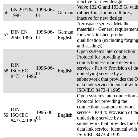
inactive for new design
Valve 132 G and 153,5 G, wit
LN 29776-
1996-06-
56
German
rubber foot, for aircraft tires;
1996
01
inactive for new design
Aerospace series - Metallic
materials - General requirement
DIN EN
1996-06-
German,
57
for semi-finished product
2043-1996
01
English
qualification (excluding forgin
and castings)
Open systems interconnection -
Protocol for providing the
connectionless-mode network
DIN
1996-06-
service - Part 4: Provision of th
58
ISO/IEC
English
01
underlying service by a
8473-4-1996
subnetwork that provides the 
data link service; identical with
ISO/IEC 8473-4:1995
Open systems interconnection -
Protocol for providing the
connectionless-mode network
DIN
1996-06-
service - Part 4: Provision of th
59
ISO/IEC
English
01
underlying service by a
8473-4-1996
subnetwork that provides the 
data link service; identical with
ISO/IEC 8473-4:1995