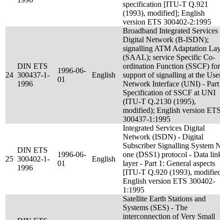
specification [ITU-T Q.921
(1993), modified]; English
version ETS 300402-2:1995
Broadband Integrated Services
Digital Network (B-ISDN);
signalling ATM Adaptation La
(SAAL); service Specific Co-
DIN ETS
ordination Function (SSCF) for
1996-06-
24
300437-1-
English
support of signalling at the Use
01
1996
Network Interface (UNI) - Part
Specification of SSCF at UNI
(ITU-T Q.2130 (1995),
modified); English version ET
300437-1:1995
Integrated Services Digital
Network (ISDN) - Digital
Subscriber Signalling System 
DIN ETS
1996-06-
one (DSS1) protocol - Data lin
25
300402-1-
English
01
layer - Part 1: General aspects
1996
[ITU-T Q.920 (1993), modified
English version ETS 300402-
1:1995
Satellite Earth Stations and
Systems (SES) - The
interconnection of Very Small