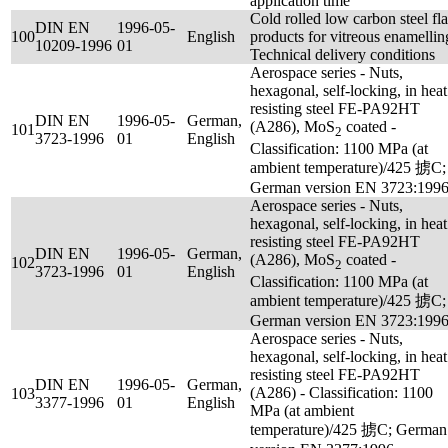
application time
Cold rolled low carbon steel fla
DIN EN
1996-05-
100
English
products for vitreous enamellin
10209-1996
01
Technical delivery conditions
Aerospace series - Nuts,
hexagonal, self-locking, in heat
resisting steel FE-PA92HT
DIN EN
1996-05-
German,
(A286), MoS
coated -
101
2
3723-1996
01
English
Classification: 1100 MPa (at
ambient temperature)/425 掳C;
German version EN 3723:199
Aerospace series - Nuts,
hexagonal, self-locking, in heat
resisting steel FE-PA92HT
DIN EN
1996-05-
German,
(A286), MoS
coated -
102
2
3723-1996
01
English
Classification: 1100 MPa (at
ambient temperature)/425 掳C;
German version EN 3723:199
Aerospace series - Nuts,
hexagonal, self-locking, in heat
resisting steel FE-PA92HT
DIN EN
1996-05-
German,
(A286) - Classification: 1100
103
3377-1996
01
English
MPa (at ambient
temperature)/425 掳C; German