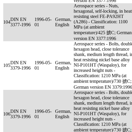
version EN 3377:1996
Aerospace series - Nuts,
hexagonal, self-locking, in heat
resisting steel FE-PA92HT
DIN EN
1996-05-
German,
(A286) - Classification: 1100
104
3377-1996
01
English
MPa (at ambient
temperature)/425 掳C; German
version EN 3377:1996
Aerospace series - Bolts, doubl
hexagon head, close tolerance
shank, medium length thread, i
heat resisting nickel base alloy
DIN EN
1996-05-
German,
NI-P101HT (Waspaloy), for
105
3379-1996
01
English
increased height nuts -
Classification: 1210 MPa (at
ambient temperature)/730 掳C;
German version EN 3379:199
Aerospace series - Bolts, doubl
hexagon head, close tolerance
shank, medium length thread, i
heat resisting nickel base alloy
DIN EN
1996-05-
German,
NI-P101HT (Waspaloy), for
106
3379-1996
01
English
increased height nuts -
Classification: 1210 MPa (at
ambient temperature)/730 掳C;