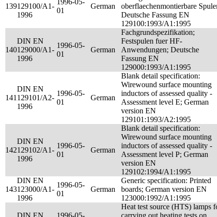
1996-05-
139
129100/A1-
German
oberflaechenmontierbare Spule
01
1996
Deutsche Fassung EN
129100:1993/A1:1995
Fachgrundspezifikation;
DIN EN
Festspulen fuer HF-
1996-05-
140
129000/A1-
German
Anwendungen; Deutsche
01
1996
Fassung EN
129000:1993/A1:1995
Blank detail specification:
Wirewound surface mounting
DIN EN
1996-05-
inductors of assessed quality -
141
129101/A2-
German
01
Assessment level E; German
1996
version EN
129101:1993/A2:1995
Blank detail specification:
Wirewound surface mounting
DIN EN
1996-05-
inductors of assessed quality -
142
129102/A1-
German
01
Assessment level P; German
1996
version EN
129102:1994/A1:1995
DIN EN
Generic specification: Printed
1996-05-
143
123000/A1-
German
boards; German version EN
01
1996
123000:1992/A1:1995
Heat test source (HTS) lamps f
DIN EN
1996-05-
carrying out heating tests on