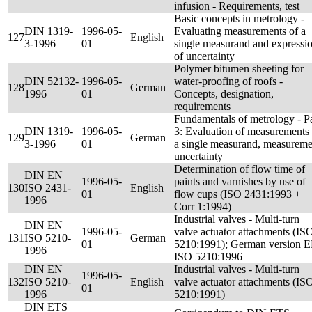
infusion - Requirements, test
Basic concepts in metrology -
DIN 1319-
1996-05-
Evaluating measurements of a
127
English
3-1996
01
single measurand and expressi
of uncertainty
Polymer bitumen sheeting for
DIN 52132-
1996-05-
water-proofing of roofs -
128
German
1996
01
Concepts, designation,
requirements
Fundamentals of metrology - Pa
DIN 1319-
1996-05-
3: Evaluation of measurements 
129
German
3-1996
01
a single measurand, measureme
uncertainty
Determination of flow time of
DIN EN
1996-05-
paints and varnishes by use of
130
ISO 2431-
English
01
flow cups (ISO 2431:1993 +
1996
Corr 1:1994)
Industrial valves - Multi-turn
DIN EN
1996-05-
valve actuator attachments (IS
131
ISO 5210-
German
01
5210:1991); German version 
1996
ISO 5210:1996
DIN EN
Industrial valves - Multi-turn
1996-05-
132
ISO 5210-
English
valve actuator attachments (IS
01
1996
5210:1991)
DIN ETS