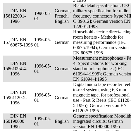
3:1995
Blank detail specification: CE
DIN EN
German,
military specification for radio
1996-05-
156
122001-
French,
frequency connectors [type MI
01
1996
English
C-39012]; German version EN
122001:1993
Household electric direct-actin
room heaters - Methods for
DIN EN
1996-05-
157
German
measuring performance (IEC
60675-1996
01
60675:1994); German version
EN 60675:1995
Measurement microphones - Pa
DIN EN
4: Specifications for working
1996-05-
158
61094-4-
German
standard microphones (IEC
01
1996
61094-4:1995); German versio
EN 61094-4:1995
Digital audio tape recorder reel
to-reel system, using 6,3 mm
DIN EN
1996-05-
magnetic tape, for professional
159
61120-5-
German
01
use - Part 5: Reels (IEC 61120-
1996
5:1995); German version EN
61120-5:1995
DIN EN
Generic specification: Monolith
1996-05-
160
190000-
English
integrated circuits; German
01
1996
version EN 190000:1995