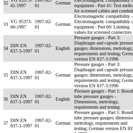
VG 95373-
1997-02-
Electromagnetic compatibility 
32
German
41-1997
01
equipment - Part 41: Test meth
for screened cables and conduit
Electromagnetic compatibility -
VG 95373-
1997-02-
Electromagnetic compatibility 
33
German
60-1997
01
equipment - Part 60: Limiting
values for screened connectors
Pressure gauges - Part 3:
Diaphragm and capsule pressu
DIN EN
1997-02-
34
English
gauges; dimensions, metrology,
837-3-1997
01
requirements and testing; Ger
version EN 837-3:1996
Pressure gauges - Part 3:
Diaphragm and capsule pressu
DIN EN
1997-02-
35
German
gauges; dimensions, metrology,
837-3-1997
01
requirements and testing; Ger
version EN 837-3:1996
Pressure gauges - Part 1: Bour
DIN EN
1997-02-
tube pressure gauges -
36
English
837-1-1997
01
Dimensions, metrology,
requirements and testing
Pressure gauges - Part 1: Bour
tube pressure gauges; dimensio
DIN EN
1997-02-
37
German
metrology, requirements and
837-1-1997
01
testing; German version EN 83