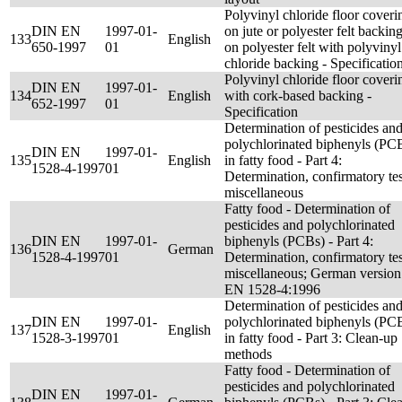
Polyvinyl chloride floor coveri
DIN EN
1997-01-
on jute or polyester felt backing
133
English
650-1997
01
on polyester felt with polyvinyl
chloride backing - Specificatio
Polyvinyl chloride floor coveri
DIN EN
1997-01-
134
English
with cork-based backing -
652-1997
01
Specification
Determination of pesticides an
polychlorinated biphenyls (PC
DIN EN
1997-01-
135
English
in fatty food - Part 4:
1528-4-1997
01
Determination, confirmatory tes
miscellaneous
Fatty food - Determination of
pesticides and polychlorinated
DIN EN
1997-01-
biphenyls (PCBs) - Part 4:
136
German
1528-4-1997
01
Determination, confirmatory tes
miscellaneous; German version
EN 1528-4:1996
Determination of pesticides an
DIN EN
1997-01-
polychlorinated biphenyls (PC
137
English
1528-3-1997
01
in fatty food - Part 3: Clean-up
methods
Fatty food - Determination of
pesticides and polychlorinated
DIN EN
1997-01-