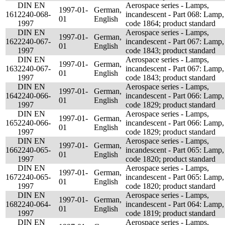
DIN EN
Aerospace series - Lamps,
1997-01-
German,
161
2240-068-
incandescent - Part 068: Lamp,
01
English
1997
code 1864; product standard
DIN EN
Aerospace series - Lamps,
1997-01-
German,
162
2240-067-
incandescent - Part 067: Lamp,
01
English
1997
code 1843; product standard
DIN EN
Aerospace series - Lamps,
1997-01-
German,
163
2240-067-
incandescent - Part 067: Lamp,
01
English
1997
code 1843; product standard
DIN EN
Aerospace series - Lamps,
1997-01-
German,
164
2240-066-
incandescent - Part 066: Lamp,
01
English
1997
code 1829; product standard
DIN EN
Aerospace series - Lamps,
1997-01-
German,
165
2240-066-
incandescent - Part 066: Lamp,
01
English
1997
code 1829; product standard
DIN EN
Aerospace series - Lamps,
1997-01-
German,
166
2240-065-
incandescent - Part 065: Lamp,
01
English
1997
code 1820; product standard
DIN EN
Aerospace series - Lamps,
1997-01-
German,
167
2240-065-
incandescent - Part 065: Lamp,
01
English
1997
code 1820; product standard
DIN EN
Aerospace series - Lamps,
1997-01-
German,
168
2240-064-
incandescent - Part 064: Lamp,
01
English
1997
code 1819; product standard
DIN EN
Aerospace series - Lamps,