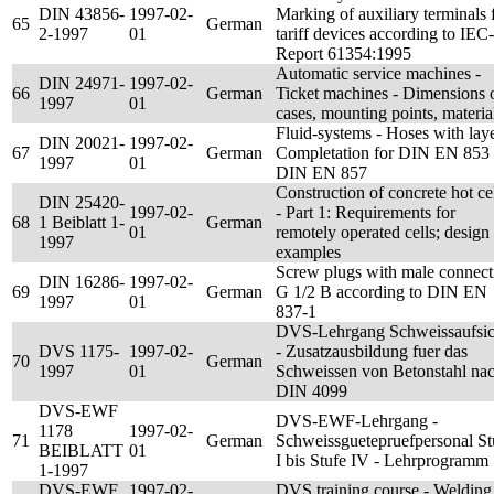
DIN 43856-
1997-02-
Marking of auxiliary terminals 
65
German
2-1997
01
tariff devices according to IEC-
Report 61354:1995
Automatic service machines -
DIN 24971-
1997-02-
66
German
Ticket machines - Dimensions 
1997
01
cases, mounting points, materia
Fluid-systems - Hoses with laye
DIN 20021-
1997-02-
67
German
Completation for DIN EN 853 
1997
01
DIN EN 857
Construction of concrete hot ce
DIN 25420-
1997-02-
- Part 1: Requirements for
68
1 Beiblatt 1-
German
01
remotely operated cells; design
1997
examples
Screw plugs with male connect
DIN 16286-
1997-02-
69
German
G 1/2 B according to DIN EN
1997
01
837-1
DVS-Lehrgang Schweissaufsic
DVS 1175-
1997-02-
- Zusatzausbildung fuer das
70
German
1997
01
Schweissen von Betonstahl na
DIN 4099
DVS-EWF
DVS-EWF-Lehrgang -
1178
1997-02-
71
German
Schweissguetepruefpersonal St
BEIBLATT
01
I bis Stufe IV - Lehrprogramm
1-1997
DVS-EWF
1997-02-
DVS training course - Welding