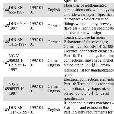
Specification
Floor tiles of agglomerated
DIN EN
1997-01-
144
English
composition cork with polyvin
655-1997
01
chloride wear layer - Specificat
Aerospace - Solderless tube
DIN 65030-
1997-01-
fittings with coupling sleeves,
145
German
1997
01
flaveless - Technical specificati
inactive for new design
Touch and close fasteners -
DIN EN
1997-01-
146
German
Behaviour of slit selvedges;
1415-1997
01
German version EN 1415:199
Electrical connection elements 
Part 10: Terminal lugs for crim
VG V
connections, ring shape, nickel
96933-10
1997-01-
German,
147
Beiblatt 1-
01
English
plated, up to 340 掳C, cross-
1997
reference list for standardizatio
types
Electrical connections elements
Part 10: Terminal lugs for crim
VG V
1997-01-
German,
connection; ring shape, nickel
148
96933-10-
01
English
1997
plated, up to 340 掳C; detail
specification
Rubber and plastics machines -
DIN EN
1997-01-
Extruders and extrusion lines -
149
English
1114-1-1997
01
Part 1: Safety requirements for