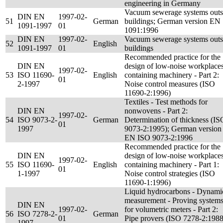
engineering in Germany
Vacuum sewerage systems outs
DIN EN
1997-02-
51
German
buildings; German version EN
1091-1997
01
1091:1996
DIN EN
1997-02-
Vacuum sewerage systems outs
52
English
1091-1997
01
buildings
Recommended practice for the
DIN EN
design of low-noise workplace
1997-02-
53
ISO 11690-
English
containing machinery - Part 2:
01
2-1997
Noise control measures (ISO
11690-2:1996)
Textiles - Test methods for
DIN EN
nonwovens - Part 2:
1997-02-
54
ISO 9073-2-
German
Determination of thickness (IS
01
1997
9073-2:1995); German version
EN ISO 9073-2:1996
Recommended practice for the
DIN EN
design of low-noise workplace
1997-02-
55
ISO 11690-
English
containing machinery - Part 1:
01
1-1997
Noise control strategies (ISO
11690-1:1996)
Liquid hydrocarbons - Dynami
measurement - Proving system
DIN EN
1997-02-
for volumetric meters - Part 2:
56
ISO 7278-2-
German
01
Pipe provers (ISO 7278-2:1988
1997