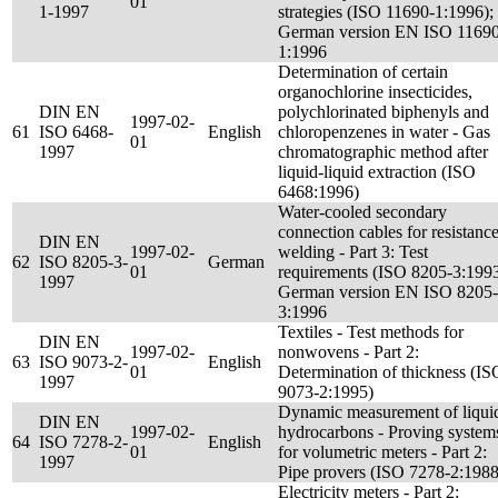
01
1-1997
strategies (ISO 11690-1:1996);
German version EN ISO 11690
1:1996
Determination of certain
organochlorine insecticides,
DIN EN
polychlorinated biphenyls and
1997-02-
61
ISO 6468-
English
chloropenzenes in water - Gas
01
1997
chromatographic method after
liquid-liquid extraction (ISO
6468:1996)
Water-cooled secondary
connection cables for resistanc
DIN EN
1997-02-
welding - Part 3: Test
62
ISO 8205-3-
German
01
requirements (ISO 8205-3:1993
1997
German version EN ISO 8205-
3:1996
Textiles - Test methods for
DIN EN
1997-02-
nonwovens - Part 2:
63
ISO 9073-2-
English
01
Determination of thickness (IS
1997
9073-2:1995)
Dynamic measurement of liqui
DIN EN
1997-02-
hydrocarbons - Proving system
64
ISO 7278-2-
English
01
for volumetric meters - Part 2:
1997
Pipe provers (ISO 7278-2:1988
Electricity meters - Part 2: