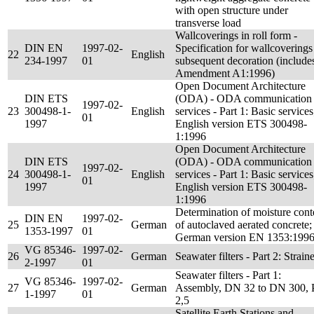
with open structure under
transverse load
Wallcoverings in roll form -
DIN EN
1997-02-
Specification for wallcoverings
22
English
234-1997
01
subsequent decoration (include
Amendment A1:1996)
Open Document Architecture
DIN ETS
(ODA) - ODA communication
1997-02-
23
300498-1-
English
services - Part 1: Basic services
01
1997
English version ETS 300498-
1:1996
Open Document Architecture
DIN ETS
(ODA) - ODA communication
1997-02-
24
300498-1-
English
services - Part 1: Basic services
01
1997
English version ETS 300498-
1:1996
Determination of moisture cont
DIN EN
1997-02-
25
German
of autoclaved aerated concrete;
1353-1997
01
German version EN 1353:199
VG 85346-
1997-02-
26
German
Seawater filters - Part 2: Strain
2-1997
01
Seawater filters - Part 1:
VG 85346-
1997-02-
27
German
Assembly, DN 32 to DN 300,
1-1997
01
2,5
Satellite Earth Stations and