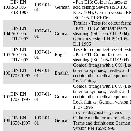
DIN EN
- Part E13: Colour fastness to
1997-01-
103
ISO 105-
German
acid-felting: Severe (ISO 105-
01
E13-1997
E13:1994); German version E
ISO 105-E13:1996
Textiles - Tests for colour fastn
DIN EN
- Part E11: Colour fastness to
1997-01-
104
ISO 105-
German
steaming (ISO 105-E11:1994);
01
E11-1997
German version EN ISO 105-
E11:1996
DIN EN
Tests for colour fastness of text
1997-01-
105
ISO 105-
English
- Part E11: Colour fastness to
01
E11-1997
steaming (ISO 105-E11:1994)
Conical fittings with a 6 % (Lu
DIN EN
1997-01-
taper for syringes, needles and
106
English
1707-1997
01
certain other medical equipment
Lock fittings
Conical fittings with a 6 % (Lu
taper for syringes, needles and
DIN EN
1997-01-
107
German
certain other medical equipment
1707-1997
01
Lock fittings; German version
1707:1996
In vitro diagnostic systems -
DIN EN
1997-01-
Culture media for microbiology
108
German
1659-1997
01
Terms and definitions; German
version EN 1659:1996