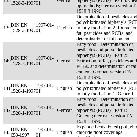
138
German
biphenyls (PCBs) - Part 3: Cle
1528-3-1997
01
up methods; German version 
1528-3:1996
Determination of pesticides an
polychlorinated biphenyls (PC
DIN EN
1997-01-
139
English
in fatty food - Part 2: Extractio
1528-2-1997
01
fat, pesticides and PCBs, and
determination of fat content
Fatty food - Determination of
pesticides and polychlorinated
biphenyls (PCBs) - Part 2:
DIN EN
1997-01-
140
German
Extraction of fat, pesticides and
1528-2-1997
01
PCBs, and determination of fat
content; German version EN
1528-2:1996
Determination of pesticides an
DIN EN
1997-01-
141
English
polychlorinated biphenyls (PC
1528-1-1997
01
in fatty food - Part 1: General
Fatty food - Determination of
pesticides and polychlorinated
DIN EN
1997-01-
142
German
biphenyls (PCBs) - Part 1:
1528-1-1997
01
General; German version EN
1528-1:1996
Expanded (cushioned) polyvin
DIN EN
1997-01-
143
English
chloride floor coverings -
653-1997
01