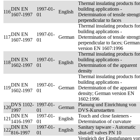
Thermal insulating products for
DIN EN
1997-01-
building applications -
116
English
1607-1997
01
Determination of tensile streng
perpendicular to faces
Thermal insulating products for
building applications -
DIN EN
1997-01-
117
German
Determination of tensile streng
1607-1997
01
perpendicular to faces; German
version EN 1607:1996
Thermal insulating products for
DIN EN
1997-01-
building applications -
118
English
1602-1997
01
Determination of the apparent
density
Thermal insulating products for
building applications -
DIN EN
1997-01-
119
German
Determination of the apparent
1602-1997
01
density; German version EN
1602:1996
DVS 1102-
1997-01-
Planung und Einrichtung von
120
German
1997
01
DVS-Kursstaetten
DIN EN
1997-01-
Touch and close fasteners -
121
English
1416-1997
01
Determination of curvature
DIN EN
1997-01-
Sanitary tapware - Automatic
122
English
816-1997
01
shut-off valves PN 10
Vergleich der Einstufungen vo