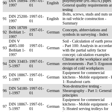
DIN 16894-
1997-01-
polyethylene (PE-MDX) pipes 
90
English
1997
01
General quality requirements a
testing
Bolts, screws, studs and nuts u
DIN 25200-
1997-01-
91
English
in rail vehicle construction -
1997
01
Summary
DIN 18709
1997-01-
Concepts, abbreviations and
92
Beiblatt 1-
German
01
symbols in surveying - Index
1997
DIN V
Soil - Calculation of earth pres
4085-100
1997-01-
- Part 100: Analysis in accorda
93
German
Beiblatt 1-
01
with the partial safety factor
1997
concept; calculation examples
Climate at the workplace and it
DIN 33403-
1997-01-
94
German
environments - Part 5: Ergono
5-1997
01
design of cold workplaces
Equipment for commercial
DIN 18867-
1997-01-
95
German
kitchens - Mobile equipment - 
1-1997
01
1: Runabout carts
Non-destructive testing -
DIN 54180-
1997-01-
96
German
Shearography - Part 1: General
1-1997
01
principles
Equipment for commercial
DIN 18867-
1997-01-
kitchens - Mobile equipment - 
97
German
5-1997
01
5: Heated serving trolleys for