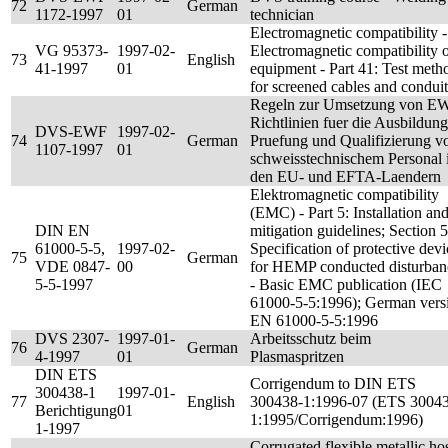
72
German
1172-1997
01
technician
Electromagnetic compatibility -
VG 95373-
1997-02-
Electromagnetic compatibility 
73
English
41-1997
01
equipment - Part 41: Test meth
for screened cables and conduit
Regeln zur Umsetzung von E
Richtlinien fuer die Ausbildung
DVS-EWF
1997-02-
74
German
Pruefung und Qualifizierung v
1107-1997
01
schweisstechnischem Personal 
den EU- und EFTA-Laendern
Elektromagnetic compatibility
(EMC) - Part 5: Installation an
DIN EN
mitigation guidelines; Section 5
61000-5-5,
1997-02-
Specification of protective devi
75
German
VDE 0847-
00
for HEMP conducted disturban
5-5-1997
- Basic EMC publication (IEC
61000-5-5:1996); German vers
EN 61000-5-5:1996
DVS 2307-
1997-01-
Arbeitsschutz beim
76
German
4-1997
01
Plasmaspritzen
DIN ETS
Corrigendum to DIN ETS
300438-1
1997-01-
77
English
300438-1:1996-07 (ETS 3004
Berichtigung
01
1:1995/Corrigendum:1996)
1-1997
Corrugated flexible metallic ho