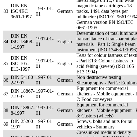
interchange on 12,7 mm wide
DIN EN
magnetic tape cartridges - 18
1997-01-
83
ISO/IEC
German
tracks, 1491 data bytes per
01
9661-1997
millimetre (ISO/IEC 9661:1994
German version EN ISO/IEC
9661:1995
Determination of total luminou
DIN EN
1997-01-
transmittance of transparent pla
84
ISO 13468-
English
01
materials - Part 1: Single-beam
1-1997
instrument (ISO 13468-1:1996
Tests for colour fastness of text
DIN EN
1997-01-
- Part E13: Colour fastness to
85
ISO 105-
English
01
acid-felting (severe) (ISO 105-
E13-1997
E13:1994)
DIN 54180-
1997-01-
Non-destructive testing -
86
German
2-1997
01
Shearography - Part 2: Equipm
Equipment for commercial
DIN 18867-
1997-01-
87
German
kitchens - Mobile equipment - 
7-1997
01
7: Food conveyers
Equipment for commercial
DIN 18867-
1997-01-
88
German
kitchens - Mobile equipment - 
8-1997
01
8: Castors (wheels)
DIN 25200-
1997-01-
Screws, bolts and nuts for rail
89
German
1997
01
vehicles - Summary
Crosslinked medium density