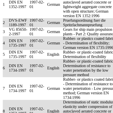
DIN EN
1997-02-
autoclaved aerated concrete or
1
German
1352-1997
01
lightweight aggregate concrete
with open structure; German
version EN 1352:1996
DVS-EWF
1997-02-
Pruefungsordnung fuer die
2
German
1189-1997
01
Spritzfachmannpruefung
VG 85650-
1997-02-
Gears for ship main propulsion
3
German
2-1997
01
plants - Part 2: Quality assuran
Rubber- or plastics coated fabri
DIN EN
1997-02-
4
German
- Determination of flexibility;
1735-1997
01
German version EN 1735:199
DIN EN
1997-02-
Rubber- or plastic-coated fabric
5
English
1735-1997
01
Determination of flexibility
Rubber- or plastic-coated fabric
DIN EN
1997-02-
Determination of resistance to
6
English
1734-1997
01
water penetration by the low
pressure method
Rubber- or plastics coated fabri
- Determination of resistance to
DIN EN
1997-02-
7
German
water penetration - Low pressu
1734-1997
01
method; German version EN
1734:1996
Determination of static modulu
elasticity under compression of
DIN EN
1997-02-
8
English
autoclaved aerated concrete or