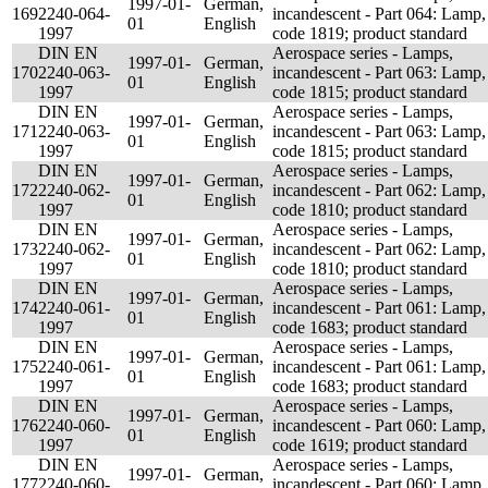
1997-01-
German,
169
2240-064-
incandescent - Part 064: Lamp,
01
English
1997
code 1819; product standard
DIN EN
Aerospace series - Lamps,
1997-01-
German,
170
2240-063-
incandescent - Part 063: Lamp,
01
English
1997
code 1815; product standard
DIN EN
Aerospace series - Lamps,
1997-01-
German,
171
2240-063-
incandescent - Part 063: Lamp,
01
English
1997
code 1815; product standard
DIN EN
Aerospace series - Lamps,
1997-01-
German,
172
2240-062-
incandescent - Part 062: Lamp,
01
English
1997
code 1810; product standard
DIN EN
Aerospace series - Lamps,
1997-01-
German,
173
2240-062-
incandescent - Part 062: Lamp,
01
English
1997
code 1810; product standard
DIN EN
Aerospace series - Lamps,
1997-01-
German,
174
2240-061-
incandescent - Part 061: Lamp,
01
English
1997
code 1683; product standard
DIN EN
Aerospace series - Lamps,
1997-01-
German,
175
2240-061-
incandescent - Part 061: Lamp,
01
English
1997
code 1683; product standard
DIN EN
Aerospace series - Lamps,
1997-01-
German,
176
2240-060-
incandescent - Part 060: Lamp,
01
English
1997
code 1619; product standard
DIN EN
Aerospace series - Lamps,
1997-01-
German,
177
2240-060-
incandescent - Part 060: Lamp,