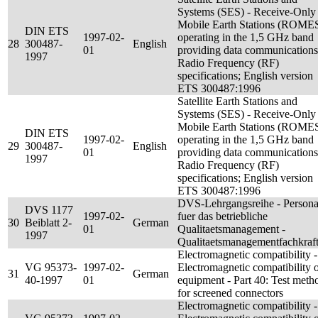
Systems (SES) - Receive-Only
Mobile Earth Stations (ROME
DIN ETS
1997-02-
operating in the 1,5 GHz band
28
300487-
English
01
providing data communications
1997
Radio Frequency (RF)
specifications; English version
ETS 300487:1996
Satellite Earth Stations and
Systems (SES) - Receive-Only
Mobile Earth Stations (ROME
DIN ETS
1997-02-
operating in the 1,5 GHz band
29
300487-
English
01
providing data communications
1997
Radio Frequency (RF)
specifications; English version
ETS 300487:1996
DVS-Lehrgangsreihe - Persona
DVS 1177
1997-02-
fuer das betriebliche
30
Beiblatt 2-
German
01
Qualitaetsmanagement -
1997
Qualitaetsmanagementfachkraf
Electromagnetic compatibility -
VG 95373-
1997-02-
Electromagnetic compatibility 
31
German
40-1997
01
equipment - Part 40: Test meth
for screened connectors
Electromagnetic compatibility -