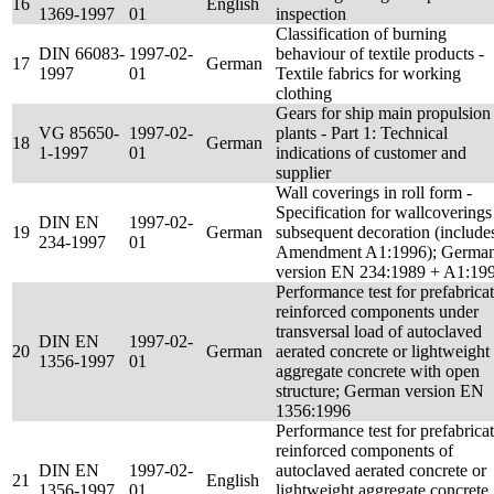
16
English
1369-1997
01
inspection
Classification of burning
DIN 66083-
1997-02-
behaviour of textile products -
17
German
1997
01
Textile fabrics for working
clothing
Gears for ship main propulsion
VG 85650-
1997-02-
plants - Part 1: Technical
18
German
1-1997
01
indications of customer and
supplier
Wall coverings in roll form -
Specification for wallcoverings
DIN EN
1997-02-
19
German
subsequent decoration (include
234-1997
01
Amendment A1:1996); Germa
version EN 234:1989 + A1:19
Performance test for prefabrica
reinforced components under
transversal load of autoclaved
DIN EN
1997-02-
20
German
aerated concrete or lightweight
1356-1997
01
aggregate concrete with open
structure; German version EN
1356:1996
Performance test for prefabrica
reinforced components of
DIN EN
1997-02-
autoclaved aerated concrete or
21
English
1356-1997
01
lightweight aggregate concrete