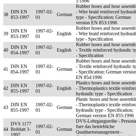
1:1996
Rubber hoses and hose assembl
DIN EN
1997-02-
- Wire braid reinforced hydraul
38
German
853-1997
01
type - Specification; German
version EN 853:1996
Rubber hoses and hose assembl
DIN EN
1997-02-
39
English
- Wire braid reinforced hydraul
853-1997
01
type - Specification
Rubber hoses and hose assembl
DIN EN
1997-02-
40
English
- Textile reinforced hydraulic t
854-1997
01
- Specification
Rubber hoses and hose assembl
DIN EN
1997-02-
- Textile reinforced hydraulic t
41
German
854-1997
01
- Specification; German versio
EN 854:1996
Plastics hoses and hose assembl
DIN EN
1997-02-
42
English
- Thermoplastics textile reinfor
855-1997
01
hydraulic type - Specification
Plastic hoses and hose assembl
DIN EN
1997-02-
- Thermoplastics textile reinfor
43
German
855-1997
01
hydraulic type - Specification;
German version EN 855:1996
DVS-Lehrgangsreihe - Persona
DVS 1177
1997-02-
fuer das betriebliche
44
Beiblatt 3-
German
01
Qualitaetsmanagement -
1997