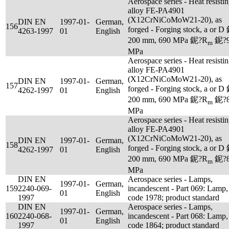
Aerospace series - Heat resisti
alloy FE-PA4901
(X12CrNiCoMoW21-20), as
DIN EN
1997-01-
German,
156
forged - Forging stock, a or D
4263-1997
01
English
200 mm, 690 MPa 鈮?R
鈮?9
m
MPa
Aerospace series - Heat resisti
alloy FE-PA4901
(X12CrNiCoMoW21-20), as
DIN EN
1997-01-
German,
157
forged - Forging stock, a or D
4262-1997
01
English
200 mm, 690 MPa 鈮?R
鈮?8
m
MPa
Aerospace series - Heat resisti
alloy FE-PA4901
(X12CrNiCoMoW21-20), as
DIN EN
1997-01-
German,
158
forged - Forging stock, a or D
4262-1997
01
English
200 mm, 690 MPa 鈮?R
鈮?8
m
MPa
DIN EN
Aerospace series - Lamps,
1997-01-
German,
159
2240-069-
incandescent - Part 069: Lamp,
01
English
1997
code 1978; product standard
DIN EN
Aerospace series - Lamps,
1997-01-
German,
160
2240-068-
incandescent - Part 068: Lamp,
01
English
1997
code 1864; product standard