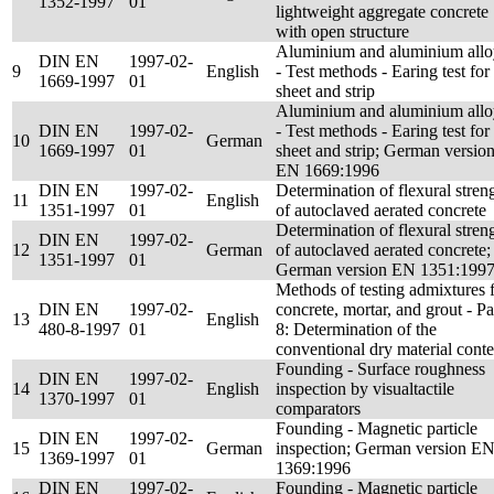
1352-1997
01
lightweight aggregate concrete
with open structure
Aluminium and aluminium allo
DIN EN
1997-02-
9
English
- Test methods - Earing test for
1669-1997
01
sheet and strip
Aluminium and aluminium allo
DIN EN
1997-02-
- Test methods - Earing test for
10
German
1669-1997
01
sheet and strip; German versio
EN 1669:1996
DIN EN
1997-02-
Determination of flexural stren
11
English
1351-1997
01
of autoclaved aerated concrete
Determination of flexural stren
DIN EN
1997-02-
12
German
of autoclaved aerated concrete;
1351-1997
01
German version EN 1351:199
Methods of testing admixtures 
DIN EN
1997-02-
concrete, mortar, and grout - Pa
13
English
480-8-1997
01
8: Determination of the
conventional dry material conte
Founding - Surface roughness
DIN EN
1997-02-
14
English
inspection by visualtactile
1370-1997
01
comparators
Founding - Magnetic particle
DIN EN
1997-02-
15
German
inspection; German version E
1369-1997
01
1369:1996
DIN EN
1997-02-
Founding - Magnetic particle