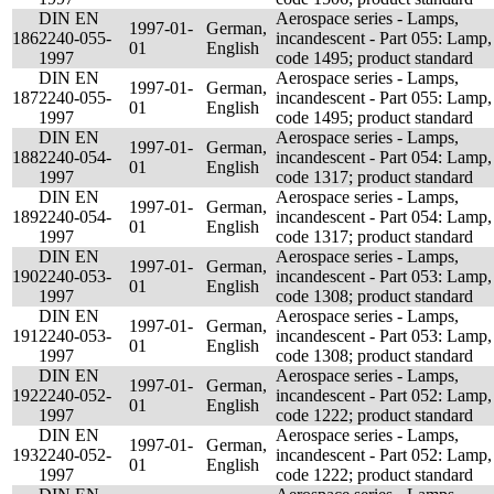
DIN EN
Aerospace series - Lamps,
1997-01-
German,
186
2240-055-
incandescent - Part 055: Lamp,
01
English
1997
code 1495; product standard
DIN EN
Aerospace series - Lamps,
1997-01-
German,
187
2240-055-
incandescent - Part 055: Lamp,
01
English
1997
code 1495; product standard
DIN EN
Aerospace series - Lamps,
1997-01-
German,
188
2240-054-
incandescent - Part 054: Lamp,
01
English
1997
code 1317; product standard
DIN EN
Aerospace series - Lamps,
1997-01-
German,
189
2240-054-
incandescent - Part 054: Lamp,
01
English
1997
code 1317; product standard
DIN EN
Aerospace series - Lamps,
1997-01-
German,
190
2240-053-
incandescent - Part 053: Lamp,
01
English
1997
code 1308; product standard
DIN EN
Aerospace series - Lamps,
1997-01-
German,
191
2240-053-
incandescent - Part 053: Lamp,
01
English
1997
code 1308; product standard
DIN EN
Aerospace series - Lamps,
1997-01-
German,
192
2240-052-
incandescent - Part 052: Lamp,
01
English
1997
code 1222; product standard
DIN EN
Aerospace series - Lamps,
1997-01-
German,
193
2240-052-
incandescent - Part 052: Lamp,
01
English
1997
code 1222; product standard