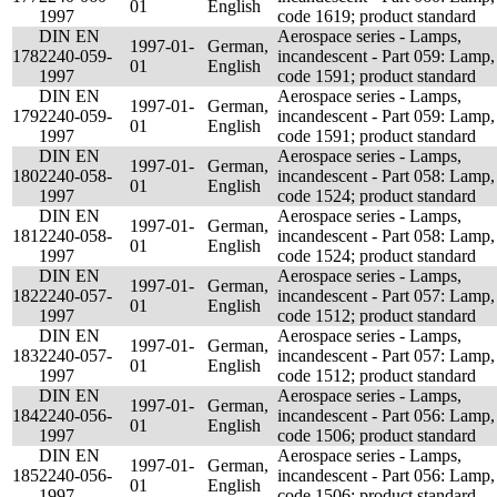
01
English
1997
code 1619; product standard
DIN EN
Aerospace series - Lamps,
1997-01-
German,
178
2240-059-
incandescent - Part 059: Lamp,
01
English
1997
code 1591; product standard
DIN EN
Aerospace series - Lamps,
1997-01-
German,
179
2240-059-
incandescent - Part 059: Lamp,
01
English
1997
code 1591; product standard
DIN EN
Aerospace series - Lamps,
1997-01-
German,
180
2240-058-
incandescent - Part 058: Lamp,
01
English
1997
code 1524; product standard
DIN EN
Aerospace series - Lamps,
1997-01-
German,
181
2240-058-
incandescent - Part 058: Lamp,
01
English
1997
code 1524; product standard
DIN EN
Aerospace series - Lamps,
1997-01-
German,
182
2240-057-
incandescent - Part 057: Lamp,
01
English
1997
code 1512; product standard
DIN EN
Aerospace series - Lamps,
1997-01-
German,
183
2240-057-
incandescent - Part 057: Lamp,
01
English
1997
code 1512; product standard
DIN EN
Aerospace series - Lamps,
1997-01-
German,
184
2240-056-
incandescent - Part 056: Lamp,
01
English
1997
code 1506; product standard
DIN EN
Aerospace series - Lamps,
1997-01-
German,
185
2240-056-
incandescent - Part 056: Lamp,
01
English
1997
code 1506; product standard