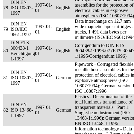
DIN EN
1997-01-
assemblies for the protection of
78
ISO 10807-
English
01
electrical cables in explosive
1997
atmospheres (ISO 10807:1994)
Data interchange on 12,7 mm
DIN EN
1997-01-
wide magnetic tape cartridges -
79
ISO/IEC
English
01
tracks, 1 491 data bytes per
9661-1997
millimetre (ISO/IEC 9661:199
DIN ETS
Corrigendum to DIN ETS
300438-1
1997-01-
80
English
300438-1:1996-07 (ETS 3004
Berichtigung
01
1:1995/Corrigendum:1996)
1-1997
Pipework - Corrugated flexible
metallic hose assemblies for the
DIN EN
1997-01-
protection of electrical cables i
81
ISO 10807-
German
01
explosive atmospheres (ISO
1997
10807:1994); German version
ISO 10807:1996
Plastics - Determination of the
total luminous transmittance of
DIN EN
1997-01-
transparent materials - Part 1:
82
ISO 13468-
German
01
Single-beam instrument (ISO
1-1997
13468-1:1996); German versio
EN ISO 13468-1:1996
Information technology - Data