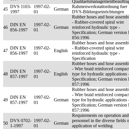
Qualitaetsmanagementbeauftrag
DVS 1103-
1997-02-
Rahmenwerkstattordnung fuer
45
German
1997
01
DVS-Bildungseinrichtungen
Rubber hoses and hose assembl
- Rubber-covered spiral wire
DIN EN
1997-02-
46
German
reinforced hydraulic type -
856-1997
01
Specification; German version
856:1996
Rubber hoses and hose assembl
DIN EN
1997-02-
- Rubber-covered spiral wire
47
English
856-1997
01
reinforced hydraulic type -
Specification
Rubber hoses and hose assembl
- Wire braid reinforced compac
DIN EN
1997-02-
48
English
type for hydraulic applications 
857-1997
01
Specification; German version
857:1996
Rubber hoses and hose assembl
- Wire braid reinforced compac
DIN EN
1997-02-
49
German
type for hydraulic applications 
857-1997
01
Specification; German version
857:1996
Requirements on operation and
DVS 0702-
1997-02-
personnel in the diverse fields o
50
German
1-1997
01
application of welding