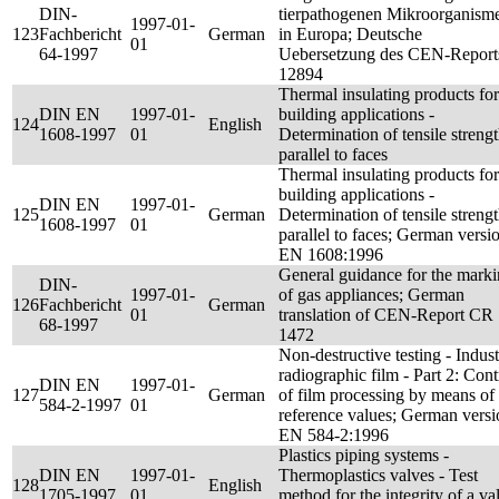
DIN-
tierpathogenen Mikroorganism
1997-01-
123
Fachbericht
German
in Europa; Deutsche
01
64-1997
Uebersetzung des CEN-Report
12894
Thermal insulating products for
DIN EN
1997-01-
building applications -
124
English
1608-1997
01
Determination of tensile streng
parallel to faces
Thermal insulating products for
building applications -
DIN EN
1997-01-
125
German
Determination of tensile streng
1608-1997
01
parallel to faces; German versi
EN 1608:1996
General guidance for the mark
DIN-
1997-01-
of gas appliances; German
126
Fachbericht
German
01
translation of CEN-Report CR
68-1997
1472
Non-destructive testing - Indust
radiographic film - Part 2: Cont
DIN EN
1997-01-
127
German
of film processing by means of
584-2-1997
01
reference values; German versi
EN 584-2:1996
Plastics piping systems -
DIN EN
1997-01-
Thermoplastics valves - Test
128
English
1705-1997
01
method for the integrity of a va