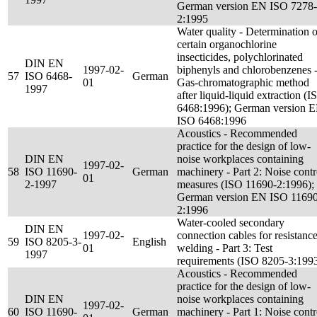
German version EN ISO 7278-
2:1995
Water quality - Determination o
certain organochlorine
insecticides, polychlorinated
DIN EN
1997-02-
biphenyls and chlorobenzenes 
57
ISO 6468-
German
01
Gas-chromatographic method
1997
after liquid-liquid extraction (I
6468:1996); German version 
ISO 6468:1996
Acoustics - Recommended
practice for the design of low-
DIN EN
noise workplaces containing
1997-02-
58
ISO 11690-
German
machinery - Part 2: Noise contr
01
2-1997
measures (ISO 11690-2:1996);
German version EN ISO 11690
2:1996
Water-cooled secondary
DIN EN
1997-02-
connection cables for resistanc
59
ISO 8205-3-
English
01
welding - Part 3: Test
1997
requirements (ISO 8205-3:199
Acoustics - Recommended
practice for the design of low-
DIN EN
noise workplaces containing
1997-02-
60
ISO 11690-
German
machinery - Part 1: Noise contr