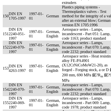
extruders
Plastics piping systems -
Thermoplastics valves - Test
DIN EN
1997-01-
150
German
method for the integrity of a va
1705-1997
01
after an external blow; German
version EN 1705:1996
DIN EN
Aerospace series - Lamps,
1997-01-
German,
151
2240-051-
incandescent - Part 051: Lamp,
01
English
1997
code 1163; product standard
DIN EN
Aerospace series - Lamps,
1997-01-
German,
152
2240-070-
incandescent - Part 070: Lamp,
01
English
1997
code 2232; product standard
Aerospace series - Heat resisti
alloy FE-PA4901
(X12CrNiCoMoW21-20), as
DIN EN
1997-01-
German,
153
forged - Forging stock, a or D
4263-1997
01
English
200 mm, 690 MPa 鈮?R
鈮?9
m
MPa
DIN EN
Aerospace series - Lamps,
1997-01-
German,
154
2240-070-
incandescent - Part 070: Lamp,
01
English
1997
code 2232; product standard
DIN EN
Aerospace series - Lamps,
1997-01-
German,
155
2240-069-
incandescent - Part 069: Lamp,
01
English
1997
code 1978; product standard