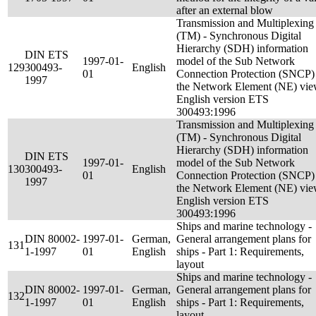
after an external blow
Transmission and Multiplexing
(TM) - Synchronous Digital
Hierarchy (SDH) information
DIN ETS
1997-01-
model of the Sub Network
129
300493-
English
01
Connection Protection (SNCP) 
1997
the Network Element (NE) vie
English version ETS
300493:1996
Transmission and Multiplexing
(TM) - Synchronous Digital
Hierarchy (SDH) information
DIN ETS
1997-01-
model of the Sub Network
130
300493-
English
01
Connection Protection (SNCP) 
1997
the Network Element (NE) vie
English version ETS
300493:1996
Ships and marine technology -
DIN 80002-
1997-01-
German,
General arrangement plans for
131
1-1997
01
English
ships - Part 1: Requirements,
layout
Ships and marine technology -
DIN 80002-
1997-01-
German,
General arrangement plans for
132
1-1997
01
English
ships - Part 1: Requirements,
layout