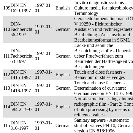
In vitro diagnostic systems -
DIN EN
1997-01-
109
English
Culture media for microbiology
1659-1997
01
Terminology
Geraetedokumentation nach D
DIN-
V 19259 - Elektronischer
1997-01-
110
Fachbericht
German
Austausch und rechnergestuetz
01
56-1997
Bearbeitung - Austausch- und
Bearbeitungsformat in SGML
Lacke und aehnliche
DIN-
Beschichtungsstoffe - Uebersic
1997-01-
111
Fachbericht
German
ueber Pruefverfahren zum
01
63-1997
Beurteilen der Haftfestigkeit v
Beschichtungen
DIN EN
1997-01-
Touch and close fasteners -
112
English
1415-1997
01
Behaviour of slit selvedges
Touch and close fasteners -
DIN EN
1997-01-
113
German
Determination of curvature;
1416-1997
01
German version EN 1416:199
Non-destructive testing - Indust
DIN EN
1997-01-
radiographic film - Part 2: Cont
114
English
584-2-1997
01
of film processing by means of
reference values
Sanitary tapware - Automatic
DIN EN
1997-01-
115
German
shut-off valves PN 10; German
816-1997
01
version EN 816:1996