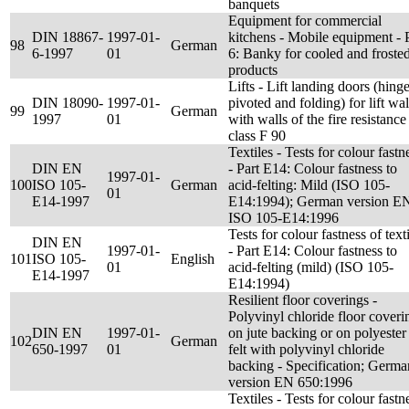
banquets
Equipment for commercial
DIN 18867-
1997-01-
kitchens - Mobile equipment - 
98
German
6-1997
01
6: Banky for cooled and froste
products
Lifts - Lift landing doors (hing
DIN 18090-
1997-01-
pivoted and folding) for lift wal
99
German
1997
01
with walls of the fire resistance
class F 90
Textiles - Tests for colour fastn
DIN EN
- Part E14: Colour fastness to
1997-01-
100
ISO 105-
German
acid-felting: Mild (ISO 105-
01
E14-1997
E14:1994); German version E
ISO 105-E14:1996
Tests for colour fastness of text
DIN EN
1997-01-
- Part E14: Colour fastness to
101
ISO 105-
English
01
acid-felting (mild) (ISO 105-
E14-1997
E14:1994)
Resilient floor coverings -
Polyvinyl chloride floor coveri
DIN EN
1997-01-
on jute backing or on polyester
102
German
650-1997
01
felt with polyvinyl chloride
backing - Specification; Germa
version EN 650:1996
Textiles - Tests for colour fastn