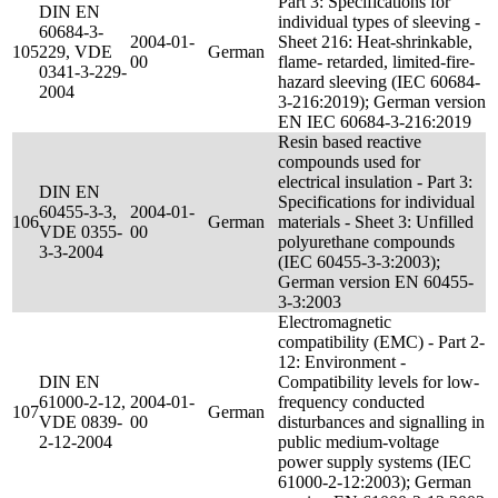
Part 3: Specifications for
DIN EN
individual types of sleeving -
60684-3-
2004-01-
Sheet 216: Heat-shrinkable,
105
229, VDE
German
00
flame- retarded, limited-fire-
0341-3-229-
hazard sleeving (IEC 60684-
2004
3-216:2019); German version
EN IEC 60684-3-216:2019
Resin based reactive
compounds used for
electrical insulation - Part 3:
DIN EN
Specifications for individual
60455-3-3,
2004-01-
106
German
materials - Sheet 3: Unfilled
VDE 0355-
00
polyurethane compounds
3-3-2004
(IEC 60455-3-3:2003);
German version EN 60455-
3-3:2003
Electromagnetic
compatibility (EMC) - Part 2-
12: Environment -
DIN EN
Compatibility levels for low-
61000-2-12,
2004-01-
frequency conducted
107
German
VDE 0839-
00
disturbances and signalling in
2-12-2004
public medium-voltage
power supply systems (IEC
61000-2-12:2003); German