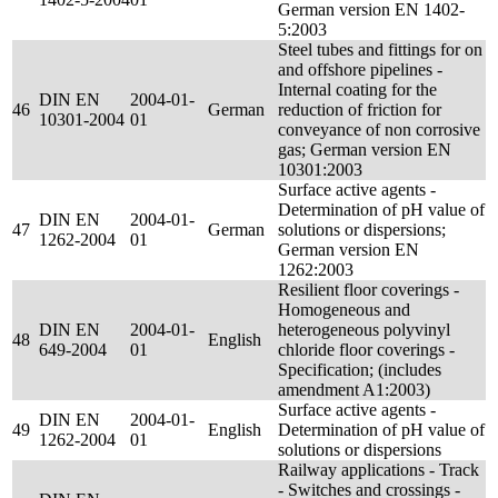
German version EN 1402-
5:2003
Steel tubes and fittings for on
and offshore pipelines -
Internal coating for the
DIN EN
2004-01-
46
German
reduction of friction for
10301-2004
01
conveyance of non corrosive
gas; German version EN
10301:2003
Surface active agents -
Determination of pH value of
DIN EN
2004-01-
47
German
solutions or dispersions;
1262-2004
01
German version EN
1262:2003
Resilient floor coverings -
Homogeneous and
DIN EN
2004-01-
heterogeneous polyvinyl
48
English
649-2004
01
chloride floor coverings -
Specification; (includes
amendment A1:2003)
Surface active agents -
DIN EN
2004-01-
49
English
Determination of pH value of
1262-2004
01
solutions or dispersions
Railway applications - Track
- Switches and crossings -