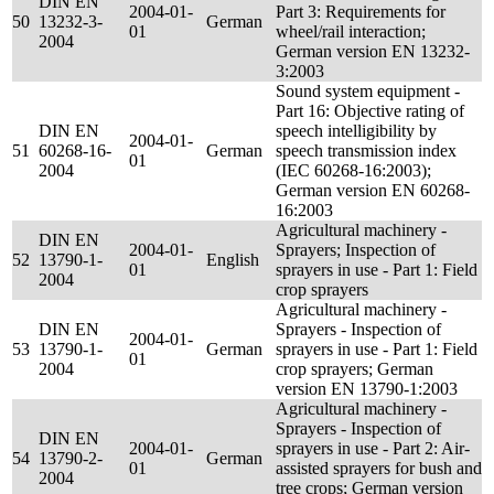
DIN EN
2004-01-
Part 3: Requirements for
50
13232-3-
German
01
wheel/rail interaction;
2004
German version EN 13232-
3:2003
Sound system equipment -
Part 16: Objective rating of
DIN EN
speech intelligibility by
2004-01-
51
60268-16-
German
speech transmission index
01
2004
(IEC 60268-16:2003);
German version EN 60268-
16:2003
Agricultural machinery -
DIN EN
2004-01-
Sprayers; Inspection of
52
13790-1-
English
01
sprayers in use - Part 1: Field
2004
crop sprayers
Agricultural machinery -
DIN EN
Sprayers - Inspection of
2004-01-
53
13790-1-
German
sprayers in use - Part 1: Field
01
2004
crop sprayers; German
version EN 13790-1:2003
Agricultural machinery -
Sprayers - Inspection of
DIN EN
2004-01-
sprayers in use - Part 2: Air-
54
13790-2-
German
01
assisted sprayers for bush and
2004
tree crops; German version