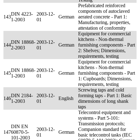
Prefabricated reinforced
components of autoclaved
DIN 4223-
2003-12-
143
German
aerated concrete - Part 1:
1-2003
01
Manufacturing, properties,
attestation of conformity
Equipment for commercial
kitchens - Non-thermal
DIN 18868-
2003-12-
144
German
furnishing components - Part
2-2003
01
2: Shelves; Dimensions,
requirements, testing
Equipment for commercial
kitchens - Non-thermal
DIN 18868-
2003-12-
145
German
furnishing components - Part
1-2003
01
1: Cupboards; Dimensions,
requirements, testing
Screwing taps and cold
DIN 2184-
2003-12-
forming taps - Part 1: Basic
146
English
1-2003
01
dimensions of long shank
taps
Telecontrol equipment and
systems - Part 5-101:
Transmission protocols;
DIN EN
2003-12-
Companion standard for
147
60870-5-
German
01
basic telecontrol tasks (IEC
101-2003