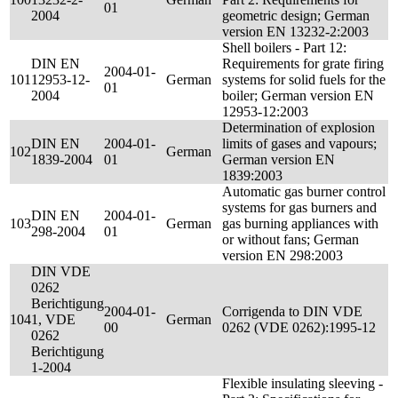
01
2004
geometric design; German
version EN 13232-2:2003
Shell boilers - Part 12:
DIN EN
Requirements for grate firing
2004-01-
101
12953-12-
German
systems for solid fuels for the
01
2004
boiler; German version EN
12953-12:2003
Determination of explosion
DIN EN
2004-01-
limits of gases and vapours;
102
German
1839-2004
01
German version EN
1839:2003
Automatic gas burner control
systems for gas burners and
DIN EN
2004-01-
103
German
gas burning appliances with
298-2004
01
or without fans; German
version EN 298:2003
DIN VDE
0262
Berichtigung
2004-01-
Corrigenda to DIN VDE
104
1, VDE
German
00
0262 (VDE 0262):1995-12
0262
Berichtigung
1-2004
Flexible insulating sleeving -