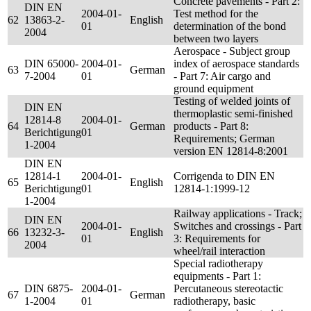
Concrete pavements - Part 2:
DIN EN
2004-01-
Test method for the
62
13863-2-
English
01
determination of the bond
2004
between two layers
Aerospace - Subject group
DIN 65000-
2004-01-
index of aerospace standards
63
German
7-2004
01
- Part 7: Air cargo and
ground equipment
Testing of welded joints of
DIN EN
thermoplastic semi-finished
12814-8
2004-01-
64
German
products - Part 8:
Berichtigung
01
Requirements; German
1-2004
version EN 12814-8:2001
DIN EN
12814-1
2004-01-
Corrigenda to DIN EN
65
English
Berichtigung
01
12814-1:1999-12
1-2004
Railway applications - Track;
DIN EN
2004-01-
Switches and crossings - Part
66
13232-3-
English
01
3: Requirements for
2004
wheel/rail interaction
Special radiotherapy
equipments - Part 1:
DIN 6875-
2004-01-
Percutaneous stereotactic
67
German
1-2004
01
radiotherapy, basic