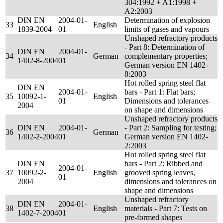
304:1992 + A1:1998 +
A2:2003
DIN EN
2004-01-
Determination of explosion
33
English
1839-2004
01
limits of gases and vapours
Unshaped refractory products
- Part 8: Determination of
DIN EN
2004-01-
34
German
complementary properties;
1402-8-2004
01
German version EN 1402-
8:2003
Hot rolled spring steel flat
DIN EN
2004-01-
bars - Part 1: Flat bars;
35
10092-1-
English
01
Dimensions and tolerances
2004
on shape and dimensions
Unshaped refractory products
DIN EN
2004-01-
- Part 2: Sampling for testing;
36
German
1402-2-2004
01
German version EN 1402-
2:2003
Hot rolled spring steel flat
DIN EN
bars - Part 2: Ribbed and
2004-01-
37
10092-2-
English
grooved spring leaves,
01
2004
dimensions and tolerances on
shape and dimensions
Unshaped refractory
DIN EN
2004-01-
38
English
materials - Part 7: Tests on
1402-7-2004
01
pre-formed shapes