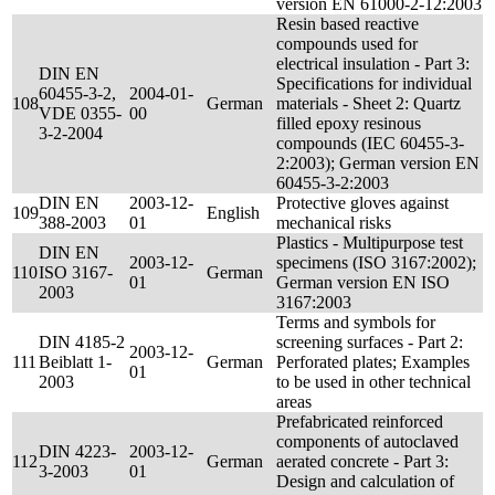
version EN 61000-2-12:2003
Resin based reactive
compounds used for
electrical insulation - Part 3:
DIN EN
Specifications for individual
60455-3-2,
2004-01-
108
German
materials - Sheet 2: Quartz
VDE 0355-
00
filled epoxy resinous
3-2-2004
compounds (IEC 60455-3-
2:2003); German version EN
60455-3-2:2003
DIN EN
2003-12-
Protective gloves against
109
English
388-2003
01
mechanical risks
Plastics - Multipurpose test
DIN EN
2003-12-
specimens (ISO 3167:2002);
110
ISO 3167-
German
01
German version EN ISO
2003
3167:2003
Terms and symbols for
DIN 4185-2
screening surfaces - Part 2:
2003-12-
111
Beiblatt 1-
German
Perforated plates; Examples
01
2003
to be used in other technical
areas
Prefabricated reinforced
components of autoclaved
DIN 4223-
2003-12-
112
German
aerated concrete - Part 3:
3-2003
01
Design and calculation of