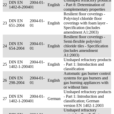
Unshaped refractory products
DIN EN
2004-01-
22
English
- Part 8: Determination of
1402-8-2004
01
complementary properties
Resilient floor coverings -
Polyvinyl chloride floor
DIN EN
2004-01-
23
English
coverings with foam layer -
651-2004
01
Specification (includes
amendment A1:2003)
Resilient floor coverings -
Semi-flexible polyvinyl
DIN EN
2004-01-
24
English
chloride tiles - Specification
654-2004
01
(includes amendment
A1:2003)
Unshaped refractory products
DIN EN
2004-01-
25
English
- Part 1: Introduction and
1402-1-2004
01
classification
Automatic gas burner control
DIN EN
2004-01-
systems for gas burners and
26
English
298-2004
01
gas burning appliances with
or without fans
Unshaped refractory products
DIN EN
2004-01-
- Part 1: Introduction and
27
German
1402-1-2004
01
classification; German
version EN 1402-1:2003
Unshaped refractory