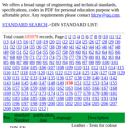
We offers a broad range of engineering and technical standards,
specifications, codes in PDF for personal education purpose with
affortable price. Any requirements please contact
fdcrw@qq.com
.
STANDARD SEARCH
->DIN STANDARD LIST:
Total count:
105979
records, Page:
1
|
2
|
3
|
4
|
5
|
6
|
7
|
8
|
9
|
10
|
11
|
12
|
13
|
14
|
15
|
16
|
17
|
18
|
19
|
20
|
21
|
22
|
23
|
24
|
25
|
26
|
27
|
28
|
29
|
30
|
31
|
32
|
33
|
34
|
35
|
36
|
37
|
38
|
39
|
40
|
41
|
42
|
43
|
44
|
45
|
46
|
47
|
48
|
49
|
50
|
51
|
52
|
53
|
54
|
55
|
56
|
57
|
58
|
59
|
60
|
61
|
62
|
63
|
64
|
65
|
66
|
67
|
68
|
69
|
70
|
71
|
72
|
73
|
74
|
75
|
76
|
77
|
78
|
79
|
80
|
81
|
82
|
83
|
84
|
85
|
86
|
87
|
88
|
89
|
90
|
91
|
92
|
93
|
94
|
95
|
96
|
97
|
98
|
99
|
100
|
101
|
102
|
103
|
104
|
105
|
106
|
107
|
108
|
109
|
110
|
111
|
112
|
113
|
114
|
115
|
116
|
117
|
118
|
119
|
120
|
121
|
122
|
123
|
124
|
125
|
126
|
127
|
128
|
129
|
130
|
131
|
132
|
133
|
134
|
135
|
136
|
137
|
138
|
139
|
140
|
141
|
142
|
143
|
144
|
145
|
146
|
147
|
148
|
149
|
150
|
151
|
152
|
153
|
154
|
155
|
156
|
157
|
158
|
159
|
160
|
161
|
162
|
163
|
164
|
165
|
166
|
167
|
168
|
169
|
170
|
171
|
172
|
173
|
174
|
175
|
176
|
177
|
178
|
179
|
180
|
181
|
182
|
183
|
184
|
185
|
186
|
187
|
188
|
189
|
190
|
191
|
192
|
193
|
194
|
195
|
196
|
197
|
198
|
199
|
200
|
201
|
202
|
203
|
204
|
205
|
206
|
207
|
208
|
209
|
210
|
211
|
212
|
standard
publication
Pos
Language
Description
Number
date
Leather - Tests for colour
DIN EN