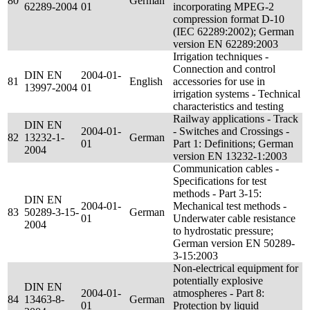
80
German
62289-2004
01
incorporating MPEG-2
compression format D-10
(IEC 62289:2002); German
version EN 62289:2003
Irrigation techniques -
Connection and control
DIN EN
2004-01-
81
English
accessories for use in
13997-2004
01
irrigation systems - Technical
characteristics and testing
Railway applications - Track
DIN EN
2004-01-
- Switches and Crossings -
82
13232-1-
German
01
Part 1: Definitions; German
2004
version EN 13232-1:2003
Communication cables -
Specifications for test
methods - Part 3-15:
DIN EN
2004-01-
Mechanical test methods -
83
50289-3-15-
German
01
Underwater cable resistance
2004
to hydrostatic pressure;
German version EN 50289-
3-15:2003
Non-electrical equipment for
potentially explosive
DIN EN
2004-01-
atmospheres - Part 8:
84
13463-8-
German
01
Protection by liquid