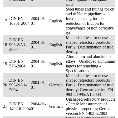
acid
Steel tubes and fittings for on
and offshore pipelines -
DIN EN
2004-01-
Internal coating for the
17
English
10301-2004
01
reduction of friction for
conveyance of non corrosive
gas
Methods of test for dense
DIN EN
2004-01-
shaped refractory products -
18
993-2/A1-
English
01
Part 2: Determination of true
2004
density
Aluminium and aluminium
DIN EN
2004-01-
alloys - Unalloyed aluminium
19
English
576-2004
01
ingots for remelting -
Specifications
Methods of test for dense
DIN EN
shaped refractory products -
2004-01-
20
993-2/A1-
German
Part 2: Determination of true
01
2004
density; German version EN
993-2:1995/A1:2003
Unshaped refractory products
DIN EN
2004-01-
- Part 6: Measurement of
21
German
1402-6-2004
01
physical properties; German
version EN 1402-6:2003