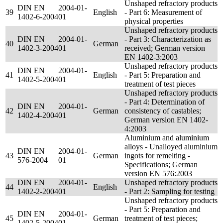
Unshaped refractory products
DIN EN
2004-01-
39
English
- Part 6: Measurement of
1402-6-2004
01
physical properties
Unshaped refractory products
DIN EN
2004-01-
- Part 3: Characterization as
40
German
1402-3-2004
01
received; German version
EN 1402-3:2003
Unshaped refractory products
DIN EN
2004-01-
41
English
- Part 5: Preparation and
1402-5-2004
01
treatment of test pieces
Unshaped refractory products
- Part 4: Determination of
DIN EN
2004-01-
42
German
consistency of castables;
1402-4-2004
01
German version EN 1402-
4:2003
Aluminium and aluminium
alloys - Unalloyed aluminium
DIN EN
2004-01-
43
German
ingots for remelting -
576-2004
01
Specifications; German
version EN 576:2003
DIN EN
2004-01-
Unshaped refractory products
44
English
1402-2-2004
01
- Part 2: Sampling for testing
Unshaped refractory products
- Part 5: Preparation and
DIN EN
2004-01-
45
German
treatment of test pieces;
1402-5-2004
01