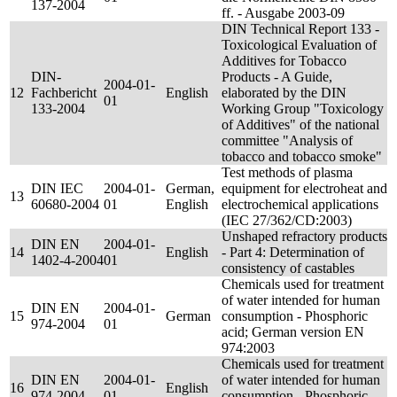
137-2004
ff. - Ausgabe 2003-09
DIN Technical Report 133 -
Toxicological Evaluation of
Additives for Tobacco
DIN-
Products - A Guide,
2004-01-
12
Fachbericht
English
elaborated by the DIN
01
133-2004
Working Group "Toxicology
of Additives" of the national
committee "Analysis of
tobacco and tobacco smoke"
Test methods of plasma
DIN IEC
2004-01-
German,
equipment for electroheat and
13
60680-2004
01
English
electrochemical applications
(IEC 27/362/CD:2003)
Unshaped refractory products
DIN EN
2004-01-
14
English
- Part 4: Determination of
1402-4-2004
01
consistency of castables
Chemicals used for treatment
of water intended for human
DIN EN
2004-01-
15
German
consumption - Phosphoric
974-2004
01
acid; German version EN
974:2003
Chemicals used for treatment
DIN EN
2004-01-
of water intended for human
16
English
974-2004
01
consumption - Phosphoric