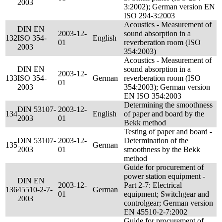
2003
3:2002); German version EN
ISO 294-3:2003
Acoustics - Measurement of
DIN EN
2003-12-
sound absorption in a
132
ISO 354-
English
01
reverberation room (ISO
2003
354:2003)
Acoustics - Measurement of
DIN EN
sound absorption in a
2003-12-
133
ISO 354-
German
reverberation room (ISO
01
2003
354:2003); German version
EN ISO 354:2003
Determining the smoothness
DIN 53107-
2003-12-
134
English
of paper and board by the
2003
01
Bekk method
Testing of paper and board -
DIN 53107-
2003-12-
Determination of the
135
German
2003
01
smoothness by the Bekk
method
Guide for procurement of
power station equipment -
DIN EN
2003-12-
Part 2-7: Electrical
136
45510-2-7-
German
01
equipment; Switchgear and
2003
controlgear; German version
EN 45510-2-7:2002
Guide for procurement of