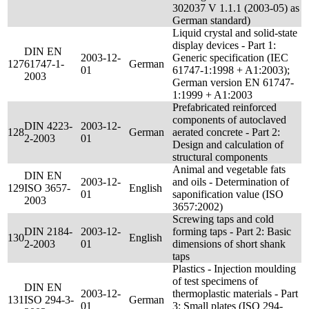
302037 V 1.1.1 (2003-05) as
German standard)
Liquid crystal and solid-state
display devices - Part 1:
DIN EN
2003-12-
Generic specification (IEC
127
61747-1-
German
01
61747-1:1998 + A1:2003);
2003
German version EN 61747-
1:1999 + A1:2003
Prefabricated reinforced
components of autoclaved
DIN 4223-
2003-12-
128
German
aerated concrete - Part 2:
2-2003
01
Design and calculation of
structural components
Animal and vegetable fats
DIN EN
2003-12-
and oils - Determination of
129
ISO 3657-
English
01
saponification value (ISO
2003
3657:2002)
Screwing taps and cold
DIN 2184-
2003-12-
forming taps - Part 2: Basic
130
English
2-2003
01
dimensions of short shank
taps
Plastics - Injection moulding
of test specimens of
DIN EN
2003-12-
thermoplastic materials - Part
131
ISO 294-3-
German
01
3: Small plates (ISO 294-