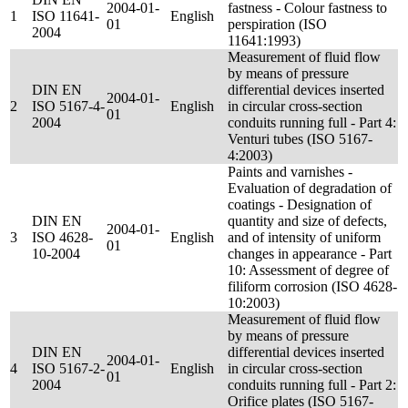
2004-01-
fastness - Colour fastness to
1
ISO 11641-
English
01
perspiration (ISO
2004
11641:1993)
Measurement of fluid flow
by means of pressure
DIN EN
differential devices inserted
2004-01-
2
ISO 5167-4-
English
in circular cross-section
01
2004
conduits running full - Part 4:
Venturi tubes (ISO 5167-
4:2003)
Paints and varnishes -
Evaluation of degradation of
coatings - Designation of
DIN EN
quantity and size of defects,
2004-01-
3
ISO 4628-
English
and of intensity of uniform
01
10-2004
changes in appearance - Part
10: Assessment of degree of
filiform corrosion (ISO 4628-
10:2003)
Measurement of fluid flow
by means of pressure
DIN EN
differential devices inserted
2004-01-
4
ISO 5167-2-
English
in circular cross-section
01
2004
conduits running full - Part 2:
Orifice plates (ISO 5167-