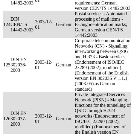
01
14482-2003
requirements; German
version CEN/TS 14482:2003
Postal services - Automated
DIN
processing of mail items -
2003-12-
124
CEN/TS
German
Facing identification marks;
01
14442-2003
German version CEN/TS
14442:2003
Corporate telecommunication
Networks (CN) - Signalling
interworking between QSIG
and H.323 - Basic services
DIN EN
2003-12-
(Endorsement of ISO/IEC
125
302036-
German
01
23289 (2002), modified)
2003
(Endorsement of the English
version EN 302036 V 1.1.1
(2003-05) as German
standard)
Private Integrated Services
Network (PISN) - Mapping
functions for the tunnelling of
QSIG through H.323
DIN EN
2003-12-
networks (Endorsement of
126
302037-
German
01
ISO/IEC 23290 (2002),
2003
modified) (Endorsement of
the English version EN