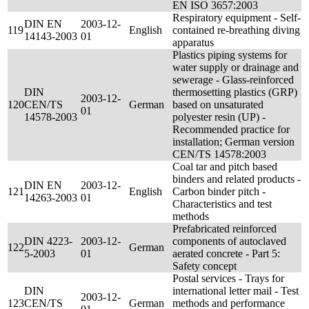
EN ISO 3657:2003
Respiratory equipment - Self-
DIN EN
2003-12-
119
English
contained re-breathing diving
14143-2003
01
apparatus
Plastics piping systems for
water supply or drainage and
sewerage - Glass-reinforced
DIN
thermosetting plastics (GRP)
2003-12-
120
CEN/TS
German
based on unsaturated
01
14578-2003
polyester resin (UP) -
Recommended practice for
installation; German version
CEN/TS 14578:2003
Coal tar and pitch based
binders and related products -
DIN EN
2003-12-
121
English
Carbon binder pitch -
14263-2003
01
Characteristics and test
methods
Prefabricated reinforced
DIN 4223-
2003-12-
components of autoclaved
122
German
5-2003
01
aerated concrete - Part 5:
Safety concept
Postal services - Trays for
DIN
international letter mail - Test
2003-12-
123
CEN/TS
German
methods and performance