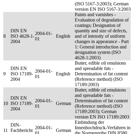
(ISO 5167-3:2003); German
version EN ISO 5167-3:2003
Paints and varnishes -
Evaluation of degradation of
coatings; Designation of
DIN EN
quantity and size of defects,
2004-01-
8
ISO 4628-1-
English
and of intensity of uniform
01
2004
changes in appearance - Part
1: General introduction and
designation system (ISO
4628-1:2003)
Butter, edible oil emulsions
DIN EN
and spreadable fats -
2004-01-
9
ISO 17189-
English
Determination of fat content
01
2004
(Reference method) (ISO
17189:2003)
Butter, edible oil emulsions
and spreadable fats -
DIN EN
2004-01-
Determination of fat content
10
ISO 17189-
German
01
(Reference method) (ISO
2004
17189:2003); German
version EN ISO 17189:2003
Einbindung der
DIN-
2004-01-
Innenhochdruck-Verfahren in
11
Fachbericht
German
01
die Normenreihe DIN 8580