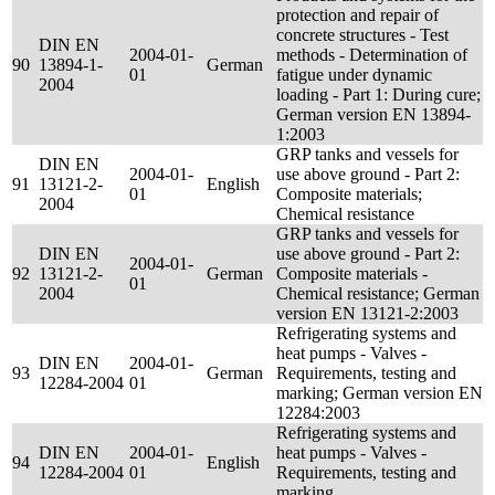
protection and repair of
concrete structures - Test
DIN EN
2004-01-
methods - Determination of
90
13894-1-
German
01
fatigue under dynamic
2004
loading - Part 1: During cure;
German version EN 13894-
1:2003
GRP tanks and vessels for
DIN EN
2004-01-
use above ground - Part 2:
91
13121-2-
English
01
Composite materials;
2004
Chemical resistance
GRP tanks and vessels for
DIN EN
use above ground - Part 2:
2004-01-
92
13121-2-
German
Composite materials -
01
2004
Chemical resistance; German
version EN 13121-2:2003
Refrigerating systems and
heat pumps - Valves -
DIN EN
2004-01-
93
German
Requirements, testing and
12284-2004
01
marking; German version EN
12284:2003
Refrigerating systems and
DIN EN
2004-01-
heat pumps - Valves -
94
English
12284-2004
01
Requirements, testing and
marking