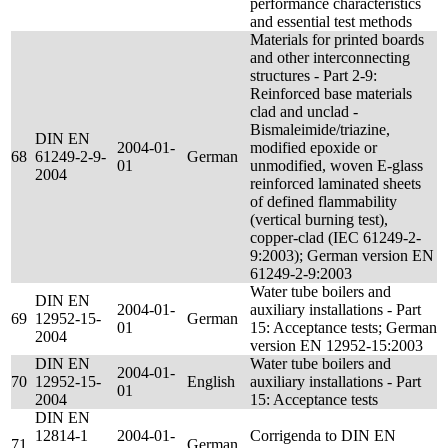
performance characteristics
and essential test methods
Materials for printed boards
and other interconnecting
structures - Part 2-9:
Reinforced base materials
clad and unclad -
Bismaleimide/triazine,
DIN EN
2004-01-
modified epoxide or
68
61249-2-9-
German
01
unmodified, woven E-glass
2004
reinforced laminated sheets
of defined flammability
(vertical burning test),
copper-clad (IEC 61249-2-
9:2003); German version EN
61249-2-9:2003
Water tube boilers and
DIN EN
2004-01-
auxiliary installations - Part
69
12952-15-
German
01
15: Acceptance tests; German
2004
version EN 12952-15:2003
DIN EN
Water tube boilers and
2004-01-
70
12952-15-
English
auxiliary installations - Part
01
2004
15: Acceptance tests
DIN EN
12814-1
2004-01-
Corrigenda to DIN EN
71
German