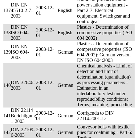
DIN EN
power station equipment -
2003-12-
137
45510-2-7-
English
Part 2-7: Electrical
01
2003
equipment; Switchgear and
controlgear
DIN EN
Plastics - Determination of
2003-12-
138
ISO 604-
English
compressive properties (ISO
01
2003
604:2002)
Plastics - Determination of
DIN EN
2003-12-
compressive properties (ISO
139
ISO 604-
German
01
604:2002); German version
2003
EN ISO 604:2003
Chemical analysis - Limit of
detection and limit of
determination (quantitation)
DIN 32646-
2003-12-
as processing parameters -
140
German
2003
01
Estimation in an
interlaboratory test under
reproducibility conditions;
Terms, meaning, proceeding
DIN 22114
2003-12-
Corrigenda to DIN
141
Berichtigung
German
01
22114:2001-12
1-2003
Conveyor belts with textile
DIN 22109-
2003-12-
142
German
plies for coalmining - Part 6:
6-2003
01
Testing