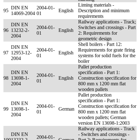
Liming materials -
DIN EN
2004-01-
95
English
Description and minimum
14069-2004
01
requirements
Railway applications - Track;
DIN EN
2004-01-
Switches and crossings - Part
96
13232-2-
English
01
2: Requirements for
2004
geometric design
Shell boilers - Part 12:
DIN EN
2004-01-
Requirements for grate firing
97
12953-12-
English
01
systems for solid fuels for the
2004
boiler
Pallet production
DIN EN
specification - Part 1:
2004-01-
98
13698-1-
English
Construction specification for
01
2004
800 mm x 1200 mm flat
wooden pallets
Pallet production
specification - Part 1:
DIN EN
2004-01-
Construction specification for
99
13698-1-
German
01
800 mm x 1200 mm flat
2004
wooden pallets; German
version EN 13698-1:2003
Railway applications - Track
DIN EN
- Switches and crossings -
2004-01-
100
13232-2-
German
Part 2: Requirements for