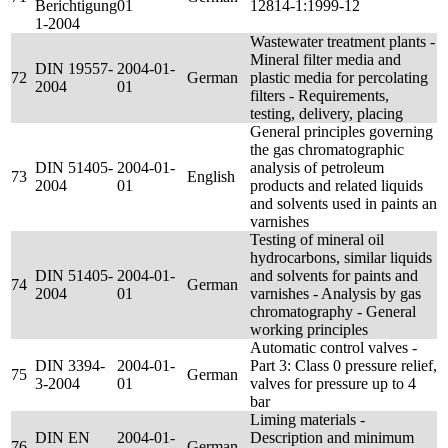
Berichtigung
01
12814-1:1999-12
1-2004
Wastewater treatment plants -
Mineral filter media and
DIN 19557-
2004-01-
72
German
plastic media for percolating
2004
01
filters - Requirements,
testing, delivery, placing
General principles governing
the gas chromatographic
DIN 51405-
2004-01-
analysis of petroleum
73
English
2004
01
products and related liquids
and solvents used in paints an
varnishes
Testing of mineral oil
hydrocarbons, similar liquids
DIN 51405-
2004-01-
and solvents for paints and
74
German
2004
01
varnishes - Analysis by gas
chromatography - General
working principles
Automatic control valves -
DIN 3394-
2004-01-
Part 3: Class 0 pressure relief,
75
German
3-2004
01
valves for pressure up to 4
bar
Liming materials -
DIN EN
2004-01-
Description and minimum
76
German