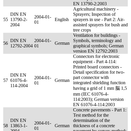
EN 13790-2:2003
Agricultural machinery -
DIN EN
Sprayers; Inspection of
2004-01-
55
13790-2-
English
sprayers in use - Part 2: Air-
01
2004
assisted sprayers for bush and
tree crops
Ventilation for buildings -
DIN EN
2004-01-
Symbols, terminology and
56
German
12792-2004
01
graphical symbols; German
version EN 12792:2003
Connectors for electronic
equipment - Part 4-114:
Printed board connectors -
Detail specification for two-
DIN EN
part connector with
2004-01-
57
61076-4-
German
integrated shielding function
01
114-2004
having a grid of 1 mm 脳 1,5
mm (IEC 61076-4-
114:2003); German version
EN 61076-4-114:2003
Concrete pavements - Part 1:
Test method for the
DIN EN
determination of the
2004-01-
58
13863-1-
German
thickness of a concrete
01
2004
pavement by survey method;