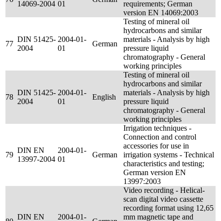
14069-2004
01
requirements; German
version EN 14069:2003
Testing of mineral oil
hydrocarbons and similar
DIN 51425-
2004-01-
materials - Analysis by high
77
German
2004
01
pressure liquid
chromatography - General
working principles
Testing of mineral oil
hydrocarbons and similar
DIN 51425-
2004-01-
materials - Analysis by high
78
English
2004
01
pressure liquid
chromatography - General
working principles
Irrigation techniques -
Connection and control
accessories for use in
DIN EN
2004-01-
79
German
irrigation systems - Technical
13997-2004
01
characteristics and testing;
German version EN
13997:2003
Video recording - Helical-
scan digital video cassette
recording format using 12,65
DIN EN
2004-01-
mm magnetic tape and