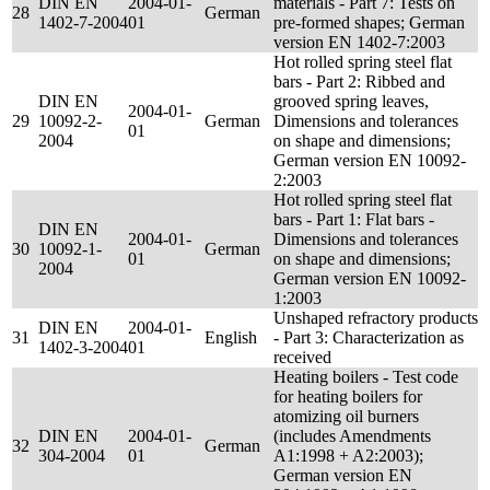
DIN EN
2004-01-
materials - Part 7: Tests on
28
German
1402-7-2004
01
pre-formed shapes; German
version EN 1402-7:2003
Hot rolled spring steel flat
bars - Part 2: Ribbed and
DIN EN
grooved spring leaves,
2004-01-
29
10092-2-
German
Dimensions and tolerances
01
2004
on shape and dimensions;
German version EN 10092-
2:2003
Hot rolled spring steel flat
bars - Part 1: Flat bars -
DIN EN
2004-01-
Dimensions and tolerances
30
10092-1-
German
01
on shape and dimensions;
2004
German version EN 10092-
1:2003
Unshaped refractory products
DIN EN
2004-01-
31
English
- Part 3: Characterization as
1402-3-2004
01
received
Heating boilers - Test code
for heating boilers for
atomizing oil burners
DIN EN
2004-01-
(includes Amendments
32
German
304-2004
01
A1:1998 + A2:2003);
German version EN