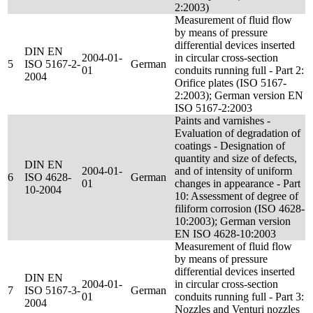
2:2003)
Measurement of fluid flow
by means of pressure
differential devices inserted
DIN EN
2004-01-
in circular cross-section
5
ISO 5167-2-
German
01
conduits running full - Part 2:
2004
Orifice plates (ISO 5167-
2:2003); German version EN
ISO 5167-2:2003
Paints and varnishes -
Evaluation of degradation of
coatings - Designation of
quantity and size of defects,
DIN EN
2004-01-
and of intensity of uniform
6
ISO 4628-
German
01
changes in appearance - Part
10-2004
10: Assessment of degree of
filiform corrosion (ISO 4628-
10:2003); German version
EN ISO 4628-10:2003
Measurement of fluid flow
by means of pressure
differential devices inserted
DIN EN
2004-01-
in circular cross-section
7
ISO 5167-3-
German
01
conduits running full - Part 3:
2004
Nozzles and Venturi nozzles