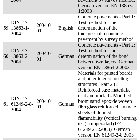
German version EN 13863-
1:2003
Concrete pavements - Part 1:
DIN EN
Test method for the
2004-01-
59
13863-1-
English
determination of the
01
2004
thickness of a concrete
pavement by survey method
Concrete pavements - Part 2:
DIN EN
Test method for the
2004-01-
60
13863-2-
German
determination of the bond
01
2004
between two layers; German
version EN 13863-2:2003
Materials for printed boards
and other interconnecting
structures - Part 2-8:
Reinforced base materials,
clad and unclad - Modified
DIN EN
2004-01-
brominated epoxide woven
61
61249-2-8-
German
01
fibreglass reinforced laminate
2004
sheets of defined
flammability (vertical burning
test), copper-clad (IEC
61249-2-8:2003); German
version EN 61249-2-8:2003