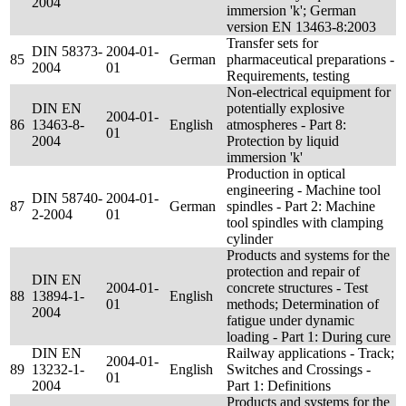
2004
immersion 'k'; German
version EN 13463-8:2003
Transfer sets for
DIN 58373-
2004-01-
85
German
pharmaceutical preparations -
2004
01
Requirements, testing
Non-electrical equipment for
DIN EN
potentially explosive
2004-01-
86
13463-8-
English
atmospheres - Part 8:
01
2004
Protection by liquid
immersion 'k'
Production in optical
engineering - Machine tool
DIN 58740-
2004-01-
87
German
spindles - Part 2: Machine
2-2004
01
tool spindles with clamping
cylinder
Products and systems for the
protection and repair of
DIN EN
2004-01-
concrete structures - Test
88
13894-1-
English
01
methods; Determination of
2004
fatigue under dynamic
loading - Part 1: During cure
DIN EN
Railway applications - Track;
2004-01-
89
13232-1-
English
Switches and Crossings -
01
2004
Part 1: Definitions
Products and systems for the