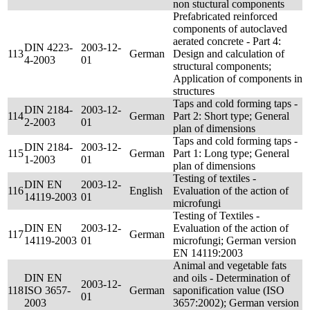
non stuctural components
Prefabricated reinforced
components of autoclaved
aerated concrete - Part 4:
DIN 4223-
2003-12-
113
German
Design and calculation of
4-2003
01
structural components;
Application of components in
structures
Taps and cold forming taps -
DIN 2184-
2003-12-
114
German
Part 2: Short type; General
2-2003
01
plan of dimensions
Taps and cold forming taps -
DIN 2184-
2003-12-
115
German
Part 1: Long type; General
1-2003
01
plan of dimensions
Testing of textiles -
DIN EN
2003-12-
116
English
Evaluation of the action of
14119-2003
01
microfungi
Testing of Textiles -
DIN EN
2003-12-
Evaluation of the action of
117
German
14119-2003
01
microfungi; German version
EN 14119:2003
Animal and vegetable fats
DIN EN
and oils - Determination of
2003-12-
118
ISO 3657-
German
saponification value (ISO
01
2003
3657:2002); German version