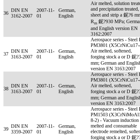
Air melted, solution trea
and precipitation treated,
DIN EN
2007-11-
German,
36
sheet and strip a 鈮?6 m
3162-2007
01
English
R
鈮?930 MPa; Germa
m
and English version EN
3162:2007
Aerospace series - Steel
PM3801 (X5CrNiCu17-4
Air melted, softened,
DIN EN
2007-11-
German,
37
3163-2007
01
English
forging stock a or D 鈮?
mm; German and Englis
version EN 3163:2007
Aerospace series - Steel
PM3801 (X5CrNiCu17-4
Air melted, softened,
DIN EN
2007-11-
German,
38
3163-2007
01
English
forging stock a or D 鈮?
mm; German and Englis
version EN 3163:2007
Aerospace series - Steel
PM1503 (X3CrNiMoAl
8-2) - Vacuum induction
melted and consumable
DIN EN
2007-11-
German,
39
electrode remelted, softe
3359-2007
01
English
forging stock a or D 鈮?