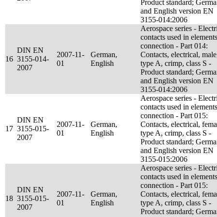
Product standard; Germ
and English version EN
3155-014:2006
Aerospace series - Electr
contacts used in elements
connection - Part 014:
DIN EN
2007-11-
German,
Contacts, electrical, male
16
3155-014-
01
English
type A, crimp, class S -
2007
Product standard; Germ
and English version EN
3155-014:2006
Aerospace series - Electr
contacts used in elements
connection - Part 015:
DIN EN
2007-11-
German,
Contacts, electrical, fema
17
3155-015-
01
English
type A, crimp, class S -
2007
Product standard; Germ
and English version EN
3155-015:2006
Aerospace series - Electr
contacts used in elements
connection - Part 015:
DIN EN
2007-11-
German,
Contacts, electrical, fema
18
3155-015-
01
English
type A, crimp, class S -
2007
Product standard; Germ