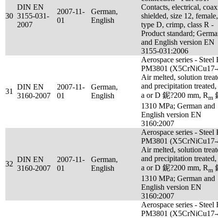
DIN EN
Contacts, electrical, coax
2007-11-
German,
30
3155-031-
shielded, size 12, female,
01
English
2007
type D, crimp, class R -
Product standard; Germ
and English version EN
3155-031:2006
Aerospace series - Steel
PM3801 (X5CrNiCu17-4
Air melted, solution trea
and precipitation treated,
DIN EN
2007-11-
German,
31
a or D 鈮?200 mm, R
3160-2007
01
English
m
1310 MPa; German and
English version EN
3160:2007
Aerospace series - Steel
PM3801 (X5CrNiCu17-4
Air melted, solution trea
and precipitation treated,
DIN EN
2007-11-
German,
32
a or D 鈮?200 mm, R
3160-2007
01
English
m
1310 MPa; German and
English version EN
3160:2007
Aerospace series - Steel
PM3801 (X5CrNiCu17-4