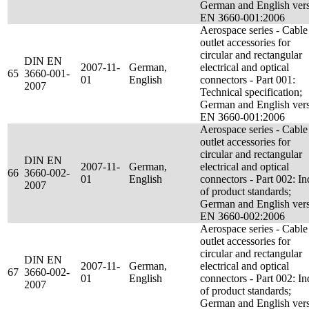
German and English ver
EN 3660-001:2006
Aerospace series - Cable
outlet accessories for
circular and rectangular
DIN EN
2007-11-
German,
electrical and optical
65
3660-001-
01
English
connectors - Part 001:
2007
Technical specification;
German and English ver
EN 3660-001:2006
Aerospace series - Cable
outlet accessories for
circular and rectangular
DIN EN
2007-11-
German,
electrical and optical
66
3660-002-
01
English
connectors - Part 002: I
2007
of product standards;
German and English ver
EN 3660-002:2006
Aerospace series - Cable
outlet accessories for
circular and rectangular
DIN EN
2007-11-
German,
electrical and optical
67
3660-002-
01
English
connectors - Part 002: I
2007
of product standards;
German and English ver