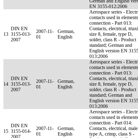
German and English ver
EN 3155-012:2006
Aerospace series - Electr
contacts used in elements
connection - Part 013:
DIN EN
Contacts, electrical, triaxi
2007-11-
German,
13
3155-013-
size 8, female, type D,
01
English
2007
solder, class R - Product
standard; German and
English version EN 315
013:2006
Aerospace series - Electr
contacts used in elements
connection - Part 013:
DIN EN
Contacts, electrical, triaxi
2007-11-
German,
14
3155-013-
size 8, female, type D,
01
English
2007
solder, class R - Product
standard; German and
English version EN 315
013:2006
Aerospace series - Electr
contacts used in elements
connection - Part 014:
DIN EN
2007-11-
German,
Contacts, electrical, male
15
3155-014-
01
English
type A, crimp, class S -
2007