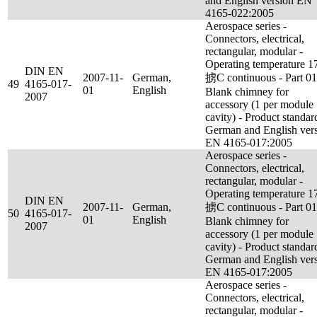
and English version EN
4165-022:2005
Aerospace series -
Connectors, electrical,
rectangular, modular -
Operating temperature 1
DIN EN
2007-11-
German,
掳C continuous - Part 01
49
4165-017-
01
English
Blank chimney for
2007
accessory (1 per module
cavity) - Product standar
German and English ver
EN 4165-017:2005
Aerospace series -
Connectors, electrical,
rectangular, modular -
Operating temperature 1
DIN EN
2007-11-
German,
掳C continuous - Part 01
50
4165-017-
01
English
Blank chimney for
2007
accessory (1 per module
cavity) - Product standar
German and English ver
EN 4165-017:2005
Aerospace series -
Connectors, electrical,
rectangular, modular -