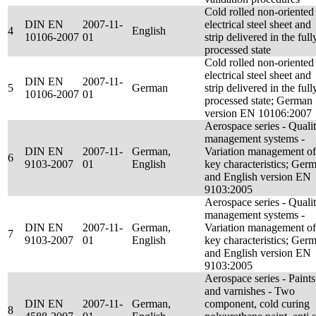
Cold rolled non-oriented
DIN EN
2007-11-
electrical steel sheet and
4
English
10106-2007
01
strip delivered in the full
processed state
Cold rolled non-oriented
electrical steel sheet and
DIN EN
2007-11-
5
German
strip delivered in the full
10106-2007
01
processed state; German
version EN 10106:2007
Aerospace series - Quali
management systems -
DIN EN
2007-11-
German,
Variation management of
6
9103-2007
01
English
key characteristics; Ger
and English version EN
9103:2005
Aerospace series - Quali
management systems -
DIN EN
2007-11-
German,
Variation management of
7
9103-2007
01
English
key characteristics; Ger
and English version EN
9103:2005
Aerospace series - Paints
and varnishes - Two
DIN EN
2007-11-
German,
component, cold curing
8