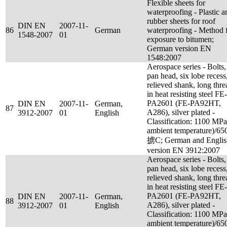
Flexible sheets for
waterproofing - Plastic a
rubber sheets for roof
DIN EN
2007-11-
86
German
waterproofing - Method 
1548-2007
01
exposure to bitumen;
German version EN
1548:2007
Aerospace series - Bolts,
pan head, six lobe recess
relieved shank, long thre
in heat resisting steel FE-
PA2601 (FE-PA92HT,
DIN EN
2007-11-
German,
87
A286), silver plated -
3912-2007
01
English
Classification: 1100 MPa
ambient temperature)/65
掳C; German and Englis
version EN 3912:2007
Aerospace series - Bolts,
pan head, six lobe recess
relieved shank, long thre
in heat resisting steel FE-
PA2601 (FE-PA92HT,
DIN EN
2007-11-
German,
88
A286), silver plated -
3912-2007
01
English
Classification: 1100 MPa
ambient temperature)/65