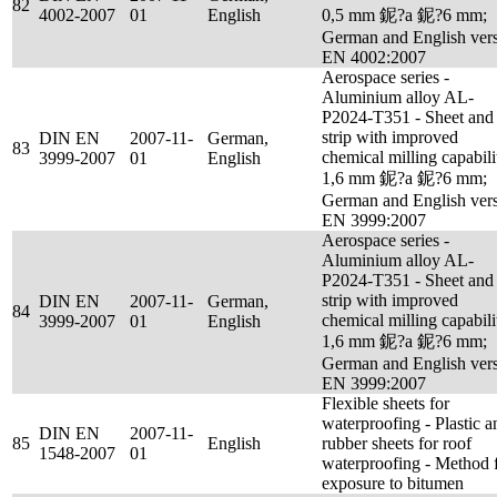
82
4002-2007
01
English
0,5 mm 鈮?a 鈮?6 mm;
German and English ver
EN 4002:2007
Aerospace series -
Aluminium alloy AL-
P2024-T351 - Sheet and
strip with improved
DIN EN
2007-11-
German,
83
chemical milling capabili
3999-2007
01
English
1,6 mm 鈮?a 鈮?6 mm;
German and English ver
EN 3999:2007
Aerospace series -
Aluminium alloy AL-
P2024-T351 - Sheet and
strip with improved
DIN EN
2007-11-
German,
84
chemical milling capabili
3999-2007
01
English
1,6 mm 鈮?a 鈮?6 mm;
German and English ver
EN 3999:2007
Flexible sheets for
waterproofing - Plastic a
DIN EN
2007-11-
85
English
rubber sheets for roof
1548-2007
01
waterproofing - Method 
exposure to bitumen