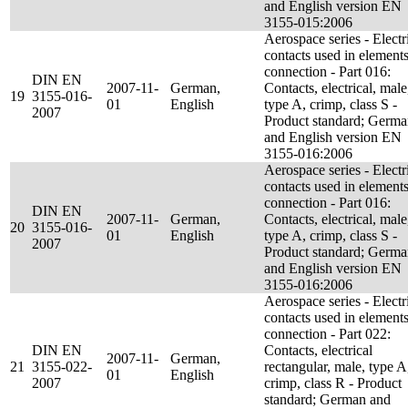
and English version EN
3155-015:2006
Aerospace series - Electr
contacts used in elements
connection - Part 016:
DIN EN
2007-11-
German,
Contacts, electrical, male
19
3155-016-
01
English
type A, crimp, class S -
2007
Product standard; Germ
and English version EN
3155-016:2006
Aerospace series - Electr
contacts used in elements
connection - Part 016:
DIN EN
2007-11-
German,
Contacts, electrical, male
20
3155-016-
01
English
type A, crimp, class S -
2007
Product standard; Germ
and English version EN
3155-016:2006
Aerospace series - Electr
contacts used in elements
connection - Part 022:
DIN EN
Contacts, electrical
2007-11-
German,
21
3155-022-
rectangular, male, type A
01
English
2007
crimp, class R - Product
standard; German and