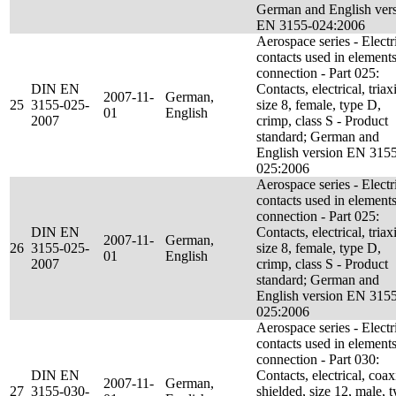
German and English ver
EN 3155-024:2006
Aerospace series - Electr
contacts used in elements
connection - Part 025:
DIN EN
Contacts, electrical, triaxi
2007-11-
German,
25
3155-025-
size 8, female, type D,
01
English
2007
crimp, class S - Product
standard; German and
English version EN 315
025:2006
Aerospace series - Electr
contacts used in elements
connection - Part 025:
DIN EN
Contacts, electrical, triaxi
2007-11-
German,
26
3155-025-
size 8, female, type D,
01
English
2007
crimp, class S - Product
standard; German and
English version EN 315
025:2006
Aerospace series - Electr
contacts used in elements
connection - Part 030:
DIN EN
Contacts, electrical, coax
2007-11-
German,
27
3155-030-
shielded, size 12, male, 