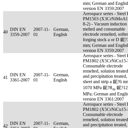
mm; German and Englis
version EN 3359:2007
Aerospace series - Steel
PM1503 (X3CrNiMoAl
8-2) - Vacuum induction
melted and consumable
DIN EN
2007-11-
German,
40
electrode remelted, softe
3359-2007
01
English
forging stock a or D 鈮?
mm; German and Englis
version EN 3359:2007
Aerospace series - Steel
PM1802 (X5CrNiCu15-5
Consumable electrode
remelted, solution treated
DIN EN
2007-11-
German,
and precipitation treated,
41
3361-2007
01
English
sheet and strip a 鈮?6 m
1070 MPa 鈮?R
鈮?12
m
MPa; German and Engli
version EN 3361:2007
Aerospace series - Steel
PM1802 (X5CrNiCu15-5
Consumable electrode
remelted, solution treated
DIN EN
2007-11-
German,
and precipitation treated,
42