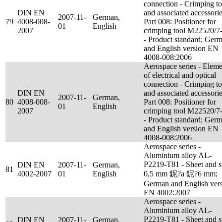
connection - Crimping to
DIN EN
and associated accessorie
2007-11-
German,
79
4008-008-
Part 008: Positioner for
01
English
2007
crimping tool M22520/7
- Product standard; Ger
and English version EN
4008-008:2006
Aerospace series - Eleme
of electrical and optical
connection - Crimping to
DIN EN
and associated accessorie
2007-11-
German,
80
4008-008-
Part 008: Positioner for
01
English
2007
crimping tool M22520/7
- Product standard; Ger
and English version EN
4008-008:2006
Aerospace series -
Aluminium alloy AL-
P2219-T81 - Sheet and s
DIN EN
2007-11-
German,
81
4002-2007
01
English
0,5 mm 鈮?a 鈮?6 mm;
German and English ver
EN 4002:2007
Aerospace series -
Aluminium alloy AL-
P2219-T81 - Sheet and s
DIN EN
2007-11-
German,