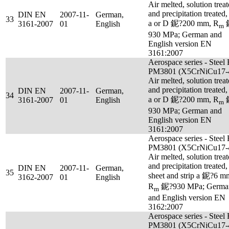
Air melted, solution trea
and precipitation treated,
DIN EN
2007-11-
German,
33
a or D 鈮?200 mm, R
3161-2007
01
English
m
930 MPa; German and
English version EN
3161:2007
Aerospace series - Steel
PM3801 (X5CrNiCu17-4
Air melted, solution trea
and precipitation treated,
DIN EN
2007-11-
German,
34
a or D 鈮?200 mm, R
3161-2007
01
English
m
930 MPa; German and
English version EN
3161:2007
Aerospace series - Steel
PM3801 (X5CrNiCu17-4
Air melted, solution trea
and precipitation treated,
DIN EN
2007-11-
German,
35
sheet and strip a 鈮?6 m
3162-2007
01
English
R
鈮?930 MPa; Germa
m
and English version EN
3162:2007
Aerospace series - Steel
PM3801 (X5CrNiCu17-4