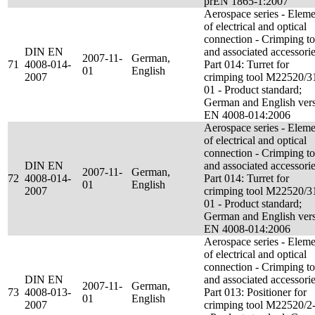
prEN 1865-1:2007
Aerospace series - Eleme
of electrical and optical
connection - Crimping to
DIN EN
and associated accessorie
2007-11-
German,
71
4008-014-
Part 014: Turret for
01
English
2007
crimping tool M22520/3
01 - Product standard;
German and English ver
EN 4008-014:2006
Aerospace series - Eleme
of electrical and optical
connection - Crimping to
DIN EN
and associated accessorie
2007-11-
German,
72
4008-014-
Part 014: Turret for
01
English
2007
crimping tool M22520/3
01 - Product standard;
German and English ver
EN 4008-014:2006
Aerospace series - Eleme
of electrical and optical
connection - Crimping to
DIN EN
and associated accessorie
2007-11-
German,
73
4008-013-
Part 013: Positioner for
01
English
2007
crimping tool M22520/2