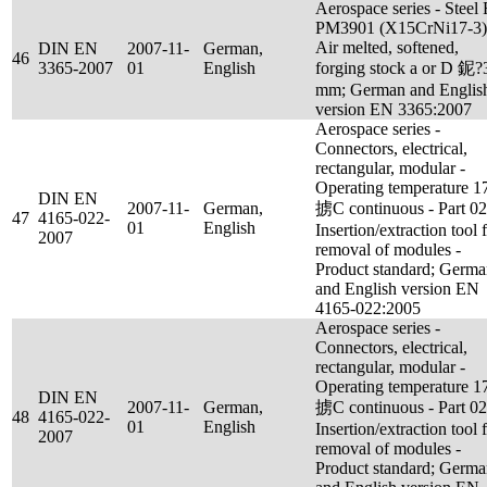
Aerospace series - Steel
PM3901 (X15CrNi17-3)
Air melted, softened,
DIN EN
2007-11-
German,
46
3365-2007
01
English
forging stock a or D 鈮?
mm; German and Englis
version EN 3365:2007
Aerospace series -
Connectors, electrical,
rectangular, modular -
Operating temperature 1
DIN EN
2007-11-
German,
掳C continuous - Part 02
47
4165-022-
01
English
Insertion/extraction tool 
2007
removal of modules -
Product standard; Germ
and English version EN
4165-022:2005
Aerospace series -
Connectors, electrical,
rectangular, modular -
Operating temperature 1
DIN EN
2007-11-
German,
掳C continuous - Part 02
48
4165-022-
01
English
Insertion/extraction tool 
2007
removal of modules -
Product standard; Germ