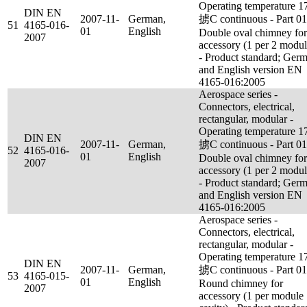
Operating temperature 1
DIN EN
2007-11-
German,
掳C continuous - Part 01
51
4165-016-
01
English
Double oval chimney for
2007
accessory (1 per 2 modul
- Product standard; Ger
and English version EN
4165-016:2005
Aerospace series -
Connectors, electrical,
rectangular, modular -
Operating temperature 1
DIN EN
2007-11-
German,
掳C continuous - Part 01
52
4165-016-
01
English
Double oval chimney for
2007
accessory (1 per 2 modul
- Product standard; Ger
and English version EN
4165-016:2005
Aerospace series -
Connectors, electrical,
rectangular, modular -
Operating temperature 1
DIN EN
2007-11-
German,
掳C continuous - Part 01
53
4165-015-
01
English
Round chimney for
2007
accessory (1 per module