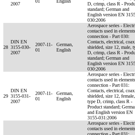
01
English
2007
D, crimp, class R - Prod
standard; German and
English version EN 315
030:2006
Aerospace series - Electr
contacts used in elements
connection - Part 030:
DIN EN
Contacts, electrical, coax
2007-11-
German,
28
3155-030-
shielded, size 12, male, 
01
English
2007
D, crimp, class R - Prod
standard; German and
English version EN 315
030:2006
Aerospace series - Electr
contacts used in elements
connection - Part 031:
DIN EN
Contacts, electrical, coax
2007-11-
German,
29
3155-031-
shielded, size 12, female,
01
English
2007
type D, crimp, class R -
Product standard; Germ
and English version EN
3155-031:2006
Aerospace series - Electr
contacts used in elements
connection - Part 031: