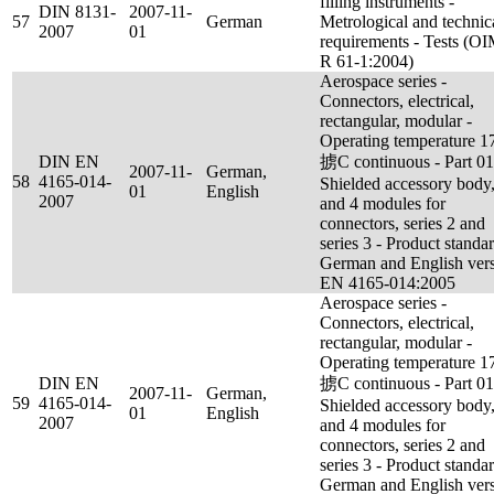
filling instruments -
DIN 8131-
2007-11-
57
German
Metrological and technic
2007
01
requirements - Tests (O
R 61-1:2004)
Aerospace series -
Connectors, electrical,
rectangular, modular -
Operating temperature 1
DIN EN
掳C continuous - Part 01
2007-11-
German,
58
4165-014-
Shielded accessory body,
01
English
2007
and 4 modules for
connectors, series 2 and
series 3 - Product standar
German and English ver
EN 4165-014:2005
Aerospace series -
Connectors, electrical,
rectangular, modular -
Operating temperature 1
DIN EN
掳C continuous - Part 01
2007-11-
German,
59
4165-014-
Shielded accessory body,
01
English
2007
and 4 modules for
connectors, series 2 and
series 3 - Product standar
German and English ver