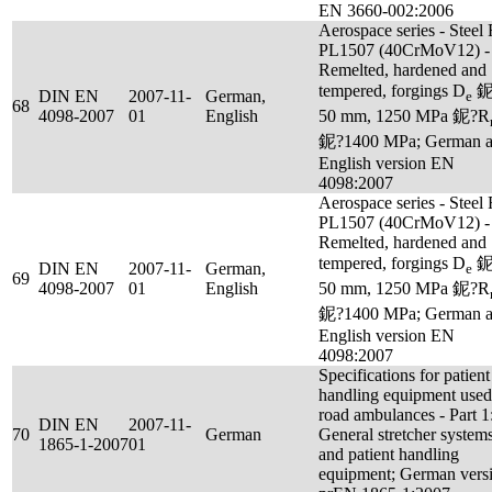
EN 3660-002:2006
Aerospace series - Steel
PL1507 (40CrMoV12) -
Remelted, hardened and
tempered, forgings D
鈮
DIN EN
2007-11-
German,
e
68
4098-2007
01
English
50 mm, 1250 MPa 鈮?R
鈮?1400 MPa; German 
English version EN
4098:2007
Aerospace series - Steel
PL1507 (40CrMoV12) -
Remelted, hardened and
tempered, forgings D
鈮
DIN EN
2007-11-
German,
e
69
4098-2007
01
English
50 mm, 1250 MPa 鈮?R
鈮?1400 MPa; German 
English version EN
4098:2007
Specifications for patient
handling equipment used
road ambulances - Part 1
DIN EN
2007-11-
70
German
General stretcher system
1865-1-2007
01
and patient handling
equipment; German vers