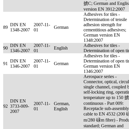
掳C; German and Englis
version EN 3912:2007
Adhesives for tiles -
Determination of tensile
DIN EN
2007-11-
adhesion strength for
89
German
1348-2007
01
cementitious adhesives;
German version EN
1348:2007
DIN EN
2007-11-
Adhesives for tiles -
90
English
1346-2007
01
Determination of open t
Adhesives for tiles -
DIN EN
2007-11-
Determination of open ti
91
German
1346-2007
01
German version EN
1346:2007
Aerospace series -
Connector, optical, circul
single channel, coupled 
self-locking ring, operati
temperature up to 150 
DIN EN
continuous - Part 009:
2007-11-
German,
92
3733-009-
Receptacle sub-assembly
01
English
2007
cable to EN 4532 (200 
m/280 碌m fibre) - Prod
standard; German and