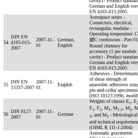
cavity) - Product standar
German and English ver
EN 4165-015:2005
Aerospace series -
Connectors, electrical,
rectangular, modular -
Operating temperature 1
DIN EN
2007-11-
German,
掳C continuous - Part 01
54
4165-015-
01
English
Round chimney for
2007
accessory (1 per module
cavity) - Product standar
German and English ver
EN 4165-015:2005
Adhesives - Determinati
of shear strength of
DIN EN
2007-11-
55
English
anaerobic adhesives usin
15337-2007
01
pin-and-collar specimens
(ISO 10123:1990, modif
Weights of classes E
, E
1
F
, F
, M
, M
, M
, 
1
2
1
1-2
2
DIN 8127-
2007-11-
56
German
, and M
- Metrological
3
3
2007
01
and technical requiremen
(OIML R 111-1:2004)
Automatic gravimetric