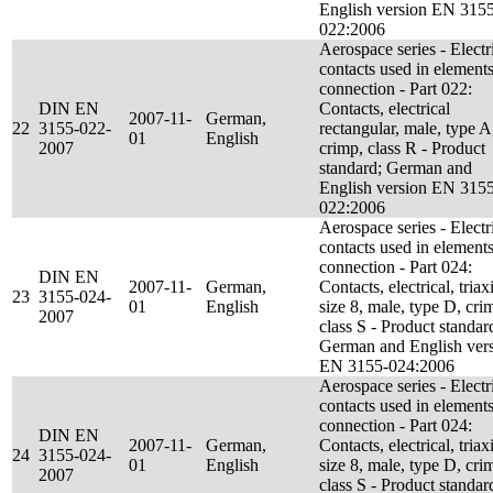
English version EN 315
022:2006
Aerospace series - Electr
contacts used in elements
connection - Part 022:
DIN EN
Contacts, electrical
2007-11-
German,
22
3155-022-
rectangular, male, type A
01
English
2007
crimp, class R - Product
standard; German and
English version EN 315
022:2006
Aerospace series - Electr
contacts used in elements
connection - Part 024:
DIN EN
2007-11-
German,
Contacts, electrical, triaxi
23
3155-024-
01
English
size 8, male, type D, cri
2007
class S - Product standar
German and English ver
EN 3155-024:2006
Aerospace series - Electr
contacts used in elements
connection - Part 024:
DIN EN
2007-11-
German,
Contacts, electrical, triaxi
24
3155-024-
01
English
size 8, male, type D, cri
2007
class S - Product standar