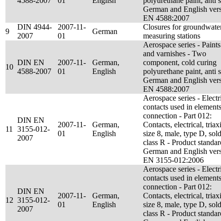
4588-2007
01
English
polyurethane paint, anti s
German and English ver
EN 4588:2007
DIN 4944-
2007-11-
Closures for groundwate
9
German
2007
01
measuring stations
Aerospace series - Paints
and varnishes - Two
DIN EN
2007-11-
German,
component, cold curing
10
4588-2007
01
English
polyurethane paint, anti s
German and English ver
EN 4588:2007
Aerospace series - Electr
contacts used in elements
connection - Part 012:
DIN EN
2007-11-
German,
Contacts, electrical, triaxi
11
3155-012-
01
English
size 8, male, type D, sold
2007
class R - Product standar
German and English ver
EN 3155-012:2006
Aerospace series - Electr
contacts used in elements
connection - Part 012:
DIN EN
2007-11-
German,
Contacts, electrical, triaxi
12
3155-012-
01
English
size 8, male, type D, sold
2007
class R - Product standar