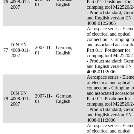
76
4008-012-
Part 012: Positioner for
01
English
2007
crimping tool M22520/2
- Product standard; Ger
and English version EN
4008-012:2006
Aerospace series - Eleme
of electrical and optical
connection - Crimping to
DIN EN
and associated accessorie
2007-11-
German,
77
4008-011-
Part 011: Positioner for
01
English
2007
crimping tool M22520/2
- Product standard; Ger
and English version EN
4008-011:2006
Aerospace series - Eleme
of electrical and optical
connection - Crimping to
DIN EN
and associated accessorie
2007-11-
German,
78
4008-011-
Part 011: Positioner for
01
English
2007
crimping tool M22520/2
- Product standard; Ger
and English version EN
4008-011:2006
Aerospace series - Eleme
of electrical and optical