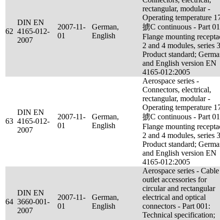
rectangular, modular -
Operating temperature 1
DIN EN
2007-11-
German,
掳C continuous - Part 01
62
4165-012-
01
English
Flange mounting recepta
2007
2 and 4 modules, series 3
Product standard; Germ
and English version EN
4165-012:2005
Aerospace series -
Connectors, electrical,
rectangular, modular -
Operating temperature 1
DIN EN
2007-11-
German,
掳C continuous - Part 01
63
4165-012-
01
English
Flange mounting recepta
2007
2 and 4 modules, series 3
Product standard; Germ
and English version EN
4165-012:2005
Aerospace series - Cable
outlet accessories for
circular and rectangular
DIN EN
2007-11-
German,
electrical and optical
64
3660-001-
01
English
connectors - Part 001:
2007
Technical specification;