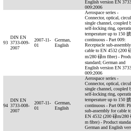
English version EN 373
009:2006
Aerospace series -
Connector, optical, circul
single channel, coupled 
self-locking ring, operati
temperature up to 150 
DIN EN
continuous - Part 009:
2007-11-
German,
93
3733-009-
Receptacle sub-assembly
01
English
2007
cable to EN 4532 (200 
m/280 碌m fibre) - Prod
standard; German and
English version EN 373
009:2006
Aerospace series -
Connector, optical, circul
single channel, coupled 
self-locking ring, operati
temperature up to 150 
DIN EN
2007-11-
German,
94
3733-008-
continuous - Part 008: P
01
English
2007
sub-assembly for cable t
EN 4532 (200 碌m/280
m fibre) - Product standa
German and English ver