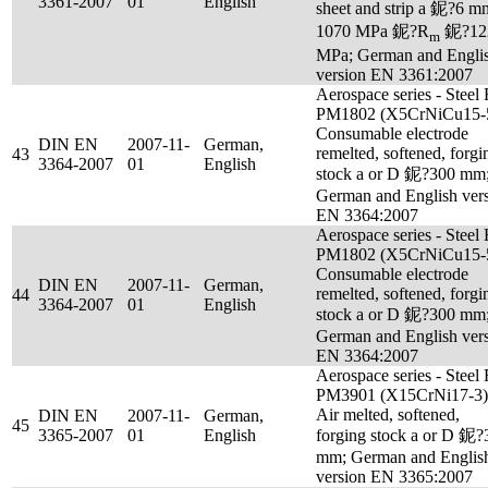
3361-2007
01
English
sheet and strip a 鈮?6 m
1070 MPa 鈮?R
鈮?12
m
MPa; German and Engli
version EN 3361:2007
Aerospace series - Steel
PM1802 (X5CrNiCu15-5
Consumable electrode
DIN EN
2007-11-
German,
remelted, softened, forgi
43
3364-2007
01
English
stock a or D 鈮?300 mm
German and English ver
EN 3364:2007
Aerospace series - Steel
PM1802 (X5CrNiCu15-5
Consumable electrode
DIN EN
2007-11-
German,
remelted, softened, forgi
44
3364-2007
01
English
stock a or D 鈮?300 mm
German and English ver
EN 3364:2007
Aerospace series - Steel
PM3901 (X15CrNi17-3)
Air melted, softened,
DIN EN
2007-11-
German,
45
3365-2007
01
English
forging stock a or D 鈮?
mm; German and Englis
version EN 3365:2007