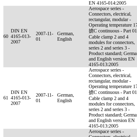
EN 4165-014:2005
Aerospace series -
Connectors, electrical,
rectangular, modular -
Operating temperature 1
DIN EN
掳C continuous - Part 01
2007-11-
German,
60
4165-013-
Cable clamp 2 and 4
01
English
2007
modules for connectors,
series 2 and series 3 -
Product standard; Germ
and English version EN
4165-013:2005
Aerospace series -
Connectors, electrical,
rectangular, modular -
Operating temperature 1
DIN EN
掳C continuous - Part 01
2007-11-
German,
61
4165-013-
Cable clamp 2 and 4
01
English
2007
modules for connectors,
series 2 and series 3 -
Product standard; Germ
and English version EN
4165-013:2005
Aerospace series -
Connectors, electrical,