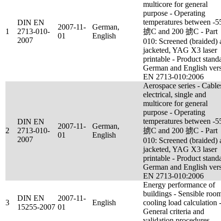
multicore for general
purpose - Operating
temperatures between -5
DIN EN
2007-11-
German,
1
2713-010-
掳C and 200 掳C - Part
01
English
2007
010: Screened (braided)
jacketed, YAG X3 laser
printable - Product stand
German and English ver
EN 2713-010:2006
Aerospace series - Cable
electrical, single and
multicore for general
purpose - Operating
temperatures between -5
DIN EN
2007-11-
German,
2
2713-010-
掳C and 200 掳C - Part
01
English
2007
010: Screened (braided)
jacketed, YAG X3 laser
printable - Product stand
German and English ver
EN 2713-010:2006
Energy performance of
buildings - Sensible roo
DIN EN
2007-11-
3
English
cooling load calculation 
15255-2007
01
General criteria and
validation procedures