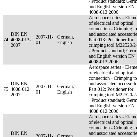
- Product standard; Ger
and English version EN
4008-013:2006
Aerospace series - Eleme
of electrical and optical
connection - Crimping to
DIN EN
and associated accessorie
2007-11-
German,
74
4008-013-
Part 013: Positioner for
01
English
2007
crimping tool M22520/2
- Product standard; Ger
and English version EN
4008-013:2006
Aerospace series - Eleme
of electrical and optical
connection - Crimping to
DIN EN
and associated accessorie
2007-11-
German,
75
4008-012-
Part 012: Positioner for
01
English
2007
crimping tool M22520/2
- Product standard; Ger
and English version EN
4008-012:2006
Aerospace series - Eleme
of electrical and optical
connection - Crimping to
DIN EN
and associated accessorie
2007-11-
German,