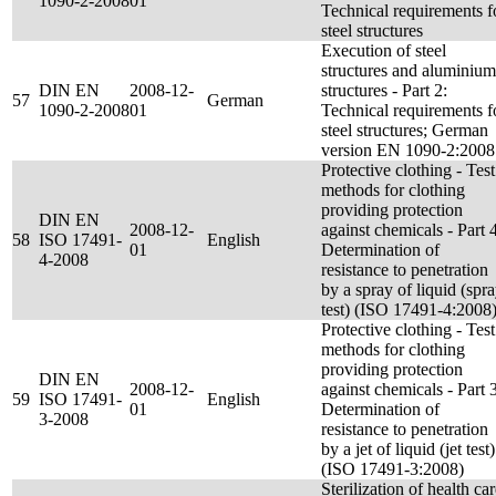
1090-2-2008
01
Technical requirements f
steel structures
Execution of steel
structures and aluminium
DIN EN
2008-12-
structures - Part 2:
57
German
1090-2-2008
01
Technical requirements f
steel structures; German
version EN 1090-2:2008
Protective clothing - Test
methods for clothing
providing protection
DIN EN
2008-12-
against chemicals - Part 4
58
ISO 17491-
English
01
Determination of
4-2008
resistance to penetration
by a spray of liquid (spr
test) (ISO 17491-4:2008
Protective clothing - Test
methods for clothing
providing protection
DIN EN
2008-12-
against chemicals - Part 3
59
ISO 17491-
English
01
Determination of
3-2008
resistance to penetration
by a jet of liquid (jet test)
(ISO 17491-3:2008)
Sterilization of health ca