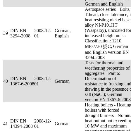
German and English
Aerospace series - Bolts,
T-head, close tolerance, 
heat resisting nickel base
alloy NI-P101HT
(Waspaloy), uncoated fo
DIN EN
2008-12-
German,
39
increased height nuts -
3294-2008
01
English
Classification: 1210
MPa/730 掳C; German
and English version EN
3294:2008
Tests for thermal and
weathering properties of
aggregates - Part 6:
DIN EN
2008-12-
Determination of
40
German
1367-6-2008
01
resistance to freezing an
thawing in the presence 
salt (NaCl); German
version EN 1367-6:2008
Heating boilers - Heatin
boilers with forced
draught burners - Nomin
heat output not exceedin
DIN EN
2008-12-
41
German
10 MW and maximum
14394-2008
01