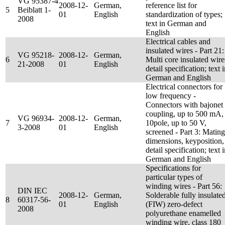
VG 95387-4
2008-12-
German,
reference list for
5
Beiblatt 1-
01
English
standardization of types;
2008
text in German and
English
Electrical cables and
insulated wires - Part 21:
VG 95218-
2008-12-
German,
6
Multi core insulated wire
21-2008
01
English
detail specification; text 
German and English
Electrical connectors for
low frequency -
Connectors with bajonet
coupling, up to 500 mA,
VG 96934-
2008-12-
German,
7
10pole, up to 50 V,
3-2008
01
English
screened - Part 3: Mating
dimensions, keyposition,
detail specification; text 
German and English
Specifications for
particular types of
winding wires - Part 56:
DIN IEC
2008-12-
German,
Solderable fully insulate
8
60317-56-
01
English
(FIW) zero-defect
2008
polyurethane enamelled
winding wire, class 180