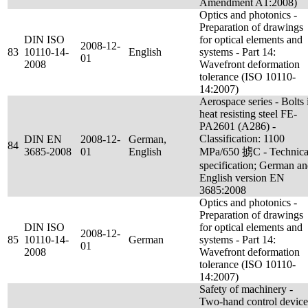
Amendment A1:2008)
Optics and photonics -
Preparation of drawings
DIN ISO
for optical elements and
2008-12-
83
10110-14-
English
systems - Part 14:
01
2008
Wavefront deformation
tolerance (ISO 10110-
14:2007)
Aerospace series - Bolts 
heat resisting steel FE-
PA2601 (A286) -
Classification: 1100
DIN EN
2008-12-
German,
84
3685-2008
01
English
MPa/650 掳C - Technica
specification; German a
English version EN
3685:2008
Optics and photonics -
Preparation of drawings
DIN ISO
for optical elements and
2008-12-
85
10110-14-
German
systems - Part 14:
01
2008
Wavefront deformation
tolerance (ISO 10110-
14:2007)
Safety of machinery -
Two-hand control device