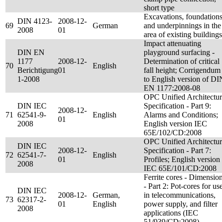
short type
Excavations, foundation
DIN 4123-
2008-12-
69
German
and underpinnings in the
2008
01
area of existing buildings
Impact attenuating
DIN EN
playground surfacing -
1177
2008-12-
Determination of critical
70
English
Berichtigung
01
fall height; Corrigendum
1-2008
to English version of DI
EN 1177:2008-08
OPC Unified Architectu
DIN IEC
Specification - Part 9:
2008-12-
71
62541-9-
English
Alarms and Conditions;
01
2008
English version IEC
65E/102/CD:2008
OPC Unified Architectu
DIN IEC
2008-12-
Specification - Part 7:
72
62541-7-
English
01
Profiles; English version
2008
IEC 65E/101/CD:2008
Ferrite cores - Dimensio
- Part 2: Pot-cores for us
DIN IEC
2008-12-
German,
in telecommunications,
73
62317-2-
01
English
power supply, and filter
2008
applications (IEC
51/939/CD:2008)