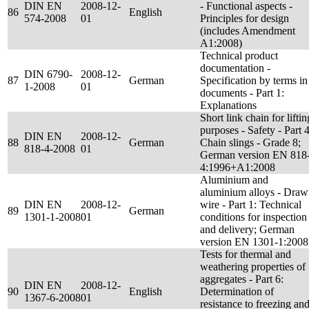
DIN EN
2008-12-
- Functional aspects -
86
English
574-2008
01
Principles for design
(includes Amendment
A1:2008)
Technical product
documentation -
DIN 6790-
2008-12-
87
German
Specification by terms in
1-2008
01
documents - Part 1:
Explanations
Short link chain for liftin
purposes - Safety - Part 4
DIN EN
2008-12-
88
German
Chain slings - Grade 8;
818-4-2008
01
German version EN 818
4:1996+A1:2008
Aluminium and
aluminium alloys - Dra
DIN EN
2008-12-
wire - Part 1: Technical
89
German
1301-1-2008
01
conditions for inspection
and delivery; German
version EN 1301-1:2008
Tests for thermal and
weathering properties of
aggregates - Part 6:
DIN EN
2008-12-
90
English
Determination of
1367-6-2008
01
resistance to freezing an