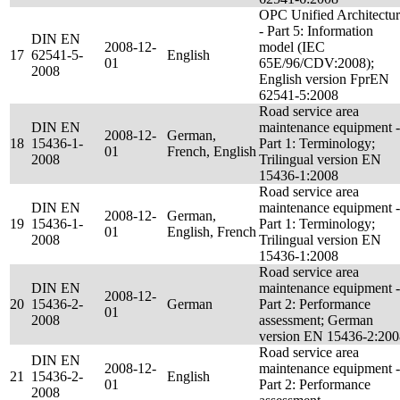
OPC Unified Architectu
- Part 5: Information
DIN EN
2008-12-
model (IEC
17
62541-5-
English
01
65E/96/CDV:2008);
2008
English version FprEN
62541-5:2008
Road service area
DIN EN
maintenance equipment -
2008-12-
German,
18
15436-1-
Part 1: Terminology;
01
French, English
2008
Trilingual version EN
15436-1:2008
Road service area
DIN EN
maintenance equipment -
2008-12-
German,
19
15436-1-
Part 1: Terminology;
01
English, French
2008
Trilingual version EN
15436-1:2008
Road service area
DIN EN
maintenance equipment -
2008-12-
20
15436-2-
German
Part 2: Performance
01
2008
assessment; German
version EN 15436-2:200
Road service area
DIN EN
2008-12-
maintenance equipment -
21
15436-2-
English
01
Part 2: Performance
2008