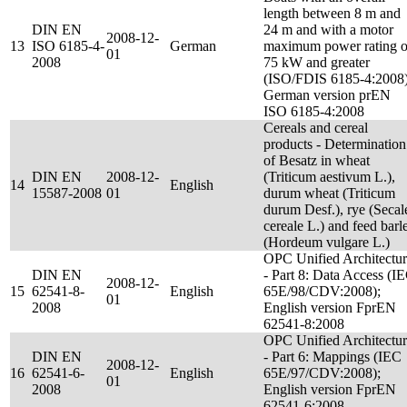
length between 8 m and
DIN EN
24 m and with a motor
2008-12-
13
ISO 6185-4-
German
maximum power rating o
01
2008
75 kW and greater
(ISO/FDIS 6185-4:2008)
German version prEN
ISO 6185-4:2008
Cereals and cereal
products - Determination
of Besatz in wheat
DIN EN
2008-12-
(Triticum aestivum L.),
14
English
15587-2008
01
durum wheat (Triticum
durum Desf.), rye (Secal
cereale L.) and feed barl
(Hordeum vulgare L.)
OPC Unified Architectu
DIN EN
- Part 8: Data Access (I
2008-12-
15
62541-8-
English
65E/98/CDV:2008);
01
2008
English version FprEN
62541-8:2008
OPC Unified Architectu
DIN EN
- Part 6: Mappings (IEC
2008-12-
16
62541-6-
English
65E/97/CDV:2008);
01
2008
English version FprEN
62541-6:2008