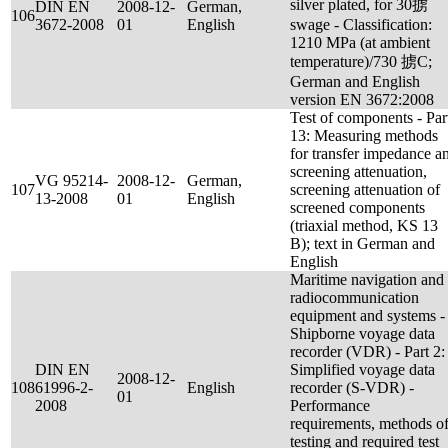
silver plated, for 30掳
DIN EN
2008-12-
German,
106
3672-2008
01
English
swage - Classification:
1210 MPa (at ambient
temperature)/730 掳C;
German and English
version EN 3672:2008
Test of components - Par
13: Measuring methods
for transfer impedance a
screening attenuation,
VG 95214-
2008-12-
German,
107
screening attenuation of
13-2008
01
English
screened components
(triaxial method, KS 13
B); text in German and
English
Maritime navigation and
radiocommunication
equipment and systems -
Shipborne voyage data
recorder (VDR) - Part 2:
DIN EN
Simplified voyage data
2008-12-
108
61996-2-
English
recorder (S-VDR) -
01
2008
Performance
requirements, methods o
testing and required test