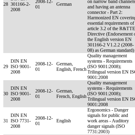
2008-12-
on narrow band channel
28
301166-2-
German
01
and having an antenna
2008
connector - Part 2:
Harmonized EN coverin
essential requirements of
article 3.2 of the R&TT
Directive (Endorsement 
the English version EN
301166-2 V1.2.2 (2008-
08) as German standard)
Quality management
DIN EN
systems - Requirements
2008-12-
German,
29
ISO 9001-
(ISO 9001:2008);
01
English, French
2008
Trilingual version EN I
9001:2008
Quality management
DIN EN
systems - Requirements
2008-12-
German,
30
ISO 9001-
(ISO 9001:2008);
01
French, English
2008
Trilingual version EN I
9001:2008
Ergonomics - Danger
DIN EN
signals for public and
2008-12-
31
ISO 7731-
English
work areas - Auditory
01
2008
danger signals (ISO
7731:2003)