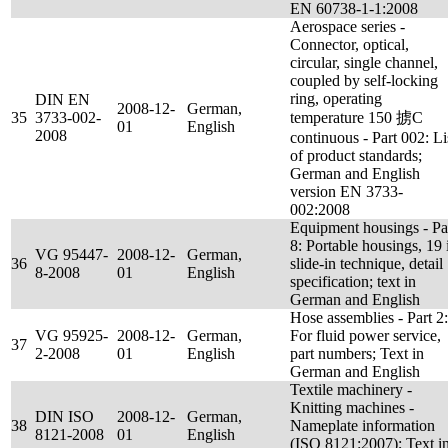
EN 60738-1-1:2008
Aerospace series -
Connector, optical,
circular, single channel,
coupled by self-locking
ring, operating
DIN EN
2008-12-
German,
35
3733-002-
temperature 150 掳C
01
English
2008
continuous - Part 002: Li
of product standards;
German and English
version EN 3733-
002:2008
Equipment housings - Pa
8: Portable housings, 19 
VG 95447-
2008-12-
German,
36
slide-in technique, detail
8-2008
01
English
specification; text in
German and English
Hose assemblies - Part 2:
VG 95925-
2008-12-
German,
For fluid power service,
37
2-2008
01
English
part numbers; Text in
German and English
Textile machinery -
Knitting machines -
DIN ISO
2008-12-
German,
38
Nameplate information
8121-2008
01
English
(ISO 8121:2007); Text i