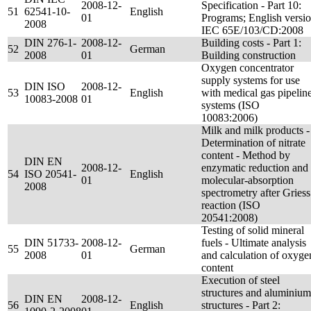
2008-12-
Specification - Part 10:
51
62541-10-
English
01
Programs; English versi
2008
IEC 65E/103/CD:2008
DIN 276-1-
2008-12-
Building costs - Part 1:
52
German
2008
01
Building construction
Oxygen concentrator
supply systems for use
DIN ISO
2008-12-
53
English
with medical gas pipelin
10083-2008
01
systems (ISO
10083:2006)
Milk and milk products -
Determination of nitrate
content - Method by
DIN EN
2008-12-
enzymatic reduction and
54
ISO 20541-
English
01
molecular-absorption
2008
spectrometry after Griess
reaction (ISO
20541:2008)
Testing of solid mineral
DIN 51733-
2008-12-
fuels - Ultimate analysis
55
German
2008
01
and calculation of oxyge
content
Execution of steel
structures and aluminium
DIN EN
2008-12-
56
English
structures - Part 2: