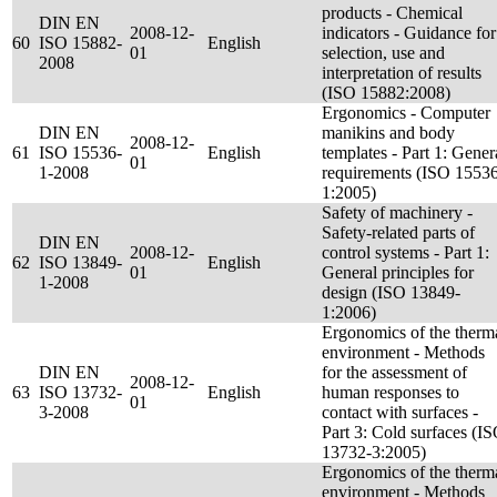
products - Chemical
DIN EN
2008-12-
indicators - Guidance for
60
ISO 15882-
English
01
selection, use and
2008
interpretation of results
(ISO 15882:2008)
Ergonomics - Computer
DIN EN
manikins and body
2008-12-
61
ISO 15536-
English
templates - Part 1: Gener
01
1-2008
requirements (ISO 1553
1:2005)
Safety of machinery -
Safety-related parts of
DIN EN
2008-12-
control systems - Part 1:
62
ISO 13849-
English
01
General principles for
1-2008
design (ISO 13849-
1:2006)
Ergonomics of the therm
environment - Methods
DIN EN
for the assessment of
2008-12-
63
ISO 13732-
English
human responses to
01
3-2008
contact with surfaces -
Part 3: Cold surfaces (I
13732-3:2005)
Ergonomics of the therm
environment - Methods