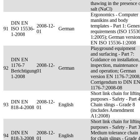
thawing in the presence 
salt (NaCl)
Ergonomics - Computer
manikins and body
DIN EN
2008-12-
templates - Part 1: Gener
91
ISO 15536-
German
01
requirements (ISO 1553
1-2008
1:2005); German version
EN ISO 15536-1:2008
Playground equipment
and surfacing - Part 7:
DIN EN
Guidance on installation,
1176-7
2008-12-
inspection, maintenance
92
German
Berichtigung
01
and operation; German
1-2008
version EN 1176-7:2008
Corrigendum to DIN E
1176-7:2008-08
Short link chain for liftin
purposes - Safety - Part 4
DIN EN
2008-12-
93
English
Chain slings - Grade 8
818-4-2008
01
(includes Amendment
A1:2008)
Short link chain for liftin
purposes - Safety - Part 3
DIN EN
2008-12-
Medium tolerance chain
94
English
818-3-2008
01
for chain slings - Grade 