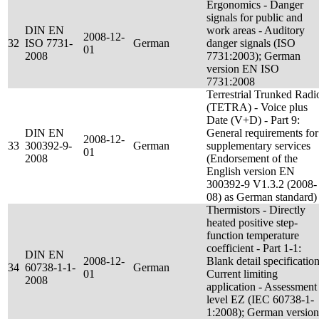
Ergonomics - Danger
signals for public and
DIN EN
work areas - Auditory
2008-12-
32
ISO 7731-
German
danger signals (ISO
01
2008
7731:2003); German
version EN ISO
7731:2008
Terrestrial Trunked Radi
(TETRA) - Voice plus
Date (V+D) - Part 9:
DIN EN
General requirements for
2008-12-
33
300392-9-
German
supplementary services
01
2008
(Endorsement of the
English version EN
300392-9 V1.3.2 (2008-
08) as German standard)
Thermistors - Directly
heated positive step-
function temperature
coefficient - Part 1-1:
DIN EN
2008-12-
Blank detail specification
34
60738-1-1-
German
01
Current limiting
2008
application - Assessment
level EZ (IEC 60738-1-
1:2008); German version