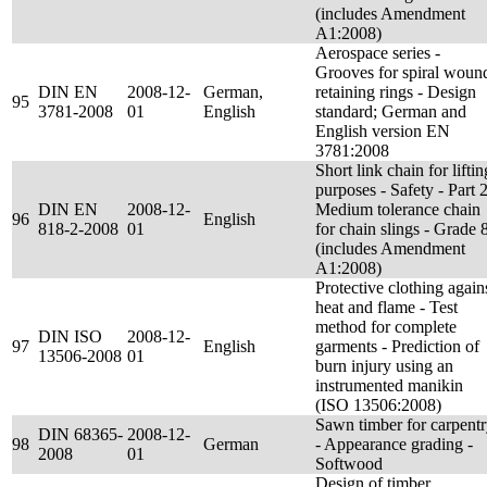
(includes Amendment
A1:2008)
Aerospace series -
Grooves for spiral woun
DIN EN
2008-12-
German,
retaining rings - Design
95
3781-2008
01
English
standard; German and
English version EN
3781:2008
Short link chain for liftin
purposes - Safety - Part 2
DIN EN
2008-12-
Medium tolerance chain
96
English
818-2-2008
01
for chain slings - Grade 
(includes Amendment
A1:2008)
Protective clothing again
heat and flame - Test
method for complete
DIN ISO
2008-12-
97
English
garments - Prediction of
13506-2008
01
burn injury using an
instrumented manikin
(ISO 13506:2008)
Sawn timber for carpent
DIN 68365-
2008-12-
98
German
- Appearance grading -
2008
01
Softwood
Design of timber