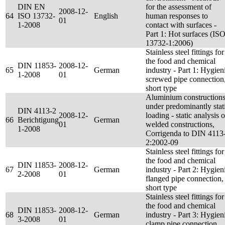
DIN EN
for the assessment of
2008-12-
64
ISO 13732-
English
human responses to
01
1-2008
contact with surfaces -
Part 1: Hot surfaces (IS
13732-1:2006)
Stainless steel fittings for
the food and chemical
DIN 11853-
2008-12-
65
German
industry - Part 1: Hygien
1-2008
01
screwed pipe connection
short type
Aluminium construction
under predominantly stat
DIN 4113-2
2008-12-
loading - static analysis o
66
Berichtigung
German
01
welded constructions,
1-2008
Corrigenda to DIN 4113
2:2002-09
Stainless steel fittings for
the food and chemical
DIN 11853-
2008-12-
67
German
industry - Part 2: Hygien
2-2008
01
flanged pipe connection,
short type
Stainless steel fittings for
the food and chemical
DIN 11853-
2008-12-
68
German
industry - Part 3: Hygien
3-2008
01
clamp pipe connection,