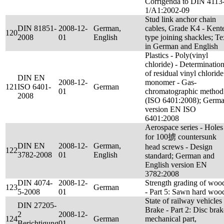
Corrigenda to DIN 4113
1/A1:2002-09
Stud link anchor chain
DIN 81851-
2008-12-
German,
cables, Grade K4 - Kent
120
2008
01
English
type joining shackles; Te
in German and English
Plastics - Poly(vinyl
chloride) - Determinatio
of residual vinyl chloride
DIN EN
2008-12-
monomer - Gas-
121
ISO 6401-
German
01
chromatographic method
2008
(ISO 6401:2008); Germ
version EN ISO
6401:2008
Aerospace series - Holes
for 100掳 countersunk
DIN EN
2008-12-
German,
head screws - Design
122
3782-2008
01
English
standard; German and
English version EN
3782:2008
DIN 4074-
2008-12-
Strength grading of woo
123
German
5-2008
01
- Part 5: Sawn hard woo
State of railway vehicles 
DIN 27205-
Brake - Part 2: Disc brak
2
2008-12-
124
German
mechanical part,
Berichtigung
01