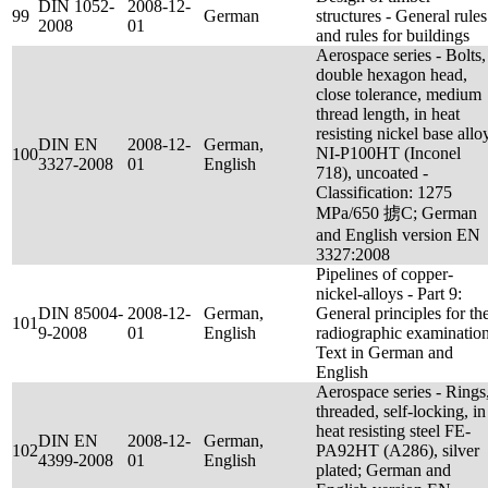
DIN 1052-
2008-12-
99
German
structures - General rules
2008
01
and rules for buildings
Aerospace series - Bolts,
double hexagon head,
close tolerance, medium
thread length, in heat
resisting nickel base allo
DIN EN
2008-12-
German,
NI-P100HT (Inconel
100
3327-2008
01
English
718), uncoated -
Classification: 1275
MPa/650 掳C; German
and English version EN
3327:2008
Pipelines of copper-
nickel-alloys - Part 9:
DIN 85004-
2008-12-
German,
General principles for th
101
9-2008
01
English
radiographic examination
Text in German and
English
Aerospace series - Rings
threaded, self-locking, in
heat resisting steel FE-
DIN EN
2008-12-
German,
102
PA92HT (A286), silver
4399-2008
01
English
plated; German and