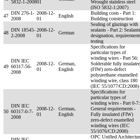
5832-1-2008
01
Wrought stainless steel
(ISO 5832-1:2007)
DIN 276-1-
2008-12-
Building costs - Part 1:
47
English
2008
01
Building construction
Sealing of glazings with
DIN 18545-
2008-12-
sealants - Part 2: Sealants
48
German
2-2008
01
designation, requirement
testing
Specifications for
particular types of
winding wires - Part 56:
DIN IEC
2008-12-
German,
Solderable fully insulate
49
60317-56-
01
English
(FIW) zero-defect
2008
polyurethane enamelled
winding wire, class 180
(IEC 55/1077/CD:2008)
Specifications for
particular types of
winding wires - Part 0-7:
DIN IEC
2008-12-
German,
General requirements -
50
60317-0-7-
01
English
Fully insulated (FIW)
2008
zero-defect enamelled
winding wires (IEC
55/1076/CD:2008)
OPC Unified Architectu
DIN IEC