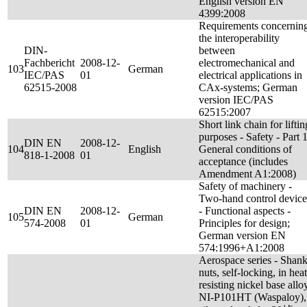
English version EN
4399:2008
Requirements concernin
the interoperability
DIN-
between
Fachbericht
2008-12-
electromechanical and
103
German
IEC/PAS
01
electrical applications in
62515-2008
CAx-systems; German
version IEC/PAS
62515:2007
Short link chain for liftin
purposes - Safety - Part 1
DIN EN
2008-12-
104
English
General conditions of
818-1-2008
01
acceptance (includes
Amendment A1:2008)
Safety of machinery -
Two-hand control device
DIN EN
2008-12-
- Functional aspects -
105
German
574-2008
01
Principles for design;
German version EN
574:1996+A1:2008
Aerospace series - Shan
nuts, self-locking, in heat
resisting nickel base allo
NI-P101HT (Waspaloy),