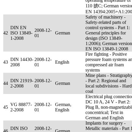
operating temperature of
110 掳C; German versio
EN 14394:2005+A1:20
Safety of machinery -
Safety-related parts of
DIN EN
control systems - Part 1:
2008-12-
42
ISO 13849-
German
General principles for
01
1-2008
design (ISO 13849-
1:2006); German version
EN ISO 13849-1:2008
Fire fighting - Positive
DIN 14430-
2008-12-
pressure foam systems a
43
English
2008
01
compressed air foam
systems
Mine plans - Stratigraph
DIN 21919-
2008-12-
- Part 2: Regional and
44
German
2-2008
01
local subdivisions - Hard
coal
Electrical plug connectio
DC 10 A, 24 V - Part 2:
VG 88877-
2008-12-
German,
45
Plug B, non-magnetizabl
2-2008
01
English
concentrical; Text in
German and English
Implants for surgery -
DIN ISO
2008-12-
Metallic materials - Part 
46
German