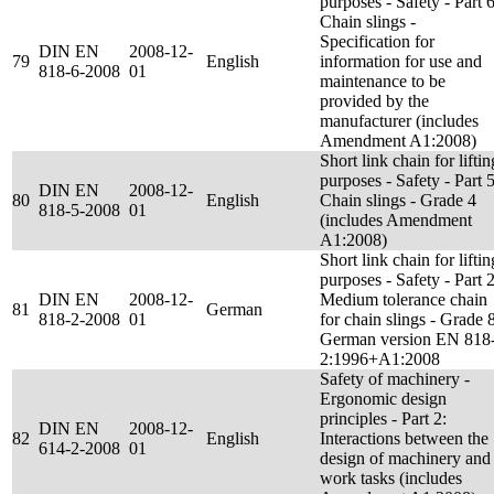
purposes - Safety - Part 6
Chain slings -
Specification for
DIN EN
2008-12-
79
English
information for use and
818-6-2008
01
maintenance to be
provided by the
manufacturer (includes
Amendment A1:2008)
Short link chain for liftin
purposes - Safety - Part 5
DIN EN
2008-12-
80
English
Chain slings - Grade 4
818-5-2008
01
(includes Amendment
A1:2008)
Short link chain for liftin
purposes - Safety - Part 2
DIN EN
2008-12-
Medium tolerance chain
81
German
818-2-2008
01
for chain slings - Grade 8
German version EN 818
2:1996+A1:2008
Safety of machinery -
Ergonomic design
principles - Part 2:
DIN EN
2008-12-
82
English
Interactions between the
614-2-2008
01
design of machinery and
work tasks (includes