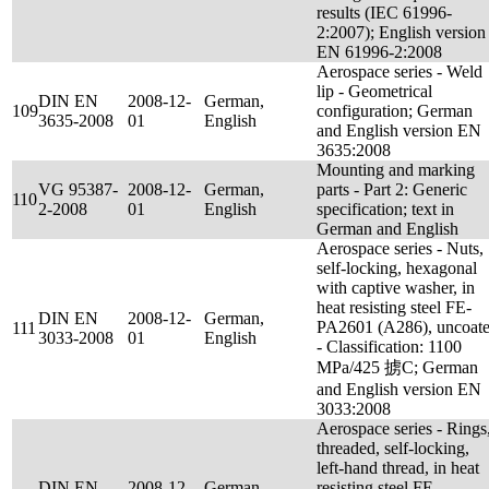
results (IEC 61996-
2:2007); English version
EN 61996-2:2008
Aerospace series - Weld
lip - Geometrical
DIN EN
2008-12-
German,
109
configuration; German
3635-2008
01
English
and English version EN
3635:2008
Mounting and marking
VG 95387-
2008-12-
German,
parts - Part 2: Generic
110
2-2008
01
English
specification; text in
German and English
Aerospace series - Nuts,
self-locking, hexagonal
with captive washer, in
heat resisting steel FE-
DIN EN
2008-12-
German,
PA2601 (A286), uncoat
111
3033-2008
01
English
- Classification: 1100
MPa/425 掳C; German
and English version EN
3033:2008
Aerospace series - Rings
threaded, self-locking,
left-hand thread, in heat
DIN EN
2008-12-
German,
resisting steel FE-