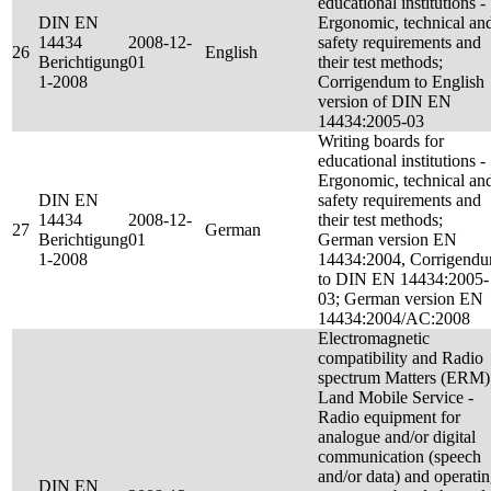
educational institutions -
DIN EN
Ergonomic, technical an
14434
2008-12-
safety requirements and
26
English
Berichtigung
01
their test methods;
1-2008
Corrigendum to English
version of DIN EN
14434:2005-03
Writing boards for
educational institutions -
Ergonomic, technical an
DIN EN
safety requirements and
14434
2008-12-
their test methods;
27
German
Berichtigung
01
German version EN
1-2008
14434:2004, Corrigend
to DIN EN 14434:2005-
03; German version EN
14434:2004/AC:2008
Electromagnetic
compatibility and Radio
spectrum Matters (ERM)
Land Mobile Service -
Radio equipment for
analogue and/or digital
communication (speech
and/or data) and operati
DIN EN