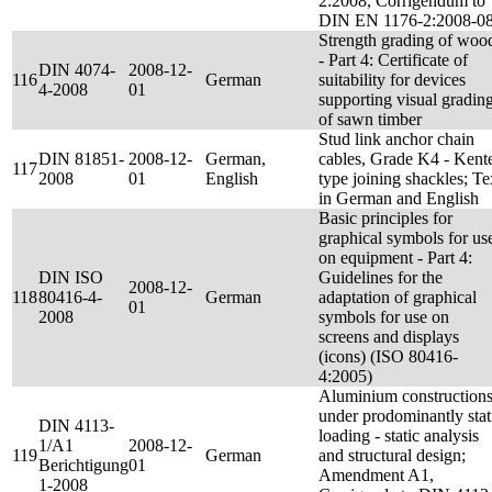
2:2008, Corrigendum to
DIN EN 1176-2:2008-0
Strength grading of woo
- Part 4: Certificate of
DIN 4074-
2008-12-
116
German
suitability for devices
4-2008
01
supporting visual gradin
of sawn timber
Stud link anchor chain
DIN 81851-
2008-12-
German,
cables, Grade K4 - Kent
117
2008
01
English
type joining shackles; Te
in German and English
Basic principles for
graphical symbols for us
on equipment - Part 4:
DIN ISO
Guidelines for the
2008-12-
118
80416-4-
German
adaptation of graphical
01
2008
symbols for use on
screens and displays
(icons) (ISO 80416-
4:2005)
Aluminium construction
under prodominantly stat
DIN 4113-
loading - static analysis
1/A1
2008-12-
119
German
and structural design;
Berichtigung
01
Amendment A1,
1-2008