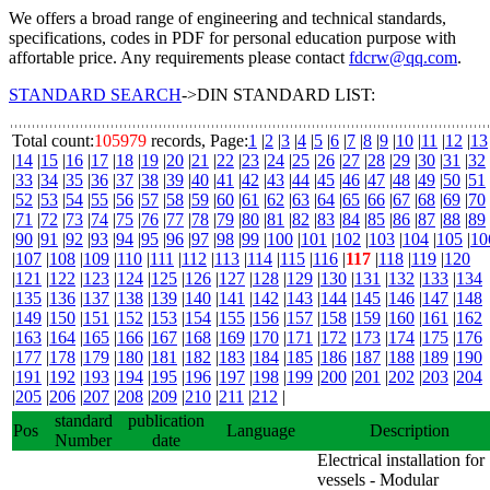
We offers a broad range of engineering and technical standards,
specifications, codes in PDF for personal education purpose with
affortable price. Any requirements please contact
fdcrw@qq.com
.
STANDARD SEARCH
->DIN STANDARD LIST:
Total count:
105979
records, Page:
1
|
2
|
3
|
4
|
5
|
6
|
7
|
8
|
9
|
10
|
11
|
12
|
13
|
14
|
15
|
16
|
17
|
18
|
19
|
20
|
21
|
22
|
23
|
24
|
25
|
26
|
27
|
28
|
29
|
30
|
31
|
32
|
33
|
34
|
35
|
36
|
37
|
38
|
39
|
40
|
41
|
42
|
43
|
44
|
45
|
46
|
47
|
48
|
49
|
50
|
51
|
52
|
53
|
54
|
55
|
56
|
57
|
58
|
59
|
60
|
61
|
62
|
63
|
64
|
65
|
66
|
67
|
68
|
69
|
70
|
71
|
72
|
73
|
74
|
75
|
76
|
77
|
78
|
79
|
80
|
81
|
82
|
83
|
84
|
85
|
86
|
87
|
88
|
89
|
90
|
91
|
92
|
93
|
94
|
95
|
96
|
97
|
98
|
99
|
100
|
101
|
102
|
103
|
104
|
105
|
10
|
107
|
108
|
109
|
110
|
111
|
112
|
113
|
114
|
115
|
116
|
117
|
118
|
119
|
120
|
121
|
122
|
123
|
124
|
125
|
126
|
127
|
128
|
129
|
130
|
131
|
132
|
133
|
134
|
135
|
136
|
137
|
138
|
139
|
140
|
141
|
142
|
143
|
144
|
145
|
146
|
147
|
148
|
149
|
150
|
151
|
152
|
153
|
154
|
155
|
156
|
157
|
158
|
159
|
160
|
161
|
162
|
163
|
164
|
165
|
166
|
167
|
168
|
169
|
170
|
171
|
172
|
173
|
174
|
175
|
176
|
177
|
178
|
179
|
180
|
181
|
182
|
183
|
184
|
185
|
186
|
187
|
188
|
189
|
190
|
191
|
192
|
193
|
194
|
195
|
196
|
197
|
198
|
199
|
200
|
201
|
202
|
203
|
204
|
205
|
206
|
207
|
208
|
209
|
210
|
211
|
212
|
standard
publication
Pos
Language
Description
Number
date
Electrical installation for
vessels - Modular