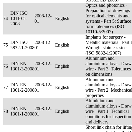
Optics and photonics -
Preparation of drawings
DIN ISO
2008-12-
for optical elements and
74
10110-5-
English
01
systems - Part 5: Surface
2008
form tolerances (ISO
10110-5:2007)
Implants for surgery -
DIN ISO
2008-12-
Metallic materials - Part 
75
English
5832-1-2008
01
Wrought stainless steel
(ISO 5832-1:2007)
Aluminium and
DIN EN
2008-12-
aluminium alloys - Dra
76
English
1301-3-2008
01
wire - Part 3: Tolerances
on dimensions
Aluminium and
DIN EN
2008-12-
aluminium alloys - Dra
77
English
1301-2-2008
01
wire - Part 2: Mechanica
properties
Aluminium and
aluminium alloys - Dra
DIN EN
2008-12-
78
English
wire - Part 1: Technical
1301-1-2008
01
conditions for inspection
and delivery
Short link chain for liftin