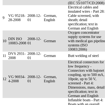
(IEC 55/1077/CD:2008)
Electrical cables and
insulated wires - Part 28:
VG 95218-
2008-12-
German,
Cable screened, with
9
28-2008
01
English
sheath; detail
specification; text in
German and English
Oxygen concentrator
supply systems for use
DIN ISO
2008-12-
10
German
with medical gas pipelin
10083-2008
01
systems (ISO
10083:2006)
DVS 2931-
2008-12-
11
German
Butt welding of steel
2008
01
Electrical connectors for
low frequency -
Connectors with bajonet
coupling, up to 500 mA,
VG 96934-
2008-12-
German,
12
10pole, up to 50 V,
4-2008
01
English
screened - Part 4:
Dimensions, mass, detail
specification; text in
German and English
Inflatable boats - Part 4:
Boats with an overall