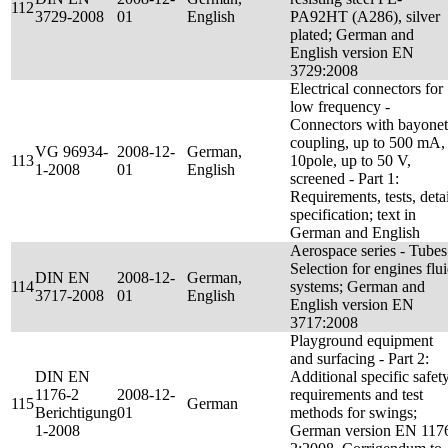
112
3729-2008
01
English
PA92HT (A286), silver
plated; German and
English version EN
3729:2008
Electrical connectors for
low frequency -
Connectors with bayonet
coupling, up to 500 mA,
VG 96934-
2008-12-
German,
113
10pole, up to 50 V,
1-2008
01
English
screened - Part 1:
Requirements, tests, detai
specification; text in
German and English
Aerospace series - Tubes
Selection for engines flu
DIN EN
2008-12-
German,
114
systems; German and
3717-2008
01
English
English version EN
3717:2008
Playground equipment
and surfacing - Part 2:
DIN EN
Additional specific safet
1176-2
2008-12-
requirements and test
115
German
Berichtigung
01
methods for swings;
1-2008
German version EN 117