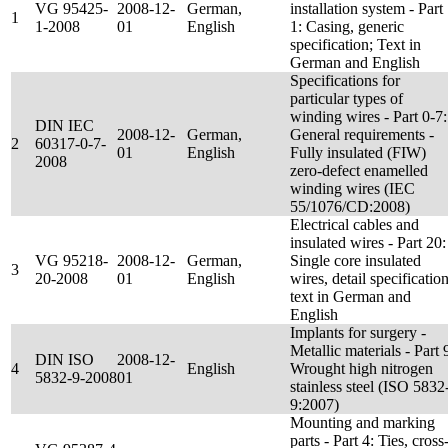
VG 95425-
2008-12-
German,
installation system - Part
1
1-2008
01
English
1: Casing, generic
specification; Text in
German and English
Specifications for
particular types of
winding wires - Part 0-7:
DIN IEC
2008-12-
German,
General requirements -
2
60317-0-7-
01
English
Fully insulated (FIW)
2008
zero-defect enamelled
winding wires (IEC
55/1076/CD:2008)
Electrical cables and
insulated wires - Part 20:
VG 95218-
2008-12-
German,
Single core insulated
3
20-2008
01
English
wires, detail specification
text in German and
English
Implants for surgery -
Metallic materials - Part 
DIN ISO
2008-12-
4
English
Wrought high nitrogen
5832-9-2008
01
stainless steel (ISO 5832
9:2007)
Mounting and marking
parts - Part 4: Ties, cross