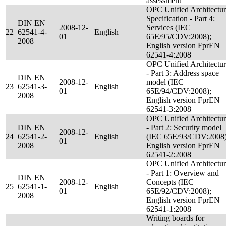
assessment
OPC Unified Architectu
Specification - Part 4:
DIN EN
2008-12-
Services (IEC
22
62541-4-
English
01
65E/95/CDV:2008);
2008
English version FprEN
62541-4:2008
OPC Unified Architectu
- Part 3: Address space
DIN EN
2008-12-
model (IEC
23
62541-3-
English
01
65E/94/CDV:2008);
2008
English version FprEN
62541-3:2008
OPC Unified Architectu
DIN EN
- Part 2: Security model
2008-12-
24
62541-2-
English
(IEC 65E/93/CDV:2008)
01
2008
English version FprEN
62541-2:2008
OPC Unified Architectu
- Part 1: Overview and
DIN EN
2008-12-
Concepts (IEC
25
62541-1-
English
01
65E/92/CDV:2008);
2008
English version FprEN
62541-1:2008
Writing boards for