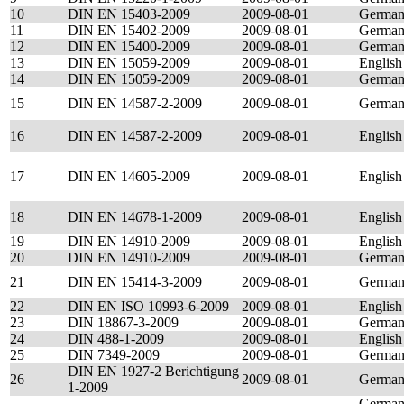
10
DIN EN 15403-2009
2009-08-01
Germa
11
DIN EN 15402-2009
2009-08-01
Germa
12
DIN EN 15400-2009
2009-08-01
Germa
13
DIN EN 15059-2009
2009-08-01
English
14
DIN EN 15059-2009
2009-08-01
Germa
15
DIN EN 14587-2-2009
2009-08-01
Germa
16
DIN EN 14587-2-2009
2009-08-01
English
17
DIN EN 14605-2009
2009-08-01
English
18
DIN EN 14678-1-2009
2009-08-01
English
19
DIN EN 14910-2009
2009-08-01
English
20
DIN EN 14910-2009
2009-08-01
Germa
21
DIN EN 15414-3-2009
2009-08-01
Germa
22
DIN EN ISO 10993-6-2009
2009-08-01
English
23
DIN 18867-3-2009
2009-08-01
Germa
24
DIN 488-1-2009
2009-08-01
English
25
DIN 7349-2009
2009-08-01
Germa
DIN EN 1927-2 Berichtigung
26
2009-08-01
Germa
1-2009
German