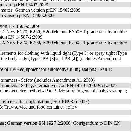
n version prEN 15403:2009
ile matter; German version prEN 15402:2009
rman version prEN 15400:2009
rsion EN 15059:2009
- Part 2: New R220, R260, R260Mn and R350HT grade rails by mobile
ersion EN 14587-2:2009
- Part 2: New R220, R260, R260Mn and R350HT grade rails by mobile
irements for clothing with liquid-tight (Type 3) or spray-tight (Type
 of the body only (Types PB [3] and PB [4]) (includes Amendment
of LPG equipment for automotive filling stations - Part 1:
trimmers - Safety (includes Amendment A1:2009)
 trimmers - Safety; German version EN 14910:2007+A1:2009
g the oven dry method - Part 3: Moisture in general analysis sample;
cal effects after implantation (ISO 10993-6:2007)
: Tray service and food container trolley
2: Pines; German version EN 1927-2:2008, Corrigendum to DIN EN