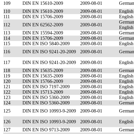
109
DIN EN 15610-2009
2009-08-01
Germa
110
DIN EN 15610-2009
2009-08-01
English
111
DIN EN 15706-2009
2009-08-01
English
German
112
DIN EN 62562-2009
2009-08-01
English
113
DIN EN 15594-2009
2009-08-01
Germa
114
DIN EN 15706-2009
2009-08-01
Germa
115
DIN EN ISO 5840-2009
2009-08-01
English
116
DIN EN ISO 9241-20-2009
2009-08-01
Germa
117
DIN EN ISO 9241-20-2009
2009-08-01
English
118
DIN EN 15635-2009
2009-08-01
Germa
119
DIN EN 15635-2009
2009-08-01
English
120
DIN EN 15766-2009
2009-08-01
English
121
DIN EN ISO 7197-2009
2009-08-01
English
122
DIN EN 15713-2009
2009-08-01
English
123
DIN EN ISO 5360-2009
2009-08-01
English
124
DIN EN ISO 5360-2009
2009-08-01
Germa
125
DIN EN ISO 10993-9-2009
2009-08-01
Germa
126
DIN EN ISO 10993-9-2009
2009-08-01
English
127
DIN EN ISO 9713-2009
2009-08-01
Germa