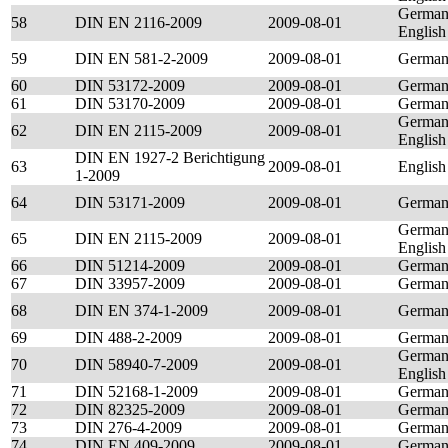
German
58
DIN EN 2116-2009
2009-08-01
English
59
DIN EN 581-2-2009
2009-08-01
Germa
60
DIN 53172-2009
2009-08-01
Germa
61
DIN 53170-2009
2009-08-01
Germa
German
62
DIN EN 2115-2009
2009-08-01
English
DIN EN 1927-2 Berichtigung
63
2009-08-01
English
1-2009
64
DIN 53171-2009
2009-08-01
Germa
German
65
DIN EN 2115-2009
2009-08-01
English
66
DIN 51214-2009
2009-08-01
Germa
67
DIN 33957-2009
2009-08-01
Germa
68
DIN EN 374-1-2009
2009-08-01
Germa
69
DIN 488-2-2009
2009-08-01
Germa
German
70
DIN 58940-7-2009
2009-08-01
English
71
DIN 52168-1-2009
2009-08-01
Germa
72
DIN 82325-2009
2009-08-01
Germa
73
DIN 276-4-2009
2009-08-01
Germa
74
DIN EN 409-2009
2009-08-01
Germa