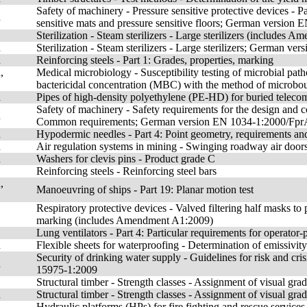
Safety of machinery - Pressure sensitive protective devices - Pa
n
sensitive mats and pressure sensitive floors; German versio
Sterilization - Steam sterilizers - Large sterilizers (includes
n
Sterilization - Steam sterilizers - Large sterilizers; German 
n
Reinforcing steels - Part 1: Grades, properties, marking
,
Medical microbiology - Susceptibility testing of microbial pat
bactericidal concentration (MBC) with the method of microbou
n
Pipes of high-density polyethylene (PE-HD) for buried teleco
Safety of machinery - Safety requirements for the design and c
n
Common requirements; German version EN 1034-1:2000/Fpr
n
Hypodermic needles - Part 4: Point geometry, requirements and
n
Air regulation systems in mining - Swinging roadway air doors
n
Washers for clevis pins - Product grade C
Reinforcing steels - Reinforcing steel bars
,
Manoeuvring of ships - Part 19: Planar motion test
Respiratory protective devices - Valved filtering half masks to 
marking (includes Amendment A1:2009)
Lung ventilators - Part 4: Particular requirements for operato
n
Flexible sheets for waterproofing - Determination of emissiv
Security of drinking water supply - Guidelines for risk and c
n
15975-1:2009
Structural timber - Strength classes - Assignment of visual g
n
Structural timber - Strength classes - Assignment of visual 
Hydraulic platforms (HPs) for fire fighting and rescue servic