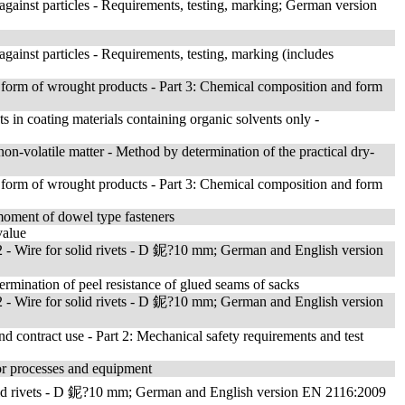
t against particles - Requirements, testing, marking; German version
 against particles - Requirements, testing, marking (includes
form of wrought products - Part 3: Chemical composition and form
ts in coating materials containing organic solvents only -
on-volatile matter - Method by determination of the practical dry-
form of wrought products - Part 3: Chemical composition and form
 moment of dowel type fasteners
value
- Wire for solid rivets - D 鈮?10 mm; German and English version
ermination of peel resistance of glued seams of sacks
- Wire for solid rivets - D 鈮?10 mm; German and English version
nd contract use - Part 2: Mechanical safety requirements and test
or processes and equipment
lid rivets - D 鈮?10 mm; German and English version EN 2116:2009