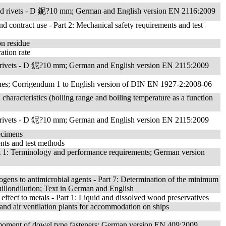
lid rivets - D 鈮?10 mm; German and English version EN 2116:2009
nd contract use - Part 2: Mechanical safety requirements and test
on residue
ation rate
id rivets - D 鈮?10 mm; German and English version EN 2115:2009
 Pines; Corrigendum 1 to English version of DIN EN 1927-2:2008-06
n characteristics (boiling range and boiling temperature as a function
id rivets - D 鈮?10 mm; German and English version EN 2115:2009
pecimens
nts and test methods
rt 1: Terminology and performance requirements; German version
hogens to antimicrobial agents - Part 7: Determination of the minimum
illondilution; Text in German and English
 effect to metals - Part 1: Liquid and dissolved wood preservatives
and air ventilation plants for accommodation on ships
d moment of dowel type fasteners; German version EN 409:2009