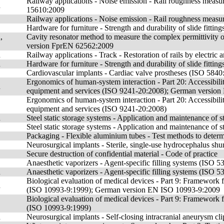
Railway applications - Noise emission - Rail roughness measu
n
15610:2009
Railway applications - Noise emission - Rail roughness measure
Hardware for furniture - Strength and durability of slide fittings
,
Cavity resonator method to measure the complex permittivity 
version FprEN 62562:2009
n
Railway applications - Track - Restoration of rails by electr
n
Hardware for furniture - Strength and durability of slide fitti
Cardiovascular implants - Cardiac valve prostheses (ISO 5840
Ergonomics of human-system interaction - Part 20: Accessibil
n
equipment and services (ISO 9241-20:2008); German versio
Ergonomics of human-system interaction - Part 20: Accessibil
equipment and services (ISO 9241-20:2008)
n
Steel static storage systems - Application and maintenance o
Steel static storage systems - Application and maintenance of 
Packaging - Flexible aluminium tubes - Test methods to determi
Neurosurgical implants - Sterile, single-use hydrocephalus s
Secure destruction of confidential material - Code of practice
Anaesthetic vaporizers - Agent-specific filling systems (ISO 
n
Anaesthetic vaporizers - Agent-specific filling systems (IS
Biological evaluation of medical devices - Part 9: Framework fo
n
(ISO 10993-9:1999); German version EN ISO 10993-9:2009
Biological evaluation of medical devices - Part 9: Framework fo
(ISO 10993-9:1999)
n
Neurosurgical implants - Self-closing intracranial aneurysm