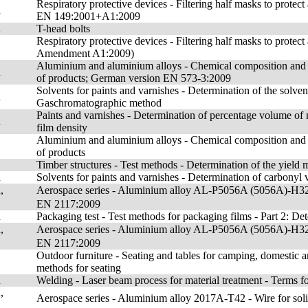
Respiratory protective devices - Filtering half masks to protec
n
EN 149:2001+A1:2009
n
T-head bolts
Respiratory protective devices - Filtering half masks to protect
Amendment A1:2009)
Aluminium and aluminium alloys - Chemical composition and 
n
of products; German version EN 573-3:2009
Solvents for paints and varnishes - Determination of the solven
n
Gaschromatographic method
Paints and varnishes - Determination of percentage volume of n
n
film density
Aluminium and aluminium alloys - Chemical composition and 
of products
Timber structures - Test methods - Determination of the yield
n
Solvents for paints and varnishes - Determination of carbonyl 
,
Aerospace series - Aluminium alloy AL-P5056A (5056A)-H32 
EN 2117:2009
n
Packaging test - Test methods for packaging films - Part 2: Det
,
Aerospace series - Aluminium alloy AL-P5056A (5056A)-H32 
EN 2117:2009
Outdoor furniture - Seating and tables for camping, domestic a
methods for seating
n
Welding - Laser beam process for material treatment - Terms f
,
Aerospace series - Aluminium alloy 2017A-T42 - Wire for so