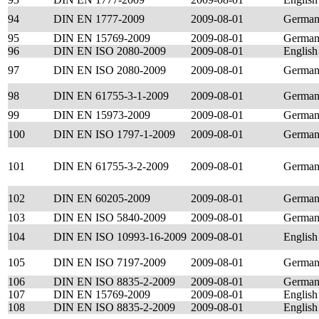
94
DIN EN 1777-2009
2009-08-01
Germa
95
DIN EN 15769-2009
2009-08-01
Germa
96
DIN EN ISO 2080-2009
2009-08-01
English
97
DIN EN ISO 2080-2009
2009-08-01
Germa
98
DIN EN 61755-3-1-2009
2009-08-01
Germa
99
DIN EN 15973-2009
2009-08-01
Germa
100
DIN EN ISO 1797-1-2009
2009-08-01
Germa
101
DIN EN 61755-3-2-2009
2009-08-01
Germa
102
DIN EN 60205-2009
2009-08-01
Germa
103
DIN EN ISO 5840-2009
2009-08-01
Germa
104
DIN EN ISO 10993-16-2009
2009-08-01
English
105
DIN EN ISO 7197-2009
2009-08-01
Germa
106
DIN EN ISO 8835-2-2009
2009-08-01
Germa
107
DIN EN 15769-2009
2009-08-01
English
108
DIN EN ISO 8835-2-2009
2009-08-01
English