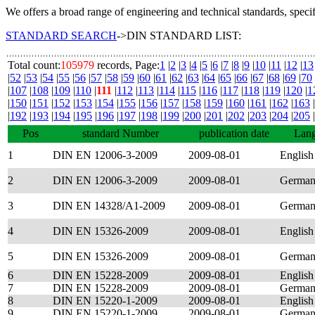
We offers a broad range of engineering and technical standards, speci
STANDARD SEARCH
->DIN STANDARD LIST:
Total count:
105979
records, Page:
1
|
2
|
3
|
4
|
5
|
6
|
7
|
8
|
9
|
10
|
11
|
12
|
13
|
52
|
53
|
54
|
55
|
56
|
57
|
58
|
59
|
60
|
61
|
62
|
63
|
64
|
65
|
66
|
67
|
68
|
69
|
70
|
107
|
108
|
109
|
110
|
111
|
112
|
113
|
114
|
115
|
116
|
117
|
118
|
119
|
120
|
1
|
150
|
151
|
152
|
153
|
154
|
155
|
156
|
157
|
158
|
159
|
160
|
161
|
162
|
163
|
|
192
|
193
|
194
|
195
|
196
|
197
|
198
|
199
|
200
|
201
|
202
|
203
|
204
|
205
|
Pos
standard Number
publication date
Lan
1
DIN EN 12006-3-2009
2009-08-01
English
2
DIN EN 12006-3-2009
2009-08-01
Germa
3
DIN EN 14328/A1-2009
2009-08-01
Germa
4
DIN EN 15326-2009
2009-08-01
English
5
DIN EN 15326-2009
2009-08-01
Germa
6
DIN EN 15228-2009
2009-08-01
English
7
DIN EN 15228-2009
2009-08-01
Germa
8
DIN EN 15220-1-2009
2009-08-01
English
9
DIN EN 15220-1-2009
2009-08-01
Germa