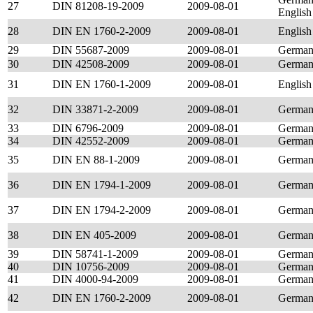
27
DIN 81208-19-2009
2009-08-01
English
28
DIN EN 1760-2-2009
2009-08-01
English
29
DIN 55687-2009
2009-08-01
Germa
30
DIN 42508-2009
2009-08-01
Germa
31
DIN EN 1760-1-2009
2009-08-01
English
32
DIN 33871-2-2009
2009-08-01
Germa
33
DIN 6796-2009
2009-08-01
Germa
34
DIN 42552-2009
2009-08-01
Germa
35
DIN EN 88-1-2009
2009-08-01
Germa
36
DIN EN 1794-1-2009
2009-08-01
Germa
37
DIN EN 1794-2-2009
2009-08-01
Germa
38
DIN EN 405-2009
2009-08-01
Germa
39
DIN 58741-1-2009
2009-08-01
Germa
40
DIN 10756-2009
2009-08-01
Germa
41
DIN 4000-94-2009
2009-08-01
Germa
42
DIN EN 1760-2-2009
2009-08-01
Germa