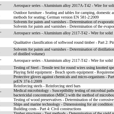
,
Aerospace series - Aluminium alloy 2017A-T42 - Wire for so
Outdoor furniture - Seating and tables for camping, domestic a
n
methods for seating; German version EN 581-2:2009
n
Solvents for paints and varnishes - Determination of evaporati
n
Solvents for paints and varnishes - Determination of the evapor
,
Aerospace series - Aluminium alloy 2117-T42 - Wire for sol
Qualitative classification of softwood round timber - Part 2:
Solvents for paints and varnishes - Determination of distillatio
n
of distilled volume)
,
Aerospace series - Aluminium alloy 2117-T42 - Wire for sol
n
Testing of Steel - Tensile test for round wires using knotted s
n
Playing field equipment - Beach sports equipment - Requireme
Protective gloves against chemicals and micro-organisms - Pa
n
prEN 374-1:2009
n
Reinforcing steels - Reinforcing steel bars
,
Medical microbiology - Susceptibility testing of microbial pat
bactericidal concentration (MBC) with the method of microbou
n
Testing of wood preservatives - Determination of the corrosive
n
Ships and marine technology - Dimensioning for air condition 
n
Building costs - Part 4: Civil constructions
n
Timber structures - Test methods - Determination of the yiel