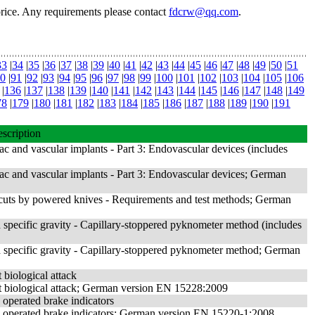
price. Any requirements please contact
fdcrw@qq.com
.
33
|
34
|
35
|
36
|
37
|
38
|
39
|
40
|
41
|
42
|
43
|
44
|
45
|
46
|
47
|
48
|
49
|
50
|
51
0
|
91
|
92
|
93
|
94
|
95
|
96
|
97
|
98
|
99
|
100
|
101
|
102
|
103
|
104
|
105
|
106
|
136
|
137
|
138
|
139
|
140
|
141
|
142
|
143
|
144
|
145
|
146
|
147
|
148
|
149
78
|
179
|
180
|
181
|
182
|
183
|
184
|
185
|
186
|
187
|
188
|
189
|
190
|
191
scription
iac and vascular implants - Part 3: Endovascular devices (includes
diac and vascular implants - Part 3: Endovascular devices; German
t cuts by powered knives - Requirements and test methods; German
specific gravity - Capillary-stoppered pyknometer method (includes
 specific gravity - Capillary-stoppered pyknometer method; German
t biological attack
inst biological attack; German version EN 15228:2009
 operated brake indicators
lly operated brake indicators; German version EN 15220-1:2008