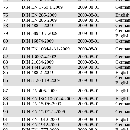
75
DIN EN 1760-1-2009
2009-08-01
Germa
76
DIN EN 285-2009
2009-08-01
English
77
DIN EN 285-2009
2009-08-01
Germa
78
DIN 488-1-2009
2009-08-01
Germa
German
79
DIN 58940-7-2009
2009-08-01
English
80
DIN 16874-2009
2009-08-01
Germa
81
DIN EN 1034-1/A1-2009
2009-08-01
Germa
82
DIN 13097-4-2009
2009-08-01
Germa
83
DIN 21634-2009
2009-08-01
Germa
84
DIN 1441-2009
2009-08-01
Germa
85
DIN 488-2-2009
2009-08-01
English
German
86
DIN 81208-19-2009
2009-08-01
English
87
DIN EN 405-2009
2009-08-01
English
88
DIN EN ISO 10651-4-2009
2009-08-01
English
89
DIN EN 15976-2009
2009-08-01
Germa
90
DIN EN 15975-1-2009
2009-08-01
Germa
91
DIN EN 1912-2009
2009-08-01
English
92
DIN EN 1912-2009
2009-08-01
Germa
93
DIN EN 1777-2009
2009-08-01
English