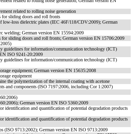
rement related to rolling noise generation; German version EN
ment related to rolling noise generation
 for sliding doors and roll fronts
of low-loss dielectric plates (IEC 46F/118/CDV:2009); German
ic arc welding; German version EN 15594:2009
ngs for sliding doors and roll fronts; German version EN 15706:2009
:2005)
ity guidelines for information/communication technology (ICT)
n EN ISO 9241-20:2009
ity guidelines for information/communication technology (ICT)
f storage equipment; German version EN 15635:2008
storage equipment
ne the polymerization of the internal coating with acetone
hunts and components (ISO 7197:2006, including Cor 1:2007)
5360:2006)
O 5360:2006); German version EN ISO 5360:2009
r identification and quantification of potential degradation products
r identification and quantification of potential degradation products
 clips (ISO 9713:2002); German version EN ISO 9713:2009