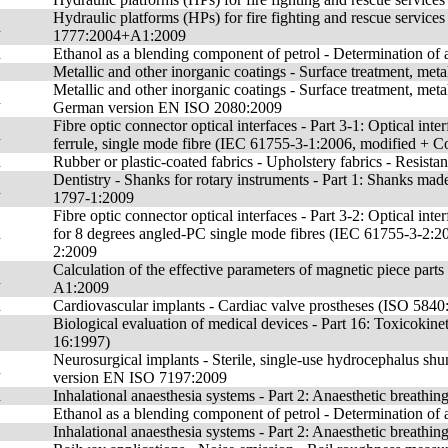
Hydraulic platforms (HPs) for fire fighting and rescue service
n
1777:2004+A1:2009
n
Ethanol as a blending component of petrol - Determination o
Metallic and other inorganic coatings - Surface treatment, met
Metallic and other inorganic coatings - Surface treatment, met
n
German version EN ISO 2080:2009
Fibre optic connector optical interfaces - Part 3-1: Optical in
n
ferrule, single mode fibre (IEC 61755-3-1:2006, modified +
n
Rubber or plastic-coated fabrics - Upholstery fabrics - Resis
Dentistry - Shanks for rotary instruments - Part 1: Shanks 
n
1797-1:2009
Fibre optic connector optical interfaces - Part 3-2: Optical int
n
for 8 degrees angled-PC single mode fibres (IEC 61755-3-2:
2:2009
Calculation of the effective parameters of magnetic piece p
n
A1:2009
n
Cardiovascular implants - Cardiac valve prostheses (ISO 58
Biological evaluation of medical devices - Part 16: Toxicokine
16:1997)
Neurosurgical implants - Sterile, single-use hydrocephalus 
n
version EN ISO 7197:2009
n
Inhalational anaesthesia systems - Part 2: Anaesthetic brea
Ethanol as a blending component of petrol - Determination of
Inhalational anaesthesia systems - Part 2: Anaesthetic breath