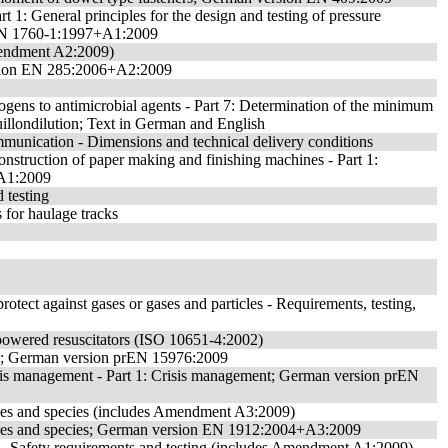
rt 1: General principles for the design and testing of pressure
n EN 1760-1:1997+A1:2009
 Amendment A2:2009)
version EN 285:2006+A2:2009
hogens to antimicrobial agents - Part 7: Determination of the minimum
illondilution; Text in German and English
mmunication - Dimensions and technical delivery conditions
onstruction of paper making and finishing machines - Part 1:
A1:2009
 testing
 for haulage tracks
protect against gases or gases and particles - Requirements, testing,
r-powered resuscitators (ISO 10651-4:2002)
ity; German version prEN 15976:2009
risis management - Part 1: Crisis management; German version prEN
rades and species (includes Amendment A3:2009)
grades and species; German version EN 1912:2004+A3:2009
es - Safety requirements and testing (includes Amendment A1:2009)