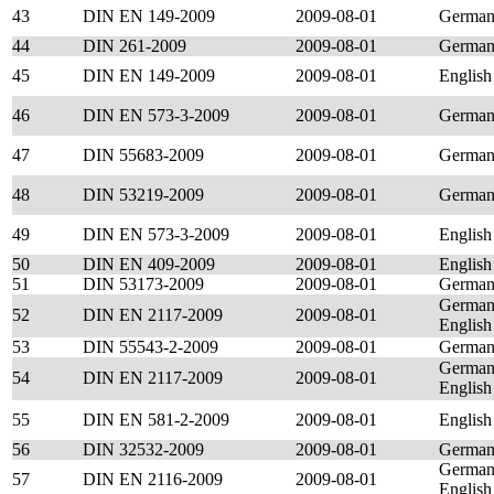
43
DIN EN 149-2009
2009-08-01
Germa
44
DIN 261-2009
2009-08-01
Germa
45
DIN EN 149-2009
2009-08-01
English
46
DIN EN 573-3-2009
2009-08-01
Germa
47
DIN 55683-2009
2009-08-01
Germa
48
DIN 53219-2009
2009-08-01
Germa
49
DIN EN 573-3-2009
2009-08-01
English
50
DIN EN 409-2009
2009-08-01
English
51
DIN 53173-2009
2009-08-01
Germa
German
52
DIN EN 2117-2009
2009-08-01
English
53
DIN 55543-2-2009
2009-08-01
Germa
German
54
DIN EN 2117-2009
2009-08-01
English
55
DIN EN 581-2-2009
2009-08-01
English
56
DIN 32532-2009
2009-08-01
Germa
German
57
DIN EN 2116-2009
2009-08-01
English