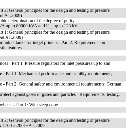
rt 2: General principles for the design and testing of pressure
ent A1:2009)
hic determination of the degree of purity
kVA up to 80000 kVA and U
up to 123 kV
m
rt 1: General principles for the design and testing of pressure
ment A1:2009)
d inkjet tanks for inkjet printers - Part 2: Requirements on
stic features
nces - Part 1: Pressure regulators for inlet pressures up to and
e - Part 1: Mechanical performance and stability requirements;
ce - Part 2: General safety and environmental requirements; German
protect against gases or gases and particles - Requirements, testing,
wheels - Part 1: With steep cone
rt 2: General principles for the design and testing of pressure
n EN 1760-2:2001+A1:2009