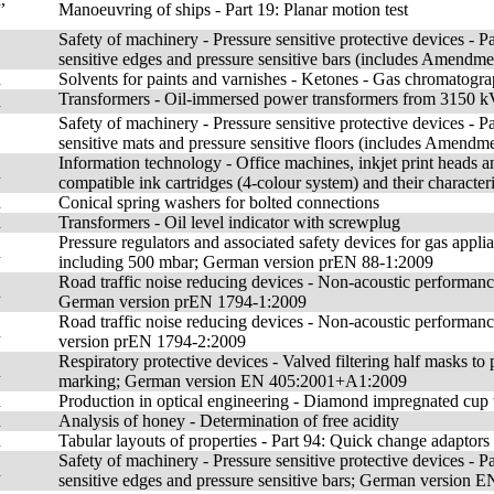
Manoeuvring of ships - Part 19: Planar motion test
Safety of machinery - Pressure sensitive protective devices - Pa
sensitive edges and pressure sensitive bars (includes Amendm
n
Solvents for paints and varnishes - Ketones - Gas chromatograp
Transformers - Oil-immersed power transformers from 3150 
n
Safety of machinery - Pressure sensitive protective devices - Pa
sensitive mats and pressure sensitive floors (includes Amend
Information technology - Office machines, inkjet print heads an
n
compatible ink cartridges (4-colour system) and their characteri
n
Conical spring washers for bolted connections
n
Transformers - Oil level indicator with screwplug
Pressure regulators and associated safety devices for gas applia
n
including 500 mbar; German version prEN 88-1:2009
Road traffic noise reducing devices - Non-acoustic performanc
n
German version prEN 1794-1:2009
Road traffic noise reducing devices - Non-acoustic performan
n
version prEN 1794-2:2009
Respiratory protective devices - Valved filtering half masks to 
n
marking; German version EN 405:2001+A1:2009
n
Production in optical engineering - Diamond impregnated cup 
n
Analysis of honey - Determination of free acidity
n
Tabular layouts of properties - Part 94: Quick change adaptors
Safety of machinery - Pressure sensitive protective devices - Pa
n
sensitive edges and pressure sensitive bars; German versio