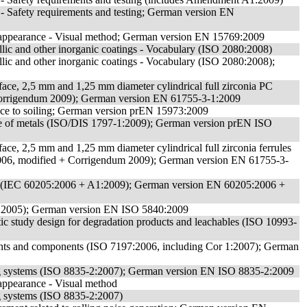
s - Safety requirements and testing; German version EN
f appearance - Visual method; German version EN 15769:2009
allic and other inorganic coatings - Vocabulary (ISO 2080:2008)
allic and other inorganic coatings - Vocabulary (ISO 2080:2008);
terface, 2,5 mm and 1,25 mm diameter cylindrical full zirconia PC
 Corrigendum 2009); German version EN 61755-3-1:2009
tance to soiling; German version prEN 15973:2009
made of metals (ISO/DIS 1797-1:2009); German version prEN ISO
erface, 2,5 mm and 1,25 mm diameter cylindrical full zirconia ferrules
2006, modified + Corrigendum 2009); German version EN 61755-3-
arts (IEC 60205:2006 + A1:2009); German version EN 60205:2006 +
40:2005); German version EN ISO 5840:2009
tic study design for degradation products and leachables (ISO 10993-
shunts and components (ISO 7197:2006, including Cor 1:2007); German
thing systems (ISO 8835-2:2007); German version EN ISO 8835-2:2009
 appearance - Visual method
ing systems (ISO 8835-2:2007)