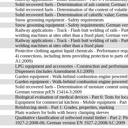
n
Solid recovered fuels - Determination of ash content; Germa
n
Solid recovered fuels - Determination of the content of volat
n
Solid recovered fuels - Determination of calorific value; Ge
Snow grooming equipment - Safety requirements
n
Snow grooming equipment - Safety requirements; German ve
Railway applications - Track - Flash butt welding of rails 
n
welding machines at sites other than a fixed plant; German v
Railway applications - Track - Flash butt welding of rails 
welding machines at sites other than a fixed plant
Protective clothing against liquid chemicals - Performance requ
4) connections, including items providing protection to parts
A1:2009)
LPG equipment and accessories - Construction and performance 
Dispensers (includes Amendment A1:2009)
Garden equipment - Walk-behind combustion engine powered 
n
Garden equipment - Walk-behind combustion engine powered
Solid recovered fuels - Determination of moisture content usin
n
German version prEN 15414-3:2009
Biological evaluation of medical devices - Part 6: Tests for lo
n
Equipment for commercial kitchens - Mobile equipment - Part 3
Reinforcing steels - Part 1: Grades, properties, marking
n
Plain washers for bolts with heavy clamping sleeves
Qualitative classification of softwood round timber - Part 
n
1927-2:2008-06; German version EN 1927-2:2008/AC:2009
,