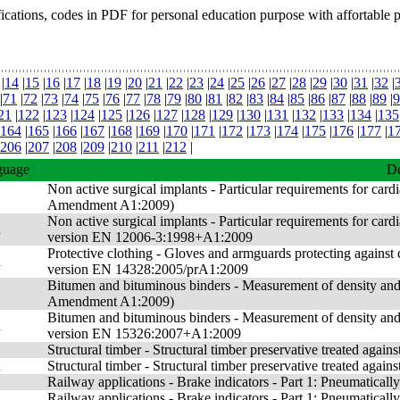
fications, codes in PDF for personal education purpose with affortable 
|
14
|
15
|
16
|
17
|
18
|
19
|
20
|
21
|
22
|
23
|
24
|
25
|
26
|
27
|
28
|
29
|
30
|
31
|
32
|
|
71
|
72
|
73
|
74
|
75
|
76
|
77
|
78
|
79
|
80
|
81
|
82
|
83
|
84
|
85
|
86
|
87
|
88
|
89
|
9
21
|
122
|
123
|
124
|
125
|
126
|
127
|
128
|
129
|
130
|
131
|
132
|
133
|
134
|
135
164
|
165
|
166
|
167
|
168
|
169
|
170
|
171
|
172
|
173
|
174
|
175
|
176
|
177
|
1
206
|
207
|
208
|
209
|
210
|
211
|
212
|
guage
De
Non active surgical implants - Particular requirements for card
Amendment A1:2009)
Non active surgical implants - Particular requirements for car
n
version EN 12006-3:1998+A1:2009
Protective clothing - Gloves and armguards protecting agains
n
version EN 14328:2005/prA1:2009
Bitumen and bituminous binders - Measurement of density and 
Amendment A1:2009)
Bitumen and bituminous binders - Measurement of density and
n
version EN 15326:2007+A1:2009
Structural timber - Structural timber preservative treated agains
n
Structural timber - Structural timber preservative treated aga
Railway applications - Brake indicators - Part 1: Pneumatically
n
Railway applications - Brake indicators - Part 1: Pneumatica