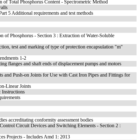
on of Total Phosphorus Content - Spectrometric Method
alls
 Part 5 Additional requirements and test methods
ion of Phosphorus - Section 3 : Extraction of Water-Soluble
ction, test and marking of type of protection encapsulation "m"
mendments 1-2
ing flanges and shaft ends of displacement pumps and motors
 and Push-on Joints for Use with Cast Iron Pipes and Fittings for
on-Linear Joints
 Instructions
quirements
dies accreditating conformity assessment bodies
 Control Circuit Devices and Switching Elements - Section 2 :
es Projects - Includes Amd 1: 2013