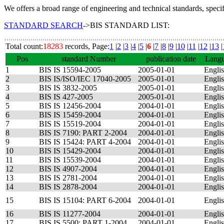
We offers a broad range of engineering and technical standards, speci
STANDARD SEARCH
->BIS STANDARD LIST:
Total count:
18283
records, Page:
1
|
2
|
3
|
4
|
5
|
6
|
7
|
8
|
9
|
10
|
11
|
12
|
13
|
Pos
standard Number
publication date
Lang
1
BIS IS 15594-2005
2005-01-01
Engli
2
BIS IS/ISO/IEC 17040-2005
2005-01-01
Engli
3
BIS IS 3832-2005
2005-01-01
Engli
4
BIS IS 427-2005
2005-01-01
Engli
5
BIS IS 12456-2004
2004-01-01
Engli
6
BIS IS 15459-2004
2004-01-01
Engli
7
BIS IS 15519-2004
2004-01-01
Engli
8
BIS IS 7190: PART 2-2004
2004-01-01
Engli
9
BIS IS 15424: PART 4-2004
2004-01-01
Engli
10
BIS IS 15429-2004
2004-01-01
Engli
11
BIS IS 15539-2004
2004-01-01
Engli
12
BIS IS 4907-2004
2004-01-01
Engli
13
BIS IS 2781-2004
2004-01-01
Engli
14
BIS IS 2878-2004
2004-01-01
Engli
15
BIS IS 15104: PART 6-2004
2004-01-01
Engli
16
BIS IS 11277-2004
2004-01-01
Engli
17
BIS IS 5500: PART 1-2004
2004-01-01
Engli