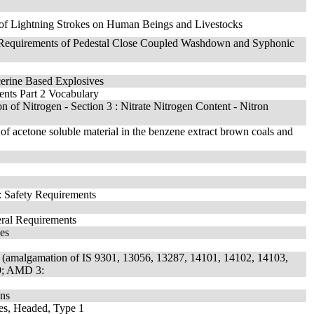
 of Lightning Strokes on Human Beings and Livestocks
fic Requirements of Pedestal Close Coupled Washdown and Syphonic
ycerine Based Explosives
ments Part 2 Vocabulary
on of Nitrogen - Section 3 : Nitrate Nitrogen Content - Nitron
 of acetone soluble material in the benzene extract brown coals and
: Safety Requirements
eral Requirements
ces
n (amalgamation of IS 9301, 13056, 13287, 14101, 14102, 14103,
9; AMD 3:
ons
hes, Headed, Type 1