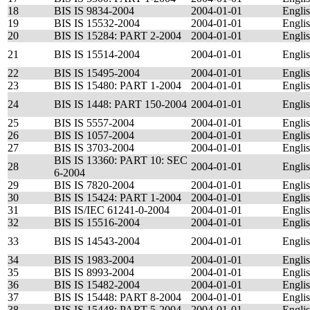
18
BIS IS 9834-2004
2004-01-01
Engli
19
BIS IS 15532-2004
2004-01-01
Engli
20
BIS IS 15284: PART 2-2004
2004-01-01
Engli
21
BIS IS 15514-2004
2004-01-01
Engli
22
BIS IS 15495-2004
2004-01-01
Engli
23
BIS IS 15480: PART 1-2004
2004-01-01
Engli
24
BIS IS 1448: PART 150-2004
2004-01-01
Engli
25
BIS IS 5557-2004
2004-01-01
Engli
26
BIS IS 1057-2004
2004-01-01
Engli
27
BIS IS 3703-2004
2004-01-01
Engli
BIS IS 13360: PART 10: SEC
28
2004-01-01
Engli
6-2004
29
BIS IS 7820-2004
2004-01-01
Engli
30
BIS IS 15424: PART 1-2004
2004-01-01
Engli
31
BIS IS/IEC 61241-0-2004
2004-01-01
Engli
32
BIS IS 15516-2004
2004-01-01
Engli
33
BIS IS 14543-2004
2004-01-01
Engli
34
BIS IS 1983-2004
2004-01-01
Engli
35
BIS IS 8993-2004
2004-01-01
Engli
36
BIS IS 15482-2004
2004-01-01
Engli
37
BIS IS 15448: PART 8-2004
2004-01-01
Engli
38
BIS IS 15448: PART 5-2004
2004-01-01
Engli