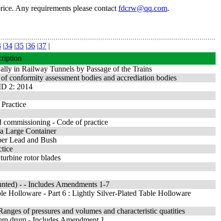
price. Any requirements please contact
fdcrw@qq.com
.
3
|
34
|
35
|
36
|
37
|
ription
ally in Railway Tunnels by Passage of the Trains
 of conformity assessment bodies and accrediation bodies
MD 2: 2014
 Practice
nd commissioning - Code of practice
 a Large Container
Taper Lead and Bush
ctice
urbine rotor blades
unted) - - Includes Amendments 1-7
ble Holloware - Part 6 : Lightly Silver-Plated Table Holloware
anges of pressures and volumes and characteristic quatities
andem drum - Includes Amendment 1