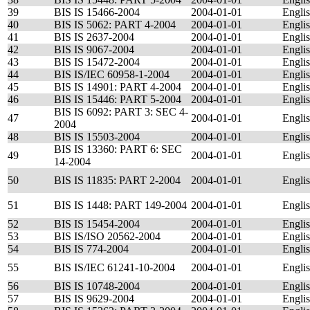
39
BIS IS 15466-2004
2004-01-01
Engli
40
BIS IS 5062: PART 4-2004
2004-01-01
Engli
41
BIS IS 2637-2004
2004-01-01
Engli
42
BIS IS 9067-2004
2004-01-01
Engli
43
BIS IS 15472-2004
2004-01-01
Engli
44
BIS IS/IEC 60958-1-2004
2004-01-01
Engli
45
BIS IS 14901: PART 4-2004
2004-01-01
Engli
46
BIS IS 15446: PART 5-2004
2004-01-01
Engli
BIS IS 6092: PART 3: SEC 4-
47
2004-01-01
Engli
2004
48
BIS IS 15503-2004
2004-01-01
Engli
BIS IS 13360: PART 6: SEC
49
2004-01-01
Engli
14-2004
50
BIS IS 11835: PART 2-2004
2004-01-01
Engli
51
BIS IS 1448: PART 149-2004
2004-01-01
Engli
52
BIS IS 15454-2004
2004-01-01
Engli
53
BIS IS/ISO 20562-2004
2004-01-01
Engli
54
BIS IS 774-2004
2004-01-01
Engli
55
BIS IS/IEC 61241-10-2004
2004-01-01
Engli
56
BIS IS 10748-2004
2004-01-01
Engli
57
BIS IS 9629-2004
2004-01-01
Engli