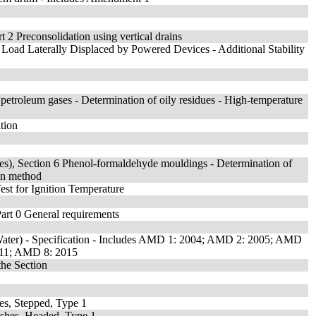
 2 Preconsolidation using vertical drains
h Load Laterally Displaced by Powered Devices - Additional Stability
d petroleum gases - Determination of oily residues - High-temperature
tion
rties), Section 6 Phenol-formaldehyde mouldings - Determination of
on method
est for Ignition Temperature
 Part 0 General requirements
Water) - Specification - Includes AMD 1: 2004; AMD 2: 2005; AMD
11; AMD 8: 2015
the Section
es, Stepped, Type 1
ushes, Headed, Type 1