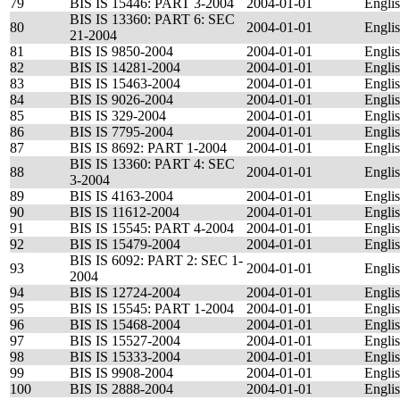
79
BIS IS 15446: PART 3-2004
2004-01-01
Engli
BIS IS 13360: PART 6: SEC
80
2004-01-01
Engli
21-2004
81
BIS IS 9850-2004
2004-01-01
Engli
82
BIS IS 14281-2004
2004-01-01
Engli
83
BIS IS 15463-2004
2004-01-01
Engli
84
BIS IS 9026-2004
2004-01-01
Engli
85
BIS IS 329-2004
2004-01-01
Engli
86
BIS IS 7795-2004
2004-01-01
Engli
87
BIS IS 8692: PART 1-2004
2004-01-01
Engli
BIS IS 13360: PART 4: SEC
88
2004-01-01
Engli
3-2004
89
BIS IS 4163-2004
2004-01-01
Engli
90
BIS IS 11612-2004
2004-01-01
Engli
91
BIS IS 15545: PART 4-2004
2004-01-01
Engli
92
BIS IS 15479-2004
2004-01-01
Engli
BIS IS 6092: PART 2: SEC 1-
93
2004-01-01
Engli
2004
94
BIS IS 12724-2004
2004-01-01
Engli
95
BIS IS 15545: PART 1-2004
2004-01-01
Engli
96
BIS IS 15468-2004
2004-01-01
Engli
97
BIS IS 15527-2004
2004-01-01
Engli
98
BIS IS 15333-2004
2004-01-01
Engli
99
BIS IS 9908-2004
2004-01-01
Engli
100
BIS IS 2888-2004
2004-01-01
Engli