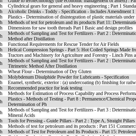
sh
Guide to terotechnology (the economic management of assets) : Par
sh
Cylindrical gears for general and heavy engineering ; Part 1 Standar
sh
Alcoholic Drinks - Toddy - Specification - Includes Amendment 1
sh
Plastics - Determination of disintegration of plastic materials under
sh
Methods of test for petroleum and its products Part 11: Determinatio
sh
Dimensions for saw tooth threads Part I Basic and design profiles
Methods of Sampling and Test for Fertilizers - Part 2 : Determinatio
sh
Method after Distillation
sh
Functional Requirements for Rescue Tender for Air Fields
sh
Helical Compression Springs - Part 5: Hot Coiled Springs Made fro
sh
Tractors and Machinery for Agriculture and Forestry - Linch Pins
Methods of Sampling and Test for Fertilizers - Part 2 : Determinat
sh
Titrimetric Method After Distillation
sh
Wheat Flour - Determination of Dry Gluten
sh
Molybdenum Disulphide Powder for Lubricants - Specification
sh
Enamel, synthetic, exterior : (a) undercoating (b) finishing for rai
sh
Recommended practice for leak testing
sh
Methods for Estimation of Process Capability and Process Perfor
Plastics - Methods of Testing - Part 8 : Permanence/Chemical Prope
sh
Determination of Ph
Methods of Sampling and Test for Fertilizers - Part 3 : Determinati
sh
Mineral Acids
sh
Tools for Pressing - Guide Pillars - Part 2 : Type A, Straight Pillars
sh
Methods of test for petroleum and its products : Part 151 Commerc
sh
Methods of Test for Petroleum and Its Products - Part 15: Petroleu