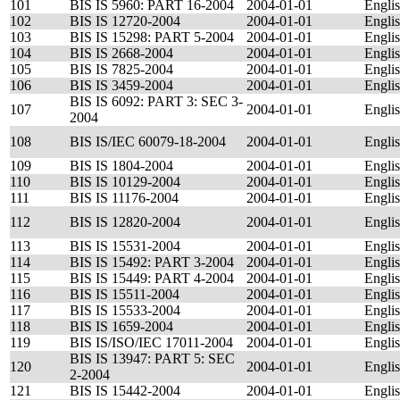
101
BIS IS 5960: PART 16-2004
2004-01-01
Engli
102
BIS IS 12720-2004
2004-01-01
Engli
103
BIS IS 15298: PART 5-2004
2004-01-01
Engli
104
BIS IS 2668-2004
2004-01-01
Engli
105
BIS IS 7825-2004
2004-01-01
Engli
106
BIS IS 3459-2004
2004-01-01
Engli
BIS IS 6092: PART 3: SEC 3-
107
2004-01-01
Engli
2004
108
BIS IS/IEC 60079-18-2004
2004-01-01
Engli
109
BIS IS 1804-2004
2004-01-01
Engli
110
BIS IS 10129-2004
2004-01-01
Engli
111
BIS IS 11176-2004
2004-01-01
Engli
112
BIS IS 12820-2004
2004-01-01
Engli
113
BIS IS 15531-2004
2004-01-01
Engli
114
BIS IS 15492: PART 3-2004
2004-01-01
Engli
115
BIS IS 15449: PART 4-2004
2004-01-01
Engli
116
BIS IS 15511-2004
2004-01-01
Engli
117
BIS IS 15533-2004
2004-01-01
Engli
118
BIS IS 1659-2004
2004-01-01
Engli
119
BIS IS/ISO/IEC 17011-2004
2004-01-01
Engli
BIS IS 13947: PART 5: SEC
120
2004-01-01
Engli
2-2004
121
BIS IS 15442-2004
2004-01-01
Engli