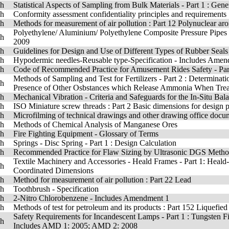
sh
Statistical Aspects of Sampling from Bulk Materials - Part 1 : Gene
sh
Conformity assessment confidentiality principles and requirements
sh
Methods for measurement of air pollution : Part 12 Polynuclear aro
Polyethylene/ Aluminium/ Polyethylene Composite Pressure Pipes
sh
2009
sh
Guidelines for Design and Use of Different Types of Rubber Seals
sh
Hypodermic needles-Reusable type-Specification - Includes Ame
sh
Code of Recommended Practice for Amusement Rides Safety - Part
Methods of Sampling and Test for Fertilizers - Part 2 : Determinat
sh
Presence of Other Osbstances which Release Ammonia When Treat
sh
Mechanical Vibration - Criteria and Safeguards for the In-Situ B
sh
ISO Miniature screw threads : Part 2 Basic dimensions for design p
sh
Microfilming of technical drawings and other drawing office docu
sh
Methods of Chemical Analysis of Manganese Ores
sh
Fire Fighting Equipment - Glossary of Terms
sh
Springs - Disc Spring - Part 1 : Design Calculation
sh
Recommended Practice for Flaw Sizing by Ultrasonic DGS Meth
Textile Machinery and Accessories - Heald Frames - Part 1: Heal
sh
Coordinated Dimensions
sh
Method for measurement of air pollution : Part 22 Lead
sh
Toothbrush - Specification
sh
2-Nitro Chlorobenzene - Includes Amendment 1
sh
Methods of test for petroleum and its products : Part 152 Liquefied
Safety Requirements for Incandescent Lamps - Part 1 : Tungsten F
sh
Includes AMD 1: 2005; AMD 2: 2008