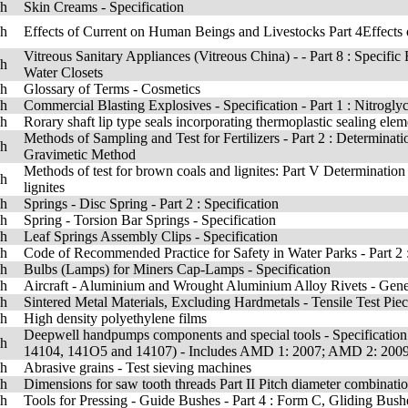
sh
Skin Creams - Specification
sh
Effects of Current on Human Beings and Livestocks Part 4Effects
Vitreous Sanitary Appliances (Vitreous China) - - Part 8 : Speci
sh
Water Closets
sh
Glossary of Terms - Cosmetics
sh
Commercial Blasting Explosives - Specification - Part 1 : Nitrogl
sh
Rorary shaft lip type seals incorporating thermoplastic sealing ele
Methods of Sampling and Test for Fertilizers - Part 2 : Determinati
sh
Gravimetic Method
Methods of test for brown coals and lignites: Part V Determination
sh
lignites
sh
Springs - Disc Spring - Part 2 : Specification
sh
Spring - Torsion Bar Springs - Specification
sh
Leaf Springs Assembly Clips - Specification
sh
Code of Recommended Practice for Safety in Water Parks - Part 2 
sh
Bulbs (Lamps) for Miners Cap-Lamps - Specification
sh
Aircraft - Aluminium and Wrought Aluminium Alloy Rivets - Gen
sh
Sintered Metal Materials, Excluding Hardmetals - Tensile Test Pie
sh
High density polyethylene films
Deepwell handpumps components and special tools - Specificatio
sh
14104, 141O5 and 14107) - Includes AMD 1: 2007; AMD 2: 200
sh
Abrasive grains - Test sieving machines
sh
Dimensions for saw tooth threads Part II Pitch diameter combinati
sh
Tools for Pressing - Guide Bushes - Part 4 : Form C, Gliding Bus