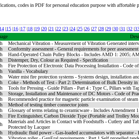
fications, codes in PDF for personal education purpose with affortable 
14
|
15
|
16
|
17
|
18
|
19
|
20
|
21
|
22
|
23
|
24
|
25
|
26
|
27
|
28
|
29
|
30
|
31
|
32
|
3
uage
Desc
sh
Mechanical Vibration - Measurement of Vibration Generated interv
sh
Conformity assessment - General requirements for peer assessment
sh
Hand-Operated Chain Pulley Blocks - Includes AMD 1: 2005; A
sh
Distemper, Dry, Colour as Required - Specification
sh
Fire Protection of Electronic Data Processing Installation - Code of
sh
Vanilla - Vocabulary
sh
Water mist fire protection systems - Systems design, installation a
sh
Coke - Methods of Test - Part 2: Determination of Bulk Density in
sh
Tools for Pressing - Guide Pillars - Part 4 : Type C, Pillars with 
sh
Storage, Installation and Maintenance of DC Motors - Code of Pra
sh
Recommended practice for magnetic particle examination of steam t
sh
Method of testing timber connector joints
sh
Glossary of terms relating to ceramicware - Includes Amendment 1
sh
Fire Extinguisher, Carbon Dioxide Type (Portable and Trolley Mo
Materials and Articles in Contact with Foodstuffs - Cutlery and Ta
sh
Protected by Lacquer
sh
Hydraulic fluid power - Gas-loaded accumulators with separator - R
sh
Vibration roller - GenEral requirements : Part 1 Self propelled t