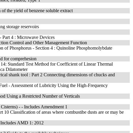
 of the yield of benzene soluble extract
ing storage reservoirs
 - Part 4 : Microwave Devices
uction Control and Other Management Function
tion of Phosphorus - Section 4 : Quinoline Phosphomolybdate
nd for comprehesion
on 14: Standard Test Method for Coefficient of Linear Thermal
ica Dilatometer
erical shank tool : Part 2 Connecting dimensions of chucks and
l Fuel - Assessment of Lubricity Using the High-Frequency
d Using a Restricted Number of Verticals
c Cisterns) - - Includes Amendment 1
Part 10 Classification of areas where combustibe dusts are or may be
 - Includes AMD 1: 2012