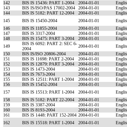
142
BIS IS 15436: PART 1-2004
2004-01-01
Engli
143
BIS IS/ISO/PAS 17002-2004
2004-01-01
Engli
144
BIS IS 5182: PART 12-2004
2004-01-01
Engli
145
BIS IS 15450-2004
2004-01-01
Engli
146
BIS IS 11855-2004
2004-01-01
Engli
147
BIS IS 3317-2004
2004-01-01
Engli
148
BIS IS 15475: PART 3-2004
2004-01-01
Engli
BIS IS 6092: PART 2: SEC 6-
149
2004-01-01
Engli
2004
150
BIS IS/ISO 20806-2004
2004-01-01
Engli
151
BIS IS 11698: PART 2-2004
2004-01-01
Engli
152
BIS IS 12879: PART 3-2004
2004-01-01
Engli
153
BIS IS 1473-2004
2004-01-01
Engli
154
BIS IS 7673-2004
2004-01-01
Engli
155
BIS IS 12511: PART 1-2004
2004-01-01
Engli
156
BIS IS 15452-2004
2004-01-01
Engli
157
BIS IS 15513: PART 1-2004
2004-01-01
Engli
158
BIS IS 5182: PART 22-2004
2004-01-01
Engli
159
BIS IS 3387-2004
2004-01-01
Engli
160
BIS IS 8193-2004
2004-01-01
Engli
161
BIS IS 1448: PART 152-2004
2004-01-01
Engli
162
BIS IS 15518: PART 1-2004
2004-01-01
Engli