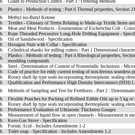
sh
Guide to Production Control - Part 3 : Ordering Methods
sh
Plastics - Methods of testing : Part 6 Thermal properties, Section 2
sh
Methyl iso-Butyl Ketone
sh
Textiles - Glossary of Terms Relating to Made-up Textile Items 
sh
Meat and Meat Products - Enumeration of Escherichia Coli - Co
sh
Rope Threaded Percussive Long-Hole Drilling Equipment - Specif
sh
Oil of Sandalwood - Specification
sh
Hexagon Nuts with Collar - Specification
sh
Cylindrical shanks for milling cutters : Part 1 Dimensional character
Plastics - Methods of testing : Part 4 Rheological properties, Secti
sh
moulding compounds
sh
Steel - Determination of Content of Nonmetallic Inclusions - Mi
sh
Code of practice for eddy current testing of non-ferrous seamless p
sh
Rorary shaft lip type seals incorporating thermoplastic sealing ele
sh
Qualification and Performance High Density Interconnect (HDI) L
sh
Methods of Sampling and Test for Fertilizers - Part 2 : Determinati
sh
Flexible Pouches for Packing of Refined Edible Oils up to 5 kg or 5
sh
Rorary shaft lip type seals incorporating thermoplastic sealing el
sh
Performance Evaluation of Ultrasonic Thickness Gauges
sh
Measurement of liquid flow in open channels - Measurement in mea
sh
Kero-Gas Stove - Specification
sh
Formic Acid - Includes Amendments 1-2
sh
Toilet soap - Specification - Includes Amendments 1-2