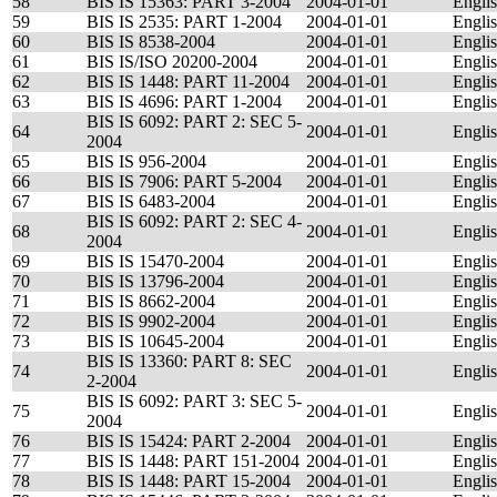
58
BIS IS 15363: PART 3-2004
2004-01-01
Engli
59
BIS IS 2535: PART 1-2004
2004-01-01
Engli
60
BIS IS 8538-2004
2004-01-01
Engli
61
BIS IS/ISO 20200-2004
2004-01-01
Engli
62
BIS IS 1448: PART 11-2004
2004-01-01
Engli
63
BIS IS 4696: PART 1-2004
2004-01-01
Engli
BIS IS 6092: PART 2: SEC 5-
64
2004-01-01
Engli
2004
65
BIS IS 956-2004
2004-01-01
Engli
66
BIS IS 7906: PART 5-2004
2004-01-01
Engli
67
BIS IS 6483-2004
2004-01-01
Engli
BIS IS 6092: PART 2: SEC 4-
68
2004-01-01
Engli
2004
69
BIS IS 15470-2004
2004-01-01
Engli
70
BIS IS 13796-2004
2004-01-01
Engli
71
BIS IS 8662-2004
2004-01-01
Engli
72
BIS IS 9902-2004
2004-01-01
Engli
73
BIS IS 10645-2004
2004-01-01
Engli
BIS IS 13360: PART 8: SEC
74
2004-01-01
Engli
2-2004
BIS IS 6092: PART 3: SEC 5-
75
2004-01-01
Engli
2004
76
BIS IS 15424: PART 2-2004
2004-01-01
Engli
77
BIS IS 1448: PART 151-2004
2004-01-01
Engli
78
BIS IS 1448: PART 15-2004
2004-01-01
Engli