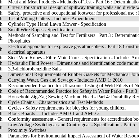
sh
Meat and Meat Products - Methods of Test - Part 16 : Determinati
sh
Criteria for structural design of spillway training walls and divide w
sh
Safety, protective and occupational footwear for professional use :
sh
T-slot Milling Cutters - Includes Amendment 1
sh
Cylinder Type Hand Lawn Mower - Specification
sh
Small Wire Ropes - Specification
Methods of Sampling and Test for Fertilizers - Part 3 : Determinat
sh
Phosphates
Electrical apparatus for explosive gas atmosphers : Part 18 Constru
sh
electrical apparatus
sh
Steel Wire Ropes - Fibre Main Cores - Specification - Includes A
sh
Hydraulic Fluid Power - Dimensions and identification code mount
sh
3,3-dichlorobenzidine Salts
Dimensional Requirements of Rubber Gaskets for Mechanical Joints
sh
Carrying Water, Gas and Sewage - Includes AMD 1: 2010
sh
Recommended Practice for Ultrasonic Testing of Weld Fillets of N
sh
Code of Recommended Practice for Safety in Water Parks - Part 3 :
sh
Household Zig-Zag Sewing Machine Head - Part 4: Durability Re
sh
Cycle Chains - Characteristics and Test Methods
sh
Cycles - Safety requirements for bicycles for young children
sh
Block Boards - - Includes AMD 1 and AMD 2
sh
Conformity assessment - General requirements for accreditation bo
Low-Voltage Switchgear and Controlgear - Specification - Part 5 :
sh
Proximity Switches
sh
Parameters for Environmental Impact Assessment of Water Resourc