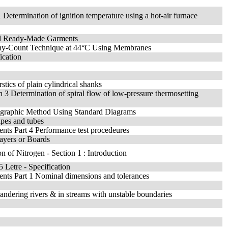
1 Determination of ignition temperature using a hot-air furnace
and Ready-Made Garments
lony-Count Technique at 44°C Using Membranes
ication
stics of plain cylindrical shanks
on 3 Determination of spiral flow of low-pressure thermosetting
crographic Method Using Standard Diagrams
ipes and tubes
ments Part 4 Performance test procedeures
ayers or Boards
on of Nitrogen - Section 1 : Introduction
 Letre - Specification
ements Part 1 Nominal dimensions and tolerances
ndering rivers & in streams with unstable boundaries