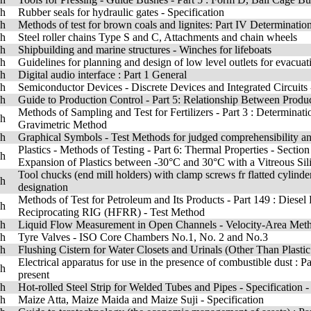
sh
Rubber seals for hydraulic gates - Specification
sh
Methods of test for brown coals and lignites: Part IV Determination
sh
Steel roller chains Type S and C, Attachments and chain wheels
sh
Shipbuilding and marine structures - Winches for lifeboats
sh
Guidelines for planning and design of low level outlets for evacuat
sh
Digital audio interface : Part 1 General
sh
Semiconductor Devices - Discrete Devices and Integrated Circuits
sh
Guide to Production Control - Part 5: Relationship Between Prod
Methods of Sampling and Test for Fertilizers - Part 3 : Determina
sh
Gravimetric Method
sh
Graphical Symbols - Test Methods for judged comprehensibility a
Plastics - Methods of Testing - Part 6: Thermal Properties - Secti
sh
Expansion of Plastics between -30°C and 30°C with a Vitreous Sil
Tool chucks (end mill holders) with clamp screws fr flatted cylind
sh
designation
Methods of Test for Petroleum and Its Products - Part 149 : Diese
sh
Reciprocating RIG (HFRR) - Test Method
sh
Liquid Flow Measurement in Open Channels - Velocity-Area Metho
sh
Tyre Valves - ISO Core Chambers No.1, No. 2 and No.3
sh
Flushing Cistern for Water Closets and Urinals (Other Than Plasti
Electrical apparatus for use in the presence of combustible dust : 
sh
present
sh
Hot-rolled Steel Strip for Welded Tubes and Pipes - Specification
sh
Maize Atta, Maize Maida and Maize Suji - Specification