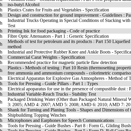
sh
iso-butyl Alcohol
sh
Plastics Crates for Fruits and Vegetables - Specification
sh
Design and construction for ground improvement - Guidelines : Part
Industrial Trucks Operating in Special Conditions of Stacking wit
sh
Test
sh
Printing Ink for food packaging - Code of practice
sh
Fibre Optic Attenuators - Part 1 : Generic Specification
Methods of test for petroleum and its products : Part 150 Liquefie
sh
method
sh
Industrial and Protective Rubber Knee and Ankle Boots - Specifica
sh
Commercial Carat Weights - Specification
sh
Recommended practice for magnetic particle flaw detection
Plastics - Methods of testing : Part 10 Resin (thermosetting prope
sh
free ammonia and ammonium compounds - colorimetric comparis
sh
Electrical Apparatus for Explosive Gas Atmospheres - Method of T
sh
Tools for Pressing - Guide Pillars - Part 1 : Types
sh
Electrical apoparatus for use in the presence of compustible dust :
sh
Industrial Variable-Reach Trucks - Stability Test
Packaged Drinking Water (Other than Packaged Natural Mineral 
sh
3: 2005; AMD 4: 2007; AMD 5: 2008; AMD 6: 2010; AMD 7: 20
sh
Shank for Turning and Planing Tools - Shapes and Dimensions of 
sh
Shipbuildimg Topping Winches
sh
Microphones and Earphones for Speech Communications
sh
Tools for Pressing - Guide Bushes - Part 8 : Form G, Gliding Bush
sh
Tools for Pressing - Guide Bushes - Part 5 : Form D, Ball Cage B