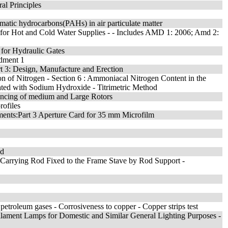
ral Principles
matic hydrocarbons(PAHs) in air particulate matter
 for Hot and Cold Water Supplies - - Includes AMD 1: 2006; Amd 2:
 for Hydraulic Gates
ndment 1
 3: Design, Manufacture and Erection
ion of Nitrogen - Section 6 : Ammoniacal Nitrogen Content in the
ed with Sodium Hydroxide - Titrimetric Method
alancing of medium and Large Rotors
rofiles
ments:Part 3 Aperture Card for 35 mm Microfilm
od
d-Carrying Rod Fixed to the Frame Stave by Rod Support -
 petroleum gases - Corrosiveness to copper - Copper strips test
ilament Lamps for Domestic and Similar General Lighting Purposes -