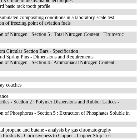
t 3 Guide to the available techniques
d basic rack tooth profile
 simulated compositing conditions in a laboratory-scale test
n of freezing point of aviation fuels
n of Nitrogen - Section 5 : Total Nitrogen Content - Titrimetric
m Circular Section Bars - Specification
 and Spring Pins - Dimensions and Requirements
ion of Nitrogen - Section 4 : Ammoniacal Nitrogen Content -
lway coaches
mance
rties - Section 2 : Polymer Dispersions and Rubber Latices -
on of Phosphorus - Section 5 : Extraction of Phosphates Soluble in
ial propane and butane - analysis by gas chromatography
m Products - Corrosiveness to Copper - Copper Strip Test