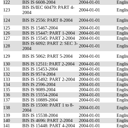
122
BIS IS 6608-2004
2004-01-01
Engli
BIS IS/IEC 60479: PART 4-
123
2004-01-01
Engli
2004
124
BIS IS 2556: PART 8-2004
2004-01-01
Engli
125
BIS IS 15467-2004
2004-01-01
Engli
126
BIS IS 15447: PART 1-2004
2004-01-01
Engli
127
BIS IS 15545: PART 2-2004
2004-01-01
Engli
BIS IS 6092: PART 2: SEC 3-
128
2004-01-01
Engli
2004
129
BIS IS 5062: PART 5-2004
2004-01-01
Engli
130
BIS IS 12511: PART 2-2004
2004-01-01
Engli
131
BIS IS 15453-2004
2004-01-01
Engli
132
BIS IS 9574-2004
2004-01-01
Engli
133
BIS IS 15492: PART 2-2004
2004-01-01
Engli
134
BIS IS 2596-2004
2004-01-01
Engli
135
BIS IS 9089-2004
2004-01-01
Engli
136
BIS IS 15554-2004
2004-01-01
Engli
137
BIS IS 10889-2004
2004-01-01
Engli
BIS IS 15500: PART 1 to 8-
138
2004-01-01
Engli
2004
139
BIS IS 15538-2004
2004-01-01
Engli
140
BIS IS 4696: PART 2-2004
2004-01-01
Engli
141
BIS IS 15448: PART 4-2004
2004-01-01
Engli