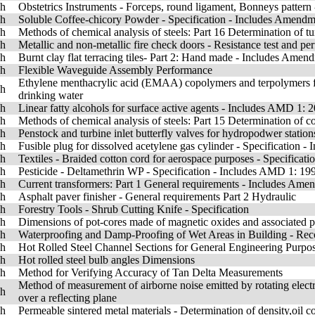
sh
Obstetrics Instruments - Forceps, round ligament, Bonneys pattern
sh
Soluble Coffee-chicory Powder - Specification - Includes Amendm
sh
Methods of chemical analysis of steels: Part 16 Determination of t
sh
Metallic and non-metallic fire check doors - Resistance test and per
sh
Burnt clay flat terracing tiles- Part 2: Hand made - Includes Amen
sh
Flexible Waveguide Assembly Performance
Ethylene menthacrylic acid (EMAA) copolymers and terpolymers for 
sh
drinking water
sh
Linear fatty alcohols for surface active agents - Includes AMD 1: 
sh
Methods of chemical analysis of steels: Part 15 Determination of c
sh
Penstock and turbine inlet butterfly valves for hydropodwer stations
sh
Fusible plug for dissolved acetylene gas cylinder - Specification 
sh
Textiles - Braided cotton cord for aerospace purposes - Specificati
sh
Pesticide - Deltamethrin WP - Specification - Includes AMD 1: 1
sh
Current transformers: Part 1 General requirements - Includes Ame
sh
Asphalt paver finisher - General requirements Part 2 Hydraulic
sh
Forestry Tools - Shrub Cutting Knife - Specification
sh
Dimensions of pot-cores made of magnetic oxides and associated p
sh
Waterproofing and Damp-Proofing of Wet Areas in Building - R
sh
Hot Rolled Steel Channel Sections for General Engineering Purpo
sh
Hot rolled steel bulb angles Dimensions
sh
Method for Verifying Accuracy of Tan Delta Measurements
Method of measurement of airborne noise emitted by rotating electr
sh
over a reflecting plane
sh
Permeable sintered metal materials - Determination of density,oil c