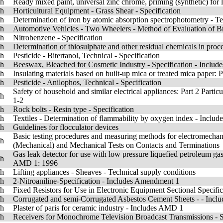
sh
Ready mixed paint, universal zinc chrome, priming (synthetic) for
sh
Horticultural Equipment - Grass Shear - Specification
sh
Determination of iron by atomic absorption spectrophotometry - T
sh
Automotive Vehicles - Two Wheelers - Method of Evaluation of B
sh
Nitrobenzene - Specification
sh
Determination of thiosulphate and other residual chemicals in proc
sh
Pesticide - Bitertanol, Technical - Specification
sh
Beeswax, Bleached for Cosmetic Industry - Specification - Inclu
sh
Insulating materials based on built-up mica or treated mica paper: P
sh
Pesticide - Anilophos, Technical - Specification
Safety of household and similar electrical appliances: Part 2 Parti
sh
1-2
sh
Rock bolts - Resin type - Specification
sh
Textiles - Determination of flammability by oxygen index - Incl
sh
Guidelines for flocculator devices
Basic testing procedures and measuring methods for electromechan
sh
(Mechanical) and Mechanical Tests on Contacts and Terminations
Gas leak detector for use with low pressure liquefied petroleum gas
sh
AMD 1: 1996
sh
Lifting appliances - Sheaves - Technical supply conditions
sh
2-Nitroaniline-Specification - Includes Amendment 1
sh
Fixed Resistors for Use in Electronic Equipment Sectional Specific
sh
Corrugated and semi-Corrugated Asbestos Cement Sheets - - Inc
sh
Plaster of paris for ceramic industry - Includes AMD 1
sh
Receivers for Monochrome Television Broadcast Transmissions - S