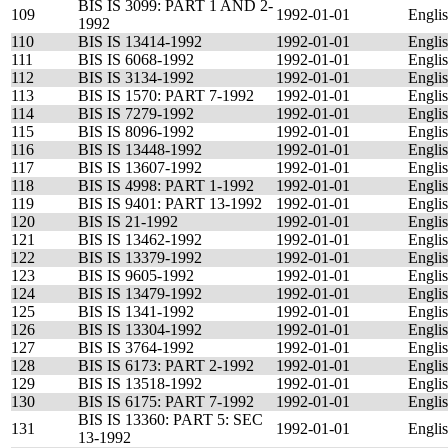
BIS IS 3099: PART 1 AND 2-
109
1992-01-01
Engli
1992
110
BIS IS 13414-1992
1992-01-01
Engli
111
BIS IS 6068-1992
1992-01-01
Engli
112
BIS IS 3134-1992
1992-01-01
Engli
113
BIS IS 1570: PART 7-1992
1992-01-01
Engli
114
BIS IS 7279-1992
1992-01-01
Engli
115
BIS IS 8096-1992
1992-01-01
Engli
116
BIS IS 13448-1992
1992-01-01
Engli
117
BIS IS 13607-1992
1992-01-01
Engli
118
BIS IS 4998: PART 1-1992
1992-01-01
Engli
119
BIS IS 9401: PART 13-1992
1992-01-01
Engli
120
BIS IS 21-1992
1992-01-01
Engli
121
BIS IS 13462-1992
1992-01-01
Engli
122
BIS IS 13379-1992
1992-01-01
Engli
123
BIS IS 9605-1992
1992-01-01
Engli
124
BIS IS 13479-1992
1992-01-01
Engli
125
BIS IS 1341-1992
1992-01-01
Engli
126
BIS IS 13304-1992
1992-01-01
Engli
127
BIS IS 3764-1992
1992-01-01
Engli
128
BIS IS 6173: PART 2-1992
1992-01-01
Engli
129
BIS IS 13518-1992
1992-01-01
Engli
130
BIS IS 6175: PART 7-1992
1992-01-01
Engli
BIS IS 13360: PART 5: SEC
131
1992-01-01
Engli
13-1992