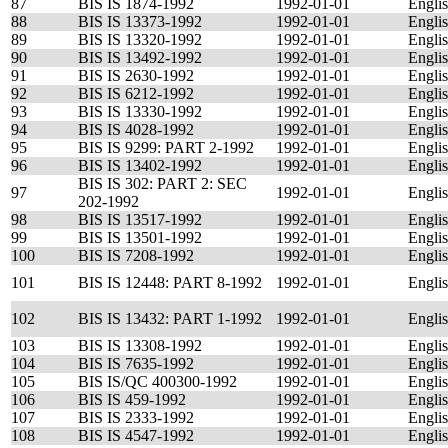
87
BIS IS 1874-1992
1992-01-01
Engli
88
BIS IS 13373-1992
1992-01-01
Engli
89
BIS IS 13320-1992
1992-01-01
Engli
90
BIS IS 13492-1992
1992-01-01
Engli
91
BIS IS 2630-1992
1992-01-01
Engli
92
BIS IS 6212-1992
1992-01-01
Engli
93
BIS IS 13330-1992
1992-01-01
Engli
94
BIS IS 4028-1992
1992-01-01
Engli
95
BIS IS 9299: PART 2-1992
1992-01-01
Engli
96
BIS IS 13402-1992
1992-01-01
Engli
BIS IS 302: PART 2: SEC
97
1992-01-01
Engli
202-1992
98
BIS IS 13517-1992
1992-01-01
Engli
99
BIS IS 13501-1992
1992-01-01
Engli
100
BIS IS 7208-1992
1992-01-01
Engli
101
BIS IS 12448: PART 8-1992
1992-01-01
Engli
102
BIS IS 13432: PART 1-1992
1992-01-01
Engli
103
BIS IS 13308-1992
1992-01-01
Engli
104
BIS IS 7635-1992
1992-01-01
Engli
105
BIS IS/QC 400300-1992
1992-01-01
Engli
106
BIS IS 459-1992
1992-01-01
Engli
107
BIS IS 2333-1992
1992-01-01
Engli
108
BIS IS 4547-1992
1992-01-01
Engli