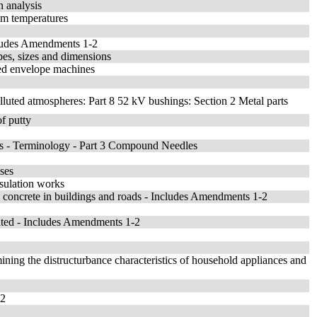
n analysis
ilm temperatures
ncludes Amendments 1-2
pes, sizes and dimensions
ed envelope machines
olluted atmospheres: Part 8 52 kV bushings: Section 2 Metal parts
of putty
es - Terminology - Part 3 Compound Needles
uses
nsulation works
e concrete in buildings and roads - Includes Amendments 1-2
rated - Includes Amendments 1-2
ining the distructurbance characteristics of household appliances and
02