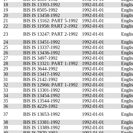
18
BIS IS 13393-1992
1992-01-01
Engli
19
BIS IS 8505-1992
1992-01-01
Engli
20
BIS IS 13458-1992
1992-01-01
Engli
21
BIS IS 13162: PART 5-1992
1992-01-01
Engli
22
BIS IS 11958: PART 2-1992
1992-01-01
Engli
23
BIS IS 13247: PART 2-1992
1992-01-01
Engli
24
BIS IS 13451-1992
1992-01-01
Engli
25
BIS IS 13337-1992
1992-01-01
Engli
26
BIS IS 13436-1992
1992-01-01
Engli
27
BIS IS 3497-1992
1992-01-01
Engli
28
BIS IS 13321: PART 1-1992
1992-01-01
Engli
29
BIS IS 3644-1992
1992-01-01
Engli
30
BIS IS 13417-1992
1992-01-01
Engli
31
BIS IS 2142-1992
1992-01-01
Engli
32
BIS IS 12966: PART 1-1992
1992-01-01
Engli
33
BIS IS 13301-1992
1992-01-01
Engli
34
BIS IS 13454-1992
1992-01-01
Engli
35
BIS IS 13544-1992
1992-01-01
Engli
36
BIS IS 4229-1992
1992-01-01
Engli
37
BIS IS 13653-1992
1992-01-01
Engli
38
BIS IS 13381-1992
1992-01-01
Engli
39
BIS IS 13389-1992
1992-01-01
Engli
40
BIS IS 7870-1992
1992-01-01
Engli