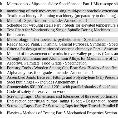
sh
Microscopes - Slips and slides: Specification: Part 1 Microscope s
sh
monitoring of rock movement using multi-point borehole extensom
sh
Textile machinery - Spinning machinery (preparatory to doubling
sh
Menthol - Specification - Includes Amendment 1
sh
Schedule for wrought steels Part 7 Steels for elevated temperature se
sh
Test Chart for Woodworking Single Spindle Boring Machines
sh
fire beaters
sh
Meteorology - Thermoelectric pyrheliometer - Specification
sh
Ready Mixed Paint, Finishing, General Purposes, Synthetic - Spe
sh
Criteria for design of reinforced concrete chimneys: Part 1 Assessm
sh
Method of measurement of works in river valley projects (Dams and 
sh
Wrought Aluminium and Aluminium Alloys for Manufacture of Uten
sh
Ascorbyl, Palmitate, Food Grade - Specification
sh
Forestry Tools - Wooden Setting Cat, Bow Saw Blades - Specifica
sh
Alpha-amylase, food grade - Includes Amendment 1
sh
Assembled Joints Between Fittings and Polyethylene (PE) Pressure 
sh
Steel butt hinges - - Includes Amendment 1
sh
Countersinks 60° ,90° and 120° . with parallel shanks - Specificati
sh
Code of safety for excavation work
sh
Screwing Taps - Dimensions and tolerances of threaded portion:Pa
sh
End suction centrifugal pumps (rating 16 bar) - Designation, nomi
sh
Screwing Taps - Part 7 : Screwing Taps for Pipe Threads Parallel 
sh
Plastics - Methods of Testing Part 5 Mechanical Properties Secti