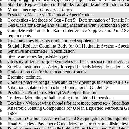
sh
Standard Representation of Latitude, Longitude and Altitude for 
sh
Mountaineering - Glossary of terms
sh
Pesticide - Metalaxyl, Technical - Specification
sh
Geotextiles - Methods of Test - Part 5 : Determination of Tensile 
sh
Test Chart for Boring and Milling Machines with Horizontal Spindl
Complete Filter units for Radio Interference Suppression: Part 2 S
sh
requirements
sh
Urea molasses block as ruminant feed supplement
sh
Straight Reducer Coupling Body for Oil Hydraulic System - Speci
sh
Sensitive anemometer - Specification
sh
Steel wardrobes (adjustable type)-
sh
Glossary of terms for geo-synthetics Part : Terms used in materials
sh
Surgical instruments - Artery forceps Halsteds Mosquito pattern -
sh
Code of practice for heat treatment of steels
sh
Bromine, technical
sh
Code of practice for galleries and other openings in dams: Part 1 
sh
Vibration isolation for machine foundations - Guidelines
sh
Pesticide - Pirimiphos Methyl WP - Specification
sh
Trailers - Mounting of ball bearing turn table - Dimensions
sh
Textiles - Nylon sewing threads for aerospace purposes - Specific
Anaerobic Jointing Compounds for Use in Liquefied Petroleum Gas 
sh
1999
sh
Potassium Carbonate, Anhydrous and Sesquihydrate, Photographic 
sh
Road Vehicles - Passenger Cars - Moving barrier rear collision tes
sh
Surgical instruments - Needle,holder,Mayo-Hegars and Crile-Wood