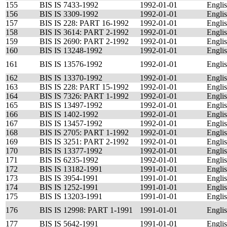
155
BIS IS 7433-1992
1992-01-01
Engli
156
BIS IS 3309-1992
1992-01-01
Engli
157
BIS IS 228: PART 16-1992
1992-01-01
Engli
158
BIS IS 3614: PART 2-1992
1992-01-01
Engli
159
BIS IS 2690: PART 2-1992
1992-01-01
Engli
160
BIS IS 13248-1992
1992-01-01
Engli
161
BIS IS 13576-1992
1992-01-01
Engli
162
BIS IS 13370-1992
1992-01-01
Engli
163
BIS IS 228: PART 15-1992
1992-01-01
Engli
164
BIS IS 7326: PART 1-1992
1992-01-01
Engli
165
BIS IS 13497-1992
1992-01-01
Engli
166
BIS IS 1402-1992
1992-01-01
Engli
167
BIS IS 13457-1992
1992-01-01
Engli
168
BIS IS 2705: PART 1-1992
1992-01-01
Engli
169
BIS IS 3251: PART 2-1992
1992-01-01
Engli
170
BIS IS 13377-1992
1992-01-01
Engli
171
BIS IS 6235-1992
1992-01-01
Engli
172
BIS IS 13182-1991
1991-01-01
Engli
173
BIS IS 3954-1991
1991-01-01
Engli
174
BIS IS 1252-1991
1991-01-01
Engli
175
BIS IS 13203-1991
1991-01-01
Engli
176
BIS IS 12998: PART 1-1991
1991-01-01
Engli
177
BIS IS 5642-1991
1991-01-01
Engli