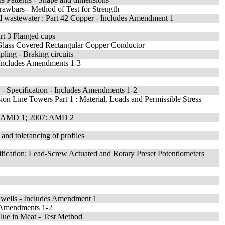
awbars - Method of Test for Strength
nd wastewater : Part 42 Copper - Includes Amendment 1
art 3 Flanged cups
Glass Covered Rectangular Copper Conductor
pling - Braking circuits
- Includes Amendments 1-3
- Specification - Includes Amendments 1-2
ion Line Towers Part 1 : Material, Loads and Permissible Stress
udes AMD 1; 2007: AMD 2
and tolerancing of profiles
ification: Lead-Screw Actuated and Rotary Preset Potentiometers
ef wells - Includes Amendment 1
es Amendments 1-2
lue in Meat - Test Method