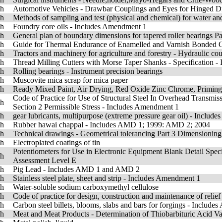
sh
Automotive Vehicles - Drawbar Couplings and Eyes for Hinged Dr
sh
Methods of sampling and test (physical and chemical) for water a
sh
Foundry core oils - Includes Amendment 1
sh
General plan of boundary dimensions for tapered roller bearings P
sh
Guide for Thermal Endurance of Enamelled and Varnish Bonded 
sh
Tractors and machinery for agriculture and forestry - Hydraulic cou
sh
Thread Milling Cutters with Morse Taper Shanks - Specification 
sh
Rolling bearings - Instrument precision bearings
sh
Muscovite mica scrap for mica paper
sh
Ready Mixed Paint, Air Drying, Red Oxide Zinc Chrome, Priming 
Code of Practice for Use of Structural Steel In Overhead Transmiss
sh
Section 2 Permissible Stress - Includes Amendment 1
sh
gear lubricants, multipurpose (extreme pressure gear oil) - Incl
sh
Rubber hawai chappal - Includes AMD 1; 1999: AMD 2; 2004
sh
Technical drawings - Geometrical tolerancing Part 3 Dimensioning 
sh
Electroplated coatings of tin
Potentiometers for Use in Electronic Equipment Blank Detail Spec
sh
Assessment Level E
sh
Pig Lead - Includes AMD 1 and AMD 2
sh
Stainless steel plate, sheet and strip - Includes Amendment 1
sh
Water-soluble sodium carboxymethyl cellulose
sh
Code of practice for design, construction and maintenance of reli
sh
Carbon steel billets, blooms, slabs and bars for forgings - Includ
sh
Meat and Meat Products - Determination of Thiobarbituric Acid Va