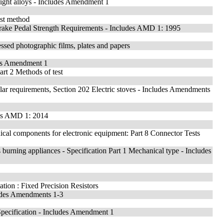
 light alloys - Includes Amendment 1
est method
rake Pedal Strength Requirements - Includes AMD 1: 1995
essed photographic films, plates and papers
des Amendment 1
art 2 Methods of test
cular requirements, Section 202 Electric stoves - Includes Amendments
udes AMD 1: 2014
ical components for electronic equipment: Part 8 Connector Tests
 burning appliances - Specification Part 1 Mechanical type - Includes
ation : Fixed Precision Resistors
ludes Amendments 1-3
pecification - Includes Amendment 1