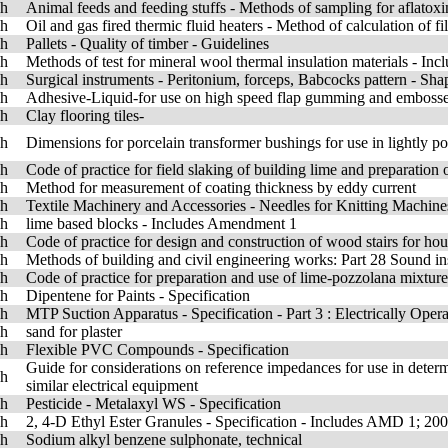
sh
Animal feeds and feeding stuffs - Methods of sampling for aflatoxi
sh
Oil and gas fired thermic fluid heaters - Method of calculation of f
sh
Pallets - Quality of timber - Guidelines
sh
Methods of test for mineral wool thermal insulation materials - I
sh
Surgical instruments - Peritonium, forceps, Babcocks pattern - Sha
sh
Adhesive-Liquid-for use on high speed flap gumming and emboss
sh
Clay flooring tiles-
sh
Dimensions for porcelain transformer bushings for use in lightly p
sh
Code of practice for field slaking of building lime and preparation 
sh
Method for measurement of coating thickness by eddy current
sh
Textile Machinery and Accessories - Needles for Knitting Machin
sh
lime based blocks - Includes Amendment 1
sh
Code of practice for design and construction of wood stairs for ho
sh
Methods of building and civil engineering works: Part 28 Sound i
sh
Code of practice for preparation and use of lime-pozzolana mixtur
sh
Dipentene for Paints - Specification
sh
MTP Suction Apparatus - Specification - Part 3 : Electrically Ope
sh
sand for plaster
sh
Flexible PVC Compounds - Specification
Guide for considerations on reference impedances for use in determ
sh
similar electrical equipment
sh
Pesticide - Metalaxyl WS - Specification
sh
2, 4-D Ethyl Ester Granules - Specification - Includes AMD 1; 20
sh
Sodium alkyl benzene sulphonate, technical