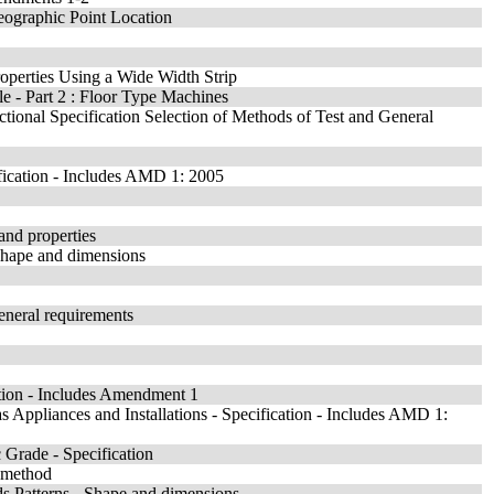
Geographic Point Location
Properties Using a Wide Width Strip
e - Part 2 : Floor Type Machines
ectional Specification Selection of Methods of Test and General
fication - Includes AMD 1: 2005
 and properties
 Shape and dimensions
General requirements
ation - Includes Amendment 1
Appliances and Installations - Specification - Includes AMD 1:
Grade - Specification
t method
s Patterns - Shape and dimensions