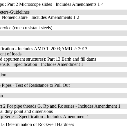
lips : Part 2 Microscope slides - Includes Amendments 1-4
eters-Guidelines
) - Nomenclature - Includes Amendments 1-2
rvice (creep resistant steels)
cification - Includes AMD 1: 2003;AMD 2: 2013
ent of loads
appurtenant structures): Part 13 Earth and fill dams
sils - Specification - Includes Amendment 1
tion
Pipes - Test of Resistance to Pull Out
on
rt 2 For pipe threads G, Rp and Rc series - Includes Amendment 1
nal duty point and dimensions
Rp Series - Specification - Includes Amendment 1
on 13 Determination of Rockwell Hardness