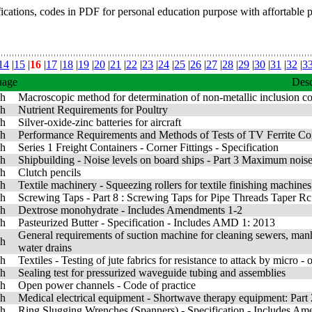
fications, codes in PDF for personal education purpose with affortable 
14
|
15
|
16
|
17
|
18
|
19
|
20
|
21
|
22
|
23
|
24
|
25
|
26
|
27
|
28
|
29
|
30
|
31
|
32
|
3
uage
Desc
sh
Macroscopic method for determination of non-metallic inclusion con
sh
Nutrient Requirements for Poultry
sh
Silver-oxide-zinc batteries for aircraft
sh
Performance Requirements and Methods of Tests of TV Ferrite Com
sh
Series 1 Freight Containers - Corner Fittings - Specification
sh
Shipbuilding - Noise levels on board ships - Part 3 Maximum noise 
sh
Clutch pencils
sh
Textile machinery - Squeezing rollers for textile finishing machines
sh
Screwing Taps - Part 8 : Screwing Taps for Pipe Threads Taper Rc
sh
Dextrose monohydrate - Includes Amendments 1-2
sh
Pasteurized Butter - Specification - Includes AMD 1: 2013
General requirements of suction machine for cleaning sewers, manh
sh
water drains
sh
Textiles - Testing of jute fabrics for resistance to attack by micro -
sh
Sealing test for pressurized waveguide tubing and assemblies
sh
Open power channels - Code of practice
sh
Medical electrical equipment - Shortwave therapy equipment: Part
sh
Ring Slugging Wrenches (Spanners) - Specification - Includes A