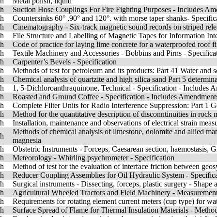
sh
Metal polish, liquid
sh
Suction Hose Couplings For Fire Fighting Purposes - Includes A
sh
Countersinks 60° ,90° and 120°. with morse taper shanks- Specific
sh
Cinematography - Six-track magnetic sound records on striped relea
sh
File Structure and Labelling of Magnetic Tapes for Information In
sh
Code of practice for laying lime concrete for a waterproofed roof f
sh
Textile Machinery and Accessories - Bobbins and Pirns - Specificat
sh
Carpenter’s Bevels - Specification
sh
Methods of test for petroleum and its products: Part 41 Water and se
sh
Chemical analysis of quartzite and high silica sand Part 5 determi
sh
1, 5-Dichloroanthraquinone, Technical - Specification - Includes
sh
Roasted and Ground Coffee - Specification - Includes Amendment
sh
Complete Filter Units for Radio Interference Suppression: Part 1 G
sh
Method for the quantitative description of disconntinuities in rock 
sh
Installation, maintenance and observations of electrical strain mea
Methods of chemical analysis of limestone, dolomite and allied mat
sh
magnesia
sh
Obstetric Instruments - Forceps, Caesarean section, haemostasis,
sh
Meteorology - Whirling psychrometer - Specification
sh
Method of test for the evaluation of interface friction between geos
sh
Reducer Coupling Assemblies for Oil Hydraulic System - Specific
sh
Surgical instruments - Dissecting, forceps, plastic surgery - Shape
sh
Agricultural Wheeled Tractors and Field Machinery - Measurement
sh
Requirements for rotating element current meters (cup type) for w
sh
Surface Spread of Flame for Thermal Insulation Materials - Metho