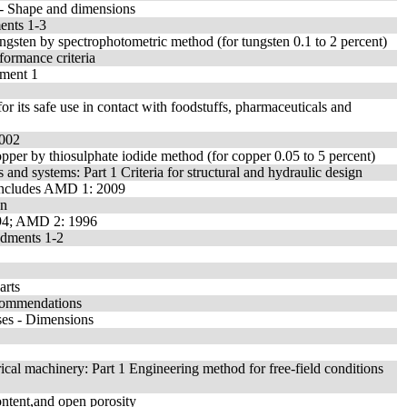
 - Shape and dimensions
ents 1-3
ungsten by spectrophotometric method (for tungsten 0.1 to 2 percent)
formance criteria
dment 1
its safe use in contact with foodstuffs, pharmaceuticals and
2002
opper by thiosulphate iodide method (for copper 0.05 to 5 percent)
 and systems: Part 1 Criteria for structural and hydraulic design
- Includes AMD 1: 2009
on
994; AMD 2: 1996
ndments 1-2
arts
ecommendations
ses - Dimensions
ical machinery: Part 1 Engineering method for free-field conditions
ontent,and open porosity