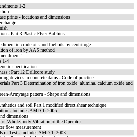
mendments 1-2
ation
se prints - locations and dimensions
terchange
inish
ion - Part 3 Plastic Flyer Bobbins
diment in crude oils and fuel oils by centrifuge
nation of iron by AAS method
 Amendment 1
s 1-4
eneric specification
mass:: Part 12 Drillcore study
suring devices in concrete dams - Code of practice
erials Part 3 Determination of iron oxide, alumina, calcium oxide and
 Green-Armytage pattern - Shape and dimensions
ynthetics and soil Part 1 modified direct shear technique
ation - Includes AMD 1: 2005
 and dimensions
 of Whole-body Vibration of the Operator
ater flow measurement
ds of Test - Includes AMD 1: 2003