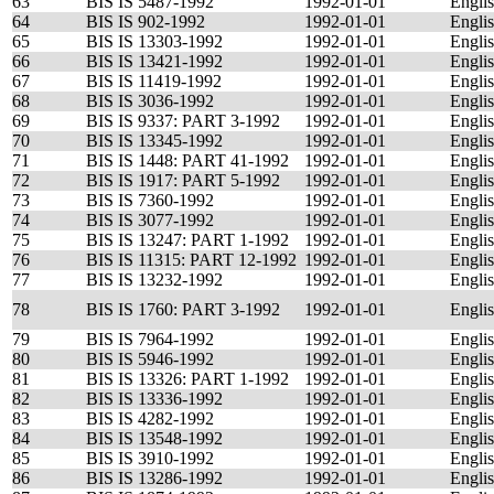
63
BIS IS 5487-1992
1992-01-01
Engli
64
BIS IS 902-1992
1992-01-01
Engli
65
BIS IS 13303-1992
1992-01-01
Engli
66
BIS IS 13421-1992
1992-01-01
Engli
67
BIS IS 11419-1992
1992-01-01
Engli
68
BIS IS 3036-1992
1992-01-01
Engli
69
BIS IS 9337: PART 3-1992
1992-01-01
Engli
70
BIS IS 13345-1992
1992-01-01
Engli
71
BIS IS 1448: PART 41-1992
1992-01-01
Engli
72
BIS IS 1917: PART 5-1992
1992-01-01
Engli
73
BIS IS 7360-1992
1992-01-01
Engli
74
BIS IS 3077-1992
1992-01-01
Engli
75
BIS IS 13247: PART 1-1992
1992-01-01
Engli
76
BIS IS 11315: PART 12-1992
1992-01-01
Engli
77
BIS IS 13232-1992
1992-01-01
Engli
78
BIS IS 1760: PART 3-1992
1992-01-01
Engli
79
BIS IS 7964-1992
1992-01-01
Engli
80
BIS IS 5946-1992
1992-01-01
Engli
81
BIS IS 13326: PART 1-1992
1992-01-01
Engli
82
BIS IS 13336-1992
1992-01-01
Engli
83
BIS IS 4282-1992
1992-01-01
Engli
84
BIS IS 13548-1992
1992-01-01
Engli
85
BIS IS 3910-1992
1992-01-01
Engli
86
BIS IS 13286-1992
1992-01-01
Engli