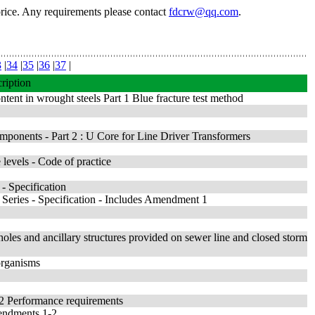
price. Any requirements please contact
fdcrw@qq.com
.
3
|
34
|
35
|
36
|
37
|
ription
tent in wrought steels Part 1 Blue fracture test method
ponents - Part 2 : U Core for Line Driver Transformers
levels - Code of practice
 - Specification
 Series - Specification - Includes Amendment 1
oles and ancillary structures provided on sewer line and closed storm
 organisms
 2 Performance requirements
mendments 1-2