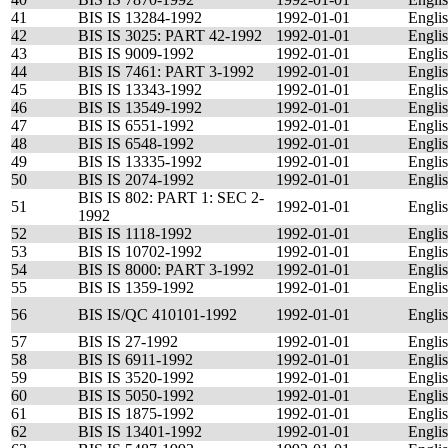
41
BIS IS 13284-1992
1992-01-01
Engli
42
BIS IS 3025: PART 42-1992
1992-01-01
Engli
43
BIS IS 9009-1992
1992-01-01
Engli
44
BIS IS 7461: PART 3-1992
1992-01-01
Engli
45
BIS IS 13343-1992
1992-01-01
Engli
46
BIS IS 13549-1992
1992-01-01
Engli
47
BIS IS 6551-1992
1992-01-01
Engli
48
BIS IS 6548-1992
1992-01-01
Engli
49
BIS IS 13335-1992
1992-01-01
Engli
50
BIS IS 2074-1992
1992-01-01
Engli
BIS IS 802: PART 1: SEC 2-
51
1992-01-01
Engli
1992
52
BIS IS 1118-1992
1992-01-01
Engli
53
BIS IS 10702-1992
1992-01-01
Engli
54
BIS IS 8000: PART 3-1992
1992-01-01
Engli
55
BIS IS 1359-1992
1992-01-01
Engli
56
BIS IS/QC 410101-1992
1992-01-01
Engli
57
BIS IS 27-1992
1992-01-01
Engli
58
BIS IS 6911-1992
1992-01-01
Engli
59
BIS IS 3520-1992
1992-01-01
Engli
60
BIS IS 5050-1992
1992-01-01
Engli
61
BIS IS 1875-1992
1992-01-01
Engli
62
BIS IS 13401-1992
1992-01-01
Engli