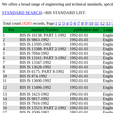
We offers a broad range of engineering and technical standards, speci
STANDARD SEARCH
->BIS STANDARD LIST:
Total count:
18283
records, Page:
1
|
2
|
3
|
4
|
5
|
6
|
7
|
8
|
9
|
10
|
11
|
12
|
13
|
Pos
standard Number
publication date
Lang
1
BIS IS 10138: PART 1-1992
1992-01-01
Engli
2
BIS IS 9863-1992
1992-01-01
Engli
3
BIS IS 13595-1992
1992-01-01
Engli
4
BIS IS 13388: PART 2-1992
1992-01-01
Engli
5
BIS IS 7694-1992
1992-01-01
Engli
6
BIS IS 13161: PART 3-1992
1992-01-01
Engli
7
BIS IS 13347-1992
1992-01-01
Engli
8
BIS IS 13628-1992
1992-01-01
Engli
9
BIS IS 6175: PART 8-1992
1992-01-01
Engli
10
BIS IS 874-1992
1992-01-01
Engli
11
BIS IS 13690-1992
1992-01-01
Engli
12
BIS IS 13496-1992
1992-01-01
Engli
13
BIS IS 1623-1992
1992-01-01
Engli
14
BIS IS 9817-1992
1992-01-01
Engli
15
BIS IS 7916-1992
1992-01-01
Engli
16
BIS IS 13523: PART 2-1992
1992-01-01
Engli
17
BIS IS 4509-1992
1992-01-01
Engli