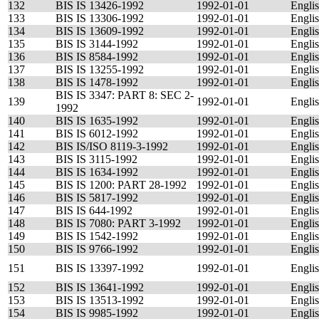
132
BIS IS 13426-1992
1992-01-01
Engli
133
BIS IS 13306-1992
1992-01-01
Engli
134
BIS IS 13609-1992
1992-01-01
Engli
135
BIS IS 3144-1992
1992-01-01
Engli
136
BIS IS 8584-1992
1992-01-01
Engli
137
BIS IS 13255-1992
1992-01-01
Engli
138
BIS IS 1478-1992
1992-01-01
Engli
BIS IS 3347: PART 8: SEC 2-
139
1992-01-01
Engli
1992
140
BIS IS 1635-1992
1992-01-01
Engli
141
BIS IS 6012-1992
1992-01-01
Engli
142
BIS IS/ISO 8119-3-1992
1992-01-01
Engli
143
BIS IS 3115-1992
1992-01-01
Engli
144
BIS IS 1634-1992
1992-01-01
Engli
145
BIS IS 1200: PART 28-1992
1992-01-01
Engli
146
BIS IS 5817-1992
1992-01-01
Engli
147
BIS IS 644-1992
1992-01-01
Engli
148
BIS IS 7080: PART 3-1992
1992-01-01
Engli
149
BIS IS 1542-1992
1992-01-01
Engli
150
BIS IS 9766-1992
1992-01-01
Engli
151
BIS IS 13397-1992
1992-01-01
Engli
152
BIS IS 13641-1992
1992-01-01
Engli
153
BIS IS 13513-1992
1992-01-01
Engli
154
BIS IS 9985-1992
1992-01-01
Engli