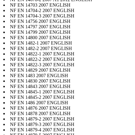
NF EN 14703 2007 ENGLISH
NF EN 14704-2 2007 ENGLISH
NF EN 14704-3 2007 ENGLISH
NF EN 14756 2007 ENGLISH
NF EN 14797 2007 ENGLISH
NF EN 14799 2007 ENGLISH
NF EN 14800 2007 ENGLISH
NF EN 1482-1 2007 ENGLISH
NF EN 1482-2 2007 ENGLISH
NF EN 14822-1 2007 ENGLISH
NF EN 14822-2 2007 ENGLISH
NF EN 14822-3 2007 ENGLISH
NF EN 14829 2007 ENGLISH
NF EN 1483 2007 ENGLISH
NF EN 14830 2007 ENGLISH
NF EN 14843 2007 ENGLISH
NF EN 14845-1 2007 ENGLISH
NF EN 14845-2 2007 ENGLISH
NF EN 1486 2007 ENGLISH
NF EN 14876 2007 ENGLISH
NF EN 14878 2007 ENGLISH
NF EN 14879-2 2007 ENGLISH
NF EN 14879-3 2007 ENGLISH
NF EN 14879-4 2007 ENGLISH