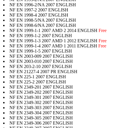
NF EN 1996-2/NA 2007 ENGLISH
NF EN 1997-2 2007 ENGLISH
NF EN 1998-4 2007 ENGLISH
NF EN 1998-5/NA 2007 ENGLISH
NF EN 1998-6/NA 2007 ENGLISH
NF EN 1999-1-1 2007 AMD 2 2014 ENGLISH
Free
NF EN 1999-1-2 2007 ENGLISH
NF EN 1999-1-3 2007 AMD 1 2012 ENGLISH
Free
NF EN 1999-1-4 2007 AMD 1 2011 ENGLISH
Free
NF EN 1999-1-5 2007 ENGLISH
NF EN 2003-009 2007 ENGLISH
NF EN 2003-010 2007 ENGLISH
NF EN 203-2-10 2007 ENGLISH
NF EN 21227-4 2007 PR ENGLISH
NF EN 225-1 2007 ENGLISH
NF EN 225-2 2007 ENGLISH
NF EN 2349-201 2007 ENGLISH
NF EN 2349-202 2007 ENGLISH
NF EN 2349-301 2007 ENGLISH
NF EN 2349-302 2007 ENGLISH
NF EN 2349-303 2007 ENGLISH
NF EN 2349-304 2007 ENGLISH
NF EN 2349-305 2007 ENGLISH
NF EN 2349-306 2007 ENGLISH