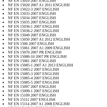
NF EN 15010 2007 ENGLISH
NF EN 15020 2007 A1 2011 ENGLISH
NF EN 15022-3 2007 ENGLISH
NF EN 15033 2007 ENGLISH
NF EN 15034 2007 ENGLISH
NF EN 15035 2007 ENGLISH
NF EN 15036-1 2007 ENGLISH
NF EN 15036-2 2007 ENGLISH
NF EN 15049 2007 ENGLISH
NF EN 15050 2007 A1 2012 ENGLISH
NF EN 1506 2007 ENGLISH
NF EN 15061 2007 A1 2009 ENGLISH
NF EN 15070 2007 PR ENGLISH
NF EN 15080-10 2007 PR ENGLISH
NF EN 15081 2007 ENGLISH
NF EN 15085-1 2007 A1 2013 ENGLISH
NF EN 15085-2 2007 ENGLISH
NF EN 15085-3 2007 ENGLISH
NF EN 15085-4 2007 ENGLISH
NF EN 15085-5 2007 ENGLISH
NF EN 15097 2007 ENGLISH
NF EN 15099-1 2007 ENGLISH
NF EN 15109 2007 ENGLISH
NF EN 15111 2007 ENGLISH
NF EN 15114 2007 A1 2008 ENGLISH