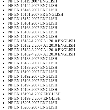
NF EN 15115 2007 ENGLISH
NF EN 15144 2007 ENGLISH
NF EN 15146 2007 ENGLISH
NF EN 15151 2007 PR ENGLISH
NF EN 15152 2007 ENGLISH
NF EN 15161 2007 ENGLISH
NF EN 15168 2007 ENGLISH
NF EN 15169 2007 ENGLISH
NF EN 15178 2007 ENGLISH
NF EN 15182-1 2007 A1 2010 ENGLISH
NF EN 15182-2 2007 A1 2010 ENGLISH
NF EN 15182-3 2007 A1 2010 ENGLISH
NF EN 15182-4 2007 A1 2010 ENGLISH
NF EN 15183 2007 ENGLISH
NF EN 15188 2007 ENGLISH
NF EN 15189 2007 ENGLISH
NF EN 15190 2007 ENGLISH
NF EN 15192 2007 ENGLISH
NF EN 15193 2007 ENGLISH
NF EN 15197 2007 ENGLISH
NF EN 15198 2007 ENGLISH
NF EN 15199-1 2007 ENGLISH
NF EN 15199-2 2007 ENGLISH
NF EN 15205 2007 ENGLISH
NF EN 15206 2007 ENGLISH