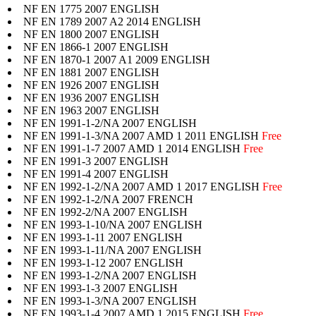
NF EN 1775 2007 ENGLISH
NF EN 1789 2007 A2 2014 ENGLISH
NF EN 1800 2007 ENGLISH
NF EN 1866-1 2007 ENGLISH
NF EN 1870-1 2007 A1 2009 ENGLISH
NF EN 1881 2007 ENGLISH
NF EN 1926 2007 ENGLISH
NF EN 1936 2007 ENGLISH
NF EN 1963 2007 ENGLISH
NF EN 1991-1-2/NA 2007 ENGLISH
NF EN 1991-1-3/NA 2007 AMD 1 2011 ENGLISH
Free
NF EN 1991-1-7 2007 AMD 1 2014 ENGLISH
Free
NF EN 1991-3 2007 ENGLISH
NF EN 1991-4 2007 ENGLISH
NF EN 1992-1-2/NA 2007 AMD 1 2017 ENGLISH
Free
NF EN 1992-1-2/NA 2007 FRENCH
NF EN 1992-2/NA 2007 ENGLISH
NF EN 1993-1-10/NA 2007 ENGLISH
NF EN 1993-1-11 2007 ENGLISH
NF EN 1993-1-11/NA 2007 ENGLISH
NF EN 1993-1-12 2007 ENGLISH
NF EN 1993-1-2/NA 2007 ENGLISH
NF EN 1993-1-3 2007 ENGLISH
NF EN 1993-1-3/NA 2007 ENGLISH
NF EN 1993-1-4 2007 AMD 1 2015 ENGLISH
Free