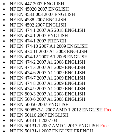
NF EN 447 2007 ENGLISH
NF EN 45020 2007 ENGLISH
NF EN 4533-003 2007 ENGLISH
NF EN 4588 2007 ENGLISH
NF EN 4592 2007 ENGLISH
NF EN 474-1 2007 A5 2018 ENGLISH
NF EN 474-1 2007 ENGLISH
NF EN 474-1 2007 FRENCH
NF EN 474-10 2007 A1 2009 ENGLISH
NF EN 474-11 2007 A1 2008 ENGLISH
NF EN 474-12 2007 A1 2008 ENGLISH
NF EN 474-2 2007 A1 2008 ENGLISH
NF EN 474-3 2007 A1 2009 ENGLISH
NF EN 474-6 2007 A1 2009 ENGLISH
NF EN 474-7 2007 A1 2009 ENGLISH
NF EN 474-8 2007 A1 2009 ENGLISH
NF EN 474-9 2007 A1 2009 ENGLISH
NF EN 500-3 2007 A1 2008 ENGLISH
NF EN 500-6 2007 A1 2008 ENGLISH
NF EN 50050 2007 ENGLISH
NF EN 50085-2-1 2007 AMD 1 2012 ENGLISH
Free
NF EN 50116 2007 ENGLISH
NF EN 50131-1 2007-03
NF EN 50131-1 2007 AMD 2 2017 ENGLISH
Free
NF EN 50131-1 2007 ENGLISH,FRENCH