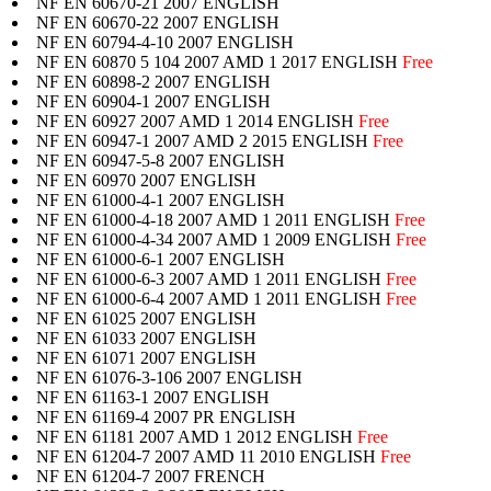
NF EN 60670-21 2007 ENGLISH
NF EN 60670-22 2007 ENGLISH
NF EN 60794-4-10 2007 ENGLISH
NF EN 60870 5 104 2007 AMD 1 2017 ENGLISH
Free
NF EN 60898-2 2007 ENGLISH
NF EN 60904-1 2007 ENGLISH
NF EN 60927 2007 AMD 1 2014 ENGLISH
Free
NF EN 60947-1 2007 AMD 2 2015 ENGLISH
Free
NF EN 60947-5-8 2007 ENGLISH
NF EN 60970 2007 ENGLISH
NF EN 61000-4-1 2007 ENGLISH
NF EN 61000-4-18 2007 AMD 1 2011 ENGLISH
Free
NF EN 61000-4-34 2007 AMD 1 2009 ENGLISH
Free
NF EN 61000-6-1 2007 ENGLISH
NF EN 61000-6-3 2007 AMD 1 2011 ENGLISH
Free
NF EN 61000-6-4 2007 AMD 1 2011 ENGLISH
Free
NF EN 61025 2007 ENGLISH
NF EN 61033 2007 ENGLISH
NF EN 61071 2007 ENGLISH
NF EN 61076-3-106 2007 ENGLISH
NF EN 61163-1 2007 ENGLISH
NF EN 61169-4 2007 PR ENGLISH
NF EN 61181 2007 AMD 1 2012 ENGLISH
Free
NF EN 61204-7 2007 AMD 11 2010 ENGLISH
Free
NF EN 61204-7 2007 FRENCH