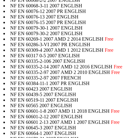
NF EN 60068-2-2 2007 ENGLISH
NF EN 60068-3-11 2007 ENGLISH
NF EN 60076-12 2007 PR ENGLISH
NF EN 60076-13 2007 ENGLISH
NF EN 60076-15 2007 PR ENGLISH
NF EN 60079-30-1 2007 ENGLISH
NF EN 60079-30-2 2007 ENGLISH
NF EN 60269-1 2007 AMD 2 2014 ENGLISH
Free
NF EN 60286-3-VI 2007 PR ENGLISH
NF EN 60309-4 2007 AMD 1 2012 ENGLISH
Free
NF EN 60317 0-5 2007 ENGLISH
NF EN 60335-2-106 2007 ENGLISH
NF EN 60335-2-14 2007 AMD 12 2016 ENGLISH
Free
NF EN 60335-2-97 2007 AMD 2 2010 ENGLISH
Free
NF EN 60335-2-97 2007 FRENCH
NF EN 60384-11-1 2007 PR ENGLISH
NF EN 60423 2007 ENGLISH
NF EN 60439-5 2007 ENGLISH
NF EN 60519-11 2007 ENGLISH
NF EN 60565 2007 ENGLISH
NF EN 60601-1-8 2007 AMD 11 2018 ENGLISH
Free
NF EN 60601-2-12 2007 ENGLISH
NF EN 60601 2-13 2007 AMD 1 2007 ENGLISH
Free
NF EN 60645-3 2007 ENGLISH
NF EN 60664-1 2007 ENGLISH