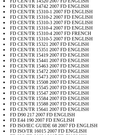
FD CEN/TR 14520 2007 FD ENGLISH
FD CEN/TR 14742 2007 FD ENGLISH
FD CEN/TR 15310-1 2007 FD ENGLISH
FD CEN/TR 15310-2 2007 FD ENGLISH
FD CEN/TR 15310-3 2007 FD ENGLISH
FD CEN/TR 15310-4 2007 FD ENGLISH
FD CEN/TR 15310-4 2007 FD FRENCH
FD CEN/TR 15310-5 2007 FD ENGLISH
FD CEN/TR 15321 2007 FD ENGLISH
FD CEN/TR 15351 2007 FD ENGLISH
FD CEN/TR 15419 2007 FD ENGLISH
FD CEN/TR 15441 2007 FD ENGLISH
FD CEN/TR 15463 2007 FD ENGLISH
FD CEN/TR 15472 2007 FD ENGLISH
FD CEN/TR 15473 2007 FD ENGLISH
FD CEN/TR 15508 2007 FD ENGLISH
FD CEN/TR 15545 2007 FD ENGLISH
FD CEN/TR 15547 2007 FD ENGLISH
FD CEN/TR 15584 2007 FD ENGLISH
FD CEN/TR 15588 2007 FD ENGLISH
FD CEN/TR 15641 2007 FD ENGLISH
FD D90 217 2007 FD ENGLISH
FD E44 190 2007 FD ENGLISH
FD ISO/IEC GUIDE 68 2007 FD ENGLISH
FD ISO/TR 16015 2007 FD ENGLISH