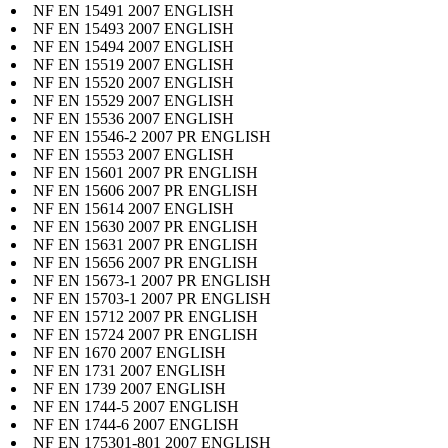
NF EN 15491 2007 ENGLISH
NF EN 15493 2007 ENGLISH
NF EN 15494 2007 ENGLISH
NF EN 15519 2007 ENGLISH
NF EN 15520 2007 ENGLISH
NF EN 15529 2007 ENGLISH
NF EN 15536 2007 ENGLISH
NF EN 15546-2 2007 PR ENGLISH
NF EN 15553 2007 ENGLISH
NF EN 15601 2007 PR ENGLISH
NF EN 15606 2007 PR ENGLISH
NF EN 15614 2007 ENGLISH
NF EN 15630 2007 PR ENGLISH
NF EN 15631 2007 PR ENGLISH
NF EN 15656 2007 PR ENGLISH
NF EN 15673-1 2007 PR ENGLISH
NF EN 15703-1 2007 PR ENGLISH
NF EN 15712 2007 PR ENGLISH
NF EN 15724 2007 PR ENGLISH
NF EN 1670 2007 ENGLISH
NF EN 1731 2007 ENGLISH
NF EN 1739 2007 ENGLISH
NF EN 1744-5 2007 ENGLISH
NF EN 1744-6 2007 ENGLISH
NF EN 175301-801 2007 ENGLISH