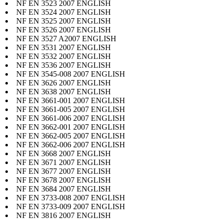
NF EN 3523 2007 ENGLISH
NF EN 3524 2007 ENGLISH
NF EN 3525 2007 ENGLISH
NF EN 3526 2007 ENGLISH
NF EN 3527 A2007 ENGLISH
NF EN 3531 2007 ENGLISH
NF EN 3532 2007 ENGLISH
NF EN 3536 2007 ENGLISH
NF EN 3545-008 2007 ENGLISH
NF EN 3626 2007 ENGLISH
NF EN 3638 2007 ENGLISH
NF EN 3661-001 2007 ENGLISH
NF EN 3661-005 2007 ENGLISH
NF EN 3661-006 2007 ENGLISH
NF EN 3662-001 2007 ENGLISH
NF EN 3662-005 2007 ENGLISH
NF EN 3662-006 2007 ENGLISH
NF EN 3668 2007 ENGLISH
NF EN 3671 2007 ENGLISH
NF EN 3677 2007 ENGLISH
NF EN 3678 2007 ENGLISH
NF EN 3684 2007 ENGLISH
NF EN 3733-008 2007 ENGLISH
NF EN 3733-009 2007 ENGLISH
NF EN 3816 2007 ENGLISH