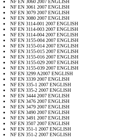
NF EN 3060 2007 ENGLISH
NF EN 3061 2007 ENGLISH
NF EN 3079 2007 ENGLISH
NF EN 3080 2007 ENGLISH
NF EN 3114-001 2007 ENGLISH
NF EN 3114-003 2007 ENGLISH
NF EN 3114-004 2007 ENGLISH
NF EN 3155-004 2007 ENGLISH
NF EN 3155-014 2007 ENGLISH
NF EN 3155-015 2007 ENGLISH
NF EN 3155-016 2007 ENGLISH
NF EN 3155-029 2007 ENGLISH
NF EN 3155-039 2007 ENGLISH
NF EN 3299 A2007 ENGLISH
NF EN 3339 2007 ENGLISH
NF EN 335-1 2007 ENGLISH
NF EN 335-2 2007 ENGLISH
NF EN 3444 2007 ENGLISH
NF EN 3476 2007 ENGLISH
NF EN 3479 2007 ENGLISH
NF EN 3490 2007 ENGLISH
NF EN 3491 2007 ENGLISH
NF EN 3507 2007 ENGLISH
NF EN 351-1 2007 ENGLISH
NF EN 351-2 2007 ENGLISH