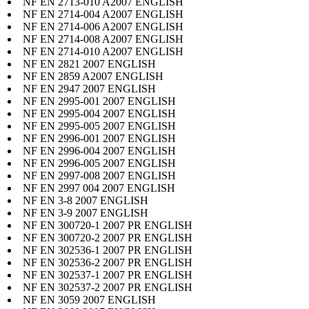
NF EN 2713-010 A2007 ENGLISH
NF EN 2714-004 A2007 ENGLISH
NF EN 2714-006 A2007 ENGLISH
NF EN 2714-008 A2007 ENGLISH
NF EN 2714-010 A2007 ENGLISH
NF EN 2821 2007 ENGLISH
NF EN 2859 A2007 ENGLISH
NF EN 2947 2007 ENGLISH
NF EN 2995-001 2007 ENGLISH
NF EN 2995-004 2007 ENGLISH
NF EN 2995-005 2007 ENGLISH
NF EN 2996-001 2007 ENGLISH
NF EN 2996-004 2007 ENGLISH
NF EN 2996-005 2007 ENGLISH
NF EN 2997-008 2007 ENGLISH
NF EN 2997 004 2007 ENGLISH
NF EN 3-8 2007 ENGLISH
NF EN 3-9 2007 ENGLISH
NF EN 300720-1 2007 PR ENGLISH
NF EN 300720-2 2007 PR ENGLISH
NF EN 302536-1 2007 PR ENGLISH
NF EN 302536-2 2007 PR ENGLISH
NF EN 302537-1 2007 PR ENGLISH
NF EN 302537-2 2007 PR ENGLISH
NF EN 3059 2007 ENGLISH