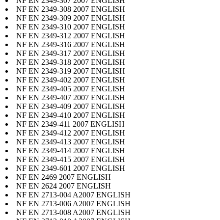
NF EN 2349-307 2007 ENGLISH
NF EN 2349-308 2007 ENGLISH
NF EN 2349-309 2007 ENGLISH
NF EN 2349-310 2007 ENGLISH
NF EN 2349-312 2007 ENGLISH
NF EN 2349-316 2007 ENGLISH
NF EN 2349-317 2007 ENGLISH
NF EN 2349-318 2007 ENGLISH
NF EN 2349-319 2007 ENGLISH
NF EN 2349-402 2007 ENGLISH
NF EN 2349-405 2007 ENGLISH
NF EN 2349-407 2007 ENGLISH
NF EN 2349-409 2007 ENGLISH
NF EN 2349-410 2007 ENGLISH
NF EN 2349-411 2007 ENGLISH
NF EN 2349-412 2007 ENGLISH
NF EN 2349-413 2007 ENGLISH
NF EN 2349-414 2007 ENGLISH
NF EN 2349-415 2007 ENGLISH
NF EN 2349-601 2007 ENGLISH
NF EN 2469 2007 ENGLISH
NF EN 2624 2007 ENGLISH
NF EN 2713-004 A2007 ENGLISH
NF EN 2713-006 A2007 ENGLISH
NF EN 2713-008 A2007 ENGLISH