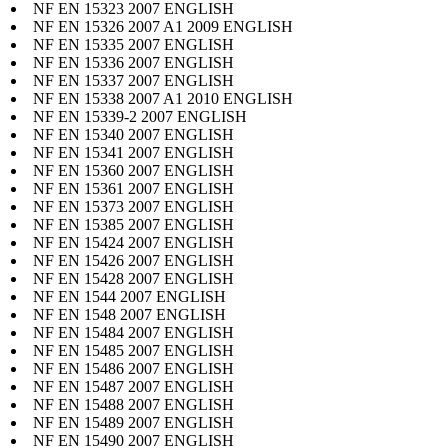
NF EN 15323 2007 ENGLISH
NF EN 15326 2007 A1 2009 ENGLISH
NF EN 15335 2007 ENGLISH
NF EN 15336 2007 ENGLISH
NF EN 15337 2007 ENGLISH
NF EN 15338 2007 A1 2010 ENGLISH
NF EN 15339-2 2007 ENGLISH
NF EN 15340 2007 ENGLISH
NF EN 15341 2007 ENGLISH
NF EN 15360 2007 ENGLISH
NF EN 15361 2007 ENGLISH
NF EN 15373 2007 ENGLISH
NF EN 15385 2007 ENGLISH
NF EN 15424 2007 ENGLISH
NF EN 15426 2007 ENGLISH
NF EN 15428 2007 ENGLISH
NF EN 1544 2007 ENGLISH
NF EN 1548 2007 ENGLISH
NF EN 15484 2007 ENGLISH
NF EN 15485 2007 ENGLISH
NF EN 15486 2007 ENGLISH
NF EN 15487 2007 ENGLISH
NF EN 15488 2007 ENGLISH
NF EN 15489 2007 ENGLISH
NF EN 15490 2007 ENGLISH