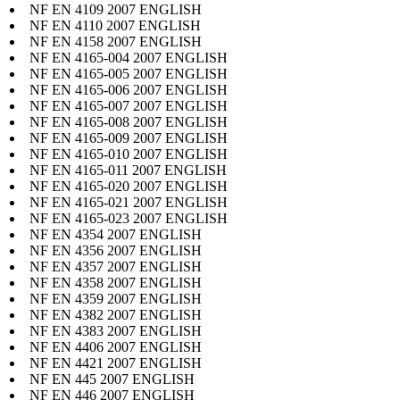
NF EN 4109 2007 ENGLISH
NF EN 4110 2007 ENGLISH
NF EN 4158 2007 ENGLISH
NF EN 4165-004 2007 ENGLISH
NF EN 4165-005 2007 ENGLISH
NF EN 4165-006 2007 ENGLISH
NF EN 4165-007 2007 ENGLISH
NF EN 4165-008 2007 ENGLISH
NF EN 4165-009 2007 ENGLISH
NF EN 4165-010 2007 ENGLISH
NF EN 4165-011 2007 ENGLISH
NF EN 4165-020 2007 ENGLISH
NF EN 4165-021 2007 ENGLISH
NF EN 4165-023 2007 ENGLISH
NF EN 4354 2007 ENGLISH
NF EN 4356 2007 ENGLISH
NF EN 4357 2007 ENGLISH
NF EN 4358 2007 ENGLISH
NF EN 4359 2007 ENGLISH
NF EN 4382 2007 ENGLISH
NF EN 4383 2007 ENGLISH
NF EN 4406 2007 ENGLISH
NF EN 4421 2007 ENGLISH
NF EN 445 2007 ENGLISH
NF EN 446 2007 ENGLISH