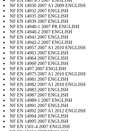
NF EN 14879-5 2007 ENGLISH
NF EN 14930 2007 A1 2009 ENGLISH
NF EN 14932 2007 ENGLISH
NF EN 14935 2007 ENGLISH
NF EN 14939 2007 ENGLISH
NF EN 14940-1 2007 PR ENGLISH
NF EN 14940-2 2007 ENGLISH
NF EN 14941 2007 ENGLISH
NF EN 14942-2 2007 ENGLISH
NF EN 14957 2007 A1 2010 ENGLISH
NF EN 14963 2007 ENGLISH
NF EN 14964 2007 ENGLISH
NF EN 14969 2007 ENGLISH
NF EN 1497 2007 ENGLISH
NF EN 14975 2007 A1 2010 ENGLISH
NF EN 14981 2007 ENGLISH
NF EN 14982 2007 A1 2010 ENGLISH
NF EN 14983 2007 ENGLISH
NF EN 14987 2007 ENGLISH
NF EN 14989-1 2007 ENGLISH
NF EN 14991 2007 ENGLISH
NF EN 14992 2007 A1 2012 ENGLISH
NF EN 14994 2007 ENGLISH
NF EN 14995 2007 ENGLISH
NF EN 1501-4 2007 ENGLISH