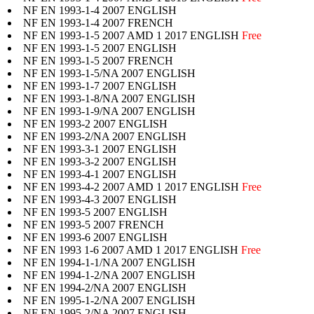
NF EN 1993-1-4 2007 ENGLISH
NF EN 1993-1-4 2007 FRENCH
NF EN 1993-1-5 2007 AMD 1 2017 ENGLISH
Free
NF EN 1993-1-5 2007 ENGLISH
NF EN 1993-1-5 2007 FRENCH
NF EN 1993-1-5/NA 2007 ENGLISH
NF EN 1993-1-7 2007 ENGLISH
NF EN 1993-1-8/NA 2007 ENGLISH
NF EN 1993-1-9/NA 2007 ENGLISH
NF EN 1993-2 2007 ENGLISH
NF EN 1993-2/NA 2007 ENGLISH
NF EN 1993-3-1 2007 ENGLISH
NF EN 1993-3-2 2007 ENGLISH
NF EN 1993-4-1 2007 ENGLISH
NF EN 1993-4-2 2007 AMD 1 2017 ENGLISH
Free
NF EN 1993-4-3 2007 ENGLISH
NF EN 1993-5 2007 ENGLISH
NF EN 1993-5 2007 FRENCH
NF EN 1993-6 2007 ENGLISH
NF EN 1993 1-6 2007 AMD 1 2017 ENGLISH
Free
NF EN 1994-1-1/NA 2007 ENGLISH
NF EN 1994-1-2/NA 2007 ENGLISH
NF EN 1994-2/NA 2007 ENGLISH
NF EN 1995-1-2/NA 2007 ENGLISH
NF EN 1995-2/NA 2007 ENGLISH