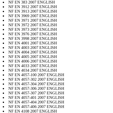
NF EN 383 2007 ENGLISH
NF EN 3912 2007 ENGLISH
NF EN 3913 2007 ENGLISH
NF EN 3969 2007 ENGLISH
NF EN 3971 2007 ENGLISH
NF EN 3972 2007 ENGLISH
NF EN 3973 2007 ENGLISH
NF EN 3976 2007 ENGLISH
NF EN 3998 2007 ENGLISH
NF EN 4001 2007 ENGLISH
NF EN 4003 2007 ENGLISH
NF EN 4004 2007 ENGLISH
NF EN 4005 2007 ENGLISH
NF EN 4006 2007 ENGLISH
NF EN 4033 2007 ENGLISH
NF EN 4034 2007 ENGLISH
NF EN 4057-100 2007 ENGLISH
NF EN 4057-302 2007 ENGLISH
NF EN 4057-304 2007 ENGLISH
NF EN 4057-306 2007 ENGLISH
NF EN 4057-307 2007 ENGLISH
NF EN 4057-401 2007 ENGLISH
NF EN 4057-404 2007 ENGLISH
NF EN 4057-406 2007 ENGLISH
NF EN 4108 2007 ENGLISH