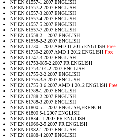
NF EN 61557-1 2007 ENGLISH
NF EN 61557-2 2007 ENGLISH
NF EN 61557-3 2007 ENGLISH
NF EN 61557-4 2007 ENGLISH
NF EN 61557-5 2007 ENGLISH
NF EN 61557-7 2007 ENGLISH
NF EN 61558-2-1 2007 ENGLISH
NF EN 61558-2-2 2007 ENGLISH
NF EN 61730-1 2007 AMD 11 2015 ENGLISH
Free
NF EN 61730-2 2007 AMD 1 2012 ENGLISH
Free
NF EN 61747-3 2007 ENGLISH
NF EN 61753-085-2 2007 PR ENGLISH
NF EN 61753-101-2 2007 ENGLISH
NF EN 61755-2-2 2007 ENGLISH
NF EN 61755-3-5 2007 ENGLISH
NF EN 61755-3-6 2007 AMD 1 2012 ENGLISH
Free
NF EN 61788-1 2007 ENGLISH
NF EN 61788-2 2007 ENGLISH
NF EN 61788-3 2007 ENGLISH
NF EN 61800-5-1 2007 ENGLISH,FRENCH
NF EN 61800 5-1 2007 ENGLISH
NF EN 61834-11 2007 PR ENGLISH
NF EN 61966-2-5 2007 PR ENGLISH
NF EN 61982-1 2007 ENGLISH
NF EN 61988-4 2007 ENGLISH