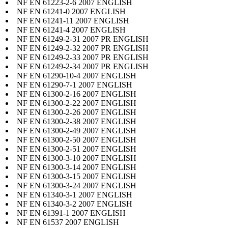
NF EN 61223-2-6 2007 ENGLISH
NF EN 61241-0 2007 ENGLISH
NF EN 61241-11 2007 ENGLISH
NF EN 61241-4 2007 ENGLISH
NF EN 61249-2-31 2007 PR ENGLISH
NF EN 61249-2-32 2007 PR ENGLISH
NF EN 61249-2-33 2007 PR ENGLISH
NF EN 61249-2-34 2007 PR ENGLISH
NF EN 61290-10-4 2007 ENGLISH
NF EN 61290-7-1 2007 ENGLISH
NF EN 61300-2-16 2007 ENGLISH
NF EN 61300-2-22 2007 ENGLISH
NF EN 61300-2-26 2007 ENGLISH
NF EN 61300-2-38 2007 ENGLISH
NF EN 61300-2-49 2007 ENGLISH
NF EN 61300-2-50 2007 ENGLISH
NF EN 61300-2-51 2007 ENGLISH
NF EN 61300-3-10 2007 ENGLISH
NF EN 61300-3-14 2007 ENGLISH
NF EN 61300-3-15 2007 ENGLISH
NF EN 61300-3-24 2007 ENGLISH
NF EN 61340-3-1 2007 ENGLISH
NF EN 61340-3-2 2007 ENGLISH
NF EN 61391-1 2007 ENGLISH
NF EN 61537 2007 ENGLISH