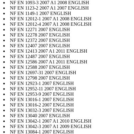
NF EN 1093-3 2007 A1 2008 ENGLISH
NF EN 1123-2 2007 A1 2007 ENGLISH
NF EN 1149-1 2007 ENGLISH
NF EN 12012-1 2007 A1 2008 ENGLISH
NF EN 12012-4 2007 A1 2008 ENGLISH
NF EN 12271 2007 ENGLISH
NF EN 12278 2007 ENGLISH
NF EN 12372 2007 ENGLISH
NF EN 12407 2007 ENGLISH
NF EN 12413 2007 A1 2011 ENGLISH
NF EN 12487 2007 ENGLISH
NF EN 12586 2007 A1 2011 ENGLISH
NF EN 12588 2007 ENGLISH
NF EN 12697-31 2007 ENGLISH
NF EN 12798 2007 ENGLISH
NF EN 12923-1 2007 ENGLISH
NF EN 12952-11 2007 ENGLISH
NF EN 12953-9 2007 ENGLISH
NF EN 13016-1 2007 ENGLISH
NF EN 13016-2 2007 ENGLISH
NF EN 13032-3 2007 ENGLISH
NF EN 13040 2007 ENGLISH
NF EN 13042-1 2007 A1 2010 ENGLISH
NF EN 13042-3 2007 A1 2009 ENGLISH
NF EN 13084-1 2007 ENGLISH