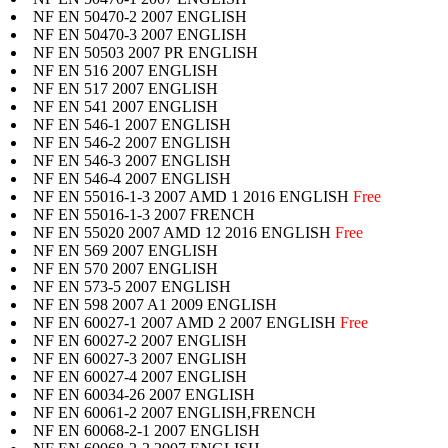
NF EN 50470-2 2007 ENGLISH
NF EN 50470-3 2007 ENGLISH
NF EN 50503 2007 PR ENGLISH
NF EN 516 2007 ENGLISH
NF EN 517 2007 ENGLISH
NF EN 541 2007 ENGLISH
NF EN 546-1 2007 ENGLISH
NF EN 546-2 2007 ENGLISH
NF EN 546-3 2007 ENGLISH
NF EN 546-4 2007 ENGLISH
NF EN 55016-1-3 2007 AMD 1 2016 ENGLISH
Free
NF EN 55016-1-3 2007 FRENCH
NF EN 55020 2007 AMD 12 2016 ENGLISH
Free
NF EN 569 2007 ENGLISH
NF EN 570 2007 ENGLISH
NF EN 573-5 2007 ENGLISH
NF EN 598 2007 A1 2009 ENGLISH
NF EN 60027-1 2007 AMD 2 2007 ENGLISH
Free
NF EN 60027-2 2007 ENGLISH
NF EN 60027-3 2007 ENGLISH
NF EN 60027-4 2007 ENGLISH
NF EN 60034-26 2007 ENGLISH
NF EN 60061-2 2007 ENGLISH,FRENCH
NF EN 60068-2-1 2007 ENGLISH