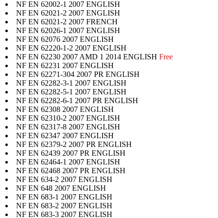
NF EN 62002-1 2007 ENGLISH
NF EN 62021-2 2007 ENGLISH
NF EN 62021-2 2007 FRENCH
NF EN 62026-1 2007 ENGLISH
NF EN 62076 2007 ENGLISH
NF EN 62220-1-2 2007 ENGLISH
NF EN 62230 2007 AMD 1 2014 ENGLISH
Free
NF EN 62231 2007 ENGLISH
NF EN 62271-304 2007 PR ENGLISH
NF EN 62282-3-1 2007 ENGLISH
NF EN 62282-5-1 2007 ENGLISH
NF EN 62282-6-1 2007 PR ENGLISH
NF EN 62308 2007 ENGLISH
NF EN 62310-2 2007 ENGLISH
NF EN 62317-8 2007 ENGLISH
NF EN 62347 2007 ENGLISH
NF EN 62379-2 2007 PR ENGLISH
NF EN 62439 2007 PR ENGLISH
NF EN 62464-1 2007 ENGLISH
NF EN 62468 2007 PR ENGLISH
NF EN 634-2 2007 ENGLISH
NF EN 648 2007 ENGLISH
NF EN 683-1 2007 ENGLISH
NF EN 683-2 2007 ENGLISH
NF EN 683-3 2007 ENGLISH