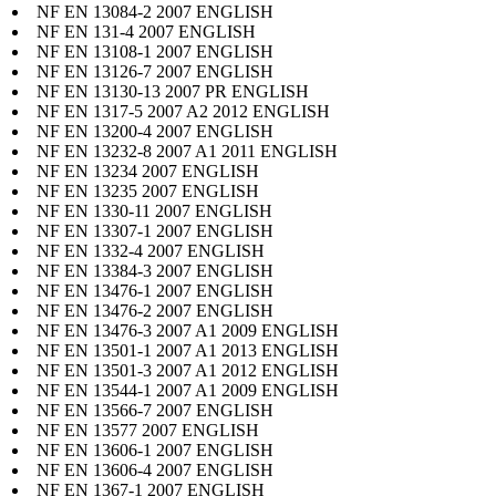
NF EN 13084-2 2007 ENGLISH
NF EN 131-4 2007 ENGLISH
NF EN 13108-1 2007 ENGLISH
NF EN 13126-7 2007 ENGLISH
NF EN 13130-13 2007 PR ENGLISH
NF EN 1317-5 2007 A2 2012 ENGLISH
NF EN 13200-4 2007 ENGLISH
NF EN 13232-8 2007 A1 2011 ENGLISH
NF EN 13234 2007 ENGLISH
NF EN 13235 2007 ENGLISH
NF EN 1330-11 2007 ENGLISH
NF EN 13307-1 2007 ENGLISH
NF EN 1332-4 2007 ENGLISH
NF EN 13384-3 2007 ENGLISH
NF EN 13476-1 2007 ENGLISH
NF EN 13476-2 2007 ENGLISH
NF EN 13476-3 2007 A1 2009 ENGLISH
NF EN 13501-1 2007 A1 2013 ENGLISH
NF EN 13501-3 2007 A1 2012 ENGLISH
NF EN 13544-1 2007 A1 2009 ENGLISH
NF EN 13566-7 2007 ENGLISH
NF EN 13577 2007 ENGLISH
NF EN 13606-1 2007 ENGLISH
NF EN 13606-4 2007 ENGLISH
NF EN 1367-1 2007 ENGLISH