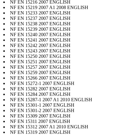
NF EN 15216 2007 ENGLISH
NF EN 15219 2007 A1 2008 ENGLISH
NF EN 15233 2007 ENGLISH
NF EN 15237 2007 ENGLISH
NF EN 15238 2007 ENGLISH
NF EN 15239 2007 ENGLISH
NF EN 15240 2007 ENGLISH
NF EN 15241 2007 ENGLISH
NF EN 15242 2007 ENGLISH
NF EN 15243 2007 ENGLISH
NF EN 15250 2007 ENGLISH
NF EN 15251 2007 ENGLISH
NF EN 15257 2007 ENGLISH
NF EN 15259 2007 ENGLISH
NF EN 15266 2007 ENGLISH
NF EN 15272-1 2007 ENGLISH
NF EN 15282 2007 ENGLISH
NF EN 15284 2007 ENGLISH
NF EN 15287-1 2007 A1 2010 ENGLISH
NF EN 15301-1 2007 ENGLISH
NF EN 15301-2 2007 ENGLISH
NF EN 15309 2007 ENGLISH
NF EN 15311 2007 ENGLISH
NF EN 15312 2007 A1 2010 ENGLISH
NF EN 15319 2007 ENGLISH