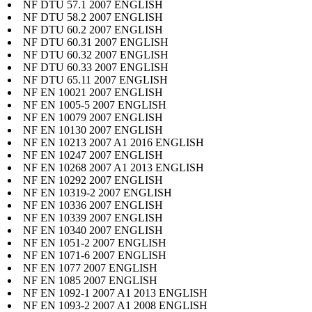
NF DTU 57.1 2007 ENGLISH
NF DTU 58.2 2007 ENGLISH
NF DTU 60.2 2007 ENGLISH
NF DTU 60.31 2007 ENGLISH
NF DTU 60.32 2007 ENGLISH
NF DTU 60.33 2007 ENGLISH
NF DTU 65.11 2007 ENGLISH
NF EN 10021 2007 ENGLISH
NF EN 1005-5 2007 ENGLISH
NF EN 10079 2007 ENGLISH
NF EN 10130 2007 ENGLISH
NF EN 10213 2007 A1 2016 ENGLISH
NF EN 10247 2007 ENGLISH
NF EN 10268 2007 A1 2013 ENGLISH
NF EN 10292 2007 ENGLISH
NF EN 10319-2 2007 ENGLISH
NF EN 10336 2007 ENGLISH
NF EN 10339 2007 ENGLISH
NF EN 10340 2007 ENGLISH
NF EN 1051-2 2007 ENGLISH
NF EN 1071-6 2007 ENGLISH
NF EN 1077 2007 ENGLISH
NF EN 1085 2007 ENGLISH
NF EN 1092-1 2007 A1 2013 ENGLISH
NF EN 1093-2 2007 A1 2008 ENGLISH