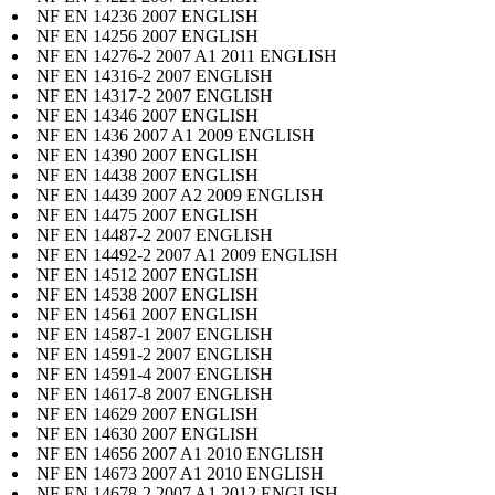
NF EN 14236 2007 ENGLISH
NF EN 14256 2007 ENGLISH
NF EN 14276-2 2007 A1 2011 ENGLISH
NF EN 14316-2 2007 ENGLISH
NF EN 14317-2 2007 ENGLISH
NF EN 14346 2007 ENGLISH
NF EN 1436 2007 A1 2009 ENGLISH
NF EN 14390 2007 ENGLISH
NF EN 14438 2007 ENGLISH
NF EN 14439 2007 A2 2009 ENGLISH
NF EN 14475 2007 ENGLISH
NF EN 14487-2 2007 ENGLISH
NF EN 14492-2 2007 A1 2009 ENGLISH
NF EN 14512 2007 ENGLISH
NF EN 14538 2007 ENGLISH
NF EN 14561 2007 ENGLISH
NF EN 14587-1 2007 ENGLISH
NF EN 14591-2 2007 ENGLISH
NF EN 14591-4 2007 ENGLISH
NF EN 14617-8 2007 ENGLISH
NF EN 14629 2007 ENGLISH
NF EN 14630 2007 ENGLISH
NF EN 14656 2007 A1 2010 ENGLISH
NF EN 14673 2007 A1 2010 ENGLISH
NF EN 14678-2 2007 A1 2012 ENGLISH