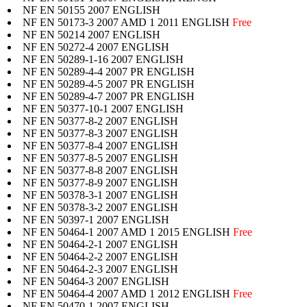
NF EN 50155 2007 ENGLISH
NF EN 50173-3 2007 AMD 1 2011 ENGLISH
Free
NF EN 50214 2007 ENGLISH
NF EN 50272-4 2007 ENGLISH
NF EN 50289-1-16 2007 ENGLISH
NF EN 50289-4-4 2007 PR ENGLISH
NF EN 50289-4-5 2007 PR ENGLISH
NF EN 50289-4-7 2007 PR ENGLISH
NF EN 50377-10-1 2007 ENGLISH
NF EN 50377-8-2 2007 ENGLISH
NF EN 50377-8-3 2007 ENGLISH
NF EN 50377-8-4 2007 ENGLISH
NF EN 50377-8-5 2007 ENGLISH
NF EN 50377-8-8 2007 ENGLISH
NF EN 50377-8-9 2007 ENGLISH
NF EN 50378-3-1 2007 ENGLISH
NF EN 50378-3-2 2007 ENGLISH
NF EN 50397-1 2007 ENGLISH
NF EN 50464-1 2007 AMD 1 2015 ENGLISH
Free
NF EN 50464-2-1 2007 ENGLISH
NF EN 50464-2-2 2007 ENGLISH
NF EN 50464-2-3 2007 ENGLISH
NF EN 50464-3 2007 ENGLISH
NF EN 50464-4 2007 AMD 1 2012 ENGLISH
Free
NF EN 50470-1 2007 ENGLISH