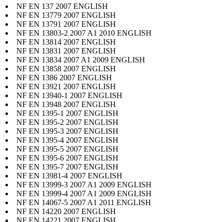
NF EN 137 2007 ENGLISH
NF EN 13779 2007 ENGLISH
NF EN 13791 2007 ENGLISH
NF EN 13803-2 2007 A1 2010 ENGLISH
NF EN 13814 2007 ENGLISH
NF EN 13831 2007 ENGLISH
NF EN 13834 2007 A1 2009 ENGLISH
NF EN 13858 2007 ENGLISH
NF EN 1386 2007 ENGLISH
NF EN 13921 2007 ENGLISH
NF EN 13940-1 2007 ENGLISH
NF EN 13948 2007 ENGLISH
NF EN 1395-1 2007 ENGLISH
NF EN 1395-2 2007 ENGLISH
NF EN 1395-3 2007 ENGLISH
NF EN 1395-4 2007 ENGLISH
NF EN 1395-5 2007 ENGLISH
NF EN 1395-6 2007 ENGLISH
NF EN 1395-7 2007 ENGLISH
NF EN 13981-4 2007 ENGLISH
NF EN 13999-3 2007 A1 2009 ENGLISH
NF EN 13999-4 2007 A1 2009 ENGLISH
NF EN 14067-5 2007 A1 2011 ENGLISH
NF EN 14220 2007 ENGLISH
NF EN 14221 2007 ENGLISH