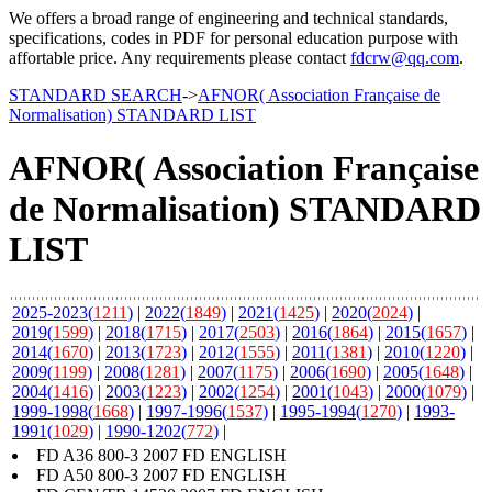
We offers a broad range of engineering and technical standards,
specifications, codes in PDF for personal education purpose with
affortable price. Any requirements please contact
fdcrw@qq.com
.
STANDARD SEARCH
->
AFNOR( Association Française de
Normalisation) STANDARD LIST
AFNOR( Association Française
de Normalisation) STANDARD
LIST
2025-2023(
1211
)
|
2022(
1849
)
|
2021(
1425
)
|
2020(
2024
)
|
2019(
1599
)
|
2018(
1715
)
|
2017(
2503
)
|
2016(
1864
)
|
2015(
1657
)
|
2014(
1670
)
|
2013(
1723
)
|
2012(
1555
)
|
2011(
1381
)
|
2010(
1220
)
|
2009(
1199
)
|
2008(
1281
)
|
2007(
1175
)
|
2006(
1690
)
|
2005(
1648
)
|
2004(
1416
)
|
2003(
1223
)
|
2002(
1254
)
|
2001(
1043
)
|
2000(
1079
)
|
1999-1998(
1668
)
|
1997-1996(
1537
)
|
1995-1994(
1270
)
|
1993-
1991(
1029
)
|
1990-1202(
772
)
|
FD A36 800-3 2007 FD ENGLISH
FD A50 800-3 2007 FD ENGLISH