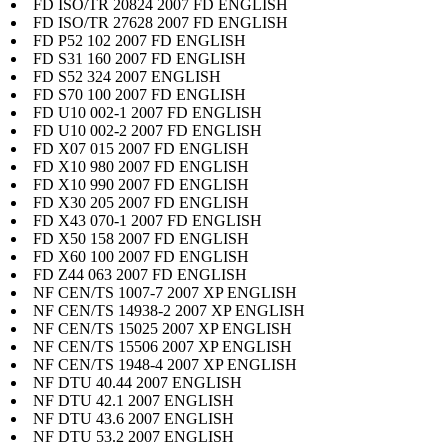
FD ISO/TR 20824 2007 FD ENGLISH
FD ISO/TR 27628 2007 FD ENGLISH
FD P52 102 2007 FD ENGLISH
FD S31 160 2007 FD ENGLISH
FD S52 324 2007 ENGLISH
FD S70 100 2007 FD ENGLISH
FD U10 002-1 2007 FD ENGLISH
FD U10 002-2 2007 FD ENGLISH
FD X07 015 2007 FD ENGLISH
FD X10 980 2007 FD ENGLISH
FD X10 990 2007 FD ENGLISH
FD X30 205 2007 FD ENGLISH
FD X43 070-1 2007 FD ENGLISH
FD X50 158 2007 FD ENGLISH
FD X60 100 2007 FD ENGLISH
FD Z44 063 2007 FD ENGLISH
NF CEN/TS 1007-7 2007 XP ENGLISH
NF CEN/TS 14938-2 2007 XP ENGLISH
NF CEN/TS 15025 2007 XP ENGLISH
NF CEN/TS 15506 2007 XP ENGLISH
NF CEN/TS 1948-4 2007 XP ENGLISH
NF DTU 40.44 2007 ENGLISH
NF DTU 42.1 2007 ENGLISH
NF DTU 43.6 2007 ENGLISH
NF DTU 53.2 2007 ENGLISH