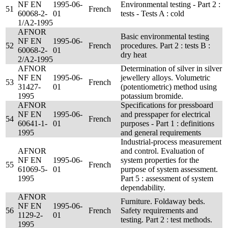
NF EN
1995-06-
Environmental testing - Part 2 :
51
French
60068-2-
01
tests - Tests A : cold
1/A2-1995
AFNOR
Basic environmental testing
NF EN
1995-06-
52
French
procedures. Part 2 : tests B :
60068-2-
01
dry heat
2/A2-1995
AFNOR
Determination of silver in silver
NF EN
1995-06-
jewellery alloys. Volumetric
53
French
31427-
01
(potentiometric) method using
1995
potassium bromide.
AFNOR
Specifications for pressboard
NF EN
1995-06-
and presspaper for electrical
54
French
60641-1-
01
purposes - Part 1 : definitions
1995
and general requirements
Industrial-process measurement
AFNOR
and control. Evaluation of
NF EN
1995-06-
system properties for the
55
French
61069-5-
01
purpose of system assessment.
1995
Part 5 : assessment of system
dependability.
AFNOR
Furniture. Foldaway beds.
NF EN
1995-06-
56
French
Safety requirements and
1129-2-
01
testing. Part 2 : test methods.
1995