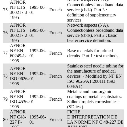
AFNOR
Connectionless broadband data
NF ETS
1995-06-
75
French
service (cbds). Part 3 :
300217-3-
01
definition of supplementary
1995
services.
AFNOR
Network aspects (NA).
NF ETS
1995-06-
Connectionless broadband data
76
French
300217-2-
01
service (cbds). Part 2 : basic
1995
bearer service definition.
AFNOR
NF EN
1995-06-
Base materials for printed
77
French
60249-1-
01
circuits. Part 1 : test methods.
1995
Stainless steel needle tubing for
AFNOR
the manufacture of medical
NF EN
1995-06-
78
French
devices. - Modified by NF EN
ISO 9626-
01
ISO 9626/A1:200111 (S93-
1995
004/A1)
AFNOR
Metallic and non-organic
NF EN
1995-06-
coatings on metallic substrates.
79
French
ISO 4536-
01
Saline droplets corrosion test
1995
(SD test).
AFNOR
FICHE
NF C48-
1995-06-
D'INTERPRETATION DE
80
French
227 F-
01
LA NORME NF C 48-227 DE