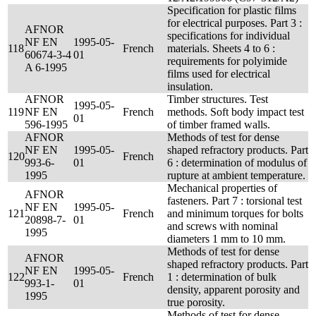
Specification for plastic films
for electrical purposes. Part 3 :
AFNOR
specifications for individual
NF EN
1995-05-
118
French
materials. Sheets 4 to 6 :
60674-3-4
01
requirements for polyimide
A 6-1995
films used for electrical
insulation.
AFNOR
Timber structures. Test
1995-05-
119
NF EN
French
methods. Soft body impact test
01
596-1995
of timber framed walls.
AFNOR
Methods of test for dense
NF EN
1995-05-
shaped refractory products. Part
120
French
993-6-
01
6 : determination of modulus of
1995
rupture at ambient temperature.
Mechanical properties of
AFNOR
fasteners. Part 7 : torsional test
NF EN
1995-05-
121
French
and minimum torques for bolts
20898-7-
01
and screws with nominal
1995
diameters 1 mm to 10 mm.
Methods of test for dense
AFNOR
shaped refractory products. Part
NF EN
1995-05-
122
French
1 : determination of bulk
993-1-
01
density, apparent porosity and
1995
true porosity.
Methods of test for dense