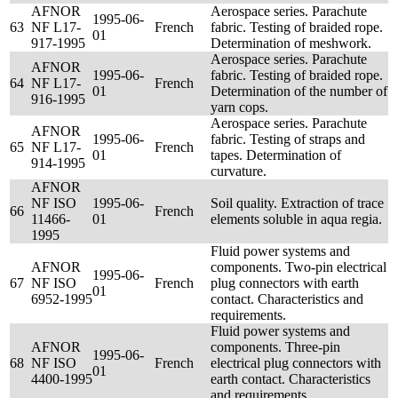
AFNOR
Aerospace series. Parachute
1995-06-
63
NF L17-
French
fabric. Testing of braided rope.
01
917-1995
Determination of meshwork.
Aerospace series. Parachute
AFNOR
1995-06-
fabric. Testing of braided rope.
64
NF L17-
French
01
Determination of the number of
916-1995
yarn cops.
Aerospace series. Parachute
AFNOR
1995-06-
fabric. Testing of straps and
65
NF L17-
French
01
tapes. Determination of
914-1995
curvature.
AFNOR
NF ISO
1995-06-
Soil quality. Extraction of trace
66
French
11466-
01
elements soluble in aqua regia.
1995
Fluid power systems and
AFNOR
components. Two-pin electrical
1995-06-
67
NF ISO
French
plug connectors with earth
01
6952-1995
contact. Characteristics and
requirements.
Fluid power systems and
AFNOR
components. Three-pin
1995-06-
68
NF ISO
French
electrical plug connectors with
01
4400-1995
earth contact. Characteristics
and requirements.