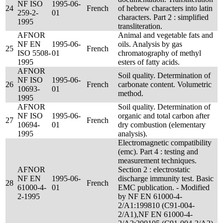
NF ISO
1995-06-
24
French
of hebrew characters into latin
259-2-
01
characters. Part 2 : simplified
1995
transliteration.
AFNOR
Animal and vegetable fats and
NF EN
1995-06-
oils. Analysis by gas
25
French
ISO 5508-
01
chromatography of methyl
1995
esters of fatty acids.
AFNOR
Soil quality. Determination of
NF ISO
1995-06-
26
French
carbonate content. Volumetric
10693-
01
method.
1995
AFNOR
Soil quality. Determination of
NF ISO
1995-06-
organic and total carbon after
27
French
10694-
01
dry combustion (elementary
1995
analysis).
Electromagnetic compatibility
(emc). Part 4 : testing and
measurement techniques.
AFNOR
Section 2 : electrostatic
NF EN
1995-06-
discharge immunity test. Basic
28
French
61000-4-
01
EMC publication. - Modified
2-1995
by NF EN 61000-4-
2/A1:199810 (C91-004-
2/A1),NF EN 61000-4-