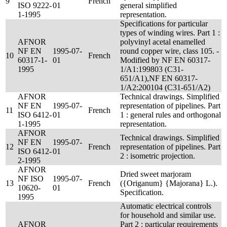
9
French
ISO 9222-
01
general simplified
1-1995
representation.
Specifications for particular
types of winding wires. Part 1 :
AFNOR
polyvinyl acetal enamelled
NF EN
1995-07-
round copper wire, class 105. -
10
French
60317-1-
01
Modified by NF EN 60317-
1995
1/A1:199803 (C31-
651/A1),NF EN 60317-
1/A2:200104 (C31-651/A2)
AFNOR
Technical drawings. Simplified
NF EN
1995-07-
representation of pipelines. Part
11
French
ISO 6412-
01
1 : general rules and orthogonal
1-1995
representation.
AFNOR
Technical drawings. Simplified
NF EN
1995-07-
12
French
representation of pipelines. Part
ISO 6412-
01
2 : isometric projection.
2-1995
AFNOR
Dried sweet marjoram
NF ISO
1995-07-
13
French
({Origanum} {Majorana} L.).
10620-
01
Specification.
1995
Automatic electrical controls
for household and similar use.
AFNOR
Part 2 : particular requirements