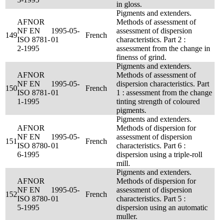
in gloss.
Pigments and extenders.
AFNOR
Methods of assessment of
NF EN
1995-05-
assessment of dispersion
149
French
ISO 8781-
01
characteristics. Part 2 :
2-1995
assessment from the change in
finenss of grind.
Pigments and extenders.
AFNOR
Methods of assessment of
NF EN
1995-05-
dispersion characteristics. Part
150
French
ISO 8781-
01
1 : assessment from the change
1-1995
tinting strength of coloured
pigments.
Pigments and extenders.
AFNOR
Methods of dispersion for
NF EN
1995-05-
assessment of dispersion
151
French
ISO 8780-
01
characteristics. Part 6 :
6-1995
dispersion using a triple-roll
mill.
Pigments and extenders.
AFNOR
Methods of dispersion for
NF EN
1995-05-
assessment of dispersion
152
French
ISO 8780-
01
characteristics. Part 5 :
5-1995
dispersion using an automatic
muller.