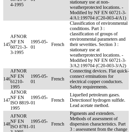
stationary use at non-
4-1995
weatherprotected locations. -
Modified by NF EN 60721-3-
4/A1:199704 (C20-003-4/A1)
Classification of environmental
conditions. Part 3 :
classification of groups of
AFNOR
environmental parameters and
NF EN
1995-05-
145
French
their severities. Section 3 :
60721-3-
01
stationary use at
3-1995
weatherprotected locations. -
Modified by NF EN 60721-3-
3/A2:199704 (C20-003-3/A2)
AFNOR
Connecting devices. Flat quick-
NF EN
1995-05-
connect erminations for
146
French
61210-
01
electrical copper conductors.
1995
Safety requirements.
AFNOR
Liquefied petroleum gases.
NF EN
1995-05-
147
French
Detectionof hydrogen sulfide.
ISO 8819-
01
Lead acetate method.
1995
Pigments and extenders.
AFNOR
Methods of assessment of
NF EN
1995-05-
148
French
dispersion characteristics. Part
ISO 8781-
01
3 : assessment from the change
3-1995