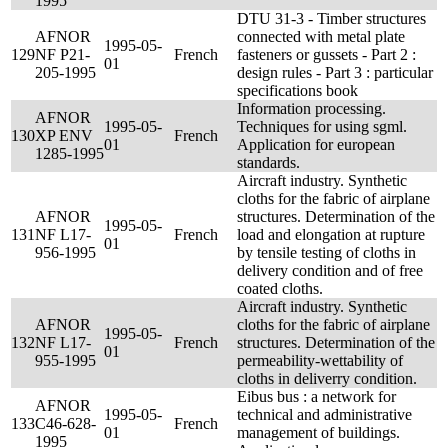
1995
DTU 31-3 - Timber structures
AFNOR
connected with metal plate
1995-05-
129
NF P21-
French
fasteners or gussets - Part 2 :
01
205-1995
design rules - Part 3 : particular
specifications book
Information processing.
AFNOR
1995-05-
Techniques for using sgml.
130
XP ENV
French
01
Application for european
1285-1995
standards.
Aircraft industry. Synthetic
cloths for the fabric of airplane
AFNOR
structures. Determination of the
1995-05-
131
NF L17-
French
load and elongation at rupture
01
956-1995
by tensile testing of cloths in
delivery condition and of free
coated cloths.
Aircraft industry. Synthetic
AFNOR
cloths for the fabric of airplane
1995-05-
132
NF L17-
French
structures. Determination of the
01
955-1995
permeability-wettability of
cloths in deliverry condition.
Eibus bus : a network for
AFNOR
1995-05-
technical and administrative
133
C46-628-
French
01
management of buildings.
1995