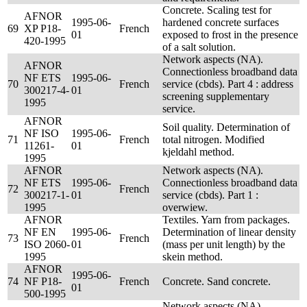
Concrete. Scaling test for
AFNOR
1995-06-
hardened concrete surfaces
69
XP P18-
French
01
exposed to frost in the presence
420-1995
of a salt solution.
Network aspects (NA).
AFNOR
Connectionless broadband data
NF ETS
1995-06-
70
French
service (cbds). Part 4 : address
300217-4-
01
screening supplementary
1995
service.
AFNOR
Soil quality. Determination of
NF ISO
1995-06-
71
French
total nitrogen. Modified
11261-
01
kjeldahl method.
1995
AFNOR
Network aspects (NA).
NF ETS
1995-06-
Connectionless broadband data
72
French
300217-1-
01
service (cbds). Part 1 :
1995
overwiew.
AFNOR
Textiles. Yarn from packages.
NF EN
1995-06-
Determination of linear density
73
French
ISO 2060-
01
(mass per unit length) by the
1995
skein method.
AFNOR
1995-06-
74
NF P18-
French
Concrete. Sand concrete.
01
500-1995
Network aspects (NA).