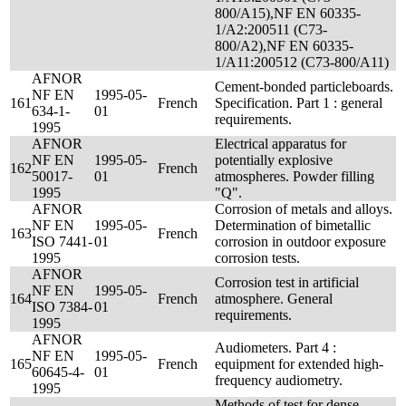
800/A15),NF EN 60335-
1/A2:200511 (C73-
800/A2),NF EN 60335-
1/A11:200512 (C73-800/A11)
AFNOR
Cement-bonded particleboards.
NF EN
1995-05-
161
French
Specification. Part 1 : general
634-1-
01
requirements.
1995
AFNOR
Electrical apparatus for
NF EN
1995-05-
potentially explosive
162
French
50017-
01
atmospheres. Powder filling
1995
"Q".
AFNOR
Corrosion of metals and alloys.
NF EN
1995-05-
Determination of bimetallic
163
French
ISO 7441-
01
corrosion in outdoor exposure
1995
corrosion tests.
AFNOR
Corrosion test in artificial
NF EN
1995-05-
164
French
atmosphere. General
ISO 7384-
01
requirements.
1995
AFNOR
Audiometers. Part 4 :
NF EN
1995-05-
165
French
equipment for extended high-
60645-4-
01
frequency audiometry.
1995
Methods of test for dense