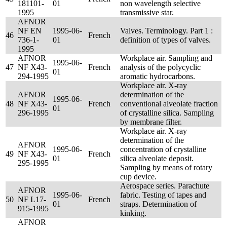
181101-
01
non wavelength selective
1995
transmissive star.
AFNOR
NF EN
1995-06-
Valves. Terminology. Part 1 :
46
French
736-1-
01
definition of types of valves.
1995
AFNOR
Workplace air. Sampling and
1995-06-
47
NF X43-
French
analysis of the polycyclic
01
294-1995
aromatic hydrocarbons.
Workplace air. X-ray
AFNOR
determination of the
1995-06-
48
NF X43-
French
conventional alveolate fraction
01
296-1995
of crystalline silica. Sampling
by membrane filter.
Workplace air. X-ray
determination of the
AFNOR
1995-06-
concentration of crystalline
49
NF X43-
French
01
silica alveolate deposit.
295-1995
Sampling by means of rotary
cup device.
Aerospace series. Parachute
AFNOR
1995-06-
fabric. Testing of tapes and
50
NF L17-
French
01
straps. Determination of
915-1995
kinking.
AFNOR