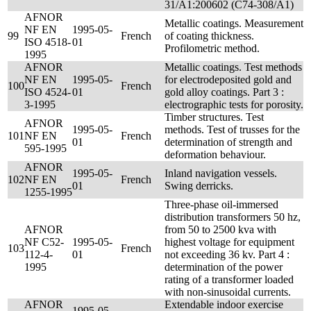
31/A1:200602 (C74-308/A1)
AFNOR
Metallic coatings. Measurement
NF EN
1995-05-
99
French
of coating thickness.
ISO 4518-
01
Profilometric method.
1995
AFNOR
Metallic coatings. Test methods
NF EN
1995-05-
for electrodeposited gold and
100
French
ISO 4524-
01
gold alloy coatings. Part 3 :
3-1995
electrographic tests for porosity.
Timber structures. Test
AFNOR
1995-05-
methods. Test of trusses for the
101
NF EN
French
01
determination of strength and
595-1995
deformation behaviour.
AFNOR
1995-05-
Inland navigation vessels.
102
NF EN
French
01
Swing derricks.
1255-1995
Three-phase oil-immersed
distribution transformers 50 hz,
AFNOR
from 50 to 2500 kva with
NF C52-
1995-05-
highest voltage for equipment
103
French
112-4-
01
not exceeding 36 kv. Part 4 :
1995
determination of the power
rating of a transformer loaded
with non-sinusoidal currents.
AFNOR
Extendable indoor exercise
1995-05-