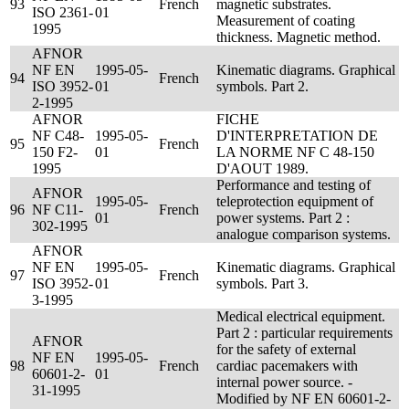
93
French
magnetic substrates.
ISO 2361-
01
Measurement of coating
1995
thickness. Magnetic method.
AFNOR
NF EN
1995-05-
Kinematic diagrams. Graphical
94
French
ISO 3952-
01
symbols. Part 2.
2-1995
AFNOR
FICHE
NF C48-
1995-05-
D'INTERPRETATION DE
95
French
150 F2-
01
LA NORME NF C 48-150
1995
D'AOUT 1989.
Performance and testing of
AFNOR
1995-05-
teleprotection equipment of
96
NF C11-
French
01
power systems. Part 2 :
302-1995
analogue comparison systems.
AFNOR
NF EN
1995-05-
Kinematic diagrams. Graphical
97
French
ISO 3952-
01
symbols. Part 3.
3-1995
Medical electrical equipment.
Part 2 : particular requirements
AFNOR
for the safety of external
NF EN
1995-05-
98
French
cardiac pacemakers with
60601-2-
01
internal power source. -
31-1995
Modified by NF EN 60601-2-