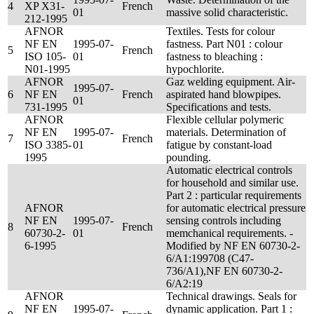
4
XP X31-
French
01
massive solid characteristic.
212-1995
AFNOR
Textiles. Tests for colour
NF EN
1995-07-
fastness. Part N01 : colour
5
French
ISO 105-
01
fastness to bleaching :
N01-1995
hypochlorite.
AFNOR
Gaz welding equipment. Air-
1995-07-
6
NF EN
French
aspirated hand blowpipes.
01
731-1995
Specifications and tests.
AFNOR
Flexible cellular polymeric
NF EN
1995-07-
materials. Determination of
7
French
ISO 3385-
01
fatigue by constant-load
1995
pounding.
Automatic electrical controls
for household and similar use.
Part 2 : particular requirements
AFNOR
for automatic electrical pressure
NF EN
1995-07-
sensing controls including
8
French
60730-2-
01
memchanical requirements. -
6-1995
Modified by NF EN 60730-2-
6/A1:199708 (C47-
736/A1),NF EN 60730-2-
6/A2:19
AFNOR
Technical drawings. Seals for
NF EN
1995-07-
dynamic application. Part 1 :