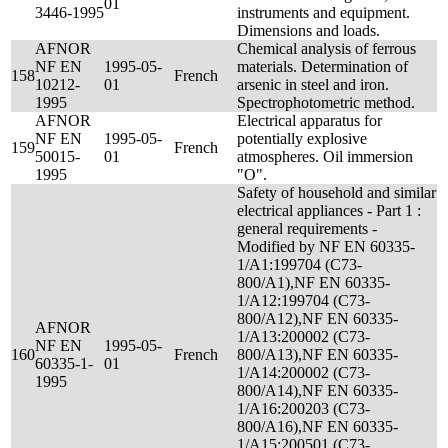
01
3446-1995
instruments and equipment.
Dimensions and loads.
AFNOR
Chemical analysis of ferrous
NF EN
1995-05-
materials. Determination of
158
French
10212-
01
arsenic in steel and iron.
1995
Spectrophotometric method.
AFNOR
Electrical apparatus for
NF EN
1995-05-
potentially explosive
159
French
50015-
01
atmospheres. Oil immersion
1995
"O".
Safety of household and similar
electrical appliances - Part 1 :
general requirements -
Modified by NF EN 60335-
1/A1:199704 (C73-
800/A1),NF EN 60335-
1/A12:199704 (C73-
800/A12),NF EN 60335-
AFNOR
1/A13:200002 (C73-
NF EN
1995-05-
160
French
800/A13),NF EN 60335-
60335-1-
01
1/A14:200002 (C73-
1995
800/A14),NF EN 60335-
1/A16:200203 (C73-
800/A16),NF EN 60335-
1/A15:200501 (C73-