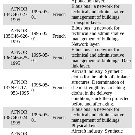
Application layer.
Eibus bus : a network for
AFNOR
1995-05-
technical and administrative
134
C46-627-
French
01
management of buildings.
1995
Transport layer.
Eibus bus : a network for
AFNOR
1995-05-
technical and administrative
135
C46-626-
French
01
management of buildings.
1995
Network layer.
Eibus bus : a network for
AFNOR
1995-05-
technical and administrative
136
C46-625-
French
01
management of buildings. Data
1995
link layer.
Aircraft industry. Synthetic
cloths for the fabric of airplane
AFNOR
structures. Determination of
1995-05-
137
NF L17-
French
shear sstrength by stretching
01
953-1995
cloths, in the delivery
condition, stuck then protected
before and after aging.
Eibus bus : a network for
AFNOR
1995-05-
technical and administrative
138
C46-624-
French
01
management of buildings.
1995
Physical layer.
Aircraft industry. Synthetic
AFNOR