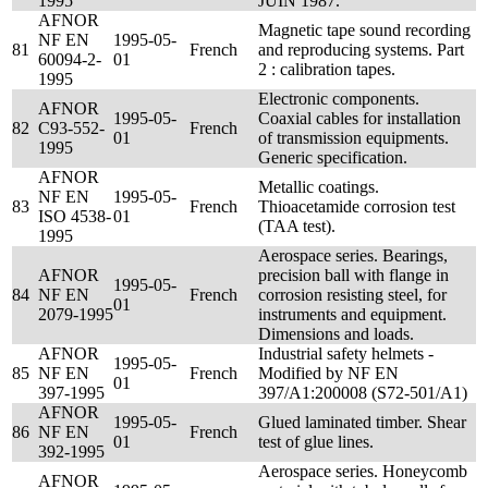
1995
JUIN 1987.
AFNOR
Magnetic tape sound recording
NF EN
1995-05-
81
French
and reproducing systems. Part
60094-2-
01
2 : calibration tapes.
1995
Electronic components.
AFNOR
1995-05-
Coaxial cables for installation
82
C93-552-
French
01
of transmission equipments.
1995
Generic specification.
AFNOR
Metallic coatings.
NF EN
1995-05-
83
French
Thioacetamide corrosion test
ISO 4538-
01
(TAA test).
1995
Aerospace series. Bearings,
AFNOR
precision ball with flange in
1995-05-
84
NF EN
French
corrosion resisting steel, for
01
2079-1995
instruments and equipment.
Dimensions and loads.
AFNOR
Industrial safety helmets -
1995-05-
85
NF EN
French
Modified by NF EN
01
397-1995
397/A1:200008 (S72-501/A1)
AFNOR
1995-05-
Glued laminated timber. Shear
86
NF EN
French
01
test of glue lines.
392-1995
Aerospace series. Honeycomb
AFNOR