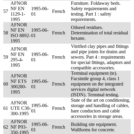
AFNOR
Furniture. Foldaway beds.
NF EN
1995-06-
Safety requirements and
57
French
1129-1-
01
testing. Part 1 : safety
1995
requirements.
AFNOR
Oilseed residues.
NF EN
1995-06-
58
French
Determination of total residual
ISO 8892-
01
hexane.
1995
Vitrified clay pipes and fittings
AFNOR
and pipe joints for drains and
NF EN
1995-06-
59
French
sewers. Part 4 : requirements
295-4-
01
for special fittings, adaptors and
1995
compatible accessories.
Terminal equipment (te).
AFNOR
Facsimile group 4, class 1
NF ETS
1995-06-
60
French
equipment on the integrated
300280-
01
services digital network
1995
(ISDN). Terminal testing.
State of the art on conditioning,
AFNOR
1995-06-
storage and handling of cables,
61
UTE C30-
French
01
bare conductors and cable
300-1995
accessories in storage areas.
AFNOR
1995-06-
Building site equipment.
62
NF P93-
French
01
Wallforms for concrete.
350-1995