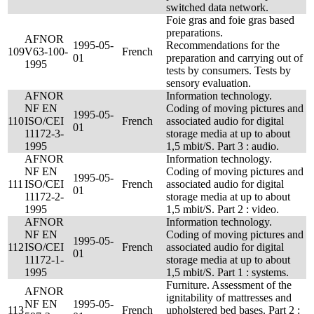
switched data network.
Foie gras and foie gras based
preparations.
AFNOR
1995-05-
Recommendations for the
109
V63-100-
French
01
preparation and carrying out of
1995
tests by consumers. Tests by
sensory evaluation.
AFNOR
Information technology.
NF EN
Coding of moving pictures and
1995-05-
110
ISO/CEI
French
associated audio for digital
01
11172-3-
storage media at up to about
1995
1,5 mbit/S. Part 3 : audio.
AFNOR
Information technology.
NF EN
Coding of moving pictures and
1995-05-
111
ISO/CEI
French
associated audio for digital
01
11172-2-
storage media at up to about
1995
1,5 mbit/S. Part 2 : video.
AFNOR
Information technology.
NF EN
Coding of moving pictures and
1995-05-
112
ISO/CEI
French
associated audio for digital
01
11172-1-
storage media at up to about
1995
1,5 mbit/S. Part 1 : systems.
Furniture. Assessment of the
AFNOR
ignitability of mattresses and
NF EN
1995-05-
113
French
upholstered bed bases. Part 2 :