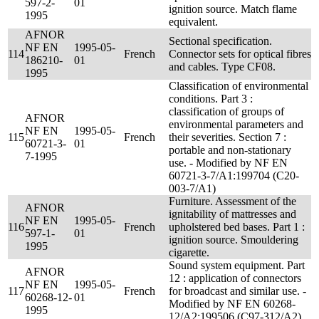
597-2-
01
ignition source. Match flame
1995
equivalent.
AFNOR
Sectional specification.
NF EN
1995-05-
114
French
Connector sets for optical fibres
186210-
01
and cables. Type CF08.
1995
Classification of environmental
conditions. Part 3 :
classification of groups of
AFNOR
environmental parameters and
NF EN
1995-05-
115
French
their severities. Section 7 :
60721-3-
01
portable and non-stationary
7-1995
use. - Modified by NF EN
60721-3-7/A1:199704 (C20-
003-7/A1)
Furniture. Assessment of the
AFNOR
ignitability of mattresses and
NF EN
1995-05-
116
French
upholstered bed bases. Part 1 :
597-1-
01
ignition source. Smouldering
1995
cigarette.
Sound system equipment. Part
AFNOR
12 : application of connectors
NF EN
1995-05-
117
French
for broadcast and similar use. -
60268-12-
01
Modified by NF EN 60268-
1995
12/A2:199506 (C97-312/A2)