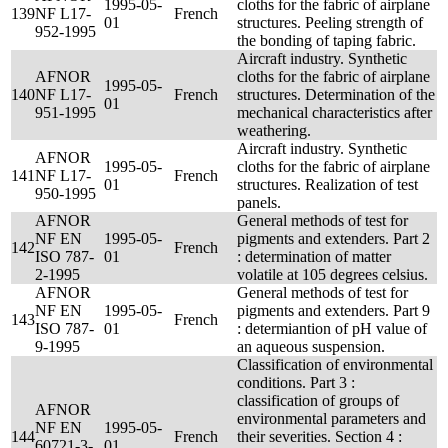
1995-05-
cloths for the fabric of airplane
139
NF L17-
French
01
structures. Peeling strength of
952-1995
the bonding of taping fabric.
Aircraft industry. Synthetic
AFNOR
cloths for the fabric of airplane
1995-05-
140
NF L17-
French
structures. Determination of the
01
951-1995
mechanical characteristics after
weathering.
Aircraft industry. Synthetic
AFNOR
1995-05-
cloths for the fabric of airplane
141
NF L17-
French
01
structures. Realization of test
950-1995
panels.
AFNOR
General methods of test for
NF EN
1995-05-
pigments and extenders. Part 2
142
French
ISO 787-
01
: determination of matter
2-1995
volatile at 105 degrees celsius.
AFNOR
General methods of test for
NF EN
1995-05-
pigments and extenders. Part 9
143
French
ISO 787-
01
: determiantion of pH value of
9-1995
an aqueous suspension.
Classification of environmental
conditions. Part 3 :
classification of groups of
AFNOR
environmental parameters and
NF EN
1995-05-
144
French
their severities. Section 4 :
60721-3-
01