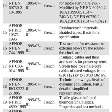
NF EN
1995-07-
for motor starting relays. -
14
French
60730-2-
01
Modified by NF EN 60730-2-
10-1995
10/A1:199605 (C47-
740/A1),NF EN 60730-2-
10/A2:200301 (C47-740/A2)
AFNOR
Reinforcement materials.
NF ISO
1995-07-
15
French
Braided tapes. Basis for a
10371-
01
specification.
1995
AFNOR
Test method for resistance to
1995-07-
16
NF EN
French
external blows by the round-
01
744-1995
the-clock method.
Insulated cables and their
AFNOR
accessories for power systems.
1995-07-
17
NF C33-
French
Screen tape for single-core
01
014-1995
cables of rated voltages from
6/10 (12) kv to 18/30 (36) kv.
AFNOR
Technical drawings. Seals of
NF EN
1995-07-
dynamic application. Part 2 :
18
French
ISO 9222-
01
detailed simplified
2-1995
representation.
AFNOR
Textile-glass-reinforced
1995-07-
19
NF ISO
French
thermosetting plastics.
01
4899-1995
Properties and test methods.
AFNOR