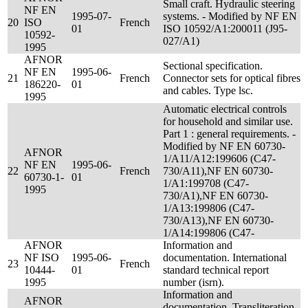
Small craft. Hydraulic steering
NF EN
1995-07-
systems. - Modified by NF EN
20
ISO
French
01
ISO 10592/A1:200011 (J95-
10592-
027/A1)
1995
AFNOR
Sectional specification.
NF EN
1995-06-
21
French
Connector sets for optical fibres
186220-
01
and cables. Type lsc.
1995
Automatic electrical controls
for household and similar use.
Part 1 : general requirements. -
Modified by NF EN 60730-
AFNOR
1/A11/A12:199606 (C47-
NF EN
1995-06-
22
French
730/A11),NF EN 60730-
60730-1-
01
1/A1:199708 (C47-
1995
730/A1),NF EN 60730-
1/A13:199806 (C47-
730/A13),NF EN 60730-
1/A14:199806 (C47-
AFNOR
Information and
NF ISO
1995-06-
documentation. International
23
French
10444-
01
standard technical report
1995
number (isrn).
Information and
AFNOR
documentation. Transliteration