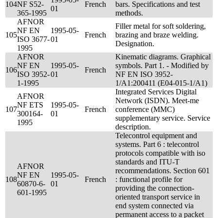
104
NF S52-
French
bars. Specifications and test
01
365-1995
methods.
AFNOR
Filler metal for soft soldering,
NF EN
1995-05-
105
French
brazing and braze welding.
ISO 3677-
01
Designation.
1995
AFNOR
Kinematic diagrams. Graphical
NF EN
1995-05-
symbols. Part 1. - Modified by
106
French
ISO 3952-
01
NF EN ISO 3952-
1-1995
1/A1:200411 (E04-015-1/A1)
Integrated Services Digital
AFNOR
Network (ISDN). Meet-me
NF ETS
1995-05-
107
French
conference (MMC)
300164-
01
supplementary service. Service
1995
description.
Telecontrol equipment and
systems. Part 6 : telecontrol
protocols compatible with iso
standards and ITU-T
AFNOR
recommendations. Section 601
NF EN
1995-05-
108
French
: functional profile for
60870-6-
01
providing the connection-
601-1995
oriented transport service in
end system connected via
permanent access to a packet