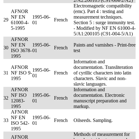
2/A2:200105 (C91-004-2/A2)
Electromagnetic compatibility
AFNOR
(emc). Part 4 : testing and
NF EN
1995-06-
measurement techniques.
29
French
61000-4-
01
Section 5 : surge immunity test.
5-1995
- Modified by NF EN 61000-4-
5/A1:200105 (C91-004-5/A1)
AFNOR
NF EN
1995-06-
Paints and varnishes - Print-free
30
French
ISO 3678-
01
test
1995
Information and
AFNOR
documentation. Transliteration
1995-06-
31
NF ISO 9-
French
of cyrillic characters into latin
01
1995
characters. Slavic and non-
slavic languages.
AFNOR
Information and
NF ISO
1995-06-
documentation. Electronic
32
French
12083-
01
manuscript preparation and
1995
markup.
AFNOR
NF EN
1995-06-
33
French
Oilseeds. Sampling.
ISO 542-
01
1995
Methods of measurement for
AFNOR