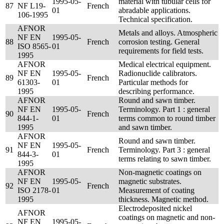
1995-05-
material with tubular cells for
87
NF L19-
French
01
abradable applications.
106-1995
Technical specification.
AFNOR
Metals and alloys. Atmospheric
NF EN
1995-05-
88
French
corrosion testing. General
ISO 8565-
01
requirements for field tests.
1995
AFNOR
Medical electrical equipment.
NF EN
1995-05-
Radionuclide calibrators.
89
French
61303-
01
Particular methods for
1995
describing performance.
AFNOR
Round and sawn timber.
NF EN
1995-05-
Terminology. Part 1 : general
90
French
844-1-
01
terms common to round timber
1995
and sawn timber.
AFNOR
Round and sawn timber.
NF EN
1995-05-
91
French
Terminology. Part 3 : general
844-3-
01
terms relating to sawn timber.
1995
AFNOR
Non-magnetic coatings on
NF EN
1995-05-
magnetic substrates.
92
French
ISO 2178-
01
Measurement of coating
1995
thickness. Magnetic method.
Electrodeposited nickel
AFNOR
coatings on magnetic and non-
NF EN
1995-05-