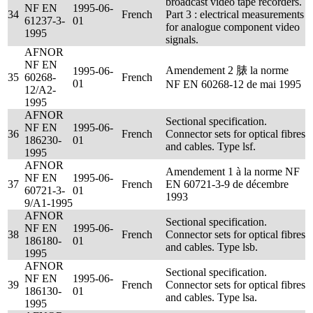
broadcast video tape recorders.
NF EN
1995-06-
34
French
Part 3 : electrical measurements
61237-3-
01
for analogue component video
1995
signals.
AFNOR
NF EN
Amendement 2 脿 la norme
1995-06-
35
60268-
French
01
NF EN 60268-12 de mai 1995
12/A2-
1995
AFNOR
Sectional specification.
NF EN
1995-06-
36
French
Connector sets for optical fibres
186230-
01
and cables. Type lsf.
1995
AFNOR
Amendement 1 à la norme NF
NF EN
1995-06-
37
French
EN 60721-3-9 de décembre
60721-3-
01
1993
9/A1-1995
AFNOR
Sectional specification.
NF EN
1995-06-
38
French
Connector sets for optical fibres
186180-
01
and cables. Type lsb.
1995
AFNOR
Sectional specification.
NF EN
1995-06-
39
French
Connector sets for optical fibres
186130-
01
and cables. Type lsa.
1995