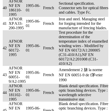
AFNOR
Sectional specification.
NF EN
1995-06-
40
French
Connector sets for optical fibres
186110-
01
and cables. Type Fc.
1995
AFNOR
Iron and steel. Maraging steel
1995-06-
41
XP A33-
French
for forging intended for the
01
200-1995
manufacture of fencing blades.
Test procedure for the
determination of the
AFNOR
temperature index of enamelled
NF EN
1995-06-
winding wires - Modified by
42
French
60172-
01
NF EN 60172/A1:200005
1995
(C31-410/A1),NF EN
60172/A2:201008 (C31-
410/A2)
AFNOR
Amendement 2 脿 la norme
NF EN
1995-06-
43
French
NF EN 60051-9 de f茅vrier
60051-
01
1990
9/A2-1995
AFNOR
Blank detail specification. Fibre
NF EN
1995-06-
optic branching devices. Type :
44
French
181102-
01
wavelength selective
1995
transmissive star.
AFNOR
Blank detail specification. Fibre
NF EN
1995-06-
optic branching devices. Type :
45
French