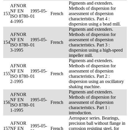
Pigments and extenders.
AFNOR
Methods of dispersion for
NF EN
1995-05-
153
French
assessment of dispersion
ISO 8780-
01
characteristics. Part 4 :
4-1995
dispersion using a bead mill.
Pigments and extenders.
AFNOR
Methods of dispersion for
NF EN
1995-05-
assessment of dispersion
154
French
ISO 8780-
01
characteristics. Part 3 :
3-1995
dispersion using a high-speed
impeller mill.
Pigments and extenders.
AFNOR
Methods of dispersion for
NF EN
1995-05-
assessment of dispersion
155
French
ISO 8780-
01
characteristics. Part 2 :
2-1995
dispersion using an oscillatory
shaking machine.
Pigments and extenders.
AFNOR
Methods of dispersion for
NF EN
1995-05-
156
French
assessment of dispersion
ISO 8780-
01
characteristics. Part 1 :
1-1995
introduction.
Aerospace series. Bearings,
AFNOR
precision ball without flange in
1995-05-
157
NF EN
French
corrosion resisting steel, for