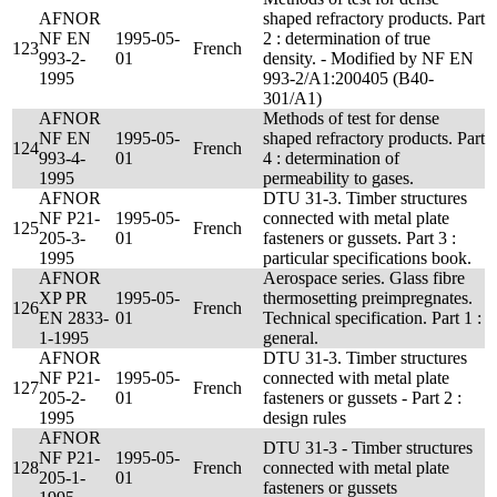
AFNOR
shaped refractory products. Part
NF EN
1995-05-
2 : determination of true
123
French
993-2-
01
density. - Modified by NF EN
1995
993-2/A1:200405 (B40-
301/A1)
AFNOR
Methods of test for dense
NF EN
1995-05-
shaped refractory products. Part
124
French
993-4-
01
4 : determination of
1995
permeability to gases.
AFNOR
DTU 31-3. Timber structures
NF P21-
1995-05-
connected with metal plate
125
French
205-3-
01
fasteners or gussets. Part 3 :
1995
particular specifications book.
AFNOR
Aerospace series. Glass fibre
XP PR
1995-05-
thermosetting preimpregnates.
126
French
EN 2833-
01
Technical specification. Part 1 :
1-1995
general.
AFNOR
DTU 31-3. Timber structures
NF P21-
1995-05-
connected with metal plate
127
French
205-2-
01
fasteners or gussets - Part 2 :
1995
design rules
AFNOR
DTU 31-3 - Timber structures
NF P21-
1995-05-
128
French
connected with metal plate
205-1-
01
fasteners or gussets