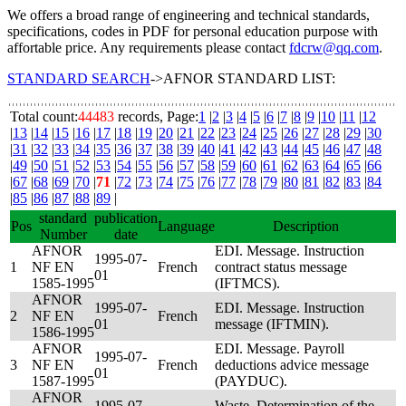
We offers a broad range of engineering and technical standards,
specifications, codes in PDF for personal education purpose with
affortable price. Any requirements please contact
fdcrw@qq.com
.
STANDARD SEARCH
->AFNOR STANDARD LIST:
Total count:
44483
records, Page:
1
|
2
|
3
|
4
|
5
|
6
|
7
|
8
|
9
|
10
|
11
|
12
|
13
|
14
|
15
|
16
|
17
|
18
|
19
|
20
|
21
|
22
|
23
|
24
|
25
|
26
|
27
|
28
|
29
|
30
|
31
|
32
|
33
|
34
|
35
|
36
|
37
|
38
|
39
|
40
|
41
|
42
|
43
|
44
|
45
|
46
|
47
|
48
|
49
|
50
|
51
|
52
|
53
|
54
|
55
|
56
|
57
|
58
|
59
|
60
|
61
|
62
|
63
|
64
|
65
|
66
|
67
|
68
|
69
|
70
|
71
|
72
|
73
|
74
|
75
|
76
|
77
|
78
|
79
|
80
|
81
|
82
|
83
|
84
|
85
|
86
|
87
|
88
|
89
|
standard
publication
Pos
Language
Description
Number
date
AFNOR
EDI. Message. Instruction
1995-07-
1
NF EN
French
contract status message
01
1585-1995
(IFTMCS).
AFNOR
1995-07-
EDI. Message. Instruction
2
NF EN
French
01
message (IFTMIN).
1586-1995
AFNOR
EDI. Message. Payroll
1995-07-
3
NF EN
French
deductions advice message
01
1587-1995
(PAYDUC).
AFNOR
1995-07-
Waste. Determination of the