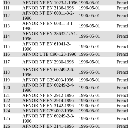
110
AFNOR NF EN 1023-1-1996
1996-05-01
Frenc
111
AFNOR NF EN 3136-1996
1996-05-01
Frenc
AFNOR NF EN 60811-3-2-
112
1996-05-01
Frenc
1996
AFNOR NF EN 60811-3-1-
113
1996-05-01
Frenc
1996
AFNOR NF EN 28632-1/A1-
114
1996-05-01
Frenc
1996
AFNOR NF EN 61041-2-
115
1996-05-01
Frenc
1996
116
AFNOR UTE C90-123-1996
1996-05-01
Frenc
117
AFNOR NF EN 2930-1996
1996-05-01
Frenc
AFNOR NF EN 60249-2-6-
118
1996-05-01
Frenc
1996
119
AFNOR NF G39-003-1996
1996-05-01
Frenc
AFNOR NF EN 60249-2-4-
120
1996-05-01
Frenc
1996
121
AFNOR NF EN 2912-1996
1996-05-01
Frenc
122
AFNOR NF EN 2914-1996
1996-05-01
Frenc
123
AFNOR NF EN 3142-1996
1996-05-01
Frenc
124
AFNOR NF G39-002-1996
1996-05-01
Frenc
AFNOR NF EN 60249-2-3-
125
1996-05-01
Frenc
1996
126
AFNOR NF EN 3141-1996
1996-05-01
Frenc