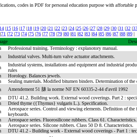
fications, codes in PDF for personal education purpose with affortable 
14
|
15
|
16
|
17
|
18
|
19
|
20
|
21
|
22
|
23
|
24
|
25
|
26
|
27
|
28
|
29
|
30
|
31
|
32
|
3
|
71
|
72
|
73
|
74
|
75
|
76
|
77
|
78
|
79
|
80
|
81
|
82
|
83
|
84
|
85
|
86
|
87
|
88
|
89
|
uage
Desc
h
Professional training. Terminology : explanotory manual.
h
Industrial valves. Multi-turn valve actuator attachments.
Industrial systems, installations and equipment and industrial produc
h
rules
h
Horology. Balances jewels.
h
Sealing materials. Modified bitumen binders. Determination of the 
Amendement 51 脿 la norme NF EN 60335-2-44 d'avril 1992
h
h
DTU 41.2. Building work. External wood coverings. Part 2 : speci
h
Dried thyme ({Thymus} vulgaris L.). Specification.
Aerospace series. Control and viewing elements. Definition of the f
h
keyboards.
h
Aerospace series. Fluorosilicone rubbers. Class 61. Characteristics.
h
Aerospace series. Silicone rubbers. Class 50 D 8. Characteristics.
h
DTU 41.2 - Building work - External wood coverings - Part 1 : techn