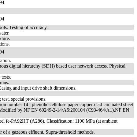
94
94
ols. Testing of accuracy.
ater.
xture.
ions.
94
ation.
ous digital hierarchy (SDH) based user network access. Physical
tests.
umns.
Casing and input drive shaft dimensions.
g test, special provisions.
ication number 14 : phenolic cellulose paper copper-clad laminated sheet
ity. - Modified by NF EN 60249-2-14/A5:200104 (C93-464/A1),NF EN
 steel fe-PA92HT (A286). Classification: 1100 MPa (at ambient
 of a gazeous effluent. Supra-threshold methods.