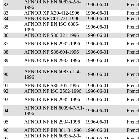
AFNOR NF EN 60835-2-5-
82
1996-06-01
Frenc
1996
83
AFNOR XP X30-412-1996
1996-06-01
Frenc
84
AFNOR NF C01-721-1996
1996-06-01
Frenc
AFNOR NF EN ISO 6806-
85
1996-06-01
Frenc
1996
86
AFNOR NF S86-321-1996
1996-06-01
Frenc
87
AFNOR NF EN 2932-1996
1996-06-01
Frenc
88
AFNOR NF S86-604-1996
1996-06-01
Frenc
89
AFNOR NF EN 2933-1996
1996-06-01
Frenc
AFNOR NF EN 60835-1-4-
90
1996-06-01
Frenc
1996
91
AFNOR NF S86-305-1996
1996-06-01
Frenc
92
AFNOR NF ISO 2562-1996
1996-06-01
Frenc
93
AFNOR NF EN 2935-1996
1996-06-01
Frenc
AFNOR NF EN 60094-7/A1-
94
1996-06-01
Frenc
1996
95
AFNOR NF EN 2934-1996
1996-06-01
Frenc
96
AFNOR NF EN 381-3-1996
1996-06-01
Frenc
AFNOR NF EN 60835-2-9-
97
1996-06-01
Frenc