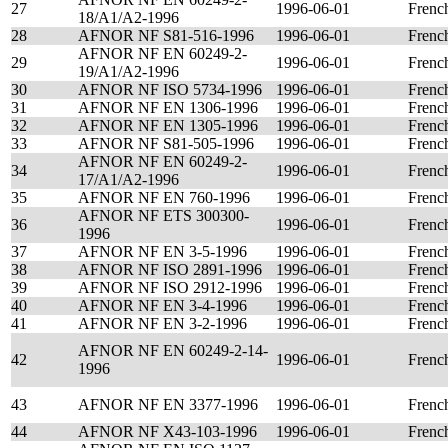
27
1996-06-01
Frenc
18/A1/A2-1996
28
AFNOR NF S81-516-1996
1996-06-01
Frenc
AFNOR NF EN 60249-2-
29
1996-06-01
Frenc
19/A1/A2-1996
30
AFNOR NF ISO 5734-1996
1996-06-01
Frenc
31
AFNOR NF EN 1306-1996
1996-06-01
Frenc
32
AFNOR NF EN 1305-1996
1996-06-01
Frenc
33
AFNOR NF S81-505-1996
1996-06-01
Frenc
AFNOR NF EN 60249-2-
34
1996-06-01
Frenc
17/A1/A2-1996
35
AFNOR NF EN 760-1996
1996-06-01
Frenc
AFNOR NF ETS 300300-
36
1996-06-01
Frenc
1996
37
AFNOR NF EN 3-5-1996
1996-06-01
Frenc
38
AFNOR NF ISO 2891-1996
1996-06-01
Frenc
39
AFNOR NF ISO 2912-1996
1996-06-01
Frenc
40
AFNOR NF EN 3-4-1996
1996-06-01
Frenc
41
AFNOR NF EN 3-2-1996
1996-06-01
Frenc
AFNOR NF EN 60249-2-14-
42
1996-06-01
Frenc
1996
43
AFNOR NF EN 3377-1996
1996-06-01
Frenc
44
AFNOR NF X43-103-1996
1996-06-01
Frenc