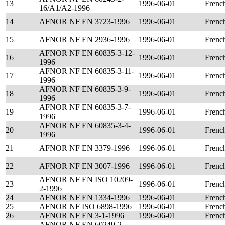
13
1996-06-01
Frenc
16/A1/A2-1996
14
AFNOR NF EN 3723-1996
1996-06-01
Frenc
15
AFNOR NF EN 2936-1996
1996-06-01
Frenc
AFNOR NF EN 60835-3-12-
16
1996-06-01
Frenc
1996
AFNOR NF EN 60835-3-11-
17
1996-06-01
Frenc
1996
AFNOR NF EN 60835-3-9-
18
1996-06-01
Frenc
1996
AFNOR NF EN 60835-3-7-
19
1996-06-01
Frenc
1996
AFNOR NF EN 60835-3-4-
20
1996-06-01
Frenc
1996
21
AFNOR NF EN 3379-1996
1996-06-01
Frenc
22
AFNOR NF EN 3007-1996
1996-06-01
Frenc
AFNOR NF EN ISO 10209-
23
1996-06-01
Frenc
2-1996
24
AFNOR NF EN 1334-1996
1996-06-01
Frenc
25
AFNOR NF ISO 6898-1996
1996-06-01
Frenc
26
AFNOR NF EN 3-1-1996
1996-06-01
Frenc
AFNOR NF EN 60249-2-