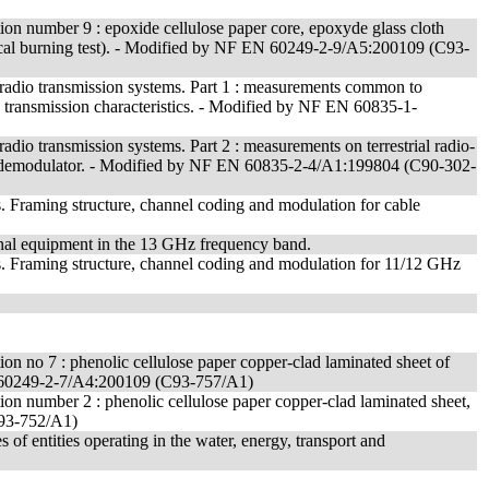
cation number 9 : epoxide cellulose paper core, epoxyde glass cloth
rtical burning test). - Modified by NF EN 60249-2-9/A5:200109 (C93-
radio transmission systems. Part 1 : measurements common to
 3 : transmission characteristics. - Modified by NF EN 60835-1-
dio transmission systems. Part 2 : measurements on terrestrial radio-
ator/demodulator. - Modified by NF EN 60835-2-4/A1:199804 (C90-302-
es. Framing structure, channel coding and modulation for cable
minal equipment in the 13 GHz frequency band.
es. Framing structure, channel coding and modulation for 11/12 GHz
cation no 7 : phenolic cellulose paper copper-clad laminated sheet of
EN 60249-2-7/A4:200109 (C93-757/A1)
cation number 2 : phenolic cellulose paper copper-clad laminated sheet,
C93-752/A1)
 of entities operating in the water, energy, transport and