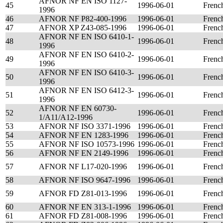
AFNOR NF EN ISO 1127-
45
1996-06-01
Frenc
1996
46
AFNOR NF P82-400-1996
1996-06-01
Frenc
47
AFNOR XP Z43-085-1996
1996-06-01
Frenc
AFNOR NF EN ISO 6410-1-
48
1996-06-01
Frenc
1996
AFNOR NF EN ISO 6410-2-
49
1996-06-01
Frenc
1996
AFNOR NF EN ISO 6410-3-
50
1996-06-01
Frenc
1996
AFNOR NF EN ISO 6412-3-
51
1996-06-01
Frenc
1996
AFNOR NF EN 60730-
52
1996-06-01
Frenc
1/A11/A12-1996
53
AFNOR NF ISO 3371-1996
1996-06-01
Frenc
54
AFNOR NF EN 1283-1996
1996-06-01
Frenc
55
AFNOR NF ISO 10573-1996
1996-06-01
Frenc
56
AFNOR NF EN 2149-1996
1996-06-01
Frenc
57
AFNOR NF L17-020-1996
1996-06-01
Frenc
58
AFNOR NF ISO 9647-1996
1996-06-01
Frenc
59
AFNOR FD Z81-013-1996
1996-06-01
Frenc
60
AFNOR NF EN 313-1-1996
1996-06-01
Frenc
61
AFNOR FD Z81-008-1996
1996-06-01
Frenc