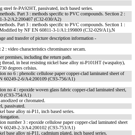
ing steel fe-PA92HT, passivated, inch based series.
 methods. Part 3 : methods specific to PVC compounds. Section 2 :
0811-3-2/A2:200407 (C32-030/A2)
 methods. Part 3 : methods specific to PVC compounds. Section 1 :
ing. - Modified by NF EN 60811-3-1/A1:199809 (C32-029/A1),N
ge and transfer of picture description information -
2 : video characteristics chrominance secam.
r premises, including the return path.
 thread, in heat resisting nickel base alloy ni-P101HT (waspaloy),
 730 degrees celsius.
cation no 6 : phenolic cellulose paper copper-clad laminated sheet of
NF EN 60249-2-6/A4:200109 (C93-756/A1)
cation no 4 : epoxide woven glass fabric copper-clad laminated sheet,
10 (C93-754/A1)
, anodized or chromated.
el, passivated.
kel base alloy ni-P11, inch based series.
elongation.
ication number 3 : epoxide cellulose paper copper-clad laminated sheet
NF EN 60249-2-3/A4:200102 (C93-753/A1)
ickel base alloy ni-P11, cadmium plated, inch based series.