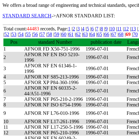
We offers a broad range of engineering and technical standards, speci
STANDARD SEARCH
->AFNOR STANDARD LIST:
Total count:
44483
records, Page:
1
|
2
|
3
|
4
|
5
|
6
|
7
|
8
|
9
|
10
|
11
|
12
|
13
|
|
52
|
53
|
54
|
55
|
56
|
57
|
58
|
59
|
60
|
61
|
62
|
63
|
64
|
65
|
66
|
67
|
68
|
69
|
70
Pos
standard Number
publication date
Lang
1
AFNOR FD X50-751-1996
1996-07-01
Frenc
AFNOR NF EN ISO 5210-
2
1996-07-01
Frenc
1996
AFNOR NF EN 61346-1-
3
1996-07-01
Frenc
1996
4
AFNOR NF S85-213-1996
1996-07-01
Frenc
5
AFNOR XP P84-360-1996
1996-07-01
Frenc
AFNOR NF EN 60335-2-
6
1996-07-01
Frenc
44/A51-1996
7
AFNOR NF P65-210-2-1996
1996-07-01
Frenc
8
AFNOR NF ISO 6754-1996
1996-07-01
Frenc
9
AFNOR NF L76-010-1996
1996-07-01
Frenc
10
AFNOR NF L17-261-1996
1996-07-01
Frenc
11
AFNOR NF L17-250-5-1996
1996-07-01
Frenc
12
AFNOR NF P65-210-1996
1996-07-01
Frenc
AFNOR NF EN 60249-2-