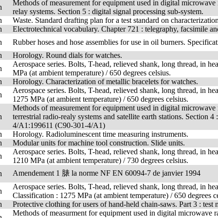
Methods of measurement for equipment used in digital microwave ra
h
relay systems. Section 5 : digital signal processing sub-system.
h
Waste. Standard drafting plan for a test standard on characterization
h
Electrotechnical vocabulary. Chapter 721 : telegraphy, facsimile 
h
Rubber hoses and hose assemblies for use in oil burners. Specificat
h
Horology. Round dials for watches.
Aerospace series. Bolts, T-head, relieved shank, long thread, in hea
h
MPa (at ambient temperature) / 650 degrees celsius.
h
Horology. Characterization of metallic bracelets for watches.
Aerospace series. Bolts, T-head, relieved shank, long thread, in hea
h
1275 MPa (at ambient temperature) / 650 degrees celsius.
Methods of measurement for equipment used in digital microwave 
h
terrestrial radio-realy systems and satellite earth stations. Secti
4/A1:199611 (C90-301-4/A1)
h
Horology. Radioluminescent time measuring instruments.
h
Modular units for machine tool construction. Slide units.
Aerospace series. Bolts, T-head, relieved shank, long thread, in hea
h
1210 MPa (at ambient temperature) / 730 degrees celsius.
Amendement 1 脿 la norme NF EN 60094-7 de janvier 1994
h
Aerospace series. Bolts, T-head, relieved shank, long thread, in hea
h
Classification : 1275 MPa (at ambient temperature) / 650 degrees ce
h
Protective clothing for users of hand-held chain-saws. Part 3 : test
Methods of measurment for equipment used in digital microwave radi
h