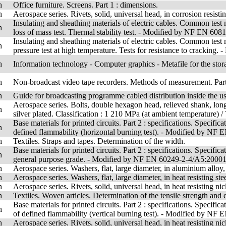
h
Office furniture. Screens. Part 1 : dimensions.
h
Aerospace series. Rivets, solid, universal head, in corrosion resist
Insulating and sheathing materials of electric cables. Common test
h
loss of mass test. Thermal stability test. - Modified by NF EN 6
Insulating and sheathing materials of electric cables. Common test
h
pressure test at high temperature. Tests for resistance to crack
h
Information technology - Computer graphics - Metafile for the stora
h
Non-broadcast video tape recorders. Methods of measurement. Part 
h
Guide for broadcasting programme cabled distribution inside the use
Aerospace series. Bolts, double hexagon head, relieved shank, long
h
silver plated. Classification : 1 210 MPa (at ambient temperature) /
Base materials for printed circuits. Part 2 : specifications. Specifi
h
defined flammability (horizontal burning test). - Modified by 
h
Textiles. Straps and tapes. Determination of the width.
Base materials for printed circuits. Part 2 : specifications. Specifi
h
general purpose grade. - Modified by NF EN 60249-2-4/A5:2000
h
Aerospace series. Washers, flat, large diameter, in aluminium alloy
h
Aerospace series. Washers, flat, large diameter, in heat resisting ste
h
Aerospace series. Rivets, solid, universal head, in heat resisting nic
h
Textiles. Woven articles. Determination of the tensile strength and 
Base materials for printed circuits. Part 2 : specifications. Specif
h
of defined flammability (vertical burning test). - Modified by 
h
Aerospace series. Rivets, solid, universal head, in heat resisting n