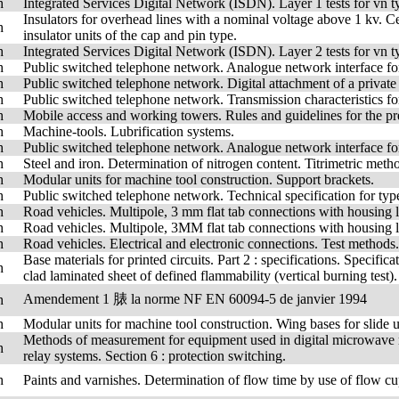
h
Integrated Services Digital Network (ISDN). Layer 1 tests for vn 
Insulators for overhead lines with a nominal voltage above 1 kv. Cer
h
insulator units of the cap and pin type.
h
Integrated Services Digital Network (ISDN). Layer 2 tests for vn 
h
Public switched telephone network. Analogue network interface for
h
Public switched telephone network. Digital attachment of a private 
h
Public switched telephone network. Transmission characteristics fo
h
Mobile access and working towers. Rules and guidelines for the pre
h
Machine-tools. Lubrification systems.
h
Public switched telephone network. Analogue network interface fo
h
Steel and iron. Determination of nitrogen content. Titrimetric method
h
Modular units for machine tool construction. Support brackets.
h
Public switched telephone network. Technical specification for type
h
Road vehicles. Multipole, 3 mm flat tab connections with housing l
h
Road vehicles. Multipole, 3MM flat tab connections with housing lo
h
Road vehicles. Electrical and electronic connections. Test methods.
Base materials for printed circuits. Part 2 : specifications. Speci
h
clad laminated sheet of defined flammability (vertical burning t
Amendement 1 脿 la norme NF EN 60094-5 de janvier 1994
h
h
Modular units for machine tool construction. Wing bases for slide u
Methods of measurement for equipment used in digital microwave ra
h
relay systems. Section 6 : protection switching.
h
Paints and varnishes. Determination of flow time by use of flow cu