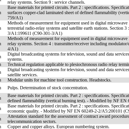
relay systems. Section 9 : service channels.
Base materials for printed circuits. Part 2 : specifications. Specifi
h
surfaces copper-clad laminated sheet of defined flammability (ve
759/A1)
Methods of measurement for equipment used in digital microwave 
h
terrestrial radio-relay systems and satellite earth stations. Section
3/A1:199611 (C90-301-3/A1)
Methods of measurement for equipment used in digital microwave ra
h
relay systems. Section 4 : transmitter/receiver including modul
4/A1)
Digital broadcasting systems for television, sound and data servic
h
systems.
h
Technical regulation applicable to plesiochronous radio relay ter
Digital broadcasting systems for television, sound and data servic
h
satellite services.
h
Modular units for machine tool construction. Headstocks.
h
Pulps. Determination of stock concentration.
Base materials for printed circuits. Part 2 : specifications. Specifi
h
defined flammability (vertical burning test). - Modified by NF 
Base materials for printed circuits. Part 2 : specifications. Specifi
h
economic quality. - Modified by NF EN 60249-2-2/A5:200101 (
Attestation standard for the assessment of contract award procedures
h
telecommunication sectors.
h
Copper and copper alloys. European numbering system.