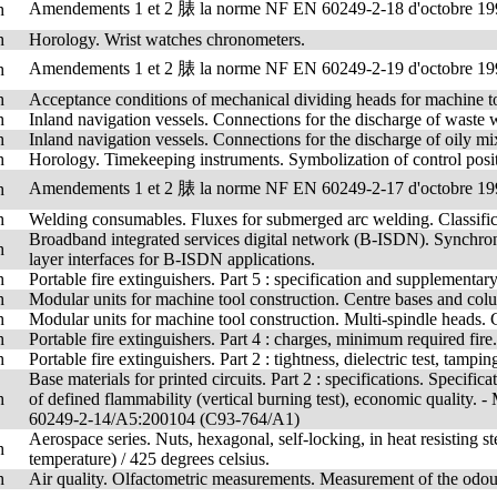
Amendements 1 et 2 脿 la norme NF EN 60249-2-18 d'octobre 19
h
h
Horology. Wrist watches chronometers.
Amendements 1 et 2 脿 la norme NF EN 60249-2-19 d'octobre 19
h
h
Acceptance conditions of mechanical dividing heads for machine to
h
Inland navigation vessels. Connections for the discharge of waste w
h
Inland navigation vessels. Connections for the discharge of oily mi
h
Horology. Timekeeping instruments. Symbolization of control posit
Amendements 1 et 2 脿 la norme NF EN 60249-2-17 d'octobre 19
h
h
Welding consumables. Fluxes for submerged arc welding. Classific
Broadband integrated services digital network (B-ISDN). Synchron
h
layer interfaces for B-ISDN applications.
h
Portable fire extinguishers. Part 5 : specification and supplementary 
h
Modular units for machine tool construction. Centre bases and col
h
Modular units for machine tool construction. Multi-spindle heads. 
h
Portable fire extinguishers. Part 4 : charges, minimum required fire.
h
Portable fire extinguishers. Part 2 : tightness, dielectric test, tampin
Base materials for printed circuits. Part 2 : specifications. Specif
h
of defined flammability (vertical burning test), economic qual
60249-2-14/A5:200104 (C93-764/A1)
Aerospace series. Nuts, hexagonal, self-locking, in heat resisting
h
temperature) / 425 degrees celsius.
h
Air quality. Olfactometric measurements. Measurement of the odour