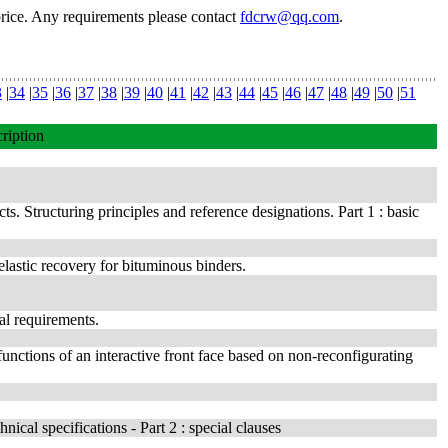
price. Any requirements please contact
fdcrw@qq.com
.
3
|
34
|
35
|
36
|
37
|
38
|
39
|
40
|
41
|
42
|
43
|
44
|
45
|
46
|
47
|
48
|
49
|
50
|
51
ription
ts. Structuring principles and reference designations. Part 1 : basic
elastic recovery for bituminous binders.
al requirements.
unctions of an interactive front face based on non-reconfigurating
ical specifications - Part 2 : special clauses