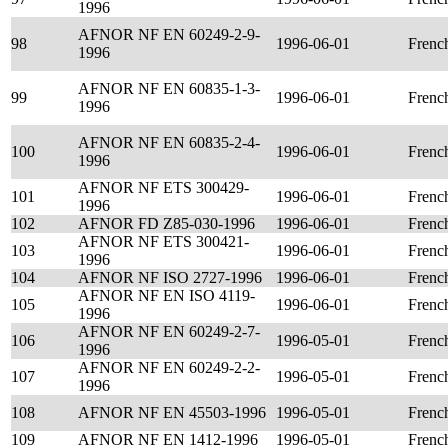
1996
AFNOR NF EN 60249-2-9-
98
1996-06-01
Frenc
1996
AFNOR NF EN 60835-1-3-
99
1996-06-01
Frenc
1996
AFNOR NF EN 60835-2-4-
100
1996-06-01
Frenc
1996
AFNOR NF ETS 300429-
101
1996-06-01
Frenc
1996
102
AFNOR FD Z85-030-1996
1996-06-01
Frenc
AFNOR NF ETS 300421-
103
1996-06-01
Frenc
1996
104
AFNOR NF ISO 2727-1996
1996-06-01
Frenc
AFNOR NF EN ISO 4119-
105
1996-06-01
Frenc
1996
AFNOR NF EN 60249-2-7-
106
1996-05-01
Frenc
1996
AFNOR NF EN 60249-2-2-
107
1996-05-01
Frenc
1996
108
AFNOR NF EN 45503-1996
1996-05-01
Frenc
109
AFNOR NF EN 1412-1996
1996-05-01
Frenc