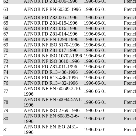
62
AFNOR FD Z82-006-1996
1996-06-01
Frenc
63
AFNOR NF EN 60305-1996
1996-06-01
Frenc
64
AFNOR FD Z82-005-1996
1996-06-01
Frenc
65
AFNOR FD Z81-015-1996
1996-06-01
Frenc
66
AFNOR FD Z81-016-1996
1996-06-01
Frenc
67
AFNOR FD Z81-014-1996
1996-06-01
Frenc
68
AFNOR NF EN 1298-1996
1996-06-01
Frenc
69
AFNOR NF ISO 5170-1996
1996-06-01
Frenc
70
AFNOR FD Z81-017-1996
1996-06-01
Frenc
71
AFNOR NF ISO 10702-1996
1996-06-01
Frenc
72
AFNOR NF ISO 3610-1996
1996-06-01
Frenc
73
AFNOR FD Z81-011-1996
1996-06-01
Frenc
74
AFNOR FD R13-438-1996
1996-06-01
Frenc
75
AFNOR FD R13-436-1996
1996-06-01
Frenc
76
AFNOR FD R13-432-1996
1996-06-01
Frenc
AFNOR NF EN 60249-2-10-
77
1996-06-01
Frenc
1996
AFNOR NF EN 60094-5/A1-
78
1996-06-01
Frenc
1996
79
AFNOR NF ISO 2769-1996
1996-06-01
Frenc
AFNOR NF EN 60835-2-6-
80
1996-06-01
Frenc
1996
AFNOR NF EN ISO 2431-
81
1996-06-01
Frenc
1996