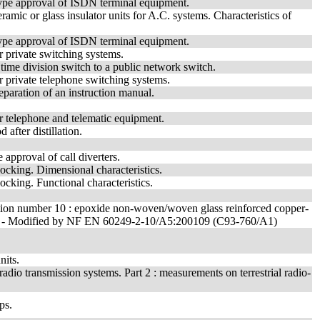
type approval of ISDN terminal equipment.
amic or glass insulator units for A.C. systems. Characteristics of
type approval of ISDN terminal equipment.
 private switching systems.
time division switch to a public network switch.
r private telephone switching systems.
paration of an instruction manual.
r telephone and telematic equipment.
 after distillation.
 approval of call diverters.
ocking. Dimensional characteristics.
cking. Functional characteristics.
fication number 10 : epoxide non-woven/woven glass reinforced copper-
est). - Modified by NF EN 60249-2-10/A5:200109 (C93-760/A1)
nits.
dio transmission systems. Part 2 : measurements on terrestrial radio-
ps.