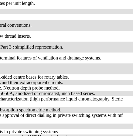
es per unit length.
eral conventions.
w thread inserts.
art 3 : simplified representation.
 terminal features of ventilation and drainage systems.
sided centre bases for rotary tables.
and their extracorporeal circuits.
ne. Neutron depth probe method.
y 5056A, anodized or chromated, inch based series.
haracterization (high performance liquid chromatography. Steric
absorption spectrometric method.
 approval of direct dialling in private switching systems with mf
s in private switching systems.