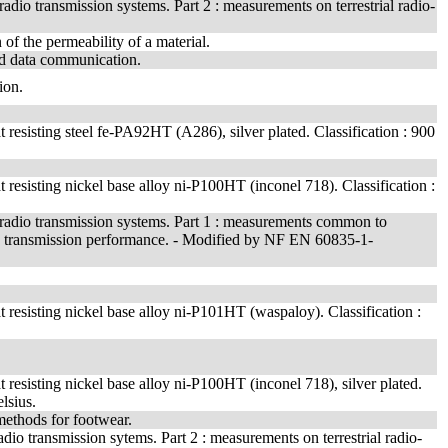
dio transmission systems. Part 2 : measurements on terrestrial radio-
 of the permeability of a material.
and data communication.
ion.
t resisting steel fe-PA92HT (A286), silver plated. Classification : 900
t resisting nickel base alloy ni-P100HT (inconel 718). Classification :
radio transmission systems. Part 1 : measurements common to
on 4 : transmission performance. - Modified by NF EN 60835-1-
t resisting nickel base alloy ni-P101HT (waspaloy). Classification :
t resisting nickel base alloy ni-P100HT (inconel 718), silver plated.
lsius.
 methods for footwear.
o transmission sytems. Part 2 : measurements on terrestrial radio-