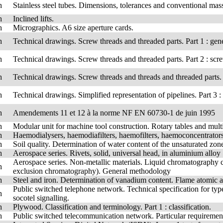
h
Stainless steel tubes. Dimensions, tolerances and conventional mass
h
Inclined lifts.
h
Micrographics. A6 size aperture cards.
h
Technical drawings. Screw threads and threaded parts. Part 1 : gen
h
Technical drawings. Screw threads and threaded parts. Part 2 : scre
h
Technical drawings. Screw threads and threads and threaded parts. P
h
Technical drawings. Simplified representation of pipelines. Part 3 :
h
Amendements 11 et 12 à la norme NF EN 60730-1 de juin 1995
h
Modular unit for machine tool construction. Rotary tables and multi-
h
Haemodialysers, haemodiafilters, haemofilters, haemoconcentrators 
h
Soil quality. Determination of water content of the unsaturated zo
h
Aerospace series. Rivets, solid, universal head, in aluminium allo
Aerospace series. Non-metallic materials. Liquid chromatography c
h
exclusion chromatography). General methodology
h
Steel and iron. Determination of vanadium content. Flame atomic 
Public switched telephone network. Technical specification for type
h
socotel signalling.
h
Plywood. Classification and terminology. Part 1 : classification.
h
Public switched telecommunication network. Particular requirement