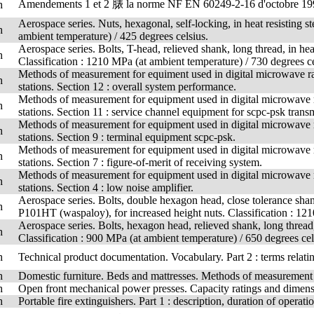
Amendements 1 et 2 脿 la norme NF EN 60249-2-16 d'octobre 19
h
Aerospace series. Nuts, hexagonal, self-locking, in heat resistin
h
ambient temperature) / 425 degrees celsius.
Aerospace series. Bolts, T-head, relieved shank, long thread, in hea
h
Classification : 1210 MPa (at ambient temperature) / 730 degrees ce
Methods of measurement for equiment used in digital microwave rad
h
stations. Section 12 : overall system performance.
Methods of measurement for equipment used in digital microwave ra
h
stations. Section 11 : service channel equipment for scpc-psk trans
Methods of measurement for equipment used in digital microwave ra
h
stations. Section 9 : terminal equipment scpc-psk.
Methods of measurement for equipment used in digital microwave ra
h
stations. Section 7 : figure-of-merit of receiving system.
Methods of measurement for equipment used in digital microwave ra
h
stations. Section 4 : low noise amplifier.
Aerospace series. Bolts, double hexagon head, close tolerance shank
h
P101HT (waspaloy), for increased height nuts. Classification : 121
Aerospace series. Bolts, hexagon head, relieved shank, long thread,
h
Classification : 900 MPa (at ambient temperature) / 650 degrees cel
h
Technical product documentation. Vocabulary. Part 2 : terms relati
h
Domestic furniture. Beds and mattresses. Methods of measuremen
h
Open front mechanical power presses. Capacity ratings and dimens
h
Portable fire extinguishers. Part 1 : description, duration of operatio