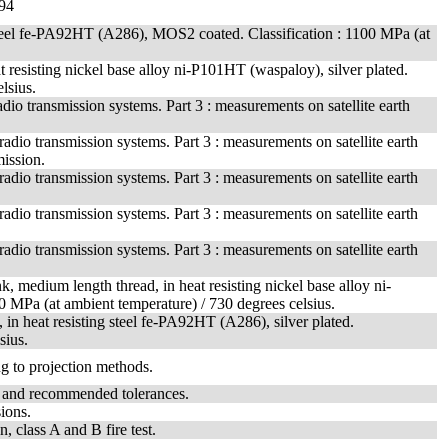
94
g steel fe-PA92HT (A286), MOS2 coated. Classification : 1100 MPa (at
t resisting nickel base alloy ni-P101HT (waspaloy), silver plated.
lsius.
io transmission systems. Part 3 : measurements on satellite earth
dio transmission systems. Part 3 : measurements on satellite earth
mission.
dio transmission systems. Part 3 : measurements on satellite earth
dio transmission systems. Part 3 : measurements on satellite earth
dio transmission systems. Part 3 : measurements on satellite earth
, medium length thread, in heat resisting nickel base alloy ni-
0 MPa (at ambient temperature) / 730 degrees celsius.
 in heat resisting steel fe-PA92HT (A286), silver plated.
sius.
ng to projection methods.
t and recommended tolerances.
ions.
n, class A and B fire test.