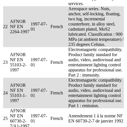
services.
Aerospace series. Nuts,
anchor, self-locking, floating,
two lug, incremental
AFNOR
1997-07-
counterbore, in alloy steel,
22
NF EN
French
01
cadmium plated, MoS2
2264-1997
lubricated. Classification : 900
MPa (at ambient temperature) /
235 degrees Celsius.
Electromagnetic compatibility.
AFNOR
Product family standard for
NF EN
1997-07-
audio, video, audiovisual and
23
French
55103-2-
01
entertainment lighting control
1997
apparatus for professional use.
Part 2 : immunity.
Electromagnetic compatibility.
AFNOR
Product family standard for
NF EN
1997-07-
audio, video, audiovisual and
24
French
55103-1-
01
entertainment lighting control
1997
apparatus for professional use.
Part 1 : emission.
AFNOR
NF EN
1997-07-
Amendement 1 à la norme NF
25
French
60730-2-
01
EN 60730-2-7 de janvier 1992
7/A1-1997