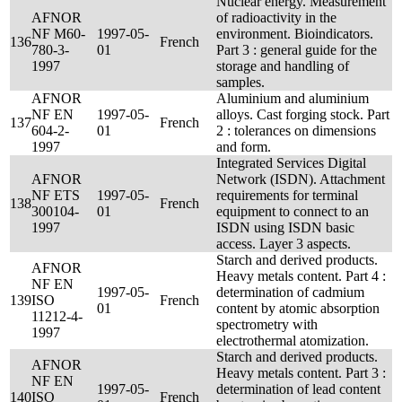
Nuclear energy. Measurement
AFNOR
of radioactivity in the
NF M60-
1997-05-
environment. Bioindicators.
136
French
780-3-
01
Part 3 : general guide for the
1997
storage and handling of
samples.
AFNOR
Aluminium and aluminium
NF EN
1997-05-
alloys. Cast forging stock. Part
137
French
604-2-
01
2 : tolerances on dimensions
1997
and form.
Integrated Services Digital
AFNOR
Network (ISDN). Attachment
NF ETS
1997-05-
requirements for terminal
138
French
300104-
01
equipment to connect to an
1997
ISDN using ISDN basic
access. Layer 3 aspects.
Starch and derived products.
AFNOR
Heavy metals content. Part 4 :
NF EN
1997-05-
determination of cadmium
139
ISO
French
01
content by atomic absorption
11212-4-
spectrometry with
1997
electrothermal atomization.
Starch and derived products.
AFNOR
Heavy metals content. Part 3 :
NF EN
1997-05-
determination of lead content
140
ISO
French