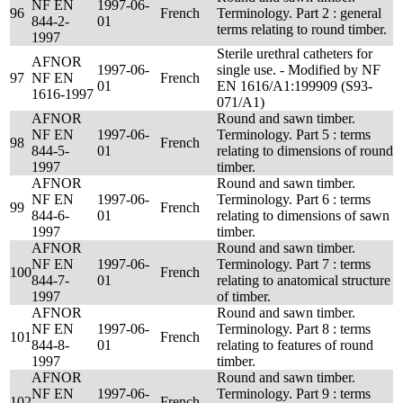
NF EN
1997-06-
96
French
Terminology. Part 2 : general
844-2-
01
terms relating to round timber.
1997
Sterile urethral catheters for
AFNOR
1997-06-
single use. - Modified by NF
97
NF EN
French
01
EN 1616/A1:199909 (S93-
1616-1997
071/A1)
AFNOR
Round and sawn timber.
NF EN
1997-06-
Terminology. Part 5 : terms
98
French
844-5-
01
relating to dimensions of round
1997
timber.
AFNOR
Round and sawn timber.
NF EN
1997-06-
Terminology. Part 6 : terms
99
French
844-6-
01
relating to dimensions of sawn
1997
timber.
AFNOR
Round and sawn timber.
NF EN
1997-06-
Terminology. Part 7 : terms
100
French
844-7-
01
relating to anatomical structure
1997
of timber.
AFNOR
Round and sawn timber.
NF EN
1997-06-
Terminology. Part 8 : terms
101
French
844-8-
01
relating to features of round
1997
timber.
AFNOR
Round and sawn timber.
NF EN
1997-06-
Terminology. Part 9 : terms
102
French