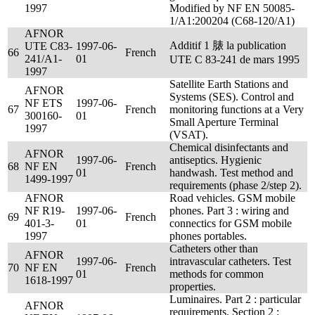
1997
Modified by NF EN 50085-
1/A1:200204 (C68-120/A1)
AFNOR
Additif 1 脿 la publication
UTE C83-
1997-06-
66
French
241/A1-
01
UTE C 83-241 de mars 1995
1997
Satellite Earth Stations and
AFNOR
Systems (SES). Control and
NF ETS
1997-06-
67
French
monitoring functions at a Very
300160-
01
Small Aperture Terminal
1997
(VSAT).
Chemical disinfectants and
AFNOR
1997-06-
antiseptics. Hygienic
68
NF EN
French
01
handwash. Test method and
1499-1997
requirements (phase 2/step 2).
AFNOR
Road vehicles. GSM mobile
NF R19-
1997-06-
phones. Part 3 : wiring and
69
French
401-3-
01
connectics for GSM mobile
1997
phones portables.
Catheters other than
AFNOR
1997-06-
intravascular catheters. Test
70
NF EN
French
01
methods for common
1618-1997
properties.
Luminaires. Part 2 : particular
AFNOR
requirements. Section 2 :