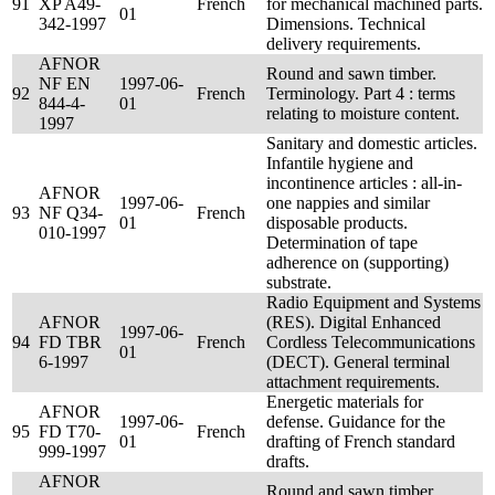
91
XP A49-
French
for mechanical machined parts.
01
342-1997
Dimensions. Technical
delivery requirements.
AFNOR
Round and sawn timber.
NF EN
1997-06-
92
French
Terminology. Part 4 : terms
844-4-
01
relating to moisture content.
1997
Sanitary and domestic articles.
Infantile hygiene and
incontinence articles : all-in-
AFNOR
1997-06-
one nappies and similar
93
NF Q34-
French
01
disposable products.
010-1997
Determination of tape
adherence on (supporting)
substrate.
Radio Equipment and Systems
AFNOR
(RES). Digital Enhanced
1997-06-
94
FD TBR
French
Cordless Telecommunications
01
6-1997
(DECT). General terminal
attachment requirements.
Energetic materials for
AFNOR
1997-06-
defense. Guidance for the
95
FD T70-
French
01
drafting of French standard
999-1997
drafts.
AFNOR
Round and sawn timber.