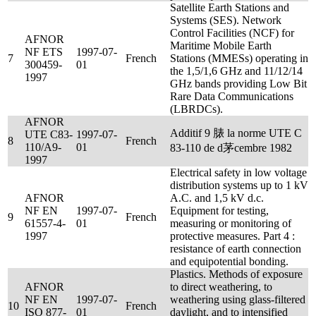
Satellite Earth Stations and
Systems (SES). Network
Control Facilities (NCF) for
AFNOR
Maritime Mobile Earth
NF ETS
1997-07-
7
French
Stations (MMESs) operating in
300459-
01
the 1,5/1,6 GHz and 11/12/14
1997
GHz bands providing Low Bit
Rare Data Communications
(LBRDCs).
AFNOR
Additif 9 脿 la norme UTE C
UTE C83-
1997-07-
8
French
110/A9-
01
83-110 de d茅cembre 1982
1997
Electrical safety in low voltage
distribution systems up to 1 kV
AFNOR
A.C. and 1,5 kV d.c.
NF EN
1997-07-
Equipment for testing,
9
French
61557-4-
01
measuring or monitoring of
1997
protective measures. Part 4 :
resistance of earth connection
and equipotential bonding.
Plastics. Methods of exposure
AFNOR
to direct weathering, to
NF EN
1997-07-
weathering using glass-filtered
10
French
ISO 877-
01
daylight, and to intensified