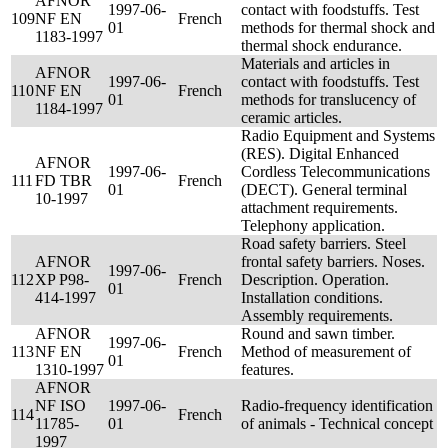
AFNOR
1997-06-
contact with foodstuffs. Test
109
NF EN
French
01
methods for thermal shock and
1183-1997
thermal shock endurance.
Materials and articles in
AFNOR
1997-06-
contact with foodstuffs. Test
110
NF EN
French
01
methods for translucency of
1184-1997
ceramic articles.
Radio Equipment and Systems
(RES). Digital Enhanced
AFNOR
1997-06-
Cordless Telecommunications
111
FD TBR
French
01
(DECT). General terminal
10-1997
attachment requirements.
Telephony application.
Road safety barriers. Steel
AFNOR
frontal safety barriers. Noses.
1997-06-
112
XP P98-
French
Description. Operation.
01
414-1997
Installation conditions.
Assembly requirements.
AFNOR
Round and sawn timber.
1997-06-
113
NF EN
French
Method of measurement of
01
1310-1997
features.
AFNOR
NF ISO
1997-06-
Radio-frequency identification
114
French
11785-
01
of animals - Technical concept
1997