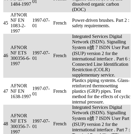
01
1484-1997
dissolved organic carbon
(DOC)
AFNOR
NF EN
1997-07-
Power-driven brushes. Part 2 :
45
French
1083-2-
01
safety requirements.
1997
Integrated Services Digital
Network (ISDN). Signalling
AFNOR
System n掳 7 ISDN User Part
NF ETS
1997-07-
(ISUP) version 2 for the
46
French
300356-6-
01
international interface . Part 6 :
1997
Connected Line Identification
Restriction (COLR)
supplementary service.
Plastics piping systems. Glass-
AFNOR
reinforced thermosetting
1997-07-
47
NF EN
French
plastics (GRP) pipes. Test
01
1638-1997
method for the effects of cyclic
internal pressure.
Integrated Services Digital
Network (ISDN). Signalling
AFNOR
System n掳 7 ISDN User Part
NF ETS
1997-07-
48
French
(ISUP) version 2 for the
300356-7-
01
international interface . Part 7 :
1997