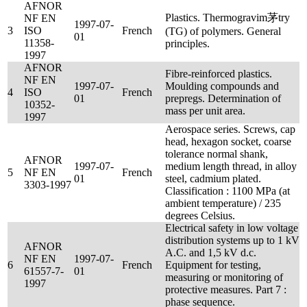
AFNOR
Plastics. Thermogravim茅try
NF EN
1997-07-
3
ISO
French
(TG) of polymers. General
01
11358-
principles.
1997
AFNOR
Fibre-reinforced plastics.
NF EN
1997-07-
Moulding compounds and
4
ISO
French
01
prepregs. Determination of
10352-
mass per unit area.
1997
Aerospace series. Screws, cap
head, hexagon socket, coarse
tolerance normal shank,
AFNOR
1997-07-
medium length thread, in alloy
5
NF EN
French
01
steel, cadmium plated.
3303-1997
Classification : 1100 MPa (at
ambient temperature) / 235
degrees Celsius.
Electrical safety in low voltage
distribution systems up to 1 kV
AFNOR
A.C. and 1,5 kV d.c.
NF EN
1997-07-
6
French
Equipment for testing,
61557-7-
01
measuring or monitoring of
1997
protective measures. Part 7 :
phase sequence.