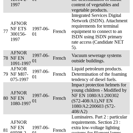
1997
content of vegetables and
vegetable products.
Integrated Services Digital
Network (ISDN). Attachment
AFNOR
requirements for terminal
NF ETS
1997-06-
77
French
equipment to connect to an
300156-
01
ISDN using ISDN primary
1997
rate access (Candidate NET
5).
AFNOR
1997-06-
Vacuum sewerage systems
78
NF EN
French
01
outside buildings.
1091-1997
AFNOR
Liquid petroleum products.
1997-06-
79
NF M07-
French
Determination of the foaming
01
075-1997
tendency of diesel fuels.
Impact protection helmets for
young children - Modified by
AFNOR
1997-06-
NF EN 1080/A1:200302
80
NF EN
French
01
(S72-408/A1),NF EN
1080-1997
1080/A2:200603 (S72-
408/A2)
Luminaires. Part 2 : particular
AFNOR
requirements. Section 23 :
NF EN
1997-06-
extra low-voltage lighting
81
French
60598-2-
01
systems for filament lamps. -