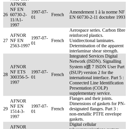
AFNOR
NF EN
1997-07-
Amendement 1 à la norme NF
26
60730-2-
French
01
EN 60730-2-11 doctobre 1993
11/A1-
1997
Aerospace series. Carbon fibre
AFNOR
reinforced plastics.
1997-07-
27
NF EN
French
Unidirectional laminates.
01
2563-1997
Determination of the apparent
interlaminar shear strength.
Integrated Services Digital
Network (ISDN). Signalling
AFNOR
System n掳 7 ISDN User Part
NF ETS
1997-07-
(ISUP) version 2 for the
28
French
300356-5-
01
international interface. Part 5 :
1997
Connected Line Identification
Presentation (COLP)
supplementary service.
Flanges and their joints.
AFNOR
Dimensions of gaskets for PN-
NF EN
1997-07-
29
French
designated flanges. Part 3 :
1514-3-
01
non-metallic PTFE envelope
1997
gaskets.
Digital cellular
AFNOR