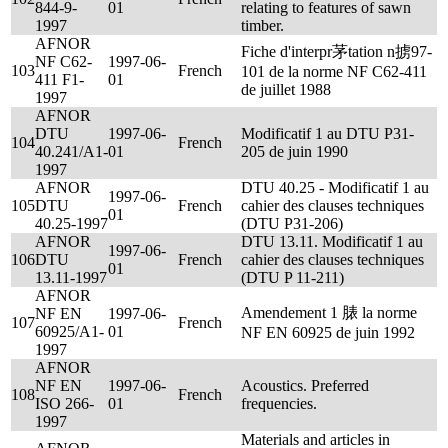
844-9-
01
relating to features of sawn
1997
timber.
AFNOR
Fiche d'interpr茅tation n掳97-
NF C62-
1997-06-
103
French
101 de la norme NF C62-411
411 F1-
01
de juillet 1988
1997
AFNOR
DTU
1997-06-
Modificatif 1 au DTU P31-
104
French
40.241/A1-
01
205 de juin 1990
1997
AFNOR
DTU 40.25 - Modificatif 1 au
1997-06-
105
DTU
French
cahier des clauses techniques
01
40.25-1997
(DTU P31-206)
AFNOR
DTU 13.11. Modificatif 1 au
1997-06-
106
DTU
French
cahier des clauses techniques
01
13.11-1997
(DTU P 11-211)
AFNOR
Amendement 1 脿 la norme
NF EN
1997-06-
107
French
60925/A1-
01
NF EN 60925 de juin 1992
1997
AFNOR
NF EN
1997-06-
Acoustics. Preferred
108
French
ISO 266-
01
frequencies.
1997
Materials and articles in