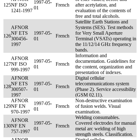
1997-05-
125
NF ISO
French
after acetylation, and
01
1241-1997
evaluation of the contents of
free and total alcohols.
Satellite Earth Stations and
AFNOR
Systems (SES). Test methods
NF ETS
1997-05-
for Very Small Aperture
126
French
300456-
01
Terminal (VSATs) operating in
1997
the 11/12/14 GHz frequency
bands.
Information and
AFNOR
1997-05-
documentation. Guidelines for
127
NF ISO
French
01
the content, organization and
999-1997
presentation of indexes.
AFNOR
Digital cellular
NF ETS
1997-05-
telecommunications system
128
French
300507-
01
(Phase 2). Service accessibility
1997
(GSM 02.11).
AFNOR
Non-destructive examination
1997-05-
129
NF EN
French
of fusion welds. Visual
01
970-1997
examination.
Welding consumables.
AFNOR
1997-05-
Covered electrodes for manual
130
NF EN
French
01
metal arc welding of high
757-1997
strength steels. Classification.
AFNOR
Digital cellular