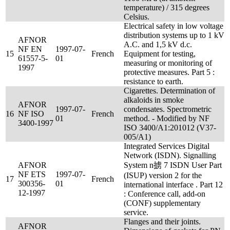
temperature) / 315 degrees
Celsius.
Electrical safety in low voltage
distribution systems up to 1 kV
AFNOR
A.C. and 1,5 kV d.c.
NF EN
1997-07-
15
French
Equipment for testing,
61557-5-
01
measuring or monitoring of
1997
protective measures. Part 5 :
resistance to earth.
Cigarettes. Determination of
alkaloids in smoke
AFNOR
1997-07-
condensates. Spectrometric
16
NF ISO
French
01
method. - Modified by NF
3400-1997
ISO 3400/A1:201012 (V37-
005/A1)
Integrated Services Digital
Network (ISDN). Signalling
AFNOR
System n掳 7 ISDN User Part
NF ETS
1997-07-
(ISUP) version 2 for the
17
French
300356-
01
international interface . Part 12
12-1997
: Conference call, add-on
(CONF) supplementary
service.
Flanges and their joints.
AFNOR