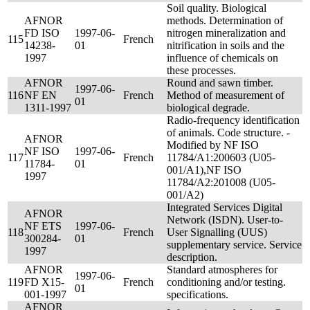
Soil quality. Biological
AFNOR
methods. Determination of
FD ISO
1997-06-
nitrogen mineralization and
115
French
14238-
01
nitrification in soils and the
1997
influence of chemicals on
these processes.
AFNOR
Round and sawn timber.
1997-06-
116
NF EN
French
Method of measurement of
01
1311-1997
biological degrade.
Radio-frequency identification
of animals. Code structure. -
AFNOR
Modified by NF ISO
NF ISO
1997-06-
117
French
11784/A1:200603 (U05-
11784-
01
001/A1),NF ISO
1997
11784/A2:201008 (U05-
001/A2)
Integrated Services Digital
AFNOR
Network (ISDN). User-to-
NF ETS
1997-06-
118
French
User Signalling (UUS)
300284-
01
supplementary service. Service
1997
description.
AFNOR
Standard atmospheres for
1997-06-
119
FD X15-
French
conditioning and/or testing.
01
001-1997
specifications.
AFNOR