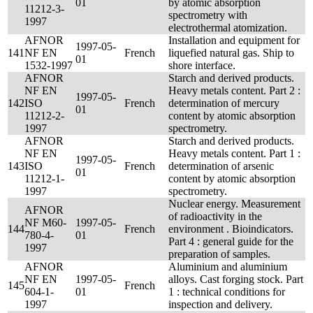
01
by atomic absorption
11212-3-
spectrometry with
1997
electrothermal atomization.
AFNOR
Installation and equipment for
1997-05-
141
NF EN
French
liquefied natural gas. Ship to
01
1532-1997
shore interface.
AFNOR
Starch and derived products.
NF EN
Heavy metals content. Part 2 :
1997-05-
142
ISO
French
determination of mercury
01
11212-2-
content by atomic absorption
1997
spectrometry.
AFNOR
Starch and derived products.
NF EN
Heavy metals content. Part 1 :
1997-05-
143
ISO
French
determination of arsenic
01
11212-1-
content by atomic absorption
1997
spectrometry.
Nuclear energy. Measurement
AFNOR
of radioactivity in the
NF M60-
1997-05-
144
French
environment . Bioindicators.
780-4-
01
Part 4 : general guide for the
1997
preparation of samples.
AFNOR
Aluminium and aluminium
NF EN
1997-05-
alloys. Cast forging stock. Part
145
French
604-1-
01
1 : technical conditions for
1997
inspection and delivery.