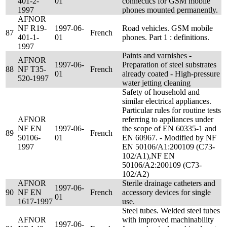
401-2-
01
connectics for GSM mobile
1997
phones mounted permanently.
AFNOR
NF R19-
1997-06-
Road vehicles. GSM mobile
87
French
401-1-
01
phones. Part 1 : definitions.
1997
Paints and varnishes -
AFNOR
1997-06-
Preparation of steel substrates
88
NF T35-
French
01
already coated - High-pressure
520-1997
water jetting cleaning
Safety of household and
similar electrical appliances.
Particular rules for routine tests
AFNOR
referring to appliances under
NF EN
1997-06-
the scope of EN 60335-1 and
89
French
50106-
01
EN 60967. - Modified by NF
1997
EN 50106/A1:200109 (C73-
102/A1),NF EN
50106/A2:200109 (C73-
102/A2)
AFNOR
Sterile drainage catheters and
1997-06-
90
NF EN
French
accessory devices for single
01
1617-1997
use.
Steel tubes. Welded steel tubes
AFNOR
with improved machinability
1997-06-