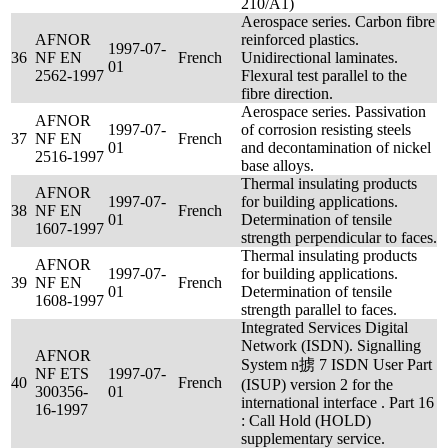
210/A1)
Aerospace series. Carbon fibre
AFNOR
reinforced plastics.
1997-07-
36
NF EN
French
Unidirectional laminates.
01
2562-1997
Flexural test parallel to the
fibre direction.
Aerospace series. Passivation
AFNOR
1997-07-
of corrosion resisting steels
37
NF EN
French
01
and decontamination of nickel
2516-1997
base alloys.
Thermal insulating products
AFNOR
1997-07-
for building applications.
38
NF EN
French
01
Determination of tensile
1607-1997
strength perpendicular to faces.
Thermal insulating products
AFNOR
1997-07-
for building applications.
39
NF EN
French
01
Determination of tensile
1608-1997
strength parallel to faces.
Integrated Services Digital
Network (ISDN). Signalling
AFNOR
System n掳 7 ISDN User Part
NF ETS
1997-07-
40
French
(ISUP) version 2 for the
300356-
01
international interface . Part 16
16-1997
: Call Hold (HOLD)
supplementary service.