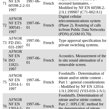
NF EN
1997-06-
71
French
recessed luminaires. -
60598-2-2-
01
Modified by NF EN 60598-2-
1997
2/A1:199907 (C71-002/A1)
Digital cellular
AFNOR
telecommunications system
NF ETS
1997-06-
72
French
(Phase 2). Routeing of calls
300541-
01
to/from Public Data Networks
1997
(PDN) (GSM 03.70).
AFNOR
1997-06-
Type approval specification for
73
FD Z81-
French
01
private switching systems.
031-1997
AFNOR
NF EN
Acoustics. Measurement of the
1997-06-
74
ISO
French
in situ sound attenuation of a
01
11821-
removable screen.
1997
Foodstuffs - Determination of
AFNOR
nitrate and/or nitrite content -
NF EN
1997-06-
75
French
Part 1 : general considerations
12014-1-
01
- Modified by NF EN 12014-
1997
1/A1:200102 (V03-010-1/A1)
Foodstuffs. Determination of
AFNOR
nitrate and/or nitrite content.
NF EN
1997-06-
Part 2 : HPLC/IC method for
76
French
12014-2-
01
the determination of nitrate