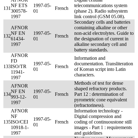
NF ETS
1997-05-
telecommunications system
131
French
300578-
01
(phase 2). Radio subsystem
1997
link control (GSM 05.08).
Secondary cells and batteries
AFNOR
containing alkaline or other
NF EN
1997-05-
non-acid electrolytes. Guide to
132
French
61434-
01
the designation of current in
1997
alkaline secondary cell and
battery standards.
AFNOR
Information and
FD
1997-05-
documentation. Transliteration
133
ISO/TR
French
01
of Korean script into Latin
11941-
characters.
1997
Methods of test for dense
AFNOR
shaped refractory products.
NF EN
1997-05-
134
French
Part 12 : determination of
993-12-
01
pyrometric cone equivalent
1997
(refractoriness).
AFNOR
Information technology -
NF
Digital compression and
1997-05-
135
ISO/CEI
French
coding of continuoustone still
01
10918-1-
images - Part 1 : requirements
1997
and guidelines