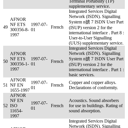
Terminal Portability (TP)
supplementary service.
Integrated Services Digital
Network (ISDN). Signalling
AFNOR
System n掳 7 ISDN User Part
NF ETS
1997-07-
49
French
(ISUP) version 2 for the
300356-8-
01
international interface . Part 8 :
1997
User-to-User Signalling
(UUS) supplementary service.
Integrated Services Digital
Network (ISDN). Signalling
AFNOR
NF ETS
1997-07-
System n掳 7 ISDN User Part
50
French
300356-1-
01
(ISUP) version 2 for the
1997
international interface . Part 1 :
basic services.
AFNOR
1997-07-
Copper and copper alloys.
51
NF EN
French
01
Declarations of conformity.
1655-1997
AFNOR
NF EN
Acoustics. Sound absorbers
1997-07-
52
ISO
French
for use in buildings. Rating of
01
11654-
sound absorption.
1997
Integrated Services Digital
Network (ISDN). Signalling