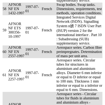
supplementary service.
AFNOR
Swap bodies. Swap tanks.
1997-07-
58
NF EN
French
Dimensions, requirements, test
01
1432-1997
methods, operation conditions.
Integrated Services Digital
Network (ISDN). Signalling
AFNOR
System n掳 7 ISDN User Part
NF ETS
1997-07-
59
French
(ISUP) version 2 for the
300356-
01
international interface . Part 10
10-1997
: Subadressing (SUB)
supplementary service.
AFNOR
Aerospace series. Carbon fibre
1997-07-
60
NF EN
French
preimpregnates. Determination
01
2557-1997
of mass per unit area.
Aerospace series. Circular
tubes for structures in
aluminium and aluminium
AFNOR
1997-07-
alloys. Diameter 6 mm inferior
61
NF EN
French
01
or equal to D inferior or equal
2257-1997
to 100 mm. Thickness 1 mm
inferior or equal to a inferior or
equal to 6 mm. Dimensions.
Aerospace series - Circular
tubes for fluids in aluminium
and aluminium alloys -
AFNOR