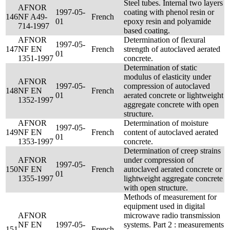
Steel tubes. Internal two layers
AFNOR
1997-05-
coating with phenol resin or
146
NF A49-
French
01
epoxy resin and polyamide
714-1997
based coating.
AFNOR
Determination of flexural
1997-05-
147
NF EN
French
strength of autoclaved aerated
01
1351-1997
concrete.
Determination of static
modulus of elasticity under
AFNOR
1997-05-
compression of autoclaved
148
NF EN
French
01
aerated concrete or lightweight
1352-1997
aggregate concrete with open
structure.
AFNOR
Determination of moisture
1997-05-
149
NF EN
French
content of autoclaved aerated
01
1353-1997
concrete.
Determination of creep strains
AFNOR
under compression of
1997-05-
150
NF EN
French
autoclaved aerated concrete or
01
1355-1997
lightweight aggregate concrete
with open structure.
Methods of measurement for
equipment used in digital
AFNOR
microwave radio transmission
NF EN
1997-05-
systems. Part 2 : measurements
151
French