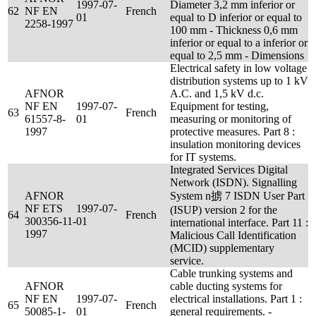
1997-07-
Diameter 3,2 mm inferior or
62
NF EN
French
01
equal to D inferior or equal to
2258-1997
100 mm - Thickness 0,6 mm
inferior or equal to a inferior or
equal to 2,5 mm - Dimensions
Electrical safety in low voltage
distribution systems up to 1 kV
AFNOR
A.C. and 1,5 kV d.c.
NF EN
1997-07-
Equipment for testing,
63
French
61557-8-
01
measuring or monitoring of
1997
protective measures. Part 8 :
insulation monitoring devices
for IT systems.
Integrated Services Digital
Network (ISDN). Signalling
AFNOR
System n掳 7 ISDN User Part
NF ETS
1997-07-
(ISUP) version 2 for the
64
French
300356-11-
01
international interface. Part 11 :
1997
Malicious Call Identification
(MCID) supplementary
service.
Cable trunking systems and
AFNOR
cable ducting systems for
NF EN
1997-07-
electrical installations. Part 1 :
65
French
50085-1-
01
general requirements. -