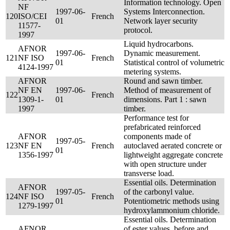
Information technology. Open
NF
1997-06-
Systems Interconnection.
120
ISO/CEI
French
01
Network layer security
11577-
protocol.
1997
Liquid hydrocarbons.
AFNOR
1997-06-
Dynamic measurement.
121
NF ISO
French
01
Statistical control of volumetric
4124-1997
metering systems.
AFNOR
Round and sawn timber.
NF EN
1997-06-
Method of measurement of
122
French
1309-1-
01
dimensions. Part 1 : sawn
1997
timber.
Performance test for
prefabricated reinforced
AFNOR
components made of
1997-05-
123
NF EN
French
autoclaved aerated concrete or
01
1356-1997
lightweight aggregate concrete
with open structure under
transverse load.
Essential oils. Determination
AFNOR
1997-05-
of the carbonyl value.
124
NF ISO
French
01
Potentiometric methods using
1279-1997
hydroxylammonium chloride.
Essential oils. Determination
AFNOR
of ester values, before and