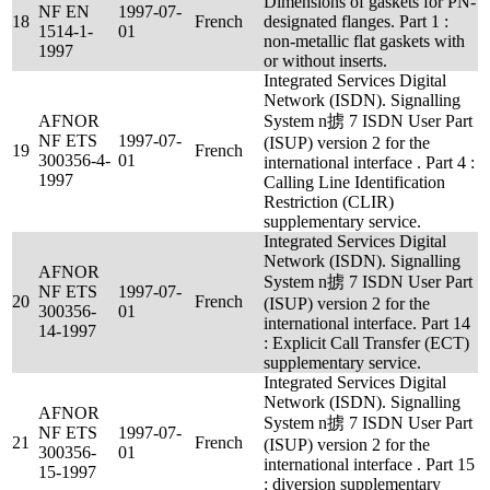
Dimensions of gaskets for PN-
NF EN
1997-07-
18
French
designated flanges. Part 1 :
1514-1-
01
non-metallic flat gaskets with
1997
or without inserts.
Integrated Services Digital
Network (ISDN). Signalling
AFNOR
System n掳 7 ISDN User Part
NF ETS
1997-07-
(ISUP) version 2 for the
19
French
300356-4-
01
international interface . Part 4 :
1997
Calling Line Identification
Restriction (CLIR)
supplementary service.
Integrated Services Digital
Network (ISDN). Signalling
AFNOR
System n掳 7 ISDN User Part
NF ETS
1997-07-
20
French
(ISUP) version 2 for the
300356-
01
international interface. Part 14
14-1997
: Explicit Call Transfer (ECT)
supplementary service.
Integrated Services Digital
Network (ISDN). Signalling
AFNOR
System n掳 7 ISDN User Part
NF ETS
1997-07-
21
French
(ISUP) version 2 for the
300356-
01
international interface . Part 15
15-1997
: diversion supplementary