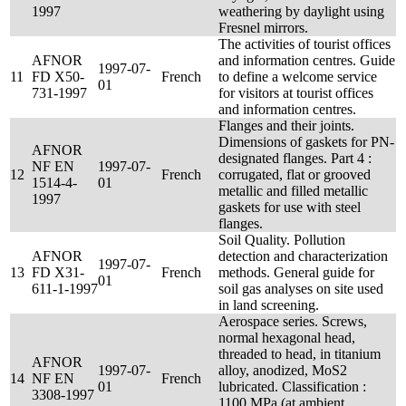
1997
weathering by daylight using
Fresnel mirrors.
The activities of tourist offices
AFNOR
and information centres. Guide
1997-07-
11
FD X50-
French
to define a welcome service
01
731-1997
for visitors at tourist offices
and information centres.
Flanges and their joints.
Dimensions of gaskets for PN-
AFNOR
designated flanges. Part 4 :
NF EN
1997-07-
12
French
corrugated, flat or grooved
1514-4-
01
metallic and filled metallic
1997
gaskets for use with steel
flanges.
Soil Quality. Pollution
AFNOR
detection and characterization
1997-07-
13
FD X31-
French
methods. General guide for
01
611-1-1997
soil gas analyses on site used
in land screening.
Aerospace series. Screws,
normal hexagonal head,
threaded to head, in titanium
AFNOR
1997-07-
alloy, anodized, MoS2
14
NF EN
French
01
lubricated. Classification :
3308-1997
1100 MPa (at ambient