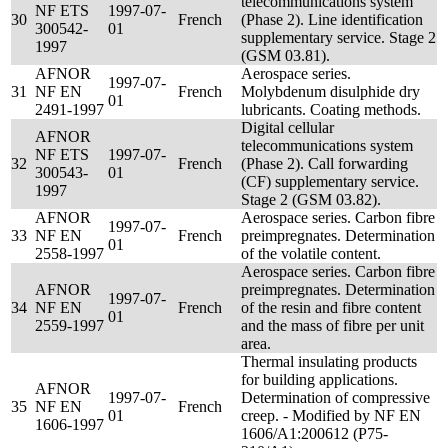
telecommunications system
NF ETS
1997-07-
30
French
(Phase 2). Line identification
300542-
01
supplementary service. Stage 2
1997
(GSM 03.81).
AFNOR
Aerospace series.
1997-07-
31
NF EN
French
Molybdenum disulphide dry
01
2491-1997
lubricants. Coating methods.
Digital cellular
AFNOR
telecommunications system
NF ETS
1997-07-
32
French
(Phase 2). Call forwarding
300543-
01
(CF) supplementary service.
1997
Stage 2 (GSM 03.82).
AFNOR
Aerospace series. Carbon fibre
1997-07-
33
NF EN
French
preimpregnates. Determination
01
2558-1997
of the volatile content.
Aerospace series. Carbon fibre
AFNOR
preimpregnates. Determination
1997-07-
34
NF EN
French
of the resin and fibre content
01
2559-1997
and the mass of fibre per unit
area.
Thermal insulating products
for building applications.
AFNOR
1997-07-
Determination of compressive
35
NF EN
French
01
creep. - Modified by NF EN
1606-1997
1606/A1:200612 (P75-