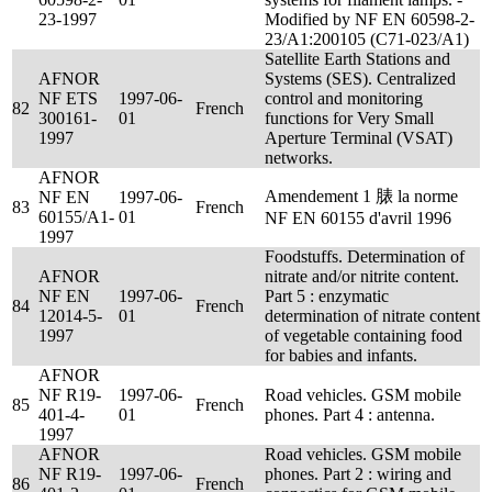
23-1997
Modified by NF EN 60598-2-
23/A1:200105 (C71-023/A1)
Satellite Earth Stations and
AFNOR
Systems (SES). Centralized
NF ETS
1997-06-
control and monitoring
82
French
300161-
01
functions for Very Small
1997
Aperture Terminal (VSAT)
networks.
AFNOR
Amendement 1 脿 la norme
NF EN
1997-06-
83
French
60155/A1-
01
NF EN 60155 d'avril 1996
1997
Foodstuffs. Determination of
AFNOR
nitrate and/or nitrite content.
NF EN
1997-06-
Part 5 : enzymatic
84
French
12014-5-
01
determination of nitrate content
1997
of vegetable containing food
for babies and infants.
AFNOR
NF R19-
1997-06-
Road vehicles. GSM mobile
85
French
401-4-
01
phones. Part 4 : antenna.
1997
AFNOR
Road vehicles. GSM mobile
NF R19-
1997-06-
phones. Part 2 : wiring and
86
French