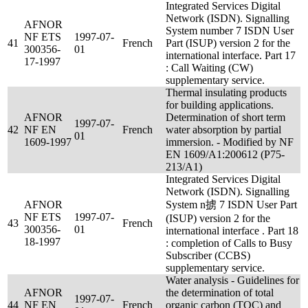
Integrated Services Digital
Network (ISDN). Signalling
AFNOR
System number 7 ISDN User
NF ETS
1997-07-
41
French
Part (ISUP) version 2 for the
300356-
01
international interface. Part 17
17-1997
: Call Waiting (CW)
supplementary service.
Thermal insulating products
for building applications.
AFNOR
Determination of short term
1997-07-
42
NF EN
French
water absorption by partial
01
1609-1997
immersion. - Modified by NF
EN 1609/A1:200612 (P75-
213/A1)
Integrated Services Digital
Network (ISDN). Signalling
AFNOR
System n掳 7 ISDN User Part
NF ETS
1997-07-
(ISUP) version 2 for the
43
French
300356-
01
international interface . Part 18
18-1997
: completion of Calls to Busy
Subscriber (CCBS)
supplementary service.
Water analysis - Guidelines for
AFNOR
the determination of total
1997-07-
44
NF EN
French
organic carbon (TOC) and