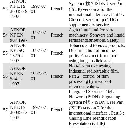
AFNOR
System n掳 7 ISDN User Part
NF ETS
1997-07-
53
French
(ISUP) version 2 for the
300356-9-
01
international interface . Part 9 :
1997
Closed User Group (CUG)
supplementary service.
AFNOR
Agricultural and forestry
1997-07-
54
NF EN
French
machinery. Sprayers and liquid
01
907-1997
fertilizer distributors. Safety.
AFNOR
Tobacco and tobacco products.
NF ISO
1997-07-
Determination of nicotine
55
French
13276-
01
purity. Gravimetric method
1997
using tungstosilicic acid.
Non-destructive testing.
AFNOR
Industrial radiographic film.
NF EN
1997-07-
56
French
Part 2 : control of film
584-2-
01
processing by means of
1997
reference values.
Integrated Services Digital
Network (ISDN). Signalling
AFNOR
System n掳 7 ISDN User Part
NF ETS
1997-07-
(ISUP) version 2 for the
57
French
300356-3-
01
international interface . Part 3 :
1997
Calling Line Identification
Presentation (CLIP)