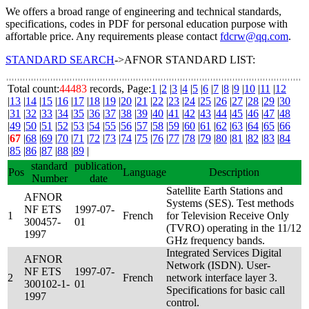
We offers a broad range of engineering and technical standards,
specifications, codes in PDF for personal education purpose with
affortable price. Any requirements please contact
fdcrw@qq.com
.
STANDARD SEARCH
->AFNOR STANDARD LIST:
Total count:
44483
records, Page:
1
|
2
|
3
|
4
|
5
|
6
|
7
|
8
|
9
|
10
|
11
|
12
|
13
|
14
|
15
|
16
|
17
|
18
|
19
|
20
|
21
|
22
|
23
|
24
|
25
|
26
|
27
|
28
|
29
|
30
|
31
|
32
|
33
|
34
|
35
|
36
|
37
|
38
|
39
|
40
|
41
|
42
|
43
|
44
|
45
|
46
|
47
|
48
|
49
|
50
|
51
|
52
|
53
|
54
|
55
|
56
|
57
|
58
|
59
|
60
|
61
|
62
|
63
|
64
|
65
|
66
|
67
|
68
|
69
|
70
|
71
|
72
|
73
|
74
|
75
|
76
|
77
|
78
|
79
|
80
|
81
|
82
|
83
|
84
|
85
|
86
|
87
|
88
|
89
|
standard
publication
Pos
Language
Description
Number
date
Satellite Earth Stations and
AFNOR
Systems (SES). Test methods
NF ETS
1997-07-
1
French
for Television Receive Only
300457-
01
(TVRO) operating in the 11/12
1997
GHz frequency bands.
Integrated Services Digital
AFNOR
Network (ISDN). User-
NF ETS
1997-07-
2
French
network interface layer 3.
300102-1-
01
Specifications for basic call
1997
control.