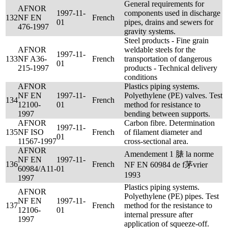
General requirements for
AFNOR
1997-11-
components used in discharge
132
NF EN
French
01
pipes, drains and sewers for
476-1997
gravity systems.
Steel products - Fine grain
AFNOR
weldable steels for the
1997-11-
133
NF A36-
French
transportation of dangerous
01
215-1997
products - Technical delivery
conditions
AFNOR
Plastics piping systems.
NF EN
1997-11-
Polyethylene (PE) valves. Test
134
French
12100-
01
method for resistance to
1997
bending between supports.
AFNOR
Carbon fibre. Determination
1997-11-
135
NF ISO
French
of filament diameter and
01
11567-1997
cross-sectional area.
AFNOR
Amendement 1 脿 la norme
NF EN
1997-11-
136
French
NF EN 60984 de f茅vrier
60984/A11-
01
1993
1997
Plastics piping systems.
AFNOR
Polyethylene (PE) pipes. Test
NF EN
1997-11-
137
French
method for the resistance to
12106-
01
internal pressure after
1997
application of squeeze-off.