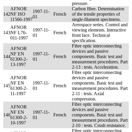
pressure.
AFNOR
Carbon fibre. Determination
1997-11-
142
NF ISO
French
of the tensile properties of
01
11566-1997
single-filament specimens.
Aerospace series. Control and
AFNOR
1997-11-
viewing elements. Interactive
143
NF L76-
French
01
front face. Technical
011-1997
specification.
Fibre optic interconnecting
AFNOR
devices and passive
NF EN
1997-11-
144
French
components. Basic test and
61300-2-
01
measurement procedures. Part
13-1997
2-13 : tests. Acceleration.
Fibre optic interconnecting
AFNOR
devices and passive
NF EN
1997-11-
components. Basic test and
145
French
61300-2-
01
measurement procedures. Part
11-1997
2-11 : tests. Axial
compression.
Fibre optic interconnecting
AFNOR
devices and passive
NF EN
1997-11-
146
French
components. Basic test and
61300-2-
01
measurement procedures. Part
10-1997
2-10 : tests. Crush resistance.
Fibre optic interconnecting