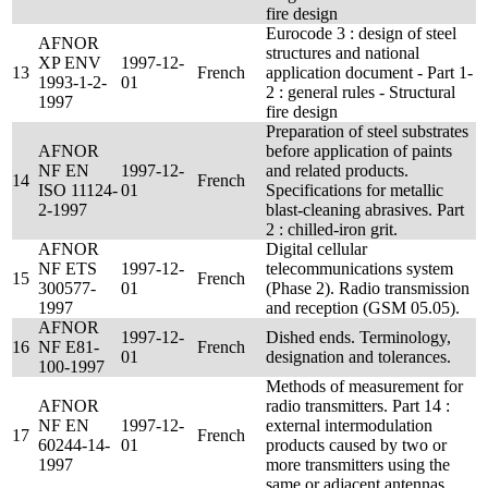
fire design
Eurocode 3 : design of steel
AFNOR
structures and national
XP ENV
1997-12-
13
French
application document - Part 1-
1993-1-2-
01
2 : general rules - Structural
1997
fire design
Preparation of steel substrates
AFNOR
before application of paints
NF EN
1997-12-
and related products.
14
French
ISO 11124-
01
Specifications for metallic
2-1997
blast-cleaning abrasives. Part
2 : chilled-iron grit.
AFNOR
Digital cellular
NF ETS
1997-12-
telecommunications system
15
French
300577-
01
(Phase 2). Radio transmission
1997
and reception (GSM 05.05).
AFNOR
1997-12-
Dished ends. Terminology,
16
NF E81-
French
01
designation and tolerances.
100-1997
Methods of measurement for
AFNOR
radio transmitters. Part 14 :
NF EN
1997-12-
external intermodulation
17
French
60244-14-
01
products caused by two or
1997
more transmitters using the
same or adjacent antennas.