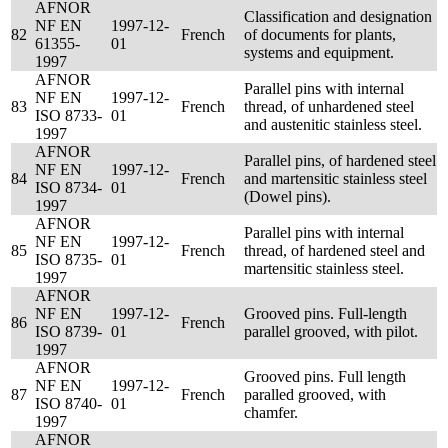
AFNOR
Classification and designation
NF EN
1997-12-
82
French
of documents for plants,
61355-
01
systems and equipment.
1997
AFNOR
Parallel pins with internal
NF EN
1997-12-
83
French
thread, of unhardened steel
ISO 8733-
01
and austenitic stainless steel.
1997
AFNOR
Parallel pins, of hardened steel
NF EN
1997-12-
84
French
and martensitic stainless steel
ISO 8734-
01
(Dowel pins).
1997
AFNOR
Parallel pins with internal
NF EN
1997-12-
85
French
thread, of hardened steel and
ISO 8735-
01
martensitic stainless steel.
1997
AFNOR
NF EN
1997-12-
Grooved pins. Full-length
86
French
ISO 8739-
01
parallel grooved, with pilot.
1997
AFNOR
Grooved pins. Full length
NF EN
1997-12-
87
French
paralled grooved, with
ISO 8740-
01
chamfer.
1997
AFNOR