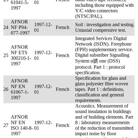
61041-5-
01
including those equipped with
1997
Y/C video connectors
(NTSC/PAL).
AFNOR
1997-12-
Soil : investigation and testing.
24
NF P94-
French
01
Uniaxial compressive test.
077-1997
Integrated Services Digital
Network (ISDN). Freephone
AFNOR
(FPH) supplementary service.
NF ETS
1997-12-
Digital substriber Signalling
25
French
300210-1-
01
System n掳 one (DSS)
1997
protocol. Part 1 : protocol
specification.
Specification for glass and
AFNOR
glass polyester fibre woven
NF EN
1997-12-
26
French
tapes. Part 1 : definitions,
61067-1-
01
classification and general
1997
requirements.
Acoustics. Measurement of
sound insulation in buildings
AFNOR
and of building elements. Part
NF EN
1997-12-
8 : laboratory measurements
27
French
ISO 140-8-
01
of the reduction of transmitted
1997
impact noise by floor