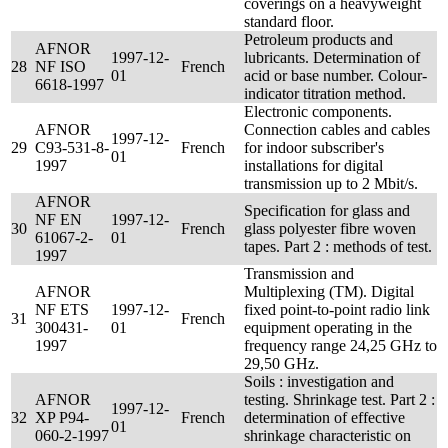
coverings on a heavyweight
standard floor.
Petroleum products and
AFNOR
1997-12-
lubricants. Determination of
28
NF ISO
French
01
acid or base number. Colour-
6618-1997
indicator titration method.
Electronic components.
AFNOR
Connection cables and cables
1997-12-
29
C93-531-8-
French
for indoor subscriber's
01
1997
installations for digital
transmission up to 2 Mbit/s.
AFNOR
Specification for glass and
NF EN
1997-12-
30
French
glass polyester fibre woven
61067-2-
01
tapes. Part 2 : methods of test.
1997
Transmission and
AFNOR
Multiplexing (TM). Digital
NF ETS
1997-12-
fixed point-to-point radio link
31
French
300431-
01
equipment operating in the
1997
frequency range 24,25 GHz to
29,50 GHz.
Soils : investigation and
AFNOR
testing. Shrinkage test. Part 2 :
1997-12-
32
XP P94-
French
determination of effective
01
060-2-1997
shrinkage characteristic on