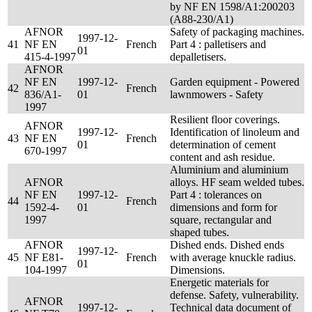
by NF EN 1598/A1:200203
(A88-230/A1)
AFNOR
Safety of packaging machines.
1997-12-
41
NF EN
French
Part 4 : palletisers and
01
415-4-1997
depalletisers.
AFNOR
NF EN
1997-12-
Garden equipment - Powered
42
French
836/A1-
01
lawnmowers - Safety
1997
Resilient floor coverings.
AFNOR
1997-12-
Identification of linoleum and
43
NF EN
French
01
determination of cement
670-1997
content and ash residue.
Aluminium and aluminium
AFNOR
alloys. HF seam welded tubes.
NF EN
1997-12-
Part 4 : tolerances on
44
French
1592-4-
01
dimensions and form for
1997
square, rectangular and
shaped tubes.
AFNOR
Dished ends. Dished ends
1997-12-
45
NF E81-
French
with average knuckle radius.
01
104-1997
Dimensions.
Energetic materials for
defense. Safety, vulnerability.
AFNOR
1997-12-
Technical data document of