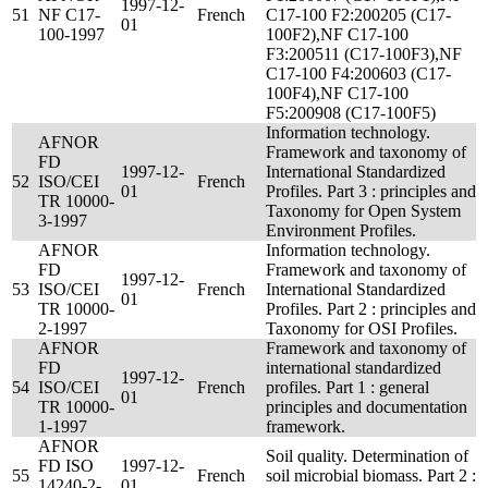
1997-12-
51
NF C17-
French
C17-100 F2:200205 (C17-
01
100-1997
100F2),NF C17-100
F3:200511 (C17-100F3),NF
C17-100 F4:200603 (C17-
100F4),NF C17-100
F5:200908 (C17-100F5)
Information technology.
AFNOR
Framework and taxonomy of
FD
1997-12-
International Standardized
52
ISO/CEI
French
01
Profiles. Part 3 : principles and
TR 10000-
Taxonomy for Open System
3-1997
Environment Profiles.
AFNOR
Information technology.
FD
Framework and taxonomy of
1997-12-
53
ISO/CEI
French
International Standardized
01
TR 10000-
Profiles. Part 2 : principles and
2-1997
Taxonomy for OSI Profiles.
AFNOR
Framework and taxonomy of
FD
international standardized
1997-12-
54
ISO/CEI
French
profiles. Part 1 : general
01
TR 10000-
principles and documentation
1-1997
framework.
AFNOR
Soil quality. Determination of
FD ISO
1997-12-
55
French
soil microbial biomass. Part 2 :
14240-2-
01