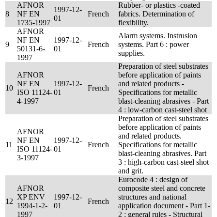
AFNOR
Rubber- or plastics -coated
1997-12-
8
NF EN
French
fabrics. Determination of
01
1735-1997
flexibility.
AFNOR
Alarm systems. Instrusion
NF EN
1997-12-
9
French
systems. Part 6 : power
50131-6-
01
supplies.
1997
Preparation of steel substrates
AFNOR
before application of paints
NF EN
1997-12-
and related products -
10
French
ISO 11124-
01
Specifications for metallic
4-1997
blast-cleaning abrasives - Part
4 : low-carbon cast-steel shot
Preparation of steel substrates
before application of paints
AFNOR
and related products.
NF EN
1997-12-
11
French
Specifications for metallic
ISO 11124-
01
blast-cleaning abrasives. Part
3-1997
3 : high-carbon cast-steel shot
and grit.
Eurocode 4 : design of
AFNOR
composite steel and concrete
XP ENV
1997-12-
structures and national
12
French
1994-1-2-
01
application document - Part 1-
1997
2 : general rules - Structural