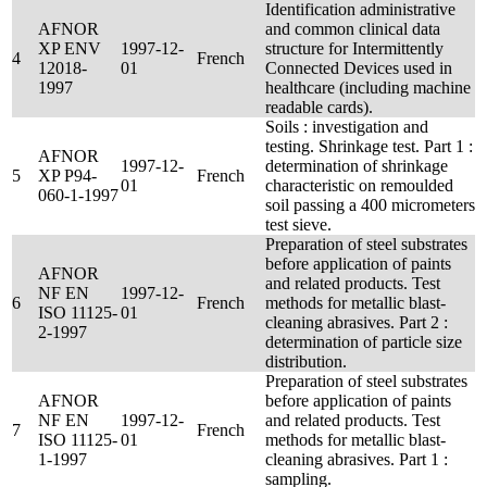
Identification administrative
AFNOR
and common clinical data
XP ENV
1997-12-
structure for Intermittently
4
French
12018-
01
Connected Devices used in
1997
healthcare (including machine
readable cards).
Soils : investigation and
testing. Shrinkage test. Part 1 :
AFNOR
1997-12-
determination of shrinkage
5
XP P94-
French
01
characteristic on remoulded
060-1-1997
soil passing a 400 micrometers
test sieve.
Preparation of steel substrates
before application of paints
AFNOR
and related products. Test
NF EN
1997-12-
6
French
methods for metallic blast-
ISO 11125-
01
cleaning abrasives. Part 2 :
2-1997
determination of particle size
distribution.
Preparation of steel substrates
AFNOR
before application of paints
NF EN
1997-12-
and related products. Test
7
French
ISO 11125-
01
methods for metallic blast-
1-1997
cleaning abrasives. Part 1 :
sampling.