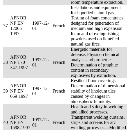
room temperature extraction.
Installations and equipment
for liquefied natural gas.
AFNOR
Testing of foam concentrates
NF EN
1997-12-
designed for generation of
37
French
12065-
01
medium and high expansion
1997
foam and of extinguishing
powders used on liquefied
natural gas fires.
Energetic materials for
defense. Physico-chemical
AFNOR
1997-12-
analysis and properties.
38
NF T70-
French
01
Determination of graphite
347-1997
content in secondary
explosives by extraction.
Resilient floor coverings.
AFNOR
Determination of dimensional
1997-12-
39
NF EN
French
stability of linoleum tiles
01
669-1997
caused by changes in
atmospheric humidity.
Health and safety in welding
and allied processes.
AFNOR
Transparent welding curtains,
1997-12-
40
NF EN
French
strips and screens for arc
01
1598-1997
welding processes. - Modified