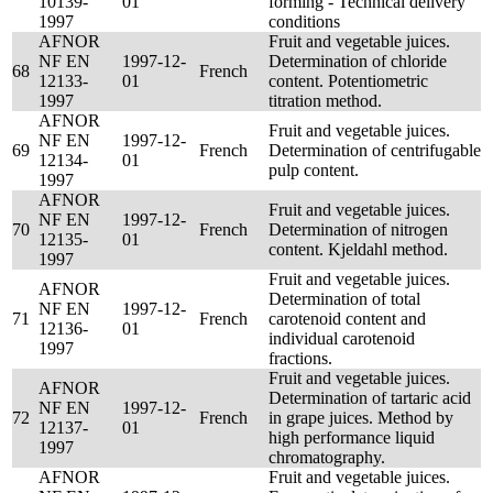
10139-
01
forming - Technical delivery
1997
conditions
AFNOR
Fruit and vegetable juices.
NF EN
1997-12-
Determination of chloride
68
French
12133-
01
content. Potentiometric
1997
titration method.
AFNOR
Fruit and vegetable juices.
NF EN
1997-12-
69
French
Determination of centrifugable
12134-
01
pulp content.
1997
AFNOR
Fruit and vegetable juices.
NF EN
1997-12-
70
French
Determination of nitrogen
12135-
01
content. Kjeldahl method.
1997
Fruit and vegetable juices.
AFNOR
Determination of total
NF EN
1997-12-
71
French
carotenoid content and
12136-
01
individual carotenoid
1997
fractions.
Fruit and vegetable juices.
AFNOR
Determination of tartaric acid
NF EN
1997-12-
72
French
in grape juices. Method by
12137-
01
high performance liquid
1997
chromatography.
AFNOR
Fruit and vegetable juices.