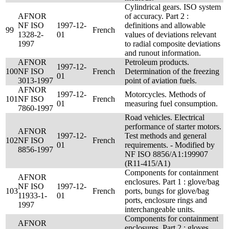
Cylindrical gears. ISO system
AFNOR
of accuracy. Part 2 :
NF ISO
1997-12-
definitions and allowable
99
French
1328-2-
01
values of deviations relevant
1997
to radial composite deviations
and runout information.
AFNOR
Petroleum products.
1997-12-
100
NF ISO
French
Determination of the freezing
01
3013-1997
point of aviation fuels.
AFNOR
1997-12-
Motorcycles. Methods of
101
NF ISO
French
01
measuring fuel consumption.
7860-1997
Road vehicles. Electrical
performance of starter motors.
AFNOR
1997-12-
Test methods and general
102
NF ISO
French
01
requirements. - Modified by
8856-1997
NF ISO 8856/A1:199907
(R11-415/A1)
Components for containment
AFNOR
enclosures. Part 1 : glove/bag
NF ISO
1997-12-
103
French
ports, bungs for glove/bag
11933-1-
01
ports, enclosure rings and
1997
interchangeable units.
Components for containment
AFNOR
enclosures. Part 2 : gloves,