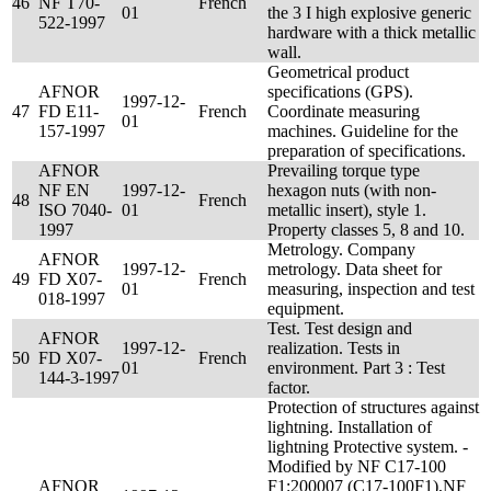
46
NF T70-
French
01
the 3 I high explosive generic
522-1997
hardware with a thick metallic
wall.
Geometrical product
AFNOR
specifications (GPS).
1997-12-
47
FD E11-
French
Coordinate measuring
01
157-1997
machines. Guideline for the
preparation of specifications.
AFNOR
Prevailing torque type
NF EN
1997-12-
hexagon nuts (with non-
48
French
ISO 7040-
01
metallic insert), style 1.
1997
Property classes 5, 8 and 10.
Metrology. Company
AFNOR
1997-12-
metrology. Data sheet for
49
FD X07-
French
01
measuring, inspection and test
018-1997
equipment.
Test. Test design and
AFNOR
1997-12-
realization. Tests in
50
FD X07-
French
01
environment. Part 3 : Test
144-3-1997
factor.
Protection of structures against
lightning. Installation of
lightning Protective system. -
Modified by NF C17-100
AFNOR
F1:200007 (C17-100F1),NF