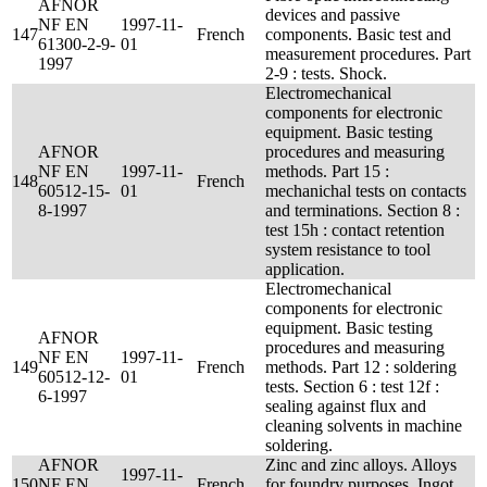
AFNOR
devices and passive
NF EN
1997-11-
147
French
components. Basic test and
61300-2-9-
01
measurement procedures. Part
1997
2-9 : tests. Shock.
Electromechanical
components for electronic
equipment. Basic testing
AFNOR
procedures and measuring
NF EN
1997-11-
methods. Part 15 :
148
French
60512-15-
01
mechanichal tests on contacts
8-1997
and terminations. Section 8 :
test 15h : contact retention
system resistance to tool
application.
Electromechanical
components for electronic
equipment. Basic testing
AFNOR
procedures and measuring
NF EN
1997-11-
149
French
methods. Part 12 : soldering
60512-12-
01
tests. Section 6 : test 12f :
6-1997
sealing against flux and
cleaning solvents in machine
soldering.
AFNOR
Zinc and zinc alloys. Alloys
1997-11-
150
NF EN
French
for foundry purposes. Ingot