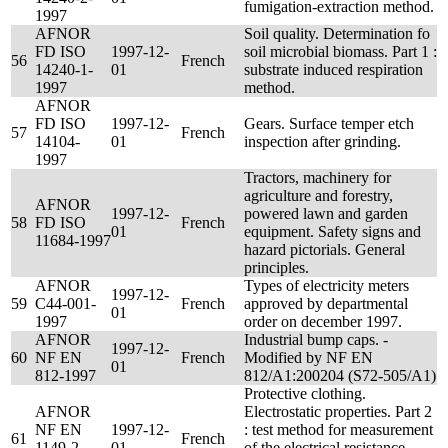
fumigation-extraction method.
1997
AFNOR
Soil quality. Determination fo
FD ISO
1997-12-
soil microbial biomass. Part 1 :
56
French
14240-1-
01
substrate induced respiration
1997
method.
AFNOR
FD ISO
1997-12-
Gears. Surface temper etch
57
French
14104-
01
inspection after grinding.
1997
Tractors, machinery for
agriculture and forestry,
AFNOR
1997-12-
powered lawn and garden
58
FD ISO
French
01
equipment. Safety signs and
11684-1997
hazard pictorials. General
principles.
AFNOR
Types of electricity meters
1997-12-
59
C44-001-
French
approved by departmental
01
1997
order on december 1997.
AFNOR
Industrial bump caps. -
1997-12-
60
NF EN
French
Modified by NF EN
01
812-1997
812/A1:200204 (S72-505/A1)
Protective clothing.
AFNOR
Electrostatic properties. Part 2
NF EN
1997-12-
: test method for measurement
61
French
1149-2-
01
of the electrical resistance