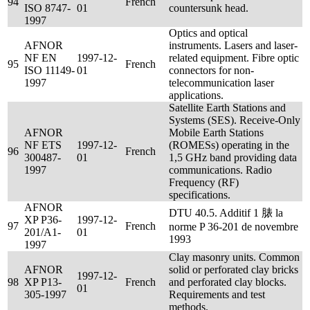
94
French
ISO 8747-
01
countersunk head.
1997
Optics and optical
AFNOR
instruments. Lasers and laser-
NF EN
1997-12-
related equipment. Fibre optic
95
French
ISO 11149-
01
connectors for non-
1997
telecommunication laser
applications.
Satellite Earth Stations and
Systems (SES). Receive-Only
AFNOR
Mobile Earth Stations
NF ETS
1997-12-
(ROMESs) operating in the
96
French
300487-
01
1,5 GHz band providing data
1997
communications. Radio
Frequency (RF)
specifications.
AFNOR
DTU 40.5. Additif 1 脿 la
XP P36-
1997-12-
97
French
norme P 36-201 de novembre
201/A1-
01
1993
1997
Clay masonry units. Common
AFNOR
solid or perforated clay bricks
1997-12-
98
XP P13-
French
and perforated clay blocks.
01
305-1997
Requirements and test
methods.