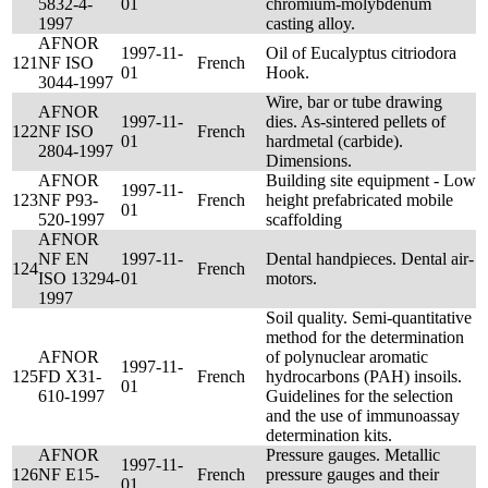
5832-4-
01
chromium-molybdenum
1997
casting alloy.
AFNOR
1997-11-
Oil of Eucalyptus citriodora
121
NF ISO
French
01
Hook.
3044-1997
Wire, bar or tube drawing
AFNOR
1997-11-
dies. As-sintered pellets of
122
NF ISO
French
01
hardmetal (carbide).
2804-1997
Dimensions.
AFNOR
Building site equipment - Low
1997-11-
123
NF P93-
French
height prefabricated mobile
01
520-1997
scaffolding
AFNOR
NF EN
1997-11-
Dental handpieces. Dental air-
124
French
ISO 13294-
01
motors.
1997
Soil quality. Semi-quantitative
method for the determination
AFNOR
of polynuclear aromatic
1997-11-
125
FD X31-
French
hydrocarbons (PAH) insoils.
01
610-1997
Guidelines for the selection
and the use of immunoassay
determination kits.
AFNOR
Pressure gauges. Metallic
1997-11-
126
NF E15-
French
pressure gauges and their
01