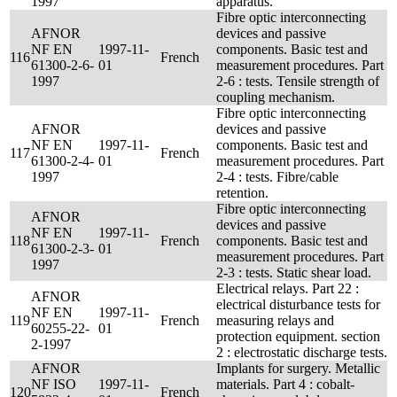
1997
apparatus.
Fibre optic interconnecting
AFNOR
devices and passive
NF EN
1997-11-
components. Basic test and
116
French
61300-2-6-
01
measurement procedures. Part
1997
2-6 : tests. Tensile strength of
coupling mechanism.
Fibre optic interconnecting
AFNOR
devices and passive
NF EN
1997-11-
components. Basic test and
117
French
61300-2-4-
01
measurement procedures. Part
1997
2-4 : tests. Fibre/cable
retention.
Fibre optic interconnecting
AFNOR
devices and passive
NF EN
1997-11-
118
French
components. Basic test and
61300-2-3-
01
measurement procedures. Part
1997
2-3 : tests. Static shear load.
Electrical relays. Part 22 :
AFNOR
electrical disturbance tests for
NF EN
1997-11-
119
French
measuring relays and
60255-22-
01
protection equipment. section
2-1997
2 : electrostatic discharge tests.
AFNOR
Implants for surgery. Metallic
NF ISO
1997-11-
materials. Part 4 : cobalt-
120
French