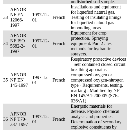
undisturbed soil sample.
Installations and equipment
AFNOR
for liquefied natural gas.
NF EN
1997-12-
33
French
Testing of insulating linings
12066-
01
for liquefied natural gas
1997
impouding areas.
Equipment for crop
AFNOR
protection. Spraying
NF ISO
1997-12-
34
French
equipment. Part 2 : test
5682-2-
01
methods for hydraulic
1997
sprayers.
Respiratory protective devices
- Self-contained closed-circuit
breathing apparatus
AFNOR
compressed oxygen or
1997-12-
35
NF EN
French
compressed oxygen-nitrogen
01
145-1997
type - Requirements, testing,
marking - Modified by NF
EN 145/A1:200005 (S76-
036/A1)
Energetic materials for
defense. Physico-chemical
AFNOR
1997-12-
analysis and properties.
36
NF T70-
French
01
Determination of secondary
337-1997
explosive constituents by