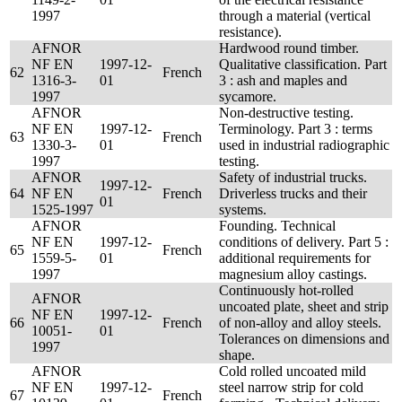
1997
through a material (vertical
resistance).
AFNOR
Hardwood round timber.
NF EN
1997-12-
Qualitative classification. Part
62
French
1316-3-
01
3 : ash and maples and
1997
sycamore.
AFNOR
Non-destructive testing.
NF EN
1997-12-
Terminology. Part 3 : terms
63
French
1330-3-
01
used in industrial radiographic
1997
testing.
AFNOR
Safety of industrial trucks.
1997-12-
64
NF EN
French
Driverless trucks and their
01
1525-1997
systems.
AFNOR
Founding. Technical
NF EN
1997-12-
conditions of delivery. Part 5 :
65
French
1559-5-
01
additional requirements for
1997
magnesium alloy castings.
Continuously hot-rolled
AFNOR
uncoated plate, sheet and strip
NF EN
1997-12-
66
French
of non-alloy and alloy steels.
10051-
01
Tolerances on dimensions and
1997
shape.
AFNOR
Cold rolled uncoated mild
NF EN
1997-12-
steel narrow strip for cold
67
French