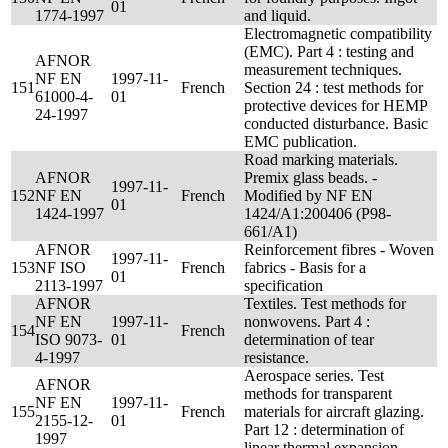
01
1774-1997
and liquid.
Electromagnetic compatibility
(EMC). Part 4 : testing and
AFNOR
measurement techniques.
NF EN
1997-11-
151
French
Section 24 : test methods for
61000-4-
01
protective devices for HEMP
24-1997
conducted disturbance. Basic
EMC publication.
Road marking materials.
AFNOR
Premix glass beads. -
1997-11-
152
NF EN
French
Modified by NF EN
01
1424-1997
1424/A1:200406 (P98-
661/A1)
AFNOR
Reinforcement fibres - Woven
1997-11-
153
NF ISO
French
fabrics - Basis for a
01
2113-1997
specification
AFNOR
Textiles. Test methods for
NF EN
1997-11-
nonwovens. Part 4 :
154
French
ISO 9073-
01
determination of tear
4-1997
resistance.
Aerospace series. Test
AFNOR
methods for transparent
NF EN
1997-11-
155
French
materials for aircraft glazing.
2155-12-
01
Part 12 : determination of
1997
linear thermal expansion.