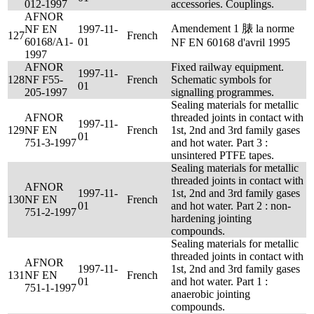
012-1997
accessories. Couplings.
AFNOR
Amendement 1 脿 la norme
NF EN
1997-11-
127
French
60168/A1-
01
NF EN 60168 d'avril 1995
1997
AFNOR
Fixed railway equipment.
1997-11-
128
NF F55-
French
Schematic symbols for
01
205-1997
signalling programmes.
Sealing materials for metallic
AFNOR
threaded joints in contact with
1997-11-
129
NF EN
French
1st, 2nd and 3rd family gases
01
751-3-1997
and hot water. Part 3 :
unsintered PTFE tapes.
Sealing materials for metallic
threaded joints in contact with
AFNOR
1997-11-
1st, 2nd and 3rd family gases
130
NF EN
French
01
and hot water. Part 2 : non-
751-2-1997
hardening jointing
compounds.
Sealing materials for metallic
threaded joints in contact with
AFNOR
1997-11-
1st, 2nd and 3rd family gases
131
NF EN
French
01
and hot water. Part 1 :
751-1-1997
anaerobic jointing
compounds.