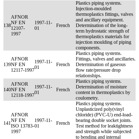
Plastics piping systems.
Injection-moulded
thermoplastics fittings, valves
AFNOR
and ancillary equipment.
NF EN
1997-11-
138
French
Determination of the long-
12107-
01
term hydrostatic strength of
1997
thermoplastics materials for
injection moulding of piping
components.
Plastics piping systems.
AFNOR
Fittings, valves and ancillaries.
1997-11-
139
NF EN
French
Determination of gaseous
01
12117-1997
flow rate/pressure drop
relationships.
Plastics piping systems.
AFNOR
1997-11-
Determination of moisture
140
NF EN
French
01
content in thermoplastics by
12118-1997
coulometry.
Plastics piping systems.
Unplasticized poly(vinyl
AFNOR
chloride) (PVC-U) end-load-
NF EN
1997-11-
bearing double socket joints.
141
French
ISO 13783-
01
Test method for leaktightness
1997
and strength while subjected
to bending and internal