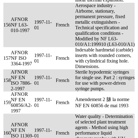
Aerospace industry -
Airborne, stationary,
permanent pressure, fixed
AFNOR
1997-11-
metallic extinguishers -
156
NF L63-
French
01
Technical specification and
010-1997
qualification conditions -
Modified by NF L63-
010/A1:199910 (L63-010/A1)
Indexable hardmetal (carbide)
AFNOR
1997-11-
inserts with rounded corners,
157
NF ISO
French
01
with cylindrical fixing hole.
3364-1997
Dimensions.
AFNOR
Sterile hypodermic syringes
NF EN
1997-11-
for single use. Part 2 : syringes
158
French
ISO 7886-
01
for use with power-driven
2-1997
syringe pumps.
AFNOR
Amendement 2 脿 la norme
NF EN
1997-11-
159
French
60856/A2-
01
NF EN 60856 de mai 1993
1997
Water quality - Determination
of selected plant treatment
AFNOR
agents - Method using high
NF EN
1997-11-
160
French
performance liquid
ISO 11369-
01