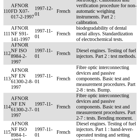
AFNOR
verification procedure for non-
1997-12-
110
FD X07-
French
automatic weighing
01
017-2-1997
instruments. Part 2 :
calibration.
AFNOR
biodegradability of dental
1997-11-
111
NF S91-
French
metal alloys. Standardization
01
141-1997
of electrochemical tests.
AFNOR
NF ISO
1997-11-
Diesel engines. Testing of fuel
112
French
8984-2-
01
injectors. Part 2 : test methods.
1997
Fibre optic interconnecting
AFNOR
devices and passive
NF EN
1997-11-
113
French
components. Basic test and
61300-2-8-
01
measurement procedures. Part
1997
2-8 : tests. Bump.
Fibre optic interconnecting
AFNOR
devices and passive
NF EN
1997-11-
114
French
components. Basic test and
61300-2-7-
01
measurement procedures. Part
1997
2-7 : tests. Bending moment.
AFNOR
Diesel engines. Testing of fuel
NF ISO
1997-11-
injectors. Part 1 : hand-lever-
115
French
8984-1-
01
operated testing and setting