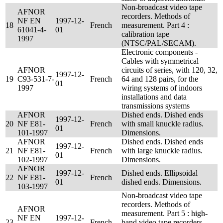
Non-broadcast video tape
AFNOR
recorders. Methods of
NF EN
1997-12-
18
French
measurement. Part 4 :
61041-4-
01
calibration tape
1997
(NTSC/PAL/SECAM).
Electronic components -
Cables with symmetrical
AFNOR
circuits of series, with 120, 32,
1997-12-
19
C93-531-7-
French
64 and 128 pairs, for the
01
1997
wiring systems of indoors
installations and data
transmissions systems
AFNOR
Dished ends. Dished ends
1997-12-
20
NF E81-
French
with small knuckle radius.
01
101-1997
Dimensions.
AFNOR
Dished ends. Dished ends
1997-12-
21
NF E81-
French
with large knuckle radius.
01
102-1997
Dimensions.
AFNOR
1997-12-
Dished ends. Ellipsoidal
22
NF E81-
French
01
dished ends. Dimensions.
103-1997
Non-broadcast video tape
recorders. Methods of
AFNOR
measurement. Part 5 : high-
NF EN
1997-12-
23
French
band video tape recorders,