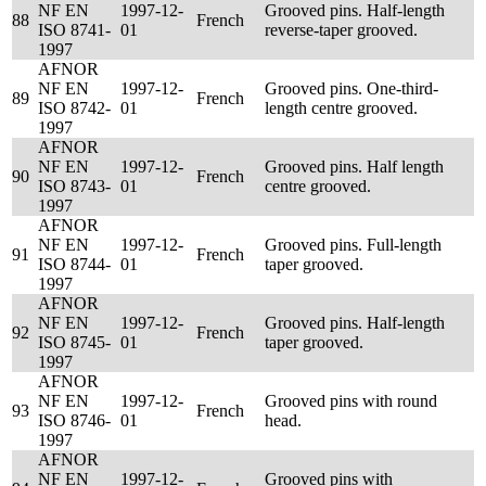
NF EN
1997-12-
Grooved pins. Half-length
88
French
ISO 8741-
01
reverse-taper grooved.
1997
AFNOR
NF EN
1997-12-
Grooved pins. One-third-
89
French
ISO 8742-
01
length centre grooved.
1997
AFNOR
NF EN
1997-12-
Grooved pins. Half length
90
French
ISO 8743-
01
centre grooved.
1997
AFNOR
NF EN
1997-12-
Grooved pins. Full-length
91
French
ISO 8744-
01
taper grooved.
1997
AFNOR
NF EN
1997-12-
Grooved pins. Half-length
92
French
ISO 8745-
01
taper grooved.
1997
AFNOR
NF EN
1997-12-
Grooved pins with round
93
French
ISO 8746-
01
head.
1997
AFNOR
NF EN
1997-12-
Grooved pins with