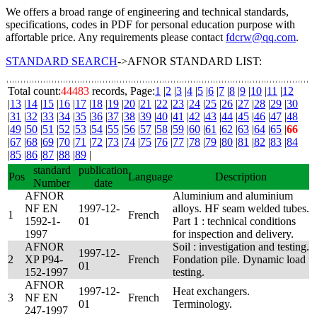
We offers a broad range of engineering and technical standards,
specifications, codes in PDF for personal education purpose with
affortable price. Any requirements please contact
fdcrw@qq.com
.
STANDARD SEARCH
->AFNOR STANDARD LIST:
Total count:
44483
records, Page:
1
|
2
|
3
|
4
|
5
|
6
|
7
|
8
|
9
|
10
|
11
|
12
|
13
|
14
|
15
|
16
|
17
|
18
|
19
|
20
|
21
|
22
|
23
|
24
|
25
|
26
|
27
|
28
|
29
|
30
|
31
|
32
|
33
|
34
|
35
|
36
|
37
|
38
|
39
|
40
|
41
|
42
|
43
|
44
|
45
|
46
|
47
|
48
|
49
|
50
|
51
|
52
|
53
|
54
|
55
|
56
|
57
|
58
|
59
|
60
|
61
|
62
|
63
|
64
|
65
|
66
|
67
|
68
|
69
|
70
|
71
|
72
|
73
|
74
|
75
|
76
|
77
|
78
|
79
|
80
|
81
|
82
|
83
|
84
|
85
|
86
|
87
|
88
|
89
|
standard
publication
Pos
Language
Description
Number
date
AFNOR
Aluminium and aluminium
NF EN
1997-12-
alloys. HF seam welded tubes.
1
French
1592-1-
01
Part 1 : technical conditions
1997
for inspection and delivery.
AFNOR
Soil : investigation and testing.
1997-12-
2
XP P94-
French
Fondation pile. Dynamic load
01
152-1997
testing.
AFNOR
1997-12-
Heat exchangers.
3
NF EN
French
01
Terminology.
247-1997