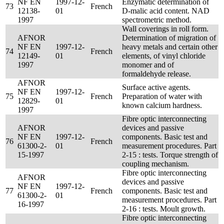
NF EN
1997-12-
Enzymatic determination of
73
French
12138-
01
D-malic acid content. NAD
1997
spectrometric method.
Wall coverings in roll form.
AFNOR
Determination of migration of
NF EN
1997-12-
heavy metals and certain other
74
French
12149-
01
elements, of vinyl chloride
1997
monomer and of
formaldehyde release.
AFNOR
Surface active agents.
NF EN
1997-12-
75
French
Preparation of water with
12829-
01
known calcium hardness.
1997
Fibre optic interconnecting
AFNOR
devices and passive
NF EN
1997-12-
components. Basic test and
76
French
61300-2-
01
measurement procedures. Part
15-1997
2-15 : tests. Torque strength of
coupling mechanism.
Fibre optic interconnecting
AFNOR
devices and passive
NF EN
1997-12-
77
French
components. Basic test and
61300-2-
01
measurement procedures. Part
16-1997
2-16 : tests. Moult growth.
Fibre optic interconnecting