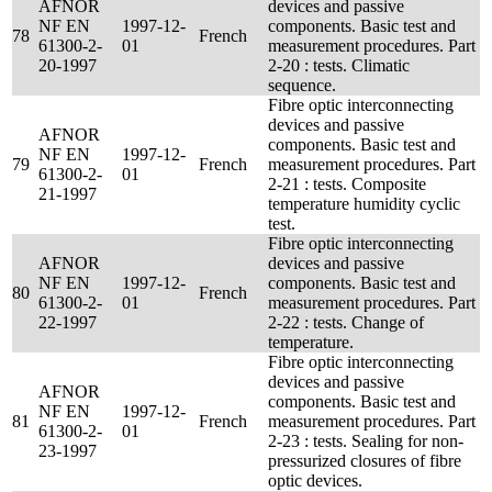
AFNOR
devices and passive
NF EN
1997-12-
components. Basic test and
78
French
61300-2-
01
measurement procedures. Part
20-1997
2-20 : tests. Climatic
sequence.
Fibre optic interconnecting
devices and passive
AFNOR
components. Basic test and
NF EN
1997-12-
79
French
measurement procedures. Part
61300-2-
01
2-21 : tests. Composite
21-1997
temperature humidity cyclic
test.
Fibre optic interconnecting
AFNOR
devices and passive
NF EN
1997-12-
components. Basic test and
80
French
61300-2-
01
measurement procedures. Part
22-1997
2-22 : tests. Change of
temperature.
Fibre optic interconnecting
devices and passive
AFNOR
components. Basic test and
NF EN
1997-12-
81
French
measurement procedures. Part
61300-2-
01
2-23 : tests. Sealing for non-
23-1997
pressurized closures of fibre
optic devices.