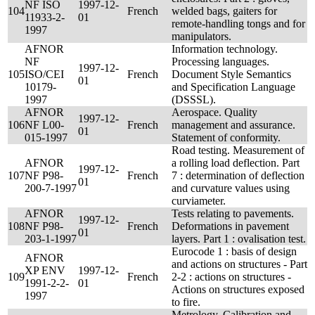
NF ISO
1997-12-
104
French
welded bags, gaiters for
11933-2-
01
remote-handling tongs and for
1997
manipulators.
AFNOR
Information technology.
NF
Processing languages.
1997-12-
105
ISO/CEI
French
Document Style Semantics
01
10179-
and Specification Language
1997
(DSSSL).
AFNOR
Aerospace. Quality
1997-12-
106
NF L00-
French
management and assurance.
01
015-1997
Statement of conformity.
Road testing. Measurement of
AFNOR
a rolling load deflection. Part
1997-12-
107
NF P98-
French
7 : determination of deflection
01
200-7-1997
and curvature values using
curviameter.
AFNOR
Tests relating to pavements.
1997-12-
108
NF P98-
French
Deformations in pavement
01
203-1-1997
layers. Part 1 : ovalisation test.
Eurocode 1 : basis of design
AFNOR
and actions on structures - Part
XP ENV
1997-12-
109
French
2-2 : actions on structures -
1991-2-2-
01
Actions on structures exposed
1997
to fire.
Metrology. Calibration and