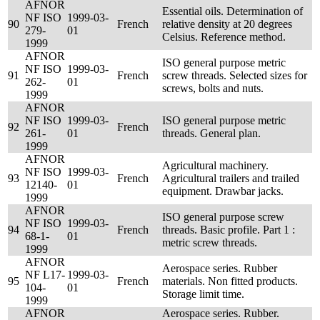
AFNOR
Essential oils. Determination of
NF ISO
1999-03-
90
French
relative density at 20 degrees
279-
01
Celsius. Reference method.
1999
AFNOR
ISO general purpose metric
NF ISO
1999-03-
91
French
screw threads. Selected sizes for
262-
01
screws, bolts and nuts.
1999
AFNOR
NF ISO
1999-03-
ISO general purpose metric
92
French
261-
01
threads. General plan.
1999
AFNOR
Agricultural machinery.
NF ISO
1999-03-
93
French
Agricultural trailers and trailed
12140-
01
equipment. Drawbar jacks.
1999
AFNOR
ISO general purpose screw
NF ISO
1999-03-
94
French
threads. Basic profile. Part 1 :
68-1-
01
metric screw threads.
1999
AFNOR
Aerospace series. Rubber
NF L17-
1999-03-
95
French
materials. Non fitted products.
104-
01
Storage limit time.
1999
AFNOR
Aerospace series. Rubber.