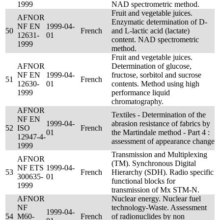
1999
NAD spectrometric method.
Fruit and vegetable juices.
AFNOR
Enzymatic determination of D-
NF EN
1999-04-
50
French
and L-lactic acid (lactate)
12631-
01
content. NAD spectrometric
1999
method.
Fruit and vegetable juices.
AFNOR
Determination of glucose,
NF EN
1999-04-
fructose, sorbitol and sucrose
51
French
12630-
01
contents. Method using high
1999
performance liquid
chromatography.
AFNOR
Textiles - Determination of the
NF EN
1999-04-
abrasion resistance of fabrics by
52
ISO
French
01
the Martindale method - Part 4 :
12947-4-
assessment of appearance change
1999
Transmission and Multiplexing
AFNOR
(TM). Synchronous Digital
NF ETS
1999-04-
53
French
Hierarchy (SDH). Radio specific
300635-
01
functional blocks for
1999
transmission of Mx STM-N.
AFNOR
Nuclear energy. Nuclear fuel
NF
technology-Waste. Assessment
1999-04-
54
M60-
French
of radionuclides by non