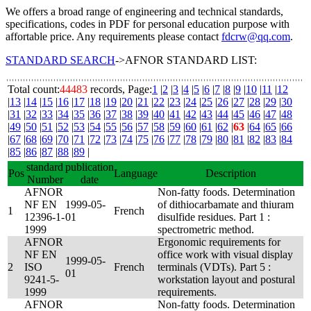
We offers a broad range of engineering and technical standards,
specifications, codes in PDF for personal education purpose with
affortable price. Any requirements please contact
fdcrw@qq.com
.
STANDARD SEARCH
->AFNOR STANDARD LIST:
Total count:
44483
records, Page:
1
|
2
|
3
|
4
|
5
|
6
|
7
|
8
|
9
|
10
|
11
|
12
|
13
|
14
|
15
|
16
|
17
|
18
|
19
|
20
|
21
|
22
|
23
|
24
|
25
|
26
|
27
|
28
|
29
|
30
|
31
|
32
|
33
|
34
|
35
|
36
|
37
|
38
|
39
|
40
|
41
|
42
|
43
|
44
|
45
|
46
|
47
|
48
|
49
|
50
|
51
|
52
|
53
|
54
|
55
|
56
|
57
|
58
|
59
|
60
|
61
|
62
|
63
|
64
|
65
|
66
|
67
|
68
|
69
|
70
|
71
|
72
|
73
|
74
|
75
|
76
|
77
|
78
|
79
|
80
|
81
|
82
|
83
|
84
|
85
|
86
|
87
|
88
|
89
|
standard
publication
Pos
Language
Description
Number
date
AFNOR
Non-fatty foods. Determination
NF EN
1999-05-
of dithiocarbamate and thiuram
1
French
12396-1-
01
disulfide residues. Part 1 :
1999
spectrometric method.
AFNOR
Ergonomic requirements for
NF EN
office work with visual display
1999-05-
2
ISO
French
terminals (VDTs). Part 5 :
01
9241-5-
workstation layout and postural
1999
requirements.
AFNOR
Non-fatty foods. Determination