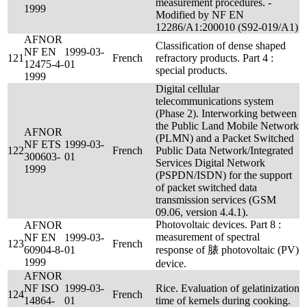
measurement procedures. -
1999
Modified by NF EN
12286/A1:200010 (S92-019/A1)
AFNOR
Classification of dense shaped
NF EN
1999-03-
121
French
refractory products. Part 4 :
12475-4-
01
special products.
1999
Digital cellular
telecommunications system
(Phase 2). Interworking between
the Public Land Mobile Network
AFNOR
(PLMN) and a Packet Switched
NF ETS
1999-03-
122
French
Public Data Network/Integrated
300603-
01
Services Digital Network
1999
(PSPDN/ISDN) for the support
of packet switched data
transmission services (GSM
09.06, version 4.4.1).
Photovoltaic devices. Part 8 :
AFNOR
measurement of spectral
NF EN
1999-03-
123
French
60904-8-
01
response of 脿 photovoltaic (PV)
1999
device.
AFNOR
NF ISO
1999-03-
Rice. Evaluation of gelatinization
124
French
14864-
01
time of kernels during cooking.