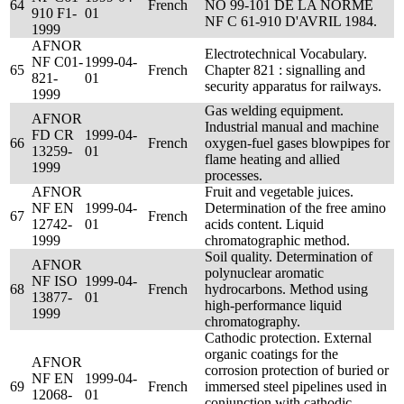
64
French
NO 99-101 DE LA NORME
910 F1-
01
NF C 61-910 D'AVRIL 1984.
1999
AFNOR
Electrotechnical Vocabulary.
NF C01-
1999-04-
65
French
Chapter 821 : signalling and
821-
01
security apparatus for railways.
1999
Gas welding equipment.
AFNOR
Industrial manual and machine
FD CR
1999-04-
66
French
oxygen-fuel gases blowpipes for
13259-
01
flame heating and allied
1999
processes.
AFNOR
Fruit and vegetable juices.
NF EN
1999-04-
Determination of the free amino
67
French
12742-
01
acids content. Liquid
1999
chromatographic method.
Soil quality. Determination of
AFNOR
polynuclear aromatic
NF ISO
1999-04-
68
French
hydrocarbons. Method using
13877-
01
high-performance liquid
1999
chromatography.
Cathodic protection. External
organic coatings for the
AFNOR
corrosion protection of buried or
NF EN
1999-04-
69
French
immersed steel pipelines used in
12068-
01
conjunction with cathodic