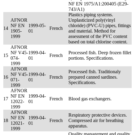
NF EN 1975/A1:200405 (E29-
743/A1)
Plastics piping systems.
AFNOR
Unplasticized poly(vinyl
NF EN
1999-05-
chloride) (PVC-U) pipes, fittings
14
French
1905-
01
and material. Method for
1999
assessment of the PVC content
based on total chlorine content.
AFNOR
NF V45-
1999-04-
Processed fish. Deep frozen fillet
15
French
074-
01
portions. Specifications.
1999
AFNOR
Processed fish. Traditionaly
NF V45-
1999-04-
16
French
prepared canned sardines.
071-
01
Specifications.
1999
AFNOR
NF EN
1999-04-
17
French
Blood gas exchangers.
12022-
01
1999
AFNOR
Respiratory protective devices.
NF EN
1999-04-
18
French
Compressed air for breathing
12021-
01
apparatus.
1999
Quality management and quality