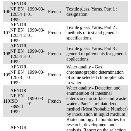
AFNOR
NF EN
1999-03-
Textile glass. Yarns. Part 1 :
106
French
12654-1-
01
designation.
1999
AFNOR
Textile glass. Yarns. Part 2 :
NF EN
1999-03-
107
French
methods of test and general
12654-2-
01
specifications.
1999
AFNOR
Textile glass. Yarns. Part 3 :
NF EN
1999-03-
108
French
general requirements for general
12654-3-
01
applications.
1999
AFNOR
Water quality - Gas
NF EN
1999-03-
chromatographic determination
109
French
12673-
01
of some selected chlorophenols
1999
in water
Water quality - Detection and
AFNOR
enumeration of intestinal
NF EN
1999-03-
enterococci in surface and waste
110
ISO
French
01
water - Part 1 : miniaturized
7899-1-
method (Most Probable Number)
1999
by inoculation in liquid medium
Biotechnology. Laboratories for
research, development and
AFNOR
analysis. Report on the selection