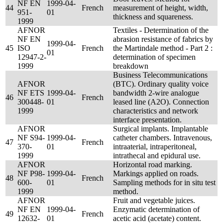
NF EN
1999-04-
44
French
measurement of height, width,
951-
01
thickness and squareness.
1999
AFNOR
Textiles - Determination of the
NF EN
abrasion resistance of fabrics by
1999-04-
45
ISO
French
the Martindale method - Part 2 :
01
12947-2-
determination of specimen
1999
breakdown
Business Telecommunications
AFNOR
(BTC). Ordinary quality voice
NF ETS
1999-04-
bandwidth 2-wire analogue
46
French
300448-
01
leased line (A2O). Connection
1999
characteristics and network
interface presentation.
AFNOR
Surgical implants. Implantable
NF S94-
1999-04-
catheter chambers. Intravenous,
47
French
370-
01
intraaterial, intraperitoneal,
1999
intrathecal and epidural use.
AFNOR
Horizontal road marking.
NF P98-
1999-04-
Markings applied on roads.
48
French
600-
01
Sampling methods for in situ test
1999
method.
AFNOR
Fruit and vegetable juices.
NF EN
1999-04-
Enzymatic determination of
49
French
12632-
01
acetic acid (acetate) content.