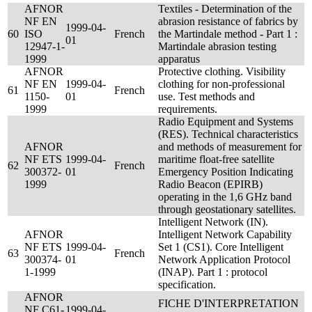
AFNOR
Textiles - Determination of the
NF EN
abrasion resistance of fabrics by
1999-04-
60
ISO
French
the Martindale method - Part 1 :
01
12947-1-
Martindale abrasion testing
1999
apparatus
AFNOR
Protective clothing. Visibility
NF EN
1999-04-
clothing for non-professional
61
French
1150-
01
use. Test methods and
1999
requirements.
Radio Equipment and Systems
(RES). Technical characteristics
AFNOR
and methods of measurement for
NF ETS
1999-04-
maritime float-free satellite
62
French
300372-
01
Emergency Position Indicating
1999
Radio Beacon (EPIRB)
operating in the 1,6 GHz band
through geostationary satellites.
Intelligent Network (IN).
AFNOR
Intelligent Network Capability
NF ETS
1999-04-
Set 1 (CS1). Core Intelligent
63
French
300374-
01
Network Application Protocol
1-1999
(INAP). Part 1 : protocol
specification.
AFNOR
FICHE D'INTERPRETATION
NF C61-
1999-04-