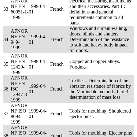
AFNOR
electrical measuring instruments
NF EN
1999-04-
and their accessories. Part 1 :
33
French
60051-1-
01
definitions and general
1999
requirements common to all
parts.
Windows and curtain walling,
AFNOR
doors, blinds and shutters.
NF EN
1999-04-
34
French
Determination of the resistance
949-
01
to soft and heavy body impact
1999
for doors.
AFNOR
NF EN
1999-04-
Copper and copper alloys.
35
French
12420-
01
Forgings.
1999
AFNOR
Textiles - Determination of the
NF EN
1999-04-
abrasion resistance of fabrics by
36
ISO
French
01
the Martindale method - Part 3 :
12947-3-
determination of mass loss
1999
AFNOR
NF ISO
1999-04-
Tools for moulding. Shouldered
37
French
8694-
01
ejector pins..
1999
AFNOR
NF ISO
1999-04-
Tools for moulding. Ejector pins
38
French