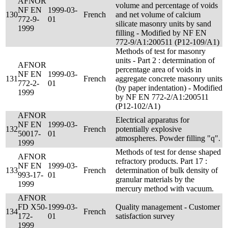
AFNOR
volume and percentage of voids
NF EN
1999-03-
130
French
and net volume of calcium
772-9-
01
silicate masonry units by sand
1999
filling - Modified by NF EN
772-9/A1:200511 (P12-109/A1)
Methods of test for masonry
units - Part 2 : determination of
AFNOR
percentage area of voids in
NF EN
1999-03-
131
French
aggregate concrete masonry units
772-2-
01
(by paper indentation) - Modified
1999
by NF EN 772-2/A1:200511
(P12-102/A1)
AFNOR
Electrical apparatus for
NF EN
1999-03-
132
French
potentially explosive
50017-
01
atmospheres. Powder filling "q".
1999
Methods of test for dense shaped
AFNOR
refractory products. Part 17 :
NF EN
1999-03-
133
French
determination of bulk density of
993-17-
01
granular materials by the
1999
mercury method with vacuum.
AFNOR
FD X50-
1999-03-
Quality management - Customer
134
French
172-
01
satisfaction survey
1999