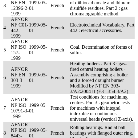
NF EN
1999-05-
of dithiocarbamate and thiuram
3
French
12396-2-
01
disulfide residues. Part 2 : gas
1999
chromatographic method.
AFNOR
NF C01-
1999-05-
Electrotechnical Vocabulary. Part
4
French
442-
01
442 : electrical accessories.
1999
AFNOR
NF ISO
1999-05-
Coal. Determination of forms of
5
French
157-
01
sulfur.
1999
Heating boilers - Part 3 : gas-
AFNOR
fired central heating boilers -
NF EN
1999-05-
Assembly comprising a boiler
6
French
303-3-
01
and a forced draught burner -
1999
Modified by NF EN 303-
3/A2:200411 (E31-354-3/A2)
Test conditions for machining
AFNOR
centres. Part 3 : geometric tests
NF ISO
1999-05-
7
French
for machines with integral
10791-3-
01
indexable or continuous
1999
universal heads (vertical Z-axis).
AFNOR
Rolling bearings. Radial ball
NF ISO
1999-05-
8
French
bearings with flanged outer ring.
8443-
01