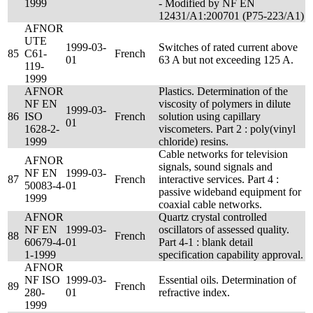
1999
- Modified by NF EN
12431/A1:200701 (P75-223/A1)
AFNOR
UTE
1999-03-
Switches of rated current above
85
C61-
French
01
63 A but not exceeding 125 A.
119-
1999
AFNOR
Plastics. Determination of the
NF EN
viscosity of polymers in dilute
1999-03-
86
ISO
French
solution using capillary
01
1628-2-
viscometers. Part 2 : poly(vinyl
1999
chloride) resins.
Cable networks for television
AFNOR
signals, sound signals and
NF EN
1999-03-
87
French
interactive services. Part 4 :
50083-4-
01
passive wideband equipment for
1999
coaxial cable networks.
AFNOR
Quartz crystal controlled
NF EN
1999-03-
oscillators of assessed quality.
88
French
60679-4-
01
Part 4-1 : blank detail
1-1999
specification capability approval.
AFNOR
NF ISO
1999-03-
Essential oils. Determination of
89
French
280-
01
refractive index.
1999