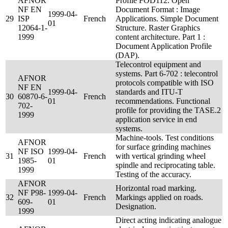
AFNOR
Profile FOD112. Open
NF EN
Document Format : Image
1999-04-
29
ISP
French
Applications. Simple Document
01
12064-1-
Structure. Raster Graphics
1999
content architecture. Part 1 :
Document Application Profile
(DAP).
Telecontrol equipment and
systems. Part 6-702 : telecontrol
AFNOR
protocols compatible with ISO
NF EN
1999-04-
standards and ITU-T
30
60870-6-
French
01
recommendations. Functional
702-
profile for providing the TASE.2
1999
application service in end
systems.
Machine-tools. Test conditions
AFNOR
for surface grinding machines
NF ISO
1999-04-
31
French
with vertical grinding wheel
1985-
01
spindle and reciprocating table.
1999
Testing of the accuracy.
AFNOR
Horizontal road marking.
NF P98-
1999-04-
32
French
Markings applied on roads.
609-
01
Designation.
1999
Direct acting indicating analogue