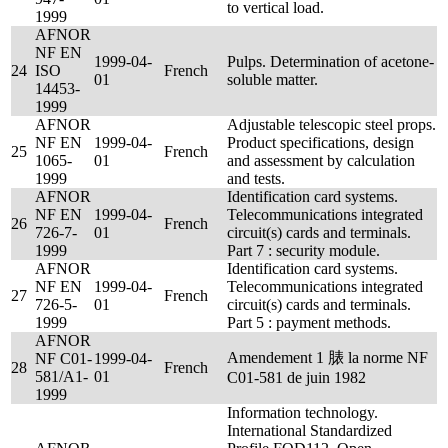
to vertical load.
1999
AFNOR
NF EN
1999-04-
Pulps. Determination of acetone-
24
ISO
French
01
soluble matter.
14453-
1999
AFNOR
Adjustable telescopic steel props.
NF EN
1999-04-
Product specifications, design
25
French
1065-
01
and assessment by calculation
1999
and tests.
AFNOR
Identification card systems.
NF EN
1999-04-
Telecommunications integrated
26
French
726-7-
01
circuit(s) cards and terminals.
1999
Part 7 : security module.
AFNOR
Identification card systems.
NF EN
1999-04-
Telecommunications integrated
27
French
726-5-
01
circuit(s) cards and terminals.
1999
Part 5 : payment methods.
AFNOR
Amendement 1 脿 la norme NF
NF C01-
1999-04-
28
French
581/A1-
01
C01-581 de juin 1982
1999
Information technology.
International Standardized