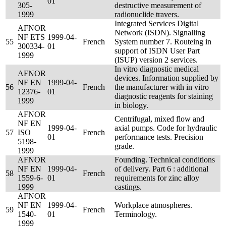
01
305-
destructive measurement of
1999
radionuclide travers.
Integrated Services Digital
AFNOR
Network (ISDN). Signalling
NF ETS
1999-04-
55
French
System number 7. Routeing in
300334-
01
support of ISDN User Part
1999
(ISUP) version 2 services.
In vitro diagnostic medical
AFNOR
devices. Information supplied by
NF EN
1999-04-
56
French
the manufacturer with in vitro
12376-
01
diagnostic reagents for staining
1999
in biology.
AFNOR
Centrifugal, mixed flow and
NF EN
1999-04-
axial pumps. Code for hydraulic
57
ISO
French
01
performance tests. Precision
5198-
grade.
1999
AFNOR
Founding. Technical conditions
NF EN
1999-04-
of delivery. Part 6 : additional
58
French
1559-6-
01
requirements for zinc alloy
1999
castings.
AFNOR
NF EN
1999-04-
Workplace atmospheres.
59
French
1540-
01
Terminology.
1999