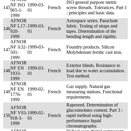
ISO general purpose metric
NF ISO
1999-03-
145
French
screw threads. Tolerances. Part 1
965-1-
01
: principles and basic data.
1999
AFNOR
Aerospace series. Parachute
NF L17-
1999-03-
fabric. Testing of straps and
146
French
920-
01
tapes. Determination of the
1999
bending length and rigidity.
AFNOR
NF A32-
1999-03-
Foundry products. Silicon
147
French
501-
01
Molybdenum ferritic cast iron.
1999
AFNOR
Exterior blinds. Resistance to
NF EN
1999-03-
148
French
load due to water accumulation.
1933-
01
Test method.
1999
AFNOR
Gas supply. Natural gas
NF EN
1999-02-
149
French
measuring stations. Functional
1776-
01
requirements.
1999
Rapeseed. Determination of
AFNOR
glucosinolates content. Part 3 :
NF V03-
1999-02-
150
French
rapid method using high-
918-3-
01
performance liquid
1999
chromatography.