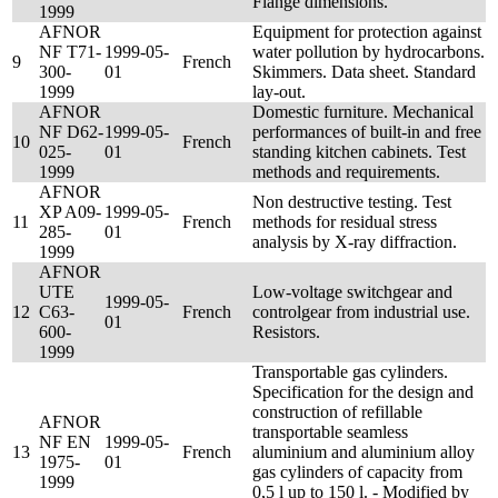
Flange dimensions.
1999
AFNOR
Equipment for protection against
NF T71-
1999-05-
water pollution by hydrocarbons.
9
French
300-
01
Skimmers. Data sheet. Standard
1999
lay-out.
AFNOR
Domestic furniture. Mechanical
NF D62-
1999-05-
performances of built-in and free
10
French
025-
01
standing kitchen cabinets. Test
1999
methods and requirements.
AFNOR
Non destructive testing. Test
XP A09-
1999-05-
11
French
methods for residual stress
285-
01
analysis by X-ray diffraction.
1999
AFNOR
UTE
Low-voltage switchgear and
1999-05-
12
C63-
French
controlgear from industrial use.
01
600-
Resistors.
1999
Transportable gas cylinders.
Specification for the design and
construction of refillable
AFNOR
transportable seamless
NF EN
1999-05-
13
French
aluminium and aluminium alloy
1975-
01
gas cylinders of capacity from
1999
0,5 l up to 150 l. - Modified by