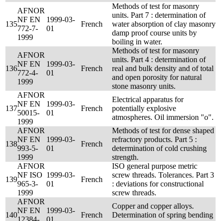
Methods of test for masonry
AFNOR
units. Part 7 : determination of
NF EN
1999-03-
135
French
water absorption of clay masonry
772-7-
01
damp proof course units by
1999
boiling in water.
Methods of test for masonry
AFNOR
units. Part 4 : determination of
NF EN
1999-03-
136
French
real and bulk density and of total
772-4-
01
and open porosity for natural
1999
stone masonry units.
AFNOR
Electrical apparatus for
NF EN
1999-03-
137
French
potentially explosive
50015-
01
atmospheres. Oil immersion "o".
1999
AFNOR
Methods of test for dense shaped
NF EN
1999-03-
refractory products. Part 5 :
138
French
993-5-
01
determination of cold crushing
1999
strength.
AFNOR
ISO general purpose metric
NF ISO
1999-03-
screw threads. Tolerances. Part 3
139
French
965-3-
01
: deviations for constructional
1999
screw threads.
AFNOR
Copper and copper alloys.
NF EN
1999-03-
140
French
Determination of spring bending
12384-
01