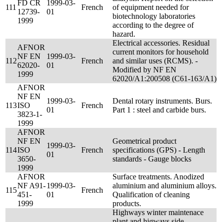
FD CR
1999-03-
111
French
of equipment needed for
12739-
01
biotechnology laboratories
1999
according to the degree of
hazard.
Electrical accessories. Residual
AFNOR
current monitors for household
NF EN
1999-03-
112
French
and similar uses (RCMS). -
62020-
01
Modified by NF EN
1999
62020/A1:200508 (C61-163/A1)
AFNOR
NF EN
1999-03-
Dental rotary instruments. Burs.
113
ISO
French
01
Part 1 : steel and carbide burs.
3823-1-
1999
AFNOR
NF EN
Geometrical product
1999-03-
114
ISO
French
specifications (GPS) - Length
01
3650-
standards - Gauge blocks
1999
AFNOR
Surface treatments. Anodized
NF A91-
1999-03-
aluminium and aluminium alloys.
115
French
451-
01
Qualification of cleaning
1999
products.
Highways winter maintenace
plant and higways side