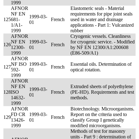
1999
AFNOR
Elastomeric seals - Material
NF EN
requirements for pipe joint seals
1999-03-
125
681-
French
used in water and drainage
01
1/A1-
applications - Part 1: Vulcanized
1999
rubber
AFNOR
Cryogenic vessels. Cleanliness
NF EN
1999-03-
for cryogenic service. - Modified
126
French
12300-
01
by NF EN 12300/A1:200608
1999
(E86-509/A1)
AFNOR
NF ISO
1999-03-
Essential oils. Determination of
127
French
592-
01
optical rotation.
1999
AFNOR
NF EN
Extruded sheets of polyethylene
1999-03-
128
ISO
French
(PE-HD). Requirements and test
01
14632-
methods.
1999
AFNOR
Biotechnology. Microorganisms.
FD CR
1999-03-
Report on the criteria used to
129
French
13426-
01
classify Group I genetically
1999
modified microorganisms.
Methods of test for masonry
units - Part 9 : determination of