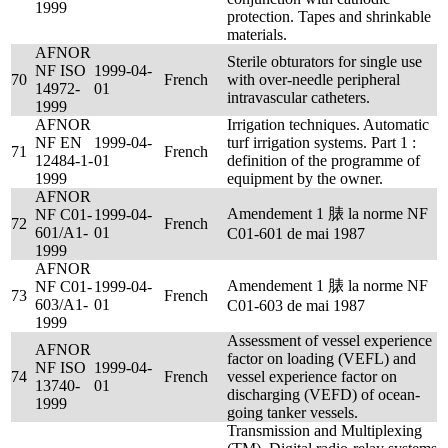
1999
protection. Tapes and shrinkable
materials.
AFNOR
Sterile obturators for single use
NF ISO
1999-04-
70
French
with over-needle peripheral
14972-
01
intravascular catheters.
1999
AFNOR
Irrigation techniques. Automatic
NF EN
1999-04-
turf irrigation systems. Part 1 :
71
French
12484-1-
01
definition of the programme of
1999
equipment by the owner.
AFNOR
Amendement 1 脿 la norme NF
NF C01-
1999-04-
72
French
601/A1-
01
C01-601 de mai 1987
1999
AFNOR
Amendement 1 脿 la norme NF
NF C01-
1999-04-
73
French
603/A1-
01
C01-603 de mai 1987
1999
Assessment of vessel experience
AFNOR
factor on loading (VEFL) and
NF ISO
1999-04-
74
French
vessel experience factor on
13740-
01
discharging (VEFD) of ocean-
1999
going tanker vessels.
Transmission and Multiplexing