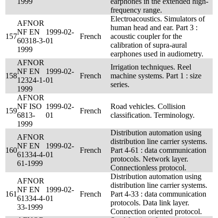
1999
earphones in the extended high-
frequency range.
Electroacoustics. Simulators of
AFNOR
human head and ear. Part 3 :
NF EN
1999-02-
157
French
acoustic coupler for the
60318-3-
01
calibration of supra-aural
1999
earphones used in audiometry.
AFNOR
Irrigation techniques. Reel
NF EN
1999-02-
158
French
machine systems. Part 1 : size
12324-1-
01
series.
1999
AFNOR
NF ISO
1999-02-
Road vehicles. Collision
159
French
6813-
01
classification. Terminology.
1999
Distribution automation using
AFNOR
distribution line carrier systems.
NF EN
1999-02-
160
French
Part 4-61 : data communication
61334-4-
01
protocols. Network layer.
61-1999
Connectionless protocol.
Distribution automation using
AFNOR
distribution line carrier systems.
NF EN
1999-02-
161
French
Part 4-33 : data communication
61334-4-
01
protocols. Data link layer.
33-1999
Connection oriented protocol.