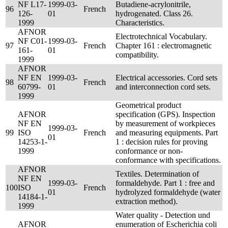
NF L17-
1999-03-
Butadiene-acrylonitrile,
96
French
126-
01
hydrogenated. Class 26.
1999
Characteristics.
AFNOR
Electrotechnical Vocabulary.
NF C01-
1999-03-
97
French
Chapter 161 : electromagnetic
161-
01
compatibility.
1999
AFNOR
NF EN
1999-03-
Electrical accessories. Cord sets
98
French
60799-
01
and interconnection cord sets.
1999
Geometrical product
AFNOR
specification (GPS). Inspection
NF EN
by measurement of workpieces
1999-03-
99
ISO
French
and measuring equipments. Part
01
14253-1-
1 : decision rules for proving
1999
conformance or non-
conformance with specifications.
AFNOR
Textiles. Determination of
NF EN
1999-03-
formaldehyde. Part 1 : free and
100
ISO
French
01
hydrolyzed formaldehyde (water
14184-1-
extraction method).
1999
Water quality - Detection und
AFNOR
enumeration of Escherichia coli