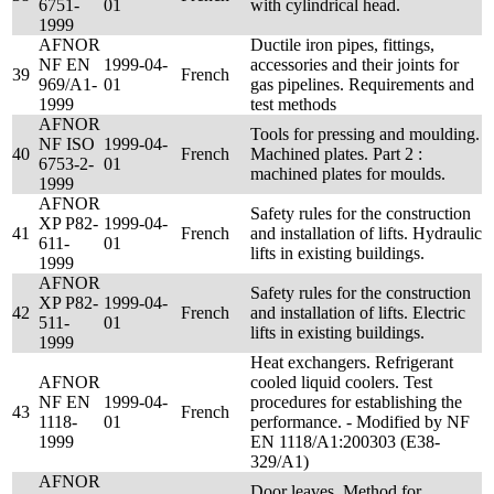
6751-
01
with cylindrical head.
1999
AFNOR
Ductile iron pipes, fittings,
NF EN
1999-04-
accessories and their joints for
39
French
969/A1-
01
gas pipelines. Requirements and
1999
test methods
AFNOR
Tools for pressing and moulding.
NF ISO
1999-04-
40
French
Machined plates. Part 2 :
6753-2-
01
machined plates for moulds.
1999
AFNOR
Safety rules for the construction
XP P82-
1999-04-
41
French
and installation of lifts. Hydraulic
611-
01
lifts in existing buildings.
1999
AFNOR
Safety rules for the construction
XP P82-
1999-04-
42
French
and installation of lifts. Electric
511-
01
lifts in existing buildings.
1999
Heat exchangers. Refrigerant
AFNOR
cooled liquid coolers. Test
NF EN
1999-04-
procedures for establishing the
43
French
1118-
01
performance. - Modified by NF
1999
EN 1118/A1:200303 (E38-
329/A1)
AFNOR
Door leaves. Method for