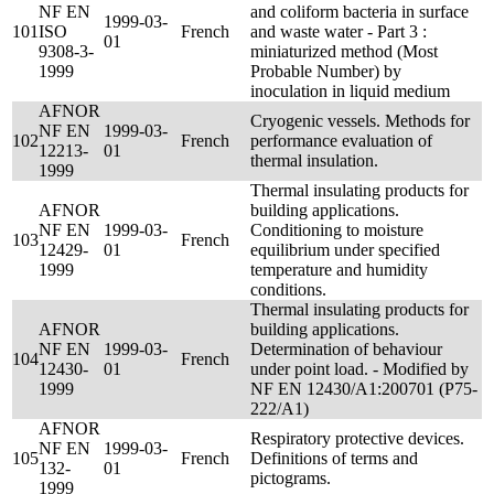
NF EN
and coliform bacteria in surface
1999-03-
101
ISO
French
and waste water - Part 3 :
01
9308-3-
miniaturized method (Most
1999
Probable Number) by
inoculation in liquid medium
AFNOR
Cryogenic vessels. Methods for
NF EN
1999-03-
102
French
performance evaluation of
12213-
01
thermal insulation.
1999
Thermal insulating products for
AFNOR
building applications.
NF EN
1999-03-
Conditioning to moisture
103
French
12429-
01
equilibrium under specified
1999
temperature and humidity
conditions.
Thermal insulating products for
AFNOR
building applications.
NF EN
1999-03-
Determination of behaviour
104
French
12430-
01
under point load. - Modified by
1999
NF EN 12430/A1:200701 (P75-
222/A1)
AFNOR
Respiratory protective devices.
NF EN
1999-03-
105
French
Definitions of terms and
132-
01
pictograms.
1999