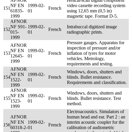
AFNOR
Helical-scan digital component
NF EN
1999-02-
video cassette recording system
151
French
61835-
01
using 12,65 mm (0,5 in)
1999
magnetic tape. Format D-5.
AFNOR
NF S91-
1999-02-
Intrabuccal digitized image
152
French
015-
01
radiographic prints.
1999
Pressure gauges. Apparatus for
AFNOR
inspection of pressure and/or
NF EN
1999-02-
153
French
inflation of tyres for motor
12645-
01
vehicles. Metrology,
1999
requirements and testing.
AFNOR
Windows, doors, shutters and
NF EN
1999-02-
154
French
blinds. Bullet resistance.
1522-
01
Requirements and classification.
1999
AFNOR
Windows, doors, shutters and
NF EN
1999-02-
155
French
blinds. Bullet resistance. Test
1523-
01
method.
1999
Electroacoustics. Simulators of
AFNOR
human head and ear. Part 2 : an
NF EN
1999-02-
interim acoustic coupler for the
156
French
60318-2-
01
calibration of audiometric