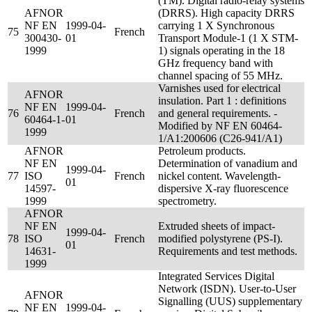
(TM). Digital radio-relay systems
AFNOR
(DRRS). High capacity DRRS
NF EN
1999-04-
carrying 1 X Synchronous
75
French
300430-
01
Transport Module-1 (1 X STM-
1999
1) signals operating in the 18
GHz frequency band with
channel spacing of 55 MHz.
Varnishes used for electrical
AFNOR
insulation. Part 1 : definitions
NF EN
1999-04-
76
French
and general requirements. -
60464-1-
01
Modified by NF EN 60464-
1999
1/A1:200606 (C26-941/A1)
AFNOR
Petroleum products.
NF EN
Determination of vanadium and
1999-04-
77
ISO
French
nickel content. Wavelength-
01
14597-
dispersive X-ray fluorescence
1999
spectrometry.
AFNOR
NF EN
Extruded sheets of impact-
1999-04-
78
ISO
French
modified polystyrene (PS-I).
01
14631-
Requirements and test methods.
1999
Integrated Services Digital
Network (ISDN). User-to-User
AFNOR
Signalling (UUS) supplementary
NF EN
1999-04-