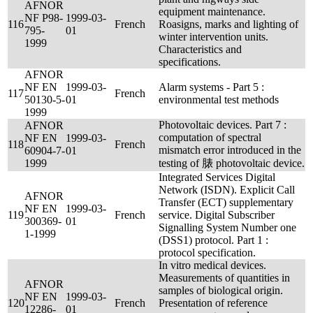
AFNOR
equipment maintenance.
NF P98-
1999-03-
116
French
Roasigns, marks and lighting of
795-
01
winter intervention units.
1999
Characteristics and
specifications.
AFNOR
NF EN
1999-03-
Alarm systems - Part 5 :
117
French
50130-5-
01
environmental test methods
1999
Photovoltaic devices. Part 7 :
AFNOR
computation of spectral
NF EN
1999-03-
118
French
mismatch error introduced in the
60904-7-
01
1999
testing of 脿 photovoltaic device.
Integrated Services Digital
Network (ISDN). Explicit Call
AFNOR
Transfer (ECT) supplementary
NF EN
1999-03-
119
French
service. Digital Subscriber
300369-
01
Signalling System Number one
1-1999
(DSS1) protocol. Part 1 :
protocol specification.
In vitro medical devices.
Measurements of quantities in
AFNOR
samples of biological origin.
NF EN
1999-03-
120
French
Presentation of reference
12286-
01