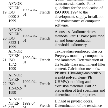
AFNOR
assurance standards. Part 3 :
NF EN
guidelines for the application of
1999-04-
19
ISO
French
ISO 9001:1994 to the
01
9000-3-
development, supply, installation
1999
and maintenance of computer
software.
AFNOR
Acoustics. Audiometric test
NF EN
1999-04-
methods. Part 1 : basic pure tone
20
ISO
French
01
air and bone conduction
8253-1-
threshold audiometry.
1999
AFNOR
Textile-glass-reinforced plastics.
NF EN
Prepregs, moulding compounds
1999-04-
21
ISO
French
and laminates. Determination of
01
1172-
the textile-glass and mineral-filler
1999
content. Calcination methods.
Plastics. Ultra-high-molecular-
AFNOR
weight polyethylene (PE-
NF EN
1999-04-
UHMW) moulding and
22
ISO
French
01
extrusion materials. Part 2 :
11542-2-
preparation of test specimens and
1999
determination of properties.
AFNOR
Hinged or pivoted doors.
NF EN
1999-04-
23
French
Determination of the resistance
947-
01