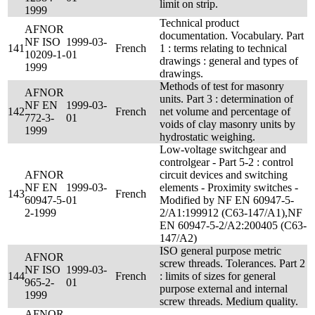
limit on strip.
1999
Technical product
AFNOR
documentation. Vocabulary. Part
NF ISO
1999-03-
141
French
1 : terms relating to technical
10209-1-
01
drawings : general and types of
1999
drawings.
Methods of test for masonry
AFNOR
units. Part 3 : determination of
NF EN
1999-03-
142
French
net volume and percentage of
772-3-
01
voids of clay masonry units by
1999
hydrostatic weighing.
Low-voltage switchgear and
controlgear - Part 5-2 : control
AFNOR
circuit devices and switching
NF EN
1999-03-
elements - Proximity switches -
143
French
60947-5-
01
Modified by NF EN 60947-5-
2-1999
2/A1:199912 (C63-147/A1),NF
EN 60947-5-2/A2:200405 (C63-
147/A2)
ISO general purpose metric
AFNOR
screw threads. Tolerances. Part 2
NF ISO
1999-03-
144
French
: limits of sizes for general
965-2-
01
purpose external and internal
1999
screw threads. Medium quality.
AFNOR