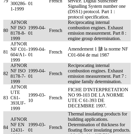
79
French
service. Digital Subscriber
300286-
01
Signalling System number one
1-1999
(DSS1) protocol. Part 1 :
protocol specification.
AFNOR
Reciprocating internal
NF ISO
1999-04-
combustion engines. Exhaust
80
French
8178-8-
01
emission measurement. Part 8 :
1999
engine group determination.
AFNOR
Amendement 1 脿 la norme NF
NF C01-
1999-04-
81
French
604/A1-
01
C01-604 de mai 1987
1999
AFNOR
Reciprocating internal
NF ISO
1999-04-
combustion engines. Exhaust
82
French
8178-7-
01
emission measurement. Part 7 :
1999
engine family determination.
AFNOR
FICHE D'INTERPRETATION
UTE
1999-03-
NO 99-103 DE LA NORME
83
C61-
French
10
UTE C 61-393 DE
393UF-
DECEMBRE 1997.
1999
Thermal insulating products for
AFNOR
building applications.
NF EN
1999-03-
Determination of thickness for
84
French
12431-
01
floating floor insulating products.