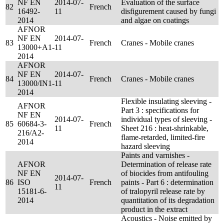
NF EN
2014-07-
Evaluation of the surface
82
French
16492-
11
disfigurement caused by fungi
2014
and algae on coatings
AFNOR
NF EN
2014-07-
83
French
Cranes - Mobile cranes
13000+A1-
11
2014
AFNOR
NF EN
2014-07-
84
French
Cranes - Mobile cranes
13000/IN1-
11
2014
Flexible insulating sleeving -
AFNOR
Part 3 : specifications for
NF EN
2014-07-
individual types of sleeving -
85
60684-3-
French
11
Sheet 216 : heat-shrinkable,
216/A2-
flame-retarded, limited-fire
2014
hazard sleeving
Paints and varnishes -
AFNOR
Determination of release rate
NF EN
of biocides from antifouling
2014-07-
86
ISO
French
paints - Part 6 : determination
11
15181-6-
of tralopyril release rate by
2014
quantitation of its degradation
product in the extract
Acoustics - Noise emitted by