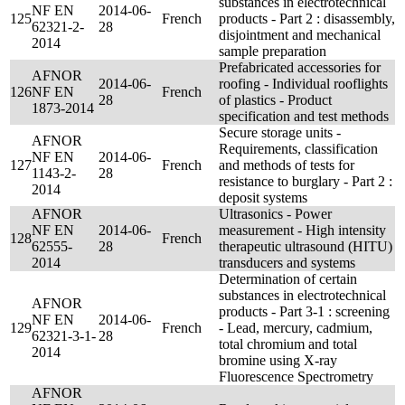
substances in electrotechnical
NF EN
2014-06-
125
French
products - Part 2 : disassembly,
62321-2-
28
disjointment and mechanical
2014
sample preparation
Prefabricated accessories for
AFNOR
2014-06-
roofing - Individual rooflights
126
NF EN
French
28
of plastics - Product
1873-2014
specification and test methods
Secure storage units -
AFNOR
Requirements, classification
NF EN
2014-06-
127
French
and methods of tests for
1143-2-
28
resistance to burglary - Part 2 :
2014
deposit systems
AFNOR
Ultrasonics - Power
NF EN
2014-06-
measurement - High intensity
128
French
62555-
28
therapeutic ultrasound (HITU)
2014
transducers and systems
Determination of certain
substances in electrotechnical
AFNOR
products - Part 3-1 : screening
NF EN
2014-06-
129
French
- Lead, mercury, cadmium,
62321-3-1-
28
total chromium and total
2014
bromine using X-ray
Fluorescence Spectrometry
AFNOR