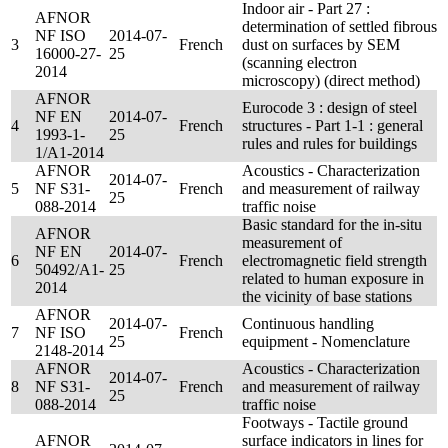
Indoor air - Part 27 :
AFNOR
determination of settled fibrous
NF ISO
2014-07-
3
French
dust on surfaces by SEM
16000-27-
25
(scanning electron
2014
microscopy) (direct method)
AFNOR
Eurocode 3 : design of steel
NF EN
2014-07-
4
French
structures - Part 1-1 : general
1993-1-
25
rules and rules for buildings
1/A1-2014
AFNOR
Acoustics - Characterization
2014-07-
5
NF S31-
French
and measurement of railway
25
088-2014
traffic noise
Basic standard for the in-situ
AFNOR
measurement of
NF EN
2014-07-
6
French
electromagnetic field strength
50492/A1-
25
related to human exposure in
2014
the vicinity of base stations
AFNOR
2014-07-
Continuous handling
7
NF ISO
French
25
equipment - Nomenclature
2148-2014
AFNOR
Acoustics - Characterization
2014-07-
8
NF S31-
French
and measurement of railway
25
088-2014
traffic noise
Footways - Tactile ground
AFNOR
surface indicators in lines for