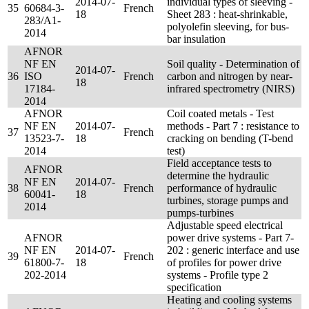
2014-07-
individual types of sleeving -
35
60684-3-
French
18
Sheet 283 : heat-shrinkable,
283/A1-
polyolefin sleeving, for bus-
2014
bar insulation
AFNOR
NF EN
Soil quality - Determination of
2014-07-
36
ISO
French
carbon and nitrogen by near-
18
17184-
infrared spectrometry (NIRS)
2014
AFNOR
Coil coated metals - Test
NF EN
2014-07-
methods - Part 7 : resistance to
37
French
13523-7-
18
cracking on bending (T-bend
2014
test)
Field acceptance tests to
AFNOR
determine the hydraulic
NF EN
2014-07-
38
French
performance of hydraulic
60041-
18
turbines, storage pumps and
2014
pumps-turbines
Adjustable speed electrical
AFNOR
power drive systems - Part 7-
NF EN
2014-07-
202 : generic interface and use
39
French
61800-7-
18
of profiles for power drive
202-2014
systems - Profile type 2
specification
Heating and cooling systems