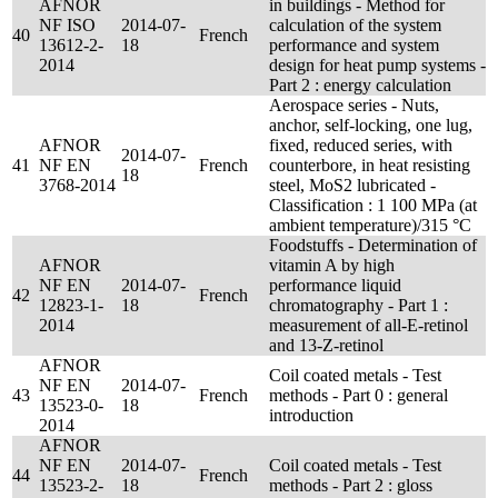
AFNOR
in buildings - Method for
NF ISO
2014-07-
calculation of the system
40
French
13612-2-
18
performance and system
2014
design for heat pump systems -
Part 2 : energy calculation
Aerospace series - Nuts,
anchor, self-locking, one lug,
AFNOR
fixed, reduced series, with
2014-07-
41
NF EN
French
counterbore, in heat resisting
18
3768-2014
steel, MoS2 lubricated -
Classification : 1 100 MPa (at
ambient temperature)/315 °C
Foodstuffs - Determination of
AFNOR
vitamin A by high
NF EN
2014-07-
performance liquid
42
French
12823-1-
18
chromatography - Part 1 :
2014
measurement of all-E-retinol
and 13-Z-retinol
AFNOR
Coil coated metals - Test
NF EN
2014-07-
43
French
methods - Part 0 : general
13523-0-
18
introduction
2014
AFNOR
NF EN
2014-07-
Coil coated metals - Test
44
French
13523-2-
18
methods - Part 2 : gloss