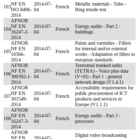
NF EN
2014-07-
Metallic materials - Tube -
103
French
ISO 8496-
04
Ring tensile test
2014
AFNOR
NF EN
2014-07-
Energy audits - Part 2 :
104
French
16247-2-
04
buildings
2014
AFNOR
Paints and varnishes - Fillers
NF EN
2014-07-
for internal and/or external
105
French
16566-
04
works - Adaptation of fillers to
2014
european standards
AFNOR
Terrestrial trunked radio
NF EN
2014-07-
(TETRA) - Voice plus data
106
French
300392-1-
04
(V+D) - Part 1 : general
2014
network design (V1.4.1)
AFNOR
Accessibility requirements for
NF EN
2014-07-
public procurement of ICT
107
French
301549-
04
products and services in
2014
Europe (V1.1.1)
AFNOR
NF EN
2014-07-
Energy audits - Part 3 :
108
French
16247-3-
04
processes
2014
AFNOR
Digital video broadcasting
NF EN
2014-07-