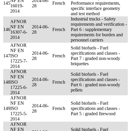
NF EN
2014-06-
145
French
Performance requirements,
16019-
28
specific interface geometry
2014
and test method
Industrial trucks - Safety
AFNOR
requirements and verification -
NF EN
2014-06-
146
French
Part 6 : supplementary
16307-6-
28
requirements for burden and
2014
personnel carriers
AFNOR
Solid biofuels - Fuel
NF EN
2014-06-
specifications and classes -
147
ISO
French
28
Part 7 : graded non-woody
17225-7-
briquettes
2014
AFNOR
Solid biofuels - Fuel
NF EN
2014-06-
specifications and classes -
148
ISO
French
28
Part 6 : graded non-woody
17225-6-
pellets
2014
AFNOR
NF EN
Solid biofuels - Fuel
2014-06-
149
ISO
French
specifications and classes -
28
17225-5-
Part 5 : graded firewood
2014
AFNOR
NF EN
Solid biofuels - Fuel