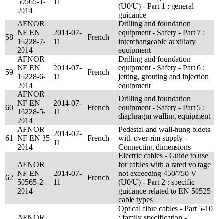
50565-1-
11
(U0/U) - Part 1 : general
2014
guidance
AFNOR
Drilling and foundation
NF EN
2014-07-
equipment - Safety - Part 7 :
58
French
16228-7-
11
interchangeable auxiliary
2014
equipment
AFNOR
Drilling and foundation
NF EN
2014-07-
equipment - Safety - Part 6 :
59
French
16228-6-
11
jetting, grouting and injection
2014
equipment
AFNOR
Drilling and foundation
NF EN
2014-07-
60
French
equipment - Safety - Part 5 :
16228-5-
11
diaphragm walling equipment
2014
AFNOR
Pedestal and wall-hung bidets
2014-07-
61
NF EN 35-
French
with over-rim supply -
11
2014
Connecting dimensions
Electric cables - Guide to use
AFNOR
for cables with a rated voltage
NF EN
2014-07-
not exceeding 450/750 V
62
French
50565-2-
11
(U0/U) - Part 2 : specific
2014
guidance related to EN 50525
cable types
Optical fibre cables - Part 5-10
AFNOR
: family specification -