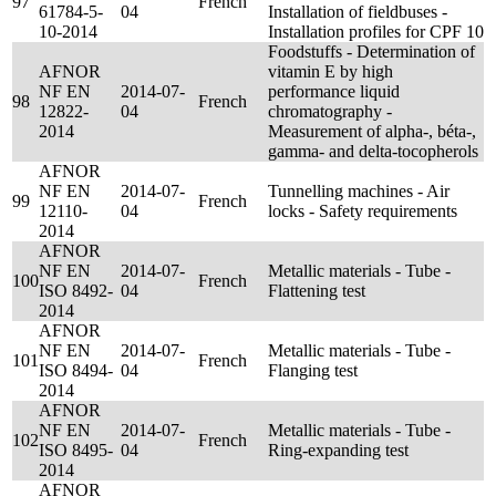
97
French
61784-5-
04
Installation of fieldbuses -
10-2014
Installation profiles for CPF 10
Foodstuffs - Determination of
AFNOR
vitamin E by high
NF EN
2014-07-
performance liquid
98
French
12822-
04
chromatography -
2014
Measurement of alpha-, béta-,
gamma- and delta-tocopherols
AFNOR
NF EN
2014-07-
Tunnelling machines - Air
99
French
12110-
04
locks - Safety requirements
2014
AFNOR
NF EN
2014-07-
Metallic materials - Tube -
100
French
ISO 8492-
04
Flattening test
2014
AFNOR
NF EN
2014-07-
Metallic materials - Tube -
101
French
ISO 8494-
04
Flanging test
2014
AFNOR
NF EN
2014-07-
Metallic materials - Tube -
102
French
ISO 8495-
04
Ring-expanding test
2014
AFNOR