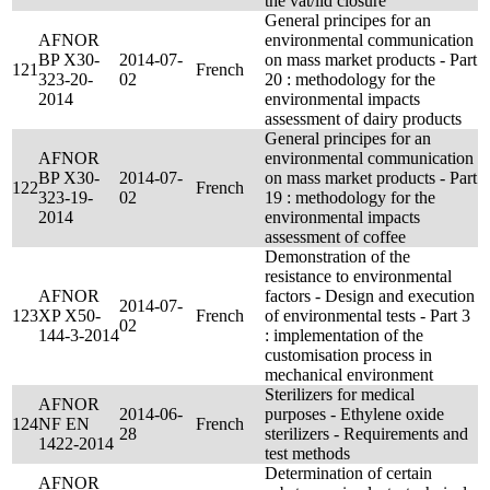
the vat/lid closure
General principes for an
AFNOR
environmental communication
BP X30-
2014-07-
on mass market products - Part
121
French
323-20-
02
20 : methodology for the
2014
environmental impacts
assessment of dairy products
General principes for an
AFNOR
environmental communication
BP X30-
2014-07-
on mass market products - Part
122
French
323-19-
02
19 : methodology for the
2014
environmental impacts
assessment of coffee
Demonstration of the
resistance to environmental
AFNOR
factors - Design and execution
2014-07-
123
XP X50-
French
of environmental tests - Part 3
02
144-3-2014
: implementation of the
customisation process in
mechanical environment
Sterilizers for medical
AFNOR
2014-06-
purposes - Ethylene oxide
124
NF EN
French
28
sterilizers - Requirements and
1422-2014
test methods
Determination of certain
AFNOR