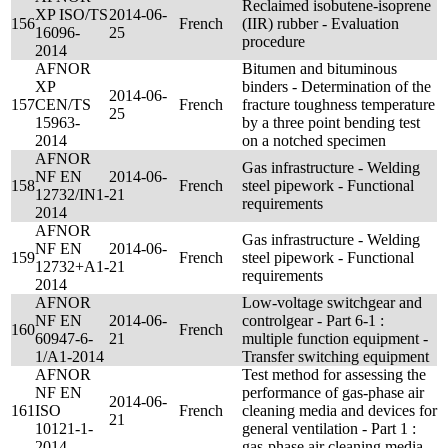
Reclaimed isobutene-isoprene
XP ISO/TS
2014-06-
156
French
(IIR) rubber - Evaluation
16096-
25
procedure
2014
AFNOR
Bitumen and bituminous
XP
binders - Determination of the
2014-06-
157
CEN/TS
French
fracture toughness temperature
25
15963-
by a three point bending test
2014
on a notched specimen
AFNOR
Gas infrastructure - Welding
NF EN
2014-06-
158
French
steel pipework - Functional
12732/IN1-
21
requirements
2014
AFNOR
Gas infrastructure - Welding
NF EN
2014-06-
159
French
steel pipework - Functional
12732+A1-
21
requirements
2014
AFNOR
Low-voltage switchgear and
NF EN
2014-06-
controlgear - Part 6-1 :
160
French
60947-6-
21
multiple function equipment -
1/A1-2014
Transfer switching equipment
AFNOR
Test method for assessing the
NF EN
performance of gas-phase air
2014-06-
161
ISO
French
cleaning media and devices for
21
10121-1-
general ventilation - Part 1 :
2014
gas-phase air cleaning media