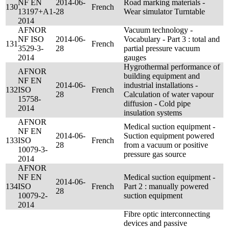
NF EN
2014-06-
Road marking materials -
130
French
13197+A1-
28
Wear simulator Turntable
2014
AFNOR
Vacuum technology -
NF ISO
2014-06-
Vocabulary - Part 3 : total and
131
French
3529-3-
28
partial pressure vacuum
2014
gauges
Hygrothermal performance of
AFNOR
building equipment and
NF EN
2014-06-
industrial installations -
132
ISO
French
28
Calculation of water vapour
15758-
diffusion - Cold pipe
2014
insulation systems
AFNOR
Medical suction equipment -
NF EN
2014-06-
Suction equipment powered
133
ISO
French
28
from a vacuum or positive
10079-3-
pressure gas source
2014
AFNOR
NF EN
Medical suction equipment -
2014-06-
134
ISO
French
Part 2 : manually powered
28
10079-2-
suction equipment
2014
Fibre optic interconnecting
devices and passive