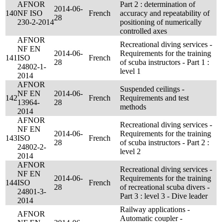
AFNOR
Part 2 : determination of
2014-06-
140
NF ISO
French
accuracy and repeatability of
28
230-2-2014
positioning of numerically
controlled axes
AFNOR
Recreational diving services -
NF EN
2014-06-
Requirements for the training
141
ISO
French
28
of scuba instructors - Part 1 :
24802-1-
level 1
2014
AFNOR
Suspended ceilings -
NF EN
2014-06-
142
French
Requirements and test
13964-
28
methods
2014
AFNOR
Recreational diving services -
NF EN
2014-06-
Requirements for the training
143
ISO
French
28
of scuba instructors - Part 2 :
24802-2-
level 2
2014
AFNOR
Recreational diving services -
NF EN
2014-06-
Requirements for the training
144
ISO
French
28
of recreational scuba divers -
24801-3-
Part 3 : level 3 - Dive leader
2014
Railway applications -
AFNOR
Automatic coupler -