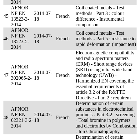
2014
AFNOR
Coil coated metals - Test
NF EN
2014-07-
methods - Part 3 : colour
45
French
13523-3-
18
difference - Instrumental
2014
comparison
AFNOR
Coil coated metals - Test
NF EN
2014-07-
46
French
methods - Part 5 : resistance to
13523-5-
18
rapid deformation (impact test)
2014
Electromagnetic compatibility
and radio spectrum matters
(ERM) - Short range devices
AFNOR
(SRD) using ultra wide band
NF EN
2014-07-
47
French
technology (UWB) -
302065-2-
18
Harmonized EN covering the
2014
essential requirements of
article 3.2 of the R&TTE
Directive - Part 2 : requirem
Determination of certain
AFNOR
substances in electrotechnical
NF EN
2014-07-
products - Part 3-2 : screening
48
French
62321-3-2-
18
- Total bromine in polymers
2014
and electronics by Combustion
- Ion Chromatography
Determination of certain