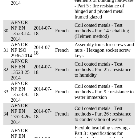
elements of building hardware
2014
- Part 5 : fire resistance of
hinged and pivoted metal
framed glazed
AFNOR
Coil coated metals - Test
NF EN
2014-07-
30
French
methods - Part 14 : chalking
13523-14-
18
(Helmen method)
2014
AFNOR
Assembly tools for screws and
2014-07-
31
NF ISO
French
nuts - Hexagon socket screw
18
2936-2014
keys
AFNOR
Coil coated metals - Test
NF EN
2014-07-
32
French
methods - Part 25 : resistance
13523-25-
18
to humidity
2014
AFNOR
Coil coated metals - Test
NF EN
2014-07-
33
French
methods - Part 9 : resistance to
13523-9-
18
water immersion
2014
AFNOR
Coil coated metals - Test
NF EN
2014-07-
34
French
methods - Part 26 : resistance
13523-26-
18
to condensation of water
2014
Flexible insulating sleeving -
AFNOR
Part 3 : specifications for
NF EN