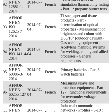
NF EN
2014-07-
92
French
simulation flammability testing
12881-1-
11
- Part 1 : propane burner tests
2014
Tissue paper and tissue
AFNOR
products - Part 7 :
NF EN
2014-07-
determination of optical
93
ISO
French
04
properties - Measurement of
12625-7-
brightness and colour with
2014
D65/10° (outdoor daylight)
Gas welding equipment -
AFNOR
Acetylene manifold systems
NF EN
2014-07-
94
French
for welding, cutting and allied
ISO 14114-
04
processes - General
2014
requirements
AFNOR
NF EN
2014-07-
Primary batteries - Part 3 :
95
French
60086-3-
04
watch batteries
2014
Measuring relays and
AFNOR
protection equipment - Part
NF EN
2014-07-
96
French
127 : functional requirements
60255-127-
04
for over/under voltage
2014
protection
AFNOR
Industrial communication
NF EN
2014-07-
networks - Profiles - 5-10 :