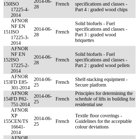
2014-06-
150
ISO
French
specifications and classes -
28
17225-4-
Part 4 : graded wood chips
2014
AFNOR
Solid biofuels - Fuel
NF EN
2014-06-
specifications and classes -
151
ISO
French
28
Part 3 : graded wood
17225-3-
briquettes
2014
AFNOR
NF EN
Solid biofuels - Fuel
2014-06-
152
ISO
French
specifications and classes -
28
17225-2-
Part 2 : graded wood pellets
2014
AFNOR
2014-06-
Shelf-stacking equipment -
153
FD E85-
French
25
Secure platform
301-2014
AFNOR
Principles for determining the
2014-06-
154
FD P82-
French
schedule of lifts in building for
25
751-2014
residential use
AFNOR
XP
Textile floor coverings -
2014-06-
155
CEN/TS
French
Guidelines for the acceptable
25
16641-
colour deviations
2014
AFNOR