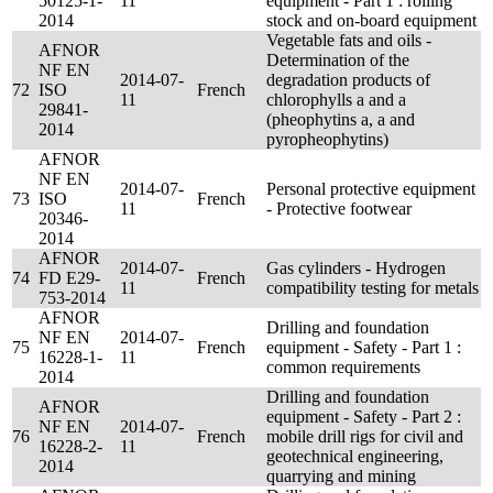
50125-1-
11
equipment - Part 1 : rolling
2014
stock and on-board equipment
Vegetable fats and oils -
AFNOR
Determination of the
NF EN
2014-07-
degradation products of
72
ISO
French
11
chlorophylls a and a
29841-
(pheophytins a, a and
2014
pyropheophytins)
AFNOR
NF EN
2014-07-
Personal protective equipment
73
ISO
French
11
- Protective footwear
20346-
2014
AFNOR
2014-07-
Gas cylinders - Hydrogen
74
FD E29-
French
11
compatibility testing for metals
753-2014
AFNOR
Drilling and foundation
NF EN
2014-07-
75
French
equipment - Safety - Part 1 :
16228-1-
11
common requirements
2014
Drilling and foundation
AFNOR
equipment - Safety - Part 2 :
NF EN
2014-07-
76
French
mobile drill rigs for civil and
16228-2-
11
geotechnical engineering,
2014
quarrying and mining