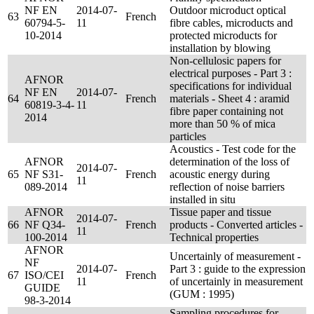
NF EN
2014-07-
Outdoor microduct optical
63
French
60794-5-
11
fibre cables, microducts and
10-2014
protected microducts for
installation by blowing
Non-cellulosic papers for
electrical purposes - Part 3 :
AFNOR
specifications for individual
NF EN
2014-07-
64
French
materials - Sheet 4 : aramid
60819-3-4-
11
fibre paper containing not
2014
more than 50 % of mica
particles
Acoustics - Test code for the
AFNOR
determination of the loss of
2014-07-
65
NF S31-
French
acoustic energy during
11
089-2014
reflection of noise barriers
installed in situ
AFNOR
Tissue paper and tissue
2014-07-
66
NF Q34-
French
products - Converted articles -
11
100-2014
Technical properties
AFNOR
Uncertainly of measurement -
NF
2014-07-
Part 3 : guide to the expression
67
ISO/CEI
French
11
of uncertainly in measurement
GUIDE
(GUM : 1995)
98-3-2014
Sampling procedures for