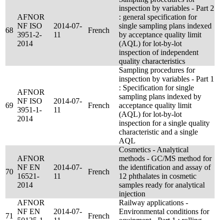
inspection by variables - Part 2
AFNOR
: general specification for
NF ISO
2014-07-
single sampling plans indexed
68
French
3951-2-
11
by acceptance quality limit
2014
(AQL) for lot-by-lot
inspection of independent
quality characteristics
Sampling procedures for
inspection by variables - Part 1
: Specification for single
AFNOR
sampling plans indexed by
NF ISO
2014-07-
69
French
acceptance quality limit
3951-1-
11
(AQL) for lot-by-lot
2014
inspection for a single quality
characteristic and a single
AQL
Cosmetics - Analytical
AFNOR
methods - GC/MS method for
NF EN
2014-07-
the identification and assay of
70
French
16521-
11
12 phthalates in cosmetic
2014
samples ready for analytical
injection
AFNOR
Railway applications -
NF EN
2014-07-
Environmental conditions for
71
French