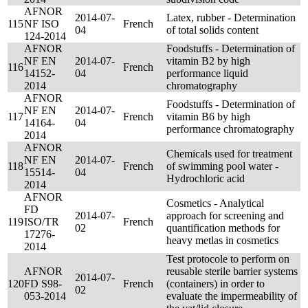
AFNOR
2014-07-
Latex, rubber - Determination
115
NF ISO
French
04
of total solids content
124-2014
AFNOR
Foodstuffs - Determination of
NF EN
2014-07-
vitamin B2 by high
116
French
14152-
04
performance liquid
2014
chromatography
AFNOR
Foodstuffs - Determination of
NF EN
2014-07-
117
French
vitamin B6 by high
14164-
04
performance chromatography
2014
AFNOR
Chemicals used for treatment
NF EN
2014-07-
118
French
of swimming pool water -
15514-
04
Hydrochloric acid
2014
AFNOR
Cosmetics - Analytical
FD
2014-07-
approach for screening and
119
ISO/TR
French
02
quantification methods for
17276-
heavy metlas in cosmetics
2014
Test protocole to perform on
AFNOR
reusable sterile barrier systems
2014-07-
120
FD S98-
French
(containers) in order to
02
053-2014
evaluate the impermeability of