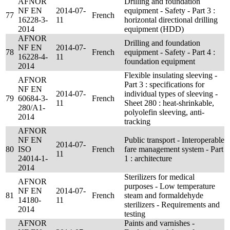
AFNOR
Drilling and foundation
NF EN
2014-07-
equipment - Safety - Part 3 :
77
French
16228-3-
11
horizontal directional drilling
2014
equipment (HDD)
AFNOR
Drilling and foundation
NF EN
2014-07-
78
French
equipment - Safety - Part 4 :
16228-4-
11
foundation equipment
2014
Flexible insulating sleeving -
AFNOR
Part 3 : specifications for
NF EN
2014-07-
individual types of sleeving -
79
60684-3-
French
11
Sheet 280 : heat-shrinkable,
280/A1-
polyolefin sleeving, anti-
2014
tracking
AFNOR
NF EN
Public transport - Interoperable
2014-07-
80
ISO
French
fare management system - Part
11
24014-1-
1 : architecture
2014
Sterilizers for medical
AFNOR
purposes - Low temperature
NF EN
2014-07-
81
French
steam and formaldehyde
14180-
11
sterilizers - Requirements and
2014
testing
AFNOR
Paints and varnishes -