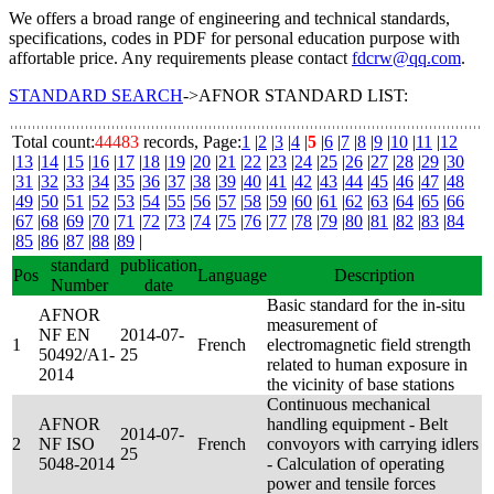
We offers a broad range of engineering and technical standards,
specifications, codes in PDF for personal education purpose with
affortable price. Any requirements please contact
fdcrw@qq.com
.
STANDARD SEARCH
->AFNOR STANDARD LIST:
Total count:
44483
records, Page:
1
|
2
|
3
|
4
|
5
|
6
|
7
|
8
|
9
|
10
|
11
|
12
|
13
|
14
|
15
|
16
|
17
|
18
|
19
|
20
|
21
|
22
|
23
|
24
|
25
|
26
|
27
|
28
|
29
|
30
|
31
|
32
|
33
|
34
|
35
|
36
|
37
|
38
|
39
|
40
|
41
|
42
|
43
|
44
|
45
|
46
|
47
|
48
|
49
|
50
|
51
|
52
|
53
|
54
|
55
|
56
|
57
|
58
|
59
|
60
|
61
|
62
|
63
|
64
|
65
|
66
|
67
|
68
|
69
|
70
|
71
|
72
|
73
|
74
|
75
|
76
|
77
|
78
|
79
|
80
|
81
|
82
|
83
|
84
|
85
|
86
|
87
|
88
|
89
|
standard
publication
Pos
Language
Description
Number
date
Basic standard for the in-situ
AFNOR
measurement of
NF EN
2014-07-
1
French
electromagnetic field strength
50492/A1-
25
related to human exposure in
2014
the vicinity of base stations
Continuous mechanical
AFNOR
handling equipment - Belt
2014-07-
2
NF ISO
French
convoyors with carrying idlers
25
5048-2014
- Calculation of operating
power and tensile forces