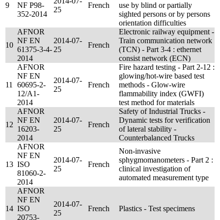
2014-07-
9
NF P98-
French
use by blind or partially
25
352-2014
sighted persons or by persons
orientation difficulties
AFNOR
Electronic railway equipment -
NF EN
2014-07-
Train communication network
10
French
61375-3-4-
25
(TCN) - Part 3-4 : ethernet
2014
consist network (ECN)
AFNOR
Fire hazard testing - Part 2-12 :
NF EN
glowing/hot-wire based test
2014-07-
11
60695-2-
French
methods - Glow-wire
25
12/A1-
flammability index (GWFI)
2014
test method for materials
AFNOR
Safety of Industrial Trucks -
NF EN
2014-07-
Dynamic tests for verification
12
French
16203-
25
of lateral stability -
2014
Counterbalanced Trucks
AFNOR
Non-invasive
NF EN
2014-07-
sphygmomanometers - Part 2 :
13
ISO
French
25
clinical investigation of
81060-2-
automated measurement type
2014
AFNOR
NF EN
2014-07-
14
ISO
French
Plastics - Test specimens
25
20753-