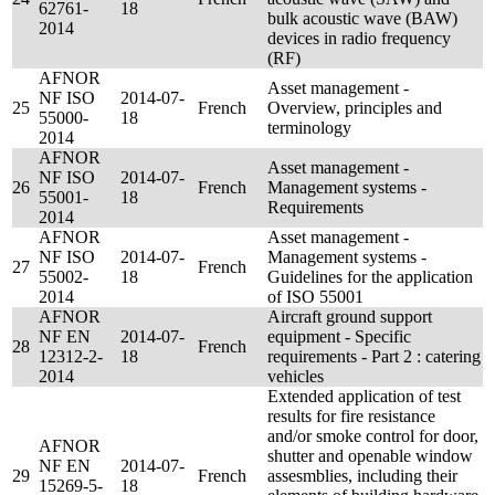
62761-
18
bulk acoustic wave (BAW)
2014
devices in radio frequency
(RF)
AFNOR
Asset management -
NF ISO
2014-07-
25
French
Overview, principles and
55000-
18
terminology
2014
AFNOR
Asset management -
NF ISO
2014-07-
26
French
Management systems -
55001-
18
Requirements
2014
AFNOR
Asset management -
NF ISO
2014-07-
Management systems -
27
French
55002-
18
Guidelines for the application
2014
of ISO 55001
AFNOR
Aircraft ground support
NF EN
2014-07-
equipment - Specific
28
French
12312-2-
18
requirements - Part 2 : catering
2014
vehicles
Extended application of test
results for fire resistance
and/or smoke control for door,
AFNOR
shutter and openable window
NF EN
2014-07-
29
French
assesmblies, including their
15269-5-
18