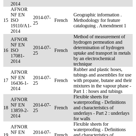
2014
AFNOR
NF EN
Geographic information .
2014-07-
15
ISO
French
Methodology for feature
25
19110/A1-
cataloguing . Amendment 1
2014
Method of measurement of
AFNOR
hydrogen permeation and
NF EN
2014-07-
determination of hydrogen
16
ISO
French
25
uptake and transport in metals
17081-
by an electrochemical
2014
technique
Rubber and plastic hoses,
AFNOR
tubings and assemblies for use
NF EN
2014-07-
17
French
with propane, butane and their
16436-1-
25
mixtures in the vapour phase -
2014
Part 1 : hoses and tubings
Flexible sheets for
AFNOR
waterproofing - Definitions
NF EN
2014-07-
18
French
and characteristics of
13859-2-
25
underlays - Part 2 : underlays
2014
for walls
Flexible sheets for
AFNOR
waterproofing - Definitions
NF EN
2014-07-
19
French
and characteristics of