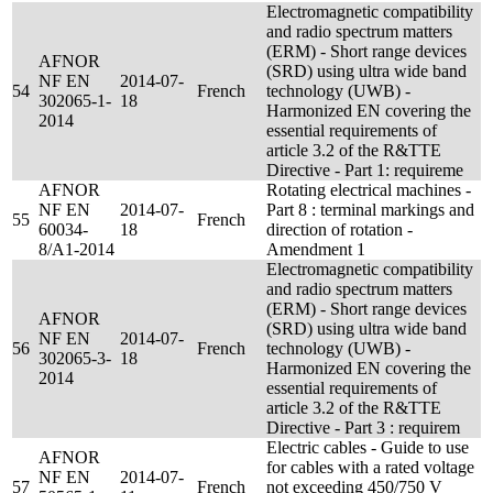
Electromagnetic compatibility
and radio spectrum matters
(ERM) - Short range devices
AFNOR
(SRD) using ultra wide band
NF EN
2014-07-
54
French
technology (UWB) -
302065-1-
18
Harmonized EN covering the
2014
essential requirements of
article 3.2 of the R&TTE
Directive - Part 1: requireme
AFNOR
Rotating electrical machines -
NF EN
2014-07-
Part 8 : terminal markings and
55
French
60034-
18
direction of rotation -
8/A1-2014
Amendment 1
Electromagnetic compatibility
and radio spectrum matters
(ERM) - Short range devices
AFNOR
(SRD) using ultra wide band
NF EN
2014-07-
56
French
technology (UWB) -
302065-3-
18
Harmonized EN covering the
2014
essential requirements of
article 3.2 of the R&TTE
Directive - Part 3 : requirem
Electric cables - Guide to use
AFNOR
for cables with a rated voltage
NF EN
2014-07-
57
French
not exceeding 450/750 V