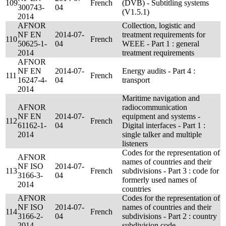
109
French
(DVB) - Subtitling systems
300743-
04
(V1.5.1)
2014
AFNOR
Collection, logistic and
NF EN
2014-07-
treatment requirements for
110
French
50625-1-
04
WEEE - Part 1 : general
2014
treatment requirements
AFNOR
NF EN
2014-07-
Energy audits - Part 4 :
111
French
16247-4-
04
transport
2014
Maritime navigation and
AFNOR
radiocommunication
NF EN
2014-07-
equipment and systems -
112
French
61162-1-
04
Digital interfaces - Part 1 :
2014
single talker and multiple
listeners
Codes for the representation of
AFNOR
names of countries and their
NF ISO
2014-07-
113
French
subdivisions - Part 3 : code for
3166-3-
04
formerly used names of
2014
countries
AFNOR
Codes for the representation of
NF ISO
2014-07-
names of countries and their
114
French
3166-2-
04
subdivisions - Part 2 : country
2014
subdivision code