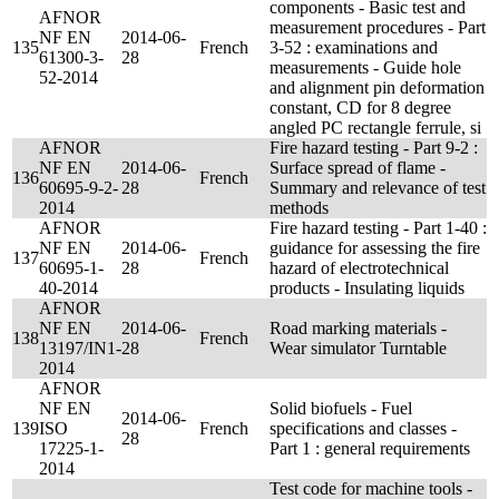
components - Basic test and
AFNOR
measurement procedures - Part
NF EN
2014-06-
135
French
3-52 : examinations and
61300-3-
28
measurements - Guide hole
52-2014
and alignment pin deformation
constant, CD for 8 degree
angled PC rectangle ferrule, si
AFNOR
Fire hazard testing - Part 9-2 :
NF EN
2014-06-
Surface spread of flame -
136
French
60695-9-2-
28
Summary and relevance of test
2014
methods
AFNOR
Fire hazard testing - Part 1-40 :
NF EN
2014-06-
guidance for assessing the fire
137
French
60695-1-
28
hazard of electrotechnical
40-2014
products - Insulating liquids
AFNOR
NF EN
2014-06-
Road marking materials -
138
French
13197/IN1-
28
Wear simulator Turntable
2014
AFNOR
NF EN
Solid biofuels - Fuel
2014-06-
139
ISO
French
specifications and classes -
28
17225-1-
Part 1 : general requirements
2014
Test code for machine tools -