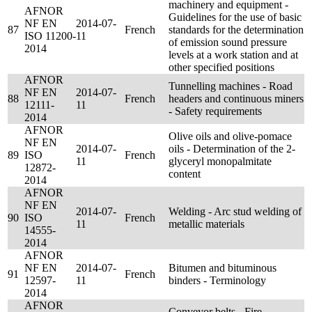
machinery and equipment -
AFNOR
Guidelines for the use of basic
NF EN
2014-07-
87
French
standards for the determination
ISO 11200-
11
of emission sound pressure
2014
levels at a work station and at
other specified positions
AFNOR
Tunnelling machines - Road
NF EN
2014-07-
88
French
headers and continuous miners
12111-
11
- Safety requirements
2014
AFNOR
Olive oils and olive-pomace
NF EN
2014-07-
oils - Determination of the 2-
89
ISO
French
11
glyceryl monopalmitate
12872-
content
2014
AFNOR
NF EN
2014-07-
Welding - Arc stud welding of
90
ISO
French
11
metallic materials
14555-
2014
AFNOR
NF EN
2014-07-
Bitumen and bituminous
91
French
12597-
11
binders - Terminology
2014
AFNOR
Conveyor belts - Fire