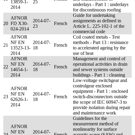
13859-1-
25
underlays - Part 1 : underlays
2014
for discontinuous roofing
Guide for undertaking
AFNOR
2014-07-
assignments as defined in
20
FD X30-
French
23
Article L. 225-102-1 of the
024-2014
commercial code
AFNOR
Coil coated metals - Test
NF EN
2014-07-
methods - Part 13 : resistance
21
French
13523-13-
18
to accelerated ageing by the
2014
use of heat
AFNOR
Management and control of
NF EN
2014-07-
operational activities in drain
22
French
14654-1-
18
and sewer systems outside
2014
buildings - Part 1 : cleaning
Low-voltage switchgear and
controlgear enclosed
AFNOR
equipment - Part 1 : enclosed
NF EN
2014-07-
23
French
switch-disconnectors outside
62626-1-
18
the scope of IEC 60947-3 to
2014
provide isolation during repair
and maintenance work
Guidelines for the
measurement method of
AFNOR
nonlinearity for surface
NF EN
2014-07-
24
French
acoustic wave (SAW) and