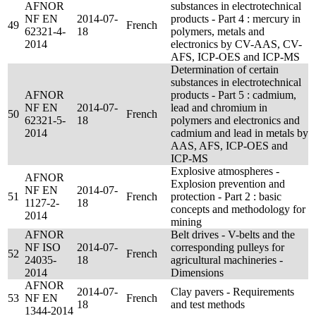
AFNOR
substances in electrotechnical
NF EN
2014-07-
products - Part 4 : mercury in
49
French
62321-4-
18
polymers, metals and
2014
electronics by CV-AAS, CV-
AFS, ICP-OES and ICP-MS
Determination of certain
substances in electrotechnical
AFNOR
products - Part 5 : cadmium,
NF EN
2014-07-
lead and chromium in
50
French
62321-5-
18
polymers and electronics and
2014
cadmium and lead in metals by
AAS, AFS, ICP-OES and
ICP-MS
Explosive atmospheres -
AFNOR
Explosion prevention and
NF EN
2014-07-
51
French
protection - Part 2 : basic
1127-2-
18
concepts and methodology for
2014
mining
AFNOR
Belt drives - V-belts and the
NF ISO
2014-07-
corresponding pulleys for
52
French
24035-
18
agricultural machineries -
2014
Dimensions
AFNOR
2014-07-
Clay pavers - Requirements
53
NF EN
French
18
and test methods
1344-2014